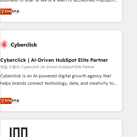
business to soar 🚀 We’re a team of accredited HubSpot
to your needs and sales objectives. With 125+ certifications,
experts ready to help you. We can implement the platform
Elite
4.9
we are part of the most certified Canadian agencies, and we
into complex business environments, optimise what you've
both hold Onboarding Accreditations. Based in Canada
got and make sure you can actually use it, build your
(coast to coast), our services are offered in both English &
website in HubSpot or create an inbound marketing
French.
strategy for you and execute it on HubSpot. We are on the
G-Cloud 14 CCS (Crown Commercial Service) framework,
meaning we've been accredited by HubSpot and vetted by
the CCS, which means we can support public sector
Cyberclick | AI-Driven HubSpot Elite Partner
companies as well the other ones listed in our profile. Our
작업 수행자: Cyberclick | AI-Driven HubSpot Elite Partner
services: - HubSpot implementation - HubSpot CMS
Cyberclick is an AI-powered digital growth agency that
website build We can do lots of things. But everything we
helps brands connect technology, data, and creativity to
do is there for you to: - Grow revenue, and run your
achieve measurable results. Founded in Barcelona and
business more efficiently - Build stronger relationships with
operating across Spain, LATAM, and the UK, we support
Elite
4.9
customers - Make better decisions with data - Find a new
global companies in building smarter marketing, sales, and
voice and reach more people - Get the most out of your
customer success strategies. As the only HubSpot Elite
HubSpot investment
Partner in Iberia (Spain & Portugal), we combine human
insight with intelligent automation to drive sustainable
growth. Our multidisciplinary team designs solutions that