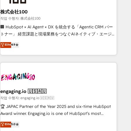
simplify complexity, boost performance, and turn
株式会社100
innovation into real impact. 🌍 Highlights • HubSpot Partner
since 2012 • 2022 EMEA Impact Award: Best Integration •
작업 수행자: 株式会社100
150+ successful HubSpot projects • Clients in 30+ industries
🏢 HubSpot × AI Agent × DX を統合する「Agentic CRM パー
• Proprietary technology for integrations • Multilingual team:
トナー」 経営課題と現場業務をつなぐAIネイティブ・エージェ
English, Spanish, Portuguese & Italian 👉 Grow smarter with
ンシーとして、HubSpot Eliteの実装力で顧客フロント業務を
Elite
4.9
AI and HubSpot.
再設計します。 💡 100inc は何をする会社か？ HubSpotを共
通基盤に、AIエージェントを組み込んだ顧客フロント業務（マ
ーケティング・営業・CS）を組織全体で設計・実装する日本の
AIネイティブ・エージェンシーです。事業部・グループ会社・
部門が分立する組織で、データと業務プロセスのサイロ化を、
CRMを軸とした全社共通基盤に再構築します。意思決定者・
PMO・現場担当者に並走します。 1️⃣ HubSpot導入・活用支援
engaging.io 🇺🇸🇦🇺
顧客データの一元化から、GTMの見える化・自動化まで。全
작업 수행자: engaging.io 🇺🇸🇦🇺
Hub統合運用、データ品質設計、グループ横断のCRM統合に対
🏆 JAPAC Partner of the Year 2025 and six-time HubSpot
応します。 2️⃣ AIエージェント組織構築 営業・マーケティング
Award winner. Engaging.io is one of HubSpot’s most
業務の一部をAIが自律実行する組織への移行を設計・実装。
experienced Agency Partners globally, delivering complex
Elite
5.0
Breeze・Claude等をHubSpotと連携させ、役割定義・運用ル
HubSpot implementations for 16+ years. With 700+ projects