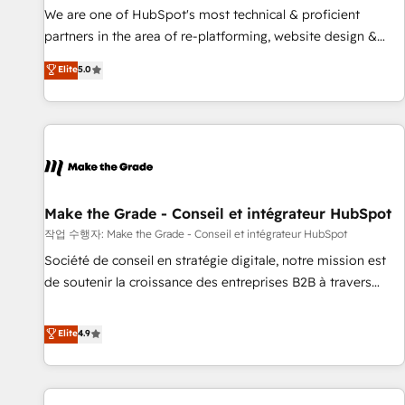
✔️A team of HubSpot experts backed by over 10+ years of
We are one of HubSpot's most technical & proficient
HubSpot experience ✔️Flexible pricing models — Hourly-fee
partners in the area of re-platforming, website design &
(assigned one Dedicated HubSpot Admin); Monthly-fee
development. We specialize in multi-hub implementations
Elite
5.0
(HubSpot Admin + Project Manager); and Fixed Project Cost
for mid-market & enterprise companies. We are woman-
(as per requirement). ✔️Helped over 25,000+ customers so
owned, powered by coffee, and we ❤️ dogs. We produce
far with our HubSpot solutions. ✔️Bespoke apps & on-
award-winning work for our clients. 🏆2023 Technical
demand bundle services. Connect with us today!
Expertise Impact Award 🏆2022 Technical Expertise Impact
Award 🏆2022 Platform Migration Excellence Impact Award
🏆2020 Elite Solutions Partner 🏆2019 Integrations HubSpot
Impact Award 🏆2019 Marketing Enablement HubSpot
Make the Grade - Conseil et intégrateur HubSpot
Impact Award 🏆2018 Website Design HubSpot Impact
작업 수행자: Make the Grade - Conseil et intégrateur HubSpot
Award 🏆2017 Website Design HubSpot Impact Award 🏆
Société de conseil en stratégie digitale, notre mission est
2016 Growth-Driven Design Agency of the Year 🏆2016
de soutenir la croissance des entreprises B2B à travers
Sales Enablement HubSpot Impact Award 🏆2015 Growth-
l’acquisition de nouveaux clients, l'intégration CRM et le
Driven Design Agency of the Year 🏆2015 Became the 5th
développement des revenus auprès de vos comptes
Elite
4.9
Agency to reach Diamond 🏆2014 HubSpot COS
existants. En France et à l'international, nous travaillons
Performance Award 🏆2014 HubSpot COS Design Award 🏆
avec des ETI ambitieuses, des grands groupes voulant aller
2013 HubSpot Marketplace Provider of the Year 🏆2011
au-delà d’une simple transformation digitale et des startups