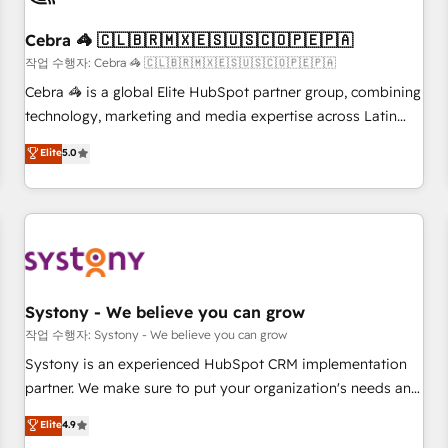
growth. Our expertise spans RevOps, CRM and data
Cebra 🦓 🇨🇱🇧🇷🇲🇽🇪🇸🇺🇸🇨🇴🇵🇪🇵🇦
architecture, AI enablement, and strategic marketing,
delivered through our proprietary FLAIR framework for
작업 수행자: Cebra 🦓 🇨🇱🇧🇷🇲🇽🇪🇸🇺🇸🇨🇴🇵🇪🇵🇦
responsible AI adoption. As a HubSpot Elite Partner and
Cebra 🦓 is a global Elite HubSpot partner group, combining
ISO 27001:2022 certified consultancy, we blend strategy,
technology, marketing and media expertise across Latin
creativity, and technology to help organisations scale
America and Southern Europe, with teams across 7
Elite
5.0
smarter and grow stronger.
countries. Born in Chile, we combine local insight with
international reach to help businesses grow through
technology, creativity, AI and strategy. For over 12 years,
we’ve delivered 500+ HubSpot implementations, building
end-to-end solutions that integrate CRM, AI automation,
inbound and loop marketing, content, and digital creativity.
Our multicultural team works in Spanish, Portuguese, and
Systony - We believe you can grow
English to design scalable strategies that drive measurable
작업 수행자: Systony - We believe you can grow
growth. 🌎 Highlights: • 10+ years as a HubSpot partner. •
Systony is an experienced HubSpot CRM implementation
2023 Impact Awards: Platform Migration Excellence. • Top 3
partner. We make sure to put your organization's needs and
Partner of the Year LATAM 2022, 2023, 2024, 2025. • Partner
goals first and think along with your organization. We are
Elite
4.9
of the Year 2024. • Organizer of Aliados.ai (AI, marketing &
only satisfied once you are too. Why Systony? - 20+ years