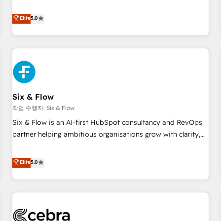
your CRM & automate your business processes. Welcome
to our Profile! We can help with... • CRM implementation,
Elite
5.0
reports & workflows, and team training • CRM migration:
Salesforce, Pipedrive, Dynamics etc • Technical projects inc.
Custom API integrations & ERP systems inc. SAP and
Netsuite A little about us... • Boutique 'Elite' Team (12 super
skilled members) • 150+ Clients for Sales Hub, Marketing
Hub, Service Hub, Data Hub and Website (CMS) • ISO/IEC
Six & Flow
27001:2022, ISO 9001:2015 and now... ISO 42001: 2023
certified • Exclusive AI 'GuardHub' governance framework,
작업 수행자: Six & Flow
based on ISO 42001 - helping you 'organise complexity'
Six & Flow is an AI-first HubSpot consultancy and RevOps
𝗥𝗲𝗮𝗱𝘆 𝗳𝗼𝗿 𝘁𝗵𝗲 𝗻𝗲𝘅𝘁 𝘀𝘁𝗲𝗽? Click the 👈 '𝗖𝗼𝗻𝘁𝗮𝗰𝘁
partner helping ambitious organisations grow with clarity,
𝗯𝘂𝘀𝗶𝗻𝗲𝘀𝘀' button to get in touch (𝘸𝘦'𝘳𝘦 𝘴𝘶𝘱𝘦𝘳 𝘳𝘦𝘴𝘱𝘰𝘯𝘴𝘪𝘷𝘦)
confidence, and intelligence. Operating across the UK,
Netherlands, Ireland, and Canada, we’ve delivered
Elite
5.0
thousands of successful HubSpot projects for mid-market
and enterprise clients worldwide, with over 10 years
experience. We combine HubSpot, data, and AI to design
connected go-to-market systems that align people,
process, and technology for predictable, scalable revenue