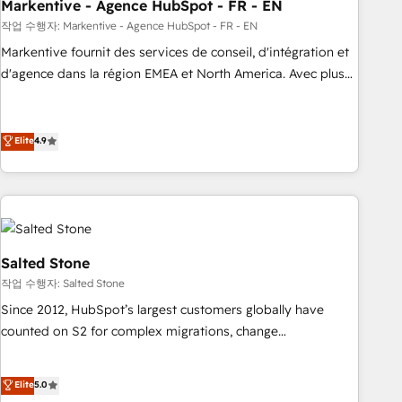
Markentive - Agence HubSpot - FR - EN
작업 수행자: Markentive - Agence HubSpot - FR - EN
Markentive fournit des services de conseil, d'intégration et
d'agence dans la région EMEA et North America. Avec plus
de 115 experts en marketing automation, Growth, Revops,
CRM et webdesign. Markentive is both a consulting firm, a
digital agency and an integrator. With over 115 experts in
Elite
4.9
marketing automation, growth, revops, CRM and webdesign
(We focus on EMEA - USA customers).
Salted Stone
작업 수행자: Salted Stone
Since 2012, HubSpot’s largest customers globally have
counted on S2 for complex migrations, change
management, systems integration, and creative solutions
that deliver measurable impact and transform brand
Elite
5.0
experiences As one of the few full-service creative agencies