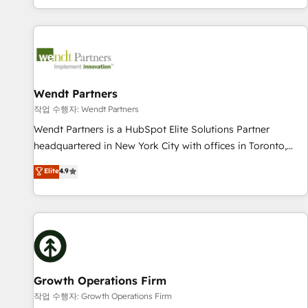
Migration & Custom Integration
own it, then stay to help you keep winning. What We Do ⚙️
CRM Implementations across Marketing, Sales, Service,
Data & Content 📈 Sales & Marketing Alignment + Revenue
Team Enablement 🤖 Breeze AI & Custom Agent Creation 🔄
Custom Integrations & Data Migration Why 1406 We
become part of your team. Your team learns while we build.
Wendt Partners
We fix what others broke. Built for mid-market reality—
작업 수행자: Wendt Partners
practical solutions that work with your actual headcount
Wendt Partners is a HubSpot Elite Solutions Partner
and constraints. By the Numbers 🏆 Top 1% of all HubSpot
headquartered in New York City with offices in Toronto,
partners 🔄 Top 5% globally in client retention 📅 8+ years of
London and Melbourne. As a global HubSpot partner, we
Elite
4.9
consistent results since 2017 Who We Serve Revenue teams,
specialize in working with sophisticated B2B companies to
marketing leaders, and sales ops at mid-market companies
implement the HubSpot CRM platform across client
ready to move beyond spreadsheets into unified systems
organizations. Our vertical market expertise includes
that drive real business results.
industrial/manufacturing, professional services,
architecture/engineering/construction (AEC), distribution,
commercial real estate, technology, finserv/fintech, IT
managed services, transportation & logistics, energy/solar,
Growth Operations Firm
staffing and recruiting, media, healthcare and government
작업 수행자: Growth Operations Firm