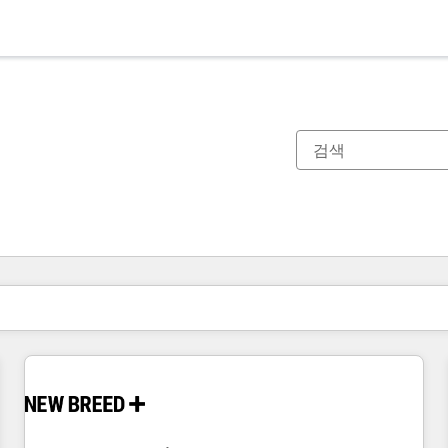
현재 위치
페이지
페이지
페이지
페이지
페이지
페이지
페이지
페이지
페이지
페이지
페이지