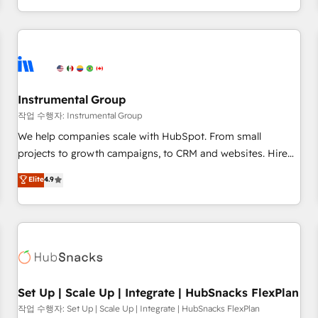
led, onboarding-obsessed INSIDEA helps growing
companies turn HubSpot into a revenue engine. We
onboard your team, migrate your data, and build AI-
powered workflows that drive adoption from week one, in
your time zone. What we do: ➤ Onboarding: Live in weeks,
with workflows built around your business, not a template.
Instrumental Group
➤ Migration: Move from any legacy CRM. Zero downtime,
작업 수행자: Instrumental Group
full data integrity. ➤ Implementation: Configure HubSpot to
We help companies scale with HubSpot. From small
run your revenue process. Sales, marketing, and service
projects to growth campaigns, to CRM and websites. Hire
wired together. ➤ AI and Integrations: Layer Breeze AI,
an agency that's experienced in every inch of HubSpot and
Elite
4.9
custom agents, and APIs to remove manual work. ➤
willing to work hand-in-hand with your team to simplify the
Ongoing Management: Monthly tune-ups, feature rollouts,
complex and build a better experience for your team and
adoption coaching. Buying HubSpot, switching to it, or
customers.
reviving a stale portal? We are built for the work.
Set Up | Scale Up | Integrate | HubSnacks FlexPlan
작업 수행자: Set Up | Scale Up | Integrate | HubSnacks FlexPlan