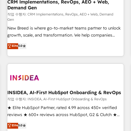
CRM Implementations, RevOps, AEO + Web,
Demand Gen
작업 수행자: CRM Implementations, RevOps, AEO + Web, Demand
Gen
New Breed is where go-to-market teams partner to unlock
growth, scale, and transformation. We help companies
activate HubSpot’s AI-powered customer platform and
Elite
5.0
operationalize HubSpot’s Loop Marketing framework
through expert-led services, smart agents, and purpose-
built apps, tailored to your business. Together, we unlock
results, fast. ⚙️CRM & RevOps: Align all Hubs to your buyer
journey for clean data, scalability, & reporting. 🎯Demand
Gen & ABM: Drive pipeline with inbound, ABM, AEO, SEO, &
paid media. 👩‍💻Web Design: Build high-performing
INSIDEA, AI-First HubSpot Onboarding & RevOps
websites with UX, messaging, & conversion strategy that
작업 수행자: INSIDEA, AI-First HubSpot Onboarding & RevOps
drive results. 🤖AI Strategy: Activate Breeze Agents,
★ Elite HubSpot Partner, rated 4.99 across 450+ verified
configure HubSpot AI, & maximize AEO with tailored AI
reviews ★ 600+ reviews across HubSpot, G2 & Clutch ★
services. 🧩Integrations: Extend HubSpot with custom
150+ in-house HubSpot-certified experts ★ 1,500+
Elite
5.0
integrations, hosting, & maintenance.
implementations across 25+ countries ★ AI-first, RevOps-