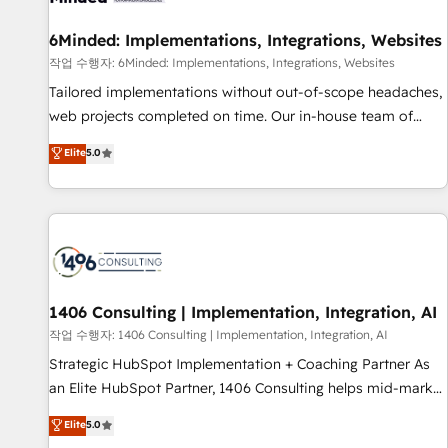
Digifianz helps the following industries: logistics & 3PL,
home improvement & construction, branding and
6Minded: Implementations, Integrations, Websites
commercialization, real estate, health, education, SaaS,
작업 수행자: 6Minded: Implementations, Integrations, Websites
Software Dev & IT and consulting, make the most out of
Tailored implementations without out-of-scope headaches,
their HubSpot experience operating in the United States,
web projects completed on time. Our in-house team of
EU, UAE, Mexico and Latin America. From casual user to
certified CRM architects, experts, developers, designers, and
Elite
5.0
super fan: make HubSpot an experience you LOVE!
marketers handles all aspects of your HubSpot. ✨ 400+
global clients ✨ 100+ seamless migrations from 15+
different CRMs ✨ 100,000+ hours in HubSpot projects, 75+
full Hub implementations, and 5,000+ pages ✨ CS: Clients
generating 7-digit MRR from inbound campaigns ✨ CS:
245% organic growth & +751% new visitors for a full-funnel
HubSpot project ✨ CS: 415% conversion boost with a new
1406 Consulting | Implementation, Integration, AI
HubSpot site Recognized leaders: 🏆 HubSpot Platform
작업 수행자: 1406 Consulting | Implementation, Integration, AI
Migration Impact Award 🏆 Clutch HubSpot Global Leader
Strategic HubSpot Implementation + Coaching Partner As
🏆 Finalist: HubSpot Inbound Campaign of the Year 🏆 Gold
an Elite HubSpot Partner, 1406 Consulting helps mid-market
AVA Digital Award for Best Website 🌟 Accreditations: CRM
revenue teams transform how they sell, market, and serve.
Elite
5.0
Implementation, HubSpot Content Experience, CRM Data
We don't just build your HubSpot—we teach your team to