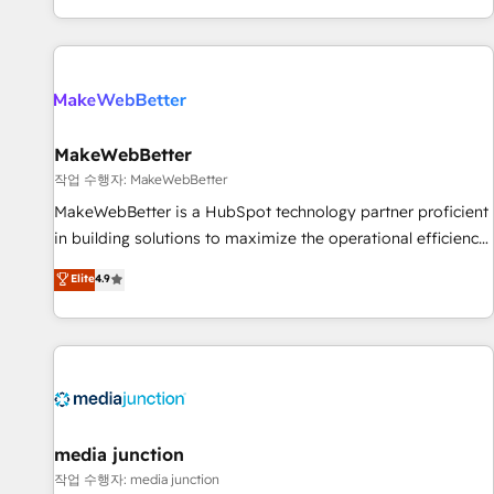
EMEA, APAC and NAM, we de-risk complex CRM
programmes and accelerate ROI across every HubSpot
Hub. 🧭 From multi-region migrations to AI-powered
automation, we turn complexity into clarity, human at global
scale. 🏆 HubSpot’s CEO called us “the partner of the
future.” Others agree it is proof of trust built through
MakeWebBetter
measurable impact.
작업 수행자: MakeWebBetter
MakeWebBetter is a HubSpot technology partner proficient
in building solutions to maximize the operational efficiency
of HubSpot. The fastest-growing tech-enabler & facilitator,
Elite
4.9
MakeWebBetter, hands you the blend of HubSpot expertise
& eminent solutions & integrations. Trust us to streamline
your HubSpot experience. 🚀HubSpot Elite Partners with
10+ years of HubSpot experience 🤝HubSpot Premier
Integration partner 🤝Google Premier Partner 2023 🌟5
HubSpot Accreditations 🌟Won HubSpot Theme Challenge
2021 🌟INBOUND’19 HubSpot Rising Star Why us?
media junction
Harnessing the full potential of the powerful HubSpot CRM.
작업 수행자: media junction