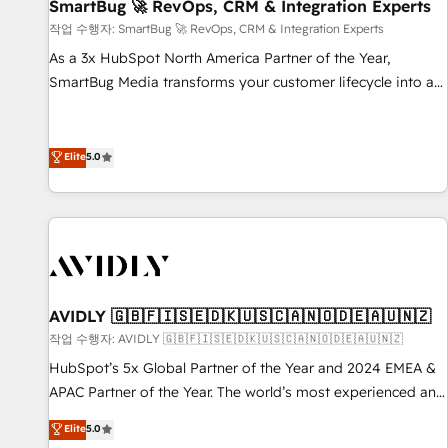
SmartBug 🚀 RevOps, CRM & Integration Experts
작업 수행자: SmartBug 🚀 RevOps, CRM & Integration Experts
As a 3x HubSpot North America Partner of the Year,
SmartBug Media transforms your customer lifecycle into a
revenue engine. Our unified ecosystem includes specialized
divisions Globalia (AI & Software) and Point Success Media
(Paid Media), making this the official home for all three
Elite
5.0
brands. 🔄 Implementation & Integration - Seamless
migrations and system integrations powered by Globalia’s
technical development team. - 19 HubSpot-certified trainers
to drive platform adoption. 📈 Revenue Generation - Full-
funnel marketing and high-performance advertising via
Point Success Media. - Expert deployment of Breeze AI and
AVIDLY 🇬🇧🇫🇮🇸🇪🇩🇰🇺🇸🇨🇦🇳🇴🇩🇪🇦🇺🇳🇿
custom agents to automate growth. 🏆 Elite Excellence - 8
작업 수행자: AVIDLY 🇬🇧🇫🇮🇸🇪🇩🇰🇺🇸🇨🇦🇳🇴🇩🇪🇦🇺🇳🇿
platform accreditations and deep HIPAA-compliance
HubSpot’s 5x Global Partner of the Year and 2024 EMEA &
expertise. - A team of 250+ experts dedicated to your
APAC Partner of the Year. The world’s most experienced and
resilient growth.
fully accredited HubSpot Solutions Partner. 🚀 With 2,750+
Elite
5.0
HubSpot projects delivered and 370+ specialists across