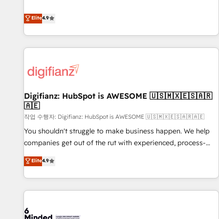
Solutions Partner for businesses ready to migrate,
extension of your team, we believe in the power of
replatform, and scale smarter. We specialize in high-impact
Elite
4.9
partnership. Together, we embark on a transformational
CRM and CMS migrations and onboarding from platforms
journey that sets your business up for long-term success.
like Salesforce, NetSuite, Zoho, Pardot, Marketo, Microsoft
Unlock your business. If not now, when?
Dynamics, Wix, WordPress and legacy CRMs, turning
fragmented systems into unified, growth-ready HubSpot
architectures that accelerate revenue operations and
performance. - Multi-object CRM migration, cleanup, and
Digifianz: HubSpot is AWESOME 🇺🇸🇲🇽🇪🇸🇦🇷
implementation. - Pre-built and custom integrations across
🇦🇪
your full tech stack. - Custom object setup, CMS builds, and
작업 수행자: Digifianz: HubSpot is AWESOME 🇺🇸🇲🇽🇪🇸🇦🇷🇦🇪
full-funnel automation. - Dashboards, lifecycle campaigns,
and lead nurturing sequences. - Cross-hub setup across
You shouldn't struggle to make business happen. We help
Marketing, Sales, Operations, and Service Hubs. - Ongoing
companies get out of the rut with experienced, process-
optimization, managed support, and scalable retainers.
oriented teams implementing HubSpot Marketing, Sales,
Elite
4.9
Let’s make HubSpot your most powerful growth engine.
Service, CMS and Operations Hub, so selling and actually
Built to convert, scale, and drive results.
engaging with your customers feels easy and pain-free. We
are a top ranked HubSpot Elite Partner, winner of Rookie of
the Year and Customer First Awards, 4.9/5 rating in
HubSpot Reviews and 4.9/5 rating in Clutch Reviews.