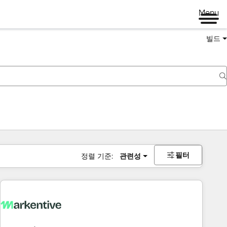
Menu
빌드
필터
정렬 기준:
관련성