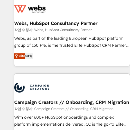
Became a HubSpot Partner 📆Founded in 1997
florissantes. Nos 3 grandes expertises sont : ➤ L’intégration
de CRM et de méthodologie RevOps pour aligner les
équipes marketing, commerciales et support client (data
Webs, HubSpot Consultancy Partner
migration, synchronisation API, audit et maintenance) ➤ La
création de sites internet de conversion qui transforment
작업 수행자: Webs, HubSpot Consultancy Partner
les visiteurs en opportunités d'affaires ➤ La mise en place
Webs, as part of the leading European HubSpot platform
de stratégies d'acquisition marketing (SEO, SEA, inbound,
group of 150 Fte, is the trusted Elite HubSpot CRM Partner
automatisation marketing, ABM, IA, emailing) Informations
offering you a roadmap on maximizing EBITDA and
Elite
4.8
clés : - 10 ans d'expérience - 100+ intégrations CRM
achieving Commercial Excellence. With our targeted
HubSpot réussies - 40 experts conseil - 150 certifications
processes, we strengthen your digital transformation and
HubSpot cumulées
minimize costs. As HubSpot's Advanced Accredited CRM
Implementation partner, we provide expertise to drive your
business forward. Since 2015 we are fully dedicated to
HubSpot and with an experienced team (50+), we work
with reputable companies in B2B sectors such as
Campaign Creators // Onboarding, CRM Migration
manufacturing, SaaS and business services. We prepare a
작업 수행자: Campaign Creators // Onboarding, CRM Migration
customized business case that demonstrates the value and
With over 600+ HubSpot onboardings and complex
impact of your digital transformation, including a detailed
platform implementations delivered, CC is the go-to Elite
financial rationale with a focus on ROI and TCO. As a trusted