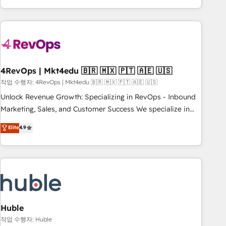
in the HubSpot ecosystem, we blend strategy, technology,
& award-winning design to build scalable, globally
regionalized HubSpot websites, integrated marketing
campaigns, & RevOps frameworks that fuel long-term
success We connect the entire customer lifecycle through
seamless integrations, ensure long-term adoption with
4RevOps | Mkt4edu 🇧🇷 🇲🇽 🇵🇹 🇦🇪 🇺🇸
change-management programs, and align marketing, sales,
작업 수행자: 4RevOps | Mkt4edu 🇧🇷 🇲🇽 🇵🇹 🇦🇪 🇺🇸
and service to drive sustainable growth With 6 key
Unlock Revenue Growth: Specializing in RevOps - Inbound
HubSpot accreditations and experience across hundreds of
Marketing, Sales, and Customer Success We specialize in
organizations in dozens of industries, there’s a good chance
driving revenue growth for companies across industries
Elite
4.9
one of our globally integrated teams has worked with
through tailored marketing, sales, and customer success
clients just like you Let’s explore whether S2 is the partner
strategies, utilizing RevOps methodologies. As Latin
you’ve been looking for...and get your next big initiative
America's largest HubSpot partner and a global leader in
moving!
education market, we offer unparalleled insights. Operating
in five countries—Brazil, UAE (Abu Dhabi/Dubai/Sharjah),
Mexico, USA, and Portugal—we've executed over a hundred
successful operations. Our approach, rooted in RevOps
Huble
principles, integrates analysis, training, planning, and
작업 수행자: Huble