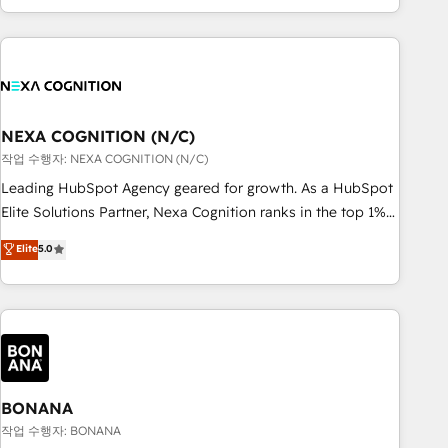
ール・成果指標まで含めて設計します。 3️⃣ 全社DX × AI推進の
completed across APAC and North America, we help mid-
PMO伴走支援 複数部門をまたぐDX×AI変革を、構想から実装・
market and enterprise organisations with CRM migrations,
定着までPMOとして主導。「設定の代行ではなく、設計の責
custom integrations, data architecture, automation, and
任」を引き受け、部門横断の統合・浸透・変革管理を実行しま
portal builds. We specialise in Salesforce, Microsoft
す。 ▸ CMS戦略設計・構築：リード獲得・CVR・SEOを前提に
Dynamics, and legacy CRM migrations; custom integrations
した情報設計・導線設計・テンプレート設計をContent Hubで
with platforms including Ticketmaster, Ticketek,
NEXA COGNITION (N/C)
一体提供。 ▸ 既存CRM・MAからの移行支援：Salesforce・
SevenRooms, NetSuite, Snowflake, and Salesforce;
작업 수행자: NEXA COGNITION (N/C)
Marketo・Pardot等からの移行、カスタム設計、履歴データ移
HubSpot CMS development; AI automation; and data
Leading HubSpot Agency geared for growth. As a HubSpot
行と活用設計まで。 ▸ AEO対応：ChatGPT・Perplexity等のAI
services. As a Ticketmaster Nexus Partner, we deliver
Elite Solutions Partner, Nexa Cognition ranks in the top 1%
検索からの流入・引用を前提にコンテンツとサイト構造を最適
advanced sports and events integrations in the HubSpot
of global HubSpot Partners and has been one of the
化。 🏆 なぜ100incを選ぶのか？ ✓ HubSpot Eliteパートナー
Elite
5.0
ecosystem. We also build and maintain proprietary
longest-standing partners since 2012. We empower
認定 ✓ HubSpotアワード受賞・HUGリーダー ✓
HubSpot apps including JinnSync. Our credentials include
businesses to harness the full potential of HubSpot by
ISO27001:2022 / ISO9001:2015 取得 ✓ 400社以上の導入実績
five HubSpot Academy accreditations, six HubSpot Awards,
combining strategic insights with technical excellence, we
✓ HubSpot大百科 出版 CRM・AI活用に関するご相談、現状整
recognition in Financial Services and Real Estate, and 80+
deliver bespoke HubSpot solutions tailored to drive
理の壁打ちなど、構想段階からお気軽にお問い合わせくださ
five-star reviews.
measurable growth and operational efficiency. Why Choose
い。
Nexa Cognition? 🚀 HubSpot Expertise: Our certified team
specialises in CRM implementation, marketing automation,
BONANA
and revenue operations. 🤝 Custom Solutions: From
작업 수행자: BONANA