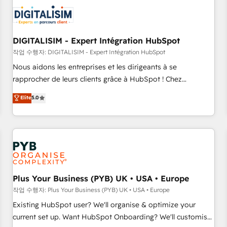
CRM, CMS, and automation setup • Complex platform
migrations and data cleanups • Custom APIs and third-party
integrations 📈 End-to-End Revenue Acceleration • Lifecycle
marketing and pipeline growth programs • Sales
DIGITALISIM - Expert Intégration HubSpot
enablement tools and CRM optimization • Retention
작업 수행자: DIGITALISIM - Expert Intégration HubSpot
strategies with customer journey mapping 🏅 Elite-Level
Nous aidons les entreprises et les dirigeants à se
HubSpot Execution • 750+ onboardings and 2,000+
rapprocher de leurs clients grâce à HubSpot ! Chez
implementations • Deep expertise across marketing, sales,
DIGITALISIM, nous avons l'intime conviction que la réussite
Elite
5.0
and service hubs • Built-in flexibility for startups to global
des entreprises passe par l’innovation web, le marketing
brands
digital, et la relation client ! C'est pourquoi, nos experts sont
à la fois capables de gérer votre projet de création de site
internet, votre référencement, votre stratégie digitale et le
pilotage et l'intégration d'HubSpot ! Les grandes phases
d'un projet HubSpot avec DIGITALISIM : 🧽 Nettoyage,
migration et intégration des bases de données. 🚀
Plus Your Business (PYB) UK • USA • Europe
Développement des interfaces avec vos logiciels métiers ⚙️
작업 수행자: Plus Your Business (PYB) UK • USA • Europe
Configuration de la plateforme HubSpot 📈 Configuration
Existing HubSpot user? We'll organise & optimize your
de rapports et tableaux de bord 🤝 Book Process &
current set up. Want HubSpot Onboarding? We'll customise
Guidelines utilisateurs 🎓 Formations des utilisateurs