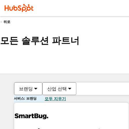
뒤로
모든 솔루션 파트너
브랜딩
산업 선택
서비스: 브랜딩
모두 지우기