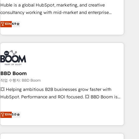
qualification. Leveraging technology, data analytics, CRM
Huble is a global HubSpot, marketing, and creative
optimization, and inbound marketing tactics, we focus on
consultancy working with mid-market and enterprise
understanding, nurturing, and converting leads. Partner with
businesses. We go beyond implementation, shaping the
Elite
4.9
us to unlock your business's full potential and achieve
strategy, processes, and teams that turn HubSpot into a
sustained growth in today's competitive market.
genuine growth engine. Named HubSpot's Global Partner of
the Year in 2024, consistently ranked among their top 5
partners worldwide, and with over 15 years in the
ecosystem, Huble has built a track record that speaks for
itself. One company, one operating model, delivering across
offices and consulting teams in the UK, USA, Canada,
BBD Boom
Germany, France, Belgium, Singapore, and South Africa.
작업 수행자: BBD Boom
Certified compliant with ISO/IEC 27001:2022 and ISO
💥 Helping ambitious B2B businesses grow faster with
9001:2015 across all seven international offices and 175+
HubSpot. Performance and ROI focused. 💥 BBD Boom is
employees.
the HubSpot partner that can help you to HubSpot Better.
We work with your teams to solve all your HubSpot
Elite
5.0
challenges and improve user adoption, sales process and
marketing results. Services 📚 Onboarding your team to
HubSpot for the first time 🔧 Designing and optimising your