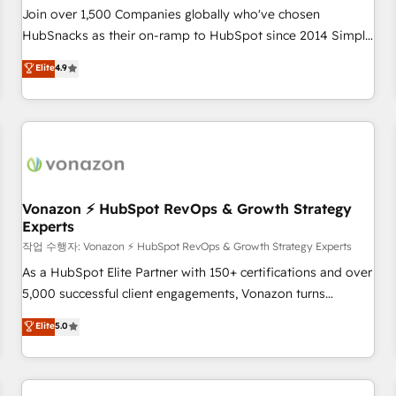
Join over 1,500 Companies globally who've chosen
HubSnacks as their on-ramp to HubSpot since 2014 Simple
pay-as-you-go plans that accelerate value... 1️⃣ Set Up |
Elite
4.9
Onboarding New or Check-fixing existing HubSpot portals
2️⃣ Scale Up | 100% HubSpot Task Execution... Global 24/7 ...
All Experts 3️⃣ Integrate | your entire Tech Stack with Custom
Integrations Slash months from your API Integration
project... ⬅️ Click "Contact Business" ⬅️ to access 150+
Kickstart Integration templates that put HubSpot in the
center of your tech stack, syncing... 🛍️ Shopify or
Vonazon ⚡ HubSpot RevOps & Growth Strategy
Experts
WooCommerce 💲 Stripe or Paypal 💰 Sage or Netsuite 🤖
Google or Microsoft ✍️ DocuSign or PandaDoc 🌐 Avalara or
작업 수행자: Vonazon ⚡ HubSpot RevOps & Growth Strategy Experts
Quaderno HubSnacks holds the rare Advanced "Custom
As a HubSpot Elite Partner with 150+ certifications and over
Integrations" Accreditation, securely sync data across... 🔄
5,000 successful client engagements, Vonazon turns
any apps, in any direction. Stuck on your old CRM..? Migrate
marketing complexity into measurable, scalable growth.
Elite
5.0
| seamlessly off your old CRM onto a clean new HubSpot
From onboarding to enterprise-grade campaigns, our in-
portal with Advanced Website and CRM Migrations using
house team builds scalable strategies that drive long-term
our in-house "HubScrub" Tool.
revenue. ⚙️ HubSpot Integration & Optimization • Seamless