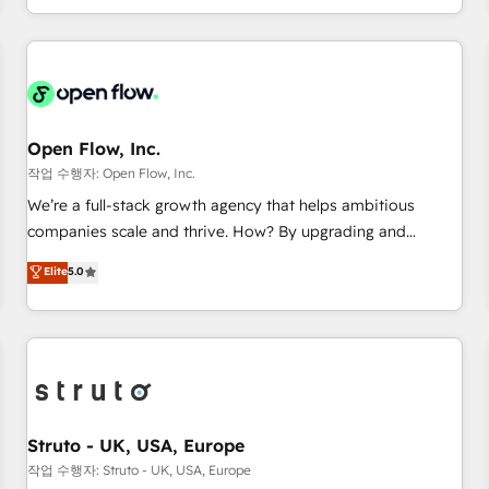
tech global congress). 👉 Ready to scale your business with
of experience with CRM, Marketing, Sales & Service
HubSpot? Let Cebra’s experts help you grow faster, smarter,
implementations - 500+ successful onboardings - Own
and with impact.
back-end developers - Complex data migrations (e.g.
Salesforce, MS Dynamics, Perfect View, SuperOffice) -
Custom integrations (e.g. MS Business Central, Navision, AX,
SAP, Exact, AFAS) We focus on growing B2B companies in
Open Flow, Inc.
the SME sector such as manufacturing, SaaS, business
작업 수행자: Open Flow, Inc.
services and wholesaler companies. As an experienced
We’re a full-stack growth agency that helps ambitious
HubSpot partner, we know how important user adoption is.
companies scale and thrive. How? By upgrading and
That's why we have developed a step-by-step
streamlining every single revenue-generating aspect of your
Elite
5.0
implementation process that focuses on user adoption.
business. We’re proud HubSpot Elite Solutions Partners and
We’re experts on connecting data, technology and people
devout CRM nerds who can harness HubSpot’s custom
with each other. Together we strive for optimal customer
digital tools to improve each touchpoint of your customer
processes and experiences. Systony – We believe you can
experience. Working hand-in-hand with your team, we’ll
grow!
assemble a RevOps machine that drives more traffic,
generates better leads and crushes your revenue goals.
We've worked with thousands of HubSpot customers and
Struto - UK, USA, Europe
we'd love to work with you too! Clients come to us for:
작업 수행자: Struto - UK, USA, Europe