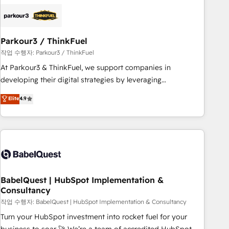
HubSpot set-up for better results 🌐 Website design and
build using HubSpot 🔌 Integrating HubSpot with other
systems 🎓 Training your teams to be HubSpot pros 📊
Parkour3 / ThinkFuel
Lead generation services using HubSpot Why us? - SIX
HubSpot Accreditations - awarded by HubSpot after a
작업 수행자: Parkour3 / ThinkFuel
rigorous process for CRM, Solutions Architecture,
At Parkour3 & ThinkFuel, we support companies in
Onboarding , Data Migration, Custom Integration & Platform
developing their digital strategies by leveraging
Enablement -Onboarded over 500 businesses to HubSpot -
technologies and automating their marketing and sales
Elite
4.9
Top 1% of partners worldwide -In-house team of 25+
processes to generate growth. Our offer spans from
experts Contact us today to help you get more from your
Strategy to Operations. We specialize in CRM onboarding
investment in HubSpot. www.bbdboom.com
and implementation, web design, sales & marketing
automation, and digital marketing. With extensive
experience working with tech companies and
manufacturers since 2002, we are committed to
empowering our clients and developing their autonomy. Get
BabelQuest | HubSpot Implementation &
Consultancy
to grips with HubSpot through guided implementation and
seamless integration of the CRM platform into your digital
작업 수행자: BabelQuest | HubSpot Implementation & Consultancy
ecosystem. Would you like support in deploying your
Turn your HubSpot investment into rocket fuel for your
inbound marketing strategy? We'll provide support tailored