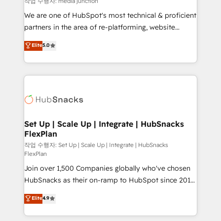
작업 수행자: media junction
rooted in RevOps principles, integrates analysis,
We are one of HubSpot's most technical & proficient
training, planning, and qualification. Leveraging
partners in the area of re-platforming, website
technology, data analytics, CRM optimization, and
design & development. We specialize in multi-hub
Elite
5.0
inbound marketing tactics, we focus on
implementations for mid-market & enterprise
understanding, nurturing, and converting leads.
companies. We are woman-owned, powered by
Partner with us to unlock your business's full
coffee, and we ❤️ dogs. We produce award-winning
potential and achieve sustained growth in today's
work for our clients. 🏆2023 Technical Expertise
competitive market.
Impact Award 🏆2022 Technical Expertise Impact
Award 🏆2022 Platform Migration Excellence Impact
Award 🏆2020 Elite Solutions Partner 🏆2019
Set Up | Scale Up | Integrate | HubSnacks
FlexPlan
Integrations HubSpot Impact Award 🏆2019
Marketing Enablement HubSpot Impact Award 🏆
작업 수행자: Set Up | Scale Up | Integrate | HubSnacks
FlexPlan
2018 Website Design HubSpot Impact Award 🏆2017
Join over 1,500 Companies globally who've chosen
Website Design HubSpot Impact Award 🏆2016
HubSnacks as their on-ramp to HubSpot since 2014
Growth-Driven Design Agency of the Year 🏆2016
Simple pay-as-you-go plans that accelerate value...
Sales Enablement HubSpot Impact Award 🏆2015
Elite
4.9
1️⃣ Set Up | Onboarding New or Check-fixing existing
Growth-Driven Design Agency of the Year 🏆2015
HubSpot portals 2️⃣ Scale Up | 100% HubSpot Task
Became the 5th Agency to reach Diamond 🏆2014