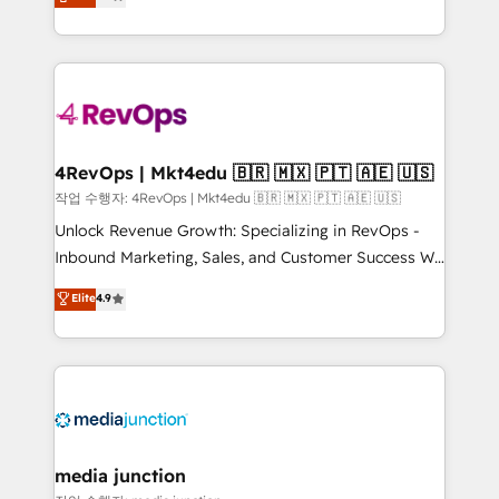
HubSpot and willing to work hand-in-hand with your
Hourly-fee (assigned one Dedicated HubSpot
team to simplify the complex and build a better
Admin); Monthly-fee (HubSpot Admin + Project
experience for your team and customers.
Manager); and Fixed Project Cost (as per
requirement). ✔️Helped over 25,000+ customers so
far with our HubSpot solutions. ✔️Bespoke apps &
on-demand bundle services. Connect with us today!
4RevOps | Mkt4edu 🇧🇷 🇲🇽 🇵🇹 🇦🇪 🇺🇸
작업 수행자: 4RevOps | Mkt4edu 🇧🇷 🇲🇽 🇵🇹 🇦🇪 🇺🇸
Unlock Revenue Growth: Specializing in RevOps -
Inbound Marketing, Sales, and Customer Success We
specialize in driving revenue growth for companies
Elite
4.9
across industries through tailored marketing, sales,
and customer success strategies, utilizing RevOps
methodologies. As Latin America's largest HubSpot
partner and a global leader in education market, we
offer unparalleled insights. Operating in five
countries—Brazil, UAE (Abu Dhabi/Dubai/Sharjah),
Mexico, USA, and Portugal—we've executed over a
media junction
hundred successful operations. Our approach,