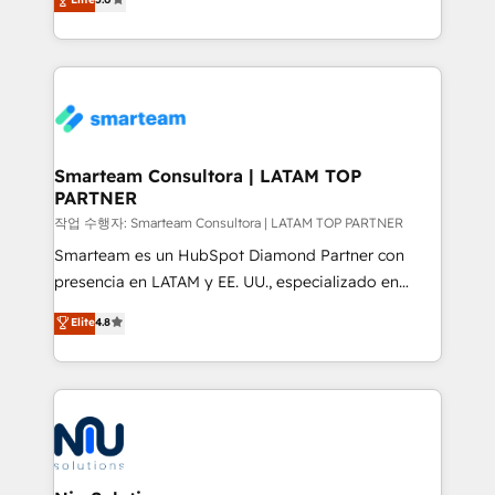
strategies. With offices in South Africa and London,
we take a RevOps-led approach that aligns sales,
marketing & service, breaks down silos, and gives
teams the clarity to operate efficiently and with
confidence. We deliver end to end strategy and
implementation, aligning people, processes, data
and technology around a single source of truth to
Smarteam Consultora | LATAM TOP
PARTNER
support sustainable growth and better decision-
making. Working with clients locally and globally, our
작업 수행자: Smarteam Consultora | LATAM TOP PARTNER
expertise includes HubSpot onboarding and CRM
Smarteam es un HubSpot Diamond Partner con
implementation, automation, sales and customer
presencia en LATAM y EE. UU., especializado en
experience strategy, web development, integrations,
implementaciones de HubSpot, integraciones API y
Elite
4.8
and data-driven campaigns. Winners of the first
optimización de procesos comerciales con IA. Con
Global HEART Award, Yamini Rogan, CEO of
más de 6 años de experiencia, hemos liderado 100+
HubSpot said "We love the impact you are having in
implementaciones conectando HubSpot con SAP,
the community - we are so glad to work with you."
ERPs, e-commerce, plataformas financieras,
Connect with us to see how we can do better and be
WhatsApp y sistemas logísticos. Nuestro equipo
better together 🏆
multicultural trabaja en español, inglés y portugués,
uniendo visión estratégica y excelencia técnica para