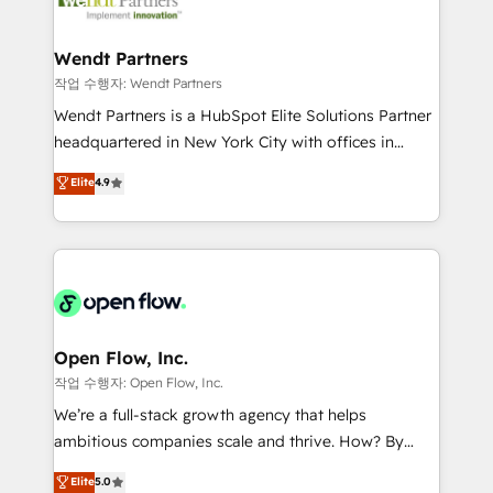
businesses. Our teams are based in North America
strive for optimal customer processes and
and APAC. We are HubSpot's top-ranked Advanced
experiences. Systony – We believe you can grow!
Implementation Certified Partner and we contribute
Wendt Partners
to their advisory council. We strive to do 'good work
작업 수행자: Wendt Partners
with good people' and have worked with incredible
Wendt Partners is a HubSpot Elite Solutions Partner
brands. You can see some of them on our website,
headquartered in New York City with offices in
along with plenty of case studies.
Toronto, London and Melbourne. As a global
Elite
4.9
HubSpot partner, we specialize in working with
sophisticated B2B companies to implement the
HubSpot CRM platform across client organizations.
Our vertical market expertise includes
industrial/manufacturing, professional services,
architecture/engineering/construction (AEC),
distribution, commercial real estate, technology,
Open Flow, Inc.
finserv/fintech, IT managed services, transportation
작업 수행자: Open Flow, Inc.
& logistics, energy/solar, staffing and recruiting,
We’re a full-stack growth agency that helps
media, healthcare and government contractors. Our
ambitious companies scale and thrive. How? By
scope of services encompasses Platform Solutions,
upgrading and streamlining every single revenue-
Elite
5.0
Technical Solutions, Enablement Solutions, Digital