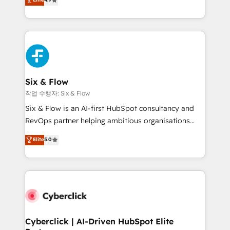
Marketing, Sales, Service, CMS and Operations Hub,
business more efficiently - Build stronger
so selling and actually engaging with your customers
relationships with customers - Make better
feels easy and pain-free. We are a top ranked
decisions with data - Find a new voice and reach
HubSpot Elite Partner, winner of Rookie of the Year
more people - Get the most out of your HubSpot
and Customer First Awards, 4.9/5 rating in HubSpot
investment
Reviews and 4.9/5 rating in Clutch Reviews. Digifianz
helps the following industries: logistics & 3PL, home
Six & Flow
improvement & construction, branding and
작업 수행자: Six & Flow
commercialization, real estate, health, education,
Six & Flow is an AI-first HubSpot consultancy and
SaaS, Software Dev & IT and consulting, make the
RevOps partner helping ambitious organisations
most out of their HubSpot experience operating in
grow with clarity, confidence, and intelligence.
Elite
5.0
the United States, EU, UAE, Mexico and Latin
Operating across the UK, Netherlands, Ireland, and
America. From casual user to super fan: make
Canada, we’ve delivered thousands of successful
HubSpot an experience you LOVE!
HubSpot projects for mid-market and enterprise
clients worldwide, with over 10 years experience. We
combine HubSpot, data, and AI to design connected
go-to-market systems that align people, process,
and technology for predictable, scalable revenue
Cyberclick | AI-Driven HubSpot Elite