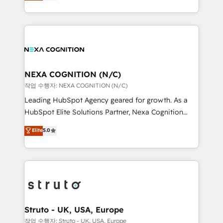
generating aspect of your business. We’re proud
Solutions and Growth Solutions. As a fully
HubSpot Elite Solutions Partners and devout CRM
accredited and five-star rated firm, Wendt Partners
nerds who can harness HubSpot’s custom digital
brings a deep bench of expertise to each client
tools to improve each touchpoint of your customer
engagement. In addition, we are SOC 2, ISO 27001,
experience. Working hand-in-hand with your team,
GDPR and HIPAA compliant for global IT security
we’ll assemble a RevOps machine that drives more
standards.
traffic, generates better leads and crushes your
NEXA COGNITION (N/C)
revenue goals. We've worked with thousands of
작업 수행자: NEXA COGNITION (N/C)
HubSpot customers and we'd love to work with you
Leading HubSpot Agency geared for growth. As a
too! Clients come to us for: Advanced CRM solutions
HubSpot Elite Solutions Partner, Nexa Cognition
System Integrations both Custom and Native to
ranks in the top 1% of global HubSpot Partners and
Elite
5.0
HubSpot Data System Migrations between systems
has been one of the longest-standing partners since
to HubSpot New lead generation strategies Time-
2012. We empower businesses to harness the full
saving automations Fresh growth campaigns Robust
potential of HubSpot by combining strategic
help desk Unified revenue operations Dynamic
insights with technical excellence, we deliver
website development Award-winning creative
bespoke HubSpot solutions tailored to drive
design We live and breathe HubSpot and are ready
measurable growth and operational efficiency. Why
to take on real challenges!
Choose Nexa Cognition? 🚀 HubSpot Expertise: Our
Struto - UK, USA, Europe
certified team specialises in CRM implementation,
작업 수행자: Struto - UK, USA, Europe