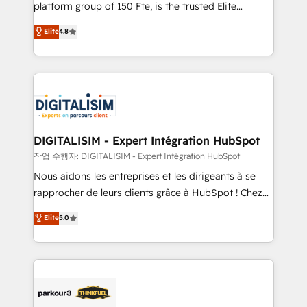
HubSpot Why us? - SIX HubSpot Accreditations -
platform group of 150 Fte, is the trusted Elite
awarded by HubSpot after a rigorous process for
HubSpot CRM Partner offering you a roadmap on
Elite
4.8
CRM, Solutions Architecture, Onboarding , Data
maximizing EBITDA and achieving Commercial
Migration, Custom Integration & Platform
Excellence. With our targeted processes, we
Enablement -Onboarded over 500 businesses to
strengthen your digital transformation and minimize
HubSpot -Top 1% of partners worldwide -In-house
costs. As HubSpot's Advanced Accredited CRM
team of 25+ experts Contact us today to help you
Implementation partner, we provide expertise to
get more from your investment in HubSpot.
drive your business forward. Since 2015 we are fully
www.bbdboom.com
dedicated to HubSpot and with an experienced
DIGITALISIM - Expert Intégration HubSpot
team (50+), we work with reputable companies in
작업 수행자: DIGITALISIM - Expert Intégration HubSpot
B2B sectors such as manufacturing, SaaS and
Nous aidons les entreprises et les dirigeants à se
business services. We prepare a customized
rapprocher de leurs clients grâce à HubSpot ! Chez
business case that demonstrates the value and
DIGITALISIM, nous avons l'intime conviction que la
Elite
5.0
impact of your digital transformation, including a
réussite des entreprises passe par l’innovation web,
detailed financial rationale with a focus on ROI and
le marketing digital, et la relation client ! C'est
TCO. As a trusted extension of your team, we
pourquoi, nos experts sont à la fois capables de
believe in the power of partnership. Together, we
gérer votre projet de création de site internet, votre
embark on a transformational journey that sets your
référencement, votre stratégie digitale et le pilotage
business up for long-term success. Unlock your