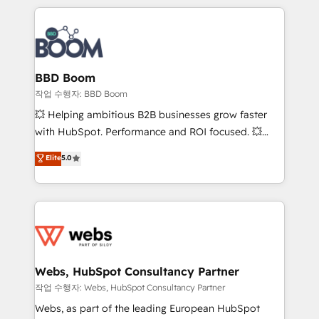
builds scalable strategies that drive long-term
100+ intégrations CRM HubSpot réussies - 40
revenue. ⚙️ HubSpot Integration & Optimization •
experts conseil - 150 certifications HubSpot
Seamless CRM, CMS, and automation setup •
cumulées
Complex platform migrations and data cleanups •
Custom APIs and third-party integrations 📈 End-to-
BBD Boom
End Revenue Acceleration • Lifecycle marketing and
작업 수행자: BBD Boom
pipeline growth programs • Sales enablement tools
💥 Helping ambitious B2B businesses grow faster
and CRM optimization • Retention strategies with
with HubSpot. Performance and ROI focused. 💥
customer journey mapping 🏅 Elite-Level HubSpot
BBD Boom is the HubSpot partner that can help you
Elite
5.0
Execution • 750+ onboardings and 2,000+
to HubSpot Better. We work with your teams to
implementations • Deep expertise across marketing,
solve all your HubSpot challenges and improve user
sales, and service hubs • Built-in flexibility for
adoption, sales process and marketing results.
startups to global brands
Services 📚 Onboarding your team to HubSpot for
the first time 🔧 Designing and optimising your
HubSpot set-up for better results 🌐 Website design
and build using HubSpot 🔌 Integrating HubSpot
Webs, HubSpot Consultancy Partner
with other systems 🎓 Training your teams to be
작업 수행자: Webs, HubSpot Consultancy Partner
HubSpot pros 📊 Lead generation services using
Webs, as part of the leading European HubSpot