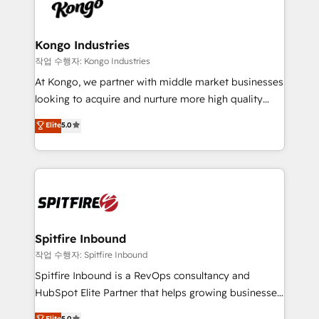
such as Brussels Airport, Volvo, Farmaline, Agilitas,
exactly where your marketing budget is being used
Streamz and Michelin.
and how. In a few months, you can boost leads, ROI
and overall revenue to a level not feasible with
Kongo Industries
traditional methods. If you’re a frustrated marketing
작업 수행자: Kongo Industries
manager or business owner sick of wasting budget
At Kongo, we partner with middle market businesses
with generic agencies and their outdated methods,
looking to acquire and nurture more high quality
we are here to help. We help ambitious businesses
leads. We use digital media, marketing cloud,
Elite
5.0
just like yours attract more high-quality leads
automation and software integration to drive sales
throughout each stage of the buying cycle with
and, deliver clarity on marketing expenditure.
conversion-ready websites, engaging content
specifically targeted to your key audiences and
enable sales teams with the process, technology and
training to smash targets.
Spitfire Inbound
작업 수행자: Spitfire Inbound
Spitfire Inbound is a RevOps consultancy and
HubSpot Elite Partner that helps growing businesses
design predictable, scalable revenue-driving
Elite
5.0