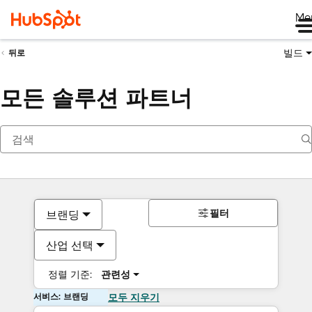
Me
빌드
뒤로
모든 솔루션 파트너
필터
브랜딩
산업 선택
정렬 기준:
관련성
서비스: 브랜딩
모두 지우기