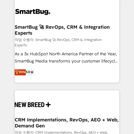
SmartBug 🚀 RevOps, CRM & Integration
Experts
작업 수행자: SmartBug 🚀 RevOps, CRM & Integration
Experts
As a 3x HubSpot North America Partner of the Year,
SmartBug Media transforms your customer lifecycle
into a revenue engine. Our unified ecosystem
Elite
5.0
includes specialized divisions Globalia (AI &
Software) and Point Success Media (Paid Media),
making this the official home for all three brands. 🔄
Implementation & Integration - Seamless migrations
and system integrations powered by Globalia’s
technical development team. - 19 HubSpot-certified
trainers to drive platform adoption. 📈 Revenue
CRM Implementations, RevOps, AEO + Web,
Demand Gen
Generation - Full-funnel marketing and high-
performance advertising via Point Success Media. -
작업 수행자: CRM Implementations, RevOps, AEO + Web,