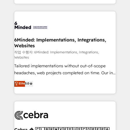
solutions to complex GTM and RevOps challenges.
smarter with AI and HubSpot.
Our Expertise 🔹 Onboarding & Implementation:
Accredited HubSpot Partner, ensuring smooth setup
tailored to your GTM motion. 🔹 Migrations: Move
from other CRMs to HubSpot without data loss or
downtime. 🔹 RevOps Strategy: Align teams,
6Minded: Implementations, Integrations,
Websites
processes, and data to drive revenue efficiency. 🔹
Integrations: Connect HubSpot with your tech stack
작업 수행자: 6Minded: Implementations, Integrations,
Websites
for better adoption. 🔹 Custom Solutions: Build
Tailored implementations without out-of-scope
tailored apps, workflows, and configurations. We are
headaches, web projects completed on time. Our in-
SOC 2 Type II and ISO 27001 certified, reinforcing
house team of certified CRM architects, experts,
our commitment to data security and compliance. At
Elite
5.0
developers, designers, and marketers handles all
OneMetric, we help revenue teams focus on the
aspects of your HubSpot. ✨ 400+ global clients ✨
OneMetric that matters most: revenue.
100+ seamless migrations from 15+ different CRMs
✨ 100,000+ hours in HubSpot projects, 75+ full Hub
implementations, and 5,000+ pages ✨ CS: Clients
generating 7-digit MRR from inbound campaigns ✨
CS: 245% organic growth & +751% new visitors for a
Cebra 🦓 🇨🇱🇧🇷🇲🇽🇪🇸🇺🇸🇨🇴🇵🇪🇵🇦