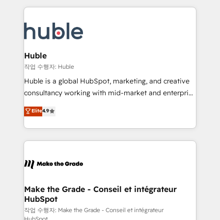
Execution... Global 24/7 ... All Experts 3️⃣ Integrate |
HubSpot COS Performance Award 🏆2014 HubSpot
your entire Tech Stack with Custom Integrations
COS Design Award 🏆2013 HubSpot Marketplace
Slash months from your API Integration project... ⬅️
Provider of the Year 🏆2011 Became a HubSpot
Click "Contact Business" ⬅️ to access 150+ Kickstart
Partner 📆Founded in 1997
Integration templates that put HubSpot in the center
Huble
of your tech stack, syncing... 🛍️ Shopify or
작업 수행자: Huble
WooCommerce 💲 Stripe or Paypal 💰 Sage or
Huble is a global HubSpot, marketing, and creative
Netsuite 🤖 Google or Microsoft ✍️ DocuSign or
consultancy working with mid-market and enterprise
PandaDoc 🌐 Avalara or Quaderno HubSnacks holds
businesses. We go beyond implementation, shaping
Elite
4.9
the rare Advanced "Custom Integrations"
the strategy, processes, and teams that turn
Accreditation, securely sync data across... 🔄 any
HubSpot into a genuine growth engine. Named
apps, in any direction. Stuck on your old CRM..?
HubSpot's Global Partner of the Year in 2024,
Migrate | seamlessly off your old CRM onto a clean
consistently ranked among their top 5 partners
new HubSpot portal with Advanced Website and
worldwide, and with over 15 years in the ecosystem,
CRM Migrations using our in-house "HubScrub" Tool.
Huble has built a track record that speaks for itself.
One company, one operating model, delivering
Make the Grade - Conseil et intégrateur
HubSpot
across offices and consulting teams in the UK, USA,
Canada, Germany, France, Belgium, Singapore, and
작업 수행자: Make the Grade - Conseil et intégrateur
HubSpot