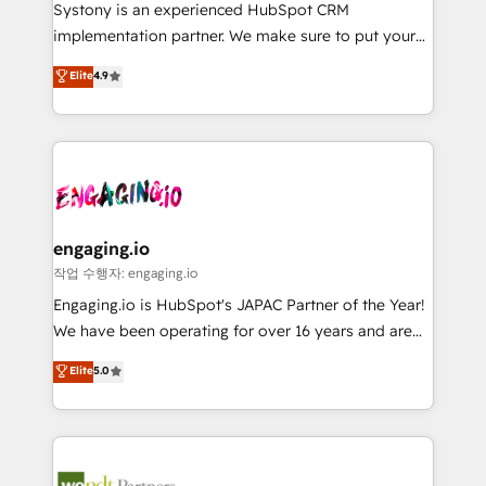
Your team learns while we build. We fix what others
提供。 ▸ 既存CRM・MAからの移行支援：Salesforce・
Systony is an experienced HubSpot CRM
broke. Built for mid-market reality—practical
Marketo・Pardot等からの移行、カスタム設計、履歴
implementation partner. We make sure to put your
solutions that work with your actual headcount and
データ移行と活用設計まで。 ▸ AEO対応：ChatGPT・
organization's needs and goals first and think along
Elite
4.9
constraints. By the Numbers 🏆 Top 1% of all
Perplexity等のAI検索からの流入・引用を前提にコンテ
with your organization. We are only satisfied once
HubSpot partners 🔄 Top 5% globally in client
ンツとサイト構造を最適化。 🏆 なぜ100incを選ぶの
you are too. Why Systony? - 20+ years of
retention 📅 8+ years of consistent results since 2017
か？ ✓ HubSpot Eliteパートナー認定 ✓ HubSpotアワ
experience with CRM, Marketing, Sales & Service
Who We Serve Revenue teams, marketing leaders,
ード受賞・HUGリーダー ✓ ISO27001:2022 /
implementations - 500+ successful onboardings -
and sales ops at mid-market companies ready to
ISO9001:2015 取得 ✓ 400社以上の導入実績 ✓
Own back-end developers - Complex data
move beyond spreadsheets into unified systems
HubSpot大百科 出版 CRM・AI活用に関するご相談、現
migrations (e.g. Salesforce, MS Dynamics, Perfect
that drive real business results.
状整理の壁打ちなど、構想段階からお気軽にお問い合わ
View, SuperOffice) - Custom integrations (e.g. MS
engaging.io
せください。
Business Central, Navision, AX, SAP, Exact, AFAS) We
작업 수행자: engaging.io
focus on growing B2B companies in the SME sector
Engaging.io is HubSpot's JAPAC Partner of the Year!
such as manufacturing, SaaS, business services and
We have been operating for over 16 years and are
wholesaler companies. As an experienced HubSpot
one of HubSpot's most experienced and technically
Elite
5.0
partner, we know how important user adoption is.
capable Agency Partners globally. We specialise in
That's why we have developed a step-by-step
complex CRM migrations, implementations,
implementation process that focuses on user
integrations, custom CMS portal development,
adoption. We’re experts on connecting data,
design & UX for mid to large to multi national
technology and people with each other. Together we