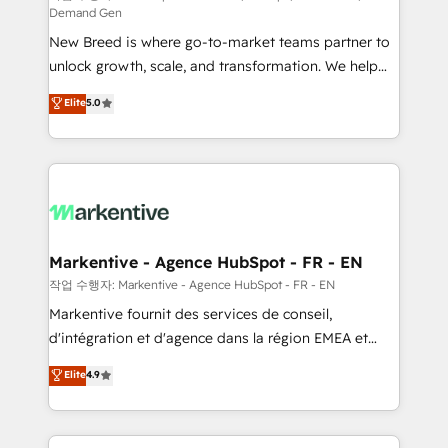
Demand Gen
Expert deployment of Breeze AI and custom agents
New Breed is where go-to-market teams partner to
to automate growth. 🏆 Elite Excellence - 8 platform
unlock growth, scale, and transformation. We help
accreditations and deep HIPAA-compliance
companies activate HubSpot’s AI-powered
expertise. - A team of 250+ experts dedicated to
Elite
5.0
customer platform and operationalize HubSpot’s
your resilient growth.
Loop Marketing framework through expert-led
services, smart agents, and purpose-built apps,
tailored to your business. Together, we unlock
results, fast. ⚙️CRM & RevOps: Align all Hubs to your
buyer journey for clean data, scalability, & reporting.
🎯Demand Gen & ABM: Drive pipeline with inbound,
Markentive - Agence HubSpot - FR - EN
ABM, AEO, SEO, & paid media. 👩‍💻Web Design:
작업 수행자: Markentive - Agence HubSpot - FR - EN
Build high-performing websites with UX, messaging,
Markentive fournit des services de conseil,
& conversion strategy that drive results. 🤖AI
d'intégration et d'agence dans la région EMEA et
Strategy: Activate Breeze Agents, configure HubSpot
North America. Avec plus de 115 experts en
Elite
4.9
AI, & maximize AEO with tailored AI services. 🧩
marketing automation, Growth, Revops, CRM et
Integrations: Extend HubSpot with custom
webdesign. Markentive is both a consulting firm, a
integrations, hosting, & maintenance.
digital agency and an integrator. With over 115