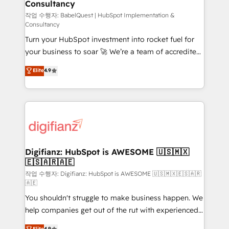
Consultancy
Hub, Marketing Hub, Service Hub, Data Hub and
CMS • ISO/IEC 27001:2022, ISO 9001:2015, and ISO
작업 수행자: BabelQuest | HubSpot Implementation &
Consultancy
42001:2023 certified - the AI management standard •
Turn your HubSpot investment into rocket fuel for
GuardHub: our AI governance framework, built on
your business to soar 🚀 We’re a team of accredited
ISO 42001 Ready for the next step? Click the 👈
HubSpot experts ready to help you. We can
'𝗖𝗼𝗻𝘁𝗮𝗰𝘁 𝗯𝘂𝘀𝗶𝗻𝗲𝘀𝘀' button to get in touch (𝘸𝘦'𝘳𝘦
Elite
4.9
implement the platform into complex business
𝘴𝘶𝘱𝘦𝘳 𝘳𝘦𝘴𝘱𝘰𝘯𝘴𝘪𝘷𝘦)
environments, optimise what you've got and make
sure you can actually use it, build your website in
HubSpot or create an inbound marketing strategy
for you and execute it on HubSpot. We are on the
G-Cloud 14 CCS (Crown Commercial Service)
framework, meaning we've been accredited by
Digifianz: HubSpot is AWESOME 🇺🇸🇲🇽
🇪🇸🇦🇷🇦🇪
HubSpot and vetted by the CCS, which means we
can support public sector companies as well the
작업 수행자: Digifianz: HubSpot is AWESOME 🇺🇸🇲🇽🇪🇸🇦🇷
🇦🇪
other ones listed in our profile. Our services: -
You shouldn't struggle to make business happen. We
HubSpot implementation - HubSpot CMS website
help companies get out of the rut with experienced,
build We can do lots of things. But everything we do
process-oriented teams implementing HubSpot
is there for you to: - Grow revenue, and run your
Elite
4.9