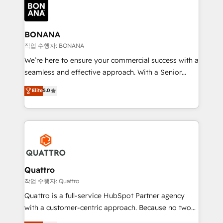
happen.
functioning optimally. With our expertise in leading
platforms like Salesforce and HubSpot, we bring a
wealth of knowledge and experience to the table.
BONANA
Our strategies are tailored to your business's unique
작업 수행자: BONANA
needs, ensuring a personalized approach that aligns
We’re here to ensure your commercial success with a
with your growth objectives.
seamless and effective approach. With a Senior
team that has 10+ years of experience in HubSpot,
Elite
5.0
we have a deep understanding of SaaS, Business
Services and E-commerce together with Retail. We
streamline and enhance your Sales, Marketing &
Service efforts, providing insights in your
commercial operations. We're good at RevOps,
automating and optimizing your marketing, sales &
service operations with AI, designing and building
Quattro
your website, and we drive growth through Account-
작업 수행자: Quattro
Based Marketing, SEO, SEA and many other tactics.
Quattro is a full-service HubSpot Partner agency
No worries, we will advise you in which to deploy
with a customer-centric approach. Because no two
and help you to get the best measurable ROI. This
clients have the same needs, Quattro offer a