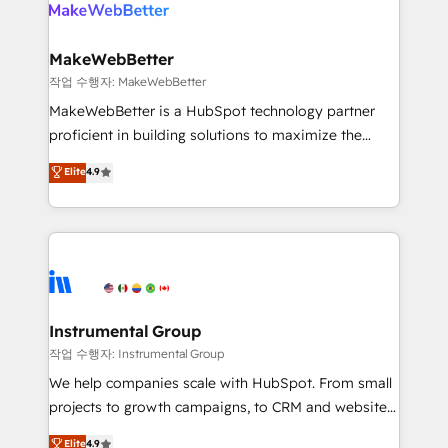
engine. We onboard your team, migrate your data,
looking for...and get your next big initiative moving!
and build AI-powered workflows that drive adoption
from week one, in your time zone. What we do ➤
MakeWebBetter
Onboarding: Live in weeks, with workflows built
작업 수행자: MakeWebBetter
around your business, not a template. ➤ Migration:
MakeWebBetter is a HubSpot technology partner
Move from any legacy CRM. Zero downtime, full data
proficient in building solutions to maximize the
integrity. ➤ Implementation: Configure HubSpot to
operational efficiency of HubSpot. The fastest-
Elite
4.9
run your revenue process. Sales, marketing, and
growing tech-enabler & facilitator, MakeWebBetter,
service wired together. ➤ AI and Integrations: Layer
hands you the blend of HubSpot expertise &
Breeze AI, custom agents, and APIs to remove
eminent solutions & integrations. Trust us to
manual work. ➤ Ongoing Management: Monthly
streamline your HubSpot experience. 🚀HubSpot
tune-ups, feature rollouts, adoption coaching. Buying
Elite Partners with 10+ years of HubSpot experience
HubSpot, switching to it, or reviving a stale portal?
🤝HubSpot Premier Integration partner 🤝Google
We are built for the work.
Premier Partner 2023 🌟5 HubSpot Accreditations 🌟
Instrumental Group
Won HubSpot Theme Challenge 2021 🌟INBOUND’19
작업 수행자: Instrumental Group
HubSpot Rising Star Why us? Harnessing the full
We help companies scale with HubSpot. From small
potential of the powerful HubSpot CRM. ✔️A team of
projects to growth campaigns, to CRM and websites.
HubSpot experts backed by over 10+ years of
Hire an agency that's experienced in every inch of
Elite
4.9
HubSpot experience ✔️Flexible pricing models —