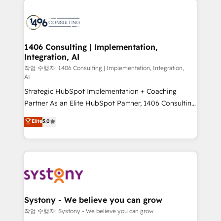
tech global congress). 👉 Ready to scale your
業・CS）を組織全体で設計・実装する日本のAIネイテ
business with HubSpot? Let Cebra’s experts help
ィブ・エージェンシーです。事業部・グループ会社・部
you grow faster, smarter, and with impact.
門が分立する組織で、データと業務プロセスのサイロ化
を、CRMを軸とした全社共通基盤に再構築します。意
1406 Consulting | Implementation,
Integration, AI
思決定者・PMO・現場担当者に並走します。 1️⃣
HubSpot導入・活用支援 顧客データの一元化から、
작업 수행자: 1406 Consulting | Implementation, Integration,
AI
GTMの見える化・自動化まで。全Hub統合運用、デー
Strategic HubSpot Implementation + Coaching
タ品質設計、グループ横断のCRM統合に対応します。
Partner As an Elite HubSpot Partner, 1406 Consulting
2️⃣ AIエージェント組織構築 営業・マーケティング業務
helps mid-market revenue teams transform how
の一部をAIが自律実行する組織への移行を設計・実装。
Elite
5.0
they sell, market, and serve. We don't just build your
Breeze・Claude等をHubSpotと連携させ、役割定義・
HubSpot—we teach your team to own it, then stay
運用ルール・成果指標まで含めて設計します。 3️⃣ 全社
to help you keep winning. What We Do ⚙️ CRM
DX × AI推進のPMO伴走支援 複数部門をまたぐDX×AI変
Implementations across Marketing, Sales, Service,
革を、構想から実装・定着までPMOとして主導。「設
Data & Content 📈 Sales & Marketing Alignment +
定の代行ではなく、設計の責任」を引き受け、部門横断
Revenue Team Enablement 🤖 Breeze AI & Custom
の統合・浸透・変革管理を実行します。 ▸ CMS戦略設
Agent Creation 🔄 Custom Integrations & Data
計・構築：リード獲得・CVR・SEOを前提にした情報設
Systony - We believe you can grow
Migration Why 1406 We become part of your team.
計・導線設計・テンプレート設計をContent Hubで一体
작업 수행자: Systony - We believe you can grow