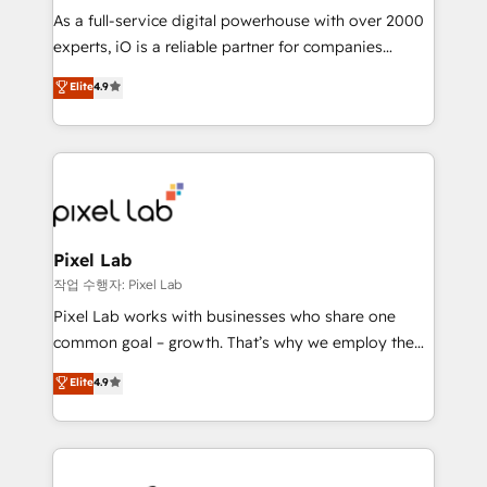
CRM and marketing data, not just implement a
As a full-service digital powerhouse with over 2000
system - Accelerate impact with a partner who
experts, iO is a reliable partner for companies
understands both strategy and technology
looking to strengthen their position in the fields of
Elite
4.9
marketing, technology, content, strategy and
creation. iO combines in-depth knowledge on both
the marketing and technology end of HubSpot,
creating impactful inbound marketing strategies
from end-to-end. Teams of marketing specialists,
developers, copywriters and designers work side by
side to meet the specific demands of every client
Pixel Lab
and project. Dedicated HubSpot teams combine all
작업 수행자: Pixel Lab
skills for HubSpot projects from strategy to
Pixel Lab works with businesses who share one
implementation and training. Skilled in-house
common goal – growth. That’s why we employ the
developers are building HubSpot CMS websites and
latest innovations in disruptive technology in our
Elite
4.9
complex API integrations with external platforms.
approach to web design, sales enablement and
Working from several campuses across Belgium, The
inbound marketing that deliver month-on-month
Netherlands, Denmark and Sweden, iO currently
growth for our client's businesses. These methods
supports the growth of big and small companies
are confirmed by data-driven results so you can see