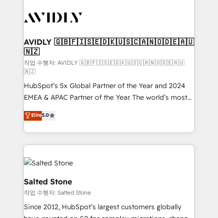
experts in marketing automation, growth, revops,
CRM and webdesign (We focus on EMEA - USA
customers).
AVIDLY 🇬🇧🇫🇮🇸🇪🇩🇰🇺🇸🇨🇦🇳🇴🇩🇪🇦🇺
🇳🇿
작업 수행자: AVIDLY 🇬🇧🇫🇮🇸🇪🇩🇰🇺🇸🇨🇦🇳🇴🇩🇪🇦🇺
🇳🇿
HubSpot’s 5x Global Partner of the Year and 2024
EMEA & APAC Partner of the Year. The world’s most
experienced and fully accredited HubSpot Solutions
Elite
5.0
Partner. 🚀 With 2,750+ HubSpot projects delivered
and 370+ specialists across EMEA, APAC and NAM,
we de-risk complex CRM programmes and
accelerate ROI across every HubSpot Hub. 🧭 From
multi-region migrations to AI-powered automation,
we turn complexity into clarity, human at global
Salted Stone
scale. 🏆 HubSpot’s CEO called us “the partner of the
작업 수행자: Salted Stone
future.” Others agree it is proof of trust built through
Since 2012, HubSpot’s largest customers globally
measurable impact.