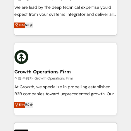
marketing automation, and revenue operations. 🤝
We are lead by the deep technical expertise you'd
Custom Solutions: From onboarding and
expect from your systems integrator and deliver all
integrations, to RevOps and training. We align
the agency services you'd expect from your
Elite
5.0
HubSpot with your business needs. 🌟 Proven
HubSpot Solutions Partner. As one of the UK's
Results: We’ve helped businesses of all sizes
longest-standing partners, we are experts at
accelerate revenue growth, improve operational
maximising the value of the HubSpot platform and
efficiency, and achieve ROI. 🔧 Flexible Service
building an integrated growth stack that brings your
Packages: Choose ongoing support or project-based
business, operational and technical requirements to
solutions. We offer service packages designed to fit
life, and creates a 360˚ view of your customer to
your requirements. Contact us today!
help your teams do more. We specialise in HubSpot
Growth Operations Firm
technical services, website design and development
작업 수행자: Growth Operations Firm
as well as agency services that help set you up for
At Growth, we specialize in propelling established
success. Now, more than ever you need to connect
B2B companies toward unprecedented growth. Our
and align your website and marketing to sales and
focus is on fine-tuning and enhancing your growth,
Elite
5.0
customer service. It's time to empower your teams
sales, and marketing operations. Unlike conventional
to create great customer experiences that generate
marketing agencies, we dive deep into the
more leads, close more business and engage your
operational aspects of your business, ensuring that
customers. Let's work side-by-side to make it
each cog in your growth machine is well-oiled and