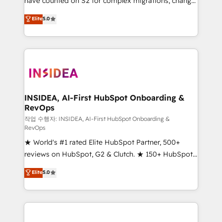
have counted on S2 for complex migrations, change
management, systems integration, and creative
Elite
5.0
solutions that deliver measurable impact and
transform brand experiences As one of the few full-
service creative agencies in the HubSpot
ecosystem, we blend strategy, technology, & award-
winning design to build scalable, globally
regionalized HubSpot websites, integrated
marketing campaigns, & RevOps frameworks that
INSIDEA, AI-First HubSpot Onboarding &
RevOps
fuel long-term success We connect the entire
customer lifecycle through seamless integrations,
작업 수행자: INSIDEA, AI-First HubSpot Onboarding &
RevOps
ensure long-term adoption with change-
★ World's #1 rated Elite HubSpot Partner, 500+
management programs, and align marketing, sales,
reviews on HubSpot, G2 & Clutch. ★ 150+ HubSpot
and service to drive sustainable growth With 6 key
Certified Experts & Trainers across the team ★
HubSpot accreditations and experience across
Elite
5.0
1,500+ implementations across five continents ★ AI-
hundreds of organizations in dozens of industries,
First, RevOps-led, Onboarding obsessed ★
there’s a good chance one of our globally integrated
Company of the Year 2024/25 INSIDEA helps
teams has worked with clients just like you Let’s
growing companies turn HubSpot into a revenue
explore whether S2 is the partner you’ve been