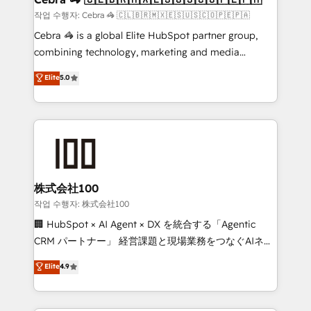
full-funnel HubSpot project ✨ CS: 415% conversion
작업 수행자: Cebra 🦓 🇨🇱🇧🇷🇲🇽🇪🇸🇺🇸🇨🇴🇵🇪🇵🇦
boost with a new HubSpot site Recognized leaders:
Cebra 🦓 is a global Elite HubSpot partner group,
🏆 HubSpot Platform Migration Impact Award 🏆
combining technology, marketing and media
Clutch HubSpot Global Leader 🏆 Finalist: HubSpot
expertise across Latin America and Southern
Elite
5.0
Inbound Campaign of the Year 🏆 Gold AVA Digital
Europe, with teams across 7 countries. Born in Chile,
Award for Best Website 🌟 Accreditations: CRM
we combine local insight with international reach to
Implementation, HubSpot Content Experience, CRM
help businesses grow through technology, creativity,
Data Migration & Custom Integration
AI and strategy. For over 12 years, we’ve delivered
500+ HubSpot implementations, building end-to-
end solutions that integrate CRM, AI automation,
inbound and loop marketing, content, and digital
株式会社100
creativity. Our multicultural team works in Spanish,
작업 수행자: 株式会社100
Portuguese, and English to design scalable strategies
🏢 HubSpot × AI Agent × DX を統合する「Agentic
that drive measurable growth. 🌎 Highlights: • 10+
CRM パートナー」 経営課題と現場業務をつなぐAIネイ
years as a HubSpot partner. • 2023 Impact Awards:
ティブ・エージェンシーとして、HubSpot Eliteの実装
Elite
4.9
Platform Migration Excellence. • Top 3 Partner of the
力で顧客フロント業務を再設計します。 💡 100inc は何
Year LATAM 2022, 2023, 2024, 2025. • Partner of the
をする会社か？ HubSpotを共通基盤に、AIエージェン
Year 2024. • Organizer of Aliados.ai (AI, marketing &
トを組み込んだ顧客フロント業務（マーケティング・営