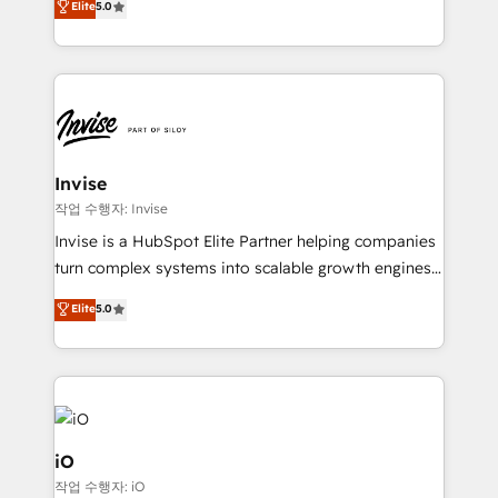
Elite
5.0
brings us to our mission; to effectively guide as
bespoke approach for every client. Services include
much Benelux companies as possible to be
business growth strategies, sales enablement, CRM
commercially successful.
set-up, Migrations, Integrations, Enterprise level
Sales Hub, Marketing Hub, Customer Support Hub,
Ops Hub Software, inbound marketing strategy,
content strategies, branding, HubSpot CMS,
bespoke web apps and growth driven design
Invise
websites. Experienced in helping Global B2B
작업 수행자: Invise
Manufacturers, Fintech, Professional Services, IT and
Invise is a HubSpot Elite Partner helping companies
SaaS industries.
turn complex systems into scalable growth engines.
We combine strategy, technology and change
Elite
5.0
management to drive measurable results. As part of
the fast-growing Siloy Group, we unite more than
250+ HubSpot experts across Europe – ready to
build a CRM architecture optimized to support your
business goals. Talk to us if you’re looking to: -
Connect marketing, sales and operations around one
iO
reliable source of truth - Unlock the full value of your
작업 수행자: iO