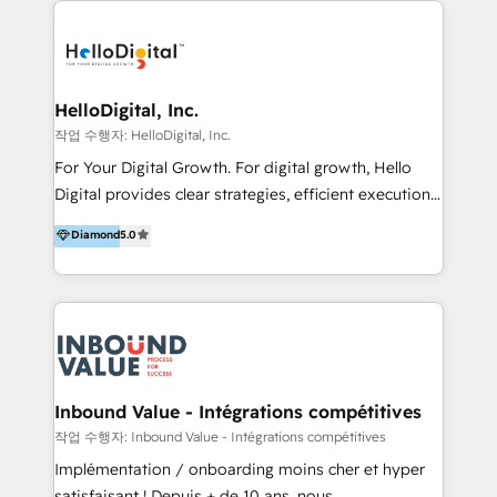
transformation, campaign activation and end-to-end
digital experience across Malaysia, Singapore,
Philippines and beyond. Our services include brand
strategy & architecture, naming, narrative & identity
HelloDigital, Inc.
design; campaign ideation and activation across
작업 수행자: HelloDigital, Inc.
digital and offline channels; digital transformation,
For Your Digital Growth. For digital growth, Hello
including audits, roadmap, CX/UI-UX, web/app
Digital provides clear strategies, efficient execution
development, e-commerce and emerging tech
and successful results. HelloDigital is a Digital
Diamond
5.0
(Blockchain, Web3); and onboarding &
Agency that Leads Data-driven Strategy and
implementation of HubSpot Marketing, Sales and
Provides Digital Resources that are Insufficient in
Service Hubs with personalised plans, training and
Current Marketing Industry. ⠀ Inbound MKT and
dedicated CRM support.
Automation Inbound marketing increases
meaningful traffics and improves revenues and ROI.
Additionally, Marketing automation will improve the
speed, result, and efficiency of digital marketing.
Inbound Value - Intégrations compétitives
HubSpot Professional Onboarding Provides
작업 수행자: Inbound Value - Intégrations compétitives
marketing, sales, and technical experts onboarding
Implémentation / onboarding moins cher et hyper
for optimal business utilization through HubSpot.
satisfaisant ! Depuis + de 10 ans, nous