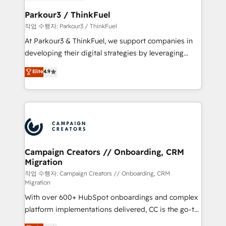
et l'intégration d'HubSpot ! Les grandes phases d'un
business. If not now, when?
projet HubSpot avec DIGITALISIM : 🧽 Nettoyage,
Parkour3 / ThinkFuel
migration et intégration des bases de données. 🚀
작업 수행자: Parkour3 / ThinkFuel
Développement des interfaces avec vos logiciels
At Parkour3 & ThinkFuel, we support companies in
métiers ⚙️ Configuration de la plateforme HubSpot
developing their digital strategies by leveraging
📈 Configuration de rapports et tableaux de bord 🤝
technologies and automating their marketing and
Elite
4.9
Book Process & Guidelines utilisateurs 🎓
sales processes to generate growth. Our offer spans
Formations des utilisateurs
from Strategy to Operations. We specialize in CRM
onboarding and implementation, web design, sales
& marketing automation, and digital marketing. With
extensive experience working with tech companies
and manufacturers since 2002, we are committed to
empowering our clients and developing their
Campaign Creators // Onboarding, CRM
Migration
autonomy. Get to grips with HubSpot through
guided implementation and seamless integration of
작업 수행자: Campaign Creators // Onboarding, CRM
Migration
the CRM platform into your digital ecosystem. Would
With over 600+ HubSpot onboardings and complex
you like support in deploying your inbound
platform implementations delivered, CC is the go-to
marketing strategy? We'll provide support tailored
Elite Solutions Partner for businesses ready to
to your needs and sales objectives. With 125+