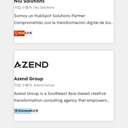
Niu Solutions
generar resultados medibles. Apoyamos a empresas
작업 수행자: Niu Solutions
de construcción, educación, tecnología, retail, e-
Somos un HubSpot Solutions Partner
commerce, salud, financieras, seguros y servicios,
Comprometido con la transformación digital de los
ayudándolas a conectar sistemas, escalar equipos y
procesos comerciales de las empresas en
Elite
5.0
tomar decisiones basadas en datos. 🌎 Highlights:
Latinoamérica, con un enfoque en Marketing, Ventas
5+ años como partner HubSpot 100+
y Servicio al Cliente. Somos un equipo de trabajo
implementaciones en LATAM y EE. UU. Expertise en
multidisciplinario de alto rendimiento, con
integraciones vía API Top #7 HubSpot Partner
conocimiento y experiencia enfocado en: 1.
LATAM 2025 🏆 Impulsamos crecimiento con CRM +
Optimizar la eficiencia operativa de nuestros
IA en múltiples industrias. 👉 ¿Listo para transformar
clientes 2. Mejorar la experiencia del cliente 3.
tus procesos comerciales?
Asegurar resultados medibles Nos especializamos
Azend Group
en bancos, seguros, e-commerce, Desarrolladores
작업 수행자: Azend Group
Inmobiliarios y Empresas Distribuidoras de
Azend Group is a Southeast Asia–based creative
Productos
transformation consulting agency that empowers
vision-led brands and businesses to ascend for
Diamond
5.0
better change. With three specialist agencies merged
under one roof, we blend strategic insight, creative
excellence and digital innovation to deliver brand