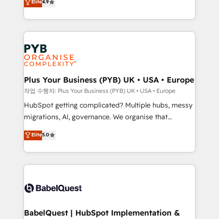
Elite
4.9
migrate, replatform, and scale smarter. We specialize
certifications, we are part of the most certified
in high-impact CRM and CMS migrations and
Canadian agencies, and we both hold Onboarding
onboarding from platforms like Salesforce, NetSuite,
Accreditations. Based in Canada (coast to coast), our
Zoho, Pardot, Marketo, Microsoft Dynamics, Wix,
services are offered in both English & French.
WordPress and legacy CRMs, turning fragmented
systems into unified, growth-ready HubSpot
architectures that accelerate revenue operations and
Plus Your Business (PYB) UK • USA • Europe
performance. - Multi-object CRM migration, cleanup,
작업 수행자: Plus Your Business (PYB) UK • USA • Europe
and implementation. - Pre-built and custom
HubSpot getting complicated? Multiple hubs, messy
integrations across your full tech stack. - Custom
migrations, AI, governance. We organise that
object setup, CMS builds, and full-funnel automation.
complexity, so your team can put HubSpot to work...
Elite
5.0
- Dashboards, lifecycle campaigns, and lead
Welcome to our Profile! We help with: • CRM
nurturing sequences. - Cross-hub setup across
implementation, reports, workflows, and team
Marketing, Sales, Operations, and Service Hubs. -
training • CRM migration from Salesforce, Pipedrive,
Ongoing optimization, managed support, and
Dynamics and others • Technical projects including
scalable retainers. Let’s make HubSpot your most
custom API integrations • AI governance for
powerful growth engine. Built to convert, scale, and
HubSpot-centred operations A little about us: •
drive results.
Boutique 'Elite' team of 12 • 150+ clients across Sales
BabelQuest | HubSpot Implementation &