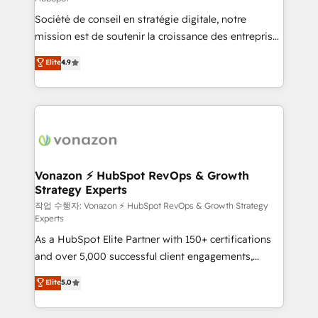
South Africa. Certified compliant with ISO/IEC
Société de conseil en stratégie digitale, notre
27001:2022 and ISO 9001:2015 across all seven
mission est de soutenir la croissance des entreprises
international offices and 175+ employees.
B2B à travers l’acquisition de nouveaux clients,
Elite
4.9
l'intégration CRM et le développement des revenus
auprès de vos comptes existants. En France et à
l'international, nous travaillons avec des ETI
ambitieuses, des grands groupes voulant aller au-
delà d’une simple transformation digitale et des
startups florissantes. Nos 3 grandes expertises sont :
➤ L’intégration de CRM et de méthodologie RevOps
Vonazon ⚡ HubSpot RevOps & Growth
Strategy Experts
pour aligner les équipes marketing, commerciales et
support client (data migration, synchronisation API,
작업 수행자: Vonazon ⚡ HubSpot RevOps & Growth Strategy
Experts
audit et maintenance) ➤ La création de sites internet
As a HubSpot Elite Partner with 150+ certifications
de conversion qui transforment les visiteurs en
and over 5,000 successful client engagements,
opportunités d'affaires ➤ La mise en place de
Vonazon turns marketing complexity into
stratégies d'acquisition marketing (SEO, SEA,
Elite
5.0
measurable, scalable growth. From onboarding to
inbound, automatisation marketing, ABM, IA,
enterprise-grade campaigns, our in-house team
emailing) Informations clés : - 10 ans d'expérience -