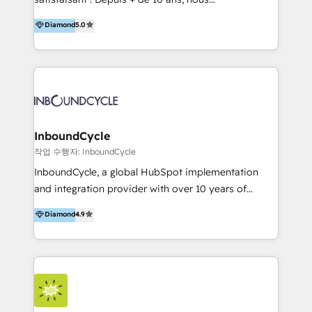
HelloDigital’s onboarding considers marketing goals
accompagnons des entreprises dans
Diamond
5.0
and definite audiences for optimal use of HubSpot
l’automatisation de leur croissance digitale via
can help to improve the current ICT platforms,
HubSpot avec une approche compétitive. Nous
websites, and mobile apps.
aidons nos clients à générer plus de RDV en
automatisant les tunnels d’acquisition digitaux. Nous
sommes une agence d’Inbound marketing et sales à
Paris, Montpellier et Rennes.
InboundCycle
작업 수행자: InboundCycle
InboundCycle, a global HubSpot implementation
and integration provider with over 10 years of
experience, serves businesses in diverse industries.
Diamond
4.9
With offices in Spain, Chile, Mexico, and Brazil, our
team of 100+ professionals deliver multilingual
services to clients in 15 countries. As the first
HubSpot Elite Partner in Latin America and Spain,
we hold numerous accreditations, including CRM
Implementation and Data Migration. Our services