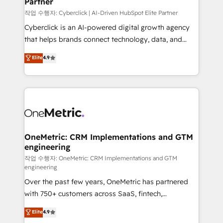
Partner
growth. Our expertise spans RevOps, CRM and data
architecture, AI enablement, and strategic marketing,
작업 수행자: Cyberclick | AI-Driven HubSpot Elite Partner
delivered through our proprietary FLAIR framework
Cyberclick is an AI-powered digital growth agency
for responsible AI adoption. As a HubSpot Elite
that helps brands connect technology, data, and
Partner and ISO 27001:2022 certified consultancy,
creativity to achieve measurable results. Founded in
Elite
4.9
we blend strategy, creativity, and technology to help
Barcelona and operating across Spain, LATAM, and
organisations scale smarter and grow stronger.
the UK, we support global companies in building
smarter marketing, sales, and customer success
strategies. As the only HubSpot Elite Partner in
Iberia (Spain & Portugal), we combine human insight
with intelligent automation to drive sustainable
growth. Our multidisciplinary team designs solutions
OneMetric: CRM Implementations and GTM
engineering
that simplify complexity, boost performance, and
turn innovation into real impact. 🌍 Highlights •
작업 수행자: OneMetric: CRM Implementations and GTM
engineering
HubSpot Partner since 2012 • 2022 EMEA Impact
Over the past few years, OneMetric has partnered
Award: Best Integration • 150+ successful HubSpot
with 750+ customers across SaaS, fintech,
projects • Clients in 30+ industries • Proprietary
healthcare, real estate, and other industries. With
technology for integrations • Multilingual team:
Elite
4.9
150+ HubSpot-certified experts, we deliver scalable
English, Spanish, Portuguese & Italian 👉 Grow