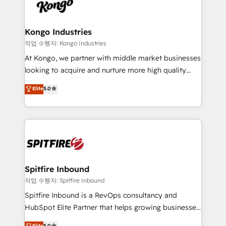
such as Brussels Airport, Volvo, Farmaline, Agilitas,
exactly where your marketing budget is being used
Streamz and Michelin.
and how. In a few months, you can boost leads, ROI
and overall revenue to a level not feasible with
Kongo Industries
traditional methods. If you’re a frustrated marketing
작업 수행자: Kongo Industries
manager or business owner sick of wasting budget
At Kongo, we partner with middle market businesses
with generic agencies and their outdated methods,
looking to acquire and nurture more high quality
we are here to help. We help ambitious businesses
leads. We use digital media, marketing cloud,
Elite
5.0
just like yours attract more high-quality leads
automation and software integration to drive sales
throughout each stage of the buying cycle with
and, deliver clarity on marketing expenditure.
conversion-ready websites, engaging content
specifically targeted to your key audiences and
enable sales teams with the process, technology and
training to smash targets.
Spitfire Inbound
작업 수행자: Spitfire Inbound
Spitfire Inbound is a RevOps consultancy and
HubSpot Elite Partner that helps growing businesses
design predictable, scalable revenue-driving
Elite
5.0