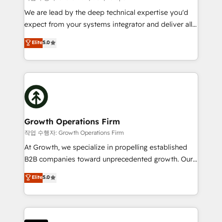
marketing automation, and revenue operations. 🤝
We are lead by the deep technical expertise you'd
Custom Solutions: From onboarding and
expect from your systems integrator and deliver all
integrations, to RevOps and training. We align
the agency services you'd expect from your
Elite
5.0
HubSpot with your business needs. 🌟 Proven
HubSpot Solutions Partner. As one of the UK's
Results: We’ve helped businesses of all sizes
longest-standing partners, we are experts at
accelerate revenue growth, improve operational
maximising the value of the HubSpot platform and
efficiency, and achieve ROI. 🔧 Flexible Service
building an integrated growth stack that brings your
Packages: Choose ongoing support or project-based
business, operational and technical requirements to
solutions. We offer service packages designed to fit
life, and creates a 360˚ view of your customer to
your requirements. Contact us today!
help your teams do more. We specialise in HubSpot
Growth Operations Firm
technical services, website design and development
작업 수행자: Growth Operations Firm
as well as agency services that help set you up for
At Growth, we specialize in propelling established
success. Now, more than ever you need to connect
B2B companies toward unprecedented growth. Our
and align your website and marketing to sales and
focus is on fine-tuning and enhancing your growth,
Elite
5.0
customer service. It's time to empower your teams
sales, and marketing operations. Unlike conventional
to create great customer experiences that generate
marketing agencies, we dive deep into the
more leads, close more business and engage your
operational aspects of your business, ensuring that
customers. Let's work side-by-side to make it
each cog in your growth machine is well-oiled and