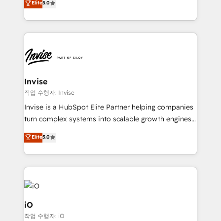
Elite
5.0
brings us to our mission; to effectively guide as
bespoke approach for every client. Services include
much Benelux companies as possible to be
business growth strategies, sales enablement, CRM
commercially successful.
set-up, Migrations, Integrations, Enterprise level
Sales Hub, Marketing Hub, Customer Support Hub,
Ops Hub Software, inbound marketing strategy,
content strategies, branding, HubSpot CMS,
bespoke web apps and growth driven design
Invise
websites. Experienced in helping Global B2B
작업 수행자: Invise
Manufacturers, Fintech, Professional Services, IT and
Invise is a HubSpot Elite Partner helping companies
SaaS industries.
turn complex systems into scalable growth engines.
We combine strategy, technology and change
Elite
5.0
management to drive measurable results. As part of
the fast-growing Siloy Group, we unite more than
250+ HubSpot experts across Europe – ready to
build a CRM architecture optimized to support your
business goals. Talk to us if you’re looking to: -
Connect marketing, sales and operations around one
iO
reliable source of truth - Unlock the full value of your
작업 수행자: iO