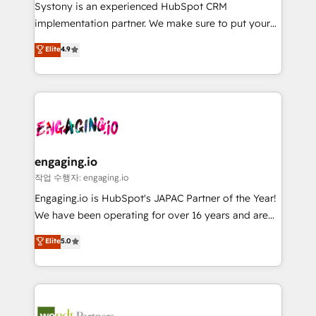
Your team learns while we build. We fix what others
提供。 ▸ 既存CRM・MAからの移行支援：Salesforce・
Systony is an experienced HubSpot CRM
broke. Built for mid-market reality—practical
Marketo・Pardot等からの移行、カスタム設計、履歴
implementation partner. We make sure to put your
solutions that work with your actual headcount and
データ移行と活用設計まで。 ▸ AEO対応：ChatGPT・
organization's needs and goals first and think along
Elite
4.9
constraints. By the Numbers 🏆 Top 1% of all
Perplexity等のAI検索からの流入・引用を前提にコンテ
with your organization. We are only satisfied once
HubSpot partners 🔄 Top 5% globally in client
ンツとサイト構造を最適化。 🏆 なぜ100incを選ぶの
you are too. Why Systony? - 20+ years of
retention 📅 8+ years of consistent results since 2017
か？ ✓ HubSpot Eliteパートナー認定 ✓ HubSpotアワ
experience with CRM, Marketing, Sales & Service
Who We Serve Revenue teams, marketing leaders,
ード受賞・HUGリーダー ✓ ISO27001:2022 /
implementations - 500+ successful onboardings -
and sales ops at mid-market companies ready to
ISO9001:2015 取得 ✓ 400社以上の導入実績 ✓
Own back-end developers - Complex data
move beyond spreadsheets into unified systems
HubSpot大百科 出版 CRM・AI活用に関するご相談、現
migrations (e.g. Salesforce, MS Dynamics, Perfect
that drive real business results.
状整理の壁打ちなど、構想段階からお気軽にお問い合わ
View, SuperOffice) - Custom integrations (e.g. MS
engaging.io
せください。
Business Central, Navision, AX, SAP, Exact, AFAS) We
작업 수행자: engaging.io
focus on growing B2B companies in the SME sector
Engaging.io is HubSpot's JAPAC Partner of the Year!
such as manufacturing, SaaS, business services and
We have been operating for over 16 years and are
wholesaler companies. As an experienced HubSpot
one of HubSpot's most experienced and technically
Elite
5.0
partner, we know how important user adoption is.
capable Agency Partners globally. We specialise in
That's why we have developed a step-by-step
complex CRM migrations, implementations,
implementation process that focuses on user
integrations, custom CMS portal development,
adoption. We’re experts on connecting data,
design & UX for mid to large to multi national
technology and people with each other. Together we