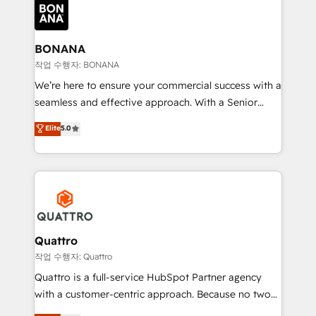
happen.
functioning optimally. With our expertise in leading
platforms like Salesforce and HubSpot, we bring a
wealth of knowledge and experience to the table.
BONANA
Our strategies are tailored to your business's unique
작업 수행자: BONANA
needs, ensuring a personalized approach that aligns
We’re here to ensure your commercial success with a
with your growth objectives.
seamless and effective approach. With a Senior
team that has 10+ years of experience in HubSpot,
Elite
5.0
we have a deep understanding of SaaS, Business
Services and E-commerce together with Retail. We
streamline and enhance your Sales, Marketing &
Service efforts, providing insights in your
commercial operations. We're good at RevOps,
automating and optimizing your marketing, sales &
service operations with AI, designing and building
Quattro
your website, and we drive growth through Account-
작업 수행자: Quattro
Based Marketing, SEO, SEA and many other tactics.
Quattro is a full-service HubSpot Partner agency
No worries, we will advise you in which to deploy
with a customer-centric approach. Because no two
and help you to get the best measurable ROI. This
clients have the same needs, Quattro offer a