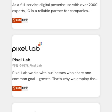
CRM and marketing data, not just implement a
As a full-service digital powerhouse with over 2000
system - Accelerate impact with a partner who
experts, iO is a reliable partner for companies
understands both strategy and technology
looking to strengthen their position in the fields of
Elite
4.9
marketing, technology, content, strategy and
creation. iO combines in-depth knowledge on both
the marketing and technology end of HubSpot,
creating impactful inbound marketing strategies
from end-to-end. Teams of marketing specialists,
developers, copywriters and designers work side by
side to meet the specific demands of every client
Pixel Lab
and project. Dedicated HubSpot teams combine all
작업 수행자: Pixel Lab
skills for HubSpot projects from strategy to
Pixel Lab works with businesses who share one
implementation and training. Skilled in-house
common goal – growth. That’s why we employ the
developers are building HubSpot CMS websites and
latest innovations in disruptive technology in our
Elite
4.9
complex API integrations with external platforms.
approach to web design, sales enablement and
Working from several campuses across Belgium, The
inbound marketing that deliver month-on-month
Netherlands, Denmark and Sweden, iO currently
growth for our client's businesses. These methods
supports the growth of big and small companies
are confirmed by data-driven results so you can see