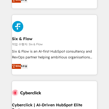
Marketing, Sales, Service, CMS and Operations Hub,
business more efficiently - Build stronger
so selling and actually engaging with your customers
relationships with customers - Make better
feels easy and pain-free. We are a top ranked
decisions with data - Find a new voice and reach
HubSpot Elite Partner, winner of Rookie of the Year
more people - Get the most out of your HubSpot
and Customer First Awards, 4.9/5 rating in HubSpot
investment
Reviews and 4.9/5 rating in Clutch Reviews. Digifianz
helps the following industries: logistics & 3PL, home
Six & Flow
improvement & construction, branding and
작업 수행자: Six & Flow
commercialization, real estate, health, education,
Six & Flow is an AI-first HubSpot consultancy and
SaaS, Software Dev & IT and consulting, make the
RevOps partner helping ambitious organisations
most out of their HubSpot experience operating in
grow with clarity, confidence, and intelligence.
Elite
5.0
the United States, EU, UAE, Mexico and Latin
Operating across the UK, Netherlands, Ireland, and
America. From casual user to super fan: make
Canada, we’ve delivered thousands of successful
HubSpot an experience you LOVE!
HubSpot projects for mid-market and enterprise
clients worldwide, with over 10 years experience. We
combine HubSpot, data, and AI to design connected
go-to-market systems that align people, process,
and technology for predictable, scalable revenue
Cyberclick | AI-Driven HubSpot Elite