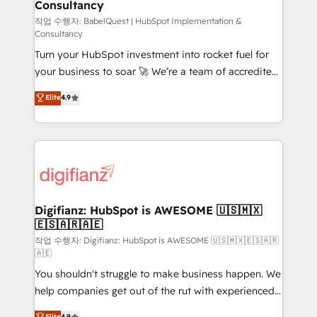
Consultancy
Hub, Marketing Hub, Service Hub, Data Hub and
CMS • ISO/IEC 27001:2022, ISO 9001:2015, and ISO
작업 수행자: BabelQuest | HubSpot Implementation &
Consultancy
42001:2023 certified - the AI management standard •
Turn your HubSpot investment into rocket fuel for
GuardHub: our AI governance framework, built on
your business to soar 🚀 We’re a team of accredited
ISO 42001 Ready for the next step? Click the 👈
HubSpot experts ready to help you. We can
'𝗖𝗼𝗻𝘁𝗮𝗰𝘁 𝗯𝘂𝘀𝗶𝗻𝗲𝘀𝘀' button to get in touch (𝘸𝘦'𝘳𝘦
Elite
4.9
implement the platform into complex business
𝘴𝘶𝘱𝘦𝘳 𝘳𝘦𝘴𝘱𝘰𝘯𝘴𝘪𝘷𝘦)
environments, optimise what you've got and make
sure you can actually use it, build your website in
HubSpot or create an inbound marketing strategy
for you and execute it on HubSpot. We are on the
G-Cloud 14 CCS (Crown Commercial Service)
framework, meaning we've been accredited by
Digifianz: HubSpot is AWESOME 🇺🇸🇲🇽
🇪🇸🇦🇷🇦🇪
HubSpot and vetted by the CCS, which means we
can support public sector companies as well the
작업 수행자: Digifianz: HubSpot is AWESOME 🇺🇸🇲🇽🇪🇸🇦🇷
🇦🇪
other ones listed in our profile. Our services: -
You shouldn't struggle to make business happen. We
HubSpot implementation - HubSpot CMS website
help companies get out of the rut with experienced,
build We can do lots of things. But everything we do
process-oriented teams implementing HubSpot
is there for you to: - Grow revenue, and run your
Elite
4.9