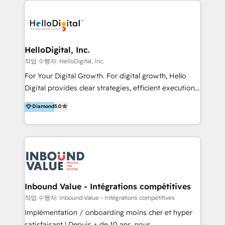
transformation, campaign activation and end-to-end
digital experience across Malaysia, Singapore,
Philippines and beyond. Our services include brand
strategy & architecture, naming, narrative & identity
HelloDigital, Inc.
design; campaign ideation and activation across
작업 수행자: HelloDigital, Inc.
digital and offline channels; digital transformation,
For Your Digital Growth. For digital growth, Hello
including audits, roadmap, CX/UI-UX, web/app
Digital provides clear strategies, efficient execution
development, e-commerce and emerging tech
and successful results. HelloDigital is a Digital
Diamond
5.0
(Blockchain, Web3); and onboarding &
Agency that Leads Data-driven Strategy and
implementation of HubSpot Marketing, Sales and
Provides Digital Resources that are Insufficient in
Service Hubs with personalised plans, training and
Current Marketing Industry. ⠀ Inbound MKT and
dedicated CRM support.
Automation Inbound marketing increases
meaningful traffics and improves revenues and ROI.
Additionally, Marketing automation will improve the
speed, result, and efficiency of digital marketing.
Inbound Value - Intégrations compétitives
HubSpot Professional Onboarding Provides
작업 수행자: Inbound Value - Intégrations compétitives
marketing, sales, and technical experts onboarding
Implémentation / onboarding moins cher et hyper
for optimal business utilization through HubSpot.
satisfaisant ! Depuis + de 10 ans, nous