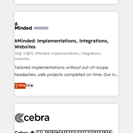
solutions to complex GTM and RevOps challenges.
smarter with AI and HubSpot.
Our Expertise 🔹 Onboarding & Implementation:
Accredited HubSpot Partner, ensuring smooth setup
tailored to your GTM motion. 🔹 Migrations: Move
from other CRMs to HubSpot without data loss or
downtime. 🔹 RevOps Strategy: Align teams,
6Minded: Implementations, Integrations,
Websites
processes, and data to drive revenue efficiency. 🔹
Integrations: Connect HubSpot with your tech stack
작업 수행자: 6Minded: Implementations, Integrations,
Websites
for better adoption. 🔹 Custom Solutions: Build
Tailored implementations without out-of-scope
tailored apps, workflows, and configurations. We are
headaches, web projects completed on time. Our in-
SOC 2 Type II and ISO 27001 certified, reinforcing
house team of certified CRM architects, experts,
our commitment to data security and compliance. At
Elite
5.0
developers, designers, and marketers handles all
OneMetric, we help revenue teams focus on the
aspects of your HubSpot. ✨ 400+ global clients ✨
OneMetric that matters most: revenue.
100+ seamless migrations from 15+ different CRMs
✨ 100,000+ hours in HubSpot projects, 75+ full Hub
implementations, and 5,000+ pages ✨ CS: Clients
generating 7-digit MRR from inbound campaigns ✨
CS: 245% organic growth & +751% new visitors for a
Cebra 🦓 🇨🇱🇧🇷🇲🇽🇪🇸🇺🇸🇨🇴🇵🇪🇵🇦