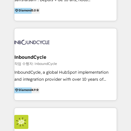
HelloDigital’s onboarding considers marketing goals
accompagnons des entreprises dans
Diamond
5.0
and definite audiences for optimal use of HubSpot
l’automatisation de leur croissance digitale via
can help to improve the current ICT platforms,
HubSpot avec une approche compétitive. Nous
websites, and mobile apps.
aidons nos clients à générer plus de RDV en
automatisant les tunnels d’acquisition digitaux. Nous
sommes une agence d’Inbound marketing et sales à
Paris, Montpellier et Rennes.
InboundCycle
작업 수행자: InboundCycle
InboundCycle, a global HubSpot implementation
and integration provider with over 10 years of
experience, serves businesses in diverse industries.
Diamond
4.9
With offices in Spain, Chile, Mexico, and Brazil, our
team of 100+ professionals deliver multilingual
services to clients in 15 countries. As the first
HubSpot Elite Partner in Latin America and Spain,
we hold numerous accreditations, including CRM
Implementation and Data Migration. Our services