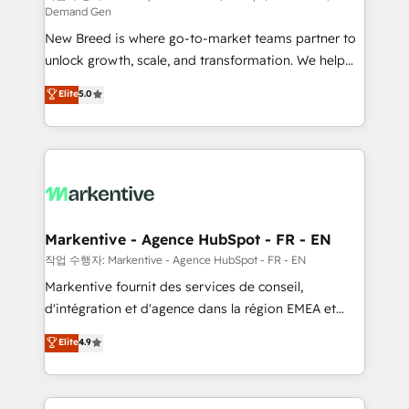
Demand Gen
Expert deployment of Breeze AI and custom agents
New Breed is where go-to-market teams partner to
to automate growth. 🏆 Elite Excellence - 8 platform
unlock growth, scale, and transformation. We help
accreditations and deep HIPAA-compliance
companies activate HubSpot’s AI-powered
expertise. - A team of 250+ experts dedicated to
Elite
5.0
customer platform and operationalize HubSpot’s
your resilient growth.
Loop Marketing framework through expert-led
services, smart agents, and purpose-built apps,
tailored to your business. Together, we unlock
results, fast. ⚙️CRM & RevOps: Align all Hubs to your
buyer journey for clean data, scalability, & reporting.
🎯Demand Gen & ABM: Drive pipeline with inbound,
Markentive - Agence HubSpot - FR - EN
ABM, AEO, SEO, & paid media. 👩‍💻Web Design:
작업 수행자: Markentive - Agence HubSpot - FR - EN
Build high-performing websites with UX, messaging,
Markentive fournit des services de conseil,
& conversion strategy that drive results. 🤖AI
d'intégration et d'agence dans la région EMEA et
Strategy: Activate Breeze Agents, configure HubSpot
North America. Avec plus de 115 experts en
Elite
4.9
AI, & maximize AEO with tailored AI services. 🧩
marketing automation, Growth, Revops, CRM et
Integrations: Extend HubSpot with custom
webdesign. Markentive is both a consulting firm, a
integrations, hosting, & maintenance.
digital agency and an integrator. With over 115