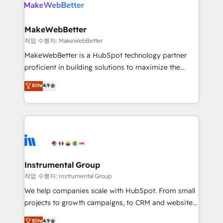
engine. We onboard your team, migrate your data,
looking for...and get your next big initiative moving!
and build AI-powered workflows that drive adoption
from week one, in your time zone. What we do ➤
MakeWebBetter
Onboarding: Live in weeks, with workflows built
작업 수행자: MakeWebBetter
around your business, not a template. ➤ Migration:
MakeWebBetter is a HubSpot technology partner
Move from any legacy CRM. Zero downtime, full data
proficient in building solutions to maximize the
integrity. ➤ Implementation: Configure HubSpot to
operational efficiency of HubSpot. The fastest-
Elite
4.9
run your revenue process. Sales, marketing, and
growing tech-enabler & facilitator, MakeWebBetter,
service wired together. ➤ AI and Integrations: Layer
hands you the blend of HubSpot expertise &
Breeze AI, custom agents, and APIs to remove
eminent solutions & integrations. Trust us to
manual work. ➤ Ongoing Management: Monthly
streamline your HubSpot experience. 🚀HubSpot
tune-ups, feature rollouts, adoption coaching. Buying
Elite Partners with 10+ years of HubSpot experience
HubSpot, switching to it, or reviving a stale portal?
🤝HubSpot Premier Integration partner 🤝Google
We are built for the work.
Premier Partner 2023 🌟5 HubSpot Accreditations 🌟
Instrumental Group
Won HubSpot Theme Challenge 2021 🌟INBOUND’19
작업 수행자: Instrumental Group
HubSpot Rising Star Why us? Harnessing the full
We help companies scale with HubSpot. From small
potential of the powerful HubSpot CRM. ✔️A team of
projects to growth campaigns, to CRM and websites.
HubSpot experts backed by over 10+ years of
Hire an agency that's experienced in every inch of
Elite
4.9
HubSpot experience ✔️Flexible pricing models —