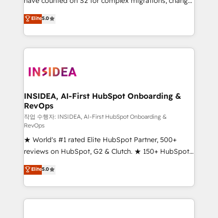
have counted on S2 for complex migrations, change
management, systems integration, and creative
Elite
5.0
solutions that deliver measurable impact and
transform brand experiences As one of the few full-
service creative agencies in the HubSpot
ecosystem, we blend strategy, technology, & award-
winning design to build scalable, globally
regionalized HubSpot websites, integrated
marketing campaigns, & RevOps frameworks that
INSIDEA, AI-First HubSpot Onboarding &
RevOps
fuel long-term success We connect the entire
customer lifecycle through seamless integrations,
작업 수행자: INSIDEA, AI-First HubSpot Onboarding &
RevOps
ensure long-term adoption with change-
★ World's #1 rated Elite HubSpot Partner, 500+
management programs, and align marketing, sales,
reviews on HubSpot, G2 & Clutch. ★ 150+ HubSpot
and service to drive sustainable growth With 6 key
Certified Experts & Trainers across the team ★
HubSpot accreditations and experience across
Elite
5.0
1,500+ implementations across five continents ★ AI-
hundreds of organizations in dozens of industries,
First, RevOps-led, Onboarding obsessed ★
there’s a good chance one of our globally integrated
Company of the Year 2024/25 INSIDEA helps
teams has worked with clients just like you Let’s
growing companies turn HubSpot into a revenue
explore whether S2 is the partner you’ve been