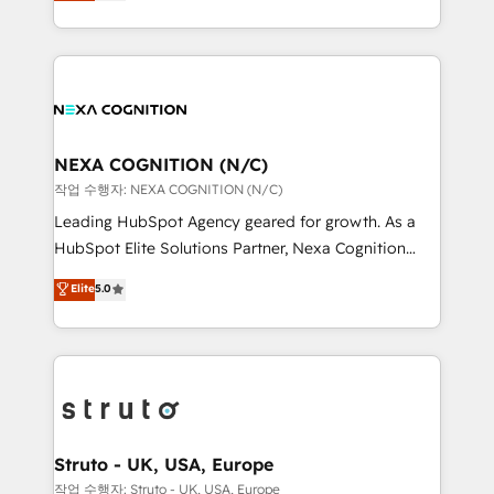
generating aspect of your business. We’re proud
Solutions and Growth Solutions. As a fully
HubSpot Elite Solutions Partners and devout CRM
accredited and five-star rated firm, Wendt Partners
nerds who can harness HubSpot’s custom digital
brings a deep bench of expertise to each client
tools to improve each touchpoint of your customer
engagement. In addition, we are SOC 2, ISO 27001,
experience. Working hand-in-hand with your team,
GDPR and HIPAA compliant for global IT security
we’ll assemble a RevOps machine that drives more
standards.
traffic, generates better leads and crushes your
NEXA COGNITION (N/C)
revenue goals. We've worked with thousands of
작업 수행자: NEXA COGNITION (N/C)
HubSpot customers and we'd love to work with you
Leading HubSpot Agency geared for growth. As a
too! Clients come to us for: Advanced CRM solutions
HubSpot Elite Solutions Partner, Nexa Cognition
System Integrations both Custom and Native to
ranks in the top 1% of global HubSpot Partners and
Elite
5.0
HubSpot Data System Migrations between systems
has been one of the longest-standing partners since
to HubSpot New lead generation strategies Time-
2012. We empower businesses to harness the full
saving automations Fresh growth campaigns Robust
potential of HubSpot by combining strategic
help desk Unified revenue operations Dynamic
insights with technical excellence, we deliver
website development Award-winning creative
bespoke HubSpot solutions tailored to drive
design We live and breathe HubSpot and are ready
measurable growth and operational efficiency. Why
to take on real challenges!
Choose Nexa Cognition? 🚀 HubSpot Expertise: Our
Struto - UK, USA, Europe
certified team specialises in CRM implementation,
작업 수행자: Struto - UK, USA, Europe