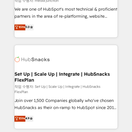
작업 수행자: media junction
rooted in RevOps principles, integrates analysis,
We are one of HubSpot's most technical & proficient
training, planning, and qualification. Leveraging
partners in the area of re-platforming, website
technology, data analytics, CRM optimization, and
design & development. We specialize in multi-hub
Elite
5.0
inbound marketing tactics, we focus on
implementations for mid-market & enterprise
understanding, nurturing, and converting leads.
companies. We are woman-owned, powered by
Partner with us to unlock your business's full
coffee, and we ❤️ dogs. We produce award-winning
potential and achieve sustained growth in today's
work for our clients. 🏆2023 Technical Expertise
competitive market.
Impact Award 🏆2022 Technical Expertise Impact
Award 🏆2022 Platform Migration Excellence Impact
Award 🏆2020 Elite Solutions Partner 🏆2019
Set Up | Scale Up | Integrate | HubSnacks
FlexPlan
Integrations HubSpot Impact Award 🏆2019
Marketing Enablement HubSpot Impact Award 🏆
작업 수행자: Set Up | Scale Up | Integrate | HubSnacks
FlexPlan
2018 Website Design HubSpot Impact Award 🏆2017
Join over 1,500 Companies globally who've chosen
Website Design HubSpot Impact Award 🏆2016
HubSnacks as their on-ramp to HubSpot since 2014
Growth-Driven Design Agency of the Year 🏆2016
Simple pay-as-you-go plans that accelerate value...
Sales Enablement HubSpot Impact Award 🏆2015
Elite
4.9
1️⃣ Set Up | Onboarding New or Check-fixing existing
Growth-Driven Design Agency of the Year 🏆2015
HubSpot portals 2️⃣ Scale Up | 100% HubSpot Task
Became the 5th Agency to reach Diamond 🏆2014