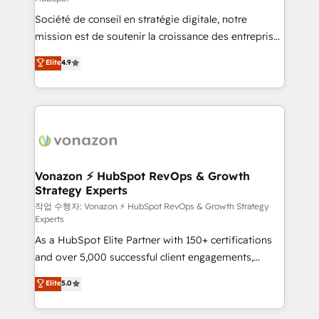
South Africa. Certified compliant with ISO/IEC
Société de conseil en stratégie digitale, notre
27001:2022 and ISO 9001:2015 across all seven
mission est de soutenir la croissance des entreprises
international offices and 175+ employees.
B2B à travers l’acquisition de nouveaux clients,
Elite
4.9
l'intégration CRM et le développement des revenus
auprès de vos comptes existants. En France et à
l'international, nous travaillons avec des ETI
ambitieuses, des grands groupes voulant aller au-
delà d’une simple transformation digitale et des
startups florissantes. Nos 3 grandes expertises sont :
➤ L’intégration de CRM et de méthodologie RevOps
Vonazon ⚡ HubSpot RevOps & Growth
Strategy Experts
pour aligner les équipes marketing, commerciales et
support client (data migration, synchronisation API,
작업 수행자: Vonazon ⚡ HubSpot RevOps & Growth Strategy
Experts
audit et maintenance) ➤ La création de sites internet
As a HubSpot Elite Partner with 150+ certifications
de conversion qui transforment les visiteurs en
and over 5,000 successful client engagements,
opportunités d'affaires ➤ La mise en place de
Vonazon turns marketing complexity into
stratégies d'acquisition marketing (SEO, SEA,
Elite
5.0
measurable, scalable growth. From onboarding to
inbound, automatisation marketing, ABM, IA,
enterprise-grade campaigns, our in-house team
emailing) Informations clés : - 10 ans d'expérience -