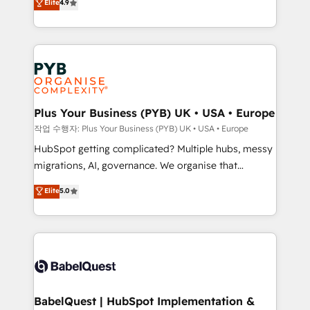
Elite
4.9
migrate, replatform, and scale smarter. We specialize
certifications, we are part of the most certified
in high-impact CRM and CMS migrations and
Canadian agencies, and we both hold Onboarding
onboarding from platforms like Salesforce, NetSuite,
Accreditations. Based in Canada (coast to coast), our
Zoho, Pardot, Marketo, Microsoft Dynamics, Wix,
services are offered in both English & French.
WordPress and legacy CRMs, turning fragmented
systems into unified, growth-ready HubSpot
architectures that accelerate revenue operations and
Plus Your Business (PYB) UK • USA • Europe
performance. - Multi-object CRM migration, cleanup,
작업 수행자: Plus Your Business (PYB) UK • USA • Europe
and implementation. - Pre-built and custom
HubSpot getting complicated? Multiple hubs, messy
integrations across your full tech stack. - Custom
migrations, AI, governance. We organise that
object setup, CMS builds, and full-funnel automation.
complexity, so your team can put HubSpot to work...
Elite
5.0
- Dashboards, lifecycle campaigns, and lead
Welcome to our Profile! We help with: • CRM
nurturing sequences. - Cross-hub setup across
implementation, reports, workflows, and team
Marketing, Sales, Operations, and Service Hubs. -
training • CRM migration from Salesforce, Pipedrive,
Ongoing optimization, managed support, and
Dynamics and others • Technical projects including
scalable retainers. Let’s make HubSpot your most
custom API integrations • AI governance for
powerful growth engine. Built to convert, scale, and
HubSpot-centred operations A little about us: •
drive results.
Boutique 'Elite' team of 12 • 150+ clients across Sales
BabelQuest | HubSpot Implementation &