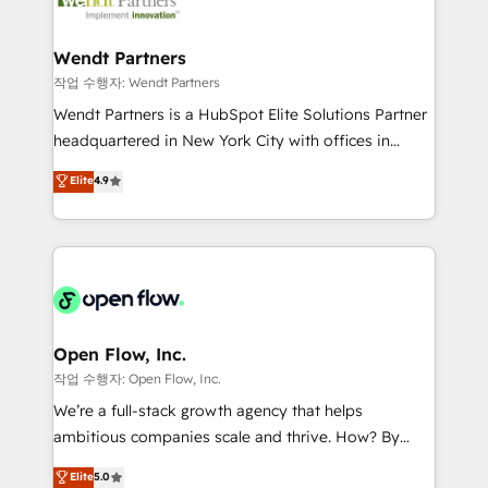
businesses. Our teams are based in North America
strive for optimal customer processes and
and APAC. We are HubSpot's top-ranked Advanced
experiences. Systony – We believe you can grow!
Implementation Certified Partner and we contribute
Wendt Partners
to their advisory council. We strive to do 'good work
작업 수행자: Wendt Partners
with good people' and have worked with incredible
Wendt Partners is a HubSpot Elite Solutions Partner
brands. You can see some of them on our website,
headquartered in New York City with offices in
along with plenty of case studies.
Toronto, London and Melbourne. As a global
Elite
4.9
HubSpot partner, we specialize in working with
sophisticated B2B companies to implement the
HubSpot CRM platform across client organizations.
Our vertical market expertise includes
industrial/manufacturing, professional services,
architecture/engineering/construction (AEC),
distribution, commercial real estate, technology,
Open Flow, Inc.
finserv/fintech, IT managed services, transportation
작업 수행자: Open Flow, Inc.
& logistics, energy/solar, staffing and recruiting,
We’re a full-stack growth agency that helps
media, healthcare and government contractors. Our
ambitious companies scale and thrive. How? By
scope of services encompasses Platform Solutions,
upgrading and streamlining every single revenue-
Elite
5.0
Technical Solutions, Enablement Solutions, Digital