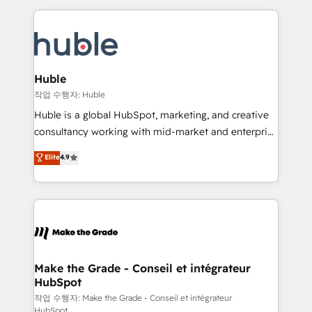
Execution... Global 24/7 ... All Experts 3️⃣ Integrate |
HubSpot COS Performance Award 🏆2014 HubSpot
your entire Tech Stack with Custom Integrations
COS Design Award 🏆2013 HubSpot Marketplace
Slash months from your API Integration project... ⬅️
Provider of the Year 🏆2011 Became a HubSpot
Click "Contact Business" ⬅️ to access 150+ Kickstart
Partner 📆Founded in 1997
Integration templates that put HubSpot in the center
Huble
of your tech stack, syncing... 🛍️ Shopify or
작업 수행자: Huble
WooCommerce 💲 Stripe or Paypal 💰 Sage or
Huble is a global HubSpot, marketing, and creative
Netsuite 🤖 Google or Microsoft ✍️ DocuSign or
consultancy working with mid-market and enterprise
PandaDoc 🌐 Avalara or Quaderno HubSnacks holds
businesses. We go beyond implementation, shaping
Elite
4.9
the rare Advanced "Custom Integrations"
the strategy, processes, and teams that turn
Accreditation, securely sync data across... 🔄 any
HubSpot into a genuine growth engine. Named
apps, in any direction. Stuck on your old CRM..?
HubSpot's Global Partner of the Year in 2024,
Migrate | seamlessly off your old CRM onto a clean
consistently ranked among their top 5 partners
new HubSpot portal with Advanced Website and
worldwide, and with over 15 years in the ecosystem,
CRM Migrations using our in-house "HubScrub" Tool.
Huble has built a track record that speaks for itself.
One company, one operating model, delivering
Make the Grade - Conseil et intégrateur
HubSpot
across offices and consulting teams in the UK, USA,
Canada, Germany, France, Belgium, Singapore, and
작업 수행자: Make the Grade - Conseil et intégrateur
HubSpot