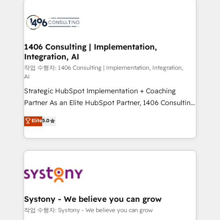
tech global congress). 👉 Ready to scale your
業・CS）を組織全体で設計・実装する日本のAIネイテ
business with HubSpot? Let Cebra’s experts help
ィブ・エージェンシーです。事業部・グループ会社・部
you grow faster, smarter, and with impact.
門が分立する組織で、データと業務プロセスのサイロ化
を、CRMを軸とした全社共通基盤に再構築します。意
1406 Consulting | Implementation,
Integration, AI
思決定者・PMO・現場担当者に並走します。 1️⃣
HubSpot導入・活用支援 顧客データの一元化から、
작업 수행자: 1406 Consulting | Implementation, Integration,
AI
GTMの見える化・自動化まで。全Hub統合運用、デー
Strategic HubSpot Implementation + Coaching
タ品質設計、グループ横断のCRM統合に対応します。
Partner As an Elite HubSpot Partner, 1406 Consulting
2️⃣ AIエージェント組織構築 営業・マーケティング業務
helps mid-market revenue teams transform how
の一部をAIが自律実行する組織への移行を設計・実装。
Elite
5.0
they sell, market, and serve. We don't just build your
Breeze・Claude等をHubSpotと連携させ、役割定義・
HubSpot—we teach your team to own it, then stay
運用ルール・成果指標まで含めて設計します。 3️⃣ 全社
to help you keep winning. What We Do ⚙️ CRM
DX × AI推進のPMO伴走支援 複数部門をまたぐDX×AI変
Implementations across Marketing, Sales, Service,
革を、構想から実装・定着までPMOとして主導。「設
Data & Content 📈 Sales & Marketing Alignment +
定の代行ではなく、設計の責任」を引き受け、部門横断
Revenue Team Enablement 🤖 Breeze AI & Custom
の統合・浸透・変革管理を実行します。 ▸ CMS戦略設
Agent Creation 🔄 Custom Integrations & Data
計・構築：リード獲得・CVR・SEOを前提にした情報設
Systony - We believe you can grow
Migration Why 1406 We become part of your team.
計・導線設計・テンプレート設計をContent Hubで一体
작업 수행자: Systony - We believe you can grow