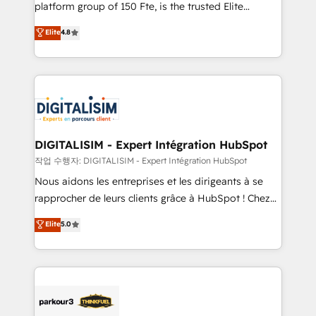
HubSpot Why us? - SIX HubSpot Accreditations -
platform group of 150 Fte, is the trusted Elite
awarded by HubSpot after a rigorous process for
HubSpot CRM Partner offering you a roadmap on
Elite
4.8
CRM, Solutions Architecture, Onboarding , Data
maximizing EBITDA and achieving Commercial
Migration, Custom Integration & Platform
Excellence. With our targeted processes, we
Enablement -Onboarded over 500 businesses to
strengthen your digital transformation and minimize
HubSpot -Top 1% of partners worldwide -In-house
costs. As HubSpot's Advanced Accredited CRM
team of 25+ experts Contact us today to help you
Implementation partner, we provide expertise to
get more from your investment in HubSpot.
drive your business forward. Since 2015 we are fully
www.bbdboom.com
dedicated to HubSpot and with an experienced
DIGITALISIM - Expert Intégration HubSpot
team (50+), we work with reputable companies in
작업 수행자: DIGITALISIM - Expert Intégration HubSpot
B2B sectors such as manufacturing, SaaS and
Nous aidons les entreprises et les dirigeants à se
business services. We prepare a customized
rapprocher de leurs clients grâce à HubSpot ! Chez
business case that demonstrates the value and
DIGITALISIM, nous avons l'intime conviction que la
Elite
5.0
impact of your digital transformation, including a
réussite des entreprises passe par l’innovation web,
detailed financial rationale with a focus on ROI and
le marketing digital, et la relation client ! C'est
TCO. As a trusted extension of your team, we
pourquoi, nos experts sont à la fois capables de
believe in the power of partnership. Together, we
gérer votre projet de création de site internet, votre
embark on a transformational journey that sets your
référencement, votre stratégie digitale et le pilotage
business up for long-term success. Unlock your