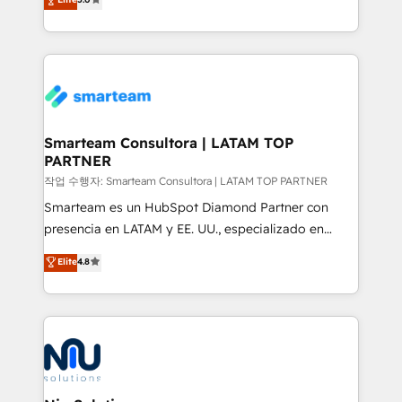
strategies. With offices in South Africa and London,
we take a RevOps-led approach that aligns sales,
marketing & service, breaks down silos, and gives
teams the clarity to operate efficiently and with
confidence. We deliver end to end strategy and
implementation, aligning people, processes, data
and technology around a single source of truth to
Smarteam Consultora | LATAM TOP
PARTNER
support sustainable growth and better decision-
making. Working with clients locally and globally, our
작업 수행자: Smarteam Consultora | LATAM TOP PARTNER
expertise includes HubSpot onboarding and CRM
Smarteam es un HubSpot Diamond Partner con
implementation, automation, sales and customer
presencia en LATAM y EE. UU., especializado en
experience strategy, web development, integrations,
implementaciones de HubSpot, integraciones API y
Elite
4.8
and data-driven campaigns. Winners of the first
optimización de procesos comerciales con IA. Con
Global HEART Award, Yamini Rogan, CEO of
más de 6 años de experiencia, hemos liderado 100+
HubSpot said "We love the impact you are having in
implementaciones conectando HubSpot con SAP,
the community - we are so glad to work with you."
ERPs, e-commerce, plataformas financieras,
Connect with us to see how we can do better and be
WhatsApp y sistemas logísticos. Nuestro equipo
better together 🏆
multicultural trabaja en español, inglés y portugués,
uniendo visión estratégica y excelencia técnica para