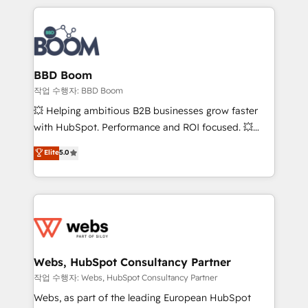
builds scalable strategies that drive long-term
100+ intégrations CRM HubSpot réussies - 40
revenue. ⚙️ HubSpot Integration & Optimization •
experts conseil - 150 certifications HubSpot
Seamless CRM, CMS, and automation setup •
cumulées
Complex platform migrations and data cleanups •
Custom APIs and third-party integrations 📈 End-to-
BBD Boom
End Revenue Acceleration • Lifecycle marketing and
작업 수행자: BBD Boom
pipeline growth programs • Sales enablement tools
💥 Helping ambitious B2B businesses grow faster
and CRM optimization • Retention strategies with
with HubSpot. Performance and ROI focused. 💥
customer journey mapping 🏅 Elite-Level HubSpot
BBD Boom is the HubSpot partner that can help you
Elite
5.0
Execution • 750+ onboardings and 2,000+
to HubSpot Better. We work with your teams to
implementations • Deep expertise across marketing,
solve all your HubSpot challenges and improve user
sales, and service hubs • Built-in flexibility for
adoption, sales process and marketing results.
startups to global brands
Services 📚 Onboarding your team to HubSpot for
the first time 🔧 Designing and optimising your
HubSpot set-up for better results 🌐 Website design
and build using HubSpot 🔌 Integrating HubSpot
Webs, HubSpot Consultancy Partner
with other systems 🎓 Training your teams to be
작업 수행자: Webs, HubSpot Consultancy Partner
HubSpot pros 📊 Lead generation services using
Webs, as part of the leading European HubSpot