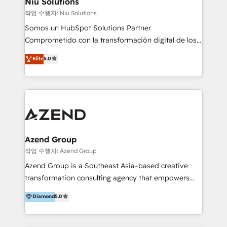
Niu Solutions
generar resultados medibles. Apoyamos a empresas
작업 수행자: Niu Solutions
de construcción, educación, tecnología, retail, e-
Somos un HubSpot Solutions Partner
commerce, salud, financieras, seguros y servicios,
Comprometido con la transformación digital de los
ayudándolas a conectar sistemas, escalar equipos y
procesos comerciales de las empresas en
Elite
5.0
tomar decisiones basadas en datos. 🌎 Highlights:
Latinoamérica, con un enfoque en Marketing, Ventas
5+ años como partner HubSpot 100+
y Servicio al Cliente. Somos un equipo de trabajo
implementaciones en LATAM y EE. UU. Expertise en
multidisciplinario de alto rendimiento, con
integraciones vía API Top #7 HubSpot Partner
conocimiento y experiencia enfocado en: 1.
LATAM 2025 🏆 Impulsamos crecimiento con CRM +
Optimizar la eficiencia operativa de nuestros
IA en múltiples industrias. 👉 ¿Listo para transformar
clientes 2. Mejorar la experiencia del cliente 3.
tus procesos comerciales?
Asegurar resultados medibles Nos especializamos
Azend Group
en bancos, seguros, e-commerce, Desarrolladores
작업 수행자: Azend Group
Inmobiliarios y Empresas Distribuidoras de
Azend Group is a Southeast Asia–based creative
Productos
transformation consulting agency that empowers
vision-led brands and businesses to ascend for
Diamond
5.0
better change. With three specialist agencies merged
under one roof, we blend strategic insight, creative
excellence and digital innovation to deliver brand