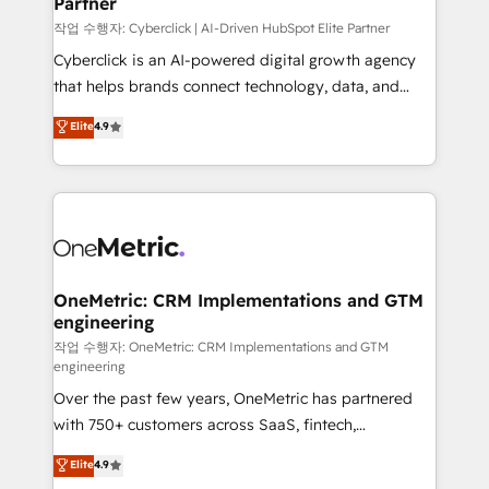
Partner
growth. Our expertise spans RevOps, CRM and data
architecture, AI enablement, and strategic marketing,
작업 수행자: Cyberclick | AI-Driven HubSpot Elite Partner
delivered through our proprietary FLAIR framework
Cyberclick is an AI-powered digital growth agency
for responsible AI adoption. As a HubSpot Elite
that helps brands connect technology, data, and
Partner and ISO 27001:2022 certified consultancy,
creativity to achieve measurable results. Founded in
Elite
4.9
we blend strategy, creativity, and technology to help
Barcelona and operating across Spain, LATAM, and
organisations scale smarter and grow stronger.
the UK, we support global companies in building
smarter marketing, sales, and customer success
strategies. As the only HubSpot Elite Partner in
Iberia (Spain & Portugal), we combine human insight
with intelligent automation to drive sustainable
growth. Our multidisciplinary team designs solutions
OneMetric: CRM Implementations and GTM
engineering
that simplify complexity, boost performance, and
turn innovation into real impact. 🌍 Highlights •
작업 수행자: OneMetric: CRM Implementations and GTM
engineering
HubSpot Partner since 2012 • 2022 EMEA Impact
Over the past few years, OneMetric has partnered
Award: Best Integration • 150+ successful HubSpot
with 750+ customers across SaaS, fintech,
projects • Clients in 30+ industries • Proprietary
healthcare, real estate, and other industries. With
technology for integrations • Multilingual team:
Elite
4.9
150+ HubSpot-certified experts, we deliver scalable
English, Spanish, Portuguese & Italian 👉 Grow