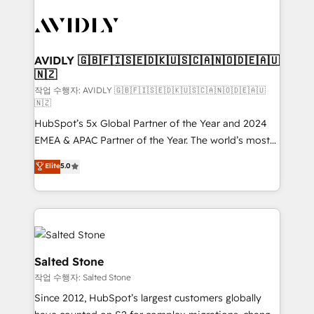
experts in marketing automation, growth, revops,
CRM and webdesign (We focus on EMEA - USA
customers).
AVIDLY 🇬🇧🇫🇮🇸🇪🇩🇰🇺🇸🇨🇦🇳🇴🇩🇪🇦🇺
🇳🇿
작업 수행자: AVIDLY 🇬🇧🇫🇮🇸🇪🇩🇰🇺🇸🇨🇦🇳🇴🇩🇪🇦🇺
🇳🇿
HubSpot’s 5x Global Partner of the Year and 2024
EMEA & APAC Partner of the Year. The world’s most
experienced and fully accredited HubSpot Solutions
Elite
5.0
Partner. 🚀 With 2,750+ HubSpot projects delivered
and 370+ specialists across EMEA, APAC and NAM,
we de-risk complex CRM programmes and
accelerate ROI across every HubSpot Hub. 🧭 From
multi-region migrations to AI-powered automation,
we turn complexity into clarity, human at global
Salted Stone
scale. 🏆 HubSpot’s CEO called us “the partner of the
작업 수행자: Salted Stone
future.” Others agree it is proof of trust built through
Since 2012, HubSpot’s largest customers globally
measurable impact.