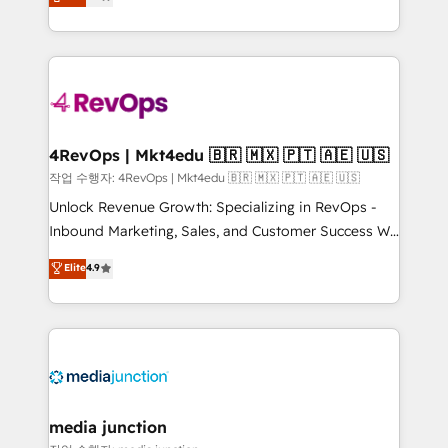
HubSpot and willing to work hand-in-hand with your
Hourly-fee (assigned one Dedicated HubSpot
team to simplify the complex and build a better
Admin); Monthly-fee (HubSpot Admin + Project
experience for your team and customers.
Manager); and Fixed Project Cost (as per
requirement). ✔️Helped over 25,000+ customers so
far with our HubSpot solutions. ✔️Bespoke apps &
on-demand bundle services. Connect with us today!
4RevOps | Mkt4edu 🇧🇷 🇲🇽 🇵🇹 🇦🇪 🇺🇸
작업 수행자: 4RevOps | Mkt4edu 🇧🇷 🇲🇽 🇵🇹 🇦🇪 🇺🇸
Unlock Revenue Growth: Specializing in RevOps -
Inbound Marketing, Sales, and Customer Success We
specialize in driving revenue growth for companies
Elite
4.9
across industries through tailored marketing, sales,
and customer success strategies, utilizing RevOps
methodologies. As Latin America's largest HubSpot
partner and a global leader in education market, we
offer unparalleled insights. Operating in five
countries—Brazil, UAE (Abu Dhabi/Dubai/Sharjah),
Mexico, USA, and Portugal—we've executed over a
media junction
hundred successful operations. Our approach,