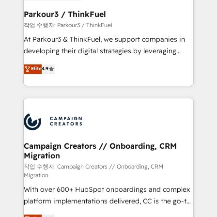
et l'intégration d'HubSpot ! Les grandes phases d'un
business. If not now, when?
projet HubSpot avec DIGITALISIM : 🧽 Nettoyage,
Parkour3 / ThinkFuel
migration et intégration des bases de données. 🚀
작업 수행자: Parkour3 / ThinkFuel
Développement des interfaces avec vos logiciels
At Parkour3 & ThinkFuel, we support companies in
métiers ⚙️ Configuration de la plateforme HubSpot
developing their digital strategies by leveraging
📈 Configuration de rapports et tableaux de bord 🤝
technologies and automating their marketing and
Elite
4.9
Book Process & Guidelines utilisateurs 🎓
sales processes to generate growth. Our offer spans
Formations des utilisateurs
from Strategy to Operations. We specialize in CRM
onboarding and implementation, web design, sales
& marketing automation, and digital marketing. With
extensive experience working with tech companies
and manufacturers since 2002, we are committed to
empowering our clients and developing their
Campaign Creators // Onboarding, CRM
Migration
autonomy. Get to grips with HubSpot through
guided implementation and seamless integration of
작업 수행자: Campaign Creators // Onboarding, CRM
Migration
the CRM platform into your digital ecosystem. Would
With over 600+ HubSpot onboardings and complex
you like support in deploying your inbound
platform implementations delivered, CC is the go-to
marketing strategy? We'll provide support tailored
Elite Solutions Partner for businesses ready to
to your needs and sales objectives. With 125+