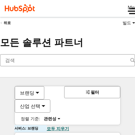
Me
빌드
뒤로
모든 솔루션 파트너
필터
브랜딩
산업 선택
정렬 기준:
관련성
서비스: 브랜딩
모두 지우기