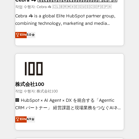
full-funnel HubSpot project ✨ CS: 415% conversion
작업 수행자: Cebra 🦓 🇨🇱🇧🇷🇲🇽🇪🇸🇺🇸🇨🇴🇵🇪🇵🇦
boost with a new HubSpot site Recognized leaders:
Cebra 🦓 is a global Elite HubSpot partner group,
🏆 HubSpot Platform Migration Impact Award 🏆
combining technology, marketing and media
Clutch HubSpot Global Leader 🏆 Finalist: HubSpot
expertise across Latin America and Southern
Elite
5.0
Inbound Campaign of the Year 🏆 Gold AVA Digital
Europe, with teams across 7 countries. Born in Chile,
Award for Best Website 🌟 Accreditations: CRM
we combine local insight with international reach to
Implementation, HubSpot Content Experience, CRM
help businesses grow through technology, creativity,
Data Migration & Custom Integration
AI and strategy. For over 12 years, we’ve delivered
500+ HubSpot implementations, building end-to-
end solutions that integrate CRM, AI automation,
inbound and loop marketing, content, and digital
株式会社100
creativity. Our multicultural team works in Spanish,
작업 수행자: 株式会社100
Portuguese, and English to design scalable strategies
🏢 HubSpot × AI Agent × DX を統合する「Agentic
that drive measurable growth. 🌎 Highlights: • 10+
CRM パートナー」 経営課題と現場業務をつなぐAIネイ
years as a HubSpot partner. • 2023 Impact Awards:
ティブ・エージェンシーとして、HubSpot Eliteの実装
Elite
4.9
Platform Migration Excellence. • Top 3 Partner of the
力で顧客フロント業務を再設計します。 💡 100inc は何
Year LATAM 2022, 2023, 2024, 2025. • Partner of the
をする会社か？ HubSpotを共通基盤に、AIエージェン
Year 2024. • Organizer of Aliados.ai (AI, marketing &
トを組み込んだ顧客フロント業務（マーケティング・営