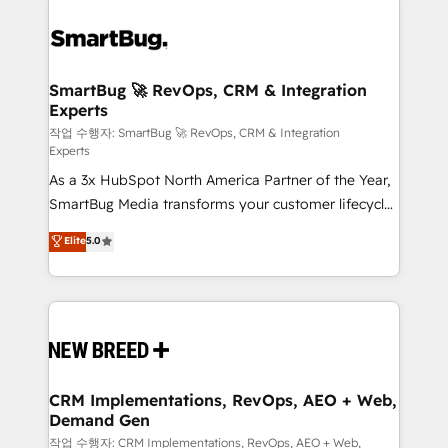
SmartBug 🚀 RevOps, CRM & Integration
Experts
작업 수행자: SmartBug 🚀 RevOps, CRM & Integration
Experts
As a 3x HubSpot North America Partner of the Year,
SmartBug Media transforms your customer lifecycle
into a revenue engine. Our unified ecosystem
Elite
5.0
includes specialized divisions Globalia (AI &
Software) and Point Success Media (Paid Media),
making this the official home for all three brands. 🔄
Implementation & Integration - Seamless migrations
and system integrations powered by Globalia’s
technical development team. - 19 HubSpot-certified
trainers to drive platform adoption. 📈 Revenue
CRM Implementations, RevOps, AEO + Web,
Demand Gen
Generation - Full-funnel marketing and high-
performance advertising via Point Success Media. -
작업 수행자: CRM Implementations, RevOps, AEO + Web,