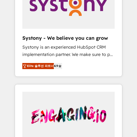
Marketing Alignment + Revenue Team
の責任」を引き受け、部門横断の統合・浸透・
Enablement 🤖 Breeze AI & Custom Agent
変革管理を実行します。 ▸ CMS戦略設計・構
Creation 🔄 Custom Integrations & Data
築：リード獲得・CVR・SEOを前提にした情報
Migration Why 1406 We become part of your
設計・導線設計・テンプレート設計をContent
team. Your team learns while we build. We fix
Hubで一体提供。 ▸ 既存CRM・MAからの移行
Systony - We believe you can grow
what others broke. Built for mid-market
支援：Salesforce・Marketo・Pardot等からの
Systony is an experienced HubSpot CRM
reality—practical solutions that work with
移行、カスタム設計、履歴データ移行と活用設
implementation partner. We make sure to put
your actual headcount and constraints. By the
計まで。 ▸ AEO対応：ChatGPT・Perplexity等
your organization's needs and goals first and
Numbers 🏆 Top 1% of all HubSpot partners
のAI検索からの流入・引用を前提にコンテンツ
Elite 솔루션 파트너
4.9
think along with your organization. We are
🔄 Top 5% globally in client retention 📅 8+
とサイト構造を最適化。 🏆 なぜ100incを選ぶ
only satisfied once you are too. Why
years of consistent results since 2017 Who
のか？ ✓ HubSpot Eliteパートナー認定 ✓
Systony? - 20+ years of experience with
We Serve Revenue teams, marketing leaders,
HubSpotアワード受賞・HUGリーダー ✓
CRM, Marketing, Sales & Service
and sales ops at mid-market companies
ISO27001:2022 / ISO9001:2015 取得 ✓ 400社
implementations - 500+ successful
ready to move beyond spreadsheets into
以上の導入実績 ✓ HubSpot大百科 出版 CRM・
onboardings - Own back-end developers -
unified systems that drive real business
AI活用に関するご相談、現状整理の壁打ちな
Complex data migrations (e.g. Salesforce, MS
results.
ど、構想段階からお気軽にお問い合わせくださ
Dynamics, Perfect View, SuperOffice) -
い。
Custom integrations (e.g. MS Business
Central, Navision, AX, SAP, Exact, AFAS) We