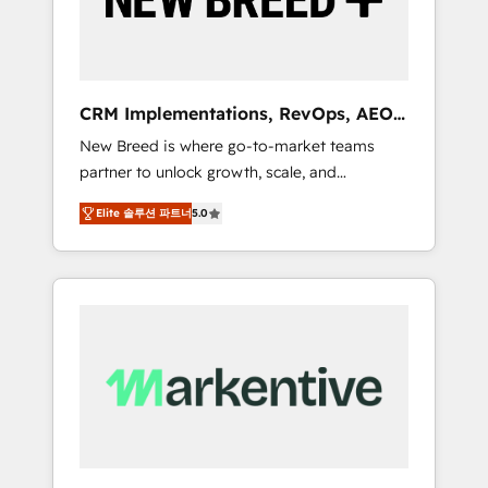
19 HubSpot-certified trainers to drive
platform adoption. 📈 Revenue Generation -
Full-funnel marketing and high-performance
advertising via Point Success Media. - Expert
CRM Implementations, RevOps, AEO
deployment of Breeze AI and custom agents
+ Web, Demand Gen
New Breed is where go-to-market teams
to automate growth. 🏆 Elite Excellence - 8
partner to unlock growth, scale, and
platform accreditations and deep HIPAA-
transformation. We help companies activate
compliance expertise. - A team of 250+
Elite 솔루션 파트너
5.0
HubSpot’s AI-powered customer platform
experts dedicated to your resilient growth.
and operationalize HubSpot’s Loop
Marketing framework through expert-led
services, smart agents, and purpose-built
apps, tailored to your business. Together, we
unlock results, fast. ⚙️CRM & RevOps: Align all
Hubs to your buyer journey for clean data,
scalability, & reporting. 🎯Demand Gen &
ABM: Drive pipeline with inbound, ABM, AEO,
SEO, & paid media. 👩‍💻Web Design: Build
high-performing websites with UX,