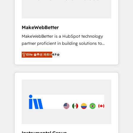
drive adoption from week one, in your time
zone. What we do ➤ Onboarding: Live in
weeks, with workflows built around your
business, not a template. ➤ Migration: Move
MakeWebBetter
from any legacy CRM. Zero downtime, full
MakeWebBetter is a HubSpot technology
data integrity. ➤ Implementation: Configure
partner proficient in building solutions to
HubSpot to run your revenue process. Sales,
maximize the operational efficiency of
marketing, and service wired together. ➤ AI
Elite 솔루션 파트너
4.9
HubSpot. The fastest-growing tech-enabler &
and Integrations: Layer Breeze AI, custom
facilitator, MakeWebBetter, hands you the
agents, and APIs to remove manual work. ➤
blend of HubSpot expertise & eminent
Ongoing Management: Monthly tune-ups,
solutions & integrations. Trust us to
feature rollouts, adoption coaching. Buying
streamline your HubSpot experience. 🚀
HubSpot, switching to it, or reviving a stale
HubSpot Elite Partners with 10+ years of
portal? We are built for the work.
HubSpot experience 🤝HubSpot Premier
Integration partner 🤝Google Premier Partner
2023 🌟5 HubSpot Accreditations 🌟Won
HubSpot Theme Challenge 2021 🌟
INBOUND’19 HubSpot Rising Star Why us?