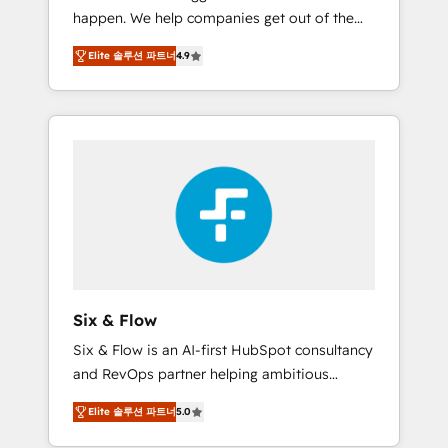
happen. We help companies get out of the
website build We can do lots of things. But
rut with experienced, process-oriented teams
everything we do is there for you to: - Grow
Elite 솔루션 파트너
4.9
implementing HubSpot Marketing, Sales,
revenue, and run your business more
Service, CMS and Operations Hub, so selling
efficiently - Build stronger relationships with
and actually engaging with your customers
customers - Make better decisions with data
feels easy and pain-free. We are a top ranked
- Find a new voice and reach more people -
HubSpot Elite Partner, winner of Rookie of
Get the most out of your HubSpot
the Year and Customer First Awards, 4.9/5
investment
rating in HubSpot Reviews and 4.9/5 rating
in Clutch Reviews. Digifianz helps the
following industries: logistics & 3PL, home
improvement & construction, branding and
commercialization, real estate, health,
Six & Flow
education, SaaS, Software Dev & IT and
Six & Flow is an AI-first HubSpot consultancy
consulting, make the most out of their
and RevOps partner helping ambitious
HubSpot experience operating in the United
organisations grow with clarity, confidence,
States, EU, UAE, Mexico and Latin America.
Elite 솔루션 파트너
5.0
and intelligence. Operating across the UK,
From casual user to super fan: make
Netherlands, Ireland, and Canada, we’ve