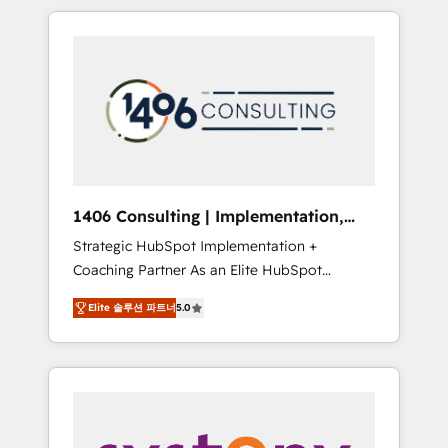
か？ HubSpotを共通基盤に、AIエージェントを
Aliados.ai (AI, marketing & tech global
組み込んだ顧客フロント業務（マーケティン
congress). 👉 Ready to scale your business
グ・営業・CS）を組織全体で設計・実装する日
with HubSpot? Let Cebra’s experts help you
本のAIネイティブ・エージェンシーです。事業
grow faster, smarter, and with impact.
部・グループ会社・部門が分立する組織で、デ
ータと業務プロセスのサイロ化を、CRMを軸と
した全社共通基盤に再構築します。意思決定
者・PMO・現場担当者に並走します。 1️⃣
HubSpot導入・活用支援 顧客データの一元化か
1406 Consulting | Implementation,
ら、GTMの見える化・自動化まで。全Hub統合
Integration, AI
Strategic HubSpot Implementation +
運用、データ品質設計、グループ横断のCRM統
Coaching Partner As an Elite HubSpot
合に対応します。 2️⃣ AIエージェント組織構築
Partner, 1406 Consulting helps mid-market
営業・マーケティング業務の一部をAIが自律実
Elite 솔루션 파트너
5.0
revenue teams transform how they sell,
行する組織への移行を設計・実装。Breeze・
market, and serve. We don't just build your
Claude等をHubSpotと連携させ、役割定義・運
HubSpot—we teach your team to own it, then
用ルール・成果指標まで含めて設計します。 3️⃣
stay to help you keep winning. What We Do
全社DX × AI推進のPMO伴走支援 複数部門をま
⚙️ CRM Implementations across Marketing,
たぐDX×AI変革を、構想から実装・定着まで
Sales, Service, Data & Content 📈 Sales &
PMOとして主導。「設定の代行ではなく、設計