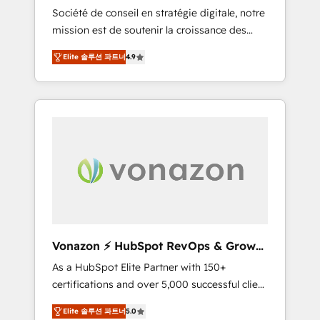
intégrateur HubSpot
Société de conseil en stratégie digitale, notre
compliant with ISO/IEC 27001:2022 and ISO
mission est de soutenir la croissance des
9001:2015 across all seven international
entreprises B2B à travers l’acquisition de
offices and 175+ employees.
Elite 솔루션 파트너
4.9
nouveaux clients, l'intégration CRM et le
développement des revenus auprès de vos
comptes existants. En France et à
l'international, nous travaillons avec des ETI
ambitieuses, des grands groupes voulant
aller au-delà d’une simple transformation
digitale et des startups florissantes. Nos 3
grandes expertises sont : ➤ L’intégration de
CRM et de méthodologie RevOps pour
aligner les équipes marketing, commerciales
et support client (data migration,
Vonazon ⚡ HubSpot RevOps & Growth
synchronisation API, audit et maintenance) ➤
Strategy Experts
As a HubSpot Elite Partner with 150+
La création de sites internet de conversion
certifications and over 5,000 successful client
qui transforment les visiteurs en
engagements, Vonazon turns marketing
opportunités d'affaires ➤ La mise en place
Elite 솔루션 파트너
5.0
complexity into measurable, scalable growth.