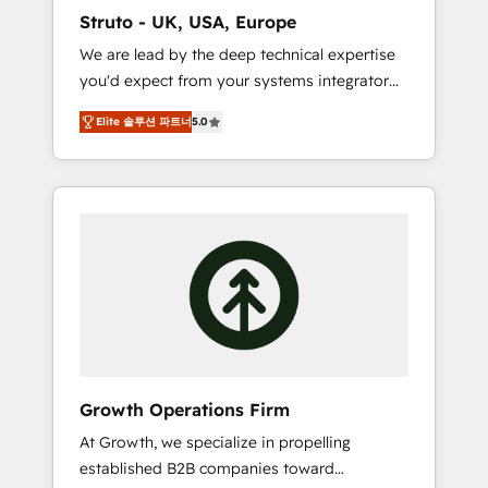
marketing automation, and revenue
Struto - UK, USA, Europe
operations. 🤝 Custom Solutions: From
We are lead by the deep technical expertise
onboarding and integrations, to RevOps and
you'd expect from your systems integrator
training. We align HubSpot with your
and deliver all the agency services you'd
business needs. 🌟 Proven Results: We’ve
Elite 솔루션 파트너
5.0
expect from your HubSpot Solutions Partner.
helped businesses of all sizes accelerate
As one of the UK's longest-standing partners,
revenue growth, improve operational
we are experts at maximising the value of
efficiency, and achieve ROI. 🔧 Flexible
the HubSpot platform and building an
Service Packages: Choose ongoing support
integrated growth stack that brings your
or project-based solutions. We offer service
business, operational and technical
packages designed to fit your requirements.
requirements to life, and creates a 360˚ view
Contact us today!
of your customer to help your teams do
more. We specialise in HubSpot technical
services, website design and development as
well as agency services that help set you up
Growth Operations Firm
for success. Now, more than ever you need
At Growth, we specialize in propelling
to connect and align your website and
established B2B companies toward
marketing to sales and customer service. It's