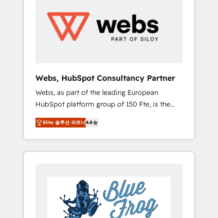
results. Services 📚 Onboarding your team to
HubSpot for the first time 🔧 Designing and
optimising your HubSpot set-up for better
results 🌐 Website design and build using
HubSpot 🔌 Integrating HubSpot with other
systems 🎓 Training your teams to be
HubSpot pros 📊 Lead generation services
Webs, HubSpot Consultancy Partner
using HubSpot Why us? - SIX HubSpot
Webs, as part of the leading European
Accreditations - awarded by HubSpot after a
HubSpot platform group of 150 Fte, is the
rigorous process for CRM, Solutions
trusted Elite HubSpot CRM Partner offering
Architecture, Onboarding , Data Migration,
Elite 솔루션 파트너
4.8
you a roadmap on maximizing EBITDA and
Custom Integration & Platform Enablement -
achieving Commercial Excellence. With our
Onboarded over 500 businesses to HubSpot
targeted processes, we strengthen your
-Top 1% of partners worldwide -In-house
digital transformation and minimize costs. As
team of 25+ experts Contact us today to help
HubSpot's Advanced Accredited CRM
you get more from your investment in
Implementation partner, we provide
HubSpot. www.bbdboom.com
expertise to drive your business forward.
Since 2015 we are fully dedicated to