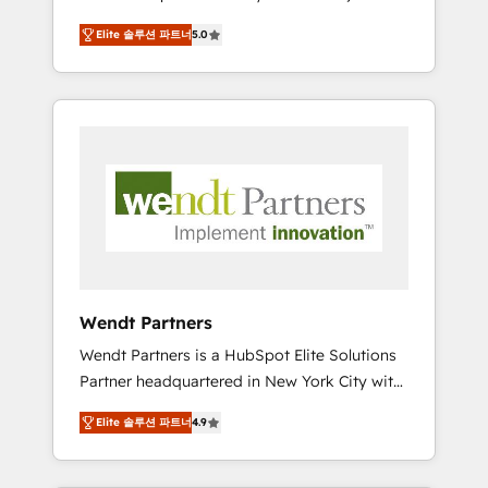
set up. 🔧 HubSpot Experts: Onboarding,
Elite 솔루션 파트너
5.0
migrations, automation, and training built for
adoption. ⚡ Highly Technical Execution: ERP,
EMR and Custom Integrations; complex
builds delivered in weeks, not months. 🤖 AI
Consulting & Agents: AI-powered workflows;
automation agents; process optimization
inside HubSpot. 🏆 Industry Experience: 🏥
Healthcare: HIPAA implementations; secure
data workflows 💼 Financial Services:
compliant workflows; audit-ready reporting
⚖️ Legal: client intake; pipeline and document
Wendt Partners
workflows 🛒 E-Commerce: Shopify,
Wendt Partners is a HubSpot Elite Solutions
WooCommerce; lifecycle and revenue
Partner headquartered in New York City with
automation 🏢 Real Estate: deal pipelines;
offices in Toronto, London and Melbourne. As
portfolio and lifecycle management 🏭
Elite 솔루션 파트너
4.9
a global HubSpot partner, we specialize in
Manufacturing: ERP integrations; operational
working with sophisticated B2B companies
alignment 🛡️ Compliance & Data
to implement the HubSpot CRM platform