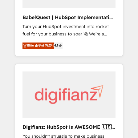
Hub, Service Hub, Data Hub and CMS •
ISO/IEC 27001:2022, ISO 9001:2015, and ISO
BabelQuest | HubSpot Implementation
42001:2023 certified - the AI management
& Consultancy
Turn your HubSpot investment into rocket
standard • GuardHub: our AI governance
fuel for your business to soar 🚀 We’re a
framework, built on ISO 42001 Ready for the
team of accredited HubSpot experts ready
next step? Click the 👈 '𝗖𝗼𝗻𝘁𝗮𝗰𝘁 𝗯𝘂𝘀𝗶𝗻𝗲𝘀𝘀'
Elite 솔루션 파트너
4.9
to help you. We can implement the platform
button to get in touch (𝘸𝘦'𝘳𝘦 𝘴𝘶𝘱𝘦𝘳
into complex business environments,
𝘳𝘦𝘴𝘱𝘰𝘯𝘴𝘪𝘷𝘦)
optimise what you've got and make sure you
can actually use it, build your website in
HubSpot or create an inbound marketing
strategy for you and execute it on HubSpot.
We are on the G-Cloud 14 CCS (Crown
Commercial Service) framework, meaning
we've been accredited by HubSpot and
vetted by the CCS, which means we can
support public sector companies as well the
Digifianz: HubSpot is AWESOME 🇺🇸
other ones listed in our profile. Our services:
🇲🇽🇪🇸🇦🇷🇦🇪
You shouldn't struggle to make business
- HubSpot implementation - HubSpot CMS