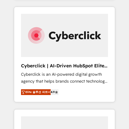
HubSpot an experience you LOVE!
delivered thousands of successful HubSpot
projects for mid-market and enterprise
clients worldwide, with over 10 years
experience. We combine HubSpot, data, and
AI to design connected go-to-market
systems that align people, process, and
technology for predictable, scalable revenue
growth. Our expertise spans RevOps, CRM
and data architecture, AI enablement, and
Cyberclick | AI-Driven HubSpot Elite
strategic marketing, delivered through our
Partner
Cyberclick is an AI-powered digital growth
proprietary FLAIR framework for responsible
agency that helps brands connect technology,
AI adoption. As a HubSpot Elite Partner and
data, and creativity to achieve measurable
ISO 27001:2022 certified consultancy, we
Elite 솔루션 파트너
4.9
results. Founded in Barcelona and operating
blend strategy, creativity, and technology to
across Spain, LATAM, and the UK, we support
help organisations scale smarter and grow
global companies in building smarter
stronger.
marketing, sales, and customer success
strategies. As the only HubSpot Elite Partner