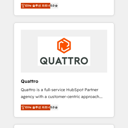
unprecedented growth. Our focus is on fine-
time to empower your teams to create great
Elite 솔루션 파트너
5.0
tuning and enhancing your growth, sales, and
customer experiences that generate more
marketing operations. Unlike conventional
leads, close more business and engage your
marketing agencies, we dive deep into the
customers. Let's work side-by-side to make
operational aspects of your business,
it happen.
ensuring that each cog in your growth
machine is well-oiled and functioning
optimally. With our expertise in leading
platforms like Salesforce and HubSpot, we
bring a wealth of knowledge and experience
to the table. Our strategies are tailored to
your business's unique needs, ensuring a
Quattro
personalized approach that aligns with your
Quattro is a full-service HubSpot Partner
growth objectives.
agency with a customer-centric approach.
Because no two clients have the same needs,
Elite 솔루션 파트너
5.0
Quattro offer a bespoke approach for every
client. Services include business growth
strategies, sales enablement, CRM set-up,