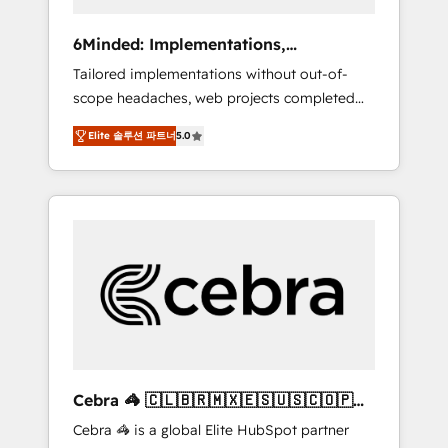
data to drive revenue efficiency. 🔹
Integrations: Connect HubSpot with your tech
6Minded: Implementations,
stack for better adoption. 🔹 Custom
Integrations, Websites
Tailored implementations without out-of-
Solutions: Build tailored apps, workflows, and
scope headaches, web projects completed
configurations. We are SOC 2 Type II and ISO
on time. Our in-house team of certified CRM
27001 certified, reinforcing our commitment
Elite 솔루션 파트너
5.0
architects, experts, developers, designers,
to data security and compliance. At
and marketers handles all aspects of your
OneMetric, we help revenue teams focus on
HubSpot. ✨ 400+ global clients ✨ 100+
the OneMetric that matters most: revenue.
seamless migrations from 15+ different CRMs
✨ 100,000+ hours in HubSpot projects, 75+
full Hub implementations, and 5,000+ pages
✨ CS: Clients generating 7-digit MRR from
inbound campaigns ✨ CS: 245% organic
growth & +751% new visitors for a full-funnel
HubSpot project ✨ CS: 415% conversion
boost with a new HubSpot site Recognized
Cebra 🦓 🇨🇱🇧🇷🇲🇽🇪🇸🇺🇸🇨🇴🇵🇪
leaders: 🏆 HubSpot Platform Migration
🇵🇦
Cebra 🦓 is a global Elite HubSpot partner
Impact Award 🏆 Clutch HubSpot Global