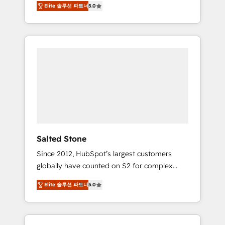
Elite 솔루션 파트너
5.0
accredited HubSpot Solutions Partner. 🚀
With 2,750+ HubSpot projects delivered and
370+ specialists across EMEA, APAC and NAM,
we de-risk complex CRM programmes and
accelerate ROI across every HubSpot Hub. 🧭
From multi-region migrations to AI-powered
automation, we turn complexity into clarity,
human at global scale. 🏆 HubSpot’s CEO
called us “the partner of the future.” Others
agree it is proof of trust built through
measurable impact.
Salted Stone
Since 2012, HubSpot’s largest customers
globally have counted on S2 for complex
migrations, change management, systems
Elite 솔루션 파트너
5.0
integration, and creative solutions that
deliver measurable impact and transform
brand experiences As one of the few full-