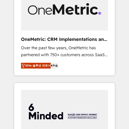
in Iberia (Spain & Portugal), we combine
human insight with intelligent automation to
drive sustainable growth. Our
multidisciplinary team designs solutions that
simplify complexity, boost performance, and
turn innovation into real impact. 🌍 Highlights
OneMetric: CRM Implementations and
• HubSpot Partner since 2012 • 2022 EMEA
GTM engineering
Over the past few years, OneMetric has
Impact Award: Best Integration • 150+
partnered with 750+ customers across SaaS,
successful HubSpot projects • Clients in 30+
fintech, healthcare, real estate, and other
industries • Proprietary technology for
Elite 솔루션 파트너
4.9
industries. With 150+ HubSpot-certified
integrations • Multilingual team: English,
experts, we deliver scalable solutions to
Spanish, Portuguese & Italian 👉 Grow
complex GTM and RevOps challenges. Our
smarter with AI and HubSpot.
Expertise 🔹 Onboarding & Implementation:
Accredited HubSpot Partner, ensuring
smooth setup tailored to your GTM motion.
🔹 Migrations: Move from other CRMs to
HubSpot without data loss or downtime. 🔹
RevOps Strategy: Align teams, processes, and