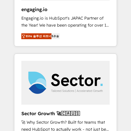
focus on growing B2B companies in the SME
engaging.io
sector such as manufacturing, SaaS, business
Engaging.io is HubSpot's JAPAC Partner of
services and wholesaler companies. As an
the Year! We have been operating for over 16
experienced HubSpot partner, we know how
years and are one of HubSpot's most
important user adoption is. That's why we
Elite 솔루션 파트너
5.0
experienced and technically capable Agency
have developed a step-by-step
Partners globally. We specialise in complex
implementation process that focuses on user
CRM migrations, implementations,
adoption. We’re experts on connecting data,
integrations, custom CMS portal
technology and people with each other.
development, design & UX for mid to large to
Together we strive for optimal customer
multi national businesses. Our teams are
processes and experiences. Systony – We
based in North America and APAC. We are
believe you can grow!
HubSpot's top-ranked Advanced
Implementation Certified Partner and we
contribute to their advisory council. We strive
to do 'good work with good people' and
Sector Growth 🚀🇨🇦🇺🇸
have worked with incredible brands. You can
🚀 Why Sector Growth? Built for teams that
see some of them on our website, along with
need HubSpot to actually work - not just be
plenty of case studies.