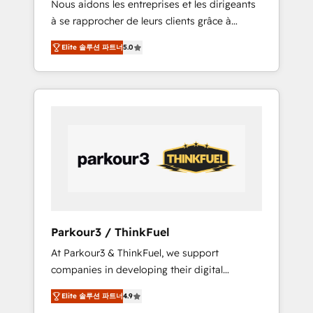
Nous aidons les entreprises et les dirigeants
Blue Frog has been nothing short of
à se rapprocher de leurs clients grâce à
extraordinary. Their years of experience and
HubSpot ! Chez DIGITALISIM, nous avons
quality of skilled staff has earned them a
Elite 솔루션 파트너
5.0
l'intime conviction que la réussite des
trusted reputation within the HubSpot
entreprises passe par l’innovation web, le
ecosystem as a reliable partner capable of
marketing digital, et la relation client ! C'est
delivering remarkable experiences for our
pourquoi, nos experts sont à la fois capables
most sophisticated clients.” - Brian Garvey,
de gérer votre projet de création de site
VP, Solutions Partner Program, HubSpot.
internet, votre référencement, votre stratégie
digitale et le pilotage et l'intégration
d'HubSpot ! Les grandes phases d'un projet
HubSpot avec DIGITALISIM : 🧽 Nettoyage,
migration et intégration des bases de
données. 🚀 Développement des interfaces
Parkour3 / ThinkFuel
avec vos logiciels métiers ⚙️ Configuration de
At Parkour3 & ThinkFuel, we support
la plateforme HubSpot 📈 Configuration de
companies in developing their digital
rapports et tableaux de bord 🤝 Book
strategies by leveraging technologies and
Process & Guidelines utilisateurs 🎓
Elite 솔루션 파트너
4.9
automating their marketing and sales
Formations des utilisateurs