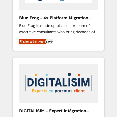
HubSpot and with an experienced team
(50+), we work with reputable companies in
B2B sectors such as manufacturing, SaaS and
Blue Frog - 4x Platform Migration
business services. We prepare a customized
Award Winner
Blue Frog is made up of a senior team of
business case that demonstrates the value
executive consultants who bring decades of
and impact of your digital transformation,
relevant, real world experience to our client
including a detailed financial rationale with a
Elite 솔루션 파트너
5.0
engagements. "Blue Frog is a top, trusted
focus on ROI and TCO. As a trusted extension
partner in HubSpot's ecosystem for a reason.
of your team, we believe in the power of
Their team brings over a decade of
partnership. Together, we embark on a
experience to the table, along with deep
transformational journey that sets your
knowledge of the HubSpot platform and
business up for long-term success. Unlock
strategies for driving growth. They are
your business. If not now, when?
committed to helping our customers grow
and finding solutions that fit their unique
business needs. We are thrilled to have Blue
Frog in the HubSpot ecosystem leading the
way for customers!" - Yamini Rangan, CEO of
DIGITALISIM - Expert Intégration
HubSpot “Our experience with the team at
HubSpot