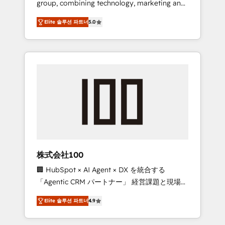
group, combining technology, marketing and
Leader 🏆 Finalist: HubSpot Inbound
media expertise across Latin America and
Campaign of the Year 🏆 Gold AVA Digital
Elite 솔루션 파트너
5.0
Southern Europe, with teams across 7
Award for Best Website 🌟 Accreditations:
countries. Born in Chile, we combine local
CRM Implementation, HubSpot Content
insight with international reach to help
Experience, CRM Data Migration & Custom
businesses grow through technology,
Integration
creativity, AI and strategy. For over 12 years,
we’ve delivered 500+ HubSpot
implementations, building end-to-end
solutions that integrate CRM, AI automation,
inbound and loop marketing, content, and
digital creativity. Our multicultural team
works in Spanish, Portuguese, and English to
株式会社100
design scalable strategies that drive
🏢 HubSpot × AI Agent × DX を統合する
measurable growth. 🌎 Highlights: • 10+ years
「Agentic CRM パートナー」 経営課題と現場業
as a HubSpot partner. • 2023 Impact Awards:
務をつなぐAIネイティブ・エージェンシーとし
Platform Migration Excellence. • Top 3 Partner
Elite 솔루션 파트너
4.9
て、HubSpot Eliteの実装力で顧客フロント業務
of the Year LATAM 2022, 2023, 2024, 2025. •
を再設計します。 💡 100inc は何をする会社
Partner of the Year 2024. • Organizer of