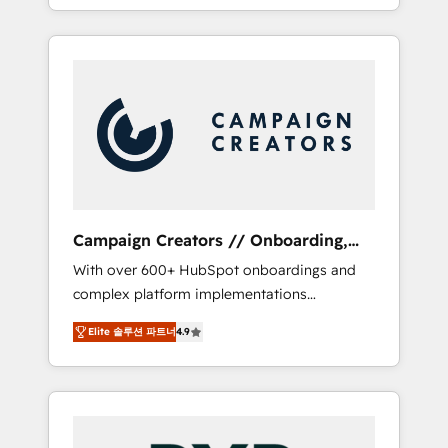
processes to generate growth. Our offer
spans from Strategy to Operations. We
specialize in CRM onboarding and
implementation, web design, sales &
marketing automation, and digital marketing.
With extensive experience working with tech
companies and manufacturers since 2002,
we are committed to empowering our clients
and developing their autonomy. Get to grips
with HubSpot through guided
Campaign Creators // Onboarding,
implementation and seamless integration of
CRM Migration
With over 600+ HubSpot onboardings and
the CRM platform into your digital
complex platform implementations
ecosystem. Would you like support in
delivered, CC is the go-to Elite Solutions
deploying your inbound marketing strategy?
Elite 솔루션 파트너
4.9
Partner for businesses ready to migrate,
We'll provide support tailored to your needs
replatform, and scale smarter. We specialize
and sales objectives. With 125+ certifications,
in high-impact CRM and CMS migrations and
we are part of the most certified Canadian
onboarding from platforms like Salesforce,
agencies, and we both hold Onboarding
NetSuite, Zoho, Pardot, Marketo, Microsoft
Accreditations. Based in Canada (coast to