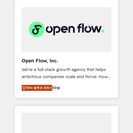
Considerations: HIPAA-aware; CASL-
across client organizations. Our vertical
compliant; GDPR-ready implementations
market expertise includes
where required 💡 Why 500+ Clients Choose
industrial/manufacturing, professional
Us: Elite Partner; technical, fast, and built to
services,
scale.
architecture/engineering/construction (AEC),
distribution, commercial real estate,
technology, finserv/fintech, IT managed
services, transportation & logistics,
Open Flow, Inc.
energy/solar, staffing and recruiting, media,
We’re a full-stack growth agency that helps
healthcare and government contractors. Our
ambitious companies scale and thrive. How?
scope of services encompasses Platform
By upgrading and streamlining every single
Solutions, Technical Solutions, Enablement
Elite 솔루션 파트너
5.0
revenue-generating aspect of your business.
Solutions, Digital Solutions and Growth
We’re proud HubSpot Elite Solutions Partners
Solutions. As a fully accredited and five-star
and devout CRM nerds who can harness
rated firm, Wendt Partners brings a deep
HubSpot’s custom digital tools to improve
bench of expertise to each client
each touchpoint of your customer
engagement. In addition, we are SOC 2, ISO
experience. Working hand-in-hand with your
27001, GDPR and HIPAA compliant for global