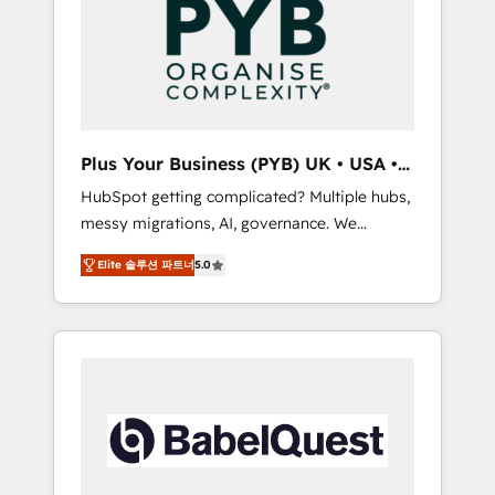
Dynamics, Wix, WordPress and legacy CRMs,
coast), our services are offered in both
turning fragmented systems into unified,
English & French.
growth-ready HubSpot architectures that
accelerate revenue operations and
performance. - Multi-object CRM migration,
cleanup, and implementation. - Pre-built and
Plus Your Business (PYB) UK • USA •
custom integrations across your full tech
Europe
HubSpot getting complicated? Multiple hubs,
stack. - Custom object setup, CMS builds, and
messy migrations, AI, governance. We
full-funnel automation. - Dashboards,
organise that complexity, so your team can
lifecycle campaigns, and lead nurturing
Elite 솔루션 파트너
5.0
put HubSpot to work... Welcome to our
sequences. - Cross-hub setup across
Profile! We help with: • CRM implementation,
Marketing, Sales, Operations, and Service
reports, workflows, and team training • CRM
Hubs. - Ongoing optimization, managed
migration from Salesforce, Pipedrive,
support, and scalable retainers. Let’s make
Dynamics and others • Technical projects
HubSpot your most powerful growth engine.
including custom API integrations • AI
Built to convert, scale, and drive results.
governance for HubSpot-centred operations
A little about us: • Boutique 'Elite' team of 12 •
150+ clients across Sales Hub, Marketing