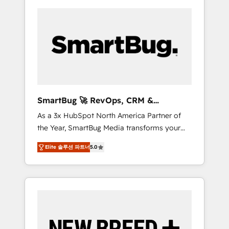
SmartBug 🚀 RevOps, CRM &
Integration Experts
As a 3x HubSpot North America Partner of
the Year, SmartBug Media transforms your
customer lifecycle into a revenue engine. Our
Elite 솔루션 파트너
5.0
unified ecosystem includes specialized
divisions Globalia (AI & Software) and Point
Success Media (Paid Media), making this the
official home for all three brands. 🔄
Implementation & Integration - Seamless
migrations and system integrations powered
by Globalia’s technical development team. -