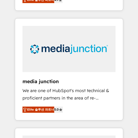
revenue growth for companies across
industries through tailored marketing, sales,
and customer success strategies, utilizing
RevOps methodologies. As Latin America's
largest HubSpot partner and a global leader
in education market, we offer unparalleled
insights. Operating in five countries—Brazil,
UAE (Abu Dhabi/Dubai/Sharjah), Mexico,
USA, and Portugal—we've executed over a
hundred successful operations. Our
approach, rooted in RevOps principles,
media junction
integrates analysis, training, planning, and
We are one of HubSpot's most technical &
qualification. Leveraging technology, data
proficient partners in the area of re-
analytics, CRM optimization, and inbound
platforming, website design & development.
marketing tactics, we focus on
Elite 솔루션 파트너
5.0
We specialize in multi-hub implementations
understanding, nurturing, and converting
for mid-market & enterprise companies. We
leads. Partner with us to unlock your
are woman-owned, powered by coffee, and
business's full potential and achieve
we ❤️ dogs. We produce award-winning work
sustained growth in today's competitive