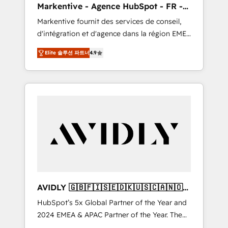
Markentive - Agence HubSpot - FR -
messaging, & conversion strategy that drive
EN
Markentive fournit des services de conseil,
results. 🤖AI Strategy: Activate Breeze Agents,
d'intégration et d'agence dans la région EMEA
configure HubSpot AI, & maximize AEO with
et North America. Avec plus de 115 experts en
tailored AI services. 🧩Integrations: Extend
Elite 솔루션 파트너
4.9
marketing automation, Growth, Revops, CRM
HubSpot with custom integrations, hosting, &
et webdesign. Markentive is both a
maintenance.
consulting firm, a digital agency and an
integrator. With over 115 experts in marketing
automation, growth, revops, CRM and
webdesign (We focus on EMEA - USA
customers).
AVIDLY 🇬🇧🇫🇮🇸🇪🇩🇰🇺🇸🇨🇦🇳🇴
🇩🇪🇦🇺🇳🇿
HubSpot’s 5x Global Partner of the Year and
2024 EMEA & APAC Partner of the Year. The
world’s most experienced and fully