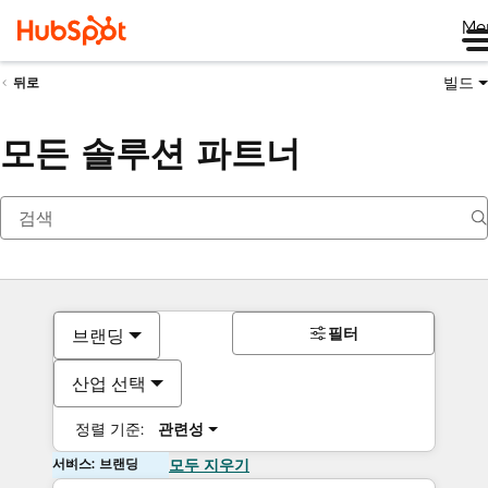
Me
빌드
뒤로
모든 솔루션 파트너
필터
브랜딩
산업 선택
정렬 기준:
관련성
서비스: 브랜딩
모두 지우기