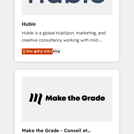
Integration templates that put HubSpot in
the center of your tech stack, syncing... 🛍️
Shopify or WooCommerce 💲 Stripe or
Huble
Paypal 💰 Sage or Netsuite 🤖 Google or
Huble is a global HubSpot, marketing, and
Microsoft ✍️ DocuSign or PandaDoc 🌐
creative consultancy working with mid-
Avalara or Quaderno HubSnacks holds the
market and enterprise businesses. We go
rare Advanced "Custom Integrations"
Elite 솔루션 파트너
4.9
beyond implementation, shaping the
Accreditation, securely sync data across... 🔄
strategy, processes, and teams that turn
any apps, in any direction. Stuck on your old
HubSpot into a genuine growth engine.
CRM..? Migrate | seamlessly off your old CRM
Named HubSpot's Global Partner of the Year
onto a clean new HubSpot portal with
in 2024, consistently ranked among their top
Advanced Website and CRM Migrations using
5 partners worldwide, and with over 15 years
our in-house "HubScrub" Tool.
in the ecosystem, Huble has built a track
record that speaks for itself. One company,
one operating model, delivering across
offices and consulting teams in the UK, USA,
Canada, Germany, France, Belgium,
Make the Grade - Conseil et
Singapore, and South Africa. Certified