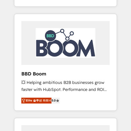
de stratégies d'acquisition marketing (SEO,
From onboarding to enterprise-grade
SEA, inbound, automatisation marketing,
campaigns, our in-house team builds scalable
ABM, IA, emailing) Informations clés : - 10 ans
strategies that drive long-term revenue. ⚙️
d'expérience - 100+ intégrations CRM
HubSpot Integration & Optimization •
HubSpot réussies - 40 experts conseil - 150
Seamless CRM, CMS, and automation setup •
certifications HubSpot cumulées
Complex platform migrations and data
cleanups • Custom APIs and third-party
integrations 📈 End-to-End Revenue
Acceleration • Lifecycle marketing and
pipeline growth programs • Sales enablement
BBD Boom
tools and CRM optimization • Retention
💥 Helping ambitious B2B businesses grow
strategies with customer journey mapping 🏅
faster with HubSpot. Performance and ROI
Elite-Level HubSpot Execution • 750+
focused. 💥 BBD Boom is the HubSpot
onboardings and 2,000+ implementations •
Elite 솔루션 파트너
5.0
partner that can help you to HubSpot Better.
Deep expertise across marketing, sales, and
We work with your teams to solve all your
service hubs • Built-in flexibility for startups
HubSpot challenges and improve user
to global brands
adoption, sales process and marketing