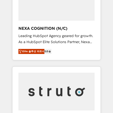
team, we’ll assemble a RevOps machine that
IT security standards.
drives more traffic, generates better leads
and crushes your revenue goals. We've
worked with thousands of HubSpot
customers and we'd love to work with you
NEXA COGNITION (N/C)
too! Clients come to us for: Advanced CRM
Leading HubSpot Agency geared for growth.
solutions System Integrations both Custom
As a HubSpot Elite Solutions Partner, Nexa
and Native to HubSpot Data System
Cognition ranks in the top 1% of global
Migrations between systems to HubSpot
Elite 솔루션 파트너
5.0
HubSpot Partners and has been one of the
New lead generation strategies Time-saving
longest-standing partners since 2012. We
automations Fresh growth campaigns Robust
empower businesses to harness the full
help desk Unified revenue operations
potential of HubSpot by combining strategic
Dynamic website development Award-
insights with technical excellence, we deliver
winning creative design We live and breathe
bespoke HubSpot solutions tailored to drive
HubSpot and are ready to take on real
measurable growth and operational
challenges!
efficiency. Why Choose Nexa Cognition? 🚀
HubSpot Expertise: Our certified team
specialises in CRM implementation,