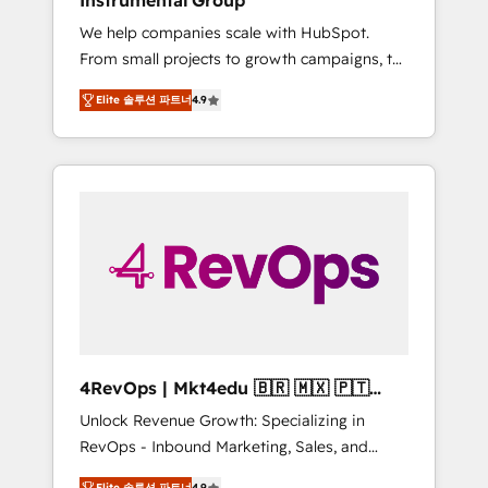
Instrumental Group
Harnessing the full potential of the powerful
We help companies scale with HubSpot.
HubSpot CRM. ✔️A team of HubSpot experts
From small projects to growth campaigns, to
backed by over 10+ years of HubSpot
CRM and websites. Hire an agency that's
experience ✔️Flexible pricing models —
Elite 솔루션 파트너
4.9
experienced in every inch of HubSpot and
Hourly-fee (assigned one Dedicated
willing to work hand-in-hand with your team
HubSpot Admin); Monthly-fee (HubSpot
to simplify the complex and build a better
Admin + Project Manager); and Fixed Project
experience for your team and customers.
Cost (as per requirement). ✔️Helped over
25,000+ customers so far with our HubSpot
solutions. ✔️Bespoke apps & on-demand
bundle services. Connect with us today!
4RevOps | Mkt4edu 🇧🇷 🇲🇽 🇵🇹
🇦🇪 🇺🇸
Unlock Revenue Growth: Specializing in
RevOps - Inbound Marketing, Sales, and
Customer Success We specialize in driving
Elite 솔루션 파트너
4.9