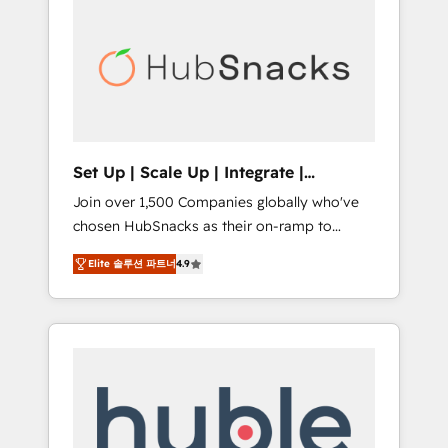
for our clients. 🏆2023 Technical Expertise
market.
Impact Award 🏆2022 Technical Expertise
Impact Award 🏆2022 Platform Migration
Excellence Impact Award 🏆2020 Elite
Solutions Partner 🏆2019 Integrations
HubSpot Impact Award 🏆2019 Marketing
Enablement HubSpot Impact Award 🏆2018
Set Up | Scale Up | Integrate |
Website Design HubSpot Impact Award 🏆
HubSnacks FlexPlan
Join over 1,500 Companies globally who've
2017 Website Design HubSpot Impact Award
chosen HubSnacks as their on-ramp to
🏆2016 Growth-Driven Design Agency of the
HubSpot since 2014 Simple pay-as-you-go
Year 🏆2016 Sales Enablement HubSpot
Elite 솔루션 파트너
4.9
plans that accelerate value... 1️⃣ Set Up |
Impact Award 🏆2015 Growth-Driven Design
Onboarding New or Check-fixing existing
Agency of the Year 🏆2015 Became the 5th
HubSpot portals 2️⃣ Scale Up | 100% HubSpot
Agency to reach Diamond 🏆2014 HubSpot
Task Execution... Global 24/7 ... All Experts 3️⃣
COS Performance Award 🏆2014 HubSpot
Integrate | your entire Tech Stack with
COS Design Award 🏆2013 HubSpot
Custom Integrations Slash months from your
Marketplace Provider of the Year 🏆2011
API Integration project... ⬅️ Click "Contact
Became a HubSpot Partner 📆Founded in
Business" ⬅️ to access 150+ Kickstart
1997