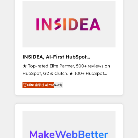
service creative agencies in the HubSpot
ecosystem, we blend strategy, technology, &
award-winning design to build scalable,
globally regionalized HubSpot websites,
integrated marketing campaigns, & RevOps
frameworks that fuel long-term success We
connect the entire customer lifecycle through
seamless integrations, ensure long-term
INSIDEA, AI-First HubSpot
adoption with change-management
Onboarding & RevOps
★ Top-rated Elite Partner, 500+ reviews on
programs, and align marketing, sales, and
HubSpot, G2 & Clutch. ★ 100+ HubSpot
service to drive sustainable growth With 6
Certified Experts & Trainers across the team
key HubSpot accreditations and experience
Elite 솔루션 파트너
5.0
★ 1,500+ implementations across five
across hundreds of organizations in dozens
continents ★ AI-First, RevOps-led,
of industries, there’s a good chance one of
Onboarding obsessed ★ Company of the
our globally integrated teams has worked
Year 2024/25 INSIDEA helps growing
with clients just like you Let’s explore
companies turn HubSpot into a revenue
whether S2 is the partner you’ve been
engine. We onboard your team, migrate your
looking for...and get your next big initiative
data, and build AI-powered workflows that
moving!