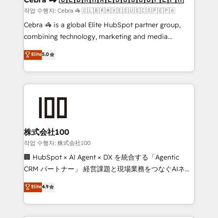
full-funnel HubSpot project ✨ CS: 415% conversion
작업 수행자: Cebra 🦓 🇨🇱🇧🇷🇲🇽🇪🇸🇺🇸🇨🇴🇵🇪🇵🇦
boost with a new HubSpot site Recognized leaders:
Cebra 🦓 is a global Elite HubSpot partner group,
🏆 HubSpot Platform Migration Impact Award 🏆
combining technology, marketing and media
Clutch HubSpot Global Leader 🏆 Finalist: HubSpot
expertise across Latin America and Southern
Elite
5.0
Inbound Campaign of the Year 🏆 Gold AVA Digital
Europe, with teams across 7 countries. Born in Chile,
Award for Best Website 🌟 Accreditations: CRM
we combine local insight with international reach to
Implementation, HubSpot Content Experience, CRM
help businesses grow through technology, creativity,
Data Migration & Custom Integration
AI and strategy. For over 12 years, we’ve delivered
500+ HubSpot implementations, building end-to-
end solutions that integrate CRM, AI automation,
inbound and loop marketing, content, and digital
株式会社100
creativity. Our multicultural team works in Spanish,
작업 수행자: 株式会社100
Portuguese, and English to design scalable strategies
🏢 HubSpot × AI Agent × DX を統合する「Agentic
that drive measurable growth. 🌎 Highlights: • 10+
CRM パートナー」 経営課題と現場業務をつなぐAIネイ
years as a HubSpot partner. • 2023 Impact Awards:
ティブ・エージェンシーとして、HubSpot Eliteの実装
Elite
4.9
Platform Migration Excellence. • Top 3 Partner of the
力で顧客フロント業務を再設計します。 💡 100inc は何
Year LATAM 2022, 2023, 2024, 2025. • Partner of the
をする会社か？ HubSpotを共通基盤に、AIエージェン
Year 2024. • Organizer of Aliados.ai (AI, marketing &
トを組み込んだ顧客フロント業務（マーケティング・営