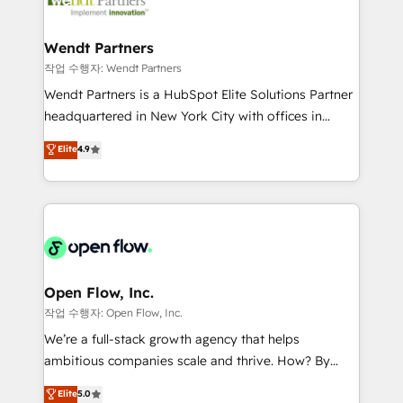
businesses. Our teams are based in North America
strive for optimal customer processes and
and APAC. We are HubSpot's top-ranked Advanced
experiences. Systony – We believe you can grow!
Implementation Certified Partner and we contribute
Wendt Partners
to their advisory council. We strive to do 'good work
작업 수행자: Wendt Partners
with good people' and have worked with incredible
Wendt Partners is a HubSpot Elite Solutions Partner
brands. You can see some of them on our website,
headquartered in New York City with offices in
along with plenty of case studies.
Toronto, London and Melbourne. As a global
Elite
4.9
HubSpot partner, we specialize in working with
sophisticated B2B companies to implement the
HubSpot CRM platform across client organizations.
Our vertical market expertise includes
industrial/manufacturing, professional services,
architecture/engineering/construction (AEC),
distribution, commercial real estate, technology,
Open Flow, Inc.
finserv/fintech, IT managed services, transportation
작업 수행자: Open Flow, Inc.
& logistics, energy/solar, staffing and recruiting,
We’re a full-stack growth agency that helps
media, healthcare and government contractors. Our
ambitious companies scale and thrive. How? By
scope of services encompasses Platform Solutions,
upgrading and streamlining every single revenue-
Elite
5.0
Technical Solutions, Enablement Solutions, Digital