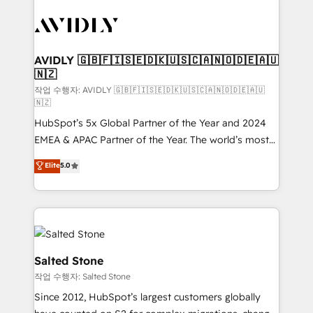
experts in marketing automation, growth, revops,
CRM and webdesign (We focus on EMEA - USA
customers).
AVIDLY 🇬🇧🇫🇮🇸🇪🇩🇰🇺🇸🇨🇦🇳🇴🇩🇪🇦🇺
🇳🇿
작업 수행자: AVIDLY 🇬🇧🇫🇮🇸🇪🇩🇰🇺🇸🇨🇦🇳🇴🇩🇪🇦🇺
🇳🇿
HubSpot’s 5x Global Partner of the Year and 2024
EMEA & APAC Partner of the Year. The world’s most
experienced and fully accredited HubSpot Solutions
Elite
5.0
Partner. 🚀 With 2,750+ HubSpot projects delivered
and 370+ specialists across EMEA, APAC and NAM,
we de-risk complex CRM programmes and
accelerate ROI across every HubSpot Hub. 🧭 From
multi-region migrations to AI-powered automation,
we turn complexity into clarity, human at global
Salted Stone
scale. 🏆 HubSpot’s CEO called us “the partner of the
작업 수행자: Salted Stone
future.” Others agree it is proof of trust built through
Since 2012, HubSpot’s largest customers globally
measurable impact.