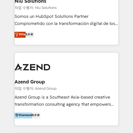
Niu Solutions
generar resultados medibles. Apoyamos a empresas
작업 수행자: Niu Solutions
de construcción, educación, tecnología, retail, e-
Somos un HubSpot Solutions Partner
commerce, salud, financieras, seguros y servicios,
Comprometido con la transformación digital de los
ayudándolas a conectar sistemas, escalar equipos y
procesos comerciales de las empresas en
Elite
5.0
tomar decisiones basadas en datos. 🌎 Highlights:
Latinoamérica, con un enfoque en Marketing, Ventas
5+ años como partner HubSpot 100+
y Servicio al Cliente. Somos un equipo de trabajo
implementaciones en LATAM y EE. UU. Expertise en
multidisciplinario de alto rendimiento, con
integraciones vía API Top #7 HubSpot Partner
conocimiento y experiencia enfocado en: 1.
LATAM 2025 🏆 Impulsamos crecimiento con CRM +
Optimizar la eficiencia operativa de nuestros
IA en múltiples industrias. 👉 ¿Listo para transformar
clientes 2. Mejorar la experiencia del cliente 3.
tus procesos comerciales?
Asegurar resultados medibles Nos especializamos
Azend Group
en bancos, seguros, e-commerce, Desarrolladores
작업 수행자: Azend Group
Inmobiliarios y Empresas Distribuidoras de
Azend Group is a Southeast Asia–based creative
Productos
transformation consulting agency that empowers
vision-led brands and businesses to ascend for
Diamond
5.0
better change. With three specialist agencies merged
under one roof, we blend strategic insight, creative
excellence and digital innovation to deliver brand