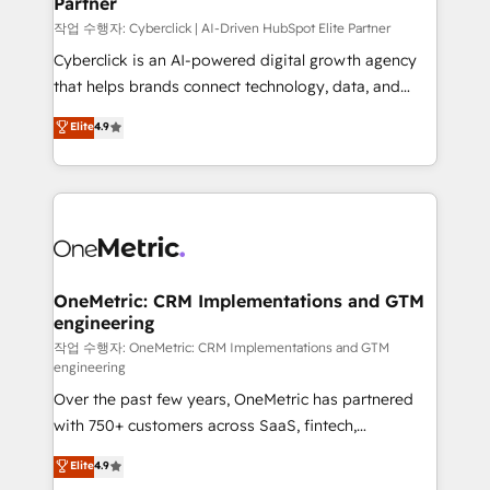
Partner
growth. Our expertise spans RevOps, CRM and data
architecture, AI enablement, and strategic marketing,
작업 수행자: Cyberclick | AI-Driven HubSpot Elite Partner
delivered through our proprietary FLAIR framework
Cyberclick is an AI-powered digital growth agency
for responsible AI adoption. As a HubSpot Elite
that helps brands connect technology, data, and
Partner and ISO 27001:2022 certified consultancy,
creativity to achieve measurable results. Founded in
Elite
4.9
we blend strategy, creativity, and technology to help
Barcelona and operating across Spain, LATAM, and
organisations scale smarter and grow stronger.
the UK, we support global companies in building
smarter marketing, sales, and customer success
strategies. As the only HubSpot Elite Partner in
Iberia (Spain & Portugal), we combine human insight
with intelligent automation to drive sustainable
growth. Our multidisciplinary team designs solutions
OneMetric: CRM Implementations and GTM
engineering
that simplify complexity, boost performance, and
turn innovation into real impact. 🌍 Highlights •
작업 수행자: OneMetric: CRM Implementations and GTM
engineering
HubSpot Partner since 2012 • 2022 EMEA Impact
Over the past few years, OneMetric has partnered
Award: Best Integration • 150+ successful HubSpot
with 750+ customers across SaaS, fintech,
projects • Clients in 30+ industries • Proprietary
healthcare, real estate, and other industries. With
technology for integrations • Multilingual team:
Elite
4.9
150+ HubSpot-certified experts, we deliver scalable
English, Spanish, Portuguese & Italian 👉 Grow