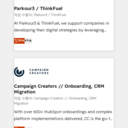
et l'intégration d'HubSpot ! Les grandes phases d'un
business. If not now, when?
projet HubSpot avec DIGITALISIM : 🧽 Nettoyage,
Parkour3 / ThinkFuel
migration et intégration des bases de données. 🚀
작업 수행자: Parkour3 / ThinkFuel
Développement des interfaces avec vos logiciels
At Parkour3 & ThinkFuel, we support companies in
métiers ⚙️ Configuration de la plateforme HubSpot
developing their digital strategies by leveraging
📈 Configuration de rapports et tableaux de bord 🤝
technologies and automating their marketing and
Elite
4.9
Book Process & Guidelines utilisateurs 🎓
sales processes to generate growth. Our offer spans
Formations des utilisateurs
from Strategy to Operations. We specialize in CRM
onboarding and implementation, web design, sales
& marketing automation, and digital marketing. With
extensive experience working with tech companies
and manufacturers since 2002, we are committed to
empowering our clients and developing their
Campaign Creators // Onboarding, CRM
Migration
autonomy. Get to grips with HubSpot through
guided implementation and seamless integration of
작업 수행자: Campaign Creators // Onboarding, CRM
Migration
the CRM platform into your digital ecosystem. Would
With over 600+ HubSpot onboardings and complex
you like support in deploying your inbound
platform implementations delivered, CC is the go-to
marketing strategy? We'll provide support tailored
Elite Solutions Partner for businesses ready to
to your needs and sales objectives. With 125+