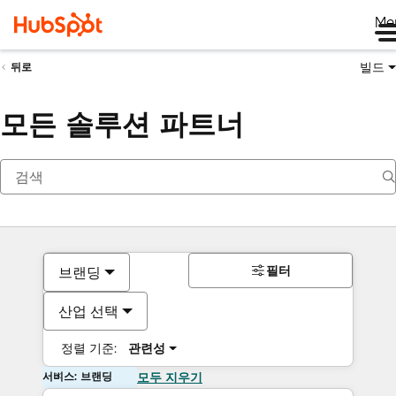
Me
빌드
뒤로
모든 솔루션 파트너
필터
브랜딩
산업 선택
정렬 기준:
관련성
서비스: 브랜딩
모두 지우기