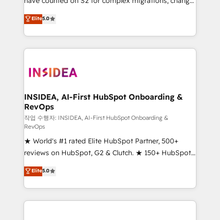
have counted on S2 for complex migrations, change
management, systems integration, and creative
Elite
5.0
solutions that deliver measurable impact and
transform brand experiences As one of the few full-
service creative agencies in the HubSpot
ecosystem, we blend strategy, technology, & award-
winning design to build scalable, globally
regionalized HubSpot websites, integrated
marketing campaigns, & RevOps frameworks that
INSIDEA, AI-First HubSpot Onboarding &
RevOps
fuel long-term success We connect the entire
customer lifecycle through seamless integrations,
작업 수행자: INSIDEA, AI-First HubSpot Onboarding &
RevOps
ensure long-term adoption with change-
★ World's #1 rated Elite HubSpot Partner, 500+
management programs, and align marketing, sales,
reviews on HubSpot, G2 & Clutch. ★ 150+ HubSpot
and service to drive sustainable growth With 6 key
Certified Experts & Trainers across the team ★
HubSpot accreditations and experience across
Elite
5.0
1,500+ implementations across five continents ★ AI-
hundreds of organizations in dozens of industries,
First, RevOps-led, Onboarding obsessed ★
there’s a good chance one of our globally integrated
Company of the Year 2024/25 INSIDEA helps
teams has worked with clients just like you Let’s
growing companies turn HubSpot into a revenue
explore whether S2 is the partner you’ve been