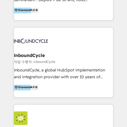
HelloDigital’s onboarding considers marketing goals
accompagnons des entreprises dans
Diamond
5.0
and definite audiences for optimal use of HubSpot
l’automatisation de leur croissance digitale via
can help to improve the current ICT platforms,
HubSpot avec une approche compétitive. Nous
websites, and mobile apps.
aidons nos clients à générer plus de RDV en
automatisant les tunnels d’acquisition digitaux. Nous
sommes une agence d’Inbound marketing et sales à
Paris, Montpellier et Rennes.
InboundCycle
작업 수행자: InboundCycle
InboundCycle, a global HubSpot implementation
and integration provider with over 10 years of
experience, serves businesses in diverse industries.
Diamond
4.9
With offices in Spain, Chile, Mexico, and Brazil, our
team of 100+ professionals deliver multilingual
services to clients in 15 countries. As the first
HubSpot Elite Partner in Latin America and Spain,
we hold numerous accreditations, including CRM
Implementation and Data Migration. Our services