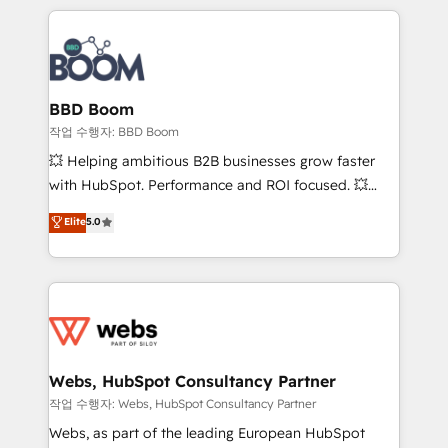
builds scalable strategies that drive long-term
100+ intégrations CRM HubSpot réussies - 40
revenue. ⚙️ HubSpot Integration & Optimization •
experts conseil - 150 certifications HubSpot
Seamless CRM, CMS, and automation setup •
cumulées
Complex platform migrations and data cleanups •
Custom APIs and third-party integrations 📈 End-to-
BBD Boom
End Revenue Acceleration • Lifecycle marketing and
작업 수행자: BBD Boom
pipeline growth programs • Sales enablement tools
💥 Helping ambitious B2B businesses grow faster
and CRM optimization • Retention strategies with
with HubSpot. Performance and ROI focused. 💥
customer journey mapping 🏅 Elite-Level HubSpot
BBD Boom is the HubSpot partner that can help you
Elite
5.0
Execution • 750+ onboardings and 2,000+
to HubSpot Better. We work with your teams to
implementations • Deep expertise across marketing,
solve all your HubSpot challenges and improve user
sales, and service hubs • Built-in flexibility for
adoption, sales process and marketing results.
startups to global brands
Services 📚 Onboarding your team to HubSpot for
the first time 🔧 Designing and optimising your
HubSpot set-up for better results 🌐 Website design
and build using HubSpot 🔌 Integrating HubSpot
Webs, HubSpot Consultancy Partner
with other systems 🎓 Training your teams to be
작업 수행자: Webs, HubSpot Consultancy Partner
HubSpot pros 📊 Lead generation services using
Webs, as part of the leading European HubSpot