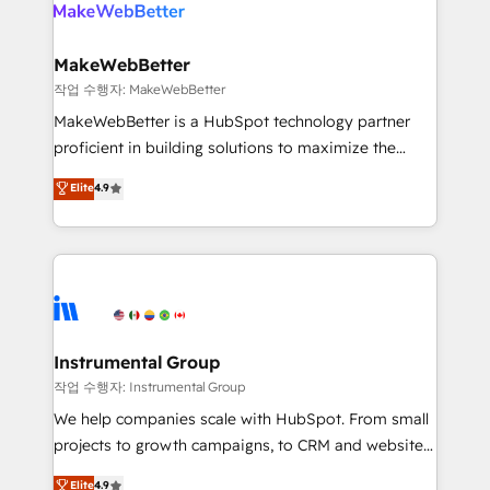
engine. We onboard your team, migrate your data,
looking for...and get your next big initiative moving!
and build AI-powered workflows that drive adoption
from week one, in your time zone. What we do ➤
MakeWebBetter
Onboarding: Live in weeks, with workflows built
작업 수행자: MakeWebBetter
around your business, not a template. ➤ Migration:
MakeWebBetter is a HubSpot technology partner
Move from any legacy CRM. Zero downtime, full data
proficient in building solutions to maximize the
integrity. ➤ Implementation: Configure HubSpot to
operational efficiency of HubSpot. The fastest-
Elite
4.9
run your revenue process. Sales, marketing, and
growing tech-enabler & facilitator, MakeWebBetter,
service wired together. ➤ AI and Integrations: Layer
hands you the blend of HubSpot expertise &
Breeze AI, custom agents, and APIs to remove
eminent solutions & integrations. Trust us to
manual work. ➤ Ongoing Management: Monthly
streamline your HubSpot experience. 🚀HubSpot
tune-ups, feature rollouts, adoption coaching. Buying
Elite Partners with 10+ years of HubSpot experience
HubSpot, switching to it, or reviving a stale portal?
🤝HubSpot Premier Integration partner 🤝Google
We are built for the work.
Premier Partner 2023 🌟5 HubSpot Accreditations 🌟
Instrumental Group
Won HubSpot Theme Challenge 2021 🌟INBOUND’19
작업 수행자: Instrumental Group
HubSpot Rising Star Why us? Harnessing the full
We help companies scale with HubSpot. From small
potential of the powerful HubSpot CRM. ✔️A team of
projects to growth campaigns, to CRM and websites.
HubSpot experts backed by over 10+ years of
Hire an agency that's experienced in every inch of
Elite
4.9
HubSpot experience ✔️Flexible pricing models —