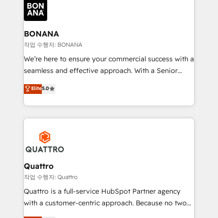
happen.
functioning optimally. With our expertise in leading
platforms like Salesforce and HubSpot, we bring a
wealth of knowledge and experience to the table.
BONANA
Our strategies are tailored to your business's unique
작업 수행자: BONANA
needs, ensuring a personalized approach that aligns
We’re here to ensure your commercial success with a
with your growth objectives.
seamless and effective approach. With a Senior
team that has 10+ years of experience in HubSpot,
Elite
5.0
we have a deep understanding of SaaS, Business
Services and E-commerce together with Retail. We
streamline and enhance your Sales, Marketing &
Service efforts, providing insights in your
commercial operations. We're good at RevOps,
automating and optimizing your marketing, sales &
service operations with AI, designing and building
Quattro
your website, and we drive growth through Account-
작업 수행자: Quattro
Based Marketing, SEO, SEA and many other tactics.
Quattro is a full-service HubSpot Partner agency
No worries, we will advise you in which to deploy
with a customer-centric approach. Because no two
and help you to get the best measurable ROI. This
clients have the same needs, Quattro offer a