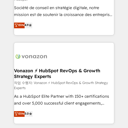
South Africa. Certified compliant with ISO/IEC
Société de conseil en stratégie digitale, notre
27001:2022 and ISO 9001:2015 across all seven
mission est de soutenir la croissance des entreprises
international offices and 175+ employees.
B2B à travers l’acquisition de nouveaux clients,
Elite
4.9
l'intégration CRM et le développement des revenus
auprès de vos comptes existants. En France et à
l'international, nous travaillons avec des ETI
ambitieuses, des grands groupes voulant aller au-
delà d’une simple transformation digitale et des
startups florissantes. Nos 3 grandes expertises sont :
➤ L’intégration de CRM et de méthodologie RevOps
Vonazon ⚡ HubSpot RevOps & Growth
Strategy Experts
pour aligner les équipes marketing, commerciales et
support client (data migration, synchronisation API,
작업 수행자: Vonazon ⚡ HubSpot RevOps & Growth Strategy
Experts
audit et maintenance) ➤ La création de sites internet
As a HubSpot Elite Partner with 150+ certifications
de conversion qui transforment les visiteurs en
and over 5,000 successful client engagements,
opportunités d'affaires ➤ La mise en place de
Vonazon turns marketing complexity into
stratégies d'acquisition marketing (SEO, SEA,
Elite
5.0
measurable, scalable growth. From onboarding to
inbound, automatisation marketing, ABM, IA,
enterprise-grade campaigns, our in-house team
emailing) Informations clés : - 10 ans d'expérience -