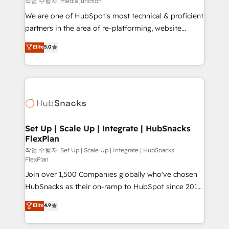
작업 수행자: media junction
rooted in RevOps principles, integrates analysis,
We are one of HubSpot's most technical & proficient
training, planning, and qualification. Leveraging
partners in the area of re-platforming, website
technology, data analytics, CRM optimization, and
design & development. We specialize in multi-hub
Elite
5.0
inbound marketing tactics, we focus on
implementations for mid-market & enterprise
understanding, nurturing, and converting leads.
companies. We are woman-owned, powered by
Partner with us to unlock your business's full
coffee, and we ❤️ dogs. We produce award-winning
potential and achieve sustained growth in today's
work for our clients. 🏆2023 Technical Expertise
competitive market.
Impact Award 🏆2022 Technical Expertise Impact
Award 🏆2022 Platform Migration Excellence Impact
Award 🏆2020 Elite Solutions Partner 🏆2019
Set Up | Scale Up | Integrate | HubSnacks
FlexPlan
Integrations HubSpot Impact Award 🏆2019
Marketing Enablement HubSpot Impact Award 🏆
작업 수행자: Set Up | Scale Up | Integrate | HubSnacks
FlexPlan
2018 Website Design HubSpot Impact Award 🏆2017
Join over 1,500 Companies globally who've chosen
Website Design HubSpot Impact Award 🏆2016
HubSnacks as their on-ramp to HubSpot since 2014
Growth-Driven Design Agency of the Year 🏆2016
Simple pay-as-you-go plans that accelerate value...
Sales Enablement HubSpot Impact Award 🏆2015
Elite
4.9
1️⃣ Set Up | Onboarding New or Check-fixing existing
Growth-Driven Design Agency of the Year 🏆2015
HubSpot portals 2️⃣ Scale Up | 100% HubSpot Task
Became the 5th Agency to reach Diamond 🏆2014