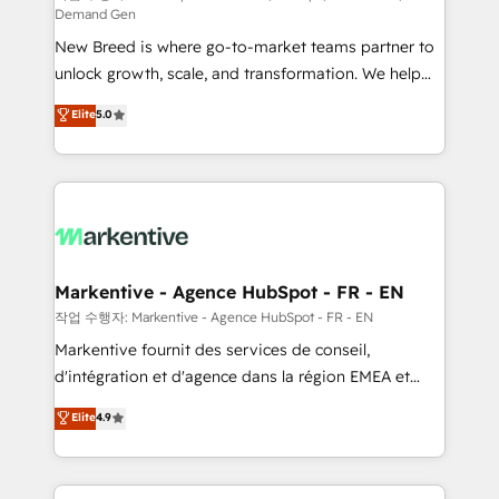
Demand Gen
Expert deployment of Breeze AI and custom agents
New Breed is where go-to-market teams partner to
to automate growth. 🏆 Elite Excellence - 8 platform
unlock growth, scale, and transformation. We help
accreditations and deep HIPAA-compliance
companies activate HubSpot’s AI-powered
expertise. - A team of 250+ experts dedicated to
Elite
5.0
customer platform and operationalize HubSpot’s
your resilient growth.
Loop Marketing framework through expert-led
services, smart agents, and purpose-built apps,
tailored to your business. Together, we unlock
results, fast. ⚙️CRM & RevOps: Align all Hubs to your
buyer journey for clean data, scalability, & reporting.
🎯Demand Gen & ABM: Drive pipeline with inbound,
Markentive - Agence HubSpot - FR - EN
ABM, AEO, SEO, & paid media. 👩‍💻Web Design:
작업 수행자: Markentive - Agence HubSpot - FR - EN
Build high-performing websites with UX, messaging,
Markentive fournit des services de conseil,
& conversion strategy that drive results. 🤖AI
d'intégration et d'agence dans la région EMEA et
Strategy: Activate Breeze Agents, configure HubSpot
North America. Avec plus de 115 experts en
Elite
4.9
AI, & maximize AEO with tailored AI services. 🧩
marketing automation, Growth, Revops, CRM et
Integrations: Extend HubSpot with custom
webdesign. Markentive is both a consulting firm, a
integrations, hosting, & maintenance.
digital agency and an integrator. With over 115