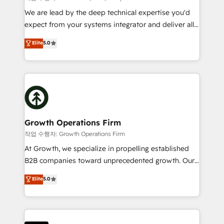
marketing automation, and revenue operations. 🤝
We are lead by the deep technical expertise you'd
Custom Solutions: From onboarding and
expect from your systems integrator and deliver all
integrations, to RevOps and training. We align
the agency services you'd expect from your
Elite
5.0
HubSpot with your business needs. 🌟 Proven
HubSpot Solutions Partner. As one of the UK's
Results: We’ve helped businesses of all sizes
longest-standing partners, we are experts at
accelerate revenue growth, improve operational
maximising the value of the HubSpot platform and
efficiency, and achieve ROI. 🔧 Flexible Service
building an integrated growth stack that brings your
Packages: Choose ongoing support or project-based
business, operational and technical requirements to
solutions. We offer service packages designed to fit
life, and creates a 360˚ view of your customer to
your requirements. Contact us today!
help your teams do more. We specialise in HubSpot
Growth Operations Firm
technical services, website design and development
작업 수행자: Growth Operations Firm
as well as agency services that help set you up for
At Growth, we specialize in propelling established
success. Now, more than ever you need to connect
B2B companies toward unprecedented growth. Our
and align your website and marketing to sales and
focus is on fine-tuning and enhancing your growth,
Elite
5.0
customer service. It's time to empower your teams
sales, and marketing operations. Unlike conventional
to create great customer experiences that generate
marketing agencies, we dive deep into the
more leads, close more business and engage your
operational aspects of your business, ensuring that
customers. Let's work side-by-side to make it
each cog in your growth machine is well-oiled and