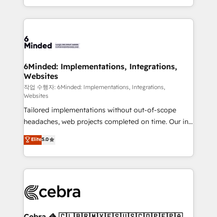
solutions to complex GTM and RevOps challenges.
smarter with AI and HubSpot.
Our Expertise 🔹 Onboarding & Implementation:
Accredited HubSpot Partner, ensuring smooth setup
tailored to your GTM motion. 🔹 Migrations: Move
from other CRMs to HubSpot without data loss or
downtime. 🔹 RevOps Strategy: Align teams,
6Minded: Implementations, Integrations,
Websites
processes, and data to drive revenue efficiency. 🔹
Integrations: Connect HubSpot with your tech stack
작업 수행자: 6Minded: Implementations, Integrations,
Websites
for better adoption. 🔹 Custom Solutions: Build
Tailored implementations without out-of-scope
tailored apps, workflows, and configurations. We are
headaches, web projects completed on time. Our in-
SOC 2 Type II and ISO 27001 certified, reinforcing
house team of certified CRM architects, experts,
our commitment to data security and compliance. At
Elite
5.0
developers, designers, and marketers handles all
OneMetric, we help revenue teams focus on the
aspects of your HubSpot. ✨ 400+ global clients ✨
OneMetric that matters most: revenue.
100+ seamless migrations from 15+ different CRMs
✨ 100,000+ hours in HubSpot projects, 75+ full Hub
implementations, and 5,000+ pages ✨ CS: Clients
generating 7-digit MRR from inbound campaigns ✨
CS: 245% organic growth & +751% new visitors for a
Cebra 🦓 🇨🇱🇧🇷🇲🇽🇪🇸🇺🇸🇨🇴🇵🇪🇵🇦