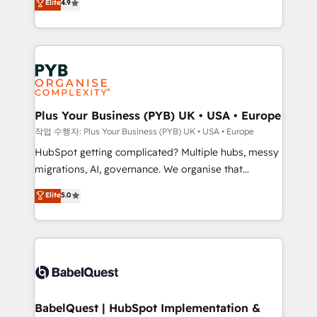
Elite
4.9
migrate, replatform, and scale smarter. We specialize
certifications, we are part of the most certified
in high-impact CRM and CMS migrations and
Canadian agencies, and we both hold Onboarding
onboarding from platforms like Salesforce, NetSuite,
Accreditations. Based in Canada (coast to coast), our
Zoho, Pardot, Marketo, Microsoft Dynamics, Wix,
services are offered in both English & French.
WordPress and legacy CRMs, turning fragmented
systems into unified, growth-ready HubSpot
architectures that accelerate revenue operations and
Plus Your Business (PYB) UK • USA • Europe
performance. - Multi-object CRM migration, cleanup,
작업 수행자: Plus Your Business (PYB) UK • USA • Europe
and implementation. - Pre-built and custom
HubSpot getting complicated? Multiple hubs, messy
integrations across your full tech stack. - Custom
migrations, AI, governance. We organise that
object setup, CMS builds, and full-funnel automation.
complexity, so your team can put HubSpot to work...
Elite
5.0
- Dashboards, lifecycle campaigns, and lead
Welcome to our Profile! We help with: • CRM
nurturing sequences. - Cross-hub setup across
implementation, reports, workflows, and team
Marketing, Sales, Operations, and Service Hubs. -
training • CRM migration from Salesforce, Pipedrive,
Ongoing optimization, managed support, and
Dynamics and others • Technical projects including
scalable retainers. Let’s make HubSpot your most
custom API integrations • AI governance for
powerful growth engine. Built to convert, scale, and
HubSpot-centred operations A little about us: •
drive results.
Boutique 'Elite' team of 12 • 150+ clients across Sales
BabelQuest | HubSpot Implementation &