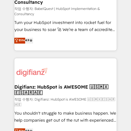
Consultancy
Hub, Marketing Hub, Service Hub, Data Hub and
CMS • ISO/IEC 27001:2022, ISO 9001:2015, and ISO
작업 수행자: BabelQuest | HubSpot Implementation &
Consultancy
42001:2023 certified - the AI management standard •
Turn your HubSpot investment into rocket fuel for
GuardHub: our AI governance framework, built on
your business to soar 🚀 We’re a team of accredited
ISO 42001 Ready for the next step? Click the 👈
HubSpot experts ready to help you. We can
'𝗖𝗼𝗻𝘁𝗮𝗰𝘁 𝗯𝘂𝘀𝗶𝗻𝗲𝘀𝘀' button to get in touch (𝘸𝘦'𝘳𝘦
Elite
4.9
implement the platform into complex business
𝘴𝘶𝘱𝘦𝘳 𝘳𝘦𝘴𝘱𝘰𝘯𝘴𝘪𝘷𝘦)
environments, optimise what you've got and make
sure you can actually use it, build your website in
HubSpot or create an inbound marketing strategy
for you and execute it on HubSpot. We are on the
G-Cloud 14 CCS (Crown Commercial Service)
framework, meaning we've been accredited by
Digifianz: HubSpot is AWESOME 🇺🇸🇲🇽
🇪🇸🇦🇷🇦🇪
HubSpot and vetted by the CCS, which means we
can support public sector companies as well the
작업 수행자: Digifianz: HubSpot is AWESOME 🇺🇸🇲🇽🇪🇸🇦🇷
🇦🇪
other ones listed in our profile. Our services: -
You shouldn't struggle to make business happen. We
HubSpot implementation - HubSpot CMS website
help companies get out of the rut with experienced,
build We can do lots of things. But everything we do
process-oriented teams implementing HubSpot
is there for you to: - Grow revenue, and run your
Elite
4.9