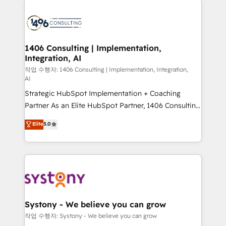
tech global congress). 👉 Ready to scale your
業・CS）を組織全体で設計・実装する日本のAIネイテ
business with HubSpot? Let Cebra’s experts help
ィブ・エージェンシーです。事業部・グループ会社・部
you grow faster, smarter, and with impact.
門が分立する組織で、データと業務プロセスのサイロ化
を、CRMを軸とした全社共通基盤に再構築します。意
1406 Consulting | Implementation,
Integration, AI
思決定者・PMO・現場担当者に並走します。 1️⃣
HubSpot導入・活用支援 顧客データの一元化から、
작업 수행자: 1406 Consulting | Implementation, Integration,
AI
GTMの見える化・自動化まで。全Hub統合運用、デー
Strategic HubSpot Implementation + Coaching
タ品質設計、グループ横断のCRM統合に対応します。
Partner As an Elite HubSpot Partner, 1406 Consulting
2️⃣ AIエージェント組織構築 営業・マーケティング業務
helps mid-market revenue teams transform how
の一部をAIが自律実行する組織への移行を設計・実装。
Elite
5.0
they sell, market, and serve. We don't just build your
Breeze・Claude等をHubSpotと連携させ、役割定義・
HubSpot—we teach your team to own it, then stay
運用ルール・成果指標まで含めて設計します。 3️⃣ 全社
to help you keep winning. What We Do ⚙️ CRM
DX × AI推進のPMO伴走支援 複数部門をまたぐDX×AI変
Implementations across Marketing, Sales, Service,
革を、構想から実装・定着までPMOとして主導。「設
Data & Content 📈 Sales & Marketing Alignment +
定の代行ではなく、設計の責任」を引き受け、部門横断
Revenue Team Enablement 🤖 Breeze AI & Custom
の統合・浸透・変革管理を実行します。 ▸ CMS戦略設
Agent Creation 🔄 Custom Integrations & Data
計・構築：リード獲得・CVR・SEOを前提にした情報設
Systony - We believe you can grow
Migration Why 1406 We become part of your team.
計・導線設計・テンプレート設計をContent Hubで一体
작업 수행자: Systony - We believe you can grow