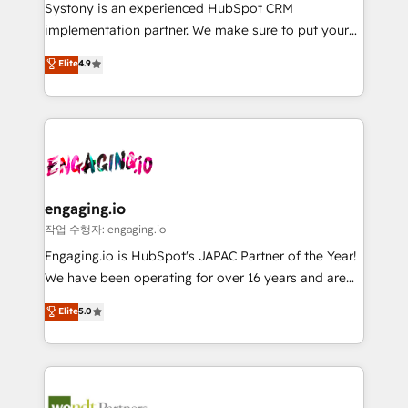
Your team learns while we build. We fix what others
提供。 ▸ 既存CRM・MAからの移行支援：Salesforce・
Systony is an experienced HubSpot CRM
broke. Built for mid-market reality—practical
Marketo・Pardot等からの移行、カスタム設計、履歴
implementation partner. We make sure to put your
solutions that work with your actual headcount and
データ移行と活用設計まで。 ▸ AEO対応：ChatGPT・
organization's needs and goals first and think along
Elite
4.9
constraints. By the Numbers 🏆 Top 1% of all
Perplexity等のAI検索からの流入・引用を前提にコンテ
with your organization. We are only satisfied once
HubSpot partners 🔄 Top 5% globally in client
ンツとサイト構造を最適化。 🏆 なぜ100incを選ぶの
you are too. Why Systony? - 20+ years of
retention 📅 8+ years of consistent results since 2017
か？ ✓ HubSpot Eliteパートナー認定 ✓ HubSpotアワ
experience with CRM, Marketing, Sales & Service
Who We Serve Revenue teams, marketing leaders,
ード受賞・HUGリーダー ✓ ISO27001:2022 /
implementations - 500+ successful onboardings -
and sales ops at mid-market companies ready to
ISO9001:2015 取得 ✓ 400社以上の導入実績 ✓
Own back-end developers - Complex data
move beyond spreadsheets into unified systems
HubSpot大百科 出版 CRM・AI活用に関するご相談、現
migrations (e.g. Salesforce, MS Dynamics, Perfect
that drive real business results.
状整理の壁打ちなど、構想段階からお気軽にお問い合わ
View, SuperOffice) - Custom integrations (e.g. MS
engaging.io
せください。
Business Central, Navision, AX, SAP, Exact, AFAS) We
작업 수행자: engaging.io
focus on growing B2B companies in the SME sector
Engaging.io is HubSpot's JAPAC Partner of the Year!
such as manufacturing, SaaS, business services and
We have been operating for over 16 years and are
wholesaler companies. As an experienced HubSpot
one of HubSpot's most experienced and technically
Elite
5.0
partner, we know how important user adoption is.
capable Agency Partners globally. We specialise in
That's why we have developed a step-by-step
complex CRM migrations, implementations,
implementation process that focuses on user
integrations, custom CMS portal development,
adoption. We’re experts on connecting data,
design & UX for mid to large to multi national
technology and people with each other. Together we