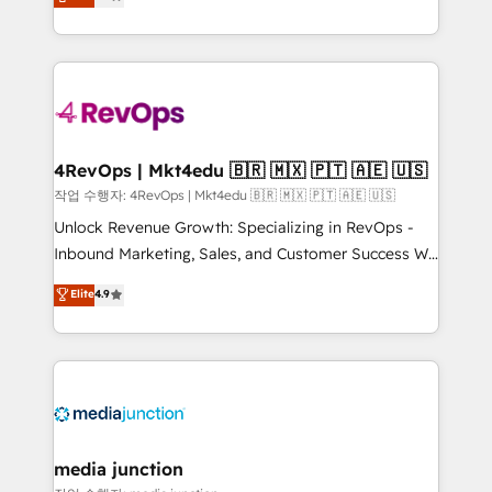
HubSpot and willing to work hand-in-hand with your
Hourly-fee (assigned one Dedicated HubSpot
team to simplify the complex and build a better
Admin); Monthly-fee (HubSpot Admin + Project
experience for your team and customers.
Manager); and Fixed Project Cost (as per
requirement). ✔️Helped over 25,000+ customers so
far with our HubSpot solutions. ✔️Bespoke apps &
on-demand bundle services. Connect with us today!
4RevOps | Mkt4edu 🇧🇷 🇲🇽 🇵🇹 🇦🇪 🇺🇸
작업 수행자: 4RevOps | Mkt4edu 🇧🇷 🇲🇽 🇵🇹 🇦🇪 🇺🇸
Unlock Revenue Growth: Specializing in RevOps -
Inbound Marketing, Sales, and Customer Success We
specialize in driving revenue growth for companies
Elite
4.9
across industries through tailored marketing, sales,
and customer success strategies, utilizing RevOps
methodologies. As Latin America's largest HubSpot
partner and a global leader in education market, we
offer unparalleled insights. Operating in five
countries—Brazil, UAE (Abu Dhabi/Dubai/Sharjah),
Mexico, USA, and Portugal—we've executed over a
media junction
hundred successful operations. Our approach,