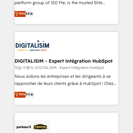
HubSpot Why us? - SIX HubSpot Accreditations -
platform group of 150 Fte, is the trusted Elite
awarded by HubSpot after a rigorous process for
HubSpot CRM Partner offering you a roadmap on
Elite
4.8
CRM, Solutions Architecture, Onboarding , Data
maximizing EBITDA and achieving Commercial
Migration, Custom Integration & Platform
Excellence. With our targeted processes, we
Enablement -Onboarded over 500 businesses to
strengthen your digital transformation and minimize
HubSpot -Top 1% of partners worldwide -In-house
costs. As HubSpot's Advanced Accredited CRM
team of 25+ experts Contact us today to help you
Implementation partner, we provide expertise to
get more from your investment in HubSpot.
drive your business forward. Since 2015 we are fully
www.bbdboom.com
dedicated to HubSpot and with an experienced
DIGITALISIM - Expert Intégration HubSpot
team (50+), we work with reputable companies in
작업 수행자: DIGITALISIM - Expert Intégration HubSpot
B2B sectors such as manufacturing, SaaS and
Nous aidons les entreprises et les dirigeants à se
business services. We prepare a customized
rapprocher de leurs clients grâce à HubSpot ! Chez
business case that demonstrates the value and
DIGITALISIM, nous avons l'intime conviction que la
Elite
5.0
impact of your digital transformation, including a
réussite des entreprises passe par l’innovation web,
detailed financial rationale with a focus on ROI and
le marketing digital, et la relation client ! C'est
TCO. As a trusted extension of your team, we
pourquoi, nos experts sont à la fois capables de
believe in the power of partnership. Together, we
gérer votre projet de création de site internet, votre
embark on a transformational journey that sets your
référencement, votre stratégie digitale et le pilotage
business up for long-term success. Unlock your