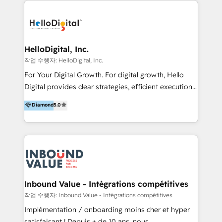
transformation, campaign activation and end-to-end
digital experience across Malaysia, Singapore,
Philippines and beyond. Our services include brand
strategy & architecture, naming, narrative & identity
HelloDigital, Inc.
design; campaign ideation and activation across
작업 수행자: HelloDigital, Inc.
digital and offline channels; digital transformation,
For Your Digital Growth. For digital growth, Hello
including audits, roadmap, CX/UI-UX, web/app
Digital provides clear strategies, efficient execution
development, e-commerce and emerging tech
and successful results. HelloDigital is a Digital
Diamond
5.0
(Blockchain, Web3); and onboarding &
Agency that Leads Data-driven Strategy and
implementation of HubSpot Marketing, Sales and
Provides Digital Resources that are Insufficient in
Service Hubs with personalised plans, training and
Current Marketing Industry. ⠀ Inbound MKT and
dedicated CRM support.
Automation Inbound marketing increases
meaningful traffics and improves revenues and ROI.
Additionally, Marketing automation will improve the
speed, result, and efficiency of digital marketing.
Inbound Value - Intégrations compétitives
HubSpot Professional Onboarding Provides
작업 수행자: Inbound Value - Intégrations compétitives
marketing, sales, and technical experts onboarding
Implémentation / onboarding moins cher et hyper
for optimal business utilization through HubSpot.
satisfaisant ! Depuis + de 10 ans, nous