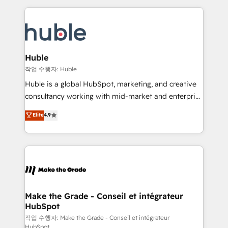
Execution... Global 24/7 ... All Experts 3️⃣ Integrate |
HubSpot COS Performance Award 🏆2014 HubSpot
your entire Tech Stack with Custom Integrations
COS Design Award 🏆2013 HubSpot Marketplace
Slash months from your API Integration project... ⬅️
Provider of the Year 🏆2011 Became a HubSpot
Click "Contact Business" ⬅️ to access 150+ Kickstart
Partner 📆Founded in 1997
Integration templates that put HubSpot in the center
Huble
of your tech stack, syncing... 🛍️ Shopify or
작업 수행자: Huble
WooCommerce 💲 Stripe or Paypal 💰 Sage or
Huble is a global HubSpot, marketing, and creative
Netsuite 🤖 Google or Microsoft ✍️ DocuSign or
consultancy working with mid-market and enterprise
PandaDoc 🌐 Avalara or Quaderno HubSnacks holds
businesses. We go beyond implementation, shaping
Elite
4.9
the rare Advanced "Custom Integrations"
the strategy, processes, and teams that turn
Accreditation, securely sync data across... 🔄 any
HubSpot into a genuine growth engine. Named
apps, in any direction. Stuck on your old CRM..?
HubSpot's Global Partner of the Year in 2024,
Migrate | seamlessly off your old CRM onto a clean
consistently ranked among their top 5 partners
new HubSpot portal with Advanced Website and
worldwide, and with over 15 years in the ecosystem,
CRM Migrations using our in-house "HubScrub" Tool.
Huble has built a track record that speaks for itself.
One company, one operating model, delivering
Make the Grade - Conseil et intégrateur
HubSpot
across offices and consulting teams in the UK, USA,
Canada, Germany, France, Belgium, Singapore, and
작업 수행자: Make the Grade - Conseil et intégrateur
HubSpot