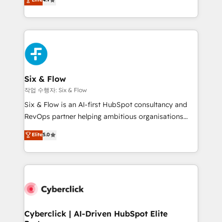
Marketing, Sales, Service, CMS and Operations Hub,
business more efficiently - Build stronger
so selling and actually engaging with your customers
relationships with customers - Make better
feels easy and pain-free. We are a top ranked
decisions with data - Find a new voice and reach
HubSpot Elite Partner, winner of Rookie of the Year
more people - Get the most out of your HubSpot
and Customer First Awards, 4.9/5 rating in HubSpot
investment
Reviews and 4.9/5 rating in Clutch Reviews. Digifianz
helps the following industries: logistics & 3PL, home
Six & Flow
improvement & construction, branding and
작업 수행자: Six & Flow
commercialization, real estate, health, education,
Six & Flow is an AI-first HubSpot consultancy and
SaaS, Software Dev & IT and consulting, make the
RevOps partner helping ambitious organisations
most out of their HubSpot experience operating in
grow with clarity, confidence, and intelligence.
Elite
5.0
the United States, EU, UAE, Mexico and Latin
Operating across the UK, Netherlands, Ireland, and
America. From casual user to super fan: make
Canada, we’ve delivered thousands of successful
HubSpot an experience you LOVE!
HubSpot projects for mid-market and enterprise
clients worldwide, with over 10 years experience. We
combine HubSpot, data, and AI to design connected
go-to-market systems that align people, process,
and technology for predictable, scalable revenue
Cyberclick | AI-Driven HubSpot Elite