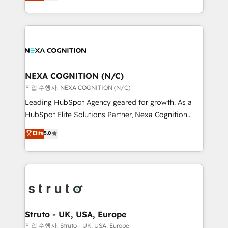
generating aspect of your business. We’re proud
Solutions and Growth Solutions. As a fully
HubSpot Elite Solutions Partners and devout CRM
accredited and five-star rated firm, Wendt Partners
nerds who can harness HubSpot’s custom digital
brings a deep bench of expertise to each client
tools to improve each touchpoint of your customer
engagement. In addition, we are SOC 2, ISO 27001,
experience. Working hand-in-hand with your team,
GDPR and HIPAA compliant for global IT security
we’ll assemble a RevOps machine that drives more
standards.
traffic, generates better leads and crushes your
NEXA COGNITION (N/C)
revenue goals. We've worked with thousands of
작업 수행자: NEXA COGNITION (N/C)
HubSpot customers and we'd love to work with you
Leading HubSpot Agency geared for growth. As a
too! Clients come to us for: Advanced CRM solutions
HubSpot Elite Solutions Partner, Nexa Cognition
System Integrations both Custom and Native to
ranks in the top 1% of global HubSpot Partners and
Elite
5.0
HubSpot Data System Migrations between systems
has been one of the longest-standing partners since
to HubSpot New lead generation strategies Time-
2012. We empower businesses to harness the full
saving automations Fresh growth campaigns Robust
potential of HubSpot by combining strategic
help desk Unified revenue operations Dynamic
insights with technical excellence, we deliver
website development Award-winning creative
bespoke HubSpot solutions tailored to drive
design We live and breathe HubSpot and are ready
measurable growth and operational efficiency. Why
to take on real challenges!
Choose Nexa Cognition? 🚀 HubSpot Expertise: Our
Struto - UK, USA, Europe
certified team specialises in CRM implementation,
작업 수행자: Struto - UK, USA, Europe