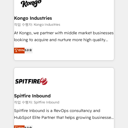
such as Brussels Airport, Volvo, Farmaline, Agilitas,
exactly where your marketing budget is being used
Streamz and Michelin.
and how. In a few months, you can boost leads, ROI
and overall revenue to a level not feasible with
Kongo Industries
traditional methods. If you’re a frustrated marketing
작업 수행자: Kongo Industries
manager or business owner sick of wasting budget
At Kongo, we partner with middle market businesses
with generic agencies and their outdated methods,
looking to acquire and nurture more high quality
we are here to help. We help ambitious businesses
leads. We use digital media, marketing cloud,
Elite
5.0
just like yours attract more high-quality leads
automation and software integration to drive sales
throughout each stage of the buying cycle with
and, deliver clarity on marketing expenditure.
conversion-ready websites, engaging content
specifically targeted to your key audiences and
enable sales teams with the process, technology and
training to smash targets.
Spitfire Inbound
작업 수행자: Spitfire Inbound
Spitfire Inbound is a RevOps consultancy and
HubSpot Elite Partner that helps growing businesses
design predictable, scalable revenue-driving
Elite
5.0