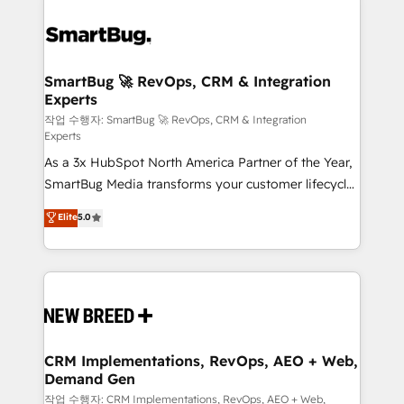
SmartBug 🚀 RevOps, CRM & Integration
Experts
작업 수행자: SmartBug 🚀 RevOps, CRM & Integration
Experts
As a 3x HubSpot North America Partner of the Year,
SmartBug Media transforms your customer lifecycle
into a revenue engine. Our unified ecosystem
Elite
5.0
includes specialized divisions Globalia (AI &
Software) and Point Success Media (Paid Media),
making this the official home for all three brands. 🔄
Implementation & Integration - Seamless migrations
and system integrations powered by Globalia’s
technical development team. - 19 HubSpot-certified
trainers to drive platform adoption. 📈 Revenue
CRM Implementations, RevOps, AEO + Web,
Demand Gen
Generation - Full-funnel marketing and high-
performance advertising via Point Success Media. -
작업 수행자: CRM Implementations, RevOps, AEO + Web,