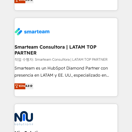
strategies. With offices in South Africa and London,
we take a RevOps-led approach that aligns sales,
marketing & service, breaks down silos, and gives
teams the clarity to operate efficiently and with
confidence. We deliver end to end strategy and
implementation, aligning people, processes, data
and technology around a single source of truth to
Smarteam Consultora | LATAM TOP
PARTNER
support sustainable growth and better decision-
making. Working with clients locally and globally, our
작업 수행자: Smarteam Consultora | LATAM TOP PARTNER
expertise includes HubSpot onboarding and CRM
Smarteam es un HubSpot Diamond Partner con
implementation, automation, sales and customer
presencia en LATAM y EE. UU., especializado en
experience strategy, web development, integrations,
implementaciones de HubSpot, integraciones API y
Elite
4.8
and data-driven campaigns. Winners of the first
optimización de procesos comerciales con IA. Con
Global HEART Award, Yamini Rogan, CEO of
más de 6 años de experiencia, hemos liderado 100+
HubSpot said "We love the impact you are having in
implementaciones conectando HubSpot con SAP,
the community - we are so glad to work with you."
ERPs, e-commerce, plataformas financieras,
Connect with us to see how we can do better and be
WhatsApp y sistemas logísticos. Nuestro equipo
better together 🏆
multicultural trabaja en español, inglés y portugués,
uniendo visión estratégica y excelencia técnica para