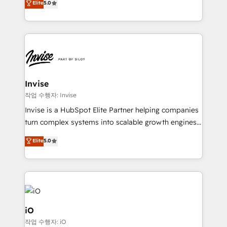
Elite
5.0
brings us to our mission; to effectively guide as
bespoke approach for every client. Services include
much Benelux companies as possible to be
business growth strategies, sales enablement, CRM
commercially successful.
set-up, Migrations, Integrations, Enterprise level
Sales Hub, Marketing Hub, Customer Support Hub,
Ops Hub Software, inbound marketing strategy,
content strategies, branding, HubSpot CMS,
bespoke web apps and growth driven design
Invise
websites. Experienced in helping Global B2B
작업 수행자: Invise
Manufacturers, Fintech, Professional Services, IT and
Invise is a HubSpot Elite Partner helping companies
SaaS industries.
turn complex systems into scalable growth engines.
We combine strategy, technology and change
Elite
5.0
management to drive measurable results. As part of
the fast-growing Siloy Group, we unite more than
250+ HubSpot experts across Europe – ready to
build a CRM architecture optimized to support your
business goals. Talk to us if you’re looking to: -
Connect marketing, sales and operations around one
iO
reliable source of truth - Unlock the full value of your
작업 수행자: iO