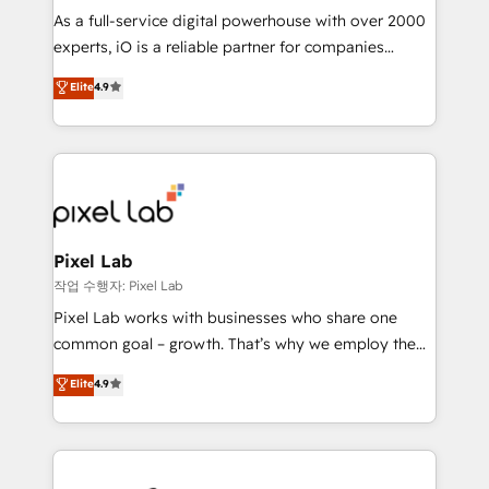
CRM and marketing data, not just implement a
As a full-service digital powerhouse with over 2000
system - Accelerate impact with a partner who
experts, iO is a reliable partner for companies
understands both strategy and technology
looking to strengthen their position in the fields of
Elite
4.9
marketing, technology, content, strategy and
creation. iO combines in-depth knowledge on both
the marketing and technology end of HubSpot,
creating impactful inbound marketing strategies
from end-to-end. Teams of marketing specialists,
developers, copywriters and designers work side by
side to meet the specific demands of every client
Pixel Lab
and project. Dedicated HubSpot teams combine all
작업 수행자: Pixel Lab
skills for HubSpot projects from strategy to
Pixel Lab works with businesses who share one
implementation and training. Skilled in-house
common goal – growth. That’s why we employ the
developers are building HubSpot CMS websites and
latest innovations in disruptive technology in our
Elite
4.9
complex API integrations with external platforms.
approach to web design, sales enablement and
Working from several campuses across Belgium, The
inbound marketing that deliver month-on-month
Netherlands, Denmark and Sweden, iO currently
growth for our client's businesses. These methods
supports the growth of big and small companies
are confirmed by data-driven results so you can see