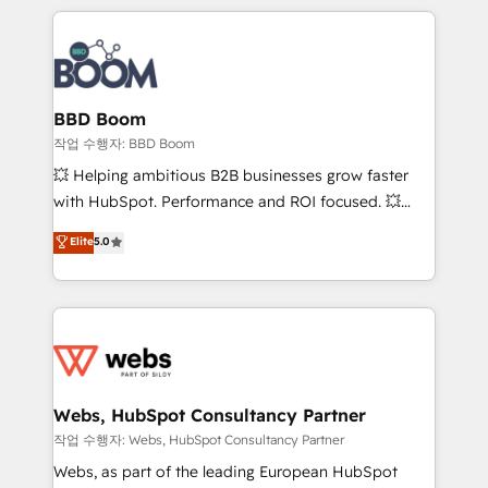
builds scalable strategies that drive long-term
100+ intégrations CRM HubSpot réussies - 40
revenue. ⚙️ HubSpot Integration & Optimization •
experts conseil - 150 certifications HubSpot
Seamless CRM, CMS, and automation setup •
cumulées
Complex platform migrations and data cleanups •
Custom APIs and third-party integrations 📈 End-to-
BBD Boom
End Revenue Acceleration • Lifecycle marketing and
작업 수행자: BBD Boom
pipeline growth programs • Sales enablement tools
💥 Helping ambitious B2B businesses grow faster
and CRM optimization • Retention strategies with
with HubSpot. Performance and ROI focused. 💥
customer journey mapping 🏅 Elite-Level HubSpot
BBD Boom is the HubSpot partner that can help you
Elite
5.0
Execution • 750+ onboardings and 2,000+
to HubSpot Better. We work with your teams to
implementations • Deep expertise across marketing,
solve all your HubSpot challenges and improve user
sales, and service hubs • Built-in flexibility for
adoption, sales process and marketing results.
startups to global brands
Services 📚 Onboarding your team to HubSpot for
the first time 🔧 Designing and optimising your
HubSpot set-up for better results 🌐 Website design
and build using HubSpot 🔌 Integrating HubSpot
Webs, HubSpot Consultancy Partner
with other systems 🎓 Training your teams to be
작업 수행자: Webs, HubSpot Consultancy Partner
HubSpot pros 📊 Lead generation services using
Webs, as part of the leading European HubSpot