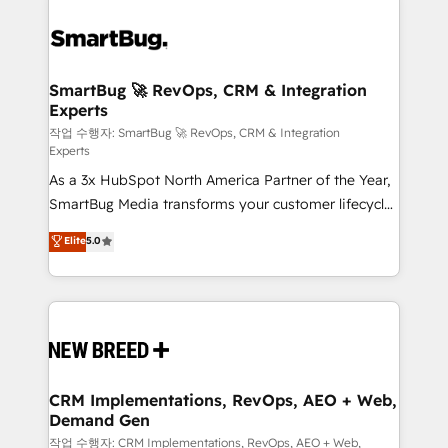
SmartBug 🚀 RevOps, CRM & Integration
Experts
작업 수행자: SmartBug 🚀 RevOps, CRM & Integration
Experts
As a 3x HubSpot North America Partner of the Year,
SmartBug Media transforms your customer lifecycle
into a revenue engine. Our unified ecosystem
Elite
5.0
includes specialized divisions Globalia (AI &
Software) and Point Success Media (Paid Media),
making this the official home for all three brands. 🔄
Implementation & Integration - Seamless migrations
and system integrations powered by Globalia’s
technical development team. - 19 HubSpot-certified
trainers to drive platform adoption. 📈 Revenue
CRM Implementations, RevOps, AEO + Web,
Demand Gen
Generation - Full-funnel marketing and high-
performance advertising via Point Success Media. -
작업 수행자: CRM Implementations, RevOps, AEO + Web,