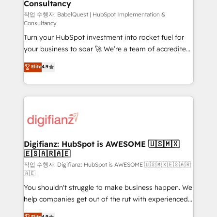
Consultancy
Hub, Marketing Hub, Service Hub, Data Hub and
CMS • ISO/IEC 27001:2022, ISO 9001:2015, and ISO
작업 수행자: BabelQuest | HubSpot Implementation &
Consultancy
42001:2023 certified - the AI management standard •
Turn your HubSpot investment into rocket fuel for
GuardHub: our AI governance framework, built on
your business to soar 🚀 We’re a team of accredited
ISO 42001 Ready for the next step? Click the 👈
HubSpot experts ready to help you. We can
'𝗖𝗼𝗻𝘁𝗮𝗰𝘁 𝗯𝘂𝘀𝗶𝗻𝗲𝘀𝘀' button to get in touch (𝘸𝘦'𝘳𝘦
Elite
4.9
implement the platform into complex business
𝘴𝘶𝘱𝘦𝘳 𝘳𝘦𝘴𝘱𝘰𝘯𝘴𝘪𝘷𝘦)
environments, optimise what you've got and make
sure you can actually use it, build your website in
HubSpot or create an inbound marketing strategy
for you and execute it on HubSpot. We are on the
G-Cloud 14 CCS (Crown Commercial Service)
framework, meaning we've been accredited by
Digifianz: HubSpot is AWESOME 🇺🇸🇲🇽
🇪🇸🇦🇷🇦🇪
HubSpot and vetted by the CCS, which means we
can support public sector companies as well the
작업 수행자: Digifianz: HubSpot is AWESOME 🇺🇸🇲🇽🇪🇸🇦🇷
🇦🇪
other ones listed in our profile. Our services: -
You shouldn't struggle to make business happen. We
HubSpot implementation - HubSpot CMS website
help companies get out of the rut with experienced,
build We can do lots of things. But everything we do
process-oriented teams implementing HubSpot
is there for you to: - Grow revenue, and run your
Elite
4.9