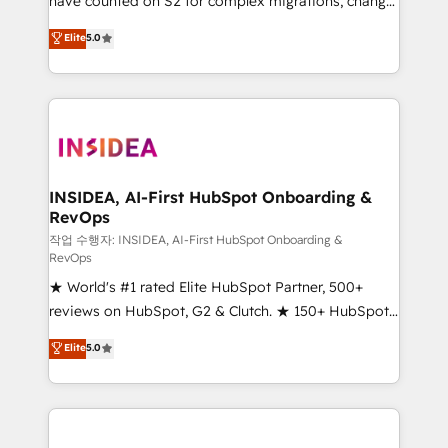
have counted on S2 for complex migrations, change
management, systems integration, and creative
Elite
5.0
solutions that deliver measurable impact and
transform brand experiences As one of the few full-
service creative agencies in the HubSpot
ecosystem, we blend strategy, technology, & award-
winning design to build scalable, globally
regionalized HubSpot websites, integrated
marketing campaigns, & RevOps frameworks that
INSIDEA, AI-First HubSpot Onboarding &
RevOps
fuel long-term success We connect the entire
customer lifecycle through seamless integrations,
작업 수행자: INSIDEA, AI-First HubSpot Onboarding &
RevOps
ensure long-term adoption with change-
★ World's #1 rated Elite HubSpot Partner, 500+
management programs, and align marketing, sales,
reviews on HubSpot, G2 & Clutch. ★ 150+ HubSpot
and service to drive sustainable growth With 6 key
Certified Experts & Trainers across the team ★
HubSpot accreditations and experience across
Elite
5.0
1,500+ implementations across five continents ★ AI-
hundreds of organizations in dozens of industries,
First, RevOps-led, Onboarding obsessed ★
there’s a good chance one of our globally integrated
Company of the Year 2024/25 INSIDEA helps
teams has worked with clients just like you Let’s
growing companies turn HubSpot into a revenue
explore whether S2 is the partner you’ve been