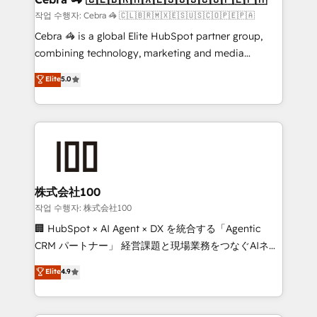
full-funnel HubSpot project ✨ CS: 415% conversion
작업 수행자: Cebra 🦓 🇨🇱🇧🇷🇲🇽🇪🇸🇺🇸🇨🇴🇵🇪🇵🇦
boost with a new HubSpot site Recognized leaders:
Cebra 🦓 is a global Elite HubSpot partner group,
🏆 HubSpot Platform Migration Impact Award 🏆
combining technology, marketing and media
Clutch HubSpot Global Leader 🏆 Finalist: HubSpot
expertise across Latin America and Southern
Elite
5.0
Inbound Campaign of the Year 🏆 Gold AVA Digital
Europe, with teams across 7 countries. Born in Chile,
Award for Best Website 🌟 Accreditations: CRM
we combine local insight with international reach to
Implementation, HubSpot Content Experience, CRM
help businesses grow through technology, creativity,
Data Migration & Custom Integration
AI and strategy. For over 12 years, we’ve delivered
500+ HubSpot implementations, building end-to-
end solutions that integrate CRM, AI automation,
inbound and loop marketing, content, and digital
株式会社100
creativity. Our multicultural team works in Spanish,
작업 수행자: 株式会社100
Portuguese, and English to design scalable strategies
🏢 HubSpot × AI Agent × DX を統合する「Agentic
that drive measurable growth. 🌎 Highlights: • 10+
CRM パートナー」 経営課題と現場業務をつなぐAIネイ
years as a HubSpot partner. • 2023 Impact Awards:
ティブ・エージェンシーとして、HubSpot Eliteの実装
Elite
4.9
Platform Migration Excellence. • Top 3 Partner of the
力で顧客フロント業務を再設計します。 💡 100inc は何
Year LATAM 2022, 2023, 2024, 2025. • Partner of the
をする会社か？ HubSpotを共通基盤に、AIエージェン
Year 2024. • Organizer of Aliados.ai (AI, marketing &
トを組み込んだ顧客フロント業務（マーケティング・営