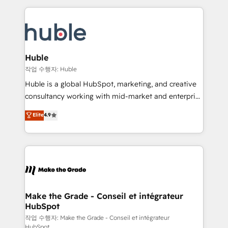
Execution... Global 24/7 ... All Experts 3️⃣ Integrate |
HubSpot COS Performance Award 🏆2014 HubSpot
your entire Tech Stack with Custom Integrations
COS Design Award 🏆2013 HubSpot Marketplace
Slash months from your API Integration project... ⬅️
Provider of the Year 🏆2011 Became a HubSpot
Click "Contact Business" ⬅️ to access 150+ Kickstart
Partner 📆Founded in 1997
Integration templates that put HubSpot in the center
Huble
of your tech stack, syncing... 🛍️ Shopify or
작업 수행자: Huble
WooCommerce 💲 Stripe or Paypal 💰 Sage or
Huble is a global HubSpot, marketing, and creative
Netsuite 🤖 Google or Microsoft ✍️ DocuSign or
consultancy working with mid-market and enterprise
PandaDoc 🌐 Avalara or Quaderno HubSnacks holds
businesses. We go beyond implementation, shaping
Elite
4.9
the rare Advanced "Custom Integrations"
the strategy, processes, and teams that turn
Accreditation, securely sync data across... 🔄 any
HubSpot into a genuine growth engine. Named
apps, in any direction. Stuck on your old CRM..?
HubSpot's Global Partner of the Year in 2024,
Migrate | seamlessly off your old CRM onto a clean
consistently ranked among their top 5 partners
new HubSpot portal with Advanced Website and
worldwide, and with over 15 years in the ecosystem,
CRM Migrations using our in-house "HubScrub" Tool.
Huble has built a track record that speaks for itself.
One company, one operating model, delivering
Make the Grade - Conseil et intégrateur
HubSpot
across offices and consulting teams in the UK, USA,
Canada, Germany, France, Belgium, Singapore, and
작업 수행자: Make the Grade - Conseil et intégrateur
HubSpot