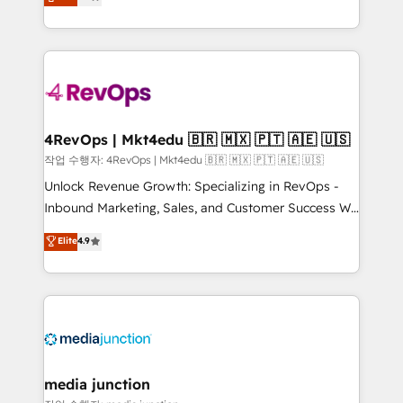
HubSpot and willing to work hand-in-hand with your
Hourly-fee (assigned one Dedicated HubSpot
team to simplify the complex and build a better
Admin); Monthly-fee (HubSpot Admin + Project
experience for your team and customers.
Manager); and Fixed Project Cost (as per
requirement). ✔️Helped over 25,000+ customers so
far with our HubSpot solutions. ✔️Bespoke apps &
on-demand bundle services. Connect with us today!
4RevOps | Mkt4edu 🇧🇷 🇲🇽 🇵🇹 🇦🇪 🇺🇸
작업 수행자: 4RevOps | Mkt4edu 🇧🇷 🇲🇽 🇵🇹 🇦🇪 🇺🇸
Unlock Revenue Growth: Specializing in RevOps -
Inbound Marketing, Sales, and Customer Success We
specialize in driving revenue growth for companies
Elite
4.9
across industries through tailored marketing, sales,
and customer success strategies, utilizing RevOps
methodologies. As Latin America's largest HubSpot
partner and a global leader in education market, we
offer unparalleled insights. Operating in five
countries—Brazil, UAE (Abu Dhabi/Dubai/Sharjah),
Mexico, USA, and Portugal—we've executed over a
media junction
hundred successful operations. Our approach,