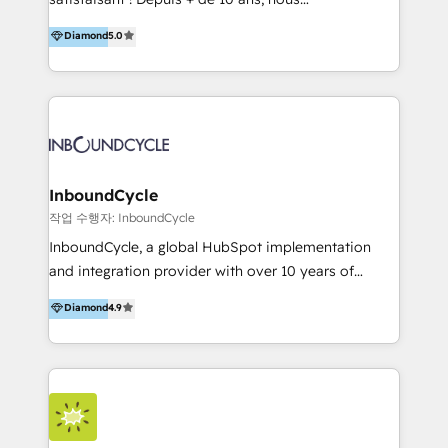
HelloDigital’s onboarding considers marketing goals
accompagnons des entreprises dans
Diamond
5.0
and definite audiences for optimal use of HubSpot
l’automatisation de leur croissance digitale via
can help to improve the current ICT platforms,
HubSpot avec une approche compétitive. Nous
websites, and mobile apps.
aidons nos clients à générer plus de RDV en
automatisant les tunnels d’acquisition digitaux. Nous
sommes une agence d’Inbound marketing et sales à
Paris, Montpellier et Rennes.
InboundCycle
작업 수행자: InboundCycle
InboundCycle, a global HubSpot implementation
and integration provider with over 10 years of
experience, serves businesses in diverse industries.
Diamond
4.9
With offices in Spain, Chile, Mexico, and Brazil, our
team of 100+ professionals deliver multilingual
services to clients in 15 countries. As the first
HubSpot Elite Partner in Latin America and Spain,
we hold numerous accreditations, including CRM
Implementation and Data Migration. Our services