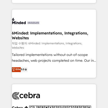
solutions to complex GTM and RevOps challenges.
smarter with AI and HubSpot.
Our Expertise 🔹 Onboarding & Implementation:
Accredited HubSpot Partner, ensuring smooth setup
tailored to your GTM motion. 🔹 Migrations: Move
from other CRMs to HubSpot without data loss or
downtime. 🔹 RevOps Strategy: Align teams,
6Minded: Implementations, Integrations,
Websites
processes, and data to drive revenue efficiency. 🔹
Integrations: Connect HubSpot with your tech stack
작업 수행자: 6Minded: Implementations, Integrations,
Websites
for better adoption. 🔹 Custom Solutions: Build
Tailored implementations without out-of-scope
tailored apps, workflows, and configurations. We are
headaches, web projects completed on time. Our in-
SOC 2 Type II and ISO 27001 certified, reinforcing
house team of certified CRM architects, experts,
our commitment to data security and compliance. At
Elite
5.0
developers, designers, and marketers handles all
OneMetric, we help revenue teams focus on the
aspects of your HubSpot. ✨ 400+ global clients ✨
OneMetric that matters most: revenue.
100+ seamless migrations from 15+ different CRMs
✨ 100,000+ hours in HubSpot projects, 75+ full Hub
implementations, and 5,000+ pages ✨ CS: Clients
generating 7-digit MRR from inbound campaigns ✨
CS: 245% organic growth & +751% new visitors for a
Cebra 🦓 🇨🇱🇧🇷🇲🇽🇪🇸🇺🇸🇨🇴🇵🇪🇵🇦