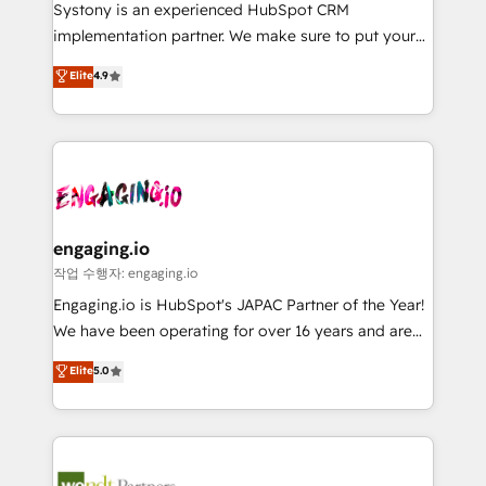
Your team learns while we build. We fix what others
提供。 ▸ 既存CRM・MAからの移行支援：Salesforce・
Systony is an experienced HubSpot CRM
broke. Built for mid-market reality—practical
Marketo・Pardot等からの移行、カスタム設計、履歴
implementation partner. We make sure to put your
solutions that work with your actual headcount and
データ移行と活用設計まで。 ▸ AEO対応：ChatGPT・
organization's needs and goals first and think along
Elite
4.9
constraints. By the Numbers 🏆 Top 1% of all
Perplexity等のAI検索からの流入・引用を前提にコンテ
with your organization. We are only satisfied once
HubSpot partners 🔄 Top 5% globally in client
ンツとサイト構造を最適化。 🏆 なぜ100incを選ぶの
you are too. Why Systony? - 20+ years of
retention 📅 8+ years of consistent results since 2017
か？ ✓ HubSpot Eliteパートナー認定 ✓ HubSpotアワ
experience with CRM, Marketing, Sales & Service
Who We Serve Revenue teams, marketing leaders,
ード受賞・HUGリーダー ✓ ISO27001:2022 /
implementations - 500+ successful onboardings -
and sales ops at mid-market companies ready to
ISO9001:2015 取得 ✓ 400社以上の導入実績 ✓
Own back-end developers - Complex data
move beyond spreadsheets into unified systems
HubSpot大百科 出版 CRM・AI活用に関するご相談、現
migrations (e.g. Salesforce, MS Dynamics, Perfect
that drive real business results.
状整理の壁打ちなど、構想段階からお気軽にお問い合わ
View, SuperOffice) - Custom integrations (e.g. MS
engaging.io
せください。
Business Central, Navision, AX, SAP, Exact, AFAS) We
작업 수행자: engaging.io
focus on growing B2B companies in the SME sector
Engaging.io is HubSpot's JAPAC Partner of the Year!
such as manufacturing, SaaS, business services and
We have been operating for over 16 years and are
wholesaler companies. As an experienced HubSpot
one of HubSpot's most experienced and technically
Elite
5.0
partner, we know how important user adoption is.
capable Agency Partners globally. We specialise in
That's why we have developed a step-by-step
complex CRM migrations, implementations,
implementation process that focuses on user
integrations, custom CMS portal development,
adoption. We’re experts on connecting data,
design & UX for mid to large to multi national
technology and people with each other. Together we