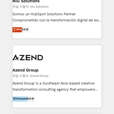
Niu Solutions
generar resultados medibles. Apoyamos a empresas
작업 수행자: Niu Solutions
de construcción, educación, tecnología, retail, e-
Somos un HubSpot Solutions Partner
commerce, salud, financieras, seguros y servicios,
Comprometido con la transformación digital de los
ayudándolas a conectar sistemas, escalar equipos y
procesos comerciales de las empresas en
Elite
5.0
tomar decisiones basadas en datos. 🌎 Highlights:
Latinoamérica, con un enfoque en Marketing, Ventas
5+ años como partner HubSpot 100+
y Servicio al Cliente. Somos un equipo de trabajo
implementaciones en LATAM y EE. UU. Expertise en
multidisciplinario de alto rendimiento, con
integraciones vía API Top #7 HubSpot Partner
conocimiento y experiencia enfocado en: 1.
LATAM 2025 🏆 Impulsamos crecimiento con CRM +
Optimizar la eficiencia operativa de nuestros
IA en múltiples industrias. 👉 ¿Listo para transformar
clientes 2. Mejorar la experiencia del cliente 3.
tus procesos comerciales?
Asegurar resultados medibles Nos especializamos
Azend Group
en bancos, seguros, e-commerce, Desarrolladores
작업 수행자: Azend Group
Inmobiliarios y Empresas Distribuidoras de
Azend Group is a Southeast Asia–based creative
Productos
transformation consulting agency that empowers
vision-led brands and businesses to ascend for
Diamond
5.0
better change. With three specialist agencies merged
under one roof, we blend strategic insight, creative
excellence and digital innovation to deliver brand