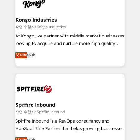
such as Brussels Airport, Volvo, Farmaline, Agilitas,
exactly where your marketing budget is being used
Streamz and Michelin.
and how. In a few months, you can boost leads, ROI
and overall revenue to a level not feasible with
Kongo Industries
traditional methods. If you’re a frustrated marketing
작업 수행자: Kongo Industries
manager or business owner sick of wasting budget
At Kongo, we partner with middle market businesses
with generic agencies and their outdated methods,
looking to acquire and nurture more high quality
we are here to help. We help ambitious businesses
leads. We use digital media, marketing cloud,
Elite
5.0
just like yours attract more high-quality leads
automation and software integration to drive sales
throughout each stage of the buying cycle with
and, deliver clarity on marketing expenditure.
conversion-ready websites, engaging content
specifically targeted to your key audiences and
enable sales teams with the process, technology and
training to smash targets.
Spitfire Inbound
작업 수행자: Spitfire Inbound
Spitfire Inbound is a RevOps consultancy and
HubSpot Elite Partner that helps growing businesses
design predictable, scalable revenue-driving
Elite
5.0