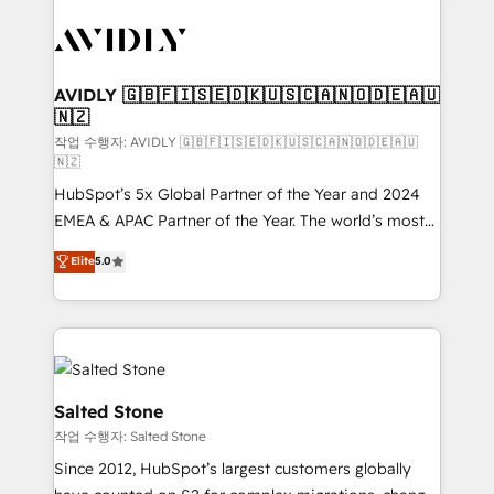
experts in marketing automation, growth, revops,
CRM and webdesign (We focus on EMEA - USA
customers).
AVIDLY 🇬🇧🇫🇮🇸🇪🇩🇰🇺🇸🇨🇦🇳🇴🇩🇪🇦🇺
🇳🇿
작업 수행자: AVIDLY 🇬🇧🇫🇮🇸🇪🇩🇰🇺🇸🇨🇦🇳🇴🇩🇪🇦🇺
🇳🇿
HubSpot’s 5x Global Partner of the Year and 2024
EMEA & APAC Partner of the Year. The world’s most
experienced and fully accredited HubSpot Solutions
Elite
5.0
Partner. 🚀 With 2,750+ HubSpot projects delivered
and 370+ specialists across EMEA, APAC and NAM,
we de-risk complex CRM programmes and
accelerate ROI across every HubSpot Hub. 🧭 From
multi-region migrations to AI-powered automation,
we turn complexity into clarity, human at global
Salted Stone
scale. 🏆 HubSpot’s CEO called us “the partner of the
작업 수행자: Salted Stone
future.” Others agree it is proof of trust built through
Since 2012, HubSpot’s largest customers globally
measurable impact.