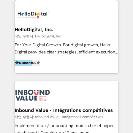
transformation, campaign activation and end-to-end
digital experience across Malaysia, Singapore,
Philippines and beyond. Our services include brand
strategy & architecture, naming, narrative & identity
HelloDigital, Inc.
design; campaign ideation and activation across
작업 수행자: HelloDigital, Inc.
digital and offline channels; digital transformation,
For Your Digital Growth. For digital growth, Hello
including audits, roadmap, CX/UI-UX, web/app
Digital provides clear strategies, efficient execution
development, e-commerce and emerging tech
and successful results. HelloDigital is a Digital
Diamond
5.0
(Blockchain, Web3); and onboarding &
Agency that Leads Data-driven Strategy and
implementation of HubSpot Marketing, Sales and
Provides Digital Resources that are Insufficient in
Service Hubs with personalised plans, training and
Current Marketing Industry. ⠀ Inbound MKT and
dedicated CRM support.
Automation Inbound marketing increases
meaningful traffics and improves revenues and ROI.
Additionally, Marketing automation will improve the
speed, result, and efficiency of digital marketing.
Inbound Value - Intégrations compétitives
HubSpot Professional Onboarding Provides
작업 수행자: Inbound Value - Intégrations compétitives
marketing, sales, and technical experts onboarding
Implémentation / onboarding moins cher et hyper
for optimal business utilization through HubSpot.
satisfaisant ! Depuis + de 10 ans, nous