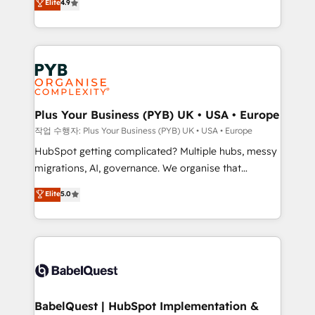
Elite
4.9
migrate, replatform, and scale smarter. We specialize
certifications, we are part of the most certified
in high-impact CRM and CMS migrations and
Canadian agencies, and we both hold Onboarding
onboarding from platforms like Salesforce, NetSuite,
Accreditations. Based in Canada (coast to coast), our
Zoho, Pardot, Marketo, Microsoft Dynamics, Wix,
services are offered in both English & French.
WordPress and legacy CRMs, turning fragmented
systems into unified, growth-ready HubSpot
architectures that accelerate revenue operations and
Plus Your Business (PYB) UK • USA • Europe
performance. - Multi-object CRM migration, cleanup,
작업 수행자: Plus Your Business (PYB) UK • USA • Europe
and implementation. - Pre-built and custom
HubSpot getting complicated? Multiple hubs, messy
integrations across your full tech stack. - Custom
migrations, AI, governance. We organise that
object setup, CMS builds, and full-funnel automation.
complexity, so your team can put HubSpot to work...
Elite
5.0
- Dashboards, lifecycle campaigns, and lead
Welcome to our Profile! We help with: • CRM
nurturing sequences. - Cross-hub setup across
implementation, reports, workflows, and team
Marketing, Sales, Operations, and Service Hubs. -
training • CRM migration from Salesforce, Pipedrive,
Ongoing optimization, managed support, and
Dynamics and others • Technical projects including
scalable retainers. Let’s make HubSpot your most
custom API integrations • AI governance for
powerful growth engine. Built to convert, scale, and
HubSpot-centred operations A little about us: •
drive results.
Boutique 'Elite' team of 12 • 150+ clients across Sales
BabelQuest | HubSpot Implementation &