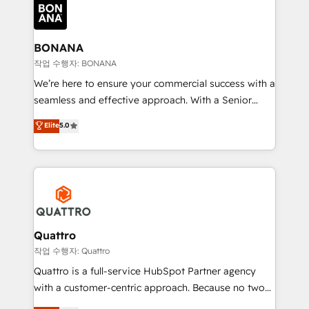
happen.
functioning optimally. With our expertise in leading
platforms like Salesforce and HubSpot, we bring a
wealth of knowledge and experience to the table.
BONANA
Our strategies are tailored to your business's unique
작업 수행자: BONANA
needs, ensuring a personalized approach that aligns
We’re here to ensure your commercial success with a
with your growth objectives.
seamless and effective approach. With a Senior
team that has 10+ years of experience in HubSpot,
Elite
5.0
we have a deep understanding of SaaS, Business
Services and E-commerce together with Retail. We
streamline and enhance your Sales, Marketing &
Service efforts, providing insights in your
commercial operations. We're good at RevOps,
automating and optimizing your marketing, sales &
service operations with AI, designing and building
Quattro
your website, and we drive growth through Account-
작업 수행자: Quattro
Based Marketing, SEO, SEA and many other tactics.
Quattro is a full-service HubSpot Partner agency
No worries, we will advise you in which to deploy
with a customer-centric approach. Because no two
and help you to get the best measurable ROI. This
clients have the same needs, Quattro offer a