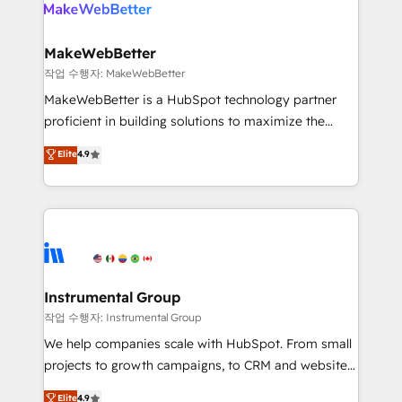
engine. We onboard your team, migrate your data,
looking for...and get your next big initiative moving!
and build AI-powered workflows that drive adoption
from week one, in your time zone. What we do ➤
MakeWebBetter
Onboarding: Live in weeks, with workflows built
작업 수행자: MakeWebBetter
around your business, not a template. ➤ Migration:
MakeWebBetter is a HubSpot technology partner
Move from any legacy CRM. Zero downtime, full data
proficient in building solutions to maximize the
integrity. ➤ Implementation: Configure HubSpot to
operational efficiency of HubSpot. The fastest-
Elite
4.9
run your revenue process. Sales, marketing, and
growing tech-enabler & facilitator, MakeWebBetter,
service wired together. ➤ AI and Integrations: Layer
hands you the blend of HubSpot expertise &
Breeze AI, custom agents, and APIs to remove
eminent solutions & integrations. Trust us to
manual work. ➤ Ongoing Management: Monthly
streamline your HubSpot experience. 🚀HubSpot
tune-ups, feature rollouts, adoption coaching. Buying
Elite Partners with 10+ years of HubSpot experience
HubSpot, switching to it, or reviving a stale portal?
🤝HubSpot Premier Integration partner 🤝Google
We are built for the work.
Premier Partner 2023 🌟5 HubSpot Accreditations 🌟
Instrumental Group
Won HubSpot Theme Challenge 2021 🌟INBOUND’19
작업 수행자: Instrumental Group
HubSpot Rising Star Why us? Harnessing the full
We help companies scale with HubSpot. From small
potential of the powerful HubSpot CRM. ✔️A team of
projects to growth campaigns, to CRM and websites.
HubSpot experts backed by over 10+ years of
Hire an agency that's experienced in every inch of
Elite
4.9
HubSpot experience ✔️Flexible pricing models —