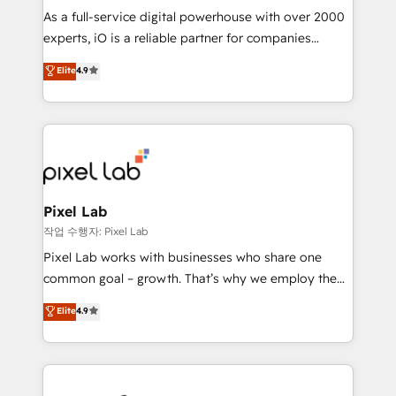
CRM and marketing data, not just implement a
As a full-service digital powerhouse with over 2000
system - Accelerate impact with a partner who
experts, iO is a reliable partner for companies
understands both strategy and technology
looking to strengthen their position in the fields of
Elite
4.9
marketing, technology, content, strategy and
creation. iO combines in-depth knowledge on both
the marketing and technology end of HubSpot,
creating impactful inbound marketing strategies
from end-to-end. Teams of marketing specialists,
developers, copywriters and designers work side by
side to meet the specific demands of every client
Pixel Lab
and project. Dedicated HubSpot teams combine all
작업 수행자: Pixel Lab
skills for HubSpot projects from strategy to
Pixel Lab works with businesses who share one
implementation and training. Skilled in-house
common goal – growth. That’s why we employ the
developers are building HubSpot CMS websites and
latest innovations in disruptive technology in our
Elite
4.9
complex API integrations with external platforms.
approach to web design, sales enablement and
Working from several campuses across Belgium, The
inbound marketing that deliver month-on-month
Netherlands, Denmark and Sweden, iO currently
growth for our client's businesses. These methods
supports the growth of big and small companies
are confirmed by data-driven results so you can see