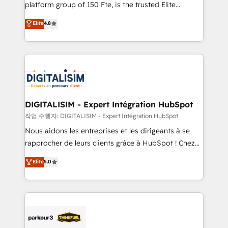
HubSpot Why us? - SIX HubSpot Accreditations -
platform group of 150 Fte, is the trusted Elite
awarded by HubSpot after a rigorous process for
HubSpot CRM Partner offering you a roadmap on
Elite
4.8
CRM, Solutions Architecture, Onboarding , Data
maximizing EBITDA and achieving Commercial
Migration, Custom Integration & Platform
Excellence. With our targeted processes, we
Enablement -Onboarded over 500 businesses to
strengthen your digital transformation and minimize
HubSpot -Top 1% of partners worldwide -In-house
costs. As HubSpot's Advanced Accredited CRM
team of 25+ experts Contact us today to help you
Implementation partner, we provide expertise to
get more from your investment in HubSpot.
drive your business forward. Since 2015 we are fully
www.bbdboom.com
dedicated to HubSpot and with an experienced
DIGITALISIM - Expert Intégration HubSpot
team (50+), we work with reputable companies in
작업 수행자: DIGITALISIM - Expert Intégration HubSpot
B2B sectors such as manufacturing, SaaS and
Nous aidons les entreprises et les dirigeants à se
business services. We prepare a customized
rapprocher de leurs clients grâce à HubSpot ! Chez
business case that demonstrates the value and
DIGITALISIM, nous avons l'intime conviction que la
Elite
5.0
impact of your digital transformation, including a
réussite des entreprises passe par l’innovation web,
detailed financial rationale with a focus on ROI and
le marketing digital, et la relation client ! C'est
TCO. As a trusted extension of your team, we
pourquoi, nos experts sont à la fois capables de
believe in the power of partnership. Together, we
gérer votre projet de création de site internet, votre
embark on a transformational journey that sets your
référencement, votre stratégie digitale et le pilotage
business up for long-term success. Unlock your