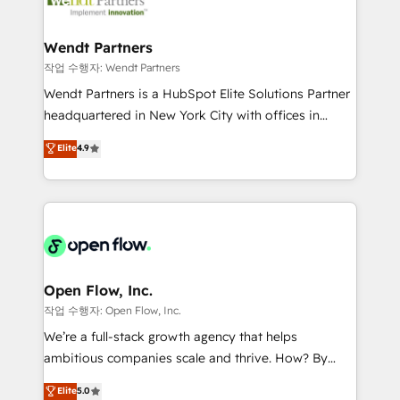
businesses. Our teams are based in North America
strive for optimal customer processes and
and APAC. We are HubSpot's top-ranked Advanced
experiences. Systony – We believe you can grow!
Implementation Certified Partner and we contribute
Wendt Partners
to their advisory council. We strive to do 'good work
작업 수행자: Wendt Partners
with good people' and have worked with incredible
Wendt Partners is a HubSpot Elite Solutions Partner
brands. You can see some of them on our website,
headquartered in New York City with offices in
along with plenty of case studies.
Toronto, London and Melbourne. As a global
Elite
4.9
HubSpot partner, we specialize in working with
sophisticated B2B companies to implement the
HubSpot CRM platform across client organizations.
Our vertical market expertise includes
industrial/manufacturing, professional services,
architecture/engineering/construction (AEC),
distribution, commercial real estate, technology,
Open Flow, Inc.
finserv/fintech, IT managed services, transportation
작업 수행자: Open Flow, Inc.
& logistics, energy/solar, staffing and recruiting,
We’re a full-stack growth agency that helps
media, healthcare and government contractors. Our
ambitious companies scale and thrive. How? By
scope of services encompasses Platform Solutions,
upgrading and streamlining every single revenue-
Elite
5.0
Technical Solutions, Enablement Solutions, Digital