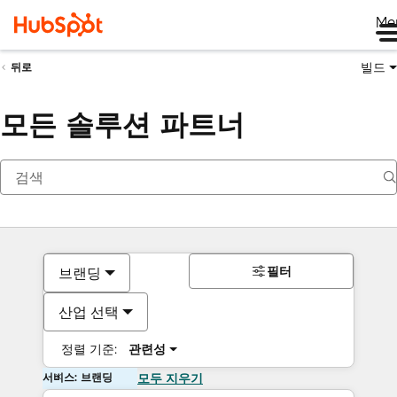
Me
빌드
뒤로
모든 솔루션 파트너
필터
브랜딩
산업 선택
정렬 기준:
관련성
서비스: 브랜딩
모두 지우기