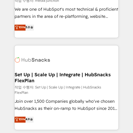
작업 수행자: media junction
rooted in RevOps principles, integrates analysis,
We are one of HubSpot's most technical & proficient
training, planning, and qualification. Leveraging
partners in the area of re-platforming, website
technology, data analytics, CRM optimization, and
design & development. We specialize in multi-hub
Elite
5.0
inbound marketing tactics, we focus on
implementations for mid-market & enterprise
understanding, nurturing, and converting leads.
companies. We are woman-owned, powered by
Partner with us to unlock your business's full
coffee, and we ❤️ dogs. We produce award-winning
potential and achieve sustained growth in today's
work for our clients. 🏆2023 Technical Expertise
competitive market.
Impact Award 🏆2022 Technical Expertise Impact
Award 🏆2022 Platform Migration Excellence Impact
Award 🏆2020 Elite Solutions Partner 🏆2019
Set Up | Scale Up | Integrate | HubSnacks
FlexPlan
Integrations HubSpot Impact Award 🏆2019
Marketing Enablement HubSpot Impact Award 🏆
작업 수행자: Set Up | Scale Up | Integrate | HubSnacks
FlexPlan
2018 Website Design HubSpot Impact Award 🏆2017
Join over 1,500 Companies globally who've chosen
Website Design HubSpot Impact Award 🏆2016
HubSnacks as their on-ramp to HubSpot since 2014
Growth-Driven Design Agency of the Year 🏆2016
Simple pay-as-you-go plans that accelerate value...
Sales Enablement HubSpot Impact Award 🏆2015
Elite
4.9
1️⃣ Set Up | Onboarding New or Check-fixing existing
Growth-Driven Design Agency of the Year 🏆2015
HubSpot portals 2️⃣ Scale Up | 100% HubSpot Task
Became the 5th Agency to reach Diamond 🏆2014