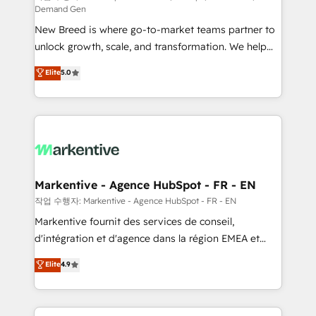
Demand Gen
Expert deployment of Breeze AI and custom agents
New Breed is where go-to-market teams partner to
to automate growth. 🏆 Elite Excellence - 8 platform
unlock growth, scale, and transformation. We help
accreditations and deep HIPAA-compliance
companies activate HubSpot’s AI-powered
expertise. - A team of 250+ experts dedicated to
Elite
5.0
customer platform and operationalize HubSpot’s
your resilient growth.
Loop Marketing framework through expert-led
services, smart agents, and purpose-built apps,
tailored to your business. Together, we unlock
results, fast. ⚙️CRM & RevOps: Align all Hubs to your
buyer journey for clean data, scalability, & reporting.
🎯Demand Gen & ABM: Drive pipeline with inbound,
Markentive - Agence HubSpot - FR - EN
ABM, AEO, SEO, & paid media. 👩‍💻Web Design:
작업 수행자: Markentive - Agence HubSpot - FR - EN
Build high-performing websites with UX, messaging,
Markentive fournit des services de conseil,
& conversion strategy that drive results. 🤖AI
d'intégration et d'agence dans la région EMEA et
Strategy: Activate Breeze Agents, configure HubSpot
North America. Avec plus de 115 experts en
Elite
4.9
AI, & maximize AEO with tailored AI services. 🧩
marketing automation, Growth, Revops, CRM et
Integrations: Extend HubSpot with custom
webdesign. Markentive is both a consulting firm, a
integrations, hosting, & maintenance.
digital agency and an integrator. With over 115