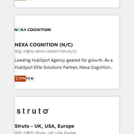
generating aspect of your business. We’re proud
Solutions and Growth Solutions. As a fully
HubSpot Elite Solutions Partners and devout CRM
accredited and five-star rated firm, Wendt Partners
nerds who can harness HubSpot’s custom digital
brings a deep bench of expertise to each client
tools to improve each touchpoint of your customer
engagement. In addition, we are SOC 2, ISO 27001,
experience. Working hand-in-hand with your team,
GDPR and HIPAA compliant for global IT security
we’ll assemble a RevOps machine that drives more
standards.
traffic, generates better leads and crushes your
NEXA COGNITION (N/C)
revenue goals. We've worked with thousands of
작업 수행자: NEXA COGNITION (N/C)
HubSpot customers and we'd love to work with you
Leading HubSpot Agency geared for growth. As a
too! Clients come to us for: Advanced CRM solutions
HubSpot Elite Solutions Partner, Nexa Cognition
System Integrations both Custom and Native to
ranks in the top 1% of global HubSpot Partners and
Elite
5.0
HubSpot Data System Migrations between systems
has been one of the longest-standing partners since
to HubSpot New lead generation strategies Time-
2012. We empower businesses to harness the full
saving automations Fresh growth campaigns Robust
potential of HubSpot by combining strategic
help desk Unified revenue operations Dynamic
insights with technical excellence, we deliver
website development Award-winning creative
bespoke HubSpot solutions tailored to drive
design We live and breathe HubSpot and are ready
measurable growth and operational efficiency. Why
to take on real challenges!
Choose Nexa Cognition? 🚀 HubSpot Expertise: Our
Struto - UK, USA, Europe
certified team specialises in CRM implementation,
작업 수행자: Struto - UK, USA, Europe