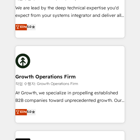
marketing automation, and revenue operations. 🤝
We are lead by the deep technical expertise you'd
Custom Solutions: From onboarding and
expect from your systems integrator and deliver all
integrations, to RevOps and training. We align
the agency services you'd expect from your
Elite
5.0
HubSpot with your business needs. 🌟 Proven
HubSpot Solutions Partner. As one of the UK's
Results: We’ve helped businesses of all sizes
longest-standing partners, we are experts at
accelerate revenue growth, improve operational
maximising the value of the HubSpot platform and
efficiency, and achieve ROI. 🔧 Flexible Service
building an integrated growth stack that brings your
Packages: Choose ongoing support or project-based
business, operational and technical requirements to
solutions. We offer service packages designed to fit
life, and creates a 360˚ view of your customer to
your requirements. Contact us today!
help your teams do more. We specialise in HubSpot
Growth Operations Firm
technical services, website design and development
작업 수행자: Growth Operations Firm
as well as agency services that help set you up for
At Growth, we specialize in propelling established
success. Now, more than ever you need to connect
B2B companies toward unprecedented growth. Our
and align your website and marketing to sales and
focus is on fine-tuning and enhancing your growth,
Elite
5.0
customer service. It's time to empower your teams
sales, and marketing operations. Unlike conventional
to create great customer experiences that generate
marketing agencies, we dive deep into the
more leads, close more business and engage your
operational aspects of your business, ensuring that
customers. Let's work side-by-side to make it
each cog in your growth machine is well-oiled and