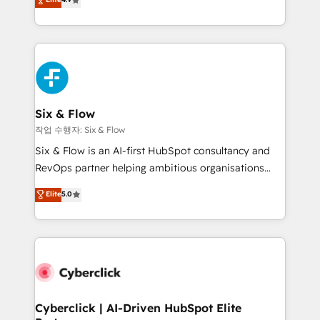
Marketing, Sales, Service, CMS and Operations Hub,
business more efficiently - Build stronger
so selling and actually engaging with your customers
relationships with customers - Make better
feels easy and pain-free. We are a top ranked
decisions with data - Find a new voice and reach
HubSpot Elite Partner, winner of Rookie of the Year
more people - Get the most out of your HubSpot
and Customer First Awards, 4.9/5 rating in HubSpot
investment
Reviews and 4.9/5 rating in Clutch Reviews. Digifianz
helps the following industries: logistics & 3PL, home
Six & Flow
improvement & construction, branding and
작업 수행자: Six & Flow
commercialization, real estate, health, education,
Six & Flow is an AI-first HubSpot consultancy and
SaaS, Software Dev & IT and consulting, make the
RevOps partner helping ambitious organisations
most out of their HubSpot experience operating in
grow with clarity, confidence, and intelligence.
Elite
5.0
the United States, EU, UAE, Mexico and Latin
Operating across the UK, Netherlands, Ireland, and
America. From casual user to super fan: make
Canada, we’ve delivered thousands of successful
HubSpot an experience you LOVE!
HubSpot projects for mid-market and enterprise
clients worldwide, with over 10 years experience. We
combine HubSpot, data, and AI to design connected
go-to-market systems that align people, process,
and technology for predictable, scalable revenue
Cyberclick | AI-Driven HubSpot Elite