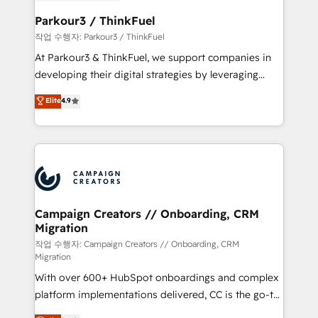
et l'intégration d'HubSpot ! Les grandes phases d'un
business. If not now, when?
projet HubSpot avec DIGITALISIM : 🧽 Nettoyage,
Parkour3 / ThinkFuel
migration et intégration des bases de données. 🚀
작업 수행자: Parkour3 / ThinkFuel
Développement des interfaces avec vos logiciels
At Parkour3 & ThinkFuel, we support companies in
métiers ⚙️ Configuration de la plateforme HubSpot
developing their digital strategies by leveraging
📈 Configuration de rapports et tableaux de bord 🤝
technologies and automating their marketing and
Elite
4.9
Book Process & Guidelines utilisateurs 🎓
sales processes to generate growth. Our offer spans
Formations des utilisateurs
from Strategy to Operations. We specialize in CRM
onboarding and implementation, web design, sales
& marketing automation, and digital marketing. With
extensive experience working with tech companies
and manufacturers since 2002, we are committed to
empowering our clients and developing their
Campaign Creators // Onboarding, CRM
Migration
autonomy. Get to grips with HubSpot through
guided implementation and seamless integration of
작업 수행자: Campaign Creators // Onboarding, CRM
Migration
the CRM platform into your digital ecosystem. Would
With over 600+ HubSpot onboardings and complex
you like support in deploying your inbound
platform implementations delivered, CC is the go-to
marketing strategy? We'll provide support tailored
Elite Solutions Partner for businesses ready to
to your needs and sales objectives. With 125+