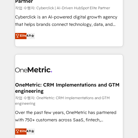
Partner
growth. Our expertise spans RevOps, CRM and data
architecture, AI enablement, and strategic marketing,
작업 수행자: Cyberclick | AI-Driven HubSpot Elite Partner
delivered through our proprietary FLAIR framework
Cyberclick is an AI-powered digital growth agency
for responsible AI adoption. As a HubSpot Elite
that helps brands connect technology, data, and
Partner and ISO 27001:2022 certified consultancy,
creativity to achieve measurable results. Founded in
Elite
4.9
we blend strategy, creativity, and technology to help
Barcelona and operating across Spain, LATAM, and
organisations scale smarter and grow stronger.
the UK, we support global companies in building
smarter marketing, sales, and customer success
strategies. As the only HubSpot Elite Partner in
Iberia (Spain & Portugal), we combine human insight
with intelligent automation to drive sustainable
growth. Our multidisciplinary team designs solutions
OneMetric: CRM Implementations and GTM
engineering
that simplify complexity, boost performance, and
turn innovation into real impact. 🌍 Highlights •
작업 수행자: OneMetric: CRM Implementations and GTM
engineering
HubSpot Partner since 2012 • 2022 EMEA Impact
Over the past few years, OneMetric has partnered
Award: Best Integration • 150+ successful HubSpot
with 750+ customers across SaaS, fintech,
projects • Clients in 30+ industries • Proprietary
healthcare, real estate, and other industries. With
technology for integrations • Multilingual team:
Elite
4.9
150+ HubSpot-certified experts, we deliver scalable
English, Spanish, Portuguese & Italian 👉 Grow