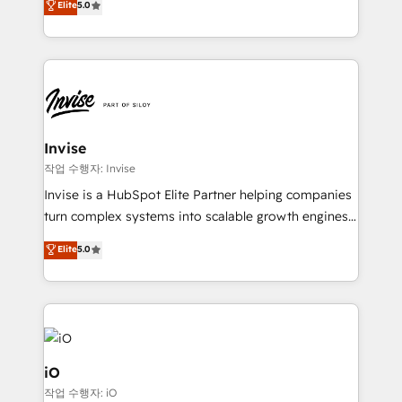
Elite
5.0
brings us to our mission; to effectively guide as
bespoke approach for every client. Services include
much Benelux companies as possible to be
business growth strategies, sales enablement, CRM
commercially successful.
set-up, Migrations, Integrations, Enterprise level
Sales Hub, Marketing Hub, Customer Support Hub,
Ops Hub Software, inbound marketing strategy,
content strategies, branding, HubSpot CMS,
bespoke web apps and growth driven design
Invise
websites. Experienced in helping Global B2B
작업 수행자: Invise
Manufacturers, Fintech, Professional Services, IT and
Invise is a HubSpot Elite Partner helping companies
SaaS industries.
turn complex systems into scalable growth engines.
We combine strategy, technology and change
Elite
5.0
management to drive measurable results. As part of
the fast-growing Siloy Group, we unite more than
250+ HubSpot experts across Europe – ready to
build a CRM architecture optimized to support your
business goals. Talk to us if you’re looking to: -
Connect marketing, sales and operations around one
iO
reliable source of truth - Unlock the full value of your
작업 수행자: iO