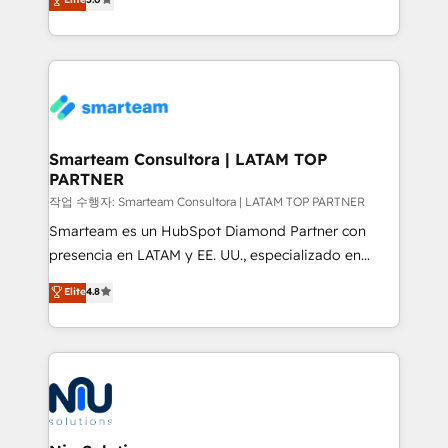
strategies. With offices in South Africa and London,
we take a RevOps-led approach that aligns sales,
marketing & service, breaks down silos, and gives
teams the clarity to operate efficiently and with
confidence. We deliver end to end strategy and
implementation, aligning people, processes, data
and technology around a single source of truth to
Smarteam Consultora | LATAM TOP
PARTNER
support sustainable growth and better decision-
making. Working with clients locally and globally, our
작업 수행자: Smarteam Consultora | LATAM TOP PARTNER
expertise includes HubSpot onboarding and CRM
Smarteam es un HubSpot Diamond Partner con
implementation, automation, sales and customer
presencia en LATAM y EE. UU., especializado en
experience strategy, web development, integrations,
implementaciones de HubSpot, integraciones API y
Elite
4.8
and data-driven campaigns. Winners of the first
optimización de procesos comerciales con IA. Con
Global HEART Award, Yamini Rogan, CEO of
más de 6 años de experiencia, hemos liderado 100+
HubSpot said "We love the impact you are having in
implementaciones conectando HubSpot con SAP,
the community - we are so glad to work with you."
ERPs, e-commerce, plataformas financieras,
Connect with us to see how we can do better and be
WhatsApp y sistemas logísticos. Nuestro equipo
better together 🏆
multicultural trabaja en español, inglés y portugués,
uniendo visión estratégica y excelencia técnica para