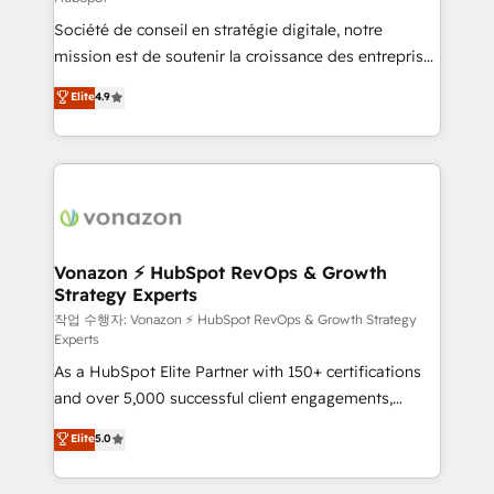
South Africa. Certified compliant with ISO/IEC
Société de conseil en stratégie digitale, notre
27001:2022 and ISO 9001:2015 across all seven
mission est de soutenir la croissance des entreprises
international offices and 175+ employees.
B2B à travers l’acquisition de nouveaux clients,
Elite
4.9
l'intégration CRM et le développement des revenus
auprès de vos comptes existants. En France et à
l'international, nous travaillons avec des ETI
ambitieuses, des grands groupes voulant aller au-
delà d’une simple transformation digitale et des
startups florissantes. Nos 3 grandes expertises sont :
➤ L’intégration de CRM et de méthodologie RevOps
Vonazon ⚡ HubSpot RevOps & Growth
Strategy Experts
pour aligner les équipes marketing, commerciales et
support client (data migration, synchronisation API,
작업 수행자: Vonazon ⚡ HubSpot RevOps & Growth Strategy
Experts
audit et maintenance) ➤ La création de sites internet
As a HubSpot Elite Partner with 150+ certifications
de conversion qui transforment les visiteurs en
and over 5,000 successful client engagements,
opportunités d'affaires ➤ La mise en place de
Vonazon turns marketing complexity into
stratégies d'acquisition marketing (SEO, SEA,
Elite
5.0
measurable, scalable growth. From onboarding to
inbound, automatisation marketing, ABM, IA,
enterprise-grade campaigns, our in-house team
emailing) Informations clés : - 10 ans d'expérience -