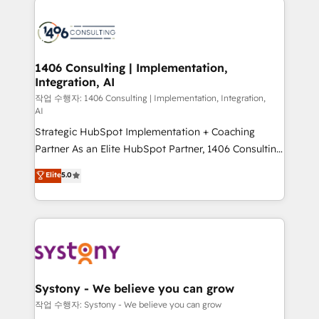
tech global congress). 👉 Ready to scale your
業・CS）を組織全体で設計・実装する日本のAIネイテ
business with HubSpot? Let Cebra’s experts help
ィブ・エージェンシーです。事業部・グループ会社・部
you grow faster, smarter, and with impact.
門が分立する組織で、データと業務プロセスのサイロ化
を、CRMを軸とした全社共通基盤に再構築します。意
1406 Consulting | Implementation,
Integration, AI
思決定者・PMO・現場担当者に並走します。 1️⃣
HubSpot導入・活用支援 顧客データの一元化から、
작업 수행자: 1406 Consulting | Implementation, Integration,
AI
GTMの見える化・自動化まで。全Hub統合運用、デー
Strategic HubSpot Implementation + Coaching
タ品質設計、グループ横断のCRM統合に対応します。
Partner As an Elite HubSpot Partner, 1406 Consulting
2️⃣ AIエージェント組織構築 営業・マーケティング業務
helps mid-market revenue teams transform how
の一部をAIが自律実行する組織への移行を設計・実装。
Elite
5.0
they sell, market, and serve. We don't just build your
Breeze・Claude等をHubSpotと連携させ、役割定義・
HubSpot—we teach your team to own it, then stay
運用ルール・成果指標まで含めて設計します。 3️⃣ 全社
to help you keep winning. What We Do ⚙️ CRM
DX × AI推進のPMO伴走支援 複数部門をまたぐDX×AI変
Implementations across Marketing, Sales, Service,
革を、構想から実装・定着までPMOとして主導。「設
Data & Content 📈 Sales & Marketing Alignment +
定の代行ではなく、設計の責任」を引き受け、部門横断
Revenue Team Enablement 🤖 Breeze AI & Custom
の統合・浸透・変革管理を実行します。 ▸ CMS戦略設
Agent Creation 🔄 Custom Integrations & Data
計・構築：リード獲得・CVR・SEOを前提にした情報設
Systony - We believe you can grow
Migration Why 1406 We become part of your team.
計・導線設計・テンプレート設計をContent Hubで一体
작업 수행자: Systony - We believe you can grow