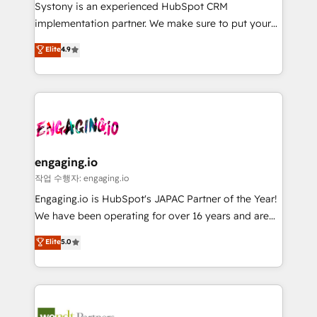
Your team learns while we build. We fix what others
提供。 ▸ 既存CRM・MAからの移行支援：Salesforce・
Systony is an experienced HubSpot CRM
broke. Built for mid-market reality—practical
Marketo・Pardot等からの移行、カスタム設計、履歴
implementation partner. We make sure to put your
solutions that work with your actual headcount and
データ移行と活用設計まで。 ▸ AEO対応：ChatGPT・
organization's needs and goals first and think along
Elite
4.9
constraints. By the Numbers 🏆 Top 1% of all
Perplexity等のAI検索からの流入・引用を前提にコンテ
with your organization. We are only satisfied once
HubSpot partners 🔄 Top 5% globally in client
ンツとサイト構造を最適化。 🏆 なぜ100incを選ぶの
you are too. Why Systony? - 20+ years of
retention 📅 8+ years of consistent results since 2017
か？ ✓ HubSpot Eliteパートナー認定 ✓ HubSpotアワ
experience with CRM, Marketing, Sales & Service
Who We Serve Revenue teams, marketing leaders,
ード受賞・HUGリーダー ✓ ISO27001:2022 /
implementations - 500+ successful onboardings -
and sales ops at mid-market companies ready to
ISO9001:2015 取得 ✓ 400社以上の導入実績 ✓
Own back-end developers - Complex data
move beyond spreadsheets into unified systems
HubSpot大百科 出版 CRM・AI活用に関するご相談、現
migrations (e.g. Salesforce, MS Dynamics, Perfect
that drive real business results.
状整理の壁打ちなど、構想段階からお気軽にお問い合わ
View, SuperOffice) - Custom integrations (e.g. MS
engaging.io
せください。
Business Central, Navision, AX, SAP, Exact, AFAS) We
작업 수행자: engaging.io
focus on growing B2B companies in the SME sector
Engaging.io is HubSpot's JAPAC Partner of the Year!
such as manufacturing, SaaS, business services and
We have been operating for over 16 years and are
wholesaler companies. As an experienced HubSpot
one of HubSpot's most experienced and technically
Elite
5.0
partner, we know how important user adoption is.
capable Agency Partners globally. We specialise in
That's why we have developed a step-by-step
complex CRM migrations, implementations,
implementation process that focuses on user
integrations, custom CMS portal development,
adoption. We’re experts on connecting data,
design & UX for mid to large to multi national
technology and people with each other. Together we