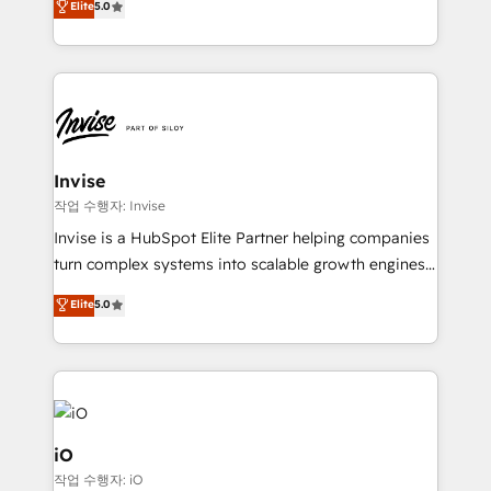
Elite
5.0
brings us to our mission; to effectively guide as
bespoke approach for every client. Services include
much Benelux companies as possible to be
business growth strategies, sales enablement, CRM
commercially successful.
set-up, Migrations, Integrations, Enterprise level
Sales Hub, Marketing Hub, Customer Support Hub,
Ops Hub Software, inbound marketing strategy,
content strategies, branding, HubSpot CMS,
bespoke web apps and growth driven design
Invise
websites. Experienced in helping Global B2B
작업 수행자: Invise
Manufacturers, Fintech, Professional Services, IT and
Invise is a HubSpot Elite Partner helping companies
SaaS industries.
turn complex systems into scalable growth engines.
We combine strategy, technology and change
Elite
5.0
management to drive measurable results. As part of
the fast-growing Siloy Group, we unite more than
250+ HubSpot experts across Europe – ready to
build a CRM architecture optimized to support your
business goals. Talk to us if you’re looking to: -
Connect marketing, sales and operations around one
iO
reliable source of truth - Unlock the full value of your
작업 수행자: iO