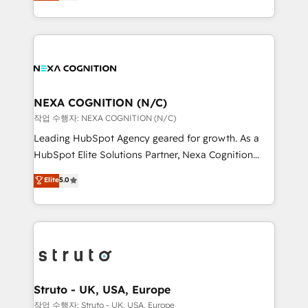
generating aspect of your business. We’re proud
Solutions and Growth Solutions. As a fully
HubSpot Elite Solutions Partners and devout CRM
accredited and five-star rated firm, Wendt Partners
nerds who can harness HubSpot’s custom digital
brings a deep bench of expertise to each client
tools to improve each touchpoint of your customer
engagement. In addition, we are SOC 2, ISO 27001,
experience. Working hand-in-hand with your team,
GDPR and HIPAA compliant for global IT security
we’ll assemble a RevOps machine that drives more
standards.
traffic, generates better leads and crushes your
NEXA COGNITION (N/C)
revenue goals. We've worked with thousands of
작업 수행자: NEXA COGNITION (N/C)
HubSpot customers and we'd love to work with you
Leading HubSpot Agency geared for growth. As a
too! Clients come to us for: Advanced CRM solutions
HubSpot Elite Solutions Partner, Nexa Cognition
System Integrations both Custom and Native to
ranks in the top 1% of global HubSpot Partners and
Elite
5.0
HubSpot Data System Migrations between systems
has been one of the longest-standing partners since
to HubSpot New lead generation strategies Time-
2012. We empower businesses to harness the full
saving automations Fresh growth campaigns Robust
potential of HubSpot by combining strategic
help desk Unified revenue operations Dynamic
insights with technical excellence, we deliver
website development Award-winning creative
bespoke HubSpot solutions tailored to drive
design We live and breathe HubSpot and are ready
measurable growth and operational efficiency. Why
to take on real challenges!
Choose Nexa Cognition? 🚀 HubSpot Expertise: Our
Struto - UK, USA, Europe
certified team specialises in CRM implementation,
작업 수행자: Struto - UK, USA, Europe