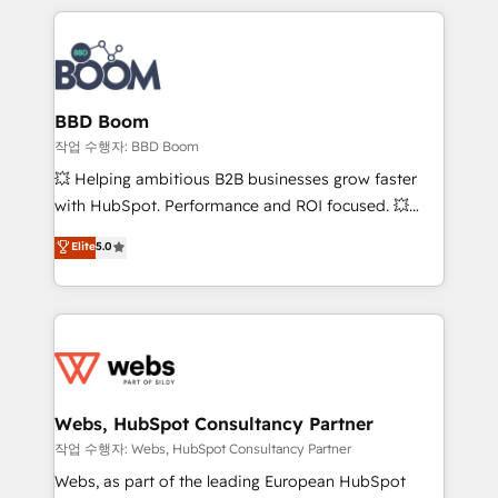
builds scalable strategies that drive long-term
100+ intégrations CRM HubSpot réussies - 40
revenue. ⚙️ HubSpot Integration & Optimization •
experts conseil - 150 certifications HubSpot
Seamless CRM, CMS, and automation setup •
cumulées
Complex platform migrations and data cleanups •
Custom APIs and third-party integrations 📈 End-to-
BBD Boom
End Revenue Acceleration • Lifecycle marketing and
작업 수행자: BBD Boom
pipeline growth programs • Sales enablement tools
💥 Helping ambitious B2B businesses grow faster
and CRM optimization • Retention strategies with
with HubSpot. Performance and ROI focused. 💥
customer journey mapping 🏅 Elite-Level HubSpot
BBD Boom is the HubSpot partner that can help you
Elite
5.0
Execution • 750+ onboardings and 2,000+
to HubSpot Better. We work with your teams to
implementations • Deep expertise across marketing,
solve all your HubSpot challenges and improve user
sales, and service hubs • Built-in flexibility for
adoption, sales process and marketing results.
startups to global brands
Services 📚 Onboarding your team to HubSpot for
the first time 🔧 Designing and optimising your
HubSpot set-up for better results 🌐 Website design
and build using HubSpot 🔌 Integrating HubSpot
Webs, HubSpot Consultancy Partner
with other systems 🎓 Training your teams to be
작업 수행자: Webs, HubSpot Consultancy Partner
HubSpot pros 📊 Lead generation services using
Webs, as part of the leading European HubSpot