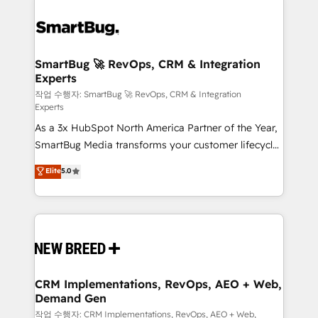
SmartBug 🚀 RevOps, CRM & Integration
Experts
작업 수행자: SmartBug 🚀 RevOps, CRM & Integration
Experts
As a 3x HubSpot North America Partner of the Year,
SmartBug Media transforms your customer lifecycle
into a revenue engine. Our unified ecosystem
Elite
5.0
includes specialized divisions Globalia (AI &
Software) and Point Success Media (Paid Media),
making this the official home for all three brands. 🔄
Implementation & Integration - Seamless migrations
and system integrations powered by Globalia’s
technical development team. - 19 HubSpot-certified
trainers to drive platform adoption. 📈 Revenue
CRM Implementations, RevOps, AEO + Web,
Demand Gen
Generation - Full-funnel marketing and high-
performance advertising via Point Success Media. -
작업 수행자: CRM Implementations, RevOps, AEO + Web,