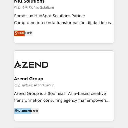
Niu Solutions
generar resultados medibles. Apoyamos a empresas
작업 수행자: Niu Solutions
de construcción, educación, tecnología, retail, e-
Somos un HubSpot Solutions Partner
commerce, salud, financieras, seguros y servicios,
Comprometido con la transformación digital de los
ayudándolas a conectar sistemas, escalar equipos y
procesos comerciales de las empresas en
Elite
5.0
tomar decisiones basadas en datos. 🌎 Highlights:
Latinoamérica, con un enfoque en Marketing, Ventas
5+ años como partner HubSpot 100+
y Servicio al Cliente. Somos un equipo de trabajo
implementaciones en LATAM y EE. UU. Expertise en
multidisciplinario de alto rendimiento, con
integraciones vía API Top #7 HubSpot Partner
conocimiento y experiencia enfocado en: 1.
LATAM 2025 🏆 Impulsamos crecimiento con CRM +
Optimizar la eficiencia operativa de nuestros
IA en múltiples industrias. 👉 ¿Listo para transformar
clientes 2. Mejorar la experiencia del cliente 3.
tus procesos comerciales?
Asegurar resultados medibles Nos especializamos
Azend Group
en bancos, seguros, e-commerce, Desarrolladores
작업 수행자: Azend Group
Inmobiliarios y Empresas Distribuidoras de
Azend Group is a Southeast Asia–based creative
Productos
transformation consulting agency that empowers
vision-led brands and businesses to ascend for
Diamond
5.0
better change. With three specialist agencies merged
under one roof, we blend strategic insight, creative
excellence and digital innovation to deliver brand