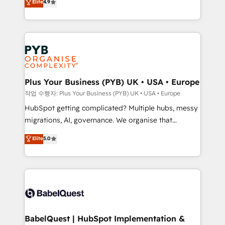
Elite
4.9
migrate, replatform, and scale smarter. We specialize
certifications, we are part of the most certified
in high-impact CRM and CMS migrations and
Canadian agencies, and we both hold Onboarding
onboarding from platforms like Salesforce, NetSuite,
Accreditations. Based in Canada (coast to coast), our
Zoho, Pardot, Marketo, Microsoft Dynamics, Wix,
services are offered in both English & French.
WordPress and legacy CRMs, turning fragmented
systems into unified, growth-ready HubSpot
architectures that accelerate revenue operations and
Plus Your Business (PYB) UK • USA • Europe
performance. - Multi-object CRM migration, cleanup,
작업 수행자: Plus Your Business (PYB) UK • USA • Europe
and implementation. - Pre-built and custom
HubSpot getting complicated? Multiple hubs, messy
integrations across your full tech stack. - Custom
migrations, AI, governance. We organise that
object setup, CMS builds, and full-funnel automation.
complexity, so your team can put HubSpot to work...
Elite
5.0
- Dashboards, lifecycle campaigns, and lead
Welcome to our Profile! We help with: • CRM
nurturing sequences. - Cross-hub setup across
implementation, reports, workflows, and team
Marketing, Sales, Operations, and Service Hubs. -
training • CRM migration from Salesforce, Pipedrive,
Ongoing optimization, managed support, and
Dynamics and others • Technical projects including
scalable retainers. Let’s make HubSpot your most
custom API integrations • AI governance for
powerful growth engine. Built to convert, scale, and
HubSpot-centred operations A little about us: •
drive results.
Boutique 'Elite' team of 12 • 150+ clients across Sales
BabelQuest | HubSpot Implementation &