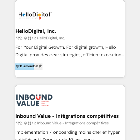
transformation, campaign activation and end-to-end
digital experience across Malaysia, Singapore,
Philippines and beyond. Our services include brand
strategy & architecture, naming, narrative & identity
HelloDigital, Inc.
design; campaign ideation and activation across
작업 수행자: HelloDigital, Inc.
digital and offline channels; digital transformation,
For Your Digital Growth. For digital growth, Hello
including audits, roadmap, CX/UI-UX, web/app
Digital provides clear strategies, efficient execution
development, e-commerce and emerging tech
and successful results. HelloDigital is a Digital
Diamond
5.0
(Blockchain, Web3); and onboarding &
Agency that Leads Data-driven Strategy and
implementation of HubSpot Marketing, Sales and
Provides Digital Resources that are Insufficient in
Service Hubs with personalised plans, training and
Current Marketing Industry. ⠀ Inbound MKT and
dedicated CRM support.
Automation Inbound marketing increases
meaningful traffics and improves revenues and ROI.
Additionally, Marketing automation will improve the
speed, result, and efficiency of digital marketing.
Inbound Value - Intégrations compétitives
HubSpot Professional Onboarding Provides
작업 수행자: Inbound Value - Intégrations compétitives
marketing, sales, and technical experts onboarding
Implémentation / onboarding moins cher et hyper
for optimal business utilization through HubSpot.
satisfaisant ! Depuis + de 10 ans, nous