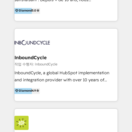
HelloDigital’s onboarding considers marketing goals
accompagnons des entreprises dans
Diamond
5.0
and definite audiences for optimal use of HubSpot
l’automatisation de leur croissance digitale via
can help to improve the current ICT platforms,
HubSpot avec une approche compétitive. Nous
websites, and mobile apps.
aidons nos clients à générer plus de RDV en
automatisant les tunnels d’acquisition digitaux. Nous
sommes une agence d’Inbound marketing et sales à
Paris, Montpellier et Rennes.
InboundCycle
작업 수행자: InboundCycle
InboundCycle, a global HubSpot implementation
and integration provider with over 10 years of
experience, serves businesses in diverse industries.
Diamond
4.9
With offices in Spain, Chile, Mexico, and Brazil, our
team of 100+ professionals deliver multilingual
services to clients in 15 countries. As the first
HubSpot Elite Partner in Latin America and Spain,
we hold numerous accreditations, including CRM
Implementation and Data Migration. Our services