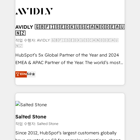
experts in marketing automation, growth, revops,
CRM and webdesign (We focus on EMEA - USA
customers).
AVIDLY 🇬🇧🇫🇮🇸🇪🇩🇰🇺🇸🇨🇦🇳🇴🇩🇪🇦🇺
🇳🇿
작업 수행자: AVIDLY 🇬🇧🇫🇮🇸🇪🇩🇰🇺🇸🇨🇦🇳🇴🇩🇪🇦🇺
🇳🇿
HubSpot’s 5x Global Partner of the Year and 2024
EMEA & APAC Partner of the Year. The world’s most
experienced and fully accredited HubSpot Solutions
Elite
5.0
Partner. 🚀 With 2,750+ HubSpot projects delivered
and 370+ specialists across EMEA, APAC and NAM,
we de-risk complex CRM programmes and
accelerate ROI across every HubSpot Hub. 🧭 From
multi-region migrations to AI-powered automation,
we turn complexity into clarity, human at global
Salted Stone
scale. 🏆 HubSpot’s CEO called us “the partner of the
작업 수행자: Salted Stone
future.” Others agree it is proof of trust built through
Since 2012, HubSpot’s largest customers globally
measurable impact.