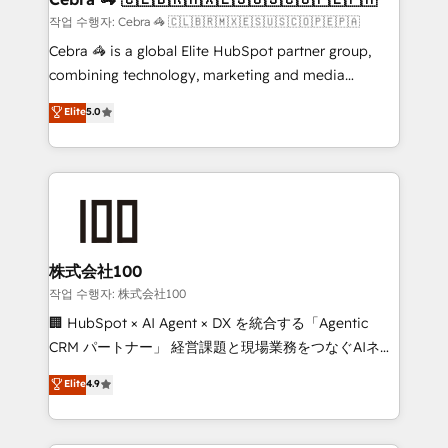
full-funnel HubSpot project ✨ CS: 415% conversion
작업 수행자: Cebra 🦓 🇨🇱🇧🇷🇲🇽🇪🇸🇺🇸🇨🇴🇵🇪🇵🇦
boost with a new HubSpot site Recognized leaders:
Cebra 🦓 is a global Elite HubSpot partner group,
🏆 HubSpot Platform Migration Impact Award 🏆
combining technology, marketing and media
Clutch HubSpot Global Leader 🏆 Finalist: HubSpot
expertise across Latin America and Southern
Elite
5.0
Inbound Campaign of the Year 🏆 Gold AVA Digital
Europe, with teams across 7 countries. Born in Chile,
Award for Best Website 🌟 Accreditations: CRM
we combine local insight with international reach to
Implementation, HubSpot Content Experience, CRM
help businesses grow through technology, creativity,
Data Migration & Custom Integration
AI and strategy. For over 12 years, we’ve delivered
500+ HubSpot implementations, building end-to-
end solutions that integrate CRM, AI automation,
inbound and loop marketing, content, and digital
株式会社100
creativity. Our multicultural team works in Spanish,
작업 수행자: 株式会社100
Portuguese, and English to design scalable strategies
🏢 HubSpot × AI Agent × DX を統合する「Agentic
that drive measurable growth. 🌎 Highlights: • 10+
CRM パートナー」 経営課題と現場業務をつなぐAIネイ
years as a HubSpot partner. • 2023 Impact Awards:
ティブ・エージェンシーとして、HubSpot Eliteの実装
Elite
4.9
Platform Migration Excellence. • Top 3 Partner of the
力で顧客フロント業務を再設計します。 💡 100inc は何
Year LATAM 2022, 2023, 2024, 2025. • Partner of the
をする会社か？ HubSpotを共通基盤に、AIエージェン
Year 2024. • Organizer of Aliados.ai (AI, marketing &
トを組み込んだ顧客フロント業務（マーケティング・営