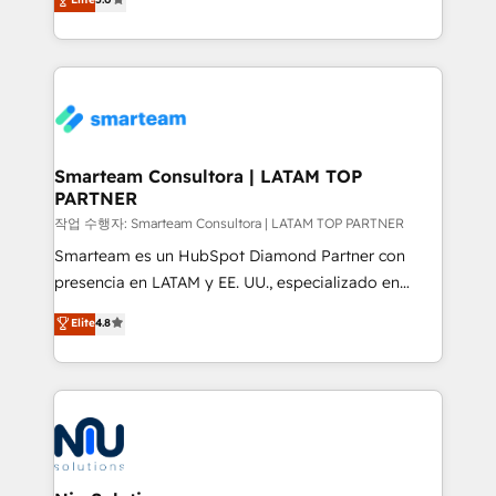
strategies. With offices in South Africa and London,
we take a RevOps-led approach that aligns sales,
marketing & service, breaks down silos, and gives
teams the clarity to operate efficiently and with
confidence. We deliver end to end strategy and
implementation, aligning people, processes, data
and technology around a single source of truth to
Smarteam Consultora | LATAM TOP
PARTNER
support sustainable growth and better decision-
making. Working with clients locally and globally, our
작업 수행자: Smarteam Consultora | LATAM TOP PARTNER
expertise includes HubSpot onboarding and CRM
Smarteam es un HubSpot Diamond Partner con
implementation, automation, sales and customer
presencia en LATAM y EE. UU., especializado en
experience strategy, web development, integrations,
implementaciones de HubSpot, integraciones API y
Elite
4.8
and data-driven campaigns. Winners of the first
optimización de procesos comerciales con IA. Con
Global HEART Award, Yamini Rogan, CEO of
más de 6 años de experiencia, hemos liderado 100+
HubSpot said "We love the impact you are having in
implementaciones conectando HubSpot con SAP,
the community - we are so glad to work with you."
ERPs, e-commerce, plataformas financieras,
Connect with us to see how we can do better and be
WhatsApp y sistemas logísticos. Nuestro equipo
better together 🏆
multicultural trabaja en español, inglés y portugués,
uniendo visión estratégica y excelencia técnica para