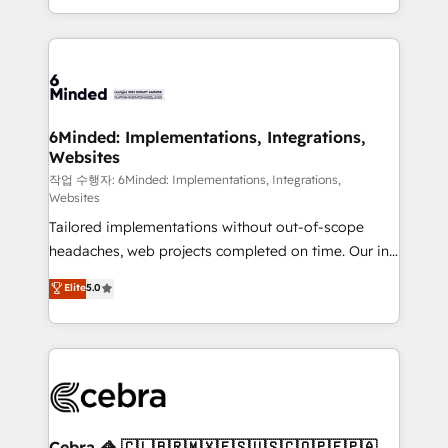
solutions to complex GTM and RevOps challenges.
smarter with AI and HubSpot.
Our Expertise 🔹 Onboarding & Implementation:
Accredited HubSpot Partner, ensuring smooth setup
tailored to your GTM motion. 🔹 Migrations: Move
from other CRMs to HubSpot without data loss or
downtime. 🔹 RevOps Strategy: Align teams,
6Minded: Implementations, Integrations,
Websites
processes, and data to drive revenue efficiency. 🔹
Integrations: Connect HubSpot with your tech stack
작업 수행자: 6Minded: Implementations, Integrations,
Websites
for better adoption. 🔹 Custom Solutions: Build
Tailored implementations without out-of-scope
tailored apps, workflows, and configurations. We are
headaches, web projects completed on time. Our in-
SOC 2 Type II and ISO 27001 certified, reinforcing
house team of certified CRM architects, experts,
our commitment to data security and compliance. At
Elite
5.0
developers, designers, and marketers handles all
OneMetric, we help revenue teams focus on the
aspects of your HubSpot. ✨ 400+ global clients ✨
OneMetric that matters most: revenue.
100+ seamless migrations from 15+ different CRMs
✨ 100,000+ hours in HubSpot projects, 75+ full Hub
implementations, and 5,000+ pages ✨ CS: Clients
generating 7-digit MRR from inbound campaigns ✨
CS: 245% organic growth & +751% new visitors for a
Cebra 🦓 🇨🇱🇧🇷🇲🇽🇪🇸🇺🇸🇨🇴🇵🇪🇵🇦