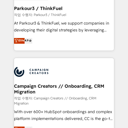
et l'intégration d'HubSpot ! Les grandes phases d'un
business. If not now, when?
projet HubSpot avec DIGITALISIM : 🧽 Nettoyage,
Parkour3 / ThinkFuel
migration et intégration des bases de données. 🚀
작업 수행자: Parkour3 / ThinkFuel
Développement des interfaces avec vos logiciels
At Parkour3 & ThinkFuel, we support companies in
métiers ⚙️ Configuration de la plateforme HubSpot
developing their digital strategies by leveraging
📈 Configuration de rapports et tableaux de bord 🤝
technologies and automating their marketing and
Elite
4.9
Book Process & Guidelines utilisateurs 🎓
sales processes to generate growth. Our offer spans
Formations des utilisateurs
from Strategy to Operations. We specialize in CRM
onboarding and implementation, web design, sales
& marketing automation, and digital marketing. With
extensive experience working with tech companies
and manufacturers since 2002, we are committed to
empowering our clients and developing their
Campaign Creators // Onboarding, CRM
Migration
autonomy. Get to grips with HubSpot through
guided implementation and seamless integration of
작업 수행자: Campaign Creators // Onboarding, CRM
Migration
the CRM platform into your digital ecosystem. Would
With over 600+ HubSpot onboardings and complex
you like support in deploying your inbound
platform implementations delivered, CC is the go-to
marketing strategy? We'll provide support tailored
Elite Solutions Partner for businesses ready to
to your needs and sales objectives. With 125+