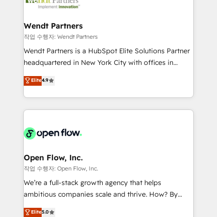
businesses. Our teams are based in North America
strive for optimal customer processes and
and APAC. We are HubSpot's top-ranked Advanced
experiences. Systony – We believe you can grow!
Implementation Certified Partner and we contribute
Wendt Partners
to their advisory council. We strive to do 'good work
작업 수행자: Wendt Partners
with good people' and have worked with incredible
Wendt Partners is a HubSpot Elite Solutions Partner
brands. You can see some of them on our website,
headquartered in New York City with offices in
along with plenty of case studies.
Toronto, London and Melbourne. As a global
Elite
4.9
HubSpot partner, we specialize in working with
sophisticated B2B companies to implement the
HubSpot CRM platform across client organizations.
Our vertical market expertise includes
industrial/manufacturing, professional services,
architecture/engineering/construction (AEC),
distribution, commercial real estate, technology,
Open Flow, Inc.
finserv/fintech, IT managed services, transportation
작업 수행자: Open Flow, Inc.
& logistics, energy/solar, staffing and recruiting,
We’re a full-stack growth agency that helps
media, healthcare and government contractors. Our
ambitious companies scale and thrive. How? By
scope of services encompasses Platform Solutions,
upgrading and streamlining every single revenue-
Elite
5.0
Technical Solutions, Enablement Solutions, Digital