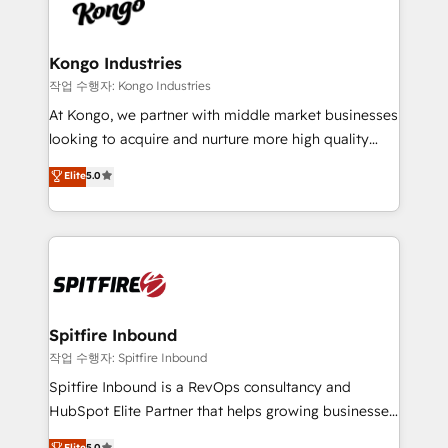
such as Brussels Airport, Volvo, Farmaline, Agilitas,
exactly where your marketing budget is being used
Streamz and Michelin.
and how. In a few months, you can boost leads, ROI
and overall revenue to a level not feasible with
Kongo Industries
traditional methods. If you’re a frustrated marketing
작업 수행자: Kongo Industries
manager or business owner sick of wasting budget
At Kongo, we partner with middle market businesses
with generic agencies and their outdated methods,
looking to acquire and nurture more high quality
we are here to help. We help ambitious businesses
leads. We use digital media, marketing cloud,
Elite
5.0
just like yours attract more high-quality leads
automation and software integration to drive sales
throughout each stage of the buying cycle with
and, deliver clarity on marketing expenditure.
conversion-ready websites, engaging content
specifically targeted to your key audiences and
enable sales teams with the process, technology and
training to smash targets.
Spitfire Inbound
작업 수행자: Spitfire Inbound
Spitfire Inbound is a RevOps consultancy and
HubSpot Elite Partner that helps growing businesses
design predictable, scalable revenue-driving
Elite
5.0