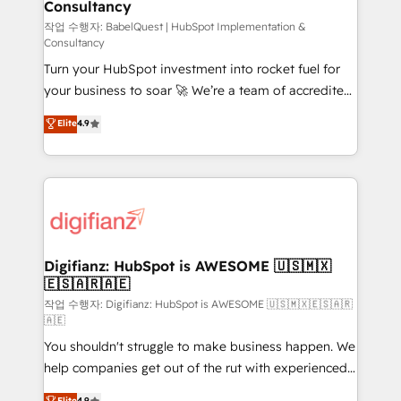
Consultancy
Hub, Marketing Hub, Service Hub, Data Hub and
CMS • ISO/IEC 27001:2022, ISO 9001:2015, and ISO
작업 수행자: BabelQuest | HubSpot Implementation &
Consultancy
42001:2023 certified - the AI management standard •
Turn your HubSpot investment into rocket fuel for
GuardHub: our AI governance framework, built on
your business to soar 🚀 We’re a team of accredited
ISO 42001 Ready for the next step? Click the 👈
HubSpot experts ready to help you. We can
'𝗖𝗼𝗻𝘁𝗮𝗰𝘁 𝗯𝘂𝘀𝗶𝗻𝗲𝘀𝘀' button to get in touch (𝘸𝘦'𝘳𝘦
Elite
4.9
implement the platform into complex business
𝘴𝘶𝘱𝘦𝘳 𝘳𝘦𝘴𝘱𝘰𝘯𝘴𝘪𝘷𝘦)
environments, optimise what you've got and make
sure you can actually use it, build your website in
HubSpot or create an inbound marketing strategy
for you and execute it on HubSpot. We are on the
G-Cloud 14 CCS (Crown Commercial Service)
framework, meaning we've been accredited by
Digifianz: HubSpot is AWESOME 🇺🇸🇲🇽
🇪🇸🇦🇷🇦🇪
HubSpot and vetted by the CCS, which means we
can support public sector companies as well the
작업 수행자: Digifianz: HubSpot is AWESOME 🇺🇸🇲🇽🇪🇸🇦🇷
🇦🇪
other ones listed in our profile. Our services: -
You shouldn't struggle to make business happen. We
HubSpot implementation - HubSpot CMS website
help companies get out of the rut with experienced,
build We can do lots of things. But everything we do
process-oriented teams implementing HubSpot
is there for you to: - Grow revenue, and run your
Elite
4.9