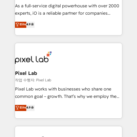
CRM and marketing data, not just implement a
As a full-service digital powerhouse with over 2000
system - Accelerate impact with a partner who
experts, iO is a reliable partner for companies
understands both strategy and technology
looking to strengthen their position in the fields of
Elite
4.9
marketing, technology, content, strategy and
creation. iO combines in-depth knowledge on both
the marketing and technology end of HubSpot,
creating impactful inbound marketing strategies
from end-to-end. Teams of marketing specialists,
developers, copywriters and designers work side by
side to meet the specific demands of every client
Pixel Lab
and project. Dedicated HubSpot teams combine all
작업 수행자: Pixel Lab
skills for HubSpot projects from strategy to
Pixel Lab works with businesses who share one
implementation and training. Skilled in-house
common goal – growth. That’s why we employ the
developers are building HubSpot CMS websites and
latest innovations in disruptive technology in our
Elite
4.9
complex API integrations with external platforms.
approach to web design, sales enablement and
Working from several campuses across Belgium, The
inbound marketing that deliver month-on-month
Netherlands, Denmark and Sweden, iO currently
growth for our client's businesses. These methods
supports the growth of big and small companies
are confirmed by data-driven results so you can see