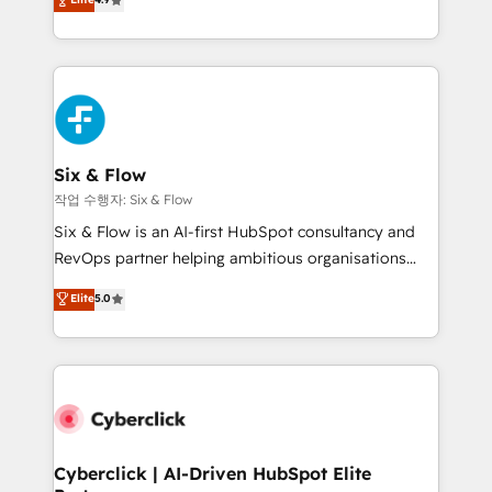
Marketing, Sales, Service, CMS and Operations Hub,
business more efficiently - Build stronger
so selling and actually engaging with your customers
relationships with customers - Make better
feels easy and pain-free. We are a top ranked
decisions with data - Find a new voice and reach
HubSpot Elite Partner, winner of Rookie of the Year
more people - Get the most out of your HubSpot
and Customer First Awards, 4.9/5 rating in HubSpot
investment
Reviews and 4.9/5 rating in Clutch Reviews. Digifianz
helps the following industries: logistics & 3PL, home
Six & Flow
improvement & construction, branding and
작업 수행자: Six & Flow
commercialization, real estate, health, education,
Six & Flow is an AI-first HubSpot consultancy and
SaaS, Software Dev & IT and consulting, make the
RevOps partner helping ambitious organisations
most out of their HubSpot experience operating in
grow with clarity, confidence, and intelligence.
Elite
5.0
the United States, EU, UAE, Mexico and Latin
Operating across the UK, Netherlands, Ireland, and
America. From casual user to super fan: make
Canada, we’ve delivered thousands of successful
HubSpot an experience you LOVE!
HubSpot projects for mid-market and enterprise
clients worldwide, with over 10 years experience. We
combine HubSpot, data, and AI to design connected
go-to-market systems that align people, process,
and technology for predictable, scalable revenue
Cyberclick | AI-Driven HubSpot Elite