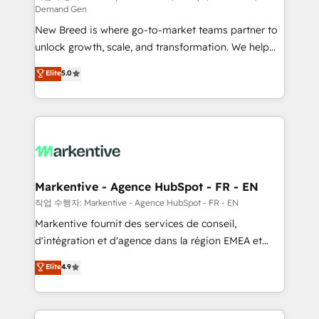
Demand Gen
Expert deployment of Breeze AI and custom agents
New Breed is where go-to-market teams partner to
to automate growth. 🏆 Elite Excellence - 8 platform
unlock growth, scale, and transformation. We help
accreditations and deep HIPAA-compliance
companies activate HubSpot’s AI-powered
expertise. - A team of 250+ experts dedicated to
Elite
5.0
customer platform and operationalize HubSpot’s
your resilient growth.
Loop Marketing framework through expert-led
services, smart agents, and purpose-built apps,
tailored to your business. Together, we unlock
results, fast. ⚙️CRM & RevOps: Align all Hubs to your
buyer journey for clean data, scalability, & reporting.
🎯Demand Gen & ABM: Drive pipeline with inbound,
Markentive - Agence HubSpot - FR - EN
ABM, AEO, SEO, & paid media. 👩‍💻Web Design:
작업 수행자: Markentive - Agence HubSpot - FR - EN
Build high-performing websites with UX, messaging,
Markentive fournit des services de conseil,
& conversion strategy that drive results. 🤖AI
d'intégration et d'agence dans la région EMEA et
Strategy: Activate Breeze Agents, configure HubSpot
North America. Avec plus de 115 experts en
Elite
4.9
AI, & maximize AEO with tailored AI services. 🧩
marketing automation, Growth, Revops, CRM et
Integrations: Extend HubSpot with custom
webdesign. Markentive is both a consulting firm, a
integrations, hosting, & maintenance.
digital agency and an integrator. With over 115