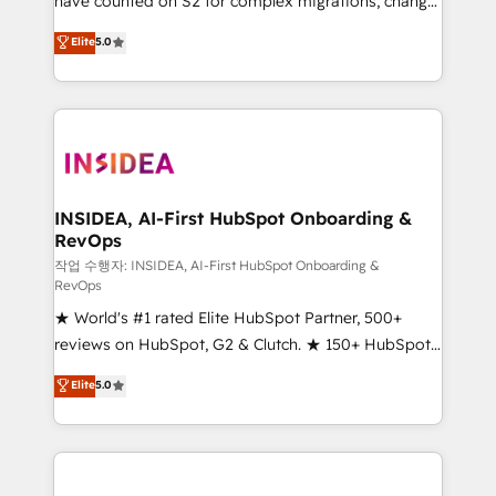
have counted on S2 for complex migrations, change
management, systems integration, and creative
Elite
5.0
solutions that deliver measurable impact and
transform brand experiences As one of the few full-
service creative agencies in the HubSpot
ecosystem, we blend strategy, technology, & award-
winning design to build scalable, globally
regionalized HubSpot websites, integrated
marketing campaigns, & RevOps frameworks that
INSIDEA, AI-First HubSpot Onboarding &
RevOps
fuel long-term success We connect the entire
customer lifecycle through seamless integrations,
작업 수행자: INSIDEA, AI-First HubSpot Onboarding &
RevOps
ensure long-term adoption with change-
★ World's #1 rated Elite HubSpot Partner, 500+
management programs, and align marketing, sales,
reviews on HubSpot, G2 & Clutch. ★ 150+ HubSpot
and service to drive sustainable growth With 6 key
Certified Experts & Trainers across the team ★
HubSpot accreditations and experience across
Elite
5.0
1,500+ implementations across five continents ★ AI-
hundreds of organizations in dozens of industries,
First, RevOps-led, Onboarding obsessed ★
there’s a good chance one of our globally integrated
Company of the Year 2024/25 INSIDEA helps
teams has worked with clients just like you Let’s
growing companies turn HubSpot into a revenue
explore whether S2 is the partner you’ve been