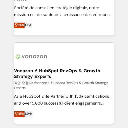
South Africa. Certified compliant with ISO/IEC
Société de conseil en stratégie digitale, notre
27001:2022 and ISO 9001:2015 across all seven
mission est de soutenir la croissance des entreprises
international offices and 175+ employees.
B2B à travers l’acquisition de nouveaux clients,
Elite
4.9
l'intégration CRM et le développement des revenus
auprès de vos comptes existants. En France et à
l'international, nous travaillons avec des ETI
ambitieuses, des grands groupes voulant aller au-
delà d’une simple transformation digitale et des
startups florissantes. Nos 3 grandes expertises sont :
➤ L’intégration de CRM et de méthodologie RevOps
Vonazon ⚡ HubSpot RevOps & Growth
Strategy Experts
pour aligner les équipes marketing, commerciales et
support client (data migration, synchronisation API,
작업 수행자: Vonazon ⚡ HubSpot RevOps & Growth Strategy
Experts
audit et maintenance) ➤ La création de sites internet
As a HubSpot Elite Partner with 150+ certifications
de conversion qui transforment les visiteurs en
and over 5,000 successful client engagements,
opportunités d'affaires ➤ La mise en place de
Vonazon turns marketing complexity into
stratégies d'acquisition marketing (SEO, SEA,
Elite
5.0
measurable, scalable growth. From onboarding to
inbound, automatisation marketing, ABM, IA,
enterprise-grade campaigns, our in-house team
emailing) Informations clés : - 10 ans d'expérience -