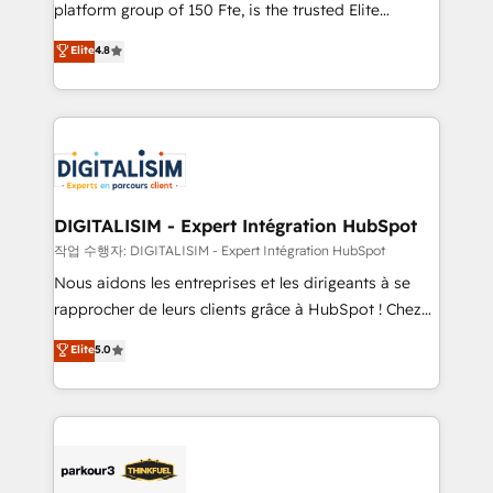
HubSpot Why us? - SIX HubSpot Accreditations -
platform group of 150 Fte, is the trusted Elite
awarded by HubSpot after a rigorous process for
HubSpot CRM Partner offering you a roadmap on
Elite
4.8
CRM, Solutions Architecture, Onboarding , Data
maximizing EBITDA and achieving Commercial
Migration, Custom Integration & Platform
Excellence. With our targeted processes, we
Enablement -Onboarded over 500 businesses to
strengthen your digital transformation and minimize
HubSpot -Top 1% of partners worldwide -In-house
costs. As HubSpot's Advanced Accredited CRM
team of 25+ experts Contact us today to help you
Implementation partner, we provide expertise to
get more from your investment in HubSpot.
drive your business forward. Since 2015 we are fully
www.bbdboom.com
dedicated to HubSpot and with an experienced
DIGITALISIM - Expert Intégration HubSpot
team (50+), we work with reputable companies in
작업 수행자: DIGITALISIM - Expert Intégration HubSpot
B2B sectors such as manufacturing, SaaS and
Nous aidons les entreprises et les dirigeants à se
business services. We prepare a customized
rapprocher de leurs clients grâce à HubSpot ! Chez
business case that demonstrates the value and
DIGITALISIM, nous avons l'intime conviction que la
Elite
5.0
impact of your digital transformation, including a
réussite des entreprises passe par l’innovation web,
detailed financial rationale with a focus on ROI and
le marketing digital, et la relation client ! C'est
TCO. As a trusted extension of your team, we
pourquoi, nos experts sont à la fois capables de
believe in the power of partnership. Together, we
gérer votre projet de création de site internet, votre
embark on a transformational journey that sets your
référencement, votre stratégie digitale et le pilotage
business up for long-term success. Unlock your