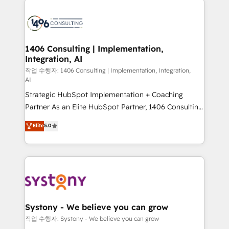
tech global congress). 👉 Ready to scale your
業・CS）を組織全体で設計・実装する日本のAIネイテ
business with HubSpot? Let Cebra’s experts help
ィブ・エージェンシーです。事業部・グループ会社・部
you grow faster, smarter, and with impact.
門が分立する組織で、データと業務プロセスのサイロ化
を、CRMを軸とした全社共通基盤に再構築します。意
1406 Consulting | Implementation,
Integration, AI
思決定者・PMO・現場担当者に並走します。 1️⃣
HubSpot導入・活用支援 顧客データの一元化から、
작업 수행자: 1406 Consulting | Implementation, Integration,
AI
GTMの見える化・自動化まで。全Hub統合運用、デー
Strategic HubSpot Implementation + Coaching
タ品質設計、グループ横断のCRM統合に対応します。
Partner As an Elite HubSpot Partner, 1406 Consulting
2️⃣ AIエージェント組織構築 営業・マーケティング業務
helps mid-market revenue teams transform how
の一部をAIが自律実行する組織への移行を設計・実装。
Elite
5.0
they sell, market, and serve. We don't just build your
Breeze・Claude等をHubSpotと連携させ、役割定義・
HubSpot—we teach your team to own it, then stay
運用ルール・成果指標まで含めて設計します。 3️⃣ 全社
to help you keep winning. What We Do ⚙️ CRM
DX × AI推進のPMO伴走支援 複数部門をまたぐDX×AI変
Implementations across Marketing, Sales, Service,
革を、構想から実装・定着までPMOとして主導。「設
Data & Content 📈 Sales & Marketing Alignment +
定の代行ではなく、設計の責任」を引き受け、部門横断
Revenue Team Enablement 🤖 Breeze AI & Custom
の統合・浸透・変革管理を実行します。 ▸ CMS戦略設
Agent Creation 🔄 Custom Integrations & Data
計・構築：リード獲得・CVR・SEOを前提にした情報設
Systony - We believe you can grow
Migration Why 1406 We become part of your team.
計・導線設計・テンプレート設計をContent Hubで一体
작업 수행자: Systony - We believe you can grow