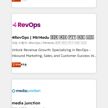
HubSpot and willing to work hand-in-hand with your
Hourly-fee (assigned one Dedicated HubSpot
team to simplify the complex and build a better
Admin); Monthly-fee (HubSpot Admin + Project
experience for your team and customers.
Manager); and Fixed Project Cost (as per
requirement). ✔️Helped over 25,000+ customers so
far with our HubSpot solutions. ✔️Bespoke apps &
on-demand bundle services. Connect with us today!
4RevOps | Mkt4edu 🇧🇷 🇲🇽 🇵🇹 🇦🇪 🇺🇸
작업 수행자: 4RevOps | Mkt4edu 🇧🇷 🇲🇽 🇵🇹 🇦🇪 🇺🇸
Unlock Revenue Growth: Specializing in RevOps -
Inbound Marketing, Sales, and Customer Success We
specialize in driving revenue growth for companies
Elite
4.9
across industries through tailored marketing, sales,
and customer success strategies, utilizing RevOps
methodologies. As Latin America's largest HubSpot
partner and a global leader in education market, we
offer unparalleled insights. Operating in five
countries—Brazil, UAE (Abu Dhabi/Dubai/Sharjah),
Mexico, USA, and Portugal—we've executed over a
media junction
hundred successful operations. Our approach,