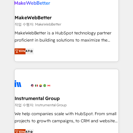
engine. We onboard your team, migrate your data,
looking for...and get your next big initiative moving!
and build AI-powered workflows that drive adoption
from week one, in your time zone. What we do ➤
MakeWebBetter
Onboarding: Live in weeks, with workflows built
작업 수행자: MakeWebBetter
around your business, not a template. ➤ Migration:
MakeWebBetter is a HubSpot technology partner
Move from any legacy CRM. Zero downtime, full data
proficient in building solutions to maximize the
integrity. ➤ Implementation: Configure HubSpot to
operational efficiency of HubSpot. The fastest-
Elite
4.9
run your revenue process. Sales, marketing, and
growing tech-enabler & facilitator, MakeWebBetter,
service wired together. ➤ AI and Integrations: Layer
hands you the blend of HubSpot expertise &
Breeze AI, custom agents, and APIs to remove
eminent solutions & integrations. Trust us to
manual work. ➤ Ongoing Management: Monthly
streamline your HubSpot experience. 🚀HubSpot
tune-ups, feature rollouts, adoption coaching. Buying
Elite Partners with 10+ years of HubSpot experience
HubSpot, switching to it, or reviving a stale portal?
🤝HubSpot Premier Integration partner 🤝Google
We are built for the work.
Premier Partner 2023 🌟5 HubSpot Accreditations 🌟
Instrumental Group
Won HubSpot Theme Challenge 2021 🌟INBOUND’19
작업 수행자: Instrumental Group
HubSpot Rising Star Why us? Harnessing the full
We help companies scale with HubSpot. From small
potential of the powerful HubSpot CRM. ✔️A team of
projects to growth campaigns, to CRM and websites.
HubSpot experts backed by over 10+ years of
Hire an agency that's experienced in every inch of
Elite
4.9
HubSpot experience ✔️Flexible pricing models —