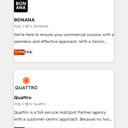
happen.
functioning optimally. With our expertise in leading
platforms like Salesforce and HubSpot, we bring a
wealth of knowledge and experience to the table.
BONANA
Our strategies are tailored to your business's unique
작업 수행자: BONANA
needs, ensuring a personalized approach that aligns
We’re here to ensure your commercial success with a
with your growth objectives.
seamless and effective approach. With a Senior
team that has 10+ years of experience in HubSpot,
Elite
5.0
we have a deep understanding of SaaS, Business
Services and E-commerce together with Retail. We
streamline and enhance your Sales, Marketing &
Service efforts, providing insights in your
commercial operations. We're good at RevOps,
automating and optimizing your marketing, sales &
service operations with AI, designing and building
Quattro
your website, and we drive growth through Account-
작업 수행자: Quattro
Based Marketing, SEO, SEA and many other tactics.
Quattro is a full-service HubSpot Partner agency
No worries, we will advise you in which to deploy
with a customer-centric approach. Because no two
and help you to get the best measurable ROI. This
clients have the same needs, Quattro offer a