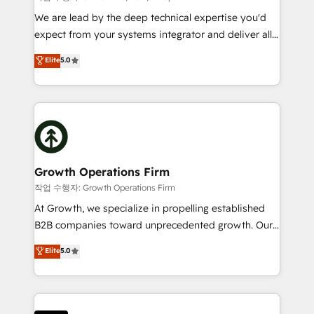
marketing automation, and revenue operations. 🤝
We are lead by the deep technical expertise you'd
Custom Solutions: From onboarding and
expect from your systems integrator and deliver all
integrations, to RevOps and training. We align
the agency services you'd expect from your
Elite
5.0
HubSpot with your business needs. 🌟 Proven
HubSpot Solutions Partner. As one of the UK's
Results: We’ve helped businesses of all sizes
longest-standing partners, we are experts at
accelerate revenue growth, improve operational
maximising the value of the HubSpot platform and
efficiency, and achieve ROI. 🔧 Flexible Service
building an integrated growth stack that brings your
Packages: Choose ongoing support or project-based
business, operational and technical requirements to
solutions. We offer service packages designed to fit
life, and creates a 360˚ view of your customer to
your requirements. Contact us today!
help your teams do more. We specialise in HubSpot
Growth Operations Firm
technical services, website design and development
작업 수행자: Growth Operations Firm
as well as agency services that help set you up for
At Growth, we specialize in propelling established
success. Now, more than ever you need to connect
B2B companies toward unprecedented growth. Our
and align your website and marketing to sales and
focus is on fine-tuning and enhancing your growth,
Elite
5.0
customer service. It's time to empower your teams
sales, and marketing operations. Unlike conventional
to create great customer experiences that generate
marketing agencies, we dive deep into the
more leads, close more business and engage your
operational aspects of your business, ensuring that
customers. Let's work side-by-side to make it
each cog in your growth machine is well-oiled and