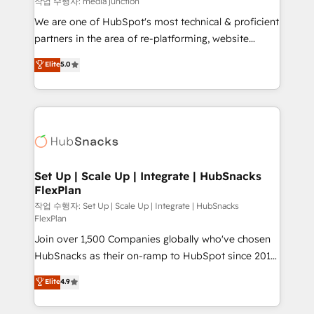
작업 수행자: media junction
rooted in RevOps principles, integrates analysis,
We are one of HubSpot's most technical & proficient
training, planning, and qualification. Leveraging
partners in the area of re-platforming, website
technology, data analytics, CRM optimization, and
design & development. We specialize in multi-hub
Elite
5.0
inbound marketing tactics, we focus on
implementations for mid-market & enterprise
understanding, nurturing, and converting leads.
companies. We are woman-owned, powered by
Partner with us to unlock your business's full
coffee, and we ❤️ dogs. We produce award-winning
potential and achieve sustained growth in today's
work for our clients. 🏆2023 Technical Expertise
competitive market.
Impact Award 🏆2022 Technical Expertise Impact
Award 🏆2022 Platform Migration Excellence Impact
Award 🏆2020 Elite Solutions Partner 🏆2019
Set Up | Scale Up | Integrate | HubSnacks
FlexPlan
Integrations HubSpot Impact Award 🏆2019
Marketing Enablement HubSpot Impact Award 🏆
작업 수행자: Set Up | Scale Up | Integrate | HubSnacks
FlexPlan
2018 Website Design HubSpot Impact Award 🏆2017
Join over 1,500 Companies globally who've chosen
Website Design HubSpot Impact Award 🏆2016
HubSnacks as their on-ramp to HubSpot since 2014
Growth-Driven Design Agency of the Year 🏆2016
Simple pay-as-you-go plans that accelerate value...
Sales Enablement HubSpot Impact Award 🏆2015
Elite
4.9
1️⃣ Set Up | Onboarding New or Check-fixing existing
Growth-Driven Design Agency of the Year 🏆2015
HubSpot portals 2️⃣ Scale Up | 100% HubSpot Task
Became the 5th Agency to reach Diamond 🏆2014