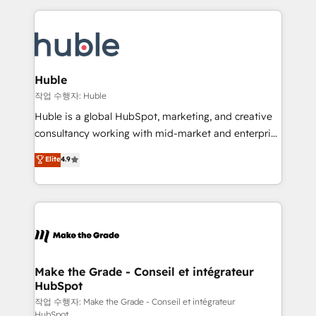
Execution... Global 24/7 ... All Experts 3️⃣ Integrate |
HubSpot COS Performance Award 🏆2014 HubSpot
your entire Tech Stack with Custom Integrations
COS Design Award 🏆2013 HubSpot Marketplace
Slash months from your API Integration project... ⬅️
Provider of the Year 🏆2011 Became a HubSpot
Click "Contact Business" ⬅️ to access 150+ Kickstart
Partner 📆Founded in 1997
Integration templates that put HubSpot in the center
Huble
of your tech stack, syncing... 🛍️ Shopify or
작업 수행자: Huble
WooCommerce 💲 Stripe or Paypal 💰 Sage or
Huble is a global HubSpot, marketing, and creative
Netsuite 🤖 Google or Microsoft ✍️ DocuSign or
consultancy working with mid-market and enterprise
PandaDoc 🌐 Avalara or Quaderno HubSnacks holds
businesses. We go beyond implementation, shaping
Elite
4.9
the rare Advanced "Custom Integrations"
the strategy, processes, and teams that turn
Accreditation, securely sync data across... 🔄 any
HubSpot into a genuine growth engine. Named
apps, in any direction. Stuck on your old CRM..?
HubSpot's Global Partner of the Year in 2024,
Migrate | seamlessly off your old CRM onto a clean
consistently ranked among their top 5 partners
new HubSpot portal with Advanced Website and
worldwide, and with over 15 years in the ecosystem,
CRM Migrations using our in-house "HubScrub" Tool.
Huble has built a track record that speaks for itself.
One company, one operating model, delivering
Make the Grade - Conseil et intégrateur
HubSpot
across offices and consulting teams in the UK, USA,
Canada, Germany, France, Belgium, Singapore, and
작업 수행자: Make the Grade - Conseil et intégrateur
HubSpot