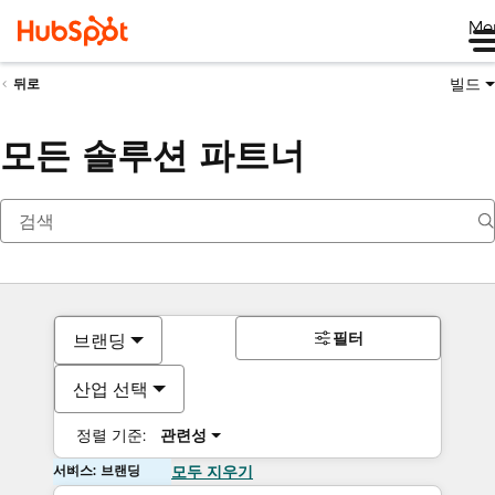
Me
빌드
뒤로
모든 솔루션 파트너
필터
브랜딩
산업 선택
정렬 기준:
관련성
서비스: 브랜딩
모두 지우기