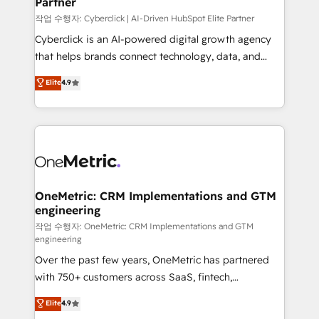
Partner
growth. Our expertise spans RevOps, CRM and data
architecture, AI enablement, and strategic marketing,
작업 수행자: Cyberclick | AI-Driven HubSpot Elite Partner
delivered through our proprietary FLAIR framework
Cyberclick is an AI-powered digital growth agency
for responsible AI adoption. As a HubSpot Elite
that helps brands connect technology, data, and
Partner and ISO 27001:2022 certified consultancy,
creativity to achieve measurable results. Founded in
Elite
4.9
we blend strategy, creativity, and technology to help
Barcelona and operating across Spain, LATAM, and
organisations scale smarter and grow stronger.
the UK, we support global companies in building
smarter marketing, sales, and customer success
strategies. As the only HubSpot Elite Partner in
Iberia (Spain & Portugal), we combine human insight
with intelligent automation to drive sustainable
growth. Our multidisciplinary team designs solutions
OneMetric: CRM Implementations and GTM
engineering
that simplify complexity, boost performance, and
turn innovation into real impact. 🌍 Highlights •
작업 수행자: OneMetric: CRM Implementations and GTM
engineering
HubSpot Partner since 2012 • 2022 EMEA Impact
Over the past few years, OneMetric has partnered
Award: Best Integration • 150+ successful HubSpot
with 750+ customers across SaaS, fintech,
projects • Clients in 30+ industries • Proprietary
healthcare, real estate, and other industries. With
technology for integrations • Multilingual team:
Elite
4.9
150+ HubSpot-certified experts, we deliver scalable
English, Spanish, Portuguese & Italian 👉 Grow