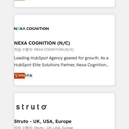
generating aspect of your business. We’re proud
Solutions and Growth Solutions. As a fully
HubSpot Elite Solutions Partners and devout CRM
accredited and five-star rated firm, Wendt Partners
nerds who can harness HubSpot’s custom digital
brings a deep bench of expertise to each client
tools to improve each touchpoint of your customer
engagement. In addition, we are SOC 2, ISO 27001,
experience. Working hand-in-hand with your team,
GDPR and HIPAA compliant for global IT security
we’ll assemble a RevOps machine that drives more
standards.
traffic, generates better leads and crushes your
NEXA COGNITION (N/C)
revenue goals. We've worked with thousands of
작업 수행자: NEXA COGNITION (N/C)
HubSpot customers and we'd love to work with you
Leading HubSpot Agency geared for growth. As a
too! Clients come to us for: Advanced CRM solutions
HubSpot Elite Solutions Partner, Nexa Cognition
System Integrations both Custom and Native to
ranks in the top 1% of global HubSpot Partners and
Elite
5.0
HubSpot Data System Migrations between systems
has been one of the longest-standing partners since
to HubSpot New lead generation strategies Time-
2012. We empower businesses to harness the full
saving automations Fresh growth campaigns Robust
potential of HubSpot by combining strategic
help desk Unified revenue operations Dynamic
insights with technical excellence, we deliver
website development Award-winning creative
bespoke HubSpot solutions tailored to drive
design We live and breathe HubSpot and are ready
measurable growth and operational efficiency. Why
to take on real challenges!
Choose Nexa Cognition? 🚀 HubSpot Expertise: Our
Struto - UK, USA, Europe
certified team specialises in CRM implementation,
작업 수행자: Struto - UK, USA, Europe