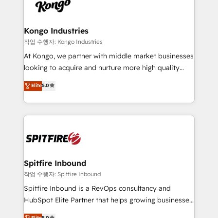
such as Brussels Airport, Volvo, Farmaline, Agilitas,
exactly where your marketing budget is being used
Streamz and Michelin.
and how. In a few months, you can boost leads, ROI
and overall revenue to a level not feasible with
Kongo Industries
traditional methods. If you’re a frustrated marketing
작업 수행자: Kongo Industries
manager or business owner sick of wasting budget
At Kongo, we partner with middle market businesses
with generic agencies and their outdated methods,
looking to acquire and nurture more high quality
we are here to help. We help ambitious businesses
leads. We use digital media, marketing cloud,
Elite
5.0
just like yours attract more high-quality leads
automation and software integration to drive sales
throughout each stage of the buying cycle with
and, deliver clarity on marketing expenditure.
conversion-ready websites, engaging content
specifically targeted to your key audiences and
enable sales teams with the process, technology and
training to smash targets.
Spitfire Inbound
작업 수행자: Spitfire Inbound
Spitfire Inbound is a RevOps consultancy and
HubSpot Elite Partner that helps growing businesses
design predictable, scalable revenue-driving
Elite
5.0