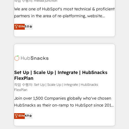
작업 수행자: media junction
rooted in RevOps principles, integrates analysis,
We are one of HubSpot's most technical & proficient
training, planning, and qualification. Leveraging
partners in the area of re-platforming, website
technology, data analytics, CRM optimization, and
design & development. We specialize in multi-hub
Elite
5.0
inbound marketing tactics, we focus on
implementations for mid-market & enterprise
understanding, nurturing, and converting leads.
companies. We are woman-owned, powered by
Partner with us to unlock your business's full
coffee, and we ❤️ dogs. We produce award-winning
potential and achieve sustained growth in today's
work for our clients. 🏆2023 Technical Expertise
competitive market.
Impact Award 🏆2022 Technical Expertise Impact
Award 🏆2022 Platform Migration Excellence Impact
Award 🏆2020 Elite Solutions Partner 🏆2019
Set Up | Scale Up | Integrate | HubSnacks
FlexPlan
Integrations HubSpot Impact Award 🏆2019
Marketing Enablement HubSpot Impact Award 🏆
작업 수행자: Set Up | Scale Up | Integrate | HubSnacks
FlexPlan
2018 Website Design HubSpot Impact Award 🏆2017
Join over 1,500 Companies globally who've chosen
Website Design HubSpot Impact Award 🏆2016
HubSnacks as their on-ramp to HubSpot since 2014
Growth-Driven Design Agency of the Year 🏆2016
Simple pay-as-you-go plans that accelerate value...
Sales Enablement HubSpot Impact Award 🏆2015
Elite
4.9
1️⃣ Set Up | Onboarding New or Check-fixing existing
Growth-Driven Design Agency of the Year 🏆2015
HubSpot portals 2️⃣ Scale Up | 100% HubSpot Task
Became the 5th Agency to reach Diamond 🏆2014