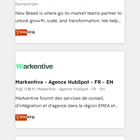
Demand Gen
Expert deployment of Breeze AI and custom agents
New Breed is where go-to-market teams partner to
to automate growth. 🏆 Elite Excellence - 8 platform
unlock growth, scale, and transformation. We help
accreditations and deep HIPAA-compliance
companies activate HubSpot’s AI-powered
expertise. - A team of 250+ experts dedicated to
Elite
5.0
customer platform and operationalize HubSpot’s
your resilient growth.
Loop Marketing framework through expert-led
services, smart agents, and purpose-built apps,
tailored to your business. Together, we unlock
results, fast. ⚙️CRM & RevOps: Align all Hubs to your
buyer journey for clean data, scalability, & reporting.
🎯Demand Gen & ABM: Drive pipeline with inbound,
Markentive - Agence HubSpot - FR - EN
ABM, AEO, SEO, & paid media. 👩‍💻Web Design:
작업 수행자: Markentive - Agence HubSpot - FR - EN
Build high-performing websites with UX, messaging,
Markentive fournit des services de conseil,
& conversion strategy that drive results. 🤖AI
d'intégration et d'agence dans la région EMEA et
Strategy: Activate Breeze Agents, configure HubSpot
North America. Avec plus de 115 experts en
Elite
4.9
AI, & maximize AEO with tailored AI services. 🧩
marketing automation, Growth, Revops, CRM et
Integrations: Extend HubSpot with custom
webdesign. Markentive is both a consulting firm, a
integrations, hosting, & maintenance.
digital agency and an integrator. With over 115