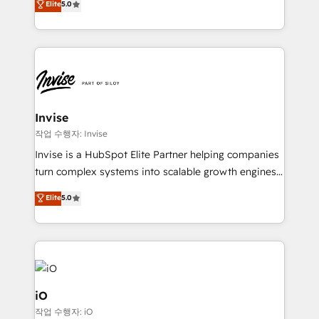
Elite
5.0
brings us to our mission; to effectively guide as
bespoke approach for every client. Services include
much Benelux companies as possible to be
business growth strategies, sales enablement, CRM
commercially successful.
set-up, Migrations, Integrations, Enterprise level
Sales Hub, Marketing Hub, Customer Support Hub,
Ops Hub Software, inbound marketing strategy,
content strategies, branding, HubSpot CMS,
bespoke web apps and growth driven design
Invise
websites. Experienced in helping Global B2B
작업 수행자: Invise
Manufacturers, Fintech, Professional Services, IT and
Invise is a HubSpot Elite Partner helping companies
SaaS industries.
turn complex systems into scalable growth engines.
We combine strategy, technology and change
Elite
5.0
management to drive measurable results. As part of
the fast-growing Siloy Group, we unite more than
250+ HubSpot experts across Europe – ready to
build a CRM architecture optimized to support your
business goals. Talk to us if you’re looking to: -
Connect marketing, sales and operations around one
iO
reliable source of truth - Unlock the full value of your
작업 수행자: iO