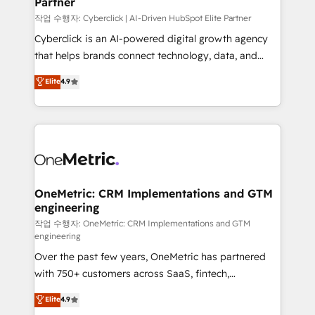
Partner
growth. Our expertise spans RevOps, CRM and data
architecture, AI enablement, and strategic marketing,
작업 수행자: Cyberclick | AI-Driven HubSpot Elite Partner
delivered through our proprietary FLAIR framework
Cyberclick is an AI-powered digital growth agency
for responsible AI adoption. As a HubSpot Elite
that helps brands connect technology, data, and
Partner and ISO 27001:2022 certified consultancy,
creativity to achieve measurable results. Founded in
Elite
4.9
we blend strategy, creativity, and technology to help
Barcelona and operating across Spain, LATAM, and
organisations scale smarter and grow stronger.
the UK, we support global companies in building
smarter marketing, sales, and customer success
strategies. As the only HubSpot Elite Partner in
Iberia (Spain & Portugal), we combine human insight
with intelligent automation to drive sustainable
growth. Our multidisciplinary team designs solutions
OneMetric: CRM Implementations and GTM
engineering
that simplify complexity, boost performance, and
turn innovation into real impact. 🌍 Highlights •
작업 수행자: OneMetric: CRM Implementations and GTM
engineering
HubSpot Partner since 2012 • 2022 EMEA Impact
Over the past few years, OneMetric has partnered
Award: Best Integration • 150+ successful HubSpot
with 750+ customers across SaaS, fintech,
projects • Clients in 30+ industries • Proprietary
healthcare, real estate, and other industries. With
technology for integrations • Multilingual team:
Elite
4.9
150+ HubSpot-certified experts, we deliver scalable
English, Spanish, Portuguese & Italian 👉 Grow