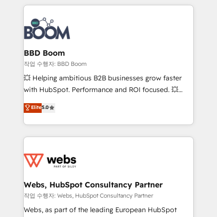
builds scalable strategies that drive long-term
100+ intégrations CRM HubSpot réussies - 40
revenue. ⚙️ HubSpot Integration & Optimization •
experts conseil - 150 certifications HubSpot
Seamless CRM, CMS, and automation setup •
cumulées
Complex platform migrations and data cleanups •
Custom APIs and third-party integrations 📈 End-to-
BBD Boom
End Revenue Acceleration • Lifecycle marketing and
작업 수행자: BBD Boom
pipeline growth programs • Sales enablement tools
💥 Helping ambitious B2B businesses grow faster
and CRM optimization • Retention strategies with
with HubSpot. Performance and ROI focused. 💥
customer journey mapping 🏅 Elite-Level HubSpot
BBD Boom is the HubSpot partner that can help you
Elite
5.0
Execution • 750+ onboardings and 2,000+
to HubSpot Better. We work with your teams to
implementations • Deep expertise across marketing,
solve all your HubSpot challenges and improve user
sales, and service hubs • Built-in flexibility for
adoption, sales process and marketing results.
startups to global brands
Services 📚 Onboarding your team to HubSpot for
the first time 🔧 Designing and optimising your
HubSpot set-up for better results 🌐 Website design
and build using HubSpot 🔌 Integrating HubSpot
Webs, HubSpot Consultancy Partner
with other systems 🎓 Training your teams to be
작업 수행자: Webs, HubSpot Consultancy Partner
HubSpot pros 📊 Lead generation services using
Webs, as part of the leading European HubSpot