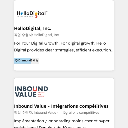
transformation, campaign activation and end-to-end
digital experience across Malaysia, Singapore,
Philippines and beyond. Our services include brand
strategy & architecture, naming, narrative & identity
HelloDigital, Inc.
design; campaign ideation and activation across
작업 수행자: HelloDigital, Inc.
digital and offline channels; digital transformation,
For Your Digital Growth. For digital growth, Hello
including audits, roadmap, CX/UI-UX, web/app
Digital provides clear strategies, efficient execution
development, e-commerce and emerging tech
and successful results. HelloDigital is a Digital
Diamond
5.0
(Blockchain, Web3); and onboarding &
Agency that Leads Data-driven Strategy and
implementation of HubSpot Marketing, Sales and
Provides Digital Resources that are Insufficient in
Service Hubs with personalised plans, training and
Current Marketing Industry. ⠀ Inbound MKT and
dedicated CRM support.
Automation Inbound marketing increases
meaningful traffics and improves revenues and ROI.
Additionally, Marketing automation will improve the
speed, result, and efficiency of digital marketing.
Inbound Value - Intégrations compétitives
HubSpot Professional Onboarding Provides
작업 수행자: Inbound Value - Intégrations compétitives
marketing, sales, and technical experts onboarding
Implémentation / onboarding moins cher et hyper
for optimal business utilization through HubSpot.
satisfaisant ! Depuis + de 10 ans, nous