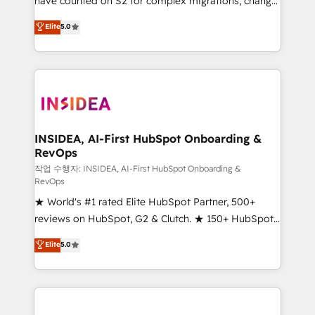
have counted on S2 for complex migrations, change
management, systems integration, and creative
Elite
5.0
solutions that deliver measurable impact and
transform brand experiences As one of the few full-
service creative agencies in the HubSpot
ecosystem, we blend strategy, technology, & award-
winning design to build scalable, globally
regionalized HubSpot websites, integrated
marketing campaigns, & RevOps frameworks that
INSIDEA, AI-First HubSpot Onboarding &
RevOps
fuel long-term success We connect the entire
customer lifecycle through seamless integrations,
작업 수행자: INSIDEA, AI-First HubSpot Onboarding &
RevOps
ensure long-term adoption with change-
★ World's #1 rated Elite HubSpot Partner, 500+
management programs, and align marketing, sales,
reviews on HubSpot, G2 & Clutch. ★ 150+ HubSpot
and service to drive sustainable growth With 6 key
Certified Experts & Trainers across the team ★
HubSpot accreditations and experience across
Elite
5.0
1,500+ implementations across five continents ★ AI-
hundreds of organizations in dozens of industries,
First, RevOps-led, Onboarding obsessed ★
there’s a good chance one of our globally integrated
Company of the Year 2024/25 INSIDEA helps
teams has worked with clients just like you Let’s
growing companies turn HubSpot into a revenue
explore whether S2 is the partner you’ve been