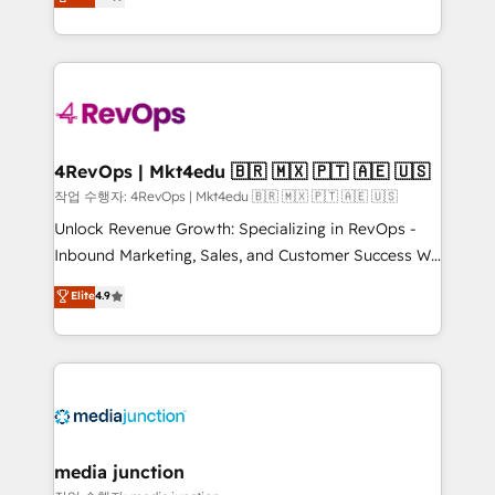
HubSpot and willing to work hand-in-hand with your
Hourly-fee (assigned one Dedicated HubSpot
team to simplify the complex and build a better
Admin); Monthly-fee (HubSpot Admin + Project
experience for your team and customers.
Manager); and Fixed Project Cost (as per
requirement). ✔️Helped over 25,000+ customers so
far with our HubSpot solutions. ✔️Bespoke apps &
on-demand bundle services. Connect with us today!
4RevOps | Mkt4edu 🇧🇷 🇲🇽 🇵🇹 🇦🇪 🇺🇸
작업 수행자: 4RevOps | Mkt4edu 🇧🇷 🇲🇽 🇵🇹 🇦🇪 🇺🇸
Unlock Revenue Growth: Specializing in RevOps -
Inbound Marketing, Sales, and Customer Success We
specialize in driving revenue growth for companies
Elite
4.9
across industries through tailored marketing, sales,
and customer success strategies, utilizing RevOps
methodologies. As Latin America's largest HubSpot
partner and a global leader in education market, we
offer unparalleled insights. Operating in five
countries—Brazil, UAE (Abu Dhabi/Dubai/Sharjah),
Mexico, USA, and Portugal—we've executed over a
media junction
hundred successful operations. Our approach,