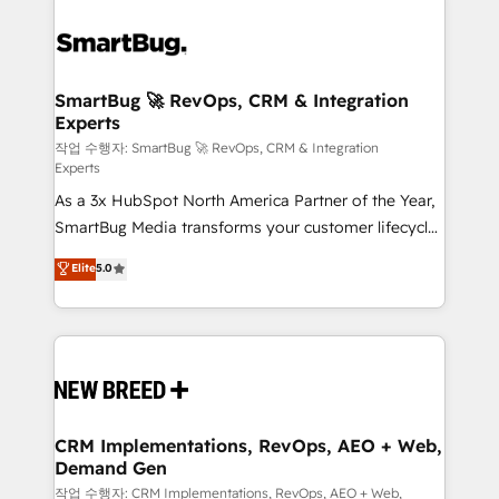
SmartBug 🚀 RevOps, CRM & Integration
Experts
작업 수행자: SmartBug 🚀 RevOps, CRM & Integration
Experts
As a 3x HubSpot North America Partner of the Year,
SmartBug Media transforms your customer lifecycle
into a revenue engine. Our unified ecosystem
Elite
5.0
includes specialized divisions Globalia (AI &
Software) and Point Success Media (Paid Media),
making this the official home for all three brands. 🔄
Implementation & Integration - Seamless migrations
and system integrations powered by Globalia’s
technical development team. - 19 HubSpot-certified
trainers to drive platform adoption. 📈 Revenue
CRM Implementations, RevOps, AEO + Web,
Demand Gen
Generation - Full-funnel marketing and high-
performance advertising via Point Success Media. -
작업 수행자: CRM Implementations, RevOps, AEO + Web,