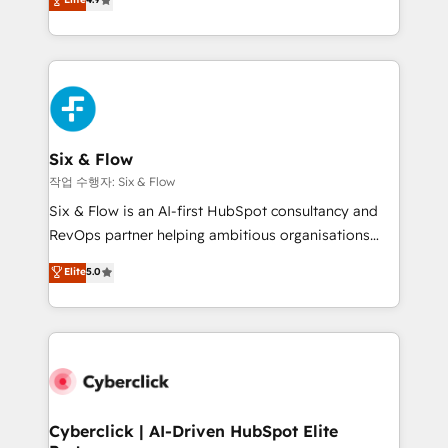
Marketing, Sales, Service, CMS and Operations Hub,
business more efficiently - Build stronger
so selling and actually engaging with your customers
relationships with customers - Make better
feels easy and pain-free. We are a top ranked
decisions with data - Find a new voice and reach
HubSpot Elite Partner, winner of Rookie of the Year
more people - Get the most out of your HubSpot
and Customer First Awards, 4.9/5 rating in HubSpot
investment
Reviews and 4.9/5 rating in Clutch Reviews. Digifianz
helps the following industries: logistics & 3PL, home
Six & Flow
improvement & construction, branding and
작업 수행자: Six & Flow
commercialization, real estate, health, education,
Six & Flow is an AI-first HubSpot consultancy and
SaaS, Software Dev & IT and consulting, make the
RevOps partner helping ambitious organisations
most out of their HubSpot experience operating in
grow with clarity, confidence, and intelligence.
Elite
5.0
the United States, EU, UAE, Mexico and Latin
Operating across the UK, Netherlands, Ireland, and
America. From casual user to super fan: make
Canada, we’ve delivered thousands of successful
HubSpot an experience you LOVE!
HubSpot projects for mid-market and enterprise
clients worldwide, with over 10 years experience. We
combine HubSpot, data, and AI to design connected
go-to-market systems that align people, process,
and technology for predictable, scalable revenue
Cyberclick | AI-Driven HubSpot Elite