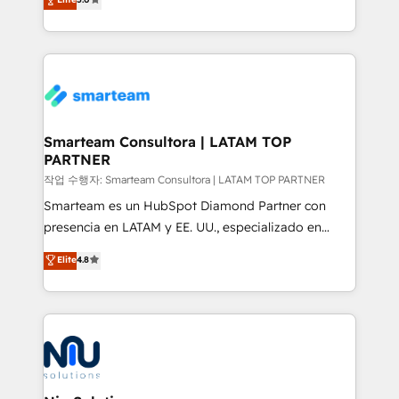
strategies. With offices in South Africa and London,
we take a RevOps-led approach that aligns sales,
marketing & service, breaks down silos, and gives
teams the clarity to operate efficiently and with
confidence. We deliver end to end strategy and
implementation, aligning people, processes, data
and technology around a single source of truth to
Smarteam Consultora | LATAM TOP
PARTNER
support sustainable growth and better decision-
making. Working with clients locally and globally, our
작업 수행자: Smarteam Consultora | LATAM TOP PARTNER
expertise includes HubSpot onboarding and CRM
Smarteam es un HubSpot Diamond Partner con
implementation, automation, sales and customer
presencia en LATAM y EE. UU., especializado en
experience strategy, web development, integrations,
implementaciones de HubSpot, integraciones API y
Elite
4.8
and data-driven campaigns. Winners of the first
optimización de procesos comerciales con IA. Con
Global HEART Award, Yamini Rogan, CEO of
más de 6 años de experiencia, hemos liderado 100+
HubSpot said "We love the impact you are having in
implementaciones conectando HubSpot con SAP,
the community - we are so glad to work with you."
ERPs, e-commerce, plataformas financieras,
Connect with us to see how we can do better and be
WhatsApp y sistemas logísticos. Nuestro equipo
better together 🏆
multicultural trabaja en español, inglés y portugués,
uniendo visión estratégica y excelencia técnica para