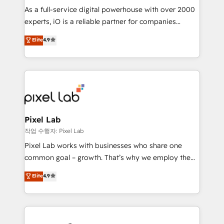
CRM and marketing data, not just implement a
As a full-service digital powerhouse with over 2000
system - Accelerate impact with a partner who
experts, iO is a reliable partner for companies
understands both strategy and technology
looking to strengthen their position in the fields of
Elite
4.9
marketing, technology, content, strategy and
creation. iO combines in-depth knowledge on both
the marketing and technology end of HubSpot,
creating impactful inbound marketing strategies
from end-to-end. Teams of marketing specialists,
developers, copywriters and designers work side by
side to meet the specific demands of every client
Pixel Lab
and project. Dedicated HubSpot teams combine all
작업 수행자: Pixel Lab
skills for HubSpot projects from strategy to
Pixel Lab works with businesses who share one
implementation and training. Skilled in-house
common goal – growth. That’s why we employ the
developers are building HubSpot CMS websites and
latest innovations in disruptive technology in our
Elite
4.9
complex API integrations with external platforms.
approach to web design, sales enablement and
Working from several campuses across Belgium, The
inbound marketing that deliver month-on-month
Netherlands, Denmark and Sweden, iO currently
growth for our client's businesses. These methods
supports the growth of big and small companies
are confirmed by data-driven results so you can see