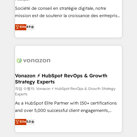
South Africa. Certified compliant with ISO/IEC
Société de conseil en stratégie digitale, notre
27001:2022 and ISO 9001:2015 across all seven
mission est de soutenir la croissance des entreprises
international offices and 175+ employees.
B2B à travers l’acquisition de nouveaux clients,
Elite
4.9
l'intégration CRM et le développement des revenus
auprès de vos comptes existants. En France et à
l'international, nous travaillons avec des ETI
ambitieuses, des grands groupes voulant aller au-
delà d’une simple transformation digitale et des
startups florissantes. Nos 3 grandes expertises sont :
➤ L’intégration de CRM et de méthodologie RevOps
Vonazon ⚡ HubSpot RevOps & Growth
Strategy Experts
pour aligner les équipes marketing, commerciales et
support client (data migration, synchronisation API,
작업 수행자: Vonazon ⚡ HubSpot RevOps & Growth Strategy
Experts
audit et maintenance) ➤ La création de sites internet
As a HubSpot Elite Partner with 150+ certifications
de conversion qui transforment les visiteurs en
and over 5,000 successful client engagements,
opportunités d'affaires ➤ La mise en place de
Vonazon turns marketing complexity into
stratégies d'acquisition marketing (SEO, SEA,
Elite
5.0
measurable, scalable growth. From onboarding to
inbound, automatisation marketing, ABM, IA,
enterprise-grade campaigns, our in-house team
emailing) Informations clés : - 10 ans d'expérience -