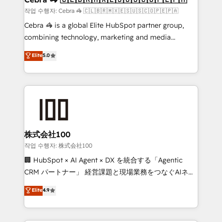
full-funnel HubSpot project ✨ CS: 415% conversion
작업 수행자: Cebra 🦓 🇨🇱🇧🇷🇲🇽🇪🇸🇺🇸🇨🇴🇵🇪🇵🇦
boost with a new HubSpot site Recognized leaders:
Cebra 🦓 is a global Elite HubSpot partner group,
🏆 HubSpot Platform Migration Impact Award 🏆
combining technology, marketing and media
Clutch HubSpot Global Leader 🏆 Finalist: HubSpot
expertise across Latin America and Southern
Elite
5.0
Inbound Campaign of the Year 🏆 Gold AVA Digital
Europe, with teams across 7 countries. Born in Chile,
Award for Best Website 🌟 Accreditations: CRM
we combine local insight with international reach to
Implementation, HubSpot Content Experience, CRM
help businesses grow through technology, creativity,
Data Migration & Custom Integration
AI and strategy. For over 12 years, we’ve delivered
500+ HubSpot implementations, building end-to-
end solutions that integrate CRM, AI automation,
inbound and loop marketing, content, and digital
株式会社100
creativity. Our multicultural team works in Spanish,
작업 수행자: 株式会社100
Portuguese, and English to design scalable strategies
🏢 HubSpot × AI Agent × DX を統合する「Agentic
that drive measurable growth. 🌎 Highlights: • 10+
CRM パートナー」 経営課題と現場業務をつなぐAIネイ
years as a HubSpot partner. • 2023 Impact Awards:
ティブ・エージェンシーとして、HubSpot Eliteの実装
Elite
4.9
Platform Migration Excellence. • Top 3 Partner of the
力で顧客フロント業務を再設計します。 💡 100inc は何
Year LATAM 2022, 2023, 2024, 2025. • Partner of the
をする会社か？ HubSpotを共通基盤に、AIエージェン
Year 2024. • Organizer of Aliados.ai (AI, marketing &
トを組み込んだ顧客フロント業務（マーケティング・営