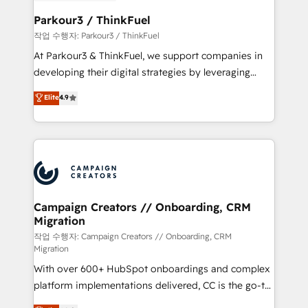
et l'intégration d'HubSpot ! Les grandes phases d'un
business. If not now, when?
projet HubSpot avec DIGITALISIM : 🧽 Nettoyage,
Parkour3 / ThinkFuel
migration et intégration des bases de données. 🚀
작업 수행자: Parkour3 / ThinkFuel
Développement des interfaces avec vos logiciels
At Parkour3 & ThinkFuel, we support companies in
métiers ⚙️ Configuration de la plateforme HubSpot
developing their digital strategies by leveraging
📈 Configuration de rapports et tableaux de bord 🤝
technologies and automating their marketing and
Elite
4.9
Book Process & Guidelines utilisateurs 🎓
sales processes to generate growth. Our offer spans
Formations des utilisateurs
from Strategy to Operations. We specialize in CRM
onboarding and implementation, web design, sales
& marketing automation, and digital marketing. With
extensive experience working with tech companies
and manufacturers since 2002, we are committed to
empowering our clients and developing their
Campaign Creators // Onboarding, CRM
Migration
autonomy. Get to grips with HubSpot through
guided implementation and seamless integration of
작업 수행자: Campaign Creators // Onboarding, CRM
Migration
the CRM platform into your digital ecosystem. Would
With over 600+ HubSpot onboardings and complex
you like support in deploying your inbound
platform implementations delivered, CC is the go-to
marketing strategy? We'll provide support tailored
Elite Solutions Partner for businesses ready to
to your needs and sales objectives. With 125+