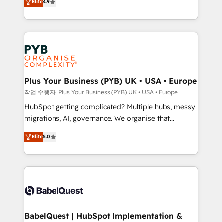
Elite
4.9
migrate, replatform, and scale smarter. We specialize
certifications, we are part of the most certified
in high-impact CRM and CMS migrations and
Canadian agencies, and we both hold Onboarding
onboarding from platforms like Salesforce, NetSuite,
Accreditations. Based in Canada (coast to coast), our
Zoho, Pardot, Marketo, Microsoft Dynamics, Wix,
services are offered in both English & French.
WordPress and legacy CRMs, turning fragmented
systems into unified, growth-ready HubSpot
architectures that accelerate revenue operations and
Plus Your Business (PYB) UK • USA • Europe
performance. - Multi-object CRM migration, cleanup,
작업 수행자: Plus Your Business (PYB) UK • USA • Europe
and implementation. - Pre-built and custom
HubSpot getting complicated? Multiple hubs, messy
integrations across your full tech stack. - Custom
migrations, AI, governance. We organise that
object setup, CMS builds, and full-funnel automation.
complexity, so your team can put HubSpot to work...
Elite
5.0
- Dashboards, lifecycle campaigns, and lead
Welcome to our Profile! We help with: • CRM
nurturing sequences. - Cross-hub setup across
implementation, reports, workflows, and team
Marketing, Sales, Operations, and Service Hubs. -
training • CRM migration from Salesforce, Pipedrive,
Ongoing optimization, managed support, and
Dynamics and others • Technical projects including
scalable retainers. Let’s make HubSpot your most
custom API integrations • AI governance for
powerful growth engine. Built to convert, scale, and
HubSpot-centred operations A little about us: •
drive results.
Boutique 'Elite' team of 12 • 150+ clients across Sales
BabelQuest | HubSpot Implementation &