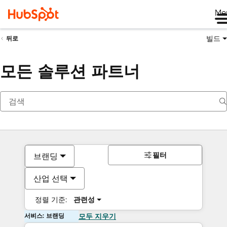
Me
빌드
뒤로
모든 솔루션 파트너
필터
브랜딩
산업 선택
정렬 기준:
관련성
서비스: 브랜딩
모두 지우기