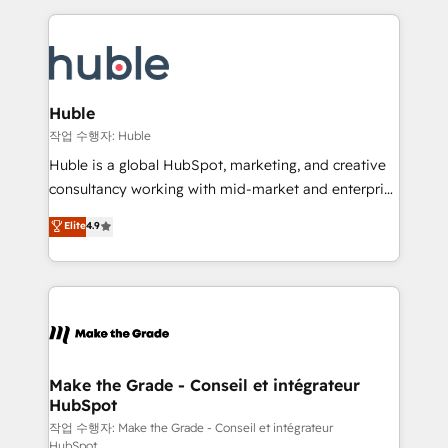
Execution... Global 24/7 ... All Experts 3️⃣ Integrate |
HubSpot COS Performance Award 🏆2014 HubSpot
your entire Tech Stack with Custom Integrations
COS Design Award 🏆2013 HubSpot Marketplace
Slash months from your API Integration project... ⬅️
Provider of the Year 🏆2011 Became a HubSpot
Click "Contact Business" ⬅️ to access 150+ Kickstart
Partner 📆Founded in 1997
Integration templates that put HubSpot in the center
Huble
of your tech stack, syncing... 🛍️ Shopify or
작업 수행자: Huble
WooCommerce 💲 Stripe or Paypal 💰 Sage or
Huble is a global HubSpot, marketing, and creative
Netsuite 🤖 Google or Microsoft ✍️ DocuSign or
consultancy working with mid-market and enterprise
PandaDoc 🌐 Avalara or Quaderno HubSnacks holds
businesses. We go beyond implementation, shaping
Elite
4.9
the rare Advanced "Custom Integrations"
the strategy, processes, and teams that turn
Accreditation, securely sync data across... 🔄 any
HubSpot into a genuine growth engine. Named
apps, in any direction. Stuck on your old CRM..?
HubSpot's Global Partner of the Year in 2024,
Migrate | seamlessly off your old CRM onto a clean
consistently ranked among their top 5 partners
new HubSpot portal with Advanced Website and
worldwide, and with over 15 years in the ecosystem,
CRM Migrations using our in-house "HubScrub" Tool.
Huble has built a track record that speaks for itself.
One company, one operating model, delivering
Make the Grade - Conseil et intégrateur
HubSpot
across offices and consulting teams in the UK, USA,
Canada, Germany, France, Belgium, Singapore, and
작업 수행자: Make the Grade - Conseil et intégrateur
HubSpot