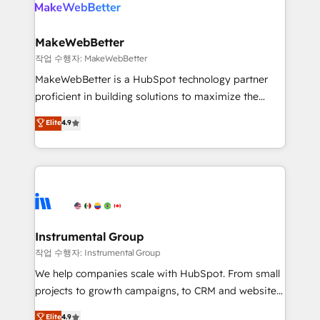
engine. We onboard your team, migrate your data,
looking for...and get your next big initiative moving!
and build AI-powered workflows that drive adoption
from week one, in your time zone. What we do ➤
MakeWebBetter
Onboarding: Live in weeks, with workflows built
작업 수행자: MakeWebBetter
around your business, not a template. ➤ Migration:
MakeWebBetter is a HubSpot technology partner
Move from any legacy CRM. Zero downtime, full data
proficient in building solutions to maximize the
integrity. ➤ Implementation: Configure HubSpot to
operational efficiency of HubSpot. The fastest-
Elite
4.9
run your revenue process. Sales, marketing, and
growing tech-enabler & facilitator, MakeWebBetter,
service wired together. ➤ AI and Integrations: Layer
hands you the blend of HubSpot expertise &
Breeze AI, custom agents, and APIs to remove
eminent solutions & integrations. Trust us to
manual work. ➤ Ongoing Management: Monthly
streamline your HubSpot experience. 🚀HubSpot
tune-ups, feature rollouts, adoption coaching. Buying
Elite Partners with 10+ years of HubSpot experience
HubSpot, switching to it, or reviving a stale portal?
🤝HubSpot Premier Integration partner 🤝Google
We are built for the work.
Premier Partner 2023 🌟5 HubSpot Accreditations 🌟
Instrumental Group
Won HubSpot Theme Challenge 2021 🌟INBOUND’19
작업 수행자: Instrumental Group
HubSpot Rising Star Why us? Harnessing the full
We help companies scale with HubSpot. From small
potential of the powerful HubSpot CRM. ✔️A team of
projects to growth campaigns, to CRM and websites.
HubSpot experts backed by over 10+ years of
Hire an agency that's experienced in every inch of
Elite
4.9
HubSpot experience ✔️Flexible pricing models —