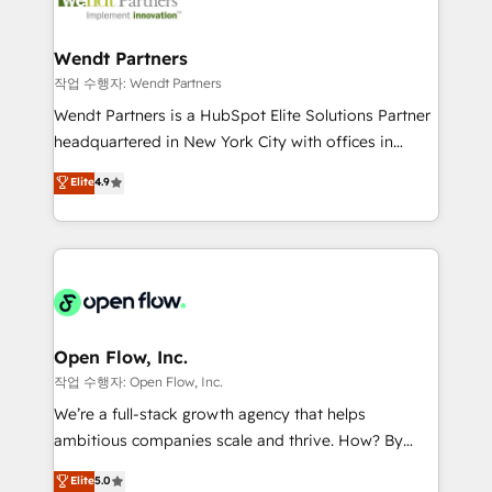
businesses. Our teams are based in North America
strive for optimal customer processes and
and APAC. We are HubSpot's top-ranked Advanced
experiences. Systony – We believe you can grow!
Implementation Certified Partner and we contribute
Wendt Partners
to their advisory council. We strive to do 'good work
작업 수행자: Wendt Partners
with good people' and have worked with incredible
Wendt Partners is a HubSpot Elite Solutions Partner
brands. You can see some of them on our website,
headquartered in New York City with offices in
along with plenty of case studies.
Toronto, London and Melbourne. As a global
Elite
4.9
HubSpot partner, we specialize in working with
sophisticated B2B companies to implement the
HubSpot CRM platform across client organizations.
Our vertical market expertise includes
industrial/manufacturing, professional services,
architecture/engineering/construction (AEC),
distribution, commercial real estate, technology,
Open Flow, Inc.
finserv/fintech, IT managed services, transportation
작업 수행자: Open Flow, Inc.
& logistics, energy/solar, staffing and recruiting,
We’re a full-stack growth agency that helps
media, healthcare and government contractors. Our
ambitious companies scale and thrive. How? By
scope of services encompasses Platform Solutions,
upgrading and streamlining every single revenue-
Elite
5.0
Technical Solutions, Enablement Solutions, Digital