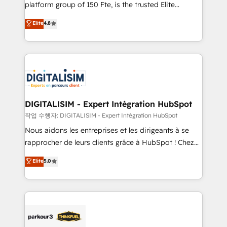
HubSpot Why us? - SIX HubSpot Accreditations -
platform group of 150 Fte, is the trusted Elite
awarded by HubSpot after a rigorous process for
HubSpot CRM Partner offering you a roadmap on
Elite
4.8
CRM, Solutions Architecture, Onboarding , Data
maximizing EBITDA and achieving Commercial
Migration, Custom Integration & Platform
Excellence. With our targeted processes, we
Enablement -Onboarded over 500 businesses to
strengthen your digital transformation and minimize
HubSpot -Top 1% of partners worldwide -In-house
costs. As HubSpot's Advanced Accredited CRM
team of 25+ experts Contact us today to help you
Implementation partner, we provide expertise to
get more from your investment in HubSpot.
drive your business forward. Since 2015 we are fully
www.bbdboom.com
dedicated to HubSpot and with an experienced
DIGITALISIM - Expert Intégration HubSpot
team (50+), we work with reputable companies in
작업 수행자: DIGITALISIM - Expert Intégration HubSpot
B2B sectors such as manufacturing, SaaS and
Nous aidons les entreprises et les dirigeants à se
business services. We prepare a customized
rapprocher de leurs clients grâce à HubSpot ! Chez
business case that demonstrates the value and
DIGITALISIM, nous avons l'intime conviction que la
Elite
5.0
impact of your digital transformation, including a
réussite des entreprises passe par l’innovation web,
detailed financial rationale with a focus on ROI and
le marketing digital, et la relation client ! C'est
TCO. As a trusted extension of your team, we
pourquoi, nos experts sont à la fois capables de
believe in the power of partnership. Together, we
gérer votre projet de création de site internet, votre
embark on a transformational journey that sets your
référencement, votre stratégie digitale et le pilotage
business up for long-term success. Unlock your