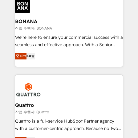
happen.
functioning optimally. With our expertise in leading
platforms like Salesforce and HubSpot, we bring a
wealth of knowledge and experience to the table.
BONANA
Our strategies are tailored to your business's unique
작업 수행자: BONANA
needs, ensuring a personalized approach that aligns
We’re here to ensure your commercial success with a
with your growth objectives.
seamless and effective approach. With a Senior
team that has 10+ years of experience in HubSpot,
Elite
5.0
we have a deep understanding of SaaS, Business
Services and E-commerce together with Retail. We
streamline and enhance your Sales, Marketing &
Service efforts, providing insights in your
commercial operations. We're good at RevOps,
automating and optimizing your marketing, sales &
service operations with AI, designing and building
Quattro
your website, and we drive growth through Account-
작업 수행자: Quattro
Based Marketing, SEO, SEA and many other tactics.
Quattro is a full-service HubSpot Partner agency
No worries, we will advise you in which to deploy
with a customer-centric approach. Because no two
and help you to get the best measurable ROI. This
clients have the same needs, Quattro offer a