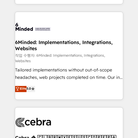
solutions to complex GTM and RevOps challenges.
smarter with AI and HubSpot.
Our Expertise 🔹 Onboarding & Implementation:
Accredited HubSpot Partner, ensuring smooth setup
tailored to your GTM motion. 🔹 Migrations: Move
from other CRMs to HubSpot without data loss or
downtime. 🔹 RevOps Strategy: Align teams,
6Minded: Implementations, Integrations,
Websites
processes, and data to drive revenue efficiency. 🔹
Integrations: Connect HubSpot with your tech stack
작업 수행자: 6Minded: Implementations, Integrations,
Websites
for better adoption. 🔹 Custom Solutions: Build
Tailored implementations without out-of-scope
tailored apps, workflows, and configurations. We are
headaches, web projects completed on time. Our in-
SOC 2 Type II and ISO 27001 certified, reinforcing
house team of certified CRM architects, experts,
our commitment to data security and compliance. At
Elite
5.0
developers, designers, and marketers handles all
OneMetric, we help revenue teams focus on the
aspects of your HubSpot. ✨ 400+ global clients ✨
OneMetric that matters most: revenue.
100+ seamless migrations from 15+ different CRMs
✨ 100,000+ hours in HubSpot projects, 75+ full Hub
implementations, and 5,000+ pages ✨ CS: Clients
generating 7-digit MRR from inbound campaigns ✨
CS: 245% organic growth & +751% new visitors for a
Cebra 🦓 🇨🇱🇧🇷🇲🇽🇪🇸🇺🇸🇨🇴🇵🇪🇵🇦