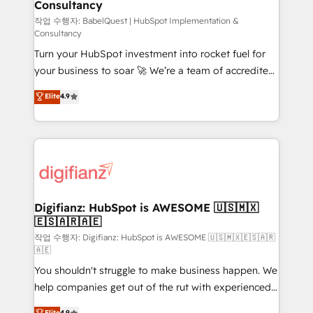
Consultancy
Hub, Marketing Hub, Service Hub, Data Hub and
CMS • ISO/IEC 27001:2022, ISO 9001:2015, and ISO
작업 수행자: BabelQuest | HubSpot Implementation &
Consultancy
42001:2023 certified - the AI management standard •
Turn your HubSpot investment into rocket fuel for
GuardHub: our AI governance framework, built on
your business to soar 🚀 We’re a team of accredited
ISO 42001 Ready for the next step? Click the 👈
HubSpot experts ready to help you. We can
'𝗖𝗼𝗻𝘁𝗮𝗰𝘁 𝗯𝘂𝘀𝗶𝗻𝗲𝘀𝘀' button to get in touch (𝘸𝘦'𝘳𝘦
Elite
4.9
implement the platform into complex business
𝘴𝘶𝘱𝘦𝘳 𝘳𝘦𝘴𝘱𝘰𝘯𝘴𝘪𝘷𝘦)
environments, optimise what you've got and make
sure you can actually use it, build your website in
HubSpot or create an inbound marketing strategy
for you and execute it on HubSpot. We are on the
G-Cloud 14 CCS (Crown Commercial Service)
framework, meaning we've been accredited by
Digifianz: HubSpot is AWESOME 🇺🇸🇲🇽
🇪🇸🇦🇷🇦🇪
HubSpot and vetted by the CCS, which means we
can support public sector companies as well the
작업 수행자: Digifianz: HubSpot is AWESOME 🇺🇸🇲🇽🇪🇸🇦🇷
🇦🇪
other ones listed in our profile. Our services: -
You shouldn't struggle to make business happen. We
HubSpot implementation - HubSpot CMS website
help companies get out of the rut with experienced,
build We can do lots of things. But everything we do
process-oriented teams implementing HubSpot
is there for you to: - Grow revenue, and run your
Elite
4.9