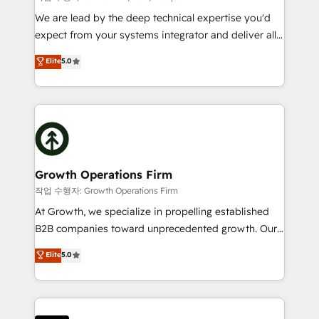
marketing automation, and revenue operations. 🤝
We are lead by the deep technical expertise you'd
Custom Solutions: From onboarding and
expect from your systems integrator and deliver all
integrations, to RevOps and training. We align
the agency services you'd expect from your
Elite
5.0
HubSpot with your business needs. 🌟 Proven
HubSpot Solutions Partner. As one of the UK's
Results: We’ve helped businesses of all sizes
longest-standing partners, we are experts at
accelerate revenue growth, improve operational
maximising the value of the HubSpot platform and
efficiency, and achieve ROI. 🔧 Flexible Service
building an integrated growth stack that brings your
Packages: Choose ongoing support or project-based
business, operational and technical requirements to
solutions. We offer service packages designed to fit
life, and creates a 360˚ view of your customer to
your requirements. Contact us today!
help your teams do more. We specialise in HubSpot
Growth Operations Firm
technical services, website design and development
작업 수행자: Growth Operations Firm
as well as agency services that help set you up for
At Growth, we specialize in propelling established
success. Now, more than ever you need to connect
B2B companies toward unprecedented growth. Our
and align your website and marketing to sales and
focus is on fine-tuning and enhancing your growth,
Elite
5.0
customer service. It's time to empower your teams
sales, and marketing operations. Unlike conventional
to create great customer experiences that generate
marketing agencies, we dive deep into the
more leads, close more business and engage your
operational aspects of your business, ensuring that
customers. Let's work side-by-side to make it
each cog in your growth machine is well-oiled and