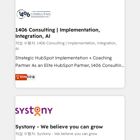
tech global congress). 👉 Ready to scale your
業・CS）を組織全体で設計・実装する日本のAIネイテ
business with HubSpot? Let Cebra’s experts help
ィブ・エージェンシーです。事業部・グループ会社・部
you grow faster, smarter, and with impact.
門が分立する組織で、データと業務プロセスのサイロ化
を、CRMを軸とした全社共通基盤に再構築します。意
1406 Consulting | Implementation,
Integration, AI
思決定者・PMO・現場担当者に並走します。 1️⃣
HubSpot導入・活用支援 顧客データの一元化から、
작업 수행자: 1406 Consulting | Implementation, Integration,
AI
GTMの見える化・自動化まで。全Hub統合運用、デー
Strategic HubSpot Implementation + Coaching
タ品質設計、グループ横断のCRM統合に対応します。
Partner As an Elite HubSpot Partner, 1406 Consulting
2️⃣ AIエージェント組織構築 営業・マーケティング業務
helps mid-market revenue teams transform how
の一部をAIが自律実行する組織への移行を設計・実装。
Elite
5.0
they sell, market, and serve. We don't just build your
Breeze・Claude等をHubSpotと連携させ、役割定義・
HubSpot—we teach your team to own it, then stay
運用ルール・成果指標まで含めて設計します。 3️⃣ 全社
to help you keep winning. What We Do ⚙️ CRM
DX × AI推進のPMO伴走支援 複数部門をまたぐDX×AI変
Implementations across Marketing, Sales, Service,
革を、構想から実装・定着までPMOとして主導。「設
Data & Content 📈 Sales & Marketing Alignment +
定の代行ではなく、設計の責任」を引き受け、部門横断
Revenue Team Enablement 🤖 Breeze AI & Custom
の統合・浸透・変革管理を実行します。 ▸ CMS戦略設
Agent Creation 🔄 Custom Integrations & Data
計・構築：リード獲得・CVR・SEOを前提にした情報設
Systony - We believe you can grow
Migration Why 1406 We become part of your team.
計・導線設計・テンプレート設計をContent Hubで一体
작업 수행자: Systony - We believe you can grow