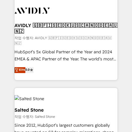
experts in marketing automation, growth, revops,
CRM and webdesign (We focus on EMEA - USA
customers).
AVIDLY 🇬🇧🇫🇮🇸🇪🇩🇰🇺🇸🇨🇦🇳🇴🇩🇪🇦🇺
🇳🇿
작업 수행자: AVIDLY 🇬🇧🇫🇮🇸🇪🇩🇰🇺🇸🇨🇦🇳🇴🇩🇪🇦🇺
🇳🇿
HubSpot’s 5x Global Partner of the Year and 2024
EMEA & APAC Partner of the Year. The world’s most
experienced and fully accredited HubSpot Solutions
Elite
5.0
Partner. 🚀 With 2,750+ HubSpot projects delivered
and 370+ specialists across EMEA, APAC and NAM,
we de-risk complex CRM programmes and
accelerate ROI across every HubSpot Hub. 🧭 From
multi-region migrations to AI-powered automation,
we turn complexity into clarity, human at global
Salted Stone
scale. 🏆 HubSpot’s CEO called us “the partner of the
작업 수행자: Salted Stone
future.” Others agree it is proof of trust built through
Since 2012, HubSpot’s largest customers globally
measurable impact.