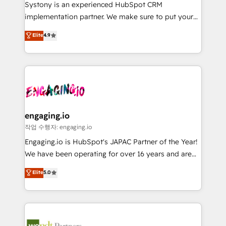
Your team learns while we build. We fix what others
提供。 ▸ 既存CRM・MAからの移行支援：Salesforce・
Systony is an experienced HubSpot CRM
broke. Built for mid-market reality—practical
Marketo・Pardot等からの移行、カスタム設計、履歴
implementation partner. We make sure to put your
solutions that work with your actual headcount and
データ移行と活用設計まで。 ▸ AEO対応：ChatGPT・
organization's needs and goals first and think along
Elite
4.9
constraints. By the Numbers 🏆 Top 1% of all
Perplexity等のAI検索からの流入・引用を前提にコンテ
with your organization. We are only satisfied once
HubSpot partners 🔄 Top 5% globally in client
ンツとサイト構造を最適化。 🏆 なぜ100incを選ぶの
you are too. Why Systony? - 20+ years of
retention 📅 8+ years of consistent results since 2017
か？ ✓ HubSpot Eliteパートナー認定 ✓ HubSpotアワ
experience with CRM, Marketing, Sales & Service
Who We Serve Revenue teams, marketing leaders,
ード受賞・HUGリーダー ✓ ISO27001:2022 /
implementations - 500+ successful onboardings -
and sales ops at mid-market companies ready to
ISO9001:2015 取得 ✓ 400社以上の導入実績 ✓
Own back-end developers - Complex data
move beyond spreadsheets into unified systems
HubSpot大百科 出版 CRM・AI活用に関するご相談、現
migrations (e.g. Salesforce, MS Dynamics, Perfect
that drive real business results.
状整理の壁打ちなど、構想段階からお気軽にお問い合わ
View, SuperOffice) - Custom integrations (e.g. MS
engaging.io
せください。
Business Central, Navision, AX, SAP, Exact, AFAS) We
작업 수행자: engaging.io
focus on growing B2B companies in the SME sector
Engaging.io is HubSpot's JAPAC Partner of the Year!
such as manufacturing, SaaS, business services and
We have been operating for over 16 years and are
wholesaler companies. As an experienced HubSpot
one of HubSpot's most experienced and technically
Elite
5.0
partner, we know how important user adoption is.
capable Agency Partners globally. We specialise in
That's why we have developed a step-by-step
complex CRM migrations, implementations,
implementation process that focuses on user
integrations, custom CMS portal development,
adoption. We’re experts on connecting data,
design & UX for mid to large to multi national
technology and people with each other. Together we