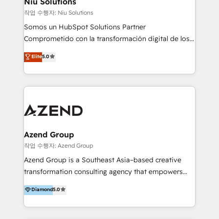
Niu Solutions
generar resultados medibles. Apoyamos a empresas
작업 수행자: Niu Solutions
de construcción, educación, tecnología, retail, e-
Somos un HubSpot Solutions Partner
commerce, salud, financieras, seguros y servicios,
Comprometido con la transformación digital de los
ayudándolas a conectar sistemas, escalar equipos y
procesos comerciales de las empresas en
Elite
5.0
tomar decisiones basadas en datos. 🌎 Highlights:
Latinoamérica, con un enfoque en Marketing, Ventas
5+ años como partner HubSpot 100+
y Servicio al Cliente. Somos un equipo de trabajo
implementaciones en LATAM y EE. UU. Expertise en
multidisciplinario de alto rendimiento, con
integraciones vía API Top #7 HubSpot Partner
conocimiento y experiencia enfocado en: 1.
LATAM 2025 🏆 Impulsamos crecimiento con CRM +
Optimizar la eficiencia operativa de nuestros
IA en múltiples industrias. 👉 ¿Listo para transformar
clientes 2. Mejorar la experiencia del cliente 3.
tus procesos comerciales?
Asegurar resultados medibles Nos especializamos
Azend Group
en bancos, seguros, e-commerce, Desarrolladores
작업 수행자: Azend Group
Inmobiliarios y Empresas Distribuidoras de
Azend Group is a Southeast Asia–based creative
Productos
transformation consulting agency that empowers
vision-led brands and businesses to ascend for
Diamond
5.0
better change. With three specialist agencies merged
under one roof, we blend strategic insight, creative
excellence and digital innovation to deliver brand