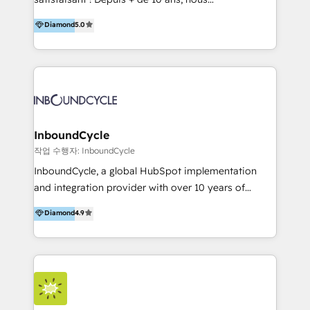
HelloDigital’s onboarding considers marketing goals
accompagnons des entreprises dans
Diamond
5.0
and definite audiences for optimal use of HubSpot
l’automatisation de leur croissance digitale via
can help to improve the current ICT platforms,
HubSpot avec une approche compétitive. Nous
websites, and mobile apps.
aidons nos clients à générer plus de RDV en
automatisant les tunnels d’acquisition digitaux. Nous
sommes une agence d’Inbound marketing et sales à
Paris, Montpellier et Rennes.
InboundCycle
작업 수행자: InboundCycle
InboundCycle, a global HubSpot implementation
and integration provider with over 10 years of
experience, serves businesses in diverse industries.
Diamond
4.9
With offices in Spain, Chile, Mexico, and Brazil, our
team of 100+ professionals deliver multilingual
services to clients in 15 countries. As the first
HubSpot Elite Partner in Latin America and Spain,
we hold numerous accreditations, including CRM
Implementation and Data Migration. Our services