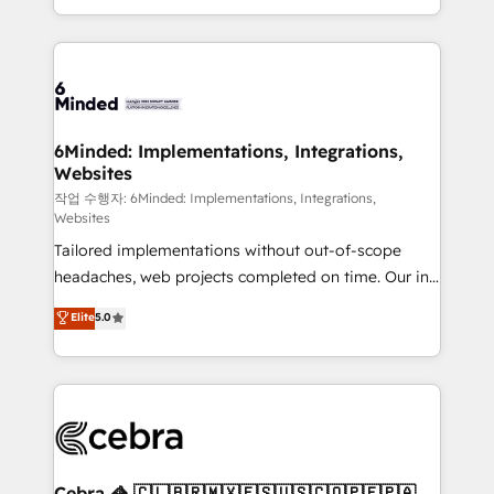
solutions to complex GTM and RevOps challenges.
smarter with AI and HubSpot.
Our Expertise 🔹 Onboarding & Implementation:
Accredited HubSpot Partner, ensuring smooth setup
tailored to your GTM motion. 🔹 Migrations: Move
from other CRMs to HubSpot without data loss or
downtime. 🔹 RevOps Strategy: Align teams,
6Minded: Implementations, Integrations,
Websites
processes, and data to drive revenue efficiency. 🔹
Integrations: Connect HubSpot with your tech stack
작업 수행자: 6Minded: Implementations, Integrations,
Websites
for better adoption. 🔹 Custom Solutions: Build
Tailored implementations without out-of-scope
tailored apps, workflows, and configurations. We are
headaches, web projects completed on time. Our in-
SOC 2 Type II and ISO 27001 certified, reinforcing
house team of certified CRM architects, experts,
our commitment to data security and compliance. At
Elite
5.0
developers, designers, and marketers handles all
OneMetric, we help revenue teams focus on the
aspects of your HubSpot. ✨ 400+ global clients ✨
OneMetric that matters most: revenue.
100+ seamless migrations from 15+ different CRMs
✨ 100,000+ hours in HubSpot projects, 75+ full Hub
implementations, and 5,000+ pages ✨ CS: Clients
generating 7-digit MRR from inbound campaigns ✨
CS: 245% organic growth & +751% new visitors for a
Cebra 🦓 🇨🇱🇧🇷🇲🇽🇪🇸🇺🇸🇨🇴🇵🇪🇵🇦