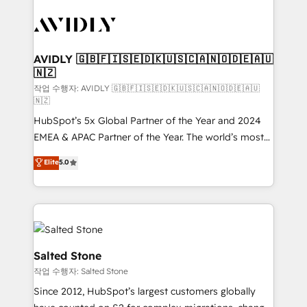
experts in marketing automation, growth, revops,
CRM and webdesign (We focus on EMEA - USA
customers).
AVIDLY 🇬🇧🇫🇮🇸🇪🇩🇰🇺🇸🇨🇦🇳🇴🇩🇪🇦🇺
🇳🇿
작업 수행자: AVIDLY 🇬🇧🇫🇮🇸🇪🇩🇰🇺🇸🇨🇦🇳🇴🇩🇪🇦🇺
🇳🇿
HubSpot’s 5x Global Partner of the Year and 2024
EMEA & APAC Partner of the Year. The world’s most
experienced and fully accredited HubSpot Solutions
Elite
5.0
Partner. 🚀 With 2,750+ HubSpot projects delivered
and 370+ specialists across EMEA, APAC and NAM,
we de-risk complex CRM programmes and
accelerate ROI across every HubSpot Hub. 🧭 From
multi-region migrations to AI-powered automation,
we turn complexity into clarity, human at global
Salted Stone
scale. 🏆 HubSpot’s CEO called us “the partner of the
작업 수행자: Salted Stone
future.” Others agree it is proof of trust built through
Since 2012, HubSpot’s largest customers globally
measurable impact.