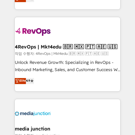
HubSpot and willing to work hand-in-hand with your
Hourly-fee (assigned one Dedicated HubSpot
team to simplify the complex and build a better
Admin); Monthly-fee (HubSpot Admin + Project
experience for your team and customers.
Manager); and Fixed Project Cost (as per
requirement). ✔️Helped over 25,000+ customers so
far with our HubSpot solutions. ✔️Bespoke apps &
on-demand bundle services. Connect with us today!
4RevOps | Mkt4edu 🇧🇷 🇲🇽 🇵🇹 🇦🇪 🇺🇸
작업 수행자: 4RevOps | Mkt4edu 🇧🇷 🇲🇽 🇵🇹 🇦🇪 🇺🇸
Unlock Revenue Growth: Specializing in RevOps -
Inbound Marketing, Sales, and Customer Success We
specialize in driving revenue growth for companies
Elite
4.9
across industries through tailored marketing, sales,
and customer success strategies, utilizing RevOps
methodologies. As Latin America's largest HubSpot
partner and a global leader in education market, we
offer unparalleled insights. Operating in five
countries—Brazil, UAE (Abu Dhabi/Dubai/Sharjah),
Mexico, USA, and Portugal—we've executed over a
media junction
hundred successful operations. Our approach,