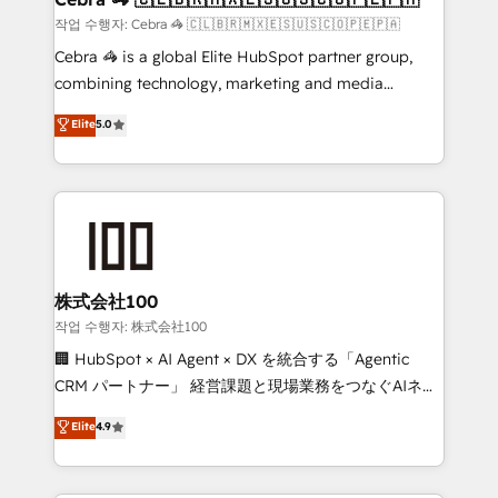
full-funnel HubSpot project ✨ CS: 415% conversion
작업 수행자: Cebra 🦓 🇨🇱🇧🇷🇲🇽🇪🇸🇺🇸🇨🇴🇵🇪🇵🇦
boost with a new HubSpot site Recognized leaders:
Cebra 🦓 is a global Elite HubSpot partner group,
🏆 HubSpot Platform Migration Impact Award 🏆
combining technology, marketing and media
Clutch HubSpot Global Leader 🏆 Finalist: HubSpot
expertise across Latin America and Southern
Elite
5.0
Inbound Campaign of the Year 🏆 Gold AVA Digital
Europe, with teams across 7 countries. Born in Chile,
Award for Best Website 🌟 Accreditations: CRM
we combine local insight with international reach to
Implementation, HubSpot Content Experience, CRM
help businesses grow through technology, creativity,
Data Migration & Custom Integration
AI and strategy. For over 12 years, we’ve delivered
500+ HubSpot implementations, building end-to-
end solutions that integrate CRM, AI automation,
inbound and loop marketing, content, and digital
株式会社100
creativity. Our multicultural team works in Spanish,
작업 수행자: 株式会社100
Portuguese, and English to design scalable strategies
🏢 HubSpot × AI Agent × DX を統合する「Agentic
that drive measurable growth. 🌎 Highlights: • 10+
CRM パートナー」 経営課題と現場業務をつなぐAIネイ
years as a HubSpot partner. • 2023 Impact Awards:
ティブ・エージェンシーとして、HubSpot Eliteの実装
Elite
4.9
Platform Migration Excellence. • Top 3 Partner of the
力で顧客フロント業務を再設計します。 💡 100inc は何
Year LATAM 2022, 2023, 2024, 2025. • Partner of the
をする会社か？ HubSpotを共通基盤に、AIエージェン
Year 2024. • Organizer of Aliados.ai (AI, marketing &
トを組み込んだ顧客フロント業務（マーケティング・営