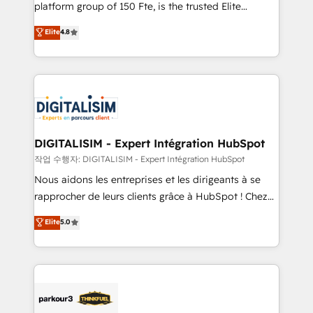
HubSpot Why us? - SIX HubSpot Accreditations -
platform group of 150 Fte, is the trusted Elite
awarded by HubSpot after a rigorous process for
HubSpot CRM Partner offering you a roadmap on
Elite
4.8
CRM, Solutions Architecture, Onboarding , Data
maximizing EBITDA and achieving Commercial
Migration, Custom Integration & Platform
Excellence. With our targeted processes, we
Enablement -Onboarded over 500 businesses to
strengthen your digital transformation and minimize
HubSpot -Top 1% of partners worldwide -In-house
costs. As HubSpot's Advanced Accredited CRM
team of 25+ experts Contact us today to help you
Implementation partner, we provide expertise to
get more from your investment in HubSpot.
drive your business forward. Since 2015 we are fully
www.bbdboom.com
dedicated to HubSpot and with an experienced
DIGITALISIM - Expert Intégration HubSpot
team (50+), we work with reputable companies in
작업 수행자: DIGITALISIM - Expert Intégration HubSpot
B2B sectors such as manufacturing, SaaS and
Nous aidons les entreprises et les dirigeants à se
business services. We prepare a customized
rapprocher de leurs clients grâce à HubSpot ! Chez
business case that demonstrates the value and
DIGITALISIM, nous avons l'intime conviction que la
Elite
5.0
impact of your digital transformation, including a
réussite des entreprises passe par l’innovation web,
detailed financial rationale with a focus on ROI and
le marketing digital, et la relation client ! C'est
TCO. As a trusted extension of your team, we
pourquoi, nos experts sont à la fois capables de
believe in the power of partnership. Together, we
gérer votre projet de création de site internet, votre
embark on a transformational journey that sets your
référencement, votre stratégie digitale et le pilotage
business up for long-term success. Unlock your