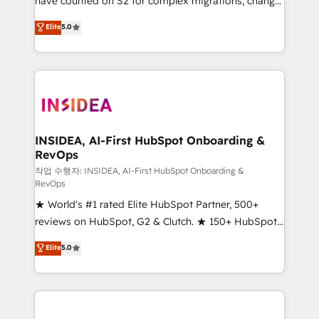
have counted on S2 for complex migrations, change
management, systems integration, and creative
Elite
5.0
solutions that deliver measurable impact and
transform brand experiences As one of the few full-
service creative agencies in the HubSpot
ecosystem, we blend strategy, technology, & award-
winning design to build scalable, globally
regionalized HubSpot websites, integrated
marketing campaigns, & RevOps frameworks that
INSIDEA, AI-First HubSpot Onboarding &
RevOps
fuel long-term success We connect the entire
customer lifecycle through seamless integrations,
작업 수행자: INSIDEA, AI-First HubSpot Onboarding &
RevOps
ensure long-term adoption with change-
★ World's #1 rated Elite HubSpot Partner, 500+
management programs, and align marketing, sales,
reviews on HubSpot, G2 & Clutch. ★ 150+ HubSpot
and service to drive sustainable growth With 6 key
Certified Experts & Trainers across the team ★
HubSpot accreditations and experience across
Elite
5.0
1,500+ implementations across five continents ★ AI-
hundreds of organizations in dozens of industries,
First, RevOps-led, Onboarding obsessed ★
there’s a good chance one of our globally integrated
Company of the Year 2024/25 INSIDEA helps
teams has worked with clients just like you Let’s
growing companies turn HubSpot into a revenue
explore whether S2 is the partner you’ve been