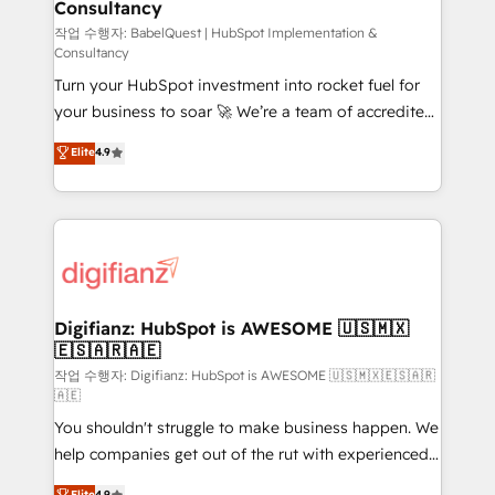
Consultancy
Hub, Marketing Hub, Service Hub, Data Hub and
CMS • ISO/IEC 27001:2022, ISO 9001:2015, and ISO
작업 수행자: BabelQuest | HubSpot Implementation &
Consultancy
42001:2023 certified - the AI management standard •
Turn your HubSpot investment into rocket fuel for
GuardHub: our AI governance framework, built on
your business to soar 🚀 We’re a team of accredited
ISO 42001 Ready for the next step? Click the 👈
HubSpot experts ready to help you. We can
'𝗖𝗼𝗻𝘁𝗮𝗰𝘁 𝗯𝘂𝘀𝗶𝗻𝗲𝘀𝘀' button to get in touch (𝘸𝘦'𝘳𝘦
Elite
4.9
implement the platform into complex business
𝘴𝘶𝘱𝘦𝘳 𝘳𝘦𝘴𝘱𝘰𝘯𝘴𝘪𝘷𝘦)
environments, optimise what you've got and make
sure you can actually use it, build your website in
HubSpot or create an inbound marketing strategy
for you and execute it on HubSpot. We are on the
G-Cloud 14 CCS (Crown Commercial Service)
framework, meaning we've been accredited by
Digifianz: HubSpot is AWESOME 🇺🇸🇲🇽
🇪🇸🇦🇷🇦🇪
HubSpot and vetted by the CCS, which means we
can support public sector companies as well the
작업 수행자: Digifianz: HubSpot is AWESOME 🇺🇸🇲🇽🇪🇸🇦🇷
🇦🇪
other ones listed in our profile. Our services: -
You shouldn't struggle to make business happen. We
HubSpot implementation - HubSpot CMS website
help companies get out of the rut with experienced,
build We can do lots of things. But everything we do
process-oriented teams implementing HubSpot
is there for you to: - Grow revenue, and run your
Elite
4.9