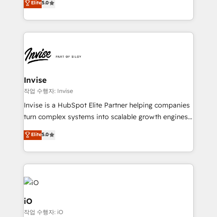
Elite
5.0
brings us to our mission; to effectively guide as
bespoke approach for every client. Services include
much Benelux companies as possible to be
business growth strategies, sales enablement, CRM
commercially successful.
set-up, Migrations, Integrations, Enterprise level
Sales Hub, Marketing Hub, Customer Support Hub,
Ops Hub Software, inbound marketing strategy,
content strategies, branding, HubSpot CMS,
bespoke web apps and growth driven design
Invise
websites. Experienced in helping Global B2B
작업 수행자: Invise
Manufacturers, Fintech, Professional Services, IT and
Invise is a HubSpot Elite Partner helping companies
SaaS industries.
turn complex systems into scalable growth engines.
We combine strategy, technology and change
Elite
5.0
management to drive measurable results. As part of
the fast-growing Siloy Group, we unite more than
250+ HubSpot experts across Europe – ready to
build a CRM architecture optimized to support your
business goals. Talk to us if you’re looking to: -
Connect marketing, sales and operations around one
iO
reliable source of truth - Unlock the full value of your
작업 수행자: iO