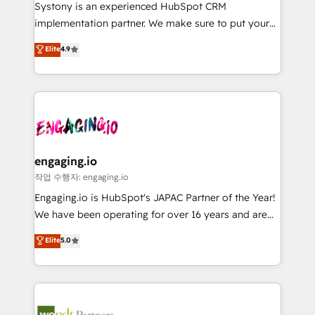
Your team learns while we build. We fix what others
提供。 ▸ 既存CRM・MAからの移行支援：Salesforce・
Systony is an experienced HubSpot CRM
broke. Built for mid-market reality—practical
Marketo・Pardot等からの移行、カスタム設計、履歴
implementation partner. We make sure to put your
solutions that work with your actual headcount and
データ移行と活用設計まで。 ▸ AEO対応：ChatGPT・
organization's needs and goals first and think along
Elite
4.9
constraints. By the Numbers 🏆 Top 1% of all
Perplexity等のAI検索からの流入・引用を前提にコンテ
with your organization. We are only satisfied once
HubSpot partners 🔄 Top 5% globally in client
ンツとサイト構造を最適化。 🏆 なぜ100incを選ぶの
you are too. Why Systony? - 20+ years of
retention 📅 8+ years of consistent results since 2017
か？ ✓ HubSpot Eliteパートナー認定 ✓ HubSpotアワ
experience with CRM, Marketing, Sales & Service
Who We Serve Revenue teams, marketing leaders,
ード受賞・HUGリーダー ✓ ISO27001:2022 /
implementations - 500+ successful onboardings -
and sales ops at mid-market companies ready to
ISO9001:2015 取得 ✓ 400社以上の導入実績 ✓
Own back-end developers - Complex data
move beyond spreadsheets into unified systems
HubSpot大百科 出版 CRM・AI活用に関するご相談、現
migrations (e.g. Salesforce, MS Dynamics, Perfect
that drive real business results.
状整理の壁打ちなど、構想段階からお気軽にお問い合わ
View, SuperOffice) - Custom integrations (e.g. MS
engaging.io
せください。
Business Central, Navision, AX, SAP, Exact, AFAS) We
작업 수행자: engaging.io
focus on growing B2B companies in the SME sector
Engaging.io is HubSpot's JAPAC Partner of the Year!
such as manufacturing, SaaS, business services and
We have been operating for over 16 years and are
wholesaler companies. As an experienced HubSpot
one of HubSpot's most experienced and technically
Elite
5.0
partner, we know how important user adoption is.
capable Agency Partners globally. We specialise in
That's why we have developed a step-by-step
complex CRM migrations, implementations,
implementation process that focuses on user
integrations, custom CMS portal development,
adoption. We’re experts on connecting data,
design & UX for mid to large to multi national
technology and people with each other. Together we