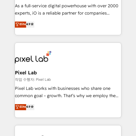
CRM and marketing data, not just implement a
As a full-service digital powerhouse with over 2000
system - Accelerate impact with a partner who
experts, iO is a reliable partner for companies
understands both strategy and technology
looking to strengthen their position in the fields of
Elite
4.9
marketing, technology, content, strategy and
creation. iO combines in-depth knowledge on both
the marketing and technology end of HubSpot,
creating impactful inbound marketing strategies
from end-to-end. Teams of marketing specialists,
developers, copywriters and designers work side by
side to meet the specific demands of every client
Pixel Lab
and project. Dedicated HubSpot teams combine all
작업 수행자: Pixel Lab
skills for HubSpot projects from strategy to
Pixel Lab works with businesses who share one
implementation and training. Skilled in-house
common goal – growth. That’s why we employ the
developers are building HubSpot CMS websites and
latest innovations in disruptive technology in our
Elite
4.9
complex API integrations with external platforms.
approach to web design, sales enablement and
Working from several campuses across Belgium, The
inbound marketing that deliver month-on-month
Netherlands, Denmark and Sweden, iO currently
growth for our client's businesses. These methods
supports the growth of big and small companies
are confirmed by data-driven results so you can see