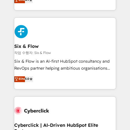
Marketing, Sales, Service, CMS and Operations Hub,
business more efficiently - Build stronger
so selling and actually engaging with your customers
relationships with customers - Make better
feels easy and pain-free. We are a top ranked
decisions with data - Find a new voice and reach
HubSpot Elite Partner, winner of Rookie of the Year
more people - Get the most out of your HubSpot
and Customer First Awards, 4.9/5 rating in HubSpot
investment
Reviews and 4.9/5 rating in Clutch Reviews. Digifianz
helps the following industries: logistics & 3PL, home
Six & Flow
improvement & construction, branding and
작업 수행자: Six & Flow
commercialization, real estate, health, education,
Six & Flow is an AI-first HubSpot consultancy and
SaaS, Software Dev & IT and consulting, make the
RevOps partner helping ambitious organisations
most out of their HubSpot experience operating in
grow with clarity, confidence, and intelligence.
Elite
5.0
the United States, EU, UAE, Mexico and Latin
Operating across the UK, Netherlands, Ireland, and
America. From casual user to super fan: make
Canada, we’ve delivered thousands of successful
HubSpot an experience you LOVE!
HubSpot projects for mid-market and enterprise
clients worldwide, with over 10 years experience. We
combine HubSpot, data, and AI to design connected
go-to-market systems that align people, process,
and technology for predictable, scalable revenue
Cyberclick | AI-Driven HubSpot Elite