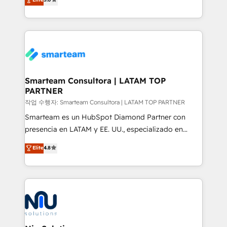
strategies. With offices in South Africa and London,
we take a RevOps-led approach that aligns sales,
marketing & service, breaks down silos, and gives
teams the clarity to operate efficiently and with
confidence. We deliver end to end strategy and
implementation, aligning people, processes, data
and technology around a single source of truth to
Smarteam Consultora | LATAM TOP
PARTNER
support sustainable growth and better decision-
making. Working with clients locally and globally, our
작업 수행자: Smarteam Consultora | LATAM TOP PARTNER
expertise includes HubSpot onboarding and CRM
Smarteam es un HubSpot Diamond Partner con
implementation, automation, sales and customer
presencia en LATAM y EE. UU., especializado en
experience strategy, web development, integrations,
implementaciones de HubSpot, integraciones API y
Elite
4.8
and data-driven campaigns. Winners of the first
optimización de procesos comerciales con IA. Con
Global HEART Award, Yamini Rogan, CEO of
más de 6 años de experiencia, hemos liderado 100+
HubSpot said "We love the impact you are having in
implementaciones conectando HubSpot con SAP,
the community - we are so glad to work with you."
ERPs, e-commerce, plataformas financieras,
Connect with us to see how we can do better and be
WhatsApp y sistemas logísticos. Nuestro equipo
better together 🏆
multicultural trabaja en español, inglés y portugués,
uniendo visión estratégica y excelencia técnica para