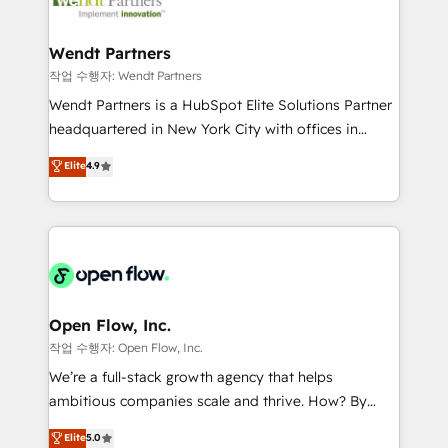
businesses. Our teams are based in North America
strive for optimal customer processes and
and APAC. We are HubSpot's top-ranked Advanced
experiences. Systony – We believe you can grow!
Implementation Certified Partner and we contribute
Wendt Partners
to their advisory council. We strive to do 'good work
작업 수행자: Wendt Partners
with good people' and have worked with incredible
Wendt Partners is a HubSpot Elite Solutions Partner
brands. You can see some of them on our website,
headquartered in New York City with offices in
along with plenty of case studies.
Toronto, London and Melbourne. As a global
Elite
4.9
HubSpot partner, we specialize in working with
sophisticated B2B companies to implement the
HubSpot CRM platform across client organizations.
Our vertical market expertise includes
industrial/manufacturing, professional services,
architecture/engineering/construction (AEC),
distribution, commercial real estate, technology,
Open Flow, Inc.
finserv/fintech, IT managed services, transportation
작업 수행자: Open Flow, Inc.
& logistics, energy/solar, staffing and recruiting,
We’re a full-stack growth agency that helps
media, healthcare and government contractors. Our
ambitious companies scale and thrive. How? By
scope of services encompasses Platform Solutions,
upgrading and streamlining every single revenue-
Elite
5.0
Technical Solutions, Enablement Solutions, Digital