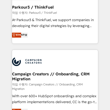
et l'intégration d'HubSpot ! Les grandes phases d'un
business. If not now, when?
projet HubSpot avec DIGITALISIM : 🧽 Nettoyage,
Parkour3 / ThinkFuel
migration et intégration des bases de données. 🚀
작업 수행자: Parkour3 / ThinkFuel
Développement des interfaces avec vos logiciels
At Parkour3 & ThinkFuel, we support companies in
métiers ⚙️ Configuration de la plateforme HubSpot
developing their digital strategies by leveraging
📈 Configuration de rapports et tableaux de bord 🤝
technologies and automating their marketing and
Elite
4.9
Book Process & Guidelines utilisateurs 🎓
sales processes to generate growth. Our offer spans
Formations des utilisateurs
from Strategy to Operations. We specialize in CRM
onboarding and implementation, web design, sales
& marketing automation, and digital marketing. With
extensive experience working with tech companies
and manufacturers since 2002, we are committed to
empowering our clients and developing their
Campaign Creators // Onboarding, CRM
Migration
autonomy. Get to grips with HubSpot through
guided implementation and seamless integration of
작업 수행자: Campaign Creators // Onboarding, CRM
Migration
the CRM platform into your digital ecosystem. Would
With over 600+ HubSpot onboardings and complex
you like support in deploying your inbound
platform implementations delivered, CC is the go-to
marketing strategy? We'll provide support tailored
Elite Solutions Partner for businesses ready to
to your needs and sales objectives. With 125+