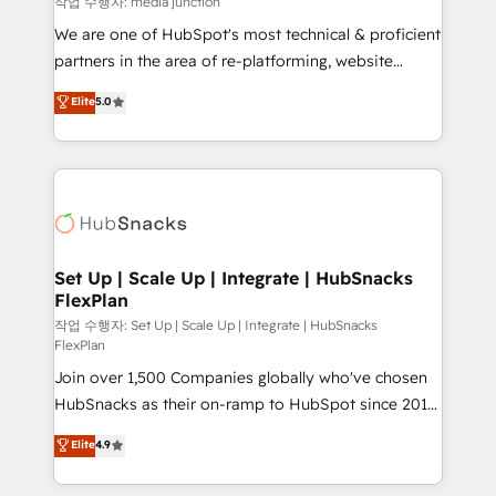
작업 수행자: media junction
rooted in RevOps principles, integrates analysis,
We are one of HubSpot's most technical & proficient
training, planning, and qualification. Leveraging
partners in the area of re-platforming, website
technology, data analytics, CRM optimization, and
design & development. We specialize in multi-hub
Elite
5.0
inbound marketing tactics, we focus on
implementations for mid-market & enterprise
understanding, nurturing, and converting leads.
companies. We are woman-owned, powered by
Partner with us to unlock your business's full
coffee, and we ❤️ dogs. We produce award-winning
potential and achieve sustained growth in today's
work for our clients. 🏆2023 Technical Expertise
competitive market.
Impact Award 🏆2022 Technical Expertise Impact
Award 🏆2022 Platform Migration Excellence Impact
Award 🏆2020 Elite Solutions Partner 🏆2019
Set Up | Scale Up | Integrate | HubSnacks
FlexPlan
Integrations HubSpot Impact Award 🏆2019
Marketing Enablement HubSpot Impact Award 🏆
작업 수행자: Set Up | Scale Up | Integrate | HubSnacks
FlexPlan
2018 Website Design HubSpot Impact Award 🏆2017
Join over 1,500 Companies globally who've chosen
Website Design HubSpot Impact Award 🏆2016
HubSnacks as their on-ramp to HubSpot since 2014
Growth-Driven Design Agency of the Year 🏆2016
Simple pay-as-you-go plans that accelerate value...
Sales Enablement HubSpot Impact Award 🏆2015
Elite
4.9
1️⃣ Set Up | Onboarding New or Check-fixing existing
Growth-Driven Design Agency of the Year 🏆2015
HubSpot portals 2️⃣ Scale Up | 100% HubSpot Task
Became the 5th Agency to reach Diamond 🏆2014