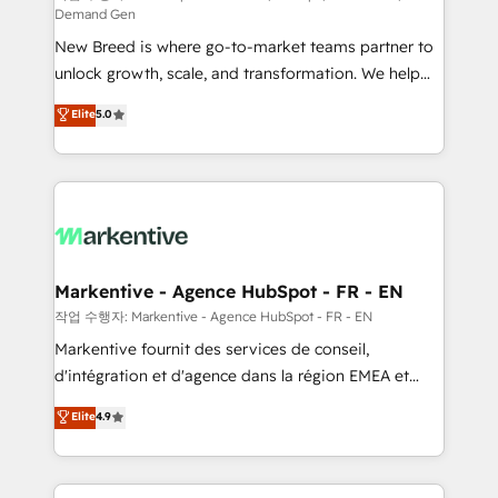
Demand Gen
Expert deployment of Breeze AI and custom agents
New Breed is where go-to-market teams partner to
to automate growth. 🏆 Elite Excellence - 8 platform
unlock growth, scale, and transformation. We help
accreditations and deep HIPAA-compliance
companies activate HubSpot’s AI-powered
expertise. - A team of 250+ experts dedicated to
Elite
5.0
customer platform and operationalize HubSpot’s
your resilient growth.
Loop Marketing framework through expert-led
services, smart agents, and purpose-built apps,
tailored to your business. Together, we unlock
results, fast. ⚙️CRM & RevOps: Align all Hubs to your
buyer journey for clean data, scalability, & reporting.
🎯Demand Gen & ABM: Drive pipeline with inbound,
Markentive - Agence HubSpot - FR - EN
ABM, AEO, SEO, & paid media. 👩‍💻Web Design:
작업 수행자: Markentive - Agence HubSpot - FR - EN
Build high-performing websites with UX, messaging,
Markentive fournit des services de conseil,
& conversion strategy that drive results. 🤖AI
d'intégration et d'agence dans la région EMEA et
Strategy: Activate Breeze Agents, configure HubSpot
North America. Avec plus de 115 experts en
Elite
4.9
AI, & maximize AEO with tailored AI services. 🧩
marketing automation, Growth, Revops, CRM et
Integrations: Extend HubSpot with custom
webdesign. Markentive is both a consulting firm, a
integrations, hosting, & maintenance.
digital agency and an integrator. With over 115