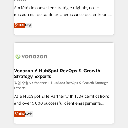
South Africa. Certified compliant with ISO/IEC
Société de conseil en stratégie digitale, notre
27001:2022 and ISO 9001:2015 across all seven
mission est de soutenir la croissance des entreprises
international offices and 175+ employees.
B2B à travers l’acquisition de nouveaux clients,
Elite
4.9
l'intégration CRM et le développement des revenus
auprès de vos comptes existants. En France et à
l'international, nous travaillons avec des ETI
ambitieuses, des grands groupes voulant aller au-
delà d’une simple transformation digitale et des
startups florissantes. Nos 3 grandes expertises sont :
➤ L’intégration de CRM et de méthodologie RevOps
Vonazon ⚡ HubSpot RevOps & Growth
Strategy Experts
pour aligner les équipes marketing, commerciales et
support client (data migration, synchronisation API,
작업 수행자: Vonazon ⚡ HubSpot RevOps & Growth Strategy
Experts
audit et maintenance) ➤ La création de sites internet
As a HubSpot Elite Partner with 150+ certifications
de conversion qui transforment les visiteurs en
and over 5,000 successful client engagements,
opportunités d'affaires ➤ La mise en place de
Vonazon turns marketing complexity into
stratégies d'acquisition marketing (SEO, SEA,
Elite
5.0
measurable, scalable growth. From onboarding to
inbound, automatisation marketing, ABM, IA,
enterprise-grade campaigns, our in-house team
emailing) Informations clés : - 10 ans d'expérience -