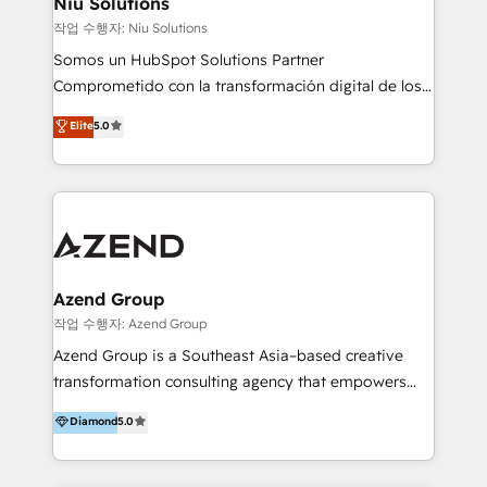
Niu Solutions
generar resultados medibles. Apoyamos a empresas
작업 수행자: Niu Solutions
de construcción, educación, tecnología, retail, e-
Somos un HubSpot Solutions Partner
commerce, salud, financieras, seguros y servicios,
Comprometido con la transformación digital de los
ayudándolas a conectar sistemas, escalar equipos y
procesos comerciales de las empresas en
Elite
5.0
tomar decisiones basadas en datos. 🌎 Highlights:
Latinoamérica, con un enfoque en Marketing, Ventas
5+ años como partner HubSpot 100+
y Servicio al Cliente. Somos un equipo de trabajo
implementaciones en LATAM y EE. UU. Expertise en
multidisciplinario de alto rendimiento, con
integraciones vía API Top #7 HubSpot Partner
conocimiento y experiencia enfocado en: 1.
LATAM 2025 🏆 Impulsamos crecimiento con CRM +
Optimizar la eficiencia operativa de nuestros
IA en múltiples industrias. 👉 ¿Listo para transformar
clientes 2. Mejorar la experiencia del cliente 3.
tus procesos comerciales?
Asegurar resultados medibles Nos especializamos
Azend Group
en bancos, seguros, e-commerce, Desarrolladores
작업 수행자: Azend Group
Inmobiliarios y Empresas Distribuidoras de
Azend Group is a Southeast Asia–based creative
Productos
transformation consulting agency that empowers
vision-led brands and businesses to ascend for
Diamond
5.0
better change. With three specialist agencies merged
under one roof, we blend strategic insight, creative
excellence and digital innovation to deliver brand