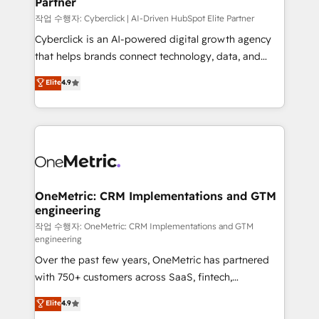
Partner
growth. Our expertise spans RevOps, CRM and data
architecture, AI enablement, and strategic marketing,
작업 수행자: Cyberclick | AI-Driven HubSpot Elite Partner
delivered through our proprietary FLAIR framework
Cyberclick is an AI-powered digital growth agency
for responsible AI adoption. As a HubSpot Elite
that helps brands connect technology, data, and
Partner and ISO 27001:2022 certified consultancy,
creativity to achieve measurable results. Founded in
Elite
4.9
we blend strategy, creativity, and technology to help
Barcelona and operating across Spain, LATAM, and
organisations scale smarter and grow stronger.
the UK, we support global companies in building
smarter marketing, sales, and customer success
strategies. As the only HubSpot Elite Partner in
Iberia (Spain & Portugal), we combine human insight
with intelligent automation to drive sustainable
growth. Our multidisciplinary team designs solutions
OneMetric: CRM Implementations and GTM
engineering
that simplify complexity, boost performance, and
turn innovation into real impact. 🌍 Highlights •
작업 수행자: OneMetric: CRM Implementations and GTM
engineering
HubSpot Partner since 2012 • 2022 EMEA Impact
Over the past few years, OneMetric has partnered
Award: Best Integration • 150+ successful HubSpot
with 750+ customers across SaaS, fintech,
projects • Clients in 30+ industries • Proprietary
healthcare, real estate, and other industries. With
technology for integrations • Multilingual team:
Elite
4.9
150+ HubSpot-certified experts, we deliver scalable
English, Spanish, Portuguese & Italian 👉 Grow