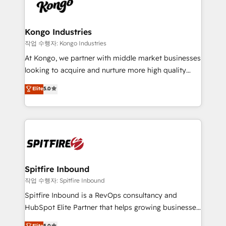
such as Brussels Airport, Volvo, Farmaline, Agilitas,
exactly where your marketing budget is being used
Streamz and Michelin.
and how. In a few months, you can boost leads, ROI
and overall revenue to a level not feasible with
Kongo Industries
traditional methods. If you’re a frustrated marketing
작업 수행자: Kongo Industries
manager or business owner sick of wasting budget
At Kongo, we partner with middle market businesses
with generic agencies and their outdated methods,
looking to acquire and nurture more high quality
we are here to help. We help ambitious businesses
leads. We use digital media, marketing cloud,
Elite
5.0
just like yours attract more high-quality leads
automation and software integration to drive sales
throughout each stage of the buying cycle with
and, deliver clarity on marketing expenditure.
conversion-ready websites, engaging content
specifically targeted to your key audiences and
enable sales teams with the process, technology and
training to smash targets.
Spitfire Inbound
작업 수행자: Spitfire Inbound
Spitfire Inbound is a RevOps consultancy and
HubSpot Elite Partner that helps growing businesses
design predictable, scalable revenue-driving
Elite
5.0