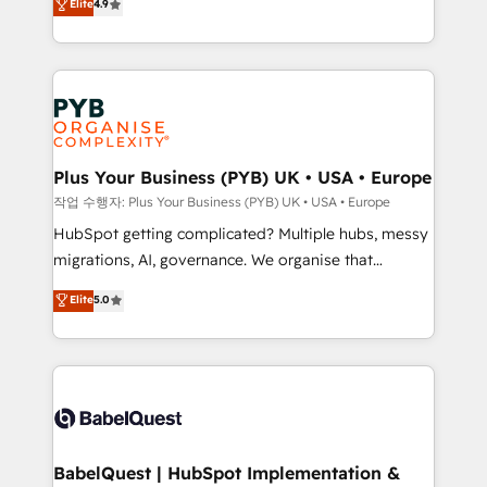
Elite
4.9
migrate, replatform, and scale smarter. We specialize
certifications, we are part of the most certified
in high-impact CRM and CMS migrations and
Canadian agencies, and we both hold Onboarding
onboarding from platforms like Salesforce, NetSuite,
Accreditations. Based in Canada (coast to coast), our
Zoho, Pardot, Marketo, Microsoft Dynamics, Wix,
services are offered in both English & French.
WordPress and legacy CRMs, turning fragmented
systems into unified, growth-ready HubSpot
architectures that accelerate revenue operations and
Plus Your Business (PYB) UK • USA • Europe
performance. - Multi-object CRM migration, cleanup,
작업 수행자: Plus Your Business (PYB) UK • USA • Europe
and implementation. - Pre-built and custom
HubSpot getting complicated? Multiple hubs, messy
integrations across your full tech stack. - Custom
migrations, AI, governance. We organise that
object setup, CMS builds, and full-funnel automation.
complexity, so your team can put HubSpot to work...
Elite
5.0
- Dashboards, lifecycle campaigns, and lead
Welcome to our Profile! We help with: • CRM
nurturing sequences. - Cross-hub setup across
implementation, reports, workflows, and team
Marketing, Sales, Operations, and Service Hubs. -
training • CRM migration from Salesforce, Pipedrive,
Ongoing optimization, managed support, and
Dynamics and others • Technical projects including
scalable retainers. Let’s make HubSpot your most
custom API integrations • AI governance for
powerful growth engine. Built to convert, scale, and
HubSpot-centred operations A little about us: •
drive results.
Boutique 'Elite' team of 12 • 150+ clients across Sales
BabelQuest | HubSpot Implementation &