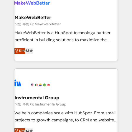
engine. We onboard your team, migrate your data,
looking for...and get your next big initiative moving!
and build AI-powered workflows that drive adoption
from week one, in your time zone. What we do ➤
MakeWebBetter
Onboarding: Live in weeks, with workflows built
작업 수행자: MakeWebBetter
around your business, not a template. ➤ Migration:
MakeWebBetter is a HubSpot technology partner
Move from any legacy CRM. Zero downtime, full data
proficient in building solutions to maximize the
integrity. ➤ Implementation: Configure HubSpot to
operational efficiency of HubSpot. The fastest-
Elite
4.9
run your revenue process. Sales, marketing, and
growing tech-enabler & facilitator, MakeWebBetter,
service wired together. ➤ AI and Integrations: Layer
hands you the blend of HubSpot expertise &
Breeze AI, custom agents, and APIs to remove
eminent solutions & integrations. Trust us to
manual work. ➤ Ongoing Management: Monthly
streamline your HubSpot experience. 🚀HubSpot
tune-ups, feature rollouts, adoption coaching. Buying
Elite Partners with 10+ years of HubSpot experience
HubSpot, switching to it, or reviving a stale portal?
🤝HubSpot Premier Integration partner 🤝Google
We are built for the work.
Premier Partner 2023 🌟5 HubSpot Accreditations 🌟
Instrumental Group
Won HubSpot Theme Challenge 2021 🌟INBOUND’19
작업 수행자: Instrumental Group
HubSpot Rising Star Why us? Harnessing the full
We help companies scale with HubSpot. From small
potential of the powerful HubSpot CRM. ✔️A team of
projects to growth campaigns, to CRM and websites.
HubSpot experts backed by over 10+ years of
Hire an agency that's experienced in every inch of
Elite
4.9
HubSpot experience ✔️Flexible pricing models —