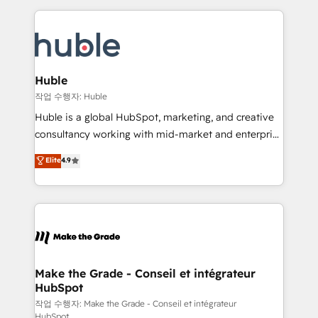
Execution... Global 24/7 ... All Experts 3️⃣ Integrate |
HubSpot COS Performance Award 🏆2014 HubSpot
your entire Tech Stack with Custom Integrations
COS Design Award 🏆2013 HubSpot Marketplace
Slash months from your API Integration project... ⬅️
Provider of the Year 🏆2011 Became a HubSpot
Click "Contact Business" ⬅️ to access 150+ Kickstart
Partner 📆Founded in 1997
Integration templates that put HubSpot in the center
Huble
of your tech stack, syncing... 🛍️ Shopify or
작업 수행자: Huble
WooCommerce 💲 Stripe or Paypal 💰 Sage or
Huble is a global HubSpot, marketing, and creative
Netsuite 🤖 Google or Microsoft ✍️ DocuSign or
consultancy working with mid-market and enterprise
PandaDoc 🌐 Avalara or Quaderno HubSnacks holds
businesses. We go beyond implementation, shaping
Elite
4.9
the rare Advanced "Custom Integrations"
the strategy, processes, and teams that turn
Accreditation, securely sync data across... 🔄 any
HubSpot into a genuine growth engine. Named
apps, in any direction. Stuck on your old CRM..?
HubSpot's Global Partner of the Year in 2024,
Migrate | seamlessly off your old CRM onto a clean
consistently ranked among their top 5 partners
new HubSpot portal with Advanced Website and
worldwide, and with over 15 years in the ecosystem,
CRM Migrations using our in-house "HubScrub" Tool.
Huble has built a track record that speaks for itself.
One company, one operating model, delivering
Make the Grade - Conseil et intégrateur
HubSpot
across offices and consulting teams in the UK, USA,
Canada, Germany, France, Belgium, Singapore, and
작업 수행자: Make the Grade - Conseil et intégrateur
HubSpot