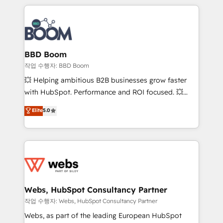
builds scalable strategies that drive long-term
100+ intégrations CRM HubSpot réussies - 40
revenue. ⚙️ HubSpot Integration & Optimization •
experts conseil - 150 certifications HubSpot
Seamless CRM, CMS, and automation setup •
cumulées
Complex platform migrations and data cleanups •
Custom APIs and third-party integrations 📈 End-to-
BBD Boom
End Revenue Acceleration • Lifecycle marketing and
작업 수행자: BBD Boom
pipeline growth programs • Sales enablement tools
💥 Helping ambitious B2B businesses grow faster
and CRM optimization • Retention strategies with
with HubSpot. Performance and ROI focused. 💥
customer journey mapping 🏅 Elite-Level HubSpot
BBD Boom is the HubSpot partner that can help you
Elite
5.0
Execution • 750+ onboardings and 2,000+
to HubSpot Better. We work with your teams to
implementations • Deep expertise across marketing,
solve all your HubSpot challenges and improve user
sales, and service hubs • Built-in flexibility for
adoption, sales process and marketing results.
startups to global brands
Services 📚 Onboarding your team to HubSpot for
the first time 🔧 Designing and optimising your
HubSpot set-up for better results 🌐 Website design
and build using HubSpot 🔌 Integrating HubSpot
Webs, HubSpot Consultancy Partner
with other systems 🎓 Training your teams to be
작업 수행자: Webs, HubSpot Consultancy Partner
HubSpot pros 📊 Lead generation services using
Webs, as part of the leading European HubSpot