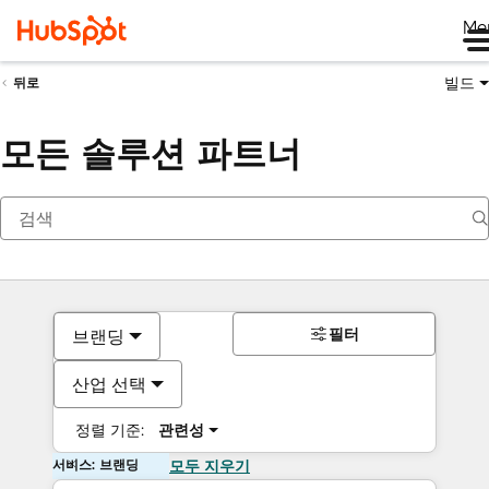
Me
빌드
뒤로
모든 솔루션 파트너
필터
브랜딩
산업 선택
정렬 기준:
관련성
서비스: 브랜딩
모두 지우기