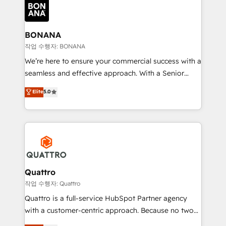
happen.
functioning optimally. With our expertise in leading
platforms like Salesforce and HubSpot, we bring a
wealth of knowledge and experience to the table.
BONANA
Our strategies are tailored to your business's unique
작업 수행자: BONANA
needs, ensuring a personalized approach that aligns
We’re here to ensure your commercial success with a
with your growth objectives.
seamless and effective approach. With a Senior
team that has 10+ years of experience in HubSpot,
Elite
5.0
we have a deep understanding of SaaS, Business
Services and E-commerce together with Retail. We
streamline and enhance your Sales, Marketing &
Service efforts, providing insights in your
commercial operations. We're good at RevOps,
automating and optimizing your marketing, sales &
service operations with AI, designing and building
Quattro
your website, and we drive growth through Account-
작업 수행자: Quattro
Based Marketing, SEO, SEA and many other tactics.
Quattro is a full-service HubSpot Partner agency
No worries, we will advise you in which to deploy
with a customer-centric approach. Because no two
and help you to get the best measurable ROI. This
clients have the same needs, Quattro offer a