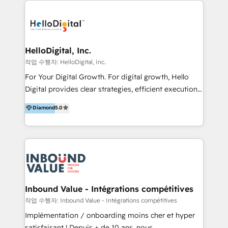
transformation, campaign activation and end-to-end
digital experience across Malaysia, Singapore,
Philippines and beyond. Our services include brand
strategy & architecture, naming, narrative & identity
HelloDigital, Inc.
design; campaign ideation and activation across
작업 수행자: HelloDigital, Inc.
digital and offline channels; digital transformation,
For Your Digital Growth. For digital growth, Hello
including audits, roadmap, CX/UI-UX, web/app
Digital provides clear strategies, efficient execution
development, e-commerce and emerging tech
and successful results. HelloDigital is a Digital
Diamond
5.0
(Blockchain, Web3); and onboarding &
Agency that Leads Data-driven Strategy and
implementation of HubSpot Marketing, Sales and
Provides Digital Resources that are Insufficient in
Service Hubs with personalised plans, training and
Current Marketing Industry. ⠀ Inbound MKT and
dedicated CRM support.
Automation Inbound marketing increases
meaningful traffics and improves revenues and ROI.
Additionally, Marketing automation will improve the
speed, result, and efficiency of digital marketing.
Inbound Value - Intégrations compétitives
HubSpot Professional Onboarding Provides
작업 수행자: Inbound Value - Intégrations compétitives
marketing, sales, and technical experts onboarding
Implémentation / onboarding moins cher et hyper
for optimal business utilization through HubSpot.
satisfaisant ! Depuis + de 10 ans, nous