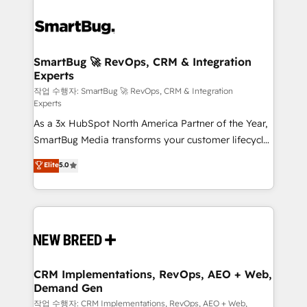
SmartBug 🚀 RevOps, CRM & Integration
Experts
작업 수행자: SmartBug 🚀 RevOps, CRM & Integration
Experts
As a 3x HubSpot North America Partner of the Year,
SmartBug Media transforms your customer lifecycle
into a revenue engine. Our unified ecosystem
Elite
5.0
includes specialized divisions Globalia (AI &
Software) and Point Success Media (Paid Media),
making this the official home for all three brands. 🔄
Implementation & Integration - Seamless migrations
and system integrations powered by Globalia’s
technical development team. - 19 HubSpot-certified
trainers to drive platform adoption. 📈 Revenue
CRM Implementations, RevOps, AEO + Web,
Demand Gen
Generation - Full-funnel marketing and high-
performance advertising via Point Success Media. -
작업 수행자: CRM Implementations, RevOps, AEO + Web,