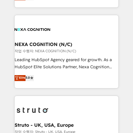
generating aspect of your business. We’re proud
Solutions and Growth Solutions. As a fully
HubSpot Elite Solutions Partners and devout CRM
accredited and five-star rated firm, Wendt Partners
nerds who can harness HubSpot’s custom digital
brings a deep bench of expertise to each client
tools to improve each touchpoint of your customer
engagement. In addition, we are SOC 2, ISO 27001,
experience. Working hand-in-hand with your team,
GDPR and HIPAA compliant for global IT security
we’ll assemble a RevOps machine that drives more
standards.
traffic, generates better leads and crushes your
NEXA COGNITION (N/C)
revenue goals. We've worked with thousands of
작업 수행자: NEXA COGNITION (N/C)
HubSpot customers and we'd love to work with you
Leading HubSpot Agency geared for growth. As a
too! Clients come to us for: Advanced CRM solutions
HubSpot Elite Solutions Partner, Nexa Cognition
System Integrations both Custom and Native to
ranks in the top 1% of global HubSpot Partners and
Elite
5.0
HubSpot Data System Migrations between systems
has been one of the longest-standing partners since
to HubSpot New lead generation strategies Time-
2012. We empower businesses to harness the full
saving automations Fresh growth campaigns Robust
potential of HubSpot by combining strategic
help desk Unified revenue operations Dynamic
insights with technical excellence, we deliver
website development Award-winning creative
bespoke HubSpot solutions tailored to drive
design We live and breathe HubSpot and are ready
measurable growth and operational efficiency. Why
to take on real challenges!
Choose Nexa Cognition? 🚀 HubSpot Expertise: Our
Struto - UK, USA, Europe
certified team specialises in CRM implementation,
작업 수행자: Struto - UK, USA, Europe