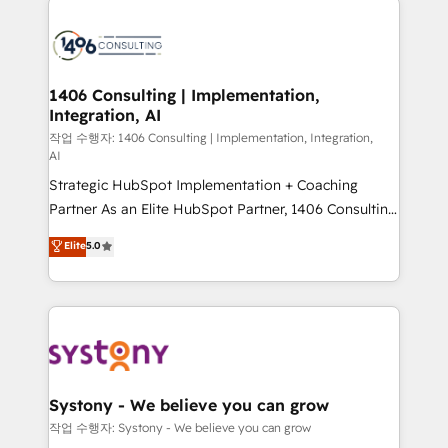
tech global congress). 👉 Ready to scale your
業・CS）を組織全体で設計・実装する日本のAIネイテ
business with HubSpot? Let Cebra’s experts help
ィブ・エージェンシーです。事業部・グループ会社・部
you grow faster, smarter, and with impact.
門が分立する組織で、データと業務プロセスのサイロ化
を、CRMを軸とした全社共通基盤に再構築します。意
1406 Consulting | Implementation,
Integration, AI
思決定者・PMO・現場担当者に並走します。 1️⃣
HubSpot導入・活用支援 顧客データの一元化から、
작업 수행자: 1406 Consulting | Implementation, Integration,
AI
GTMの見える化・自動化まで。全Hub統合運用、デー
Strategic HubSpot Implementation + Coaching
タ品質設計、グループ横断のCRM統合に対応します。
Partner As an Elite HubSpot Partner, 1406 Consulting
2️⃣ AIエージェント組織構築 営業・マーケティング業務
helps mid-market revenue teams transform how
の一部をAIが自律実行する組織への移行を設計・実装。
Elite
5.0
they sell, market, and serve. We don't just build your
Breeze・Claude等をHubSpotと連携させ、役割定義・
HubSpot—we teach your team to own it, then stay
運用ルール・成果指標まで含めて設計します。 3️⃣ 全社
to help you keep winning. What We Do ⚙️ CRM
DX × AI推進のPMO伴走支援 複数部門をまたぐDX×AI変
Implementations across Marketing, Sales, Service,
革を、構想から実装・定着までPMOとして主導。「設
Data & Content 📈 Sales & Marketing Alignment +
定の代行ではなく、設計の責任」を引き受け、部門横断
Revenue Team Enablement 🤖 Breeze AI & Custom
の統合・浸透・変革管理を実行します。 ▸ CMS戦略設
Agent Creation 🔄 Custom Integrations & Data
計・構築：リード獲得・CVR・SEOを前提にした情報設
Systony - We believe you can grow
Migration Why 1406 We become part of your team.
計・導線設計・テンプレート設計をContent Hubで一体
작업 수행자: Systony - We believe you can grow