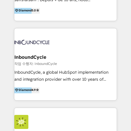
HelloDigital’s onboarding considers marketing goals
accompagnons des entreprises dans
Diamond
5.0
and definite audiences for optimal use of HubSpot
l’automatisation de leur croissance digitale via
can help to improve the current ICT platforms,
HubSpot avec une approche compétitive. Nous
websites, and mobile apps.
aidons nos clients à générer plus de RDV en
automatisant les tunnels d’acquisition digitaux. Nous
sommes une agence d’Inbound marketing et sales à
Paris, Montpellier et Rennes.
InboundCycle
작업 수행자: InboundCycle
InboundCycle, a global HubSpot implementation
and integration provider with over 10 years of
experience, serves businesses in diverse industries.
Diamond
4.9
With offices in Spain, Chile, Mexico, and Brazil, our
team of 100+ professionals deliver multilingual
services to clients in 15 countries. As the first
HubSpot Elite Partner in Latin America and Spain,
we hold numerous accreditations, including CRM
Implementation and Data Migration. Our services