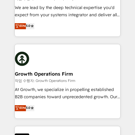
marketing automation, and revenue operations. 🤝
We are lead by the deep technical expertise you'd
Custom Solutions: From onboarding and
expect from your systems integrator and deliver all
integrations, to RevOps and training. We align
the agency services you'd expect from your
Elite
5.0
HubSpot with your business needs. 🌟 Proven
HubSpot Solutions Partner. As one of the UK's
Results: We’ve helped businesses of all sizes
longest-standing partners, we are experts at
accelerate revenue growth, improve operational
maximising the value of the HubSpot platform and
efficiency, and achieve ROI. 🔧 Flexible Service
building an integrated growth stack that brings your
Packages: Choose ongoing support or project-based
business, operational and technical requirements to
solutions. We offer service packages designed to fit
life, and creates a 360˚ view of your customer to
your requirements. Contact us today!
help your teams do more. We specialise in HubSpot
Growth Operations Firm
technical services, website design and development
작업 수행자: Growth Operations Firm
as well as agency services that help set you up for
At Growth, we specialize in propelling established
success. Now, more than ever you need to connect
B2B companies toward unprecedented growth. Our
and align your website and marketing to sales and
focus is on fine-tuning and enhancing your growth,
Elite
5.0
customer service. It's time to empower your teams
sales, and marketing operations. Unlike conventional
to create great customer experiences that generate
marketing agencies, we dive deep into the
more leads, close more business and engage your
operational aspects of your business, ensuring that
customers. Let's work side-by-side to make it
each cog in your growth machine is well-oiled and