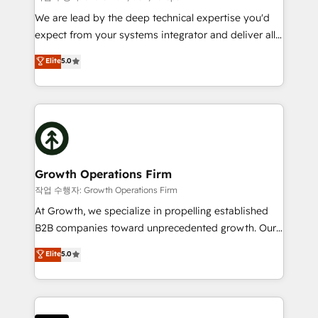
marketing automation, and revenue operations. 🤝
We are lead by the deep technical expertise you'd
Custom Solutions: From onboarding and
expect from your systems integrator and deliver all
integrations, to RevOps and training. We align
the agency services you'd expect from your
Elite
5.0
HubSpot with your business needs. 🌟 Proven
HubSpot Solutions Partner. As one of the UK's
Results: We’ve helped businesses of all sizes
longest-standing partners, we are experts at
accelerate revenue growth, improve operational
maximising the value of the HubSpot platform and
efficiency, and achieve ROI. 🔧 Flexible Service
building an integrated growth stack that brings your
Packages: Choose ongoing support or project-based
business, operational and technical requirements to
solutions. We offer service packages designed to fit
life, and creates a 360˚ view of your customer to
your requirements. Contact us today!
help your teams do more. We specialise in HubSpot
Growth Operations Firm
technical services, website design and development
작업 수행자: Growth Operations Firm
as well as agency services that help set you up for
At Growth, we specialize in propelling established
success. Now, more than ever you need to connect
B2B companies toward unprecedented growth. Our
and align your website and marketing to sales and
focus is on fine-tuning and enhancing your growth,
Elite
5.0
customer service. It's time to empower your teams
sales, and marketing operations. Unlike conventional
to create great customer experiences that generate
marketing agencies, we dive deep into the
more leads, close more business and engage your
operational aspects of your business, ensuring that
customers. Let's work side-by-side to make it
each cog in your growth machine is well-oiled and