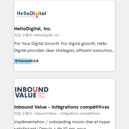
transformation, campaign activation and end-to-end
digital experience across Malaysia, Singapore,
Philippines and beyond. Our services include brand
strategy & architecture, naming, narrative & identity
HelloDigital, Inc.
design; campaign ideation and activation across
작업 수행자: HelloDigital, Inc.
digital and offline channels; digital transformation,
For Your Digital Growth. For digital growth, Hello
including audits, roadmap, CX/UI-UX, web/app
Digital provides clear strategies, efficient execution
development, e-commerce and emerging tech
and successful results. HelloDigital is a Digital
Diamond
5.0
(Blockchain, Web3); and onboarding &
Agency that Leads Data-driven Strategy and
implementation of HubSpot Marketing, Sales and
Provides Digital Resources that are Insufficient in
Service Hubs with personalised plans, training and
Current Marketing Industry. ⠀ Inbound MKT and
dedicated CRM support.
Automation Inbound marketing increases
meaningful traffics and improves revenues and ROI.
Additionally, Marketing automation will improve the
speed, result, and efficiency of digital marketing.
Inbound Value - Intégrations compétitives
HubSpot Professional Onboarding Provides
작업 수행자: Inbound Value - Intégrations compétitives
marketing, sales, and technical experts onboarding
Implémentation / onboarding moins cher et hyper
for optimal business utilization through HubSpot.
satisfaisant ! Depuis + de 10 ans, nous