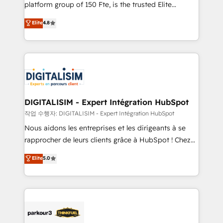
HubSpot Why us? - SIX HubSpot Accreditations -
platform group of 150 Fte, is the trusted Elite
awarded by HubSpot after a rigorous process for
HubSpot CRM Partner offering you a roadmap on
Elite
4.8
CRM, Solutions Architecture, Onboarding , Data
maximizing EBITDA and achieving Commercial
Migration, Custom Integration & Platform
Excellence. With our targeted processes, we
Enablement -Onboarded over 500 businesses to
strengthen your digital transformation and minimize
HubSpot -Top 1% of partners worldwide -In-house
costs. As HubSpot's Advanced Accredited CRM
team of 25+ experts Contact us today to help you
Implementation partner, we provide expertise to
get more from your investment in HubSpot.
drive your business forward. Since 2015 we are fully
www.bbdboom.com
dedicated to HubSpot and with an experienced
DIGITALISIM - Expert Intégration HubSpot
team (50+), we work with reputable companies in
작업 수행자: DIGITALISIM - Expert Intégration HubSpot
B2B sectors such as manufacturing, SaaS and
Nous aidons les entreprises et les dirigeants à se
business services. We prepare a customized
rapprocher de leurs clients grâce à HubSpot ! Chez
business case that demonstrates the value and
DIGITALISIM, nous avons l'intime conviction que la
Elite
5.0
impact of your digital transformation, including a
réussite des entreprises passe par l’innovation web,
detailed financial rationale with a focus on ROI and
le marketing digital, et la relation client ! C'est
TCO. As a trusted extension of your team, we
pourquoi, nos experts sont à la fois capables de
believe in the power of partnership. Together, we
gérer votre projet de création de site internet, votre
embark on a transformational journey that sets your
référencement, votre stratégie digitale et le pilotage
business up for long-term success. Unlock your