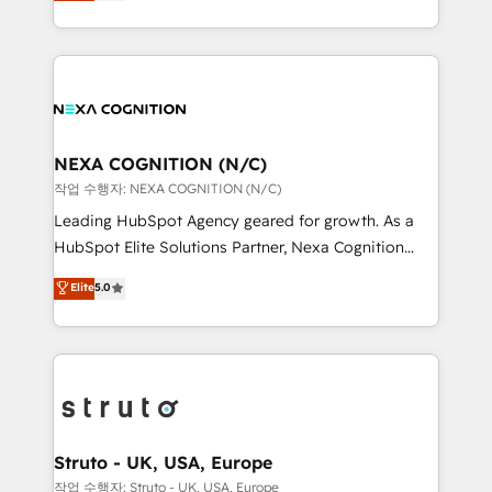
generating aspect of your business. We’re proud
Solutions and Growth Solutions. As a fully
HubSpot Elite Solutions Partners and devout CRM
accredited and five-star rated firm, Wendt Partners
nerds who can harness HubSpot’s custom digital
brings a deep bench of expertise to each client
tools to improve each touchpoint of your customer
engagement. In addition, we are SOC 2, ISO 27001,
experience. Working hand-in-hand with your team,
GDPR and HIPAA compliant for global IT security
we’ll assemble a RevOps machine that drives more
standards.
traffic, generates better leads and crushes your
NEXA COGNITION (N/C)
revenue goals. We've worked with thousands of
작업 수행자: NEXA COGNITION (N/C)
HubSpot customers and we'd love to work with you
Leading HubSpot Agency geared for growth. As a
too! Clients come to us for: Advanced CRM solutions
HubSpot Elite Solutions Partner, Nexa Cognition
System Integrations both Custom and Native to
ranks in the top 1% of global HubSpot Partners and
Elite
5.0
HubSpot Data System Migrations between systems
has been one of the longest-standing partners since
to HubSpot New lead generation strategies Time-
2012. We empower businesses to harness the full
saving automations Fresh growth campaigns Robust
potential of HubSpot by combining strategic
help desk Unified revenue operations Dynamic
insights with technical excellence, we deliver
website development Award-winning creative
bespoke HubSpot solutions tailored to drive
design We live and breathe HubSpot and are ready
measurable growth and operational efficiency. Why
to take on real challenges!
Choose Nexa Cognition? 🚀 HubSpot Expertise: Our
Struto - UK, USA, Europe
certified team specialises in CRM implementation,
작업 수행자: Struto - UK, USA, Europe