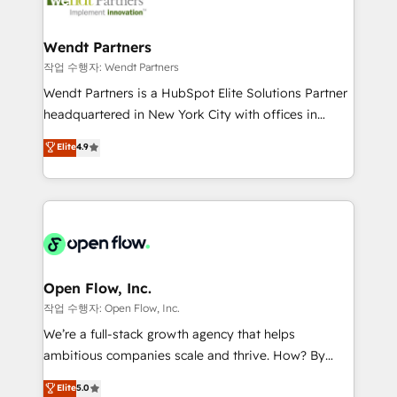
businesses. Our teams are based in North America
strive for optimal customer processes and
and APAC. We are HubSpot's top-ranked Advanced
experiences. Systony – We believe you can grow!
Implementation Certified Partner and we contribute
Wendt Partners
to their advisory council. We strive to do 'good work
작업 수행자: Wendt Partners
with good people' and have worked with incredible
Wendt Partners is a HubSpot Elite Solutions Partner
brands. You can see some of them on our website,
headquartered in New York City with offices in
along with plenty of case studies.
Toronto, London and Melbourne. As a global
Elite
4.9
HubSpot partner, we specialize in working with
sophisticated B2B companies to implement the
HubSpot CRM platform across client organizations.
Our vertical market expertise includes
industrial/manufacturing, professional services,
architecture/engineering/construction (AEC),
distribution, commercial real estate, technology,
Open Flow, Inc.
finserv/fintech, IT managed services, transportation
작업 수행자: Open Flow, Inc.
& logistics, energy/solar, staffing and recruiting,
We’re a full-stack growth agency that helps
media, healthcare and government contractors. Our
ambitious companies scale and thrive. How? By
scope of services encompasses Platform Solutions,
upgrading and streamlining every single revenue-
Elite
5.0
Technical Solutions, Enablement Solutions, Digital