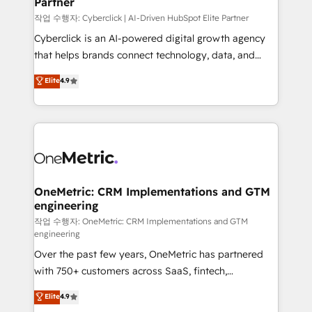
Partner
growth. Our expertise spans RevOps, CRM and data
architecture, AI enablement, and strategic marketing,
작업 수행자: Cyberclick | AI-Driven HubSpot Elite Partner
delivered through our proprietary FLAIR framework
Cyberclick is an AI-powered digital growth agency
for responsible AI adoption. As a HubSpot Elite
that helps brands connect technology, data, and
Partner and ISO 27001:2022 certified consultancy,
creativity to achieve measurable results. Founded in
Elite
4.9
we blend strategy, creativity, and technology to help
Barcelona and operating across Spain, LATAM, and
organisations scale smarter and grow stronger.
the UK, we support global companies in building
smarter marketing, sales, and customer success
strategies. As the only HubSpot Elite Partner in
Iberia (Spain & Portugal), we combine human insight
with intelligent automation to drive sustainable
growth. Our multidisciplinary team designs solutions
OneMetric: CRM Implementations and GTM
engineering
that simplify complexity, boost performance, and
turn innovation into real impact. 🌍 Highlights •
작업 수행자: OneMetric: CRM Implementations and GTM
engineering
HubSpot Partner since 2012 • 2022 EMEA Impact
Over the past few years, OneMetric has partnered
Award: Best Integration • 150+ successful HubSpot
with 750+ customers across SaaS, fintech,
projects • Clients in 30+ industries • Proprietary
healthcare, real estate, and other industries. With
technology for integrations • Multilingual team:
Elite
4.9
150+ HubSpot-certified experts, we deliver scalable
English, Spanish, Portuguese & Italian 👉 Grow