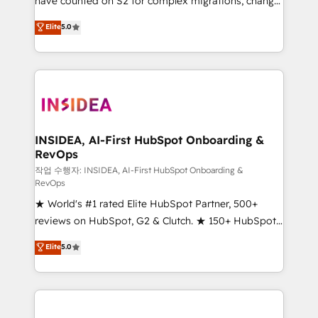
have counted on S2 for complex migrations, change
management, systems integration, and creative
Elite
5.0
solutions that deliver measurable impact and
transform brand experiences As one of the few full-
service creative agencies in the HubSpot
ecosystem, we blend strategy, technology, & award-
winning design to build scalable, globally
regionalized HubSpot websites, integrated
marketing campaigns, & RevOps frameworks that
INSIDEA, AI-First HubSpot Onboarding &
RevOps
fuel long-term success We connect the entire
customer lifecycle through seamless integrations,
작업 수행자: INSIDEA, AI-First HubSpot Onboarding &
RevOps
ensure long-term adoption with change-
★ World's #1 rated Elite HubSpot Partner, 500+
management programs, and align marketing, sales,
reviews on HubSpot, G2 & Clutch. ★ 150+ HubSpot
and service to drive sustainable growth With 6 key
Certified Experts & Trainers across the team ★
HubSpot accreditations and experience across
Elite
5.0
1,500+ implementations across five continents ★ AI-
hundreds of organizations in dozens of industries,
First, RevOps-led, Onboarding obsessed ★
there’s a good chance one of our globally integrated
Company of the Year 2024/25 INSIDEA helps
teams has worked with clients just like you Let’s
growing companies turn HubSpot into a revenue
explore whether S2 is the partner you’ve been