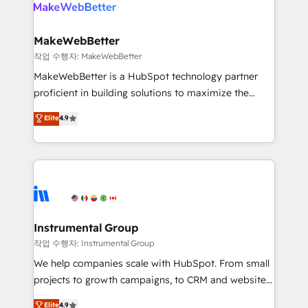
engine. We onboard your team, migrate your data,
looking for...and get your next big initiative moving!
and build AI-powered workflows that drive adoption
from week one, in your time zone. What we do ➤
MakeWebBetter
Onboarding: Live in weeks, with workflows built
작업 수행자: MakeWebBetter
around your business, not a template. ➤ Migration:
MakeWebBetter is a HubSpot technology partner
Move from any legacy CRM. Zero downtime, full data
proficient in building solutions to maximize the
integrity. ➤ Implementation: Configure HubSpot to
operational efficiency of HubSpot. The fastest-
Elite
4.9
run your revenue process. Sales, marketing, and
growing tech-enabler & facilitator, MakeWebBetter,
service wired together. ➤ AI and Integrations: Layer
hands you the blend of HubSpot expertise &
Breeze AI, custom agents, and APIs to remove
eminent solutions & integrations. Trust us to
manual work. ➤ Ongoing Management: Monthly
streamline your HubSpot experience. 🚀HubSpot
tune-ups, feature rollouts, adoption coaching. Buying
Elite Partners with 10+ years of HubSpot experience
HubSpot, switching to it, or reviving a stale portal?
🤝HubSpot Premier Integration partner 🤝Google
We are built for the work.
Premier Partner 2023 🌟5 HubSpot Accreditations 🌟
Instrumental Group
Won HubSpot Theme Challenge 2021 🌟INBOUND’19
작업 수행자: Instrumental Group
HubSpot Rising Star Why us? Harnessing the full
We help companies scale with HubSpot. From small
potential of the powerful HubSpot CRM. ✔️A team of
projects to growth campaigns, to CRM and websites.
HubSpot experts backed by over 10+ years of
Hire an agency that's experienced in every inch of
Elite
4.9
HubSpot experience ✔️Flexible pricing models —