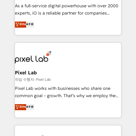
CRM and marketing data, not just implement a
As a full-service digital powerhouse with over 2000
system - Accelerate impact with a partner who
experts, iO is a reliable partner for companies
understands both strategy and technology
looking to strengthen their position in the fields of
Elite
4.9
marketing, technology, content, strategy and
creation. iO combines in-depth knowledge on both
the marketing and technology end of HubSpot,
creating impactful inbound marketing strategies
from end-to-end. Teams of marketing specialists,
developers, copywriters and designers work side by
side to meet the specific demands of every client
Pixel Lab
and project. Dedicated HubSpot teams combine all
작업 수행자: Pixel Lab
skills for HubSpot projects from strategy to
Pixel Lab works with businesses who share one
implementation and training. Skilled in-house
common goal – growth. That’s why we employ the
developers are building HubSpot CMS websites and
latest innovations in disruptive technology in our
Elite
4.9
complex API integrations with external platforms.
approach to web design, sales enablement and
Working from several campuses across Belgium, The
inbound marketing that deliver month-on-month
Netherlands, Denmark and Sweden, iO currently
growth for our client's businesses. These methods
supports the growth of big and small companies
are confirmed by data-driven results so you can see