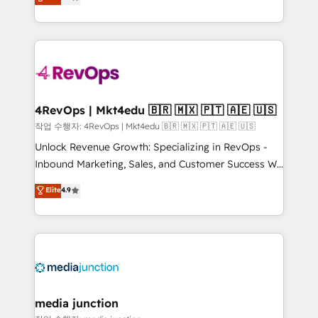
HubSpot and willing to work hand-in-hand with your
Hourly-fee (assigned one Dedicated HubSpot
team to simplify the complex and build a better
Admin); Monthly-fee (HubSpot Admin + Project
experience for your team and customers.
Manager); and Fixed Project Cost (as per
requirement). ✔️Helped over 25,000+ customers so
far with our HubSpot solutions. ✔️Bespoke apps &
on-demand bundle services. Connect with us today!
4RevOps | Mkt4edu 🇧🇷 🇲🇽 🇵🇹 🇦🇪 🇺🇸
작업 수행자: 4RevOps | Mkt4edu 🇧🇷 🇲🇽 🇵🇹 🇦🇪 🇺🇸
Unlock Revenue Growth: Specializing in RevOps -
Inbound Marketing, Sales, and Customer Success We
specialize in driving revenue growth for companies
Elite
4.9
across industries through tailored marketing, sales,
and customer success strategies, utilizing RevOps
methodologies. As Latin America's largest HubSpot
partner and a global leader in education market, we
offer unparalleled insights. Operating in five
countries—Brazil, UAE (Abu Dhabi/Dubai/Sharjah),
Mexico, USA, and Portugal—we've executed over a
media junction
hundred successful operations. Our approach,