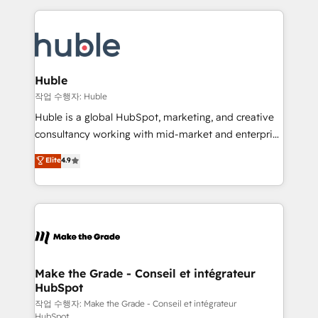
Execution... Global 24/7 ... All Experts 3️⃣ Integrate |
HubSpot COS Performance Award 🏆2014 HubSpot
your entire Tech Stack with Custom Integrations
COS Design Award 🏆2013 HubSpot Marketplace
Slash months from your API Integration project... ⬅️
Provider of the Year 🏆2011 Became a HubSpot
Click "Contact Business" ⬅️ to access 150+ Kickstart
Partner 📆Founded in 1997
Integration templates that put HubSpot in the center
Huble
of your tech stack, syncing... 🛍️ Shopify or
작업 수행자: Huble
WooCommerce 💲 Stripe or Paypal 💰 Sage or
Huble is a global HubSpot, marketing, and creative
Netsuite 🤖 Google or Microsoft ✍️ DocuSign or
consultancy working with mid-market and enterprise
PandaDoc 🌐 Avalara or Quaderno HubSnacks holds
businesses. We go beyond implementation, shaping
Elite
4.9
the rare Advanced "Custom Integrations"
the strategy, processes, and teams that turn
Accreditation, securely sync data across... 🔄 any
HubSpot into a genuine growth engine. Named
apps, in any direction. Stuck on your old CRM..?
HubSpot's Global Partner of the Year in 2024,
Migrate | seamlessly off your old CRM onto a clean
consistently ranked among their top 5 partners
new HubSpot portal with Advanced Website and
worldwide, and with over 15 years in the ecosystem,
CRM Migrations using our in-house "HubScrub" Tool.
Huble has built a track record that speaks for itself.
One company, one operating model, delivering
Make the Grade - Conseil et intégrateur
HubSpot
across offices and consulting teams in the UK, USA,
Canada, Germany, France, Belgium, Singapore, and
작업 수행자: Make the Grade - Conseil et intégrateur
HubSpot