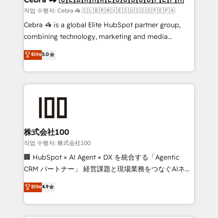
full-funnel HubSpot project ✨ CS: 415% conversion
작업 수행자: Cebra 🦓 🇨🇱🇧🇷🇲🇽🇪🇸🇺🇸🇨🇴🇵🇪🇵🇦
boost with a new HubSpot site Recognized leaders:
Cebra 🦓 is a global Elite HubSpot partner group,
🏆 HubSpot Platform Migration Impact Award 🏆
combining technology, marketing and media
Clutch HubSpot Global Leader 🏆 Finalist: HubSpot
expertise across Latin America and Southern
Elite
5.0
Inbound Campaign of the Year 🏆 Gold AVA Digital
Europe, with teams across 7 countries. Born in Chile,
Award for Best Website 🌟 Accreditations: CRM
we combine local insight with international reach to
Implementation, HubSpot Content Experience, CRM
help businesses grow through technology, creativity,
Data Migration & Custom Integration
AI and strategy. For over 12 years, we’ve delivered
500+ HubSpot implementations, building end-to-
end solutions that integrate CRM, AI automation,
inbound and loop marketing, content, and digital
株式会社100
creativity. Our multicultural team works in Spanish,
작업 수행자: 株式会社100
Portuguese, and English to design scalable strategies
🏢 HubSpot × AI Agent × DX を統合する「Agentic
that drive measurable growth. 🌎 Highlights: • 10+
CRM パートナー」 経営課題と現場業務をつなぐAIネイ
years as a HubSpot partner. • 2023 Impact Awards:
ティブ・エージェンシーとして、HubSpot Eliteの実装
Elite
4.9
Platform Migration Excellence. • Top 3 Partner of the
力で顧客フロント業務を再設計します。 💡 100inc は何
Year LATAM 2022, 2023, 2024, 2025. • Partner of the
をする会社か？ HubSpotを共通基盤に、AIエージェン
Year 2024. • Organizer of Aliados.ai (AI, marketing &
トを組み込んだ顧客フロント業務（マーケティング・営