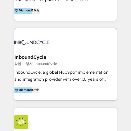
HelloDigital’s onboarding considers marketing goals
accompagnons des entreprises dans
Diamond
5.0
and definite audiences for optimal use of HubSpot
l’automatisation de leur croissance digitale via
can help to improve the current ICT platforms,
HubSpot avec une approche compétitive. Nous
websites, and mobile apps.
aidons nos clients à générer plus de RDV en
automatisant les tunnels d’acquisition digitaux. Nous
sommes une agence d’Inbound marketing et sales à
Paris, Montpellier et Rennes.
InboundCycle
작업 수행자: InboundCycle
InboundCycle, a global HubSpot implementation
and integration provider with over 10 years of
experience, serves businesses in diverse industries.
Diamond
4.9
With offices in Spain, Chile, Mexico, and Brazil, our
team of 100+ professionals deliver multilingual
services to clients in 15 countries. As the first
HubSpot Elite Partner in Latin America and Spain,
we hold numerous accreditations, including CRM
Implementation and Data Migration. Our services