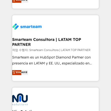
strategies. With offices in South Africa and London,
we take a RevOps-led approach that aligns sales,
marketing & service, breaks down silos, and gives
teams the clarity to operate efficiently and with
confidence. We deliver end to end strategy and
implementation, aligning people, processes, data
and technology around a single source of truth to
Smarteam Consultora | LATAM TOP
PARTNER
support sustainable growth and better decision-
making. Working with clients locally and globally, our
작업 수행자: Smarteam Consultora | LATAM TOP PARTNER
expertise includes HubSpot onboarding and CRM
Smarteam es un HubSpot Diamond Partner con
implementation, automation, sales and customer
presencia en LATAM y EE. UU., especializado en
experience strategy, web development, integrations,
implementaciones de HubSpot, integraciones API y
Elite
4.8
and data-driven campaigns. Winners of the first
optimización de procesos comerciales con IA. Con
Global HEART Award, Yamini Rogan, CEO of
más de 6 años de experiencia, hemos liderado 100+
HubSpot said "We love the impact you are having in
implementaciones conectando HubSpot con SAP,
the community - we are so glad to work with you."
ERPs, e-commerce, plataformas financieras,
Connect with us to see how we can do better and be
WhatsApp y sistemas logísticos. Nuestro equipo
better together 🏆
multicultural trabaja en español, inglés y portugués,
uniendo visión estratégica y excelencia técnica para