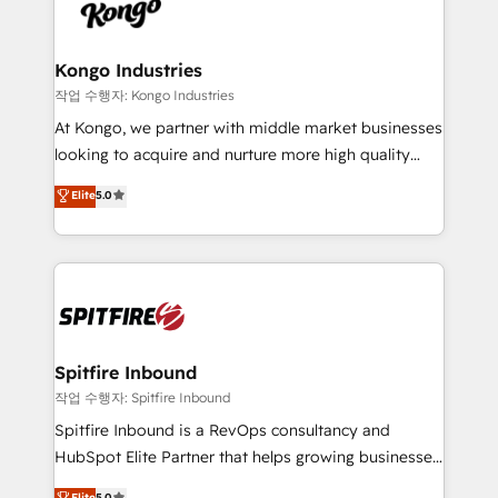
such as Brussels Airport, Volvo, Farmaline, Agilitas,
exactly where your marketing budget is being used
Streamz and Michelin.
and how. In a few months, you can boost leads, ROI
and overall revenue to a level not feasible with
Kongo Industries
traditional methods. If you’re a frustrated marketing
작업 수행자: Kongo Industries
manager or business owner sick of wasting budget
At Kongo, we partner with middle market businesses
with generic agencies and their outdated methods,
looking to acquire and nurture more high quality
we are here to help. We help ambitious businesses
leads. We use digital media, marketing cloud,
Elite
5.0
just like yours attract more high-quality leads
automation and software integration to drive sales
throughout each stage of the buying cycle with
and, deliver clarity on marketing expenditure.
conversion-ready websites, engaging content
specifically targeted to your key audiences and
enable sales teams with the process, technology and
training to smash targets.
Spitfire Inbound
작업 수행자: Spitfire Inbound
Spitfire Inbound is a RevOps consultancy and
HubSpot Elite Partner that helps growing businesses
design predictable, scalable revenue-driving
Elite
5.0