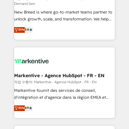
Demand Gen
Expert deployment of Breeze AI and custom agents
New Breed is where go-to-market teams partner to
to automate growth. 🏆 Elite Excellence - 8 platform
unlock growth, scale, and transformation. We help
accreditations and deep HIPAA-compliance
companies activate HubSpot’s AI-powered
expertise. - A team of 250+ experts dedicated to
Elite
5.0
customer platform and operationalize HubSpot’s
your resilient growth.
Loop Marketing framework through expert-led
services, smart agents, and purpose-built apps,
tailored to your business. Together, we unlock
results, fast. ⚙️CRM & RevOps: Align all Hubs to your
buyer journey for clean data, scalability, & reporting.
🎯Demand Gen & ABM: Drive pipeline with inbound,
Markentive - Agence HubSpot - FR - EN
ABM, AEO, SEO, & paid media. 👩‍💻Web Design:
작업 수행자: Markentive - Agence HubSpot - FR - EN
Build high-performing websites with UX, messaging,
Markentive fournit des services de conseil,
& conversion strategy that drive results. 🤖AI
d'intégration et d'agence dans la région EMEA et
Strategy: Activate Breeze Agents, configure HubSpot
North America. Avec plus de 115 experts en
Elite
4.9
AI, & maximize AEO with tailored AI services. 🧩
marketing automation, Growth, Revops, CRM et
Integrations: Extend HubSpot with custom
webdesign. Markentive is both a consulting firm, a
integrations, hosting, & maintenance.
digital agency and an integrator. With over 115