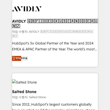
experts in marketing automation, growth, revops,
CRM and webdesign (We focus on EMEA - USA
customers).
AVIDLY 🇬🇧🇫🇮🇸🇪🇩🇰🇺🇸🇨🇦🇳🇴🇩🇪🇦🇺
🇳🇿
작업 수행자: AVIDLY 🇬🇧🇫🇮🇸🇪🇩🇰🇺🇸🇨🇦🇳🇴🇩🇪🇦🇺
🇳🇿
HubSpot’s 5x Global Partner of the Year and 2024
EMEA & APAC Partner of the Year. The world’s most
experienced and fully accredited HubSpot Solutions
Elite
5.0
Partner. 🚀 With 2,750+ HubSpot projects delivered
and 370+ specialists across EMEA, APAC and NAM,
we de-risk complex CRM programmes and
accelerate ROI across every HubSpot Hub. 🧭 From
multi-region migrations to AI-powered automation,
we turn complexity into clarity, human at global
Salted Stone
scale. 🏆 HubSpot’s CEO called us “the partner of the
작업 수행자: Salted Stone
future.” Others agree it is proof of trust built through
Since 2012, HubSpot’s largest customers globally
measurable impact.