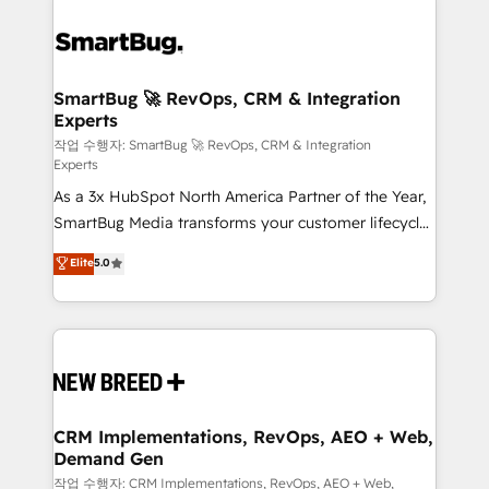
SmartBug 🚀 RevOps, CRM & Integration
Experts
작업 수행자: SmartBug 🚀 RevOps, CRM & Integration
Experts
As a 3x HubSpot North America Partner of the Year,
SmartBug Media transforms your customer lifecycle
into a revenue engine. Our unified ecosystem
Elite
5.0
includes specialized divisions Globalia (AI &
Software) and Point Success Media (Paid Media),
making this the official home for all three brands. 🔄
Implementation & Integration - Seamless migrations
and system integrations powered by Globalia’s
technical development team. - 19 HubSpot-certified
trainers to drive platform adoption. 📈 Revenue
CRM Implementations, RevOps, AEO + Web,
Demand Gen
Generation - Full-funnel marketing and high-
performance advertising via Point Success Media. -
작업 수행자: CRM Implementations, RevOps, AEO + Web,