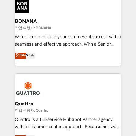
happen.
functioning optimally. With our expertise in leading
platforms like Salesforce and HubSpot, we bring a
wealth of knowledge and experience to the table.
BONANA
Our strategies are tailored to your business's unique
작업 수행자: BONANA
needs, ensuring a personalized approach that aligns
We’re here to ensure your commercial success with a
with your growth objectives.
seamless and effective approach. With a Senior
team that has 10+ years of experience in HubSpot,
Elite
5.0
we have a deep understanding of SaaS, Business
Services and E-commerce together with Retail. We
streamline and enhance your Sales, Marketing &
Service efforts, providing insights in your
commercial operations. We're good at RevOps,
automating and optimizing your marketing, sales &
service operations with AI, designing and building
Quattro
your website, and we drive growth through Account-
작업 수행자: Quattro
Based Marketing, SEO, SEA and many other tactics.
Quattro is a full-service HubSpot Partner agency
No worries, we will advise you in which to deploy
with a customer-centric approach. Because no two
and help you to get the best measurable ROI. This
clients have the same needs, Quattro offer a