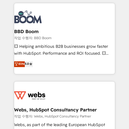
builds scalable strategies that drive long-term
100+ intégrations CRM HubSpot réussies - 40
revenue. ⚙️ HubSpot Integration & Optimization •
experts conseil - 150 certifications HubSpot
Seamless CRM, CMS, and automation setup •
cumulées
Complex platform migrations and data cleanups •
Custom APIs and third-party integrations 📈 End-to-
BBD Boom
End Revenue Acceleration • Lifecycle marketing and
작업 수행자: BBD Boom
pipeline growth programs • Sales enablement tools
💥 Helping ambitious B2B businesses grow faster
and CRM optimization • Retention strategies with
with HubSpot. Performance and ROI focused. 💥
customer journey mapping 🏅 Elite-Level HubSpot
BBD Boom is the HubSpot partner that can help you
Elite
5.0
Execution • 750+ onboardings and 2,000+
to HubSpot Better. We work with your teams to
implementations • Deep expertise across marketing,
solve all your HubSpot challenges and improve user
sales, and service hubs • Built-in flexibility for
adoption, sales process and marketing results.
startups to global brands
Services 📚 Onboarding your team to HubSpot for
the first time 🔧 Designing and optimising your
HubSpot set-up for better results 🌐 Website design
and build using HubSpot 🔌 Integrating HubSpot
Webs, HubSpot Consultancy Partner
with other systems 🎓 Training your teams to be
작업 수행자: Webs, HubSpot Consultancy Partner
HubSpot pros 📊 Lead generation services using
Webs, as part of the leading European HubSpot