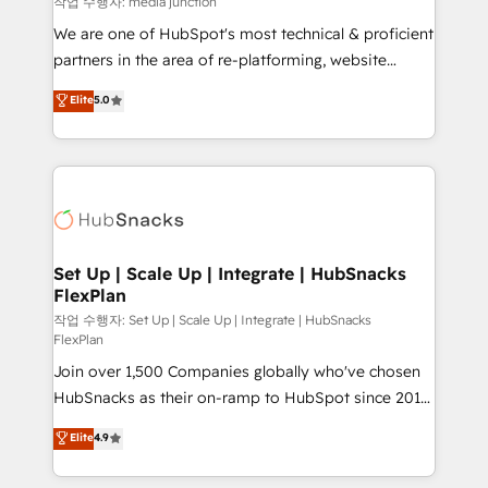
작업 수행자: media junction
rooted in RevOps principles, integrates analysis,
We are one of HubSpot's most technical & proficient
training, planning, and qualification. Leveraging
partners in the area of re-platforming, website
technology, data analytics, CRM optimization, and
design & development. We specialize in multi-hub
Elite
5.0
inbound marketing tactics, we focus on
implementations for mid-market & enterprise
understanding, nurturing, and converting leads.
companies. We are woman-owned, powered by
Partner with us to unlock your business's full
coffee, and we ❤️ dogs. We produce award-winning
potential and achieve sustained growth in today's
work for our clients. 🏆2023 Technical Expertise
competitive market.
Impact Award 🏆2022 Technical Expertise Impact
Award 🏆2022 Platform Migration Excellence Impact
Award 🏆2020 Elite Solutions Partner 🏆2019
Set Up | Scale Up | Integrate | HubSnacks
FlexPlan
Integrations HubSpot Impact Award 🏆2019
Marketing Enablement HubSpot Impact Award 🏆
작업 수행자: Set Up | Scale Up | Integrate | HubSnacks
FlexPlan
2018 Website Design HubSpot Impact Award 🏆2017
Join over 1,500 Companies globally who've chosen
Website Design HubSpot Impact Award 🏆2016
HubSnacks as their on-ramp to HubSpot since 2014
Growth-Driven Design Agency of the Year 🏆2016
Simple pay-as-you-go plans that accelerate value...
Sales Enablement HubSpot Impact Award 🏆2015
Elite
4.9
1️⃣ Set Up | Onboarding New or Check-fixing existing
Growth-Driven Design Agency of the Year 🏆2015
HubSpot portals 2️⃣ Scale Up | 100% HubSpot Task
Became the 5th Agency to reach Diamond 🏆2014