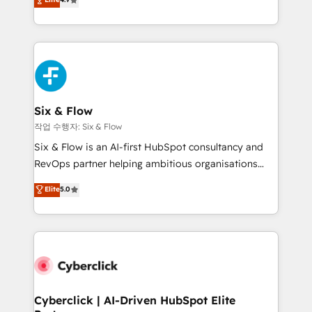
Marketing, Sales, Service, CMS and Operations Hub,
business more efficiently - Build stronger
so selling and actually engaging with your customers
relationships with customers - Make better
feels easy and pain-free. We are a top ranked
decisions with data - Find a new voice and reach
HubSpot Elite Partner, winner of Rookie of the Year
more people - Get the most out of your HubSpot
and Customer First Awards, 4.9/5 rating in HubSpot
investment
Reviews and 4.9/5 rating in Clutch Reviews. Digifianz
helps the following industries: logistics & 3PL, home
Six & Flow
improvement & construction, branding and
작업 수행자: Six & Flow
commercialization, real estate, health, education,
Six & Flow is an AI-first HubSpot consultancy and
SaaS, Software Dev & IT and consulting, make the
RevOps partner helping ambitious organisations
most out of their HubSpot experience operating in
grow with clarity, confidence, and intelligence.
Elite
5.0
the United States, EU, UAE, Mexico and Latin
Operating across the UK, Netherlands, Ireland, and
America. From casual user to super fan: make
Canada, we’ve delivered thousands of successful
HubSpot an experience you LOVE!
HubSpot projects for mid-market and enterprise
clients worldwide, with over 10 years experience. We
combine HubSpot, data, and AI to design connected
go-to-market systems that align people, process,
and technology for predictable, scalable revenue
Cyberclick | AI-Driven HubSpot Elite