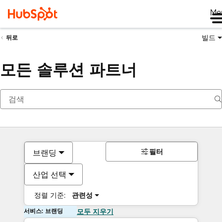
Me
빌드
뒤로
모든 솔루션 파트너
필터
브랜딩
산업 선택
정렬 기준:
관련성
서비스: 브랜딩
모두 지우기