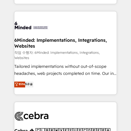
solutions to complex GTM and RevOps challenges.
smarter with AI and HubSpot.
Our Expertise 🔹 Onboarding & Implementation:
Accredited HubSpot Partner, ensuring smooth setup
tailored to your GTM motion. 🔹 Migrations: Move
from other CRMs to HubSpot without data loss or
downtime. 🔹 RevOps Strategy: Align teams,
6Minded: Implementations, Integrations,
Websites
processes, and data to drive revenue efficiency. 🔹
Integrations: Connect HubSpot with your tech stack
작업 수행자: 6Minded: Implementations, Integrations,
Websites
for better adoption. 🔹 Custom Solutions: Build
Tailored implementations without out-of-scope
tailored apps, workflows, and configurations. We are
headaches, web projects completed on time. Our in-
SOC 2 Type II and ISO 27001 certified, reinforcing
house team of certified CRM architects, experts,
our commitment to data security and compliance. At
Elite
5.0
developers, designers, and marketers handles all
OneMetric, we help revenue teams focus on the
aspects of your HubSpot. ✨ 400+ global clients ✨
OneMetric that matters most: revenue.
100+ seamless migrations from 15+ different CRMs
✨ 100,000+ hours in HubSpot projects, 75+ full Hub
implementations, and 5,000+ pages ✨ CS: Clients
generating 7-digit MRR from inbound campaigns ✨
CS: 245% organic growth & +751% new visitors for a
Cebra 🦓 🇨🇱🇧🇷🇲🇽🇪🇸🇺🇸🇨🇴🇵🇪🇵🇦