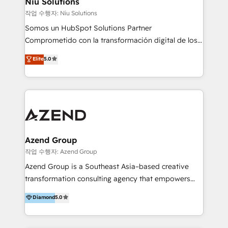
Niu Solutions
generar resultados medibles. Apoyamos a empresas
작업 수행자: Niu Solutions
de construcción, educación, tecnología, retail, e-
Somos un HubSpot Solutions Partner
commerce, salud, financieras, seguros y servicios,
Comprometido con la transformación digital de los
ayudándolas a conectar sistemas, escalar equipos y
procesos comerciales de las empresas en
Elite
5.0
tomar decisiones basadas en datos. 🌎 Highlights:
Latinoamérica, con un enfoque en Marketing, Ventas
5+ años como partner HubSpot 100+
y Servicio al Cliente. Somos un equipo de trabajo
implementaciones en LATAM y EE. UU. Expertise en
multidisciplinario de alto rendimiento, con
integraciones vía API Top #7 HubSpot Partner
conocimiento y experiencia enfocado en: 1.
LATAM 2025 🏆 Impulsamos crecimiento con CRM +
Optimizar la eficiencia operativa de nuestros
IA en múltiples industrias. 👉 ¿Listo para transformar
clientes 2. Mejorar la experiencia del cliente 3.
tus procesos comerciales?
Asegurar resultados medibles Nos especializamos
Azend Group
en bancos, seguros, e-commerce, Desarrolladores
작업 수행자: Azend Group
Inmobiliarios y Empresas Distribuidoras de
Azend Group is a Southeast Asia–based creative
Productos
transformation consulting agency that empowers
vision-led brands and businesses to ascend for
Diamond
5.0
better change. With three specialist agencies merged
under one roof, we blend strategic insight, creative
excellence and digital innovation to deliver brand