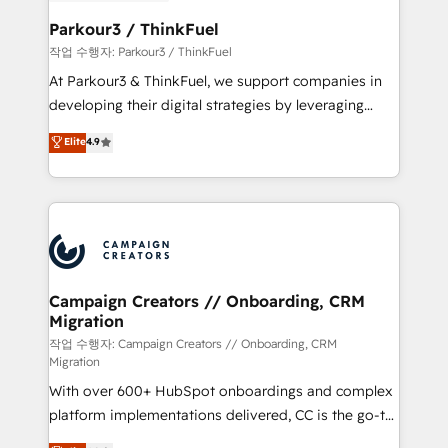
et l'intégration d'HubSpot ! Les grandes phases d'un
business. If not now, when?
projet HubSpot avec DIGITALISIM : 🧽 Nettoyage,
Parkour3 / ThinkFuel
migration et intégration des bases de données. 🚀
작업 수행자: Parkour3 / ThinkFuel
Développement des interfaces avec vos logiciels
At Parkour3 & ThinkFuel, we support companies in
métiers ⚙️ Configuration de la plateforme HubSpot
developing their digital strategies by leveraging
📈 Configuration de rapports et tableaux de bord 🤝
technologies and automating their marketing and
Elite
4.9
Book Process & Guidelines utilisateurs 🎓
sales processes to generate growth. Our offer spans
Formations des utilisateurs
from Strategy to Operations. We specialize in CRM
onboarding and implementation, web design, sales
& marketing automation, and digital marketing. With
extensive experience working with tech companies
and manufacturers since 2002, we are committed to
empowering our clients and developing their
Campaign Creators // Onboarding, CRM
Migration
autonomy. Get to grips with HubSpot through
guided implementation and seamless integration of
작업 수행자: Campaign Creators // Onboarding, CRM
Migration
the CRM platform into your digital ecosystem. Would
With over 600+ HubSpot onboardings and complex
you like support in deploying your inbound
platform implementations delivered, CC is the go-to
marketing strategy? We'll provide support tailored
Elite Solutions Partner for businesses ready to
to your needs and sales objectives. With 125+