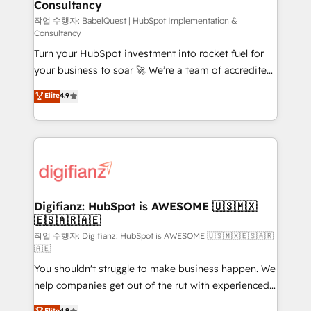
Consultancy
Hub, Marketing Hub, Service Hub, Data Hub and
CMS • ISO/IEC 27001:2022, ISO 9001:2015, and ISO
작업 수행자: BabelQuest | HubSpot Implementation &
Consultancy
42001:2023 certified - the AI management standard •
Turn your HubSpot investment into rocket fuel for
GuardHub: our AI governance framework, built on
your business to soar 🚀 We’re a team of accredited
ISO 42001 Ready for the next step? Click the 👈
HubSpot experts ready to help you. We can
'𝗖𝗼𝗻𝘁𝗮𝗰𝘁 𝗯𝘂𝘀𝗶𝗻𝗲𝘀𝘀' button to get in touch (𝘸𝘦'𝘳𝘦
Elite
4.9
implement the platform into complex business
𝘴𝘶𝘱𝘦𝘳 𝘳𝘦𝘴𝘱𝘰𝘯𝘴𝘪𝘷𝘦)
environments, optimise what you've got and make
sure you can actually use it, build your website in
HubSpot or create an inbound marketing strategy
for you and execute it on HubSpot. We are on the
G-Cloud 14 CCS (Crown Commercial Service)
framework, meaning we've been accredited by
Digifianz: HubSpot is AWESOME 🇺🇸🇲🇽
🇪🇸🇦🇷🇦🇪
HubSpot and vetted by the CCS, which means we
can support public sector companies as well the
작업 수행자: Digifianz: HubSpot is AWESOME 🇺🇸🇲🇽🇪🇸🇦🇷
🇦🇪
other ones listed in our profile. Our services: -
You shouldn't struggle to make business happen. We
HubSpot implementation - HubSpot CMS website
help companies get out of the rut with experienced,
build We can do lots of things. But everything we do
process-oriented teams implementing HubSpot
is there for you to: - Grow revenue, and run your
Elite
4.9