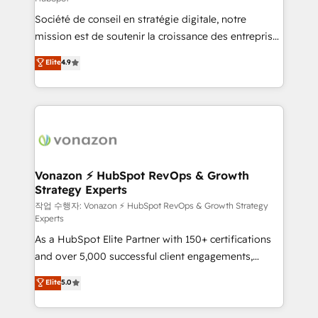
South Africa. Certified compliant with ISO/IEC
Société de conseil en stratégie digitale, notre
27001:2022 and ISO 9001:2015 across all seven
mission est de soutenir la croissance des entreprises
international offices and 175+ employees.
B2B à travers l’acquisition de nouveaux clients,
Elite
4.9
l'intégration CRM et le développement des revenus
auprès de vos comptes existants. En France et à
l'international, nous travaillons avec des ETI
ambitieuses, des grands groupes voulant aller au-
delà d’une simple transformation digitale et des
startups florissantes. Nos 3 grandes expertises sont :
➤ L’intégration de CRM et de méthodologie RevOps
Vonazon ⚡ HubSpot RevOps & Growth
Strategy Experts
pour aligner les équipes marketing, commerciales et
support client (data migration, synchronisation API,
작업 수행자: Vonazon ⚡ HubSpot RevOps & Growth Strategy
Experts
audit et maintenance) ➤ La création de sites internet
As a HubSpot Elite Partner with 150+ certifications
de conversion qui transforment les visiteurs en
and over 5,000 successful client engagements,
opportunités d'affaires ➤ La mise en place de
Vonazon turns marketing complexity into
stratégies d'acquisition marketing (SEO, SEA,
Elite
5.0
measurable, scalable growth. From onboarding to
inbound, automatisation marketing, ABM, IA,
enterprise-grade campaigns, our in-house team
emailing) Informations clés : - 10 ans d'expérience -