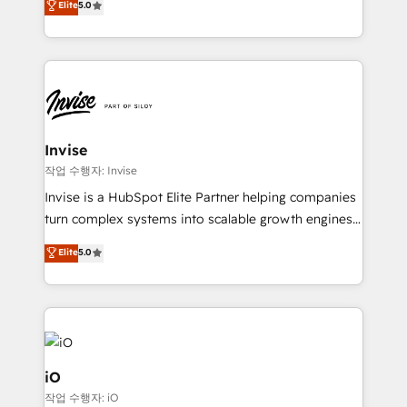
Elite
5.0
brings us to our mission; to effectively guide as
bespoke approach for every client. Services include
much Benelux companies as possible to be
business growth strategies, sales enablement, CRM
commercially successful.
set-up, Migrations, Integrations, Enterprise level
Sales Hub, Marketing Hub, Customer Support Hub,
Ops Hub Software, inbound marketing strategy,
content strategies, branding, HubSpot CMS,
bespoke web apps and growth driven design
Invise
websites. Experienced in helping Global B2B
작업 수행자: Invise
Manufacturers, Fintech, Professional Services, IT and
Invise is a HubSpot Elite Partner helping companies
SaaS industries.
turn complex systems into scalable growth engines.
We combine strategy, technology and change
Elite
5.0
management to drive measurable results. As part of
the fast-growing Siloy Group, we unite more than
250+ HubSpot experts across Europe – ready to
build a CRM architecture optimized to support your
business goals. Talk to us if you’re looking to: -
Connect marketing, sales and operations around one
iO
reliable source of truth - Unlock the full value of your
작업 수행자: iO