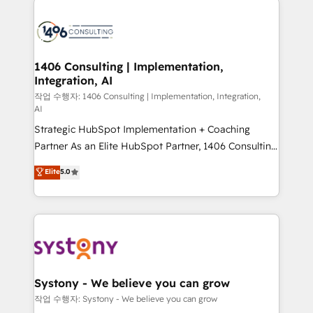
tech global congress). 👉 Ready to scale your
業・CS）を組織全体で設計・実装する日本のAIネイテ
business with HubSpot? Let Cebra’s experts help
ィブ・エージェンシーです。事業部・グループ会社・部
you grow faster, smarter, and with impact.
門が分立する組織で、データと業務プロセスのサイロ化
を、CRMを軸とした全社共通基盤に再構築します。意
1406 Consulting | Implementation,
Integration, AI
思決定者・PMO・現場担当者に並走します。 1️⃣
HubSpot導入・活用支援 顧客データの一元化から、
작업 수행자: 1406 Consulting | Implementation, Integration,
AI
GTMの見える化・自動化まで。全Hub統合運用、デー
Strategic HubSpot Implementation + Coaching
タ品質設計、グループ横断のCRM統合に対応します。
Partner As an Elite HubSpot Partner, 1406 Consulting
2️⃣ AIエージェント組織構築 営業・マーケティング業務
helps mid-market revenue teams transform how
の一部をAIが自律実行する組織への移行を設計・実装。
Elite
5.0
they sell, market, and serve. We don't just build your
Breeze・Claude等をHubSpotと連携させ、役割定義・
HubSpot—we teach your team to own it, then stay
運用ルール・成果指標まで含めて設計します。 3️⃣ 全社
to help you keep winning. What We Do ⚙️ CRM
DX × AI推進のPMO伴走支援 複数部門をまたぐDX×AI変
Implementations across Marketing, Sales, Service,
革を、構想から実装・定着までPMOとして主導。「設
Data & Content 📈 Sales & Marketing Alignment +
定の代行ではなく、設計の責任」を引き受け、部門横断
Revenue Team Enablement 🤖 Breeze AI & Custom
の統合・浸透・変革管理を実行します。 ▸ CMS戦略設
Agent Creation 🔄 Custom Integrations & Data
計・構築：リード獲得・CVR・SEOを前提にした情報設
Systony - We believe you can grow
Migration Why 1406 We become part of your team.
計・導線設計・テンプレート設計をContent Hubで一体
작업 수행자: Systony - We believe you can grow