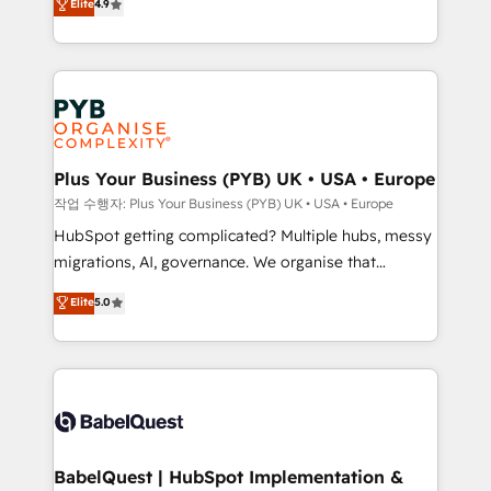
Elite
4.9
migrate, replatform, and scale smarter. We specialize
certifications, we are part of the most certified
in high-impact CRM and CMS migrations and
Canadian agencies, and we both hold Onboarding
onboarding from platforms like Salesforce, NetSuite,
Accreditations. Based in Canada (coast to coast), our
Zoho, Pardot, Marketo, Microsoft Dynamics, Wix,
services are offered in both English & French.
WordPress and legacy CRMs, turning fragmented
systems into unified, growth-ready HubSpot
architectures that accelerate revenue operations and
Plus Your Business (PYB) UK • USA • Europe
performance. - Multi-object CRM migration, cleanup,
작업 수행자: Plus Your Business (PYB) UK • USA • Europe
and implementation. - Pre-built and custom
HubSpot getting complicated? Multiple hubs, messy
integrations across your full tech stack. - Custom
migrations, AI, governance. We organise that
object setup, CMS builds, and full-funnel automation.
complexity, so your team can put HubSpot to work...
Elite
5.0
- Dashboards, lifecycle campaigns, and lead
Welcome to our Profile! We help with: • CRM
nurturing sequences. - Cross-hub setup across
implementation, reports, workflows, and team
Marketing, Sales, Operations, and Service Hubs. -
training • CRM migration from Salesforce, Pipedrive,
Ongoing optimization, managed support, and
Dynamics and others • Technical projects including
scalable retainers. Let’s make HubSpot your most
custom API integrations • AI governance for
powerful growth engine. Built to convert, scale, and
HubSpot-centred operations A little about us: •
drive results.
Boutique 'Elite' team of 12 • 150+ clients across Sales
BabelQuest | HubSpot Implementation &