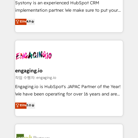
Your team learns while we build. We fix what others
提供。 ▸ 既存CRM・MAからの移行支援：Salesforce・
Systony is an experienced HubSpot CRM
broke. Built for mid-market reality—practical
Marketo・Pardot等からの移行、カスタム設計、履歴
implementation partner. We make sure to put your
solutions that work with your actual headcount and
データ移行と活用設計まで。 ▸ AEO対応：ChatGPT・
organization's needs and goals first and think along
Elite
4.9
constraints. By the Numbers 🏆 Top 1% of all
Perplexity等のAI検索からの流入・引用を前提にコンテ
with your organization. We are only satisfied once
HubSpot partners 🔄 Top 5% globally in client
ンツとサイト構造を最適化。 🏆 なぜ100incを選ぶの
you are too. Why Systony? - 20+ years of
retention 📅 8+ years of consistent results since 2017
か？ ✓ HubSpot Eliteパートナー認定 ✓ HubSpotアワ
experience with CRM, Marketing, Sales & Service
Who We Serve Revenue teams, marketing leaders,
ード受賞・HUGリーダー ✓ ISO27001:2022 /
implementations - 500+ successful onboardings -
and sales ops at mid-market companies ready to
ISO9001:2015 取得 ✓ 400社以上の導入実績 ✓
Own back-end developers - Complex data
move beyond spreadsheets into unified systems
HubSpot大百科 出版 CRM・AI活用に関するご相談、現
migrations (e.g. Salesforce, MS Dynamics, Perfect
that drive real business results.
状整理の壁打ちなど、構想段階からお気軽にお問い合わ
View, SuperOffice) - Custom integrations (e.g. MS
engaging.io
せください。
Business Central, Navision, AX, SAP, Exact, AFAS) We
작업 수행자: engaging.io
focus on growing B2B companies in the SME sector
Engaging.io is HubSpot's JAPAC Partner of the Year!
such as manufacturing, SaaS, business services and
We have been operating for over 16 years and are
wholesaler companies. As an experienced HubSpot
one of HubSpot's most experienced and technically
Elite
5.0
partner, we know how important user adoption is.
capable Agency Partners globally. We specialise in
That's why we have developed a step-by-step
complex CRM migrations, implementations,
implementation process that focuses on user
integrations, custom CMS portal development,
adoption. We’re experts on connecting data,
design & UX for mid to large to multi national
technology and people with each other. Together we