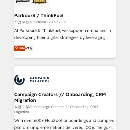
référencement, votre stratégie digitale et le pilotage
business up for long-term success. Unlock your
et l'intégration d'HubSpot ! Les grandes phases d'un
business. If not now, when?
projet HubSpot avec DIGITALISIM : 🧽 Nettoyage,
Parkour3 / ThinkFuel
migration et intégration des bases de données. 🚀
작업 수행자: Parkour3 / ThinkFuel
Développement des interfaces avec vos logiciels
At Parkour3 & ThinkFuel, we support companies in
métiers ⚙️ Configuration de la plateforme HubSpot
developing their digital strategies by leveraging
📈 Configuration de rapports et tableaux de bord 🤝
technologies and automating their marketing and
Elite
4.9
Book Process & Guidelines utilisateurs 🎓
sales processes to generate growth. Our offer spans
Formations des utilisateurs
from Strategy to Operations. We specialize in CRM
onboarding and implementation, web design, sales
& marketing automation, and digital marketing. With
extensive experience working with tech companies
and manufacturers since 2002, we are committed to
empowering our clients and developing their
Campaign Creators // Onboarding, CRM
Migration
autonomy. Get to grips with HubSpot through
guided implementation and seamless integration of
작업 수행자: Campaign Creators // Onboarding, CRM
Migration
the CRM platform into your digital ecosystem. Would
With over 600+ HubSpot onboardings and complex
you like support in deploying your inbound
platform implementations delivered, CC is the go-to
marketing strategy? We'll provide support tailored