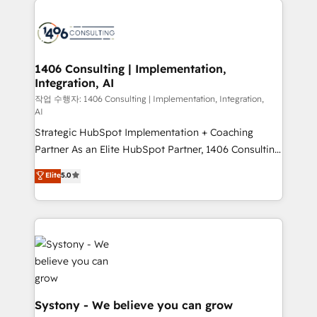
tech global congress). 👉 Ready to scale your
業・CS）を組織全体で設計・実装する日本のAIネイテ
business with HubSpot? Let Cebra’s experts help
ィブ・エージェンシーです。事業部・グループ会社・部
you grow faster, smarter, and with impact.
門が分立する組織で、データと業務プロセスのサイロ化
を、CRMを軸とした全社共通基盤に再構築します。意
1406 Consulting | Implementation,
Integration, AI
思決定者・PMO・現場担当者に並走します。 1️⃣
HubSpot導入・活用支援 顧客データの一元化から、
작업 수행자: 1406 Consulting | Implementation, Integration,
AI
GTMの見える化・自動化まで。全Hub統合運用、デー
Strategic HubSpot Implementation + Coaching
タ品質設計、グループ横断のCRM統合に対応します。
Partner As an Elite HubSpot Partner, 1406 Consulting
2️⃣ AIエージェント組織構築 営業・マーケティング業務
helps mid-market revenue teams transform how
の一部をAIが自律実行する組織への移行を設計・実装。
Elite
5.0
they sell, market, and serve. We don't just build your
Breeze・Claude等をHubSpotと連携させ、役割定義・
HubSpot—we teach your team to own it, then stay
運用ルール・成果指標まで含めて設計します。 3️⃣ 全社
to help you keep winning. What We Do ⚙️ CRM
DX × AI推進のPMO伴走支援 複数部門をまたぐDX×AI変
Implementations across Marketing, Sales, Service,
革を、構想から実装・定着までPMOとして主導。「設
Data & Content 📈 Sales & Marketing Alignment +
定の代行ではなく、設計の責任」を引き受け、部門横断
Revenue Team Enablement 🤖 Breeze AI & Custom
の統合・浸透・変革管理を実行します。 ▸ CMS戦略設
Agent Creation 🔄 Custom Integrations & Data
計・構築：リード獲得・CVR・SEOを前提にした情報設
Migration Why 1406 We become part of your team.
計・導線設計・テンプレート設計をContent Hubで一体
Systony - We believe you can grow