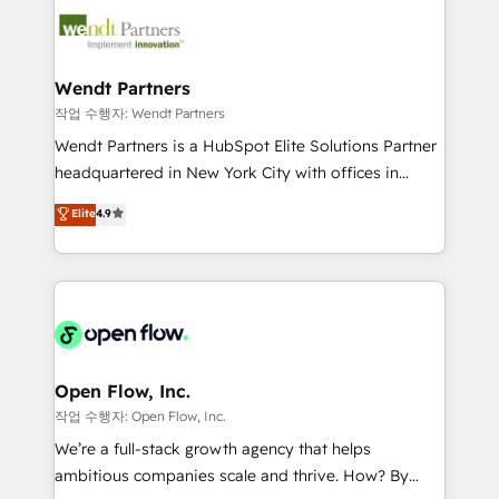
design & UX for mid to large to multi national
technology and people with each other. Together we
businesses. Our teams are based in North America
strive for optimal customer processes and
and APAC. We are HubSpot's top-ranked Advanced
experiences. Systony – We believe you can grow!
Implementation Certified Partner and we contribute
Wendt Partners
to their advisory council. We strive to do 'good work
작업 수행자: Wendt Partners
with good people' and have worked with incredible
Wendt Partners is a HubSpot Elite Solutions Partner
brands. You can see some of them on our website,
headquartered in New York City with offices in
along with plenty of case studies.
Toronto, London and Melbourne. As a global
Elite
4.9
HubSpot partner, we specialize in working with
sophisticated B2B companies to implement the
HubSpot CRM platform across client organizations.
Our vertical market expertise includes
industrial/manufacturing, professional services,
architecture/engineering/construction (AEC),
distribution, commercial real estate, technology,
Open Flow, Inc.
finserv/fintech, IT managed services, transportation
작업 수행자: Open Flow, Inc.
& logistics, energy/solar, staffing and recruiting,
We’re a full-stack growth agency that helps
media, healthcare and government contractors. Our
ambitious companies scale and thrive. How? By
scope of services encompasses Platform Solutions,