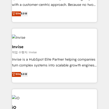
No worries, we will advise you in which to deploy
with a customer-centric approach. Because no two
and help you to get the best measurable ROI. This
clients have the same needs, Quattro offer a
Elite
5.0
brings us to our mission; to effectively guide as
bespoke approach for every client. Services include
much Benelux companies as possible to be
business growth strategies, sales enablement, CRM
commercially successful.
set-up, Migrations, Integrations, Enterprise level
Sales Hub, Marketing Hub, Customer Support Hub,
Ops Hub Software, inbound marketing strategy,
content strategies, branding, HubSpot CMS,
Invise
bespoke web apps and growth driven design
작업 수행자: Invise
websites. Experienced in helping Global B2B
Invise is a HubSpot Elite Partner helping companies
Manufacturers, Fintech, Professional Services, IT and
turn complex systems into scalable growth engines.
SaaS industries.
We combine strategy, technology and change
Elite
5.0
management to drive measurable results. As part of
the fast-growing Siloy Group, we unite more than
250+ HubSpot experts across Europe – ready to
build a CRM architecture optimized to support your
business goals. Talk to us if you’re looking to: -
Connect marketing, sales and operations around one
iO