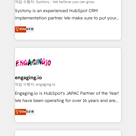
Your team learns while we build. We fix what others
提供。 ▸ 既存CRM・MAからの移行支援：Salesforce・
작업 수행자: Systony - We believe you can grow
broke. Built for mid-market reality—practical
Marketo・Pardot等からの移行、カスタム設計、履歴
Systony is an experienced HubSpot CRM
solutions that work with your actual headcount and
データ移行と活用設計まで。 ▸ AEO対応：ChatGPT・
implementation partner. We make sure to put your
constraints. By the Numbers 🏆 Top 1% of all
Perplexity等のAI検索からの流入・引用を前提にコンテ
organization's needs and goals first and think along
Elite
4.9
HubSpot partners 🔄 Top 5% globally in client
ンツとサイト構造を最適化。 🏆 なぜ100incを選ぶの
with your organization. We are only satisfied once
retention 📅 8+ years of consistent results since 2017
か？ ✓ HubSpot Eliteパートナー認定 ✓ HubSpotアワ
you are too. Why Systony? - 20+ years of
Who We Serve Revenue teams, marketing leaders,
ード受賞・HUGリーダー ✓ ISO27001:2022 /
experience with CRM, Marketing, Sales & Service
and sales ops at mid-market companies ready to
ISO9001:2015 取得 ✓ 400社以上の導入実績 ✓
implementations - 500+ successful onboardings -
move beyond spreadsheets into unified systems
HubSpot大百科 出版 CRM・AI活用に関するご相談、現
Own back-end developers - Complex data
that drive real business results.
状整理の壁打ちなど、構想段階からお気軽にお問い合わ
migrations (e.g. Salesforce, MS Dynamics, Perfect
せください。
View, SuperOffice) - Custom integrations (e.g. MS
engaging.io
Business Central, Navision, AX, SAP, Exact, AFAS) We
작업 수행자: engaging.io
focus on growing B2B companies in the SME sector
Engaging.io is HubSpot's JAPAC Partner of the Year!
such as manufacturing, SaaS, business services and
We have been operating for over 16 years and are
wholesaler companies. As an experienced HubSpot
one of HubSpot's most experienced and technically
Elite
5.0
partner, we know how important user adoption is.
capable Agency Partners globally. We specialise in
That's why we have developed a step-by-step
complex CRM migrations, implementations,
implementation process that focuses on user
integrations, custom CMS portal development,
adoption. We’re experts on connecting data,