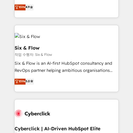
process-oriented teams implementing HubSpot
is there for you to: - Grow revenue, and run your
Elite
4.9
Marketing, Sales, Service, CMS and Operations Hub,
business more efficiently - Build stronger
so selling and actually engaging with your customers
relationships with customers - Make better
feels easy and pain-free. We are a top ranked
decisions with data - Find a new voice and reach
HubSpot Elite Partner, winner of Rookie of the Year
more people - Get the most out of your HubSpot
and Customer First Awards, 4.9/5 rating in HubSpot
investment
Reviews and 4.9/5 rating in Clutch Reviews. Digifianz
Six & Flow
helps the following industries: logistics & 3PL, home
작업 수행자: Six & Flow
improvement & construction, branding and
Six & Flow is an AI-first HubSpot consultancy and
commercialization, real estate, health, education,
RevOps partner helping ambitious organisations
SaaS, Software Dev & IT and consulting, make the
grow with clarity, confidence, and intelligence.
most out of their HubSpot experience operating in
Elite
5.0
Operating across the UK, Netherlands, Ireland, and
the United States, EU, UAE, Mexico and Latin
Canada, we’ve delivered thousands of successful
America. From casual user to super fan: make
HubSpot projects for mid-market and enterprise
HubSpot an experience you LOVE!
clients worldwide, with over 10 years experience. We
combine HubSpot, data, and AI to design connected
go-to-market systems that align people, process,
and technology for predictable, scalable revenue
Cyberclick | AI-Driven HubSpot Elite