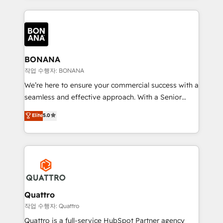
more leads, close more business and engage your
operational aspects of your business, ensuring that
customers. Let's work side-by-side to make it
each cog in your growth machine is well-oiled and
happen.
functioning optimally. With our expertise in leading
platforms like Salesforce and HubSpot, we bring a
wealth of knowledge and experience to the table.
BONANA
Our strategies are tailored to your business's unique
작업 수행자: BONANA
needs, ensuring a personalized approach that aligns
We’re here to ensure your commercial success with a
with your growth objectives.
seamless and effective approach. With a Senior
team that has 10+ years of experience in HubSpot,
Elite
5.0
we have a deep understanding of SaaS, Business
Services and E-commerce together with Retail. We
streamline and enhance your Sales, Marketing &
Service efforts, providing insights in your
commercial operations. We're good at RevOps,
automating and optimizing your marketing, sales &
service operations with AI, designing and building
Quattro
your website, and we drive growth through Account-
작업 수행자: Quattro
Based Marketing, SEO, SEA and many other tactics.
Quattro is a full-service HubSpot Partner agency