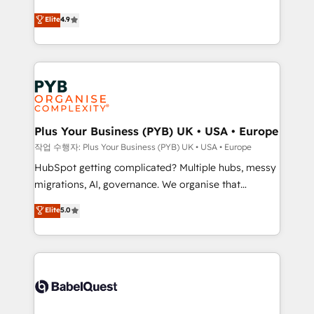
Elite Solutions Partner for businesses ready to
to your needs and sales objectives. With 125+
Elite
4.9
migrate, replatform, and scale smarter. We specialize
certifications, we are part of the most certified
in high-impact CRM and CMS migrations and
Canadian agencies, and we both hold Onboarding
onboarding from platforms like Salesforce, NetSuite,
Accreditations. Based in Canada (coast to coast), our
Zoho, Pardot, Marketo, Microsoft Dynamics, Wix,
services are offered in both English & French.
WordPress and legacy CRMs, turning fragmented
systems into unified, growth-ready HubSpot
architectures that accelerate revenue operations and
Plus Your Business (PYB) UK • USA • Europe
performance. - Multi-object CRM migration, cleanup,
작업 수행자: Plus Your Business (PYB) UK • USA • Europe
and implementation. - Pre-built and custom
HubSpot getting complicated? Multiple hubs, messy
integrations across your full tech stack. - Custom
migrations, AI, governance. We organise that
object setup, CMS builds, and full-funnel automation.
complexity, so your team can put HubSpot to work...
Elite
5.0
- Dashboards, lifecycle campaigns, and lead
Welcome to our Profile! We help with: • CRM
nurturing sequences. - Cross-hub setup across
implementation, reports, workflows, and team
Marketing, Sales, Operations, and Service Hubs. -
training • CRM migration from Salesforce, Pipedrive,
Ongoing optimization, managed support, and
Dynamics and others • Technical projects including
scalable retainers. Let’s make HubSpot your most
custom API integrations • AI governance for
powerful growth engine. Built to convert, scale, and
HubSpot-centred operations A little about us: •
drive results.