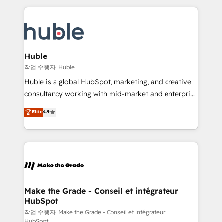
Execution... Global 24/7 ... All Experts 3️⃣ Integrate |
HubSpot COS Performance Award 🏆2014 HubSpot
your entire Tech Stack with Custom Integrations
COS Design Award 🏆2013 HubSpot Marketplace
Slash months from your API Integration project... ⬅️
Provider of the Year 🏆2011 Became a HubSpot
Click "Contact Business" ⬅️ to access 150+ Kickstart
Partner 📆Founded in 1997
Integration templates that put HubSpot in the center
Huble
of your tech stack, syncing... 🛍️ Shopify or
작업 수행자: Huble
WooCommerce 💲 Stripe or Paypal 💰 Sage or
Huble is a global HubSpot, marketing, and creative
Netsuite 🤖 Google or Microsoft ✍️ DocuSign or
consultancy working with mid-market and enterprise
PandaDoc 🌐 Avalara or Quaderno HubSnacks holds
businesses. We go beyond implementation, shaping
Elite
4.9
the rare Advanced "Custom Integrations"
the strategy, processes, and teams that turn
Accreditation, securely sync data across... 🔄 any
HubSpot into a genuine growth engine. Named
apps, in any direction. Stuck on your old CRM..?
HubSpot's Global Partner of the Year in 2024,
Migrate | seamlessly off your old CRM onto a clean
consistently ranked among their top 5 partners
new HubSpot portal with Advanced Website and
worldwide, and with over 15 years in the ecosystem,
CRM Migrations using our in-house "HubScrub" Tool.
Huble has built a track record that speaks for itself.
One company, one operating model, delivering
Make the Grade - Conseil et intégrateur
HubSpot
across offices and consulting teams in the UK, USA,
Canada, Germany, France, Belgium, Singapore, and
작업 수행자: Make the Grade - Conseil et intégrateur
HubSpot