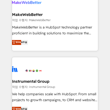
engine. We onboard your team, migrate your data,
looking for...and get your next big initiative moving!
and build AI-powered workflows that drive adoption
from week one, in your time zone. What we do ➤
MakeWebBetter
Onboarding: Live in weeks, with workflows built
작업 수행자: MakeWebBetter
around your business, not a template. ➤ Migration:
MakeWebBetter is a HubSpot technology partner
Move from any legacy CRM. Zero downtime, full data
proficient in building solutions to maximize the
integrity. ➤ Implementation: Configure HubSpot to
operational efficiency of HubSpot. The fastest-
Elite
4.9
run your revenue process. Sales, marketing, and
growing tech-enabler & facilitator, MakeWebBetter,
service wired together. ➤ AI and Integrations: Layer
hands you the blend of HubSpot expertise &
Breeze AI, custom agents, and APIs to remove
eminent solutions & integrations. Trust us to
manual work. ➤ Ongoing Management: Monthly
streamline your HubSpot experience. 🚀HubSpot
tune-ups, feature rollouts, adoption coaching. Buying
Elite Partners with 10+ years of HubSpot experience
HubSpot, switching to it, or reviving a stale portal?
🤝HubSpot Premier Integration partner 🤝Google
We are built for the work.
Premier Partner 2023 🌟5 HubSpot Accreditations 🌟
Instrumental Group
Won HubSpot Theme Challenge 2021 🌟INBOUND’19
작업 수행자: Instrumental Group
HubSpot Rising Star Why us? Harnessing the full
We help companies scale with HubSpot. From small
potential of the powerful HubSpot CRM. ✔️A team of
projects to growth campaigns, to CRM and websites.
HubSpot experts backed by over 10+ years of
Hire an agency that's experienced in every inch of
Elite
4.9
HubSpot experience ✔️Flexible pricing models —