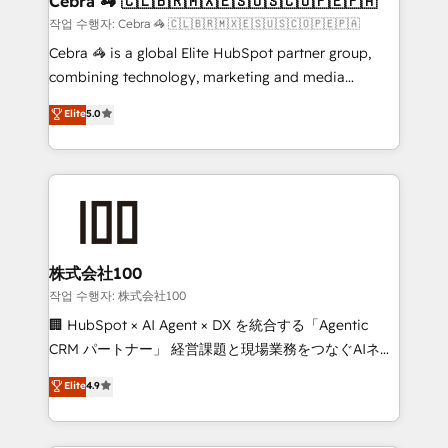
Cebra 🦓 🇨🇱🇧🇷🇲🇽🇪🇸🇺🇸🇨🇴🇵🇪🇵🇦
full-funnel HubSpot project ✨ CS: 415% conversion
작업 수행자: Cebra 🦓 🇨🇱🇧🇷🇲🇽🇪🇸🇺🇸🇨🇴🇵🇪🇵🇦
boost with a new HubSpot site Recognized leaders:
Cebra 🦓 is a global Elite HubSpot partner group,
🏆 HubSpot Platform Migration Impact Award 🏆
combining technology, marketing and media
Clutch HubSpot Global Leader 🏆 Finalist: HubSpot
expertise across Latin America and Southern
Elite
5.0
Inbound Campaign of the Year 🏆 Gold AVA Digital
Europe, with teams across 7 countries. Born in Chile,
Award for Best Website 🌟 Accreditations: CRM
we combine local insight with international reach to
Implementation, HubSpot Content Experience, CRM
help businesses grow through technology, creativity,
Data Migration & Custom Integration
AI and strategy. For over 12 years, we’ve delivered
500+ HubSpot implementations, building end-to-
end solutions that integrate CRM, AI automation,
inbound and loop marketing, content, and digital
株式会社100
creativity. Our multicultural team works in Spanish,
작업 수행자: 株式会社100
Portuguese, and English to design scalable strategies
🏢 HubSpot × AI Agent × DX を統合する「Agentic
that drive measurable growth. 🌎 Highlights: • 10+
CRM パートナー」 経営課題と現場業務をつなぐAIネイ
years as a HubSpot partner. • 2023 Impact Awards:
ティブ・エージェンシーとして、HubSpot Eliteの実装
Elite
4.9
Platform Migration Excellence. • Top 3 Partner of the
力で顧客フロント業務を再設計します。 💡 100inc は何
Year LATAM 2022, 2023, 2024, 2025. • Partner of the
をする会社か？ HubSpotを共通基盤に、AIエージェン
Year 2024. • Organizer of Aliados.ai (AI, marketing &
トを組み込んだ顧客フロント業務（マーケティング・営