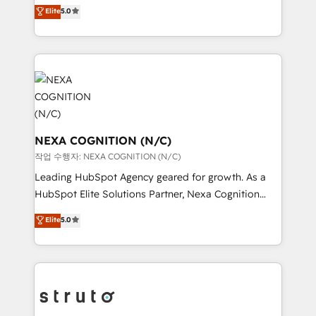
upgrading and streamlining every single revenue-
Elite
5.0
Technical Solutions, Enablement Solutions, Digital
generating aspect of your business. We’re proud
Solutions and Growth Solutions. As a fully
HubSpot Elite Solutions Partners and devout CRM
accredited and five-star rated firm, Wendt Partners
nerds who can harness HubSpot’s custom digital
brings a deep bench of expertise to each client
tools to improve each touchpoint of your customer
engagement. In addition, we are SOC 2, ISO 27001,
experience. Working hand-in-hand with your team,
GDPR and HIPAA compliant for global IT security
we’ll assemble a RevOps machine that drives more
standards.
traffic, generates better leads and crushes your
revenue goals. We've worked with thousands of
NEXA COGNITION (N/C)
HubSpot customers and we'd love to work with you
작업 수행자: NEXA COGNITION (N/C)
too! Clients come to us for: Advanced CRM solutions
Leading HubSpot Agency geared for growth. As a
System Integrations both Custom and Native to
HubSpot Elite Solutions Partner, Nexa Cognition
HubSpot Data System Migrations between systems
ranks in the top 1% of global HubSpot Partners and
Elite
5.0
to HubSpot New lead generation strategies Time-
has been one of the longest-standing partners since
saving automations Fresh growth campaigns Robust
2012. We empower businesses to harness the full
help desk Unified revenue operations Dynamic
potential of HubSpot by combining strategic
website development Award-winning creative
insights with technical excellence, we deliver
design We live and breathe HubSpot and are ready
bespoke HubSpot solutions tailored to drive
to take on real challenges!
measurable growth and operational efficiency. Why