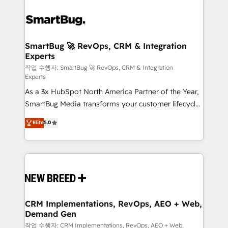
SmartBug 🚀 RevOps, CRM & Integration
Experts
작업 수행자: SmartBug 🚀 RevOps, CRM & Integration
Experts
As a 3x HubSpot North America Partner of the Year,
SmartBug Media transforms your customer lifecycle
into a revenue engine. Our unified ecosystem
Elite
5.0
includes specialized divisions Globalia (AI &
Software) and Point Success Media (Paid Media),
making this the official home for all three brands. 🔄
Implementation & Integration - Seamless migrations
and system integrations powered by Globalia’s
technical development team. - 19 HubSpot-certified
trainers to drive platform adoption. 📈 Revenue
CRM Implementations, RevOps, AEO + Web,
Demand Gen
Generation - Full-funnel marketing and high-
performance advertising via Point Success Media. -
작업 수행자: CRM Implementations, RevOps, AEO + Web,