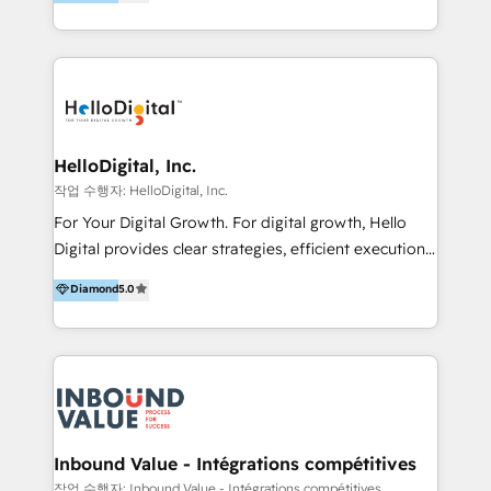
better change. With three specialist agencies merged
under one roof, we blend strategic insight, creative
excellence and digital innovation to deliver brand
transformation, campaign activation and end-to-end
digital experience across Malaysia, Singapore,
Philippines and beyond. Our services include brand
strategy & architecture, naming, narrative & identity
HelloDigital, Inc.
design; campaign ideation and activation across
작업 수행자: HelloDigital, Inc.
digital and offline channels; digital transformation,
For Your Digital Growth. For digital growth, Hello
including audits, roadmap, CX/UI-UX, web/app
Digital provides clear strategies, efficient execution
development, e-commerce and emerging tech
and successful results. HelloDigital is a Digital
Diamond
5.0
(Blockchain, Web3); and onboarding &
Agency that Leads Data-driven Strategy and
implementation of HubSpot Marketing, Sales and
Provides Digital Resources that are Insufficient in
Service Hubs with personalised plans, training and
Current Marketing Industry. ⠀ Inbound MKT and
dedicated CRM support.
Automation Inbound marketing increases
meaningful traffics and improves revenues and ROI.
Additionally, Marketing automation will improve the
speed, result, and efficiency of digital marketing.
Inbound Value - Intégrations compétitives
HubSpot Professional Onboarding Provides
작업 수행자: Inbound Value - Intégrations compétitives