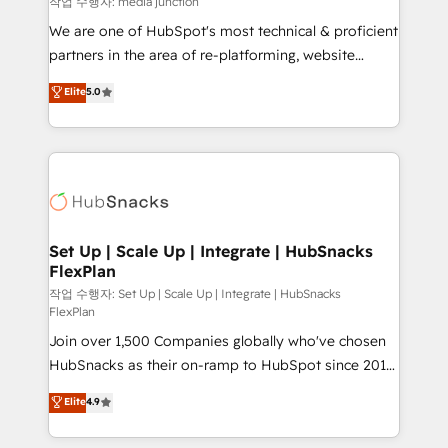
작업 수행자: media junction
rooted in RevOps principles, integrates analysis,
We are one of HubSpot's most technical & proficient
training, planning, and qualification. Leveraging
partners in the area of re-platforming, website
technology, data analytics, CRM optimization, and
design & development. We specialize in multi-hub
Elite
5.0
inbound marketing tactics, we focus on
implementations for mid-market & enterprise
understanding, nurturing, and converting leads.
companies. We are woman-owned, powered by
Partner with us to unlock your business's full
coffee, and we ❤️ dogs. We produce award-winning
potential and achieve sustained growth in today's
work for our clients. 🏆2023 Technical Expertise
competitive market.
Impact Award 🏆2022 Technical Expertise Impact
Award 🏆2022 Platform Migration Excellence Impact
Award 🏆2020 Elite Solutions Partner 🏆2019
Set Up | Scale Up | Integrate | HubSnacks
FlexPlan
Integrations HubSpot Impact Award 🏆2019
Marketing Enablement HubSpot Impact Award 🏆
작업 수행자: Set Up | Scale Up | Integrate | HubSnacks
FlexPlan
2018 Website Design HubSpot Impact Award 🏆2017
Join over 1,500 Companies globally who've chosen
Website Design HubSpot Impact Award 🏆2016
HubSnacks as their on-ramp to HubSpot since 2014
Growth-Driven Design Agency of the Year 🏆2016
Simple pay-as-you-go plans that accelerate value...
Sales Enablement HubSpot Impact Award 🏆2015
Elite
4.9
1️⃣ Set Up | Onboarding New or Check-fixing existing
Growth-Driven Design Agency of the Year 🏆2015
HubSpot portals 2️⃣ Scale Up | 100% HubSpot Task
Became the 5th Agency to reach Diamond 🏆2014