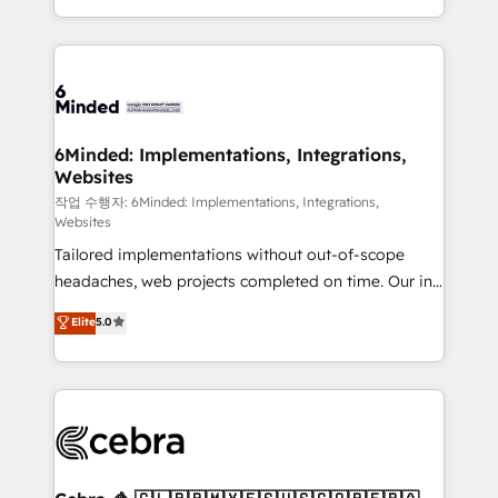
solutions to complex GTM and RevOps challenges.
smarter with AI and HubSpot.
Our Expertise 🔹 Onboarding & Implementation:
Accredited HubSpot Partner, ensuring smooth setup
tailored to your GTM motion. 🔹 Migrations: Move
from other CRMs to HubSpot without data loss or
downtime. 🔹 RevOps Strategy: Align teams,
6Minded: Implementations, Integrations,
Websites
processes, and data to drive revenue efficiency. 🔹
Integrations: Connect HubSpot with your tech stack
작업 수행자: 6Minded: Implementations, Integrations,
Websites
for better adoption. 🔹 Custom Solutions: Build
Tailored implementations without out-of-scope
tailored apps, workflows, and configurations. We are
headaches, web projects completed on time. Our in-
SOC 2 Type II and ISO 27001 certified, reinforcing
house team of certified CRM architects, experts,
our commitment to data security and compliance. At
Elite
5.0
developers, designers, and marketers handles all
OneMetric, we help revenue teams focus on the
aspects of your HubSpot. ✨ 400+ global clients ✨
OneMetric that matters most: revenue.
100+ seamless migrations from 15+ different CRMs
✨ 100,000+ hours in HubSpot projects, 75+ full Hub
implementations, and 5,000+ pages ✨ CS: Clients
generating 7-digit MRR from inbound campaigns ✨
CS: 245% organic growth & +751% new visitors for a