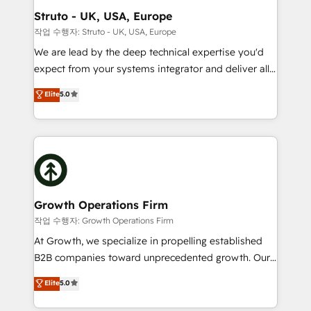
Choose Nexa Cognition? 🚀 HubSpot Expertise: Our
Struto - UK, USA, Europe
certified team specialises in CRM implementation,
작업 수행자: Struto - UK, USA, Europe
marketing automation, and revenue operations. 🤝
We are lead by the deep technical expertise you'd
Custom Solutions: From onboarding and
expect from your systems integrator and deliver all
integrations, to RevOps and training. We align
the agency services you'd expect from your
Elite
5.0
HubSpot with your business needs. 🌟 Proven
HubSpot Solutions Partner. As one of the UK's
Results: We’ve helped businesses of all sizes
longest-standing partners, we are experts at
accelerate revenue growth, improve operational
maximising the value of the HubSpot platform and
efficiency, and achieve ROI. 🔧 Flexible Service
building an integrated growth stack that brings your
Packages: Choose ongoing support or project-based
business, operational and technical requirements to
solutions. We offer service packages designed to fit
life, and creates a 360˚ view of your customer to
your requirements. Contact us today!
help your teams do more. We specialise in HubSpot
Growth Operations Firm
technical services, website design and development
작업 수행자: Growth Operations Firm
as well as agency services that help set you up for
At Growth, we specialize in propelling established
success. Now, more than ever you need to connect
B2B companies toward unprecedented growth. Our
and align your website and marketing to sales and
focus is on fine-tuning and enhancing your growth,
Elite
5.0
customer service. It's time to empower your teams
sales, and marketing operations. Unlike conventional
to create great customer experiences that generate
marketing agencies, we dive deep into the