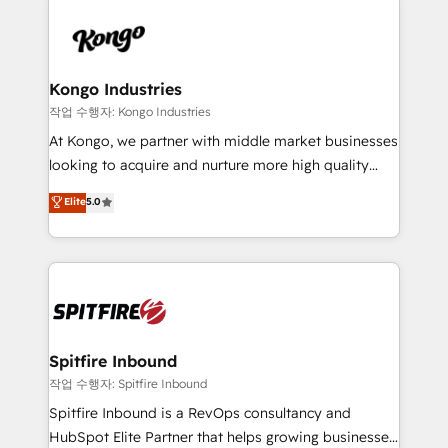
supports the growth of big and small companies
are confirmed by data-driven results so you can see
such as Brussels Airport, Volvo, Farmaline, Agilitas,
exactly where your marketing budget is being used
Streamz and Michelin.
and how. In a few months, you can boost leads, ROI
and overall revenue to a level not feasible with
Kongo Industries
traditional methods. If you’re a frustrated marketing
작업 수행자: Kongo Industries
manager or business owner sick of wasting budget
At Kongo, we partner with middle market businesses
with generic agencies and their outdated methods,
looking to acquire and nurture more high quality
we are here to help. We help ambitious businesses
leads. We use digital media, marketing cloud,
Elite
5.0
just like yours attract more high-quality leads
automation and software integration to drive sales
throughout each stage of the buying cycle with
and, deliver clarity on marketing expenditure.
conversion-ready websites, engaging content
specifically targeted to your key audiences and
enable sales teams with the process, technology and
training to smash targets.
Spitfire Inbound
작업 수행자: Spitfire Inbound
Spitfire Inbound is a RevOps consultancy and
HubSpot Elite Partner that helps growing businesses