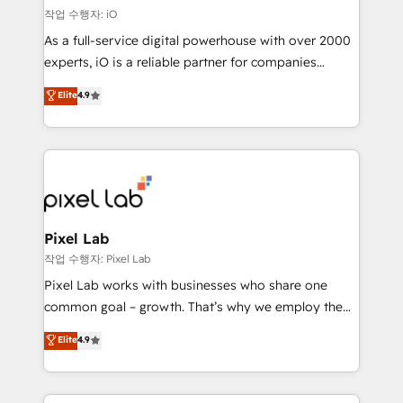
reliable source of truth - Unlock the full value of your
작업 수행자: iO
CRM and marketing data, not just implement a
As a full-service digital powerhouse with over 2000
system - Accelerate impact with a partner who
experts, iO is a reliable partner for companies
understands both strategy and technology
looking to strengthen their position in the fields of
Elite
4.9
marketing, technology, content, strategy and
creation. iO combines in-depth knowledge on both
the marketing and technology end of HubSpot,
creating impactful inbound marketing strategies
from end-to-end. Teams of marketing specialists,
developers, copywriters and designers work side by
side to meet the specific demands of every client
Pixel Lab
and project. Dedicated HubSpot teams combine all
작업 수행자: Pixel Lab
skills for HubSpot projects from strategy to
Pixel Lab works with businesses who share one
implementation and training. Skilled in-house
common goal – growth. That’s why we employ the
developers are building HubSpot CMS websites and
latest innovations in disruptive technology in our
Elite
4.9
complex API integrations with external platforms.
approach to web design, sales enablement and
Working from several campuses across Belgium, The
inbound marketing that deliver month-on-month
Netherlands, Denmark and Sweden, iO currently
growth for our client's businesses. These methods