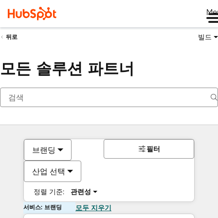
Me
빌드
뒤로
모든 솔루션 파트너
필터
브랜딩
산업 선택
정렬 기준:
관련성
서비스: 브랜딩
모두 지우기