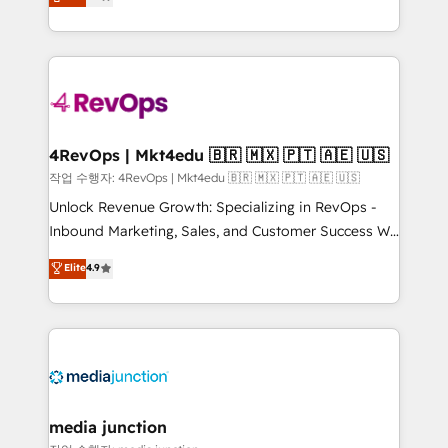
HubSpot and willing to work hand-in-hand with your
Hourly-fee (assigned one Dedicated HubSpot
team to simplify the complex and build a better
Admin); Monthly-fee (HubSpot Admin + Project
experience for your team and customers.
Manager); and Fixed Project Cost (as per
requirement). ✔️Helped over 25,000+ customers so
far with our HubSpot solutions. ✔️Bespoke apps &
on-demand bundle services. Connect with us today!
4RevOps | Mkt4edu 🇧🇷 🇲🇽 🇵🇹 🇦🇪 🇺🇸
작업 수행자: 4RevOps | Mkt4edu 🇧🇷 🇲🇽 🇵🇹 🇦🇪 🇺🇸
Unlock Revenue Growth: Specializing in RevOps -
Inbound Marketing, Sales, and Customer Success We
specialize in driving revenue growth for companies
Elite
4.9
across industries through tailored marketing, sales,
and customer success strategies, utilizing RevOps
methodologies. As Latin America's largest HubSpot
partner and a global leader in education market, we
offer unparalleled insights. Operating in five
countries—Brazil, UAE (Abu Dhabi/Dubai/Sharjah),
Mexico, USA, and Portugal—we've executed over a
media junction
hundred successful operations. Our approach,