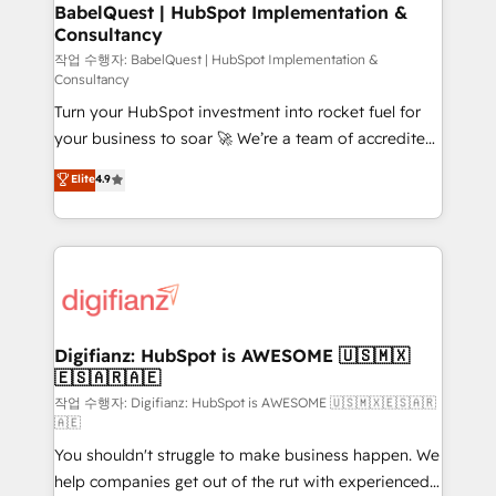
Boutique 'Elite' team of 12 • 150+ clients across Sales
BabelQuest | HubSpot Implementation &
Consultancy
Hub, Marketing Hub, Service Hub, Data Hub and
CMS • ISO/IEC 27001:2022, ISO 9001:2015, and ISO
작업 수행자: BabelQuest | HubSpot Implementation &
Consultancy
42001:2023 certified - the AI management standard •
Turn your HubSpot investment into rocket fuel for
GuardHub: our AI governance framework, built on
your business to soar 🚀 We’re a team of accredited
ISO 42001 Ready for the next step? Click the 👈
HubSpot experts ready to help you. We can
'𝗖𝗼𝗻𝘁𝗮𝗰𝘁 𝗯𝘂𝘀𝗶𝗻𝗲𝘀𝘀' button to get in touch (𝘸𝘦'𝘳𝘦
Elite
4.9
implement the platform into complex business
𝘴𝘶𝘱𝘦𝘳 𝘳𝘦𝘴𝘱𝘰𝘯𝘴𝘪𝘷𝘦)
environments, optimise what you've got and make
sure you can actually use it, build your website in
HubSpot or create an inbound marketing strategy
for you and execute it on HubSpot. We are on the
G-Cloud 14 CCS (Crown Commercial Service)
framework, meaning we've been accredited by
Digifianz: HubSpot is AWESOME 🇺🇸🇲🇽
🇪🇸🇦🇷🇦🇪
HubSpot and vetted by the CCS, which means we
can support public sector companies as well the
작업 수행자: Digifianz: HubSpot is AWESOME 🇺🇸🇲🇽🇪🇸🇦🇷
🇦🇪
other ones listed in our profile. Our services: -
You shouldn't struggle to make business happen. We
HubSpot implementation - HubSpot CMS website
help companies get out of the rut with experienced,
build We can do lots of things. But everything we do