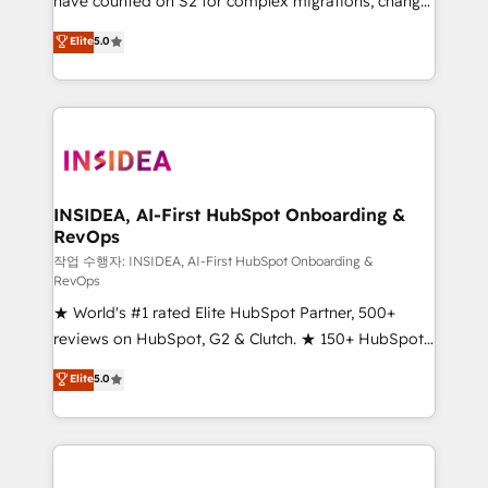
have counted on S2 for complex migrations, change
management, systems integration, and creative
Elite
5.0
solutions that deliver measurable impact and
transform brand experiences As one of the few full-
service creative agencies in the HubSpot
ecosystem, we blend strategy, technology, & award-
winning design to build scalable, globally
regionalized HubSpot websites, integrated
marketing campaigns, & RevOps frameworks that
INSIDEA, AI-First HubSpot Onboarding &
RevOps
fuel long-term success We connect the entire
customer lifecycle through seamless integrations,
작업 수행자: INSIDEA, AI-First HubSpot Onboarding &
RevOps
ensure long-term adoption with change-
★ World's #1 rated Elite HubSpot Partner, 500+
management programs, and align marketing, sales,
reviews on HubSpot, G2 & Clutch. ★ 150+ HubSpot
and service to drive sustainable growth With 6 key
Certified Experts & Trainers across the team ★
HubSpot accreditations and experience across
Elite
5.0
1,500+ implementations across five continents ★ AI-
hundreds of organizations in dozens of industries,
First, RevOps-led, Onboarding obsessed ★
there’s a good chance one of our globally integrated
Company of the Year 2024/25 INSIDEA helps
teams has worked with clients just like you Let’s
growing companies turn HubSpot into a revenue
explore whether S2 is the partner you’ve been