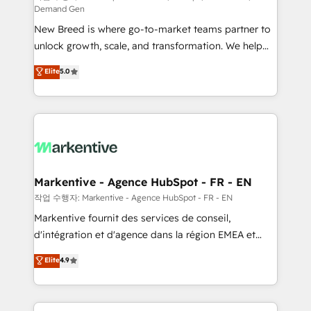
Demand Gen
Expert deployment of Breeze AI and custom agents
New Breed is where go-to-market teams partner to
to automate growth. 🏆 Elite Excellence - 8 platform
unlock growth, scale, and transformation. We help
accreditations and deep HIPAA-compliance
companies activate HubSpot’s AI-powered
expertise. - A team of 250+ experts dedicated to
Elite
5.0
customer platform and operationalize HubSpot’s
your resilient growth.
Loop Marketing framework through expert-led
services, smart agents, and purpose-built apps,
tailored to your business. Together, we unlock
results, fast. ⚙️CRM & RevOps: Align all Hubs to your
buyer journey for clean data, scalability, & reporting.
🎯Demand Gen & ABM: Drive pipeline with inbound,
Markentive - Agence HubSpot - FR - EN
ABM, AEO, SEO, & paid media. 👩‍💻Web Design:
작업 수행자: Markentive - Agence HubSpot - FR - EN
Build high-performing websites with UX, messaging,
Markentive fournit des services de conseil,
& conversion strategy that drive results. 🤖AI
d'intégration et d'agence dans la région EMEA et
Strategy: Activate Breeze Agents, configure HubSpot
North America. Avec plus de 115 experts en
Elite
4.9
AI, & maximize AEO with tailored AI services. 🧩
marketing automation, Growth, Revops, CRM et
Integrations: Extend HubSpot with custom
webdesign. Markentive is both a consulting firm, a
integrations, hosting, & maintenance.
digital agency and an integrator. With over 115