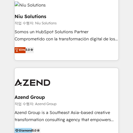
ERPs, e-commerce, plataformas financieras,
WhatsApp y sistemas logísticos. Nuestro equipo
multicultural trabaja en español, inglés y portugués,
Niu Solutions
uniendo visión estratégica y excelencia técnica para
작업 수행자: Niu Solutions
generar resultados medibles. Apoyamos a empresas
Somos un HubSpot Solutions Partner
de construcción, educación, tecnología, retail, e-
Comprometido con la transformación digital de los
commerce, salud, financieras, seguros y servicios,
procesos comerciales de las empresas en
ayudándolas a conectar sistemas, escalar equipos y
Elite
5.0
Latinoamérica, con un enfoque en Marketing, Ventas
tomar decisiones basadas en datos. 🌎 Highlights:
y Servicio al Cliente. Somos un equipo de trabajo
5+ años como partner HubSpot 100+
multidisciplinario de alto rendimiento, con
implementaciones en LATAM y EE. UU. Expertise en
conocimiento y experiencia enfocado en: 1.
integraciones vía API Top #7 HubSpot Partner
Optimizar la eficiencia operativa de nuestros
LATAM 2025 🏆 Impulsamos crecimiento con CRM +
clientes 2. Mejorar la experiencia del cliente 3.
IA en múltiples industrias. 👉 ¿Listo para transformar
Asegurar resultados medibles Nos especializamos
Azend Group
tus procesos comerciales?
en bancos, seguros, e-commerce, Desarrolladores
작업 수행자: Azend Group
Inmobiliarios y Empresas Distribuidoras de
Azend Group is a Southeast Asia–based creative
Productos
transformation consulting agency that empowers
vision-led brands and businesses to ascend for
Diamond
5.0