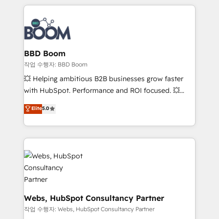
builds scalable strategies that drive long-term
100+ intégrations CRM HubSpot réussies - 40
revenue. ⚙️ HubSpot Integration & Optimization •
experts conseil - 150 certifications HubSpot
Seamless CRM, CMS, and automation setup •
cumulées
Complex platform migrations and data cleanups •
Custom APIs and third-party integrations 📈 End-to-
BBD Boom
End Revenue Acceleration • Lifecycle marketing and
작업 수행자: BBD Boom
pipeline growth programs • Sales enablement tools
💥 Helping ambitious B2B businesses grow faster
and CRM optimization • Retention strategies with
with HubSpot. Performance and ROI focused. 💥
customer journey mapping 🏅 Elite-Level HubSpot
BBD Boom is the HubSpot partner that can help you
Elite
5.0
Execution • 750+ onboardings and 2,000+
to HubSpot Better. We work with your teams to
implementations • Deep expertise across marketing,
solve all your HubSpot challenges and improve user
sales, and service hubs • Built-in flexibility for
adoption, sales process and marketing results.
startups to global brands
Services 📚 Onboarding your team to HubSpot for
the first time 🔧 Designing and optimising your
HubSpot set-up for better results 🌐 Website design
and build using HubSpot 🔌 Integrating HubSpot
with other systems 🎓 Training your teams to be
Webs, HubSpot Consultancy Partner
HubSpot pros 📊 Lead generation services using
작업 수행자: Webs, HubSpot Consultancy Partner