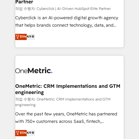
Partner
growth. Our expertise spans RevOps, CRM and data
architecture, AI enablement, and strategic marketing,
작업 수행자: Cyberclick | AI-Driven HubSpot Elite Partner
delivered through our proprietary FLAIR framework
Cyberclick is an AI-powered digital growth agency
for responsible AI adoption. As a HubSpot Elite
that helps brands connect technology, data, and
Partner and ISO 27001:2022 certified consultancy,
creativity to achieve measurable results. Founded in
Elite
4.9
we blend strategy, creativity, and technology to help
Barcelona and operating across Spain, LATAM, and
organisations scale smarter and grow stronger.
the UK, we support global companies in building
smarter marketing, sales, and customer success
strategies. As the only HubSpot Elite Partner in
Iberia (Spain & Portugal), we combine human insight
with intelligent automation to drive sustainable
growth. Our multidisciplinary team designs solutions
OneMetric: CRM Implementations and GTM
engineering
that simplify complexity, boost performance, and
turn innovation into real impact. 🌍 Highlights •
작업 수행자: OneMetric: CRM Implementations and GTM
engineering
HubSpot Partner since 2012 • 2022 EMEA Impact
Over the past few years, OneMetric has partnered
Award: Best Integration • 150+ successful HubSpot
with 750+ customers across SaaS, fintech,
projects • Clients in 30+ industries • Proprietary
healthcare, real estate, and other industries. With
technology for integrations • Multilingual team:
Elite
4.9
150+ HubSpot-certified experts, we deliver scalable
English, Spanish, Portuguese & Italian 👉 Grow