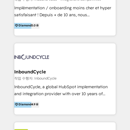
marketing, sales, and technical experts onboarding
Implémentation / onboarding moins cher et hyper
for optimal business utilization through HubSpot.
satisfaisant ! Depuis + de 10 ans, nous
HelloDigital’s onboarding considers marketing goals
accompagnons des entreprises dans
Diamond
5.0
and definite audiences for optimal use of HubSpot
l’automatisation de leur croissance digitale via
can help to improve the current ICT platforms,
HubSpot avec une approche compétitive. Nous
websites, and mobile apps.
aidons nos clients à générer plus de RDV en
automatisant les tunnels d’acquisition digitaux. Nous
sommes une agence d’Inbound marketing et sales à
Paris, Montpellier et Rennes.
InboundCycle
작업 수행자: InboundCycle
InboundCycle, a global HubSpot implementation
and integration provider with over 10 years of
experience, serves businesses in diverse industries.
Diamond
4.9
With offices in Spain, Chile, Mexico, and Brazil, our
team of 100+ professionals deliver multilingual
services to clients in 15 countries. As the first
HubSpot Elite Partner in Latin America and Spain,