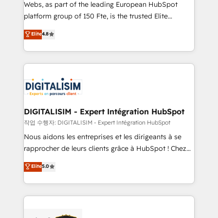
HubSpot Why us? - SIX HubSpot Accreditations -
Webs, as part of the leading European HubSpot
awarded by HubSpot after a rigorous process for
platform group of 150 Fte, is the trusted Elite
CRM, Solutions Architecture, Onboarding , Data
HubSpot CRM Partner offering you a roadmap on
Elite
4.8
Migration, Custom Integration & Platform
maximizing EBITDA and achieving Commercial
Enablement -Onboarded over 500 businesses to
Excellence. With our targeted processes, we
HubSpot -Top 1% of partners worldwide -In-house
strengthen your digital transformation and minimize
team of 25+ experts Contact us today to help you
costs. As HubSpot's Advanced Accredited CRM
get more from your investment in HubSpot.
Implementation partner, we provide expertise to
www.bbdboom.com
drive your business forward. Since 2015 we are fully
dedicated to HubSpot and with an experienced
DIGITALISIM - Expert Intégration HubSpot
team (50+), we work with reputable companies in
작업 수행자: DIGITALISIM - Expert Intégration HubSpot
B2B sectors such as manufacturing, SaaS and
Nous aidons les entreprises et les dirigeants à se
business services. We prepare a customized
rapprocher de leurs clients grâce à HubSpot ! Chez
business case that demonstrates the value and
DIGITALISIM, nous avons l'intime conviction que la
Elite
5.0
impact of your digital transformation, including a
réussite des entreprises passe par l’innovation web,
detailed financial rationale with a focus on ROI and
le marketing digital, et la relation client ! C'est
TCO. As a trusted extension of your team, we
pourquoi, nos experts sont à la fois capables de
believe in the power of partnership. Together, we
gérer votre projet de création de site internet, votre
embark on a transformational journey that sets your