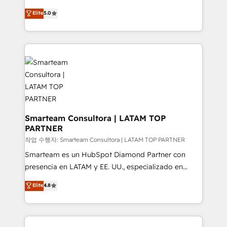
design predictable, scalable revenue-driving
Elite
5.0
strategies. With offices in South Africa and London,
we take a RevOps-led approach that aligns sales,
marketing & service, breaks down silos, and gives
teams the clarity to operate efficiently and with
confidence. We deliver end to end strategy and
implementation, aligning people, processes, data
and technology around a single source of truth to
support sustainable growth and better decision-
making. Working with clients locally and globally, our
Smarteam Consultora | LATAM TOP
PARTNER
expertise includes HubSpot onboarding and CRM
implementation, automation, sales and customer
작업 수행자: Smarteam Consultora | LATAM TOP PARTNER
experience strategy, web development, integrations,
Smarteam es un HubSpot Diamond Partner con
and data-driven campaigns. Winners of the first
presencia en LATAM y EE. UU., especializado en
Global HEART Award, Yamini Rogan, CEO of
implementaciones de HubSpot, integraciones API y
Elite
4.8
HubSpot said "We love the impact you are having in
optimización de procesos comerciales con IA. Con
the community - we are so glad to work with you."
más de 6 años de experiencia, hemos liderado 100+
Connect with us to see how we can do better and be
implementaciones conectando HubSpot con SAP,
better together 🏆