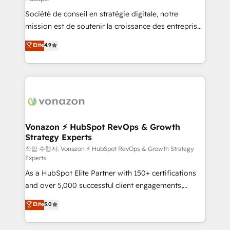
South Africa. Certified compliant with ISO/IEC
Société de conseil en stratégie digitale, notre
27001:2022 and ISO 9001:2015 across all seven
mission est de soutenir la croissance des entreprises
international offices and 175+ employees.
B2B à travers l’acquisition de nouveaux clients,
Elite
4.9
l'intégration CRM et le développement des revenus
auprès de vos comptes existants. En France et à
l'international, nous travaillons avec des ETI
ambitieuses, des grands groupes voulant aller au-
delà d’une simple transformation digitale et des
startups florissantes. Nos 3 grandes expertises sont :
➤ L’intégration de CRM et de méthodologie RevOps
Vonazon ⚡ HubSpot RevOps & Growth
Strategy Experts
pour aligner les équipes marketing, commerciales et
support client (data migration, synchronisation API,
작업 수행자: Vonazon ⚡ HubSpot RevOps & Growth Strategy
Experts
audit et maintenance) ➤ La création de sites internet
As a HubSpot Elite Partner with 150+ certifications
de conversion qui transforment les visiteurs en
and over 5,000 successful client engagements,
opportunités d'affaires ➤ La mise en place de
Vonazon turns marketing complexity into
stratégies d'acquisition marketing (SEO, SEA,
Elite
5.0
measurable, scalable growth. From onboarding to
inbound, automatisation marketing, ABM, IA,
enterprise-grade campaigns, our in-house team
emailing) Informations clés : - 10 ans d'expérience -