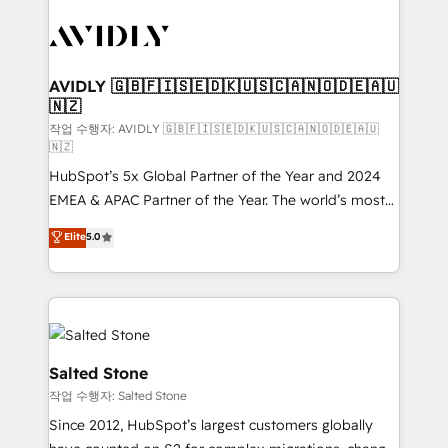
experts in marketing automation, growth, revops,
CRM and webdesign (We focus on EMEA - USA
customers).
AVIDLY 🇬🇧🇫🇮🇸🇪🇩🇰🇺🇸🇨🇦🇳🇴🇩🇪🇦🇺
🇳🇿
작업 수행자: AVIDLY 🇬🇧🇫🇮🇸🇪🇩🇰🇺🇸🇨🇦🇳🇴🇩🇪🇦🇺
🇳🇿
HubSpot’s 5x Global Partner of the Year and 2024
EMEA & APAC Partner of the Year. The world’s most
experienced and fully accredited HubSpot Solutions
Elite
5.0
Partner. 🚀 With 2,750+ HubSpot projects delivered
and 370+ specialists across EMEA, APAC and NAM,
we de-risk complex CRM programmes and
accelerate ROI across every HubSpot Hub. 🧭 From
multi-region migrations to AI-powered automation,
we turn complexity into clarity, human at global
Salted Stone
scale. 🏆 HubSpot’s CEO called us “the partner of the
작업 수행자: Salted Stone
future.” Others agree it is proof of trust built through
Since 2012, HubSpot’s largest customers globally
measurable impact.