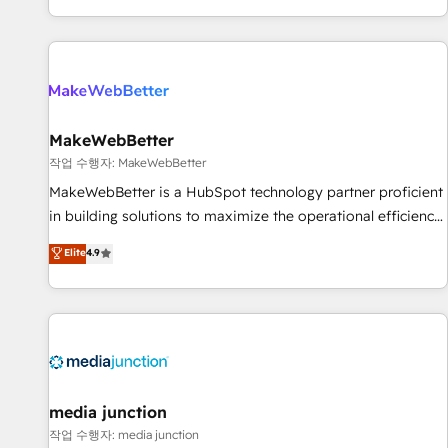
EMEA, APAC and NAM, we de-risk complex CRM
programmes and accelerate ROI across every HubSpot
Hub. 🧭 From multi-region migrations to AI-powered
automation, we turn complexity into clarity, human at global
scale. 🏆 HubSpot’s CEO called us “the partner of the
future.” Others agree it is proof of trust built through
MakeWebBetter
measurable impact.
작업 수행자: MakeWebBetter
MakeWebBetter is a HubSpot technology partner proficient
in building solutions to maximize the operational efficiency
of HubSpot. The fastest-growing tech-enabler & facilitator,
Elite
4.9
MakeWebBetter, hands you the blend of HubSpot expertise
& eminent solutions & integrations. Trust us to streamline
your HubSpot experience. 🚀HubSpot Elite Partners with
10+ years of HubSpot experience 🤝HubSpot Premier
Integration partner 🤝Google Premier Partner 2023 🌟5
HubSpot Accreditations 🌟Won HubSpot Theme Challenge
2021 🌟INBOUND’19 HubSpot Rising Star Why us?
media junction
Harnessing the full potential of the powerful HubSpot CRM.
작업 수행자: media junction