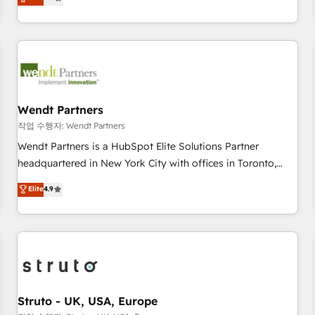
Migration & Custom Integration
We don't just build your HubSpot—we teach your team to
own it, then stay to help you keep winning. What We Do ⚙️
CRM Implementations across Marketing, Sales, Service,
Data & Content 📈 Sales & Marketing Alignment + Revenue
Team Enablement 🤖 Breeze AI & Custom Agent Creation 🔄
Custom Integrations & Data Migration Why 1406 We
become part of your team. Your team learns while we build.
Wendt Partners
We fix what others broke. Built for mid-market reality—
작업 수행자: Wendt Partners
practical solutions that work with your actual headcount
Wendt Partners is a HubSpot Elite Solutions Partner
and constraints. By the Numbers 🏆 Top 1% of all HubSpot
headquartered in New York City with offices in Toronto,
partners 🔄 Top 5% globally in client retention 📅 8+ years of
London and Melbourne. As a global HubSpot partner, we
Elite
4.9
consistent results since 2017 Who We Serve Revenue teams,
specialize in working with sophisticated B2B companies to
marketing leaders, and sales ops at mid-market companies
implement the HubSpot CRM platform across client
ready to move beyond spreadsheets into unified systems
organizations. Our vertical market expertise includes
that drive real business results.
industrial/manufacturing, professional services,
architecture/engineering/construction (AEC), distribution,
commercial real estate, technology, finserv/fintech, IT
managed services, transportation & logistics, energy/solar,
Struto - UK, USA, Europe