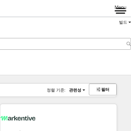
Menu
빌드
필터
정렬 기준:
관련성