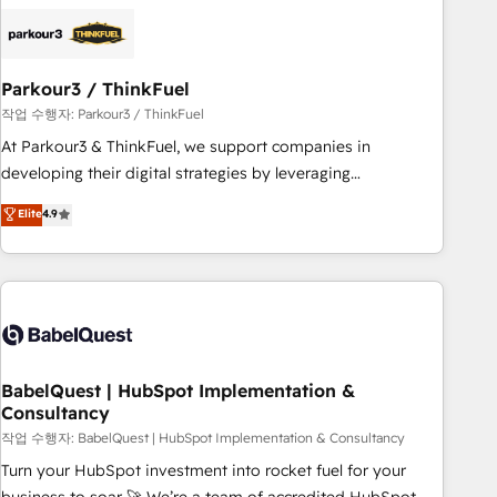
HubSpot set-up for better results 🌐 Website design and
build using HubSpot 🔌 Integrating HubSpot with other
systems 🎓 Training your teams to be HubSpot pros 📊
Parkour3 / ThinkFuel
Lead generation services using HubSpot Why us? - SIX
HubSpot Accreditations - awarded by HubSpot after a
작업 수행자: Parkour3 / ThinkFuel
rigorous process for CRM, Solutions Architecture,
At Parkour3 & ThinkFuel, we support companies in
Onboarding , Data Migration, Custom Integration & Platform
developing their digital strategies by leveraging
Enablement -Onboarded over 500 businesses to HubSpot -
technologies and automating their marketing and sales
Elite
4.9
Top 1% of partners worldwide -In-house team of 25+
processes to generate growth. Our offer spans from
experts Contact us today to help you get more from your
Strategy to Operations. We specialize in CRM onboarding
investment in HubSpot. www.bbdboom.com
and implementation, web design, sales & marketing
automation, and digital marketing. With extensive
experience working with tech companies and
manufacturers since 2002, we are committed to
empowering our clients and developing their autonomy. Get
BabelQuest | HubSpot Implementation &
Consultancy
to grips with HubSpot through guided implementation and
seamless integration of the CRM platform into your digital
작업 수행자: BabelQuest | HubSpot Implementation & Consultancy
ecosystem. Would you like support in deploying your
Turn your HubSpot investment into rocket fuel for your
inbound marketing strategy? We'll provide support tailored