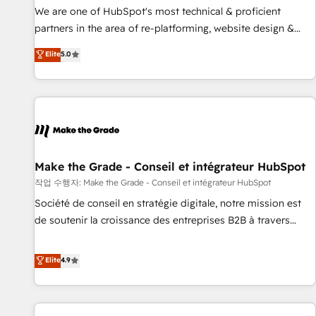
✔️A team of HubSpot experts backed by over 10+ years of
We are one of HubSpot's most technical & proficient
HubSpot experience ✔️Flexible pricing models — Hourly-fee
partners in the area of re-platforming, website design &
(assigned one Dedicated HubSpot Admin); Monthly-fee
development. We specialize in multi-hub implementations
Elite
5.0
(HubSpot Admin + Project Manager); and Fixed Project Cost
for mid-market & enterprise companies. We are woman-
(as per requirement). ✔️Helped over 25,000+ customers so
owned, powered by coffee, and we ❤️ dogs. We produce
far with our HubSpot solutions. ✔️Bespoke apps & on-
award-winning work for our clients. 🏆2023 Technical
demand bundle services. Connect with us today!
Expertise Impact Award 🏆2022 Technical Expertise Impact
Award 🏆2022 Platform Migration Excellence Impact Award
🏆2020 Elite Solutions Partner 🏆2019 Integrations HubSpot
Impact Award 🏆2019 Marketing Enablement HubSpot
Make the Grade - Conseil et intégrateur HubSpot
Impact Award 🏆2018 Website Design HubSpot Impact
작업 수행자: Make the Grade - Conseil et intégrateur HubSpot
Award 🏆2017 Website Design HubSpot Impact Award 🏆
Société de conseil en stratégie digitale, notre mission est
2016 Growth-Driven Design Agency of the Year 🏆2016
de soutenir la croissance des entreprises B2B à travers
Sales Enablement HubSpot Impact Award 🏆2015 Growth-
l’acquisition de nouveaux clients, l'intégration CRM et le
Driven Design Agency of the Year 🏆2015 Became the 5th
développement des revenus auprès de vos comptes
Elite
4.9
Agency to reach Diamond 🏆2014 HubSpot COS
existants. En France et à l'international, nous travaillons
Performance Award 🏆2014 HubSpot COS Design Award 🏆
avec des ETI ambitieuses, des grands groupes voulant aller
2013 HubSpot Marketplace Provider of the Year 🏆2011
au-delà d’une simple transformation digitale et des startups