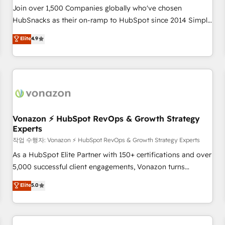
Join over 1,500 Companies globally who've chosen
HubSnacks as their on-ramp to HubSpot since 2014 Simple
pay-as-you-go plans that accelerate value... 1️⃣ Set Up |
Elite
4.9
Onboarding New or Check-fixing existing HubSpot portals
2️⃣ Scale Up | 100% HubSpot Task Execution... Global 24/7 ...
All Experts 3️⃣ Integrate | your entire Tech Stack with Custom
Integrations Slash months from your API Integration
project... ⬅️ Click "Contact Business" ⬅️ to access 150+
Kickstart Integration templates that put HubSpot in the
center of your tech stack, syncing... 🛍️ Shopify or
Vonazon ⚡ HubSpot RevOps & Growth Strategy
Experts
WooCommerce 💲 Stripe or Paypal 💰 Sage or Netsuite 🤖
Google or Microsoft ✍️ DocuSign or PandaDoc 🌐 Avalara or
작업 수행자: Vonazon ⚡ HubSpot RevOps & Growth Strategy Experts
Quaderno HubSnacks holds the rare Advanced "Custom
As a HubSpot Elite Partner with 150+ certifications and over
Integrations" Accreditation, securely sync data across... 🔄
5,000 successful client engagements, Vonazon turns
any apps, in any direction. Stuck on your old CRM..? Migrate
marketing complexity into measurable, scalable growth.
Elite
5.0
| seamlessly off your old CRM onto a clean new HubSpot
From onboarding to enterprise-grade campaigns, our in-
portal with Advanced Website and CRM Migrations using
house team builds scalable strategies that drive long-term
our in-house "HubScrub" Tool.
revenue. ⚙️ HubSpot Integration & Optimization • Seamless