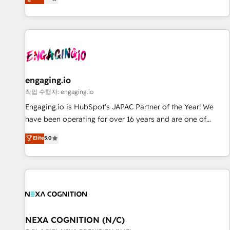
we help revenue teams focus on the OneMetric that matters
再設計します。 💡 100inc は何をする会社か？ HubSpotを共
most: revenue.
通基盤に、AIエージェントを組み込んだ顧客フロント業務（マ
ーケティング・営業・CS）を組織全体で設計・実装する日本の
AIネイティブ・エージェンシーです。事業部・グループ会社・
部門が分立する組織で、データと業務プロセスのサイロ化を、
CRMを軸とした全社共通基盤に再構築します。意思決定者・
PMO・現場担当者に並走します。 1️⃣ HubSpot導入・活用支援
engaging.io
顧客データの一元化から、GTMの見える化・自動化まで。全
작업 수행자: engaging.io
Hub統合運用、データ品質設計、グループ横断のCRM統合に対
Engaging.io is HubSpot's JAPAC Partner of the Year! We
応します。 2️⃣ AIエージェント組織構築 営業・マーケティング
have been operating for over 16 years and are one of
業務の一部をAIが自律実行する組織への移行を設計・実装。
HubSpot's most experienced and technically capable
Elite
5.0
Breeze・Claude等をHubSpotと連携させ、役割定義・運用ル
Agency Partners globally. We specialise in complex CRM
ール・成果指標まで含めて設計します。 3️⃣ 全社DX × AI推進の
migrations, implementations, integrations, custom CMS
PMO伴走支援 複数部門をまたぐDX×AI変革を、構想から実装・
portal development, design & UX for mid to large to multi
定着までPMOとして主導。「設定の代行ではなく、設計の責
national businesses. Our teams are based in North America
任」を引き受け、部門横断の統合・浸透・変革管理を実行しま
and APAC. We are HubSpot's top-ranked Advanced
す。 ▸ CMS戦略設計・構築：リード獲得・CVR・SEOを前提に
Implementation Certified Partner and we contribute to their
した情報設計・導線設計・テンプレート設計をContent Hubで
advisory council. We strive to do 'good work with good
NEXA COGNITION (N/C)
一体提供。 ▸ 既存CRM・MAからの移行支援：Salesforce・