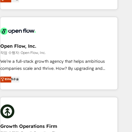
tech global congress). 👉 Ready to scale your business with
only satisfied once you are too. Why Systony? - 20+ years
HubSpot? Let Cebra’s experts help you grow faster, smarter,
of experience with CRM, Marketing, Sales & Service
and with impact.
implementations - 500+ successful onboardings - Own
back-end developers - Complex data migrations (e.g.
Salesforce, MS Dynamics, Perfect View, SuperOffice) -
Custom integrations (e.g. MS Business Central, Navision, AX,
SAP, Exact, AFAS) We focus on growing B2B companies in
Open Flow, Inc.
the SME sector such as manufacturing, SaaS, business
작업 수행자: Open Flow, Inc.
services and wholesaler companies. As an experienced
We’re a full-stack growth agency that helps ambitious
HubSpot partner, we know how important user adoption is.
companies scale and thrive. How? By upgrading and
That's why we have developed a step-by-step
streamlining every single revenue-generating aspect of your
Elite
5.0
implementation process that focuses on user adoption.
business. We’re proud HubSpot Elite Solutions Partners and
We’re experts on connecting data, technology and people
devout CRM nerds who can harness HubSpot’s custom
with each other. Together we strive for optimal customer
digital tools to improve each touchpoint of your customer
processes and experiences. Systony – We believe you can
experience. Working hand-in-hand with your team, we’ll
grow!
assemble a RevOps machine that drives more traffic,
generates better leads and crushes your revenue goals.
We've worked with thousands of HubSpot customers and
Growth Operations Firm