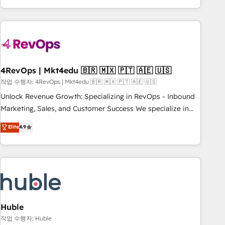
obsessed ★ Company of the Year 2024/25 INSIDEA helps
growing companies turn HubSpot into a revenue engine.
We onboard your team, migrate your data, and build AI-
powered workflows that drive adoption from week one, in
your time zone. What we do ➤ Onboarding: Live in weeks,
with workflows built around your business, not a template.
4RevOps | Mkt4edu 🇧🇷 🇲🇽 🇵🇹 🇦🇪 🇺🇸
➤ Migration: Move from any legacy CRM. Zero downtime,
작업 수행자: 4RevOps | Mkt4edu 🇧🇷 🇲🇽 🇵🇹 🇦🇪 🇺🇸
full data integrity. ➤ Implementation: Configure HubSpot to
Unlock Revenue Growth: Specializing in RevOps - Inbound
run your revenue process. Sales, marketing, and service
Marketing, Sales, and Customer Success We specialize in
wired together. ➤ AI and Integrations: Layer Breeze AI,
driving revenue growth for companies across industries
Elite
4.9
custom agents, and APIs to remove manual work. ➤
through tailored marketing, sales, and customer success
Ongoing Management: Monthly tune-ups, feature rollouts,
strategies, utilizing RevOps methodologies. As Latin
adoption coaching. Buying HubSpot, switching to it, or
America's largest HubSpot partner and a global leader in
reviving a stale portal? We are built for the work.
education market, we offer unparalleled insights. Operating
in five countries—Brazil, UAE (Abu Dhabi/Dubai/Sharjah),
Mexico, USA, and Portugal—we've executed over a hundred
successful operations. Our approach, rooted in RevOps
Huble
principles, integrates analysis, training, planning, and
작업 수행자: Huble