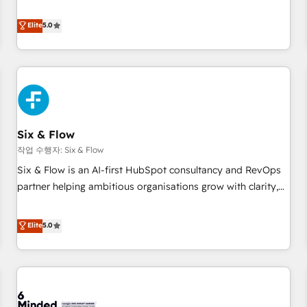
your team can put HubSpot to work... Welcome to our
Profile! We help with: • CRM implementation, reports,
Elite
5.0
workflows, and team training • CRM migration from
Salesforce, Pipedrive, Dynamics and others • Technical
projects including custom API integrations • AI governance
for HubSpot-centred operations A little about us: • Boutique
'Elite' team of 12 • 150+ clients across Sales Hub, Marketing
Hub, Service Hub, Data Hub and CMS • ISO/IEC 27001:2022,
Six & Flow
ISO 9001:2015, and ISO 42001:2023 certified - the AI
management standard • GuardHub: our AI governance
작업 수행자: Six & Flow
framework, built on ISO 42001 Ready for the next step?
Six & Flow is an AI-first HubSpot consultancy and RevOps
Click the 👈 '𝗖𝗼𝗻𝘁𝗮𝗰𝘁 𝗯𝘂𝘀𝗶𝗻𝗲𝘀𝘀' button to get in touch
partner helping ambitious organisations grow with clarity,
(𝘸𝘦'𝘳𝘦 𝘴𝘶𝘱𝘦𝘳 𝘳𝘦𝘴𝘱𝘰𝘯𝘴𝘪𝘷𝘦)
confidence, and intelligence. Operating across the UK,
Netherlands, Ireland, and Canada, we’ve delivered
Elite
5.0
thousands of successful HubSpot projects for mid-market
and enterprise clients worldwide, with over 10 years
experience. We combine HubSpot, data, and AI to design
connected go-to-market systems that align people,
process, and technology for predictable, scalable revenue