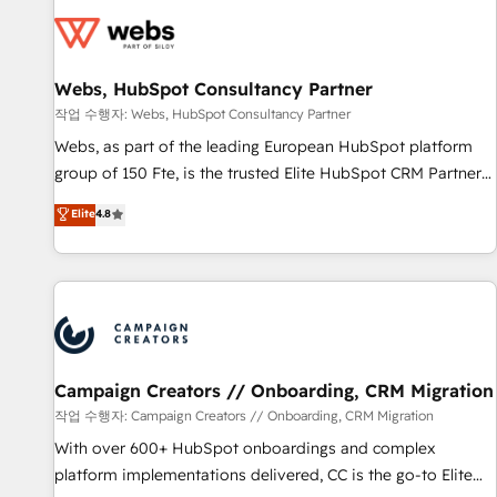
Became a HubSpot Partner 📆Founded in 1997
florissantes. Nos 3 grandes expertises sont : ➤ L’intégration
de CRM et de méthodologie RevOps pour aligner les
équipes marketing, commerciales et support client (data
Webs, HubSpot Consultancy Partner
migration, synchronisation API, audit et maintenance) ➤ La
création de sites internet de conversion qui transforment
작업 수행자: Webs, HubSpot Consultancy Partner
les visiteurs en opportunités d'affaires ➤ La mise en place
Webs, as part of the leading European HubSpot platform
de stratégies d'acquisition marketing (SEO, SEA, inbound,
group of 150 Fte, is the trusted Elite HubSpot CRM Partner
automatisation marketing, ABM, IA, emailing) Informations
offering you a roadmap on maximizing EBITDA and
Elite
4.8
clés : - 10 ans d'expérience - 100+ intégrations CRM
achieving Commercial Excellence. With our targeted
HubSpot réussies - 40 experts conseil - 150 certifications
processes, we strengthen your digital transformation and
HubSpot cumulées
minimize costs. As HubSpot's Advanced Accredited CRM
Implementation partner, we provide expertise to drive your
business forward. Since 2015 we are fully dedicated to
HubSpot and with an experienced team (50+), we work
with reputable companies in B2B sectors such as
Campaign Creators // Onboarding, CRM Migration
manufacturing, SaaS and business services. We prepare a
작업 수행자: Campaign Creators // Onboarding, CRM Migration
customized business case that demonstrates the value and
With over 600+ HubSpot onboardings and complex
impact of your digital transformation, including a detailed
platform implementations delivered, CC is the go-to Elite
financial rationale with a focus on ROI and TCO. As a trusted