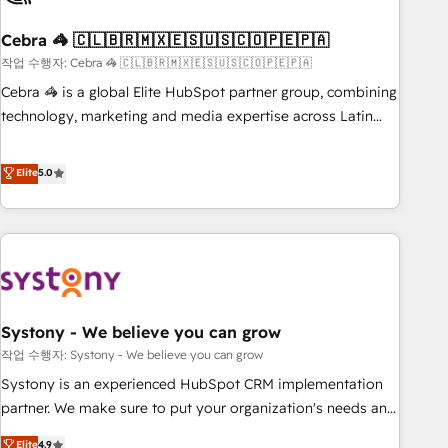
simplify complexity, boost performance, and turn
Cebra 🦓 🇨🇱🇧🇷🇲🇽🇪🇸🇺🇸🇨🇴🇵🇪🇵🇦
innovation into real impact. 🌍 Highlights • HubSpot Partner
since 2012 • 2022 EMEA Impact Award: Best Integration •
작업 수행자: Cebra 🦓 🇨🇱🇧🇷🇲🇽🇪🇸🇺🇸🇨🇴🇵🇪🇵🇦
150+ successful HubSpot projects • Clients in 30+ industries
Cebra 🦓 is a global Elite HubSpot partner group, combining
• Proprietary technology for integrations • Multilingual team:
technology, marketing and media expertise across Latin
English, Spanish, Portuguese & Italian 👉 Grow smarter with
America and Southern Europe, with teams across 7
AI and HubSpot.
countries. Born in Chile, we combine local insight with
Elite
5.0
international reach to help businesses grow through
technology, creativity, AI and strategy. For over 12 years,
we’ve delivered 500+ HubSpot implementations, building
end-to-end solutions that integrate CRM, AI automation,
inbound and loop marketing, content, and digital creativity.
Our multicultural team works in Spanish, Portuguese, and
Systony - We believe you can grow
English to design scalable strategies that drive measurable
growth. 🌎 Highlights: • 10+ years as a HubSpot partner. •
작업 수행자: Systony - We believe you can grow
2023 Impact Awards: Platform Migration Excellence. • Top 3
Systony is an experienced HubSpot CRM implementation
Partner of the Year LATAM 2022, 2023, 2024, 2025. • Partner
partner. We make sure to put your organization's needs and
of the Year 2024. • Organizer of Aliados.ai (AI, marketing &
goals first and think along with your organization. We are
Elite
4.9