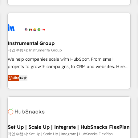
in the HubSpot ecosystem, we blend strategy, technology,
& award-winning design to build scalable, globally
regionalized HubSpot websites, integrated marketing
campaigns, & RevOps frameworks that fuel long-term
success We connect the entire customer lifecycle through
seamless integrations, ensure long-term adoption with
Instrumental Group
change-management programs, and align marketing, sales,
작업 수행자: Instrumental Group
and service to drive sustainable growth With 6 key
We help companies scale with HubSpot. From small
HubSpot accreditations and experience across hundreds of
projects to growth campaigns, to CRM and websites. Hire
organizations in dozens of industries, there’s a good chance
an agency that's experienced in every inch of HubSpot and
Elite
4.9
one of our globally integrated teams has worked with
willing to work hand-in-hand with your team to simplify the
clients just like you Let’s explore whether S2 is the partner
complex and build a better experience for your team and
you’ve been looking for...and get your next big initiative
customers.
moving!
Set Up | Scale Up | Integrate | HubSnacks FlexPlan
작업 수행자: Set Up | Scale Up | Integrate | HubSnacks FlexPlan