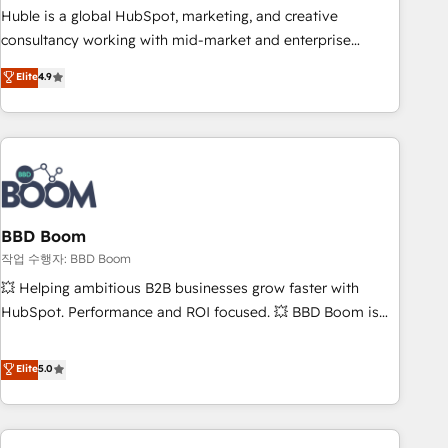
qualification. Leveraging technology, data analytics, CRM
Huble is a global HubSpot, marketing, and creative
optimization, and inbound marketing tactics, we focus on
consultancy working with mid-market and enterprise
understanding, nurturing, and converting leads. Partner with
businesses. We go beyond implementation, shaping the
Elite
4.9
us to unlock your business's full potential and achieve
strategy, processes, and teams that turn HubSpot into a
sustained growth in today's competitive market.
genuine growth engine. Named HubSpot's Global Partner of
the Year in 2024, consistently ranked among their top 5
partners worldwide, and with over 15 years in the
ecosystem, Huble has built a track record that speaks for
itself. One company, one operating model, delivering across
offices and consulting teams in the UK, USA, Canada,
BBD Boom
Germany, France, Belgium, Singapore, and South Africa.
작업 수행자: BBD Boom
Certified compliant with ISO/IEC 27001:2022 and ISO
💥 Helping ambitious B2B businesses grow faster with
9001:2015 across all seven international offices and 175+
HubSpot. Performance and ROI focused. 💥 BBD Boom is
employees.
the HubSpot partner that can help you to HubSpot Better.
We work with your teams to solve all your HubSpot
Elite
5.0
challenges and improve user adoption, sales process and
marketing results. Services 📚 Onboarding your team to
HubSpot for the first time 🔧 Designing and optimising your