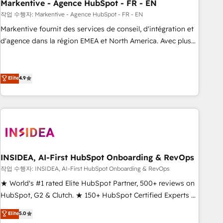
Markentive - Agence HubSpot - FR - EN
작업 수행자: Markentive - Agence HubSpot - FR - EN
Markentive fournit des services de conseil, d'intégration et
d'agence dans la région EMEA et North America. Avec plus
de 115 experts en marketing automation, Growth, Revops,
CRM et webdesign. Markentive is both a consulting firm, a
digital agency and an integrator. With over 115 experts in
Elite
4.9
marketing automation, growth, revops, CRM and webdesign
(We focus on EMEA - USA customers).
INSIDEA, AI-First HubSpot Onboarding & RevOps
작업 수행자: INSIDEA, AI-First HubSpot Onboarding & RevOps
★ World's #1 rated Elite HubSpot Partner, 500+ reviews on
HubSpot, G2 & Clutch. ★ 150+ HubSpot Certified Experts &
Trainers across the team ★ 1,500+ implementations across
Elite
5.0
five continents ★ AI-First, RevOps-led, Onboarding