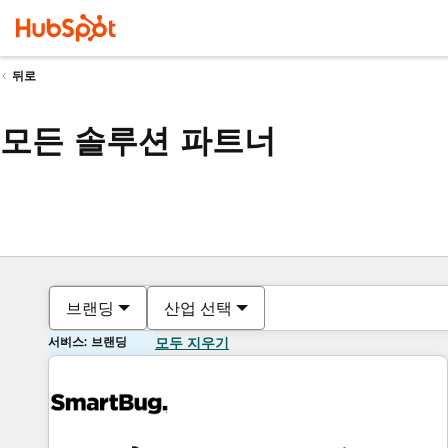
뒤로
모든 솔루션 파트너
브랜딩
산업 선택
서비스: 브랜딩
모두 지우기