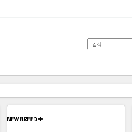
현재 위치
페이지
페이지
페이지
페이지
페이지
페이지
페이지
페이지
페이지
페이지
페이지