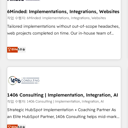
growth. Our expertise spans RevOps, CRM and data
6Minded: Implementations, Integrations, Websites
architecture, AI enablement, and strategic marketing,
delivered through our proprietary FLAIR framework for
작업 수행자: 6Minded: Implementations, Integrations, Websites
responsible AI adoption. As a HubSpot Elite Partner and
Tailored implementations without out-of-scope headaches,
ISO 27001:2022 certified consultancy, we blend strategy,
web projects completed on time. Our in-house team of
creativity, and technology to help organisations scale
certified CRM architects, experts, developers, designers, and
smarter and grow stronger.
marketers handles all aspects of your HubSpot. ✨ 400+
Elite
5.0
global clients ✨ 100+ seamless migrations from 15+
different CRMs ✨ 100,000+ hours in HubSpot projects, 75+
full Hub implementations, and 5,000+ pages ✨ CS: Clients
generating 7-digit MRR from inbound campaigns ✨ CS:
245% organic growth & +751% new visitors for a full-funnel
HubSpot project ✨ CS: 415% conversion boost with a new
1406 Consulting | Implementation, Integration, AI
HubSpot site Recognized leaders: 🏆 HubSpot Platform
Migration Impact Award 🏆 Clutch HubSpot Global Leader
작업 수행자: 1406 Consulting | Implementation, Integration, AI
🏆 Finalist: HubSpot Inbound Campaign of the Year 🏆 Gold
Strategic HubSpot Implementation + Coaching Partner As
AVA Digital Award for Best Website 🌟 Accreditations: CRM
an Elite HubSpot Partner, 1406 Consulting helps mid-market
Implementation, HubSpot Content Experience, CRM Data
revenue teams transform how they sell, market, and serve.
Elite
5.0