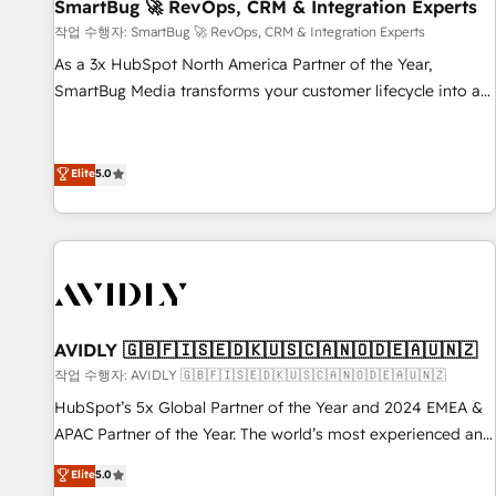
SmartBug 🚀 RevOps, CRM & Integration Experts
작업 수행자: SmartBug 🚀 RevOps, CRM & Integration Experts
As a 3x HubSpot North America Partner of the Year,
SmartBug Media transforms your customer lifecycle into a
revenue engine. Our unified ecosystem includes specialized
divisions Globalia (AI & Software) and Point Success Media
(Paid Media), making this the official home for all three
Elite
5.0
brands. 🔄 Implementation & Integration - Seamless
migrations and system integrations powered by Globalia’s
technical development team. - 19 HubSpot-certified trainers
to drive platform adoption. 📈 Revenue Generation - Full-
funnel marketing and high-performance advertising via
Point Success Media. - Expert deployment of Breeze AI and
AVIDLY 🇬🇧🇫🇮🇸🇪🇩🇰🇺🇸🇨🇦🇳🇴🇩🇪🇦🇺🇳🇿
custom agents to automate growth. 🏆 Elite Excellence - 8
작업 수행자: AVIDLY 🇬🇧🇫🇮🇸🇪🇩🇰🇺🇸🇨🇦🇳🇴🇩🇪🇦🇺🇳🇿
platform accreditations and deep HIPAA-compliance
HubSpot’s 5x Global Partner of the Year and 2024 EMEA &
expertise. - A team of 250+ experts dedicated to your
APAC Partner of the Year. The world’s most experienced and
resilient growth.
fully accredited HubSpot Solutions Partner. 🚀 With 2,750+
Elite
5.0
HubSpot projects delivered and 370+ specialists across