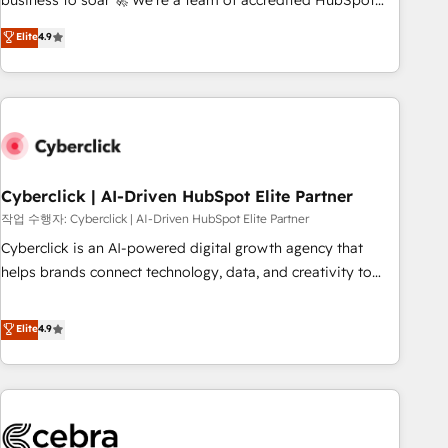
business to soar 🚀 We’re a team of accredited HubSpot
to your needs and sales objectives. With 125+ certifications,
experts ready to help you. We can implement the platform
Elite
4.9
we are part of the most certified Canadian agencies, and we
into complex business environments, optimise what you've
both hold Onboarding Accreditations. Based in Canada
got and make sure you can actually use it, build your
(coast to coast), our services are offered in both English &
website in HubSpot or create an inbound marketing
French.
strategy for you and execute it on HubSpot. We are on the
G-Cloud 14 CCS (Crown Commercial Service) framework,
meaning we've been accredited by HubSpot and vetted by
the CCS, which means we can support public sector
Cyberclick | AI-Driven HubSpot Elite Partner
companies as well the other ones listed in our profile. Our
작업 수행자: Cyberclick | AI-Driven HubSpot Elite Partner
services: - HubSpot implementation - HubSpot CMS
Cyberclick is an AI-powered digital growth agency that
website build We can do lots of things. But everything we
helps brands connect technology, data, and creativity to
do is there for you to: - Grow revenue, and run your
achieve measurable results. Founded in Barcelona and
business more efficiently - Build stronger relationships with
operating across Spain, LATAM, and the UK, we support
Elite
4.9
customers - Make better decisions with data - Find a new
global companies in building smarter marketing, sales, and
voice and reach more people - Get the most out of your
customer success strategies. As the only HubSpot Elite
HubSpot investment
Partner in Iberia (Spain & Portugal), we combine human
insight with intelligent automation to drive sustainable
growth. Our multidisciplinary team designs solutions that