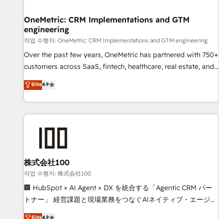
Digifianz helps the following industries: logistics & 3PL,
home improvement & construction, branding and
OneMetric: CRM Implementations and GTM
engineering
commercialization, real estate, health, education, SaaS,
Software Dev & IT and consulting, make the most out of
작업 수행자: OneMetric: CRM Implementations and GTM engineering
their HubSpot experience operating in the United States,
Over the past few years, OneMetric has partnered with 750+
EU, UAE, Mexico and Latin America. From casual user to
customers across SaaS, fintech, healthcare, real estate, and
super fan: make HubSpot an experience you LOVE!
other industries. With 150+ HubSpot-certified experts, we
Elite
4.9
deliver scalable solutions to complex GTM and RevOps
challenges. Our Expertise 🔹 Onboarding & Implementation:
Accredited HubSpot Partner, ensuring smooth setup
tailored to your GTM motion. 🔹 Migrations: Move from
other CRMs to HubSpot without data loss or downtime. 🔹
RevOps Strategy: Align teams, processes, and data to drive
revenue efficiency. 🔹 Integrations: Connect HubSpot with
株式会社100
your tech stack for better adoption. 🔹 Custom Solutions:
작업 수행자: 株式会社100
Build tailored apps, workflows, and configurations. We are
🏢 HubSpot × AI Agent × DX を統合する「Agentic CRM パー
SOC 2 Type II and ISO 27001 certified, reinforcing our
トナー」 経営課題と現場業務をつなぐAIネイティブ・エージェ
commitment to data security and compliance. At OneMetric,
ンシーとして、HubSpot Eliteの実装力で顧客フロント業務を
Elite
4.9