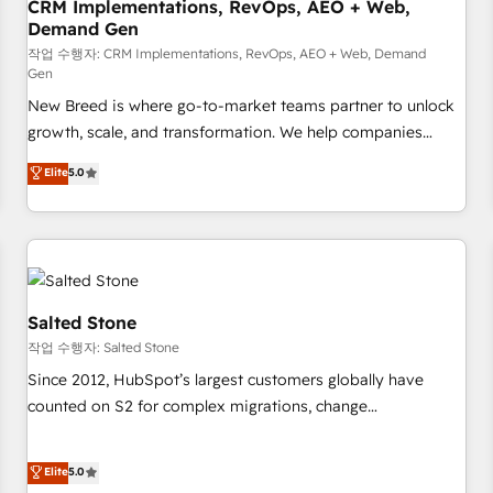
CRM Implementations, RevOps, AEO + Web,
Demand Gen
작업 수행자: CRM Implementations, RevOps, AEO + Web, Demand
Gen
New Breed is where go-to-market teams partner to unlock
growth, scale, and transformation. We help companies
activate HubSpot’s AI-powered customer platform and
Elite
5.0
operationalize HubSpot’s Loop Marketing framework
through expert-led services, smart agents, and purpose-
built apps, tailored to your business. Together, we unlock
results, fast. ⚙️CRM & RevOps: Align all Hubs to your buyer
journey for clean data, scalability, & reporting. 🎯Demand
Gen & ABM: Drive pipeline with inbound, ABM, AEO, SEO, &
Salted Stone
paid media. 👩‍💻Web Design: Build high-performing
작업 수행자: Salted Stone
websites with UX, messaging, & conversion strategy that
Since 2012, HubSpot’s largest customers globally have
drive results. 🤖AI Strategy: Activate Breeze Agents,
counted on S2 for complex migrations, change
configure HubSpot AI, & maximize AEO with tailored AI
management, systems integration, and creative solutions
services. 🧩Integrations: Extend HubSpot with custom
that deliver measurable impact and transform brand
Elite
5.0
integrations, hosting, & maintenance.
experiences As one of the few full-service creative agencies