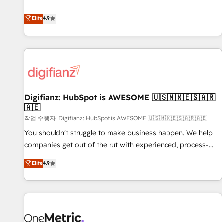
Solutions Partner for businesses ready to migrate,
extension of your team, we believe in the power of
replatform, and scale smarter. We specialize in high-impact
Elite
4.9
partnership. Together, we embark on a transformational
CRM and CMS migrations and onboarding from platforms
journey that sets your business up for long-term success.
like Salesforce, NetSuite, Zoho, Pardot, Marketo, Microsoft
Unlock your business. If not now, when?
Dynamics, Wix, WordPress and legacy CRMs, turning
fragmented systems into unified, growth-ready HubSpot
architectures that accelerate revenue operations and
performance. - Multi-object CRM migration, cleanup, and
Digifianz: HubSpot is AWESOME 🇺🇸🇲🇽🇪🇸🇦🇷
implementation. - Pre-built and custom integrations across
🇦🇪
your full tech stack. - Custom object setup, CMS builds, and
작업 수행자: Digifianz: HubSpot is AWESOME 🇺🇸🇲🇽🇪🇸🇦🇷🇦🇪
full-funnel automation. - Dashboards, lifecycle campaigns,
and lead nurturing sequences. - Cross-hub setup across
You shouldn't struggle to make business happen. We help
Marketing, Sales, Operations, and Service Hubs. - Ongoing
companies get out of the rut with experienced, process-
optimization, managed support, and scalable retainers.
oriented teams implementing HubSpot Marketing, Sales,
Elite
4.9
Let’s make HubSpot your most powerful growth engine.
Service, CMS and Operations Hub, so selling and actually
Built to convert, scale, and drive results.
engaging with your customers feels easy and pain-free. We
are a top ranked HubSpot Elite Partner, winner of Rookie of
the Year and Customer First Awards, 4.9/5 rating in
HubSpot Reviews and 4.9/5 rating in Clutch Reviews.