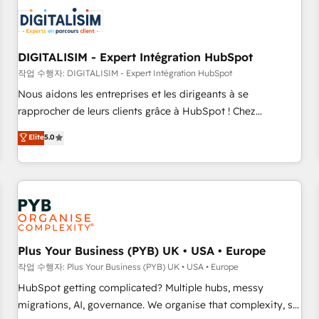
CRM, CMS, and automation setup • Complex platform
migrations and data cleanups • Custom APIs and third-party
integrations 📈 End-to-End Revenue Acceleration • Lifecycle
marketing and pipeline growth programs • Sales
DIGITALISIM - Expert Intégration HubSpot
enablement tools and CRM optimization • Retention
작업 수행자: DIGITALISIM - Expert Intégration HubSpot
strategies with customer journey mapping 🏅 Elite-Level
Nous aidons les entreprises et les dirigeants à se
HubSpot Execution • 750+ onboardings and 2,000+
rapprocher de leurs clients grâce à HubSpot ! Chez
implementations • Deep expertise across marketing, sales,
DIGITALISIM, nous avons l'intime conviction que la réussite
Elite
5.0
and service hubs • Built-in flexibility for startups to global
des entreprises passe par l’innovation web, le marketing
brands
digital, et la relation client ! C'est pourquoi, nos experts sont
à la fois capables de gérer votre projet de création de site
internet, votre référencement, votre stratégie digitale et le
pilotage et l'intégration d'HubSpot ! Les grandes phases
d'un projet HubSpot avec DIGITALISIM : 🧽 Nettoyage,
migration et intégration des bases de données. 🚀
Plus Your Business (PYB) UK • USA • Europe
Développement des interfaces avec vos logiciels métiers ⚙️
작업 수행자: Plus Your Business (PYB) UK • USA • Europe
Configuration de la plateforme HubSpot 📈 Configuration
HubSpot getting complicated? Multiple hubs, messy
de rapports et tableaux de bord 🤝 Book Process &
migrations, AI, governance. We organise that complexity, so
Guidelines utilisateurs 🎓 Formations des utilisateurs