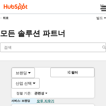
Me
빌드
뒤로
모든 솔루션 파트너
필터
브랜딩
산업 선택
정렬 기준:
관련성
서비스: 브랜딩
모두 지우기