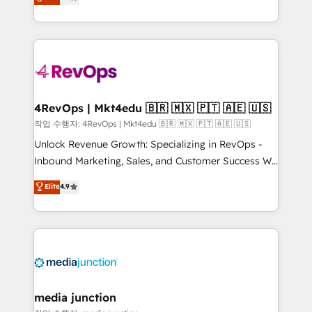
HubSpot and willing to work hand-in-hand with your
Hourly-fee (assigned one Dedicated HubSpot
team to simplify the complex and build a better
Admin); Monthly-fee (HubSpot Admin + Project
experience for your team and customers.
Manager); and Fixed Project Cost (as per
requirement). ✔️Helped over 25,000+ customers so
far with our HubSpot solutions. ✔️Bespoke apps &
on-demand bundle services. Connect with us today!
4RevOps | Mkt4edu 🇧🇷 🇲🇽 🇵🇹 🇦🇪 🇺🇸
작업 수행자: 4RevOps | Mkt4edu 🇧🇷 🇲🇽 🇵🇹 🇦🇪 🇺🇸
Unlock Revenue Growth: Specializing in RevOps -
Inbound Marketing, Sales, and Customer Success We
specialize in driving revenue growth for companies
Elite
4.9
across industries through tailored marketing, sales,
and customer success strategies, utilizing RevOps
methodologies. As Latin America's largest HubSpot
partner and a global leader in education market, we
offer unparalleled insights. Operating in five
countries—Brazil, UAE (Abu Dhabi/Dubai/Sharjah),
Mexico, USA, and Portugal—we've executed over a
media junction
hundred successful operations. Our approach,