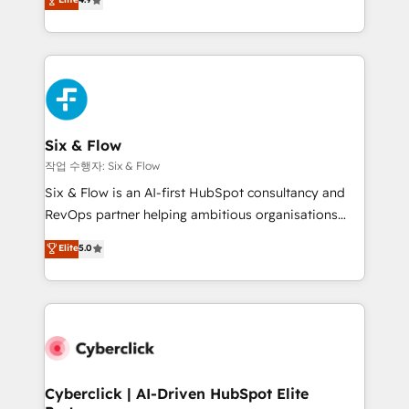
Marketing, Sales, Service, CMS and Operations Hub,
business more efficiently - Build stronger
so selling and actually engaging with your customers
relationships with customers - Make better
feels easy and pain-free. We are a top ranked
decisions with data - Find a new voice and reach
HubSpot Elite Partner, winner of Rookie of the Year
more people - Get the most out of your HubSpot
and Customer First Awards, 4.9/5 rating in HubSpot
investment
Reviews and 4.9/5 rating in Clutch Reviews. Digifianz
helps the following industries: logistics & 3PL, home
Six & Flow
improvement & construction, branding and
작업 수행자: Six & Flow
commercialization, real estate, health, education,
Six & Flow is an AI-first HubSpot consultancy and
SaaS, Software Dev & IT and consulting, make the
RevOps partner helping ambitious organisations
most out of their HubSpot experience operating in
grow with clarity, confidence, and intelligence.
Elite
5.0
the United States, EU, UAE, Mexico and Latin
Operating across the UK, Netherlands, Ireland, and
America. From casual user to super fan: make
Canada, we’ve delivered thousands of successful
HubSpot an experience you LOVE!
HubSpot projects for mid-market and enterprise
clients worldwide, with over 10 years experience. We
combine HubSpot, data, and AI to design connected
go-to-market systems that align people, process,
and technology for predictable, scalable revenue
Cyberclick | AI-Driven HubSpot Elite