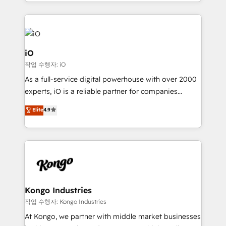
the fast-growing Siloy Group, we unite more than
250+ HubSpot experts across Europe – ready to
build a CRM architecture optimized to support your
business goals. Talk to us if you’re looking to: -
Connect marketing, sales and operations around one
iO
reliable source of truth - Unlock the full value of your
작업 수행자: iO
CRM and marketing data, not just implement a
As a full-service digital powerhouse with over 2000
system - Accelerate impact with a partner who
experts, iO is a reliable partner for companies
understands both strategy and technology
looking to strengthen their position in the fields of
Elite
4.9
marketing, technology, content, strategy and
creation. iO combines in-depth knowledge on both
the marketing and technology end of HubSpot,
creating impactful inbound marketing strategies
from end-to-end. Teams of marketing specialists,
developers, copywriters and designers work side by
side to meet the specific demands of every client
Kongo Industries
and project. Dedicated HubSpot teams combine all
작업 수행자: Kongo Industries
skills for HubSpot projects from strategy to
At Kongo, we partner with middle market businesses
implementation and training. Skilled in-house