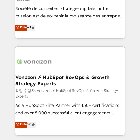
South Africa. Certified compliant with ISO/IEC
Société de conseil en stratégie digitale, notre
27001:2022 and ISO 9001:2015 across all seven
mission est de soutenir la croissance des entreprises
international offices and 175+ employees.
B2B à travers l’acquisition de nouveaux clients,
Elite
4.9
l'intégration CRM et le développement des revenus
auprès de vos comptes existants. En France et à
l'international, nous travaillons avec des ETI
ambitieuses, des grands groupes voulant aller au-
delà d’une simple transformation digitale et des
startups florissantes. Nos 3 grandes expertises sont :
➤ L’intégration de CRM et de méthodologie RevOps
Vonazon ⚡ HubSpot RevOps & Growth
Strategy Experts
pour aligner les équipes marketing, commerciales et
support client (data migration, synchronisation API,
작업 수행자: Vonazon ⚡ HubSpot RevOps & Growth Strategy
Experts
audit et maintenance) ➤ La création de sites internet
As a HubSpot Elite Partner with 150+ certifications
de conversion qui transforment les visiteurs en
and over 5,000 successful client engagements,
opportunités d'affaires ➤ La mise en place de
Vonazon turns marketing complexity into
stratégies d'acquisition marketing (SEO, SEA,
Elite
5.0
measurable, scalable growth. From onboarding to
inbound, automatisation marketing, ABM, IA,
enterprise-grade campaigns, our in-house team
emailing) Informations clés : - 10 ans d'expérience -