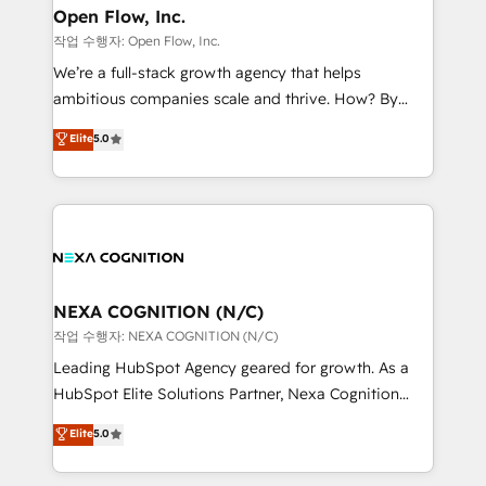
and Real Estate, and 80+ five-star reviews.
distribution, commercial real estate, technology,
Open Flow, Inc.
finserv/fintech, IT managed services, transportation
작업 수행자: Open Flow, Inc.
& logistics, energy/solar, staffing and recruiting,
We’re a full-stack growth agency that helps
media, healthcare and government contractors. Our
ambitious companies scale and thrive. How? By
scope of services encompasses Platform Solutions,
upgrading and streamlining every single revenue-
Elite
5.0
Technical Solutions, Enablement Solutions, Digital
generating aspect of your business. We’re proud
Solutions and Growth Solutions. As a fully
HubSpot Elite Solutions Partners and devout CRM
accredited and five-star rated firm, Wendt Partners
nerds who can harness HubSpot’s custom digital
brings a deep bench of expertise to each client
tools to improve each touchpoint of your customer
engagement. In addition, we are SOC 2, ISO 27001,
experience. Working hand-in-hand with your team,
GDPR and HIPAA compliant for global IT security
we’ll assemble a RevOps machine that drives more
standards.
traffic, generates better leads and crushes your
NEXA COGNITION (N/C)
revenue goals. We've worked with thousands of
작업 수행자: NEXA COGNITION (N/C)
HubSpot customers and we'd love to work with you
Leading HubSpot Agency geared for growth. As a
too! Clients come to us for: Advanced CRM solutions
HubSpot Elite Solutions Partner, Nexa Cognition
System Integrations both Custom and Native to
ranks in the top 1% of global HubSpot Partners and
Elite
5.0
HubSpot Data System Migrations between systems
has been one of the longest-standing partners since
to HubSpot New lead generation strategies Time-
2012. We empower businesses to harness the full