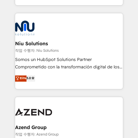
Global HEART Award, Yamini Rogan, CEO of
más de 6 años de experiencia, hemos liderado 100+
HubSpot said "We love the impact you are having in
implementaciones conectando HubSpot con SAP,
the community - we are so glad to work with you."
ERPs, e-commerce, plataformas financieras,
Connect with us to see how we can do better and be
WhatsApp y sistemas logísticos. Nuestro equipo
better together 🏆
multicultural trabaja en español, inglés y portugués,
uniendo visión estratégica y excelencia técnica para
Niu Solutions
generar resultados medibles. Apoyamos a empresas
작업 수행자: Niu Solutions
de construcción, educación, tecnología, retail, e-
Somos un HubSpot Solutions Partner
commerce, salud, financieras, seguros y servicios,
Comprometido con la transformación digital de los
ayudándolas a conectar sistemas, escalar equipos y
procesos comerciales de las empresas en
Elite
5.0
tomar decisiones basadas en datos. 🌎 Highlights:
Latinoamérica, con un enfoque en Marketing, Ventas
5+ años como partner HubSpot 100+
y Servicio al Cliente. Somos un equipo de trabajo
implementaciones en LATAM y EE. UU. Expertise en
multidisciplinario de alto rendimiento, con
integraciones vía API Top #7 HubSpot Partner
conocimiento y experiencia enfocado en: 1.
LATAM 2025 🏆 Impulsamos crecimiento con CRM +
Optimizar la eficiencia operativa de nuestros
IA en múltiples industrias. 👉 ¿Listo para transformar
clientes 2. Mejorar la experiencia del cliente 3.
tus procesos comerciales?
Asegurar resultados medibles Nos especializamos
Azend Group
en bancos, seguros, e-commerce, Desarrolladores
작업 수행자: Azend Group