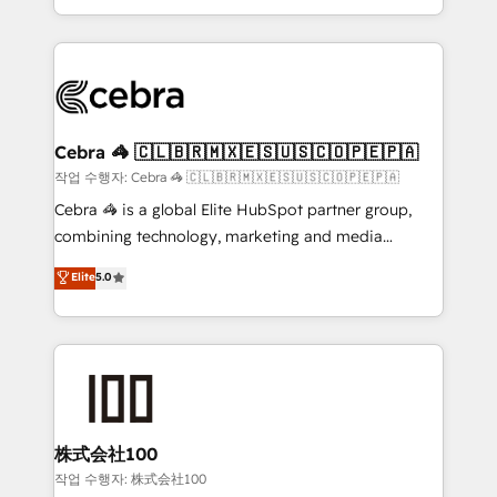
aspects of your HubSpot. ✨ 400+ global clients ✨
smarter with AI and HubSpot.
100+ seamless migrations from 15+ different CRMs
✨ 100,000+ hours in HubSpot projects, 75+ full Hub
implementations, and 5,000+ pages ✨ CS: Clients
generating 7-digit MRR from inbound campaigns ✨
CS: 245% organic growth & +751% new visitors for a
Cebra 🦓 🇨🇱🇧🇷🇲🇽🇪🇸🇺🇸🇨🇴🇵🇪🇵🇦
full-funnel HubSpot project ✨ CS: 415% conversion
작업 수행자: Cebra 🦓 🇨🇱🇧🇷🇲🇽🇪🇸🇺🇸🇨🇴🇵🇪🇵🇦
boost with a new HubSpot site Recognized leaders:
Cebra 🦓 is a global Elite HubSpot partner group,
🏆 HubSpot Platform Migration Impact Award 🏆
combining technology, marketing and media
Clutch HubSpot Global Leader 🏆 Finalist: HubSpot
expertise across Latin America and Southern
Elite
5.0
Inbound Campaign of the Year 🏆 Gold AVA Digital
Europe, with teams across 7 countries. Born in Chile,
Award for Best Website 🌟 Accreditations: CRM
we combine local insight with international reach to
Implementation, HubSpot Content Experience, CRM
help businesses grow through technology, creativity,
Data Migration & Custom Integration
AI and strategy. For over 12 years, we’ve delivered
500+ HubSpot implementations, building end-to-
end solutions that integrate CRM, AI automation,
inbound and loop marketing, content, and digital
株式会社100
creativity. Our multicultural team works in Spanish,
작업 수행자: 株式会社100