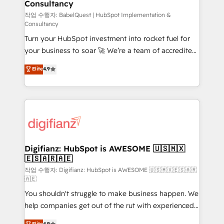
Consultancy
Marketing Hub, Service Hub, Data Hub and Website
(CMS) • ISO/IEC 27001:2022, ISO 9001:2015 and
작업 수행자: BabelQuest | HubSpot Implementation &
Consultancy
now... ISO 42001: 2023 certified • Exclusive AI
Turn your HubSpot investment into rocket fuel for
'GuardHub' governance framework, based on ISO
your business to soar 🚀 We’re a team of accredited
42001 - helping you 'organise complexity' 𝗥𝗲𝗮𝗱𝘆
HubSpot experts ready to help you. We can
𝗳𝗼𝗿 𝘁𝗵𝗲 𝗻𝗲𝘅𝘁 𝘀𝘁𝗲𝗽? Click the 👈 '𝗖𝗼𝗻𝘁𝗮𝗰𝘁
Elite
4.9
implement the platform into complex business
𝗯𝘂𝘀𝗶𝗻𝗲𝘀𝘀' button to get in touch (𝘸𝘦'𝘳𝘦 𝘴𝘶𝘱𝘦𝘳
environments, optimise what you've got and make
𝘳𝘦𝘴𝘱𝘰𝘯𝘴𝘪𝘷𝘦)
sure you can actually use it, build your website in
HubSpot or create an inbound marketing strategy
for you and execute it on HubSpot. We are on the
G-Cloud 14 CCS (Crown Commercial Service)
framework, meaning we've been accredited by
Digifianz: HubSpot is AWESOME 🇺🇸🇲🇽
🇪🇸🇦🇷🇦🇪
HubSpot and vetted by the CCS, which means we
can support public sector companies as well the
작업 수행자: Digifianz: HubSpot is AWESOME 🇺🇸🇲🇽🇪🇸🇦🇷
🇦🇪
other ones listed in our profile. Our services: -
You shouldn't struggle to make business happen. We
HubSpot implementation - HubSpot CMS website
help companies get out of the rut with experienced,
build We can do lots of things. But everything we do
process-oriented teams implementing HubSpot
is there for you to: - Grow revenue, and run your
Elite
4.9