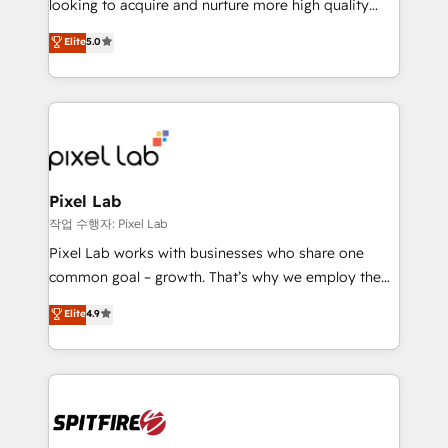
looking to acquire and nurture more high quality
developers are building HubSpot CMS websites and
leads. We use digital media, marketing cloud,
Elite
5.0
complex API integrations with external platforms.
automation and software integration to drive sales
Working from several campuses across Belgium, The
and, deliver clarity on marketing expenditure.
Netherlands, Denmark and Sweden, iO currently
supports the growth of big and small companies
such as Brussels Airport, Volvo, Farmaline, Agilitas,
Streamz and Michelin.
Pixel Lab
작업 수행자: Pixel Lab
Pixel Lab works with businesses who share one
common goal – growth. That’s why we employ the
latest innovations in disruptive technology in our
Elite
4.9
approach to web design, sales enablement and
inbound marketing that deliver month-on-month
growth for our client's businesses. These methods
are confirmed by data-driven results so you can see
exactly where your marketing budget is being used
and how. In a few months, you can boost leads, ROI