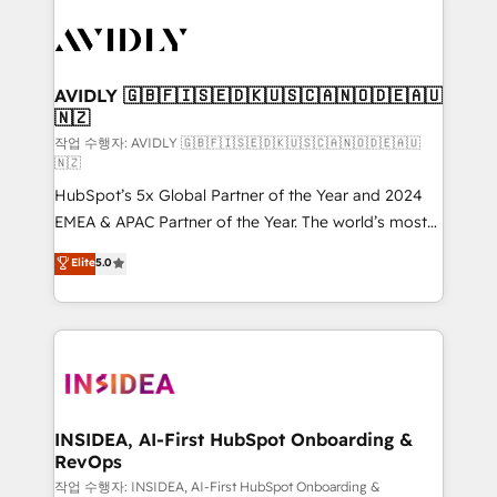
experts in marketing automation, growth, revops,
CRM and webdesign (We focus on EMEA - USA
customers).
AVIDLY 🇬🇧🇫🇮🇸🇪🇩🇰🇺🇸🇨🇦🇳🇴🇩🇪🇦🇺
🇳🇿
작업 수행자: AVIDLY 🇬🇧🇫🇮🇸🇪🇩🇰🇺🇸🇨🇦🇳🇴🇩🇪🇦🇺
🇳🇿
HubSpot’s 5x Global Partner of the Year and 2024
EMEA & APAC Partner of the Year. The world’s most
experienced and fully accredited HubSpot Solutions
Elite
5.0
Partner. 🚀 With 2,750+ HubSpot projects delivered
and 370+ specialists across EMEA, APAC and NAM,
we de-risk complex CRM programmes and
accelerate ROI across every HubSpot Hub. 🧭 From
multi-region migrations to AI-powered automation,
we turn complexity into clarity, human at global
scale. 🏆 HubSpot’s CEO called us “the partner of the
INSIDEA, AI-First HubSpot Onboarding &
RevOps
future.” Others agree it is proof of trust built through
measurable impact.
작업 수행자: INSIDEA, AI-First HubSpot Onboarding &