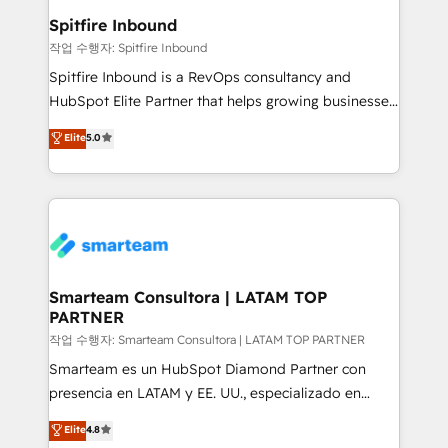
and overall revenue to a level not feasible with
Spitfire Inbound
traditional methods. If you’re a frustrated marketing
작업 수행자: Spitfire Inbound
manager or business owner sick of wasting budget
Spitfire Inbound is a RevOps consultancy and
with generic agencies and their outdated methods,
HubSpot Elite Partner that helps growing businesses
we are here to help. We help ambitious businesses
design predictable, scalable revenue-driving
Elite
5.0
just like yours attract more high-quality leads
strategies. With offices in South Africa and London,
throughout each stage of the buying cycle with
we take a RevOps-led approach that aligns sales,
conversion-ready websites, engaging content
marketing & service, breaks down silos, and gives
specifically targeted to your key audiences and
teams the clarity to operate efficiently and with
enable sales teams with the process, technology and
confidence. We deliver end to end strategy and
training to smash targets.
implementation, aligning people, processes, data
and technology around a single source of truth to
Smarteam Consultora | LATAM TOP
PARTNER
support sustainable growth and better decision-
making. Working with clients locally and globally, our
작업 수행자: Smarteam Consultora | LATAM TOP PARTNER
expertise includes HubSpot onboarding and CRM
Smarteam es un HubSpot Diamond Partner con
implementation, automation, sales and customer
presencia en LATAM y EE. UU., especializado en
experience strategy, web development, integrations,
implementaciones de HubSpot, integraciones API y
Elite
4.8
and data-driven campaigns. Winners of the first
optimización de procesos comerciales con IA. Con