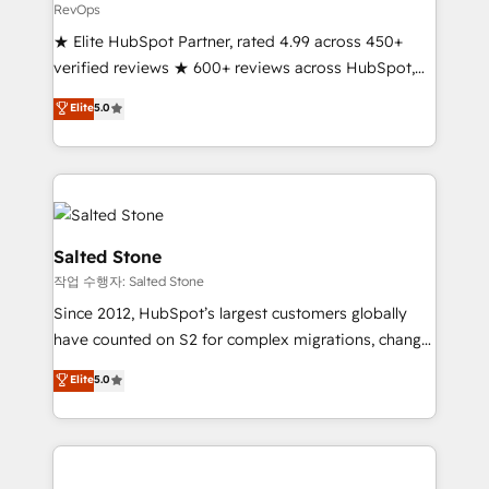
RevOps
★ Elite HubSpot Partner, rated 4.99 across 450+
verified reviews ★ 600+ reviews across HubSpot,
G2 & Clutch ★ 150+ in-house HubSpot-certified
Elite
5.0
experts ★ 1,500+ implementations across 25+
countries ★ AI-first, RevOps-led, onboarding-
obsessed INSIDEA helps growing companies turn
HubSpot into a revenue engine. We onboard your
team, migrate your data, and build AI-powered
workflows that drive adoption from week one, in
Salted Stone
your time zone. What we do: ➤ Onboarding: Live in
작업 수행자: Salted Stone
weeks, with workflows built around your business,
Since 2012, HubSpot’s largest customers globally
not a template. ➤ Migration: Move from any legacy
have counted on S2 for complex migrations, change
CRM. Zero downtime, full data integrity. ➤
management, systems integration, and creative
Implementation: Configure HubSpot to run your
Elite
5.0
solutions that deliver measurable impact and
revenue process. Sales, marketing, and service wired
transform brand experiences As one of the few full-
together. ➤ AI and Integrations: Layer Breeze AI,
service creative agencies in the HubSpot
custom agents, and APIs to remove manual work. ➤
ecosystem, we blend strategy, technology, & award-
Ongoing Management: Monthly tune-ups, feature