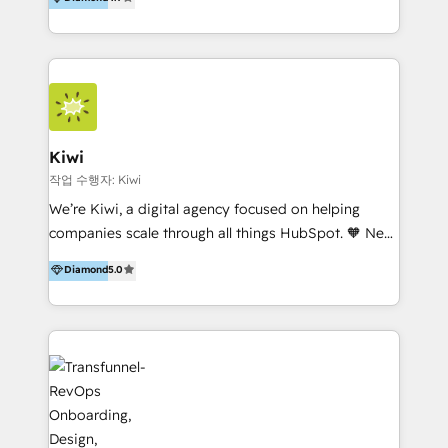
With offices in Spain, Chile, Mexico, and Brazil, our
team of 100+ professionals deliver multilingual
services to clients in 15 countries. As the first
HubSpot Elite Partner in Latin America and Spain,
we hold numerous accreditations, including CRM
Implementation and Data Migration. Our services
include HubSpot setup and customization,
Kiwi
Marketing Automation, Inbound Marketing, Inbound
작업 수행자: Kiwi
Sales, and Account-Based Marketing (ABM). We use
We’re Kiwi, a digital agency focused on helping
our skills in marketing automation and integrations
companies scale through all things HubSpot. 🧡 New
to develop strategies that drive results and growth.
HubSpot user? With 250+ implementations under
Diamond
5.0
By working with InboundCycle, businesses benefit
our belt, we bring proven expertise in solutions
from our extensive experience and expertise in
architecture, onboarding, data migration, CRM builds
HubSpot implementation and integration, helping
and integrations. Long-time HubSpotter? We’ll help
400+ clients streamline their digital transformation
clean up your “hot mess” portal with our HubSpot
and achieve their goals.
Action Plan, then continue support through a digital
marketing retainer. Our fully remote, international
team of HubSpot experts is: + 4x accredited