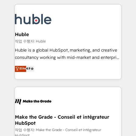
Execution... Global 24/7 ... All Experts 3️⃣ Integrate |
HubSpot COS Performance Award 🏆2014 HubSpot
your entire Tech Stack with Custom Integrations
COS Design Award 🏆2013 HubSpot Marketplace
Slash months from your API Integration project... ⬅️
Provider of the Year 🏆2011 Became a HubSpot
Click "Contact Business" ⬅️ to access 150+ Kickstart
Partner 📆Founded in 1997
Integration templates that put HubSpot in the center
Huble
of your tech stack, syncing... 🛍️ Shopify or
작업 수행자: Huble
WooCommerce 💲 Stripe or Paypal 💰 Sage or
Huble is a global HubSpot, marketing, and creative
Netsuite 🤖 Google or Microsoft ✍️ DocuSign or
consultancy working with mid-market and enterprise
PandaDoc 🌐 Avalara or Quaderno HubSnacks holds
businesses. We go beyond implementation, shaping
Elite
4.9
the rare Advanced "Custom Integrations"
the strategy, processes, and teams that turn
Accreditation, securely sync data across... 🔄 any
HubSpot into a genuine growth engine. Named
apps, in any direction. Stuck on your old CRM..?
HubSpot's Global Partner of the Year in 2024,
Migrate | seamlessly off your old CRM onto a clean
consistently ranked among their top 5 partners
new HubSpot portal with Advanced Website and
worldwide, and with over 15 years in the ecosystem,
CRM Migrations using our in-house "HubScrub" Tool.
Huble has built a track record that speaks for itself.
One company, one operating model, delivering
Make the Grade - Conseil et intégrateur
HubSpot
across offices and consulting teams in the UK, USA,
Canada, Germany, France, Belgium, Singapore, and
작업 수행자: Make the Grade - Conseil et intégrateur
HubSpot