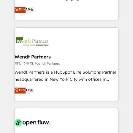
wholesaler companies. As an experienced HubSpot
HubSpot’s most experienced Agency Partners
Elite
5.0
partner, we know how important user adoption is.
globally, delivering complex HubSpot
That's why we have developed a step-by-step
implementations for 16+ years. With 700+ projects
implementation process that focuses on user
completed across APAC and North America, we help
adoption. We’re experts on connecting data,
mid-market and enterprise organisations with CRM
technology and people with each other. Together we
migrations, custom integrations, data architecture,
strive for optimal customer processes and
automation, and portal builds. We specialise in
experiences. Systony – We believe you can grow!
Salesforce, Microsoft Dynamics, and legacy CRM
Wendt Partners
migrations; custom integrations with platforms
작업 수행자: Wendt Partners
including Ticketmaster, Ticketek, SevenRooms,
Wendt Partners is a HubSpot Elite Solutions Partner
NetSuite, Snowflake, and Salesforce; HubSpot CMS
headquartered in New York City with offices in
development; AI automation; and data services. As
Toronto, London and Melbourne. As a global
Elite
4.9
a Ticketmaster Nexus Partner, we deliver advanced
HubSpot partner, we specialize in working with
sports and events integrations in the HubSpot
sophisticated B2B companies to implement the
ecosystem. We also build and maintain proprietary
HubSpot CRM platform across client organizations.
HubSpot apps including JinnSync. Our credentials
Our vertical market expertise includes
include five HubSpot Academy accreditations, six
industrial/manufacturing, professional services,
HubSpot Awards, recognition in Financial Services
architecture/engineering/construction (AEC),