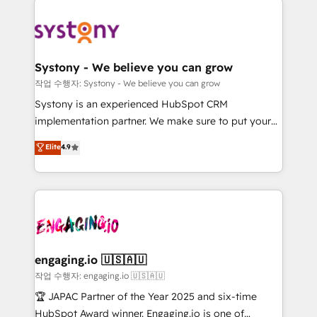
Implementations across Marketing, Sales, Service,
革を、構想から実装・定着までPMOとして主導。「設
Data & Content 📈 Sales & Marketing Alignment +
定の代行ではなく、設計の責任」を引き受け、部門横断
Revenue Team Enablement 🤖 Breeze AI & Custom
の統合・浸透・変革管理を実行します。 ▸ CMS戦略設
Agent Creation 🔄 Custom Integrations & Data
計・構築：リード獲得・CVR・SEOを前提にした情報設
Systony - We believe you can grow
Migration Why 1406 We become part of your team.
計・導線設計・テンプレート設計をContent Hubで一体
작업 수행자: Systony - We believe you can grow
Your team learns while we build. We fix what others
提供。 ▸ 既存CRM・MAからの移行支援：Salesforce・
Systony is an experienced HubSpot CRM
broke. Built for mid-market reality—practical
Marketo・Pardot等からの移行、カスタム設計、履歴
implementation partner. We make sure to put your
solutions that work with your actual headcount and
データ移行と活用設計まで。 ▸ AEO対応：ChatGPT・
organization's needs and goals first and think along
Elite
4.9
constraints. By the Numbers 🏆 Top 1% of all
Perplexity等のAI検索からの流入・引用を前提にコンテ
with your organization. We are only satisfied once
HubSpot partners 🔄 Top 5% globally in client
ンツとサイト構造を最適化。 🏆 なぜ100incを選ぶの
you are too. Why Systony? - 20+ years of
retention 📅 8+ years of consistent results since 2017
か？ ✓ HubSpot Eliteパートナー認定 ✓ HubSpotアワ
experience with CRM, Marketing, Sales & Service
Who We Serve Revenue teams, marketing leaders,
ード受賞・HUGリーダー ✓ ISO27001:2022 /
implementations - 500+ successful onboardings -
and sales ops at mid-market companies ready to
ISO9001:2015 取得 ✓ 400社以上の導入実績 ✓
Own back-end developers - Complex data
move beyond spreadsheets into unified systems
HubSpot大百科 出版 CRM・AI活用に関するご相談、現
migrations (e.g. Salesforce, MS Dynamics, Perfect
that drive real business results.
状整理の壁打ちなど、構想段階からお気軽にお問い合わ
View, SuperOffice) - Custom integrations (e.g. MS
engaging.io 🇺🇸🇦🇺
せください。
Business Central, Navision, AX, SAP, Exact, AFAS) We
작업 수행자: engaging.io 🇺🇸🇦🇺
focus on growing B2B companies in the SME sector
🏆 JAPAC Partner of the Year 2025 and six-time
such as manufacturing, SaaS, business services and
HubSpot Award winner. Engaging.io is one of