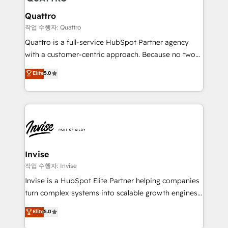
automating and optimizing your marketing, sales &
service operations with AI, designing and building
Quattro
your website, and we drive growth through Account-
작업 수행자: Quattro
Based Marketing, SEO, SEA and many other tactics.
Quattro is a full-service HubSpot Partner agency
No worries, we will advise you in which to deploy
with a customer-centric approach. Because no two
and help you to get the best measurable ROI. This
clients have the same needs, Quattro offer a
Elite
5.0
brings us to our mission; to effectively guide as
bespoke approach for every client. Services include
much Benelux companies as possible to be
business growth strategies, sales enablement, CRM
commercially successful.
set-up, Migrations, Integrations, Enterprise level
Sales Hub, Marketing Hub, Customer Support Hub,
Ops Hub Software, inbound marketing strategy,
content strategies, branding, HubSpot CMS,
bespoke web apps and growth driven design
Invise
websites. Experienced in helping Global B2B
작업 수행자: Invise
Manufacturers, Fintech, Professional Services, IT and
Invise is a HubSpot Elite Partner helping companies
SaaS industries.
turn complex systems into scalable growth engines.
We combine strategy, technology and change
Elite
5.0
management to drive measurable results. As part of