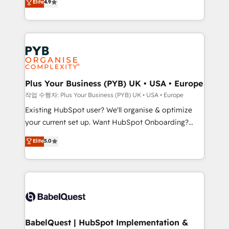
Elite
4.9
migrate, replatform, and scale smarter. We specialize
certifications, we are part of the most certified
in high-impact CRM and CMS migrations and
Canadian agencies, and we both hold Onboarding
onboarding from platforms like Salesforce, NetSuite,
Accreditations. Based in Canada (coast to coast), our
Zoho, Pardot, Marketo, Microsoft Dynamics, Wix,
services are offered in both English & French.
WordPress and legacy CRMs, turning fragmented
systems into unified, growth-ready HubSpot
architectures that accelerate revenue operations and
Plus Your Business (PYB) UK • USA • Europe
performance. - Multi-object CRM migration, cleanup,
작업 수행자: Plus Your Business (PYB) UK • USA • Europe
and implementation. - Pre-built and custom
Existing HubSpot user? We'll organise & optimize
integrations across your full tech stack. - Custom
your current set up. Want HubSpot Onboarding?
object setup, CMS builds, and full-funnel automation.
We'll customise your CRM & automate your business
Elite
5.0
- Dashboards, lifecycle campaigns, and lead
processes. Welcome to our Profile! We can help
nurturing sequences. - Cross-hub setup across
with... • CRM implementation, reports & workflows,
Marketing, Sales, Operations, and Service Hubs. -
and team training • CRM migration: Salesforce,
Ongoing optimization, managed support, and
Pipedrive, Dynamics etc • Technical projects inc.
scalable retainers. Let’s make HubSpot your most
Custom API integrations & ERP systems inc. SAP and
powerful growth engine. Built to convert, scale, and
Netsuite A little about us... • Boutique 'Elite' Team (12
drive results.
super skilled members) • 150+ Clients for Sales Hub,
BabelQuest | HubSpot Implementation &