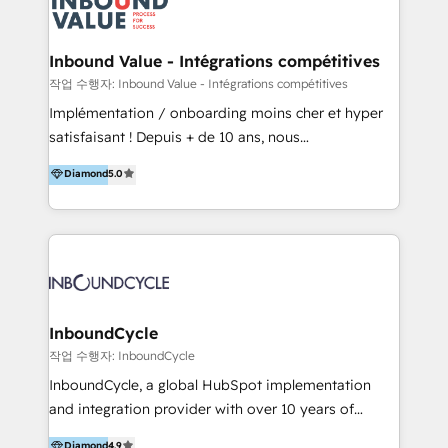
meaningful traffics and improves revenues and ROI.
Additionally, Marketing automation will improve the
speed, result, and efficiency of digital marketing.
Inbound Value - Intégrations compétitives
HubSpot Professional Onboarding Provides
작업 수행자: Inbound Value - Intégrations compétitives
marketing, sales, and technical experts onboarding
Implémentation / onboarding moins cher et hyper
for optimal business utilization through HubSpot.
satisfaisant ! Depuis + de 10 ans, nous
HelloDigital’s onboarding considers marketing goals
accompagnons des entreprises dans
Diamond
5.0
and definite audiences for optimal use of HubSpot
l’automatisation de leur croissance digitale via
can help to improve the current ICT platforms,
HubSpot avec une approche compétitive. Nous
websites, and mobile apps.
aidons nos clients à générer plus de RDV en
automatisant les tunnels d’acquisition digitaux. Nous
sommes une agence d’Inbound marketing et sales à
Paris, Montpellier et Rennes.
InboundCycle
작업 수행자: InboundCycle
InboundCycle, a global HubSpot implementation
and integration provider with over 10 years of
experience, serves businesses in diverse industries.
Diamond
4.9