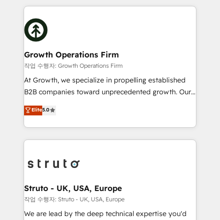
saving automations Fresh growth campaigns Robust
potential of HubSpot by combining strategic
help desk Unified revenue operations Dynamic
insights with technical excellence, we deliver
website development Award-winning creative
bespoke HubSpot solutions tailored to drive
design We live and breathe HubSpot and are ready
measurable growth and operational efficiency. Why
to take on real challenges!
Choose Nexa Cognition? 🚀 HubSpot Expertise: Our
Growth Operations Firm
certified team specialises in CRM implementation,
작업 수행자: Growth Operations Firm
marketing automation, and revenue operations. 🤝
At Growth, we specialize in propelling established
Custom Solutions: From onboarding and
B2B companies toward unprecedented growth. Our
integrations, to RevOps and training. We align
focus is on fine-tuning and enhancing your growth,
Elite
5.0
HubSpot with your business needs. 🌟 Proven
sales, and marketing operations. Unlike conventional
Results: We’ve helped businesses of all sizes
marketing agencies, we dive deep into the
accelerate revenue growth, improve operational
operational aspects of your business, ensuring that
efficiency, and achieve ROI. 🔧 Flexible Service
each cog in your growth machine is well-oiled and
Packages: Choose ongoing support or project-based
functioning optimally. With our expertise in leading
solutions. We offer service packages designed to fit
platforms like Salesforce and HubSpot, we bring a
your requirements. Contact us today!
wealth of knowledge and experience to the table.
Struto - UK, USA, Europe
Our strategies are tailored to your business's unique
작업 수행자: Struto - UK, USA, Europe
needs, ensuring a personalized approach that aligns
We are lead by the deep technical expertise you'd