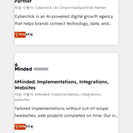
Partner
growth. Our expertise spans RevOps, CRM and data
architecture, AI enablement, and strategic marketing,
작업 수행자: Cyberclick | AI-Driven HubSpot Elite Partner
delivered through our proprietary FLAIR framework
Cyberclick is an AI-powered digital growth agency
for responsible AI adoption. As a HubSpot Elite
that helps brands connect technology, data, and
Partner and ISO 27001:2022 certified consultancy,
creativity to achieve measurable results. Founded in
Elite
4.9
we blend strategy, creativity, and technology to help
Barcelona and operating across Spain, LATAM, and
organisations scale smarter and grow stronger.
the UK, we support global companies in building
smarter marketing, sales, and customer success
strategies. As the only HubSpot Elite Partner in
Iberia (Spain & Portugal), we combine human insight
with intelligent automation to drive sustainable
growth. Our multidisciplinary team designs solutions
6Minded: Implementations, Integrations,
Websites
that simplify complexity, boost performance, and
turn innovation into real impact. 🌍 Highlights •
작업 수행자: 6Minded: Implementations, Integrations,
Websites
HubSpot Partner since 2012 • 2022 EMEA Impact
Tailored implementations without out-of-scope
Award: Best Integration • 150+ successful HubSpot
headaches, web projects completed on time. Our in-
projects • Clients in 30+ industries • Proprietary
house team of certified CRM architects, experts,
technology for integrations • Multilingual team:
Elite
5.0
developers, designers, and marketers handles all
English, Spanish, Portuguese & Italian 👉 Grow