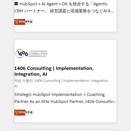
Portuguese, and English to design scalable strategies
🏢 HubSpot × AI Agent × DX を統合する「Agentic
that drive measurable growth. 🌎 Highlights: • 10+
CRM パートナー」 経営課題と現場業務をつなぐAIネイ
years as a HubSpot partner. • 2023 Impact Awards:
ティブ・エージェンシーとして、HubSpot Eliteの実装
Elite
4.9
Platform Migration Excellence. • Top 3 Partner of the
力で顧客フロント業務を再設計します。 💡 100inc は何
Year LATAM 2022, 2023, 2024, 2025. • Partner of the
をする会社か？ HubSpotを共通基盤に、AIエージェン
Year 2024. • Organizer of Aliados.ai (AI, marketing &
トを組み込んだ顧客フロント業務（マーケティング・営
tech global congress). 👉 Ready to scale your
業・CS）を組織全体で設計・実装する日本のAIネイテ
business with HubSpot? Let Cebra’s experts help
ィブ・エージェンシーです。事業部・グループ会社・部
you grow faster, smarter, and with impact.
門が分立する組織で、データと業務プロセスのサイロ化
を、CRMを軸とした全社共通基盤に再構築します。意
1406 Consulting | Implementation,
Integration, AI
思決定者・PMO・現場担当者に並走します。 1️⃣
HubSpot導入・活用支援 顧客データの一元化から、
작업 수행자: 1406 Consulting | Implementation, Integration,
AI
GTMの見える化・自動化まで。全Hub統合運用、デー
Strategic HubSpot Implementation + Coaching
タ品質設計、グループ横断のCRM統合に対応します。
Partner As an Elite HubSpot Partner, 1406 Consulting
2️⃣ AIエージェント組織構築 営業・マーケティング業務
helps mid-market revenue teams transform how
の一部をAIが自律実行する組織への移行を設計・実装。
Elite
5.0
they sell, market, and serve. We don't just build your
Breeze・Claude等をHubSpotと連携させ、役割定義・
HubSpot—we teach your team to own it, then stay
運用ルール・成果指標まで含めて設計します。 3️⃣ 全社
to help you keep winning. What We Do ⚙️ CRM
DX × AI推進のPMO伴走支援 複数部門をまたぐDX×AI変