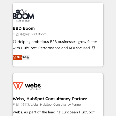
builds scalable strategies that drive long-term
100+ intégrations CRM HubSpot réussies - 40
revenue. ⚙️ HubSpot Integration & Optimization •
experts conseil - 150 certifications HubSpot
Seamless CRM, CMS, and automation setup •
cumulées
Complex platform migrations and data cleanups •
Custom APIs and third-party integrations 📈 End-to-
BBD Boom
End Revenue Acceleration • Lifecycle marketing and
작업 수행자: BBD Boom
pipeline growth programs • Sales enablement tools
💥 Helping ambitious B2B businesses grow faster
and CRM optimization • Retention strategies with
with HubSpot. Performance and ROI focused. 💥
customer journey mapping 🏅 Elite-Level HubSpot
BBD Boom is the HubSpot partner that can help you
Elite
5.0
Execution • 750+ onboardings and 2,000+
to HubSpot Better. We work with your teams to
implementations • Deep expertise across marketing,
solve all your HubSpot challenges and improve user
sales, and service hubs • Built-in flexibility for
adoption, sales process and marketing results.
startups to global brands
Services 📚 Onboarding your team to HubSpot for
the first time 🔧 Designing and optimising your
HubSpot set-up for better results 🌐 Website design
and build using HubSpot 🔌 Integrating HubSpot
Webs, HubSpot Consultancy Partner
with other systems 🎓 Training your teams to be
작업 수행자: Webs, HubSpot Consultancy Partner
HubSpot pros 📊 Lead generation services using
Webs, as part of the leading European HubSpot