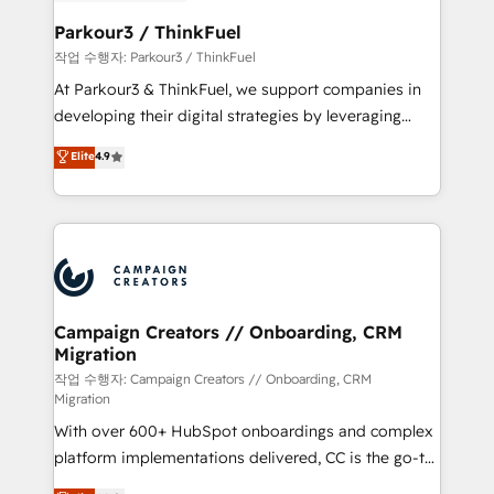
et l'intégration d'HubSpot ! Les grandes phases d'un
business. If not now, when?
projet HubSpot avec DIGITALISIM : 🧽 Nettoyage,
Parkour3 / ThinkFuel
migration et intégration des bases de données. 🚀
작업 수행자: Parkour3 / ThinkFuel
Développement des interfaces avec vos logiciels
At Parkour3 & ThinkFuel, we support companies in
métiers ⚙️ Configuration de la plateforme HubSpot
developing their digital strategies by leveraging
📈 Configuration de rapports et tableaux de bord 🤝
technologies and automating their marketing and
Elite
4.9
Book Process & Guidelines utilisateurs 🎓
sales processes to generate growth. Our offer spans
Formations des utilisateurs
from Strategy to Operations. We specialize in CRM
onboarding and implementation, web design, sales
& marketing automation, and digital marketing. With
extensive experience working with tech companies
and manufacturers since 2002, we are committed to
empowering our clients and developing their
Campaign Creators // Onboarding, CRM
Migration
autonomy. Get to grips with HubSpot through
guided implementation and seamless integration of
작업 수행자: Campaign Creators // Onboarding, CRM
Migration
the CRM platform into your digital ecosystem. Would
With over 600+ HubSpot onboardings and complex
you like support in deploying your inbound
platform implementations delivered, CC is the go-to
marketing strategy? We'll provide support tailored
Elite Solutions Partner for businesses ready to
to your needs and sales objectives. With 125+