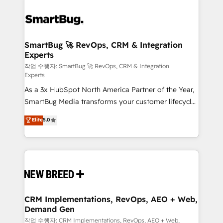
SmartBug 🚀 RevOps, CRM & Integration
Experts
작업 수행자: SmartBug 🚀 RevOps, CRM & Integration
Experts
As a 3x HubSpot North America Partner of the Year,
SmartBug Media transforms your customer lifecycle
into a revenue engine. Our unified ecosystem
Elite
5.0
includes specialized divisions Globalia (AI &
Software) and Point Success Media (Paid Media),
making this the official home for all three brands. 🔄
Implementation & Integration - Seamless migrations
and system integrations powered by Globalia’s
technical development team. - 19 HubSpot-certified
trainers to drive platform adoption. 📈 Revenue
CRM Implementations, RevOps, AEO + Web,
Demand Gen
Generation - Full-funnel marketing and high-
performance advertising via Point Success Media. -
작업 수행자: CRM Implementations, RevOps, AEO + Web,