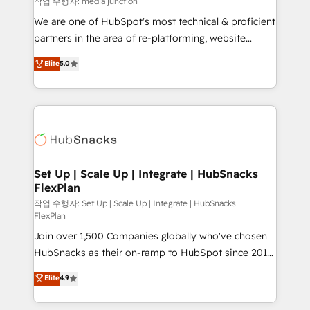
작업 수행자: media junction
rooted in RevOps principles, integrates analysis,
We are one of HubSpot's most technical & proficient
training, planning, and qualification. Leveraging
partners in the area of re-platforming, website
technology, data analytics, CRM optimization, and
design & development. We specialize in multi-hub
Elite
5.0
inbound marketing tactics, we focus on
implementations for mid-market & enterprise
understanding, nurturing, and converting leads.
companies. We are woman-owned, powered by
Partner with us to unlock your business's full
coffee, and we ❤️ dogs. We produce award-winning
potential and achieve sustained growth in today's
work for our clients. 🏆2023 Technical Expertise
competitive market.
Impact Award 🏆2022 Technical Expertise Impact
Award 🏆2022 Platform Migration Excellence Impact
Award 🏆2020 Elite Solutions Partner 🏆2019
Set Up | Scale Up | Integrate | HubSnacks
FlexPlan
Integrations HubSpot Impact Award 🏆2019
Marketing Enablement HubSpot Impact Award 🏆
작업 수행자: Set Up | Scale Up | Integrate | HubSnacks
FlexPlan
2018 Website Design HubSpot Impact Award 🏆2017
Join over 1,500 Companies globally who've chosen
Website Design HubSpot Impact Award 🏆2016
HubSnacks as their on-ramp to HubSpot since 2014
Growth-Driven Design Agency of the Year 🏆2016
Simple pay-as-you-go plans that accelerate value...
Sales Enablement HubSpot Impact Award 🏆2015
Elite
4.9
1️⃣ Set Up | Onboarding New or Check-fixing existing
Growth-Driven Design Agency of the Year 🏆2015
HubSpot portals 2️⃣ Scale Up | 100% HubSpot Task
Became the 5th Agency to reach Diamond 🏆2014