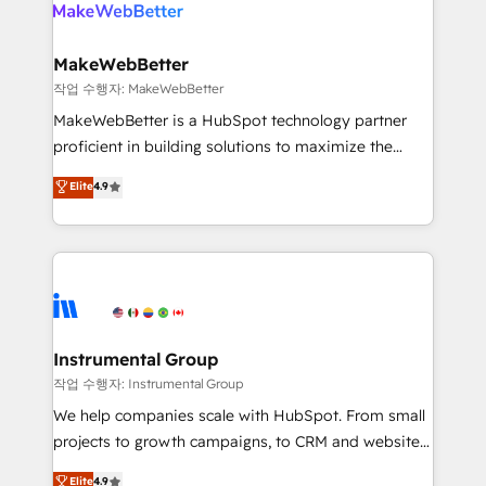
winning design to build scalable, globally
rollouts, adoption coaching. Buying HubSpot,
regionalized HubSpot websites, integrated
switching to it, or reviving a stale portal? We are
marketing campaigns, & RevOps frameworks that
MakeWebBetter
built for the work.
fuel long-term success We connect the entire
작업 수행자: MakeWebBetter
customer lifecycle through seamless integrations,
MakeWebBetter is a HubSpot technology partner
ensure long-term adoption with change-
proficient in building solutions to maximize the
management programs, and align marketing, sales,
operational efficiency of HubSpot. The fastest-
Elite
4.9
and service to drive sustainable growth With 6 key
growing tech-enabler & facilitator, MakeWebBetter,
HubSpot accreditations and experience across
hands you the blend of HubSpot expertise &
hundreds of organizations in dozens of industries,
eminent solutions & integrations. Trust us to
there’s a good chance one of our globally integrated
streamline your HubSpot experience. 🚀HubSpot
teams has worked with clients just like you Let’s
Elite Partners with 10+ years of HubSpot experience
explore whether S2 is the partner you’ve been
🤝HubSpot Premier Integration partner 🤝Google
looking for...and get your next big initiative moving!
Premier Partner 2023 🌟5 HubSpot Accreditations 🌟
Instrumental Group
Won HubSpot Theme Challenge 2021 🌟INBOUND’19
작업 수행자: Instrumental Group
HubSpot Rising Star Why us? Harnessing the full
We help companies scale with HubSpot. From small
potential of the powerful HubSpot CRM. ✔️A team of
projects to growth campaigns, to CRM and websites.
HubSpot experts backed by over 10+ years of
Hire an agency that's experienced in every inch of
Elite
4.9
HubSpot experience ✔️Flexible pricing models —