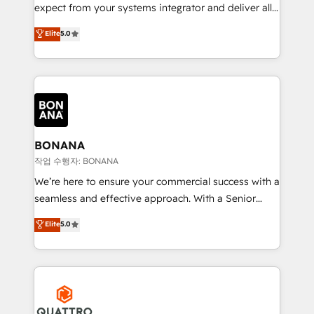
with your growth objectives.
expect from your systems integrator and deliver all
the agency services you'd expect from your
Elite
5.0
HubSpot Solutions Partner. As one of the UK's
longest-standing partners, we are experts at
maximising the value of the HubSpot platform and
building an integrated growth stack that brings your
business, operational and technical requirements to
life, and creates a 360˚ view of your customer to
help your teams do more. We specialise in HubSpot
BONANA
technical services, website design and development
작업 수행자: BONANA
as well as agency services that help set you up for
We’re here to ensure your commercial success with a
success. Now, more than ever you need to connect
seamless and effective approach. With a Senior
and align your website and marketing to sales and
team that has 10+ years of experience in HubSpot,
Elite
5.0
customer service. It's time to empower your teams
we have a deep understanding of SaaS, Business
to create great customer experiences that generate
Services and E-commerce together with Retail. We
more leads, close more business and engage your
streamline and enhance your Sales, Marketing &
customers. Let's work side-by-side to make it
Service efforts, providing insights in your
happen.
commercial operations. We're good at RevOps,