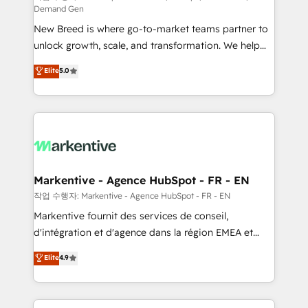
Demand Gen
Expert deployment of Breeze AI and custom agents
New Breed is where go-to-market teams partner to
to automate growth. 🏆 Elite Excellence - 8 platform
unlock growth, scale, and transformation. We help
accreditations and deep HIPAA-compliance
companies activate HubSpot’s AI-powered
expertise. - A team of 250+ experts dedicated to
Elite
5.0
customer platform and operationalize HubSpot’s
your resilient growth.
Loop Marketing framework through expert-led
services, smart agents, and purpose-built apps,
tailored to your business. Together, we unlock
results, fast. ⚙️CRM & RevOps: Align all Hubs to your
buyer journey for clean data, scalability, & reporting.
🎯Demand Gen & ABM: Drive pipeline with inbound,
Markentive - Agence HubSpot - FR - EN
ABM, AEO, SEO, & paid media. 👩‍💻Web Design:
작업 수행자: Markentive - Agence HubSpot - FR - EN
Build high-performing websites with UX, messaging,
Markentive fournit des services de conseil,
& conversion strategy that drive results. 🤖AI
d'intégration et d'agence dans la région EMEA et
Strategy: Activate Breeze Agents, configure HubSpot
North America. Avec plus de 115 experts en
Elite
4.9
AI, & maximize AEO with tailored AI services. 🧩
marketing automation, Growth, Revops, CRM et
Integrations: Extend HubSpot with custom
webdesign. Markentive is both a consulting firm, a
integrations, hosting, & maintenance.
digital agency and an integrator. With over 115