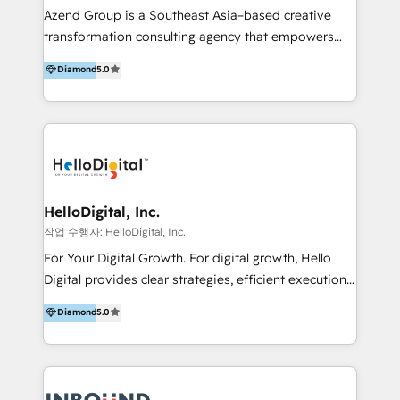
Inmobiliarios y Empresas Distribuidoras de
Azend Group is a Southeast Asia–based creative
Productos
transformation consulting agency that empowers
vision-led brands and businesses to ascend for
Diamond
5.0
better change. With three specialist agencies merged
under one roof, we blend strategic insight, creative
excellence and digital innovation to deliver brand
transformation, campaign activation and end-to-end
digital experience across Malaysia, Singapore,
Philippines and beyond. Our services include brand
strategy & architecture, naming, narrative & identity
HelloDigital, Inc.
design; campaign ideation and activation across
작업 수행자: HelloDigital, Inc.
digital and offline channels; digital transformation,
For Your Digital Growth. For digital growth, Hello
including audits, roadmap, CX/UI-UX, web/app
Digital provides clear strategies, efficient execution
development, e-commerce and emerging tech
and successful results. HelloDigital is a Digital
Diamond
5.0
(Blockchain, Web3); and onboarding &
Agency that Leads Data-driven Strategy and
implementation of HubSpot Marketing, Sales and
Provides Digital Resources that are Insufficient in
Service Hubs with personalised plans, training and
Current Marketing Industry. ⠀ Inbound MKT and
dedicated CRM support.
Automation Inbound marketing increases