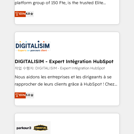
HubSpot Why us? - SIX HubSpot Accreditations -
platform group of 150 Fte, is the trusted Elite
awarded by HubSpot after a rigorous process for
HubSpot CRM Partner offering you a roadmap on
Elite
4.8
CRM, Solutions Architecture, Onboarding , Data
maximizing EBITDA and achieving Commercial
Migration, Custom Integration & Platform
Excellence. With our targeted processes, we
Enablement -Onboarded over 500 businesses to
strengthen your digital transformation and minimize
HubSpot -Top 1% of partners worldwide -In-house
costs. As HubSpot's Advanced Accredited CRM
team of 25+ experts Contact us today to help you
Implementation partner, we provide expertise to
get more from your investment in HubSpot.
drive your business forward. Since 2015 we are fully
www.bbdboom.com
dedicated to HubSpot and with an experienced
DIGITALISIM - Expert Intégration HubSpot
team (50+), we work with reputable companies in
작업 수행자: DIGITALISIM - Expert Intégration HubSpot
B2B sectors such as manufacturing, SaaS and
Nous aidons les entreprises et les dirigeants à se
business services. We prepare a customized
rapprocher de leurs clients grâce à HubSpot ! Chez
business case that demonstrates the value and
DIGITALISIM, nous avons l'intime conviction que la
Elite
5.0
impact of your digital transformation, including a
réussite des entreprises passe par l’innovation web,
detailed financial rationale with a focus on ROI and
le marketing digital, et la relation client ! C'est
TCO. As a trusted extension of your team, we
pourquoi, nos experts sont à la fois capables de
believe in the power of partnership. Together, we
gérer votre projet de création de site internet, votre
embark on a transformational journey that sets your
référencement, votre stratégie digitale et le pilotage
business up for long-term success. Unlock your