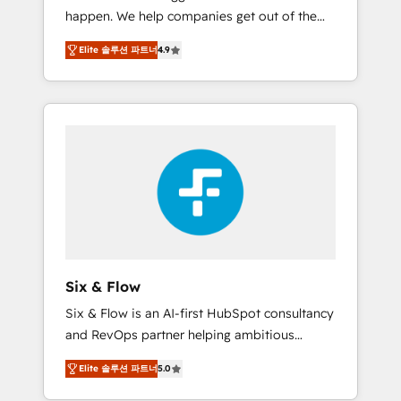
happen. We help companies get out of the
website build We can do lots of things. But
rut with experienced, process-oriented teams
everything we do is there for you to: - Grow
Elite 솔루션 파트너
4.9
implementing HubSpot Marketing, Sales,
revenue, and run your business more
Service, CMS and Operations Hub, so selling
efficiently - Build stronger relationships with
and actually engaging with your customers
customers - Make better decisions with data
feels easy and pain-free. We are a top ranked
- Find a new voice and reach more people -
HubSpot Elite Partner, winner of Rookie of
Get the most out of your HubSpot
the Year and Customer First Awards, 4.9/5
investment
rating in HubSpot Reviews and 4.9/5 rating
in Clutch Reviews. Digifianz helps the
following industries: logistics & 3PL, home
improvement & construction, branding and
commercialization, real estate, health,
Six & Flow
education, SaaS, Software Dev & IT and
Six & Flow is an AI-first HubSpot consultancy
consulting, make the most out of their
and RevOps partner helping ambitious
HubSpot experience operating in the United
organisations grow with clarity, confidence,
States, EU, UAE, Mexico and Latin America.
Elite 솔루션 파트너
5.0
and intelligence. Operating across the UK,
From casual user to super fan: make
Netherlands, Ireland, and Canada, we’ve