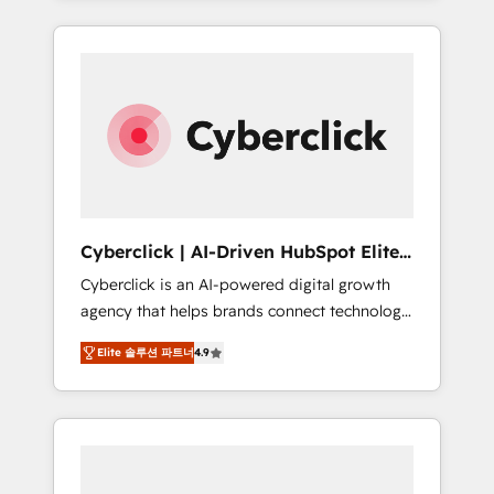
HubSpot an experience you LOVE!
delivered thousands of successful HubSpot
projects for mid-market and enterprise
clients worldwide, with over 10 years
experience. We combine HubSpot, data, and
AI to design connected go-to-market
systems that align people, process, and
technology for predictable, scalable revenue
growth. Our expertise spans RevOps, CRM
and data architecture, AI enablement, and
Cyberclick | AI-Driven HubSpot Elite
strategic marketing, delivered through our
Partner
Cyberclick is an AI-powered digital growth
proprietary FLAIR framework for responsible
agency that helps brands connect technology,
AI adoption. As a HubSpot Elite Partner and
data, and creativity to achieve measurable
ISO 27001:2022 certified consultancy, we
Elite 솔루션 파트너
4.9
results. Founded in Barcelona and operating
blend strategy, creativity, and technology to
across Spain, LATAM, and the UK, we support
help organisations scale smarter and grow
global companies in building smarter
stronger.
marketing, sales, and customer success
strategies. As the only HubSpot Elite Partner