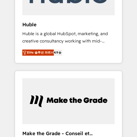
Integration templates that put HubSpot in
the center of your tech stack, syncing... 🛍️
Shopify or WooCommerce 💲 Stripe or
Huble
Paypal 💰 Sage or Netsuite 🤖 Google or
Huble is a global HubSpot, marketing, and
Microsoft ✍️ DocuSign or PandaDoc 🌐
creative consultancy working with mid-
Avalara or Quaderno HubSnacks holds the
market and enterprise businesses. We go
rare Advanced "Custom Integrations"
Elite 솔루션 파트너
4.9
beyond implementation, shaping the
Accreditation, securely sync data across... 🔄
strategy, processes, and teams that turn
any apps, in any direction. Stuck on your old
HubSpot into a genuine growth engine.
CRM..? Migrate | seamlessly off your old CRM
Named HubSpot's Global Partner of the Year
onto a clean new HubSpot portal with
in 2024, consistently ranked among their top
Advanced Website and CRM Migrations using
5 partners worldwide, and with over 15 years
our in-house "HubScrub" Tool.
in the ecosystem, Huble has built a track
record that speaks for itself. One company,
one operating model, delivering across
offices and consulting teams in the UK, USA,
Canada, Germany, France, Belgium,
Make the Grade - Conseil et
Singapore, and South Africa. Certified