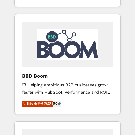
de stratégies d'acquisition marketing (SEO,
From onboarding to enterprise-grade
SEA, inbound, automatisation marketing,
campaigns, our in-house team builds scalable
ABM, IA, emailing) Informations clés : - 10 ans
strategies that drive long-term revenue. ⚙️
d'expérience - 100+ intégrations CRM
HubSpot Integration & Optimization •
HubSpot réussies - 40 experts conseil - 150
Seamless CRM, CMS, and automation setup •
certifications HubSpot cumulées
Complex platform migrations and data
cleanups • Custom APIs and third-party
integrations 📈 End-to-End Revenue
Acceleration • Lifecycle marketing and
pipeline growth programs • Sales enablement
BBD Boom
tools and CRM optimization • Retention
💥 Helping ambitious B2B businesses grow
strategies with customer journey mapping 🏅
faster with HubSpot. Performance and ROI
Elite-Level HubSpot Execution • 750+
focused. 💥 BBD Boom is the HubSpot
onboardings and 2,000+ implementations •
Elite 솔루션 파트너
5.0
partner that can help you to HubSpot Better.
Deep expertise across marketing, sales, and
We work with your teams to solve all your
service hubs • Built-in flexibility for startups
HubSpot challenges and improve user
to global brands
adoption, sales process and marketing