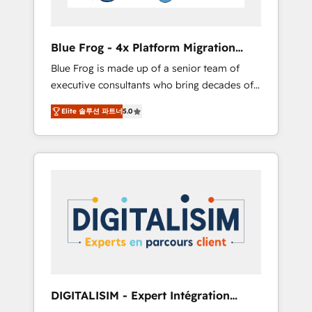
HubSpot and with an experienced team
(50+), we work with reputable companies in
B2B sectors such as manufacturing, SaaS and
Blue Frog - 4x Platform Migration
business services. We prepare a customized
Award Winner
Blue Frog is made up of a senior team of
business case that demonstrates the value
executive consultants who bring decades of
and impact of your digital transformation,
relevant, real world experience to our client
including a detailed financial rationale with a
Elite 솔루션 파트너
5.0
engagements. "Blue Frog is a top, trusted
focus on ROI and TCO. As a trusted extension
partner in HubSpot's ecosystem for a reason.
of your team, we believe in the power of
Their team brings over a decade of
partnership. Together, we embark on a
experience to the table, along with deep
transformational journey that sets your
knowledge of the HubSpot platform and
business up for long-term success. Unlock
strategies for driving growth. They are
your business. If not now, when?
committed to helping our customers grow
and finding solutions that fit their unique
business needs. We are thrilled to have Blue
Frog in the HubSpot ecosystem leading the
way for customers!" - Yamini Rangan, CEO of
DIGITALISIM - Expert Intégration
HubSpot “Our experience with the team at
HubSpot