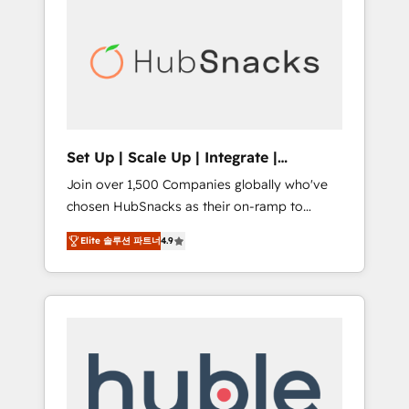
for our clients. 🏆2023 Technical Expertise
market.
Impact Award 🏆2022 Technical Expertise
Impact Award 🏆2022 Platform Migration
Excellence Impact Award 🏆2020 Elite
Solutions Partner 🏆2019 Integrations
HubSpot Impact Award 🏆2019 Marketing
Enablement HubSpot Impact Award 🏆2018
Set Up | Scale Up | Integrate |
Website Design HubSpot Impact Award 🏆
HubSnacks FlexPlan
Join over 1,500 Companies globally who've
2017 Website Design HubSpot Impact Award
chosen HubSnacks as their on-ramp to
🏆2016 Growth-Driven Design Agency of the
HubSpot since 2014 Simple pay-as-you-go
Year 🏆2016 Sales Enablement HubSpot
Elite 솔루션 파트너
4.9
plans that accelerate value... 1️⃣ Set Up |
Impact Award 🏆2015 Growth-Driven Design
Onboarding New or Check-fixing existing
Agency of the Year 🏆2015 Became the 5th
HubSpot portals 2️⃣ Scale Up | 100% HubSpot
Agency to reach Diamond 🏆2014 HubSpot
Task Execution... Global 24/7 ... All Experts 3️⃣
COS Performance Award 🏆2014 HubSpot
Integrate | your entire Tech Stack with
COS Design Award 🏆2013 HubSpot
Custom Integrations Slash months from your
Marketplace Provider of the Year 🏆2011
API Integration project... ⬅️ Click "Contact
Became a HubSpot Partner 📆Founded in
Business" ⬅️ to access 150+ Kickstart
1997