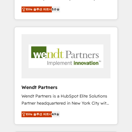
set up. 🔧 HubSpot Experts: Onboarding,
Elite 솔루션 파트너
5.0
migrations, automation, and training built for
adoption. ⚡ Highly Technical Execution: ERP,
EMR and Custom Integrations; complex
builds delivered in weeks, not months. 🤖 AI
Consulting & Agents: AI-powered workflows;
automation agents; process optimization
inside HubSpot. 🏆 Industry Experience: 🏥
Healthcare: HIPAA implementations; secure
data workflows 💼 Financial Services:
compliant workflows; audit-ready reporting
⚖️ Legal: client intake; pipeline and document
Wendt Partners
workflows 🛒 E-Commerce: Shopify,
Wendt Partners is a HubSpot Elite Solutions
WooCommerce; lifecycle and revenue
Partner headquartered in New York City with
automation 🏢 Real Estate: deal pipelines;
offices in Toronto, London and Melbourne. As
portfolio and lifecycle management 🏭
Elite 솔루션 파트너
4.9
a global HubSpot partner, we specialize in
Manufacturing: ERP integrations; operational
working with sophisticated B2B companies
alignment 🛡️ Compliance & Data
to implement the HubSpot CRM platform