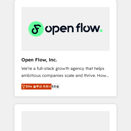
Considerations: HIPAA-aware; CASL-
across client organizations. Our vertical
compliant; GDPR-ready implementations
market expertise includes
where required 💡 Why 500+ Clients Choose
industrial/manufacturing, professional
Us: Elite Partner; technical, fast, and built to
services,
scale.
architecture/engineering/construction (AEC),
distribution, commercial real estate,
technology, finserv/fintech, IT managed
services, transportation & logistics,
Open Flow, Inc.
energy/solar, staffing and recruiting, media,
We’re a full-stack growth agency that helps
healthcare and government contractors. Our
ambitious companies scale and thrive. How?
scope of services encompasses Platform
By upgrading and streamlining every single
Solutions, Technical Solutions, Enablement
Elite 솔루션 파트너
5.0
revenue-generating aspect of your business.
Solutions, Digital Solutions and Growth
We’re proud HubSpot Elite Solutions Partners
Solutions. As a fully accredited and five-star
and devout CRM nerds who can harness
rated firm, Wendt Partners brings a deep
HubSpot’s custom digital tools to improve
bench of expertise to each client
each touchpoint of your customer
engagement. In addition, we are SOC 2, ISO
experience. Working hand-in-hand with your
27001, GDPR and HIPAA compliant for global