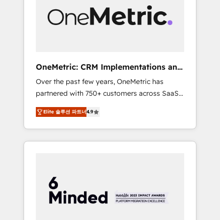
in Iberia (Spain & Portugal), we combine
human insight with intelligent automation to
drive sustainable growth. Our
multidisciplinary team designs solutions that
simplify complexity, boost performance, and
turn innovation into real impact. 🌍 Highlights
OneMetric: CRM Implementations and
• HubSpot Partner since 2012 • 2022 EMEA
GTM engineering
Over the past few years, OneMetric has
Impact Award: Best Integration • 150+
partnered with 750+ customers across SaaS,
successful HubSpot projects • Clients in 30+
fintech, healthcare, real estate, and other
industries • Proprietary technology for
Elite 솔루션 파트너
4.9
industries. With 150+ HubSpot-certified
integrations • Multilingual team: English,
experts, we deliver scalable solutions to
Spanish, Portuguese & Italian 👉 Grow
complex GTM and RevOps challenges. Our
smarter with AI and HubSpot.
Expertise 🔹 Onboarding & Implementation:
Accredited HubSpot Partner, ensuring
smooth setup tailored to your GTM motion.
🔹 Migrations: Move from other CRMs to
HubSpot without data loss or downtime. 🔹
RevOps Strategy: Align teams, processes, and