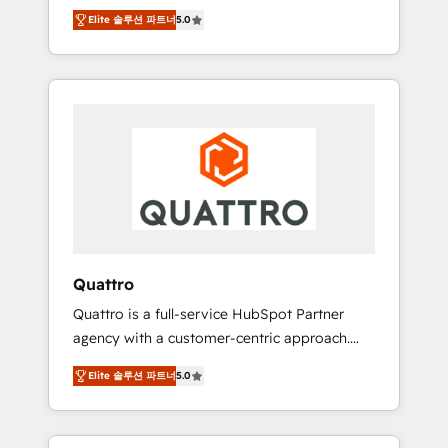
unprecedented growth. Our focus is on fine-
time to empower your teams to create great
Elite 솔루션 파트너
5.0
tuning and enhancing your growth, sales, and
customer experiences that generate more
marketing operations. Unlike conventional
leads, close more business and engage your
marketing agencies, we dive deep into the
customers. Let's work side-by-side to make
operational aspects of your business,
it happen.
ensuring that each cog in your growth
machine is well-oiled and functioning
optimally. With our expertise in leading
platforms like Salesforce and HubSpot, we
bring a wealth of knowledge and experience
to the table. Our strategies are tailored to
your business's unique needs, ensuring a
Quattro
personalized approach that aligns with your
Quattro is a full-service HubSpot Partner
growth objectives.
agency with a customer-centric approach.
Because no two clients have the same needs,
Elite 솔루션 파트너
5.0
Quattro offer a bespoke approach for every
client. Services include business growth
strategies, sales enablement, CRM set-up,