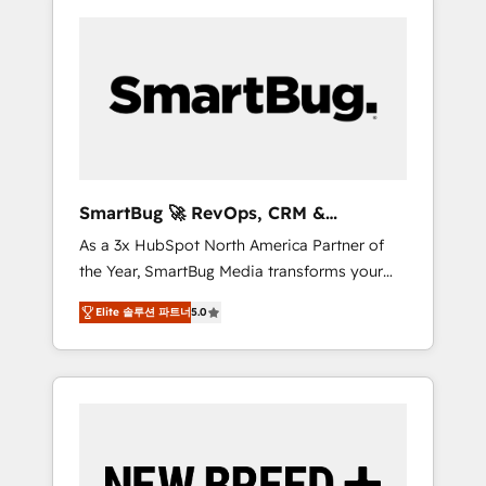
SmartBug 🚀 RevOps, CRM &
Integration Experts
As a 3x HubSpot North America Partner of
the Year, SmartBug Media transforms your
customer lifecycle into a revenue engine. Our
Elite 솔루션 파트너
5.0
unified ecosystem includes specialized
divisions Globalia (AI & Software) and Point
Success Media (Paid Media), making this the
official home for all three brands. 🔄
Implementation & Integration - Seamless
migrations and system integrations powered
by Globalia’s technical development team. -