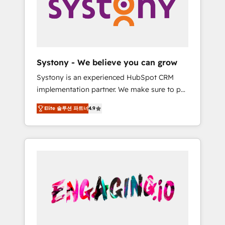
Marketing Alignment + Revenue Team
の責任」を引き受け、部門横断の統合・浸透・
Enablement 🤖 Breeze AI & Custom Agent
変革管理を実行します。 ▸ CMS戦略設計・構
Creation 🔄 Custom Integrations & Data
築：リード獲得・CVR・SEOを前提にした情報
Migration Why 1406 We become part of your
設計・導線設計・テンプレート設計をContent
team. Your team learns while we build. We fix
Hubで一体提供。 ▸ 既存CRM・MAからの移行
Systony - We believe you can grow
what others broke. Built for mid-market
支援：Salesforce・Marketo・Pardot等からの
Systony is an experienced HubSpot CRM
reality—practical solutions that work with
移行、カスタム設計、履歴データ移行と活用設
implementation partner. We make sure to put
your actual headcount and constraints. By the
計まで。 ▸ AEO対応：ChatGPT・Perplexity等
your organization's needs and goals first and
Numbers 🏆 Top 1% of all HubSpot partners
のAI検索からの流入・引用を前提にコンテンツ
Elite 솔루션 파트너
4.9
think along with your organization. We are
🔄 Top 5% globally in client retention 📅 8+
とサイト構造を最適化。 🏆 なぜ100incを選ぶ
only satisfied once you are too. Why
years of consistent results since 2017 Who
のか？ ✓ HubSpot Eliteパートナー認定 ✓
Systony? - 20+ years of experience with
We Serve Revenue teams, marketing leaders,
HubSpotアワード受賞・HUGリーダー ✓
CRM, Marketing, Sales & Service
and sales ops at mid-market companies
ISO27001:2022 / ISO9001:2015 取得 ✓ 400社
implementations - 500+ successful
ready to move beyond spreadsheets into
以上の導入実績 ✓ HubSpot大百科 出版 CRM・
onboardings - Own back-end developers -
unified systems that drive real business
AI活用に関するご相談、現状整理の壁打ちな
Complex data migrations (e.g. Salesforce, MS
results.
ど、構想段階からお気軽にお問い合わせくださ
Dynamics, Perfect View, SuperOffice) -
い。
Custom integrations (e.g. MS Business
Central, Navision, AX, SAP, Exact, AFAS) We