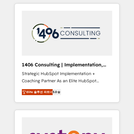
か？ HubSpotを共通基盤に、AIエージェントを
Aliados.ai (AI, marketing & tech global
組み込んだ顧客フロント業務（マーケティン
congress). 👉 Ready to scale your business
グ・営業・CS）を組織全体で設計・実装する日
with HubSpot? Let Cebra’s experts help you
本のAIネイティブ・エージェンシーです。事業
grow faster, smarter, and with impact.
部・グループ会社・部門が分立する組織で、デ
ータと業務プロセスのサイロ化を、CRMを軸と
した全社共通基盤に再構築します。意思決定
者・PMO・現場担当者に並走します。 1️⃣
HubSpot導入・活用支援 顧客データの一元化か
1406 Consulting | Implementation,
ら、GTMの見える化・自動化まで。全Hub統合
Integration, AI
Strategic HubSpot Implementation +
運用、データ品質設計、グループ横断のCRM統
Coaching Partner As an Elite HubSpot
合に対応します。 2️⃣ AIエージェント組織構築
Partner, 1406 Consulting helps mid-market
営業・マーケティング業務の一部をAIが自律実
Elite 솔루션 파트너
5.0
revenue teams transform how they sell,
行する組織への移行を設計・実装。Breeze・
market, and serve. We don't just build your
Claude等をHubSpotと連携させ、役割定義・運
HubSpot—we teach your team to own it, then
用ルール・成果指標まで含めて設計します。 3️⃣
stay to help you keep winning. What We Do
全社DX × AI推進のPMO伴走支援 複数部門をま
⚙️ CRM Implementations across Marketing,
たぐDX×AI変革を、構想から実装・定着まで
Sales, Service, Data & Content 📈 Sales &
PMOとして主導。「設定の代行ではなく、設計