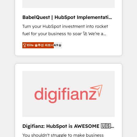
Hub, Service Hub, Data Hub and CMS •
ISO/IEC 27001:2022, ISO 9001:2015, and ISO
BabelQuest | HubSpot Implementation
42001:2023 certified - the AI management
& Consultancy
Turn your HubSpot investment into rocket
standard • GuardHub: our AI governance
fuel for your business to soar 🚀 We’re a
framework, built on ISO 42001 Ready for the
team of accredited HubSpot experts ready
next step? Click the 👈 '𝗖𝗼𝗻𝘁𝗮𝗰𝘁 𝗯𝘂𝘀𝗶𝗻𝗲𝘀𝘀'
Elite 솔루션 파트너
4.9
to help you. We can implement the platform
button to get in touch (𝘸𝘦'𝘳𝘦 𝘴𝘶𝘱𝘦𝘳
into complex business environments,
𝘳𝘦𝘴𝘱𝘰𝘯𝘴𝘪𝘷𝘦)
optimise what you've got and make sure you
can actually use it, build your website in
HubSpot or create an inbound marketing
strategy for you and execute it on HubSpot.
We are on the G-Cloud 14 CCS (Crown
Commercial Service) framework, meaning
we've been accredited by HubSpot and
vetted by the CCS, which means we can
support public sector companies as well the
Digifianz: HubSpot is AWESOME 🇺🇸
other ones listed in our profile. Our services:
🇲🇽🇪🇸🇦🇷🇦🇪
You shouldn't struggle to make business
- HubSpot implementation - HubSpot CMS