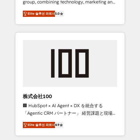
group, combining technology, marketing and
Leader 🏆 Finalist: HubSpot Inbound
media expertise across Latin America and
Campaign of the Year 🏆 Gold AVA Digital
Elite 솔루션 파트너
5.0
Southern Europe, with teams across 7
Award for Best Website 🌟 Accreditations:
countries. Born in Chile, we combine local
CRM Implementation, HubSpot Content
insight with international reach to help
Experience, CRM Data Migration & Custom
businesses grow through technology,
Integration
creativity, AI and strategy. For over 12 years,
we’ve delivered 500+ HubSpot
implementations, building end-to-end
solutions that integrate CRM, AI automation,
inbound and loop marketing, content, and
digital creativity. Our multicultural team
works in Spanish, Portuguese, and English to
株式会社100
design scalable strategies that drive
🏢 HubSpot × AI Agent × DX を統合する
measurable growth. 🌎 Highlights: • 10+ years
「Agentic CRM パートナー」 経営課題と現場業
as a HubSpot partner. • 2023 Impact Awards:
務をつなぐAIネイティブ・エージェンシーとし
Platform Migration Excellence. • Top 3 Partner
Elite 솔루션 파트너
4.9
て、HubSpot Eliteの実装力で顧客フロント業務
of the Year LATAM 2022, 2023, 2024, 2025. •
を再設計します。 💡 100inc は何をする会社
Partner of the Year 2024. • Organizer of