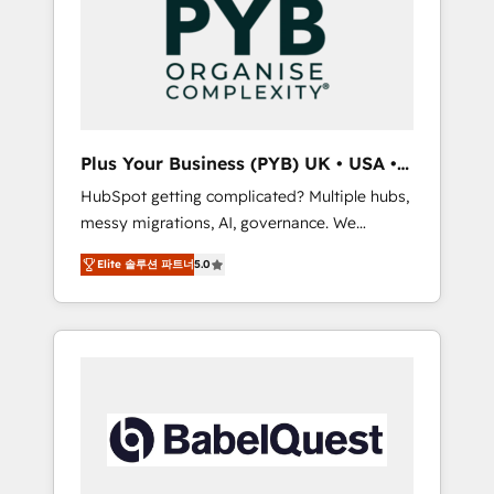
Dynamics, Wix, WordPress and legacy CRMs,
coast), our services are offered in both
turning fragmented systems into unified,
English & French.
growth-ready HubSpot architectures that
accelerate revenue operations and
performance. - Multi-object CRM migration,
cleanup, and implementation. - Pre-built and
Plus Your Business (PYB) UK • USA •
custom integrations across your full tech
Europe
HubSpot getting complicated? Multiple hubs,
stack. - Custom object setup, CMS builds, and
messy migrations, AI, governance. We
full-funnel automation. - Dashboards,
organise that complexity, so your team can
lifecycle campaigns, and lead nurturing
Elite 솔루션 파트너
5.0
put HubSpot to work... Welcome to our
sequences. - Cross-hub setup across
Profile! We help with: • CRM implementation,
Marketing, Sales, Operations, and Service
reports, workflows, and team training • CRM
Hubs. - Ongoing optimization, managed
migration from Salesforce, Pipedrive,
support, and scalable retainers. Let’s make
Dynamics and others • Technical projects
HubSpot your most powerful growth engine.
including custom API integrations • AI
Built to convert, scale, and drive results.
governance for HubSpot-centred operations
A little about us: • Boutique 'Elite' team of 12 •
150+ clients across Sales Hub, Marketing