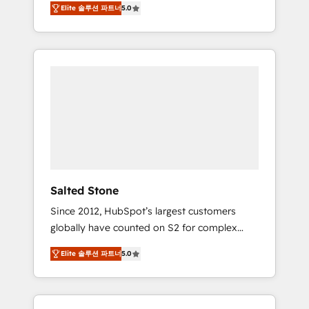
Elite 솔루션 파트너
5.0
accredited HubSpot Solutions Partner. 🚀
With 2,750+ HubSpot projects delivered and
370+ specialists across EMEA, APAC and NAM,
we de-risk complex CRM programmes and
accelerate ROI across every HubSpot Hub. 🧭
From multi-region migrations to AI-powered
automation, we turn complexity into clarity,
human at global scale. 🏆 HubSpot’s CEO
called us “the partner of the future.” Others
agree it is proof of trust built through
measurable impact.
Salted Stone
Since 2012, HubSpot’s largest customers
globally have counted on S2 for complex
migrations, change management, systems
Elite 솔루션 파트너
5.0
integration, and creative solutions that
deliver measurable impact and transform
brand experiences As one of the few full-