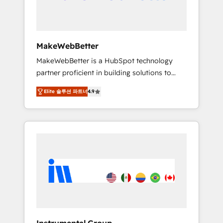
drive adoption from week one, in your time
zone. What we do ➤ Onboarding: Live in
weeks, with workflows built around your
business, not a template. ➤ Migration: Move
MakeWebBetter
from any legacy CRM. Zero downtime, full
MakeWebBetter is a HubSpot technology
data integrity. ➤ Implementation: Configure
partner proficient in building solutions to
HubSpot to run your revenue process. Sales,
maximize the operational efficiency of
marketing, and service wired together. ➤ AI
Elite 솔루션 파트너
4.9
HubSpot. The fastest-growing tech-enabler &
and Integrations: Layer Breeze AI, custom
facilitator, MakeWebBetter, hands you the
agents, and APIs to remove manual work. ➤
blend of HubSpot expertise & eminent
Ongoing Management: Monthly tune-ups,
solutions & integrations. Trust us to
feature rollouts, adoption coaching. Buying
streamline your HubSpot experience. 🚀
HubSpot, switching to it, or reviving a stale
HubSpot Elite Partners with 10+ years of
portal? We are built for the work.
HubSpot experience 🤝HubSpot Premier
Integration partner 🤝Google Premier Partner
2023 🌟5 HubSpot Accreditations 🌟Won
HubSpot Theme Challenge 2021 🌟
INBOUND’19 HubSpot Rising Star Why us?