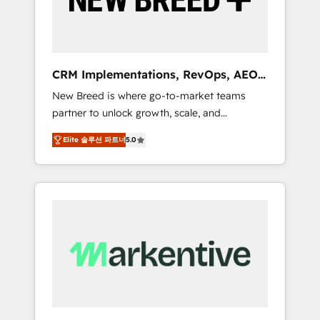
19 HubSpot-certified trainers to drive
platform adoption. 📈 Revenue Generation -
Full-funnel marketing and high-performance
advertising via Point Success Media. - Expert
CRM Implementations, RevOps, AEO
deployment of Breeze AI and custom agents
+ Web, Demand Gen
New Breed is where go-to-market teams
to automate growth. 🏆 Elite Excellence - 8
partner to unlock growth, scale, and
platform accreditations and deep HIPAA-
transformation. We help companies activate
compliance expertise. - A team of 250+
Elite 솔루션 파트너
5.0
HubSpot’s AI-powered customer platform
experts dedicated to your resilient growth.
and operationalize HubSpot’s Loop
Marketing framework through expert-led
services, smart agents, and purpose-built
apps, tailored to your business. Together, we
unlock results, fast. ⚙️CRM & RevOps: Align all
Hubs to your buyer journey for clean data,
scalability, & reporting. 🎯Demand Gen &
ABM: Drive pipeline with inbound, ABM, AEO,
SEO, & paid media. 👩‍💻Web Design: Build
high-performing websites with UX,