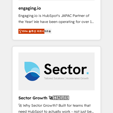
focus on growing B2B companies in the SME
engaging.io
sector such as manufacturing, SaaS, business
Engaging.io is HubSpot's JAPAC Partner of
services and wholesaler companies. As an
the Year! We have been operating for over 16
experienced HubSpot partner, we know how
years and are one of HubSpot's most
important user adoption is. That's why we
Elite 솔루션 파트너
5.0
experienced and technically capable Agency
have developed a step-by-step
Partners globally. We specialise in complex
implementation process that focuses on user
CRM migrations, implementations,
adoption. We’re experts on connecting data,
integrations, custom CMS portal
technology and people with each other.
development, design & UX for mid to large to
Together we strive for optimal customer
multi national businesses. Our teams are
processes and experiences. Systony – We
based in North America and APAC. We are
believe you can grow!
HubSpot's top-ranked Advanced
Implementation Certified Partner and we
contribute to their advisory council. We strive
to do 'good work with good people' and
Sector Growth 🚀🇨🇦🇺🇸
have worked with incredible brands. You can
🚀 Why Sector Growth? Built for teams that
see some of them on our website, along with
need HubSpot to actually work - not just be
plenty of case studies.