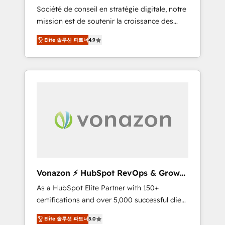
intégrateur HubSpot
Société de conseil en stratégie digitale, notre
compliant with ISO/IEC 27001:2022 and ISO
mission est de soutenir la croissance des
9001:2015 across all seven international
entreprises B2B à travers l’acquisition de
offices and 175+ employees.
Elite 솔루션 파트너
4.9
nouveaux clients, l'intégration CRM et le
développement des revenus auprès de vos
comptes existants. En France et à
l'international, nous travaillons avec des ETI
ambitieuses, des grands groupes voulant
aller au-delà d’une simple transformation
digitale et des startups florissantes. Nos 3
grandes expertises sont : ➤ L’intégration de
CRM et de méthodologie RevOps pour
aligner les équipes marketing, commerciales
et support client (data migration,
Vonazon ⚡ HubSpot RevOps & Growth
synchronisation API, audit et maintenance) ➤
Strategy Experts
As a HubSpot Elite Partner with 150+
La création de sites internet de conversion
certifications and over 5,000 successful client
qui transforment les visiteurs en
engagements, Vonazon turns marketing
opportunités d'affaires ➤ La mise en place
Elite 솔루션 파트너
5.0
complexity into measurable, scalable growth.