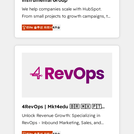
Instrumental Group
Harnessing the full potential of the powerful
We help companies scale with HubSpot.
HubSpot CRM. ✔️A team of HubSpot experts
From small projects to growth campaigns, to
backed by over 10+ years of HubSpot
CRM and websites. Hire an agency that's
experience ✔️Flexible pricing models —
Elite 솔루션 파트너
4.9
experienced in every inch of HubSpot and
Hourly-fee (assigned one Dedicated
willing to work hand-in-hand with your team
HubSpot Admin); Monthly-fee (HubSpot
to simplify the complex and build a better
Admin + Project Manager); and Fixed Project
experience for your team and customers.
Cost (as per requirement). ✔️Helped over
25,000+ customers so far with our HubSpot
solutions. ✔️Bespoke apps & on-demand
bundle services. Connect with us today!
4RevOps | Mkt4edu 🇧🇷 🇲🇽 🇵🇹
🇦🇪 🇺🇸
Unlock Revenue Growth: Specializing in
RevOps - Inbound Marketing, Sales, and
Customer Success We specialize in driving
Elite 솔루션 파트너
4.9