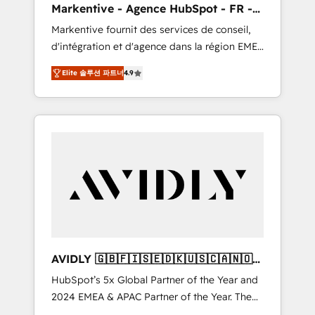
Markentive - Agence HubSpot - FR -
messaging, & conversion strategy that drive
EN
Markentive fournit des services de conseil,
results. 🤖AI Strategy: Activate Breeze Agents,
d'intégration et d'agence dans la région EMEA
configure HubSpot AI, & maximize AEO with
et North America. Avec plus de 115 experts en
tailored AI services. 🧩Integrations: Extend
Elite 솔루션 파트너
4.9
marketing automation, Growth, Revops, CRM
HubSpot with custom integrations, hosting, &
et webdesign. Markentive is both a
maintenance.
consulting firm, a digital agency and an
integrator. With over 115 experts in marketing
automation, growth, revops, CRM and
webdesign (We focus on EMEA - USA
customers).
AVIDLY 🇬🇧🇫🇮🇸🇪🇩🇰🇺🇸🇨🇦🇳🇴
🇩🇪🇦🇺🇳🇿
HubSpot’s 5x Global Partner of the Year and
2024 EMEA & APAC Partner of the Year. The
world’s most experienced and fully