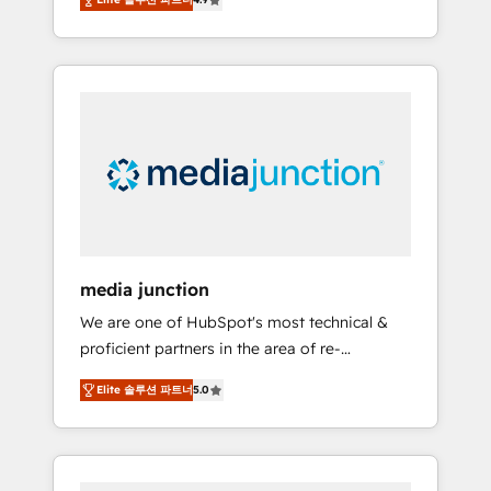
revenue growth for companies across
industries through tailored marketing, sales,
and customer success strategies, utilizing
RevOps methodologies. As Latin America's
largest HubSpot partner and a global leader
in education market, we offer unparalleled
insights. Operating in five countries—Brazil,
UAE (Abu Dhabi/Dubai/Sharjah), Mexico,
USA, and Portugal—we've executed over a
hundred successful operations. Our
approach, rooted in RevOps principles,
media junction
integrates analysis, training, planning, and
We are one of HubSpot's most technical &
qualification. Leveraging technology, data
proficient partners in the area of re-
analytics, CRM optimization, and inbound
platforming, website design & development.
marketing tactics, we focus on
Elite 솔루션 파트너
5.0
We specialize in multi-hub implementations
understanding, nurturing, and converting
for mid-market & enterprise companies. We
leads. Partner with us to unlock your
are woman-owned, powered by coffee, and
business's full potential and achieve
we ❤️ dogs. We produce award-winning work
sustained growth in today's competitive