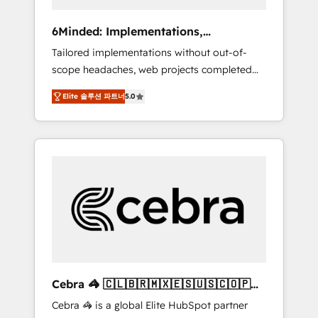
data to drive revenue efficiency. 🔹
Integrations: Connect HubSpot with your tech
6Minded: Implementations,
stack for better adoption. 🔹 Custom
Integrations, Websites
Tailored implementations without out-of-
Solutions: Build tailored apps, workflows, and
scope headaches, web projects completed
configurations. We are SOC 2 Type II and ISO
on time. Our in-house team of certified CRM
27001 certified, reinforcing our commitment
Elite 솔루션 파트너
5.0
architects, experts, developers, designers,
to data security and compliance. At
and marketers handles all aspects of your
OneMetric, we help revenue teams focus on
HubSpot. ✨ 400+ global clients ✨ 100+
the OneMetric that matters most: revenue.
seamless migrations from 15+ different CRMs
✨ 100,000+ hours in HubSpot projects, 75+
full Hub implementations, and 5,000+ pages
✨ CS: Clients generating 7-digit MRR from
inbound campaigns ✨ CS: 245% organic
growth & +751% new visitors for a full-funnel
HubSpot project ✨ CS: 415% conversion
boost with a new HubSpot site Recognized
Cebra 🦓 🇨🇱🇧🇷🇲🇽🇪🇸🇺🇸🇨🇴🇵🇪
leaders: 🏆 HubSpot Platform Migration
🇵🇦
Cebra 🦓 is a global Elite HubSpot partner
Impact Award 🏆 Clutch HubSpot Global