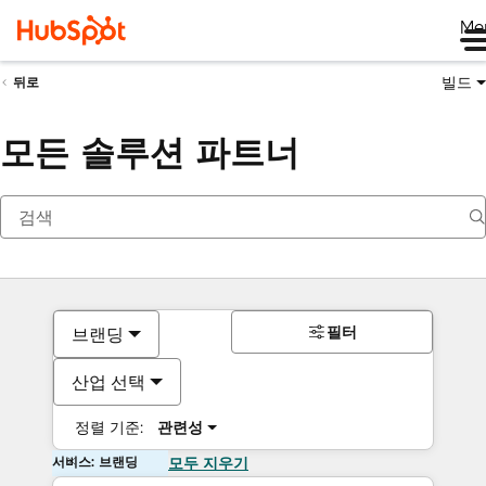
Me
빌드
뒤로
모든 솔루션 파트너
필터
브랜딩
산업 선택
정렬 기준:
관련성
서비스: 브랜딩
모두 지우기