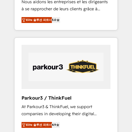
Nous aidons les entreprises et les dirigeants
Blue Frog has been nothing short of
à se rapprocher de leurs clients grâce à
extraordinary. Their years of experience and
HubSpot ! Chez DIGITALISIM, nous avons
quality of skilled staff has earned them a
Elite 솔루션 파트너
5.0
l'intime conviction que la réussite des
trusted reputation within the HubSpot
entreprises passe par l’innovation web, le
ecosystem as a reliable partner capable of
marketing digital, et la relation client ! C'est
delivering remarkable experiences for our
pourquoi, nos experts sont à la fois capables
most sophisticated clients.” - Brian Garvey,
de gérer votre projet de création de site
VP, Solutions Partner Program, HubSpot.
internet, votre référencement, votre stratégie
digitale et le pilotage et l'intégration
d'HubSpot ! Les grandes phases d'un projet
HubSpot avec DIGITALISIM : 🧽 Nettoyage,
migration et intégration des bases de
données. 🚀 Développement des interfaces
Parkour3 / ThinkFuel
avec vos logiciels métiers ⚙️ Configuration de
At Parkour3 & ThinkFuel, we support
la plateforme HubSpot 📈 Configuration de
companies in developing their digital
rapports et tableaux de bord 🤝 Book
strategies by leveraging technologies and
Process & Guidelines utilisateurs 🎓
Elite 솔루션 파트너
4.9
automating their marketing and sales
Formations des utilisateurs