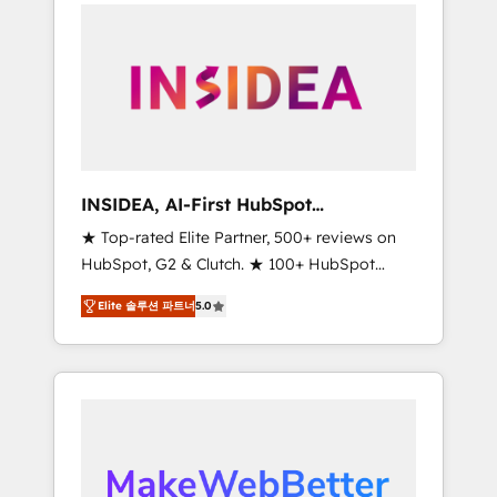
service creative agencies in the HubSpot
ecosystem, we blend strategy, technology, &
award-winning design to build scalable,
globally regionalized HubSpot websites,
integrated marketing campaigns, & RevOps
frameworks that fuel long-term success We
connect the entire customer lifecycle through
seamless integrations, ensure long-term
INSIDEA, AI-First HubSpot
adoption with change-management
Onboarding & RevOps
★ Top-rated Elite Partner, 500+ reviews on
programs, and align marketing, sales, and
HubSpot, G2 & Clutch. ★ 100+ HubSpot
service to drive sustainable growth With 6
Certified Experts & Trainers across the team
key HubSpot accreditations and experience
Elite 솔루션 파트너
5.0
★ 1,500+ implementations across five
across hundreds of organizations in dozens
continents ★ AI-First, RevOps-led,
of industries, there’s a good chance one of
Onboarding obsessed ★ Company of the
our globally integrated teams has worked
Year 2024/25 INSIDEA helps growing
with clients just like you Let’s explore
companies turn HubSpot into a revenue
whether S2 is the partner you’ve been
engine. We onboard your team, migrate your
looking for...and get your next big initiative
data, and build AI-powered workflows that
moving!