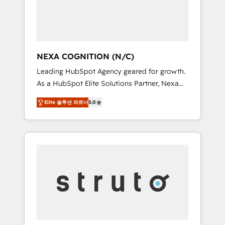
team, we’ll assemble a RevOps machine that
IT security standards.
drives more traffic, generates better leads
and crushes your revenue goals. We've
worked with thousands of HubSpot
customers and we'd love to work with you
NEXA COGNITION (N/C)
too! Clients come to us for: Advanced CRM
Leading HubSpot Agency geared for growth.
solutions System Integrations both Custom
As a HubSpot Elite Solutions Partner, Nexa
and Native to HubSpot Data System
Cognition ranks in the top 1% of global
Migrations between systems to HubSpot
Elite 솔루션 파트너
5.0
HubSpot Partners and has been one of the
New lead generation strategies Time-saving
longest-standing partners since 2012. We
automations Fresh growth campaigns Robust
empower businesses to harness the full
help desk Unified revenue operations
potential of HubSpot by combining strategic
Dynamic website development Award-
insights with technical excellence, we deliver
winning creative design We live and breathe
bespoke HubSpot solutions tailored to drive
HubSpot and are ready to take on real
measurable growth and operational
challenges!
efficiency. Why Choose Nexa Cognition? 🚀
HubSpot Expertise: Our certified team
specialises in CRM implementation,