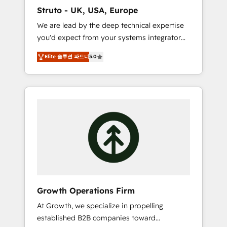
marketing automation, and revenue
Struto - UK, USA, Europe
operations. 🤝 Custom Solutions: From
We are lead by the deep technical expertise
onboarding and integrations, to RevOps and
you'd expect from your systems integrator
training. We align HubSpot with your
and deliver all the agency services you'd
business needs. 🌟 Proven Results: We’ve
Elite 솔루션 파트너
5.0
expect from your HubSpot Solutions Partner.
helped businesses of all sizes accelerate
As one of the UK's longest-standing partners,
revenue growth, improve operational
we are experts at maximising the value of
efficiency, and achieve ROI. 🔧 Flexible
the HubSpot platform and building an
Service Packages: Choose ongoing support
integrated growth stack that brings your
or project-based solutions. We offer service
business, operational and technical
packages designed to fit your requirements.
requirements to life, and creates a 360˚ view
Contact us today!
of your customer to help your teams do
more. We specialise in HubSpot technical
services, website design and development as
well as agency services that help set you up
Growth Operations Firm
for success. Now, more than ever you need
At Growth, we specialize in propelling
to connect and align your website and
established B2B companies toward
marketing to sales and customer service. It's