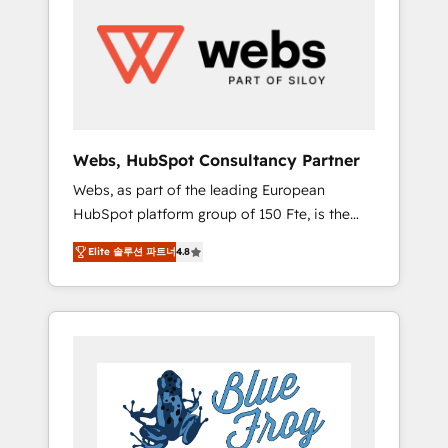
results. Services 📚 Onboarding your team to
HubSpot for the first time 🔧 Designing and
optimising your HubSpot set-up for better
results 🌐 Website design and build using
HubSpot 🔌 Integrating HubSpot with other
systems 🎓 Training your teams to be
HubSpot pros 📊 Lead generation services
Webs, HubSpot Consultancy Partner
using HubSpot Why us? - SIX HubSpot
Webs, as part of the leading European
Accreditations - awarded by HubSpot after a
HubSpot platform group of 150 Fte, is the
rigorous process for CRM, Solutions
trusted Elite HubSpot CRM Partner offering
Architecture, Onboarding , Data Migration,
Elite 솔루션 파트너
4.8
you a roadmap on maximizing EBITDA and
Custom Integration & Platform Enablement -
achieving Commercial Excellence. With our
Onboarded over 500 businesses to HubSpot
targeted processes, we strengthen your
-Top 1% of partners worldwide -In-house
digital transformation and minimize costs. As
team of 25+ experts Contact us today to help
HubSpot's Advanced Accredited CRM
you get more from your investment in
Implementation partner, we provide
HubSpot. www.bbdboom.com
expertise to drive your business forward.
Since 2015 we are fully dedicated to