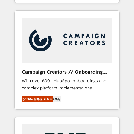
processes to generate growth. Our offer
spans from Strategy to Operations. We
specialize in CRM onboarding and
implementation, web design, sales &
marketing automation, and digital marketing.
With extensive experience working with tech
companies and manufacturers since 2002,
we are committed to empowering our clients
and developing their autonomy. Get to grips
with HubSpot through guided
Campaign Creators // Onboarding,
implementation and seamless integration of
CRM Migration
With over 600+ HubSpot onboardings and
the CRM platform into your digital
complex platform implementations
ecosystem. Would you like support in
delivered, CC is the go-to Elite Solutions
deploying your inbound marketing strategy?
Elite 솔루션 파트너
4.9
Partner for businesses ready to migrate,
We'll provide support tailored to your needs
replatform, and scale smarter. We specialize
and sales objectives. With 125+ certifications,
in high-impact CRM and CMS migrations and
we are part of the most certified Canadian
onboarding from platforms like Salesforce,
agencies, and we both hold Onboarding
NetSuite, Zoho, Pardot, Marketo, Microsoft
Accreditations. Based in Canada (coast to