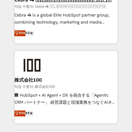
full-funnel HubSpot project ✨ CS: 415% conversion
작업 수행자: Cebra 🦓 🇨🇱🇧🇷🇲🇽🇪🇸🇺🇸🇨🇴🇵🇪🇵🇦
boost with a new HubSpot site Recognized leaders:
Cebra 🦓 is a global Elite HubSpot partner group,
🏆 HubSpot Platform Migration Impact Award 🏆
combining technology, marketing and media
Clutch HubSpot Global Leader 🏆 Finalist: HubSpot
expertise across Latin America and Southern
Elite
5.0
Inbound Campaign of the Year 🏆 Gold AVA Digital
Europe, with teams across 7 countries. Born in Chile,
Award for Best Website 🌟 Accreditations: CRM
we combine local insight with international reach to
Implementation, HubSpot Content Experience, CRM
help businesses grow through technology, creativity,
Data Migration & Custom Integration
AI and strategy. For over 12 years, we’ve delivered
500+ HubSpot implementations, building end-to-
end solutions that integrate CRM, AI automation,
inbound and loop marketing, content, and digital
株式会社100
creativity. Our multicultural team works in Spanish,
작업 수행자: 株式会社100
Portuguese, and English to design scalable strategies
🏢 HubSpot × AI Agent × DX を統合する「Agentic
that drive measurable growth. 🌎 Highlights: • 10+
CRM パートナー」 経営課題と現場業務をつなぐAIネイ
years as a HubSpot partner. • 2023 Impact Awards:
ティブ・エージェンシーとして、HubSpot Eliteの実装
Elite
4.9
Platform Migration Excellence. • Top 3 Partner of the
力で顧客フロント業務を再設計します。 💡 100inc は何
Year LATAM 2022, 2023, 2024, 2025. • Partner of the
をする会社か？ HubSpotを共通基盤に、AIエージェン
Year 2024. • Organizer of Aliados.ai (AI, marketing &
トを組み込んだ顧客フロント業務（マーケティング・営