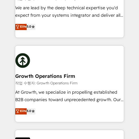
marketing automation, and revenue operations. 🤝
We are lead by the deep technical expertise you'd
Custom Solutions: From onboarding and
expect from your systems integrator and deliver all
integrations, to RevOps and training. We align
the agency services you'd expect from your
Elite
5.0
HubSpot with your business needs. 🌟 Proven
HubSpot Solutions Partner. As one of the UK's
Results: We’ve helped businesses of all sizes
longest-standing partners, we are experts at
accelerate revenue growth, improve operational
maximising the value of the HubSpot platform and
efficiency, and achieve ROI. 🔧 Flexible Service
building an integrated growth stack that brings your
Packages: Choose ongoing support or project-based
business, operational and technical requirements to
solutions. We offer service packages designed to fit
life, and creates a 360˚ view of your customer to
your requirements. Contact us today!
help your teams do more. We specialise in HubSpot
Growth Operations Firm
technical services, website design and development
작업 수행자: Growth Operations Firm
as well as agency services that help set you up for
At Growth, we specialize in propelling established
success. Now, more than ever you need to connect
B2B companies toward unprecedented growth. Our
and align your website and marketing to sales and
focus is on fine-tuning and enhancing your growth,
Elite
5.0
customer service. It's time to empower your teams
sales, and marketing operations. Unlike conventional
to create great customer experiences that generate
marketing agencies, we dive deep into the
more leads, close more business and engage your
operational aspects of your business, ensuring that
customers. Let's work side-by-side to make it
each cog in your growth machine is well-oiled and