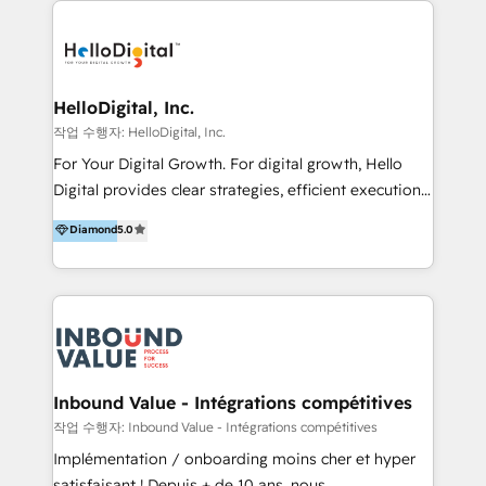
transformation, campaign activation and end-to-end
digital experience across Malaysia, Singapore,
Philippines and beyond. Our services include brand
strategy & architecture, naming, narrative & identity
HelloDigital, Inc.
design; campaign ideation and activation across
작업 수행자: HelloDigital, Inc.
digital and offline channels; digital transformation,
For Your Digital Growth. For digital growth, Hello
including audits, roadmap, CX/UI-UX, web/app
Digital provides clear strategies, efficient execution
development, e-commerce and emerging tech
and successful results. HelloDigital is a Digital
Diamond
5.0
(Blockchain, Web3); and onboarding &
Agency that Leads Data-driven Strategy and
implementation of HubSpot Marketing, Sales and
Provides Digital Resources that are Insufficient in
Service Hubs with personalised plans, training and
Current Marketing Industry. ⠀ Inbound MKT and
dedicated CRM support.
Automation Inbound marketing increases
meaningful traffics and improves revenues and ROI.
Additionally, Marketing automation will improve the
speed, result, and efficiency of digital marketing.
Inbound Value - Intégrations compétitives
HubSpot Professional Onboarding Provides
작업 수행자: Inbound Value - Intégrations compétitives
marketing, sales, and technical experts onboarding
Implémentation / onboarding moins cher et hyper
for optimal business utilization through HubSpot.
satisfaisant ! Depuis + de 10 ans, nous