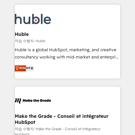
Execution... Global 24/7 ... All Experts 3️⃣ Integrate |
HubSpot COS Performance Award 🏆2014 HubSpot
your entire Tech Stack with Custom Integrations
COS Design Award 🏆2013 HubSpot Marketplace
Slash months from your API Integration project... ⬅️
Provider of the Year 🏆2011 Became a HubSpot
Click "Contact Business" ⬅️ to access 150+ Kickstart
Partner 📆Founded in 1997
Integration templates that put HubSpot in the center
Huble
of your tech stack, syncing... 🛍️ Shopify or
작업 수행자: Huble
WooCommerce 💲 Stripe or Paypal 💰 Sage or
Huble is a global HubSpot, marketing, and creative
Netsuite 🤖 Google or Microsoft ✍️ DocuSign or
consultancy working with mid-market and enterprise
PandaDoc 🌐 Avalara or Quaderno HubSnacks holds
businesses. We go beyond implementation, shaping
Elite
4.9
the rare Advanced "Custom Integrations"
the strategy, processes, and teams that turn
Accreditation, securely sync data across... 🔄 any
HubSpot into a genuine growth engine. Named
apps, in any direction. Stuck on your old CRM..?
HubSpot's Global Partner of the Year in 2024,
Migrate | seamlessly off your old CRM onto a clean
consistently ranked among their top 5 partners
new HubSpot portal with Advanced Website and
worldwide, and with over 15 years in the ecosystem,
CRM Migrations using our in-house "HubScrub" Tool.
Huble has built a track record that speaks for itself.
One company, one operating model, delivering
Make the Grade - Conseil et intégrateur
HubSpot
across offices and consulting teams in the UK, USA,
Canada, Germany, France, Belgium, Singapore, and
작업 수행자: Make the Grade - Conseil et intégrateur
HubSpot