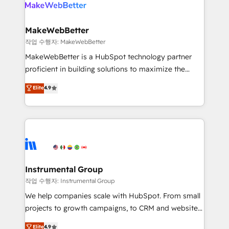
engine. We onboard your team, migrate your data,
looking for...and get your next big initiative moving!
and build AI-powered workflows that drive adoption
from week one, in your time zone. What we do ➤
MakeWebBetter
Onboarding: Live in weeks, with workflows built
작업 수행자: MakeWebBetter
around your business, not a template. ➤ Migration:
MakeWebBetter is a HubSpot technology partner
Move from any legacy CRM. Zero downtime, full data
proficient in building solutions to maximize the
integrity. ➤ Implementation: Configure HubSpot to
operational efficiency of HubSpot. The fastest-
Elite
4.9
run your revenue process. Sales, marketing, and
growing tech-enabler & facilitator, MakeWebBetter,
service wired together. ➤ AI and Integrations: Layer
hands you the blend of HubSpot expertise &
Breeze AI, custom agents, and APIs to remove
eminent solutions & integrations. Trust us to
manual work. ➤ Ongoing Management: Monthly
streamline your HubSpot experience. 🚀HubSpot
tune-ups, feature rollouts, adoption coaching. Buying
Elite Partners with 10+ years of HubSpot experience
HubSpot, switching to it, or reviving a stale portal?
🤝HubSpot Premier Integration partner 🤝Google
We are built for the work.
Premier Partner 2023 🌟5 HubSpot Accreditations 🌟
Instrumental Group
Won HubSpot Theme Challenge 2021 🌟INBOUND’19
작업 수행자: Instrumental Group
HubSpot Rising Star Why us? Harnessing the full
We help companies scale with HubSpot. From small
potential of the powerful HubSpot CRM. ✔️A team of
projects to growth campaigns, to CRM and websites.
HubSpot experts backed by over 10+ years of
Hire an agency that's experienced in every inch of
Elite
4.9
HubSpot experience ✔️Flexible pricing models —