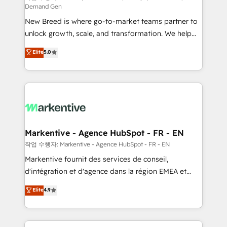
Demand Gen
Expert deployment of Breeze AI and custom agents
New Breed is where go-to-market teams partner to
to automate growth. 🏆 Elite Excellence - 8 platform
unlock growth, scale, and transformation. We help
accreditations and deep HIPAA-compliance
companies activate HubSpot’s AI-powered
expertise. - A team of 250+ experts dedicated to
Elite
5.0
customer platform and operationalize HubSpot’s
your resilient growth.
Loop Marketing framework through expert-led
services, smart agents, and purpose-built apps,
tailored to your business. Together, we unlock
results, fast. ⚙️CRM & RevOps: Align all Hubs to your
buyer journey for clean data, scalability, & reporting.
🎯Demand Gen & ABM: Drive pipeline with inbound,
Markentive - Agence HubSpot - FR - EN
ABM, AEO, SEO, & paid media. 👩‍💻Web Design:
작업 수행자: Markentive - Agence HubSpot - FR - EN
Build high-performing websites with UX, messaging,
Markentive fournit des services de conseil,
& conversion strategy that drive results. 🤖AI
d'intégration et d'agence dans la région EMEA et
Strategy: Activate Breeze Agents, configure HubSpot
North America. Avec plus de 115 experts en
Elite
4.9
AI, & maximize AEO with tailored AI services. 🧩
marketing automation, Growth, Revops, CRM et
Integrations: Extend HubSpot with custom
webdesign. Markentive is both a consulting firm, a
integrations, hosting, & maintenance.
digital agency and an integrator. With over 115