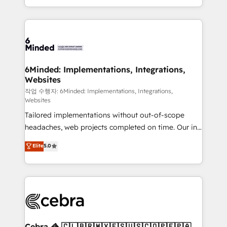
solutions to complex GTM and RevOps challenges.
smarter with AI and HubSpot.
Our Expertise 🔹 Onboarding & Implementation:
Accredited HubSpot Partner, ensuring smooth setup
tailored to your GTM motion. 🔹 Migrations: Move
from other CRMs to HubSpot without data loss or
downtime. 🔹 RevOps Strategy: Align teams,
6Minded: Implementations, Integrations,
Websites
processes, and data to drive revenue efficiency. 🔹
Integrations: Connect HubSpot with your tech stack
작업 수행자: 6Minded: Implementations, Integrations,
Websites
for better adoption. 🔹 Custom Solutions: Build
Tailored implementations without out-of-scope
tailored apps, workflows, and configurations. We are
headaches, web projects completed on time. Our in-
SOC 2 Type II and ISO 27001 certified, reinforcing
house team of certified CRM architects, experts,
our commitment to data security and compliance. At
Elite
5.0
developers, designers, and marketers handles all
OneMetric, we help revenue teams focus on the
aspects of your HubSpot. ✨ 400+ global clients ✨
OneMetric that matters most: revenue.
100+ seamless migrations from 15+ different CRMs
✨ 100,000+ hours in HubSpot projects, 75+ full Hub
implementations, and 5,000+ pages ✨ CS: Clients
generating 7-digit MRR from inbound campaigns ✨
CS: 245% organic growth & +751% new visitors for a
Cebra 🦓 🇨🇱🇧🇷🇲🇽🇪🇸🇺🇸🇨🇴🇵🇪🇵🇦