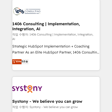
tech global congress). 👉 Ready to scale your
業・CS）を組織全体で設計・実装する日本のAIネイテ
business with HubSpot? Let Cebra’s experts help
ィブ・エージェンシーです。事業部・グループ会社・部
you grow faster, smarter, and with impact.
門が分立する組織で、データと業務プロセスのサイロ化
を、CRMを軸とした全社共通基盤に再構築します。意
1406 Consulting | Implementation,
Integration, AI
思決定者・PMO・現場担当者に並走します。 1️⃣
HubSpot導入・活用支援 顧客データの一元化から、
작업 수행자: 1406 Consulting | Implementation, Integration,
AI
GTMの見える化・自動化まで。全Hub統合運用、デー
Strategic HubSpot Implementation + Coaching
タ品質設計、グループ横断のCRM統合に対応します。
Partner As an Elite HubSpot Partner, 1406 Consulting
2️⃣ AIエージェント組織構築 営業・マーケティング業務
helps mid-market revenue teams transform how
の一部をAIが自律実行する組織への移行を設計・実装。
Elite
5.0
they sell, market, and serve. We don't just build your
Breeze・Claude等をHubSpotと連携させ、役割定義・
HubSpot—we teach your team to own it, then stay
運用ルール・成果指標まで含めて設計します。 3️⃣ 全社
to help you keep winning. What We Do ⚙️ CRM
DX × AI推進のPMO伴走支援 複数部門をまたぐDX×AI変
Implementations across Marketing, Sales, Service,
革を、構想から実装・定着までPMOとして主導。「設
Data & Content 📈 Sales & Marketing Alignment +
定の代行ではなく、設計の責任」を引き受け、部門横断
Revenue Team Enablement 🤖 Breeze AI & Custom
の統合・浸透・変革管理を実行します。 ▸ CMS戦略設
Agent Creation 🔄 Custom Integrations & Data
計・構築：リード獲得・CVR・SEOを前提にした情報設
Systony - We believe you can grow
Migration Why 1406 We become part of your team.
計・導線設計・テンプレート設計をContent Hubで一体
작업 수행자: Systony - We believe you can grow