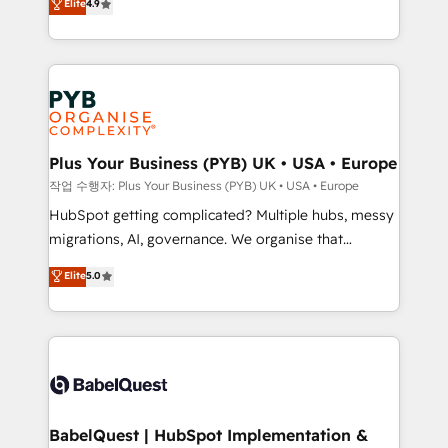
Elite
4.9
migrate, replatform, and scale smarter. We specialize
certifications, we are part of the most certified
in high-impact CRM and CMS migrations and
Canadian agencies, and we both hold Onboarding
onboarding from platforms like Salesforce, NetSuite,
Accreditations. Based in Canada (coast to coast), our
Zoho, Pardot, Marketo, Microsoft Dynamics, Wix,
services are offered in both English & French.
WordPress and legacy CRMs, turning fragmented
systems into unified, growth-ready HubSpot
architectures that accelerate revenue operations and
Plus Your Business (PYB) UK • USA • Europe
performance. - Multi-object CRM migration, cleanup,
작업 수행자: Plus Your Business (PYB) UK • USA • Europe
and implementation. - Pre-built and custom
HubSpot getting complicated? Multiple hubs, messy
integrations across your full tech stack. - Custom
migrations, AI, governance. We organise that
object setup, CMS builds, and full-funnel automation.
complexity, so your team can put HubSpot to work...
Elite
5.0
- Dashboards, lifecycle campaigns, and lead
Welcome to our Profile! We help with: • CRM
nurturing sequences. - Cross-hub setup across
implementation, reports, workflows, and team
Marketing, Sales, Operations, and Service Hubs. -
training • CRM migration from Salesforce, Pipedrive,
Ongoing optimization, managed support, and
Dynamics and others • Technical projects including
scalable retainers. Let’s make HubSpot your most
custom API integrations • AI governance for
powerful growth engine. Built to convert, scale, and
HubSpot-centred operations A little about us: •
drive results.
Boutique 'Elite' team of 12 • 150+ clients across Sales
BabelQuest | HubSpot Implementation &