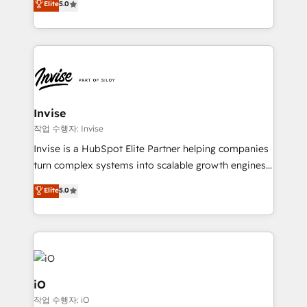
Elite
5.0
brings us to our mission; to effectively guide as
bespoke approach for every client. Services include
much Benelux companies as possible to be
business growth strategies, sales enablement, CRM
commercially successful.
set-up, Migrations, Integrations, Enterprise level
Sales Hub, Marketing Hub, Customer Support Hub,
Ops Hub Software, inbound marketing strategy,
content strategies, branding, HubSpot CMS,
bespoke web apps and growth driven design
Invise
websites. Experienced in helping Global B2B
작업 수행자: Invise
Manufacturers, Fintech, Professional Services, IT and
Invise is a HubSpot Elite Partner helping companies
SaaS industries.
turn complex systems into scalable growth engines.
We combine strategy, technology and change
Elite
5.0
management to drive measurable results. As part of
the fast-growing Siloy Group, we unite more than
250+ HubSpot experts across Europe – ready to
build a CRM architecture optimized to support your
business goals. Talk to us if you’re looking to: -
Connect marketing, sales and operations around one
iO
reliable source of truth - Unlock the full value of your
작업 수행자: iO