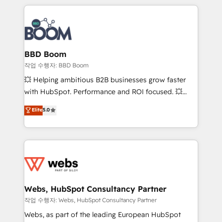
builds scalable strategies that drive long-term
100+ intégrations CRM HubSpot réussies - 40
revenue. ⚙️ HubSpot Integration & Optimization •
experts conseil - 150 certifications HubSpot
Seamless CRM, CMS, and automation setup •
cumulées
Complex platform migrations and data cleanups •
Custom APIs and third-party integrations 📈 End-to-
BBD Boom
End Revenue Acceleration • Lifecycle marketing and
작업 수행자: BBD Boom
pipeline growth programs • Sales enablement tools
💥 Helping ambitious B2B businesses grow faster
and CRM optimization • Retention strategies with
with HubSpot. Performance and ROI focused. 💥
customer journey mapping 🏅 Elite-Level HubSpot
BBD Boom is the HubSpot partner that can help you
Elite
5.0
Execution • 750+ onboardings and 2,000+
to HubSpot Better. We work with your teams to
implementations • Deep expertise across marketing,
solve all your HubSpot challenges and improve user
sales, and service hubs • Built-in flexibility for
adoption, sales process and marketing results.
startups to global brands
Services 📚 Onboarding your team to HubSpot for
the first time 🔧 Designing and optimising your
HubSpot set-up for better results 🌐 Website design
and build using HubSpot 🔌 Integrating HubSpot
Webs, HubSpot Consultancy Partner
with other systems 🎓 Training your teams to be
작업 수행자: Webs, HubSpot Consultancy Partner
HubSpot pros 📊 Lead generation services using
Webs, as part of the leading European HubSpot