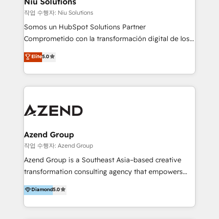
Niu Solutions
generar resultados medibles. Apoyamos a empresas
작업 수행자: Niu Solutions
de construcción, educación, tecnología, retail, e-
Somos un HubSpot Solutions Partner
commerce, salud, financieras, seguros y servicios,
Comprometido con la transformación digital de los
ayudándolas a conectar sistemas, escalar equipos y
procesos comerciales de las empresas en
Elite
5.0
tomar decisiones basadas en datos. 🌎 Highlights:
Latinoamérica, con un enfoque en Marketing, Ventas
5+ años como partner HubSpot 100+
y Servicio al Cliente. Somos un equipo de trabajo
implementaciones en LATAM y EE. UU. Expertise en
multidisciplinario de alto rendimiento, con
integraciones vía API Top #7 HubSpot Partner
conocimiento y experiencia enfocado en: 1.
LATAM 2025 🏆 Impulsamos crecimiento con CRM +
Optimizar la eficiencia operativa de nuestros
IA en múltiples industrias. 👉 ¿Listo para transformar
clientes 2. Mejorar la experiencia del cliente 3.
tus procesos comerciales?
Asegurar resultados medibles Nos especializamos
Azend Group
en bancos, seguros, e-commerce, Desarrolladores
작업 수행자: Azend Group
Inmobiliarios y Empresas Distribuidoras de
Azend Group is a Southeast Asia–based creative
Productos
transformation consulting agency that empowers
vision-led brands and businesses to ascend for
Diamond
5.0
better change. With three specialist agencies merged
under one roof, we blend strategic insight, creative
excellence and digital innovation to deliver brand