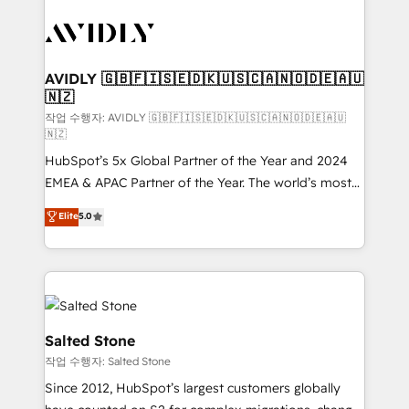
experts in marketing automation, growth, revops,
CRM and webdesign (We focus on EMEA - USA
customers).
AVIDLY 🇬🇧🇫🇮🇸🇪🇩🇰🇺🇸🇨🇦🇳🇴🇩🇪🇦🇺
🇳🇿
작업 수행자: AVIDLY 🇬🇧🇫🇮🇸🇪🇩🇰🇺🇸🇨🇦🇳🇴🇩🇪🇦🇺
🇳🇿
HubSpot’s 5x Global Partner of the Year and 2024
EMEA & APAC Partner of the Year. The world’s most
experienced and fully accredited HubSpot Solutions
Elite
5.0
Partner. 🚀 With 2,750+ HubSpot projects delivered
and 370+ specialists across EMEA, APAC and NAM,
we de-risk complex CRM programmes and
accelerate ROI across every HubSpot Hub. 🧭 From
multi-region migrations to AI-powered automation,
we turn complexity into clarity, human at global
Salted Stone
scale. 🏆 HubSpot’s CEO called us “the partner of the
작업 수행자: Salted Stone
future.” Others agree it is proof of trust built through
Since 2012, HubSpot’s largest customers globally
measurable impact.