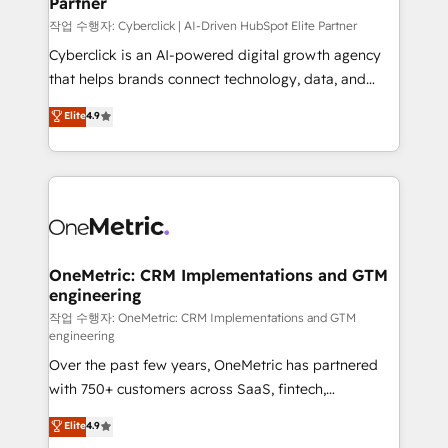
Partner
growth. Our expertise spans RevOps, CRM and data
architecture, AI enablement, and strategic marketing,
작업 수행자: Cyberclick | AI-Driven HubSpot Elite Partner
delivered through our proprietary FLAIR framework
Cyberclick is an AI-powered digital growth agency
for responsible AI adoption. As a HubSpot Elite
that helps brands connect technology, data, and
Partner and ISO 27001:2022 certified consultancy,
creativity to achieve measurable results. Founded in
Elite
4.9
we blend strategy, creativity, and technology to help
Barcelona and operating across Spain, LATAM, and
organisations scale smarter and grow stronger.
the UK, we support global companies in building
smarter marketing, sales, and customer success
strategies. As the only HubSpot Elite Partner in
Iberia (Spain & Portugal), we combine human insight
with intelligent automation to drive sustainable
growth. Our multidisciplinary team designs solutions
OneMetric: CRM Implementations and GTM
engineering
that simplify complexity, boost performance, and
turn innovation into real impact. 🌍 Highlights •
작업 수행자: OneMetric: CRM Implementations and GTM
engineering
HubSpot Partner since 2012 • 2022 EMEA Impact
Over the past few years, OneMetric has partnered
Award: Best Integration • 150+ successful HubSpot
with 750+ customers across SaaS, fintech,
projects • Clients in 30+ industries • Proprietary
healthcare, real estate, and other industries. With
technology for integrations • Multilingual team:
Elite
4.9
150+ HubSpot-certified experts, we deliver scalable
English, Spanish, Portuguese & Italian 👉 Grow