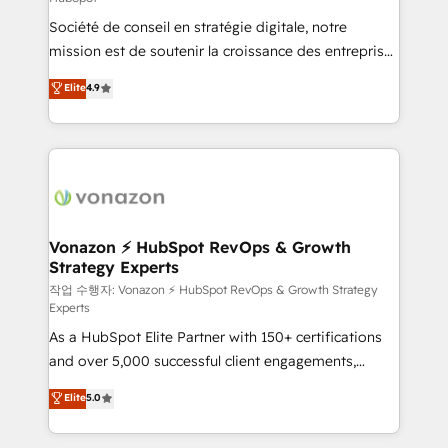
South Africa. Certified compliant with ISO/IEC
Société de conseil en stratégie digitale, notre
27001:2022 and ISO 9001:2015 across all seven
mission est de soutenir la croissance des entreprises
international offices and 175+ employees.
B2B à travers l’acquisition de nouveaux clients,
Elite
4.9
l'intégration CRM et le développement des revenus
auprès de vos comptes existants. En France et à
l'international, nous travaillons avec des ETI
ambitieuses, des grands groupes voulant aller au-
delà d’une simple transformation digitale et des
startups florissantes. Nos 3 grandes expertises sont :
➤ L’intégration de CRM et de méthodologie RevOps
Vonazon ⚡ HubSpot RevOps & Growth
Strategy Experts
pour aligner les équipes marketing, commerciales et
support client (data migration, synchronisation API,
작업 수행자: Vonazon ⚡ HubSpot RevOps & Growth Strategy
Experts
audit et maintenance) ➤ La création de sites internet
As a HubSpot Elite Partner with 150+ certifications
de conversion qui transforment les visiteurs en
and over 5,000 successful client engagements,
opportunités d'affaires ➤ La mise en place de
Vonazon turns marketing complexity into
stratégies d'acquisition marketing (SEO, SEA,
Elite
5.0
measurable, scalable growth. From onboarding to
inbound, automatisation marketing, ABM, IA,
enterprise-grade campaigns, our in-house team
emailing) Informations clés : - 10 ans d'expérience -