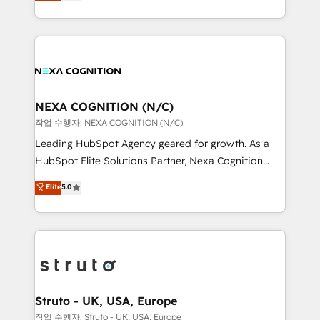
generating aspect of your business. We’re proud
Solutions and Growth Solutions. As a fully
HubSpot Elite Solutions Partners and devout CRM
accredited and five-star rated firm, Wendt Partners
nerds who can harness HubSpot’s custom digital
brings a deep bench of expertise to each client
tools to improve each touchpoint of your customer
engagement. In addition, we are SOC 2, ISO 27001,
experience. Working hand-in-hand with your team,
GDPR and HIPAA compliant for global IT security
we’ll assemble a RevOps machine that drives more
standards.
traffic, generates better leads and crushes your
NEXA COGNITION (N/C)
revenue goals. We've worked with thousands of
작업 수행자: NEXA COGNITION (N/C)
HubSpot customers and we'd love to work with you
Leading HubSpot Agency geared for growth. As a
too! Clients come to us for: Advanced CRM solutions
HubSpot Elite Solutions Partner, Nexa Cognition
System Integrations both Custom and Native to
ranks in the top 1% of global HubSpot Partners and
Elite
5.0
HubSpot Data System Migrations between systems
has been one of the longest-standing partners since
to HubSpot New lead generation strategies Time-
2012. We empower businesses to harness the full
saving automations Fresh growth campaigns Robust
potential of HubSpot by combining strategic
help desk Unified revenue operations Dynamic
insights with technical excellence, we deliver
website development Award-winning creative
bespoke HubSpot solutions tailored to drive
design We live and breathe HubSpot and are ready
measurable growth and operational efficiency. Why
to take on real challenges!
Choose Nexa Cognition? 🚀 HubSpot Expertise: Our
Struto - UK, USA, Europe
certified team specialises in CRM implementation,
작업 수행자: Struto - UK, USA, Europe