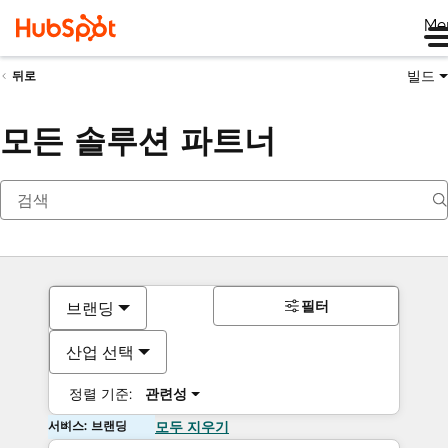
Me
빌드
뒤로
모든 솔루션 파트너
필터
브랜딩
산업 선택
정렬 기준:
관련성
서비스: 브랜딩
모두 지우기