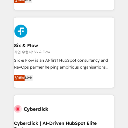
Marketing, Sales, Service, CMS and Operations Hub,
business more efficiently - Build stronger
so selling and actually engaging with your customers
relationships with customers - Make better
feels easy and pain-free. We are a top ranked
decisions with data - Find a new voice and reach
HubSpot Elite Partner, winner of Rookie of the Year
more people - Get the most out of your HubSpot
and Customer First Awards, 4.9/5 rating in HubSpot
investment
Reviews and 4.9/5 rating in Clutch Reviews. Digifianz
helps the following industries: logistics & 3PL, home
Six & Flow
improvement & construction, branding and
작업 수행자: Six & Flow
commercialization, real estate, health, education,
Six & Flow is an AI-first HubSpot consultancy and
SaaS, Software Dev & IT and consulting, make the
RevOps partner helping ambitious organisations
most out of their HubSpot experience operating in
grow with clarity, confidence, and intelligence.
Elite
5.0
the United States, EU, UAE, Mexico and Latin
Operating across the UK, Netherlands, Ireland, and
America. From casual user to super fan: make
Canada, we’ve delivered thousands of successful
HubSpot an experience you LOVE!
HubSpot projects for mid-market and enterprise
clients worldwide, with over 10 years experience. We
combine HubSpot, data, and AI to design connected
go-to-market systems that align people, process,
and technology for predictable, scalable revenue
Cyberclick | AI-Driven HubSpot Elite