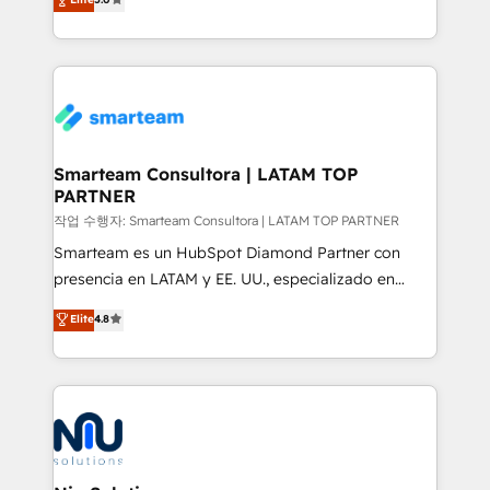
strategies. With offices in South Africa and London,
we take a RevOps-led approach that aligns sales,
marketing & service, breaks down silos, and gives
teams the clarity to operate efficiently and with
confidence. We deliver end to end strategy and
implementation, aligning people, processes, data
and technology around a single source of truth to
Smarteam Consultora | LATAM TOP
PARTNER
support sustainable growth and better decision-
making. Working with clients locally and globally, our
작업 수행자: Smarteam Consultora | LATAM TOP PARTNER
expertise includes HubSpot onboarding and CRM
Smarteam es un HubSpot Diamond Partner con
implementation, automation, sales and customer
presencia en LATAM y EE. UU., especializado en
experience strategy, web development, integrations,
implementaciones de HubSpot, integraciones API y
Elite
4.8
and data-driven campaigns. Winners of the first
optimización de procesos comerciales con IA. Con
Global HEART Award, Yamini Rogan, CEO of
más de 6 años de experiencia, hemos liderado 100+
HubSpot said "We love the impact you are having in
implementaciones conectando HubSpot con SAP,
the community - we are so glad to work with you."
ERPs, e-commerce, plataformas financieras,
Connect with us to see how we can do better and be
WhatsApp y sistemas logísticos. Nuestro equipo
better together 🏆
multicultural trabaja en español, inglés y portugués,
uniendo visión estratégica y excelencia técnica para