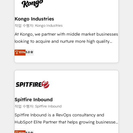
such as Brussels Airport, Volvo, Farmaline, Agilitas,
exactly where your marketing budget is being used
Streamz and Michelin.
and how. In a few months, you can boost leads, ROI
and overall revenue to a level not feasible with
Kongo Industries
traditional methods. If you’re a frustrated marketing
작업 수행자: Kongo Industries
manager or business owner sick of wasting budget
At Kongo, we partner with middle market businesses
with generic agencies and their outdated methods,
looking to acquire and nurture more high quality
we are here to help. We help ambitious businesses
leads. We use digital media, marketing cloud,
Elite
5.0
just like yours attract more high-quality leads
automation and software integration to drive sales
throughout each stage of the buying cycle with
and, deliver clarity on marketing expenditure.
conversion-ready websites, engaging content
specifically targeted to your key audiences and
enable sales teams with the process, technology and
training to smash targets.
Spitfire Inbound
작업 수행자: Spitfire Inbound
Spitfire Inbound is a RevOps consultancy and
HubSpot Elite Partner that helps growing businesses
design predictable, scalable revenue-driving
Elite
5.0