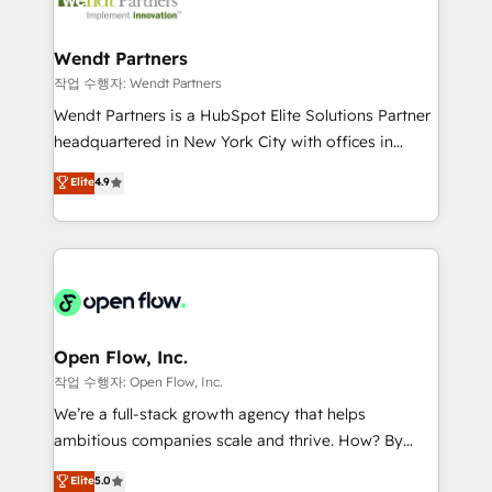
businesses. Our teams are based in North America
strive for optimal customer processes and
and APAC. We are HubSpot's top-ranked Advanced
experiences. Systony – We believe you can grow!
Implementation Certified Partner and we contribute
Wendt Partners
to their advisory council. We strive to do 'good work
작업 수행자: Wendt Partners
with good people' and have worked with incredible
Wendt Partners is a HubSpot Elite Solutions Partner
brands. You can see some of them on our website,
headquartered in New York City with offices in
along with plenty of case studies.
Toronto, London and Melbourne. As a global
Elite
4.9
HubSpot partner, we specialize in working with
sophisticated B2B companies to implement the
HubSpot CRM platform across client organizations.
Our vertical market expertise includes
industrial/manufacturing, professional services,
architecture/engineering/construction (AEC),
distribution, commercial real estate, technology,
Open Flow, Inc.
finserv/fintech, IT managed services, transportation
작업 수행자: Open Flow, Inc.
& logistics, energy/solar, staffing and recruiting,
We’re a full-stack growth agency that helps
media, healthcare and government contractors. Our
ambitious companies scale and thrive. How? By
scope of services encompasses Platform Solutions,
upgrading and streamlining every single revenue-
Elite
5.0
Technical Solutions, Enablement Solutions, Digital