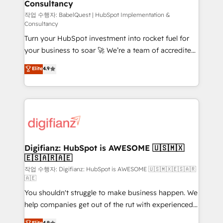
Consultancy
Hub, Marketing Hub, Service Hub, Data Hub and
CMS • ISO/IEC 27001:2022, ISO 9001:2015, and ISO
작업 수행자: BabelQuest | HubSpot Implementation &
Consultancy
42001:2023 certified - the AI management standard •
Turn your HubSpot investment into rocket fuel for
GuardHub: our AI governance framework, built on
your business to soar 🚀 We’re a team of accredited
ISO 42001 Ready for the next step? Click the 👈
HubSpot experts ready to help you. We can
'𝗖𝗼𝗻𝘁𝗮𝗰𝘁 𝗯𝘂𝘀𝗶𝗻𝗲𝘀𝘀' button to get in touch (𝘸𝘦'𝘳𝘦
Elite
4.9
implement the platform into complex business
𝘴𝘶𝘱𝘦𝘳 𝘳𝘦𝘴𝘱𝘰𝘯𝘴𝘪𝘷𝘦)
environments, optimise what you've got and make
sure you can actually use it, build your website in
HubSpot or create an inbound marketing strategy
for you and execute it on HubSpot. We are on the
G-Cloud 14 CCS (Crown Commercial Service)
framework, meaning we've been accredited by
Digifianz: HubSpot is AWESOME 🇺🇸🇲🇽
🇪🇸🇦🇷🇦🇪
HubSpot and vetted by the CCS, which means we
can support public sector companies as well the
작업 수행자: Digifianz: HubSpot is AWESOME 🇺🇸🇲🇽🇪🇸🇦🇷
🇦🇪
other ones listed in our profile. Our services: -
You shouldn't struggle to make business happen. We
HubSpot implementation - HubSpot CMS website
help companies get out of the rut with experienced,
build We can do lots of things. But everything we do
process-oriented teams implementing HubSpot
is there for you to: - Grow revenue, and run your
Elite
4.9