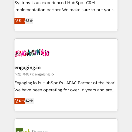
Your team learns while we build. We fix what others
提供。 ▸ 既存CRM・MAからの移行支援：Salesforce・
Systony is an experienced HubSpot CRM
broke. Built for mid-market reality—practical
Marketo・Pardot等からの移行、カスタム設計、履歴
implementation partner. We make sure to put your
solutions that work with your actual headcount and
データ移行と活用設計まで。 ▸ AEO対応：ChatGPT・
organization's needs and goals first and think along
Elite
4.9
constraints. By the Numbers 🏆 Top 1% of all
Perplexity等のAI検索からの流入・引用を前提にコンテ
with your organization. We are only satisfied once
HubSpot partners 🔄 Top 5% globally in client
ンツとサイト構造を最適化。 🏆 なぜ100incを選ぶの
you are too. Why Systony? - 20+ years of
retention 📅 8+ years of consistent results since 2017
か？ ✓ HubSpot Eliteパートナー認定 ✓ HubSpotアワ
experience with CRM, Marketing, Sales & Service
Who We Serve Revenue teams, marketing leaders,
ード受賞・HUGリーダー ✓ ISO27001:2022 /
implementations - 500+ successful onboardings -
and sales ops at mid-market companies ready to
ISO9001:2015 取得 ✓ 400社以上の導入実績 ✓
Own back-end developers - Complex data
move beyond spreadsheets into unified systems
HubSpot大百科 出版 CRM・AI活用に関するご相談、現
migrations (e.g. Salesforce, MS Dynamics, Perfect
that drive real business results.
状整理の壁打ちなど、構想段階からお気軽にお問い合わ
View, SuperOffice) - Custom integrations (e.g. MS
engaging.io
せください。
Business Central, Navision, AX, SAP, Exact, AFAS) We
작업 수행자: engaging.io
focus on growing B2B companies in the SME sector
Engaging.io is HubSpot's JAPAC Partner of the Year!
such as manufacturing, SaaS, business services and
We have been operating for over 16 years and are
wholesaler companies. As an experienced HubSpot
one of HubSpot's most experienced and technically
Elite
5.0
partner, we know how important user adoption is.
capable Agency Partners globally. We specialise in
That's why we have developed a step-by-step
complex CRM migrations, implementations,
implementation process that focuses on user
integrations, custom CMS portal development,
adoption. We’re experts on connecting data,
design & UX for mid to large to multi national
technology and people with each other. Together we