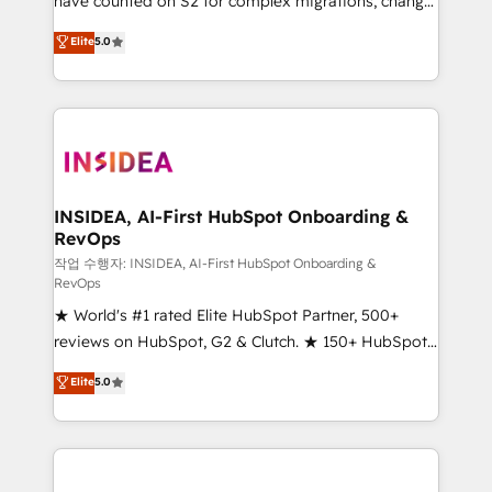
have counted on S2 for complex migrations, change
management, systems integration, and creative
Elite
5.0
solutions that deliver measurable impact and
transform brand experiences As one of the few full-
service creative agencies in the HubSpot
ecosystem, we blend strategy, technology, & award-
winning design to build scalable, globally
regionalized HubSpot websites, integrated
marketing campaigns, & RevOps frameworks that
INSIDEA, AI-First HubSpot Onboarding &
RevOps
fuel long-term success We connect the entire
customer lifecycle through seamless integrations,
작업 수행자: INSIDEA, AI-First HubSpot Onboarding &
RevOps
ensure long-term adoption with change-
★ World's #1 rated Elite HubSpot Partner, 500+
management programs, and align marketing, sales,
reviews on HubSpot, G2 & Clutch. ★ 150+ HubSpot
and service to drive sustainable growth With 6 key
Certified Experts & Trainers across the team ★
HubSpot accreditations and experience across
Elite
5.0
1,500+ implementations across five continents ★ AI-
hundreds of organizations in dozens of industries,
First, RevOps-led, Onboarding obsessed ★
there’s a good chance one of our globally integrated
Company of the Year 2024/25 INSIDEA helps
teams has worked with clients just like you Let’s
growing companies turn HubSpot into a revenue
explore whether S2 is the partner you’ve been