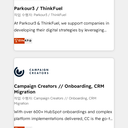
et l'intégration d'HubSpot ! Les grandes phases d'un
business. If not now, when?
projet HubSpot avec DIGITALISIM : 🧽 Nettoyage,
Parkour3 / ThinkFuel
migration et intégration des bases de données. 🚀
작업 수행자: Parkour3 / ThinkFuel
Développement des interfaces avec vos logiciels
At Parkour3 & ThinkFuel, we support companies in
métiers ⚙️ Configuration de la plateforme HubSpot
developing their digital strategies by leveraging
📈 Configuration de rapports et tableaux de bord 🤝
technologies and automating their marketing and
Elite
4.9
Book Process & Guidelines utilisateurs 🎓
sales processes to generate growth. Our offer spans
Formations des utilisateurs
from Strategy to Operations. We specialize in CRM
onboarding and implementation, web design, sales
& marketing automation, and digital marketing. With
extensive experience working with tech companies
and manufacturers since 2002, we are committed to
empowering our clients and developing their
Campaign Creators // Onboarding, CRM
Migration
autonomy. Get to grips with HubSpot through
guided implementation and seamless integration of
작업 수행자: Campaign Creators // Onboarding, CRM
Migration
the CRM platform into your digital ecosystem. Would
With over 600+ HubSpot onboardings and complex
you like support in deploying your inbound
platform implementations delivered, CC is the go-to
marketing strategy? We'll provide support tailored
Elite Solutions Partner for businesses ready to
to your needs and sales objectives. With 125+