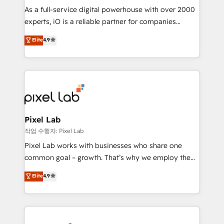
CRM and marketing data, not just implement a
As a full-service digital powerhouse with over 2000
system - Accelerate impact with a partner who
experts, iO is a reliable partner for companies
understands both strategy and technology
looking to strengthen their position in the fields of
Elite
4.9
marketing, technology, content, strategy and
creation. iO combines in-depth knowledge on both
the marketing and technology end of HubSpot,
creating impactful inbound marketing strategies
from end-to-end. Teams of marketing specialists,
developers, copywriters and designers work side by
side to meet the specific demands of every client
Pixel Lab
and project. Dedicated HubSpot teams combine all
작업 수행자: Pixel Lab
skills for HubSpot projects from strategy to
Pixel Lab works with businesses who share one
implementation and training. Skilled in-house
common goal – growth. That’s why we employ the
developers are building HubSpot CMS websites and
latest innovations in disruptive technology in our
Elite
4.9
complex API integrations with external platforms.
approach to web design, sales enablement and
Working from several campuses across Belgium, The
inbound marketing that deliver month-on-month
Netherlands, Denmark and Sweden, iO currently
growth for our client's businesses. These methods
supports the growth of big and small companies
are confirmed by data-driven results so you can see