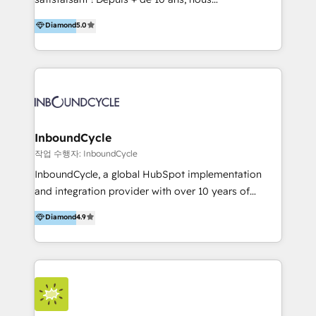
HelloDigital’s onboarding considers marketing goals
accompagnons des entreprises dans
Diamond
5.0
and definite audiences for optimal use of HubSpot
l’automatisation de leur croissance digitale via
can help to improve the current ICT platforms,
HubSpot avec une approche compétitive. Nous
websites, and mobile apps.
aidons nos clients à générer plus de RDV en
automatisant les tunnels d’acquisition digitaux. Nous
sommes une agence d’Inbound marketing et sales à
Paris, Montpellier et Rennes.
InboundCycle
작업 수행자: InboundCycle
InboundCycle, a global HubSpot implementation
and integration provider with over 10 years of
experience, serves businesses in diverse industries.
Diamond
4.9
With offices in Spain, Chile, Mexico, and Brazil, our
team of 100+ professionals deliver multilingual
services to clients in 15 countries. As the first
HubSpot Elite Partner in Latin America and Spain,
we hold numerous accreditations, including CRM
Implementation and Data Migration. Our services