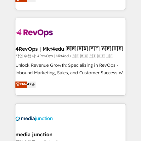
HubSpot and willing to work hand-in-hand with your
Hourly-fee (assigned one Dedicated HubSpot
team to simplify the complex and build a better
Admin); Monthly-fee (HubSpot Admin + Project
experience for your team and customers.
Manager); and Fixed Project Cost (as per
requirement). ✔️Helped over 25,000+ customers so
far with our HubSpot solutions. ✔️Bespoke apps &
on-demand bundle services. Connect with us today!
4RevOps | Mkt4edu 🇧🇷 🇲🇽 🇵🇹 🇦🇪 🇺🇸
작업 수행자: 4RevOps | Mkt4edu 🇧🇷 🇲🇽 🇵🇹 🇦🇪 🇺🇸
Unlock Revenue Growth: Specializing in RevOps -
Inbound Marketing, Sales, and Customer Success We
specialize in driving revenue growth for companies
Elite
4.9
across industries through tailored marketing, sales,
and customer success strategies, utilizing RevOps
methodologies. As Latin America's largest HubSpot
partner and a global leader in education market, we
offer unparalleled insights. Operating in five
countries—Brazil, UAE (Abu Dhabi/Dubai/Sharjah),
Mexico, USA, and Portugal—we've executed over a
media junction
hundred successful operations. Our approach,