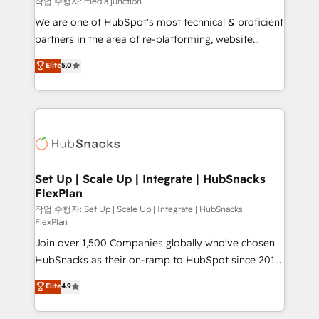
작업 수행자: media junction
rooted in RevOps principles, integrates analysis,
We are one of HubSpot's most technical & proficient
training, planning, and qualification. Leveraging
partners in the area of re-platforming, website
technology, data analytics, CRM optimization, and
design & development. We specialize in multi-hub
Elite
5.0
inbound marketing tactics, we focus on
implementations for mid-market & enterprise
understanding, nurturing, and converting leads.
companies. We are woman-owned, powered by
Partner with us to unlock your business's full
coffee, and we ❤️ dogs. We produce award-winning
potential and achieve sustained growth in today's
work for our clients. 🏆2023 Technical Expertise
competitive market.
Impact Award 🏆2022 Technical Expertise Impact
Award 🏆2022 Platform Migration Excellence Impact
Award 🏆2020 Elite Solutions Partner 🏆2019
Set Up | Scale Up | Integrate | HubSnacks
FlexPlan
Integrations HubSpot Impact Award 🏆2019
Marketing Enablement HubSpot Impact Award 🏆
작업 수행자: Set Up | Scale Up | Integrate | HubSnacks
FlexPlan
2018 Website Design HubSpot Impact Award 🏆2017
Join over 1,500 Companies globally who've chosen
Website Design HubSpot Impact Award 🏆2016
HubSnacks as their on-ramp to HubSpot since 2014
Growth-Driven Design Agency of the Year 🏆2016
Simple pay-as-you-go plans that accelerate value...
Sales Enablement HubSpot Impact Award 🏆2015
Elite
4.9
1️⃣ Set Up | Onboarding New or Check-fixing existing
Growth-Driven Design Agency of the Year 🏆2015
HubSpot portals 2️⃣ Scale Up | 100% HubSpot Task
Became the 5th Agency to reach Diamond 🏆2014