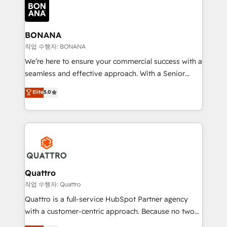
happen.
functioning optimally. With our expertise in leading
platforms like Salesforce and HubSpot, we bring a
wealth of knowledge and experience to the table.
BONANA
Our strategies are tailored to your business's unique
작업 수행자: BONANA
needs, ensuring a personalized approach that aligns
We’re here to ensure your commercial success with a
with your growth objectives.
seamless and effective approach. With a Senior
team that has 10+ years of experience in HubSpot,
Elite
5.0
we have a deep understanding of SaaS, Business
Services and E-commerce together with Retail. We
streamline and enhance your Sales, Marketing &
Service efforts, providing insights in your
commercial operations. We're good at RevOps,
automating and optimizing your marketing, sales &
service operations with AI, designing and building
Quattro
your website, and we drive growth through Account-
작업 수행자: Quattro
Based Marketing, SEO, SEA and many other tactics.
Quattro is a full-service HubSpot Partner agency
No worries, we will advise you in which to deploy
with a customer-centric approach. Because no two
and help you to get the best measurable ROI. This
clients have the same needs, Quattro offer a