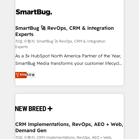
SmartBug 🚀 RevOps, CRM & Integration
Experts
작업 수행자: SmartBug 🚀 RevOps, CRM & Integration
Experts
As a 3x HubSpot North America Partner of the Year,
SmartBug Media transforms your customer lifecycle
into a revenue engine. Our unified ecosystem
Elite
5.0
includes specialized divisions Globalia (AI &
Software) and Point Success Media (Paid Media),
making this the official home for all three brands. 🔄
Implementation & Integration - Seamless migrations
and system integrations powered by Globalia’s
technical development team. - 19 HubSpot-certified
trainers to drive platform adoption. 📈 Revenue
CRM Implementations, RevOps, AEO + Web,
Demand Gen
Generation - Full-funnel marketing and high-
performance advertising via Point Success Media. -
작업 수행자: CRM Implementations, RevOps, AEO + Web,