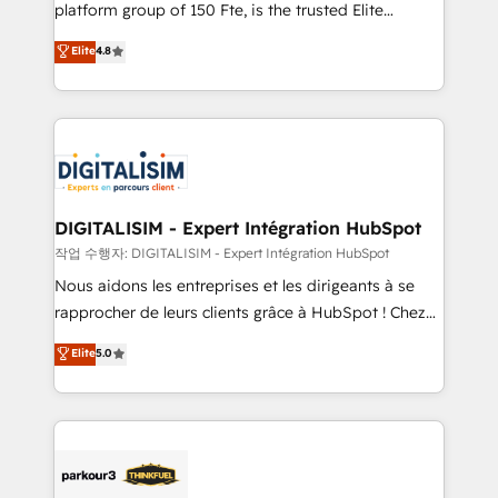
HubSpot Why us? - SIX HubSpot Accreditations -
platform group of 150 Fte, is the trusted Elite
awarded by HubSpot after a rigorous process for
HubSpot CRM Partner offering you a roadmap on
Elite
4.8
CRM, Solutions Architecture, Onboarding , Data
maximizing EBITDA and achieving Commercial
Migration, Custom Integration & Platform
Excellence. With our targeted processes, we
Enablement -Onboarded over 500 businesses to
strengthen your digital transformation and minimize
HubSpot -Top 1% of partners worldwide -In-house
costs. As HubSpot's Advanced Accredited CRM
team of 25+ experts Contact us today to help you
Implementation partner, we provide expertise to
get more from your investment in HubSpot.
drive your business forward. Since 2015 we are fully
www.bbdboom.com
dedicated to HubSpot and with an experienced
DIGITALISIM - Expert Intégration HubSpot
team (50+), we work with reputable companies in
작업 수행자: DIGITALISIM - Expert Intégration HubSpot
B2B sectors such as manufacturing, SaaS and
Nous aidons les entreprises et les dirigeants à se
business services. We prepare a customized
rapprocher de leurs clients grâce à HubSpot ! Chez
business case that demonstrates the value and
DIGITALISIM, nous avons l'intime conviction que la
Elite
5.0
impact of your digital transformation, including a
réussite des entreprises passe par l’innovation web,
detailed financial rationale with a focus on ROI and
le marketing digital, et la relation client ! C'est
TCO. As a trusted extension of your team, we
pourquoi, nos experts sont à la fois capables de
believe in the power of partnership. Together, we
gérer votre projet de création de site internet, votre
embark on a transformational journey that sets your
référencement, votre stratégie digitale et le pilotage
business up for long-term success. Unlock your