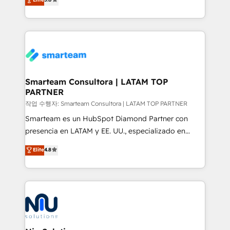
strategies. With offices in South Africa and London,
we take a RevOps-led approach that aligns sales,
marketing & service, breaks down silos, and gives
teams the clarity to operate efficiently and with
confidence. We deliver end to end strategy and
implementation, aligning people, processes, data
and technology around a single source of truth to
Smarteam Consultora | LATAM TOP
PARTNER
support sustainable growth and better decision-
making. Working with clients locally and globally, our
작업 수행자: Smarteam Consultora | LATAM TOP PARTNER
expertise includes HubSpot onboarding and CRM
Smarteam es un HubSpot Diamond Partner con
implementation, automation, sales and customer
presencia en LATAM y EE. UU., especializado en
experience strategy, web development, integrations,
implementaciones de HubSpot, integraciones API y
Elite
4.8
and data-driven campaigns. Winners of the first
optimización de procesos comerciales con IA. Con
Global HEART Award, Yamini Rogan, CEO of
más de 6 años de experiencia, hemos liderado 100+
HubSpot said "We love the impact you are having in
implementaciones conectando HubSpot con SAP,
the community - we are so glad to work with you."
ERPs, e-commerce, plataformas financieras,
Connect with us to see how we can do better and be
WhatsApp y sistemas logísticos. Nuestro equipo
better together 🏆
multicultural trabaja en español, inglés y portugués,
uniendo visión estratégica y excelencia técnica para