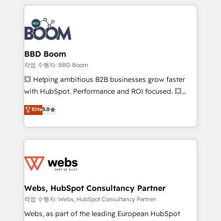
builds scalable strategies that drive long-term
100+ intégrations CRM HubSpot réussies - 40
revenue. ⚙️ HubSpot Integration & Optimization •
experts conseil - 150 certifications HubSpot
Seamless CRM, CMS, and automation setup •
cumulées
Complex platform migrations and data cleanups •
Custom APIs and third-party integrations 📈 End-to-
BBD Boom
End Revenue Acceleration • Lifecycle marketing and
작업 수행자: BBD Boom
pipeline growth programs • Sales enablement tools
💥 Helping ambitious B2B businesses grow faster
and CRM optimization • Retention strategies with
with HubSpot. Performance and ROI focused. 💥
customer journey mapping 🏅 Elite-Level HubSpot
BBD Boom is the HubSpot partner that can help you
Elite
5.0
Execution • 750+ onboardings and 2,000+
to HubSpot Better. We work with your teams to
implementations • Deep expertise across marketing,
solve all your HubSpot challenges and improve user
sales, and service hubs • Built-in flexibility for
adoption, sales process and marketing results.
startups to global brands
Services 📚 Onboarding your team to HubSpot for
the first time 🔧 Designing and optimising your
HubSpot set-up for better results 🌐 Website design
and build using HubSpot 🔌 Integrating HubSpot
Webs, HubSpot Consultancy Partner
with other systems 🎓 Training your teams to be
작업 수행자: Webs, HubSpot Consultancy Partner
HubSpot pros 📊 Lead generation services using
Webs, as part of the leading European HubSpot