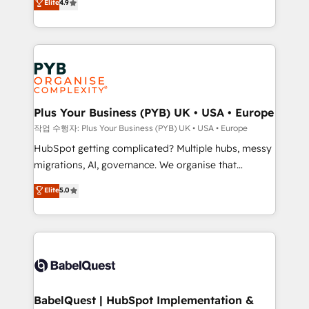
Elite
4.9
migrate, replatform, and scale smarter. We specialize
certifications, we are part of the most certified
in high-impact CRM and CMS migrations and
Canadian agencies, and we both hold Onboarding
onboarding from platforms like Salesforce, NetSuite,
Accreditations. Based in Canada (coast to coast), our
Zoho, Pardot, Marketo, Microsoft Dynamics, Wix,
services are offered in both English & French.
WordPress and legacy CRMs, turning fragmented
systems into unified, growth-ready HubSpot
architectures that accelerate revenue operations and
Plus Your Business (PYB) UK • USA • Europe
performance. - Multi-object CRM migration, cleanup,
작업 수행자: Plus Your Business (PYB) UK • USA • Europe
and implementation. - Pre-built and custom
HubSpot getting complicated? Multiple hubs, messy
integrations across your full tech stack. - Custom
migrations, AI, governance. We organise that
object setup, CMS builds, and full-funnel automation.
complexity, so your team can put HubSpot to work...
Elite
5.0
- Dashboards, lifecycle campaigns, and lead
Welcome to our Profile! We help with: • CRM
nurturing sequences. - Cross-hub setup across
implementation, reports, workflows, and team
Marketing, Sales, Operations, and Service Hubs. -
training • CRM migration from Salesforce, Pipedrive,
Ongoing optimization, managed support, and
Dynamics and others • Technical projects including
scalable retainers. Let’s make HubSpot your most
custom API integrations • AI governance for
powerful growth engine. Built to convert, scale, and
HubSpot-centred operations A little about us: •
drive results.
Boutique 'Elite' team of 12 • 150+ clients across Sales
BabelQuest | HubSpot Implementation &