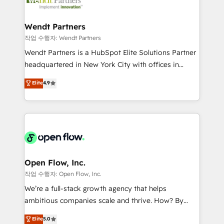
businesses. Our teams are based in North America
strive for optimal customer processes and
and APAC. We are HubSpot's top-ranked Advanced
experiences. Systony – We believe you can grow!
Implementation Certified Partner and we contribute
Wendt Partners
to their advisory council. We strive to do 'good work
작업 수행자: Wendt Partners
with good people' and have worked with incredible
Wendt Partners is a HubSpot Elite Solutions Partner
brands. You can see some of them on our website,
headquartered in New York City with offices in
along with plenty of case studies.
Toronto, London and Melbourne. As a global
Elite
4.9
HubSpot partner, we specialize in working with
sophisticated B2B companies to implement the
HubSpot CRM platform across client organizations.
Our vertical market expertise includes
industrial/manufacturing, professional services,
architecture/engineering/construction (AEC),
distribution, commercial real estate, technology,
Open Flow, Inc.
finserv/fintech, IT managed services, transportation
작업 수행자: Open Flow, Inc.
& logistics, energy/solar, staffing and recruiting,
We’re a full-stack growth agency that helps
media, healthcare and government contractors. Our
ambitious companies scale and thrive. How? By
scope of services encompasses Platform Solutions,
upgrading and streamlining every single revenue-
Elite
5.0
Technical Solutions, Enablement Solutions, Digital