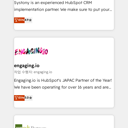
Your team learns while we build. We fix what others
提供。 ▸ 既存CRM・MAからの移行支援：Salesforce・
Systony is an experienced HubSpot CRM
broke. Built for mid-market reality—practical
Marketo・Pardot等からの移行、カスタム設計、履歴
implementation partner. We make sure to put your
solutions that work with your actual headcount and
データ移行と活用設計まで。 ▸ AEO対応：ChatGPT・
organization's needs and goals first and think along
Elite
4.9
constraints. By the Numbers 🏆 Top 1% of all
Perplexity等のAI検索からの流入・引用を前提にコンテ
with your organization. We are only satisfied once
HubSpot partners 🔄 Top 5% globally in client
ンツとサイト構造を最適化。 🏆 なぜ100incを選ぶの
you are too. Why Systony? - 20+ years of
retention 📅 8+ years of consistent results since 2017
か？ ✓ HubSpot Eliteパートナー認定 ✓ HubSpotアワ
experience with CRM, Marketing, Sales & Service
Who We Serve Revenue teams, marketing leaders,
ード受賞・HUGリーダー ✓ ISO27001:2022 /
implementations - 500+ successful onboardings -
and sales ops at mid-market companies ready to
ISO9001:2015 取得 ✓ 400社以上の導入実績 ✓
Own back-end developers - Complex data
move beyond spreadsheets into unified systems
HubSpot大百科 出版 CRM・AI活用に関するご相談、現
migrations (e.g. Salesforce, MS Dynamics, Perfect
that drive real business results.
状整理の壁打ちなど、構想段階からお気軽にお問い合わ
View, SuperOffice) - Custom integrations (e.g. MS
engaging.io
せください。
Business Central, Navision, AX, SAP, Exact, AFAS) We
작업 수행자: engaging.io
focus on growing B2B companies in the SME sector
Engaging.io is HubSpot's JAPAC Partner of the Year!
such as manufacturing, SaaS, business services and
We have been operating for over 16 years and are
wholesaler companies. As an experienced HubSpot
one of HubSpot's most experienced and technically
Elite
5.0
partner, we know how important user adoption is.
capable Agency Partners globally. We specialise in
That's why we have developed a step-by-step
complex CRM migrations, implementations,
implementation process that focuses on user
integrations, custom CMS portal development,
adoption. We’re experts on connecting data,
design & UX for mid to large to multi national
technology and people with each other. Together we