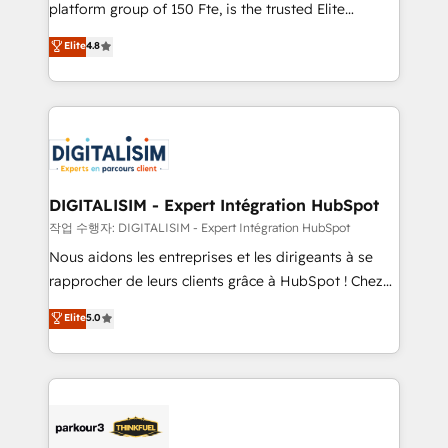
HubSpot Why us? - SIX HubSpot Accreditations -
platform group of 150 Fte, is the trusted Elite
awarded by HubSpot after a rigorous process for
HubSpot CRM Partner offering you a roadmap on
Elite
4.8
CRM, Solutions Architecture, Onboarding , Data
maximizing EBITDA and achieving Commercial
Migration, Custom Integration & Platform
Excellence. With our targeted processes, we
Enablement -Onboarded over 500 businesses to
strengthen your digital transformation and minimize
HubSpot -Top 1% of partners worldwide -In-house
costs. As HubSpot's Advanced Accredited CRM
team of 25+ experts Contact us today to help you
Implementation partner, we provide expertise to
get more from your investment in HubSpot.
drive your business forward. Since 2015 we are fully
www.bbdboom.com
dedicated to HubSpot and with an experienced
DIGITALISIM - Expert Intégration HubSpot
team (50+), we work with reputable companies in
작업 수행자: DIGITALISIM - Expert Intégration HubSpot
B2B sectors such as manufacturing, SaaS and
Nous aidons les entreprises et les dirigeants à se
business services. We prepare a customized
rapprocher de leurs clients grâce à HubSpot ! Chez
business case that demonstrates the value and
DIGITALISIM, nous avons l'intime conviction que la
Elite
5.0
impact of your digital transformation, including a
réussite des entreprises passe par l’innovation web,
detailed financial rationale with a focus on ROI and
le marketing digital, et la relation client ! C'est
TCO. As a trusted extension of your team, we
pourquoi, nos experts sont à la fois capables de
believe in the power of partnership. Together, we
gérer votre projet de création de site internet, votre
embark on a transformational journey that sets your
référencement, votre stratégie digitale et le pilotage
business up for long-term success. Unlock your