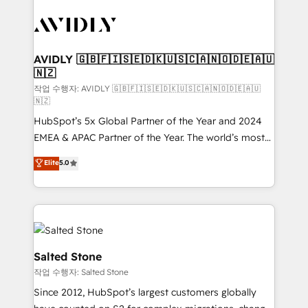
experts in marketing automation, growth, revops,
CRM and webdesign (We focus on EMEA - USA
customers).
AVIDLY 🇬🇧🇫🇮🇸🇪🇩🇰🇺🇸🇨🇦🇳🇴🇩🇪🇦🇺
🇳🇿
작업 수행자: AVIDLY 🇬🇧🇫🇮🇸🇪🇩🇰🇺🇸🇨🇦🇳🇴🇩🇪🇦🇺
🇳🇿
HubSpot’s 5x Global Partner of the Year and 2024
EMEA & APAC Partner of the Year. The world’s most
experienced and fully accredited HubSpot Solutions
Elite
5.0
Partner. 🚀 With 2,750+ HubSpot projects delivered
and 370+ specialists across EMEA, APAC and NAM,
we de-risk complex CRM programmes and
accelerate ROI across every HubSpot Hub. 🧭 From
multi-region migrations to AI-powered automation,
we turn complexity into clarity, human at global
Salted Stone
scale. 🏆 HubSpot’s CEO called us “the partner of the
작업 수행자: Salted Stone
future.” Others agree it is proof of trust built through
Since 2012, HubSpot’s largest customers globally
measurable impact.