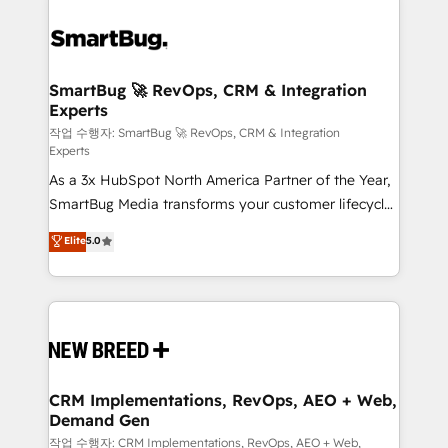
SmartBug 🚀 RevOps, CRM & Integration
Experts
작업 수행자: SmartBug 🚀 RevOps, CRM & Integration
Experts
As a 3x HubSpot North America Partner of the Year,
SmartBug Media transforms your customer lifecycle
into a revenue engine. Our unified ecosystem
Elite
5.0
includes specialized divisions Globalia (AI &
Software) and Point Success Media (Paid Media),
making this the official home for all three brands. 🔄
Implementation & Integration - Seamless migrations
and system integrations powered by Globalia’s
technical development team. - 19 HubSpot-certified
trainers to drive platform adoption. 📈 Revenue
CRM Implementations, RevOps, AEO + Web,
Demand Gen
Generation - Full-funnel marketing and high-
performance advertising via Point Success Media. -
작업 수행자: CRM Implementations, RevOps, AEO + Web,