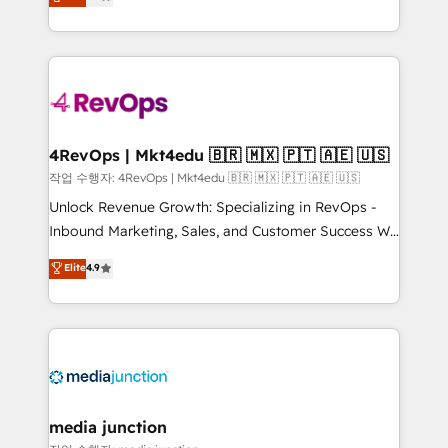
HubSpot and willing to work hand-in-hand with your
Hourly-fee (assigned one Dedicated HubSpot
team to simplify the complex and build a better
Admin); Monthly-fee (HubSpot Admin + Project
experience for your team and customers.
Manager); and Fixed Project Cost (as per
requirement). ✔️Helped over 25,000+ customers so
far with our HubSpot solutions. ✔️Bespoke apps &
on-demand bundle services. Connect with us today!
4RevOps | Mkt4edu 🇧🇷 🇲🇽 🇵🇹 🇦🇪 🇺🇸
작업 수행자: 4RevOps | Mkt4edu 🇧🇷 🇲🇽 🇵🇹 🇦🇪 🇺🇸
Unlock Revenue Growth: Specializing in RevOps -
Inbound Marketing, Sales, and Customer Success We
specialize in driving revenue growth for companies
Elite
4.9
across industries through tailored marketing, sales,
and customer success strategies, utilizing RevOps
methodologies. As Latin America's largest HubSpot
partner and a global leader in education market, we
offer unparalleled insights. Operating in five
countries—Brazil, UAE (Abu Dhabi/Dubai/Sharjah),
Mexico, USA, and Portugal—we've executed over a
media junction
hundred successful operations. Our approach,