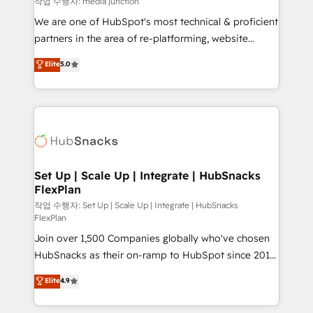
작업 수행자: media junction
rooted in RevOps principles, integrates analysis,
We are one of HubSpot's most technical & proficient
training, planning, and qualification. Leveraging
partners in the area of re-platforming, website
technology, data analytics, CRM optimization, and
design & development. We specialize in multi-hub
Elite
5.0
inbound marketing tactics, we focus on
implementations for mid-market & enterprise
understanding, nurturing, and converting leads.
companies. We are woman-owned, powered by
Partner with us to unlock your business's full
coffee, and we ❤️ dogs. We produce award-winning
potential and achieve sustained growth in today's
work for our clients. 🏆2023 Technical Expertise
competitive market.
Impact Award 🏆2022 Technical Expertise Impact
Award 🏆2022 Platform Migration Excellence Impact
Award 🏆2020 Elite Solutions Partner 🏆2019
Set Up | Scale Up | Integrate | HubSnacks
FlexPlan
Integrations HubSpot Impact Award 🏆2019
Marketing Enablement HubSpot Impact Award 🏆
작업 수행자: Set Up | Scale Up | Integrate | HubSnacks
FlexPlan
2018 Website Design HubSpot Impact Award 🏆2017
Join over 1,500 Companies globally who've chosen
Website Design HubSpot Impact Award 🏆2016
HubSnacks as their on-ramp to HubSpot since 2014
Growth-Driven Design Agency of the Year 🏆2016
Simple pay-as-you-go plans that accelerate value...
Sales Enablement HubSpot Impact Award 🏆2015
Elite
4.9
1️⃣ Set Up | Onboarding New or Check-fixing existing
Growth-Driven Design Agency of the Year 🏆2015
HubSpot portals 2️⃣ Scale Up | 100% HubSpot Task
Became the 5th Agency to reach Diamond 🏆2014