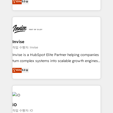
Elite
5.0
brings us to our mission; to effectively guide as
bespoke approach for every client. Services include
much Benelux companies as possible to be
business growth strategies, sales enablement, CRM
commercially successful.
set-up, Migrations, Integrations, Enterprise level
Sales Hub, Marketing Hub, Customer Support Hub,
Ops Hub Software, inbound marketing strategy,
content strategies, branding, HubSpot CMS,
bespoke web apps and growth driven design
Invise
websites. Experienced in helping Global B2B
작업 수행자: Invise
Manufacturers, Fintech, Professional Services, IT and
Invise is a HubSpot Elite Partner helping companies
SaaS industries.
turn complex systems into scalable growth engines.
We combine strategy, technology and change
Elite
5.0
management to drive measurable results. As part of
the fast-growing Siloy Group, we unite more than
250+ HubSpot experts across Europe – ready to
build a CRM architecture optimized to support your
business goals. Talk to us if you’re looking to: -
Connect marketing, sales and operations around one
iO
reliable source of truth - Unlock the full value of your
작업 수행자: iO