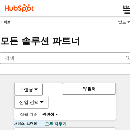
Me
빌드
뒤로
모든 솔루션 파트너
필터
브랜딩
산업 선택
정렬 기준:
관련성
서비스: 브랜딩
모두 지우기