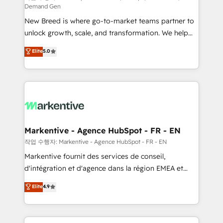
Demand Gen
Expert deployment of Breeze AI and custom agents
New Breed is where go-to-market teams partner to
to automate growth. 🏆 Elite Excellence - 8 platform
unlock growth, scale, and transformation. We help
accreditations and deep HIPAA-compliance
companies activate HubSpot’s AI-powered
expertise. - A team of 250+ experts dedicated to
Elite
5.0
customer platform and operationalize HubSpot’s
your resilient growth.
Loop Marketing framework through expert-led
services, smart agents, and purpose-built apps,
tailored to your business. Together, we unlock
results, fast. ⚙️CRM & RevOps: Align all Hubs to your
buyer journey for clean data, scalability, & reporting.
🎯Demand Gen & ABM: Drive pipeline with inbound,
Markentive - Agence HubSpot - FR - EN
ABM, AEO, SEO, & paid media. 👩‍💻Web Design:
작업 수행자: Markentive - Agence HubSpot - FR - EN
Build high-performing websites with UX, messaging,
Markentive fournit des services de conseil,
& conversion strategy that drive results. 🤖AI
d'intégration et d'agence dans la région EMEA et
Strategy: Activate Breeze Agents, configure HubSpot
North America. Avec plus de 115 experts en
Elite
4.9
AI, & maximize AEO with tailored AI services. 🧩
marketing automation, Growth, Revops, CRM et
Integrations: Extend HubSpot with custom
webdesign. Markentive is both a consulting firm, a
integrations, hosting, & maintenance.
digital agency and an integrator. With over 115