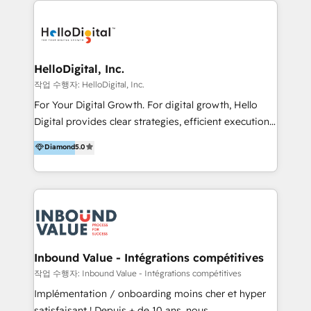
transformation, campaign activation and end-to-end
digital experience across Malaysia, Singapore,
Philippines and beyond. Our services include brand
strategy & architecture, naming, narrative & identity
HelloDigital, Inc.
design; campaign ideation and activation across
작업 수행자: HelloDigital, Inc.
digital and offline channels; digital transformation,
For Your Digital Growth. For digital growth, Hello
including audits, roadmap, CX/UI-UX, web/app
Digital provides clear strategies, efficient execution
development, e-commerce and emerging tech
and successful results. HelloDigital is a Digital
Diamond
5.0
(Blockchain, Web3); and onboarding &
Agency that Leads Data-driven Strategy and
implementation of HubSpot Marketing, Sales and
Provides Digital Resources that are Insufficient in
Service Hubs with personalised plans, training and
Current Marketing Industry. ⠀ Inbound MKT and
dedicated CRM support.
Automation Inbound marketing increases
meaningful traffics and improves revenues and ROI.
Additionally, Marketing automation will improve the
speed, result, and efficiency of digital marketing.
Inbound Value - Intégrations compétitives
HubSpot Professional Onboarding Provides
작업 수행자: Inbound Value - Intégrations compétitives
marketing, sales, and technical experts onboarding
Implémentation / onboarding moins cher et hyper
for optimal business utilization through HubSpot.
satisfaisant ! Depuis + de 10 ans, nous