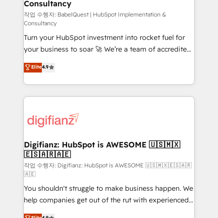
Consultancy
Hub, Marketing Hub, Service Hub, Data Hub and
CMS • ISO/IEC 27001:2022, ISO 9001:2015, and ISO
작업 수행자: BabelQuest | HubSpot Implementation &
Consultancy
42001:2023 certified - the AI management standard •
Turn your HubSpot investment into rocket fuel for
GuardHub: our AI governance framework, built on
your business to soar 🚀 We’re a team of accredited
ISO 42001 Ready for the next step? Click the 👈
HubSpot experts ready to help you. We can
'𝗖𝗼𝗻𝘁𝗮𝗰𝘁 𝗯𝘂𝘀𝗶𝗻𝗲𝘀𝘀' button to get in touch (𝘸𝘦'𝘳𝘦
Elite
4.9
implement the platform into complex business
𝘴𝘶𝘱𝘦𝘳 𝘳𝘦𝘴𝘱𝘰𝘯𝘴𝘪𝘷𝘦)
environments, optimise what you've got and make
sure you can actually use it, build your website in
HubSpot or create an inbound marketing strategy
for you and execute it on HubSpot. We are on the
G-Cloud 14 CCS (Crown Commercial Service)
framework, meaning we've been accredited by
Digifianz: HubSpot is AWESOME 🇺🇸🇲🇽
🇪🇸🇦🇷🇦🇪
HubSpot and vetted by the CCS, which means we
can support public sector companies as well the
작업 수행자: Digifianz: HubSpot is AWESOME 🇺🇸🇲🇽🇪🇸🇦🇷
🇦🇪
other ones listed in our profile. Our services: -
You shouldn't struggle to make business happen. We
HubSpot implementation - HubSpot CMS website
help companies get out of the rut with experienced,
build We can do lots of things. But everything we do
process-oriented teams implementing HubSpot
is there for you to: - Grow revenue, and run your
Elite
4.9