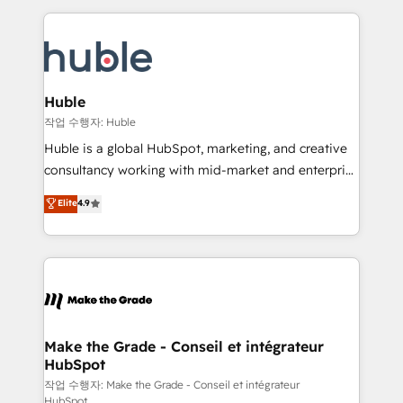
Execution... Global 24/7 ... All Experts 3️⃣ Integrate |
HubSpot COS Performance Award 🏆2014 HubSpot
your entire Tech Stack with Custom Integrations
COS Design Award 🏆2013 HubSpot Marketplace
Slash months from your API Integration project... ⬅️
Provider of the Year 🏆2011 Became a HubSpot
Click "Contact Business" ⬅️ to access 150+ Kickstart
Partner 📆Founded in 1997
Integration templates that put HubSpot in the center
Huble
of your tech stack, syncing... 🛍️ Shopify or
작업 수행자: Huble
WooCommerce 💲 Stripe or Paypal 💰 Sage or
Huble is a global HubSpot, marketing, and creative
Netsuite 🤖 Google or Microsoft ✍️ DocuSign or
consultancy working with mid-market and enterprise
PandaDoc 🌐 Avalara or Quaderno HubSnacks holds
businesses. We go beyond implementation, shaping
Elite
4.9
the rare Advanced "Custom Integrations"
the strategy, processes, and teams that turn
Accreditation, securely sync data across... 🔄 any
HubSpot into a genuine growth engine. Named
apps, in any direction. Stuck on your old CRM..?
HubSpot's Global Partner of the Year in 2024,
Migrate | seamlessly off your old CRM onto a clean
consistently ranked among their top 5 partners
new HubSpot portal with Advanced Website and
worldwide, and with over 15 years in the ecosystem,
CRM Migrations using our in-house "HubScrub" Tool.
Huble has built a track record that speaks for itself.
One company, one operating model, delivering
Make the Grade - Conseil et intégrateur
HubSpot
across offices and consulting teams in the UK, USA,
Canada, Germany, France, Belgium, Singapore, and
작업 수행자: Make the Grade - Conseil et intégrateur
HubSpot