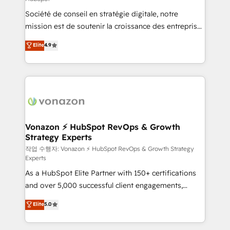
South Africa. Certified compliant with ISO/IEC
Société de conseil en stratégie digitale, notre
27001:2022 and ISO 9001:2015 across all seven
mission est de soutenir la croissance des entreprises
international offices and 175+ employees.
B2B à travers l’acquisition de nouveaux clients,
Elite
4.9
l'intégration CRM et le développement des revenus
auprès de vos comptes existants. En France et à
l'international, nous travaillons avec des ETI
ambitieuses, des grands groupes voulant aller au-
delà d’une simple transformation digitale et des
startups florissantes. Nos 3 grandes expertises sont :
➤ L’intégration de CRM et de méthodologie RevOps
Vonazon ⚡ HubSpot RevOps & Growth
Strategy Experts
pour aligner les équipes marketing, commerciales et
support client (data migration, synchronisation API,
작업 수행자: Vonazon ⚡ HubSpot RevOps & Growth Strategy
Experts
audit et maintenance) ➤ La création de sites internet
As a HubSpot Elite Partner with 150+ certifications
de conversion qui transforment les visiteurs en
and over 5,000 successful client engagements,
opportunités d'affaires ➤ La mise en place de
Vonazon turns marketing complexity into
stratégies d'acquisition marketing (SEO, SEA,
Elite
5.0
measurable, scalable growth. From onboarding to
inbound, automatisation marketing, ABM, IA,
enterprise-grade campaigns, our in-house team
emailing) Informations clés : - 10 ans d'expérience -