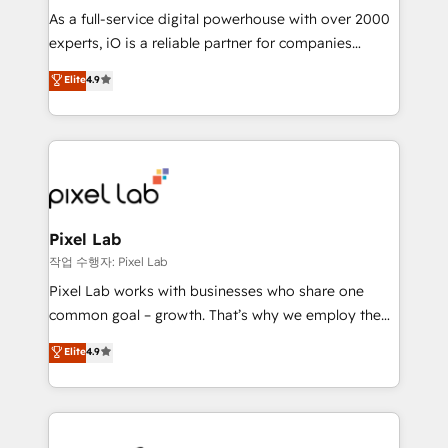
CRM and marketing data, not just implement a
As a full-service digital powerhouse with over 2000
system - Accelerate impact with a partner who
experts, iO is a reliable partner for companies
understands both strategy and technology
looking to strengthen their position in the fields of
Elite
4.9
marketing, technology, content, strategy and
creation. iO combines in-depth knowledge on both
the marketing and technology end of HubSpot,
creating impactful inbound marketing strategies
from end-to-end. Teams of marketing specialists,
developers, copywriters and designers work side by
side to meet the specific demands of every client
Pixel Lab
and project. Dedicated HubSpot teams combine all
작업 수행자: Pixel Lab
skills for HubSpot projects from strategy to
Pixel Lab works with businesses who share one
implementation and training. Skilled in-house
common goal – growth. That’s why we employ the
developers are building HubSpot CMS websites and
latest innovations in disruptive technology in our
Elite
4.9
complex API integrations with external platforms.
approach to web design, sales enablement and
Working from several campuses across Belgium, The
inbound marketing that deliver month-on-month
Netherlands, Denmark and Sweden, iO currently
growth for our client's businesses. These methods
supports the growth of big and small companies
are confirmed by data-driven results so you can see