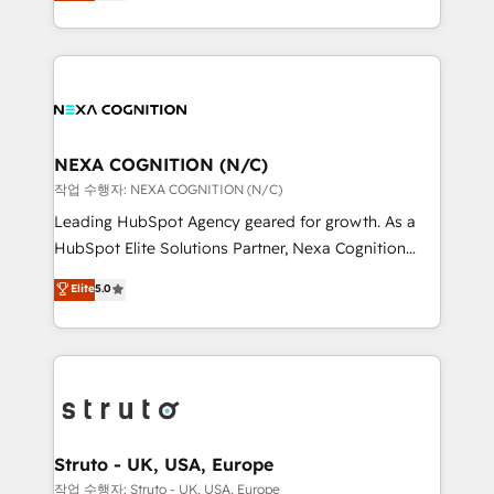
generating aspect of your business. We’re proud
Solutions and Growth Solutions. As a fully
HubSpot Elite Solutions Partners and devout CRM
accredited and five-star rated firm, Wendt Partners
nerds who can harness HubSpot’s custom digital
brings a deep bench of expertise to each client
tools to improve each touchpoint of your customer
engagement. In addition, we are SOC 2, ISO 27001,
experience. Working hand-in-hand with your team,
GDPR and HIPAA compliant for global IT security
we’ll assemble a RevOps machine that drives more
standards.
traffic, generates better leads and crushes your
NEXA COGNITION (N/C)
revenue goals. We've worked with thousands of
작업 수행자: NEXA COGNITION (N/C)
HubSpot customers and we'd love to work with you
Leading HubSpot Agency geared for growth. As a
too! Clients come to us for: Advanced CRM solutions
HubSpot Elite Solutions Partner, Nexa Cognition
System Integrations both Custom and Native to
ranks in the top 1% of global HubSpot Partners and
Elite
5.0
HubSpot Data System Migrations between systems
has been one of the longest-standing partners since
to HubSpot New lead generation strategies Time-
2012. We empower businesses to harness the full
saving automations Fresh growth campaigns Robust
potential of HubSpot by combining strategic
help desk Unified revenue operations Dynamic
insights with technical excellence, we deliver
website development Award-winning creative
bespoke HubSpot solutions tailored to drive
design We live and breathe HubSpot and are ready
measurable growth and operational efficiency. Why
to take on real challenges!
Choose Nexa Cognition? 🚀 HubSpot Expertise: Our
Struto - UK, USA, Europe
certified team specialises in CRM implementation,
작업 수행자: Struto - UK, USA, Europe