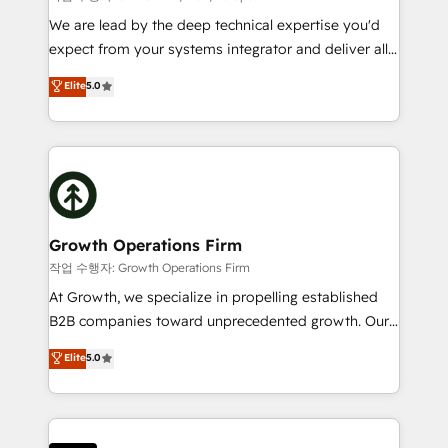
marketing automation, and revenue operations. 🤝
We are lead by the deep technical expertise you'd
Custom Solutions: From onboarding and
expect from your systems integrator and deliver all
integrations, to RevOps and training. We align
the agency services you'd expect from your
Elite
5.0
HubSpot with your business needs. 🌟 Proven
HubSpot Solutions Partner. As one of the UK's
Results: We’ve helped businesses of all sizes
longest-standing partners, we are experts at
accelerate revenue growth, improve operational
maximising the value of the HubSpot platform and
efficiency, and achieve ROI. 🔧 Flexible Service
building an integrated growth stack that brings your
Packages: Choose ongoing support or project-based
business, operational and technical requirements to
solutions. We offer service packages designed to fit
life, and creates a 360˚ view of your customer to
your requirements. Contact us today!
help your teams do more. We specialise in HubSpot
Growth Operations Firm
technical services, website design and development
작업 수행자: Growth Operations Firm
as well as agency services that help set you up for
At Growth, we specialize in propelling established
success. Now, more than ever you need to connect
B2B companies toward unprecedented growth. Our
and align your website and marketing to sales and
focus is on fine-tuning and enhancing your growth,
Elite
5.0
customer service. It's time to empower your teams
sales, and marketing operations. Unlike conventional
to create great customer experiences that generate
marketing agencies, we dive deep into the
more leads, close more business and engage your
operational aspects of your business, ensuring that
customers. Let's work side-by-side to make it
each cog in your growth machine is well-oiled and