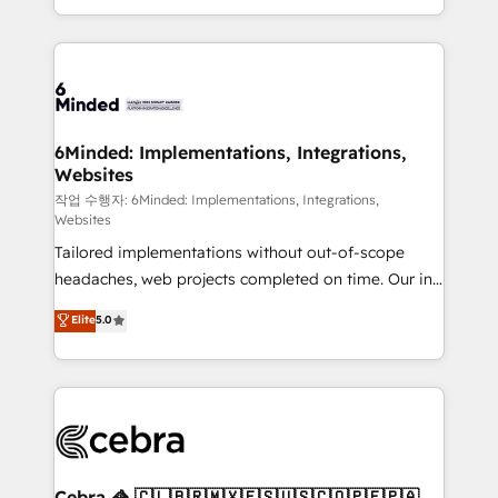
solutions to complex GTM and RevOps challenges.
smarter with AI and HubSpot.
Our Expertise 🔹 Onboarding & Implementation:
Accredited HubSpot Partner, ensuring smooth setup
tailored to your GTM motion. 🔹 Migrations: Move
from other CRMs to HubSpot without data loss or
downtime. 🔹 RevOps Strategy: Align teams,
6Minded: Implementations, Integrations,
Websites
processes, and data to drive revenue efficiency. 🔹
Integrations: Connect HubSpot with your tech stack
작업 수행자: 6Minded: Implementations, Integrations,
Websites
for better adoption. 🔹 Custom Solutions: Build
Tailored implementations without out-of-scope
tailored apps, workflows, and configurations. We are
headaches, web projects completed on time. Our in-
SOC 2 Type II and ISO 27001 certified, reinforcing
house team of certified CRM architects, experts,
our commitment to data security and compliance. At
Elite
5.0
developers, designers, and marketers handles all
OneMetric, we help revenue teams focus on the
aspects of your HubSpot. ✨ 400+ global clients ✨
OneMetric that matters most: revenue.
100+ seamless migrations from 15+ different CRMs
✨ 100,000+ hours in HubSpot projects, 75+ full Hub
implementations, and 5,000+ pages ✨ CS: Clients
generating 7-digit MRR from inbound campaigns ✨
CS: 245% organic growth & +751% new visitors for a
Cebra 🦓 🇨🇱🇧🇷🇲🇽🇪🇸🇺🇸🇨🇴🇵🇪🇵🇦