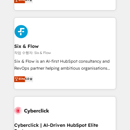
Marketing, Sales, Service, CMS and Operations Hub,
business more efficiently - Build stronger
so selling and actually engaging with your customers
relationships with customers - Make better
feels easy and pain-free. We are a top ranked
decisions with data - Find a new voice and reach
HubSpot Elite Partner, winner of Rookie of the Year
more people - Get the most out of your HubSpot
and Customer First Awards, 4.9/5 rating in HubSpot
investment
Reviews and 4.9/5 rating in Clutch Reviews. Digifianz
helps the following industries: logistics & 3PL, home
Six & Flow
improvement & construction, branding and
작업 수행자: Six & Flow
commercialization, real estate, health, education,
Six & Flow is an AI-first HubSpot consultancy and
SaaS, Software Dev & IT and consulting, make the
RevOps partner helping ambitious organisations
most out of their HubSpot experience operating in
grow with clarity, confidence, and intelligence.
Elite
5.0
the United States, EU, UAE, Mexico and Latin
Operating across the UK, Netherlands, Ireland, and
America. From casual user to super fan: make
Canada, we’ve delivered thousands of successful
HubSpot an experience you LOVE!
HubSpot projects for mid-market and enterprise
clients worldwide, with over 10 years experience. We
combine HubSpot, data, and AI to design connected
go-to-market systems that align people, process,
and technology for predictable, scalable revenue
Cyberclick | AI-Driven HubSpot Elite