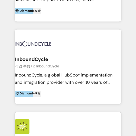
HelloDigital’s onboarding considers marketing goals
accompagnons des entreprises dans
Diamond
5.0
and definite audiences for optimal use of HubSpot
l’automatisation de leur croissance digitale via
can help to improve the current ICT platforms,
HubSpot avec une approche compétitive. Nous
websites, and mobile apps.
aidons nos clients à générer plus de RDV en
automatisant les tunnels d’acquisition digitaux. Nous
sommes une agence d’Inbound marketing et sales à
Paris, Montpellier et Rennes.
InboundCycle
작업 수행자: InboundCycle
InboundCycle, a global HubSpot implementation
and integration provider with over 10 years of
experience, serves businesses in diverse industries.
Diamond
4.9
With offices in Spain, Chile, Mexico, and Brazil, our
team of 100+ professionals deliver multilingual
services to clients in 15 countries. As the first
HubSpot Elite Partner in Latin America and Spain,
we hold numerous accreditations, including CRM
Implementation and Data Migration. Our services