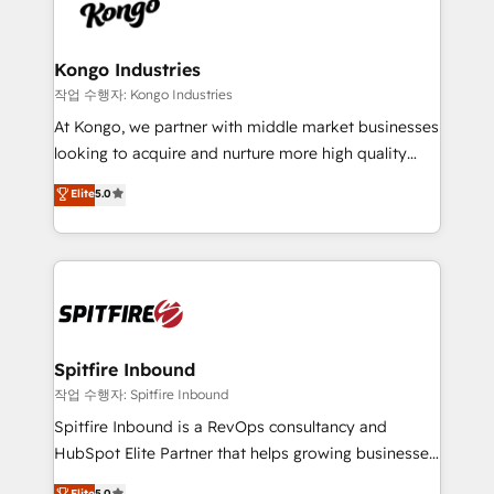
such as Brussels Airport, Volvo, Farmaline, Agilitas,
exactly where your marketing budget is being used
Streamz and Michelin.
and how. In a few months, you can boost leads, ROI
and overall revenue to a level not feasible with
Kongo Industries
traditional methods. If you’re a frustrated marketing
작업 수행자: Kongo Industries
manager or business owner sick of wasting budget
At Kongo, we partner with middle market businesses
with generic agencies and their outdated methods,
looking to acquire and nurture more high quality
we are here to help. We help ambitious businesses
leads. We use digital media, marketing cloud,
Elite
5.0
just like yours attract more high-quality leads
automation and software integration to drive sales
throughout each stage of the buying cycle with
and, deliver clarity on marketing expenditure.
conversion-ready websites, engaging content
specifically targeted to your key audiences and
enable sales teams with the process, technology and
training to smash targets.
Spitfire Inbound
작업 수행자: Spitfire Inbound
Spitfire Inbound is a RevOps consultancy and
HubSpot Elite Partner that helps growing businesses
design predictable, scalable revenue-driving
Elite
5.0