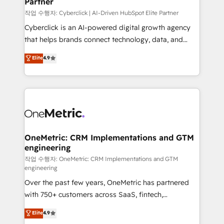
Partner
growth. Our expertise spans RevOps, CRM and data
architecture, AI enablement, and strategic marketing,
작업 수행자: Cyberclick | AI-Driven HubSpot Elite Partner
delivered through our proprietary FLAIR framework
Cyberclick is an AI-powered digital growth agency
for responsible AI adoption. As a HubSpot Elite
that helps brands connect technology, data, and
Partner and ISO 27001:2022 certified consultancy,
creativity to achieve measurable results. Founded in
Elite
4.9
we blend strategy, creativity, and technology to help
Barcelona and operating across Spain, LATAM, and
organisations scale smarter and grow stronger.
the UK, we support global companies in building
smarter marketing, sales, and customer success
strategies. As the only HubSpot Elite Partner in
Iberia (Spain & Portugal), we combine human insight
with intelligent automation to drive sustainable
growth. Our multidisciplinary team designs solutions
OneMetric: CRM Implementations and GTM
engineering
that simplify complexity, boost performance, and
turn innovation into real impact. 🌍 Highlights •
작업 수행자: OneMetric: CRM Implementations and GTM
engineering
HubSpot Partner since 2012 • 2022 EMEA Impact
Over the past few years, OneMetric has partnered
Award: Best Integration • 150+ successful HubSpot
with 750+ customers across SaaS, fintech,
projects • Clients in 30+ industries • Proprietary
healthcare, real estate, and other industries. With
technology for integrations • Multilingual team:
Elite
4.9
150+ HubSpot-certified experts, we deliver scalable
English, Spanish, Portuguese & Italian 👉 Grow