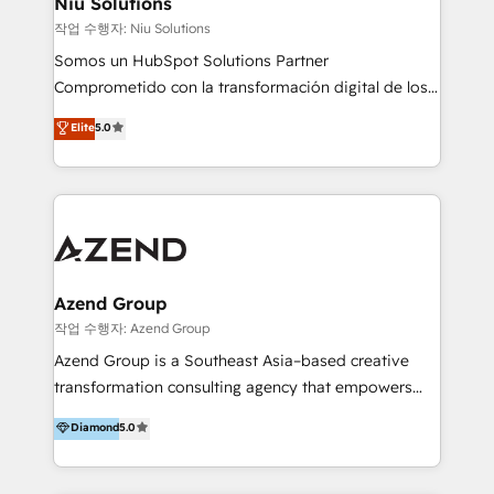
Niu Solutions
generar resultados medibles. Apoyamos a empresas
작업 수행자: Niu Solutions
de construcción, educación, tecnología, retail, e-
Somos un HubSpot Solutions Partner
commerce, salud, financieras, seguros y servicios,
Comprometido con la transformación digital de los
ayudándolas a conectar sistemas, escalar equipos y
procesos comerciales de las empresas en
Elite
5.0
tomar decisiones basadas en datos. 🌎 Highlights:
Latinoamérica, con un enfoque en Marketing, Ventas
5+ años como partner HubSpot 100+
y Servicio al Cliente. Somos un equipo de trabajo
implementaciones en LATAM y EE. UU. Expertise en
multidisciplinario de alto rendimiento, con
integraciones vía API Top #7 HubSpot Partner
conocimiento y experiencia enfocado en: 1.
LATAM 2025 🏆 Impulsamos crecimiento con CRM +
Optimizar la eficiencia operativa de nuestros
IA en múltiples industrias. 👉 ¿Listo para transformar
clientes 2. Mejorar la experiencia del cliente 3.
tus procesos comerciales?
Asegurar resultados medibles Nos especializamos
Azend Group
en bancos, seguros, e-commerce, Desarrolladores
작업 수행자: Azend Group
Inmobiliarios y Empresas Distribuidoras de
Azend Group is a Southeast Asia–based creative
Productos
transformation consulting agency that empowers
vision-led brands and businesses to ascend for
Diamond
5.0
better change. With three specialist agencies merged
under one roof, we blend strategic insight, creative
excellence and digital innovation to deliver brand