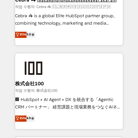
full-funnel HubSpot project ✨ CS: 415% conversion
작업 수행자: Cebra 🦓 🇨🇱🇧🇷🇲🇽🇪🇸🇺🇸🇨🇴🇵🇪🇵🇦
boost with a new HubSpot site Recognized leaders:
Cebra 🦓 is a global Elite HubSpot partner group,
🏆 HubSpot Platform Migration Impact Award 🏆
combining technology, marketing and media
Clutch HubSpot Global Leader 🏆 Finalist: HubSpot
expertise across Latin America and Southern
Elite
5.0
Inbound Campaign of the Year 🏆 Gold AVA Digital
Europe, with teams across 7 countries. Born in Chile,
Award for Best Website 🌟 Accreditations: CRM
we combine local insight with international reach to
Implementation, HubSpot Content Experience, CRM
help businesses grow through technology, creativity,
Data Migration & Custom Integration
AI and strategy. For over 12 years, we’ve delivered
500+ HubSpot implementations, building end-to-
end solutions that integrate CRM, AI automation,
inbound and loop marketing, content, and digital
株式会社100
creativity. Our multicultural team works in Spanish,
작업 수행자: 株式会社100
Portuguese, and English to design scalable strategies
🏢 HubSpot × AI Agent × DX を統合する「Agentic
that drive measurable growth. 🌎 Highlights: • 10+
CRM パートナー」 経営課題と現場業務をつなぐAIネイ
years as a HubSpot partner. • 2023 Impact Awards:
ティブ・エージェンシーとして、HubSpot Eliteの実装
Elite
4.9
Platform Migration Excellence. • Top 3 Partner of the
力で顧客フロント業務を再設計します。 💡 100inc は何
Year LATAM 2022, 2023, 2024, 2025. • Partner of the
をする会社か？ HubSpotを共通基盤に、AIエージェン
Year 2024. • Organizer of Aliados.ai (AI, marketing &
トを組み込んだ顧客フロント業務（マーケティング・営