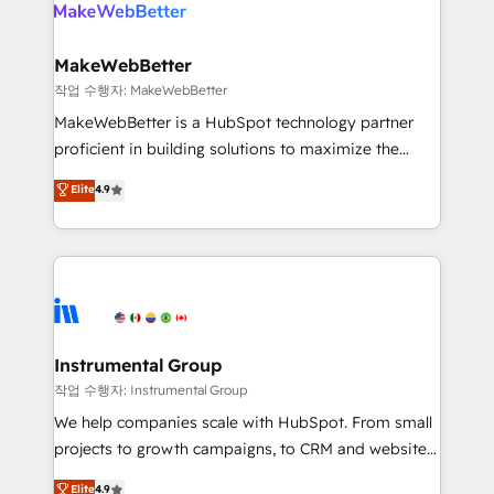
engine. We onboard your team, migrate your data,
looking for...and get your next big initiative moving!
and build AI-powered workflows that drive adoption
from week one, in your time zone. What we do ➤
MakeWebBetter
Onboarding: Live in weeks, with workflows built
작업 수행자: MakeWebBetter
around your business, not a template. ➤ Migration:
MakeWebBetter is a HubSpot technology partner
Move from any legacy CRM. Zero downtime, full data
proficient in building solutions to maximize the
integrity. ➤ Implementation: Configure HubSpot to
operational efficiency of HubSpot. The fastest-
Elite
4.9
run your revenue process. Sales, marketing, and
growing tech-enabler & facilitator, MakeWebBetter,
service wired together. ➤ AI and Integrations: Layer
hands you the blend of HubSpot expertise &
Breeze AI, custom agents, and APIs to remove
eminent solutions & integrations. Trust us to
manual work. ➤ Ongoing Management: Monthly
streamline your HubSpot experience. 🚀HubSpot
tune-ups, feature rollouts, adoption coaching. Buying
Elite Partners with 10+ years of HubSpot experience
HubSpot, switching to it, or reviving a stale portal?
🤝HubSpot Premier Integration partner 🤝Google
We are built for the work.
Premier Partner 2023 🌟5 HubSpot Accreditations 🌟
Instrumental Group
Won HubSpot Theme Challenge 2021 🌟INBOUND’19
작업 수행자: Instrumental Group
HubSpot Rising Star Why us? Harnessing the full
We help companies scale with HubSpot. From small
potential of the powerful HubSpot CRM. ✔️A team of
projects to growth campaigns, to CRM and websites.
HubSpot experts backed by over 10+ years of
Hire an agency that's experienced in every inch of
Elite
4.9
HubSpot experience ✔️Flexible pricing models —