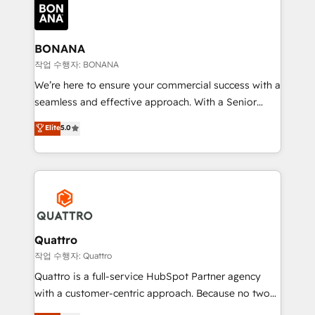
happen.
functioning optimally. With our expertise in leading
platforms like Salesforce and HubSpot, we bring a
wealth of knowledge and experience to the table.
BONANA
Our strategies are tailored to your business's unique
작업 수행자: BONANA
needs, ensuring a personalized approach that aligns
We’re here to ensure your commercial success with a
with your growth objectives.
seamless and effective approach. With a Senior
team that has 10+ years of experience in HubSpot,
Elite
5.0
we have a deep understanding of SaaS, Business
Services and E-commerce together with Retail. We
streamline and enhance your Sales, Marketing &
Service efforts, providing insights in your
commercial operations. We're good at RevOps,
automating and optimizing your marketing, sales &
service operations with AI, designing and building
Quattro
your website, and we drive growth through Account-
작업 수행자: Quattro
Based Marketing, SEO, SEA and many other tactics.
Quattro is a full-service HubSpot Partner agency
No worries, we will advise you in which to deploy
with a customer-centric approach. Because no two
and help you to get the best measurable ROI. This
clients have the same needs, Quattro offer a