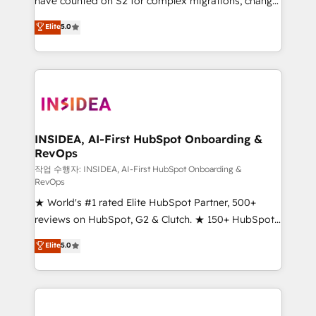
have counted on S2 for complex migrations, change
management, systems integration, and creative
Elite
5.0
solutions that deliver measurable impact and
transform brand experiences As one of the few full-
service creative agencies in the HubSpot
ecosystem, we blend strategy, technology, & award-
winning design to build scalable, globally
regionalized HubSpot websites, integrated
marketing campaigns, & RevOps frameworks that
INSIDEA, AI-First HubSpot Onboarding &
RevOps
fuel long-term success We connect the entire
customer lifecycle through seamless integrations,
작업 수행자: INSIDEA, AI-First HubSpot Onboarding &
RevOps
ensure long-term adoption with change-
★ World's #1 rated Elite HubSpot Partner, 500+
management programs, and align marketing, sales,
reviews on HubSpot, G2 & Clutch. ★ 150+ HubSpot
and service to drive sustainable growth With 6 key
Certified Experts & Trainers across the team ★
HubSpot accreditations and experience across
Elite
5.0
1,500+ implementations across five continents ★ AI-
hundreds of organizations in dozens of industries,
First, RevOps-led, Onboarding obsessed ★
there’s a good chance one of our globally integrated
Company of the Year 2024/25 INSIDEA helps
teams has worked with clients just like you Let’s
growing companies turn HubSpot into a revenue
explore whether S2 is the partner you’ve been