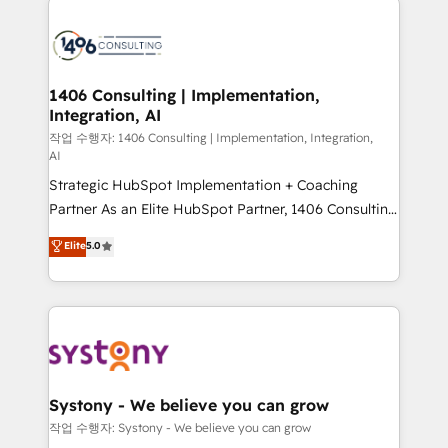
tech global congress). 👉 Ready to scale your
業・CS）を組織全体で設計・実装する日本のAIネイテ
business with HubSpot? Let Cebra’s experts help
ィブ・エージェンシーです。事業部・グループ会社・部
you grow faster, smarter, and with impact.
門が分立する組織で、データと業務プロセスのサイロ化
を、CRMを軸とした全社共通基盤に再構築します。意
1406 Consulting | Implementation,
Integration, AI
思決定者・PMO・現場担当者に並走します。 1️⃣
HubSpot導入・活用支援 顧客データの一元化から、
작업 수행자: 1406 Consulting | Implementation, Integration,
AI
GTMの見える化・自動化まで。全Hub統合運用、デー
Strategic HubSpot Implementation + Coaching
タ品質設計、グループ横断のCRM統合に対応します。
Partner As an Elite HubSpot Partner, 1406 Consulting
2️⃣ AIエージェント組織構築 営業・マーケティング業務
helps mid-market revenue teams transform how
の一部をAIが自律実行する組織への移行を設計・実装。
Elite
5.0
they sell, market, and serve. We don't just build your
Breeze・Claude等をHubSpotと連携させ、役割定義・
HubSpot—we teach your team to own it, then stay
運用ルール・成果指標まで含めて設計します。 3️⃣ 全社
to help you keep winning. What We Do ⚙️ CRM
DX × AI推進のPMO伴走支援 複数部門をまたぐDX×AI変
Implementations across Marketing, Sales, Service,
革を、構想から実装・定着までPMOとして主導。「設
Data & Content 📈 Sales & Marketing Alignment +
定の代行ではなく、設計の責任」を引き受け、部門横断
Revenue Team Enablement 🤖 Breeze AI & Custom
の統合・浸透・変革管理を実行します。 ▸ CMS戦略設
Agent Creation 🔄 Custom Integrations & Data
計・構築：リード獲得・CVR・SEOを前提にした情報設
Systony - We believe you can grow
Migration Why 1406 We become part of your team.
計・導線設計・テンプレート設計をContent Hubで一体
작업 수행자: Systony - We believe you can grow