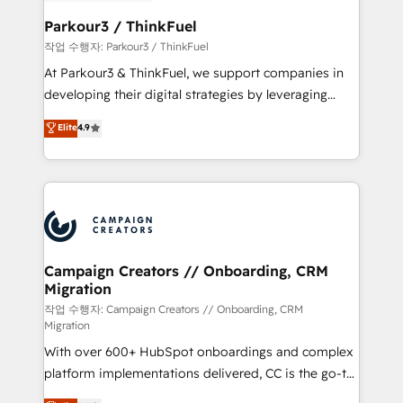
et l'intégration d'HubSpot ! Les grandes phases d'un
business. If not now, when?
projet HubSpot avec DIGITALISIM : 🧽 Nettoyage,
Parkour3 / ThinkFuel
migration et intégration des bases de données. 🚀
작업 수행자: Parkour3 / ThinkFuel
Développement des interfaces avec vos logiciels
At Parkour3 & ThinkFuel, we support companies in
métiers ⚙️ Configuration de la plateforme HubSpot
developing their digital strategies by leveraging
📈 Configuration de rapports et tableaux de bord 🤝
technologies and automating their marketing and
Elite
4.9
Book Process & Guidelines utilisateurs 🎓
sales processes to generate growth. Our offer spans
Formations des utilisateurs
from Strategy to Operations. We specialize in CRM
onboarding and implementation, web design, sales
& marketing automation, and digital marketing. With
extensive experience working with tech companies
and manufacturers since 2002, we are committed to
empowering our clients and developing their
Campaign Creators // Onboarding, CRM
Migration
autonomy. Get to grips with HubSpot through
guided implementation and seamless integration of
작업 수행자: Campaign Creators // Onboarding, CRM
Migration
the CRM platform into your digital ecosystem. Would
With over 600+ HubSpot onboardings and complex
you like support in deploying your inbound
platform implementations delivered, CC is the go-to
marketing strategy? We'll provide support tailored
Elite Solutions Partner for businesses ready to
to your needs and sales objectives. With 125+