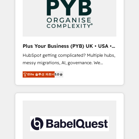
Dynamics, Wix, WordPress and legacy CRMs,
coast), our services are offered in both
turning fragmented systems into unified,
English & French.
growth-ready HubSpot architectures that
accelerate revenue operations and
performance. - Multi-object CRM migration,
cleanup, and implementation. - Pre-built and
Plus Your Business (PYB) UK • USA •
custom integrations across your full tech
Europe
HubSpot getting complicated? Multiple hubs,
stack. - Custom object setup, CMS builds, and
messy migrations, AI, governance. We
full-funnel automation. - Dashboards,
organise that complexity, so your team can
lifecycle campaigns, and lead nurturing
Elite 솔루션 파트너
5.0
put HubSpot to work... Welcome to our
sequences. - Cross-hub setup across
Profile! We help with: • CRM implementation,
Marketing, Sales, Operations, and Service
reports, workflows, and team training • CRM
Hubs. - Ongoing optimization, managed
migration from Salesforce, Pipedrive,
support, and scalable retainers. Let’s make
Dynamics and others • Technical projects
HubSpot your most powerful growth engine.
including custom API integrations • AI
Built to convert, scale, and drive results.
governance for HubSpot-centred operations
A little about us: • Boutique 'Elite' team of 12 •
150+ clients across Sales Hub, Marketing