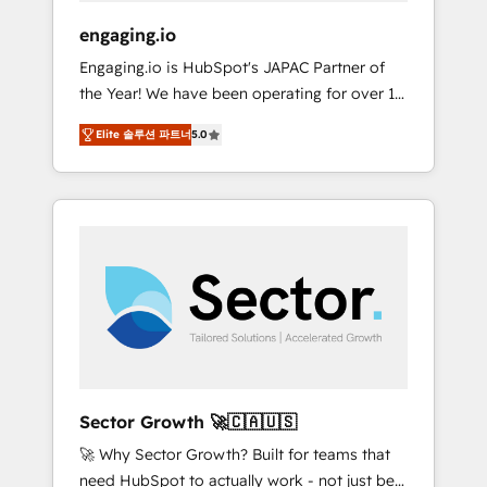
focus on growing B2B companies in the SME
engaging.io
sector such as manufacturing, SaaS, business
Engaging.io is HubSpot's JAPAC Partner of
services and wholesaler companies. As an
the Year! We have been operating for over 16
experienced HubSpot partner, we know how
years and are one of HubSpot's most
important user adoption is. That's why we
Elite 솔루션 파트너
5.0
experienced and technically capable Agency
have developed a step-by-step
Partners globally. We specialise in complex
implementation process that focuses on user
CRM migrations, implementations,
adoption. We’re experts on connecting data,
integrations, custom CMS portal
technology and people with each other.
development, design & UX for mid to large to
Together we strive for optimal customer
multi national businesses. Our teams are
processes and experiences. Systony – We
based in North America and APAC. We are
believe you can grow!
HubSpot's top-ranked Advanced
Implementation Certified Partner and we
contribute to their advisory council. We strive
to do 'good work with good people' and
Sector Growth 🚀🇨🇦🇺🇸
have worked with incredible brands. You can
🚀 Why Sector Growth? Built for teams that
see some of them on our website, along with
need HubSpot to actually work - not just be
plenty of case studies.