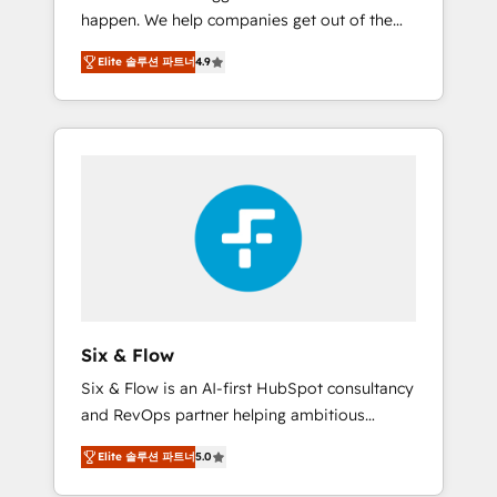
happen. We help companies get out of the
website build We can do lots of things. But
rut with experienced, process-oriented teams
everything we do is there for you to: - Grow
Elite 솔루션 파트너
4.9
implementing HubSpot Marketing, Sales,
revenue, and run your business more
Service, CMS and Operations Hub, so selling
efficiently - Build stronger relationships with
and actually engaging with your customers
customers - Make better decisions with data
feels easy and pain-free. We are a top ranked
- Find a new voice and reach more people -
HubSpot Elite Partner, winner of Rookie of
Get the most out of your HubSpot
the Year and Customer First Awards, 4.9/5
investment
rating in HubSpot Reviews and 4.9/5 rating
in Clutch Reviews. Digifianz helps the
following industries: logistics & 3PL, home
improvement & construction, branding and
commercialization, real estate, health,
Six & Flow
education, SaaS, Software Dev & IT and
Six & Flow is an AI-first HubSpot consultancy
consulting, make the most out of their
and RevOps partner helping ambitious
HubSpot experience operating in the United
organisations grow with clarity, confidence,
States, EU, UAE, Mexico and Latin America.
Elite 솔루션 파트너
5.0
and intelligence. Operating across the UK,
From casual user to super fan: make
Netherlands, Ireland, and Canada, we’ve