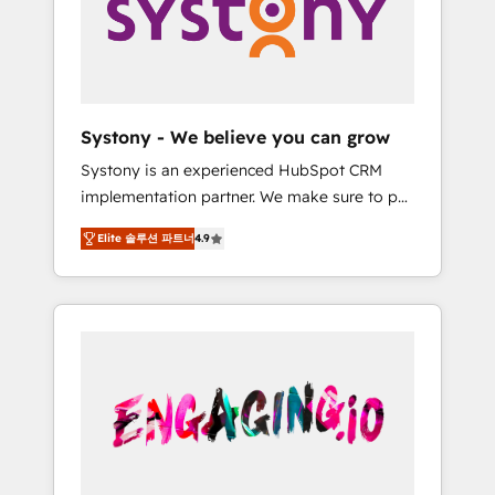
Marketing Alignment + Revenue Team
の責任」を引き受け、部門横断の統合・浸透・
Enablement 🤖 Breeze AI & Custom Agent
変革管理を実行します。 ▸ CMS戦略設計・構
Creation 🔄 Custom Integrations & Data
築：リード獲得・CVR・SEOを前提にした情報
Migration Why 1406 We become part of your
設計・導線設計・テンプレート設計をContent
team. Your team learns while we build. We fix
Hubで一体提供。 ▸ 既存CRM・MAからの移行
Systony - We believe you can grow
what others broke. Built for mid-market
支援：Salesforce・Marketo・Pardot等からの
Systony is an experienced HubSpot CRM
reality—practical solutions that work with
移行、カスタム設計、履歴データ移行と活用設
implementation partner. We make sure to put
your actual headcount and constraints. By the
計まで。 ▸ AEO対応：ChatGPT・Perplexity等
your organization's needs and goals first and
Numbers 🏆 Top 1% of all HubSpot partners
のAI検索からの流入・引用を前提にコンテンツ
Elite 솔루션 파트너
4.9
think along with your organization. We are
🔄 Top 5% globally in client retention 📅 8+
とサイト構造を最適化。 🏆 なぜ100incを選ぶ
only satisfied once you are too. Why
years of consistent results since 2017 Who
のか？ ✓ HubSpot Eliteパートナー認定 ✓
Systony? - 20+ years of experience with
We Serve Revenue teams, marketing leaders,
HubSpotアワード受賞・HUGリーダー ✓
CRM, Marketing, Sales & Service
and sales ops at mid-market companies
ISO27001:2022 / ISO9001:2015 取得 ✓ 400社
implementations - 500+ successful
ready to move beyond spreadsheets into
以上の導入実績 ✓ HubSpot大百科 出版 CRM・
onboardings - Own back-end developers -
unified systems that drive real business
AI活用に関するご相談、現状整理の壁打ちな
Complex data migrations (e.g. Salesforce, MS
results.
ど、構想段階からお気軽にお問い合わせくださ
Dynamics, Perfect View, SuperOffice) -
い。
Custom integrations (e.g. MS Business
Central, Navision, AX, SAP, Exact, AFAS) We