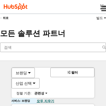
Me
빌드
뒤로
모든 솔루션 파트너
필터
브랜딩
산업 선택
정렬 기준:
관련성
서비스: 브랜딩
모두 지우기