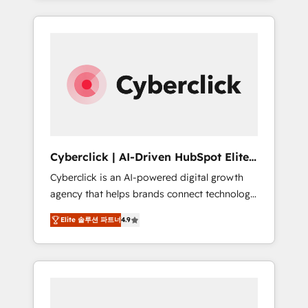
HubSpot an experience you LOVE!
delivered thousands of successful HubSpot
projects for mid-market and enterprise
clients worldwide, with over 10 years
experience. We combine HubSpot, data, and
AI to design connected go-to-market
systems that align people, process, and
technology for predictable, scalable revenue
growth. Our expertise spans RevOps, CRM
and data architecture, AI enablement, and
Cyberclick | AI-Driven HubSpot Elite
strategic marketing, delivered through our
Partner
Cyberclick is an AI-powered digital growth
proprietary FLAIR framework for responsible
agency that helps brands connect technology,
AI adoption. As a HubSpot Elite Partner and
data, and creativity to achieve measurable
ISO 27001:2022 certified consultancy, we
Elite 솔루션 파트너
4.9
results. Founded in Barcelona and operating
blend strategy, creativity, and technology to
across Spain, LATAM, and the UK, we support
help organisations scale smarter and grow
global companies in building smarter
stronger.
marketing, sales, and customer success
strategies. As the only HubSpot Elite Partner