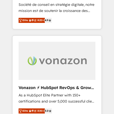
intégrateur HubSpot
Société de conseil en stratégie digitale, notre
compliant with ISO/IEC 27001:2022 and ISO
mission est de soutenir la croissance des
9001:2015 across all seven international
entreprises B2B à travers l’acquisition de
offices and 175+ employees.
Elite 솔루션 파트너
4.9
nouveaux clients, l'intégration CRM et le
développement des revenus auprès de vos
comptes existants. En France et à
l'international, nous travaillons avec des ETI
ambitieuses, des grands groupes voulant
aller au-delà d’une simple transformation
digitale et des startups florissantes. Nos 3
grandes expertises sont : ➤ L’intégration de
CRM et de méthodologie RevOps pour
aligner les équipes marketing, commerciales
et support client (data migration,
Vonazon ⚡ HubSpot RevOps & Growth
synchronisation API, audit et maintenance) ➤
Strategy Experts
As a HubSpot Elite Partner with 150+
La création de sites internet de conversion
certifications and over 5,000 successful client
qui transforment les visiteurs en
engagements, Vonazon turns marketing
opportunités d'affaires ➤ La mise en place
Elite 솔루션 파트너
5.0
complexity into measurable, scalable growth.