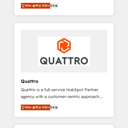
unprecedented growth. Our focus is on fine-
time to empower your teams to create great
Elite 솔루션 파트너
5.0
tuning and enhancing your growth, sales, and
customer experiences that generate more
marketing operations. Unlike conventional
leads, close more business and engage your
marketing agencies, we dive deep into the
customers. Let's work side-by-side to make
operational aspects of your business,
it happen.
ensuring that each cog in your growth
machine is well-oiled and functioning
optimally. With our expertise in leading
platforms like Salesforce and HubSpot, we
bring a wealth of knowledge and experience
to the table. Our strategies are tailored to
your business's unique needs, ensuring a
Quattro
personalized approach that aligns with your
Quattro is a full-service HubSpot Partner
growth objectives.
agency with a customer-centric approach.
Because no two clients have the same needs,
Elite 솔루션 파트너
5.0
Quattro offer a bespoke approach for every
client. Services include business growth
strategies, sales enablement, CRM set-up,