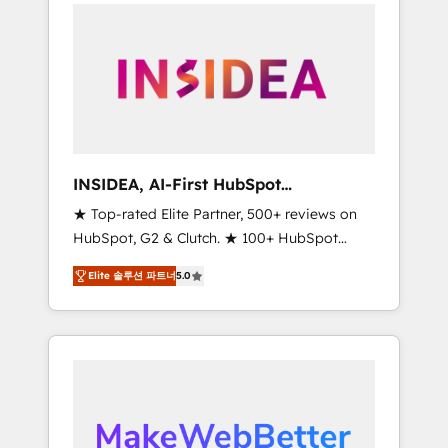
service creative agencies in the HubSpot
ecosystem, we blend strategy, technology, &
award-winning design to build scalable,
globally regionalized HubSpot websites,
integrated marketing campaigns, & RevOps
frameworks that fuel long-term success We
connect the entire customer lifecycle through
seamless integrations, ensure long-term
INSIDEA, AI-First HubSpot
adoption with change-management
Onboarding & RevOps
★ Top-rated Elite Partner, 500+ reviews on
programs, and align marketing, sales, and
HubSpot, G2 & Clutch. ★ 100+ HubSpot
service to drive sustainable growth With 6
Certified Experts & Trainers across the team
key HubSpot accreditations and experience
Elite 솔루션 파트너
5.0
★ 1,500+ implementations across five
across hundreds of organizations in dozens
continents ★ AI-First, RevOps-led,
of industries, there’s a good chance one of
Onboarding obsessed ★ Company of the
our globally integrated teams has worked
Year 2024/25 INSIDEA helps growing
with clients just like you Let’s explore
companies turn HubSpot into a revenue
whether S2 is the partner you’ve been
engine. We onboard your team, migrate your
looking for...and get your next big initiative
data, and build AI-powered workflows that
moving!