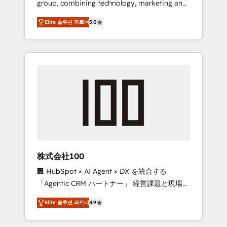
group, combining technology, marketing and
Leader 🏆 Finalist: HubSpot Inbound
media expertise across Latin America and
Campaign of the Year 🏆 Gold AVA Digital
Elite 솔루션 파트너
5.0
Southern Europe, with teams across 7
Award for Best Website 🌟 Accreditations:
countries. Born in Chile, we combine local
CRM Implementation, HubSpot Content
insight with international reach to help
Experience, CRM Data Migration & Custom
businesses grow through technology,
Integration
creativity, AI and strategy. For over 12 years,
we’ve delivered 500+ HubSpot
implementations, building end-to-end
solutions that integrate CRM, AI automation,
inbound and loop marketing, content, and
digital creativity. Our multicultural team
works in Spanish, Portuguese, and English to
株式会社100
design scalable strategies that drive
🏢 HubSpot × AI Agent × DX を統合する
measurable growth. 🌎 Highlights: • 10+ years
「Agentic CRM パートナー」 経営課題と現場業
as a HubSpot partner. • 2023 Impact Awards:
務をつなぐAIネイティブ・エージェンシーとし
Platform Migration Excellence. • Top 3 Partner
Elite 솔루션 파트너
4.9
て、HubSpot Eliteの実装力で顧客フロント業務
of the Year LATAM 2022, 2023, 2024, 2025. •
を再設計します。 💡 100inc は何をする会社
Partner of the Year 2024. • Organizer of