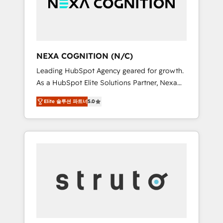
team, we’ll assemble a RevOps machine that
IT security standards.
drives more traffic, generates better leads
and crushes your revenue goals. We've
worked with thousands of HubSpot
customers and we'd love to work with you
NEXA COGNITION (N/C)
too! Clients come to us for: Advanced CRM
Leading HubSpot Agency geared for growth.
solutions System Integrations both Custom
As a HubSpot Elite Solutions Partner, Nexa
and Native to HubSpot Data System
Cognition ranks in the top 1% of global
Migrations between systems to HubSpot
Elite 솔루션 파트너
5.0
HubSpot Partners and has been one of the
New lead generation strategies Time-saving
longest-standing partners since 2012. We
automations Fresh growth campaigns Robust
empower businesses to harness the full
help desk Unified revenue operations
potential of HubSpot by combining strategic
Dynamic website development Award-
insights with technical excellence, we deliver
winning creative design We live and breathe
bespoke HubSpot solutions tailored to drive
HubSpot and are ready to take on real
measurable growth and operational
challenges!
efficiency. Why Choose Nexa Cognition? 🚀
HubSpot Expertise: Our certified team
specialises in CRM implementation,