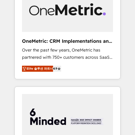
in Iberia (Spain & Portugal), we combine
human insight with intelligent automation to
drive sustainable growth. Our
multidisciplinary team designs solutions that
simplify complexity, boost performance, and
turn innovation into real impact. 🌍 Highlights
OneMetric: CRM Implementations and
• HubSpot Partner since 2012 • 2022 EMEA
GTM engineering
Over the past few years, OneMetric has
Impact Award: Best Integration • 150+
partnered with 750+ customers across SaaS,
successful HubSpot projects • Clients in 30+
fintech, healthcare, real estate, and other
industries • Proprietary technology for
Elite 솔루션 파트너
4.9
industries. With 150+ HubSpot-certified
integrations • Multilingual team: English,
experts, we deliver scalable solutions to
Spanish, Portuguese & Italian 👉 Grow
complex GTM and RevOps challenges. Our
smarter with AI and HubSpot.
Expertise 🔹 Onboarding & Implementation:
Accredited HubSpot Partner, ensuring
smooth setup tailored to your GTM motion.
🔹 Migrations: Move from other CRMs to
HubSpot without data loss or downtime. 🔹
RevOps Strategy: Align teams, processes, and