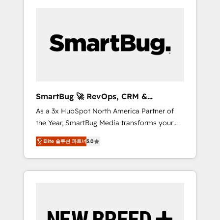
SmartBug 🚀 RevOps, CRM &
Integration Experts
As a 3x HubSpot North America Partner of
the Year, SmartBug Media transforms your
customer lifecycle into a revenue engine. Our
Elite 솔루션 파트너
5.0
unified ecosystem includes specialized
divisions Globalia (AI & Software) and Point
Success Media (Paid Media), making this the
official home for all three brands. 🔄
Implementation & Integration - Seamless
migrations and system integrations powered
by Globalia’s technical development team. -