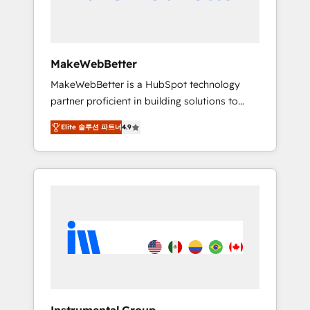
drive adoption from week one, in your time
zone. What we do ➤ Onboarding: Live in
weeks, with workflows built around your
business, not a template. ➤ Migration: Move
MakeWebBetter
from any legacy CRM. Zero downtime, full
MakeWebBetter is a HubSpot technology
data integrity. ➤ Implementation: Configure
partner proficient in building solutions to
HubSpot to run your revenue process. Sales,
maximize the operational efficiency of
marketing, and service wired together. ➤ AI
Elite 솔루션 파트너
4.9
HubSpot. The fastest-growing tech-enabler &
and Integrations: Layer Breeze AI, custom
facilitator, MakeWebBetter, hands you the
agents, and APIs to remove manual work. ➤
blend of HubSpot expertise & eminent
Ongoing Management: Monthly tune-ups,
solutions & integrations. Trust us to
feature rollouts, adoption coaching. Buying
streamline your HubSpot experience. 🚀
HubSpot, switching to it, or reviving a stale
HubSpot Elite Partners with 10+ years of
portal? We are built for the work.
HubSpot experience 🤝HubSpot Premier
Integration partner 🤝Google Premier Partner
2023 🌟5 HubSpot Accreditations 🌟Won
HubSpot Theme Challenge 2021 🌟
INBOUND’19 HubSpot Rising Star Why us?