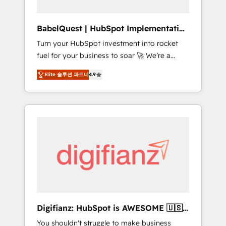
Hub, Service Hub, Data Hub and CMS •
ISO/IEC 27001:2022, ISO 9001:2015, and ISO
BabelQuest | HubSpot Implementation
42001:2023 certified - the AI management
& Consultancy
Turn your HubSpot investment into rocket
standard • GuardHub: our AI governance
fuel for your business to soar 🚀 We’re a
framework, built on ISO 42001 Ready for the
team of accredited HubSpot experts ready
next step? Click the 👈 '𝗖𝗼𝗻𝘁𝗮𝗰𝘁 𝗯𝘂𝘀𝗶𝗻𝗲𝘀𝘀'
Elite 솔루션 파트너
4.9
to help you. We can implement the platform
button to get in touch (𝘸𝘦'𝘳𝘦 𝘴𝘶𝘱𝘦𝘳
into complex business environments,
𝘳𝘦𝘴𝘱𝘰𝘯𝘴𝘪𝘷𝘦)
optimise what you've got and make sure you
can actually use it, build your website in
HubSpot or create an inbound marketing
strategy for you and execute it on HubSpot.
We are on the G-Cloud 14 CCS (Crown
Commercial Service) framework, meaning
we've been accredited by HubSpot and
vetted by the CCS, which means we can
support public sector companies as well the
Digifianz: HubSpot is AWESOME 🇺🇸
other ones listed in our profile. Our services:
🇲🇽🇪🇸🇦🇷🇦🇪
You shouldn't struggle to make business
- HubSpot implementation - HubSpot CMS