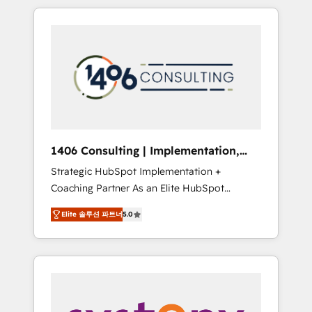
か？ HubSpotを共通基盤に、AIエージェントを
Aliados.ai (AI, marketing & tech global
組み込んだ顧客フロント業務（マーケティン
congress). 👉 Ready to scale your business
グ・営業・CS）を組織全体で設計・実装する日
with HubSpot? Let Cebra’s experts help you
本のAIネイティブ・エージェンシーです。事業
grow faster, smarter, and with impact.
部・グループ会社・部門が分立する組織で、デ
ータと業務プロセスのサイロ化を、CRMを軸と
した全社共通基盤に再構築します。意思決定
者・PMO・現場担当者に並走します。 1️⃣
HubSpot導入・活用支援 顧客データの一元化か
1406 Consulting | Implementation,
ら、GTMの見える化・自動化まで。全Hub統合
Integration, AI
Strategic HubSpot Implementation +
運用、データ品質設計、グループ横断のCRM統
Coaching Partner As an Elite HubSpot
合に対応します。 2️⃣ AIエージェント組織構築
Partner, 1406 Consulting helps mid-market
営業・マーケティング業務の一部をAIが自律実
Elite 솔루션 파트너
5.0
revenue teams transform how they sell,
行する組織への移行を設計・実装。Breeze・
market, and serve. We don't just build your
Claude等をHubSpotと連携させ、役割定義・運
HubSpot—we teach your team to own it, then
用ルール・成果指標まで含めて設計します。 3️⃣
stay to help you keep winning. What We Do
全社DX × AI推進のPMO伴走支援 複数部門をま
⚙️ CRM Implementations across Marketing,
たぐDX×AI変革を、構想から実装・定着まで
Sales, Service, Data & Content 📈 Sales &
PMOとして主導。「設定の代行ではなく、設計