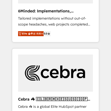
data to drive revenue efficiency. 🔹
Integrations: Connect HubSpot with your tech
6Minded: Implementations,
stack for better adoption. 🔹 Custom
Integrations, Websites
Tailored implementations without out-of-
Solutions: Build tailored apps, workflows, and
scope headaches, web projects completed
configurations. We are SOC 2 Type II and ISO
on time. Our in-house team of certified CRM
27001 certified, reinforcing our commitment
Elite 솔루션 파트너
5.0
architects, experts, developers, designers,
to data security and compliance. At
and marketers handles all aspects of your
OneMetric, we help revenue teams focus on
HubSpot. ✨ 400+ global clients ✨ 100+
the OneMetric that matters most: revenue.
seamless migrations from 15+ different CRMs
✨ 100,000+ hours in HubSpot projects, 75+
full Hub implementations, and 5,000+ pages
✨ CS: Clients generating 7-digit MRR from
inbound campaigns ✨ CS: 245% organic
growth & +751% new visitors for a full-funnel
HubSpot project ✨ CS: 415% conversion
boost with a new HubSpot site Recognized
Cebra 🦓 🇨🇱🇧🇷🇲🇽🇪🇸🇺🇸🇨🇴🇵🇪
leaders: 🏆 HubSpot Platform Migration
🇵🇦
Cebra 🦓 is a global Elite HubSpot partner
Impact Award 🏆 Clutch HubSpot Global