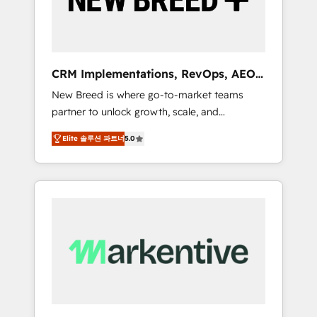
19 HubSpot-certified trainers to drive
platform adoption. 📈 Revenue Generation -
Full-funnel marketing and high-performance
advertising via Point Success Media. - Expert
CRM Implementations, RevOps, AEO
deployment of Breeze AI and custom agents
+ Web, Demand Gen
New Breed is where go-to-market teams
to automate growth. 🏆 Elite Excellence - 8
partner to unlock growth, scale, and
platform accreditations and deep HIPAA-
transformation. We help companies activate
compliance expertise. - A team of 250+
Elite 솔루션 파트너
5.0
HubSpot’s AI-powered customer platform
experts dedicated to your resilient growth.
and operationalize HubSpot’s Loop
Marketing framework through expert-led
services, smart agents, and purpose-built
apps, tailored to your business. Together, we
unlock results, fast. ⚙️CRM & RevOps: Align all
Hubs to your buyer journey for clean data,
scalability, & reporting. 🎯Demand Gen &
ABM: Drive pipeline with inbound, ABM, AEO,
SEO, & paid media. 👩‍💻Web Design: Build
high-performing websites with UX,