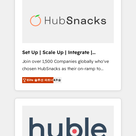
for our clients. 🏆2023 Technical Expertise
market.
Impact Award 🏆2022 Technical Expertise
Impact Award 🏆2022 Platform Migration
Excellence Impact Award 🏆2020 Elite
Solutions Partner 🏆2019 Integrations
HubSpot Impact Award 🏆2019 Marketing
Enablement HubSpot Impact Award 🏆2018
Set Up | Scale Up | Integrate |
Website Design HubSpot Impact Award 🏆
HubSnacks FlexPlan
Join over 1,500 Companies globally who've
2017 Website Design HubSpot Impact Award
chosen HubSnacks as their on-ramp to
🏆2016 Growth-Driven Design Agency of the
HubSpot since 2014 Simple pay-as-you-go
Year 🏆2016 Sales Enablement HubSpot
Elite 솔루션 파트너
4.9
plans that accelerate value... 1️⃣ Set Up |
Impact Award 🏆2015 Growth-Driven Design
Onboarding New or Check-fixing existing
Agency of the Year 🏆2015 Became the 5th
HubSpot portals 2️⃣ Scale Up | 100% HubSpot
Agency to reach Diamond 🏆2014 HubSpot
Task Execution... Global 24/7 ... All Experts 3️⃣
COS Performance Award 🏆2014 HubSpot
Integrate | your entire Tech Stack with
COS Design Award 🏆2013 HubSpot
Custom Integrations Slash months from your
Marketplace Provider of the Year 🏆2011
API Integration project... ⬅️ Click "Contact
Became a HubSpot Partner 📆Founded in
Business" ⬅️ to access 150+ Kickstart
1997