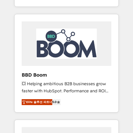
de stratégies d'acquisition marketing (SEO,
From onboarding to enterprise-grade
SEA, inbound, automatisation marketing,
campaigns, our in-house team builds scalable
ABM, IA, emailing) Informations clés : - 10 ans
strategies that drive long-term revenue. ⚙️
d'expérience - 100+ intégrations CRM
HubSpot Integration & Optimization •
HubSpot réussies - 40 experts conseil - 150
Seamless CRM, CMS, and automation setup •
certifications HubSpot cumulées
Complex platform migrations and data
cleanups • Custom APIs and third-party
integrations 📈 End-to-End Revenue
Acceleration • Lifecycle marketing and
pipeline growth programs • Sales enablement
BBD Boom
tools and CRM optimization • Retention
💥 Helping ambitious B2B businesses grow
strategies with customer journey mapping 🏅
faster with HubSpot. Performance and ROI
Elite-Level HubSpot Execution • 750+
focused. 💥 BBD Boom is the HubSpot
onboardings and 2,000+ implementations •
Elite 솔루션 파트너
5.0
partner that can help you to HubSpot Better.
Deep expertise across marketing, sales, and
We work with your teams to solve all your
service hubs • Built-in flexibility for startups
HubSpot challenges and improve user
to global brands
adoption, sales process and marketing