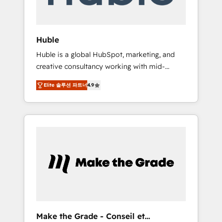
Integration templates that put HubSpot in
the center of your tech stack, syncing... 🛍️
Shopify or WooCommerce 💲 Stripe or
Huble
Paypal 💰 Sage or Netsuite 🤖 Google or
Huble is a global HubSpot, marketing, and
Microsoft ✍️ DocuSign or PandaDoc 🌐
creative consultancy working with mid-
Avalara or Quaderno HubSnacks holds the
market and enterprise businesses. We go
rare Advanced "Custom Integrations"
Elite 솔루션 파트너
4.9
beyond implementation, shaping the
Accreditation, securely sync data across... 🔄
strategy, processes, and teams that turn
any apps, in any direction. Stuck on your old
HubSpot into a genuine growth engine.
CRM..? Migrate | seamlessly off your old CRM
Named HubSpot's Global Partner of the Year
onto a clean new HubSpot portal with
in 2024, consistently ranked among their top
Advanced Website and CRM Migrations using
5 partners worldwide, and with over 15 years
our in-house "HubScrub" Tool.
in the ecosystem, Huble has built a track
record that speaks for itself. One company,
one operating model, delivering across
offices and consulting teams in the UK, USA,
Canada, Germany, France, Belgium,
Make the Grade - Conseil et
Singapore, and South Africa. Certified