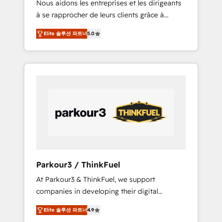
Nous aidons les entreprises et les dirigeants
Blue Frog has been nothing short of
à se rapprocher de leurs clients grâce à
extraordinary. Their years of experience and
HubSpot ! Chez DIGITALISIM, nous avons
quality of skilled staff has earned them a
Elite 솔루션 파트너
5.0
l'intime conviction que la réussite des
trusted reputation within the HubSpot
entreprises passe par l’innovation web, le
ecosystem as a reliable partner capable of
marketing digital, et la relation client ! C'est
delivering remarkable experiences for our
pourquoi, nos experts sont à la fois capables
most sophisticated clients.” - Brian Garvey,
de gérer votre projet de création de site
VP, Solutions Partner Program, HubSpot.
internet, votre référencement, votre stratégie
digitale et le pilotage et l'intégration
d'HubSpot ! Les grandes phases d'un projet
HubSpot avec DIGITALISIM : 🧽 Nettoyage,
migration et intégration des bases de
données. 🚀 Développement des interfaces
Parkour3 / ThinkFuel
avec vos logiciels métiers ⚙️ Configuration de
At Parkour3 & ThinkFuel, we support
la plateforme HubSpot 📈 Configuration de
companies in developing their digital
rapports et tableaux de bord 🤝 Book
strategies by leveraging technologies and
Process & Guidelines utilisateurs 🎓
Elite 솔루션 파트너
4.9
automating their marketing and sales
Formations des utilisateurs