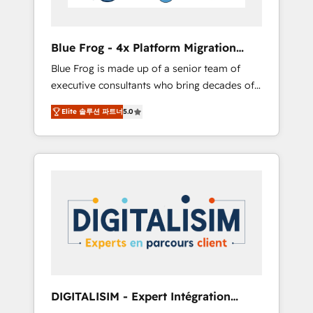
HubSpot and with an experienced team
(50+), we work with reputable companies in
B2B sectors such as manufacturing, SaaS and
Blue Frog - 4x Platform Migration
business services. We prepare a customized
Award Winner
Blue Frog is made up of a senior team of
business case that demonstrates the value
executive consultants who bring decades of
and impact of your digital transformation,
relevant, real world experience to our client
including a detailed financial rationale with a
Elite 솔루션 파트너
5.0
engagements. "Blue Frog is a top, trusted
focus on ROI and TCO. As a trusted extension
partner in HubSpot's ecosystem for a reason.
of your team, we believe in the power of
Their team brings over a decade of
partnership. Together, we embark on a
experience to the table, along with deep
transformational journey that sets your
knowledge of the HubSpot platform and
business up for long-term success. Unlock
strategies for driving growth. They are
your business. If not now, when?
committed to helping our customers grow
and finding solutions that fit their unique
business needs. We are thrilled to have Blue
Frog in the HubSpot ecosystem leading the
way for customers!" - Yamini Rangan, CEO of
DIGITALISIM - Expert Intégration
HubSpot “Our experience with the team at
HubSpot