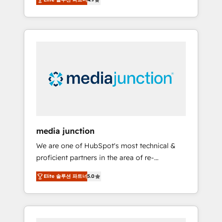
revenue growth for companies across
industries through tailored marketing, sales,
and customer success strategies, utilizing
RevOps methodologies. As Latin America's
largest HubSpot partner and a global leader
in education market, we offer unparalleled
insights. Operating in five countries—Brazil,
UAE (Abu Dhabi/Dubai/Sharjah), Mexico,
USA, and Portugal—we've executed over a
hundred successful operations. Our
approach, rooted in RevOps principles,
media junction
integrates analysis, training, planning, and
We are one of HubSpot's most technical &
qualification. Leveraging technology, data
proficient partners in the area of re-
analytics, CRM optimization, and inbound
platforming, website design & development.
marketing tactics, we focus on
Elite 솔루션 파트너
5.0
We specialize in multi-hub implementations
understanding, nurturing, and converting
for mid-market & enterprise companies. We
leads. Partner with us to unlock your
are woman-owned, powered by coffee, and
business's full potential and achieve
we ❤️ dogs. We produce award-winning work
sustained growth in today's competitive