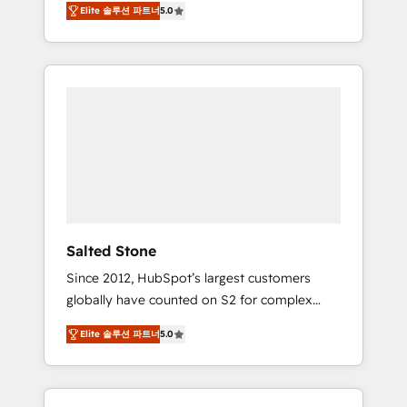
Elite 솔루션 파트너
5.0
accredited HubSpot Solutions Partner. 🚀
With 2,750+ HubSpot projects delivered and
370+ specialists across EMEA, APAC and NAM,
we de-risk complex CRM programmes and
accelerate ROI across every HubSpot Hub. 🧭
From multi-region migrations to AI-powered
automation, we turn complexity into clarity,
human at global scale. 🏆 HubSpot’s CEO
called us “the partner of the future.” Others
agree it is proof of trust built through
measurable impact.
Salted Stone
Since 2012, HubSpot’s largest customers
globally have counted on S2 for complex
migrations, change management, systems
Elite 솔루션 파트너
5.0
integration, and creative solutions that
deliver measurable impact and transform
brand experiences As one of the few full-