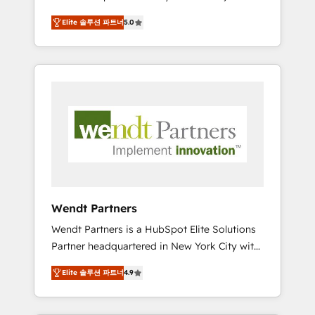
set up. 🔧 HubSpot Experts: Onboarding,
Elite 솔루션 파트너
5.0
migrations, automation, and training built for
adoption. ⚡ Highly Technical Execution: ERP,
EMR and Custom Integrations; complex
builds delivered in weeks, not months. 🤖 AI
Consulting & Agents: AI-powered workflows;
automation agents; process optimization
inside HubSpot. 🏆 Industry Experience: 🏥
Healthcare: HIPAA implementations; secure
data workflows 💼 Financial Services:
compliant workflows; audit-ready reporting
⚖️ Legal: client intake; pipeline and document
Wendt Partners
workflows 🛒 E-Commerce: Shopify,
Wendt Partners is a HubSpot Elite Solutions
WooCommerce; lifecycle and revenue
Partner headquartered in New York City with
automation 🏢 Real Estate: deal pipelines;
offices in Toronto, London and Melbourne. As
portfolio and lifecycle management 🏭
Elite 솔루션 파트너
4.9
a global HubSpot partner, we specialize in
Manufacturing: ERP integrations; operational
working with sophisticated B2B companies
alignment 🛡️ Compliance & Data
to implement the HubSpot CRM platform