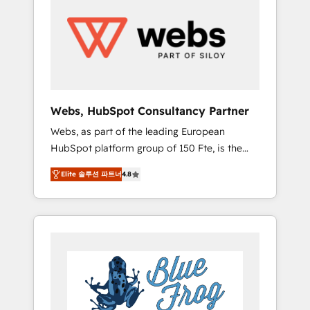
results. Services 📚 Onboarding your team to
HubSpot for the first time 🔧 Designing and
optimising your HubSpot set-up for better
results 🌐 Website design and build using
HubSpot 🔌 Integrating HubSpot with other
systems 🎓 Training your teams to be
HubSpot pros 📊 Lead generation services
Webs, HubSpot Consultancy Partner
using HubSpot Why us? - SIX HubSpot
Webs, as part of the leading European
Accreditations - awarded by HubSpot after a
HubSpot platform group of 150 Fte, is the
rigorous process for CRM, Solutions
trusted Elite HubSpot CRM Partner offering
Architecture, Onboarding , Data Migration,
Elite 솔루션 파트너
4.8
you a roadmap on maximizing EBITDA and
Custom Integration & Platform Enablement -
achieving Commercial Excellence. With our
Onboarded over 500 businesses to HubSpot
targeted processes, we strengthen your
-Top 1% of partners worldwide -In-house
digital transformation and minimize costs. As
team of 25+ experts Contact us today to help
HubSpot's Advanced Accredited CRM
you get more from your investment in
Implementation partner, we provide
HubSpot. www.bbdboom.com
expertise to drive your business forward.
Since 2015 we are fully dedicated to