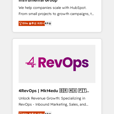
Instrumental Group
Harnessing the full potential of the powerful
We help companies scale with HubSpot.
HubSpot CRM. ✔️A team of HubSpot experts
From small projects to growth campaigns, to
backed by over 10+ years of HubSpot
CRM and websites. Hire an agency that's
experience ✔️Flexible pricing models —
Elite 솔루션 파트너
4.9
experienced in every inch of HubSpot and
Hourly-fee (assigned one Dedicated
willing to work hand-in-hand with your team
HubSpot Admin); Monthly-fee (HubSpot
to simplify the complex and build a better
Admin + Project Manager); and Fixed Project
experience for your team and customers.
Cost (as per requirement). ✔️Helped over
25,000+ customers so far with our HubSpot
solutions. ✔️Bespoke apps & on-demand
bundle services. Connect with us today!
4RevOps | Mkt4edu 🇧🇷 🇲🇽 🇵🇹
🇦🇪 🇺🇸
Unlock Revenue Growth: Specializing in
RevOps - Inbound Marketing, Sales, and
Customer Success We specialize in driving
Elite 솔루션 파트너
4.9