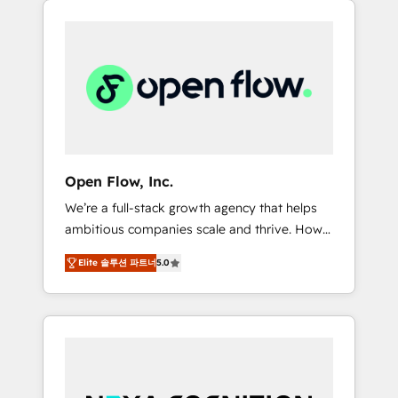
Considerations: HIPAA-aware; CASL-
across client organizations. Our vertical
compliant; GDPR-ready implementations
market expertise includes
where required 💡 Why 500+ Clients Choose
industrial/manufacturing, professional
Us: Elite Partner; technical, fast, and built to
services,
scale.
architecture/engineering/construction (AEC),
distribution, commercial real estate,
technology, finserv/fintech, IT managed
services, transportation & logistics,
Open Flow, Inc.
energy/solar, staffing and recruiting, media,
We’re a full-stack growth agency that helps
healthcare and government contractors. Our
ambitious companies scale and thrive. How?
scope of services encompasses Platform
By upgrading and streamlining every single
Solutions, Technical Solutions, Enablement
Elite 솔루션 파트너
5.0
revenue-generating aspect of your business.
Solutions, Digital Solutions and Growth
We’re proud HubSpot Elite Solutions Partners
Solutions. As a fully accredited and five-star
and devout CRM nerds who can harness
rated firm, Wendt Partners brings a deep
HubSpot’s custom digital tools to improve
bench of expertise to each client
each touchpoint of your customer
engagement. In addition, we are SOC 2, ISO
experience. Working hand-in-hand with your
27001, GDPR and HIPAA compliant for global