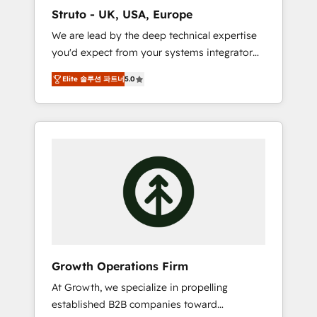
marketing automation, and revenue
Struto - UK, USA, Europe
operations. 🤝 Custom Solutions: From
We are lead by the deep technical expertise
onboarding and integrations, to RevOps and
you'd expect from your systems integrator
training. We align HubSpot with your
and deliver all the agency services you'd
business needs. 🌟 Proven Results: We’ve
Elite 솔루션 파트너
5.0
expect from your HubSpot Solutions Partner.
helped businesses of all sizes accelerate
As one of the UK's longest-standing partners,
revenue growth, improve operational
we are experts at maximising the value of
efficiency, and achieve ROI. 🔧 Flexible
the HubSpot platform and building an
Service Packages: Choose ongoing support
integrated growth stack that brings your
or project-based solutions. We offer service
business, operational and technical
packages designed to fit your requirements.
requirements to life, and creates a 360˚ view
Contact us today!
of your customer to help your teams do
more. We specialise in HubSpot technical
services, website design and development as
well as agency services that help set you up
Growth Operations Firm
for success. Now, more than ever you need
At Growth, we specialize in propelling
to connect and align your website and
established B2B companies toward
marketing to sales and customer service. It's