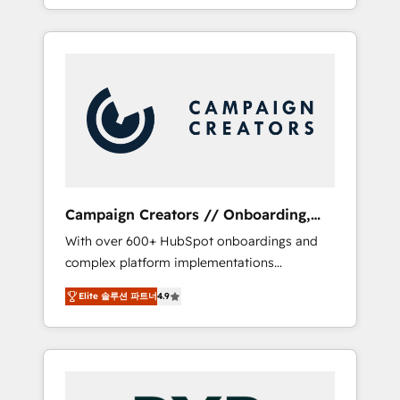
processes to generate growth. Our offer
spans from Strategy to Operations. We
specialize in CRM onboarding and
implementation, web design, sales &
marketing automation, and digital marketing.
With extensive experience working with tech
companies and manufacturers since 2002,
we are committed to empowering our clients
and developing their autonomy. Get to grips
with HubSpot through guided
Campaign Creators // Onboarding,
implementation and seamless integration of
CRM Migration
With over 600+ HubSpot onboardings and
the CRM platform into your digital
complex platform implementations
ecosystem. Would you like support in
delivered, CC is the go-to Elite Solutions
deploying your inbound marketing strategy?
Elite 솔루션 파트너
4.9
Partner for businesses ready to migrate,
We'll provide support tailored to your needs
replatform, and scale smarter. We specialize
and sales objectives. With 125+ certifications,
in high-impact CRM and CMS migrations and
we are part of the most certified Canadian
onboarding from platforms like Salesforce,
agencies, and we both hold Onboarding
NetSuite, Zoho, Pardot, Marketo, Microsoft
Accreditations. Based in Canada (coast to