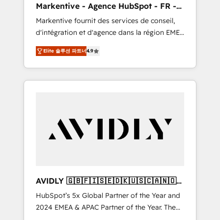
Markentive - Agence HubSpot - FR -
messaging, & conversion strategy that drive
EN
Markentive fournit des services de conseil,
results. 🤖AI Strategy: Activate Breeze Agents,
d'intégration et d'agence dans la région EMEA
configure HubSpot AI, & maximize AEO with
et North America. Avec plus de 115 experts en
tailored AI services. 🧩Integrations: Extend
Elite 솔루션 파트너
4.9
marketing automation, Growth, Revops, CRM
HubSpot with custom integrations, hosting, &
et webdesign. Markentive is both a
maintenance.
consulting firm, a digital agency and an
integrator. With over 115 experts in marketing
automation, growth, revops, CRM and
webdesign (We focus on EMEA - USA
customers).
AVIDLY 🇬🇧🇫🇮🇸🇪🇩🇰🇺🇸🇨🇦🇳🇴
🇩🇪🇦🇺🇳🇿
HubSpot’s 5x Global Partner of the Year and
2024 EMEA & APAC Partner of the Year. The
world’s most experienced and fully