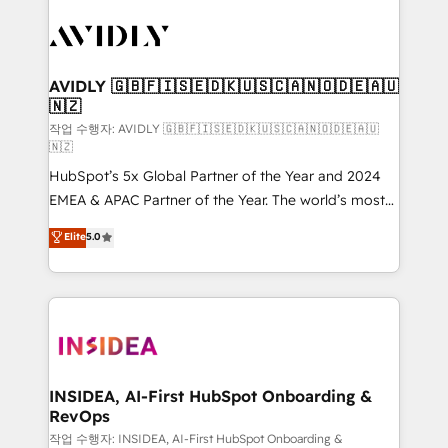
experts in marketing automation, growth, revops,
CRM and webdesign (We focus on EMEA - USA
customers).
AVIDLY 🇬🇧🇫🇮🇸🇪🇩🇰🇺🇸🇨🇦🇳🇴🇩🇪🇦🇺
🇳🇿
작업 수행자: AVIDLY 🇬🇧🇫🇮🇸🇪🇩🇰🇺🇸🇨🇦🇳🇴🇩🇪🇦🇺
🇳🇿
HubSpot’s 5x Global Partner of the Year and 2024
EMEA & APAC Partner of the Year. The world’s most
experienced and fully accredited HubSpot Solutions
Elite
5.0
Partner. 🚀 With 2,750+ HubSpot projects delivered
and 370+ specialists across EMEA, APAC and NAM,
we de-risk complex CRM programmes and
accelerate ROI across every HubSpot Hub. 🧭 From
multi-region migrations to AI-powered automation,
we turn complexity into clarity, human at global
scale. 🏆 HubSpot’s CEO called us “the partner of the
INSIDEA, AI-First HubSpot Onboarding &
RevOps
future.” Others agree it is proof of trust built through
measurable impact.
작업 수행자: INSIDEA, AI-First HubSpot Onboarding &