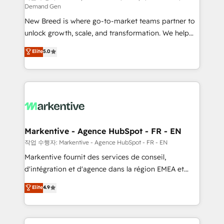
Demand Gen
Expert deployment of Breeze AI and custom agents
New Breed is where go-to-market teams partner to
to automate growth. 🏆 Elite Excellence - 8 platform
unlock growth, scale, and transformation. We help
accreditations and deep HIPAA-compliance
companies activate HubSpot’s AI-powered
expertise. - A team of 250+ experts dedicated to
Elite
5.0
customer platform and operationalize HubSpot’s
your resilient growth.
Loop Marketing framework through expert-led
services, smart agents, and purpose-built apps,
tailored to your business. Together, we unlock
results, fast. ⚙️CRM & RevOps: Align all Hubs to your
buyer journey for clean data, scalability, & reporting.
🎯Demand Gen & ABM: Drive pipeline with inbound,
Markentive - Agence HubSpot - FR - EN
ABM, AEO, SEO, & paid media. 👩‍💻Web Design:
작업 수행자: Markentive - Agence HubSpot - FR - EN
Build high-performing websites with UX, messaging,
Markentive fournit des services de conseil,
& conversion strategy that drive results. 🤖AI
d'intégration et d'agence dans la région EMEA et
Strategy: Activate Breeze Agents, configure HubSpot
North America. Avec plus de 115 experts en
Elite
4.9
AI, & maximize AEO with tailored AI services. 🧩
marketing automation, Growth, Revops, CRM et
Integrations: Extend HubSpot with custom
webdesign. Markentive is both a consulting firm, a
integrations, hosting, & maintenance.
digital agency and an integrator. With over 115