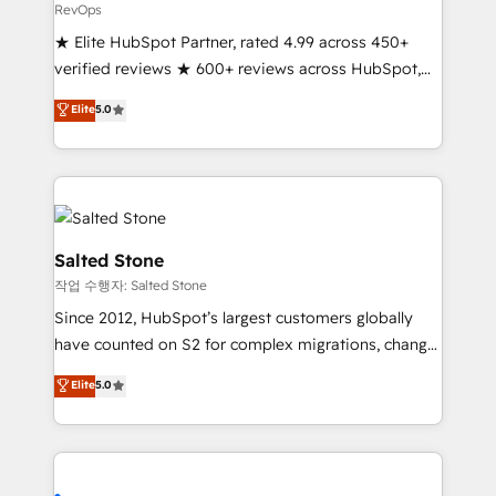
RevOps
★ Elite HubSpot Partner, rated 4.99 across 450+
verified reviews ★ 600+ reviews across HubSpot,
G2 & Clutch ★ 150+ in-house HubSpot-certified
Elite
5.0
experts ★ 1,500+ implementations across 25+
countries ★ AI-first, RevOps-led, onboarding-
obsessed INSIDEA helps growing companies turn
HubSpot into a revenue engine. We onboard your
team, migrate your data, and build AI-powered
workflows that drive adoption from week one, in
Salted Stone
your time zone. What we do: ➤ Onboarding: Live in
작업 수행자: Salted Stone
weeks, with workflows built around your business,
Since 2012, HubSpot’s largest customers globally
not a template. ➤ Migration: Move from any legacy
have counted on S2 for complex migrations, change
CRM. Zero downtime, full data integrity. ➤
management, systems integration, and creative
Implementation: Configure HubSpot to run your
Elite
5.0
solutions that deliver measurable impact and
revenue process. Sales, marketing, and service wired
transform brand experiences As one of the few full-
together. ➤ AI and Integrations: Layer Breeze AI,
service creative agencies in the HubSpot
custom agents, and APIs to remove manual work. ➤
ecosystem, we blend strategy, technology, & award-
Ongoing Management: Monthly tune-ups, feature