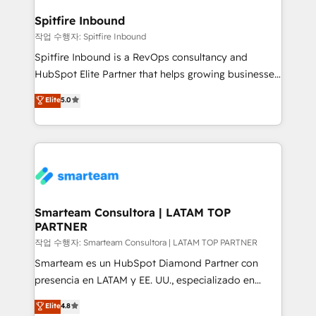
and how. In a few months, you can boost leads, ROI
and overall revenue to a level not feasible with
Spitfire Inbound
traditional methods. If you’re a frustrated marketing
작업 수행자: Spitfire Inbound
manager or business owner sick of wasting budget
Spitfire Inbound is a RevOps consultancy and
with generic agencies and their outdated methods,
HubSpot Elite Partner that helps growing businesses
we are here to help. We help ambitious businesses
design predictable, scalable revenue-driving
Elite
5.0
just like yours attract more high-quality leads
strategies. With offices in South Africa and London,
throughout each stage of the buying cycle with
we take a RevOps-led approach that aligns sales,
conversion-ready websites, engaging content
marketing & service, breaks down silos, and gives
specifically targeted to your key audiences and
teams the clarity to operate efficiently and with
enable sales teams with the process, technology and
confidence. We deliver end to end strategy and
training to smash targets.
implementation, aligning people, processes, data
and technology around a single source of truth to
Smarteam Consultora | LATAM TOP
PARTNER
support sustainable growth and better decision-
making. Working with clients locally and globally, our
작업 수행자: Smarteam Consultora | LATAM TOP PARTNER
expertise includes HubSpot onboarding and CRM
Smarteam es un HubSpot Diamond Partner con
implementation, automation, sales and customer
presencia en LATAM y EE. UU., especializado en
experience strategy, web development, integrations,
implementaciones de HubSpot, integraciones API y
Elite
4.8
and data-driven campaigns. Winners of the first
optimización de procesos comerciales con IA. Con