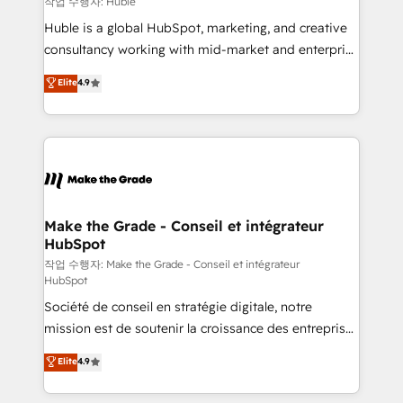
작업 수행자: Huble
Marketing Enablement HubSpot Impact Award 🏆
Huble is a global HubSpot, marketing, and creative
2018 Website Design HubSpot Impact Award 🏆2017
consultancy working with mid-market and enterprise
Website Design HubSpot Impact Award 🏆2016
businesses. We go beyond implementation, shaping
Elite
4.9
Growth-Driven Design Agency of the Year 🏆2016
the strategy, processes, and teams that turn
Sales Enablement HubSpot Impact Award 🏆2015
HubSpot into a genuine growth engine. Named
Growth-Driven Design Agency of the Year 🏆2015
HubSpot's Global Partner of the Year in 2024,
Became the 5th Agency to reach Diamond 🏆2014
consistently ranked among their top 5 partners
HubSpot COS Performance Award 🏆2014 HubSpot
worldwide, and with over 15 years in the ecosystem,
COS Design Award 🏆2013 HubSpot Marketplace
Huble has built a track record that speaks for itself.
Provider of the Year 🏆2011 Became a HubSpot
One company, one operating model, delivering
Make the Grade - Conseil et intégrateur
Partner 📆Founded in 1997
HubSpot
across offices and consulting teams in the UK, USA,
Canada, Germany, France, Belgium, Singapore, and
작업 수행자: Make the Grade - Conseil et intégrateur
HubSpot
South Africa. Certified compliant with ISO/IEC
Société de conseil en stratégie digitale, notre
27001:2022 and ISO 9001:2015 across all seven
mission est de soutenir la croissance des entreprises
international offices and 175+ employees.
B2B à travers l’acquisition de nouveaux clients,
Elite
4.9
l'intégration CRM et le développement des revenus
auprès de vos comptes existants. En France et à