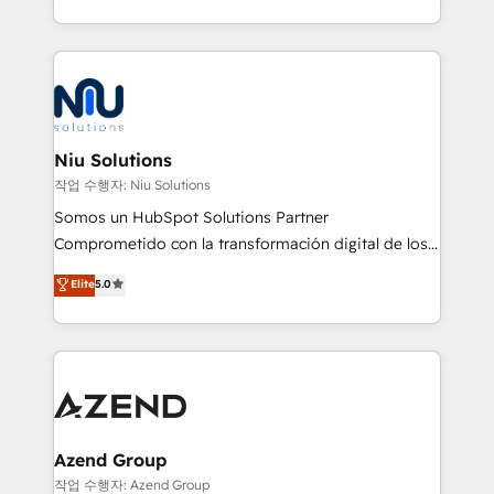
Global HEART Award, Yamini Rogan, CEO of
más de 6 años de experiencia, hemos liderado 100+
HubSpot said "We love the impact you are having in
implementaciones conectando HubSpot con SAP,
the community - we are so glad to work with you."
ERPs, e-commerce, plataformas financieras,
Connect with us to see how we can do better and be
WhatsApp y sistemas logísticos. Nuestro equipo
better together 🏆
multicultural trabaja en español, inglés y portugués,
uniendo visión estratégica y excelencia técnica para
Niu Solutions
generar resultados medibles. Apoyamos a empresas
작업 수행자: Niu Solutions
de construcción, educación, tecnología, retail, e-
Somos un HubSpot Solutions Partner
commerce, salud, financieras, seguros y servicios,
Comprometido con la transformación digital de los
ayudándolas a conectar sistemas, escalar equipos y
procesos comerciales de las empresas en
Elite
5.0
tomar decisiones basadas en datos. 🌎 Highlights:
Latinoamérica, con un enfoque en Marketing, Ventas
5+ años como partner HubSpot 100+
y Servicio al Cliente. Somos un equipo de trabajo
implementaciones en LATAM y EE. UU. Expertise en
multidisciplinario de alto rendimiento, con
integraciones vía API Top #7 HubSpot Partner
conocimiento y experiencia enfocado en: 1.
LATAM 2025 🏆 Impulsamos crecimiento con CRM +
Optimizar la eficiencia operativa de nuestros
IA en múltiples industrias. 👉 ¿Listo para transformar
clientes 2. Mejorar la experiencia del cliente 3.
tus procesos comerciales?
Asegurar resultados medibles Nos especializamos
Azend Group
en bancos, seguros, e-commerce, Desarrolladores
작업 수행자: Azend Group