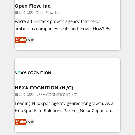
and Real Estate, and 80+ five-star reviews.
distribution, commercial real estate, technology,
Open Flow, Inc.
finserv/fintech, IT managed services, transportation
작업 수행자: Open Flow, Inc.
& logistics, energy/solar, staffing and recruiting,
We’re a full-stack growth agency that helps
media, healthcare and government contractors. Our
ambitious companies scale and thrive. How? By
scope of services encompasses Platform Solutions,
upgrading and streamlining every single revenue-
Elite
5.0
Technical Solutions, Enablement Solutions, Digital
generating aspect of your business. We’re proud
Solutions and Growth Solutions. As a fully
HubSpot Elite Solutions Partners and devout CRM
accredited and five-star rated firm, Wendt Partners
nerds who can harness HubSpot’s custom digital
brings a deep bench of expertise to each client
tools to improve each touchpoint of your customer
engagement. In addition, we are SOC 2, ISO 27001,
experience. Working hand-in-hand with your team,
GDPR and HIPAA compliant for global IT security
we’ll assemble a RevOps machine that drives more
standards.
traffic, generates better leads and crushes your
NEXA COGNITION (N/C)
revenue goals. We've worked with thousands of
작업 수행자: NEXA COGNITION (N/C)
HubSpot customers and we'd love to work with you
Leading HubSpot Agency geared for growth. As a
too! Clients come to us for: Advanced CRM solutions
HubSpot Elite Solutions Partner, Nexa Cognition
System Integrations both Custom and Native to
ranks in the top 1% of global HubSpot Partners and
Elite
5.0
HubSpot Data System Migrations between systems
has been one of the longest-standing partners since
to HubSpot New lead generation strategies Time-
2012. We empower businesses to harness the full