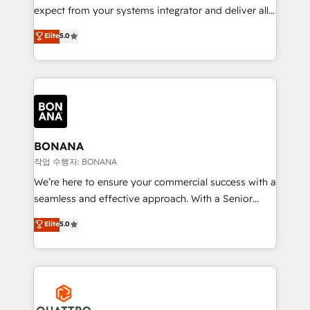
with your growth objectives.
expect from your systems integrator and deliver all
the agency services you'd expect from your
Elite
5.0
HubSpot Solutions Partner. As one of the UK's
longest-standing partners, we are experts at
maximising the value of the HubSpot platform and
building an integrated growth stack that brings your
business, operational and technical requirements to
life, and creates a 360˚ view of your customer to
help your teams do more. We specialise in HubSpot
BONANA
technical services, website design and development
작업 수행자: BONANA
as well as agency services that help set you up for
We’re here to ensure your commercial success with a
success. Now, more than ever you need to connect
seamless and effective approach. With a Senior
and align your website and marketing to sales and
team that has 10+ years of experience in HubSpot,
Elite
5.0
customer service. It's time to empower your teams
we have a deep understanding of SaaS, Business
to create great customer experiences that generate
Services and E-commerce together with Retail. We
more leads, close more business and engage your
streamline and enhance your Sales, Marketing &
customers. Let's work side-by-side to make it
Service efforts, providing insights in your
happen.
commercial operations. We're good at RevOps,