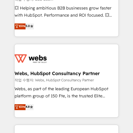
pipeline growth programs • Sales enablement tools
💥 Helping ambitious B2B businesses grow faster
and CRM optimization • Retention strategies with
with HubSpot. Performance and ROI focused. 💥
customer journey mapping 🏅 Elite-Level HubSpot
BBD Boom is the HubSpot partner that can help you
Elite
5.0
Execution • 750+ onboardings and 2,000+
to HubSpot Better. We work with your teams to
implementations • Deep expertise across marketing,
solve all your HubSpot challenges and improve user
sales, and service hubs • Built-in flexibility for
adoption, sales process and marketing results.
startups to global brands
Services 📚 Onboarding your team to HubSpot for
the first time 🔧 Designing and optimising your
HubSpot set-up for better results 🌐 Website design
and build using HubSpot 🔌 Integrating HubSpot
Webs, HubSpot Consultancy Partner
with other systems 🎓 Training your teams to be
작업 수행자: Webs, HubSpot Consultancy Partner
HubSpot pros 📊 Lead generation services using
Webs, as part of the leading European HubSpot
HubSpot Why us? - SIX HubSpot Accreditations -
platform group of 150 Fte, is the trusted Elite
awarded by HubSpot after a rigorous process for
HubSpot CRM Partner offering you a roadmap on
Elite
4.8
CRM, Solutions Architecture, Onboarding , Data
maximizing EBITDA and achieving Commercial
Migration, Custom Integration & Platform
Excellence. With our targeted processes, we
Enablement -Onboarded over 500 businesses to
strengthen your digital transformation and minimize
HubSpot -Top 1% of partners worldwide -In-house
costs. As HubSpot's Advanced Accredited CRM