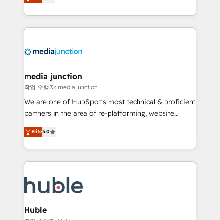
across industries through tailored marketing, sales,
and customer success strategies, utilizing RevOps
methodologies. As Latin America's largest HubSpot
partner and a global leader in education market, we
offer unparalleled insights. Operating in five
countries—Brazil, UAE (Abu Dhabi/Dubai/Sharjah),
Mexico, USA, and Portugal—we've executed over a
media junction
hundred successful operations. Our approach,
작업 수행자: media junction
rooted in RevOps principles, integrates analysis,
We are one of HubSpot's most technical & proficient
training, planning, and qualification. Leveraging
partners in the area of re-platforming, website
technology, data analytics, CRM optimization, and
design & development. We specialize in multi-hub
Elite
5.0
inbound marketing tactics, we focus on
implementations for mid-market & enterprise
understanding, nurturing, and converting leads.
companies. We are woman-owned, powered by
Partner with us to unlock your business's full
coffee, and we ❤️ dogs. We produce award-winning
potential and achieve sustained growth in today's
work for our clients. 🏆2023 Technical Expertise
competitive market.
Impact Award 🏆2022 Technical Expertise Impact
Award 🏆2022 Platform Migration Excellence Impact
Award 🏆2020 Elite Solutions Partner 🏆2019
Huble
Integrations HubSpot Impact Award 🏆2019