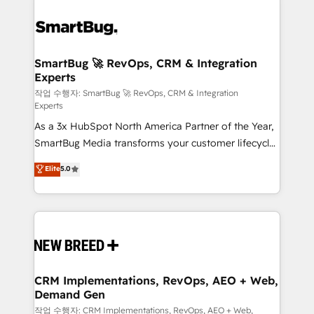
SmartBug 🚀 RevOps, CRM & Integration
Experts
작업 수행자: SmartBug 🚀 RevOps, CRM & Integration
Experts
As a 3x HubSpot North America Partner of the Year,
SmartBug Media transforms your customer lifecycle
into a revenue engine. Our unified ecosystem
Elite
5.0
includes specialized divisions Globalia (AI &
Software) and Point Success Media (Paid Media),
making this the official home for all three brands. 🔄
Implementation & Integration - Seamless migrations
and system integrations powered by Globalia’s
technical development team. - 19 HubSpot-certified
trainers to drive platform adoption. 📈 Revenue
CRM Implementations, RevOps, AEO + Web,
Demand Gen
Generation - Full-funnel marketing and high-
performance advertising via Point Success Media. -
작업 수행자: CRM Implementations, RevOps, AEO + Web,