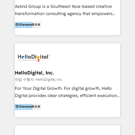
Inmobiliarios y Empresas Distribuidoras de
Azend Group is a Southeast Asia–based creative
Productos
transformation consulting agency that empowers
vision-led brands and businesses to ascend for
Diamond
5.0
better change. With three specialist agencies merged
under one roof, we blend strategic insight, creative
excellence and digital innovation to deliver brand
transformation, campaign activation and end-to-end
digital experience across Malaysia, Singapore,
Philippines and beyond. Our services include brand
strategy & architecture, naming, narrative & identity
HelloDigital, Inc.
design; campaign ideation and activation across
작업 수행자: HelloDigital, Inc.
digital and offline channels; digital transformation,
For Your Digital Growth. For digital growth, Hello
including audits, roadmap, CX/UI-UX, web/app
Digital provides clear strategies, efficient execution
development, e-commerce and emerging tech
and successful results. HelloDigital is a Digital
Diamond
5.0
(Blockchain, Web3); and onboarding &
Agency that Leads Data-driven Strategy and
implementation of HubSpot Marketing, Sales and
Provides Digital Resources that are Insufficient in
Service Hubs with personalised plans, training and
Current Marketing Industry. ⠀ Inbound MKT and
dedicated CRM support.
Automation Inbound marketing increases