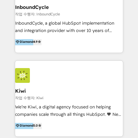
InboundCycle
작업 수행자: InboundCycle
InboundCycle, a global HubSpot implementation
and integration provider with over 10 years of
experience, serves businesses in diverse industries.
Diamond
4.9
With offices in Spain, Chile, Mexico, and Brazil, our
team of 100+ professionals deliver multilingual
services to clients in 15 countries. As the first
HubSpot Elite Partner in Latin America and Spain,
we hold numerous accreditations, including CRM
Implementation and Data Migration. Our services
include HubSpot setup and customization,
Kiwi
Marketing Automation, Inbound Marketing, Inbound
작업 수행자: Kiwi
Sales, and Account-Based Marketing (ABM). We use
We’re Kiwi, a digital agency focused on helping
our skills in marketing automation and integrations
companies scale through all things HubSpot. 🧡 New
to develop strategies that drive results and growth.
HubSpot user? With 250+ implementations under
Diamond
5.0
By working with InboundCycle, businesses benefit
our belt, we bring proven expertise in solutions
from our extensive experience and expertise in
architecture, onboarding, data migration, CRM builds