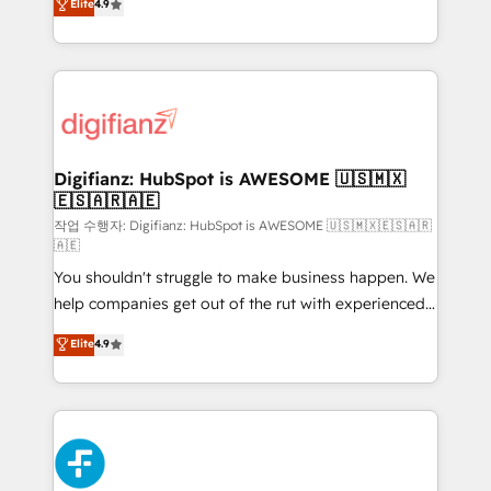
Elite
4.9
implement the platform into complex business
𝗯𝘂𝘀𝗶𝗻𝗲𝘀𝘀' button to get in touch (𝘸𝘦'𝘳𝘦 𝘴𝘶𝘱𝘦𝘳
environments, optimise what you've got and make
𝘳𝘦𝘴𝘱𝘰𝘯𝘴𝘪𝘷𝘦)
sure you can actually use it, build your website in
HubSpot or create an inbound marketing strategy
for you and execute it on HubSpot. We are on the
G-Cloud 14 CCS (Crown Commercial Service)
framework, meaning we've been accredited by
Digifianz: HubSpot is AWESOME 🇺🇸🇲🇽
🇪🇸🇦🇷🇦🇪
HubSpot and vetted by the CCS, which means we
can support public sector companies as well the
작업 수행자: Digifianz: HubSpot is AWESOME 🇺🇸🇲🇽🇪🇸🇦🇷
🇦🇪
other ones listed in our profile. Our services: -
You shouldn't struggle to make business happen. We
HubSpot implementation - HubSpot CMS website
help companies get out of the rut with experienced,
build We can do lots of things. But everything we do
process-oriented teams implementing HubSpot
is there for you to: - Grow revenue, and run your
Elite
4.9
Marketing, Sales, Service, CMS and Operations Hub,
business more efficiently - Build stronger
so selling and actually engaging with your customers
relationships with customers - Make better
feels easy and pain-free. We are a top ranked
decisions with data - Find a new voice and reach
HubSpot Elite Partner, winner of Rookie of the Year
more people - Get the most out of your HubSpot
and Customer First Awards, 4.9/5 rating in HubSpot
investment
Reviews and 4.9/5 rating in Clutch Reviews. Digifianz