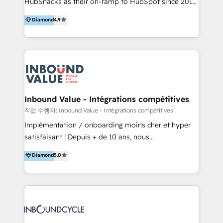
HubSnacks as their on-ramp to HubSpot since 2014
HubSpot experience ✔️Flexible pricing models —
Simple pay-as-you-go plans that accelerate value...
Hourly-fee (assigned one Dedicated HubSpot
Diamond
4.9
1️⃣ Set Up | Onboarding New or Check-fixing existing
Admin); Monthly-fee (HubSpot Admin + Project
HubSpot portals 2️⃣ Scale Up | 100% HubSpot Task
Manager); and Fixed Project Cost (as per
Execution... Global 24/7 ... All Experts 3️⃣ Integrate |
requirement). ✔️Helped over 25,000+ customers so
your entire Tech Stack with Custom Integrations
far with our HubSpot solutions. ✔️Bespoke apps &
Slash months from your API Integration project... ⬅️
on-demand bundle services. Connect with us today!
Click "Contact Business" ⬅️ to access 150+ Kickstart
Integration templates that put HubSpot in the center
Inbound Value - Intégrations compétitives
of your tech stack, syncing... 🛍️ Shopify or
작업 수행자: Inbound Value - Intégrations compétitives
WooCommerce 💲 Stripe or Paypal 💰 Sage or
Implémentation / onboarding moins cher et hyper
Netsuite 🤖 Google or Microsoft ✍️ DocuSign or
satisfaisant ! Depuis + de 10 ans, nous
PandaDoc 🌐 Avalara or Quaderno HubSnacks holds
accompagnons des entreprises dans
Diamond
5.0
the rare Advanced "Custom Integrations"
l’automatisation de leur croissance digitale via
Accreditation, securely sync data across... 🔄 any
HubSpot avec une approche compétitive. Nous
apps, in any direction. Stuck on your old CRM..?
aidons nos clients à générer plus de RDV en
Migrate | seamlessly off your old CRM onto a clean
automatisant les tunnels d’acquisition digitaux. Nous
new HubSpot portal with Advanced Website and
sommes une agence d’Inbound marketing et sales à
CRM Migrations using our in-house "HubScrub" Tool.
Paris, Montpellier et Rennes.