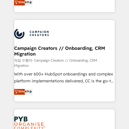
Elite
4.9
Book Process & Guidelines utilisateurs 🎓
sales processes to generate growth. Our offer spans
Formations des utilisateurs
from Strategy to Operations. We specialize in CRM
onboarding and implementation, web design, sales
& marketing automation, and digital marketing. With
extensive experience working with tech companies
and manufacturers since 2002, we are committed to
empowering our clients and developing their
Campaign Creators // Onboarding, CRM
Migration
autonomy. Get to grips with HubSpot through
guided implementation and seamless integration of
작업 수행자: Campaign Creators // Onboarding, CRM
Migration
the CRM platform into your digital ecosystem. Would
With over 600+ HubSpot onboardings and complex
you like support in deploying your inbound
platform implementations delivered, CC is the go-to
marketing strategy? We'll provide support tailored
Elite Solutions Partner for businesses ready to
to your needs and sales objectives. With 125+
Elite
4.9
migrate, replatform, and scale smarter. We specialize
certifications, we are part of the most certified
in high-impact CRM and CMS migrations and
Canadian agencies, and we both hold Onboarding
onboarding from platforms like Salesforce, NetSuite,
Accreditations. Based in Canada (coast to coast), our
Zoho, Pardot, Marketo, Microsoft Dynamics, Wix,
services are offered in both English & French.
WordPress and legacy CRMs, turning fragmented