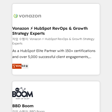
l'international, nous travaillons avec des ETI
ambitieuses, des grands groupes voulant aller au-
delà d’une simple transformation digitale et des
startups florissantes. Nos 3 grandes expertises sont :
➤ L’intégration de CRM et de méthodologie RevOps
Vonazon ⚡ HubSpot RevOps & Growth
Strategy Experts
pour aligner les équipes marketing, commerciales et
support client (data migration, synchronisation API,
작업 수행자: Vonazon ⚡ HubSpot RevOps & Growth Strategy
Experts
audit et maintenance) ➤ La création de sites internet
As a HubSpot Elite Partner with 150+ certifications
de conversion qui transforment les visiteurs en
and over 5,000 successful client engagements,
opportunités d'affaires ➤ La mise en place de
Vonazon turns marketing complexity into
stratégies d'acquisition marketing (SEO, SEA,
Elite
5.0
measurable, scalable growth. From onboarding to
inbound, automatisation marketing, ABM, IA,
enterprise-grade campaigns, our in-house team
emailing) Informations clés : - 10 ans d'expérience -
builds scalable strategies that drive long-term
100+ intégrations CRM HubSpot réussies - 40
revenue. ⚙️ HubSpot Integration & Optimization •
experts conseil - 150 certifications HubSpot
Seamless CRM, CMS, and automation setup •
cumulées
Complex platform migrations and data cleanups •
Custom APIs and third-party integrations 📈 End-to-
BBD Boom
End Revenue Acceleration • Lifecycle marketing and
작업 수행자: BBD Boom