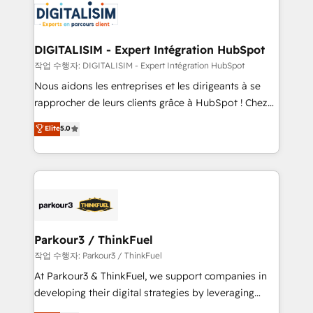
team of 25+ experts Contact us today to help you
Implementation partner, we provide expertise to
get more from your investment in HubSpot.
drive your business forward. Since 2015 we are fully
www.bbdboom.com
dedicated to HubSpot and with an experienced
DIGITALISIM - Expert Intégration HubSpot
team (50+), we work with reputable companies in
작업 수행자: DIGITALISIM - Expert Intégration HubSpot
B2B sectors such as manufacturing, SaaS and
Nous aidons les entreprises et les dirigeants à se
business services. We prepare a customized
rapprocher de leurs clients grâce à HubSpot ! Chez
business case that demonstrates the value and
DIGITALISIM, nous avons l'intime conviction que la
Elite
5.0
impact of your digital transformation, including a
réussite des entreprises passe par l’innovation web,
detailed financial rationale with a focus on ROI and
le marketing digital, et la relation client ! C'est
TCO. As a trusted extension of your team, we
pourquoi, nos experts sont à la fois capables de
believe in the power of partnership. Together, we
gérer votre projet de création de site internet, votre
embark on a transformational journey that sets your
référencement, votre stratégie digitale et le pilotage
business up for long-term success. Unlock your
et l'intégration d'HubSpot ! Les grandes phases d'un
business. If not now, when?
projet HubSpot avec DIGITALISIM : 🧽 Nettoyage,
Parkour3 / ThinkFuel
migration et intégration des bases de données. 🚀
작업 수행자: Parkour3 / ThinkFuel
Développement des interfaces avec vos logiciels
At Parkour3 & ThinkFuel, we support companies in
métiers ⚙️ Configuration de la plateforme HubSpot
developing their digital strategies by leveraging
📈 Configuration de rapports et tableaux de bord 🤝
technologies and automating their marketing and