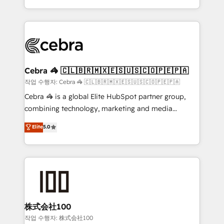
organisations scale smarter and grow stronger.
the UK, we support global companies in building
smarter marketing, sales, and customer success
strategies. As the only HubSpot Elite Partner in
Iberia (Spain & Portugal), we combine human insight
with intelligent automation to drive sustainable
growth. Our multidisciplinary team designs solutions
Cebra 🦓 🇨🇱🇧🇷🇲🇽🇪🇸🇺🇸🇨🇴🇵🇪🇵🇦
that simplify complexity, boost performance, and
작업 수행자: Cebra 🦓 🇨🇱🇧🇷🇲🇽🇪🇸🇺🇸🇨🇴🇵🇪🇵🇦
turn innovation into real impact. 🌍 Highlights •
Cebra 🦓 is a global Elite HubSpot partner group,
HubSpot Partner since 2012 • 2022 EMEA Impact
combining technology, marketing and media
Award: Best Integration • 150+ successful HubSpot
expertise across Latin America and Southern
Elite
5.0
projects • Clients in 30+ industries • Proprietary
Europe, with teams across 7 countries. Born in Chile,
technology for integrations • Multilingual team:
we combine local insight with international reach to
English, Spanish, Portuguese & Italian 👉 Grow
help businesses grow through technology, creativity,
smarter with AI and HubSpot.
AI and strategy. For over 12 years, we’ve delivered
500+ HubSpot implementations, building end-to-
end solutions that integrate CRM, AI automation,
inbound and loop marketing, content, and digital
株式会社100
creativity. Our multicultural team works in Spanish,
작업 수행자: 株式会社100