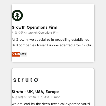
saving automations Fresh growth campaigns Robust
potential of HubSpot by combining strategic
help desk Unified revenue operations Dynamic
insights with technical excellence, we deliver
website development Award-winning creative
bespoke HubSpot solutions tailored to drive
design We live and breathe HubSpot and are ready
measurable growth and operational efficiency. Why
to take on real challenges!
Choose Nexa Cognition? 🚀 HubSpot Expertise: Our
Growth Operations Firm
certified team specialises in CRM implementation,
작업 수행자: Growth Operations Firm
marketing automation, and revenue operations. 🤝
At Growth, we specialize in propelling established
Custom Solutions: From onboarding and
B2B companies toward unprecedented growth. Our
integrations, to RevOps and training. We align
focus is on fine-tuning and enhancing your growth,
Elite
5.0
HubSpot with your business needs. 🌟 Proven
sales, and marketing operations. Unlike conventional
Results: We’ve helped businesses of all sizes
marketing agencies, we dive deep into the
accelerate revenue growth, improve operational
operational aspects of your business, ensuring that
efficiency, and achieve ROI. 🔧 Flexible Service
each cog in your growth machine is well-oiled and
Packages: Choose ongoing support or project-based
functioning optimally. With our expertise in leading
solutions. We offer service packages designed to fit
platforms like Salesforce and HubSpot, we bring a
your requirements. Contact us today!
wealth of knowledge and experience to the table.
Struto - UK, USA, Europe
Our strategies are tailored to your business's unique
작업 수행자: Struto - UK, USA, Europe
needs, ensuring a personalized approach that aligns
We are lead by the deep technical expertise you'd