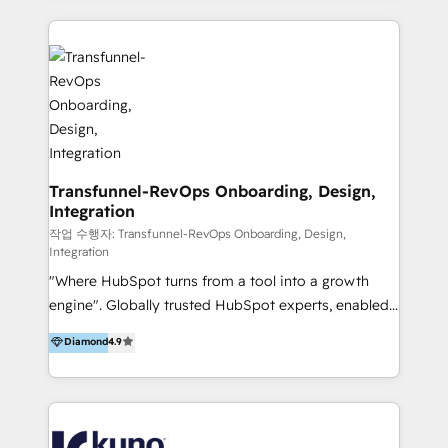
HubSpot implementation and integration, helping
and integrations. Long-time HubSpotter? We’ll help
400+ clients streamline their digital transformation
clean up your “hot mess” portal with our HubSpot
and achieve their goals.
Action Plan, then continue support through a digital
marketing retainer. Our fully remote, international
team of HubSpot experts is: + 4x accredited
Diamond partner + Leaders of a HubSpot User
Group AND Community Group for B2B Technology +
Members of HubSpot's Partner Scaled Onboarding
Transfunnel-RevOps Onboarding, Design,
Integration
program + Host of "Your HubSpot Helper" videos
on YouTube + Certified as HubSpot Trainers +
작업 수행자: Transfunnel-RevOps Onboarding, Design,
Integration
Recipients of 150+ certifications from HubSpot
"Where HubSpot turns from a tool into a growth
Academy Whether you’re brand new to HubSpot or
engine". Globally trusted HubSpot experts, enabled
using multiple Hubs for years, we’re here to turn
1200+ organisations across USA, North America, UK,
clients into raving fans. Don’t just take our word for
Diamond
4.9
Europe, India, Australia, including big enterprise
it…check out our growing list of 5-star reviews
accounts to startups alike. Transfunnel is known for:
below!
- CUSTOM MARTECH SOLUTIONS - TECHNICAL
EXPERTISE - FLEXIBLE Engagement Plans - Bespoke