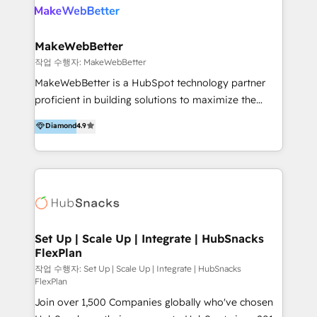
meaningful traffics and improves revenues and ROI.
Additionally, Marketing automation will improve the
speed, result, and efficiency of digital marketing.
MakeWebBetter
HubSpot Professional Onboarding Provides
작업 수행자: MakeWebBetter
marketing, sales, and technical experts onboarding
MakeWebBetter is a HubSpot technology partner
for optimal business utilization through HubSpot.
proficient in building solutions to maximize the
HelloDigital’s onboarding considers marketing goals
operational efficiency of HubSpot. The fastest-
Diamond
4.9
and definite audiences for optimal use of HubSpot
growing tech-enabler & facilitator, MakeWebBetter,
can help to improve the current ICT platforms,
hands you the blend of HubSpot expertise &
websites, and mobile apps.
eminent solutions & integrations. Trust us to
streamline your HubSpot experience. 🚀HubSpot
Elite Partners with 10+ years of HubSpot experience
🤝HubSpot Premier Integration partner 🤝Google
Premier Partner 2023 🌟5 HubSpot Accreditations 🌟
Set Up | Scale Up | Integrate | HubSnacks
FlexPlan
Won HubSpot Theme Challenge 2021 🌟INBOUND’19
HubSpot Rising Star Why us? Harnessing the full
작업 수행자: Set Up | Scale Up | Integrate | HubSnacks
FlexPlan
potential of the powerful HubSpot CRM. ✔️A team of
Join over 1,500 Companies globally who've chosen
HubSpot experts backed by over 10+ years of