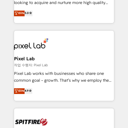
implementation and training. Skilled in-house
looking to acquire and nurture more high quality
developers are building HubSpot CMS websites and
leads. We use digital media, marketing cloud,
Elite
5.0
complex API integrations with external platforms.
automation and software integration to drive sales
Working from several campuses across Belgium, The
and, deliver clarity on marketing expenditure.
Netherlands, Denmark and Sweden, iO currently
supports the growth of big and small companies
such as Brussels Airport, Volvo, Farmaline, Agilitas,
Streamz and Michelin.
Pixel Lab
작업 수행자: Pixel Lab
Pixel Lab works with businesses who share one
common goal – growth. That’s why we employ the
latest innovations in disruptive technology in our
Elite
4.9
approach to web design, sales enablement and
inbound marketing that deliver month-on-month
growth for our client's businesses. These methods
are confirmed by data-driven results so you can see
exactly where your marketing budget is being used