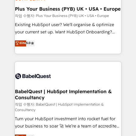
systems into unified, growth-ready HubSpot
architectures that accelerate revenue operations and
Plus Your Business (PYB) UK • USA • Europe
performance. - Multi-object CRM migration, cleanup,
작업 수행자: Plus Your Business (PYB) UK • USA • Europe
and implementation. - Pre-built and custom
Existing HubSpot user? We'll organise & optimize
integrations across your full tech stack. - Custom
your current set up. Want HubSpot Onboarding?
object setup, CMS builds, and full-funnel automation.
We'll customise your CRM & automate your business
Elite
5.0
- Dashboards, lifecycle campaigns, and lead
processes. Welcome to our Profile! We can help
nurturing sequences. - Cross-hub setup across
with... • CRM implementation, reports & workflows,
Marketing, Sales, Operations, and Service Hubs. -
and team training • CRM migration: Salesforce,
Ongoing optimization, managed support, and
Pipedrive, Dynamics etc • Technical projects inc.
scalable retainers. Let’s make HubSpot your most
Custom API integrations & ERP systems inc. SAP and
powerful growth engine. Built to convert, scale, and
Netsuite A little about us... • Boutique 'Elite' Team (12
drive results.
super skilled members) • 150+ Clients for Sales Hub,
BabelQuest | HubSpot Implementation &
Consultancy
Marketing Hub, Service Hub, Data Hub and Website
(CMS) • ISO/IEC 27001:2022, ISO 9001:2015 and
작업 수행자: BabelQuest | HubSpot Implementation &
Consultancy
now... ISO 42001: 2023 certified • Exclusive AI
Turn your HubSpot investment into rocket fuel for
'GuardHub' governance framework, based on ISO
your business to soar 🚀 We’re a team of accredited
42001 - helping you 'organise complexity' 𝗥𝗲𝗮𝗱𝘆
HubSpot experts ready to help you. We can
𝗳𝗼𝗿 𝘁𝗵𝗲 𝗻𝗲𝘅𝘁 𝘀𝘁𝗲𝗽? Click the 👈 '𝗖𝗼𝗻𝘁𝗮𝗰𝘁