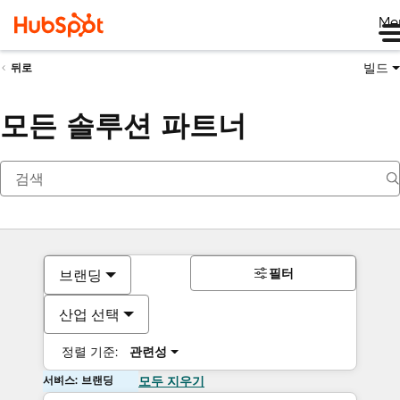
Me
빌드
뒤로
모든 솔루션 파트너
필터
브랜딩
산업 선택
정렬 기준:
관련성
서비스: 브랜딩
모두 지우기