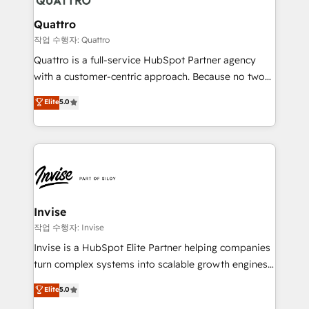
automating and optimizing your marketing, sales &
service operations with AI, designing and building
Quattro
your website, and we drive growth through Account-
작업 수행자: Quattro
Based Marketing, SEO, SEA and many other tactics.
Quattro is a full-service HubSpot Partner agency
No worries, we will advise you in which to deploy
with a customer-centric approach. Because no two
and help you to get the best measurable ROI. This
clients have the same needs, Quattro offer a
Elite
5.0
brings us to our mission; to effectively guide as
bespoke approach for every client. Services include
much Benelux companies as possible to be
business growth strategies, sales enablement, CRM
commercially successful.
set-up, Migrations, Integrations, Enterprise level
Sales Hub, Marketing Hub, Customer Support Hub,
Ops Hub Software, inbound marketing strategy,
content strategies, branding, HubSpot CMS,
bespoke web apps and growth driven design
Invise
websites. Experienced in helping Global B2B
작업 수행자: Invise
Manufacturers, Fintech, Professional Services, IT and
Invise is a HubSpot Elite Partner helping companies
SaaS industries.
turn complex systems into scalable growth engines.
We combine strategy, technology and change
Elite
5.0
management to drive measurable results. As part of