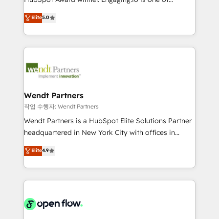
wholesaler companies. As an experienced HubSpot
HubSpot’s most experienced Agency Partners
Elite
5.0
partner, we know how important user adoption is.
globally, delivering complex HubSpot
That's why we have developed a step-by-step
implementations for 16+ years. With 700+ projects
implementation process that focuses on user
completed across APAC and North America, we help
adoption. We’re experts on connecting data,
mid-market and enterprise organisations with CRM
technology and people with each other. Together we
migrations, custom integrations, data architecture,
strive for optimal customer processes and
automation, and portal builds. We specialise in
experiences. Systony – We believe you can grow!
Salesforce, Microsoft Dynamics, and legacy CRM
Wendt Partners
migrations; custom integrations with platforms
작업 수행자: Wendt Partners
including Ticketmaster, Ticketek, SevenRooms,
Wendt Partners is a HubSpot Elite Solutions Partner
NetSuite, Snowflake, and Salesforce; HubSpot CMS
headquartered in New York City with offices in
development; AI automation; and data services. As
Toronto, London and Melbourne. As a global
Elite
4.9
a Ticketmaster Nexus Partner, we deliver advanced
HubSpot partner, we specialize in working with
sports and events integrations in the HubSpot
sophisticated B2B companies to implement the
ecosystem. We also build and maintain proprietary
HubSpot CRM platform across client organizations.
HubSpot apps including JinnSync. Our credentials
Our vertical market expertise includes
include five HubSpot Academy accreditations, six
industrial/manufacturing, professional services,
HubSpot Awards, recognition in Financial Services
architecture/engineering/construction (AEC),