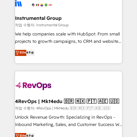
winning design to build scalable, globally
rollouts, adoption coaching. Buying HubSpot,
regionalized HubSpot websites, integrated
switching to it, or reviving a stale portal? We are
marketing campaigns, & RevOps frameworks that
Instrumental Group
built for the work.
fuel long-term success We connect the entire
작업 수행자: Instrumental Group
customer lifecycle through seamless integrations,
We help companies scale with HubSpot. From small
ensure long-term adoption with change-
projects to growth campaigns, to CRM and websites.
management programs, and align marketing, sales,
Hire an agency that's experienced in every inch of
Elite
4.9
and service to drive sustainable growth With 6 key
HubSpot and willing to work hand-in-hand with your
HubSpot accreditations and experience across
team to simplify the complex and build a better
hundreds of organizations in dozens of industries,
experience for your team and customers.
there’s a good chance one of our globally integrated
teams has worked with clients just like you Let’s
explore whether S2 is the partner you’ve been
looking for...and get your next big initiative moving!
4RevOps | Mkt4edu 🇧🇷 🇲🇽 🇵🇹 🇦🇪 🇺🇸
작업 수행자: 4RevOps | Mkt4edu 🇧🇷 🇲🇽 🇵🇹 🇦🇪 🇺🇸
Unlock Revenue Growth: Specializing in RevOps -
Inbound Marketing, Sales, and Customer Success We
specialize in driving revenue growth for companies
Elite
4.9