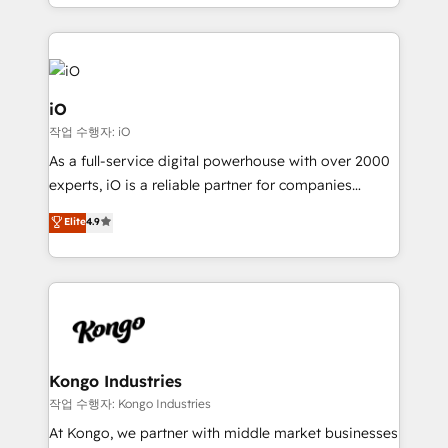
the fast-growing Siloy Group, we unite more than
250+ HubSpot experts across Europe – ready to
build a CRM architecture optimized to support your
business goals. Talk to us if you’re looking to: -
Connect marketing, sales and operations around one
iO
reliable source of truth - Unlock the full value of your
작업 수행자: iO
CRM and marketing data, not just implement a
As a full-service digital powerhouse with over 2000
system - Accelerate impact with a partner who
experts, iO is a reliable partner for companies
understands both strategy and technology
looking to strengthen their position in the fields of
Elite
4.9
marketing, technology, content, strategy and
creation. iO combines in-depth knowledge on both
the marketing and technology end of HubSpot,
creating impactful inbound marketing strategies
from end-to-end. Teams of marketing specialists,
developers, copywriters and designers work side by
side to meet the specific demands of every client
Kongo Industries
and project. Dedicated HubSpot teams combine all
작업 수행자: Kongo Industries
skills for HubSpot projects from strategy to
At Kongo, we partner with middle market businesses