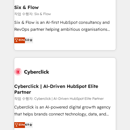
helps the following industries: logistics & 3PL, home
Six & Flow
improvement & construction, branding and
작업 수행자: Six & Flow
commercialization, real estate, health, education,
Six & Flow is an AI-first HubSpot consultancy and
SaaS, Software Dev & IT and consulting, make the
RevOps partner helping ambitious organisations
most out of their HubSpot experience operating in
grow with clarity, confidence, and intelligence.
Elite
5.0
the United States, EU, UAE, Mexico and Latin
Operating across the UK, Netherlands, Ireland, and
America. From casual user to super fan: make
Canada, we’ve delivered thousands of successful
HubSpot an experience you LOVE!
HubSpot projects for mid-market and enterprise
clients worldwide, with over 10 years experience. We
combine HubSpot, data, and AI to design connected
go-to-market systems that align people, process,
and technology for predictable, scalable revenue
Cyberclick | AI-Driven HubSpot Elite
Partner
growth. Our expertise spans RevOps, CRM and data
architecture, AI enablement, and strategic marketing,
작업 수행자: Cyberclick | AI-Driven HubSpot Elite Partner
delivered through our proprietary FLAIR framework
Cyberclick is an AI-powered digital growth agency
for responsible AI adoption. As a HubSpot Elite
that helps brands connect technology, data, and
Partner and ISO 27001:2022 certified consultancy,
creativity to achieve measurable results. Founded in
Elite
4.9
we blend strategy, creativity, and technology to help
Barcelona and operating across Spain, LATAM, and