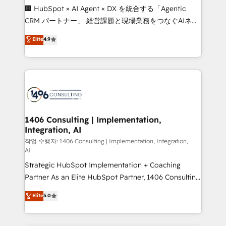
Portuguese, and English to design scalable strategies
🏢 HubSpot × AI Agent × DX を統合する「Agentic
that drive measurable growth. 🌎 Highlights: • 10+
CRM パートナー」 経営課題と現場業務をつなぐAIネイ
years as a HubSpot partner. • 2023 Impact Awards:
ティブ・エージェンシーとして、HubSpot Eliteの実装
Elite
4.9
Platform Migration Excellence. • Top 3 Partner of the
力で顧客フロント業務を再設計します。 💡 100inc は何
Year LATAM 2022, 2023, 2024, 2025. • Partner of the
をする会社か？ HubSpotを共通基盤に、AIエージェン
Year 2024. • Organizer of Aliados.ai (AI, marketing &
トを組み込んだ顧客フロント業務（マーケティング・営
tech global congress). 👉 Ready to scale your
業・CS）を組織全体で設計・実装する日本のAIネイテ
business with HubSpot? Let Cebra’s experts help
ィブ・エージェンシーです。事業部・グループ会社・部
you grow faster, smarter, and with impact.
門が分立する組織で、データと業務プロセスのサイロ化
を、CRMを軸とした全社共通基盤に再構築します。意
1406 Consulting | Implementation,
Integration, AI
思決定者・PMO・現場担当者に並走します。 1️⃣
HubSpot導入・活用支援 顧客データの一元化から、
작업 수행자: 1406 Consulting | Implementation, Integration,
AI
GTMの見える化・自動化まで。全Hub統合運用、デー
Strategic HubSpot Implementation + Coaching
タ品質設計、グループ横断のCRM統合に対応します。
Partner As an Elite HubSpot Partner, 1406 Consulting
2️⃣ AIエージェント組織構築 営業・マーケティング業務
helps mid-market revenue teams transform how
の一部をAIが自律実行する組織への移行を設計・実装。
Elite
5.0
they sell, market, and serve. We don't just build your
Breeze・Claude等をHubSpotと連携させ、役割定義・
HubSpot—we teach your team to own it, then stay
運用ルール・成果指標まで含めて設計します。 3️⃣ 全社
to help you keep winning. What We Do ⚙️ CRM