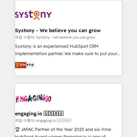
DX × AI推進のPMO伴走支援 複数部門をまたぐDX×AI変
Implementations across Marketing, Sales, Service,
革を、構想から実装・定着までPMOとして主導。「設
Data & Content 📈 Sales & Marketing Alignment +
定の代行ではなく、設計の責任」を引き受け、部門横断
Revenue Team Enablement 🤖 Breeze AI & Custom
の統合・浸透・変革管理を実行します。 ▸ CMS戦略設
Agent Creation 🔄 Custom Integrations & Data
計・構築：リード獲得・CVR・SEOを前提にした情報設
Systony - We believe you can grow
Migration Why 1406 We become part of your team.
計・導線設計・テンプレート設計をContent Hubで一体
작업 수행자: Systony - We believe you can grow
Your team learns while we build. We fix what others
提供。 ▸ 既存CRM・MAからの移行支援：Salesforce・
Systony is an experienced HubSpot CRM
broke. Built for mid-market reality—practical
Marketo・Pardot等からの移行、カスタム設計、履歴
implementation partner. We make sure to put your
solutions that work with your actual headcount and
データ移行と活用設計まで。 ▸ AEO対応：ChatGPT・
organization's needs and goals first and think along
Elite
4.9
constraints. By the Numbers 🏆 Top 1% of all
Perplexity等のAI検索からの流入・引用を前提にコンテ
with your organization. We are only satisfied once
HubSpot partners 🔄 Top 5% globally in client
ンツとサイト構造を最適化。 🏆 なぜ100incを選ぶの
you are too. Why Systony? - 20+ years of
retention 📅 8+ years of consistent results since 2017
か？ ✓ HubSpot Eliteパートナー認定 ✓ HubSpotアワ
experience with CRM, Marketing, Sales & Service
Who We Serve Revenue teams, marketing leaders,
ード受賞・HUGリーダー ✓ ISO27001:2022 /
implementations - 500+ successful onboardings -
and sales ops at mid-market companies ready to
ISO9001:2015 取得 ✓ 400社以上の導入実績 ✓
Own back-end developers - Complex data
move beyond spreadsheets into unified systems
HubSpot大百科 出版 CRM・AI活用に関するご相談、現
migrations (e.g. Salesforce, MS Dynamics, Perfect
that drive real business results.
状整理の壁打ちなど、構想段階からお気軽にお問い合わ
View, SuperOffice) - Custom integrations (e.g. MS
engaging.io 🇺🇸🇦🇺
せください。
Business Central, Navision, AX, SAP, Exact, AFAS) We
작업 수행자: engaging.io 🇺🇸🇦🇺
focus on growing B2B companies in the SME sector
🏆 JAPAC Partner of the Year 2025 and six-time
such as manufacturing, SaaS, business services and
HubSpot Award winner. Engaging.io is one of