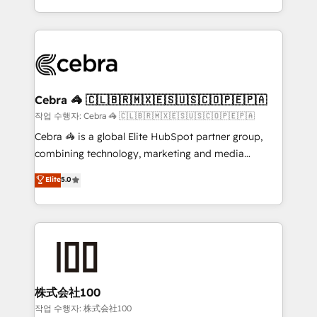
organisations scale smarter and grow stronger.
the UK, we support global companies in building
smarter marketing, sales, and customer success
strategies. As the only HubSpot Elite Partner in
Iberia (Spain & Portugal), we combine human insight
with intelligent automation to drive sustainable
growth. Our multidisciplinary team designs solutions
Cebra 🦓 🇨🇱🇧🇷🇲🇽🇪🇸🇺🇸🇨🇴🇵🇪🇵🇦
that simplify complexity, boost performance, and
작업 수행자: Cebra 🦓 🇨🇱🇧🇷🇲🇽🇪🇸🇺🇸🇨🇴🇵🇪🇵🇦
turn innovation into real impact. 🌍 Highlights •
Cebra 🦓 is a global Elite HubSpot partner group,
HubSpot Partner since 2012 • 2022 EMEA Impact
combining technology, marketing and media
Award: Best Integration • 150+ successful HubSpot
expertise across Latin America and Southern
Elite
5.0
projects • Clients in 30+ industries • Proprietary
Europe, with teams across 7 countries. Born in Chile,
technology for integrations • Multilingual team:
we combine local insight with international reach to
English, Spanish, Portuguese & Italian 👉 Grow
help businesses grow through technology, creativity,
smarter with AI and HubSpot.
AI and strategy. For over 12 years, we’ve delivered
500+ HubSpot implementations, building end-to-
end solutions that integrate CRM, AI automation,
inbound and loop marketing, content, and digital
株式会社100
creativity. Our multicultural team works in Spanish,
작업 수행자: 株式会社100