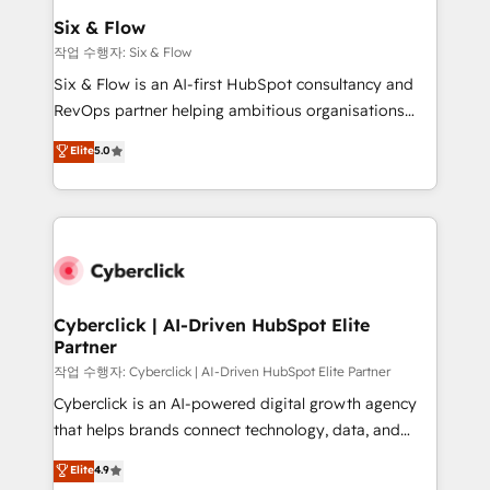
helps the following industries: logistics & 3PL, home
Six & Flow
improvement & construction, branding and
작업 수행자: Six & Flow
commercialization, real estate, health, education,
Six & Flow is an AI-first HubSpot consultancy and
SaaS, Software Dev & IT and consulting, make the
RevOps partner helping ambitious organisations
most out of their HubSpot experience operating in
grow with clarity, confidence, and intelligence.
Elite
5.0
the United States, EU, UAE, Mexico and Latin
Operating across the UK, Netherlands, Ireland, and
America. From casual user to super fan: make
Canada, we’ve delivered thousands of successful
HubSpot an experience you LOVE!
HubSpot projects for mid-market and enterprise
clients worldwide, with over 10 years experience. We
combine HubSpot, data, and AI to design connected
go-to-market systems that align people, process,
and technology for predictable, scalable revenue
Cyberclick | AI-Driven HubSpot Elite
Partner
growth. Our expertise spans RevOps, CRM and data
architecture, AI enablement, and strategic marketing,
작업 수행자: Cyberclick | AI-Driven HubSpot Elite Partner
delivered through our proprietary FLAIR framework
Cyberclick is an AI-powered digital growth agency
for responsible AI adoption. As a HubSpot Elite
that helps brands connect technology, data, and
Partner and ISO 27001:2022 certified consultancy,
creativity to achieve measurable results. Founded in
Elite
4.9
we blend strategy, creativity, and technology to help
Barcelona and operating across Spain, LATAM, and