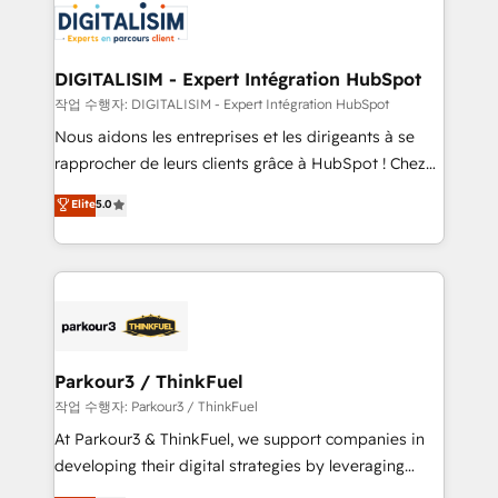
team of 25+ experts Contact us today to help you
Implementation partner, we provide expertise to
get more from your investment in HubSpot.
drive your business forward. Since 2015 we are fully
www.bbdboom.com
dedicated to HubSpot and with an experienced
DIGITALISIM - Expert Intégration HubSpot
team (50+), we work with reputable companies in
작업 수행자: DIGITALISIM - Expert Intégration HubSpot
B2B sectors such as manufacturing, SaaS and
Nous aidons les entreprises et les dirigeants à se
business services. We prepare a customized
rapprocher de leurs clients grâce à HubSpot ! Chez
business case that demonstrates the value and
DIGITALISIM, nous avons l'intime conviction que la
Elite
5.0
impact of your digital transformation, including a
réussite des entreprises passe par l’innovation web,
detailed financial rationale with a focus on ROI and
le marketing digital, et la relation client ! C'est
TCO. As a trusted extension of your team, we
pourquoi, nos experts sont à la fois capables de
believe in the power of partnership. Together, we
gérer votre projet de création de site internet, votre
embark on a transformational journey that sets your
référencement, votre stratégie digitale et le pilotage
business up for long-term success. Unlock your
et l'intégration d'HubSpot ! Les grandes phases d'un
business. If not now, when?
projet HubSpot avec DIGITALISIM : 🧽 Nettoyage,
Parkour3 / ThinkFuel
migration et intégration des bases de données. 🚀
작업 수행자: Parkour3 / ThinkFuel
Développement des interfaces avec vos logiciels
At Parkour3 & ThinkFuel, we support companies in
métiers ⚙️ Configuration de la plateforme HubSpot
developing their digital strategies by leveraging
📈 Configuration de rapports et tableaux de bord 🤝
technologies and automating their marketing and