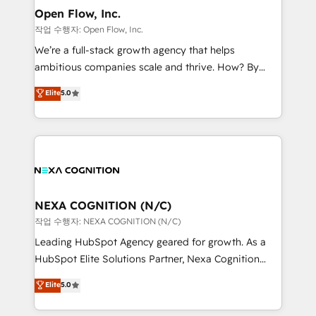
and Real Estate, and 80+ five-star reviews.
distribution, commercial real estate, technology,
Open Flow, Inc.
finserv/fintech, IT managed services, transportation
작업 수행자: Open Flow, Inc.
& logistics, energy/solar, staffing and recruiting,
We’re a full-stack growth agency that helps
media, healthcare and government contractors. Our
ambitious companies scale and thrive. How? By
scope of services encompasses Platform Solutions,
upgrading and streamlining every single revenue-
Elite
5.0
Technical Solutions, Enablement Solutions, Digital
generating aspect of your business. We’re proud
Solutions and Growth Solutions. As a fully
HubSpot Elite Solutions Partners and devout CRM
accredited and five-star rated firm, Wendt Partners
nerds who can harness HubSpot’s custom digital
brings a deep bench of expertise to each client
tools to improve each touchpoint of your customer
engagement. In addition, we are SOC 2, ISO 27001,
experience. Working hand-in-hand with your team,
GDPR and HIPAA compliant for global IT security
we’ll assemble a RevOps machine that drives more
standards.
traffic, generates better leads and crushes your
NEXA COGNITION (N/C)
revenue goals. We've worked with thousands of
작업 수행자: NEXA COGNITION (N/C)
HubSpot customers and we'd love to work with you
Leading HubSpot Agency geared for growth. As a
too! Clients come to us for: Advanced CRM solutions
HubSpot Elite Solutions Partner, Nexa Cognition
System Integrations both Custom and Native to
ranks in the top 1% of global HubSpot Partners and
Elite
5.0
HubSpot Data System Migrations between systems
has been one of the longest-standing partners since
to HubSpot New lead generation strategies Time-
2012. We empower businesses to harness the full