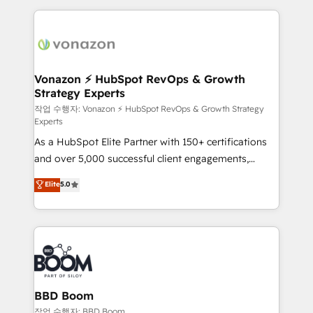
l'international, nous travaillons avec des ETI
ambitieuses, des grands groupes voulant aller au-
delà d’une simple transformation digitale et des
startups florissantes. Nos 3 grandes expertises sont :
➤ L’intégration de CRM et de méthodologie RevOps
Vonazon ⚡ HubSpot RevOps & Growth
Strategy Experts
pour aligner les équipes marketing, commerciales et
support client (data migration, synchronisation API,
작업 수행자: Vonazon ⚡ HubSpot RevOps & Growth Strategy
Experts
audit et maintenance) ➤ La création de sites internet
As a HubSpot Elite Partner with 150+ certifications
de conversion qui transforment les visiteurs en
and over 5,000 successful client engagements,
opportunités d'affaires ➤ La mise en place de
Vonazon turns marketing complexity into
stratégies d'acquisition marketing (SEO, SEA,
Elite
5.0
measurable, scalable growth. From onboarding to
inbound, automatisation marketing, ABM, IA,
enterprise-grade campaigns, our in-house team
emailing) Informations clés : - 10 ans d'expérience -
builds scalable strategies that drive long-term
100+ intégrations CRM HubSpot réussies - 40
revenue. ⚙️ HubSpot Integration & Optimization •
experts conseil - 150 certifications HubSpot
Seamless CRM, CMS, and automation setup •
cumulées
Complex platform migrations and data cleanups •
Custom APIs and third-party integrations 📈 End-to-
BBD Boom
End Revenue Acceleration • Lifecycle marketing and
작업 수행자: BBD Boom