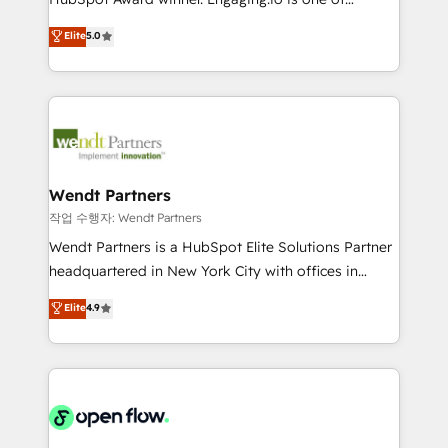
wholesaler companies. As an experienced HubSpot
HubSpot’s most experienced Agency Partners
Elite
5.0
partner, we know how important user adoption is.
globally, delivering complex HubSpot
That's why we have developed a step-by-step
implementations for 16+ years. With 700+ projects
implementation process that focuses on user
completed across APAC and North America, we help
adoption. We’re experts on connecting data,
mid-market and enterprise organisations with CRM
technology and people with each other. Together we
migrations, custom integrations, data architecture,
strive for optimal customer processes and
automation, and portal builds. We specialise in
experiences. Systony – We believe you can grow!
Salesforce, Microsoft Dynamics, and legacy CRM
Wendt Partners
migrations; custom integrations with platforms
작업 수행자: Wendt Partners
including Ticketmaster, Ticketek, SevenRooms,
Wendt Partners is a HubSpot Elite Solutions Partner
NetSuite, Snowflake, and Salesforce; HubSpot CMS
headquartered in New York City with offices in
development; AI automation; and data services. As
Toronto, London and Melbourne. As a global
Elite
4.9
a Ticketmaster Nexus Partner, we deliver advanced
HubSpot partner, we specialize in working with
sports and events integrations in the HubSpot
sophisticated B2B companies to implement the
ecosystem. We also build and maintain proprietary
HubSpot CRM platform across client organizations.
HubSpot apps including JinnSync. Our credentials
Our vertical market expertise includes
include five HubSpot Academy accreditations, six
industrial/manufacturing, professional services,
HubSpot Awards, recognition in Financial Services
architecture/engineering/construction (AEC),