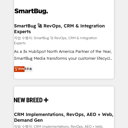
SmartBug 🚀 RevOps, CRM & Integration
Experts
작업 수행자: SmartBug 🚀 RevOps, CRM & Integration
Experts
As a 3x HubSpot North America Partner of the Year,
SmartBug Media transforms your customer lifecycle
into a revenue engine. Our unified ecosystem
Elite
5.0
includes specialized divisions Globalia (AI &
Software) and Point Success Media (Paid Media),
making this the official home for all three brands. 🔄
Implementation & Integration - Seamless migrations
and system integrations powered by Globalia’s
technical development team. - 19 HubSpot-certified
trainers to drive platform adoption. 📈 Revenue
CRM Implementations, RevOps, AEO + Web,
Demand Gen
Generation - Full-funnel marketing and high-
performance advertising via Point Success Media. -
작업 수행자: CRM Implementations, RevOps, AEO + Web,