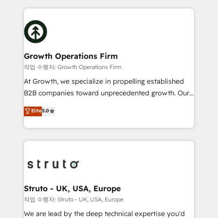
saving automations Fresh growth campaigns Robust
potential of HubSpot by combining strategic
help desk Unified revenue operations Dynamic
insights with technical excellence, we deliver
website development Award-winning creative
bespoke HubSpot solutions tailored to drive
design We live and breathe HubSpot and are ready
measurable growth and operational efficiency. Why
to take on real challenges!
Choose Nexa Cognition? 🚀 HubSpot Expertise: Our
Growth Operations Firm
certified team specialises in CRM implementation,
작업 수행자: Growth Operations Firm
marketing automation, and revenue operations. 🤝
At Growth, we specialize in propelling established
Custom Solutions: From onboarding and
B2B companies toward unprecedented growth. Our
integrations, to RevOps and training. We align
focus is on fine-tuning and enhancing your growth,
Elite
5.0
HubSpot with your business needs. 🌟 Proven
sales, and marketing operations. Unlike conventional
Results: We’ve helped businesses of all sizes
marketing agencies, we dive deep into the
accelerate revenue growth, improve operational
operational aspects of your business, ensuring that
efficiency, and achieve ROI. 🔧 Flexible Service
each cog in your growth machine is well-oiled and
Packages: Choose ongoing support or project-based
functioning optimally. With our expertise in leading
solutions. We offer service packages designed to fit
platforms like Salesforce and HubSpot, we bring a
your requirements. Contact us today!
wealth of knowledge and experience to the table.
Struto - UK, USA, Europe
Our strategies are tailored to your business's unique
작업 수행자: Struto - UK, USA, Europe
needs, ensuring a personalized approach that aligns
We are lead by the deep technical expertise you'd