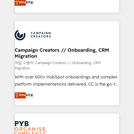
Elite
4.9
Book Process & Guidelines utilisateurs 🎓
sales processes to generate growth. Our offer spans
Formations des utilisateurs
from Strategy to Operations. We specialize in CRM
onboarding and implementation, web design, sales
& marketing automation, and digital marketing. With
extensive experience working with tech companies
and manufacturers since 2002, we are committed to
empowering our clients and developing their
Campaign Creators // Onboarding, CRM
Migration
autonomy. Get to grips with HubSpot through
guided implementation and seamless integration of
작업 수행자: Campaign Creators // Onboarding, CRM
Migration
the CRM platform into your digital ecosystem. Would
With over 600+ HubSpot onboardings and complex
you like support in deploying your inbound
platform implementations delivered, CC is the go-to
marketing strategy? We'll provide support tailored
Elite Solutions Partner for businesses ready to
to your needs and sales objectives. With 125+
Elite
4.9
migrate, replatform, and scale smarter. We specialize
certifications, we are part of the most certified
in high-impact CRM and CMS migrations and
Canadian agencies, and we both hold Onboarding
onboarding from platforms like Salesforce, NetSuite,
Accreditations. Based in Canada (coast to coast), our
Zoho, Pardot, Marketo, Microsoft Dynamics, Wix,
services are offered in both English & French.
WordPress and legacy CRMs, turning fragmented