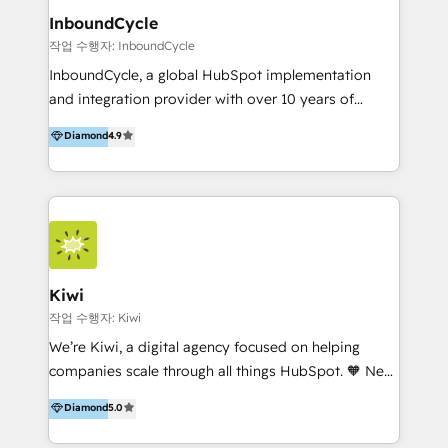
InboundCycle
작업 수행자: InboundCycle
InboundCycle, a global HubSpot implementation
and integration provider with over 10 years of
experience, serves businesses in diverse industries.
Diamond
4.9
With offices in Spain, Chile, Mexico, and Brazil, our
team of 100+ professionals deliver multilingual
services to clients in 15 countries. As the first
HubSpot Elite Partner in Latin America and Spain,
we hold numerous accreditations, including CRM
Implementation and Data Migration. Our services
include HubSpot setup and customization,
Kiwi
Marketing Automation, Inbound Marketing, Inbound
작업 수행자: Kiwi
Sales, and Account-Based Marketing (ABM). We use
We’re Kiwi, a digital agency focused on helping
our skills in marketing automation and integrations
companies scale through all things HubSpot. 🧡 New
to develop strategies that drive results and growth.
HubSpot user? With 250+ implementations under
Diamond
5.0
By working with InboundCycle, businesses benefit
our belt, we bring proven expertise in solutions
from our extensive experience and expertise in
architecture, onboarding, data migration, CRM builds