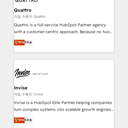
automating and optimizing your marketing, sales &
service operations with AI, designing and building
Quattro
your website, and we drive growth through Account-
작업 수행자: Quattro
Based Marketing, SEO, SEA and many other tactics.
Quattro is a full-service HubSpot Partner agency
No worries, we will advise you in which to deploy
with a customer-centric approach. Because no two
and help you to get the best measurable ROI. This
clients have the same needs, Quattro offer a
Elite
5.0
brings us to our mission; to effectively guide as
bespoke approach for every client. Services include
much Benelux companies as possible to be
business growth strategies, sales enablement, CRM
commercially successful.
set-up, Migrations, Integrations, Enterprise level
Sales Hub, Marketing Hub, Customer Support Hub,
Ops Hub Software, inbound marketing strategy,
content strategies, branding, HubSpot CMS,
bespoke web apps and growth driven design
Invise
websites. Experienced in helping Global B2B
작업 수행자: Invise
Manufacturers, Fintech, Professional Services, IT and
Invise is a HubSpot Elite Partner helping companies
SaaS industries.
turn complex systems into scalable growth engines.
We combine strategy, technology and change
Elite
5.0
management to drive measurable results. As part of