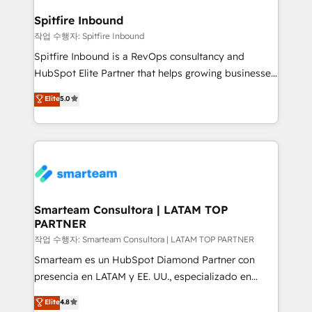
and how. In a few months, you can boost leads, ROI
and overall revenue to a level not feasible with
Spitfire Inbound
traditional methods. If you’re a frustrated marketing
작업 수행자: Spitfire Inbound
manager or business owner sick of wasting budget
Spitfire Inbound is a RevOps consultancy and
with generic agencies and their outdated methods,
HubSpot Elite Partner that helps growing businesses
we are here to help. We help ambitious businesses
design predictable, scalable revenue-driving
Elite
5.0
just like yours attract more high-quality leads
strategies. With offices in South Africa and London,
throughout each stage of the buying cycle with
we take a RevOps-led approach that aligns sales,
conversion-ready websites, engaging content
marketing & service, breaks down silos, and gives
specifically targeted to your key audiences and
teams the clarity to operate efficiently and with
enable sales teams with the process, technology and
confidence. We deliver end to end strategy and
training to smash targets.
implementation, aligning people, processes, data
and technology around a single source of truth to
Smarteam Consultora | LATAM TOP
PARTNER
support sustainable growth and better decision-
making. Working with clients locally and globally, our
작업 수행자: Smarteam Consultora | LATAM TOP PARTNER
expertise includes HubSpot onboarding and CRM
Smarteam es un HubSpot Diamond Partner con
implementation, automation, sales and customer
presencia en LATAM y EE. UU., especializado en
experience strategy, web development, integrations,
implementaciones de HubSpot, integraciones API y
Elite
4.8
and data-driven campaigns. Winners of the first
optimización de procesos comerciales con IA. Con