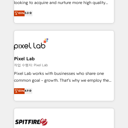
implementation and training. Skilled in-house
looking to acquire and nurture more high quality
developers are building HubSpot CMS websites and
leads. We use digital media, marketing cloud,
Elite
5.0
complex API integrations with external platforms.
automation and software integration to drive sales
Working from several campuses across Belgium, The
and, deliver clarity on marketing expenditure.
Netherlands, Denmark and Sweden, iO currently
supports the growth of big and small companies
such as Brussels Airport, Volvo, Farmaline, Agilitas,
Streamz and Michelin.
Pixel Lab
작업 수행자: Pixel Lab
Pixel Lab works with businesses who share one
common goal – growth. That’s why we employ the
latest innovations in disruptive technology in our
Elite
4.9
approach to web design, sales enablement and
inbound marketing that deliver month-on-month
growth for our client's businesses. These methods
are confirmed by data-driven results so you can see
exactly where your marketing budget is being used