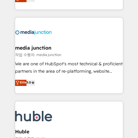
across industries through tailored marketing, sales,
and customer success strategies, utilizing RevOps
methodologies. As Latin America's largest HubSpot
partner and a global leader in education market, we
offer unparalleled insights. Operating in five
countries—Brazil, UAE (Abu Dhabi/Dubai/Sharjah),
Mexico, USA, and Portugal—we've executed over a
media junction
hundred successful operations. Our approach,
작업 수행자: media junction
rooted in RevOps principles, integrates analysis,
We are one of HubSpot's most technical & proficient
training, planning, and qualification. Leveraging
partners in the area of re-platforming, website
technology, data analytics, CRM optimization, and
design & development. We specialize in multi-hub
Elite
5.0
inbound marketing tactics, we focus on
implementations for mid-market & enterprise
understanding, nurturing, and converting leads.
companies. We are woman-owned, powered by
Partner with us to unlock your business's full
coffee, and we ❤️ dogs. We produce award-winning
potential and achieve sustained growth in today's
work for our clients. 🏆2023 Technical Expertise
competitive market.
Impact Award 🏆2022 Technical Expertise Impact
Award 🏆2022 Platform Migration Excellence Impact
Award 🏆2020 Elite Solutions Partner 🏆2019
Huble
Integrations HubSpot Impact Award 🏆2019