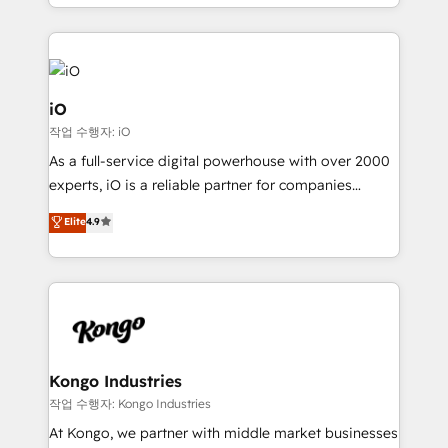
the fast-growing Siloy Group, we unite more than
250+ HubSpot experts across Europe – ready to
build a CRM architecture optimized to support your
business goals. Talk to us if you’re looking to: -
Connect marketing, sales and operations around one
iO
reliable source of truth - Unlock the full value of your
작업 수행자: iO
CRM and marketing data, not just implement a
As a full-service digital powerhouse with over 2000
system - Accelerate impact with a partner who
experts, iO is a reliable partner for companies
understands both strategy and technology
looking to strengthen their position in the fields of
Elite
4.9
marketing, technology, content, strategy and
creation. iO combines in-depth knowledge on both
the marketing and technology end of HubSpot,
creating impactful inbound marketing strategies
from end-to-end. Teams of marketing specialists,
developers, copywriters and designers work side by
side to meet the specific demands of every client
Kongo Industries
and project. Dedicated HubSpot teams combine all
작업 수행자: Kongo Industries
skills for HubSpot projects from strategy to
At Kongo, we partner with middle market businesses