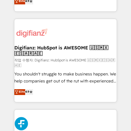
Elite
4.9
implement the platform into complex business
𝗯𝘂𝘀𝗶𝗻𝗲𝘀𝘀' button to get in touch (𝘸𝘦'𝘳𝘦 𝘴𝘶𝘱𝘦𝘳
environments, optimise what you've got and make
𝘳𝘦𝘴𝘱𝘰𝘯𝘴𝘪𝘷𝘦)
sure you can actually use it, build your website in
HubSpot or create an inbound marketing strategy
for you and execute it on HubSpot. We are on the
G-Cloud 14 CCS (Crown Commercial Service)
framework, meaning we've been accredited by
Digifianz: HubSpot is AWESOME 🇺🇸🇲🇽
🇪🇸🇦🇷🇦🇪
HubSpot and vetted by the CCS, which means we
can support public sector companies as well the
작업 수행자: Digifianz: HubSpot is AWESOME 🇺🇸🇲🇽🇪🇸🇦🇷
🇦🇪
other ones listed in our profile. Our services: -
You shouldn't struggle to make business happen. We
HubSpot implementation - HubSpot CMS website
help companies get out of the rut with experienced,
build We can do lots of things. But everything we do
process-oriented teams implementing HubSpot
is there for you to: - Grow revenue, and run your
Elite
4.9
Marketing, Sales, Service, CMS and Operations Hub,
business more efficiently - Build stronger
so selling and actually engaging with your customers
relationships with customers - Make better
feels easy and pain-free. We are a top ranked
decisions with data - Find a new voice and reach
HubSpot Elite Partner, winner of Rookie of the Year
more people - Get the most out of your HubSpot
and Customer First Awards, 4.9/5 rating in HubSpot
investment
Reviews and 4.9/5 rating in Clutch Reviews. Digifianz