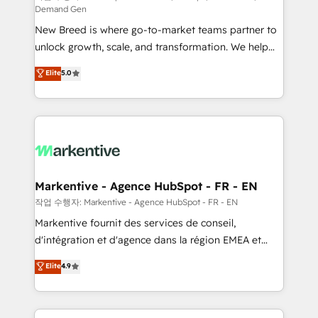
Demand Gen
Expert deployment of Breeze AI and custom agents
New Breed is where go-to-market teams partner to
to automate growth. 🏆 Elite Excellence - 8 platform
unlock growth, scale, and transformation. We help
accreditations and deep HIPAA-compliance
companies activate HubSpot’s AI-powered
expertise. - A team of 250+ experts dedicated to
Elite
5.0
customer platform and operationalize HubSpot’s
your resilient growth.
Loop Marketing framework through expert-led
services, smart agents, and purpose-built apps,
tailored to your business. Together, we unlock
results, fast. ⚙️CRM & RevOps: Align all Hubs to your
buyer journey for clean data, scalability, & reporting.
🎯Demand Gen & ABM: Drive pipeline with inbound,
Markentive - Agence HubSpot - FR - EN
ABM, AEO, SEO, & paid media. 👩‍💻Web Design:
작업 수행자: Markentive - Agence HubSpot - FR - EN
Build high-performing websites with UX, messaging,
Markentive fournit des services de conseil,
& conversion strategy that drive results. 🤖AI
d'intégration et d'agence dans la région EMEA et
Strategy: Activate Breeze Agents, configure HubSpot
North America. Avec plus de 115 experts en
Elite
4.9
AI, & maximize AEO with tailored AI services. 🧩
marketing automation, Growth, Revops, CRM et
Integrations: Extend HubSpot with custom
webdesign. Markentive is both a consulting firm, a
integrations, hosting, & maintenance.
digital agency and an integrator. With over 115