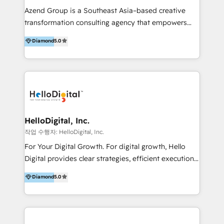
Inmobiliarios y Empresas Distribuidoras de
Azend Group is a Southeast Asia–based creative
Productos
transformation consulting agency that empowers
vision-led brands and businesses to ascend for
Diamond
5.0
better change. With three specialist agencies merged
under one roof, we blend strategic insight, creative
excellence and digital innovation to deliver brand
transformation, campaign activation and end-to-end
digital experience across Malaysia, Singapore,
Philippines and beyond. Our services include brand
strategy & architecture, naming, narrative & identity
HelloDigital, Inc.
design; campaign ideation and activation across
작업 수행자: HelloDigital, Inc.
digital and offline channels; digital transformation,
For Your Digital Growth. For digital growth, Hello
including audits, roadmap, CX/UI-UX, web/app
Digital provides clear strategies, efficient execution
development, e-commerce and emerging tech
and successful results. HelloDigital is a Digital
Diamond
5.0
(Blockchain, Web3); and onboarding &
Agency that Leads Data-driven Strategy and
implementation of HubSpot Marketing, Sales and
Provides Digital Resources that are Insufficient in
Service Hubs with personalised plans, training and
Current Marketing Industry. ⠀ Inbound MKT and
dedicated CRM support.
Automation Inbound marketing increases