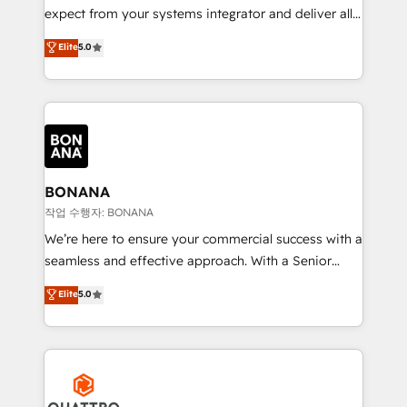
with your growth objectives.
expect from your systems integrator and deliver all
the agency services you'd expect from your
Elite
5.0
HubSpot Solutions Partner. As one of the UK's
longest-standing partners, we are experts at
maximising the value of the HubSpot platform and
building an integrated growth stack that brings your
business, operational and technical requirements to
life, and creates a 360˚ view of your customer to
help your teams do more. We specialise in HubSpot
BONANA
technical services, website design and development
작업 수행자: BONANA
as well as agency services that help set you up for
We’re here to ensure your commercial success with a
success. Now, more than ever you need to connect
seamless and effective approach. With a Senior
and align your website and marketing to sales and
team that has 10+ years of experience in HubSpot,
Elite
5.0
customer service. It's time to empower your teams
we have a deep understanding of SaaS, Business
to create great customer experiences that generate
Services and E-commerce together with Retail. We
more leads, close more business and engage your
streamline and enhance your Sales, Marketing &
customers. Let's work side-by-side to make it
Service efforts, providing insights in your
happen.
commercial operations. We're good at RevOps,