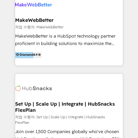
meaningful traffics and improves revenues and ROI.
Additionally, Marketing automation will improve the
speed, result, and efficiency of digital marketing.
MakeWebBetter
HubSpot Professional Onboarding Provides
작업 수행자: MakeWebBetter
marketing, sales, and technical experts onboarding
MakeWebBetter is a HubSpot technology partner
for optimal business utilization through HubSpot.
proficient in building solutions to maximize the
HelloDigital’s onboarding considers marketing goals
operational efficiency of HubSpot. The fastest-
Diamond
4.9
and definite audiences for optimal use of HubSpot
growing tech-enabler & facilitator, MakeWebBetter,
can help to improve the current ICT platforms,
hands you the blend of HubSpot expertise &
websites, and mobile apps.
eminent solutions & integrations. Trust us to
streamline your HubSpot experience. 🚀HubSpot
Elite Partners with 10+ years of HubSpot experience
🤝HubSpot Premier Integration partner 🤝Google
Premier Partner 2023 🌟5 HubSpot Accreditations 🌟
Set Up | Scale Up | Integrate | HubSnacks
FlexPlan
Won HubSpot Theme Challenge 2021 🌟INBOUND’19
HubSpot Rising Star Why us? Harnessing the full
작업 수행자: Set Up | Scale Up | Integrate | HubSnacks
FlexPlan
potential of the powerful HubSpot CRM. ✔️A team of
Join over 1,500 Companies globally who've chosen
HubSpot experts backed by over 10+ years of