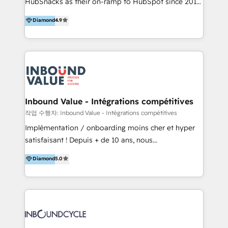
HubSnacks as their on-ramp to HubSpot since 2014
HubSpot experience ✔️Flexible pricing models —
Simple pay-as-you-go plans that accelerate value...
Hourly-fee (assigned one Dedicated HubSpot
Diamond
4.9
1️⃣ Set Up | Onboarding New or Check-fixing existing
Admin); Monthly-fee (HubSpot Admin + Project
HubSpot portals 2️⃣ Scale Up | 100% HubSpot Task
Manager); and Fixed Project Cost (as per
Execution... Global 24/7 ... All Experts 3️⃣ Integrate |
requirement). ✔️Helped over 25,000+ customers so
your entire Tech Stack with Custom Integrations
far with our HubSpot solutions. ✔️Bespoke apps &
Slash months from your API Integration project... ⬅️
on-demand bundle services. Connect with us today!
Click "Contact Business" ⬅️ to access 150+ Kickstart
Integration templates that put HubSpot in the center
Inbound Value - Intégrations compétitives
of your tech stack, syncing... 🛍️ Shopify or
작업 수행자: Inbound Value - Intégrations compétitives
WooCommerce 💲 Stripe or Paypal 💰 Sage or
Implémentation / onboarding moins cher et hyper
Netsuite 🤖 Google or Microsoft ✍️ DocuSign or
satisfaisant ! Depuis + de 10 ans, nous
PandaDoc 🌐 Avalara or Quaderno HubSnacks holds
accompagnons des entreprises dans
Diamond
5.0
the rare Advanced "Custom Integrations"
l’automatisation de leur croissance digitale via
Accreditation, securely sync data across... 🔄 any
HubSpot avec une approche compétitive. Nous
apps, in any direction. Stuck on your old CRM..?
aidons nos clients à générer plus de RDV en
Migrate | seamlessly off your old CRM onto a clean
automatisant les tunnels d’acquisition digitaux. Nous
new HubSpot portal with Advanced Website and
sommes une agence d’Inbound marketing et sales à
CRM Migrations using our in-house "HubScrub" Tool.
Paris, Montpellier et Rennes.