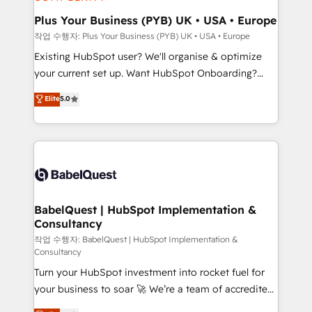
systems into unified, growth-ready HubSpot
architectures that accelerate revenue operations and
Plus Your Business (PYB) UK • USA • Europe
performance. - Multi-object CRM migration, cleanup,
작업 수행자: Plus Your Business (PYB) UK • USA • Europe
and implementation. - Pre-built and custom
Existing HubSpot user? We'll organise & optimize
integrations across your full tech stack. - Custom
your current set up. Want HubSpot Onboarding?
object setup, CMS builds, and full-funnel automation.
We'll customise your CRM & automate your business
Elite
5.0
- Dashboards, lifecycle campaigns, and lead
processes. Welcome to our Profile! We can help
nurturing sequences. - Cross-hub setup across
with... • CRM implementation, reports & workflows,
Marketing, Sales, Operations, and Service Hubs. -
and team training • CRM migration: Salesforce,
Ongoing optimization, managed support, and
Pipedrive, Dynamics etc • Technical projects inc.
scalable retainers. Let’s make HubSpot your most
Custom API integrations & ERP systems inc. SAP and
powerful growth engine. Built to convert, scale, and
Netsuite A little about us... • Boutique 'Elite' Team (12
drive results.
super skilled members) • 150+ Clients for Sales Hub,
BabelQuest | HubSpot Implementation &
Consultancy
Marketing Hub, Service Hub, Data Hub and Website
(CMS) • ISO/IEC 27001:2022, ISO 9001:2015 and
작업 수행자: BabelQuest | HubSpot Implementation &
Consultancy
now... ISO 42001: 2023 certified • Exclusive AI
Turn your HubSpot investment into rocket fuel for
'GuardHub' governance framework, based on ISO
your business to soar 🚀 We’re a team of accredited
42001 - helping you 'organise complexity' 𝗥𝗲𝗮𝗱𝘆
HubSpot experts ready to help you. We can
𝗳𝗼𝗿 𝘁𝗵𝗲 𝗻𝗲𝘅𝘁 𝘀𝘁𝗲𝗽? Click the 👈 '𝗖𝗼𝗻𝘁𝗮𝗰𝘁