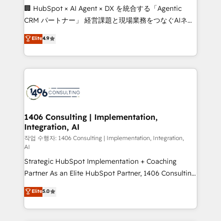
Portuguese, and English to design scalable strategies
🏢 HubSpot × AI Agent × DX を統合する「Agentic
that drive measurable growth. 🌎 Highlights: • 10+
CRM パートナー」 経営課題と現場業務をつなぐAIネイ
years as a HubSpot partner. • 2023 Impact Awards:
ティブ・エージェンシーとして、HubSpot Eliteの実装
Elite
4.9
Platform Migration Excellence. • Top 3 Partner of the
力で顧客フロント業務を再設計します。 💡 100inc は何
Year LATAM 2022, 2023, 2024, 2025. • Partner of the
をする会社か？ HubSpotを共通基盤に、AIエージェン
Year 2024. • Organizer of Aliados.ai (AI, marketing &
トを組み込んだ顧客フロント業務（マーケティング・営
tech global congress). 👉 Ready to scale your
業・CS）を組織全体で設計・実装する日本のAIネイテ
business with HubSpot? Let Cebra’s experts help
ィブ・エージェンシーです。事業部・グループ会社・部
you grow faster, smarter, and with impact.
門が分立する組織で、データと業務プロセスのサイロ化
を、CRMを軸とした全社共通基盤に再構築します。意
1406 Consulting | Implementation,
Integration, AI
思決定者・PMO・現場担当者に並走します。 1️⃣
HubSpot導入・活用支援 顧客データの一元化から、
작업 수행자: 1406 Consulting | Implementation, Integration,
AI
GTMの見える化・自動化まで。全Hub統合運用、デー
Strategic HubSpot Implementation + Coaching
タ品質設計、グループ横断のCRM統合に対応します。
Partner As an Elite HubSpot Partner, 1406 Consulting
2️⃣ AIエージェント組織構築 営業・マーケティング業務
helps mid-market revenue teams transform how
の一部をAIが自律実行する組織への移行を設計・実装。
Elite
5.0
they sell, market, and serve. We don't just build your
Breeze・Claude等をHubSpotと連携させ、役割定義・
HubSpot—we teach your team to own it, then stay
運用ルール・成果指標まで含めて設計します。 3️⃣ 全社
to help you keep winning. What We Do ⚙️ CRM