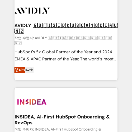
experts in marketing automation, growth, revops,
CRM and webdesign (We focus on EMEA - USA
customers).
AVIDLY 🇬🇧🇫🇮🇸🇪🇩🇰🇺🇸🇨🇦🇳🇴🇩🇪🇦🇺
🇳🇿
작업 수행자: AVIDLY 🇬🇧🇫🇮🇸🇪🇩🇰🇺🇸🇨🇦🇳🇴🇩🇪🇦🇺
🇳🇿
HubSpot’s 5x Global Partner of the Year and 2024
EMEA & APAC Partner of the Year. The world’s most
experienced and fully accredited HubSpot Solutions
Elite
5.0
Partner. 🚀 With 2,750+ HubSpot projects delivered
and 370+ specialists across EMEA, APAC and NAM,
we de-risk complex CRM programmes and
accelerate ROI across every HubSpot Hub. 🧭 From
multi-region migrations to AI-powered automation,
we turn complexity into clarity, human at global
scale. 🏆 HubSpot’s CEO called us “the partner of the
INSIDEA, AI-First HubSpot Onboarding &
RevOps
future.” Others agree it is proof of trust built through
measurable impact.
작업 수행자: INSIDEA, AI-First HubSpot Onboarding &