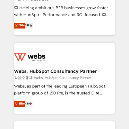
pipeline growth programs • Sales enablement tools
💥 Helping ambitious B2B businesses grow faster
and CRM optimization • Retention strategies with
with HubSpot. Performance and ROI focused. 💥
customer journey mapping 🏅 Elite-Level HubSpot
BBD Boom is the HubSpot partner that can help you
Elite
5.0
Execution • 750+ onboardings and 2,000+
to HubSpot Better. We work with your teams to
implementations • Deep expertise across marketing,
solve all your HubSpot challenges and improve user
sales, and service hubs • Built-in flexibility for
adoption, sales process and marketing results.
startups to global brands
Services 📚 Onboarding your team to HubSpot for
the first time 🔧 Designing and optimising your
HubSpot set-up for better results 🌐 Website design
and build using HubSpot 🔌 Integrating HubSpot
Webs, HubSpot Consultancy Partner
with other systems 🎓 Training your teams to be
작업 수행자: Webs, HubSpot Consultancy Partner
HubSpot pros 📊 Lead generation services using
Webs, as part of the leading European HubSpot
HubSpot Why us? - SIX HubSpot Accreditations -
platform group of 150 Fte, is the trusted Elite
awarded by HubSpot after a rigorous process for
HubSpot CRM Partner offering you a roadmap on
Elite
4.8
CRM, Solutions Architecture, Onboarding , Data
maximizing EBITDA and achieving Commercial
Migration, Custom Integration & Platform
Excellence. With our targeted processes, we
Enablement -Onboarded over 500 businesses to
strengthen your digital transformation and minimize
HubSpot -Top 1% of partners worldwide -In-house
costs. As HubSpot's Advanced Accredited CRM