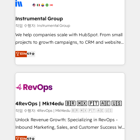
winning design to build scalable, globally
rollouts, adoption coaching. Buying HubSpot,
regionalized HubSpot websites, integrated
switching to it, or reviving a stale portal? We are
marketing campaigns, & RevOps frameworks that
Instrumental Group
built for the work.
fuel long-term success We connect the entire
작업 수행자: Instrumental Group
customer lifecycle through seamless integrations,
We help companies scale with HubSpot. From small
ensure long-term adoption with change-
projects to growth campaigns, to CRM and websites.
management programs, and align marketing, sales,
Hire an agency that's experienced in every inch of
Elite
4.9
and service to drive sustainable growth With 6 key
HubSpot and willing to work hand-in-hand with your
HubSpot accreditations and experience across
team to simplify the complex and build a better
hundreds of organizations in dozens of industries,
experience for your team and customers.
there’s a good chance one of our globally integrated
teams has worked with clients just like you Let’s
explore whether S2 is the partner you’ve been
looking for...and get your next big initiative moving!
4RevOps | Mkt4edu 🇧🇷 🇲🇽 🇵🇹 🇦🇪 🇺🇸
작업 수행자: 4RevOps | Mkt4edu 🇧🇷 🇲🇽 🇵🇹 🇦🇪 🇺🇸
Unlock Revenue Growth: Specializing in RevOps -
Inbound Marketing, Sales, and Customer Success We
specialize in driving revenue growth for companies
Elite
4.9