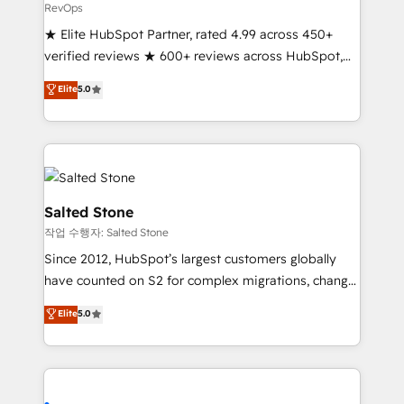
RevOps
★ Elite HubSpot Partner, rated 4.99 across 450+
verified reviews ★ 600+ reviews across HubSpot,
G2 & Clutch ★ 150+ in-house HubSpot-certified
Elite
5.0
experts ★ 1,500+ implementations across 25+
countries ★ AI-first, RevOps-led, onboarding-
obsessed INSIDEA helps growing companies turn
HubSpot into a revenue engine. We onboard your
team, migrate your data, and build AI-powered
workflows that drive adoption from week one, in
Salted Stone
your time zone. What we do: ➤ Onboarding: Live in
작업 수행자: Salted Stone
weeks, with workflows built around your business,
Since 2012, HubSpot’s largest customers globally
not a template. ➤ Migration: Move from any legacy
have counted on S2 for complex migrations, change
CRM. Zero downtime, full data integrity. ➤
management, systems integration, and creative
Implementation: Configure HubSpot to run your
Elite
5.0
solutions that deliver measurable impact and
revenue process. Sales, marketing, and service wired
transform brand experiences As one of the few full-
together. ➤ AI and Integrations: Layer Breeze AI,
service creative agencies in the HubSpot
custom agents, and APIs to remove manual work. ➤
ecosystem, we blend strategy, technology, & award-
Ongoing Management: Monthly tune-ups, feature