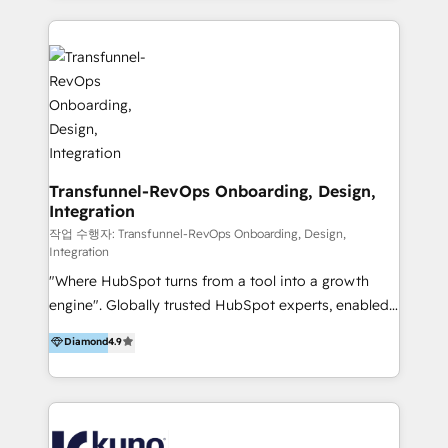
HubSpot implementation and integration, helping
and integrations. Long-time HubSpotter? We’ll help
400+ clients streamline their digital transformation
clean up your “hot mess” portal with our HubSpot
and achieve their goals.
Action Plan, then continue support through a digital
marketing retainer. Our fully remote, international
team of HubSpot experts is: + 4x accredited
Diamond partner + Leaders of a HubSpot User
Group AND Community Group for B2B Technology +
Members of HubSpot's Partner Scaled Onboarding
Transfunnel-RevOps Onboarding, Design,
Integration
program + Host of "Your HubSpot Helper" videos
on YouTube + Certified as HubSpot Trainers +
작업 수행자: Transfunnel-RevOps Onboarding, Design,
Integration
Recipients of 150+ certifications from HubSpot
"Where HubSpot turns from a tool into a growth
Academy Whether you’re brand new to HubSpot or
engine". Globally trusted HubSpot experts, enabled
using multiple Hubs for years, we’re here to turn
1200+ organisations across USA, North America, UK,
clients into raving fans. Don’t just take our word for
Diamond
4.9
Europe, India, Australia, including big enterprise
it…check out our growing list of 5-star reviews
accounts to startups alike. Transfunnel is known for:
below!
- CUSTOM MARTECH SOLUTIONS - TECHNICAL
EXPERTISE - FLEXIBLE Engagement Plans - Bespoke