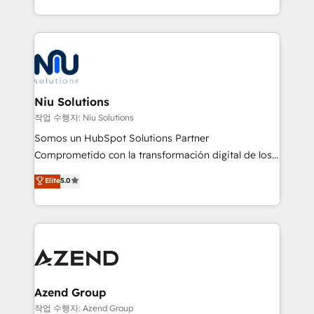
Global HEART Award, Yamini Rogan, CEO of
más de 6 años de experiencia, hemos liderado 100+
HubSpot said "We love the impact you are having in
implementaciones conectando HubSpot con SAP,
the community - we are so glad to work with you."
ERPs, e-commerce, plataformas financieras,
Connect with us to see how we can do better and be
WhatsApp y sistemas logísticos. Nuestro equipo
better together 🏆
multicultural trabaja en español, inglés y portugués,
uniendo visión estratégica y excelencia técnica para
Niu Solutions
generar resultados medibles. Apoyamos a empresas
작업 수행자: Niu Solutions
de construcción, educación, tecnología, retail, e-
Somos un HubSpot Solutions Partner
commerce, salud, financieras, seguros y servicios,
Comprometido con la transformación digital de los
ayudándolas a conectar sistemas, escalar equipos y
procesos comerciales de las empresas en
Elite
5.0
tomar decisiones basadas en datos. 🌎 Highlights:
Latinoamérica, con un enfoque en Marketing, Ventas
5+ años como partner HubSpot 100+
y Servicio al Cliente. Somos un equipo de trabajo
implementaciones en LATAM y EE. UU. Expertise en
multidisciplinario de alto rendimiento, con
integraciones vía API Top #7 HubSpot Partner
conocimiento y experiencia enfocado en: 1.
LATAM 2025 🏆 Impulsamos crecimiento con CRM +
Optimizar la eficiencia operativa de nuestros
IA en múltiples industrias. 👉 ¿Listo para transformar
clientes 2. Mejorar la experiencia del cliente 3.
tus procesos comerciales?
Asegurar resultados medibles Nos especializamos
Azend Group
en bancos, seguros, e-commerce, Desarrolladores
작업 수행자: Azend Group