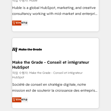
작업 수행자: Huble
Marketing Enablement HubSpot Impact Award 🏆
Huble is a global HubSpot, marketing, and creative
2018 Website Design HubSpot Impact Award 🏆2017
consultancy working with mid-market and enterprise
Website Design HubSpot Impact Award 🏆2016
businesses. We go beyond implementation, shaping
Elite
4.9
Growth-Driven Design Agency of the Year 🏆2016
the strategy, processes, and teams that turn
Sales Enablement HubSpot Impact Award 🏆2015
HubSpot into a genuine growth engine. Named
Growth-Driven Design Agency of the Year 🏆2015
HubSpot's Global Partner of the Year in 2024,
Became the 5th Agency to reach Diamond 🏆2014
consistently ranked among their top 5 partners
HubSpot COS Performance Award 🏆2014 HubSpot
worldwide, and with over 15 years in the ecosystem,
COS Design Award 🏆2013 HubSpot Marketplace
Huble has built a track record that speaks for itself.
Provider of the Year 🏆2011 Became a HubSpot
One company, one operating model, delivering
Make the Grade - Conseil et intégrateur
Partner 📆Founded in 1997
HubSpot
across offices and consulting teams in the UK, USA,
Canada, Germany, France, Belgium, Singapore, and
작업 수행자: Make the Grade - Conseil et intégrateur
HubSpot
South Africa. Certified compliant with ISO/IEC
Société de conseil en stratégie digitale, notre
27001:2022 and ISO 9001:2015 across all seven
mission est de soutenir la croissance des entreprises
international offices and 175+ employees.
B2B à travers l’acquisition de nouveaux clients,
Elite
4.9
l'intégration CRM et le développement des revenus
auprès de vos comptes existants. En France et à