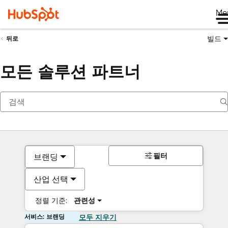
Me
빌드
뒤로
모든 솔루션 파트너
필터
브랜딩
산업 선택
정렬 기준:
관련성
서비스: 브랜딩
모두 지우기