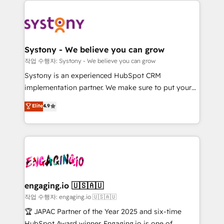
DX × AI推進のPMO伴走支援 複数部門をまたぐDX×AI変
Implementations across Marketing, Sales, Service,
革を、構想から実装・定着までPMOとして主導。「設
Data & Content 📈 Sales & Marketing Alignment +
定の代行ではなく、設計の責任」を引き受け、部門横断
Revenue Team Enablement 🤖 Breeze AI & Custom
の統合・浸透・変革管理を実行します。 ▸ CMS戦略設
Agent Creation 🔄 Custom Integrations & Data
計・構築：リード獲得・CVR・SEOを前提にした情報設
Systony - We believe you can grow
Migration Why 1406 We become part of your team.
計・導線設計・テンプレート設計をContent Hubで一体
작업 수행자: Systony - We believe you can grow
Your team learns while we build. We fix what others
提供。 ▸ 既存CRM・MAからの移行支援：Salesforce・
Systony is an experienced HubSpot CRM
broke. Built for mid-market reality—practical
Marketo・Pardot等からの移行、カスタム設計、履歴
implementation partner. We make sure to put your
solutions that work with your actual headcount and
データ移行と活用設計まで。 ▸ AEO対応：ChatGPT・
organization's needs and goals first and think along
Elite
4.9
constraints. By the Numbers 🏆 Top 1% of all
Perplexity等のAI検索からの流入・引用を前提にコンテ
with your organization. We are only satisfied once
HubSpot partners 🔄 Top 5% globally in client
ンツとサイト構造を最適化。 🏆 なぜ100incを選ぶの
you are too. Why Systony? - 20+ years of
retention 📅 8+ years of consistent results since 2017
か？ ✓ HubSpot Eliteパートナー認定 ✓ HubSpotアワ
experience with CRM, Marketing, Sales & Service
Who We Serve Revenue teams, marketing leaders,
ード受賞・HUGリーダー ✓ ISO27001:2022 /
implementations - 500+ successful onboardings -
and sales ops at mid-market companies ready to
ISO9001:2015 取得 ✓ 400社以上の導入実績 ✓
Own back-end developers - Complex data
move beyond spreadsheets into unified systems
HubSpot大百科 出版 CRM・AI活用に関するご相談、現
migrations (e.g. Salesforce, MS Dynamics, Perfect
that drive real business results.
状整理の壁打ちなど、構想段階からお気軽にお問い合わ
View, SuperOffice) - Custom integrations (e.g. MS
engaging.io 🇺🇸🇦🇺
せください。
Business Central, Navision, AX, SAP, Exact, AFAS) We
작업 수행자: engaging.io 🇺🇸🇦🇺
focus on growing B2B companies in the SME sector
🏆 JAPAC Partner of the Year 2025 and six-time
such as manufacturing, SaaS, business services and
HubSpot Award winner. Engaging.io is one of