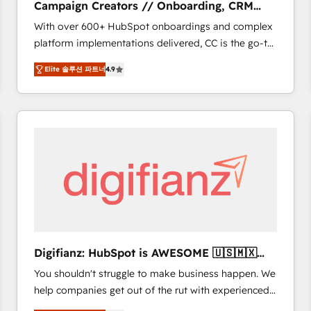
Campaign Creators // Onboarding, CRM
of experience and quality of skilled staff has earned
Migration
With over 600+ HubSpot onboardings and complex
them a trusted reputation within the HubSpot
platform implementations delivered, CC is the go-to
ecosystem as a reliable partner capable of delivering
Elite Solutions Partner for businesses ready to
remarkable experiences for our most sophisticated
Elite 솔루션 파트너
4.9
migrate, replatform, and scale smarter. We specialize
clients.” - Brian Garvey, VP, Solutions Partner
in high-impact CRM and CMS migrations and
Program, HubSpot.
onboarding from platforms like Salesforce, NetSuite,
Zoho, Pardot, Marketo, Microsoft Dynamics, Wix,
WordPress and legacy CRMs, turning fragmented
systems into unified, growth-ready HubSpot
architectures that accelerate revenue operations and
performance. - Multi-object CRM migration, cleanup,
and implementation. - Pre-built and custom
integrations across your full tech stack. - Custom
object setup, CMS builds, and full-funnel automation.
Digifianz: HubSpot is AWESOME 🇺🇸🇲🇽
- Dashboards, lifecycle campaigns, and lead
🇪🇸🇦🇷🇦🇪
You shouldn't struggle to make business happen. We
nurturing sequences. - Cross-hub setup across
help companies get out of the rut with experienced,
Marketing, Sales, Operations, and Service Hubs. -
process-oriented teams implementing HubSpot
Ongoing optimization, managed support, and