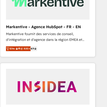
Markentive - Agence HubSpot - FR - EN
Markentive fournit des services de conseil,
d'intégration et d'agence dans la région EMEA et
North America. Avec plus de 115 experts en
Elite 솔루션 파트너
4.9
marketing automation, Growth, Revops, CRM et
webdesign. Markentive is both a consulting firm, a
digital agency and an integrator. With over 115
experts in marketing automation, growth, revops,
CRM and webdesign (We focus on EMEA - USA
customers).