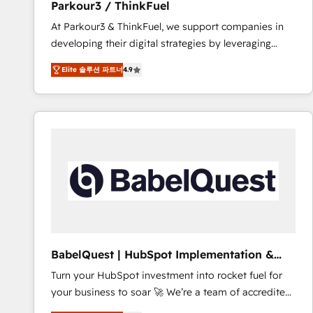
Parkour3 / ThinkFuel
impact of your digital transformation, including a
At Parkour3 & ThinkFuel, we support companies in
detailed financial rationale with a focus on ROI and
developing their digital strategies by leveraging
TCO. As a trusted extension of your team, we
technologies and automating their marketing and
believe in the power of partnership. Together, we
Elite 솔루션 파트너
4.9
sales processes to generate growth. Our offer spans
embark on a transformational journey that sets your
from Strategy to Operations. We specialize in CRM
business up for long-term success. Unlock your
onboarding and implementation, web design, sales
business. If not now, when?
& marketing automation, and digital marketing. With
extensive experience working with tech companies
and manufacturers since 2002, we are committed to
empowering our clients and developing their
autonomy. Get to grips with HubSpot through
guided implementation and seamless integration of
the CRM platform into your digital ecosystem. Would
you like support in deploying your inbound
BabelQuest | HubSpot Implementation &
marketing strategy? We'll provide support tailored
Consultancy
Turn your HubSpot investment into rocket fuel for
to your needs and sales objectives. With 125+
your business to soar 🚀 We’re a team of accredited
certifications, we are part of the most certified
HubSpot experts ready to help you. We can
Canadian agencies, and we both hold Onboarding