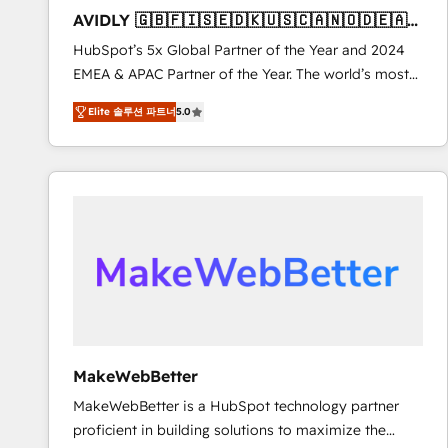
to automate growth. 🏆 Elite Excellence - 8 platform
AVIDLY 🇬🇧🇫🇮🇸🇪🇩🇰🇺🇸🇨🇦🇳🇴🇩🇪🇦🇺
accreditations and deep HIPAA-compliance
🇳🇿
HubSpot’s 5x Global Partner of the Year and 2024
expertise. - A team of 250+ experts dedicated to
EMEA & APAC Partner of the Year. The world’s most
your resilient growth.
experienced and fully accredited HubSpot Solutions
Elite 솔루션 파트너
5.0
Partner. 🚀 With 2,750+ HubSpot projects delivered
and 370+ specialists across EMEA, APAC and NAM,
we de-risk complex CRM programmes and
accelerate ROI across every HubSpot Hub. 🧭 From
multi-region migrations to AI-powered automation,
we turn complexity into clarity, human at global
scale. 🏆 HubSpot’s CEO called us “the partner of the
future.” Others agree it is proof of trust built through
measurable impact.
MakeWebBetter
MakeWebBetter is a HubSpot technology partner
proficient in building solutions to maximize the