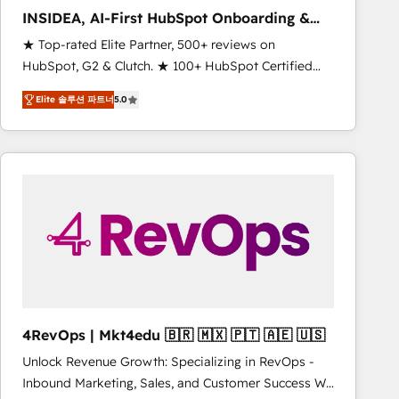
INSIDEA, AI-First HubSpot Onboarding &
RevOps
★ Top-rated Elite Partner, 500+ reviews on
HubSpot, G2 & Clutch. ★ 100+ HubSpot Certified
Experts & Trainers across the team ★ 1,500+
Elite 솔루션 파트너
5.0
implementations across five continents ★ AI-First,
RevOps-led, Onboarding obsessed ★ Company of
the Year 2024/25 INSIDEA helps growing companies
turn HubSpot into a revenue engine. We onboard
your team, migrate your data, and build AI-powered
workflows that drive adoption from week one, in
your time zone. What we do ➤ Onboarding: Live in
weeks, with workflows built around your business,
not a template. ➤ Migration: Move from any legacy
CRM. Zero downtime, full data integrity. ➤
Implementation: Configure HubSpot to run your
4RevOps | Mkt4edu 🇧🇷 🇲🇽 🇵🇹 🇦🇪 🇺🇸
revenue process. Sales, marketing, and service wired
Unlock Revenue Growth: Specializing in RevOps -
together. ➤ AI and Integrations: Layer Breeze AI,
Inbound Marketing, Sales, and Customer Success We
custom agents, and APIs to remove manual work. ➤