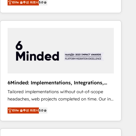
Elite 솔루션 파트너
5.0
Operating across the UK, Netherlands, Ireland, and
Canada, we’ve delivered thousands of successful
HubSpot projects for mid-market and enterprise
clients worldwide, with over 10 years experience. We
combine HubSpot, data, and AI to design connected
go-to-market systems that align people, process,
and technology for predictable, scalable revenue
growth. Our expertise spans RevOps, CRM and data
architecture, AI enablement, and strategic marketing,
delivered through our proprietary FLAIR framework
for responsible AI adoption. As a HubSpot Elite
6Minded: Implementations, Integrations,
Partner and ISO 27001:2022 certified consultancy,
Websites
Tailored implementations without out-of-scope
we blend strategy, creativity, and technology to help
headaches, web projects completed on time. Our in-
organisations scale smarter and grow stronger.
house team of certified CRM architects, experts,
Elite 솔루션 파트너
5.0
developers, designers, and marketers handles all
aspects of your HubSpot. ✨ 400+ global clients ✨
100+ seamless migrations from 15+ different CRMs
✨ 100,000+ hours in HubSpot projects, 75+ full Hub