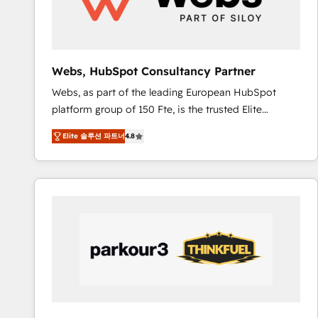
pour aligner les équipes marketing, commerciales et
support client (data migration, synchronisation API,
audit et maintenance) ➤ La création de sites internet
de conversion qui transforment les visiteurs en
Webs, HubSpot Consultancy Partner
opportunités d'affaires ➤ La mise en place de
Webs, as part of the leading European HubSpot
stratégies d'acquisition marketing (SEO, SEA,
platform group of 150 Fte, is the trusted Elite
inbound, automatisation marketing, ABM, IA,
HubSpot CRM Partner offering you a roadmap on
emailing) Informations clés : - 10 ans d'expérience -
Elite 솔루션 파트너
4.8
maximizing EBITDA and achieving Commercial
100+ intégrations CRM HubSpot réussies - 40
Excellence. With our targeted processes, we
experts conseil - 150 certifications HubSpot
strengthen your digital transformation and minimize
cumulées
costs. As HubSpot's Advanced Accredited CRM
Implementation partner, we provide expertise to
drive your business forward. Since 2015 we are fully
dedicated to HubSpot and with an experienced
team (50+), we work with reputable companies in
B2B sectors such as manufacturing, SaaS and
business services. We prepare a customized
business case that demonstrates the value and