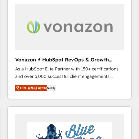
your entire Tech Stack with Custom Integrations
Slash months from your API Integration project... ⬅️
Click "Contact Business" ⬅️ to access 150+ Kickstart
Integration templates that put HubSpot in the center
of your tech stack, syncing... 🛍️ Shopify or
WooCommerce 💲 Stripe or Paypal 💰 Sage or
Netsuite 🤖 Google or Microsoft ✍️ DocuSign or
PandaDoc 🌐 Avalara or Quaderno HubSnacks holds
Vonazon ⚡ HubSpot RevOps & Growth
the rare Advanced "Custom Integrations"
Strategy Experts
As a HubSpot Elite Partner with 150+ certifications
Accreditation, securely sync data across... 🔄 any
and over 5,000 successful client engagements,
apps, in any direction. Stuck on your old CRM..?
Vonazon turns marketing complexity into
Migrate | seamlessly off your old CRM onto a clean
Elite 솔루션 파트너
5.0
measurable, scalable growth. From onboarding to
new HubSpot portal with Advanced Website and
enterprise-grade campaigns, our in-house team
CRM Migrations using our in-house "HubScrub" Tool.
builds scalable strategies that drive long-term
revenue. ⚙️ HubSpot Integration & Optimization •
Seamless CRM, CMS, and automation setup •
Complex platform migrations and data cleanups •
Custom APIs and third-party integrations 📈 End-to-