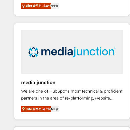
operational efficiency of HubSpot. The fastest-
Elite 솔루션 파트너
4.9
growing tech-enabler & facilitator, MakeWebBetter,
hands you the blend of HubSpot expertise &
eminent solutions & integrations. Trust us to
streamline your HubSpot experience. 🚀HubSpot
Elite Partners with 10+ years of HubSpot experience
🤝HubSpot Premier Integration partner 🤝Google
Premier Partner 2023 🌟5 HubSpot Accreditations 🌟
Won HubSpot Theme Challenge 2021 🌟INBOUND’19
HubSpot Rising Star Why us? Harnessing the full
potential of the powerful HubSpot CRM. ✔️A team of
HubSpot experts backed by over 10+ years of
media junction
HubSpot experience ✔️Flexible pricing models —
We are one of HubSpot's most technical & proficient
Hourly-fee (assigned one Dedicated HubSpot
partners in the area of re-platforming, website
Admin); Monthly-fee (HubSpot Admin + Project
design & development. We specialize in multi-hub
Manager); and Fixed Project Cost (as per
Elite 솔루션 파트너
5.0
implementations for mid-market & enterprise
requirement). ✔️Helped over 25,000+ customers so
companies. We are woman-owned, powered by
far with our HubSpot solutions. ✔️Bespoke apps &
coffee, and we ❤️ dogs. We produce award-winning
on-demand bundle services. Connect with us today!