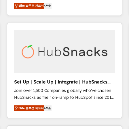
Hire an agency that's experienced in every inch of
there’s a good chance one of our globally integrated
Elite 솔루션 파트너
4.9
HubSpot and willing to work hand-in-hand with your
teams has worked with clients just like you Let’s
team to simplify the complex and build a better
explore whether S2 is the partner you’ve been
experience for your team and customers.
looking for...and get your next big initiative moving!
Set Up | Scale Up | Integrate | HubSnacks
FlexPlan
Join over 1,500 Companies globally who've chosen
HubSnacks as their on-ramp to HubSpot since 2014
Simple pay-as-you-go plans that accelerate value...
Elite 솔루션 파트너
4.9
1️⃣ Set Up | Onboarding New or Check-fixing existing
HubSpot portals 2️⃣ Scale Up | 100% HubSpot Task
Execution... Global 24/7 ... All Experts 3️⃣ Integrate |