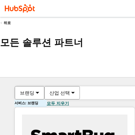
뒤로
모든 솔루션 파트너
브랜딩
산업 선택
서비스: 브랜딩
모두 지우기