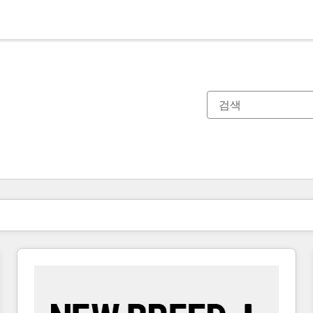
현재 위치
페이지
페이지
페이지
페이지
페이지
페이지
페이지
페이지
페이지
페이지
페이지