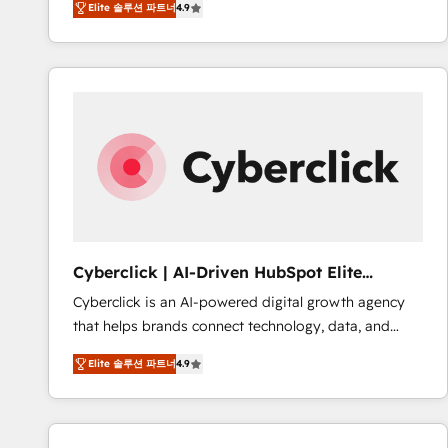
Elite 솔루션 파트너
4.9
implement the platform into complex business
Accreditations. Based in Canada (coast to coast), our
environments, optimise what you've got and make
services are offered in both English & French.
sure you can actually use it, build your website in
HubSpot or create an inbound marketing strategy
for you and execute it on HubSpot. We are on the
G-Cloud 14 CCS (Crown Commercial Service)
framework, meaning we've been accredited by
HubSpot and vetted by the CCS, which means we
can support public sector companies as well the
other ones listed in our profile. Our services: -
HubSpot implementation - HubSpot CMS website
Cyberclick | AI-Driven HubSpot Elite
build We can do lots of things. But everything we do
Partner
Cyberclick is an AI-powered digital growth agency
is there for you to: - Grow revenue, and run your
that helps brands connect technology, data, and
business more efficiently - Build stronger
creativity to achieve measurable results. Founded in
relationships with customers - Make better
Elite 솔루션 파트너
4.9
Barcelona and operating across Spain, LATAM, and
decisions with data - Find a new voice and reach
the UK, we support global companies in building
more people - Get the most out of your HubSpot
smarter marketing, sales, and customer success
investment
strategies. As the only HubSpot Elite Partner in