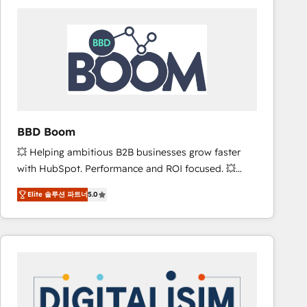
consistently ranked among their top 5 partners
worldwide, and with over 15 years in the ecosystem,
Huble has built a track record that speaks for itself.
One company, one operating model, delivering
across offices and consulting teams in the UK, USA,
Canada, Germany, France, Belgium, Singapore, and
South Africa. Certified compliant with ISO/IEC
27001:2022 and ISO 9001:2015 across all seven
BBD Boom
international offices and 175+ employees.
💥 Helping ambitious B2B businesses grow faster
with HubSpot. Performance and ROI focused. 💥
BBD Boom is the HubSpot partner that can help you
Elite 솔루션 파트너
5.0
to HubSpot Better. We work with your teams to
solve all your HubSpot challenges and improve user
adoption, sales process and marketing results.
Services 📚 Onboarding your team to HubSpot for
the first time 🔧 Designing and optimising your
HubSpot set-up for better results 🌐 Website design
and build using HubSpot 🔌 Integrating HubSpot