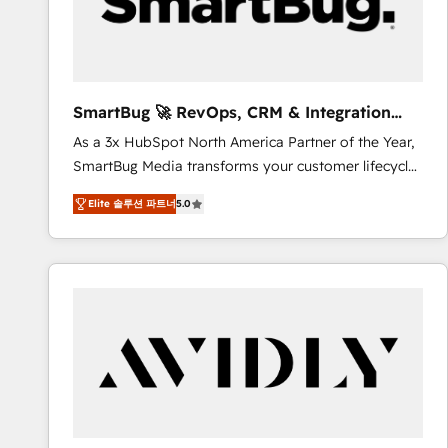
SmartBug 🚀 RevOps, CRM & Integration
Experts
As a 3x HubSpot North America Partner of the Year,
SmartBug Media transforms your customer lifecycle
into a revenue engine. Our unified ecosystem
Elite 솔루션 파트너
5.0
includes specialized divisions Globalia (AI &
Software) and Point Success Media (Paid Media),
making this the official home for all three brands. 🔄
Implementation & Integration - Seamless migrations
and system integrations powered by Globalia’s
technical development team. - 19 HubSpot-certified
trainers to drive platform adoption. 📈 Revenue
Generation - Full-funnel marketing and high-
performance advertising via Point Success Media. -
Expert deployment of Breeze AI and custom agents