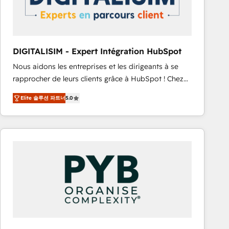
with other systems 🎓 Training your teams to be
HubSpot pros 📊 Lead generation services using
HubSpot Why us? - SIX HubSpot Accreditations -
awarded by HubSpot after a rigorous process for
DIGITALISIM - Expert Intégration HubSpot
CRM, Solutions Architecture, Onboarding , Data
Nous aidons les entreprises et les dirigeants à se
Migration, Custom Integration & Platform
rapprocher de leurs clients grâce à HubSpot ! Chez
Enablement -Onboarded over 500 businesses to
DIGITALISIM, nous avons l'intime conviction que la
HubSpot -Top 1% of partners worldwide -In-house
Elite 솔루션 파트너
5.0
réussite des entreprises passe par l’innovation web,
team of 25+ experts Contact us today to help you
le marketing digital, et la relation client ! C'est
get more from your investment in HubSpot.
pourquoi, nos experts sont à la fois capables de
www.bbdboom.com
gérer votre projet de création de site internet, votre
référencement, votre stratégie digitale et le pilotage
et l'intégration d'HubSpot ! Les grandes phases d'un
projet HubSpot avec DIGITALISIM : 🧽 Nettoyage,
migration et intégration des bases de données. 🚀
Développement des interfaces avec vos logiciels
métiers ⚙️ Configuration de la plateforme HubSpot
📈 Configuration de rapports et tableaux de bord 🤝