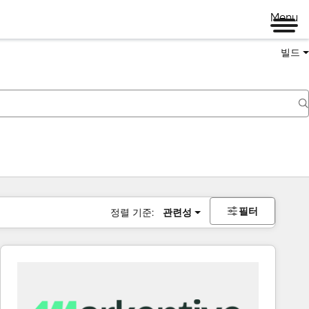
Menu
빌드
필터
정렬 기준:
관련성