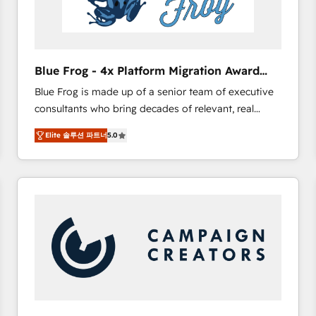
End Revenue Acceleration • Lifecycle marketing and
pipeline growth programs • Sales enablement tools
and CRM optimization • Retention strategies with
customer journey mapping 🏅 Elite-Level HubSpot
Blue Frog - 4x Platform Migration Award
Execution • 750+ onboardings and 2,000+
Winner
Blue Frog is made up of a senior team of executive
implementations • Deep expertise across marketing,
consultants who bring decades of relevant, real
sales, and service hubs • Built-in flexibility for
world experience to our client engagements. "Blue
startups to global brands
Elite 솔루션 파트너
5.0
Frog is a top, trusted partner in HubSpot's
ecosystem for a reason. Their team brings over a
decade of experience to the table, along with deep
knowledge of the HubSpot platform and strategies
for driving growth. They are committed to helping
our customers grow and finding solutions that fit
their unique business needs. We are thrilled to have
Blue Frog in the HubSpot ecosystem leading the
way for customers!" - Yamini Rangan, CEO of
HubSpot “Our experience with the team at Blue Frog
has been nothing short of extraordinary. Their years