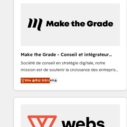
work for our clients. 🏆2023 Technical Expertise
Impact Award 🏆2022 Technical Expertise Impact
Award 🏆2022 Platform Migration Excellence Impact
Award 🏆2020 Elite Solutions Partner 🏆2019
Integrations HubSpot Impact Award 🏆2019
Marketing Enablement HubSpot Impact Award 🏆
2018 Website Design HubSpot Impact Award 🏆2017
Website Design HubSpot Impact Award 🏆2016
Make the Grade - Conseil et intégrateur
Growth-Driven Design Agency of the Year 🏆2016
HubSpot
Société de conseil en stratégie digitale, notre
Sales Enablement HubSpot Impact Award 🏆2015
mission est de soutenir la croissance des entreprises
Growth-Driven Design Agency of the Year 🏆2015
B2B à travers l’acquisition de nouveaux clients,
Became the 5th Agency to reach Diamond 🏆2014
Elite 솔루션 파트너
4.9
l'intégration CRM et le développement des revenus
HubSpot COS Performance Award 🏆2014 HubSpot
auprès de vos comptes existants. En France et à
COS Design Award 🏆2013 HubSpot Marketplace
l'international, nous travaillons avec des ETI
Provider of the Year 🏆2011 Became a HubSpot
ambitieuses, des grands groupes voulant aller au-
Partner 📆Founded in 1997
delà d’une simple transformation digitale et des
startups florissantes. Nos 3 grandes expertises sont :
➤ L’intégration de CRM et de méthodologie RevOps