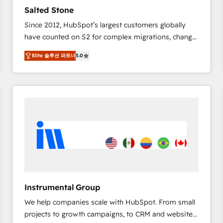
Strategy: Activate Breeze Agents, configure HubSpot
Salted Stone
AI, & maximize AEO with tailored AI services. 🧩
Since 2012, HubSpot’s largest customers globally
Integrations: Extend HubSpot with custom
have counted on S2 for complex migrations, change
integrations, hosting, & maintenance.
management, systems integration, and creative
Elite 솔루션 파트너
5.0
solutions that deliver measurable impact and
transform brand experiences As one of the few full-
service creative agencies in the HubSpot
ecosystem, we blend strategy, technology, & award-
winning design to build scalable, globally
regionalized HubSpot websites, integrated
marketing campaigns, & RevOps frameworks that
fuel long-term success We connect the entire
customer lifecycle through seamless integrations,
ensure long-term adoption with change-
management programs, and align marketing, sales,
Instrumental Group
and service to drive sustainable growth With 6 key
We help companies scale with HubSpot. From small
HubSpot accreditations and experience across
projects to growth campaigns, to CRM and websites.
hundreds of organizations in dozens of industries,