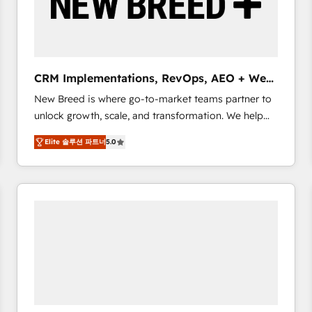
CRM Implementations, RevOps, AEO + Web,
Demand Gen
New Breed is where go-to-market teams partner to
unlock growth, scale, and transformation. We help
companies activate HubSpot’s AI-powered
Elite 솔루션 파트너
5.0
customer platform and operationalize HubSpot’s
Loop Marketing framework through expert-led
services, smart agents, and purpose-built apps,
tailored to your business. Together, we unlock
results, fast. ⚙️CRM & RevOps: Align all Hubs to your
buyer journey for clean data, scalability, & reporting.
🎯Demand Gen & ABM: Drive pipeline with inbound,
ABM, AEO, SEO, & paid media. 👩‍💻Web Design:
Build high-performing websites with UX, messaging,
& conversion strategy that drive results. 🤖AI