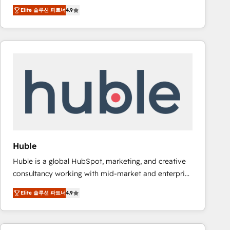
specialize in driving revenue growth for companies
Ongoing Management: Monthly tune-ups, feature
Elite 솔루션 파트너
4.9
across industries through tailored marketing, sales,
rollouts, adoption coaching. Buying HubSpot,
and customer success strategies, utilizing RevOps
switching to it, or reviving a stale portal? We are
methodologies. As Latin America's largest HubSpot
built for the work.
partner and a global leader in education market, we
offer unparalleled insights. Operating in five
countries—Brazil, UAE (Abu Dhabi/Dubai/Sharjah),
Mexico, USA, and Portugal—we've executed over a
hundred successful operations. Our approach,
rooted in RevOps principles, integrates analysis,
training, planning, and qualification. Leveraging
technology, data analytics, CRM optimization, and
Huble
inbound marketing tactics, we focus on
Huble is a global HubSpot, marketing, and creative
understanding, nurturing, and converting leads.
consultancy working with mid-market and enterprise
Partner with us to unlock your business's full
businesses. We go beyond implementation, shaping
potential and achieve sustained growth in today's
Elite 솔루션 파트너
4.9
the strategy, processes, and teams that turn
competitive market.
HubSpot into a genuine growth engine. Named
HubSpot's Global Partner of the Year in 2024,