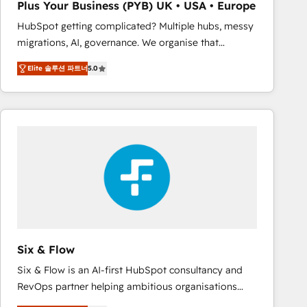
Plus Your Business (PYB) UK • USA • Europe
Book Process & Guidelines utilisateurs 🎓
HubSpot getting complicated? Multiple hubs, messy
Formations des utilisateurs
migrations, AI, governance. We organise that
complexity, so your team can put HubSpot to work...
Elite 솔루션 파트너
5.0
Welcome to our Profile! We help with: • CRM
implementation, reports, workflows, and team
training • CRM migration from Salesforce, Pipedrive,
Dynamics and others • Technical projects including
custom API integrations • AI governance for
HubSpot-centred operations A little about us: •
Boutique 'Elite' team of 12 • 150+ clients across Sales
Hub, Marketing Hub, Service Hub, Data Hub and
CMS • ISO/IEC 27001:2022, ISO 9001:2015, and ISO
42001:2023 certified - the AI management standard •
GuardHub: our AI governance framework, built on
Six & Flow
ISO 42001 Ready for the next step? Click the 👈
Six & Flow is an AI-first HubSpot consultancy and
'𝗖𝗼𝗻𝘁𝗮𝗰𝘁 𝗯𝘂𝘀𝗶𝗻𝗲𝘀𝘀' button to get in touch (𝘸𝘦'𝘳𝘦
RevOps partner helping ambitious organisations
𝘴𝘶𝘱𝘦𝘳 𝘳𝘦𝘴𝘱𝘰𝘯𝘴𝘪𝘷𝘦)
grow with clarity, confidence, and intelligence.