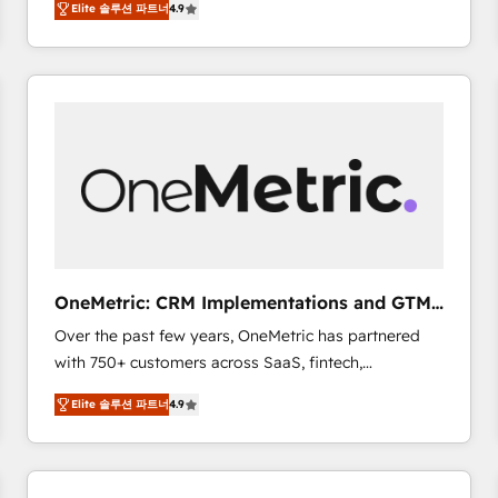
Elite 솔루션 파트너
4.9
Marketing, Sales, Service, CMS and Operations Hub,
scalable retainers. Let’s make HubSpot your most
so selling and actually engaging with your customers
powerful growth engine. Built to convert, scale, and
feels easy and pain-free. We are a top ranked
drive results.
HubSpot Elite Partner, winner of Rookie of the Year
and Customer First Awards, 4.9/5 rating in HubSpot
Reviews and 4.9/5 rating in Clutch Reviews. Digifianz
helps the following industries: logistics & 3PL, home
improvement & construction, branding and
commercialization, real estate, health, education,
SaaS, Software Dev & IT and consulting, make the
most out of their HubSpot experience operating in
OneMetric: CRM Implementations and GTM
the United States, EU, UAE, Mexico and Latin
engineering
Over the past few years, OneMetric has partnered
America. From casual user to super fan: make
with 750+ customers across SaaS, fintech,
HubSpot an experience you LOVE!
healthcare, real estate, and other industries. With
Elite 솔루션 파트너
4.9
150+ HubSpot-certified experts, we deliver scalable
solutions to complex GTM and RevOps challenges.
Our Expertise 🔹 Onboarding & Implementation:
Accredited HubSpot Partner, ensuring smooth setup