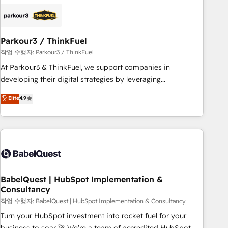
HubSpot set-up for better results 🌐 Website design and
build using HubSpot 🔌 Integrating HubSpot with other
systems 🎓 Training your teams to be HubSpot pros 📊
Parkour3 / ThinkFuel
Lead generation services using HubSpot Why us? - SIX
HubSpot Accreditations - awarded by HubSpot after a
작업 수행자: Parkour3 / ThinkFuel
rigorous process for CRM, Solutions Architecture,
At Parkour3 & ThinkFuel, we support companies in
Onboarding , Data Migration, Custom Integration & Platform
developing their digital strategies by leveraging
Enablement -Onboarded over 500 businesses to HubSpot -
technologies and automating their marketing and sales
Elite
4.9
Top 1% of partners worldwide -In-house team of 25+
processes to generate growth. Our offer spans from
experts Contact us today to help you get more from your
Strategy to Operations. We specialize in CRM onboarding
investment in HubSpot. www.bbdboom.com
and implementation, web design, sales & marketing
automation, and digital marketing. With extensive
experience working with tech companies and
manufacturers since 2002, we are committed to
empowering our clients and developing their autonomy. Get
BabelQuest | HubSpot Implementation &
Consultancy
to grips with HubSpot through guided implementation and
seamless integration of the CRM platform into your digital
작업 수행자: BabelQuest | HubSpot Implementation & Consultancy
ecosystem. Would you like support in deploying your
Turn your HubSpot investment into rocket fuel for your
inbound marketing strategy? We'll provide support tailored