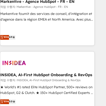
Markentive - Agence HubSpot - FR - EN
작업 수행자: Markentive - Agence HubSpot - FR - EN
Markentive fournit des services de conseil, d'intégration et
d'agence dans la région EMEA et North America. Avec plus
de 115 experts en marketing automation, Growth, Revops,
CRM et webdesign. Markentive is both a consulting firm, a
digital agency and an integrator. With over 115 experts in
Elite
4.9
marketing automation, growth, revops, CRM and webdesign
(We focus on EMEA - USA customers).
INSIDEA, AI-First HubSpot Onboarding & RevOps
작업 수행자: INSIDEA, AI-First HubSpot Onboarding & RevOps
★ World's #1 rated Elite HubSpot Partner, 500+ reviews on
HubSpot, G2 & Clutch. ★ 150+ HubSpot Certified Experts &
Trainers across the team ★ 1,500+ implementations across
Elite
5.0
five continents ★ AI-First, RevOps-led, Onboarding