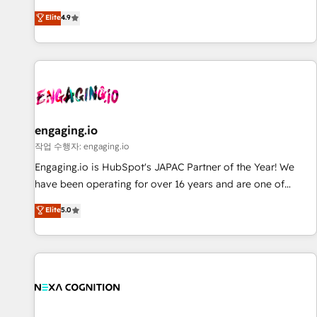
we help revenue teams focus on the OneMetric that matters
ンシーとして、HubSpot Eliteの実装力で顧客フロント業務を
most: revenue.
Elite
4.9
再設計します。 💡 100inc は何をする会社か？ HubSpotを共
通基盤に、AIエージェントを組み込んだ顧客フロント業務（マ
ーケティング・営業・CS）を組織全体で設計・実装する日本の
AIネイティブ・エージェンシーです。事業部・グループ会社・
部門が分立する組織で、データと業務プロセスのサイロ化を、
CRMを軸とした全社共通基盤に再構築します。意思決定者・
PMO・現場担当者に並走します。 1️⃣ HubSpot導入・活用支援
engaging.io
顧客データの一元化から、GTMの見える化・自動化まで。全
작업 수행자: engaging.io
Hub統合運用、データ品質設計、グループ横断のCRM統合に対
Engaging.io is HubSpot's JAPAC Partner of the Year! We
応します。 2️⃣ AIエージェント組織構築 営業・マーケティング
have been operating for over 16 years and are one of
業務の一部をAIが自律実行する組織への移行を設計・実装。
HubSpot's most experienced and technically capable
Elite
5.0
Breeze・Claude等をHubSpotと連携させ、役割定義・運用ル
Agency Partners globally. We specialise in complex CRM
ール・成果指標まで含めて設計します。 3️⃣ 全社DX × AI推進の
migrations, implementations, integrations, custom CMS
PMO伴走支援 複数部門をまたぐDX×AI変革を、構想から実装・
portal development, design & UX for mid to large to multi
定着までPMOとして主導。「設定の代行ではなく、設計の責
national businesses. Our teams are based in North America
任」を引き受け、部門横断の統合・浸透・変革管理を実行しま
and APAC. We are HubSpot's top-ranked Advanced
す。 ▸ CMS戦略設計・構築：リード獲得・CVR・SEOを前提に
Implementation Certified Partner and we contribute to their
した情報設計・導線設計・テンプレート設計をContent Hubで