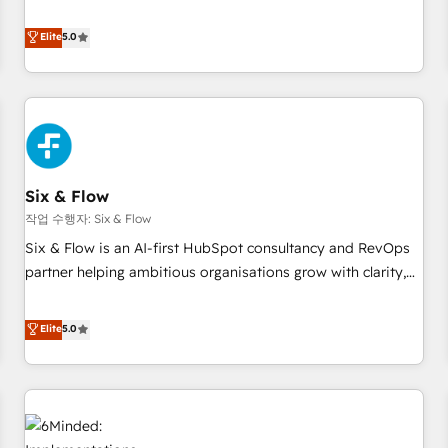
your team can put HubSpot to work... Welcome to our
Profile! We help with: • CRM implementation, reports,
Elite
5.0
workflows, and team training • CRM migration from
Salesforce, Pipedrive, Dynamics and others • Technical
projects including custom API integrations • AI governance
for HubSpot-centred operations A little about us: • Boutique
'Elite' team of 12 • 150+ clients across Sales Hub, Marketing
Hub, Service Hub, Data Hub and CMS • ISO/IEC 27001:2022,
Six & Flow
ISO 9001:2015, and ISO 42001:2023 certified - the AI
management standard • GuardHub: our AI governance
작업 수행자: Six & Flow
framework, built on ISO 42001 Ready for the next step?
Six & Flow is an AI-first HubSpot consultancy and RevOps
Click the 👈 '𝗖𝗼𝗻𝘁𝗮𝗰𝘁 𝗯𝘂𝘀𝗶𝗻𝗲𝘀𝘀' button to get in touch
partner helping ambitious organisations grow with clarity,
(𝘸𝘦'𝘳𝘦 𝘴𝘶𝘱𝘦𝘳 𝘳𝘦𝘴𝘱𝘰𝘯𝘴𝘪𝘷𝘦)
confidence, and intelligence. Operating across the UK,
Netherlands, Ireland, and Canada, we’ve delivered
Elite
5.0
thousands of successful HubSpot projects for mid-market
and enterprise clients worldwide, with over 10 years
experience. We combine HubSpot, data, and AI to design
connected go-to-market systems that align people,
process, and technology for predictable, scalable revenue