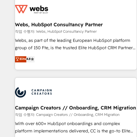
Became a HubSpot Partner 📆Founded in 1997
florissantes. Nos 3 grandes expertises sont : ➤ L’intégration
de CRM et de méthodologie RevOps pour aligner les
équipes marketing, commerciales et support client (data
Webs, HubSpot Consultancy Partner
migration, synchronisation API, audit et maintenance) ➤ La
création de sites internet de conversion qui transforment
작업 수행자: Webs, HubSpot Consultancy Partner
les visiteurs en opportunités d'affaires ➤ La mise en place
Webs, as part of the leading European HubSpot platform
de stratégies d'acquisition marketing (SEO, SEA, inbound,
group of 150 Fte, is the trusted Elite HubSpot CRM Partner
automatisation marketing, ABM, IA, emailing) Informations
offering you a roadmap on maximizing EBITDA and
Elite
4.8
clés : - 10 ans d'expérience - 100+ intégrations CRM
achieving Commercial Excellence. With our targeted
HubSpot réussies - 40 experts conseil - 150 certifications
processes, we strengthen your digital transformation and
HubSpot cumulées
minimize costs. As HubSpot's Advanced Accredited CRM
Implementation partner, we provide expertise to drive your
business forward. Since 2015 we are fully dedicated to
HubSpot and with an experienced team (50+), we work
with reputable companies in B2B sectors such as
Campaign Creators // Onboarding, CRM Migration
manufacturing, SaaS and business services. We prepare a
작업 수행자: Campaign Creators // Onboarding, CRM Migration
customized business case that demonstrates the value and
With over 600+ HubSpot onboardings and complex
impact of your digital transformation, including a detailed
platform implementations delivered, CC is the go-to Elite
financial rationale with a focus on ROI and TCO. As a trusted