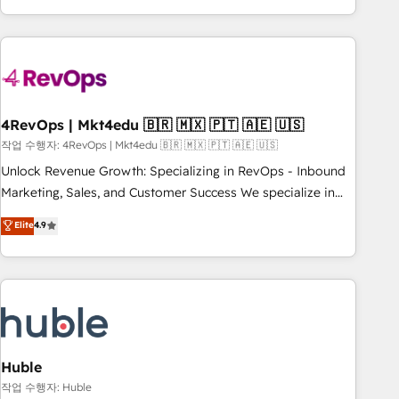
obsessed ★ Company of the Year 2024/25 INSIDEA helps
growing companies turn HubSpot into a revenue engine.
We onboard your team, migrate your data, and build AI-
powered workflows that drive adoption from week one, in
your time zone. What we do ➤ Onboarding: Live in weeks,
with workflows built around your business, not a template.
4RevOps | Mkt4edu 🇧🇷 🇲🇽 🇵🇹 🇦🇪 🇺🇸
➤ Migration: Move from any legacy CRM. Zero downtime,
작업 수행자: 4RevOps | Mkt4edu 🇧🇷 🇲🇽 🇵🇹 🇦🇪 🇺🇸
full data integrity. ➤ Implementation: Configure HubSpot to
Unlock Revenue Growth: Specializing in RevOps - Inbound
run your revenue process. Sales, marketing, and service
Marketing, Sales, and Customer Success We specialize in
wired together. ➤ AI and Integrations: Layer Breeze AI,
driving revenue growth for companies across industries
Elite
4.9
custom agents, and APIs to remove manual work. ➤
through tailored marketing, sales, and customer success
Ongoing Management: Monthly tune-ups, feature rollouts,
strategies, utilizing RevOps methodologies. As Latin
adoption coaching. Buying HubSpot, switching to it, or
America's largest HubSpot partner and a global leader in
reviving a stale portal? We are built for the work.
education market, we offer unparalleled insights. Operating
in five countries—Brazil, UAE (Abu Dhabi/Dubai/Sharjah),
Mexico, USA, and Portugal—we've executed over a hundred
successful operations. Our approach, rooted in RevOps
Huble
principles, integrates analysis, training, planning, and
작업 수행자: Huble