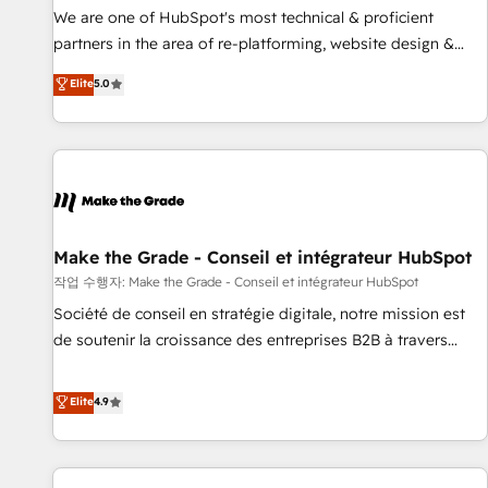
✔️A team of HubSpot experts backed by over 10+ years of
We are one of HubSpot's most technical & proficient
HubSpot experience ✔️Flexible pricing models — Hourly-fee
partners in the area of re-platforming, website design &
(assigned one Dedicated HubSpot Admin); Monthly-fee
development. We specialize in multi-hub implementations
Elite
5.0
(HubSpot Admin + Project Manager); and Fixed Project Cost
for mid-market & enterprise companies. We are woman-
(as per requirement). ✔️Helped over 25,000+ customers so
owned, powered by coffee, and we ❤️ dogs. We produce
far with our HubSpot solutions. ✔️Bespoke apps & on-
award-winning work for our clients. 🏆2023 Technical
demand bundle services. Connect with us today!
Expertise Impact Award 🏆2022 Technical Expertise Impact
Award 🏆2022 Platform Migration Excellence Impact Award
🏆2020 Elite Solutions Partner 🏆2019 Integrations HubSpot
Impact Award 🏆2019 Marketing Enablement HubSpot
Make the Grade - Conseil et intégrateur HubSpot
Impact Award 🏆2018 Website Design HubSpot Impact
작업 수행자: Make the Grade - Conseil et intégrateur HubSpot
Award 🏆2017 Website Design HubSpot Impact Award 🏆
Société de conseil en stratégie digitale, notre mission est
2016 Growth-Driven Design Agency of the Year 🏆2016
de soutenir la croissance des entreprises B2B à travers
Sales Enablement HubSpot Impact Award 🏆2015 Growth-
l’acquisition de nouveaux clients, l'intégration CRM et le
Driven Design Agency of the Year 🏆2015 Became the 5th
développement des revenus auprès de vos comptes
Elite
4.9
Agency to reach Diamond 🏆2014 HubSpot COS
existants. En France et à l'international, nous travaillons
Performance Award 🏆2014 HubSpot COS Design Award 🏆
avec des ETI ambitieuses, des grands groupes voulant aller
2013 HubSpot Marketplace Provider of the Year 🏆2011
au-delà d’une simple transformation digitale et des startups