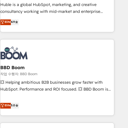
qualification. Leveraging technology, data analytics, CRM
Huble is a global HubSpot, marketing, and creative
optimization, and inbound marketing tactics, we focus on
consultancy working with mid-market and enterprise
understanding, nurturing, and converting leads. Partner with
businesses. We go beyond implementation, shaping the
Elite
4.9
us to unlock your business's full potential and achieve
strategy, processes, and teams that turn HubSpot into a
sustained growth in today's competitive market.
genuine growth engine. Named HubSpot's Global Partner of
the Year in 2024, consistently ranked among their top 5
partners worldwide, and with over 15 years in the
ecosystem, Huble has built a track record that speaks for
itself. One company, one operating model, delivering across
offices and consulting teams in the UK, USA, Canada,
BBD Boom
Germany, France, Belgium, Singapore, and South Africa.
작업 수행자: BBD Boom
Certified compliant with ISO/IEC 27001:2022 and ISO
💥 Helping ambitious B2B businesses grow faster with
9001:2015 across all seven international offices and 175+
HubSpot. Performance and ROI focused. 💥 BBD Boom is
employees.
the HubSpot partner that can help you to HubSpot Better.
We work with your teams to solve all your HubSpot
Elite
5.0
challenges and improve user adoption, sales process and
marketing results. Services 📚 Onboarding your team to
HubSpot for the first time 🔧 Designing and optimising your