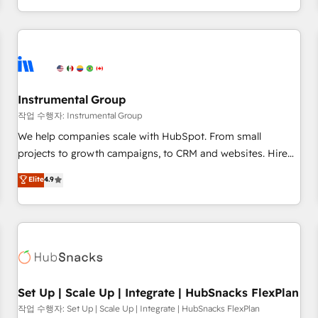
in the HubSpot ecosystem, we blend strategy, technology,
& award-winning design to build scalable, globally
regionalized HubSpot websites, integrated marketing
campaigns, & RevOps frameworks that fuel long-term
success We connect the entire customer lifecycle through
seamless integrations, ensure long-term adoption with
Instrumental Group
change-management programs, and align marketing, sales,
작업 수행자: Instrumental Group
and service to drive sustainable growth With 6 key
We help companies scale with HubSpot. From small
HubSpot accreditations and experience across hundreds of
projects to growth campaigns, to CRM and websites. Hire
organizations in dozens of industries, there’s a good chance
an agency that's experienced in every inch of HubSpot and
Elite
4.9
one of our globally integrated teams has worked with
willing to work hand-in-hand with your team to simplify the
clients just like you Let’s explore whether S2 is the partner
complex and build a better experience for your team and
you’ve been looking for...and get your next big initiative
customers.
moving!
Set Up | Scale Up | Integrate | HubSnacks FlexPlan
작업 수행자: Set Up | Scale Up | Integrate | HubSnacks FlexPlan