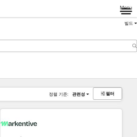
Menu
빌드
필터
정렬 기준:
관련성