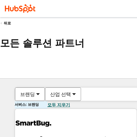
뒤로
모든 솔루션 파트너
브랜딩
산업 선택
서비스: 브랜딩
모두 지우기