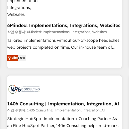
growth. Our expertise spans RevOps, CRM and data
architecture, AI enablement, and strategic marketing,
delivered through our proprietary FLAIR framework for
6Minded: Implementations, Integrations, Websites
responsible AI adoption. As a HubSpot Elite Partner and
ISO 27001:2022 certified consultancy, we blend strategy,
작업 수행자: 6Minded: Implementations, Integrations, Websites
creativity, and technology to help organisations scale
Tailored implementations without out-of-scope headaches,
smarter and grow stronger.
web projects completed on time. Our in-house team of
certified CRM architects, experts, developers, designers, and
Elite
5.0
marketers handles all aspects of your HubSpot. ✨ 400+
global clients ✨ 100+ seamless migrations from 15+
different CRMs ✨ 100,000+ hours in HubSpot projects, 75+
full Hub implementations, and 5,000+ pages ✨ CS: Clients
generating 7-digit MRR from inbound campaigns ✨ CS:
245% organic growth & +751% new visitors for a full-funnel
HubSpot project ✨ CS: 415% conversion boost with a new
1406 Consulting | Implementation, Integration, AI
HubSpot site Recognized leaders: 🏆 HubSpot Platform
작업 수행자: 1406 Consulting | Implementation, Integration, AI
Migration Impact Award 🏆 Clutch HubSpot Global Leader
Strategic HubSpot Implementation + Coaching Partner As
🏆 Finalist: HubSpot Inbound Campaign of the Year 🏆 Gold
an Elite HubSpot Partner, 1406 Consulting helps mid-market