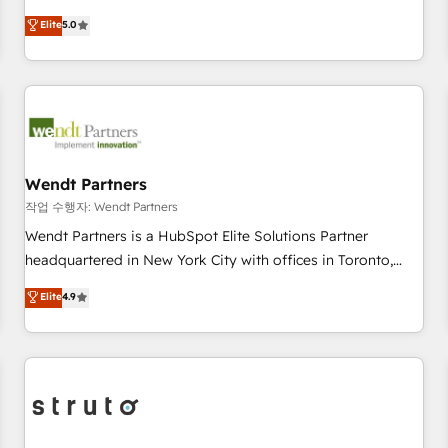
AVA Digital Award for Best Website 🌟 Accreditations: CRM
revenue teams transform how they sell, market, and serve.
Elite
5.0
Implementation, HubSpot Content Experience, CRM Data
We don't just build your HubSpot—we teach your team to
Migration & Custom Integration
own it, then stay to help you keep winning. What We Do ⚙️
CRM Implementations across Marketing, Sales, Service,
Data & Content 📈 Sales & Marketing Alignment + Revenue
Team Enablement 🤖 Breeze AI & Custom Agent Creation 🔄
Custom Integrations & Data Migration Why 1406 We
become part of your team. Your team learns while we build.
Wendt Partners
We fix what others broke. Built for mid-market reality—
작업 수행자: Wendt Partners
practical solutions that work with your actual headcount
Wendt Partners is a HubSpot Elite Solutions Partner
and constraints. By the Numbers 🏆 Top 1% of all HubSpot
headquartered in New York City with offices in Toronto,
partners 🔄 Top 5% globally in client retention 📅 8+ years of
London and Melbourne. As a global HubSpot partner, we
Elite
4.9
consistent results since 2017 Who We Serve Revenue teams,
specialize in working with sophisticated B2B companies to
marketing leaders, and sales ops at mid-market companies
implement the HubSpot CRM platform across client
ready to move beyond spreadsheets into unified systems
organizations. Our vertical market expertise includes
that drive real business results.
industrial/manufacturing, professional services,
architecture/engineering/construction (AEC), distribution,
commercial real estate, technology, finserv/fintech, IT