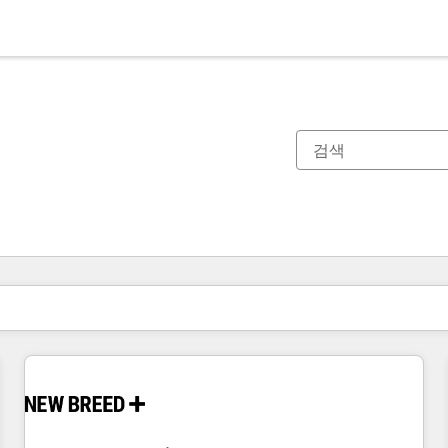
현재 위치
페이지
페이지
페이지
페이지
페이지
페이지
페이지
페이지
페이지
페이지
페이지