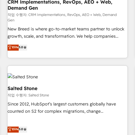
CRM Implementations, RevOps, AEO + Web,
Demand Gen
작업 수행자: CRM Implementations, RevOps, AEO + Web, Demand
Gen
New Breed is where go-to-market teams partner to unlock
growth, scale, and transformation. We help companies
activate HubSpot’s AI-powered customer platform and
Elite
5.0
operationalize HubSpot’s Loop Marketing framework
through expert-led services, smart agents, and purpose-
built apps, tailored to your business. Together, we unlock
results, fast. ⚙️CRM & RevOps: Align all Hubs to your buyer
journey for clean data, scalability, & reporting. 🎯Demand
Gen & ABM: Drive pipeline with inbound, ABM, AEO, SEO, &
Salted Stone
paid media. 👩‍💻Web Design: Build high-performing
작업 수행자: Salted Stone
websites with UX, messaging, & conversion strategy that
Since 2012, HubSpot’s largest customers globally have
drive results. 🤖AI Strategy: Activate Breeze Agents,
counted on S2 for complex migrations, change
configure HubSpot AI, & maximize AEO with tailored AI
management, systems integration, and creative solutions
services. 🧩Integrations: Extend HubSpot with custom
that deliver measurable impact and transform brand
Elite
5.0
integrations, hosting, & maintenance.
experiences As one of the few full-service creative agencies