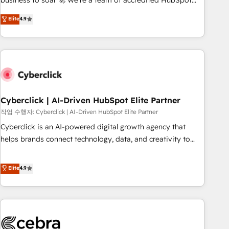
business to soar 🚀 We’re a team of accredited HubSpot
to your needs and sales objectives. With 125+ certifications,
experts ready to help you. We can implement the platform
Elite
4.9
we are part of the most certified Canadian agencies, and we
into complex business environments, optimise what you've
both hold Onboarding Accreditations. Based in Canada
got and make sure you can actually use it, build your
(coast to coast), our services are offered in both English &
website in HubSpot or create an inbound marketing
French.
strategy for you and execute it on HubSpot. We are on the
G-Cloud 14 CCS (Crown Commercial Service) framework,
meaning we've been accredited by HubSpot and vetted by
the CCS, which means we can support public sector
Cyberclick | AI-Driven HubSpot Elite Partner
companies as well the other ones listed in our profile. Our
작업 수행자: Cyberclick | AI-Driven HubSpot Elite Partner
services: - HubSpot implementation - HubSpot CMS
Cyberclick is an AI-powered digital growth agency that
website build We can do lots of things. But everything we
helps brands connect technology, data, and creativity to
do is there for you to: - Grow revenue, and run your
achieve measurable results. Founded in Barcelona and
business more efficiently - Build stronger relationships with
operating across Spain, LATAM, and the UK, we support
Elite
4.9
customers - Make better decisions with data - Find a new
global companies in building smarter marketing, sales, and
voice and reach more people - Get the most out of your
customer success strategies. As the only HubSpot Elite
HubSpot investment
Partner in Iberia (Spain & Portugal), we combine human
insight with intelligent automation to drive sustainable
growth. Our multidisciplinary team designs solutions that