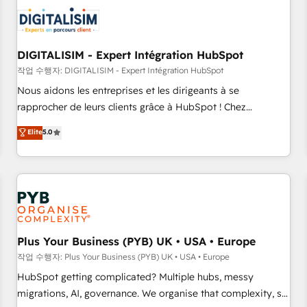
CRM, CMS, and automation setup • Complex platform
migrations and data cleanups • Custom APIs and third-party
integrations 📈 End-to-End Revenue Acceleration • Lifecycle
marketing and pipeline growth programs • Sales
DIGITALISIM - Expert Intégration HubSpot
enablement tools and CRM optimization • Retention
작업 수행자: DIGITALISIM - Expert Intégration HubSpot
strategies with customer journey mapping 🏅 Elite-Level
Nous aidons les entreprises et les dirigeants à se
HubSpot Execution • 750+ onboardings and 2,000+
rapprocher de leurs clients grâce à HubSpot ! Chez
implementations • Deep expertise across marketing, sales,
DIGITALISIM, nous avons l'intime conviction que la réussite
Elite
5.0
and service hubs • Built-in flexibility for startups to global
des entreprises passe par l’innovation web, le marketing
brands
digital, et la relation client ! C'est pourquoi, nos experts sont
à la fois capables de gérer votre projet de création de site
internet, votre référencement, votre stratégie digitale et le
pilotage et l'intégration d'HubSpot ! Les grandes phases
d'un projet HubSpot avec DIGITALISIM : 🧽 Nettoyage,
migration et intégration des bases de données. 🚀
Plus Your Business (PYB) UK • USA • Europe
Développement des interfaces avec vos logiciels métiers ⚙️
작업 수행자: Plus Your Business (PYB) UK • USA • Europe
Configuration de la plateforme HubSpot 📈 Configuration
HubSpot getting complicated? Multiple hubs, messy
de rapports et tableaux de bord 🤝 Book Process &
migrations, AI, governance. We organise that complexity, so
Guidelines utilisateurs 🎓 Formations des utilisateurs