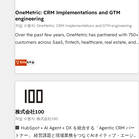
Digifianz helps the following industries: logistics & 3PL,
home improvement & construction, branding and
OneMetric: CRM Implementations and GTM
engineering
commercialization, real estate, health, education, SaaS,
Software Dev & IT and consulting, make the most out of
작업 수행자: OneMetric: CRM Implementations and GTM engineering
their HubSpot experience operating in the United States,
Over the past few years, OneMetric has partnered with 750+
EU, UAE, Mexico and Latin America. From casual user to
customers across SaaS, fintech, healthcare, real estate, and
super fan: make HubSpot an experience you LOVE!
other industries. With 150+ HubSpot-certified experts, we
deliver scalable solutions to complex GTM and RevOps
Elite
4.9
challenges. Our Expertise 🔹 Onboarding & Implementation:
Accredited HubSpot Partner, ensuring smooth setup
tailored to your GTM motion. 🔹 Migrations: Move from
other CRMs to HubSpot without data loss or downtime. 🔹
RevOps Strategy: Align teams, processes, and data to drive
revenue efficiency. 🔹 Integrations: Connect HubSpot with
your tech stack for better adoption. 🔹 Custom Solutions:
株式会社100
Build tailored apps, workflows, and configurations. We are
작업 수행자: 株式会社100
SOC 2 Type II and ISO 27001 certified, reinforcing our
🏢 HubSpot × AI Agent × DX を統合する「Agentic CRM パー
commitment to data security and compliance. At OneMetric,
トナー」 経営課題と現場業務をつなぐAIネイティブ・エージェ