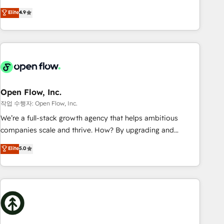
tech global congress). 👉 Ready to scale your business with
goals first and think along with your organization. We are
Elite
4.9
HubSpot? Let Cebra’s experts help you grow faster, smarter,
only satisfied once you are too. Why Systony? - 20+ years
and with impact.
of experience with CRM, Marketing, Sales & Service
implementations - 500+ successful onboardings - Own
back-end developers - Complex data migrations (e.g.
Salesforce, MS Dynamics, Perfect View, SuperOffice) -
Custom integrations (e.g. MS Business Central, Navision, AX,
SAP, Exact, AFAS) We focus on growing B2B companies in
Open Flow, Inc.
the SME sector such as manufacturing, SaaS, business
작업 수행자: Open Flow, Inc.
services and wholesaler companies. As an experienced
We’re a full-stack growth agency that helps ambitious
HubSpot partner, we know how important user adoption is.
companies scale and thrive. How? By upgrading and
That's why we have developed a step-by-step
streamlining every single revenue-generating aspect of your
Elite
5.0
implementation process that focuses on user adoption.
business. We’re proud HubSpot Elite Solutions Partners and
We’re experts on connecting data, technology and people
devout CRM nerds who can harness HubSpot’s custom
with each other. Together we strive for optimal customer
digital tools to improve each touchpoint of your customer
processes and experiences. Systony – We believe you can
experience. Working hand-in-hand with your team, we’ll
grow!
assemble a RevOps machine that drives more traffic,
generates better leads and crushes your revenue goals.