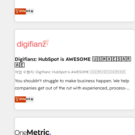
Solutions Partner for businesses ready to migrate,
extension of your team, we believe in the power of
replatform, and scale smarter. We specialize in high-impact
Elite
4.9
partnership. Together, we embark on a transformational
CRM and CMS migrations and onboarding from platforms
journey that sets your business up for long-term success.
like Salesforce, NetSuite, Zoho, Pardot, Marketo, Microsoft
Unlock your business. If not now, when?
Dynamics, Wix, WordPress and legacy CRMs, turning
fragmented systems into unified, growth-ready HubSpot
architectures that accelerate revenue operations and
performance. - Multi-object CRM migration, cleanup, and
Digifianz: HubSpot is AWESOME 🇺🇸🇲🇽🇪🇸🇦🇷
implementation. - Pre-built and custom integrations across
🇦🇪
your full tech stack. - Custom object setup, CMS builds, and
작업 수행자: Digifianz: HubSpot is AWESOME 🇺🇸🇲🇽🇪🇸🇦🇷🇦🇪
full-funnel automation. - Dashboards, lifecycle campaigns,
and lead nurturing sequences. - Cross-hub setup across
You shouldn't struggle to make business happen. We help
Marketing, Sales, Operations, and Service Hubs. - Ongoing
companies get out of the rut with experienced, process-
optimization, managed support, and scalable retainers.
oriented teams implementing HubSpot Marketing, Sales,
Elite
4.9
Let’s make HubSpot your most powerful growth engine.
Service, CMS and Operations Hub, so selling and actually
Built to convert, scale, and drive results.
engaging with your customers feels easy and pain-free. We
are a top ranked HubSpot Elite Partner, winner of Rookie of
the Year and Customer First Awards, 4.9/5 rating in
HubSpot Reviews and 4.9/5 rating in Clutch Reviews.