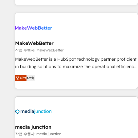
EMEA, APAC and NAM, we de-risk complex CRM
programmes and accelerate ROI across every HubSpot
Hub. 🧭 From multi-region migrations to AI-powered
automation, we turn complexity into clarity, human at global
scale. 🏆 HubSpot’s CEO called us “the partner of the
future.” Others agree it is proof of trust built through
MakeWebBetter
measurable impact.
작업 수행자: MakeWebBetter
MakeWebBetter is a HubSpot technology partner proficient
in building solutions to maximize the operational efficiency
of HubSpot. The fastest-growing tech-enabler & facilitator,
Elite
4.9
MakeWebBetter, hands you the blend of HubSpot expertise
& eminent solutions & integrations. Trust us to streamline
your HubSpot experience. 🚀HubSpot Elite Partners with
10+ years of HubSpot experience 🤝HubSpot Premier
Integration partner 🤝Google Premier Partner 2023 🌟5
HubSpot Accreditations 🌟Won HubSpot Theme Challenge
2021 🌟INBOUND’19 HubSpot Rising Star Why us?
media junction
Harnessing the full potential of the powerful HubSpot CRM.
작업 수행자: media junction