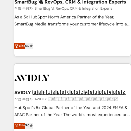
SmartBug 🚀 RevOps, CRM & Integration Experts
작업 수행자: SmartBug 🚀 RevOps, CRM & Integration Experts
As a 3x HubSpot North America Partner of the Year,
SmartBug Media transforms your customer lifecycle into a
revenue engine. Our unified ecosystem includes specialized
divisions Globalia (AI & Software) and Point Success Media
(Paid Media), making this the official home for all three
Elite
5.0
brands. 🔄 Implementation & Integration - Seamless
migrations and system integrations powered by Globalia’s
technical development team. - 19 HubSpot-certified trainers
to drive platform adoption. 📈 Revenue Generation - Full-
funnel marketing and high-performance advertising via
Point Success Media. - Expert deployment of Breeze AI and
AVIDLY 🇬🇧🇫🇮🇸🇪🇩🇰🇺🇸🇨🇦🇳🇴🇩🇪🇦🇺🇳🇿
custom agents to automate growth. 🏆 Elite Excellence - 8
작업 수행자: AVIDLY 🇬🇧🇫🇮🇸🇪🇩🇰🇺🇸🇨🇦🇳🇴🇩🇪🇦🇺🇳🇿
platform accreditations and deep HIPAA-compliance
HubSpot’s 5x Global Partner of the Year and 2024 EMEA &
expertise. - A team of 250+ experts dedicated to your
APAC Partner of the Year. The world’s most experienced and
resilient growth.
fully accredited HubSpot Solutions Partner. 🚀 With 2,750+
Elite
5.0
HubSpot projects delivered and 370+ specialists across