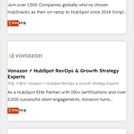
Join over 1,500 Companies globally who've chosen
HubSnacks as their on-ramp to HubSpot since 2014 Simple
pay-as-you-go plans that accelerate value... 1️⃣ Set Up |
Elite
4.9
Onboarding New or Check-fixing existing HubSpot portals
2️⃣ Scale Up | 100% HubSpot Task Execution... Global 24/7 ...
All Experts 3️⃣ Integrate | your entire Tech Stack with Custom
Integrations Slash months from your API Integration
project... ⬅️ Click "Contact Business" ⬅️ to access 150+
Kickstart Integration templates that put HubSpot in the
center of your tech stack, syncing... 🛍️ Shopify or
Vonazon ⚡ HubSpot RevOps & Growth Strategy
Experts
WooCommerce 💲 Stripe or Paypal 💰 Sage or Netsuite 🤖
Google or Microsoft ✍️ DocuSign or PandaDoc 🌐 Avalara or
작업 수행자: Vonazon ⚡ HubSpot RevOps & Growth Strategy Experts
Quaderno HubSnacks holds the rare Advanced "Custom
As a HubSpot Elite Partner with 150+ certifications and over
Integrations" Accreditation, securely sync data across... 🔄
5,000 successful client engagements, Vonazon turns
any apps, in any direction. Stuck on your old CRM..? Migrate
marketing complexity into measurable, scalable growth.
Elite
5.0
| seamlessly off your old CRM onto a clean new HubSpot
From onboarding to enterprise-grade campaigns, our in-
portal with Advanced Website and CRM Migrations using
house team builds scalable strategies that drive long-term
our in-house "HubScrub" Tool.
revenue. ⚙️ HubSpot Integration & Optimization • Seamless