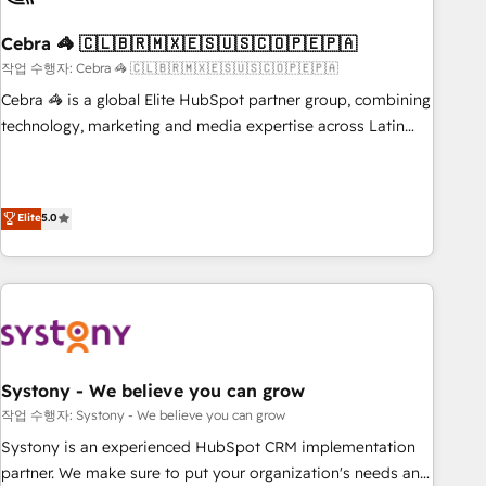
simplify complexity, boost performance, and turn
Cebra 🦓 🇨🇱🇧🇷🇲🇽🇪🇸🇺🇸🇨🇴🇵🇪🇵🇦
innovation into real impact. 🌍 Highlights • HubSpot Partner
since 2012 • 2022 EMEA Impact Award: Best Integration •
작업 수행자: Cebra 🦓 🇨🇱🇧🇷🇲🇽🇪🇸🇺🇸🇨🇴🇵🇪🇵🇦
150+ successful HubSpot projects • Clients in 30+ industries
Cebra 🦓 is a global Elite HubSpot partner group, combining
• Proprietary technology for integrations • Multilingual team:
technology, marketing and media expertise across Latin
English, Spanish, Portuguese & Italian 👉 Grow smarter with
America and Southern Europe, with teams across 7
AI and HubSpot.
countries. Born in Chile, we combine local insight with
international reach to help businesses grow through
Elite
5.0
technology, creativity, AI and strategy. For over 12 years,
we’ve delivered 500+ HubSpot implementations, building
end-to-end solutions that integrate CRM, AI automation,
inbound and loop marketing, content, and digital creativity.
Our multicultural team works in Spanish, Portuguese, and
English to design scalable strategies that drive measurable
growth. 🌎 Highlights: • 10+ years as a HubSpot partner. •
Systony - We believe you can grow
2023 Impact Awards: Platform Migration Excellence. • Top 3
작업 수행자: Systony - We believe you can grow
Partner of the Year LATAM 2022, 2023, 2024, 2025. • Partner
Systony is an experienced HubSpot CRM implementation
of the Year 2024. • Organizer of Aliados.ai (AI, marketing &
partner. We make sure to put your organization's needs and