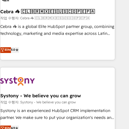
simplify complexity, boost performance, and turn
Cebra 🦓 🇨🇱🇧🇷🇲🇽🇪🇸🇺🇸🇨🇴🇵🇪🇵🇦
innovation into real impact. 🌍 Highlights • HubSpot Partner
since 2012 • 2022 EMEA Impact Award: Best Integration •
작업 수행자: Cebra 🦓 🇨🇱🇧🇷🇲🇽🇪🇸🇺🇸🇨🇴🇵🇪🇵🇦
150+ successful HubSpot projects • Clients in 30+ industries
Cebra 🦓 is a global Elite HubSpot partner group, combining
• Proprietary technology for integrations • Multilingual team:
technology, marketing and media expertise across Latin
English, Spanish, Portuguese & Italian 👉 Grow smarter with
America and Southern Europe, with teams across 7
AI and HubSpot.
countries. Born in Chile, we combine local insight with
Elite
5.0
international reach to help businesses grow through
technology, creativity, AI and strategy. For over 12 years,
we’ve delivered 500+ HubSpot implementations, building
end-to-end solutions that integrate CRM, AI automation,
inbound and loop marketing, content, and digital creativity.
Our multicultural team works in Spanish, Portuguese, and
Systony - We believe you can grow
English to design scalable strategies that drive measurable
growth. 🌎 Highlights: • 10+ years as a HubSpot partner. •
작업 수행자: Systony - We believe you can grow
2023 Impact Awards: Platform Migration Excellence. • Top 3
Systony is an experienced HubSpot CRM implementation
Partner of the Year LATAM 2022, 2023, 2024, 2025. • Partner
partner. We make sure to put your organization's needs and
of the Year 2024. • Organizer of Aliados.ai (AI, marketing &
goals first and think along with your organization. We are
Elite
4.9