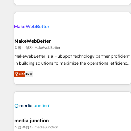
EMEA, APAC and NAM, we de-risk complex CRM
programmes and accelerate ROI across every HubSpot
Hub. 🧭 From multi-region migrations to AI-powered
automation, we turn complexity into clarity, human at global
scale. 🏆 HubSpot’s CEO called us “the partner of the
future.” Others agree it is proof of trust built through
MakeWebBetter
measurable impact.
작업 수행자: MakeWebBetter
MakeWebBetter is a HubSpot technology partner proficient
in building solutions to maximize the operational efficiency
of HubSpot. The fastest-growing tech-enabler & facilitator,
Elite
4.9
MakeWebBetter, hands you the blend of HubSpot expertise
& eminent solutions & integrations. Trust us to streamline
your HubSpot experience. 🚀HubSpot Elite Partners with
10+ years of HubSpot experience 🤝HubSpot Premier
Integration partner 🤝Google Premier Partner 2023 🌟5
HubSpot Accreditations 🌟Won HubSpot Theme Challenge
2021 🌟INBOUND’19 HubSpot Rising Star Why us?
media junction
Harnessing the full potential of the powerful HubSpot CRM.
작업 수행자: media junction