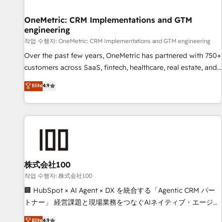
Digifianz helps the following industries: logistics & 3PL,
home improvement & construction, branding and
OneMetric: CRM Implementations and GTM
engineering
commercialization, real estate, health, education, SaaS,
Software Dev & IT and consulting, make the most out of
작업 수행자: OneMetric: CRM Implementations and GTM engineering
their HubSpot experience operating in the United States,
Over the past few years, OneMetric has partnered with 750+
EU, UAE, Mexico and Latin America. From casual user to
customers across SaaS, fintech, healthcare, real estate, and
super fan: make HubSpot an experience you LOVE!
other industries. With 150+ HubSpot-certified experts, we
Elite
4.9
deliver scalable solutions to complex GTM and RevOps
challenges. Our Expertise 🔹 Onboarding & Implementation:
Accredited HubSpot Partner, ensuring smooth setup
tailored to your GTM motion. 🔹 Migrations: Move from
other CRMs to HubSpot without data loss or downtime. 🔹
RevOps Strategy: Align teams, processes, and data to drive
revenue efficiency. 🔹 Integrations: Connect HubSpot with
株式会社100
your tech stack for better adoption. 🔹 Custom Solutions:
작업 수행자: 株式会社100
Build tailored apps, workflows, and configurations. We are
🏢 HubSpot × AI Agent × DX を統合する「Agentic CRM パー
SOC 2 Type II and ISO 27001 certified, reinforcing our
トナー」 経営課題と現場業務をつなぐAIネイティブ・エージェ
commitment to data security and compliance. At OneMetric,
ンシーとして、HubSpot Eliteの実装力で顧客フロント業務を
Elite
4.9