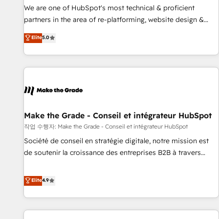
✔️A team of HubSpot experts backed by over 10+ years of
We are one of HubSpot's most technical & proficient
HubSpot experience ✔️Flexible pricing models — Hourly-fee
partners in the area of re-platforming, website design &
(assigned one Dedicated HubSpot Admin); Monthly-fee
development. We specialize in multi-hub implementations
Elite
5.0
(HubSpot Admin + Project Manager); and Fixed Project Cost
for mid-market & enterprise companies. We are woman-
(as per requirement). ✔️Helped over 25,000+ customers so
owned, powered by coffee, and we ❤️ dogs. We produce
far with our HubSpot solutions. ✔️Bespoke apps & on-
award-winning work for our clients. 🏆2023 Technical
demand bundle services. Connect with us today!
Expertise Impact Award 🏆2022 Technical Expertise Impact
Award 🏆2022 Platform Migration Excellence Impact Award
🏆2020 Elite Solutions Partner 🏆2019 Integrations HubSpot
Impact Award 🏆2019 Marketing Enablement HubSpot
Make the Grade - Conseil et intégrateur HubSpot
Impact Award 🏆2018 Website Design HubSpot Impact
작업 수행자: Make the Grade - Conseil et intégrateur HubSpot
Award 🏆2017 Website Design HubSpot Impact Award 🏆
Société de conseil en stratégie digitale, notre mission est
2016 Growth-Driven Design Agency of the Year 🏆2016
de soutenir la croissance des entreprises B2B à travers
Sales Enablement HubSpot Impact Award 🏆2015 Growth-
l’acquisition de nouveaux clients, l'intégration CRM et le
Driven Design Agency of the Year 🏆2015 Became the 5th
développement des revenus auprès de vos comptes
Elite
4.9
Agency to reach Diamond 🏆2014 HubSpot COS
existants. En France et à l'international, nous travaillons
Performance Award 🏆2014 HubSpot COS Design Award 🏆
avec des ETI ambitieuses, des grands groupes voulant aller
2013 HubSpot Marketplace Provider of the Year 🏆2011
au-delà d’une simple transformation digitale et des startups