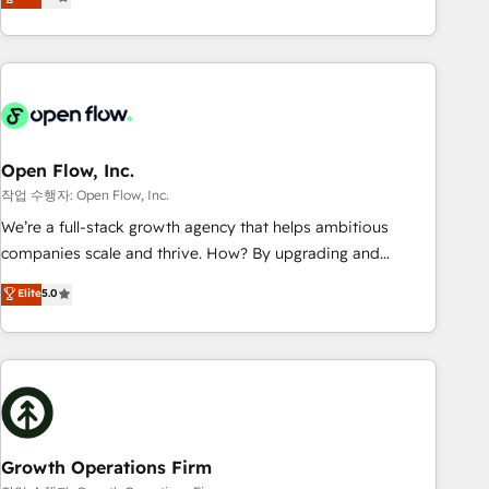
tech global congress). 👉 Ready to scale your business with
only satisfied once you are too. Why Systony? - 20+ years
HubSpot? Let Cebra’s experts help you grow faster, smarter,
of experience with CRM, Marketing, Sales & Service
and with impact.
implementations - 500+ successful onboardings - Own
back-end developers - Complex data migrations (e.g.
Salesforce, MS Dynamics, Perfect View, SuperOffice) -
Custom integrations (e.g. MS Business Central, Navision, AX,
SAP, Exact, AFAS) We focus on growing B2B companies in
Open Flow, Inc.
the SME sector such as manufacturing, SaaS, business
작업 수행자: Open Flow, Inc.
services and wholesaler companies. As an experienced
We’re a full-stack growth agency that helps ambitious
HubSpot partner, we know how important user adoption is.
companies scale and thrive. How? By upgrading and
That's why we have developed a step-by-step
streamlining every single revenue-generating aspect of your
Elite
5.0
implementation process that focuses on user adoption.
business. We’re proud HubSpot Elite Solutions Partners and
We’re experts on connecting data, technology and people
devout CRM nerds who can harness HubSpot’s custom
with each other. Together we strive for optimal customer
digital tools to improve each touchpoint of your customer
processes and experiences. Systony – We believe you can
experience. Working hand-in-hand with your team, we’ll
grow!
assemble a RevOps machine that drives more traffic,
generates better leads and crushes your revenue goals.
We've worked with thousands of HubSpot customers and
Growth Operations Firm