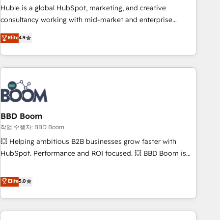
qualification. Leveraging technology, data analytics, CRM
Huble is a global HubSpot, marketing, and creative
optimization, and inbound marketing tactics, we focus on
consultancy working with mid-market and enterprise
understanding, nurturing, and converting leads. Partner with
businesses. We go beyond implementation, shaping the
Elite
4.9
us to unlock your business's full potential and achieve
strategy, processes, and teams that turn HubSpot into a
sustained growth in today's competitive market.
genuine growth engine. Named HubSpot's Global Partner of
the Year in 2024, consistently ranked among their top 5
partners worldwide, and with over 15 years in the
ecosystem, Huble has built a track record that speaks for
itself. One company, one operating model, delivering across
offices and consulting teams in the UK, USA, Canada,
BBD Boom
Germany, France, Belgium, Singapore, and South Africa.
작업 수행자: BBD Boom
Certified compliant with ISO/IEC 27001:2022 and ISO
💥 Helping ambitious B2B businesses grow faster with
9001:2015 across all seven international offices and 175+
HubSpot. Performance and ROI focused. 💥 BBD Boom is
employees.
the HubSpot partner that can help you to HubSpot Better.
We work with your teams to solve all your HubSpot
Elite
5.0
challenges and improve user adoption, sales process and
marketing results. Services 📚 Onboarding your team to
HubSpot for the first time 🔧 Designing and optimising your