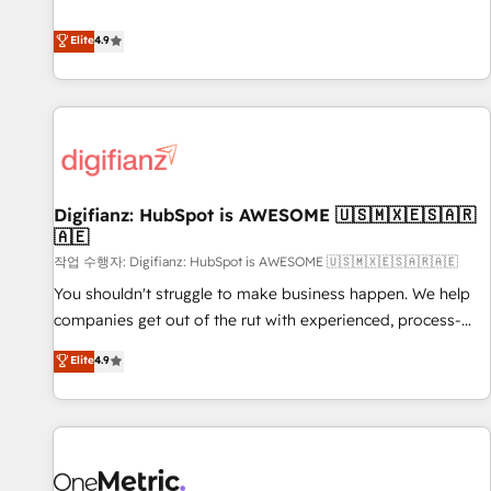
Solutions Partner for businesses ready to migrate,
extension of your team, we believe in the power of
replatform, and scale smarter. We specialize in high-impact
Elite
4.9
partnership. Together, we embark on a transformational
CRM and CMS migrations and onboarding from platforms
journey that sets your business up for long-term success.
like Salesforce, NetSuite, Zoho, Pardot, Marketo, Microsoft
Unlock your business. If not now, when?
Dynamics, Wix, WordPress and legacy CRMs, turning
fragmented systems into unified, growth-ready HubSpot
architectures that accelerate revenue operations and
performance. - Multi-object CRM migration, cleanup, and
Digifianz: HubSpot is AWESOME 🇺🇸🇲🇽🇪🇸🇦🇷
implementation. - Pre-built and custom integrations across
🇦🇪
your full tech stack. - Custom object setup, CMS builds, and
작업 수행자: Digifianz: HubSpot is AWESOME 🇺🇸🇲🇽🇪🇸🇦🇷🇦🇪
full-funnel automation. - Dashboards, lifecycle campaigns,
and lead nurturing sequences. - Cross-hub setup across
You shouldn't struggle to make business happen. We help
Marketing, Sales, Operations, and Service Hubs. - Ongoing
companies get out of the rut with experienced, process-
optimization, managed support, and scalable retainers.
oriented teams implementing HubSpot Marketing, Sales,
Elite
4.9
Let’s make HubSpot your most powerful growth engine.
Service, CMS and Operations Hub, so selling and actually
Built to convert, scale, and drive results.
engaging with your customers feels easy and pain-free. We
are a top ranked HubSpot Elite Partner, winner of Rookie of
the Year and Customer First Awards, 4.9/5 rating in
HubSpot Reviews and 4.9/5 rating in Clutch Reviews.