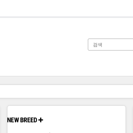
현재 위치
페이지
페이지
페이지
페이지
페이지
페이지
페이지
페이지
페이지
페이지
페이지