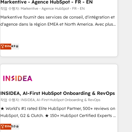
Markentive - Agence HubSpot - FR - EN
작업 수행자: Markentive - Agence HubSpot - FR - EN
Markentive fournit des services de conseil, d'intégration et
d'agence dans la région EMEA et North America. Avec plus
de 115 experts en marketing automation, Growth, Revops,
CRM et webdesign. Markentive is both a consulting firm, a
digital agency and an integrator. With over 115 experts in
Elite
4.9
marketing automation, growth, revops, CRM and webdesign
(We focus on EMEA - USA customers).
INSIDEA, AI-First HubSpot Onboarding & RevOps
작업 수행자: INSIDEA, AI-First HubSpot Onboarding & RevOps
★ World's #1 rated Elite HubSpot Partner, 500+ reviews on
HubSpot, G2 & Clutch. ★ 150+ HubSpot Certified Experts &
Trainers across the team ★ 1,500+ implementations across
Elite
5.0
five continents ★ AI-First, RevOps-led, Onboarding