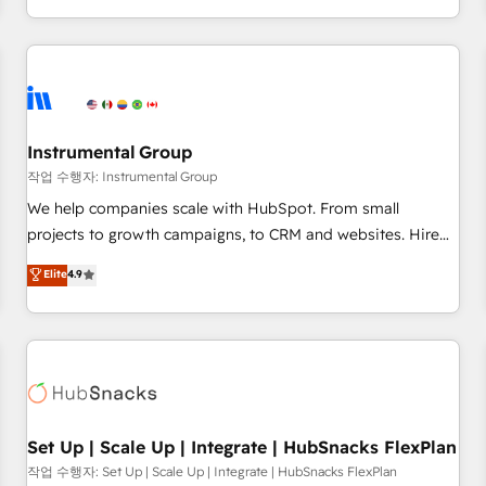
in the HubSpot ecosystem, we blend strategy, technology,
& award-winning design to build scalable, globally
regionalized HubSpot websites, integrated marketing
campaigns, & RevOps frameworks that fuel long-term
success We connect the entire customer lifecycle through
seamless integrations, ensure long-term adoption with
Instrumental Group
change-management programs, and align marketing, sales,
작업 수행자: Instrumental Group
and service to drive sustainable growth With 6 key
We help companies scale with HubSpot. From small
HubSpot accreditations and experience across hundreds of
projects to growth campaigns, to CRM and websites. Hire
organizations in dozens of industries, there’s a good chance
an agency that's experienced in every inch of HubSpot and
Elite
4.9
one of our globally integrated teams has worked with
willing to work hand-in-hand with your team to simplify the
clients just like you Let’s explore whether S2 is the partner
complex and build a better experience for your team and
you’ve been looking for...and get your next big initiative
customers.
moving!
Set Up | Scale Up | Integrate | HubSnacks FlexPlan
작업 수행자: Set Up | Scale Up | Integrate | HubSnacks FlexPlan