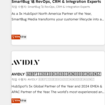
SmartBug 🚀 RevOps, CRM & Integration Experts
작업 수행자: SmartBug 🚀 RevOps, CRM & Integration Experts
As a 3x HubSpot North America Partner of the Year,
SmartBug Media transforms your customer lifecycle into a
revenue engine. Our unified ecosystem includes specialized
divisions Globalia (AI & Software) and Point Success Media
(Paid Media), making this the official home for all three
Elite
5.0
brands. 🔄 Implementation & Integration - Seamless
migrations and system integrations powered by Globalia’s
technical development team. - 19 HubSpot-certified trainers
to drive platform adoption. 📈 Revenue Generation - Full-
funnel marketing and high-performance advertising via
Point Success Media. - Expert deployment of Breeze AI and
AVIDLY 🇬🇧🇫🇮🇸🇪🇩🇰🇺🇸🇨🇦🇳🇴🇩🇪🇦🇺🇳🇿
custom agents to automate growth. 🏆 Elite Excellence - 8
작업 수행자: AVIDLY 🇬🇧🇫🇮🇸🇪🇩🇰🇺🇸🇨🇦🇳🇴🇩🇪🇦🇺🇳🇿
platform accreditations and deep HIPAA-compliance
HubSpot’s 5x Global Partner of the Year and 2024 EMEA &
expertise. - A team of 250+ experts dedicated to your
APAC Partner of the Year. The world’s most experienced and
resilient growth.
fully accredited HubSpot Solutions Partner. 🚀 With 2,750+
Elite
5.0
HubSpot projects delivered and 370+ specialists across