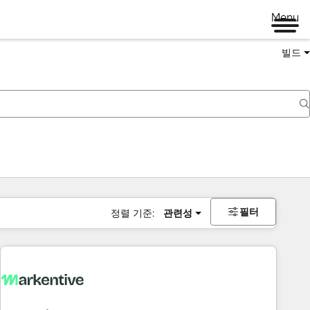
Menu
빌드
필터
정렬 기준:
관련성