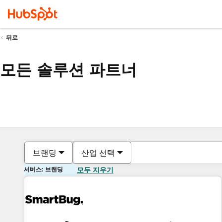
뒤로
모든 솔루션 파트너
브랜딩
산업 선택
서비스: 브랜딩
모두 지우기