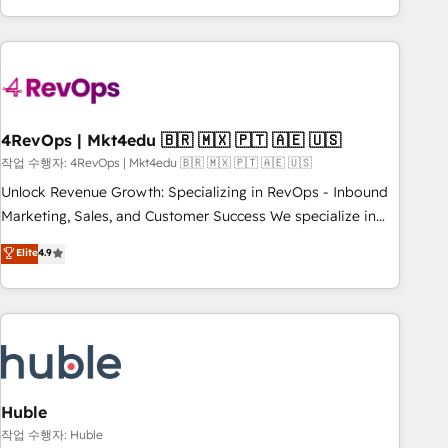
obsessed ★ Company of the Year 2024/25 INSIDEA helps
growing companies turn HubSpot into a revenue engine.
We onboard your team, migrate your data, and build AI-
powered workflows that drive adoption from week one, in
your time zone. What we do ➤ Onboarding: Live in weeks,
with workflows built around your business, not a template.
4RevOps | Mkt4edu 🇧🇷 🇲🇽 🇵🇹 🇦🇪 🇺🇸
➤ Migration: Move from any legacy CRM. Zero downtime,
작업 수행자: 4RevOps | Mkt4edu 🇧🇷 🇲🇽 🇵🇹 🇦🇪 🇺🇸
full data integrity. ➤ Implementation: Configure HubSpot to
Unlock Revenue Growth: Specializing in RevOps - Inbound
run your revenue process. Sales, marketing, and service
Marketing, Sales, and Customer Success We specialize in
wired together. ➤ AI and Integrations: Layer Breeze AI,
driving revenue growth for companies across industries
Elite
4.9
custom agents, and APIs to remove manual work. ➤
through tailored marketing, sales, and customer success
Ongoing Management: Monthly tune-ups, feature rollouts,
strategies, utilizing RevOps methodologies. As Latin
adoption coaching. Buying HubSpot, switching to it, or
America's largest HubSpot partner and a global leader in
reviving a stale portal? We are built for the work.
education market, we offer unparalleled insights. Operating
in five countries—Brazil, UAE (Abu Dhabi/Dubai/Sharjah),
Mexico, USA, and Portugal—we've executed over a hundred
successful operations. Our approach, rooted in RevOps
Huble
principles, integrates analysis, training, planning, and
작업 수행자: Huble