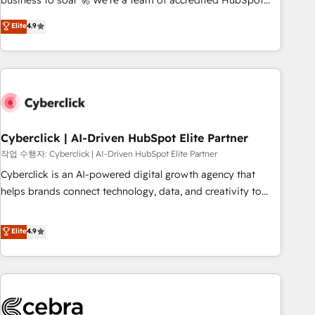
business to soar 🚀 We’re a team of accredited HubSpot
to your needs and sales objectives. With 125+ certifications,
experts ready to help you. We can implement the platform
Elite
4.9
we are part of the most certified Canadian agencies, and we
into complex business environments, optimise what you've
both hold Onboarding Accreditations. Based in Canada
got and make sure you can actually use it, build your
(coast to coast), our services are offered in both English &
website in HubSpot or create an inbound marketing
French.
strategy for you and execute it on HubSpot. We are on the
G-Cloud 14 CCS (Crown Commercial Service) framework,
meaning we've been accredited by HubSpot and vetted by
the CCS, which means we can support public sector
Cyberclick | AI-Driven HubSpot Elite Partner
companies as well the other ones listed in our profile. Our
작업 수행자: Cyberclick | AI-Driven HubSpot Elite Partner
services: - HubSpot implementation - HubSpot CMS
Cyberclick is an AI-powered digital growth agency that
website build We can do lots of things. But everything we
helps brands connect technology, data, and creativity to
do is there for you to: - Grow revenue, and run your
achieve measurable results. Founded in Barcelona and
business more efficiently - Build stronger relationships with
operating across Spain, LATAM, and the UK, we support
Elite
4.9
customers - Make better decisions with data - Find a new
global companies in building smarter marketing, sales, and
voice and reach more people - Get the most out of your
customer success strategies. As the only HubSpot Elite
HubSpot investment
Partner in Iberia (Spain & Portugal), we combine human
insight with intelligent automation to drive sustainable
growth. Our multidisciplinary team designs solutions that