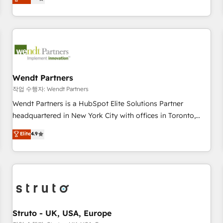
Migration & Custom Integration
We don't just build your HubSpot—we teach your team to
own it, then stay to help you keep winning. What We Do ⚙️
CRM Implementations across Marketing, Sales, Service,
Data & Content 📈 Sales & Marketing Alignment + Revenue
Team Enablement 🤖 Breeze AI & Custom Agent Creation 🔄
Custom Integrations & Data Migration Why 1406 We
become part of your team. Your team learns while we build.
Wendt Partners
We fix what others broke. Built for mid-market reality—
작업 수행자: Wendt Partners
practical solutions that work with your actual headcount
Wendt Partners is a HubSpot Elite Solutions Partner
and constraints. By the Numbers 🏆 Top 1% of all HubSpot
headquartered in New York City with offices in Toronto,
partners 🔄 Top 5% globally in client retention 📅 8+ years of
London and Melbourne. As a global HubSpot partner, we
Elite
4.9
consistent results since 2017 Who We Serve Revenue teams,
specialize in working with sophisticated B2B companies to
marketing leaders, and sales ops at mid-market companies
implement the HubSpot CRM platform across client
ready to move beyond spreadsheets into unified systems
organizations. Our vertical market expertise includes
that drive real business results.
industrial/manufacturing, professional services,
architecture/engineering/construction (AEC), distribution,
commercial real estate, technology, finserv/fintech, IT
managed services, transportation & logistics, energy/solar,
Struto - UK, USA, Europe