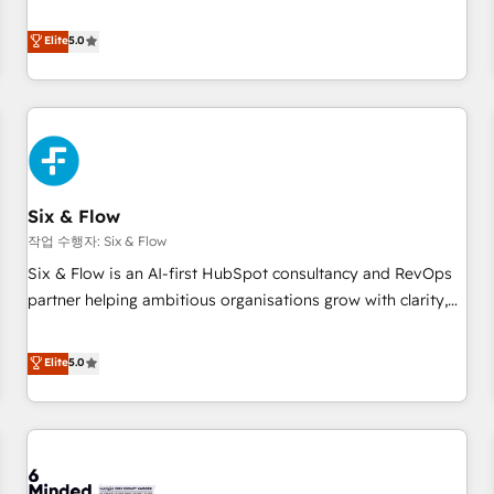
your team can put HubSpot to work... Welcome to our
Profile! We help with: • CRM implementation, reports,
Elite
5.0
workflows, and team training • CRM migration from
Salesforce, Pipedrive, Dynamics and others • Technical
projects including custom API integrations • AI governance
for HubSpot-centred operations A little about us: • Boutique
'Elite' team of 12 • 150+ clients across Sales Hub, Marketing
Hub, Service Hub, Data Hub and CMS • ISO/IEC 27001:2022,
Six & Flow
ISO 9001:2015, and ISO 42001:2023 certified - the AI
management standard • GuardHub: our AI governance
작업 수행자: Six & Flow
framework, built on ISO 42001 Ready for the next step?
Six & Flow is an AI-first HubSpot consultancy and RevOps
Click the 👈 '𝗖𝗼𝗻𝘁𝗮𝗰𝘁 𝗯𝘂𝘀𝗶𝗻𝗲𝘀𝘀' button to get in touch
partner helping ambitious organisations grow with clarity,
(𝘸𝘦'𝘳𝘦 𝘴𝘶𝘱𝘦𝘳 𝘳𝘦𝘴𝘱𝘰𝘯𝘴𝘪𝘷𝘦)
confidence, and intelligence. Operating across the UK,
Netherlands, Ireland, and Canada, we’ve delivered
Elite
5.0
thousands of successful HubSpot projects for mid-market
and enterprise clients worldwide, with over 10 years
experience. We combine HubSpot, data, and AI to design
connected go-to-market systems that align people,
process, and technology for predictable, scalable revenue