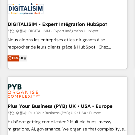
CRM, CMS, and automation setup • Complex platform
migrations and data cleanups • Custom APIs and third-party
integrations 📈 End-to-End Revenue Acceleration • Lifecycle
marketing and pipeline growth programs • Sales
DIGITALISIM - Expert Intégration HubSpot
enablement tools and CRM optimization • Retention
작업 수행자: DIGITALISIM - Expert Intégration HubSpot
strategies with customer journey mapping 🏅 Elite-Level
Nous aidons les entreprises et les dirigeants à se
HubSpot Execution • 750+ onboardings and 2,000+
rapprocher de leurs clients grâce à HubSpot ! Chez
implementations • Deep expertise across marketing, sales,
DIGITALISIM, nous avons l'intime conviction que la réussite
Elite
5.0
and service hubs • Built-in flexibility for startups to global
des entreprises passe par l’innovation web, le marketing
brands
digital, et la relation client ! C'est pourquoi, nos experts sont
à la fois capables de gérer votre projet de création de site
internet, votre référencement, votre stratégie digitale et le
pilotage et l'intégration d'HubSpot ! Les grandes phases
d'un projet HubSpot avec DIGITALISIM : 🧽 Nettoyage,
migration et intégration des bases de données. 🚀
Plus Your Business (PYB) UK • USA • Europe
Développement des interfaces avec vos logiciels métiers ⚙️
작업 수행자: Plus Your Business (PYB) UK • USA • Europe
Configuration de la plateforme HubSpot 📈 Configuration
HubSpot getting complicated? Multiple hubs, messy
de rapports et tableaux de bord 🤝 Book Process &
migrations, AI, governance. We organise that complexity, so
Guidelines utilisateurs 🎓 Formations des utilisateurs