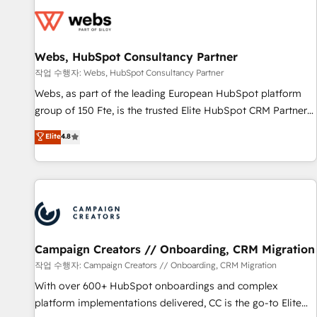
Became a HubSpot Partner 📆Founded in 1997
florissantes. Nos 3 grandes expertises sont : ➤ L’intégration
de CRM et de méthodologie RevOps pour aligner les
équipes marketing, commerciales et support client (data
Webs, HubSpot Consultancy Partner
migration, synchronisation API, audit et maintenance) ➤ La
création de sites internet de conversion qui transforment
작업 수행자: Webs, HubSpot Consultancy Partner
les visiteurs en opportunités d'affaires ➤ La mise en place
Webs, as part of the leading European HubSpot platform
de stratégies d'acquisition marketing (SEO, SEA, inbound,
group of 150 Fte, is the trusted Elite HubSpot CRM Partner
automatisation marketing, ABM, IA, emailing) Informations
offering you a roadmap on maximizing EBITDA and
Elite
4.8
clés : - 10 ans d'expérience - 100+ intégrations CRM
achieving Commercial Excellence. With our targeted
HubSpot réussies - 40 experts conseil - 150 certifications
processes, we strengthen your digital transformation and
HubSpot cumulées
minimize costs. As HubSpot's Advanced Accredited CRM
Implementation partner, we provide expertise to drive your
business forward. Since 2015 we are fully dedicated to
HubSpot and with an experienced team (50+), we work
with reputable companies in B2B sectors such as
Campaign Creators // Onboarding, CRM Migration
manufacturing, SaaS and business services. We prepare a
작업 수행자: Campaign Creators // Onboarding, CRM Migration
customized business case that demonstrates the value and
With over 600+ HubSpot onboardings and complex
impact of your digital transformation, including a detailed
platform implementations delivered, CC is the go-to Elite
financial rationale with a focus on ROI and TCO. As a trusted