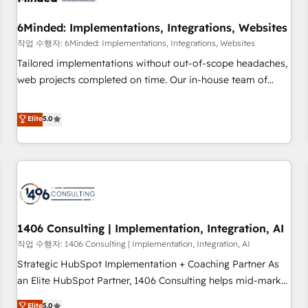
growth. Our expertise spans RevOps, CRM and data
6Minded: Implementations, Integrations, Websites
architecture, AI enablement, and strategic marketing,
delivered through our proprietary FLAIR framework for
작업 수행자: 6Minded: Implementations, Integrations, Websites
responsible AI adoption. As a HubSpot Elite Partner and
Tailored implementations without out-of-scope headaches,
ISO 27001:2022 certified consultancy, we blend strategy,
web projects completed on time. Our in-house team of
creativity, and technology to help organisations scale
certified CRM architects, experts, developers, designers, and
smarter and grow stronger.
marketers handles all aspects of your HubSpot. ✨ 400+
Elite
5.0
global clients ✨ 100+ seamless migrations from 15+
different CRMs ✨ 100,000+ hours in HubSpot projects, 75+
full Hub implementations, and 5,000+ pages ✨ CS: Clients
generating 7-digit MRR from inbound campaigns ✨ CS:
245% organic growth & +751% new visitors for a full-funnel
HubSpot project ✨ CS: 415% conversion boost with a new
1406 Consulting | Implementation, Integration, AI
HubSpot site Recognized leaders: 🏆 HubSpot Platform
Migration Impact Award 🏆 Clutch HubSpot Global Leader
작업 수행자: 1406 Consulting | Implementation, Integration, AI
🏆 Finalist: HubSpot Inbound Campaign of the Year 🏆 Gold
Strategic HubSpot Implementation + Coaching Partner As
AVA Digital Award for Best Website 🌟 Accreditations: CRM
an Elite HubSpot Partner, 1406 Consulting helps mid-market
Implementation, HubSpot Content Experience, CRM Data
revenue teams transform how they sell, market, and serve.
Elite
5.0