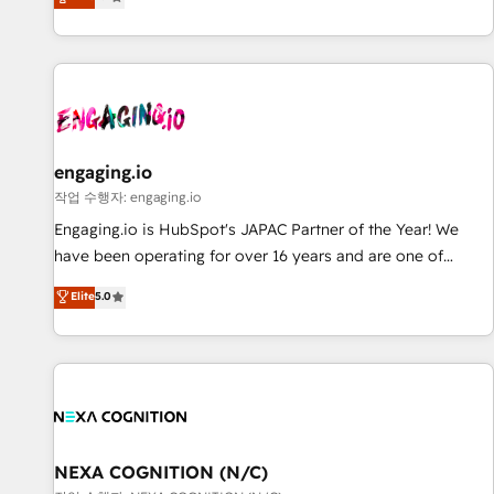
we help revenue teams focus on the OneMetric that matters
再設計します。 💡 100inc は何をする会社か？ HubSpotを共
most: revenue.
通基盤に、AIエージェントを組み込んだ顧客フロント業務（マ
ーケティング・営業・CS）を組織全体で設計・実装する日本の
AIネイティブ・エージェンシーです。事業部・グループ会社・
部門が分立する組織で、データと業務プロセスのサイロ化を、
CRMを軸とした全社共通基盤に再構築します。意思決定者・
PMO・現場担当者に並走します。 1️⃣ HubSpot導入・活用支援
engaging.io
顧客データの一元化から、GTMの見える化・自動化まで。全
작업 수행자: engaging.io
Hub統合運用、データ品質設計、グループ横断のCRM統合に対
Engaging.io is HubSpot's JAPAC Partner of the Year! We
応します。 2️⃣ AIエージェント組織構築 営業・マーケティング
have been operating for over 16 years and are one of
業務の一部をAIが自律実行する組織への移行を設計・実装。
HubSpot's most experienced and technically capable
Elite
5.0
Breeze・Claude等をHubSpotと連携させ、役割定義・運用ル
Agency Partners globally. We specialise in complex CRM
ール・成果指標まで含めて設計します。 3️⃣ 全社DX × AI推進の
migrations, implementations, integrations, custom CMS
PMO伴走支援 複数部門をまたぐDX×AI変革を、構想から実装・
portal development, design & UX for mid to large to multi
定着までPMOとして主導。「設定の代行ではなく、設計の責
national businesses. Our teams are based in North America
任」を引き受け、部門横断の統合・浸透・変革管理を実行しま
and APAC. We are HubSpot's top-ranked Advanced
す。 ▸ CMS戦略設計・構築：リード獲得・CVR・SEOを前提に
Implementation Certified Partner and we contribute to their
した情報設計・導線設計・テンプレート設計をContent Hubで
advisory council. We strive to do 'good work with good
NEXA COGNITION (N/C)
一体提供。 ▸ 既存CRM・MAからの移行支援：Salesforce・