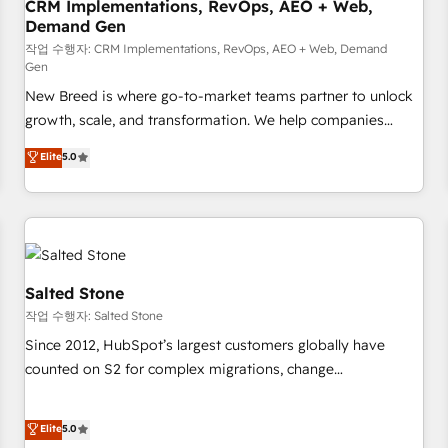
CRM Implementations, RevOps, AEO + Web,
Demand Gen
작업 수행자: CRM Implementations, RevOps, AEO + Web, Demand
Gen
New Breed is where go-to-market teams partner to unlock
growth, scale, and transformation. We help companies
activate HubSpot’s AI-powered customer platform and
Elite
5.0
operationalize HubSpot’s Loop Marketing framework
through expert-led services, smart agents, and purpose-
built apps, tailored to your business. Together, we unlock
results, fast. ⚙️CRM & RevOps: Align all Hubs to your buyer
journey for clean data, scalability, & reporting. 🎯Demand
Gen & ABM: Drive pipeline with inbound, ABM, AEO, SEO, &
Salted Stone
paid media. 👩‍💻Web Design: Build high-performing
작업 수행자: Salted Stone
websites with UX, messaging, & conversion strategy that
Since 2012, HubSpot’s largest customers globally have
drive results. 🤖AI Strategy: Activate Breeze Agents,
counted on S2 for complex migrations, change
configure HubSpot AI, & maximize AEO with tailored AI
management, systems integration, and creative solutions
services. 🧩Integrations: Extend HubSpot with custom
that deliver measurable impact and transform brand
Elite
5.0
integrations, hosting, & maintenance.
experiences As one of the few full-service creative agencies