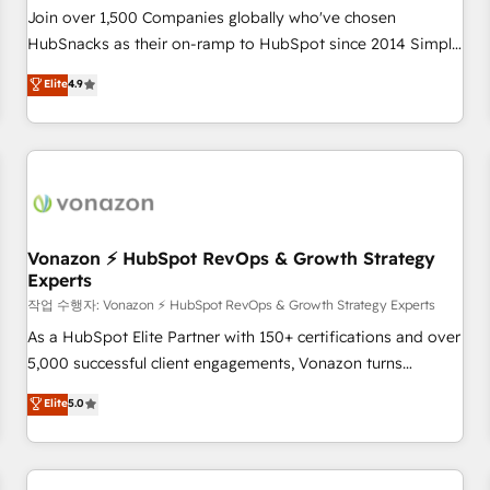
Join over 1,500 Companies globally who've chosen
HubSnacks as their on-ramp to HubSpot since 2014 Simple
pay-as-you-go plans that accelerate value... 1️⃣ Set Up |
Elite
4.9
Onboarding New or Check-fixing existing HubSpot portals
2️⃣ Scale Up | 100% HubSpot Task Execution... Global 24/7 ...
All Experts 3️⃣ Integrate | your entire Tech Stack with Custom
Integrations Slash months from your API Integration
project... ⬅️ Click "Contact Business" ⬅️ to access 150+
Kickstart Integration templates that put HubSpot in the
center of your tech stack, syncing... 🛍️ Shopify or
Vonazon ⚡ HubSpot RevOps & Growth Strategy
Experts
WooCommerce 💲 Stripe or Paypal 💰 Sage or Netsuite 🤖
Google or Microsoft ✍️ DocuSign or PandaDoc 🌐 Avalara or
작업 수행자: Vonazon ⚡ HubSpot RevOps & Growth Strategy Experts
Quaderno HubSnacks holds the rare Advanced "Custom
As a HubSpot Elite Partner with 150+ certifications and over
Integrations" Accreditation, securely sync data across... 🔄
5,000 successful client engagements, Vonazon turns
any apps, in any direction. Stuck on your old CRM..? Migrate
marketing complexity into measurable, scalable growth.
Elite
5.0
| seamlessly off your old CRM onto a clean new HubSpot
From onboarding to enterprise-grade campaigns, our in-
portal with Advanced Website and CRM Migrations using
house team builds scalable strategies that drive long-term
our in-house "HubScrub" Tool.
revenue. ⚙️ HubSpot Integration & Optimization • Seamless