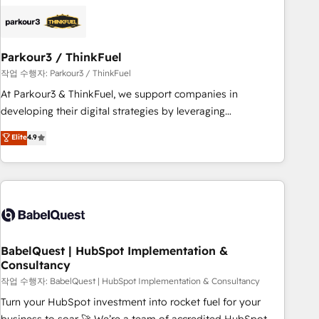
HubSpot set-up for better results 🌐 Website design and
build using HubSpot 🔌 Integrating HubSpot with other
systems 🎓 Training your teams to be HubSpot pros 📊
Parkour3 / ThinkFuel
Lead generation services using HubSpot Why us? - SIX
HubSpot Accreditations - awarded by HubSpot after a
작업 수행자: Parkour3 / ThinkFuel
rigorous process for CRM, Solutions Architecture,
At Parkour3 & ThinkFuel, we support companies in
Onboarding , Data Migration, Custom Integration & Platform
developing their digital strategies by leveraging
Enablement -Onboarded over 500 businesses to HubSpot -
technologies and automating their marketing and sales
Elite
4.9
Top 1% of partners worldwide -In-house team of 25+
processes to generate growth. Our offer spans from
experts Contact us today to help you get more from your
Strategy to Operations. We specialize in CRM onboarding
investment in HubSpot. www.bbdboom.com
and implementation, web design, sales & marketing
automation, and digital marketing. With extensive
experience working with tech companies and
manufacturers since 2002, we are committed to
empowering our clients and developing their autonomy. Get
BabelQuest | HubSpot Implementation &
Consultancy
to grips with HubSpot through guided implementation and
seamless integration of the CRM platform into your digital
작업 수행자: BabelQuest | HubSpot Implementation & Consultancy
ecosystem. Would you like support in deploying your
Turn your HubSpot investment into rocket fuel for your
inbound marketing strategy? We'll provide support tailored