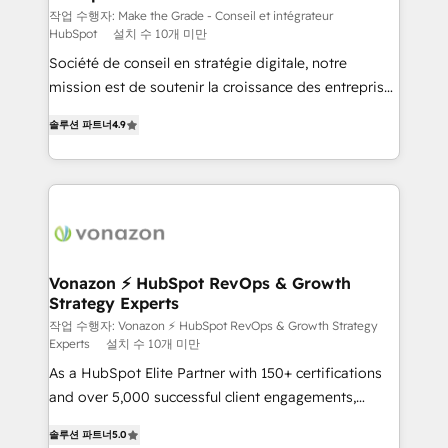
Canada, Germany, France, Belgium, Singapore, and
작업 수행자: Make the Grade - Conseil et intégrateur
HubSpot
설치 수 10개 미만
South Africa. Certified compliant with ISO/IEC
Société de conseil en stratégie digitale, notre
27001:2022 and ISO 9001:2015 across all seven
mission est de soutenir la croissance des entreprises
international offices and 175+ employees.
B2B à travers l’acquisition de nouveaux clients,
솔루션 파트너
4.9
l'intégration CRM et le développement des revenus
auprès de vos comptes existants. En France et à
l'international, nous travaillons avec des ETI
ambitieuses, des grands groupes voulant aller au-
delà d’une simple transformation digitale et des
startups florissantes. Nos 3 grandes expertises sont :
➤ L’intégration de CRM et de méthodologie RevOps
Vonazon ⚡ HubSpot RevOps & Growth
Strategy Experts
pour aligner les équipes marketing, commerciales et
support client (data migration, synchronisation API,
작업 수행자: Vonazon ⚡ HubSpot RevOps & Growth Strategy
Experts
설치 수 10개 미만
audit et maintenance) ➤ La création de sites internet
As a HubSpot Elite Partner with 150+ certifications
de conversion qui transforment les visiteurs en
and over 5,000 successful client engagements,
opportunités d'affaires ➤ La mise en place de
Vonazon turns marketing complexity into
stratégies d'acquisition marketing (SEO, SEA,
솔루션 파트너
5.0
measurable, scalable growth. From onboarding to
inbound, automatisation marketing, ABM, IA,