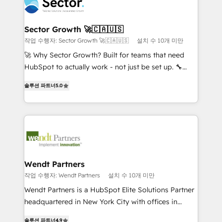
businesses. Our teams are based in North America
strive for optimal customer processes and
and APAC. We are HubSpot's top-ranked Advanced
experiences. Systony – We believe you can grow!
Implementation Certified Partner and we contribute
Sector Growth 🚀🇨🇦🇺🇸
to their advisory council. We strive to do 'good work
작업 수행자: Sector Growth 🚀🇨🇦🇺🇸
설치 수 10개 미만
with good people' and have worked with incredible
🚀 Why Sector Growth? Built for teams that need
brands. You can see some of them on our website,
HubSpot to actually work - not just be set up. 🔧
along with plenty of case studies.
HubSpot Experts: Onboarding, migrations,
솔루션 파트너
5.0
automation, and training built for adoption. ⚡ Highly
Technical Execution: ERP, EMR and Custom
Integrations; complex builds delivered in weeks, not
months. 🤖 AI Consulting & Agents: AI-powered
workflows; automation agents; process optimization
inside HubSpot. 🏆 Industry Experience: 🏥
Healthcare: HIPAA implementations; secure data
Wendt Partners
workflows 💼 Financial Services: compliant
작업 수행자: Wendt Partners
설치 수 10개 미만
workflows; audit-ready reporting ⚖️ Legal: client
Wendt Partners is a HubSpot Elite Solutions Partner
intake; pipeline and document workflows 🛒 E-
headquartered in New York City with offices in
Commerce: Shopify, WooCommerce; lifecycle and
Toronto, London and Melbourne. As a global
revenue automation 🏢 Real Estate: deal pipelines;
솔루션 파트너
4.9