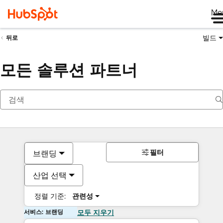
Me
빌드
뒤로
모든 솔루션 파트너
필터
브랜딩
산업 선택
정렬 기준:
관련성
서비스: 브랜딩
모두 지우기