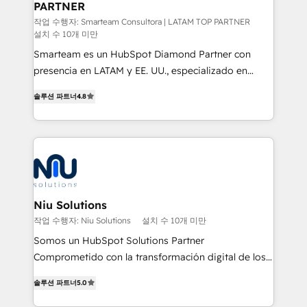
PARTNER
support sustainable growth and better decision-
making. Working with clients locally and globally, our
작업 수행자: Smarteam Consultora | LATAM TOP PARTNER
설치 수 10개 미만
expertise includes HubSpot onboarding and CRM
Smarteam es un HubSpot Diamond Partner con
implementation, automation, sales and customer
presencia en LATAM y EE. UU., especializado en
experience strategy, web development, integrations,
implementaciones de HubSpot, integraciones API y
and data-driven campaigns. Winners of the first
솔루션 파트너
4.8
optimización de procesos comerciales con IA. Con
Global HEART Award, Yamini Rogan, CEO of
más de 6 años de experiencia, hemos liderado 100+
HubSpot said "We love the impact you are having in
implementaciones conectando HubSpot con SAP,
the community - we are so glad to work with you."
ERPs, e-commerce, plataformas financieras,
Connect with us to see how we can do better and be
WhatsApp y sistemas logísticos. Nuestro equipo
better together 🏆
multicultural trabaja en español, inglés y portugués,
uniendo visión estratégica y excelencia técnica para
Niu Solutions
generar resultados medibles. Apoyamos a empresas
작업 수행자: Niu Solutions
설치 수 10개 미만
de construcción, educación, tecnología, retail, e-
Somos un HubSpot Solutions Partner
commerce, salud, financieras, seguros y servicios,
Comprometido con la transformación digital de los
ayudándolas a conectar sistemas, escalar equipos y
procesos comerciales de las empresas en
tomar decisiones basadas en datos. 🌎 Highlights:
솔루션 파트너
5.0
Latinoamérica, con un enfoque en Marketing, Ventas
5+ años como partner HubSpot 100+
y Servicio al Cliente. Somos un equipo de trabajo