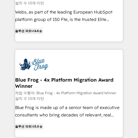
설치 수 10개 미만
HubSpot pros 📊 Lead generation services using
HubSpot Why us? - SIX HubSpot Accreditations -
Webs, as part of the leading European HubSpot
awarded by HubSpot after a rigorous process for
platform group of 150 Fte, is the trusted Elite
CRM, Solutions Architecture, Onboarding , Data
HubSpot CRM Partner offering you a roadmap on
솔루션 파트너
4.8
Migration, Custom Integration & Platform
maximizing EBITDA and achieving Commercial
Enablement -Onboarded over 500 businesses to
Excellence. With our targeted processes, we
HubSpot -Top 1% of partners worldwide -In-house
strengthen your digital transformation and minimize
team of 25+ experts Contact us today to help you
costs. As HubSpot's Advanced Accredited CRM
get more from your investment in HubSpot.
Implementation partner, we provide expertise to
www.bbdboom.com
drive your business forward. Since 2015 we are fully
dedicated to HubSpot and with an experienced
Blue Frog - 4x Platform Migration Award
Winner
team (50+), we work with reputable companies in
B2B sectors such as manufacturing, SaaS and
작업 수행자: Blue Frog - 4x Platform Migration Award Winner
설치 수 10개 미만
business services. We prepare a customized
Blue Frog is made up of a senior team of executive
business case that demonstrates the value and
consultants who bring decades of relevant, real
impact of your digital transformation, including a
world experience to our client engagements. "Blue
detailed financial rationale with a focus on ROI and
솔루션 파트너
5.0
Frog is a top, trusted partner in HubSpot's
TCO. As a trusted extension of your team, we
ecosystem for a reason. Their team brings over a
believe in the power of partnership. Together, we