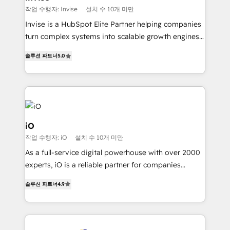
profitability visibility across Latin America. - RevOps
작업 수행자: Invise
설치 수 10개 미만
& CRM Implementation - Advanced Workflows &
Invise is a HubSpot Elite Partner helping companies
Automation - ERP/SAP Integrations (Billing &
turn complex systems into scalable growth engines.
Finance) - CS & Project Tracking - Data Migration &
We combine strategy, technology and change
Profitability Dashboards
솔루션 파트너
5.0
management to drive measurable results. As part of
the fast-growing Siloy Group, we unite more than
250+ HubSpot experts across Europe – ready to
build a CRM architecture optimized to support your
business goals. Talk to us if you’re looking to: -
Connect marketing, sales and operations around one
iO
reliable source of truth - Unlock the full value of your
작업 수행자: iO
설치 수 10개 미만
CRM and marketing data, not just implement a
As a full-service digital powerhouse with over 2000
system - Accelerate impact with a partner who
experts, iO is a reliable partner for companies
understands both strategy and technology
looking to strengthen their position in the fields of
솔루션 파트너
4.9
marketing, technology, content, strategy and
creation. iO combines in-depth knowledge on both
the marketing and technology end of HubSpot,
creating impactful inbound marketing strategies