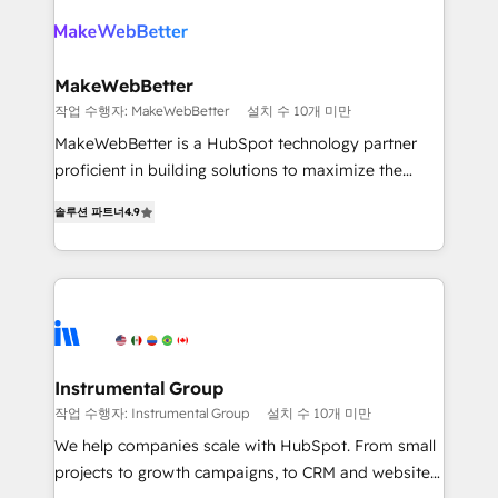
turn HubSpot into a revenue engine. We onboard
explore whether S2 is the partner you’ve been
your team, migrate your data, and build AI-powered
looking for...and get your next big initiative moving!
workflows that drive adoption from week one, in
your time zone. What we do ➤ Onboarding: Live in
MakeWebBetter
weeks, with workflows built around your business,
작업 수행자: MakeWebBetter
설치 수 10개 미만
not a template. ➤ Migration: Move from any legacy
MakeWebBetter is a HubSpot technology partner
CRM. Zero downtime, full data integrity. ➤
proficient in building solutions to maximize the
Implementation: Configure HubSpot to run your
operational efficiency of HubSpot. The fastest-
revenue process. Sales, marketing, and service wired
솔루션 파트너
4.9
growing tech-enabler & facilitator, MakeWebBetter,
together. ➤ AI and Integrations: Layer Breeze AI,
hands you the blend of HubSpot expertise &
custom agents, and APIs to remove manual work. ➤
eminent solutions & integrations. Trust us to
Ongoing Management: Monthly tune-ups, feature
streamline your HubSpot experience. 🚀HubSpot
rollouts, adoption coaching. Buying HubSpot,
Elite Partners with 10+ years of HubSpot experience
switching to it, or reviving a stale portal? We are
🤝HubSpot Premier Integration partner 🤝Google
built for the work.
Premier Partner 2023 🌟5 HubSpot Accreditations 🌟
Instrumental Group
Won HubSpot Theme Challenge 2021 🌟INBOUND’19
작업 수행자: Instrumental Group
설치 수 10개 미만
HubSpot Rising Star Why us? Harnessing the full
We help companies scale with HubSpot. From small
potential of the powerful HubSpot CRM. ✔️A team of
projects to growth campaigns, to CRM and websites.
HubSpot experts backed by over 10+ years of