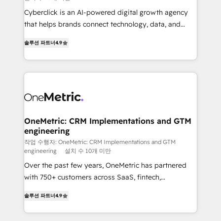
delivered through our proprietary FLAIR framework
Cyberclick is an AI-powered digital growth agency
for responsible AI adoption. As a HubSpot Elite
that helps brands connect technology, data, and
Partner and ISO 27001:2022 certified consultancy,
creativity to achieve measurable results. Founded in
we blend strategy, creativity, and technology to help
솔루션 파트너
4.9
Barcelona and operating across Spain, LATAM, and
organisations scale smarter and grow stronger.
the UK, we support global companies in building
smarter marketing, sales, and customer success
strategies. As the only HubSpot Elite Partner in
Iberia (Spain & Portugal), we combine human insight
with intelligent automation to drive sustainable
growth. Our multidisciplinary team designs solutions
OneMetric: CRM Implementations and GTM
engineering
that simplify complexity, boost performance, and
turn innovation into real impact. 🌍 Highlights •
작업 수행자: OneMetric: CRM Implementations and GTM
engineering
설치 수 10개 미만
HubSpot Partner since 2012 • 2022 EMEA Impact
Over the past few years, OneMetric has partnered
Award: Best Integration • 150+ successful HubSpot
with 750+ customers across SaaS, fintech,
projects • Clients in 30+ industries • Proprietary
healthcare, real estate, and other industries. With
technology for integrations • Multilingual team:
솔루션 파트너
4.9
150+ HubSpot-certified experts, we deliver scalable
English, Spanish, Portuguese & Italian 👉 Grow
solutions to complex GTM and RevOps challenges.
smarter with AI and HubSpot.