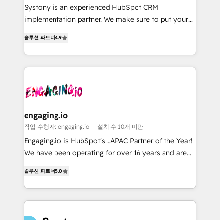
broke. Built for mid-market reality—practical
Marketo・Pardot等からの移行、カスタム設計、履歴
Systony is an experienced HubSpot CRM
solutions that work with your actual headcount and
データ移行と活用設計まで。 ▸ AEO対応：ChatGPT・
implementation partner. We make sure to put your
constraints. By the Numbers 🏆 Top 1% of all
Perplexity等のAI検索からの流入・引用を前提にコンテ
organization's needs and goals first and think along
솔루션 파트너
4.9
HubSpot partners 🔄 Top 5% globally in client
ンツとサイト構造を最適化。 🏆 なぜ100incを選ぶの
with your organization. We are only satisfied once
retention 📅 8+ years of consistent results since 2017
か？ ✓ HubSpot Eliteパートナー認定 ✓ HubSpotアワ
you are too. Why Systony? - 20+ years of
Who We Serve Revenue teams, marketing leaders,
ード受賞・HUGリーダー ✓ ISO27001:2022 /
experience with CRM, Marketing, Sales & Service
and sales ops at mid-market companies ready to
ISO9001:2015 取得 ✓ 400社以上の導入実績 ✓
implementations - 500+ successful onboardings -
move beyond spreadsheets into unified systems
HubSpot大百科 出版 CRM・AI活用に関するご相談、現
Own back-end developers - Complex data
that drive real business results.
状整理の壁打ちなど、構想段階からお気軽にお問い合わ
migrations (e.g. Salesforce, MS Dynamics, Perfect
せください。
View, SuperOffice) - Custom integrations (e.g. MS
engaging.io
Business Central, Navision, AX, SAP, Exact, AFAS) We
작업 수행자: engaging.io
설치 수 10개 미만
focus on growing B2B companies in the SME sector
Engaging.io is HubSpot's JAPAC Partner of the Year!
such as manufacturing, SaaS, business services and
We have been operating for over 16 years and are
wholesaler companies. As an experienced HubSpot
one of HubSpot's most experienced and technically
partner, we know how important user adoption is.
솔루션 파트너
5.0
capable Agency Partners globally. We specialise in
That's why we have developed a step-by-step
complex CRM migrations, implementations,
implementation process that focuses on user
integrations, custom CMS portal development,
adoption. We’re experts on connecting data,
design & UX for mid to large to multi national
technology and people with each other. Together we