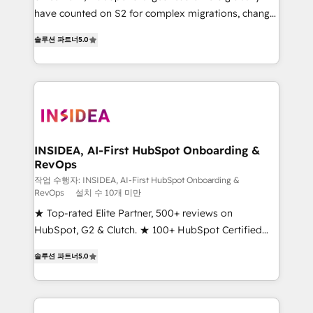
measurable impact.
have counted on S2 for complex migrations, change
management, systems integration, and creative
솔루션 파트너
5.0
solutions that deliver measurable impact and
transform brand experiences As one of the few full-
service creative agencies in the HubSpot
ecosystem, we blend strategy, technology, & award-
winning design to build scalable, globally
regionalized HubSpot websites, integrated
marketing campaigns, & RevOps frameworks that
INSIDEA, AI-First HubSpot Onboarding &
RevOps
fuel long-term success We connect the entire
customer lifecycle through seamless integrations,
작업 수행자: INSIDEA, AI-First HubSpot Onboarding &
RevOps
설치 수 10개 미만
ensure long-term adoption with change-
★ Top-rated Elite Partner, 500+ reviews on
management programs, and align marketing, sales,
HubSpot, G2 & Clutch. ★ 100+ HubSpot Certified
and service to drive sustainable growth With 6 key
Experts & Trainers across the team ★ 1,500+
HubSpot accreditations and experience across
솔루션 파트너
5.0
implementations across five continents ★ AI-First,
hundreds of organizations in dozens of industries,
RevOps-led, Onboarding obsessed ★ Company of
there’s a good chance one of our globally integrated
the Year 2024/25 INSIDEA helps growing companies
teams has worked with clients just like you Let’s