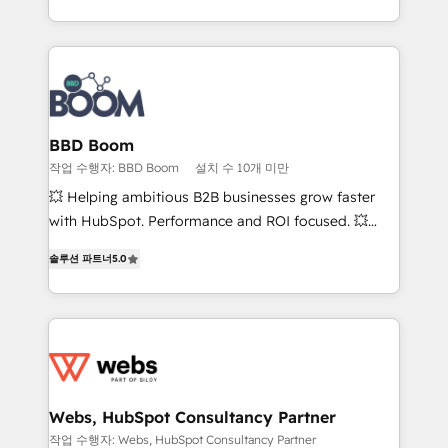
enterprise-grade campaigns, our in-house team
emailing) Informations clés : - 10 ans d'expérience -
builds scalable strategies that drive long-term
100+ intégrations CRM HubSpot réussies - 40
revenue. ⚙️ HubSpot Integration & Optimization •
experts conseil - 150 certifications HubSpot
Seamless CRM, CMS, and automation setup •
cumulées
Complex platform migrations and data cleanups •
Custom APIs and third-party integrations 📈 End-to-
BBD Boom
End Revenue Acceleration • Lifecycle marketing and
작업 수행자: BBD Boom
설치 수 10개 미만
pipeline growth programs • Sales enablement tools
💥 Helping ambitious B2B businesses grow faster
and CRM optimization • Retention strategies with
with HubSpot. Performance and ROI focused. 💥
customer journey mapping 🏅 Elite-Level HubSpot
BBD Boom is the HubSpot partner that can help you
Execution • 750+ onboardings and 2,000+
솔루션 파트너
5.0
to HubSpot Better. We work with your teams to
implementations • Deep expertise across marketing,
solve all your HubSpot challenges and improve user
sales, and service hubs • Built-in flexibility for
adoption, sales process and marketing results.
startups to global brands
Services 📚 Onboarding your team to HubSpot for
the first time 🔧 Designing and optimising your
HubSpot set-up for better results 🌐 Website design
and build using HubSpot 🔌 Integrating HubSpot
Webs, HubSpot Consultancy Partner
with other systems 🎓 Training your teams to be
작업 수행자: Webs, HubSpot Consultancy Partner