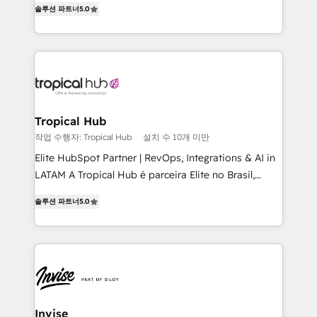
솔루션 파트너
5.0
bespoke approach for every client. Services include
business growth strategies, sales enablement, CRM
set-up, Migrations, Integrations, Enterprise level
Sales Hub, Marketing Hub, Customer Support Hub,
Ops Hub Software, inbound marketing strategy,
content strategies, branding, HubSpot CMS,
bespoke web apps and growth driven design
Tropical Hub
websites. Experienced in helping Global B2B
작업 수행자: Tropical Hub
설치 수 10개 미만
Manufacturers, Fintech, Professional Services, IT and
Elite HubSpot Partner | RevOps, Integrations & AI in
SaaS industries.
LATAM A Tropical Hub é parceira Elite no Brasil,
focada em transformar operações em crescimento
솔루션 파트너
5.0
previsível. Implementamos CRM, automações e
integrações (ERP, SAP, IA) para garantir visibilidade
de funil e rentabilidade na América Latina. -------
Elite HubSpot Partner | RevOps, Integrations & AI in
LATAM Brazil-based Elite Partner helping B2B
companies scale. We design CRM architectures and
integrations (ERP, SAP, IA) for full pipeline and
Invise