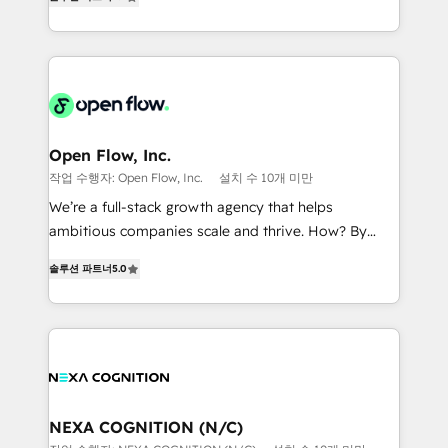
HubSpot partner, we specialize in working with
portfolio and lifecycle management 🏭
sophisticated B2B companies to implement the
Manufacturing: ERP integrations; operational
HubSpot CRM platform across client organizations.
alignment 🛡️ Compliance & Data Considerations:
Our vertical market expertise includes
HIPAA-aware; CASL-compliant; GDPR-ready
industrial/manufacturing, professional services,
implementations where required 💡 Why 500+
architecture/engineering/construction (AEC),
Clients Choose Us: Elite Partner; technical, fast, and
distribution, commercial real estate, technology,
Open Flow, Inc.
built to scale.
finserv/fintech, IT managed services, transportation
작업 수행자: Open Flow, Inc.
설치 수 10개 미만
& logistics, energy/solar, staffing and recruiting,
We’re a full-stack growth agency that helps
media, healthcare and government contractors. Our
ambitious companies scale and thrive. How? By
scope of services encompasses Platform Solutions,
upgrading and streamlining every single revenue-
Technical Solutions, Enablement Solutions, Digital
솔루션 파트너
5.0
generating aspect of your business. We’re proud
Solutions and Growth Solutions. As a fully
HubSpot Elite Solutions Partners and devout CRM
accredited and five-star rated firm, Wendt Partners
nerds who can harness HubSpot’s custom digital
brings a deep bench of expertise to each client
tools to improve each touchpoint of your customer
engagement. In addition, we are SOC 2, ISO 27001,
experience. Working hand-in-hand with your team,
GDPR and HIPAA compliant for global IT security
we’ll assemble a RevOps machine that drives more
standards.
traffic, generates better leads and crushes your
NEXA COGNITION (N/C)
revenue goals. We've worked with thousands of