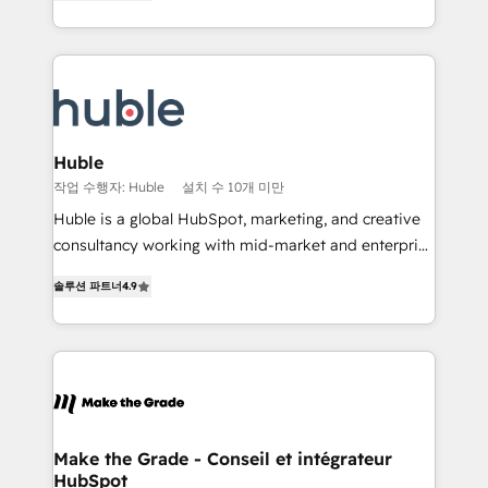
1️⃣ Set Up | Onboarding New or Check-fixing existing
Growth-Driven Design Agency of the Year 🏆2015
HubSpot portals 2️⃣ Scale Up | 100% HubSpot Task
Became the 5th Agency to reach Diamond 🏆2014
Execution... Global 24/7 ... All Experts 3️⃣ Integrate |
HubSpot COS Performance Award 🏆2014 HubSpot
your entire Tech Stack with Custom Integrations
COS Design Award 🏆2013 HubSpot Marketplace
Slash months from your API Integration project... ⬅️
Provider of the Year 🏆2011 Became a HubSpot
Click "Contact Business" ⬅️ to access 150+ Kickstart
Partner 📆Founded in 1997
Integration templates that put HubSpot in the center
Huble
of your tech stack, syncing... 🛍️ Shopify or
작업 수행자: Huble
설치 수 10개 미만
WooCommerce 💲 Stripe or Paypal 💰 Sage or
Huble is a global HubSpot, marketing, and creative
Netsuite 🤖 Google or Microsoft ✍️ DocuSign or
consultancy working with mid-market and enterprise
PandaDoc 🌐 Avalara or Quaderno HubSnacks holds
businesses. We go beyond implementation, shaping
the rare Advanced "Custom Integrations"
솔루션 파트너
4.9
the strategy, processes, and teams that turn
Accreditation, securely sync data across... 🔄 any
HubSpot into a genuine growth engine. Named
apps, in any direction. Stuck on your old CRM..?
HubSpot's Global Partner of the Year in 2024,
Migrate | seamlessly off your old CRM onto a clean
consistently ranked among their top 5 partners
new HubSpot portal with Advanced Website and
worldwide, and with over 15 years in the ecosystem,
CRM Migrations using our in-house "HubScrub" Tool.
Huble has built a track record that speaks for itself.
One company, one operating model, delivering
Make the Grade - Conseil et intégrateur
HubSpot
across offices and consulting teams in the UK, USA,