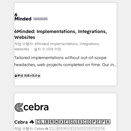
Our Expertise 🔹 Onboarding & Implementation:
Accredited HubSpot Partner, ensuring smooth setup
tailored to your GTM motion. 🔹 Migrations: Move
from other CRMs to HubSpot without data loss or
downtime. 🔹 RevOps Strategy: Align teams,
6Minded: Implementations, Integrations,
Websites
processes, and data to drive revenue efficiency. 🔹
Integrations: Connect HubSpot with your tech stack
작업 수행자: 6Minded: Implementations, Integrations,
Websites
설치 수 10개 미만
for better adoption. 🔹 Custom Solutions: Build
Tailored implementations without out-of-scope
tailored apps, workflows, and configurations. We are
headaches, web projects completed on time. Our in-
SOC 2 Type II and ISO 27001 certified, reinforcing
house team of certified CRM architects, experts,
our commitment to data security and compliance. At
솔루션 파트너
5.0
developers, designers, and marketers handles all
OneMetric, we help revenue teams focus on the
aspects of your HubSpot. ✨ 400+ global clients ✨
OneMetric that matters most: revenue.
100+ seamless migrations from 15+ different CRMs
✨ 100,000+ hours in HubSpot projects, 75+ full Hub
implementations, and 5,000+ pages ✨ CS: Clients
generating 7-digit MRR from inbound campaigns ✨
CS: 245% organic growth & +751% new visitors for a
Cebra 🦓 🇨🇱🇧🇷🇲🇽🇪🇸🇺🇸🇨🇴🇵🇪🇵🇦
full-funnel HubSpot project ✨ CS: 415% conversion
작업 수행자: Cebra 🦓 🇨🇱🇧🇷🇲🇽🇪🇸🇺🇸🇨🇴🇵🇪🇵🇦