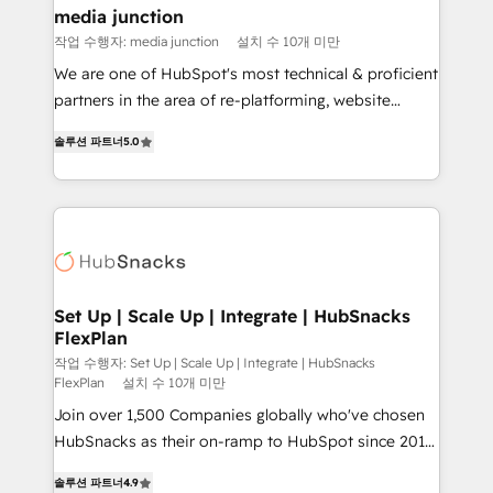
Mexico, USA, and Portugal—we've executed over a
media junction
hundred successful operations. Our approach,
작업 수행자: media junction
설치 수 10개 미만
rooted in RevOps principles, integrates analysis,
We are one of HubSpot's most technical & proficient
training, planning, and qualification. Leveraging
partners in the area of re-platforming, website
technology, data analytics, CRM optimization, and
design & development. We specialize in multi-hub
inbound marketing tactics, we focus on
솔루션 파트너
5.0
implementations for mid-market & enterprise
understanding, nurturing, and converting leads.
companies. We are woman-owned, powered by
Partner with us to unlock your business's full
coffee, and we ❤️ dogs. We produce award-winning
potential and achieve sustained growth in today's
work for our clients. 🏆2023 Technical Expertise
competitive market.
Impact Award 🏆2022 Technical Expertise Impact
Award 🏆2022 Platform Migration Excellence Impact
Award 🏆2020 Elite Solutions Partner 🏆2019
Set Up | Scale Up | Integrate | HubSnacks
FlexPlan
Integrations HubSpot Impact Award 🏆2019
Marketing Enablement HubSpot Impact Award 🏆
작업 수행자: Set Up | Scale Up | Integrate | HubSnacks
FlexPlan
설치 수 10개 미만
2018 Website Design HubSpot Impact Award 🏆2017
Join over 1,500 Companies globally who've chosen
Website Design HubSpot Impact Award 🏆2016
HubSnacks as their on-ramp to HubSpot since 2014
Growth-Driven Design Agency of the Year 🏆2016
Simple pay-as-you-go plans that accelerate value...
Sales Enablement HubSpot Impact Award 🏆2015
솔루션 파트너
4.9