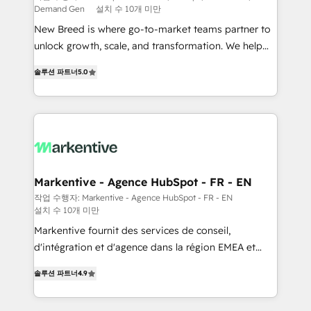
Demand Gen
설치 수 10개 미만
Expert deployment of Breeze AI and custom agents
New Breed is where go-to-market teams partner to
to automate growth. 🏆 Elite Excellence - 8 platform
unlock growth, scale, and transformation. We help
accreditations and deep HIPAA-compliance
companies activate HubSpot’s AI-powered
expertise. - A team of 250+ experts dedicated to
솔루션 파트너
5.0
customer platform and operationalize HubSpot’s
your resilient growth.
Loop Marketing framework through expert-led
services, smart agents, and purpose-built apps,
tailored to your business. Together, we unlock
results, fast. ⚙️CRM & RevOps: Align all Hubs to your
buyer journey for clean data, scalability, & reporting.
🎯Demand Gen & ABM: Drive pipeline with inbound,
Markentive - Agence HubSpot - FR - EN
ABM, AEO, SEO, & paid media. 👩‍💻Web Design:
작업 수행자: Markentive - Agence HubSpot - FR - EN
설치 수 10개 미만
Build high-performing websites with UX, messaging,
& conversion strategy that drive results. 🤖AI
Markentive fournit des services de conseil,
Strategy: Activate Breeze Agents, configure HubSpot
d'intégration et d'agence dans la région EMEA et
AI, & maximize AEO with tailored AI services. 🧩
North America. Avec plus de 115 experts en
솔루션 파트너
4.9
Integrations: Extend HubSpot with custom
marketing automation, Growth, Revops, CRM et
integrations, hosting, & maintenance.
webdesign. Markentive is both a consulting firm, a