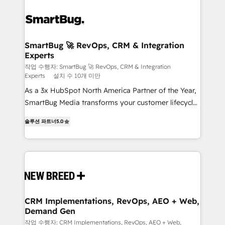
SmartBug 🚀 RevOps, CRM & Integration
Experts
작업 수행자: SmartBug 🚀 RevOps, CRM & Integration
Experts
설치 수 10개 미만
As a 3x HubSpot North America Partner of the Year,
SmartBug Media transforms your customer lifecycle
into a revenue engine. Our unified ecosystem
솔루션 파트너
5.0
includes specialized divisions Globalia (AI &
Software) and Point Success Media (Paid Media),
making this the official home for all three brands. 🔄
Implementation & Integration - Seamless migrations
and system integrations powered by Globalia’s
technical development team. - 19 HubSpot-certified
trainers to drive platform adoption. 📈 Revenue
CRM Implementations, RevOps, AEO + Web,
Demand Gen
Generation - Full-funnel marketing and high-
performance advertising via Point Success Media. -
작업 수행자: CRM Implementations, RevOps, AEO + Web,