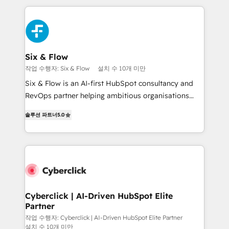
feels easy and pain-free. We are a top ranked
decisions with data - Find a new voice and reach
HubSpot Elite Partner, winner of Rookie of the Year
more people - Get the most out of your HubSpot
and Customer First Awards, 4.9/5 rating in HubSpot
investment
Reviews and 4.9/5 rating in Clutch Reviews. Digifianz
helps the following industries: logistics & 3PL, home
Six & Flow
improvement & construction, branding and
작업 수행자: Six & Flow
설치 수 10개 미만
commercialization, real estate, health, education,
Six & Flow is an AI-first HubSpot consultancy and
SaaS, Software Dev & IT and consulting, make the
RevOps partner helping ambitious organisations
most out of their HubSpot experience operating in
grow with clarity, confidence, and intelligence.
the United States, EU, UAE, Mexico and Latin
솔루션 파트너
5.0
Operating across the UK, Netherlands, Ireland, and
America. From casual user to super fan: make
Canada, we’ve delivered thousands of successful
HubSpot an experience you LOVE!
HubSpot projects for mid-market and enterprise
clients worldwide, with over 10 years experience. We
combine HubSpot, data, and AI to design connected
go-to-market systems that align people, process,
and technology for predictable, scalable revenue
Cyberclick | AI-Driven HubSpot Elite
Partner
growth. Our expertise spans RevOps, CRM and data
architecture, AI enablement, and strategic marketing,
작업 수행자: Cyberclick | AI-Driven HubSpot Elite Partner
설치 수 10개 미만