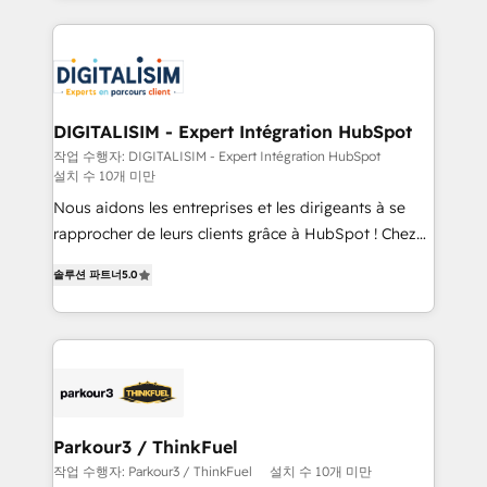
decade of experience to the table, along with deep
embark on a transformational journey that sets your
knowledge of the HubSpot platform and strategies
business up for long-term success. Unlock your
for driving growth. They are committed to helping
business. If not now, when?
our customers grow and finding solutions that fit
their unique business needs. We are thrilled to have
DIGITALISIM - Expert Intégration HubSpot
Blue Frog in the HubSpot ecosystem leading the
작업 수행자: DIGITALISIM - Expert Intégration HubSpot
설치 수 10개 미만
way for customers!" - Yamini Rangan, CEO of
HubSpot “Our experience with the team at Blue Frog
Nous aidons les entreprises et les dirigeants à se
has been nothing short of extraordinary. Their years
rapprocher de leurs clients grâce à HubSpot ! Chez
of experience and quality of skilled staff has earned
DIGITALISIM, nous avons l'intime conviction que la
솔루션 파트너
5.0
them a trusted reputation within the HubSpot
réussite des entreprises passe par l’innovation web,
ecosystem as a reliable partner capable of delivering
le marketing digital, et la relation client ! C'est
remarkable experiences for our most sophisticated
pourquoi, nos experts sont à la fois capables de
clients.” - Brian Garvey, VP, Solutions Partner
gérer votre projet de création de site internet, votre
Program, HubSpot.
référencement, votre stratégie digitale et le pilotage
et l'intégration d'HubSpot ! Les grandes phases d'un
projet HubSpot avec DIGITALISIM : 🧽 Nettoyage,
Parkour3 / ThinkFuel
migration et intégration des bases de données. 🚀
작업 수행자: Parkour3 / ThinkFuel
설치 수 10개 미만