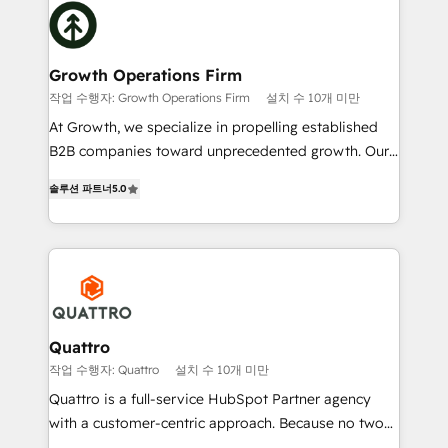
Packages: Choose ongoing support or project-based
business, operational and technical requirements to
solutions. We offer service packages designed to fit
life, and creates a 360˚ view of your customer to
your requirements. Contact us today!
help your teams do more. We specialise in HubSpot
Growth Operations Firm
technical services, website design and development
작업 수행자: Growth Operations Firm
설치 수 10개 미만
as well as agency services that help set you up for
At Growth, we specialize in propelling established
success. Now, more than ever you need to connect
B2B companies toward unprecedented growth. Our
and align your website and marketing to sales and
focus is on fine-tuning and enhancing your growth,
customer service. It's time to empower your teams
솔루션 파트너
5.0
sales, and marketing operations. Unlike conventional
to create great customer experiences that generate
marketing agencies, we dive deep into the
more leads, close more business and engage your
operational aspects of your business, ensuring that
customers. Let's work side-by-side to make it
each cog in your growth machine is well-oiled and
happen.
functioning optimally. With our expertise in leading
platforms like Salesforce and HubSpot, we bring a
wealth of knowledge and experience to the table.
Quattro
Our strategies are tailored to your business's unique
작업 수행자: Quattro
설치 수 10개 미만
needs, ensuring a personalized approach that aligns
Quattro is a full-service HubSpot Partner agency
with your growth objectives.
with a customer-centric approach. Because no two
clients have the same needs, Quattro offer a