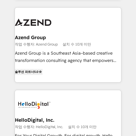
implementaciones en LATAM y EE. UU. Expertise en
multidisciplinario de alto rendimiento, con
integraciones vía API Top #7 HubSpot Partner
conocimiento y experiencia enfocado en: 1.
LATAM 2025 🏆 Impulsamos crecimiento con CRM +
Optimizar la eficiencia operativa de nuestros
IA en múltiples industrias. 👉 ¿Listo para transformar
clientes 2. Mejorar la experiencia del cliente 3.
tus procesos comerciales?
Asegurar resultados medibles Nos especializamos
Azend Group
en bancos, seguros, e-commerce, Desarrolladores
작업 수행자: Azend Group
설치 수 10개 미만
Inmobiliarios y Empresas Distribuidoras de
Azend Group is a Southeast Asia–based creative
Productos
transformation consulting agency that empowers
vision-led brands and businesses to ascend for
솔루션 파트너
5.0
better change. With three specialist agencies merged
under one roof, we blend strategic insight, creative
excellence and digital innovation to deliver brand
transformation, campaign activation and end-to-end
digital experience across Malaysia, Singapore,
Philippines and beyond. Our services include brand
strategy & architecture, naming, narrative & identity
HelloDigital, Inc.
design; campaign ideation and activation across
작업 수행자: HelloDigital, Inc.
설치 수 10개 미만
digital and offline channels; digital transformation,
For Your Digital Growth. For digital growth, Hello