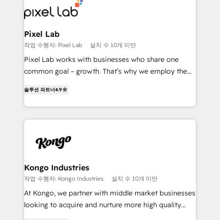
from end-to-end. Teams of marketing specialists,
developers, copywriters and designers work side by
side to meet the specific demands of every client
Pixel Lab
and project. Dedicated HubSpot teams combine all
작업 수행자: Pixel Lab
설치 수 10개 미만
skills for HubSpot projects from strategy to
Pixel Lab works with businesses who share one
implementation and training. Skilled in-house
common goal – growth. That’s why we employ the
developers are building HubSpot CMS websites and
latest innovations in disruptive technology in our
complex API integrations with external platforms.
솔루션 파트너
4.9
approach to web design, sales enablement and
Working from several campuses across Belgium, The
inbound marketing that deliver month-on-month
Netherlands, Denmark and Sweden, iO currently
growth for our client's businesses. These methods
supports the growth of big and small companies
are confirmed by data-driven results so you can see
such as Brussels Airport, Volvo, Farmaline, Agilitas,
exactly where your marketing budget is being used
Streamz and Michelin.
and how. In a few months, you can boost leads, ROI
and overall revenue to a level not feasible with
Kongo Industries
traditional methods. If you’re a frustrated marketing
작업 수행자: Kongo Industries
설치 수 10개 미만
manager or business owner sick of wasting budget
At Kongo, we partner with middle market businesses
with generic agencies and their outdated methods,
looking to acquire and nurture more high quality
we are here to help. We help ambitious businesses
leads. We use digital media, marketing cloud,