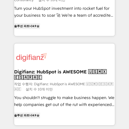
42001:2023 certified - the AI management standard •
Turn your HubSpot investment into rocket fuel for
GuardHub: our AI governance framework, built on
your business to soar 🚀 We’re a team of accredited
ISO 42001 Ready for the next step? Click the 👈
HubSpot experts ready to help you. We can
'𝗖𝗼𝗻𝘁𝗮𝗰𝘁 𝗯𝘂𝘀𝗶𝗻𝗲𝘀𝘀' button to get in touch (𝘸𝘦'𝘳𝘦
솔루션 파트너
4.9
implement the platform into complex business
𝘴𝘶𝘱𝘦𝘳 𝘳𝘦𝘴𝘱𝘰𝘯𝘴𝘪𝘷𝘦)
environments, optimise what you've got and make
sure you can actually use it, build your website in
HubSpot or create an inbound marketing strategy
for you and execute it on HubSpot. We are on the
G-Cloud 14 CCS (Crown Commercial Service)
framework, meaning we've been accredited by
Digifianz: HubSpot is AWESOME 🇺🇸🇲🇽
🇪🇸🇦🇷🇦🇪
HubSpot and vetted by the CCS, which means we
can support public sector companies as well the
작업 수행자: Digifianz: HubSpot is AWESOME 🇺🇸🇲🇽🇪🇸🇦🇷
🇦🇪
설치 수 10개 미만
other ones listed in our profile. Our services: -
You shouldn't struggle to make business happen. We
HubSpot implementation - HubSpot CMS website
help companies get out of the rut with experienced,
build We can do lots of things. But everything we do
process-oriented teams implementing HubSpot
is there for you to: - Grow revenue, and run your
솔루션 파트너
4.9
Marketing, Sales, Service, CMS and Operations Hub,
business more efficiently - Build stronger
so selling and actually engaging with your customers
relationships with customers - Make better