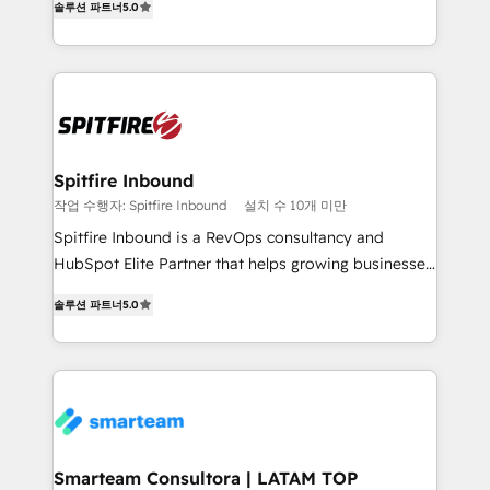
just like yours attract more high-quality leads
솔루션 파트너
5.0
automation and software integration to drive sales
throughout each stage of the buying cycle with
and, deliver clarity on marketing expenditure.
conversion-ready websites, engaging content
specifically targeted to your key audiences and
enable sales teams with the process, technology and
training to smash targets.
Spitfire Inbound
작업 수행자: Spitfire Inbound
설치 수 10개 미만
Spitfire Inbound is a RevOps consultancy and
HubSpot Elite Partner that helps growing businesses
design predictable, scalable revenue-driving
솔루션 파트너
5.0
strategies. With offices in South Africa and London,
we take a RevOps-led approach that aligns sales,
marketing & service, breaks down silos, and gives
teams the clarity to operate efficiently and with
confidence. We deliver end to end strategy and
implementation, aligning people, processes, data
and technology around a single source of truth to
Smarteam Consultora | LATAM TOP