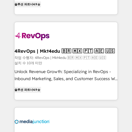
Hire an agency that's experienced in every inch of
HubSpot experience ✔️Flexible pricing models —
솔루션 파트너
4.9
HubSpot and willing to work hand-in-hand with your
Hourly-fee (assigned one Dedicated HubSpot
team to simplify the complex and build a better
Admin); Monthly-fee (HubSpot Admin + Project
experience for your team and customers.
Manager); and Fixed Project Cost (as per
requirement). ✔️Helped over 25,000+ customers so
far with our HubSpot solutions. ✔️Bespoke apps &
on-demand bundle services. Connect with us today!
4RevOps | Mkt4edu 🇧🇷 🇲🇽 🇵🇹 🇦🇪 🇺🇸
작업 수행자: 4RevOps | Mkt4edu 🇧🇷 🇲🇽 🇵🇹 🇦🇪 🇺🇸
설치 수 10개 미만
Unlock Revenue Growth: Specializing in RevOps -
Inbound Marketing, Sales, and Customer Success We
specialize in driving revenue growth for companies
솔루션 파트너
4.9
across industries through tailored marketing, sales,
and customer success strategies, utilizing RevOps
methodologies. As Latin America's largest HubSpot
partner and a global leader in education market, we
offer unparalleled insights. Operating in five
countries—Brazil, UAE (Abu Dhabi/Dubai/Sharjah),