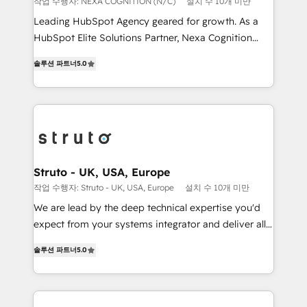
작업 수행자: NEXA COGNITION (N/C)
설치 수 10개 미만
HubSpot customers and we'd love to work with you
Leading HubSpot Agency geared for growth. As a
too! Clients come to us for: Advanced CRM solutions
HubSpot Elite Solutions Partner, Nexa Cognition
System Integrations both Custom and Native to
ranks in the top 1% of global HubSpot Partners and
HubSpot Data System Migrations between systems
솔루션 파트너
5.0
has been one of the longest-standing partners since
to HubSpot New lead generation strategies Time-
2012. We empower businesses to harness the full
saving automations Fresh growth campaigns Robust
potential of HubSpot by combining strategic
help desk Unified revenue operations Dynamic
insights with technical excellence, we deliver
website development Award-winning creative
bespoke HubSpot solutions tailored to drive
design We live and breathe HubSpot and are ready
measurable growth and operational efficiency. Why
to take on real challenges!
Choose Nexa Cognition? 🚀 HubSpot Expertise: Our
Struto - UK, USA, Europe
certified team specialises in CRM implementation,
작업 수행자: Struto - UK, USA, Europe
설치 수 10개 미만
marketing automation, and revenue operations. 🤝
We are lead by the deep technical expertise you'd
Custom Solutions: From onboarding and
expect from your systems integrator and deliver all
integrations, to RevOps and training. We align
the agency services you'd expect from your
HubSpot with your business needs. 🌟 Proven
솔루션 파트너
5.0
HubSpot Solutions Partner. As one of the UK's
Results: We’ve helped businesses of all sizes
longest-standing partners, we are experts at
accelerate revenue growth, improve operational
maximising the value of the HubSpot platform and
efficiency, and achieve ROI. 🔧 Flexible Service
building an integrated growth stack that brings your