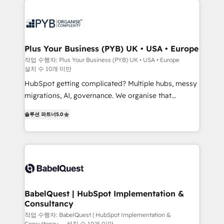
Zoho, Pardot, Marketo, Microsoft Dynamics, Wix,
services are offered in both English & French.
WordPress and legacy CRMs, turning fragmented
systems into unified, growth-ready HubSpot
architectures that accelerate revenue operations and
Plus Your Business (PYB) UK • USA • Europe
performance. - Multi-object CRM migration, cleanup,
작업 수행자: Plus Your Business (PYB) UK • USA • Europe
설치 수 10개 미만
and implementation. - Pre-built and custom
integrations across your full tech stack. - Custom
HubSpot getting complicated? Multiple hubs, messy
object setup, CMS builds, and full-funnel automation.
migrations, AI, governance. We organise that
- Dashboards, lifecycle campaigns, and lead
complexity, so your team can put HubSpot to work...
솔루션 파트너
5.0
nurturing sequences. - Cross-hub setup across
Welcome to our Profile! We help with: • CRM
Marketing, Sales, Operations, and Service Hubs. -
implementation, reports, workflows, and team
Ongoing optimization, managed support, and
training • CRM migration from Salesforce, Pipedrive,
scalable retainers. Let’s make HubSpot your most
Dynamics and others • Technical projects including
powerful growth engine. Built to convert, scale, and
custom API integrations • AI governance for
drive results.
HubSpot-centred operations A little about us: •
Boutique 'Elite' team of 12 • 150+ clients across Sales
BabelQuest | HubSpot Implementation &
Consultancy
Hub, Marketing Hub, Service Hub, Data Hub and
CMS • ISO/IEC 27001:2022, ISO 9001:2015, and ISO
작업 수행자: BabelQuest | HubSpot Implementation &
Consultancy
설치 수 10개 미만