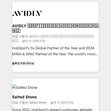
digital agency and an integrator. With over 115
experts in marketing automation, growth, revops,
CRM and webdesign (We focus on EMEA - USA
customers).
AVIDLY 🇬🇧🇫🇮🇸🇪🇩🇰🇺🇸🇨🇦🇳🇴🇩🇪🇦🇺
🇳🇿
작업 수행자: AVIDLY 🇬🇧🇫🇮🇸🇪🇩🇰🇺🇸🇨🇦🇳🇴🇩🇪🇦🇺
🇳🇿
설치 수 10개 미만
HubSpot’s 5x Global Partner of the Year and 2024
EMEA & APAC Partner of the Year. The world’s most
experienced and fully accredited HubSpot Solutions
솔루션 파트너
5.0
Partner. 🚀 With 2,750+ HubSpot projects delivered
and 370+ specialists across EMEA, APAC and NAM,
we de-risk complex CRM programmes and
accelerate ROI across every HubSpot Hub. 🧭 From
multi-region migrations to AI-powered automation,
we turn complexity into clarity, human at global
Salted Stone
scale. 🏆 HubSpot’s CEO called us “the partner of the
작업 수행자: Salted Stone
설치 수 10개 미만
future.” Others agree it is proof of trust built through
Since 2012, HubSpot’s largest customers globally