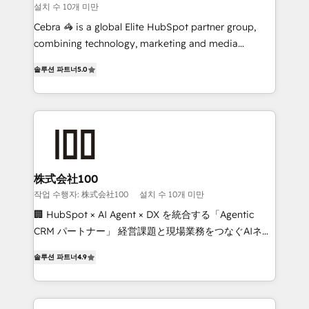
설치 수 10개 미만
boost with a new HubSpot site Recognized leaders:
🏆 HubSpot Platform Migration Impact Award 🏆
Cebra 🦓 is a global Elite HubSpot partner group,
Clutch HubSpot Global Leader 🏆 Finalist: HubSpot
combining technology, marketing and media
Inbound Campaign of the Year 🏆 Gold AVA Digital
expertise across Latin America and Southern
솔루션 파트너
5.0
Award for Best Website 🌟 Accreditations: CRM
Europe, with teams across 7 countries. Born in Chile,
Implementation, HubSpot Content Experience, CRM
we combine local insight with international reach to
Data Migration & Custom Integration
help businesses grow through technology, creativity,
AI and strategy. For over 12 years, we’ve delivered
500+ HubSpot implementations, building end-to-
end solutions that integrate CRM, AI automation,
inbound and loop marketing, content, and digital
株式会社100
creativity. Our multicultural team works in Spanish,
작업 수행자: 株式会社100
설치 수 10개 미만
Portuguese, and English to design scalable strategies
🏢 HubSpot × AI Agent × DX を統合する「Agentic
that drive measurable growth. 🌎 Highlights: • 10+
CRM パートナー」 経営課題と現場業務をつなぐAIネイ
years as a HubSpot partner. • 2023 Impact Awards:
ティブ・エージェンシーとして、HubSpot Eliteの実装
Platform Migration Excellence. • Top 3 Partner of the
솔루션 파트너
4.9
力で顧客フロント業務を再設計します。 💡 100inc は何
Year LATAM 2022, 2023, 2024, 2025. • Partner of the
をする会社か？ HubSpotを共通基盤に、AIエージェン
Year 2024. • Organizer of Aliados.ai (AI, marketing &
トを組み込んだ顧客フロント業務（マーケティング・営
tech global congress). 👉 Ready to scale your