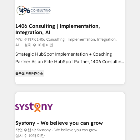
業・CS）を組織全体で設計・実装する日本のAIネイテ
business with HubSpot? Let Cebra’s experts help
ィブ・エージェンシーです。事業部・グループ会社・部
you grow faster, smarter, and with impact.
門が分立する組織で、データと業務プロセスのサイロ化
を、CRMを軸とした全社共通基盤に再構築します。意
1406 Consulting | Implementation,
Integration, AI
思決定者・PMO・現場担当者に並走します。 1️⃣
HubSpot導入・活用支援 顧客データの一元化から、
작업 수행자: 1406 Consulting | Implementation, Integration,
AI
설치 수 10개 미만
GTMの見える化・自動化まで。全Hub統合運用、デー
Strategic HubSpot Implementation + Coaching
タ品質設計、グループ横断のCRM統合に対応します。
Partner As an Elite HubSpot Partner, 1406 Consulting
2️⃣ AIエージェント組織構築 営業・マーケティング業務
helps mid-market revenue teams transform how
の一部をAIが自律実行する組織への移行を設計・実装。
솔루션 파트너
5.0
they sell, market, and serve. We don't just build your
Breeze・Claude等をHubSpotと連携させ、役割定義・
HubSpot—we teach your team to own it, then stay
運用ルール・成果指標まで含めて設計します。 3️⃣ 全社
to help you keep winning. What We Do ⚙️ CRM
DX × AI推進のPMO伴走支援 複数部門をまたぐDX×AI変
Implementations across Marketing, Sales, Service,
革を、構想から実装・定着までPMOとして主導。「設
Data & Content 📈 Sales & Marketing Alignment +
定の代行ではなく、設計の責任」を引き受け、部門横断
Revenue Team Enablement 🤖 Breeze AI & Custom
の統合・浸透・変革管理を実行します。 ▸ CMS戦略設
Agent Creation 🔄 Custom Integrations & Data
計・構築：リード獲得・CVR・SEOを前提にした情報設
Systony - We believe you can grow
Migration Why 1406 We become part of your team.
計・導線設計・テンプレート設計をContent Hubで一体
작업 수행자: Systony - We believe you can grow
설치 수 10개 미만
Your team learns while we build. We fix what others
提供。 ▸ 既存CRM・MAからの移行支援：Salesforce・