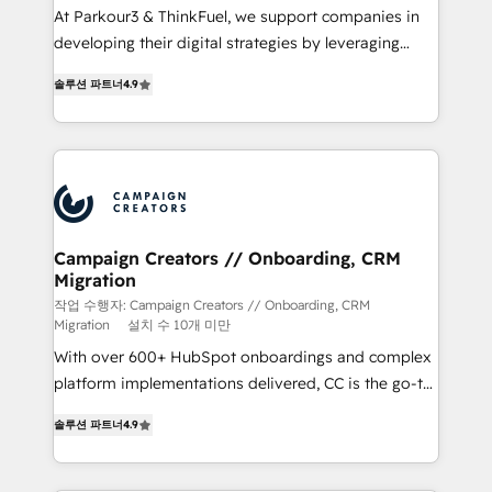
Développement des interfaces avec vos logiciels
At Parkour3 & ThinkFuel, we support companies in
métiers ⚙️ Configuration de la plateforme HubSpot
developing their digital strategies by leveraging
📈 Configuration de rapports et tableaux de bord 🤝
technologies and automating their marketing and
Book Process & Guidelines utilisateurs 🎓
솔루션 파트너
4.9
sales processes to generate growth. Our offer spans
Formations des utilisateurs
from Strategy to Operations. We specialize in CRM
onboarding and implementation, web design, sales
& marketing automation, and digital marketing. With
extensive experience working with tech companies
and manufacturers since 2002, we are committed to
empowering our clients and developing their
Campaign Creators // Onboarding, CRM
Migration
autonomy. Get to grips with HubSpot through
guided implementation and seamless integration of
작업 수행자: Campaign Creators // Onboarding, CRM
Migration
설치 수 10개 미만
the CRM platform into your digital ecosystem. Would
With over 600+ HubSpot onboardings and complex
you like support in deploying your inbound
platform implementations delivered, CC is the go-to
marketing strategy? We'll provide support tailored
Elite Solutions Partner for businesses ready to
to your needs and sales objectives. With 125+
솔루션 파트너
4.9
migrate, replatform, and scale smarter. We specialize
certifications, we are part of the most certified
in high-impact CRM and CMS migrations and
Canadian agencies, and we both hold Onboarding
onboarding from platforms like Salesforce, NetSuite,
Accreditations. Based in Canada (coast to coast), our