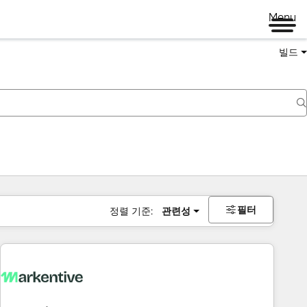
Menu
빌드
필터
정렬 기준:
관련성