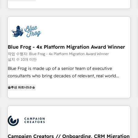
From onboarding to enterprise-grade campaigns, our in-
portal with Advanced Website and CRM Migrations using
house team builds scalable strategies that drive long-term
our in-house "HubScrub" Tool.
revenue. ⚙️ HubSpot Integration & Optimization • Seamless
CRM, CMS, and automation setup • Complex platform
migrations and data cleanups • Custom APIs and third-party
integrations 📈 End-to-End Revenue Acceleration • Lifecycle
marketing and pipeline growth programs • Sales
Blue Frog - 4x Platform Migration Award Winner
enablement tools and CRM optimization • Retention
작업 수행자: Blue Frog - 4x Platform Migration Award Winner
설치 수 10개 미만
strategies with customer journey mapping 🏅 Elite-Level
HubSpot Execution • 750+ onboardings and 2,000+
Blue Frog is made up of a senior team of executive
implementations • Deep expertise across marketing, sales,
consultants who bring decades of relevant, real world
and service hubs • Built-in flexibility for startups to global
experience to our client engagements. "Blue Frog is a top,
솔루션 파트너
5.0
brands
trusted partner in HubSpot's ecosystem for a reason. Their
team brings over a decade of experience to the table, along
with deep knowledge of the HubSpot platform and
strategies for driving growth. They are committed to
helping our customers grow and finding solutions that fit
their unique business needs. We are thrilled to have Blue
Frog in the HubSpot ecosystem leading the way for
Campaign Creators // Onboarding, CRM Migration