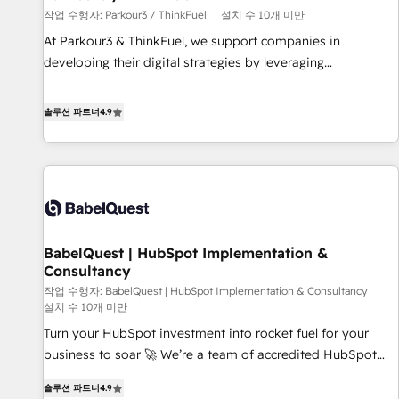
작업 수행자: Parkour3 / ThinkFuel
설치 수 10개 미만
customized business case that demonstrates the value and
impact of your digital transformation, including a detailed
At Parkour3 & ThinkFuel, we support companies in
financial rationale with a focus on ROI and TCO. As a trusted
developing their digital strategies by leveraging
extension of your team, we believe in the power of
technologies and automating their marketing and sales
partnership. Together, we embark on a transformational
processes to generate growth. Our offer spans from
솔루션 파트너
4.9
journey that sets your business up for long-term success.
Strategy to Operations. We specialize in CRM onboarding
Unlock your business. If not now, when?
and implementation, web design, sales & marketing
automation, and digital marketing. With extensive
experience working with tech companies and
manufacturers since 2002, we are committed to
empowering our clients and developing their autonomy. Get
BabelQuest | HubSpot Implementation &
to grips with HubSpot through guided implementation and
Consultancy
seamless integration of the CRM platform into your digital
작업 수행자: BabelQuest | HubSpot Implementation & Consultancy
ecosystem. Would you like support in deploying your
설치 수 10개 미만
inbound marketing strategy? We'll provide support tailored
Turn your HubSpot investment into rocket fuel for your
to your needs and sales objectives. With 125+ certifications,
business to soar 🚀 We’re a team of accredited HubSpot
we are part of the most certified Canadian agencies, and we
experts ready to help you. We can implement the platform
both hold Onboarding Accreditations. Based in Canada
솔루션 파트너
4.9
into complex business environments, optimise what you've