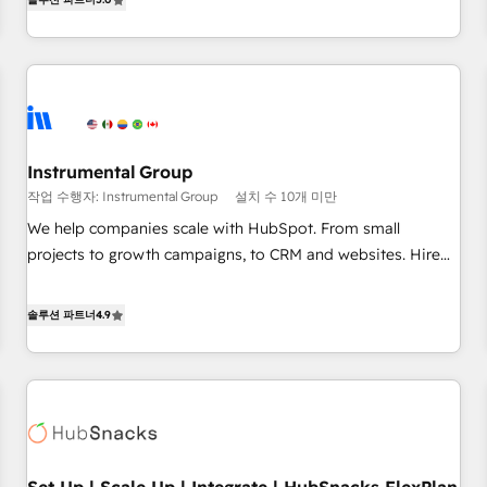
in the HubSpot ecosystem, we blend strategy, technology,
& award-winning design to build scalable, globally
regionalized HubSpot websites, integrated marketing
campaigns, & RevOps frameworks that fuel long-term
success We connect the entire customer lifecycle through
seamless integrations, ensure long-term adoption with
Instrumental Group
change-management programs, and align marketing, sales,
작업 수행자: Instrumental Group
설치 수 10개 미만
and service to drive sustainable growth With 6 key
HubSpot accreditations and experience across hundreds of
We help companies scale with HubSpot. From small
organizations in dozens of industries, there’s a good chance
projects to growth campaigns, to CRM and websites. Hire
one of our globally integrated teams has worked with
an agency that's experienced in every inch of HubSpot and
clients just like you Let’s explore whether S2 is the partner
willing to work hand-in-hand with your team to simplify the
솔루션 파트너
4.9
you’ve been looking for...and get your next big initiative
complex and build a better experience for your team and
moving!
customers.