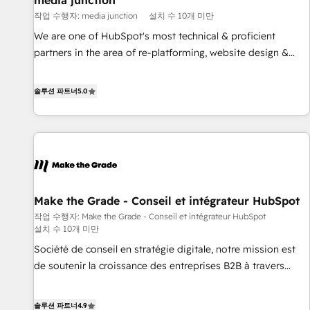
media junction
Harnessing the full potential of the powerful HubSpot CRM.
작업 수행자: media junction
설치 수 10개 미만
✔️A team of HubSpot experts backed by over 10+ years of
HubSpot experience ✔️Flexible pricing models — Hourly-fee
We are one of HubSpot's most technical & proficient
(assigned one Dedicated HubSpot Admin); Monthly-fee
partners in the area of re-platforming, website design &
(HubSpot Admin + Project Manager); and Fixed Project Cost
development. We specialize in multi-hub implementations
(as per requirement). ✔️Helped over 25,000+ customers so
for mid-market & enterprise companies. We are woman-
솔루션 파트너
5.0
far with our HubSpot solutions. ✔️Bespoke apps & on-
owned, powered by coffee, and we ❤️ dogs. We produce
demand bundle services. Connect with us today!
award-winning work for our clients. 🏆2023 Technical
Expertise Impact Award 🏆2022 Technical Expertise Impact
Award 🏆2022 Platform Migration Excellence Impact Award
🏆2020 Elite Solutions Partner 🏆2019 Integrations HubSpot
Impact Award 🏆2019 Marketing Enablement HubSpot
Make the Grade - Conseil et intégrateur HubSpot
Impact Award 🏆2018 Website Design HubSpot Impact
작업 수행자: Make the Grade - Conseil et intégrateur HubSpot
Award 🏆2017 Website Design HubSpot Impact Award 🏆
설치 수 10개 미만
2016 Growth-Driven Design Agency of the Year 🏆2016
Société de conseil en stratégie digitale, notre mission est
Sales Enablement HubSpot Impact Award 🏆2015 Growth-
de soutenir la croissance des entreprises B2B à travers
Driven Design Agency of the Year 🏆2015 Became the 5th
l’acquisition de nouveaux clients, l'intégration CRM et le
Agency to reach Diamond 🏆2014 HubSpot COS
développement des revenus auprès de vos comptes
Performance Award 🏆2014 HubSpot COS Design Award 🏆
솔루션 파트너
4.9