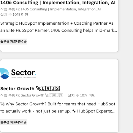
1406 Consulting | Implementation, Integration, AI
HubSpot site Recognized leaders: 🏆 HubSpot Platform
Migration Impact Award 🏆 Clutch HubSpot Global Leader
작업 수행자: 1406 Consulting | Implementation, Integration, AI
설치 수 10개 미만
🏆 Finalist: HubSpot Inbound Campaign of the Year 🏆 Gold
Strategic HubSpot Implementation + Coaching Partner As
AVA Digital Award for Best Website 🌟 Accreditations: CRM
an Elite HubSpot Partner, 1406 Consulting helps mid-market
Implementation, HubSpot Content Experience, CRM Data
revenue teams transform how they sell, market, and serve.
Migration & Custom Integration
솔루션 파트너
5.0
We don't just build your HubSpot—we teach your team to
own it, then stay to help you keep winning. What We Do ⚙️
CRM Implementations across Marketing, Sales, Service,
Data & Content 📈 Sales & Marketing Alignment + Revenue
Team Enablement 🤖 Breeze AI & Custom Agent Creation 🔄
Custom Integrations & Data Migration Why 1406 We
become part of your team. Your team learns while we build.
Sector Growth 🚀🇨🇦🇺🇸
We fix what others broke. Built for mid-market reality—
작업 수행자: Sector Growth 🚀🇨🇦🇺🇸
설치 수 10개 미만
practical solutions that work with your actual headcount
🚀 Why Sector Growth? Built for teams that need HubSpot
and constraints. By the Numbers 🏆 Top 1% of all HubSpot
to actually work - not just be set up. 🔧 HubSpot Experts:
partners 🔄 Top 5% globally in client retention 📅 8+ years of
Onboarding, migrations, automation, and training built for
consistent results since 2017 Who We Serve Revenue teams,
솔루션 파트너
5.0
adoption. ⚡ Highly Technical Execution: ERP, EMR and
marketing leaders, and sales ops at mid-market companies
Custom Integrations; complex builds delivered in weeks,