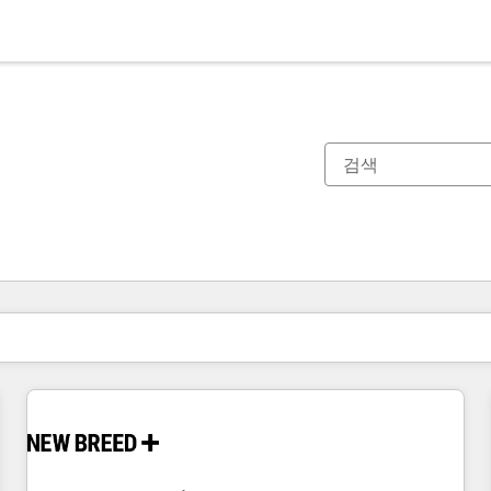
현재 위치
페이지
페이지
페이지
페이지
페이지
페이지
페이지
페이지
페이지
페이지
페이지