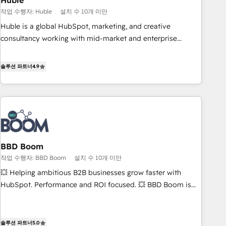
Huble
principles, integrates analysis, training, planning, and
작업 수행자: Huble
설치 수 10개 미만
qualification. Leveraging technology, data analytics, CRM
Huble is a global HubSpot, marketing, and creative
optimization, and inbound marketing tactics, we focus on
consultancy working with mid-market and enterprise
understanding, nurturing, and converting leads. Partner with
businesses. We go beyond implementation, shaping the
us to unlock your business's full potential and achieve
strategy, processes, and teams that turn HubSpot into a
솔루션 파트너
4.9
sustained growth in today's competitive market.
genuine growth engine. Named HubSpot's Global Partner of
the Year in 2024, consistently ranked among their top 5
partners worldwide, and with over 15 years in the
ecosystem, Huble has built a track record that speaks for
itself. One company, one operating model, delivering across
offices and consulting teams in the UK, USA, Canada,
BBD Boom
Germany, France, Belgium, Singapore, and South Africa.
작업 수행자: BBD Boom
설치 수 10개 미만
Certified compliant with ISO/IEC 27001:2022 and ISO
9001:2015 across all seven international offices and 175+
💥 Helping ambitious B2B businesses grow faster with
employees.
HubSpot. Performance and ROI focused. 💥 BBD Boom is
the HubSpot partner that can help you to HubSpot Better.
We work with your teams to solve all your HubSpot
challenges and improve user adoption, sales process and
솔루션 파트너
5.0