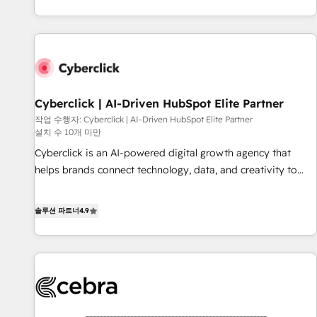
(coast to coast), our services are offered in both English &
got and make sure you can actually use it, build your
French.
website in HubSpot or create an inbound marketing
strategy for you and execute it on HubSpot. We are on the
G-Cloud 14 CCS (Crown Commercial Service) framework,
meaning we've been accredited by HubSpot and vetted by
the CCS, which means we can support public sector
Cyberclick | AI-Driven HubSpot Elite Partner
companies as well the other ones listed in our profile. Our
작업 수행자: Cyberclick | AI-Driven HubSpot Elite Partner
설치 수 10개 미만
services: - HubSpot implementation - HubSpot CMS
website build We can do lots of things. But everything we
Cyberclick is an AI-powered digital growth agency that
do is there for you to: - Grow revenue, and run your
helps brands connect technology, data, and creativity to
business more efficiently - Build stronger relationships with
achieve measurable results. Founded in Barcelona and
customers - Make better decisions with data - Find a new
operating across Spain, LATAM, and the UK, we support
솔루션 파트너
4.9
voice and reach more people - Get the most out of your
global companies in building smarter marketing, sales, and
HubSpot investment
customer success strategies. As the only HubSpot Elite
Partner in Iberia (Spain & Portugal), we combine human
insight with intelligent automation to drive sustainable
growth. Our multidisciplinary team designs solutions that
simplify complexity, boost performance, and turn