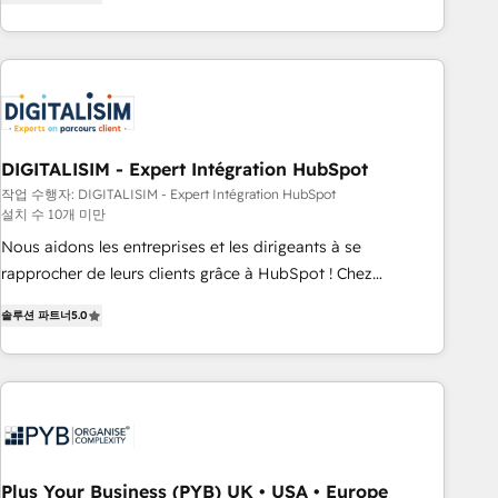
marketing results. Services 📚 Onboarding your team to
HubSpot for the first time 🔧 Designing and optimising your
HubSpot set-up for better results 🌐 Website design and
build using HubSpot 🔌 Integrating HubSpot with other
systems 🎓 Training your teams to be HubSpot pros 📊
Lead generation services using HubSpot Why us? - SIX
DIGITALISIM - Expert Intégration HubSpot
HubSpot Accreditations - awarded by HubSpot after a
작업 수행자: DIGITALISIM - Expert Intégration HubSpot
rigorous process for CRM, Solutions Architecture,
설치 수 10개 미만
Onboarding , Data Migration, Custom Integration & Platform
Nous aidons les entreprises et les dirigeants à se
Enablement -Onboarded over 500 businesses to HubSpot -
rapprocher de leurs clients grâce à HubSpot ! Chez
Top 1% of partners worldwide -In-house team of 25+
DIGITALISIM, nous avons l'intime conviction que la réussite
experts Contact us today to help you get more from your
솔루션 파트너
5.0
des entreprises passe par l’innovation web, le marketing
investment in HubSpot. www.bbdboom.com
digital, et la relation client ! C'est pourquoi, nos experts sont
à la fois capables de gérer votre projet de création de site
internet, votre référencement, votre stratégie digitale et le
pilotage et l'intégration d'HubSpot ! Les grandes phases
d'un projet HubSpot avec DIGITALISIM : 🧽 Nettoyage,
migration et intégration des bases de données. 🚀
Plus Your Business (PYB) UK • USA • Europe