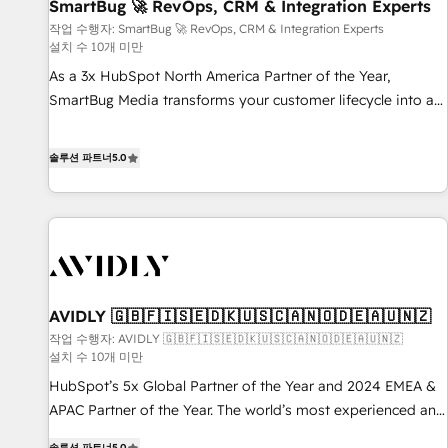
SmartBug 🚀 RevOps, CRM & Integration Experts
작업 수행자: SmartBug 🚀 RevOps, CRM & Integration Experts
설치 수 10개 미만
As a 3x HubSpot North America Partner of the Year,
SmartBug Media transforms your customer lifecycle into a
revenue engine. Our unified ecosystem includes specialized
divisions Globalia (AI & Software) and Point Success Media
솔루션 파트너
5.0
(Paid Media), making this the official home for all three
brands. 🔄 Implementation & Integration - Seamless
migrations and system integrations powered by Globalia’s
technical development team. - 19 HubSpot-certified trainers
to drive platform adoption. 📈 Revenue Generation - Full-
funnel marketing and high-performance advertising via
AVIDLY 🇬🇧🇫🇮🇸🇪🇩🇰🇺🇸🇨🇦🇳🇴🇩🇪🇦🇺🇳🇿
Point Success Media. - Expert deployment of Breeze AI and
custom agents to automate growth. 🏆 Elite Excellence - 8
작업 수행자: AVIDLY 🇬🇧🇫🇮🇸🇪🇩🇰🇺🇸🇨🇦🇳🇴🇩🇪🇦🇺🇳🇿
설치 수 10개 미만
platform accreditations and deep HIPAA-compliance
HubSpot’s 5x Global Partner of the Year and 2024 EMEA &
expertise. - A team of 250+ experts dedicated to your
APAC Partner of the Year. The world’s most experienced and
resilient growth.
fully accredited HubSpot Solutions Partner. 🚀 With 2,750+
솔루션 파트너
5.0