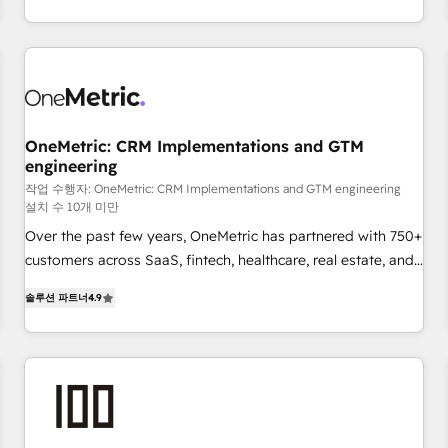
Let’s make HubSpot your most powerful growth engine.
engaging with your customers feels easy and pain-free. We
Built to convert, scale, and drive results.
are a top ranked HubSpot Elite Partner, winner of Rookie of
the Year and Customer First Awards, 4.9/5 rating in
HubSpot Reviews and 4.9/5 rating in Clutch Reviews.
Digifianz helps the following industries: logistics & 3PL,
home improvement & construction, branding and
OneMetric: CRM Implementations and GTM
engineering
commercialization, real estate, health, education, SaaS,
Software Dev & IT and consulting, make the most out of
작업 수행자: OneMetric: CRM Implementations and GTM engineering
설치 수 10개 미만
their HubSpot experience operating in the United States,
Over the past few years, OneMetric has partnered with 750+
EU, UAE, Mexico and Latin America. From casual user to
customers across SaaS, fintech, healthcare, real estate, and
super fan: make HubSpot an experience you LOVE!
other industries. With 150+ HubSpot-certified experts, we
솔루션 파트너
4.9
deliver scalable solutions to complex GTM and RevOps
challenges. Our Expertise 🔹 Onboarding & Implementation:
Accredited HubSpot Partner, ensuring smooth setup
tailored to your GTM motion. 🔹 Migrations: Move from
other CRMs to HubSpot without data loss or downtime. 🔹
RevOps Strategy: Align teams, processes, and data to drive