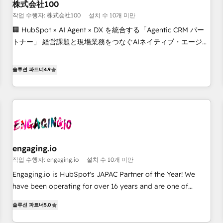
revenue efficiency. 🔹 Integrations: Connect HubSpot with
株式会社100
your tech stack for better adoption. 🔹 Custom Solutions:
작업 수행자: 株式会社100
설치 수 10개 미만
Build tailored apps, workflows, and configurations. We are
🏢 HubSpot × AI Agent × DX を統合する「Agentic CRM パー
SOC 2 Type II and ISO 27001 certified, reinforcing our
トナー」 経営課題と現場業務をつなぐAIネイティブ・エージェ
commitment to data security and compliance. At OneMetric,
ンシーとして、HubSpot Eliteの実装力で顧客フロント業務を
we help revenue teams focus on the OneMetric that matters
再設計します。 💡 100inc は何をする会社か？ HubSpotを共
솔루션 파트너
4.9
most: revenue.
通基盤に、AIエージェントを組み込んだ顧客フロント業務（マ
ーケティング・営業・CS）を組織全体で設計・実装する日本の
AIネイティブ・エージェンシーです。事業部・グループ会社・
部門が分立する組織で、データと業務プロセスのサイロ化を、
CRMを軸とした全社共通基盤に再構築します。意思決定者・
PMO・現場担当者に並走します。 1️⃣ HubSpot導入・活用支援
engaging.io
顧客データの一元化から、GTMの見える化・自動化まで。全
작업 수행자: engaging.io
설치 수 10개 미만
Hub統合運用、データ品質設計、グループ横断のCRM統合に対
応します。 2️⃣ AIエージェント組織構築 営業・マーケティング
Engaging.io is HubSpot's JAPAC Partner of the Year! We
業務の一部をAIが自律実行する組織への移行を設計・実装。
have been operating for over 16 years and are one of
Breeze・Claude等をHubSpotと連携させ、役割定義・運用ル
HubSpot's most experienced and technically capable
솔루션 파트너
5.0
ール・成果指標まで含めて設計します。 3️⃣ 全社DX × AI推進の
Agency Partners globally. We specialise in complex CRM
PMO伴走支援 複数部門をまたぐDX×AI変革を、構想から実装・
migrations, implementations, integrations, custom CMS