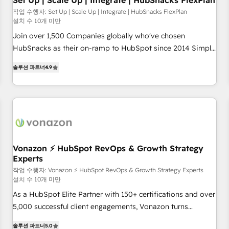
Set Up | Scale Up | Integrate | HubSnacks FlexPlan
작업 수행자: Set Up | Scale Up | Integrate | HubSnacks FlexPlan
설치 수 10개 미만
Join over 1,500 Companies globally who've chosen
HubSnacks as their on-ramp to HubSpot since 2014 Simple
pay-as-you-go plans that accelerate value... 1️⃣ Set Up |
솔루션 파트너
4.9
Onboarding New or Check-fixing existing HubSpot portals
2️⃣ Scale Up | 100% HubSpot Task Execution... Global 24/7 ...
All Experts 3️⃣ Integrate | your entire Tech Stack with Custom
Integrations Slash months from your API Integration
project... ⬅️ Click "Contact Business" ⬅️ to access 150+
Kickstart Integration templates that put HubSpot in the
center of your tech stack, syncing... 🛍️ Shopify or
Vonazon ⚡ HubSpot RevOps & Growth Strategy
Experts
WooCommerce 💲 Stripe or Paypal 💰 Sage or Netsuite 🤖
Google or Microsoft ✍️ DocuSign or PandaDoc 🌐 Avalara or
작업 수행자: Vonazon ⚡ HubSpot RevOps & Growth Strategy Experts
설치 수 10개 미만
Quaderno HubSnacks holds the rare Advanced "Custom
As a HubSpot Elite Partner with 150+ certifications and over
Integrations" Accreditation, securely sync data across... 🔄
5,000 successful client engagements, Vonazon turns
any apps, in any direction. Stuck on your old CRM..? Migrate
marketing complexity into measurable, scalable growth.
| seamlessly off your old CRM onto a clean new HubSpot
솔루션 파트너
5.0