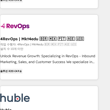
★ AI-First, RevOps-led, Onboarding obsessed ★ Company
of the Year 2024/25 INSIDEA helps growing companies turn
HubSpot into a revenue engine. We onboard your team,
migrate your data, and build AI-powered workflows that
drive adoption from week one, in your time zone. What we
do ➤ Onboarding: Live in weeks, with workflows built
around your business, not a template. ➤ Migration: Move
4RevOps | Mkt4edu 🇧🇷 🇲🇽 🇵🇹 🇦🇪 🇺🇸
from any legacy CRM. Zero downtime, full data integrity. ➤
작업 수행자: 4RevOps | Mkt4edu 🇧🇷 🇲🇽 🇵🇹 🇦🇪 🇺🇸
설치 수 10개 미만
Implementation: Configure HubSpot to run your revenue
process. Sales, marketing, and service wired together. ➤ AI
Unlock Revenue Growth: Specializing in RevOps - Inbound
and Integrations: Layer Breeze AI, custom agents, and APIs
Marketing, Sales, and Customer Success We specialize in
to remove manual work. ➤ Ongoing Management: Monthly
driving revenue growth for companies across industries
솔루션 파트너
4.9
tune-ups, feature rollouts, adoption coaching. Buying
through tailored marketing, sales, and customer success
HubSpot, switching to it, or reviving a stale portal? We are
strategies, utilizing RevOps methodologies. As Latin
built for the work.
America's largest HubSpot partner and a global leader in
education market, we offer unparalleled insights. Operating
in five countries—Brazil, UAE (Abu Dhabi/Dubai/Sharjah),
Mexico, USA, and Portugal—we've executed over a hundred
successful operations. Our approach, rooted in RevOps