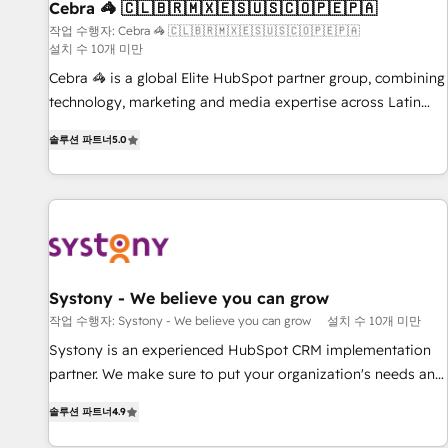
Cebra 🦓 🇨🇱🇧🇷🇲🇽🇪🇸🇺🇸🇨🇴🇵🇪🇵🇦
innovation into real impact. 🌍 Highlights • HubSpot Partner
since 2012 • 2022 EMEA Impact Award: Best Integration •
작업 수행자: Cebra 🦓 🇨🇱🇧🇷🇲🇽🇪🇸🇺🇸🇨🇴🇵🇪🇵🇦
설치 수 10개 미만
150+ successful HubSpot projects • Clients in 30+ industries
Cebra 🦓 is a global Elite HubSpot partner group, combining
• Proprietary technology for integrations • Multilingual team:
technology, marketing and media expertise across Latin
English, Spanish, Portuguese & Italian 👉 Grow smarter with
America and Southern Europe, with teams across 7
AI and HubSpot.
솔루션 파트너
5.0
countries. Born in Chile, we combine local insight with
international reach to help businesses grow through
technology, creativity, AI and strategy. For over 12 years,
we’ve delivered 500+ HubSpot implementations, building
end-to-end solutions that integrate CRM, AI automation,
inbound and loop marketing, content, and digital creativity.
Our multicultural team works in Spanish, Portuguese, and
Systony - We believe you can grow
English to design scalable strategies that drive measurable
작업 수행자: Systony - We believe you can grow
설치 수 10개 미만
growth. 🌎 Highlights: • 10+ years as a HubSpot partner. •
Systony is an experienced HubSpot CRM implementation
2023 Impact Awards: Platform Migration Excellence. • Top 3
partner. We make sure to put your organization's needs and
Partner of the Year LATAM 2022, 2023, 2024, 2025. • Partner
goals first and think along with your organization. We are
of the Year 2024. • Organizer of Aliados.ai (AI, marketing &
솔루션 파트너
4.9
only satisfied once you are too. Why Systony? - 20+ years
tech global congress). 👉 Ready to scale your business with
of experience with CRM, Marketing, Sales & Service