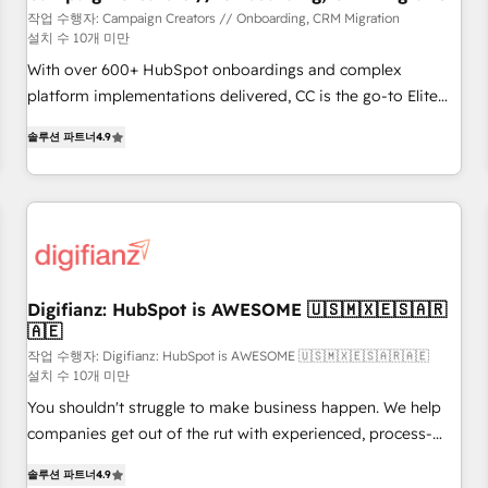
customers!" - Yamini Rangan, CEO of HubSpot “Our
작업 수행자: Campaign Creators // Onboarding, CRM Migration
설치 수 10개 미만
experience with the team at Blue Frog has been nothing
short of extraordinary. Their years of experience and quality
With over 600+ HubSpot onboardings and complex
of skilled staff has earned them a trusted reputation within
platform implementations delivered, CC is the go-to Elite
the HubSpot ecosystem as a reliable partner capable of
Solutions Partner for businesses ready to migrate,
솔루션 파트너
4.9
delivering remarkable experiences for our most
replatform, and scale smarter. We specialize in high-impact
sophisticated clients.” - Brian Garvey, VP, Solutions Partner
CRM and CMS migrations and onboarding from platforms
Program, HubSpot.
like Salesforce, NetSuite, Zoho, Pardot, Marketo, Microsoft
Dynamics, Wix, WordPress and legacy CRMs, turning
fragmented systems into unified, growth-ready HubSpot
architectures that accelerate revenue operations and
performance. - Multi-object CRM migration, cleanup, and
Digifianz: HubSpot is AWESOME 🇺🇸🇲🇽🇪🇸🇦🇷
🇦🇪
implementation. - Pre-built and custom integrations across
your full tech stack. - Custom object setup, CMS builds, and
작업 수행자: Digifianz: HubSpot is AWESOME 🇺🇸🇲🇽🇪🇸🇦🇷🇦🇪
설치 수 10개 미만
full-funnel automation. - Dashboards, lifecycle campaigns,
You shouldn't struggle to make business happen. We help
and lead nurturing sequences. - Cross-hub setup across
companies get out of the rut with experienced, process-
Marketing, Sales, Operations, and Service Hubs. - Ongoing
oriented teams implementing HubSpot Marketing, Sales,
optimization, managed support, and scalable retainers.
솔루션 파트너
4.9
Service, CMS and Operations Hub, so selling and actually