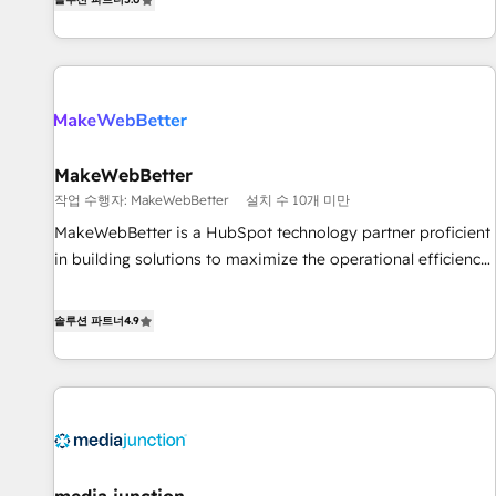
HubSpot projects delivered and 370+ specialists across
EMEA, APAC and NAM, we de-risk complex CRM
programmes and accelerate ROI across every HubSpot
Hub. 🧭 From multi-region migrations to AI-powered
automation, we turn complexity into clarity, human at global
scale. 🏆 HubSpot’s CEO called us “the partner of the
future.” Others agree it is proof of trust built through
MakeWebBetter
measurable impact.
작업 수행자: MakeWebBetter
설치 수 10개 미만
MakeWebBetter is a HubSpot technology partner proficient
in building solutions to maximize the operational efficiency
of HubSpot. The fastest-growing tech-enabler & facilitator,
MakeWebBetter, hands you the blend of HubSpot expertise
솔루션 파트너
4.9
& eminent solutions & integrations. Trust us to streamline
your HubSpot experience. 🚀HubSpot Elite Partners with
10+ years of HubSpot experience 🤝HubSpot Premier
Integration partner 🤝Google Premier Partner 2023 🌟5
HubSpot Accreditations 🌟Won HubSpot Theme Challenge
2021 🌟INBOUND’19 HubSpot Rising Star Why us?