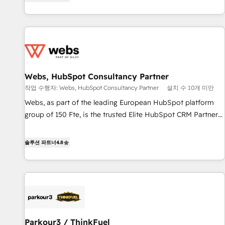
existants. En France et à l'international, nous travaillons
2013 HubSpot Marketplace Provider of the Year 🏆2011
avec des ETI ambitieuses, des grands groupes voulant aller
Became a HubSpot Partner 📆Founded in 1997
au-delà d’une simple transformation digitale et des startups
florissantes. Nos 3 grandes expertises sont : ➤ L’intégration
de CRM et de méthodologie RevOps pour aligner les
équipes marketing, commerciales et support client (data
Webs, HubSpot Consultancy Partner
migration, synchronisation API, audit et maintenance) ➤ La
création de sites internet de conversion qui transforment
작업 수행자: Webs, HubSpot Consultancy Partner
설치 수 10개 미만
les visiteurs en opportunités d'affaires ➤ La mise en place
Webs, as part of the leading European HubSpot platform
de stratégies d'acquisition marketing (SEO, SEA, inbound,
group of 150 Fte, is the trusted Elite HubSpot CRM Partner
automatisation marketing, ABM, IA, emailing) Informations
offering you a roadmap on maximizing EBITDA and
clés : - 10 ans d'expérience - 100+ intégrations CRM
achieving Commercial Excellence. With our targeted
솔루션 파트너
4.8
HubSpot réussies - 40 experts conseil - 150 certifications
processes, we strengthen your digital transformation and
HubSpot cumulées
minimize costs. As HubSpot's Advanced Accredited CRM
Implementation partner, we provide expertise to drive your
business forward. Since 2015 we are fully dedicated to
HubSpot and with an experienced team (50+), we work
with reputable companies in B2B sectors such as
Parkour3 / ThinkFuel
manufacturing, SaaS and business services. We prepare a