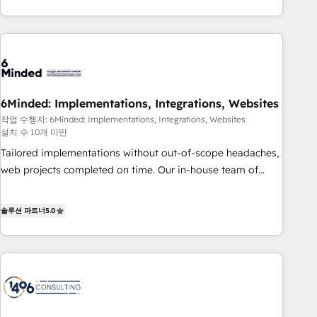
and enterprise clients worldwide, with over 10 years
experience. We combine HubSpot, data, and AI to design
connected go-to-market systems that align people,
process, and technology for predictable, scalable revenue
growth. Our expertise spans RevOps, CRM and data
architecture, AI enablement, and strategic marketing,
6Minded: Implementations, Integrations, Websites
delivered through our proprietary FLAIR framework for
작업 수행자: 6Minded: Implementations, Integrations, Websites
responsible AI adoption. As a HubSpot Elite Partner and
설치 수 10개 미만
ISO 27001:2022 certified consultancy, we blend strategy,
Tailored implementations without out-of-scope headaches,
creativity, and technology to help organisations scale
web projects completed on time. Our in-house team of
smarter and grow stronger.
certified CRM architects, experts, developers, designers, and
marketers handles all aspects of your HubSpot. ✨ 400+
솔루션 파트너
5.0
global clients ✨ 100+ seamless migrations from 15+
different CRMs ✨ 100,000+ hours in HubSpot projects, 75+
full Hub implementations, and 5,000+ pages ✨ CS: Clients
generating 7-digit MRR from inbound campaigns ✨ CS:
245% organic growth & +751% new visitors for a full-funnel
HubSpot project ✨ CS: 415% conversion boost with a new