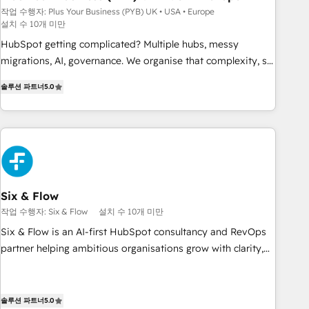
Développement des interfaces avec vos logiciels métiers ⚙️
작업 수행자: Plus Your Business (PYB) UK • USA • Europe
설치 수 10개 미만
Configuration de la plateforme HubSpot 📈 Configuration
de rapports et tableaux de bord 🤝 Book Process &
HubSpot getting complicated? Multiple hubs, messy
Guidelines utilisateurs 🎓 Formations des utilisateurs
migrations, AI, governance. We organise that complexity, so
your team can put HubSpot to work... Welcome to our
솔루션 파트너
5.0
Profile! We help with: • CRM implementation, reports,
workflows, and team training • CRM migration from
Salesforce, Pipedrive, Dynamics and others • Technical
projects including custom API integrations • AI governance
for HubSpot-centred operations A little about us: • Boutique
'Elite' team of 12 • 150+ clients across Sales Hub, Marketing
Hub, Service Hub, Data Hub and CMS • ISO/IEC 27001:2022,
Six & Flow
ISO 9001:2015, and ISO 42001:2023 certified - the AI
작업 수행자: Six & Flow
설치 수 10개 미만
management standard • GuardHub: our AI governance
Six & Flow is an AI-first HubSpot consultancy and RevOps
framework, built on ISO 42001 Ready for the next step?
partner helping ambitious organisations grow with clarity,
Click the 👈 '𝗖𝗼𝗻𝘁𝗮𝗰𝘁 𝗯𝘂𝘀𝗶𝗻𝗲𝘀𝘀' button to get in touch
confidence, and intelligence. Operating across the UK,
(𝘸𝘦'𝘳𝘦 𝘴𝘶𝘱𝘦𝘳 𝘳𝘦𝘴𝘱𝘰𝘯𝘴𝘪𝘷𝘦)
Netherlands, Ireland, and Canada, we’ve delivered
thousands of successful HubSpot projects for mid-market
솔루션 파트너
5.0