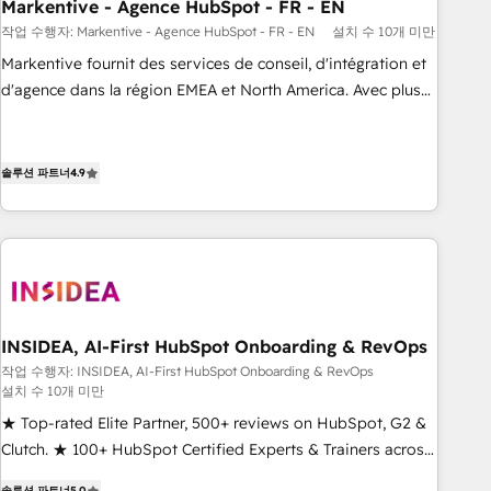
Markentive - Agence HubSpot - FR - EN
작업 수행자: Markentive - Agence HubSpot - FR - EN
설치 수 10개 미만
Markentive fournit des services de conseil, d'intégration et
d'agence dans la région EMEA et North America. Avec plus
de 115 experts en marketing automation, Growth, Revops,
CRM et webdesign. Markentive is both a consulting firm, a
digital agency and an integrator. With over 115 experts in
솔루션 파트너
4.9
marketing automation, growth, revops, CRM and webdesign
(We focus on EMEA - USA customers).
INSIDEA, AI-First HubSpot Onboarding & RevOps
작업 수행자: INSIDEA, AI-First HubSpot Onboarding & RevOps
설치 수 10개 미만
★ Top-rated Elite Partner, 500+ reviews on HubSpot, G2 &
Clutch. ★ 100+ HubSpot Certified Experts & Trainers across
the team ★ 1,500+ implementations across five continents
솔루션 파트너
5.0