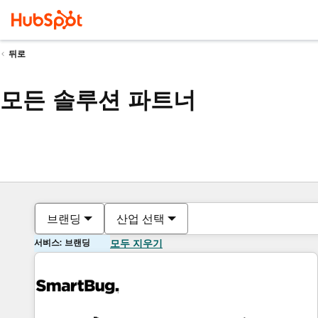
뒤로
모든 솔루션 파트너
브랜딩
산업 선택
서비스: 브랜딩
모두 지우기