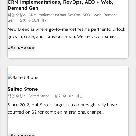
CRM Implementations, RevOps, AEO + Web,
Demand Gen
작업 수행자: CRM Implementations, RevOps, AEO + Web, Demand
Gen
설치 수 10개 미만
New Breed is where go-to-market teams partner to unlock
growth, scale, and transformation. We help companies
activate HubSpot’s AI-powered customer platform and
솔루션 파트너
5.0
operationalize HubSpot’s Loop Marketing framework
through expert-led services, smart agents, and purpose-
built apps, tailored to your business. Together, we unlock
results, fast. ⚙️CRM & RevOps: Align all Hubs to your buyer
journey for clean data, scalability, & reporting. 🎯Demand
Gen & ABM: Drive pipeline with inbound, ABM, AEO, SEO, &
Salted Stone
paid media. 👩‍💻Web Design: Build high-performing
작업 수행자: Salted Stone
설치 수 10개 미만
websites with UX, messaging, & conversion strategy that
Since 2012, HubSpot’s largest customers globally have
drive results. 🤖AI Strategy: Activate Breeze Agents,
counted on S2 for complex migrations, change
configure HubSpot AI, & maximize AEO with tailored AI
management, systems integration, and creative solutions
services. 🧩Integrations: Extend HubSpot with custom
that deliver measurable impact and transform brand
integrations, hosting, & maintenance.
experiences As one of the few full-service creative agencies
솔루션 파트너
5.0