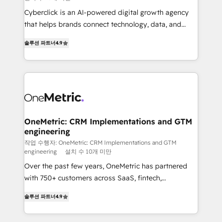
delivered through our proprietary FLAIR framework
Cyberclick is an AI-powered digital growth agency
for responsible AI adoption. As a HubSpot Elite
that helps brands connect technology, data, and
Partner and ISO 27001:2022 certified consultancy,
creativity to achieve measurable results. Founded in
we blend strategy, creativity, and technology to help
솔루션 파트너
4.9
Barcelona and operating across Spain, LATAM, and
organisations scale smarter and grow stronger.
the UK, we support global companies in building
smarter marketing, sales, and customer success
strategies. As the only HubSpot Elite Partner in
Iberia (Spain & Portugal), we combine human insight
with intelligent automation to drive sustainable
growth. Our multidisciplinary team designs solutions
OneMetric: CRM Implementations and GTM
engineering
that simplify complexity, boost performance, and
turn innovation into real impact. 🌍 Highlights •
작업 수행자: OneMetric: CRM Implementations and GTM
engineering
설치 수 10개 미만
HubSpot Partner since 2012 • 2022 EMEA Impact
Over the past few years, OneMetric has partnered
Award: Best Integration • 150+ successful HubSpot
with 750+ customers across SaaS, fintech,
projects • Clients in 30+ industries • Proprietary
healthcare, real estate, and other industries. With
technology for integrations • Multilingual team:
솔루션 파트너
4.9
150+ HubSpot-certified experts, we deliver scalable
English, Spanish, Portuguese & Italian 👉 Grow
solutions to complex GTM and RevOps challenges.
smarter with AI and HubSpot.