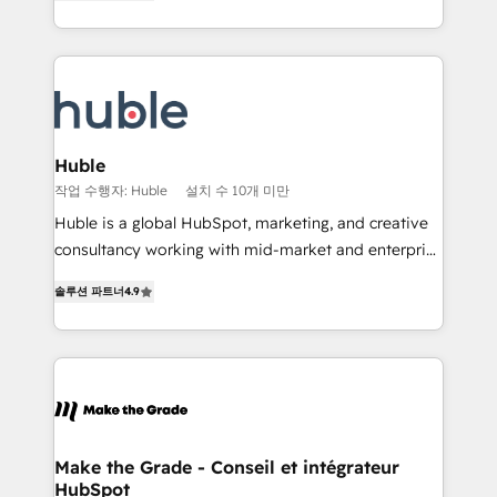
1️⃣ Set Up | Onboarding New or Check-fixing existing
Growth-Driven Design Agency of the Year 🏆2015
HubSpot portals 2️⃣ Scale Up | 100% HubSpot Task
Became the 5th Agency to reach Diamond 🏆2014
Execution... Global 24/7 ... All Experts 3️⃣ Integrate |
HubSpot COS Performance Award 🏆2014 HubSpot
your entire Tech Stack with Custom Integrations
COS Design Award 🏆2013 HubSpot Marketplace
Slash months from your API Integration project... ⬅️
Provider of the Year 🏆2011 Became a HubSpot
Click "Contact Business" ⬅️ to access 150+ Kickstart
Partner 📆Founded in 1997
Integration templates that put HubSpot in the center
Huble
of your tech stack, syncing... 🛍️ Shopify or
작업 수행자: Huble
설치 수 10개 미만
WooCommerce 💲 Stripe or Paypal 💰 Sage or
Huble is a global HubSpot, marketing, and creative
Netsuite 🤖 Google or Microsoft ✍️ DocuSign or
consultancy working with mid-market and enterprise
PandaDoc 🌐 Avalara or Quaderno HubSnacks holds
businesses. We go beyond implementation, shaping
the rare Advanced "Custom Integrations"
솔루션 파트너
4.9
the strategy, processes, and teams that turn
Accreditation, securely sync data across... 🔄 any
HubSpot into a genuine growth engine. Named
apps, in any direction. Stuck on your old CRM..?
HubSpot's Global Partner of the Year in 2024,
Migrate | seamlessly off your old CRM onto a clean
consistently ranked among their top 5 partners
new HubSpot portal with Advanced Website and
worldwide, and with over 15 years in the ecosystem,
CRM Migrations using our in-house "HubScrub" Tool.
Huble has built a track record that speaks for itself.
One company, one operating model, delivering
Make the Grade - Conseil et intégrateur
HubSpot
across offices and consulting teams in the UK, USA,