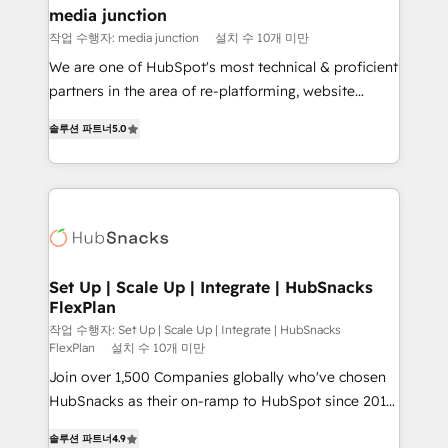
Mexico, USA, and Portugal—we've executed over a
media junction
hundred successful operations. Our approach,
작업 수행자: media junction
설치 수 10개 미만
rooted in RevOps principles, integrates analysis,
We are one of HubSpot's most technical & proficient
training, planning, and qualification. Leveraging
partners in the area of re-platforming, website
technology, data analytics, CRM optimization, and
design & development. We specialize in multi-hub
inbound marketing tactics, we focus on
솔루션 파트너
5.0
implementations for mid-market & enterprise
understanding, nurturing, and converting leads.
companies. We are woman-owned, powered by
Partner with us to unlock your business's full
coffee, and we ❤️ dogs. We produce award-winning
potential and achieve sustained growth in today's
work for our clients. 🏆2023 Technical Expertise
competitive market.
Impact Award 🏆2022 Technical Expertise Impact
Award 🏆2022 Platform Migration Excellence Impact
Award 🏆2020 Elite Solutions Partner 🏆2019
Set Up | Scale Up | Integrate | HubSnacks
FlexPlan
Integrations HubSpot Impact Award 🏆2019
Marketing Enablement HubSpot Impact Award 🏆
작업 수행자: Set Up | Scale Up | Integrate | HubSnacks
FlexPlan
설치 수 10개 미만
2018 Website Design HubSpot Impact Award 🏆2017
Join over 1,500 Companies globally who've chosen
Website Design HubSpot Impact Award 🏆2016
HubSnacks as their on-ramp to HubSpot since 2014
Growth-Driven Design Agency of the Year 🏆2016
Simple pay-as-you-go plans that accelerate value...
Sales Enablement HubSpot Impact Award 🏆2015
솔루션 파트너
4.9