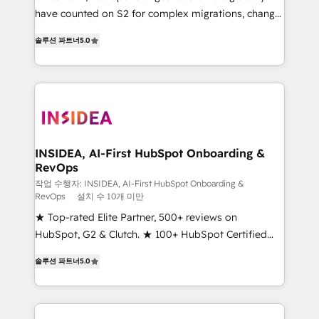
measurable impact.
have counted on S2 for complex migrations, change
management, systems integration, and creative
솔루션 파트너
5.0
solutions that deliver measurable impact and
transform brand experiences As one of the few full-
service creative agencies in the HubSpot
ecosystem, we blend strategy, technology, & award-
winning design to build scalable, globally
regionalized HubSpot websites, integrated
marketing campaigns, & RevOps frameworks that
INSIDEA, AI-First HubSpot Onboarding &
RevOps
fuel long-term success We connect the entire
customer lifecycle through seamless integrations,
작업 수행자: INSIDEA, AI-First HubSpot Onboarding &
RevOps
설치 수 10개 미만
ensure long-term adoption with change-
★ Top-rated Elite Partner, 500+ reviews on
management programs, and align marketing, sales,
HubSpot, G2 & Clutch. ★ 100+ HubSpot Certified
and service to drive sustainable growth With 6 key
Experts & Trainers across the team ★ 1,500+
HubSpot accreditations and experience across
솔루션 파트너
5.0
implementations across five continents ★ AI-First,
hundreds of organizations in dozens of industries,
RevOps-led, Onboarding obsessed ★ Company of
there’s a good chance one of our globally integrated
the Year 2024/25 INSIDEA helps growing companies
teams has worked with clients just like you Let’s