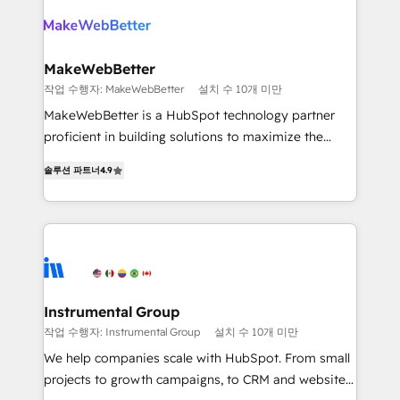
turn HubSpot into a revenue engine. We onboard
explore whether S2 is the partner you’ve been
your team, migrate your data, and build AI-powered
looking for...and get your next big initiative moving!
workflows that drive adoption from week one, in
your time zone. What we do ➤ Onboarding: Live in
MakeWebBetter
weeks, with workflows built around your business,
작업 수행자: MakeWebBetter
설치 수 10개 미만
not a template. ➤ Migration: Move from any legacy
MakeWebBetter is a HubSpot technology partner
CRM. Zero downtime, full data integrity. ➤
proficient in building solutions to maximize the
Implementation: Configure HubSpot to run your
operational efficiency of HubSpot. The fastest-
revenue process. Sales, marketing, and service wired
솔루션 파트너
4.9
growing tech-enabler & facilitator, MakeWebBetter,
together. ➤ AI and Integrations: Layer Breeze AI,
hands you the blend of HubSpot expertise &
custom agents, and APIs to remove manual work. ➤
eminent solutions & integrations. Trust us to
Ongoing Management: Monthly tune-ups, feature
streamline your HubSpot experience. 🚀HubSpot
rollouts, adoption coaching. Buying HubSpot,
Elite Partners with 10+ years of HubSpot experience
switching to it, or reviving a stale portal? We are
🤝HubSpot Premier Integration partner 🤝Google
built for the work.
Premier Partner 2023 🌟5 HubSpot Accreditations 🌟
Instrumental Group
Won HubSpot Theme Challenge 2021 🌟INBOUND’19
작업 수행자: Instrumental Group
설치 수 10개 미만
HubSpot Rising Star Why us? Harnessing the full
We help companies scale with HubSpot. From small
potential of the powerful HubSpot CRM. ✔️A team of
projects to growth campaigns, to CRM and websites.
HubSpot experts backed by over 10+ years of