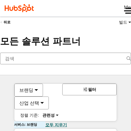
Me
빌드
뒤로
모든 솔루션 파트너
필터
브랜딩
산업 선택
정렬 기준:
관련성
서비스: 브랜딩
모두 지우기