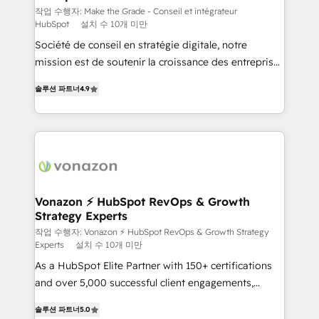
Canada, Germany, France, Belgium, Singapore, and
작업 수행자: Make the Grade - Conseil et intégrateur
HubSpot
설치 수 10개 미만
South Africa. Certified compliant with ISO/IEC
Société de conseil en stratégie digitale, notre
27001:2022 and ISO 9001:2015 across all seven
mission est de soutenir la croissance des entreprises
international offices and 175+ employees.
B2B à travers l’acquisition de nouveaux clients,
솔루션 파트너
4.9
l'intégration CRM et le développement des revenus
auprès de vos comptes existants. En France et à
l'international, nous travaillons avec des ETI
ambitieuses, des grands groupes voulant aller au-
delà d’une simple transformation digitale et des
startups florissantes. Nos 3 grandes expertises sont :
➤ L’intégration de CRM et de méthodologie RevOps
Vonazon ⚡ HubSpot RevOps & Growth
Strategy Experts
pour aligner les équipes marketing, commerciales et
support client (data migration, synchronisation API,
작업 수행자: Vonazon ⚡ HubSpot RevOps & Growth Strategy
Experts
설치 수 10개 미만
audit et maintenance) ➤ La création de sites internet
As a HubSpot Elite Partner with 150+ certifications
de conversion qui transforment les visiteurs en
and over 5,000 successful client engagements,
opportunités d'affaires ➤ La mise en place de
Vonazon turns marketing complexity into
stratégies d'acquisition marketing (SEO, SEA,
솔루션 파트너
5.0
measurable, scalable growth. From onboarding to
inbound, automatisation marketing, ABM, IA,