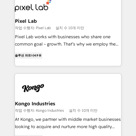
from end-to-end. Teams of marketing specialists,
developers, copywriters and designers work side by
side to meet the specific demands of every client
Pixel Lab
and project. Dedicated HubSpot teams combine all
작업 수행자: Pixel Lab
설치 수 10개 미만
skills for HubSpot projects from strategy to
Pixel Lab works with businesses who share one
implementation and training. Skilled in-house
common goal – growth. That’s why we employ the
developers are building HubSpot CMS websites and
latest innovations in disruptive technology in our
complex API integrations with external platforms.
솔루션 파트너
4.9
approach to web design, sales enablement and
Working from several campuses across Belgium, The
inbound marketing that deliver month-on-month
Netherlands, Denmark and Sweden, iO currently
growth for our client's businesses. These methods
supports the growth of big and small companies
are confirmed by data-driven results so you can see
such as Brussels Airport, Volvo, Farmaline, Agilitas,
exactly where your marketing budget is being used
Streamz and Michelin.
and how. In a few months, you can boost leads, ROI
and overall revenue to a level not feasible with
Kongo Industries
traditional methods. If you’re a frustrated marketing
작업 수행자: Kongo Industries
설치 수 10개 미만
manager or business owner sick of wasting budget
At Kongo, we partner with middle market businesses
with generic agencies and their outdated methods,
looking to acquire and nurture more high quality
we are here to help. We help ambitious businesses
leads. We use digital media, marketing cloud,