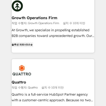
Packages: Choose ongoing support or project-based
business, operational and technical requirements to
solutions. We offer service packages designed to fit
life, and creates a 360˚ view of your customer to
your requirements. Contact us today!
help your teams do more. We specialise in HubSpot
Growth Operations Firm
technical services, website design and development
작업 수행자: Growth Operations Firm
설치 수 10개 미만
as well as agency services that help set you up for
At Growth, we specialize in propelling established
success. Now, more than ever you need to connect
B2B companies toward unprecedented growth. Our
and align your website and marketing to sales and
focus is on fine-tuning and enhancing your growth,
customer service. It's time to empower your teams
솔루션 파트너
5.0
sales, and marketing operations. Unlike conventional
to create great customer experiences that generate
marketing agencies, we dive deep into the
more leads, close more business and engage your
operational aspects of your business, ensuring that
customers. Let's work side-by-side to make it
each cog in your growth machine is well-oiled and
happen.
functioning optimally. With our expertise in leading
platforms like Salesforce and HubSpot, we bring a
wealth of knowledge and experience to the table.
Quattro
Our strategies are tailored to your business's unique
작업 수행자: Quattro
설치 수 10개 미만
needs, ensuring a personalized approach that aligns
Quattro is a full-service HubSpot Partner agency
with your growth objectives.
with a customer-centric approach. Because no two
clients have the same needs, Quattro offer a