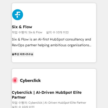
feels easy and pain-free. We are a top ranked
decisions with data - Find a new voice and reach
HubSpot Elite Partner, winner of Rookie of the Year
more people - Get the most out of your HubSpot
and Customer First Awards, 4.9/5 rating in HubSpot
investment
Reviews and 4.9/5 rating in Clutch Reviews. Digifianz
helps the following industries: logistics & 3PL, home
Six & Flow
improvement & construction, branding and
작업 수행자: Six & Flow
설치 수 10개 미만
commercialization, real estate, health, education,
Six & Flow is an AI-first HubSpot consultancy and
SaaS, Software Dev & IT and consulting, make the
RevOps partner helping ambitious organisations
most out of their HubSpot experience operating in
grow with clarity, confidence, and intelligence.
the United States, EU, UAE, Mexico and Latin
솔루션 파트너
5.0
Operating across the UK, Netherlands, Ireland, and
America. From casual user to super fan: make
Canada, we’ve delivered thousands of successful
HubSpot an experience you LOVE!
HubSpot projects for mid-market and enterprise
clients worldwide, with over 10 years experience. We
combine HubSpot, data, and AI to design connected
go-to-market systems that align people, process,
and technology for predictable, scalable revenue
Cyberclick | AI-Driven HubSpot Elite
Partner
growth. Our expertise spans RevOps, CRM and data
architecture, AI enablement, and strategic marketing,
작업 수행자: Cyberclick | AI-Driven HubSpot Elite Partner
설치 수 10개 미만