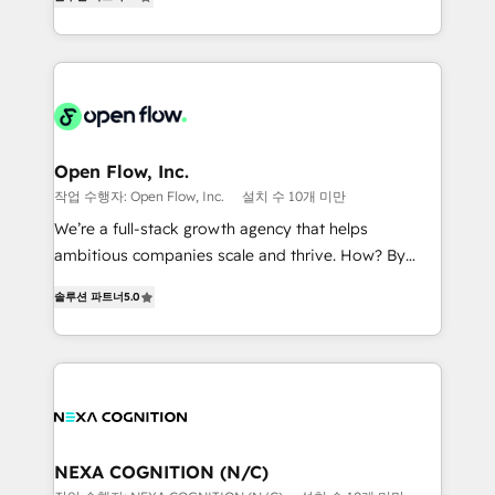
HubSpot partner, we specialize in working with
portfolio and lifecycle management 🏭
sophisticated B2B companies to implement the
Manufacturing: ERP integrations; operational
HubSpot CRM platform across client organizations.
alignment 🛡️ Compliance & Data Considerations:
Our vertical market expertise includes
HIPAA-aware; CASL-compliant; GDPR-ready
industrial/manufacturing, professional services,
implementations where required 💡 Why 500+
architecture/engineering/construction (AEC),
Clients Choose Us: Elite Partner; technical, fast, and
distribution, commercial real estate, technology,
Open Flow, Inc.
built to scale.
finserv/fintech, IT managed services, transportation
작업 수행자: Open Flow, Inc.
설치 수 10개 미만
& logistics, energy/solar, staffing and recruiting,
We’re a full-stack growth agency that helps
media, healthcare and government contractors. Our
ambitious companies scale and thrive. How? By
scope of services encompasses Platform Solutions,
upgrading and streamlining every single revenue-
Technical Solutions, Enablement Solutions, Digital
솔루션 파트너
5.0
generating aspect of your business. We’re proud
Solutions and Growth Solutions. As a fully
HubSpot Elite Solutions Partners and devout CRM
accredited and five-star rated firm, Wendt Partners
nerds who can harness HubSpot’s custom digital
brings a deep bench of expertise to each client
tools to improve each touchpoint of your customer
engagement. In addition, we are SOC 2, ISO 27001,
experience. Working hand-in-hand with your team,
GDPR and HIPAA compliant for global IT security
we’ll assemble a RevOps machine that drives more
standards.
traffic, generates better leads and crushes your
NEXA COGNITION (N/C)
revenue goals. We've worked with thousands of