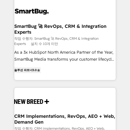
SmartBug 🚀 RevOps, CRM & Integration
Experts
작업 수행자: SmartBug 🚀 RevOps, CRM & Integration
Experts
설치 수 10개 미만
As a 3x HubSpot North America Partner of the Year,
SmartBug Media transforms your customer lifecycle
into a revenue engine. Our unified ecosystem
솔루션 파트너
5.0
includes specialized divisions Globalia (AI &
Software) and Point Success Media (Paid Media),
making this the official home for all three brands. 🔄
Implementation & Integration - Seamless migrations
and system integrations powered by Globalia’s
technical development team. - 19 HubSpot-certified
trainers to drive platform adoption. 📈 Revenue
CRM Implementations, RevOps, AEO + Web,
Demand Gen
Generation - Full-funnel marketing and high-
performance advertising via Point Success Media. -
작업 수행자: CRM Implementations, RevOps, AEO + Web,