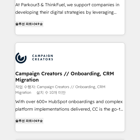
Développement des interfaces avec vos logiciels
At Parkour3 & ThinkFuel, we support companies in
métiers ⚙️ Configuration de la plateforme HubSpot
developing their digital strategies by leveraging
📈 Configuration de rapports et tableaux de bord 🤝
technologies and automating their marketing and
Book Process & Guidelines utilisateurs 🎓
솔루션 파트너
4.9
sales processes to generate growth. Our offer spans
Formations des utilisateurs
from Strategy to Operations. We specialize in CRM
onboarding and implementation, web design, sales
& marketing automation, and digital marketing. With
extensive experience working with tech companies
and manufacturers since 2002, we are committed to
empowering our clients and developing their
Campaign Creators // Onboarding, CRM
Migration
autonomy. Get to grips with HubSpot through
guided implementation and seamless integration of
작업 수행자: Campaign Creators // Onboarding, CRM
Migration
설치 수 10개 미만
the CRM platform into your digital ecosystem. Would
With over 600+ HubSpot onboardings and complex
you like support in deploying your inbound
platform implementations delivered, CC is the go-to
marketing strategy? We'll provide support tailored
Elite Solutions Partner for businesses ready to
to your needs and sales objectives. With 125+
솔루션 파트너
4.9
migrate, replatform, and scale smarter. We specialize
certifications, we are part of the most certified
in high-impact CRM and CMS migrations and
Canadian agencies, and we both hold Onboarding
onboarding from platforms like Salesforce, NetSuite,
Accreditations. Based in Canada (coast to coast), our