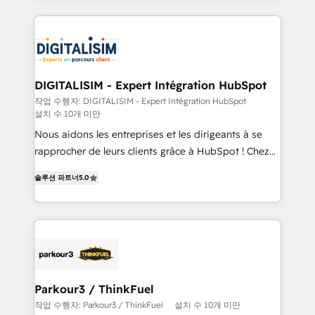
decade of experience to the table, along with deep
embark on a transformational journey that sets your
knowledge of the HubSpot platform and strategies
business up for long-term success. Unlock your
for driving growth. They are committed to helping
business. If not now, when?
our customers grow and finding solutions that fit
their unique business needs. We are thrilled to have
DIGITALISIM - Expert Intégration HubSpot
Blue Frog in the HubSpot ecosystem leading the
작업 수행자: DIGITALISIM - Expert Intégration HubSpot
설치 수 10개 미만
way for customers!" - Yamini Rangan, CEO of
HubSpot “Our experience with the team at Blue Frog
Nous aidons les entreprises et les dirigeants à se
has been nothing short of extraordinary. Their years
rapprocher de leurs clients grâce à HubSpot ! Chez
of experience and quality of skilled staff has earned
DIGITALISIM, nous avons l'intime conviction que la
솔루션 파트너
5.0
them a trusted reputation within the HubSpot
réussite des entreprises passe par l’innovation web,
ecosystem as a reliable partner capable of delivering
le marketing digital, et la relation client ! C'est
remarkable experiences for our most sophisticated
pourquoi, nos experts sont à la fois capables de
clients.” - Brian Garvey, VP, Solutions Partner
gérer votre projet de création de site internet, votre
Program, HubSpot.
référencement, votre stratégie digitale et le pilotage
et l'intégration d'HubSpot ! Les grandes phases d'un
projet HubSpot avec DIGITALISIM : 🧽 Nettoyage,
Parkour3 / ThinkFuel
migration et intégration des bases de données. 🚀
작업 수행자: Parkour3 / ThinkFuel
설치 수 10개 미만