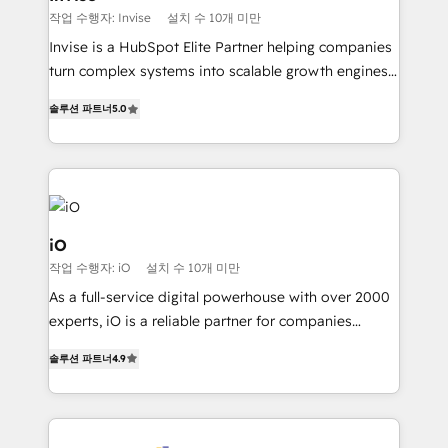
profitability visibility across Latin America. - RevOps
작업 수행자: Invise
설치 수 10개 미만
& CRM Implementation - Advanced Workflows &
Invise is a HubSpot Elite Partner helping companies
Automation - ERP/SAP Integrations (Billing &
turn complex systems into scalable growth engines.
Finance) - CS & Project Tracking - Data Migration &
We combine strategy, technology and change
Profitability Dashboards
솔루션 파트너
5.0
management to drive measurable results. As part of
the fast-growing Siloy Group, we unite more than
250+ HubSpot experts across Europe – ready to
build a CRM architecture optimized to support your
business goals. Talk to us if you’re looking to: -
Connect marketing, sales and operations around one
iO
reliable source of truth - Unlock the full value of your
작업 수행자: iO
설치 수 10개 미만
CRM and marketing data, not just implement a
As a full-service digital powerhouse with over 2000
system - Accelerate impact with a partner who
experts, iO is a reliable partner for companies
understands both strategy and technology
looking to strengthen their position in the fields of
솔루션 파트너
4.9
marketing, technology, content, strategy and
creation. iO combines in-depth knowledge on both
the marketing and technology end of HubSpot,
creating impactful inbound marketing strategies