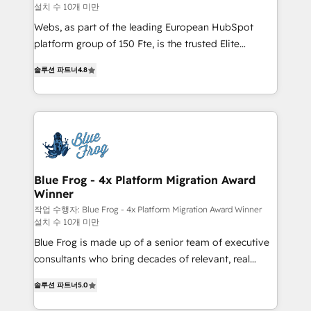
설치 수 10개 미만
HubSpot pros 📊 Lead generation services using
HubSpot Why us? - SIX HubSpot Accreditations -
Webs, as part of the leading European HubSpot
awarded by HubSpot after a rigorous process for
platform group of 150 Fte, is the trusted Elite
CRM, Solutions Architecture, Onboarding , Data
HubSpot CRM Partner offering you a roadmap on
솔루션 파트너
4.8
Migration, Custom Integration & Platform
maximizing EBITDA and achieving Commercial
Enablement -Onboarded over 500 businesses to
Excellence. With our targeted processes, we
HubSpot -Top 1% of partners worldwide -In-house
strengthen your digital transformation and minimize
team of 25+ experts Contact us today to help you
costs. As HubSpot's Advanced Accredited CRM
get more from your investment in HubSpot.
Implementation partner, we provide expertise to
www.bbdboom.com
drive your business forward. Since 2015 we are fully
dedicated to HubSpot and with an experienced
Blue Frog - 4x Platform Migration Award
Winner
team (50+), we work with reputable companies in
B2B sectors such as manufacturing, SaaS and
작업 수행자: Blue Frog - 4x Platform Migration Award Winner
설치 수 10개 미만
business services. We prepare a customized
Blue Frog is made up of a senior team of executive
business case that demonstrates the value and
consultants who bring decades of relevant, real
impact of your digital transformation, including a
world experience to our client engagements. "Blue
detailed financial rationale with a focus on ROI and
솔루션 파트너
5.0
Frog is a top, trusted partner in HubSpot's
TCO. As a trusted extension of your team, we
ecosystem for a reason. Their team brings over a
believe in the power of partnership. Together, we