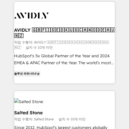
digital agency and an integrator. With over 115
experts in marketing automation, growth, revops,
CRM and webdesign (We focus on EMEA - USA
customers).
AVIDLY 🇬🇧🇫🇮🇸🇪🇩🇰🇺🇸🇨🇦🇳🇴🇩🇪🇦🇺
🇳🇿
작업 수행자: AVIDLY 🇬🇧🇫🇮🇸🇪🇩🇰🇺🇸🇨🇦🇳🇴🇩🇪🇦🇺
🇳🇿
설치 수 10개 미만
HubSpot’s 5x Global Partner of the Year and 2024
EMEA & APAC Partner of the Year. The world’s most
experienced and fully accredited HubSpot Solutions
솔루션 파트너
5.0
Partner. 🚀 With 2,750+ HubSpot projects delivered
and 370+ specialists across EMEA, APAC and NAM,
we de-risk complex CRM programmes and
accelerate ROI across every HubSpot Hub. 🧭 From
multi-region migrations to AI-powered automation,
we turn complexity into clarity, human at global
Salted Stone
scale. 🏆 HubSpot’s CEO called us “the partner of the
작업 수행자: Salted Stone
설치 수 10개 미만
future.” Others agree it is proof of trust built through
Since 2012, HubSpot’s largest customers globally