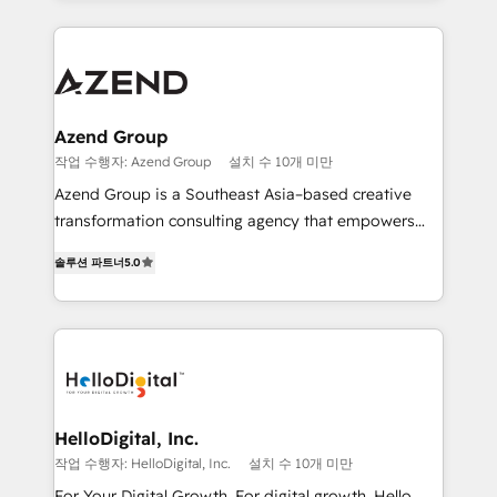
implementaciones en LATAM y EE. UU. Expertise en
multidisciplinario de alto rendimiento, con
integraciones vía API Top #7 HubSpot Partner
conocimiento y experiencia enfocado en: 1.
LATAM 2025 🏆 Impulsamos crecimiento con CRM +
Optimizar la eficiencia operativa de nuestros
IA en múltiples industrias. 👉 ¿Listo para transformar
clientes 2. Mejorar la experiencia del cliente 3.
tus procesos comerciales?
Asegurar resultados medibles Nos especializamos
Azend Group
en bancos, seguros, e-commerce, Desarrolladores
작업 수행자: Azend Group
설치 수 10개 미만
Inmobiliarios y Empresas Distribuidoras de
Azend Group is a Southeast Asia–based creative
Productos
transformation consulting agency that empowers
vision-led brands and businesses to ascend for
솔루션 파트너
5.0
better change. With three specialist agencies merged
under one roof, we blend strategic insight, creative
excellence and digital innovation to deliver brand
transformation, campaign activation and end-to-end
digital experience across Malaysia, Singapore,
Philippines and beyond. Our services include brand
strategy & architecture, naming, narrative & identity
HelloDigital, Inc.
design; campaign ideation and activation across
작업 수행자: HelloDigital, Inc.
설치 수 10개 미만
digital and offline channels; digital transformation,
For Your Digital Growth. For digital growth, Hello