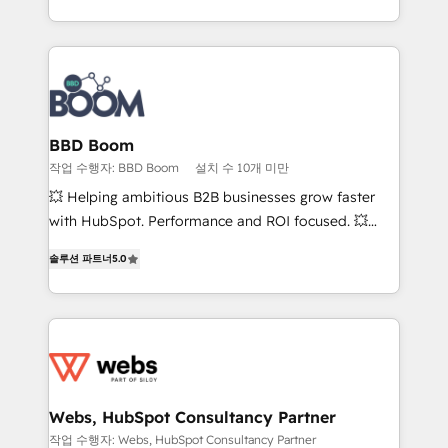
enterprise-grade campaigns, our in-house team
emailing) Informations clés : - 10 ans d'expérience -
builds scalable strategies that drive long-term
100+ intégrations CRM HubSpot réussies - 40
revenue. ⚙️ HubSpot Integration & Optimization •
experts conseil - 150 certifications HubSpot
Seamless CRM, CMS, and automation setup •
cumulées
Complex platform migrations and data cleanups •
Custom APIs and third-party integrations 📈 End-to-
BBD Boom
End Revenue Acceleration • Lifecycle marketing and
작업 수행자: BBD Boom
설치 수 10개 미만
pipeline growth programs • Sales enablement tools
💥 Helping ambitious B2B businesses grow faster
and CRM optimization • Retention strategies with
with HubSpot. Performance and ROI focused. 💥
customer journey mapping 🏅 Elite-Level HubSpot
BBD Boom is the HubSpot partner that can help you
Execution • 750+ onboardings and 2,000+
솔루션 파트너
5.0
to HubSpot Better. We work with your teams to
implementations • Deep expertise across marketing,
solve all your HubSpot challenges and improve user
sales, and service hubs • Built-in flexibility for
adoption, sales process and marketing results.
startups to global brands
Services 📚 Onboarding your team to HubSpot for
the first time 🔧 Designing and optimising your
HubSpot set-up for better results 🌐 Website design
and build using HubSpot 🔌 Integrating HubSpot
Webs, HubSpot Consultancy Partner
with other systems 🎓 Training your teams to be
작업 수행자: Webs, HubSpot Consultancy Partner