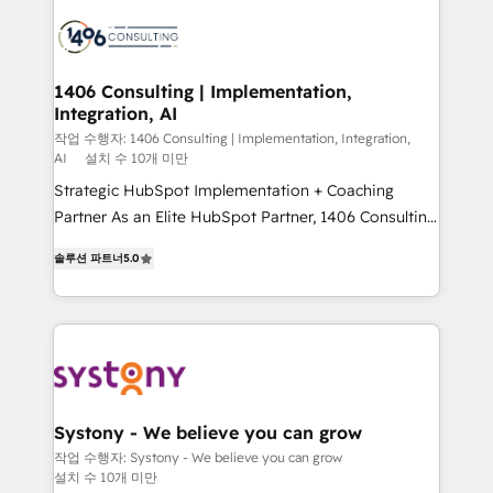
業・CS）を組織全体で設計・実装する日本のAIネイテ
business with HubSpot? Let Cebra’s experts help
ィブ・エージェンシーです。事業部・グループ会社・部
you grow faster, smarter, and with impact.
門が分立する組織で、データと業務プロセスのサイロ化
を、CRMを軸とした全社共通基盤に再構築します。意
1406 Consulting | Implementation,
Integration, AI
思決定者・PMO・現場担当者に並走します。 1️⃣
HubSpot導入・活用支援 顧客データの一元化から、
작업 수행자: 1406 Consulting | Implementation, Integration,
AI
설치 수 10개 미만
GTMの見える化・自動化まで。全Hub統合運用、デー
Strategic HubSpot Implementation + Coaching
タ品質設計、グループ横断のCRM統合に対応します。
Partner As an Elite HubSpot Partner, 1406 Consulting
2️⃣ AIエージェント組織構築 営業・マーケティング業務
helps mid-market revenue teams transform how
の一部をAIが自律実行する組織への移行を設計・実装。
솔루션 파트너
5.0
they sell, market, and serve. We don't just build your
Breeze・Claude等をHubSpotと連携させ、役割定義・
HubSpot—we teach your team to own it, then stay
運用ルール・成果指標まで含めて設計します。 3️⃣ 全社
to help you keep winning. What We Do ⚙️ CRM
DX × AI推進のPMO伴走支援 複数部門をまたぐDX×AI変
Implementations across Marketing, Sales, Service,
革を、構想から実装・定着までPMOとして主導。「設
Data & Content 📈 Sales & Marketing Alignment +
定の代行ではなく、設計の責任」を引き受け、部門横断
Revenue Team Enablement 🤖 Breeze AI & Custom
の統合・浸透・変革管理を実行します。 ▸ CMS戦略設
Agent Creation 🔄 Custom Integrations & Data
計・構築：リード獲得・CVR・SEOを前提にした情報設
Systony - We believe you can grow
Migration Why 1406 We become part of your team.
計・導線設計・テンプレート設計をContent Hubで一体
작업 수행자: Systony - We believe you can grow
설치 수 10개 미만
Your team learns while we build. We fix what others
提供。 ▸ 既存CRM・MAからの移行支援：Salesforce・