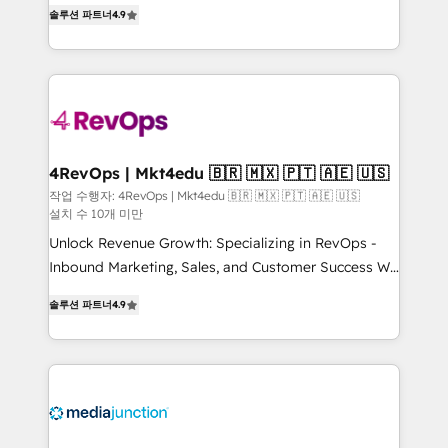
Hire an agency that's experienced in every inch of
HubSpot experience ✔️Flexible pricing models —
솔루션 파트너
4.9
HubSpot and willing to work hand-in-hand with your
Hourly-fee (assigned one Dedicated HubSpot
team to simplify the complex and build a better
Admin); Monthly-fee (HubSpot Admin + Project
experience for your team and customers.
Manager); and Fixed Project Cost (as per
requirement). ✔️Helped over 25,000+ customers so
far with our HubSpot solutions. ✔️Bespoke apps &
on-demand bundle services. Connect with us today!
4RevOps | Mkt4edu 🇧🇷 🇲🇽 🇵🇹 🇦🇪 🇺🇸
작업 수행자: 4RevOps | Mkt4edu 🇧🇷 🇲🇽 🇵🇹 🇦🇪 🇺🇸
설치 수 10개 미만
Unlock Revenue Growth: Specializing in RevOps -
Inbound Marketing, Sales, and Customer Success We
specialize in driving revenue growth for companies
솔루션 파트너
4.9
across industries through tailored marketing, sales,
and customer success strategies, utilizing RevOps
methodologies. As Latin America's largest HubSpot
partner and a global leader in education market, we
offer unparalleled insights. Operating in five
countries—Brazil, UAE (Abu Dhabi/Dubai/Sharjah),