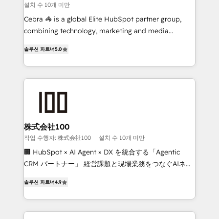
설치 수 10개 미만
boost with a new HubSpot site Recognized leaders:
🏆 HubSpot Platform Migration Impact Award 🏆
Cebra 🦓 is a global Elite HubSpot partner group,
Clutch HubSpot Global Leader 🏆 Finalist: HubSpot
combining technology, marketing and media
Inbound Campaign of the Year 🏆 Gold AVA Digital
expertise across Latin America and Southern
솔루션 파트너
5.0
Award for Best Website 🌟 Accreditations: CRM
Europe, with teams across 7 countries. Born in Chile,
Implementation, HubSpot Content Experience, CRM
we combine local insight with international reach to
Data Migration & Custom Integration
help businesses grow through technology, creativity,
AI and strategy. For over 12 years, we’ve delivered
500+ HubSpot implementations, building end-to-
end solutions that integrate CRM, AI automation,
inbound and loop marketing, content, and digital
株式会社100
creativity. Our multicultural team works in Spanish,
작업 수행자: 株式会社100
설치 수 10개 미만
Portuguese, and English to design scalable strategies
🏢 HubSpot × AI Agent × DX を統合する「Agentic
that drive measurable growth. 🌎 Highlights: • 10+
CRM パートナー」 経営課題と現場業務をつなぐAIネイ
years as a HubSpot partner. • 2023 Impact Awards:
ティブ・エージェンシーとして、HubSpot Eliteの実装
Platform Migration Excellence. • Top 3 Partner of the
솔루션 파트너
4.9
力で顧客フロント業務を再設計します。 💡 100inc は何
Year LATAM 2022, 2023, 2024, 2025. • Partner of the
をする会社か？ HubSpotを共通基盤に、AIエージェン
Year 2024. • Organizer of Aliados.ai (AI, marketing &
トを組み込んだ顧客フロント業務（マーケティング・営
tech global congress). 👉 Ready to scale your