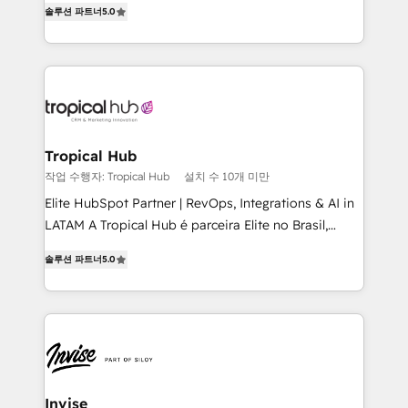
솔루션 파트너
5.0
bespoke approach for every client. Services include
business growth strategies, sales enablement, CRM
set-up, Migrations, Integrations, Enterprise level
Sales Hub, Marketing Hub, Customer Support Hub,
Ops Hub Software, inbound marketing strategy,
content strategies, branding, HubSpot CMS,
bespoke web apps and growth driven design
Tropical Hub
websites. Experienced in helping Global B2B
작업 수행자: Tropical Hub
설치 수 10개 미만
Manufacturers, Fintech, Professional Services, IT and
Elite HubSpot Partner | RevOps, Integrations & AI in
SaaS industries.
LATAM A Tropical Hub é parceira Elite no Brasil,
focada em transformar operações em crescimento
솔루션 파트너
5.0
previsível. Implementamos CRM, automações e
integrações (ERP, SAP, IA) para garantir visibilidade
de funil e rentabilidade na América Latina. -------
Elite HubSpot Partner | RevOps, Integrations & AI in
LATAM Brazil-based Elite Partner helping B2B
companies scale. We design CRM architectures and
integrations (ERP, SAP, IA) for full pipeline and
Invise