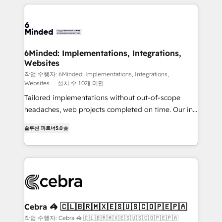
Our Expertise 🔹 Onboarding & Implementation:
Accredited HubSpot Partner, ensuring smooth setup
tailored to your GTM motion. 🔹 Migrations: Move
from other CRMs to HubSpot without data loss or
downtime. 🔹 RevOps Strategy: Align teams,
6Minded: Implementations, Integrations,
Websites
processes, and data to drive revenue efficiency. 🔹
Integrations: Connect HubSpot with your tech stack
작업 수행자: 6Minded: Implementations, Integrations,
Websites
설치 수 10개 미만
for better adoption. 🔹 Custom Solutions: Build
Tailored implementations without out-of-scope
tailored apps, workflows, and configurations. We are
headaches, web projects completed on time. Our in-
SOC 2 Type II and ISO 27001 certified, reinforcing
house team of certified CRM architects, experts,
our commitment to data security and compliance. At
솔루션 파트너
5.0
developers, designers, and marketers handles all
OneMetric, we help revenue teams focus on the
aspects of your HubSpot. ✨ 400+ global clients ✨
OneMetric that matters most: revenue.
100+ seamless migrations from 15+ different CRMs
✨ 100,000+ hours in HubSpot projects, 75+ full Hub
implementations, and 5,000+ pages ✨ CS: Clients
generating 7-digit MRR from inbound campaigns ✨
CS: 245% organic growth & +751% new visitors for a
Cebra 🦓 🇨🇱🇧🇷🇲🇽🇪🇸🇺🇸🇨🇴🇵🇪🇵🇦
full-funnel HubSpot project ✨ CS: 415% conversion
작업 수행자: Cebra 🦓 🇨🇱🇧🇷🇲🇽🇪🇸🇺🇸🇨🇴🇵🇪🇵🇦