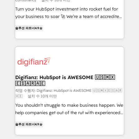
42001:2023 certified - the AI management standard •
Turn your HubSpot investment into rocket fuel for
GuardHub: our AI governance framework, built on
your business to soar 🚀 We’re a team of accredited
ISO 42001 Ready for the next step? Click the 👈
HubSpot experts ready to help you. We can
'𝗖𝗼𝗻𝘁𝗮𝗰𝘁 𝗯𝘂𝘀𝗶𝗻𝗲𝘀𝘀' button to get in touch (𝘸𝘦'𝘳𝘦
솔루션 파트너
4.9
implement the platform into complex business
𝘴𝘶𝘱𝘦𝘳 𝘳𝘦𝘴𝘱𝘰𝘯𝘴𝘪𝘷𝘦)
environments, optimise what you've got and make
sure you can actually use it, build your website in
HubSpot or create an inbound marketing strategy
for you and execute it on HubSpot. We are on the
G-Cloud 14 CCS (Crown Commercial Service)
framework, meaning we've been accredited by
Digifianz: HubSpot is AWESOME 🇺🇸🇲🇽
🇪🇸🇦🇷🇦🇪
HubSpot and vetted by the CCS, which means we
can support public sector companies as well the
작업 수행자: Digifianz: HubSpot is AWESOME 🇺🇸🇲🇽🇪🇸🇦🇷
🇦🇪
설치 수 10개 미만
other ones listed in our profile. Our services: -
You shouldn't struggle to make business happen. We
HubSpot implementation - HubSpot CMS website
help companies get out of the rut with experienced,
build We can do lots of things. But everything we do
process-oriented teams implementing HubSpot
is there for you to: - Grow revenue, and run your
솔루션 파트너
4.9
Marketing, Sales, Service, CMS and Operations Hub,
business more efficiently - Build stronger
so selling and actually engaging with your customers
relationships with customers - Make better