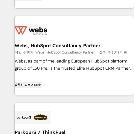
existants. En France et à l'international, nous travaillons
2013 HubSpot Marketplace Provider of the Year 🏆2011
avec des ETI ambitieuses, des grands groupes voulant aller
Became a HubSpot Partner 📆Founded in 1997
au-delà d’une simple transformation digitale et des startups
florissantes. Nos 3 grandes expertises sont : ➤ L’intégration
de CRM et de méthodologie RevOps pour aligner les
équipes marketing, commerciales et support client (data
Webs, HubSpot Consultancy Partner
migration, synchronisation API, audit et maintenance) ➤ La
création de sites internet de conversion qui transforment
작업 수행자: Webs, HubSpot Consultancy Partner
설치 수 10개 미만
les visiteurs en opportunités d'affaires ➤ La mise en place
Webs, as part of the leading European HubSpot platform
de stratégies d'acquisition marketing (SEO, SEA, inbound,
group of 150 Fte, is the trusted Elite HubSpot CRM Partner
automatisation marketing, ABM, IA, emailing) Informations
offering you a roadmap on maximizing EBITDA and
clés : - 10 ans d'expérience - 100+ intégrations CRM
achieving Commercial Excellence. With our targeted
솔루션 파트너
4.8
HubSpot réussies - 40 experts conseil - 150 certifications
processes, we strengthen your digital transformation and
HubSpot cumulées
minimize costs. As HubSpot's Advanced Accredited CRM
Implementation partner, we provide expertise to drive your
business forward. Since 2015 we are fully dedicated to
HubSpot and with an experienced team (50+), we work
with reputable companies in B2B sectors such as
Parkour3 / ThinkFuel
manufacturing, SaaS and business services. We prepare a