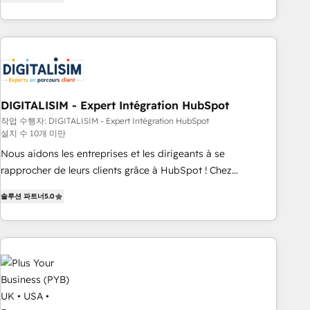
marketing results. Services 📚 Onboarding your team to
HubSpot for the first time 🔧 Designing and optimising your
HubSpot set-up for better results 🌐 Website design and
build using HubSpot 🔌 Integrating HubSpot with other
systems 🎓 Training your teams to be HubSpot pros 📊
Lead generation services using HubSpot Why us? - SIX
DIGITALISIM - Expert Intégration HubSpot
HubSpot Accreditations - awarded by HubSpot after a
작업 수행자: DIGITALISIM - Expert Intégration HubSpot
rigorous process for CRM, Solutions Architecture,
설치 수 10개 미만
Onboarding , Data Migration, Custom Integration & Platform
Nous aidons les entreprises et les dirigeants à se
Enablement -Onboarded over 500 businesses to HubSpot -
rapprocher de leurs clients grâce à HubSpot ! Chez
Top 1% of partners worldwide -In-house team of 25+
DIGITALISIM, nous avons l'intime conviction que la réussite
experts Contact us today to help you get more from your
솔루션 파트너
5.0
des entreprises passe par l’innovation web, le marketing
investment in HubSpot. www.bbdboom.com
digital, et la relation client ! C'est pourquoi, nos experts sont
à la fois capables de gérer votre projet de création de site
internet, votre référencement, votre stratégie digitale et le
pilotage et l'intégration d'HubSpot ! Les grandes phases
d'un projet HubSpot avec DIGITALISIM : 🧽 Nettoyage,
migration et intégration des bases de données. 🚀