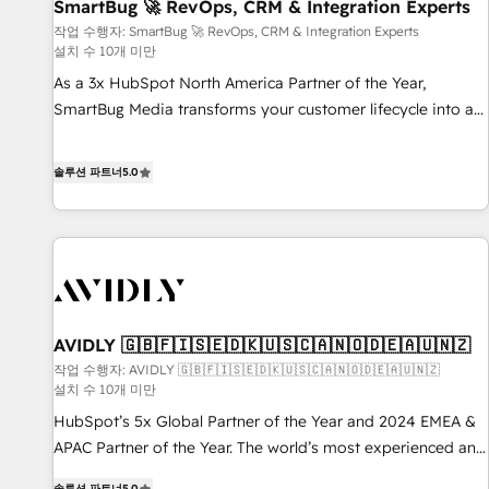
SmartBug 🚀 RevOps, CRM & Integration Experts
작업 수행자: SmartBug 🚀 RevOps, CRM & Integration Experts
설치 수 10개 미만
As a 3x HubSpot North America Partner of the Year,
SmartBug Media transforms your customer lifecycle into a
revenue engine. Our unified ecosystem includes specialized
divisions Globalia (AI & Software) and Point Success Media
솔루션 파트너
5.0
(Paid Media), making this the official home for all three
brands. 🔄 Implementation & Integration - Seamless
migrations and system integrations powered by Globalia’s
technical development team. - 19 HubSpot-certified trainers
to drive platform adoption. 📈 Revenue Generation - Full-
funnel marketing and high-performance advertising via
AVIDLY 🇬🇧🇫🇮🇸🇪🇩🇰🇺🇸🇨🇦🇳🇴🇩🇪🇦🇺🇳🇿
Point Success Media. - Expert deployment of Breeze AI and
custom agents to automate growth. 🏆 Elite Excellence - 8
작업 수행자: AVIDLY 🇬🇧🇫🇮🇸🇪🇩🇰🇺🇸🇨🇦🇳🇴🇩🇪🇦🇺🇳🇿
설치 수 10개 미만
platform accreditations and deep HIPAA-compliance
HubSpot’s 5x Global Partner of the Year and 2024 EMEA &
expertise. - A team of 250+ experts dedicated to your
APAC Partner of the Year. The world’s most experienced and
resilient growth.
fully accredited HubSpot Solutions Partner. 🚀 With 2,750+
솔루션 파트너
5.0