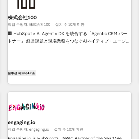
other CRMs to HubSpot without data loss or downtime. 🔹
RevOps Strategy: Align teams, processes, and data to drive
revenue efficiency. 🔹 Integrations: Connect HubSpot with
株式会社100
your tech stack for better adoption. 🔹 Custom Solutions:
작업 수행자: 株式会社100
설치 수 10개 미만
Build tailored apps, workflows, and configurations. We are
🏢 HubSpot × AI Agent × DX を統合する「Agentic CRM パー
SOC 2 Type II and ISO 27001 certified, reinforcing our
トナー」 経営課題と現場業務をつなぐAIネイティブ・エージェ
commitment to data security and compliance. At OneMetric,
ンシーとして、HubSpot Eliteの実装力で顧客フロント業務を
we help revenue teams focus on the OneMetric that matters
再設計します。 💡 100inc は何をする会社か？ HubSpotを共
most: revenue.
通基盤に、AIエージェントを組み込んだ顧客フロント業務（マ
ーケティング・営業・CS）を組織全体で設計・実装する日本の
솔루션 파트너
4.9
AIネイティブ・エージェンシーです。事業部・グループ会社・
部門が分立する組織で、データと業務プロセスのサイロ化を、
CRMを軸とした全社共通基盤に再構築します。意思決定者・
PMO・現場担当者に並走します。 1️⃣ HubSpot導入・活用支援
顧客データの一元化から、GTMの見える化・自動化まで。全
Hub統合運用、データ品質設計、グループ横断のCRM統合に対
engaging.io
応します。 2️⃣ AIエージェント組織構築 営業・マーケティング
작업 수행자: engaging.io
설치 수 10개 미만
業務の一部をAIが自律実行する組織への移行を設計・実装。
Breeze・Claude等をHubSpotと連携させ、役割定義・運用ル
Engaging.io is HubSpot's JAPAC Partner of the Year! We