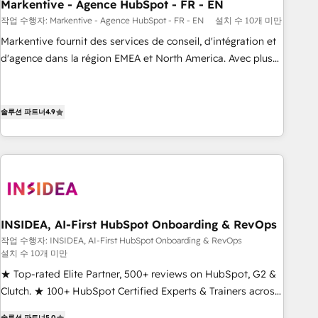
Markentive - Agence HubSpot - FR - EN
작업 수행자: Markentive - Agence HubSpot - FR - EN
설치 수 10개 미만
Markentive fournit des services de conseil, d'intégration et
d'agence dans la région EMEA et North America. Avec plus
de 115 experts en marketing automation, Growth, Revops,
CRM et webdesign. Markentive is both a consulting firm, a
digital agency and an integrator. With over 115 experts in
솔루션 파트너
4.9
marketing automation, growth, revops, CRM and webdesign
(We focus on EMEA - USA customers).
INSIDEA, AI-First HubSpot Onboarding & RevOps
작업 수행자: INSIDEA, AI-First HubSpot Onboarding & RevOps
설치 수 10개 미만
★ Top-rated Elite Partner, 500+ reviews on HubSpot, G2 &
Clutch. ★ 100+ HubSpot Certified Experts & Trainers across
the team ★ 1,500+ implementations across five continents
솔루션 파트너
5.0