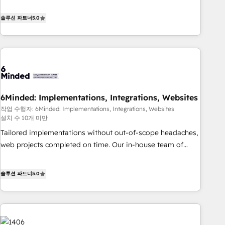
(𝘸𝘦'𝘳𝘦 𝘴𝘶𝘱𝘦𝘳 𝘳𝘦𝘴𝘱𝘰𝘯𝘴𝘪𝘷𝘦)
Netherlands, Ireland, and Canada, we’ve delivered
thousands of successful HubSpot projects for mid-market
솔루션 파트너
5.0
and enterprise clients worldwide, with over 10 years
experience. We combine HubSpot, data, and AI to design
connected go-to-market systems that align people,
process, and technology for predictable, scalable revenue
growth. Our expertise spans RevOps, CRM and data
architecture, AI enablement, and strategic marketing,
6Minded: Implementations, Integrations, Websites
delivered through our proprietary FLAIR framework for
작업 수행자: 6Minded: Implementations, Integrations, Websites
responsible AI adoption. As a HubSpot Elite Partner and
설치 수 10개 미만
ISO 27001:2022 certified consultancy, we blend strategy,
Tailored implementations without out-of-scope headaches,
creativity, and technology to help organisations scale
web projects completed on time. Our in-house team of
smarter and grow stronger.
certified CRM architects, experts, developers, designers, and
marketers handles all aspects of your HubSpot. ✨ 400+
솔루션 파트너
5.0
global clients ✨ 100+ seamless migrations from 15+
different CRMs ✨ 100,000+ hours in HubSpot projects, 75+
full Hub implementations, and 5,000+ pages ✨ CS: Clients
generating 7-digit MRR from inbound campaigns ✨ CS: