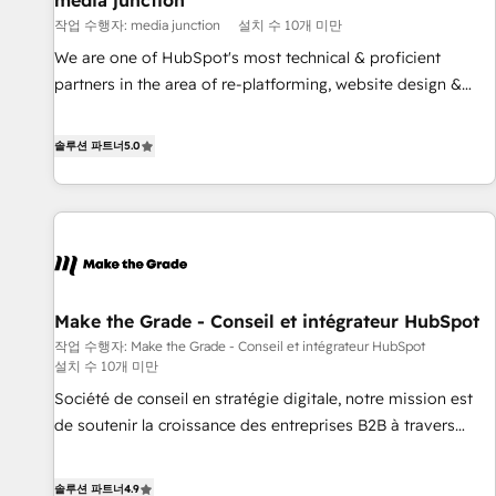
media junction
Harnessing the full potential of the powerful HubSpot CRM.
작업 수행자: media junction
설치 수 10개 미만
✔️A team of HubSpot experts backed by over 10+ years of
HubSpot experience ✔️Flexible pricing models — Hourly-fee
We are one of HubSpot's most technical & proficient
(assigned one Dedicated HubSpot Admin); Monthly-fee
partners in the area of re-platforming, website design &
(HubSpot Admin + Project Manager); and Fixed Project Cost
development. We specialize in multi-hub implementations
(as per requirement). ✔️Helped over 25,000+ customers so
for mid-market & enterprise companies. We are woman-
솔루션 파트너
5.0
far with our HubSpot solutions. ✔️Bespoke apps & on-
owned, powered by coffee, and we ❤️ dogs. We produce
demand bundle services. Connect with us today!
award-winning work for our clients. 🏆2023 Technical
Expertise Impact Award 🏆2022 Technical Expertise Impact
Award 🏆2022 Platform Migration Excellence Impact Award
🏆2020 Elite Solutions Partner 🏆2019 Integrations HubSpot
Impact Award 🏆2019 Marketing Enablement HubSpot
Make the Grade - Conseil et intégrateur HubSpot
Impact Award 🏆2018 Website Design HubSpot Impact
작업 수행자: Make the Grade - Conseil et intégrateur HubSpot
Award 🏆2017 Website Design HubSpot Impact Award 🏆
설치 수 10개 미만
2016 Growth-Driven Design Agency of the Year 🏆2016
Société de conseil en stratégie digitale, notre mission est
Sales Enablement HubSpot Impact Award 🏆2015 Growth-
de soutenir la croissance des entreprises B2B à travers
Driven Design Agency of the Year 🏆2015 Became the 5th
l’acquisition de nouveaux clients, l'intégration CRM et le
Agency to reach Diamond 🏆2014 HubSpot COS
développement des revenus auprès de vos comptes
Performance Award 🏆2014 HubSpot COS Design Award 🏆
솔루션 파트너
4.9