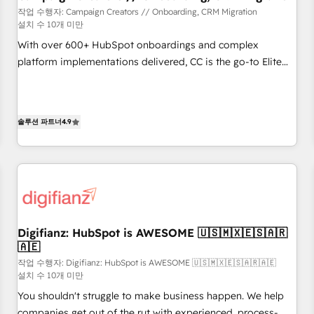
customers!" - Yamini Rangan, CEO of HubSpot “Our
작업 수행자: Campaign Creators // Onboarding, CRM Migration
설치 수 10개 미만
experience with the team at Blue Frog has been nothing
short of extraordinary. Their years of experience and quality
With over 600+ HubSpot onboardings and complex
of skilled staff has earned them a trusted reputation within
platform implementations delivered, CC is the go-to Elite
the HubSpot ecosystem as a reliable partner capable of
Solutions Partner for businesses ready to migrate,
delivering remarkable experiences for our most
replatform, and scale smarter. We specialize in high-impact
sophisticated clients.” - Brian Garvey, VP, Solutions Partner
CRM and CMS migrations and onboarding from platforms
솔루션 파트너
4.9
Program, HubSpot.
like Salesforce, NetSuite, Zoho, Pardot, Marketo, Microsoft
Dynamics, Wix, WordPress and legacy CRMs, turning
fragmented systems into unified, growth-ready HubSpot
architectures that accelerate revenue operations and
performance. - Multi-object CRM migration, cleanup, and
implementation. - Pre-built and custom integrations across
your full tech stack. - Custom object setup, CMS builds, and
Digifianz: HubSpot is AWESOME 🇺🇸🇲🇽🇪🇸🇦🇷
🇦🇪
full-funnel automation. - Dashboards, lifecycle campaigns,
and lead nurturing sequences. - Cross-hub setup across
작업 수행자: Digifianz: HubSpot is AWESOME 🇺🇸🇲🇽🇪🇸🇦🇷🇦🇪
설치 수 10개 미만
Marketing, Sales, Operations, and Service Hubs. - Ongoing
You shouldn't struggle to make business happen. We help
optimization, managed support, and scalable retainers.
companies get out of the rut with experienced, process-