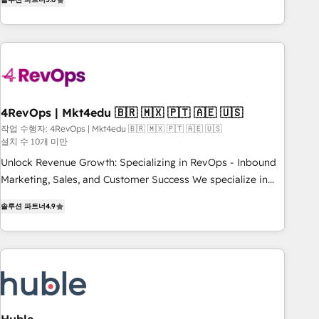
★ AI-First, RevOps-led, Onboarding obsessed ★ Company
of the Year 2024/25 INSIDEA helps growing companies turn
HubSpot into a revenue engine. We onboard your team,
migrate your data, and build AI-powered workflows that
drive adoption from week one, in your time zone. What we
do ➤ Onboarding: Live in weeks, with workflows built
around your business, not a template. ➤ Migration: Move
4RevOps | Mkt4edu 🇧🇷 🇲🇽 🇵🇹 🇦🇪 🇺🇸
from any legacy CRM. Zero downtime, full data integrity. ➤
작업 수행자: 4RevOps | Mkt4edu 🇧🇷 🇲🇽 🇵🇹 🇦🇪 🇺🇸
설치 수 10개 미만
Implementation: Configure HubSpot to run your revenue
process. Sales, marketing, and service wired together. ➤ AI
Unlock Revenue Growth: Specializing in RevOps - Inbound
and Integrations: Layer Breeze AI, custom agents, and APIs
Marketing, Sales, and Customer Success We specialize in
to remove manual work. ➤ Ongoing Management: Monthly
driving revenue growth for companies across industries
솔루션 파트너
4.9
tune-ups, feature rollouts, adoption coaching. Buying
through tailored marketing, sales, and customer success
HubSpot, switching to it, or reviving a stale portal? We are
strategies, utilizing RevOps methodologies. As Latin
built for the work.
America's largest HubSpot partner and a global leader in
education market, we offer unparalleled insights. Operating
in five countries—Brazil, UAE (Abu Dhabi/Dubai/Sharjah),
Mexico, USA, and Portugal—we've executed over a hundred
successful operations. Our approach, rooted in RevOps