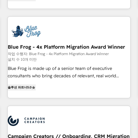
From onboarding to enterprise-grade campaigns, our in-
portal with Advanced Website and CRM Migrations using
house team builds scalable strategies that drive long-term
our in-house "HubScrub" Tool.
revenue. ⚙️ HubSpot Integration & Optimization • Seamless
CRM, CMS, and automation setup • Complex platform
migrations and data cleanups • Custom APIs and third-party
integrations 📈 End-to-End Revenue Acceleration • Lifecycle
marketing and pipeline growth programs • Sales
Blue Frog - 4x Platform Migration Award Winner
enablement tools and CRM optimization • Retention
작업 수행자: Blue Frog - 4x Platform Migration Award Winner
설치 수 10개 미만
strategies with customer journey mapping 🏅 Elite-Level
HubSpot Execution • 750+ onboardings and 2,000+
Blue Frog is made up of a senior team of executive
implementations • Deep expertise across marketing, sales,
consultants who bring decades of relevant, real world
and service hubs • Built-in flexibility for startups to global
experience to our client engagements. "Blue Frog is a top,
솔루션 파트너
5.0
brands
trusted partner in HubSpot's ecosystem for a reason. Their
team brings over a decade of experience to the table, along
with deep knowledge of the HubSpot platform and
strategies for driving growth. They are committed to
helping our customers grow and finding solutions that fit
their unique business needs. We are thrilled to have Blue
Frog in the HubSpot ecosystem leading the way for
Campaign Creators // Onboarding, CRM Migration