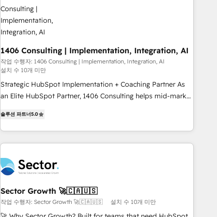
245% organic growth & +751% new visitors for a full-funnel
HubSpot project ✨ CS: 415% conversion boost with a new
HubSpot site Recognized leaders: 🏆 HubSpot Platform
Migration Impact Award 🏆 Clutch HubSpot Global Leader
1406 Consulting | Implementation, Integration, AI
🏆 Finalist: HubSpot Inbound Campaign of the Year 🏆 Gold
AVA Digital Award for Best Website 🌟 Accreditations: CRM
작업 수행자: 1406 Consulting | Implementation, Integration, AI
설치 수 10개 미만
Implementation, HubSpot Content Experience, CRM Data
Strategic HubSpot Implementation + Coaching Partner As
Migration & Custom Integration
an Elite HubSpot Partner, 1406 Consulting helps mid-market
revenue teams transform how they sell, market, and serve.
솔루션 파트너
5.0
We don't just build your HubSpot—we teach your team to
own it, then stay to help you keep winning. What We Do ⚙️
CRM Implementations across Marketing, Sales, Service,
Data & Content 📈 Sales & Marketing Alignment + Revenue
Team Enablement 🤖 Breeze AI & Custom Agent Creation 🔄
Custom Integrations & Data Migration Why 1406 We
become part of your team. Your team learns while we build.
Sector Growth 🚀🇨🇦🇺🇸
We fix what others broke. Built for mid-market reality—
작업 수행자: Sector Growth 🚀🇨🇦🇺🇸
설치 수 10개 미만
practical solutions that work with your actual headcount
🚀 Why Sector Growth? Built for teams that need HubSpot