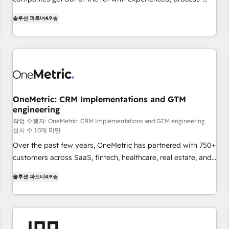
Let’s make HubSpot your most powerful growth engine.
oriented teams implementing HubSpot Marketing, Sales,
Built to convert, scale, and drive results.
솔루션 파트너
4.9
Service, CMS and Operations Hub, so selling and actually
engaging with your customers feels easy and pain-free. We
are a top ranked HubSpot Elite Partner, winner of Rookie of
the Year and Customer First Awards, 4.9/5 rating in
HubSpot Reviews and 4.9/5 rating in Clutch Reviews.
Digifianz helps the following industries: logistics & 3PL,
home improvement & construction, branding and
OneMetric: CRM Implementations and GTM
engineering
commercialization, real estate, health, education, SaaS,
Software Dev & IT and consulting, make the most out of
작업 수행자: OneMetric: CRM Implementations and GTM engineering
설치 수 10개 미만
their HubSpot experience operating in the United States,
Over the past few years, OneMetric has partnered with 750+
EU, UAE, Mexico and Latin America. From casual user to
customers across SaaS, fintech, healthcare, real estate, and
super fan: make HubSpot an experience you LOVE!
other industries. With 150+ HubSpot-certified experts, we
솔루션 파트너
4.9
deliver scalable solutions to complex GTM and RevOps
challenges. Our Expertise 🔹 Onboarding & Implementation:
Accredited HubSpot Partner, ensuring smooth setup
tailored to your GTM motion. 🔹 Migrations: Move from