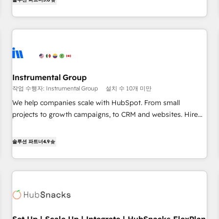
in the HubSpot ecosystem, we blend strategy, technology,
& award-winning design to build scalable, globally
regionalized HubSpot websites, integrated marketing
campaigns, & RevOps frameworks that fuel long-term
success We connect the entire customer lifecycle through
seamless integrations, ensure long-term adoption with
Instrumental Group
change-management programs, and align marketing, sales,
작업 수행자: Instrumental Group
설치 수 10개 미만
and service to drive sustainable growth With 6 key
HubSpot accreditations and experience across hundreds of
We help companies scale with HubSpot. From small
organizations in dozens of industries, there’s a good chance
projects to growth campaigns, to CRM and websites. Hire
one of our globally integrated teams has worked with
an agency that's experienced in every inch of HubSpot and
clients just like you Let’s explore whether S2 is the partner
willing to work hand-in-hand with your team to simplify the
솔루션 파트너
4.9
you’ve been looking for...and get your next big initiative
complex and build a better experience for your team and
moving!
customers.