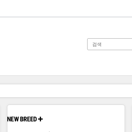
현재 위치
페이지
페이지
페이지
페이지
페이지
페이지
페이지
페이지
페이지
페이지
페이지