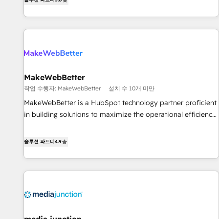
HubSpot projects delivered and 370+ specialists across
EMEA, APAC and NAM, we de-risk complex CRM
programmes and accelerate ROI across every HubSpot
Hub. 🧭 From multi-region migrations to AI-powered
automation, we turn complexity into clarity, human at global
scale. 🏆 HubSpot’s CEO called us “the partner of the
future.” Others agree it is proof of trust built through
MakeWebBetter
measurable impact.
작업 수행자: MakeWebBetter
설치 수 10개 미만
MakeWebBetter is a HubSpot technology partner proficient
in building solutions to maximize the operational efficiency
of HubSpot. The fastest-growing tech-enabler & facilitator,
MakeWebBetter, hands you the blend of HubSpot expertise
솔루션 파트너
4.9
& eminent solutions & integrations. Trust us to streamline
your HubSpot experience. 🚀HubSpot Elite Partners with
10+ years of HubSpot experience 🤝HubSpot Premier
Integration partner 🤝Google Premier Partner 2023 🌟5
HubSpot Accreditations 🌟Won HubSpot Theme Challenge
2021 🌟INBOUND’19 HubSpot Rising Star Why us?