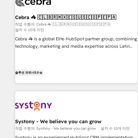
growth. Our multidisciplinary team designs solutions that
simplify complexity, boost performance, and turn
Cebra 🦓 🇨🇱🇧🇷🇲🇽🇪🇸🇺🇸🇨🇴🇵🇪🇵🇦
innovation into real impact. 🌍 Highlights • HubSpot Partner
since 2012 • 2022 EMEA Impact Award: Best Integration •
작업 수행자: Cebra 🦓 🇨🇱🇧🇷🇲🇽🇪🇸🇺🇸🇨🇴🇵🇪🇵🇦
설치 수 10개 미만
150+ successful HubSpot projects • Clients in 30+ industries
Cebra 🦓 is a global Elite HubSpot partner group, combining
• Proprietary technology for integrations • Multilingual team:
technology, marketing and media expertise across Latin
English, Spanish, Portuguese & Italian 👉 Grow smarter with
America and Southern Europe, with teams across 7
AI and HubSpot.
countries. Born in Chile, we combine local insight with
international reach to help businesses grow through
솔루션 파트너
5.0
technology, creativity, AI and strategy. For over 12 years,
we’ve delivered 500+ HubSpot implementations, building
end-to-end solutions that integrate CRM, AI automation,
inbound and loop marketing, content, and digital creativity.
Our multicultural team works in Spanish, Portuguese, and
English to design scalable strategies that drive measurable
growth. 🌎 Highlights: • 10+ years as a HubSpot partner. •
Systony - We believe you can grow
2023 Impact Awards: Platform Migration Excellence. • Top 3
작업 수행자: Systony - We believe you can grow
설치 수 10개 미만
Partner of the Year LATAM 2022, 2023, 2024, 2025. • Partner
Systony is an experienced HubSpot CRM implementation