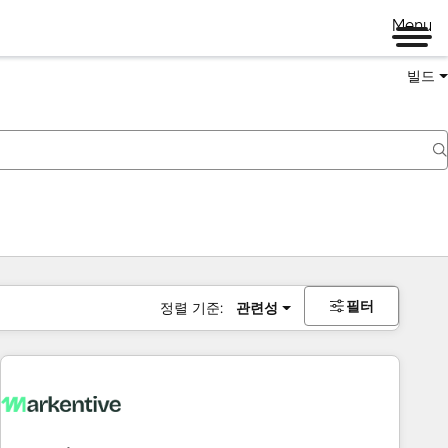
Menu
빌드
필터
정렬 기준:
관련성