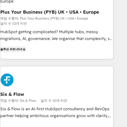
Développement des interfaces avec vos logiciels métiers ⚙️
Configuration de la plateforme HubSpot 📈 Configuration
Plus Your Business (PYB) UK • USA • Europe
de rapports et tableaux de bord 🤝 Book Process &
작업 수행자: Plus Your Business (PYB) UK • USA • Europe
설치 수 10개 미만
Guidelines utilisateurs 🎓 Formations des utilisateurs
HubSpot getting complicated? Multiple hubs, messy
migrations, AI, governance. We organise that complexity, so
your team can put HubSpot to work... Welcome to our
솔루션 파트너
5.0
Profile! We help with: • CRM implementation, reports,
workflows, and team training • CRM migration from
Salesforce, Pipedrive, Dynamics and others • Technical
projects including custom API integrations • AI governance
for HubSpot-centred operations A little about us: • Boutique
'Elite' team of 12 • 150+ clients across Sales Hub, Marketing
Hub, Service Hub, Data Hub and CMS • ISO/IEC 27001:2022,
Six & Flow
ISO 9001:2015, and ISO 42001:2023 certified - the AI
작업 수행자: Six & Flow
설치 수 10개 미만
management standard • GuardHub: our AI governance
Six & Flow is an AI-first HubSpot consultancy and RevOps
framework, built on ISO 42001 Ready for the next step?
partner helping ambitious organisations grow with clarity,
Click the 👈 '𝗖𝗼𝗻𝘁𝗮𝗰𝘁 𝗯𝘂𝘀𝗶𝗻𝗲𝘀𝘀' button to get in touch
confidence, and intelligence. Operating across the UK,