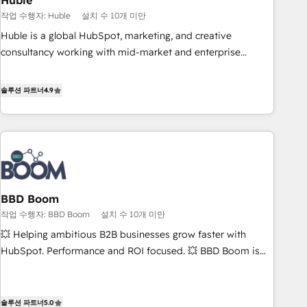
Huble
principles, integrates analysis, training, planning, and
작업 수행자: Huble
설치 수 10개 미만
qualification. Leveraging technology, data analytics, CRM
Huble is a global HubSpot, marketing, and creative
optimization, and inbound marketing tactics, we focus on
consultancy working with mid-market and enterprise
understanding, nurturing, and converting leads. Partner with
businesses. We go beyond implementation, shaping the
us to unlock your business's full potential and achieve
strategy, processes, and teams that turn HubSpot into a
솔루션 파트너
4.9
sustained growth in today's competitive market.
genuine growth engine. Named HubSpot's Global Partner of
the Year in 2024, consistently ranked among their top 5
partners worldwide, and with over 15 years in the
ecosystem, Huble has built a track record that speaks for
itself. One company, one operating model, delivering across
offices and consulting teams in the UK, USA, Canada,
BBD Boom
Germany, France, Belgium, Singapore, and South Africa.
작업 수행자: BBD Boom
설치 수 10개 미만
Certified compliant with ISO/IEC 27001:2022 and ISO
9001:2015 across all seven international offices and 175+
💥 Helping ambitious B2B businesses grow faster with
employees.
HubSpot. Performance and ROI focused. 💥 BBD Boom is
the HubSpot partner that can help you to HubSpot Better.
We work with your teams to solve all your HubSpot
challenges and improve user adoption, sales process and
솔루션 파트너
5.0