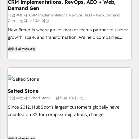
CRM Implementations, RevOps, AEO + Web,
Demand Gen
작업 수행자: CRM Implementations, RevOps, AEO + Web, Demand
Gen
설치 수 10개 미만
New Breed is where go-to-market teams partner to unlock
growth, scale, and transformation. We help companies
activate HubSpot’s AI-powered customer platform and
솔루션 파트너
5.0
operationalize HubSpot’s Loop Marketing framework
through expert-led services, smart agents, and purpose-
built apps, tailored to your business. Together, we unlock
results, fast. ⚙️CRM & RevOps: Align all Hubs to your buyer
journey for clean data, scalability, & reporting. 🎯Demand
Gen & ABM: Drive pipeline with inbound, ABM, AEO, SEO, &
Salted Stone
paid media. 👩‍💻Web Design: Build high-performing
작업 수행자: Salted Stone
설치 수 10개 미만
websites with UX, messaging, & conversion strategy that
Since 2012, HubSpot’s largest customers globally have
drive results. 🤖AI Strategy: Activate Breeze Agents,
counted on S2 for complex migrations, change
configure HubSpot AI, & maximize AEO with tailored AI
management, systems integration, and creative solutions
services. 🧩Integrations: Extend HubSpot with custom
that deliver measurable impact and transform brand
integrations, hosting, & maintenance.
experiences As one of the few full-service creative agencies
솔루션 파트너
5.0