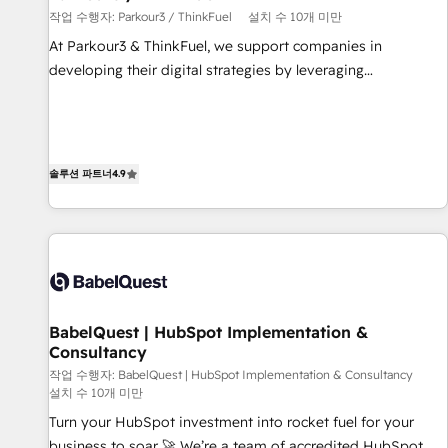
작업 수행자: Parkour3 / ThinkFuel
설치 수 10개 미만
customized business case that demonstrates the value and
impact of your digital transformation, including a detailed
At Parkour3 & ThinkFuel, we support companies in
financial rationale with a focus on ROI and TCO. As a trusted
developing their digital strategies by leveraging
extension of your team, we believe in the power of
technologies and automating their marketing and sales
partnership. Together, we embark on a transformational
processes to generate growth. Our offer spans from
journey that sets your business up for long-term success.
Strategy to Operations. We specialize in CRM onboarding
Unlock your business. If not now, when?
and implementation, web design, sales & marketing
솔루션 파트너
4.9
automation, and digital marketing. With extensive
experience working with tech companies and
manufacturers since 2002, we are committed to
empowering our clients and developing their autonomy. Get
to grips with HubSpot through guided implementation and
seamless integration of the CRM platform into your digital
BabelQuest | HubSpot Implementation &
ecosystem. Would you like support in deploying your
Consultancy
inbound marketing strategy? We'll provide support tailored
작업 수행자: BabelQuest | HubSpot Implementation & Consultancy
to your needs and sales objectives. With 125+ certifications,
설치 수 10개 미만
we are part of the most certified Canadian agencies, and we
Turn your HubSpot investment into rocket fuel for your
both hold Onboarding Accreditations. Based in Canada
business to soar 🚀 We’re a team of accredited HubSpot