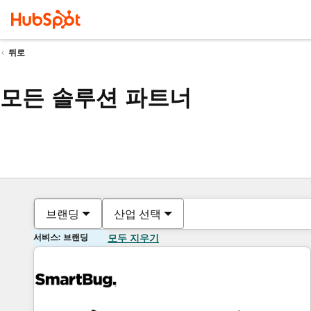
뒤로
모든 솔루션 파트너
브랜딩
산업 선택
서비스: 브랜딩
모두 지우기