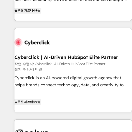
(coast to coast), our services are offered in both English &
experts ready to help you. We can implement the platform
French.
솔루션 파트너
4.9
into complex business environments, optimise what you've
got and make sure you can actually use it, build your
website in HubSpot or create an inbound marketing
strategy for you and execute it on HubSpot. We are on the
G-Cloud 14 CCS (Crown Commercial Service) framework,
meaning we've been accredited by HubSpot and vetted by
the CCS, which means we can support public sector
Cyberclick | AI-Driven HubSpot Elite Partner
companies as well the other ones listed in our profile. Our
작업 수행자: Cyberclick | AI-Driven HubSpot Elite Partner
설치 수 10개 미만
services: - HubSpot implementation - HubSpot CMS
website build We can do lots of things. But everything we
Cyberclick is an AI-powered digital growth agency that
do is there for you to: - Grow revenue, and run your
helps brands connect technology, data, and creativity to
business more efficiently - Build stronger relationships with
achieve measurable results. Founded in Barcelona and
customers - Make better decisions with data - Find a new
operating across Spain, LATAM, and the UK, we support
솔루션 파트너
4.9
voice and reach more people - Get the most out of your
global companies in building smarter marketing, sales, and
HubSpot investment
customer success strategies. As the only HubSpot Elite
Partner in Iberia (Spain & Portugal), we combine human
insight with intelligent automation to drive sustainable