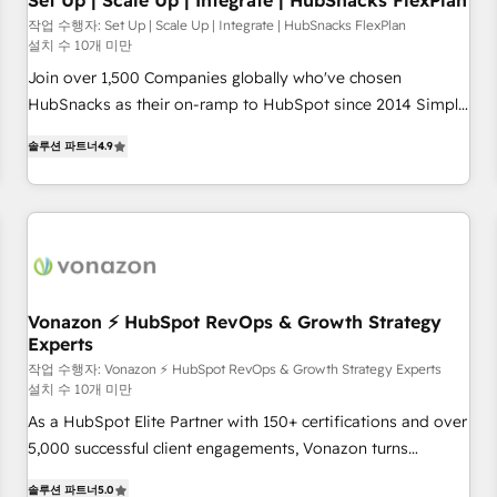
Set Up | Scale Up | Integrate | HubSnacks FlexPlan
작업 수행자: Set Up | Scale Up | Integrate | HubSnacks FlexPlan
설치 수 10개 미만
Join over 1,500 Companies globally who've chosen
HubSnacks as their on-ramp to HubSpot since 2014 Simple
pay-as-you-go plans that accelerate value... 1️⃣ Set Up |
솔루션 파트너
4.9
Onboarding New or Check-fixing existing HubSpot portals
2️⃣ Scale Up | 100% HubSpot Task Execution... Global 24/7 ...
All Experts 3️⃣ Integrate | your entire Tech Stack with Custom
Integrations Slash months from your API Integration
project... ⬅️ Click "Contact Business" ⬅️ to access 150+
Kickstart Integration templates that put HubSpot in the
center of your tech stack, syncing... 🛍️ Shopify or
Vonazon ⚡ HubSpot RevOps & Growth Strategy
Experts
WooCommerce 💲 Stripe or Paypal 💰 Sage or Netsuite 🤖
Google or Microsoft ✍️ DocuSign or PandaDoc 🌐 Avalara or
작업 수행자: Vonazon ⚡ HubSpot RevOps & Growth Strategy Experts
설치 수 10개 미만
Quaderno HubSnacks holds the rare Advanced "Custom
As a HubSpot Elite Partner with 150+ certifications and over
Integrations" Accreditation, securely sync data across... 🔄
5,000 successful client engagements, Vonazon turns
any apps, in any direction. Stuck on your old CRM..? Migrate
marketing complexity into measurable, scalable growth.
| seamlessly off your old CRM onto a clean new HubSpot
솔루션 파트너
5.0