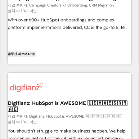
customers!" - Yamini Rangan, CEO of HubSpot “Our
작업 수행자: Campaign Creators // Onboarding, CRM Migration
설치 수 10개 미만
experience with the team at Blue Frog has been nothing
short of extraordinary. Their years of experience and quality
With over 600+ HubSpot onboardings and complex
of skilled staff has earned them a trusted reputation within
platform implementations delivered, CC is the go-to Elite
the HubSpot ecosystem as a reliable partner capable of
Solutions Partner for businesses ready to migrate,
delivering remarkable experiences for our most
replatform, and scale smarter. We specialize in high-impact
sophisticated clients.” - Brian Garvey, VP, Solutions Partner
CRM and CMS migrations and onboarding from platforms
솔루션 파트너
4.9
Program, HubSpot.
like Salesforce, NetSuite, Zoho, Pardot, Marketo, Microsoft
Dynamics, Wix, WordPress and legacy CRMs, turning
fragmented systems into unified, growth-ready HubSpot
architectures that accelerate revenue operations and
performance. - Multi-object CRM migration, cleanup, and
implementation. - Pre-built and custom integrations across
your full tech stack. - Custom object setup, CMS builds, and
Digifianz: HubSpot is AWESOME 🇺🇸🇲🇽🇪🇸🇦🇷
🇦🇪
full-funnel automation. - Dashboards, lifecycle campaigns,
and lead nurturing sequences. - Cross-hub setup across
작업 수행자: Digifianz: HubSpot is AWESOME 🇺🇸🇲🇽🇪🇸🇦🇷🇦🇪
설치 수 10개 미만
Marketing, Sales, Operations, and Service Hubs. - Ongoing
You shouldn't struggle to make business happen. We help
optimization, managed support, and scalable retainers.
companies get out of the rut with experienced, process-