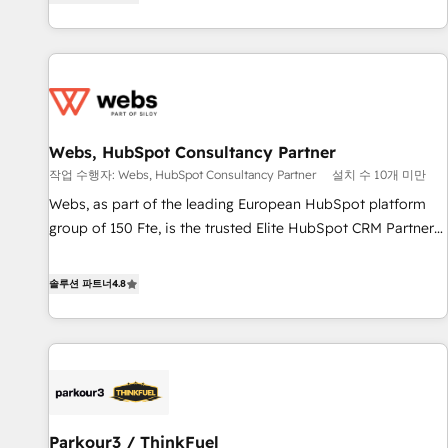
existants. En France et à l'international, nous travaillons
2013 HubSpot Marketplace Provider of the Year 🏆2011
avec des ETI ambitieuses, des grands groupes voulant aller
Became a HubSpot Partner 📆Founded in 1997
au-delà d’une simple transformation digitale et des startups
florissantes. Nos 3 grandes expertises sont : ➤ L’intégration
de CRM et de méthodologie RevOps pour aligner les
équipes marketing, commerciales et support client (data
Webs, HubSpot Consultancy Partner
migration, synchronisation API, audit et maintenance) ➤ La
création de sites internet de conversion qui transforment
작업 수행자: Webs, HubSpot Consultancy Partner
설치 수 10개 미만
les visiteurs en opportunités d'affaires ➤ La mise en place
Webs, as part of the leading European HubSpot platform
de stratégies d'acquisition marketing (SEO, SEA, inbound,
group of 150 Fte, is the trusted Elite HubSpot CRM Partner
automatisation marketing, ABM, IA, emailing) Informations
offering you a roadmap on maximizing EBITDA and
clés : - 10 ans d'expérience - 100+ intégrations CRM
achieving Commercial Excellence. With our targeted
솔루션 파트너
4.8
HubSpot réussies - 40 experts conseil - 150 certifications
processes, we strengthen your digital transformation and
HubSpot cumulées
minimize costs. As HubSpot's Advanced Accredited CRM
Implementation partner, we provide expertise to drive your
business forward. Since 2015 we are fully dedicated to
HubSpot and with an experienced team (50+), we work
with reputable companies in B2B sectors such as
Parkour3 / ThinkFuel
manufacturing, SaaS and business services. We prepare a