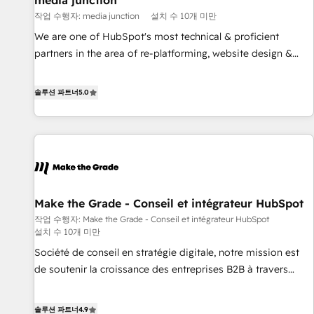
media junction
Harnessing the full potential of the powerful HubSpot CRM.
작업 수행자: media junction
설치 수 10개 미만
✔️A team of HubSpot experts backed by over 10+ years of
HubSpot experience ✔️Flexible pricing models — Hourly-fee
We are one of HubSpot's most technical & proficient
(assigned one Dedicated HubSpot Admin); Monthly-fee
partners in the area of re-platforming, website design &
(HubSpot Admin + Project Manager); and Fixed Project Cost
development. We specialize in multi-hub implementations
(as per requirement). ✔️Helped over 25,000+ customers so
for mid-market & enterprise companies. We are woman-
솔루션 파트너
5.0
far with our HubSpot solutions. ✔️Bespoke apps & on-
owned, powered by coffee, and we ❤️ dogs. We produce
demand bundle services. Connect with us today!
award-winning work for our clients. 🏆2023 Technical
Expertise Impact Award 🏆2022 Technical Expertise Impact
Award 🏆2022 Platform Migration Excellence Impact Award
🏆2020 Elite Solutions Partner 🏆2019 Integrations HubSpot
Impact Award 🏆2019 Marketing Enablement HubSpot
Make the Grade - Conseil et intégrateur HubSpot
Impact Award 🏆2018 Website Design HubSpot Impact
작업 수행자: Make the Grade - Conseil et intégrateur HubSpot
Award 🏆2017 Website Design HubSpot Impact Award 🏆
설치 수 10개 미만
2016 Growth-Driven Design Agency of the Year 🏆2016
Société de conseil en stratégie digitale, notre mission est
Sales Enablement HubSpot Impact Award 🏆2015 Growth-
de soutenir la croissance des entreprises B2B à travers
Driven Design Agency of the Year 🏆2015 Became the 5th
l’acquisition de nouveaux clients, l'intégration CRM et le
Agency to reach Diamond 🏆2014 HubSpot COS
développement des revenus auprès de vos comptes
Performance Award 🏆2014 HubSpot COS Design Award 🏆
솔루션 파트너
4.9