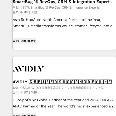
SmartBug 🚀 RevOps, CRM & Integration Experts
작업 수행자: SmartBug 🚀 RevOps, CRM & Integration Experts
설치 수 10개 미만
As a 3x HubSpot North America Partner of the Year,
SmartBug Media transforms your customer lifecycle into a
revenue engine. Our unified ecosystem includes specialized
divisions Globalia (AI & Software) and Point Success Media
솔루션 파트너
5.0
(Paid Media), making this the official home for all three
brands. 🔄 Implementation & Integration - Seamless
migrations and system integrations powered by Globalia’s
technical development team. - 19 HubSpot-certified trainers
to drive platform adoption. 📈 Revenue Generation - Full-
funnel marketing and high-performance advertising via
AVIDLY 🇬🇧🇫🇮🇸🇪🇩🇰🇺🇸🇨🇦🇳🇴🇩🇪🇦🇺🇳🇿
Point Success Media. - Expert deployment of Breeze AI and
custom agents to automate growth. 🏆 Elite Excellence - 8
작업 수행자: AVIDLY 🇬🇧🇫🇮🇸🇪🇩🇰🇺🇸🇨🇦🇳🇴🇩🇪🇦🇺🇳🇿
설치 수 10개 미만
platform accreditations and deep HIPAA-compliance
HubSpot’s 5x Global Partner of the Year and 2024 EMEA &
expertise. - A team of 250+ experts dedicated to your
APAC Partner of the Year. The world’s most experienced and
resilient growth.
fully accredited HubSpot Solutions Partner. 🚀 With 2,750+
솔루션 파트너
5.0