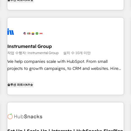
in the HubSpot ecosystem, we blend strategy, technology,
& award-winning design to build scalable, globally
regionalized HubSpot websites, integrated marketing
campaigns, & RevOps frameworks that fuel long-term
success We connect the entire customer lifecycle through
seamless integrations, ensure long-term adoption with
Instrumental Group
change-management programs, and align marketing, sales,
작업 수행자: Instrumental Group
설치 수 10개 미만
and service to drive sustainable growth With 6 key
HubSpot accreditations and experience across hundreds of
We help companies scale with HubSpot. From small
organizations in dozens of industries, there’s a good chance
projects to growth campaigns, to CRM and websites. Hire
one of our globally integrated teams has worked with
an agency that's experienced in every inch of HubSpot and
clients just like you Let’s explore whether S2 is the partner
willing to work hand-in-hand with your team to simplify the
솔루션 파트너
4.9
you’ve been looking for...and get your next big initiative
complex and build a better experience for your team and
moving!
customers.