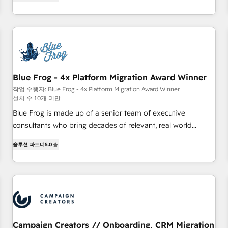
From onboarding to enterprise-grade campaigns, our in-
portal with Advanced Website and CRM Migrations using
house team builds scalable strategies that drive long-term
our in-house "HubScrub" Tool.
revenue. ⚙️ HubSpot Integration & Optimization • Seamless
CRM, CMS, and automation setup • Complex platform
migrations and data cleanups • Custom APIs and third-party
integrations 📈 End-to-End Revenue Acceleration • Lifecycle
marketing and pipeline growth programs • Sales
Blue Frog - 4x Platform Migration Award Winner
enablement tools and CRM optimization • Retention
작업 수행자: Blue Frog - 4x Platform Migration Award Winner
설치 수 10개 미만
strategies with customer journey mapping 🏅 Elite-Level
HubSpot Execution • 750+ onboardings and 2,000+
Blue Frog is made up of a senior team of executive
implementations • Deep expertise across marketing, sales,
consultants who bring decades of relevant, real world
and service hubs • Built-in flexibility for startups to global
experience to our client engagements. "Blue Frog is a top,
솔루션 파트너
5.0
brands
trusted partner in HubSpot's ecosystem for a reason. Their
team brings over a decade of experience to the table, along
with deep knowledge of the HubSpot platform and
strategies for driving growth. They are committed to
helping our customers grow and finding solutions that fit
their unique business needs. We are thrilled to have Blue
Frog in the HubSpot ecosystem leading the way for
Campaign Creators // Onboarding, CRM Migration