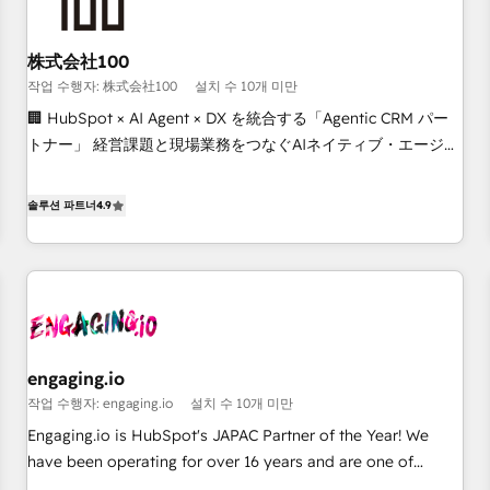
other CRMs to HubSpot without data loss or downtime. 🔹
RevOps Strategy: Align teams, processes, and data to drive
revenue efficiency. 🔹 Integrations: Connect HubSpot with
株式会社100
your tech stack for better adoption. 🔹 Custom Solutions:
작업 수행자: 株式会社100
설치 수 10개 미만
Build tailored apps, workflows, and configurations. We are
🏢 HubSpot × AI Agent × DX を統合する「Agentic CRM パー
SOC 2 Type II and ISO 27001 certified, reinforcing our
トナー」 経営課題と現場業務をつなぐAIネイティブ・エージェ
commitment to data security and compliance. At OneMetric,
ンシーとして、HubSpot Eliteの実装力で顧客フロント業務を
we help revenue teams focus on the OneMetric that matters
再設計します。 💡 100inc は何をする会社か？ HubSpotを共
솔루션 파트너
4.9
most: revenue.
通基盤に、AIエージェントを組み込んだ顧客フロント業務（マ
ーケティング・営業・CS）を組織全体で設計・実装する日本の
AIネイティブ・エージェンシーです。事業部・グループ会社・
部門が分立する組織で、データと業務プロセスのサイロ化を、
CRMを軸とした全社共通基盤に再構築します。意思決定者・
PMO・現場担当者に並走します。 1️⃣ HubSpot導入・活用支援
engaging.io
顧客データの一元化から、GTMの見える化・自動化まで。全
작업 수행자: engaging.io
설치 수 10개 미만
Hub統合運用、データ品質設計、グループ横断のCRM統合に対
応します。 2️⃣ AIエージェント組織構築 営業・マーケティング
Engaging.io is HubSpot's JAPAC Partner of the Year! We
業務の一部をAIが自律実行する組織への移行を設計・実装。
have been operating for over 16 years and are one of
Breeze・Claude等をHubSpotと連携させ、役割定義・運用ル
HubSpot's most experienced and technically capable