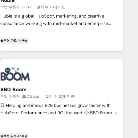
Huble
principles, integrates analysis, training, planning, and
작업 수행자: Huble
설치 수 10개 미만
qualification. Leveraging technology, data analytics, CRM
Huble is a global HubSpot, marketing, and creative
optimization, and inbound marketing tactics, we focus on
consultancy working with mid-market and enterprise
understanding, nurturing, and converting leads. Partner with
businesses. We go beyond implementation, shaping the
us to unlock your business's full potential and achieve
strategy, processes, and teams that turn HubSpot into a
솔루션 파트너
4.9
sustained growth in today's competitive market.
genuine growth engine. Named HubSpot's Global Partner of
the Year in 2024, consistently ranked among their top 5
partners worldwide, and with over 15 years in the
ecosystem, Huble has built a track record that speaks for
itself. One company, one operating model, delivering across
offices and consulting teams in the UK, USA, Canada,
BBD Boom
Germany, France, Belgium, Singapore, and South Africa.
작업 수행자: BBD Boom
설치 수 10개 미만
Certified compliant with ISO/IEC 27001:2022 and ISO
9001:2015 across all seven international offices and 175+
💥 Helping ambitious B2B businesses grow faster with
employees.
HubSpot. Performance and ROI focused. 💥 BBD Boom is
the HubSpot partner that can help you to HubSpot Better.
We work with your teams to solve all your HubSpot
challenges and improve user adoption, sales process and
솔루션 파트너
5.0