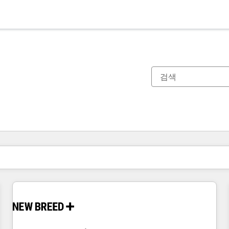
현재 위치
페이지
페이지
페이지
페이지
페이지
페이지
페이지
페이지
페이지
페이지
페이지