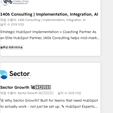
245% organic growth & +751% new visitors for a full-funnel
HubSpot project ✨ CS: 415% conversion boost with a new
1406 Consulting | Implementation, Integration, AI
HubSpot site Recognized leaders: 🏆 HubSpot Platform
Migration Impact Award 🏆 Clutch HubSpot Global Leader
작업 수행자: 1406 Consulting | Implementation, Integration, AI
설치 수 10개 미만
🏆 Finalist: HubSpot Inbound Campaign of the Year 🏆 Gold
Strategic HubSpot Implementation + Coaching Partner As
AVA Digital Award for Best Website 🌟 Accreditations: CRM
an Elite HubSpot Partner, 1406 Consulting helps mid-market
Implementation, HubSpot Content Experience, CRM Data
revenue teams transform how they sell, market, and serve.
Migration & Custom Integration
솔루션 파트너
5.0
We don't just build your HubSpot—we teach your team to
own it, then stay to help you keep winning. What We Do ⚙️
CRM Implementations across Marketing, Sales, Service,
Data & Content 📈 Sales & Marketing Alignment + Revenue
Team Enablement 🤖 Breeze AI & Custom Agent Creation 🔄
Custom Integrations & Data Migration Why 1406 We
become part of your team. Your team learns while we build.
Sector Growth 🚀🇨🇦🇺🇸
We fix what others broke. Built for mid-market reality—
작업 수행자: Sector Growth 🚀🇨🇦🇺🇸
설치 수 10개 미만
practical solutions that work with your actual headcount
🚀 Why Sector Growth? Built for teams that need HubSpot
and constraints. By the Numbers 🏆 Top 1% of all HubSpot
to actually work - not just be set up. 🔧 HubSpot Experts:
partners 🔄 Top 5% globally in client retention 📅 8+ years of
Onboarding, migrations, automation, and training built for