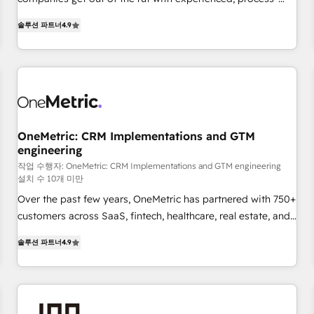
Let’s make HubSpot your most powerful growth engine.
oriented teams implementing HubSpot Marketing, Sales,
Built to convert, scale, and drive results.
솔루션 파트너
4.9
Service, CMS and Operations Hub, so selling and actually
engaging with your customers feels easy and pain-free. We
are a top ranked HubSpot Elite Partner, winner of Rookie of
the Year and Customer First Awards, 4.9/5 rating in
HubSpot Reviews and 4.9/5 rating in Clutch Reviews.
Digifianz helps the following industries: logistics & 3PL,
home improvement & construction, branding and
OneMetric: CRM Implementations and GTM
engineering
commercialization, real estate, health, education, SaaS,
Software Dev & IT and consulting, make the most out of
작업 수행자: OneMetric: CRM Implementations and GTM engineering
설치 수 10개 미만
their HubSpot experience operating in the United States,
Over the past few years, OneMetric has partnered with 750+
EU, UAE, Mexico and Latin America. From casual user to
customers across SaaS, fintech, healthcare, real estate, and
super fan: make HubSpot an experience you LOVE!
other industries. With 150+ HubSpot-certified experts, we
솔루션 파트너
4.9
deliver scalable solutions to complex GTM and RevOps
challenges. Our Expertise 🔹 Onboarding & Implementation:
Accredited HubSpot Partner, ensuring smooth setup
tailored to your GTM motion. 🔹 Migrations: Move from