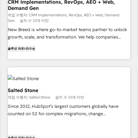
CRM Implementations, RevOps, AEO + Web,
Demand Gen
작업 수행자: CRM Implementations, RevOps, AEO + Web, Demand
Gen
설치 수 10개 미만
New Breed is where go-to-market teams partner to unlock
growth, scale, and transformation. We help companies
activate HubSpot’s AI-powered customer platform and
솔루션 파트너
5.0
operationalize HubSpot’s Loop Marketing framework
through expert-led services, smart agents, and purpose-
built apps, tailored to your business. Together, we unlock
results, fast. ⚙️CRM & RevOps: Align all Hubs to your buyer
journey for clean data, scalability, & reporting. 🎯Demand
Gen & ABM: Drive pipeline with inbound, ABM, AEO, SEO, &
Salted Stone
paid media. 👩‍💻Web Design: Build high-performing
작업 수행자: Salted Stone
설치 수 10개 미만
websites with UX, messaging, & conversion strategy that
Since 2012, HubSpot’s largest customers globally have
drive results. 🤖AI Strategy: Activate Breeze Agents,
counted on S2 for complex migrations, change
configure HubSpot AI, & maximize AEO with tailored AI
management, systems integration, and creative solutions
services. 🧩Integrations: Extend HubSpot with custom
that deliver measurable impact and transform brand
integrations, hosting, & maintenance.
experiences As one of the few full-service creative agencies
솔루션 파트너
5.0