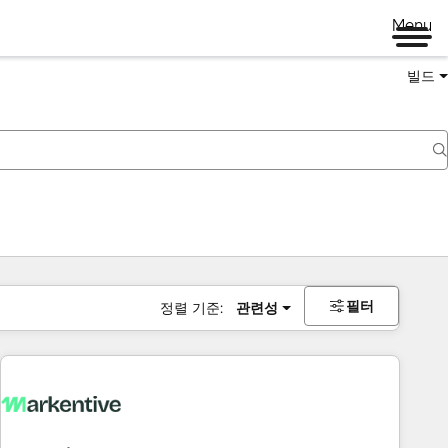
Menu
빌드
필터
정렬 기준:
관련성