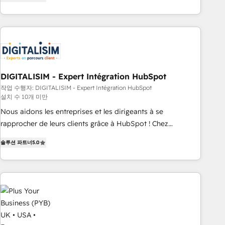
marketing results. Services 📚 Onboarding your team to
HubSpot for the first time 🔧 Designing and optimising your
HubSpot set-up for better results 🌐 Website design and
build using HubSpot 🔌 Integrating HubSpot with other
systems 🎓 Training your teams to be HubSpot pros 📊
Lead generation services using HubSpot Why us? - SIX
DIGITALISIM - Expert Intégration HubSpot
HubSpot Accreditations - awarded by HubSpot after a
작업 수행자: DIGITALISIM - Expert Intégration HubSpot
rigorous process for CRM, Solutions Architecture,
설치 수 10개 미만
Onboarding , Data Migration, Custom Integration & Platform
Nous aidons les entreprises et les dirigeants à se
Enablement -Onboarded over 500 businesses to HubSpot -
rapprocher de leurs clients grâce à HubSpot ! Chez
Top 1% of partners worldwide -In-house team of 25+
DIGITALISIM, nous avons l'intime conviction que la réussite
experts Contact us today to help you get more from your
솔루션 파트너
5.0
des entreprises passe par l’innovation web, le marketing
investment in HubSpot. www.bbdboom.com
digital, et la relation client ! C'est pourquoi, nos experts sont
à la fois capables de gérer votre projet de création de site
internet, votre référencement, votre stratégie digitale et le
pilotage et l'intégration d'HubSpot ! Les grandes phases
d'un projet HubSpot avec DIGITALISIM : 🧽 Nettoyage,
migration et intégration des bases de données. 🚀