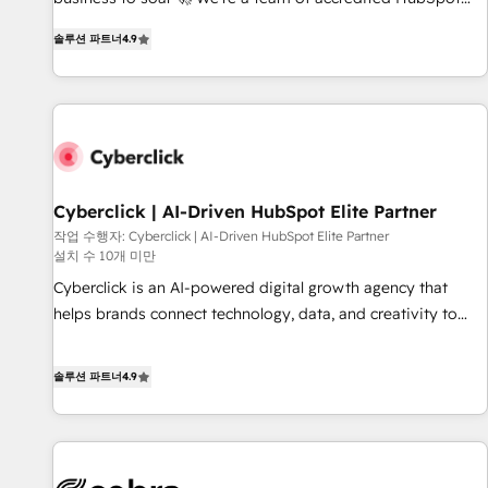
(coast to coast), our services are offered in both English &
experts ready to help you. We can implement the platform
French.
솔루션 파트너
4.9
into complex business environments, optimise what you've
got and make sure you can actually use it, build your
website in HubSpot or create an inbound marketing
strategy for you and execute it on HubSpot. We are on the
G-Cloud 14 CCS (Crown Commercial Service) framework,
meaning we've been accredited by HubSpot and vetted by
the CCS, which means we can support public sector
Cyberclick | AI-Driven HubSpot Elite Partner
companies as well the other ones listed in our profile. Our
작업 수행자: Cyberclick | AI-Driven HubSpot Elite Partner
설치 수 10개 미만
services: - HubSpot implementation - HubSpot CMS
website build We can do lots of things. But everything we
Cyberclick is an AI-powered digital growth agency that
do is there for you to: - Grow revenue, and run your
helps brands connect technology, data, and creativity to
business more efficiently - Build stronger relationships with
achieve measurable results. Founded in Barcelona and
customers - Make better decisions with data - Find a new
operating across Spain, LATAM, and the UK, we support
솔루션 파트너
4.9
voice and reach more people - Get the most out of your
global companies in building smarter marketing, sales, and
HubSpot investment
customer success strategies. As the only HubSpot Elite
Partner in Iberia (Spain & Portugal), we combine human
insight with intelligent automation to drive sustainable