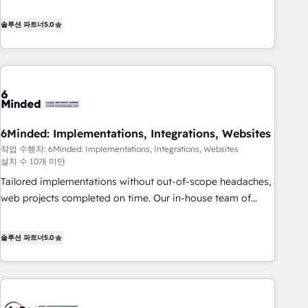
(𝘸𝘦'𝘳𝘦 𝘴𝘶𝘱𝘦𝘳 𝘳𝘦𝘴𝘱𝘰𝘯𝘴𝘪𝘷𝘦)
Netherlands, Ireland, and Canada, we’ve delivered
thousands of successful HubSpot projects for mid-market
솔루션 파트너
5.0
and enterprise clients worldwide, with over 10 years
experience. We combine HubSpot, data, and AI to design
connected go-to-market systems that align people,
process, and technology for predictable, scalable revenue
growth. Our expertise spans RevOps, CRM and data
architecture, AI enablement, and strategic marketing,
6Minded: Implementations, Integrations, Websites
delivered through our proprietary FLAIR framework for
작업 수행자: 6Minded: Implementations, Integrations, Websites
responsible AI adoption. As a HubSpot Elite Partner and
설치 수 10개 미만
ISO 27001:2022 certified consultancy, we blend strategy,
Tailored implementations without out-of-scope headaches,
creativity, and technology to help organisations scale
web projects completed on time. Our in-house team of
smarter and grow stronger.
certified CRM architects, experts, developers, designers, and
marketers handles all aspects of your HubSpot. ✨ 400+
솔루션 파트너
5.0
global clients ✨ 100+ seamless migrations from 15+
different CRMs ✨ 100,000+ hours in HubSpot projects, 75+
full Hub implementations, and 5,000+ pages ✨ CS: Clients
generating 7-digit MRR from inbound campaigns ✨ CS: