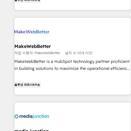
HubSpot projects delivered and 370+ specialists across
EMEA, APAC and NAM, we de-risk complex CRM
programmes and accelerate ROI across every HubSpot
Hub. 🧭 From multi-region migrations to AI-powered
automation, we turn complexity into clarity, human at global
scale. 🏆 HubSpot’s CEO called us “the partner of the
future.” Others agree it is proof of trust built through
MakeWebBetter
measurable impact.
작업 수행자: MakeWebBetter
설치 수 10개 미만
MakeWebBetter is a HubSpot technology partner proficient
in building solutions to maximize the operational efficiency
of HubSpot. The fastest-growing tech-enabler & facilitator,
MakeWebBetter, hands you the blend of HubSpot expertise
솔루션 파트너
4.9
& eminent solutions & integrations. Trust us to streamline
your HubSpot experience. 🚀HubSpot Elite Partners with
10+ years of HubSpot experience 🤝HubSpot Premier
Integration partner 🤝Google Premier Partner 2023 🌟5
HubSpot Accreditations 🌟Won HubSpot Theme Challenge
2021 🌟INBOUND’19 HubSpot Rising Star Why us?