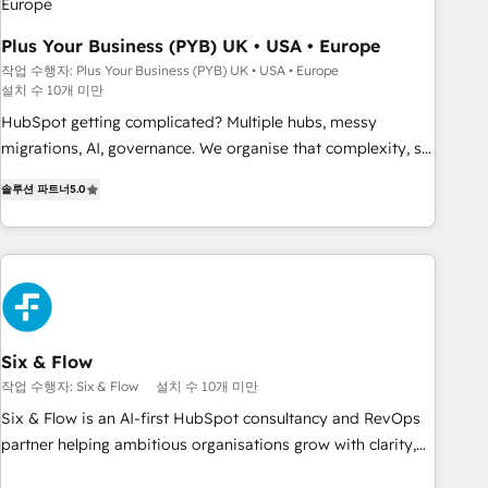
Développement des interfaces avec vos logiciels métiers ⚙️
Configuration de la plateforme HubSpot 📈 Configuration
Plus Your Business (PYB) UK • USA • Europe
de rapports et tableaux de bord 🤝 Book Process &
작업 수행자: Plus Your Business (PYB) UK • USA • Europe
설치 수 10개 미만
Guidelines utilisateurs 🎓 Formations des utilisateurs
HubSpot getting complicated? Multiple hubs, messy
migrations, AI, governance. We organise that complexity, so
your team can put HubSpot to work... Welcome to our
솔루션 파트너
5.0
Profile! We help with: • CRM implementation, reports,
workflows, and team training • CRM migration from
Salesforce, Pipedrive, Dynamics and others • Technical
projects including custom API integrations • AI governance
for HubSpot-centred operations A little about us: • Boutique
'Elite' team of 12 • 150+ clients across Sales Hub, Marketing
Hub, Service Hub, Data Hub and CMS • ISO/IEC 27001:2022,
Six & Flow
ISO 9001:2015, and ISO 42001:2023 certified - the AI
작업 수행자: Six & Flow
설치 수 10개 미만
management standard • GuardHub: our AI governance
Six & Flow is an AI-first HubSpot consultancy and RevOps
framework, built on ISO 42001 Ready for the next step?
partner helping ambitious organisations grow with clarity,
Click the 👈 '𝗖𝗼𝗻𝘁𝗮𝗰𝘁 𝗯𝘂𝘀𝗶𝗻𝗲𝘀𝘀' button to get in touch
confidence, and intelligence. Operating across the UK,