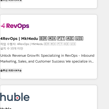
★ AI-First, RevOps-led, Onboarding obsessed ★ Company
of the Year 2024/25 INSIDEA helps growing companies turn
HubSpot into a revenue engine. We onboard your team,
migrate your data, and build AI-powered workflows that
drive adoption from week one, in your time zone. What we
do ➤ Onboarding: Live in weeks, with workflows built
around your business, not a template. ➤ Migration: Move
4RevOps | Mkt4edu 🇧🇷 🇲🇽 🇵🇹 🇦🇪 🇺🇸
from any legacy CRM. Zero downtime, full data integrity. ➤
작업 수행자: 4RevOps | Mkt4edu 🇧🇷 🇲🇽 🇵🇹 🇦🇪 🇺🇸
설치 수 10개 미만
Implementation: Configure HubSpot to run your revenue
process. Sales, marketing, and service wired together. ➤ AI
Unlock Revenue Growth: Specializing in RevOps - Inbound
and Integrations: Layer Breeze AI, custom agents, and APIs
Marketing, Sales, and Customer Success We specialize in
to remove manual work. ➤ Ongoing Management: Monthly
driving revenue growth for companies across industries
솔루션 파트너
4.9
tune-ups, feature rollouts, adoption coaching. Buying
through tailored marketing, sales, and customer success
HubSpot, switching to it, or reviving a stale portal? We are
strategies, utilizing RevOps methodologies. As Latin
built for the work.
America's largest HubSpot partner and a global leader in
education market, we offer unparalleled insights. Operating
in five countries—Brazil, UAE (Abu Dhabi/Dubai/Sharjah),
Mexico, USA, and Portugal—we've executed over a hundred
successful operations. Our approach, rooted in RevOps