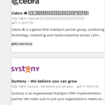
growth. Our multidisciplinary team designs solutions that
simplify complexity, boost performance, and turn
Cebra 🦓 🇨🇱🇧🇷🇲🇽🇪🇸🇺🇸🇨🇴🇵🇪🇵🇦
innovation into real impact. 🌍 Highlights • HubSpot Partner
since 2012 • 2022 EMEA Impact Award: Best Integration •
작업 수행자: Cebra 🦓 🇨🇱🇧🇷🇲🇽🇪🇸🇺🇸🇨🇴🇵🇪🇵🇦
설치 수 10개 미만
150+ successful HubSpot projects • Clients in 30+ industries
Cebra 🦓 is a global Elite HubSpot partner group, combining
• Proprietary technology for integrations • Multilingual team:
technology, marketing and media expertise across Latin
English, Spanish, Portuguese & Italian 👉 Grow smarter with
America and Southern Europe, with teams across 7
AI and HubSpot.
솔루션 파트너
5.0
countries. Born in Chile, we combine local insight with
international reach to help businesses grow through
technology, creativity, AI and strategy. For over 12 years,
we’ve delivered 500+ HubSpot implementations, building
end-to-end solutions that integrate CRM, AI automation,
inbound and loop marketing, content, and digital creativity.
Our multicultural team works in Spanish, Portuguese, and
Systony - We believe you can grow
English to design scalable strategies that drive measurable
작업 수행자: Systony - We believe you can grow
설치 수 10개 미만
growth. 🌎 Highlights: • 10+ years as a HubSpot partner. •
Systony is an experienced HubSpot CRM implementation
2023 Impact Awards: Platform Migration Excellence. • Top 3
partner. We make sure to put your organization's needs and
Partner of the Year LATAM 2022, 2023, 2024, 2025. • Partner
goals first and think along with your organization. We are