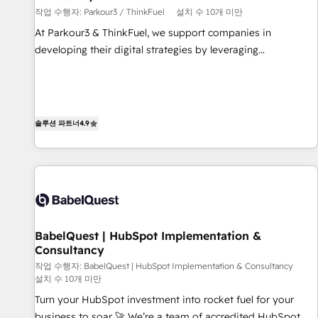
작업 수행자: Parkour3 / ThinkFuel
설치 수 10개 미만
customized business case that demonstrates the value and
impact of your digital transformation, including a detailed
At Parkour3 & ThinkFuel, we support companies in
financial rationale with a focus on ROI and TCO. As a trusted
developing their digital strategies by leveraging
extension of your team, we believe in the power of
technologies and automating their marketing and sales
partnership. Together, we embark on a transformational
processes to generate growth. Our offer spans from
journey that sets your business up for long-term success.
Strategy to Operations. We specialize in CRM onboarding
Unlock your business. If not now, when?
and implementation, web design, sales & marketing
솔루션 파트너
4.9
automation, and digital marketing. With extensive
experience working with tech companies and
manufacturers since 2002, we are committed to
empowering our clients and developing their autonomy. Get
to grips with HubSpot through guided implementation and
seamless integration of the CRM platform into your digital
BabelQuest | HubSpot Implementation &
ecosystem. Would you like support in deploying your
Consultancy
inbound marketing strategy? We'll provide support tailored
작업 수행자: BabelQuest | HubSpot Implementation & Consultancy
to your needs and sales objectives. With 125+ certifications,
설치 수 10개 미만
we are part of the most certified Canadian agencies, and we
Turn your HubSpot investment into rocket fuel for your
both hold Onboarding Accreditations. Based in Canada
business to soar 🚀 We’re a team of accredited HubSpot