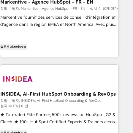
Markentive - Agence HubSpot - FR - EN
작업 수행자: Markentive - Agence HubSpot - FR - EN
설치 수 10개 미만
Markentive fournit des services de conseil, d'intégration et
d'agence dans la région EMEA et North America. Avec plus
de 115 experts en marketing automation, Growth, Revops,
CRM et webdesign. Markentive is both a consulting firm, a
digital agency and an integrator. With over 115 experts in
솔루션 파트너
4.9
marketing automation, growth, revops, CRM and webdesign
(We focus on EMEA - USA customers).
INSIDEA, AI-First HubSpot Onboarding & RevOps
작업 수행자: INSIDEA, AI-First HubSpot Onboarding & RevOps
설치 수 10개 미만
★ Top-rated Elite Partner, 500+ reviews on HubSpot, G2 &
Clutch. ★ 100+ HubSpot Certified Experts & Trainers across
the team ★ 1,500+ implementations across five continents
솔루션 파트너
5.0