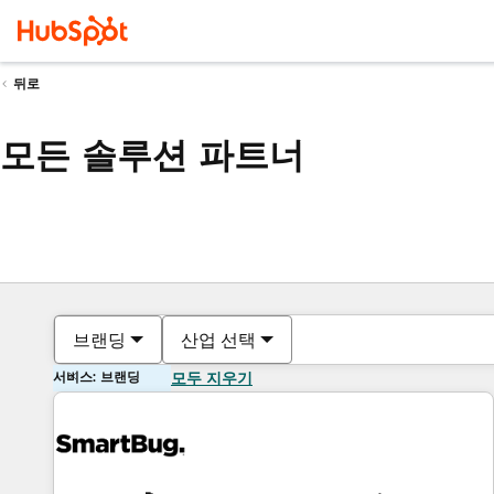
뒤로
모든 솔루션 파트너
브랜딩
산업 선택
서비스: 브랜딩
모두 지우기