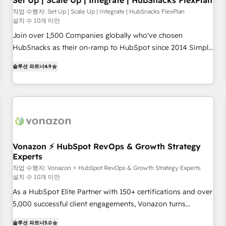
Set Up | Scale Up | Integrate | HubSnacks FlexPlan
작업 수행자: Set Up | Scale Up | Integrate | HubSnacks FlexPlan
설치 수 10개 미만
Join over 1,500 Companies globally who've chosen
HubSnacks as their on-ramp to HubSpot since 2014 Simple
pay-as-you-go plans that accelerate value... 1️⃣ Set Up |
솔루션 파트너
4.9
Onboarding New or Check-fixing existing HubSpot portals
2️⃣ Scale Up | 100% HubSpot Task Execution... Global 24/7 ...
All Experts 3️⃣ Integrate | your entire Tech Stack with Custom
Integrations Slash months from your API Integration
project... ⬅️ Click "Contact Business" ⬅️ to access 150+
Kickstart Integration templates that put HubSpot in the
center of your tech stack, syncing... 🛍️ Shopify or
Vonazon ⚡ HubSpot RevOps & Growth Strategy
Experts
WooCommerce 💲 Stripe or Paypal 💰 Sage or Netsuite 🤖
Google or Microsoft ✍️ DocuSign or PandaDoc 🌐 Avalara or
작업 수행자: Vonazon ⚡ HubSpot RevOps & Growth Strategy Experts
설치 수 10개 미만
Quaderno HubSnacks holds the rare Advanced "Custom
As a HubSpot Elite Partner with 150+ certifications and over
Integrations" Accreditation, securely sync data across... 🔄
5,000 successful client engagements, Vonazon turns
any apps, in any direction. Stuck on your old CRM..? Migrate
marketing complexity into measurable, scalable growth.
| seamlessly off your old CRM onto a clean new HubSpot
솔루션 파트너
5.0