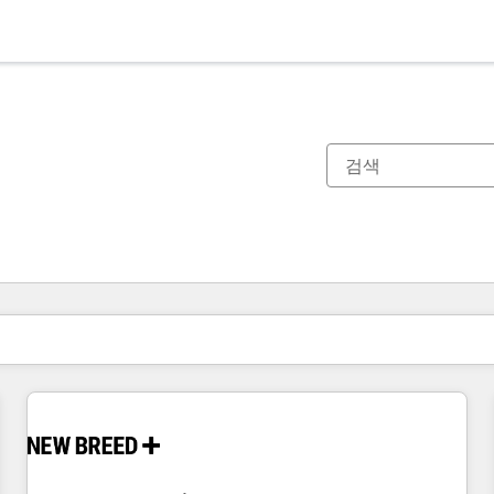
현재 위치
페이지
페이지
페이지
페이지
페이지
페이지
페이지
페이지
페이지
페이지
페이지