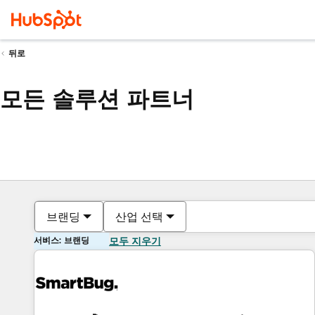
뒤로
모든 솔루션 파트너
브랜딩
산업 선택
서비스: 브랜딩
모두 지우기