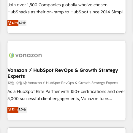
Join over 1,500 Companies globally who've chosen
HubSnacks as their on-ramp to HubSpot since 2014 Simple
pay-as-you-go plans that accelerate value... 1️⃣ Set Up |
Elite
4.9
Onboarding New or Check-fixing existing HubSpot portals
2️⃣ Scale Up | 100% HubSpot Task Execution... Global 24/7 ...
All Experts 3️⃣ Integrate | your entire Tech Stack with Custom
Integrations Slash months from your API Integration
project... ⬅️ Click "Contact Business" ⬅️ to access 150+
Kickstart Integration templates that put HubSpot in the
center of your tech stack, syncing... 🛍️ Shopify or
Vonazon ⚡ HubSpot RevOps & Growth Strategy
Experts
WooCommerce 💲 Stripe or Paypal 💰 Sage or Netsuite 🤖
Google or Microsoft ✍️ DocuSign or PandaDoc 🌐 Avalara or
작업 수행자: Vonazon ⚡ HubSpot RevOps & Growth Strategy Experts
Quaderno HubSnacks holds the rare Advanced "Custom
As a HubSpot Elite Partner with 150+ certifications and over
Integrations" Accreditation, securely sync data across... 🔄
5,000 successful client engagements, Vonazon turns
any apps, in any direction. Stuck on your old CRM..? Migrate
marketing complexity into measurable, scalable growth.
Elite
5.0
| seamlessly off your old CRM onto a clean new HubSpot
From onboarding to enterprise-grade campaigns, our in-
portal with Advanced Website and CRM Migrations using
house team builds scalable strategies that drive long-term
our in-house "HubScrub" Tool.
revenue. ⚙️ HubSpot Integration & Optimization • Seamless