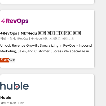
obsessed ★ Company of the Year 2024/25 INSIDEA helps
growing companies turn HubSpot into a revenue engine.
We onboard your team, migrate your data, and build AI-
powered workflows that drive adoption from week one, in
your time zone. What we do ➤ Onboarding: Live in weeks,
with workflows built around your business, not a template.
4RevOps | Mkt4edu 🇧🇷 🇲🇽 🇵🇹 🇦🇪 🇺🇸
➤ Migration: Move from any legacy CRM. Zero downtime,
작업 수행자: 4RevOps | Mkt4edu 🇧🇷 🇲🇽 🇵🇹 🇦🇪 🇺🇸
full data integrity. ➤ Implementation: Configure HubSpot to
Unlock Revenue Growth: Specializing in RevOps - Inbound
run your revenue process. Sales, marketing, and service
Marketing, Sales, and Customer Success We specialize in
wired together. ➤ AI and Integrations: Layer Breeze AI,
driving revenue growth for companies across industries
Elite
4.9
custom agents, and APIs to remove manual work. ➤
through tailored marketing, sales, and customer success
Ongoing Management: Monthly tune-ups, feature rollouts,
strategies, utilizing RevOps methodologies. As Latin
adoption coaching. Buying HubSpot, switching to it, or
America's largest HubSpot partner and a global leader in
reviving a stale portal? We are built for the work.
education market, we offer unparalleled insights. Operating
in five countries—Brazil, UAE (Abu Dhabi/Dubai/Sharjah),
Mexico, USA, and Portugal—we've executed over a hundred
successful operations. Our approach, rooted in RevOps
Huble
principles, integrates analysis, training, planning, and
작업 수행자: Huble