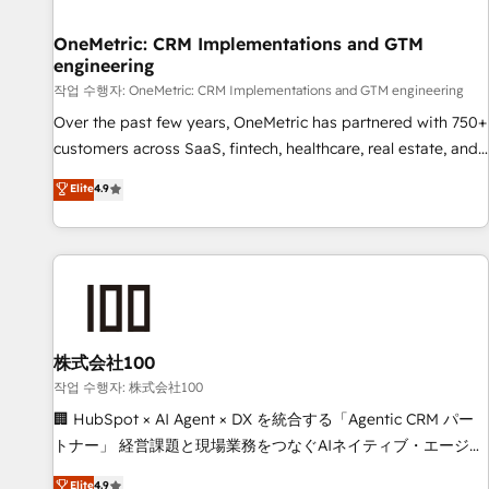
Digifianz helps the following industries: logistics & 3PL,
home improvement & construction, branding and
OneMetric: CRM Implementations and GTM
engineering
commercialization, real estate, health, education, SaaS,
Software Dev & IT and consulting, make the most out of
작업 수행자: OneMetric: CRM Implementations and GTM engineering
their HubSpot experience operating in the United States,
Over the past few years, OneMetric has partnered with 750+
EU, UAE, Mexico and Latin America. From casual user to
customers across SaaS, fintech, healthcare, real estate, and
super fan: make HubSpot an experience you LOVE!
other industries. With 150+ HubSpot-certified experts, we
Elite
4.9
deliver scalable solutions to complex GTM and RevOps
challenges. Our Expertise 🔹 Onboarding & Implementation:
Accredited HubSpot Partner, ensuring smooth setup
tailored to your GTM motion. 🔹 Migrations: Move from
other CRMs to HubSpot without data loss or downtime. 🔹
RevOps Strategy: Align teams, processes, and data to drive
revenue efficiency. 🔹 Integrations: Connect HubSpot with
株式会社100
your tech stack for better adoption. 🔹 Custom Solutions:
작업 수행자: 株式会社100
Build tailored apps, workflows, and configurations. We are
🏢 HubSpot × AI Agent × DX を統合する「Agentic CRM パー
SOC 2 Type II and ISO 27001 certified, reinforcing our
トナー」 経営課題と現場業務をつなぐAIネイティブ・エージェ
commitment to data security and compliance. At OneMetric,
ンシーとして、HubSpot Eliteの実装力で顧客フロント業務を
Elite
4.9