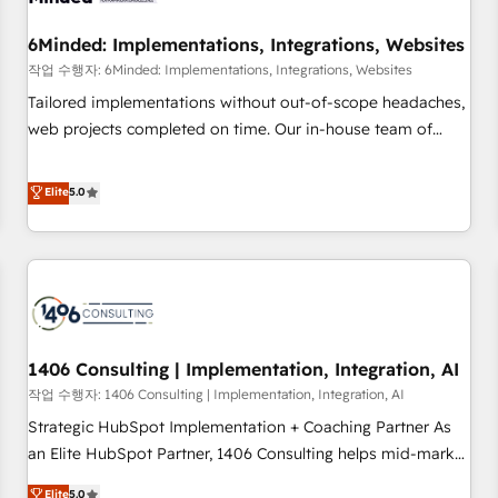
growth. Our expertise spans RevOps, CRM and data
6Minded: Implementations, Integrations, Websites
architecture, AI enablement, and strategic marketing,
delivered through our proprietary FLAIR framework for
작업 수행자: 6Minded: Implementations, Integrations, Websites
responsible AI adoption. As a HubSpot Elite Partner and
Tailored implementations without out-of-scope headaches,
ISO 27001:2022 certified consultancy, we blend strategy,
web projects completed on time. Our in-house team of
creativity, and technology to help organisations scale
certified CRM architects, experts, developers, designers, and
smarter and grow stronger.
marketers handles all aspects of your HubSpot. ✨ 400+
Elite
5.0
global clients ✨ 100+ seamless migrations from 15+
different CRMs ✨ 100,000+ hours in HubSpot projects, 75+
full Hub implementations, and 5,000+ pages ✨ CS: Clients
generating 7-digit MRR from inbound campaigns ✨ CS:
245% organic growth & +751% new visitors for a full-funnel
HubSpot project ✨ CS: 415% conversion boost with a new
1406 Consulting | Implementation, Integration, AI
HubSpot site Recognized leaders: 🏆 HubSpot Platform
Migration Impact Award 🏆 Clutch HubSpot Global Leader
작업 수행자: 1406 Consulting | Implementation, Integration, AI
🏆 Finalist: HubSpot Inbound Campaign of the Year 🏆 Gold
Strategic HubSpot Implementation + Coaching Partner As
AVA Digital Award for Best Website 🌟 Accreditations: CRM
an Elite HubSpot Partner, 1406 Consulting helps mid-market
Implementation, HubSpot Content Experience, CRM Data
revenue teams transform how they sell, market, and serve.
Elite
5.0