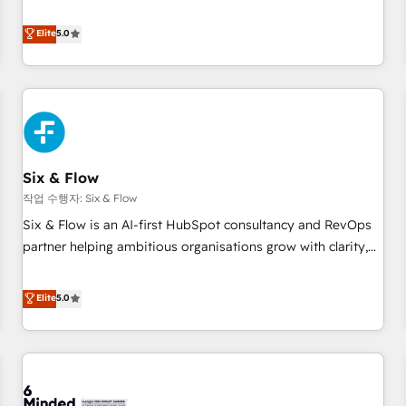
your team can put HubSpot to work... Welcome to our
Profile! We help with: • CRM implementation, reports,
Elite
5.0
workflows, and team training • CRM migration from
Salesforce, Pipedrive, Dynamics and others • Technical
projects including custom API integrations • AI governance
for HubSpot-centred operations A little about us: • Boutique
'Elite' team of 12 • 150+ clients across Sales Hub, Marketing
Hub, Service Hub, Data Hub and CMS • ISO/IEC 27001:2022,
Six & Flow
ISO 9001:2015, and ISO 42001:2023 certified - the AI
management standard • GuardHub: our AI governance
작업 수행자: Six & Flow
framework, built on ISO 42001 Ready for the next step?
Six & Flow is an AI-first HubSpot consultancy and RevOps
Click the 👈 '𝗖𝗼𝗻𝘁𝗮𝗰𝘁 𝗯𝘂𝘀𝗶𝗻𝗲𝘀𝘀' button to get in touch
partner helping ambitious organisations grow with clarity,
(𝘸𝘦'𝘳𝘦 𝘴𝘶𝘱𝘦𝘳 𝘳𝘦𝘴𝘱𝘰𝘯𝘴𝘪𝘷𝘦)
confidence, and intelligence. Operating across the UK,
Netherlands, Ireland, and Canada, we’ve delivered
Elite
5.0
thousands of successful HubSpot projects for mid-market
and enterprise clients worldwide, with over 10 years
experience. We combine HubSpot, data, and AI to design
connected go-to-market systems that align people,
process, and technology for predictable, scalable revenue