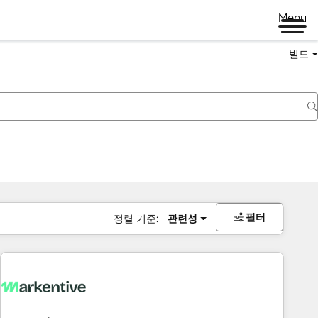
Menu
빌드
필터
정렬 기준:
관련성