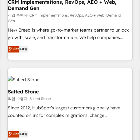
CRM Implementations, RevOps, AEO + Web,
Demand Gen
작업 수행자: CRM Implementations, RevOps, AEO + Web, Demand
Gen
New Breed is where go-to-market teams partner to unlock
growth, scale, and transformation. We help companies
activate HubSpot’s AI-powered customer platform and
Elite
5.0
operationalize HubSpot’s Loop Marketing framework
through expert-led services, smart agents, and purpose-
built apps, tailored to your business. Together, we unlock
results, fast. ⚙️CRM & RevOps: Align all Hubs to your buyer
journey for clean data, scalability, & reporting. 🎯Demand
Gen & ABM: Drive pipeline with inbound, ABM, AEO, SEO, &
Salted Stone
paid media. 👩‍💻Web Design: Build high-performing
작업 수행자: Salted Stone
websites with UX, messaging, & conversion strategy that
Since 2012, HubSpot’s largest customers globally have
drive results. 🤖AI Strategy: Activate Breeze Agents,
counted on S2 for complex migrations, change
configure HubSpot AI, & maximize AEO with tailored AI
management, systems integration, and creative solutions
services. 🧩Integrations: Extend HubSpot with custom
that deliver measurable impact and transform brand
Elite
5.0
integrations, hosting, & maintenance.
experiences As one of the few full-service creative agencies