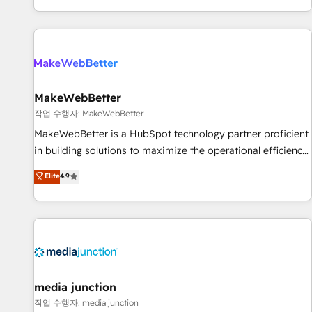
EMEA, APAC and NAM, we de-risk complex CRM
programmes and accelerate ROI across every HubSpot
Hub. 🧭 From multi-region migrations to AI-powered
automation, we turn complexity into clarity, human at global
scale. 🏆 HubSpot’s CEO called us “the partner of the
future.” Others agree it is proof of trust built through
MakeWebBetter
measurable impact.
작업 수행자: MakeWebBetter
MakeWebBetter is a HubSpot technology partner proficient
in building solutions to maximize the operational efficiency
of HubSpot. The fastest-growing tech-enabler & facilitator,
Elite
4.9
MakeWebBetter, hands you the blend of HubSpot expertise
& eminent solutions & integrations. Trust us to streamline
your HubSpot experience. 🚀HubSpot Elite Partners with
10+ years of HubSpot experience 🤝HubSpot Premier
Integration partner 🤝Google Premier Partner 2023 🌟5
HubSpot Accreditations 🌟Won HubSpot Theme Challenge
2021 🌟INBOUND’19 HubSpot Rising Star Why us?
media junction
Harnessing the full potential of the powerful HubSpot CRM.
작업 수행자: media junction