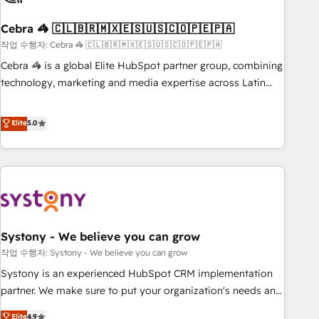
simplify complexity, boost performance, and turn
Cebra 🦓 🇨🇱🇧🇷🇲🇽🇪🇸🇺🇸🇨🇴🇵🇪🇵🇦
innovation into real impact. 🌍 Highlights • HubSpot Partner
since 2012 • 2022 EMEA Impact Award: Best Integration •
작업 수행자: Cebra 🦓 🇨🇱🇧🇷🇲🇽🇪🇸🇺🇸🇨🇴🇵🇪🇵🇦
150+ successful HubSpot projects • Clients in 30+ industries
Cebra 🦓 is a global Elite HubSpot partner group, combining
• Proprietary technology for integrations • Multilingual team:
technology, marketing and media expertise across Latin
English, Spanish, Portuguese & Italian 👉 Grow smarter with
America and Southern Europe, with teams across 7
AI and HubSpot.
countries. Born in Chile, we combine local insight with
Elite
5.0
international reach to help businesses grow through
technology, creativity, AI and strategy. For over 12 years,
we’ve delivered 500+ HubSpot implementations, building
end-to-end solutions that integrate CRM, AI automation,
inbound and loop marketing, content, and digital creativity.
Our multicultural team works in Spanish, Portuguese, and
Systony - We believe you can grow
English to design scalable strategies that drive measurable
growth. 🌎 Highlights: • 10+ years as a HubSpot partner. •
작업 수행자: Systony - We believe you can grow
2023 Impact Awards: Platform Migration Excellence. • Top 3
Systony is an experienced HubSpot CRM implementation
Partner of the Year LATAM 2022, 2023, 2024, 2025. • Partner
partner. We make sure to put your organization's needs and
of the Year 2024. • Organizer of Aliados.ai (AI, marketing &
goals first and think along with your organization. We are
Elite
4.9