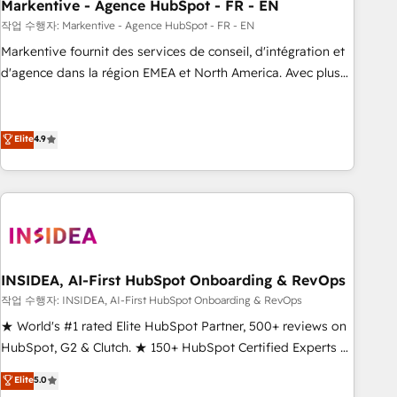
Markentive - Agence HubSpot - FR - EN
작업 수행자: Markentive - Agence HubSpot - FR - EN
Markentive fournit des services de conseil, d'intégration et
d'agence dans la région EMEA et North America. Avec plus
de 115 experts en marketing automation, Growth, Revops,
CRM et webdesign. Markentive is both a consulting firm, a
digital agency and an integrator. With over 115 experts in
Elite
4.9
marketing automation, growth, revops, CRM and webdesign
(We focus on EMEA - USA customers).
INSIDEA, AI-First HubSpot Onboarding & RevOps
작업 수행자: INSIDEA, AI-First HubSpot Onboarding & RevOps
★ World's #1 rated Elite HubSpot Partner, 500+ reviews on
HubSpot, G2 & Clutch. ★ 150+ HubSpot Certified Experts &
Trainers across the team ★ 1,500+ implementations across
Elite
5.0
five continents ★ AI-First, RevOps-led, Onboarding