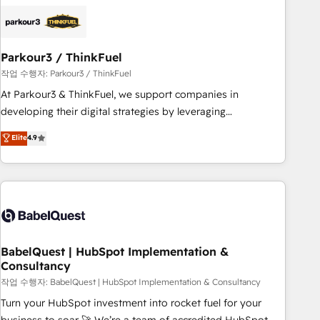
HubSpot set-up for better results 🌐 Website design and
build using HubSpot 🔌 Integrating HubSpot with other
systems 🎓 Training your teams to be HubSpot pros 📊
Parkour3 / ThinkFuel
Lead generation services using HubSpot Why us? - SIX
HubSpot Accreditations - awarded by HubSpot after a
작업 수행자: Parkour3 / ThinkFuel
rigorous process for CRM, Solutions Architecture,
At Parkour3 & ThinkFuel, we support companies in
Onboarding , Data Migration, Custom Integration & Platform
developing their digital strategies by leveraging
Enablement -Onboarded over 500 businesses to HubSpot -
technologies and automating their marketing and sales
Elite
4.9
Top 1% of partners worldwide -In-house team of 25+
processes to generate growth. Our offer spans from
experts Contact us today to help you get more from your
Strategy to Operations. We specialize in CRM onboarding
investment in HubSpot. www.bbdboom.com
and implementation, web design, sales & marketing
automation, and digital marketing. With extensive
experience working with tech companies and
manufacturers since 2002, we are committed to
empowering our clients and developing their autonomy. Get
BabelQuest | HubSpot Implementation &
Consultancy
to grips with HubSpot through guided implementation and
seamless integration of the CRM platform into your digital
작업 수행자: BabelQuest | HubSpot Implementation & Consultancy
ecosystem. Would you like support in deploying your
Turn your HubSpot investment into rocket fuel for your
inbound marketing strategy? We'll provide support tailored