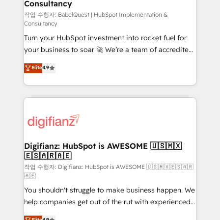
Consultancy
Hub, Marketing Hub, Service Hub, Data Hub and
CMS • ISO/IEC 27001:2022, ISO 9001:2015, and ISO
작업 수행자: BabelQuest | HubSpot Implementation &
Consultancy
42001:2023 certified - the AI management standard •
Turn your HubSpot investment into rocket fuel for
GuardHub: our AI governance framework, built on
your business to soar 🚀 We’re a team of accredited
ISO 42001 Ready for the next step? Click the 👈
HubSpot experts ready to help you. We can
'𝗖𝗼𝗻𝘁𝗮𝗰𝘁 𝗯𝘂𝘀𝗶𝗻𝗲𝘀𝘀' button to get in touch (𝘸𝘦'𝘳𝘦
Elite
4.9
implement the platform into complex business
𝘴𝘶𝘱𝘦𝘳 𝘳𝘦𝘴𝘱𝘰𝘯𝘴𝘪𝘷𝘦)
environments, optimise what you've got and make
sure you can actually use it, build your website in
HubSpot or create an inbound marketing strategy
for you and execute it on HubSpot. We are on the
G-Cloud 14 CCS (Crown Commercial Service)
framework, meaning we've been accredited by
Digifianz: HubSpot is AWESOME 🇺🇸🇲🇽
🇪🇸🇦🇷🇦🇪
HubSpot and vetted by the CCS, which means we
can support public sector companies as well the
작업 수행자: Digifianz: HubSpot is AWESOME 🇺🇸🇲🇽🇪🇸🇦🇷
🇦🇪
other ones listed in our profile. Our services: -
You shouldn't struggle to make business happen. We
HubSpot implementation - HubSpot CMS website
help companies get out of the rut with experienced,
build We can do lots of things. But everything we do
process-oriented teams implementing HubSpot
is there for you to: - Grow revenue, and run your
Elite
4.9