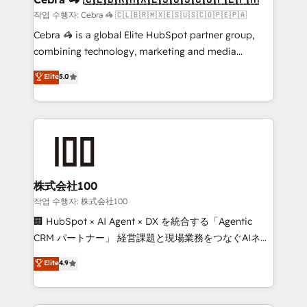
full-funnel HubSpot project ✨ CS: 415% conversion
작업 수행자: Cebra 🦓 🇨🇱🇧🇷🇲🇽🇪🇸🇺🇸🇨🇴🇵🇪🇵🇦
boost with a new HubSpot site Recognized leaders:
Cebra 🦓 is a global Elite HubSpot partner group,
🏆 HubSpot Platform Migration Impact Award 🏆
combining technology, marketing and media
Clutch HubSpot Global Leader 🏆 Finalist: HubSpot
expertise across Latin America and Southern
Elite
5.0
Inbound Campaign of the Year 🏆 Gold AVA Digital
Europe, with teams across 7 countries. Born in Chile,
Award for Best Website 🌟 Accreditations: CRM
we combine local insight with international reach to
Implementation, HubSpot Content Experience, CRM
help businesses grow through technology, creativity,
Data Migration & Custom Integration
AI and strategy. For over 12 years, we’ve delivered
500+ HubSpot implementations, building end-to-
end solutions that integrate CRM, AI automation,
inbound and loop marketing, content, and digital
株式会社100
creativity. Our multicultural team works in Spanish,
작업 수행자: 株式会社100
Portuguese, and English to design scalable strategies
🏢 HubSpot × AI Agent × DX を統合する「Agentic
that drive measurable growth. 🌎 Highlights: • 10+
CRM パートナー」 経営課題と現場業務をつなぐAIネイ
years as a HubSpot partner. • 2023 Impact Awards:
ティブ・エージェンシーとして、HubSpot Eliteの実装
Elite
4.9
Platform Migration Excellence. • Top 3 Partner of the
力で顧客フロント業務を再設計します。 💡 100inc は何
Year LATAM 2022, 2023, 2024, 2025. • Partner of the
をする会社か？ HubSpotを共通基盤に、AIエージェン
Year 2024. • Organizer of Aliados.ai (AI, marketing &
トを組み込んだ顧客フロント業務（マーケティング・営