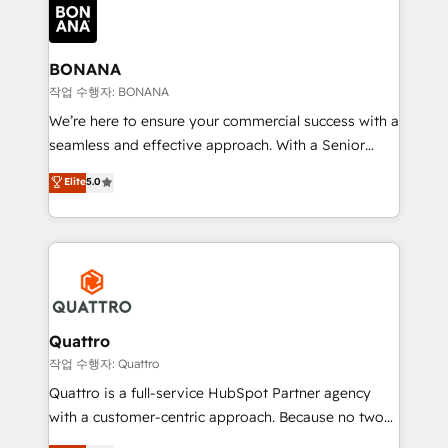
happen.
functioning optimally. With our expertise in leading
platforms like Salesforce and HubSpot, we bring a
wealth of knowledge and experience to the table.
BONANA
Our strategies are tailored to your business's unique
작업 수행자: BONANA
needs, ensuring a personalized approach that aligns
We’re here to ensure your commercial success with a
with your growth objectives.
seamless and effective approach. With a Senior
team that has 10+ years of experience in HubSpot,
Elite
5.0
we have a deep understanding of SaaS, Business
Services and E-commerce together with Retail. We
streamline and enhance your Sales, Marketing &
Service efforts, providing insights in your
commercial operations. We're good at RevOps,
automating and optimizing your marketing, sales &
service operations with AI, designing and building
Quattro
your website, and we drive growth through Account-
작업 수행자: Quattro
Based Marketing, SEO, SEA and many other tactics.
Quattro is a full-service HubSpot Partner agency
No worries, we will advise you in which to deploy
with a customer-centric approach. Because no two
and help you to get the best measurable ROI. This
clients have the same needs, Quattro offer a