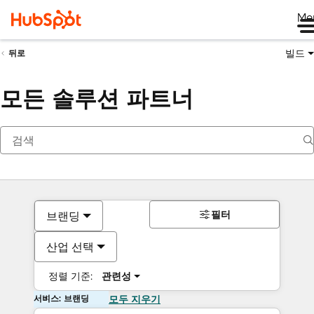
Me
빌드
뒤로
모든 솔루션 파트너
필터
브랜딩
산업 선택
정렬 기준:
관련성
서비스: 브랜딩
모두 지우기