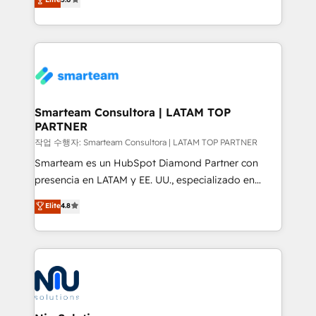
strategies. With offices in South Africa and London,
we take a RevOps-led approach that aligns sales,
marketing & service, breaks down silos, and gives
teams the clarity to operate efficiently and with
confidence. We deliver end to end strategy and
implementation, aligning people, processes, data
and technology around a single source of truth to
Smarteam Consultora | LATAM TOP
PARTNER
support sustainable growth and better decision-
making. Working with clients locally and globally, our
작업 수행자: Smarteam Consultora | LATAM TOP PARTNER
expertise includes HubSpot onboarding and CRM
Smarteam es un HubSpot Diamond Partner con
implementation, automation, sales and customer
presencia en LATAM y EE. UU., especializado en
experience strategy, web development, integrations,
implementaciones de HubSpot, integraciones API y
Elite
4.8
and data-driven campaigns. Winners of the first
optimización de procesos comerciales con IA. Con
Global HEART Award, Yamini Rogan, CEO of
más de 6 años de experiencia, hemos liderado 100+
HubSpot said "We love the impact you are having in
implementaciones conectando HubSpot con SAP,
the community - we are so glad to work with you."
ERPs, e-commerce, plataformas financieras,
Connect with us to see how we can do better and be
WhatsApp y sistemas logísticos. Nuestro equipo
better together 🏆
multicultural trabaja en español, inglés y portugués,
uniendo visión estratégica y excelencia técnica para