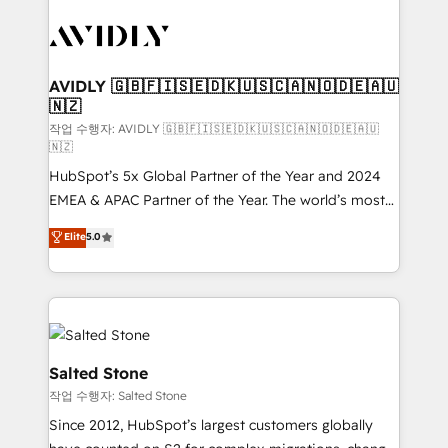
experts in marketing automation, growth, revops,
CRM and webdesign (We focus on EMEA - USA
customers).
AVIDLY 🇬🇧🇫🇮🇸🇪🇩🇰🇺🇸🇨🇦🇳🇴🇩🇪🇦🇺
🇳🇿
작업 수행자: AVIDLY 🇬🇧🇫🇮🇸🇪🇩🇰🇺🇸🇨🇦🇳🇴🇩🇪🇦🇺
🇳🇿
HubSpot’s 5x Global Partner of the Year and 2024
EMEA & APAC Partner of the Year. The world’s most
experienced and fully accredited HubSpot Solutions
Elite
5.0
Partner. 🚀 With 2,750+ HubSpot projects delivered
and 370+ specialists across EMEA, APAC and NAM,
we de-risk complex CRM programmes and
accelerate ROI across every HubSpot Hub. 🧭 From
multi-region migrations to AI-powered automation,
we turn complexity into clarity, human at global
Salted Stone
scale. 🏆 HubSpot’s CEO called us “the partner of the
작업 수행자: Salted Stone
future.” Others agree it is proof of trust built through
Since 2012, HubSpot’s largest customers globally
measurable impact.