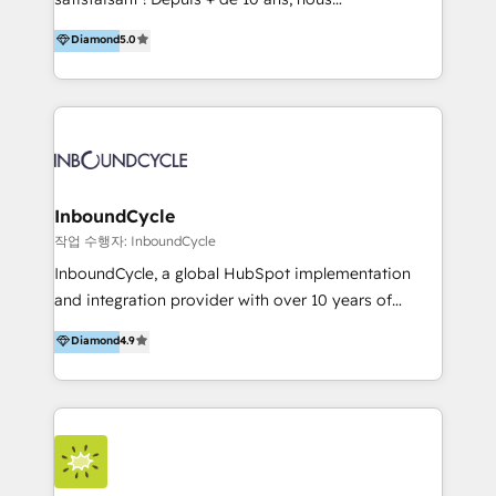
HelloDigital’s onboarding considers marketing goals
accompagnons des entreprises dans
Diamond
5.0
and definite audiences for optimal use of HubSpot
l’automatisation de leur croissance digitale via
can help to improve the current ICT platforms,
HubSpot avec une approche compétitive. Nous
websites, and mobile apps.
aidons nos clients à générer plus de RDV en
automatisant les tunnels d’acquisition digitaux. Nous
sommes une agence d’Inbound marketing et sales à
Paris, Montpellier et Rennes.
InboundCycle
작업 수행자: InboundCycle
InboundCycle, a global HubSpot implementation
and integration provider with over 10 years of
experience, serves businesses in diverse industries.
Diamond
4.9
With offices in Spain, Chile, Mexico, and Brazil, our
team of 100+ professionals deliver multilingual
services to clients in 15 countries. As the first
HubSpot Elite Partner in Latin America and Spain,
we hold numerous accreditations, including CRM
Implementation and Data Migration. Our services