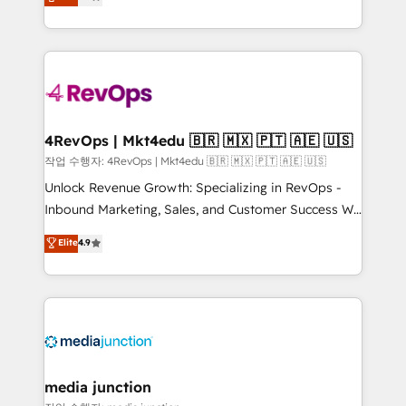
HubSpot and willing to work hand-in-hand with your
Hourly-fee (assigned one Dedicated HubSpot
team to simplify the complex and build a better
Admin); Monthly-fee (HubSpot Admin + Project
experience for your team and customers.
Manager); and Fixed Project Cost (as per
requirement). ✔️Helped over 25,000+ customers so
far with our HubSpot solutions. ✔️Bespoke apps &
on-demand bundle services. Connect with us today!
4RevOps | Mkt4edu 🇧🇷 🇲🇽 🇵🇹 🇦🇪 🇺🇸
작업 수행자: 4RevOps | Mkt4edu 🇧🇷 🇲🇽 🇵🇹 🇦🇪 🇺🇸
Unlock Revenue Growth: Specializing in RevOps -
Inbound Marketing, Sales, and Customer Success We
specialize in driving revenue growth for companies
Elite
4.9
across industries through tailored marketing, sales,
and customer success strategies, utilizing RevOps
methodologies. As Latin America's largest HubSpot
partner and a global leader in education market, we
offer unparalleled insights. Operating in five
countries—Brazil, UAE (Abu Dhabi/Dubai/Sharjah),
Mexico, USA, and Portugal—we've executed over a
media junction
hundred successful operations. Our approach,