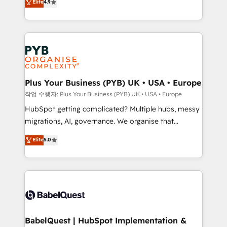
Elite
4.9
migrate, replatform, and scale smarter. We specialize
certifications, we are part of the most certified
in high-impact CRM and CMS migrations and
Canadian agencies, and we both hold Onboarding
onboarding from platforms like Salesforce, NetSuite,
Accreditations. Based in Canada (coast to coast), our
Zoho, Pardot, Marketo, Microsoft Dynamics, Wix,
services are offered in both English & French.
WordPress and legacy CRMs, turning fragmented
systems into unified, growth-ready HubSpot
architectures that accelerate revenue operations and
Plus Your Business (PYB) UK • USA • Europe
performance. - Multi-object CRM migration, cleanup,
작업 수행자: Plus Your Business (PYB) UK • USA • Europe
and implementation. - Pre-built and custom
HubSpot getting complicated? Multiple hubs, messy
integrations across your full tech stack. - Custom
migrations, AI, governance. We organise that
object setup, CMS builds, and full-funnel automation.
complexity, so your team can put HubSpot to work...
Elite
5.0
- Dashboards, lifecycle campaigns, and lead
Welcome to our Profile! We help with: • CRM
nurturing sequences. - Cross-hub setup across
implementation, reports, workflows, and team
Marketing, Sales, Operations, and Service Hubs. -
training • CRM migration from Salesforce, Pipedrive,
Ongoing optimization, managed support, and
Dynamics and others • Technical projects including
scalable retainers. Let’s make HubSpot your most
custom API integrations • AI governance for
powerful growth engine. Built to convert, scale, and
HubSpot-centred operations A little about us: •
drive results.
Boutique 'Elite' team of 12 • 150+ clients across Sales
BabelQuest | HubSpot Implementation &