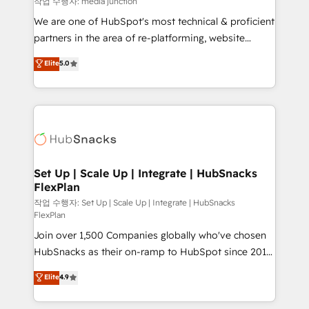
작업 수행자: media junction
rooted in RevOps principles, integrates analysis,
We are one of HubSpot's most technical & proficient
training, planning, and qualification. Leveraging
partners in the area of re-platforming, website
technology, data analytics, CRM optimization, and
design & development. We specialize in multi-hub
Elite
5.0
inbound marketing tactics, we focus on
implementations for mid-market & enterprise
understanding, nurturing, and converting leads.
companies. We are woman-owned, powered by
Partner with us to unlock your business's full
coffee, and we ❤️ dogs. We produce award-winning
potential and achieve sustained growth in today's
work for our clients. 🏆2023 Technical Expertise
competitive market.
Impact Award 🏆2022 Technical Expertise Impact
Award 🏆2022 Platform Migration Excellence Impact
Award 🏆2020 Elite Solutions Partner 🏆2019
Set Up | Scale Up | Integrate | HubSnacks
FlexPlan
Integrations HubSpot Impact Award 🏆2019
Marketing Enablement HubSpot Impact Award 🏆
작업 수행자: Set Up | Scale Up | Integrate | HubSnacks
FlexPlan
2018 Website Design HubSpot Impact Award 🏆2017
Join over 1,500 Companies globally who've chosen
Website Design HubSpot Impact Award 🏆2016
HubSnacks as their on-ramp to HubSpot since 2014
Growth-Driven Design Agency of the Year 🏆2016
Simple pay-as-you-go plans that accelerate value...
Sales Enablement HubSpot Impact Award 🏆2015
Elite
4.9
1️⃣ Set Up | Onboarding New or Check-fixing existing
Growth-Driven Design Agency of the Year 🏆2015
HubSpot portals 2️⃣ Scale Up | 100% HubSpot Task
Became the 5th Agency to reach Diamond 🏆2014