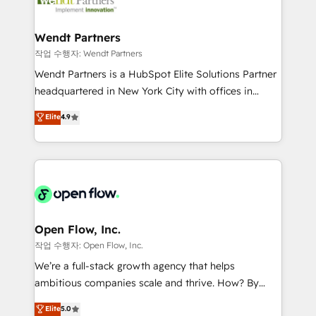
businesses. Our teams are based in North America
strive for optimal customer processes and
and APAC. We are HubSpot's top-ranked Advanced
experiences. Systony – We believe you can grow!
Implementation Certified Partner and we contribute
Wendt Partners
to their advisory council. We strive to do 'good work
작업 수행자: Wendt Partners
with good people' and have worked with incredible
Wendt Partners is a HubSpot Elite Solutions Partner
brands. You can see some of them on our website,
headquartered in New York City with offices in
along with plenty of case studies.
Toronto, London and Melbourne. As a global
Elite
4.9
HubSpot partner, we specialize in working with
sophisticated B2B companies to implement the
HubSpot CRM platform across client organizations.
Our vertical market expertise includes
industrial/manufacturing, professional services,
architecture/engineering/construction (AEC),
distribution, commercial real estate, technology,
Open Flow, Inc.
finserv/fintech, IT managed services, transportation
작업 수행자: Open Flow, Inc.
& logistics, energy/solar, staffing and recruiting,
We’re a full-stack growth agency that helps
media, healthcare and government contractors. Our
ambitious companies scale and thrive. How? By
scope of services encompasses Platform Solutions,
upgrading and streamlining every single revenue-
Elite
5.0
Technical Solutions, Enablement Solutions, Digital