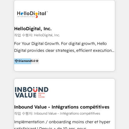
transformation, campaign activation and end-to-end
digital experience across Malaysia, Singapore,
Philippines and beyond. Our services include brand
strategy & architecture, naming, narrative & identity
HelloDigital, Inc.
design; campaign ideation and activation across
작업 수행자: HelloDigital, Inc.
digital and offline channels; digital transformation,
For Your Digital Growth. For digital growth, Hello
including audits, roadmap, CX/UI-UX, web/app
Digital provides clear strategies, efficient execution
development, e-commerce and emerging tech
and successful results. HelloDigital is a Digital
Diamond
5.0
(Blockchain, Web3); and onboarding &
Agency that Leads Data-driven Strategy and
implementation of HubSpot Marketing, Sales and
Provides Digital Resources that are Insufficient in
Service Hubs with personalised plans, training and
Current Marketing Industry. ⠀ Inbound MKT and
dedicated CRM support.
Automation Inbound marketing increases
meaningful traffics and improves revenues and ROI.
Additionally, Marketing automation will improve the
speed, result, and efficiency of digital marketing.
Inbound Value - Intégrations compétitives
HubSpot Professional Onboarding Provides
작업 수행자: Inbound Value - Intégrations compétitives
marketing, sales, and technical experts onboarding
Implémentation / onboarding moins cher et hyper
for optimal business utilization through HubSpot.
satisfaisant ! Depuis + de 10 ans, nous