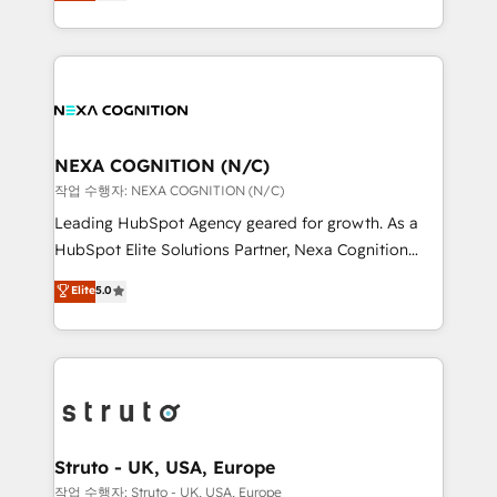
generating aspect of your business. We’re proud
Solutions and Growth Solutions. As a fully
HubSpot Elite Solutions Partners and devout CRM
accredited and five-star rated firm, Wendt Partners
nerds who can harness HubSpot’s custom digital
brings a deep bench of expertise to each client
tools to improve each touchpoint of your customer
engagement. In addition, we are SOC 2, ISO 27001,
experience. Working hand-in-hand with your team,
GDPR and HIPAA compliant for global IT security
we’ll assemble a RevOps machine that drives more
standards.
traffic, generates better leads and crushes your
NEXA COGNITION (N/C)
revenue goals. We've worked with thousands of
작업 수행자: NEXA COGNITION (N/C)
HubSpot customers and we'd love to work with you
Leading HubSpot Agency geared for growth. As a
too! Clients come to us for: Advanced CRM solutions
HubSpot Elite Solutions Partner, Nexa Cognition
System Integrations both Custom and Native to
ranks in the top 1% of global HubSpot Partners and
Elite
5.0
HubSpot Data System Migrations between systems
has been one of the longest-standing partners since
to HubSpot New lead generation strategies Time-
2012. We empower businesses to harness the full
saving automations Fresh growth campaigns Robust
potential of HubSpot by combining strategic
help desk Unified revenue operations Dynamic
insights with technical excellence, we deliver
website development Award-winning creative
bespoke HubSpot solutions tailored to drive
design We live and breathe HubSpot and are ready
measurable growth and operational efficiency. Why
to take on real challenges!
Choose Nexa Cognition? 🚀 HubSpot Expertise: Our
Struto - UK, USA, Europe
certified team specialises in CRM implementation,
작업 수행자: Struto - UK, USA, Europe