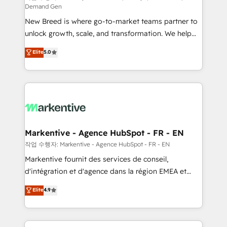
Demand Gen
Expert deployment of Breeze AI and custom agents
New Breed is where go-to-market teams partner to
to automate growth. 🏆 Elite Excellence - 8 platform
unlock growth, scale, and transformation. We help
accreditations and deep HIPAA-compliance
companies activate HubSpot’s AI-powered
expertise. - A team of 250+ experts dedicated to
Elite
5.0
customer platform and operationalize HubSpot’s
your resilient growth.
Loop Marketing framework through expert-led
services, smart agents, and purpose-built apps,
tailored to your business. Together, we unlock
results, fast. ⚙️CRM & RevOps: Align all Hubs to your
buyer journey for clean data, scalability, & reporting.
🎯Demand Gen & ABM: Drive pipeline with inbound,
Markentive - Agence HubSpot - FR - EN
ABM, AEO, SEO, & paid media. 👩‍💻Web Design:
작업 수행자: Markentive - Agence HubSpot - FR - EN
Build high-performing websites with UX, messaging,
Markentive fournit des services de conseil,
& conversion strategy that drive results. 🤖AI
d'intégration et d'agence dans la région EMEA et
Strategy: Activate Breeze Agents, configure HubSpot
North America. Avec plus de 115 experts en
Elite
4.9
AI, & maximize AEO with tailored AI services. 🧩
marketing automation, Growth, Revops, CRM et
Integrations: Extend HubSpot with custom
webdesign. Markentive is both a consulting firm, a
integrations, hosting, & maintenance.
digital agency and an integrator. With over 115