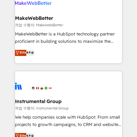
engine. We onboard your team, migrate your data,
looking for...and get your next big initiative moving!
and build AI-powered workflows that drive adoption
from week one, in your time zone. What we do ➤
MakeWebBetter
Onboarding: Live in weeks, with workflows built
작업 수행자: MakeWebBetter
around your business, not a template. ➤ Migration:
MakeWebBetter is a HubSpot technology partner
Move from any legacy CRM. Zero downtime, full data
proficient in building solutions to maximize the
integrity. ➤ Implementation: Configure HubSpot to
operational efficiency of HubSpot. The fastest-
Elite
4.9
run your revenue process. Sales, marketing, and
growing tech-enabler & facilitator, MakeWebBetter,
service wired together. ➤ AI and Integrations: Layer
hands you the blend of HubSpot expertise &
Breeze AI, custom agents, and APIs to remove
eminent solutions & integrations. Trust us to
manual work. ➤ Ongoing Management: Monthly
streamline your HubSpot experience. 🚀HubSpot
tune-ups, feature rollouts, adoption coaching. Buying
Elite Partners with 10+ years of HubSpot experience
HubSpot, switching to it, or reviving a stale portal?
🤝HubSpot Premier Integration partner 🤝Google
We are built for the work.
Premier Partner 2023 🌟5 HubSpot Accreditations 🌟
Instrumental Group
Won HubSpot Theme Challenge 2021 🌟INBOUND’19
작업 수행자: Instrumental Group
HubSpot Rising Star Why us? Harnessing the full
We help companies scale with HubSpot. From small
potential of the powerful HubSpot CRM. ✔️A team of
projects to growth campaigns, to CRM and websites.
HubSpot experts backed by over 10+ years of
Hire an agency that's experienced in every inch of
Elite
4.9
HubSpot experience ✔️Flexible pricing models —