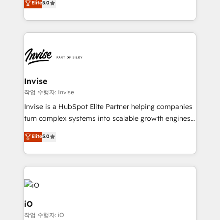
Elite
5.0
brings us to our mission; to effectively guide as
bespoke approach for every client. Services include
much Benelux companies as possible to be
business growth strategies, sales enablement, CRM
commercially successful.
set-up, Migrations, Integrations, Enterprise level
Sales Hub, Marketing Hub, Customer Support Hub,
Ops Hub Software, inbound marketing strategy,
content strategies, branding, HubSpot CMS,
bespoke web apps and growth driven design
Invise
websites. Experienced in helping Global B2B
작업 수행자: Invise
Manufacturers, Fintech, Professional Services, IT and
Invise is a HubSpot Elite Partner helping companies
SaaS industries.
turn complex systems into scalable growth engines.
We combine strategy, technology and change
Elite
5.0
management to drive measurable results. As part of
the fast-growing Siloy Group, we unite more than
250+ HubSpot experts across Europe – ready to
build a CRM architecture optimized to support your
business goals. Talk to us if you’re looking to: -
Connect marketing, sales and operations around one
iO
reliable source of truth - Unlock the full value of your
작업 수행자: iO