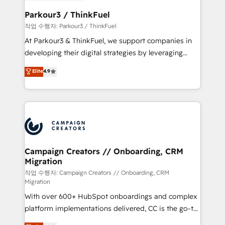
et l'intégration d'HubSpot ! Les grandes phases d'un
business. If not now, when?
projet HubSpot avec DIGITALISIM : 🧽 Nettoyage,
Parkour3 / ThinkFuel
migration et intégration des bases de données. 🚀
작업 수행자: Parkour3 / ThinkFuel
Développement des interfaces avec vos logiciels
At Parkour3 & ThinkFuel, we support companies in
métiers ⚙️ Configuration de la plateforme HubSpot
developing their digital strategies by leveraging
📈 Configuration de rapports et tableaux de bord 🤝
technologies and automating their marketing and
Elite
4.9
Book Process & Guidelines utilisateurs 🎓
sales processes to generate growth. Our offer spans
Formations des utilisateurs
from Strategy to Operations. We specialize in CRM
onboarding and implementation, web design, sales
& marketing automation, and digital marketing. With
extensive experience working with tech companies
and manufacturers since 2002, we are committed to
empowering our clients and developing their
Campaign Creators // Onboarding, CRM
Migration
autonomy. Get to grips with HubSpot through
guided implementation and seamless integration of
작업 수행자: Campaign Creators // Onboarding, CRM
Migration
the CRM platform into your digital ecosystem. Would
With over 600+ HubSpot onboardings and complex
you like support in deploying your inbound
platform implementations delivered, CC is the go-to
marketing strategy? We'll provide support tailored
Elite Solutions Partner for businesses ready to
to your needs and sales objectives. With 125+