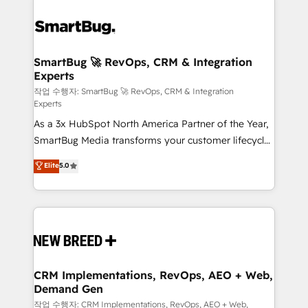
SmartBug 🚀 RevOps, CRM & Integration
Experts
작업 수행자: SmartBug 🚀 RevOps, CRM & Integration
Experts
As a 3x HubSpot North America Partner of the Year,
SmartBug Media transforms your customer lifecycle
into a revenue engine. Our unified ecosystem
Elite
5.0
includes specialized divisions Globalia (AI &
Software) and Point Success Media (Paid Media),
making this the official home for all three brands. 🔄
Implementation & Integration - Seamless migrations
and system integrations powered by Globalia’s
technical development team. - 19 HubSpot-certified
trainers to drive platform adoption. 📈 Revenue
CRM Implementations, RevOps, AEO + Web,
Demand Gen
Generation - Full-funnel marketing and high-
performance advertising via Point Success Media. -
작업 수행자: CRM Implementations, RevOps, AEO + Web,