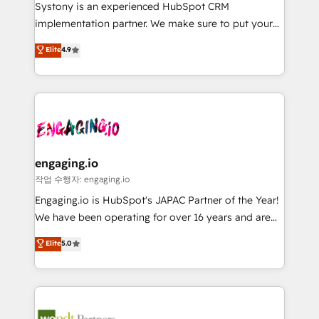
Your team learns while we build. We fix what others
提供。 ▸ 既存CRM・MAからの移行支援：Salesforce・
Systony is an experienced HubSpot CRM
broke. Built for mid-market reality—practical
Marketo・Pardot等からの移行、カスタム設計、履歴
implementation partner. We make sure to put your
solutions that work with your actual headcount and
データ移行と活用設計まで。 ▸ AEO対応：ChatGPT・
organization's needs and goals first and think along
Elite
4.9
constraints. By the Numbers 🏆 Top 1% of all
Perplexity等のAI検索からの流入・引用を前提にコンテ
with your organization. We are only satisfied once
HubSpot partners 🔄 Top 5% globally in client
ンツとサイト構造を最適化。 🏆 なぜ100incを選ぶの
you are too. Why Systony? - 20+ years of
retention 📅 8+ years of consistent results since 2017
か？ ✓ HubSpot Eliteパートナー認定 ✓ HubSpotアワ
experience with CRM, Marketing, Sales & Service
Who We Serve Revenue teams, marketing leaders,
ード受賞・HUGリーダー ✓ ISO27001:2022 /
implementations - 500+ successful onboardings -
and sales ops at mid-market companies ready to
ISO9001:2015 取得 ✓ 400社以上の導入実績 ✓
Own back-end developers - Complex data
move beyond spreadsheets into unified systems
HubSpot大百科 出版 CRM・AI活用に関するご相談、現
migrations (e.g. Salesforce, MS Dynamics, Perfect
that drive real business results.
状整理の壁打ちなど、構想段階からお気軽にお問い合わ
View, SuperOffice) - Custom integrations (e.g. MS
engaging.io
せください。
Business Central, Navision, AX, SAP, Exact, AFAS) We
작업 수행자: engaging.io
focus on growing B2B companies in the SME sector
Engaging.io is HubSpot's JAPAC Partner of the Year!
such as manufacturing, SaaS, business services and
We have been operating for over 16 years and are
wholesaler companies. As an experienced HubSpot
one of HubSpot's most experienced and technically
Elite
5.0
partner, we know how important user adoption is.
capable Agency Partners globally. We specialise in
That's why we have developed a step-by-step
complex CRM migrations, implementations,
implementation process that focuses on user
integrations, custom CMS portal development,
adoption. We’re experts on connecting data,
design & UX for mid to large to multi national
technology and people with each other. Together we