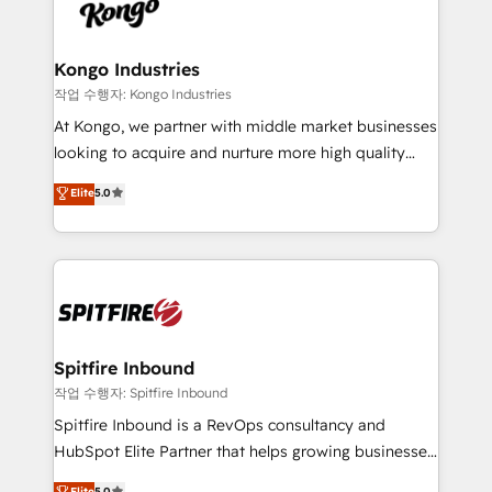
such as Brussels Airport, Volvo, Farmaline, Agilitas,
exactly where your marketing budget is being used
Streamz and Michelin.
and how. In a few months, you can boost leads, ROI
and overall revenue to a level not feasible with
Kongo Industries
traditional methods. If you’re a frustrated marketing
작업 수행자: Kongo Industries
manager or business owner sick of wasting budget
At Kongo, we partner with middle market businesses
with generic agencies and their outdated methods,
looking to acquire and nurture more high quality
we are here to help. We help ambitious businesses
leads. We use digital media, marketing cloud,
Elite
5.0
just like yours attract more high-quality leads
automation and software integration to drive sales
throughout each stage of the buying cycle with
and, deliver clarity on marketing expenditure.
conversion-ready websites, engaging content
specifically targeted to your key audiences and
enable sales teams with the process, technology and
training to smash targets.
Spitfire Inbound
작업 수행자: Spitfire Inbound
Spitfire Inbound is a RevOps consultancy and
HubSpot Elite Partner that helps growing businesses
design predictable, scalable revenue-driving
Elite
5.0