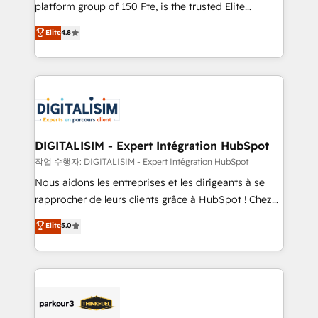
HubSpot Why us? - SIX HubSpot Accreditations -
platform group of 150 Fte, is the trusted Elite
awarded by HubSpot after a rigorous process for
HubSpot CRM Partner offering you a roadmap on
Elite
4.8
CRM, Solutions Architecture, Onboarding , Data
maximizing EBITDA and achieving Commercial
Migration, Custom Integration & Platform
Excellence. With our targeted processes, we
Enablement -Onboarded over 500 businesses to
strengthen your digital transformation and minimize
HubSpot -Top 1% of partners worldwide -In-house
costs. As HubSpot's Advanced Accredited CRM
team of 25+ experts Contact us today to help you
Implementation partner, we provide expertise to
get more from your investment in HubSpot.
drive your business forward. Since 2015 we are fully
www.bbdboom.com
dedicated to HubSpot and with an experienced
DIGITALISIM - Expert Intégration HubSpot
team (50+), we work with reputable companies in
작업 수행자: DIGITALISIM - Expert Intégration HubSpot
B2B sectors such as manufacturing, SaaS and
Nous aidons les entreprises et les dirigeants à se
business services. We prepare a customized
rapprocher de leurs clients grâce à HubSpot ! Chez
business case that demonstrates the value and
DIGITALISIM, nous avons l'intime conviction que la
Elite
5.0
impact of your digital transformation, including a
réussite des entreprises passe par l’innovation web,
detailed financial rationale with a focus on ROI and
le marketing digital, et la relation client ! C'est
TCO. As a trusted extension of your team, we
pourquoi, nos experts sont à la fois capables de
believe in the power of partnership. Together, we
gérer votre projet de création de site internet, votre
embark on a transformational journey that sets your
référencement, votre stratégie digitale et le pilotage
business up for long-term success. Unlock your