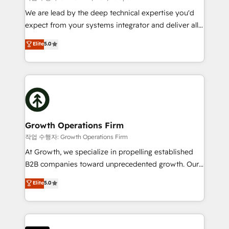
marketing automation, and revenue operations. 🤝
We are lead by the deep technical expertise you'd
Custom Solutions: From onboarding and
expect from your systems integrator and deliver all
integrations, to RevOps and training. We align
the agency services you'd expect from your
Elite
5.0
HubSpot with your business needs. 🌟 Proven
HubSpot Solutions Partner. As one of the UK's
Results: We’ve helped businesses of all sizes
longest-standing partners, we are experts at
accelerate revenue growth, improve operational
maximising the value of the HubSpot platform and
efficiency, and achieve ROI. 🔧 Flexible Service
building an integrated growth stack that brings your
Packages: Choose ongoing support or project-based
business, operational and technical requirements to
solutions. We offer service packages designed to fit
life, and creates a 360˚ view of your customer to
your requirements. Contact us today!
help your teams do more. We specialise in HubSpot
Growth Operations Firm
technical services, website design and development
작업 수행자: Growth Operations Firm
as well as agency services that help set you up for
At Growth, we specialize in propelling established
success. Now, more than ever you need to connect
B2B companies toward unprecedented growth. Our
and align your website and marketing to sales and
focus is on fine-tuning and enhancing your growth,
Elite
5.0
customer service. It's time to empower your teams
sales, and marketing operations. Unlike conventional
to create great customer experiences that generate
marketing agencies, we dive deep into the
more leads, close more business and engage your
operational aspects of your business, ensuring that
customers. Let's work side-by-side to make it
each cog in your growth machine is well-oiled and