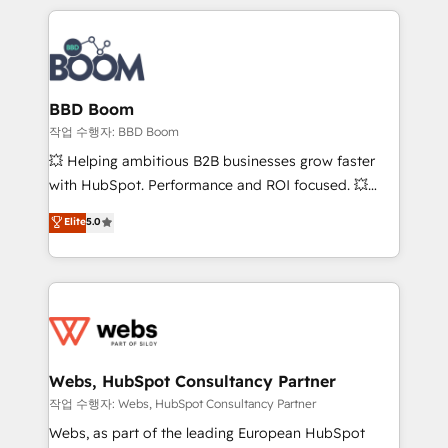
builds scalable strategies that drive long-term
100+ intégrations CRM HubSpot réussies - 40
revenue. ⚙️ HubSpot Integration & Optimization •
experts conseil - 150 certifications HubSpot
Seamless CRM, CMS, and automation setup •
cumulées
Complex platform migrations and data cleanups •
Custom APIs and third-party integrations 📈 End-to-
BBD Boom
End Revenue Acceleration • Lifecycle marketing and
작업 수행자: BBD Boom
pipeline growth programs • Sales enablement tools
💥 Helping ambitious B2B businesses grow faster
and CRM optimization • Retention strategies with
with HubSpot. Performance and ROI focused. 💥
customer journey mapping 🏅 Elite-Level HubSpot
BBD Boom is the HubSpot partner that can help you
Elite
5.0
Execution • 750+ onboardings and 2,000+
to HubSpot Better. We work with your teams to
implementations • Deep expertise across marketing,
solve all your HubSpot challenges and improve user
sales, and service hubs • Built-in flexibility for
adoption, sales process and marketing results.
startups to global brands
Services 📚 Onboarding your team to HubSpot for
the first time 🔧 Designing and optimising your
HubSpot set-up for better results 🌐 Website design
and build using HubSpot 🔌 Integrating HubSpot
Webs, HubSpot Consultancy Partner
with other systems 🎓 Training your teams to be
작업 수행자: Webs, HubSpot Consultancy Partner
HubSpot pros 📊 Lead generation services using
Webs, as part of the leading European HubSpot