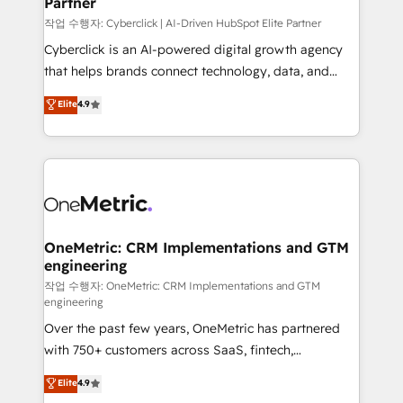
Partner
growth. Our expertise spans RevOps, CRM and data
architecture, AI enablement, and strategic marketing,
작업 수행자: Cyberclick | AI-Driven HubSpot Elite Partner
delivered through our proprietary FLAIR framework
Cyberclick is an AI-powered digital growth agency
for responsible AI adoption. As a HubSpot Elite
that helps brands connect technology, data, and
Partner and ISO 27001:2022 certified consultancy,
creativity to achieve measurable results. Founded in
Elite
4.9
we blend strategy, creativity, and technology to help
Barcelona and operating across Spain, LATAM, and
organisations scale smarter and grow stronger.
the UK, we support global companies in building
smarter marketing, sales, and customer success
strategies. As the only HubSpot Elite Partner in
Iberia (Spain & Portugal), we combine human insight
with intelligent automation to drive sustainable
growth. Our multidisciplinary team designs solutions
OneMetric: CRM Implementations and GTM
engineering
that simplify complexity, boost performance, and
turn innovation into real impact. 🌍 Highlights •
작업 수행자: OneMetric: CRM Implementations and GTM
engineering
HubSpot Partner since 2012 • 2022 EMEA Impact
Over the past few years, OneMetric has partnered
Award: Best Integration • 150+ successful HubSpot
with 750+ customers across SaaS, fintech,
projects • Clients in 30+ industries • Proprietary
healthcare, real estate, and other industries. With
technology for integrations • Multilingual team:
Elite
4.9
150+ HubSpot-certified experts, we deliver scalable
English, Spanish, Portuguese & Italian 👉 Grow