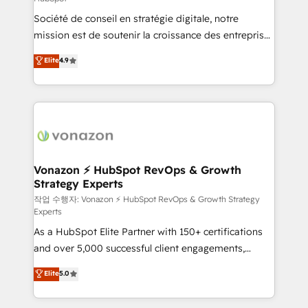
South Africa. Certified compliant with ISO/IEC
Société de conseil en stratégie digitale, notre
27001:2022 and ISO 9001:2015 across all seven
mission est de soutenir la croissance des entreprises
international offices and 175+ employees.
B2B à travers l’acquisition de nouveaux clients,
Elite
4.9
l'intégration CRM et le développement des revenus
auprès de vos comptes existants. En France et à
l'international, nous travaillons avec des ETI
ambitieuses, des grands groupes voulant aller au-
delà d’une simple transformation digitale et des
startups florissantes. Nos 3 grandes expertises sont :
➤ L’intégration de CRM et de méthodologie RevOps
Vonazon ⚡ HubSpot RevOps & Growth
Strategy Experts
pour aligner les équipes marketing, commerciales et
support client (data migration, synchronisation API,
작업 수행자: Vonazon ⚡ HubSpot RevOps & Growth Strategy
Experts
audit et maintenance) ➤ La création de sites internet
As a HubSpot Elite Partner with 150+ certifications
de conversion qui transforment les visiteurs en
and over 5,000 successful client engagements,
opportunités d'affaires ➤ La mise en place de
Vonazon turns marketing complexity into
stratégies d'acquisition marketing (SEO, SEA,
Elite
5.0
measurable, scalable growth. From onboarding to
inbound, automatisation marketing, ABM, IA,
enterprise-grade campaigns, our in-house team
emailing) Informations clés : - 10 ans d'expérience -