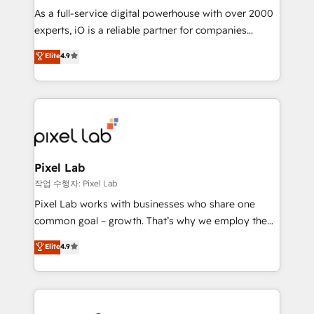
CRM and marketing data, not just implement a
As a full-service digital powerhouse with over 2000
system - Accelerate impact with a partner who
experts, iO is a reliable partner for companies
understands both strategy and technology
looking to strengthen their position in the fields of
Elite
4.9
marketing, technology, content, strategy and
creation. iO combines in-depth knowledge on both
the marketing and technology end of HubSpot,
creating impactful inbound marketing strategies
from end-to-end. Teams of marketing specialists,
developers, copywriters and designers work side by
side to meet the specific demands of every client
Pixel Lab
and project. Dedicated HubSpot teams combine all
작업 수행자: Pixel Lab
skills for HubSpot projects from strategy to
Pixel Lab works with businesses who share one
implementation and training. Skilled in-house
common goal – growth. That’s why we employ the
developers are building HubSpot CMS websites and
latest innovations in disruptive technology in our
Elite
4.9
complex API integrations with external platforms.
approach to web design, sales enablement and
Working from several campuses across Belgium, The
inbound marketing that deliver month-on-month
Netherlands, Denmark and Sweden, iO currently
growth for our client's businesses. These methods
supports the growth of big and small companies
are confirmed by data-driven results so you can see