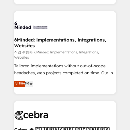
solutions to complex GTM and RevOps challenges.
smarter with AI and HubSpot.
Our Expertise 🔹 Onboarding & Implementation:
Accredited HubSpot Partner, ensuring smooth setup
tailored to your GTM motion. 🔹 Migrations: Move
from other CRMs to HubSpot without data loss or
downtime. 🔹 RevOps Strategy: Align teams,
6Minded: Implementations, Integrations,
Websites
processes, and data to drive revenue efficiency. 🔹
Integrations: Connect HubSpot with your tech stack
작업 수행자: 6Minded: Implementations, Integrations,
Websites
for better adoption. 🔹 Custom Solutions: Build
Tailored implementations without out-of-scope
tailored apps, workflows, and configurations. We are
headaches, web projects completed on time. Our in-
SOC 2 Type II and ISO 27001 certified, reinforcing
house team of certified CRM architects, experts,
our commitment to data security and compliance. At
Elite
5.0
developers, designers, and marketers handles all
OneMetric, we help revenue teams focus on the
aspects of your HubSpot. ✨ 400+ global clients ✨
OneMetric that matters most: revenue.
100+ seamless migrations from 15+ different CRMs
✨ 100,000+ hours in HubSpot projects, 75+ full Hub
implementations, and 5,000+ pages ✨ CS: Clients
generating 7-digit MRR from inbound campaigns ✨
CS: 245% organic growth & +751% new visitors for a
Cebra 🦓 🇨🇱🇧🇷🇲🇽🇪🇸🇺🇸🇨🇴🇵🇪🇵🇦