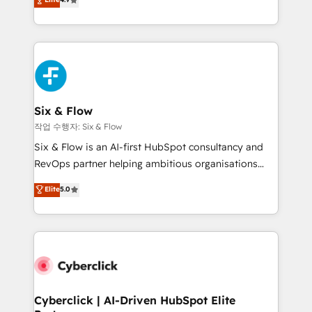
Marketing, Sales, Service, CMS and Operations Hub,
business more efficiently - Build stronger
so selling and actually engaging with your customers
relationships with customers - Make better
feels easy and pain-free. We are a top ranked
decisions with data - Find a new voice and reach
HubSpot Elite Partner, winner of Rookie of the Year
more people - Get the most out of your HubSpot
and Customer First Awards, 4.9/5 rating in HubSpot
investment
Reviews and 4.9/5 rating in Clutch Reviews. Digifianz
helps the following industries: logistics & 3PL, home
Six & Flow
improvement & construction, branding and
작업 수행자: Six & Flow
commercialization, real estate, health, education,
Six & Flow is an AI-first HubSpot consultancy and
SaaS, Software Dev & IT and consulting, make the
RevOps partner helping ambitious organisations
most out of their HubSpot experience operating in
grow with clarity, confidence, and intelligence.
Elite
5.0
the United States, EU, UAE, Mexico and Latin
Operating across the UK, Netherlands, Ireland, and
America. From casual user to super fan: make
Canada, we’ve delivered thousands of successful
HubSpot an experience you LOVE!
HubSpot projects for mid-market and enterprise
clients worldwide, with over 10 years experience. We
combine HubSpot, data, and AI to design connected
go-to-market systems that align people, process,
and technology for predictable, scalable revenue
Cyberclick | AI-Driven HubSpot Elite