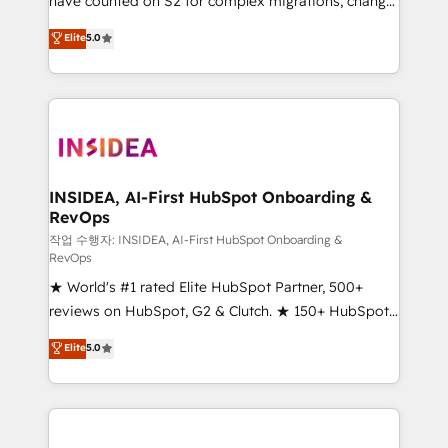
have counted on S2 for complex migrations, change
management, systems integration, and creative
Elite
5.0
solutions that deliver measurable impact and
transform brand experiences As one of the few full-
service creative agencies in the HubSpot
ecosystem, we blend strategy, technology, & award-
winning design to build scalable, globally
regionalized HubSpot websites, integrated
marketing campaigns, & RevOps frameworks that
INSIDEA, AI-First HubSpot Onboarding &
RevOps
fuel long-term success We connect the entire
customer lifecycle through seamless integrations,
작업 수행자: INSIDEA, AI-First HubSpot Onboarding &
RevOps
ensure long-term adoption with change-
★ World's #1 rated Elite HubSpot Partner, 500+
management programs, and align marketing, sales,
reviews on HubSpot, G2 & Clutch. ★ 150+ HubSpot
and service to drive sustainable growth With 6 key
Certified Experts & Trainers across the team ★
HubSpot accreditations and experience across
Elite
5.0
1,500+ implementations across five continents ★ AI-
hundreds of organizations in dozens of industries,
First, RevOps-led, Onboarding obsessed ★
there’s a good chance one of our globally integrated
Company of the Year 2024/25 INSIDEA helps
teams has worked with clients just like you Let’s
growing companies turn HubSpot into a revenue
explore whether S2 is the partner you’ve been