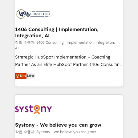
tech global congress). 👉 Ready to scale your
業・CS）を組織全体で設計・実装する日本のAIネイテ
business with HubSpot? Let Cebra’s experts help
ィブ・エージェンシーです。事業部・グループ会社・部
you grow faster, smarter, and with impact.
門が分立する組織で、データと業務プロセスのサイロ化
を、CRMを軸とした全社共通基盤に再構築します。意
1406 Consulting | Implementation,
Integration, AI
思決定者・PMO・現場担当者に並走します。 1️⃣
HubSpot導入・活用支援 顧客データの一元化から、
작업 수행자: 1406 Consulting | Implementation, Integration,
AI
GTMの見える化・自動化まで。全Hub統合運用、デー
Strategic HubSpot Implementation + Coaching
タ品質設計、グループ横断のCRM統合に対応します。
Partner As an Elite HubSpot Partner, 1406 Consulting
2️⃣ AIエージェント組織構築 営業・マーケティング業務
helps mid-market revenue teams transform how
の一部をAIが自律実行する組織への移行を設計・実装。
Elite
5.0
they sell, market, and serve. We don't just build your
Breeze・Claude等をHubSpotと連携させ、役割定義・
HubSpot—we teach your team to own it, then stay
運用ルール・成果指標まで含めて設計します。 3️⃣ 全社
to help you keep winning. What We Do ⚙️ CRM
DX × AI推進のPMO伴走支援 複数部門をまたぐDX×AI変
Implementations across Marketing, Sales, Service,
革を、構想から実装・定着までPMOとして主導。「設
Data & Content 📈 Sales & Marketing Alignment +
定の代行ではなく、設計の責任」を引き受け、部門横断
Revenue Team Enablement 🤖 Breeze AI & Custom
の統合・浸透・変革管理を実行します。 ▸ CMS戦略設
Agent Creation 🔄 Custom Integrations & Data
計・構築：リード獲得・CVR・SEOを前提にした情報設
Systony - We believe you can grow
Migration Why 1406 We become part of your team.
計・導線設計・テンプレート設計をContent Hubで一体
작업 수행자: Systony - We believe you can grow