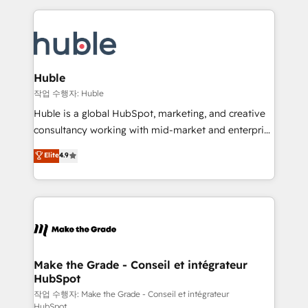
Execution... Global 24/7 ... All Experts 3️⃣ Integrate |
HubSpot COS Performance Award 🏆2014 HubSpot
your entire Tech Stack with Custom Integrations
COS Design Award 🏆2013 HubSpot Marketplace
Slash months from your API Integration project... ⬅️
Provider of the Year 🏆2011 Became a HubSpot
Click "Contact Business" ⬅️ to access 150+ Kickstart
Partner 📆Founded in 1997
Integration templates that put HubSpot in the center
Huble
of your tech stack, syncing... 🛍️ Shopify or
작업 수행자: Huble
WooCommerce 💲 Stripe or Paypal 💰 Sage or
Huble is a global HubSpot, marketing, and creative
Netsuite 🤖 Google or Microsoft ✍️ DocuSign or
consultancy working with mid-market and enterprise
PandaDoc 🌐 Avalara or Quaderno HubSnacks holds
businesses. We go beyond implementation, shaping
Elite
4.9
the rare Advanced "Custom Integrations"
the strategy, processes, and teams that turn
Accreditation, securely sync data across... 🔄 any
HubSpot into a genuine growth engine. Named
apps, in any direction. Stuck on your old CRM..?
HubSpot's Global Partner of the Year in 2024,
Migrate | seamlessly off your old CRM onto a clean
consistently ranked among their top 5 partners
new HubSpot portal with Advanced Website and
worldwide, and with over 15 years in the ecosystem,
CRM Migrations using our in-house "HubScrub" Tool.
Huble has built a track record that speaks for itself.
One company, one operating model, delivering
Make the Grade - Conseil et intégrateur
HubSpot
across offices and consulting teams in the UK, USA,
Canada, Germany, France, Belgium, Singapore, and
작업 수행자: Make the Grade - Conseil et intégrateur
HubSpot