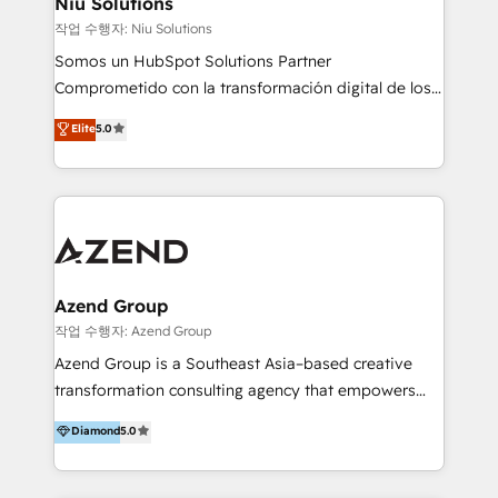
Niu Solutions
generar resultados medibles. Apoyamos a empresas
작업 수행자: Niu Solutions
de construcción, educación, tecnología, retail, e-
Somos un HubSpot Solutions Partner
commerce, salud, financieras, seguros y servicios,
Comprometido con la transformación digital de los
ayudándolas a conectar sistemas, escalar equipos y
procesos comerciales de las empresas en
Elite
5.0
tomar decisiones basadas en datos. 🌎 Highlights:
Latinoamérica, con un enfoque en Marketing, Ventas
5+ años como partner HubSpot 100+
y Servicio al Cliente. Somos un equipo de trabajo
implementaciones en LATAM y EE. UU. Expertise en
multidisciplinario de alto rendimiento, con
integraciones vía API Top #7 HubSpot Partner
conocimiento y experiencia enfocado en: 1.
LATAM 2025 🏆 Impulsamos crecimiento con CRM +
Optimizar la eficiencia operativa de nuestros
IA en múltiples industrias. 👉 ¿Listo para transformar
clientes 2. Mejorar la experiencia del cliente 3.
tus procesos comerciales?
Asegurar resultados medibles Nos especializamos
Azend Group
en bancos, seguros, e-commerce, Desarrolladores
작업 수행자: Azend Group
Inmobiliarios y Empresas Distribuidoras de
Azend Group is a Southeast Asia–based creative
Productos
transformation consulting agency that empowers
vision-led brands and businesses to ascend for
Diamond
5.0
better change. With three specialist agencies merged
under one roof, we blend strategic insight, creative
excellence and digital innovation to deliver brand