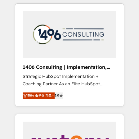
か？ HubSpotを共通基盤に、AIエージェントを
Aliados.ai (AI, marketing & tech global
組み込んだ顧客フロント業務（マーケティン
congress). 👉 Ready to scale your business
グ・営業・CS）を組織全体で設計・実装する日
with HubSpot? Let Cebra’s experts help you
本のAIネイティブ・エージェンシーです。事業
grow faster, smarter, and with impact.
部・グループ会社・部門が分立する組織で、デ
ータと業務プロセスのサイロ化を、CRMを軸と
した全社共通基盤に再構築します。意思決定
者・PMO・現場担当者に並走します。 1️⃣
HubSpot導入・活用支援 顧客データの一元化か
1406 Consulting | Implementation,
ら、GTMの見える化・自動化まで。全Hub統合
Integration, AI
Strategic HubSpot Implementation +
運用、データ品質設計、グループ横断のCRM統
Coaching Partner As an Elite HubSpot
合に対応します。 2️⃣ AIエージェント組織構築
Partner, 1406 Consulting helps mid-market
営業・マーケティング業務の一部をAIが自律実
Elite 솔루션 파트너
5.0
revenue teams transform how they sell,
行する組織への移行を設計・実装。Breeze・
market, and serve. We don't just build your
Claude等をHubSpotと連携させ、役割定義・運
HubSpot—we teach your team to own it, then
用ルール・成果指標まで含めて設計します。 3️⃣
stay to help you keep winning. What We Do
全社DX × AI推進のPMO伴走支援 複数部門をま
⚙️ CRM Implementations across Marketing,
たぐDX×AI変革を、構想から実装・定着まで
Sales, Service, Data & Content 📈 Sales &
PMOとして主導。「設定の代行ではなく、設計