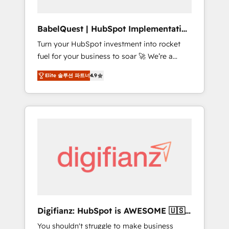
Hub, Service Hub, Data Hub and CMS •
ISO/IEC 27001:2022, ISO 9001:2015, and ISO
BabelQuest | HubSpot Implementation
42001:2023 certified - the AI management
& Consultancy
Turn your HubSpot investment into rocket
standard • GuardHub: our AI governance
fuel for your business to soar 🚀 We’re a
framework, built on ISO 42001 Ready for the
team of accredited HubSpot experts ready
next step? Click the 👈 '𝗖𝗼𝗻𝘁𝗮𝗰𝘁 𝗯𝘂𝘀𝗶𝗻𝗲𝘀𝘀'
Elite 솔루션 파트너
4.9
to help you. We can implement the platform
button to get in touch (𝘸𝘦'𝘳𝘦 𝘴𝘶𝘱𝘦𝘳
into complex business environments,
𝘳𝘦𝘴𝘱𝘰𝘯𝘴𝘪𝘷𝘦)
optimise what you've got and make sure you
can actually use it, build your website in
HubSpot or create an inbound marketing
strategy for you and execute it on HubSpot.
We are on the G-Cloud 14 CCS (Crown
Commercial Service) framework, meaning
we've been accredited by HubSpot and
vetted by the CCS, which means we can
support public sector companies as well the
Digifianz: HubSpot is AWESOME 🇺🇸
other ones listed in our profile. Our services:
🇲🇽🇪🇸🇦🇷🇦🇪
You shouldn't struggle to make business
- HubSpot implementation - HubSpot CMS