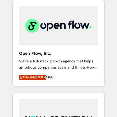
Considerations: HIPAA-aware; CASL-
across client organizations. Our vertical
compliant; GDPR-ready implementations
market expertise includes
where required 💡 Why 500+ Clients Choose
industrial/manufacturing, professional
Us: Elite Partner; technical, fast, and built to
services,
scale.
architecture/engineering/construction (AEC),
distribution, commercial real estate,
technology, finserv/fintech, IT managed
services, transportation & logistics,
Open Flow, Inc.
energy/solar, staffing and recruiting, media,
We’re a full-stack growth agency that helps
healthcare and government contractors. Our
ambitious companies scale and thrive. How?
scope of services encompasses Platform
By upgrading and streamlining every single
Solutions, Technical Solutions, Enablement
Elite 솔루션 파트너
5.0
revenue-generating aspect of your business.
Solutions, Digital Solutions and Growth
We’re proud HubSpot Elite Solutions Partners
Solutions. As a fully accredited and five-star
and devout CRM nerds who can harness
rated firm, Wendt Partners brings a deep
HubSpot’s custom digital tools to improve
bench of expertise to each client
each touchpoint of your customer
engagement. In addition, we are SOC 2, ISO
experience. Working hand-in-hand with your
27001, GDPR and HIPAA compliant for global