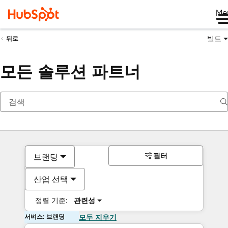
Me
빌드
뒤로
모든 솔루션 파트너
필터
브랜딩
산업 선택
정렬 기준:
관련성
서비스: 브랜딩
모두 지우기