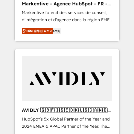
Markentive - Agence HubSpot - FR -
messaging, & conversion strategy that drive
EN
Markentive fournit des services de conseil,
results. 🤖AI Strategy: Activate Breeze Agents,
d'intégration et d'agence dans la région EMEA
configure HubSpot AI, & maximize AEO with
et North America. Avec plus de 115 experts en
tailored AI services. 🧩Integrations: Extend
Elite 솔루션 파트너
4.9
marketing automation, Growth, Revops, CRM
HubSpot with custom integrations, hosting, &
et webdesign. Markentive is both a
maintenance.
consulting firm, a digital agency and an
integrator. With over 115 experts in marketing
automation, growth, revops, CRM and
webdesign (We focus on EMEA - USA
customers).
AVIDLY 🇬🇧🇫🇮🇸🇪🇩🇰🇺🇸🇨🇦🇳🇴
🇩🇪🇦🇺🇳🇿
HubSpot’s 5x Global Partner of the Year and
2024 EMEA & APAC Partner of the Year. The
world’s most experienced and fully