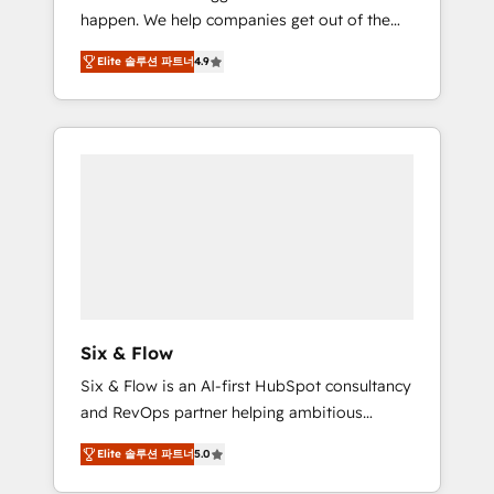
happen. We help companies get out of the
website build We can do lots of things. But
rut with experienced, process-oriented teams
everything we do is there for you to: - Grow
Elite 솔루션 파트너
4.9
implementing HubSpot Marketing, Sales,
revenue, and run your business more
Service, CMS and Operations Hub, so selling
efficiently - Build stronger relationships with
and actually engaging with your customers
customers - Make better decisions with data
feels easy and pain-free. We are a top ranked
- Find a new voice and reach more people -
HubSpot Elite Partner, winner of Rookie of
Get the most out of your HubSpot
the Year and Customer First Awards, 4.9/5
investment
rating in HubSpot Reviews and 4.9/5 rating
in Clutch Reviews. Digifianz helps the
following industries: logistics & 3PL, home
improvement & construction, branding and
commercialization, real estate, health,
Six & Flow
education, SaaS, Software Dev & IT and
Six & Flow is an AI-first HubSpot consultancy
consulting, make the most out of their
and RevOps partner helping ambitious
HubSpot experience operating in the United
organisations grow with clarity, confidence,
States, EU, UAE, Mexico and Latin America.
Elite 솔루션 파트너
5.0
and intelligence. Operating across the UK,
From casual user to super fan: make
Netherlands, Ireland, and Canada, we’ve