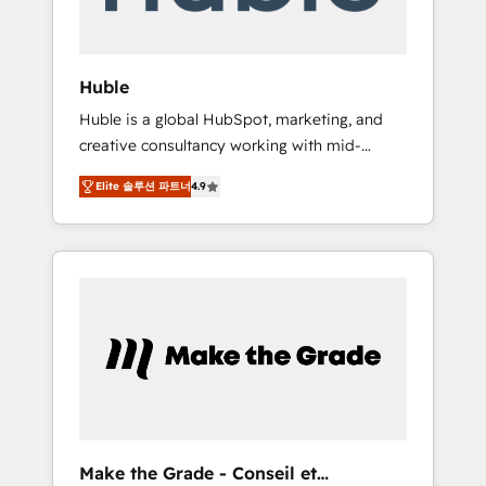
Integration templates that put HubSpot in
the center of your tech stack, syncing... 🛍️
Shopify or WooCommerce 💲 Stripe or
Huble
Paypal 💰 Sage or Netsuite 🤖 Google or
Huble is a global HubSpot, marketing, and
Microsoft ✍️ DocuSign or PandaDoc 🌐
creative consultancy working with mid-
Avalara or Quaderno HubSnacks holds the
market and enterprise businesses. We go
rare Advanced "Custom Integrations"
Elite 솔루션 파트너
4.9
beyond implementation, shaping the
Accreditation, securely sync data across... 🔄
strategy, processes, and teams that turn
any apps, in any direction. Stuck on your old
HubSpot into a genuine growth engine.
CRM..? Migrate | seamlessly off your old CRM
Named HubSpot's Global Partner of the Year
onto a clean new HubSpot portal with
in 2024, consistently ranked among their top
Advanced Website and CRM Migrations using
5 partners worldwide, and with over 15 years
our in-house "HubScrub" Tool.
in the ecosystem, Huble has built a track
record that speaks for itself. One company,
one operating model, delivering across
offices and consulting teams in the UK, USA,
Canada, Germany, France, Belgium,
Make the Grade - Conseil et
Singapore, and South Africa. Certified