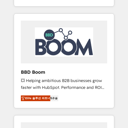
de stratégies d'acquisition marketing (SEO,
From onboarding to enterprise-grade
SEA, inbound, automatisation marketing,
campaigns, our in-house team builds scalable
ABM, IA, emailing) Informations clés : - 10 ans
strategies that drive long-term revenue. ⚙️
d'expérience - 100+ intégrations CRM
HubSpot Integration & Optimization •
HubSpot réussies - 40 experts conseil - 150
Seamless CRM, CMS, and automation setup •
certifications HubSpot cumulées
Complex platform migrations and data
cleanups • Custom APIs and third-party
integrations 📈 End-to-End Revenue
Acceleration • Lifecycle marketing and
pipeline growth programs • Sales enablement
BBD Boom
tools and CRM optimization • Retention
💥 Helping ambitious B2B businesses grow
strategies with customer journey mapping 🏅
faster with HubSpot. Performance and ROI
Elite-Level HubSpot Execution • 750+
focused. 💥 BBD Boom is the HubSpot
onboardings and 2,000+ implementations •
Elite 솔루션 파트너
5.0
partner that can help you to HubSpot Better.
Deep expertise across marketing, sales, and
We work with your teams to solve all your
service hubs • Built-in flexibility for startups
HubSpot challenges and improve user
to global brands
adoption, sales process and marketing