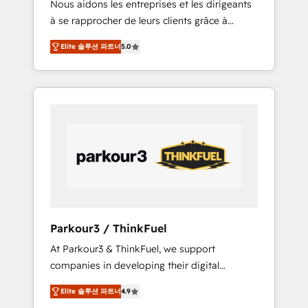
Nous aidons les entreprises et les dirigeants
Blue Frog has been nothing short of
à se rapprocher de leurs clients grâce à
extraordinary. Their years of experience and
HubSpot ! Chez DIGITALISIM, nous avons
quality of skilled staff has earned them a
Elite 솔루션 파트너
5.0
l'intime conviction que la réussite des
trusted reputation within the HubSpot
entreprises passe par l’innovation web, le
ecosystem as a reliable partner capable of
marketing digital, et la relation client ! C'est
delivering remarkable experiences for our
pourquoi, nos experts sont à la fois capables
most sophisticated clients.” - Brian Garvey,
de gérer votre projet de création de site
VP, Solutions Partner Program, HubSpot.
internet, votre référencement, votre stratégie
digitale et le pilotage et l'intégration
d'HubSpot ! Les grandes phases d'un projet
HubSpot avec DIGITALISIM : 🧽 Nettoyage,
migration et intégration des bases de
données. 🚀 Développement des interfaces
Parkour3 / ThinkFuel
avec vos logiciels métiers ⚙️ Configuration de
At Parkour3 & ThinkFuel, we support
la plateforme HubSpot 📈 Configuration de
companies in developing their digital
rapports et tableaux de bord 🤝 Book
strategies by leveraging technologies and
Process & Guidelines utilisateurs 🎓
Elite 솔루션 파트너
4.9
automating their marketing and sales
Formations des utilisateurs