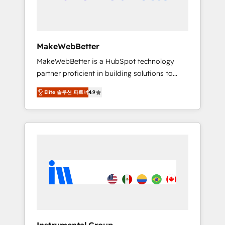
drive adoption from week one, in your time
zone. What we do ➤ Onboarding: Live in
weeks, with workflows built around your
business, not a template. ➤ Migration: Move
MakeWebBetter
from any legacy CRM. Zero downtime, full
MakeWebBetter is a HubSpot technology
data integrity. ➤ Implementation: Configure
partner proficient in building solutions to
HubSpot to run your revenue process. Sales,
maximize the operational efficiency of
marketing, and service wired together. ➤ AI
Elite 솔루션 파트너
4.9
HubSpot. The fastest-growing tech-enabler &
and Integrations: Layer Breeze AI, custom
facilitator, MakeWebBetter, hands you the
agents, and APIs to remove manual work. ➤
blend of HubSpot expertise & eminent
Ongoing Management: Monthly tune-ups,
solutions & integrations. Trust us to
feature rollouts, adoption coaching. Buying
streamline your HubSpot experience. 🚀
HubSpot, switching to it, or reviving a stale
HubSpot Elite Partners with 10+ years of
portal? We are built for the work.
HubSpot experience 🤝HubSpot Premier
Integration partner 🤝Google Premier Partner
2023 🌟5 HubSpot Accreditations 🌟Won
HubSpot Theme Challenge 2021 🌟
INBOUND’19 HubSpot Rising Star Why us?