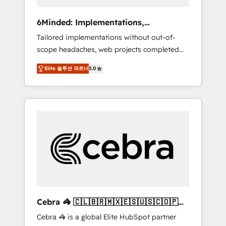
data to drive revenue efficiency. 🔹
Integrations: Connect HubSpot with your tech
6Minded: Implementations,
stack for better adoption. 🔹 Custom
Integrations, Websites
Tailored implementations without out-of-
Solutions: Build tailored apps, workflows, and
scope headaches, web projects completed
configurations. We are SOC 2 Type II and ISO
on time. Our in-house team of certified CRM
27001 certified, reinforcing our commitment
Elite 솔루션 파트너
5.0
architects, experts, developers, designers,
to data security and compliance. At
and marketers handles all aspects of your
OneMetric, we help revenue teams focus on
HubSpot. ✨ 400+ global clients ✨ 100+
the OneMetric that matters most: revenue.
seamless migrations from 15+ different CRMs
✨ 100,000+ hours in HubSpot projects, 75+
full Hub implementations, and 5,000+ pages
✨ CS: Clients generating 7-digit MRR from
inbound campaigns ✨ CS: 245% organic
growth & +751% new visitors for a full-funnel
HubSpot project ✨ CS: 415% conversion
boost with a new HubSpot site Recognized
Cebra 🦓 🇨🇱🇧🇷🇲🇽🇪🇸🇺🇸🇨🇴🇵🇪
leaders: 🏆 HubSpot Platform Migration
🇵🇦
Cebra 🦓 is a global Elite HubSpot partner
Impact Award 🏆 Clutch HubSpot Global