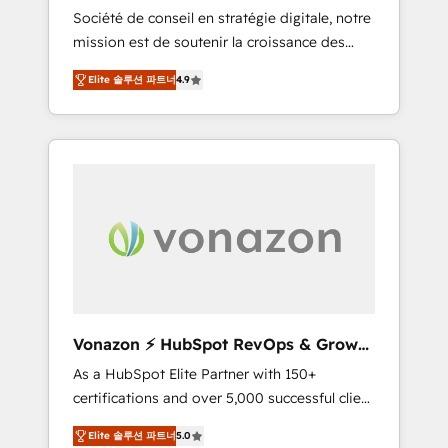
intégrateur HubSpot
Société de conseil en stratégie digitale, notre
compliant with ISO/IEC 27001:2022 and ISO
mission est de soutenir la croissance des
9001:2015 across all seven international
entreprises B2B à travers l’acquisition de
offices and 175+ employees.
Elite 솔루션 파트너
4.9
nouveaux clients, l'intégration CRM et le
développement des revenus auprès de vos
comptes existants. En France et à
l'international, nous travaillons avec des ETI
ambitieuses, des grands groupes voulant
aller au-delà d’une simple transformation
digitale et des startups florissantes. Nos 3
grandes expertises sont : ➤ L’intégration de
CRM et de méthodologie RevOps pour
aligner les équipes marketing, commerciales
et support client (data migration,
Vonazon ⚡ HubSpot RevOps & Growth
synchronisation API, audit et maintenance) ➤
Strategy Experts
As a HubSpot Elite Partner with 150+
La création de sites internet de conversion
certifications and over 5,000 successful client
qui transforment les visiteurs en
engagements, Vonazon turns marketing
opportunités d'affaires ➤ La mise en place
Elite 솔루션 파트너
5.0
complexity into measurable, scalable growth.