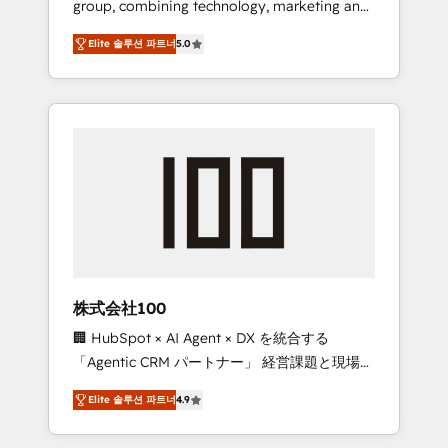
group, combining technology, marketing and
Leader 🏆 Finalist: HubSpot Inbound
media expertise across Latin America and
Campaign of the Year 🏆 Gold AVA Digital
Elite 솔루션 파트너
5.0
Southern Europe, with teams across 7
Award for Best Website 🌟 Accreditations:
countries. Born in Chile, we combine local
CRM Implementation, HubSpot Content
insight with international reach to help
Experience, CRM Data Migration & Custom
businesses grow through technology,
Integration
creativity, AI and strategy. For over 12 years,
we’ve delivered 500+ HubSpot
implementations, building end-to-end
solutions that integrate CRM, AI automation,
inbound and loop marketing, content, and
digital creativity. Our multicultural team
works in Spanish, Portuguese, and English to
株式会社100
design scalable strategies that drive
🏢 HubSpot × AI Agent × DX を統合する
measurable growth. 🌎 Highlights: • 10+ years
「Agentic CRM パートナー」 経営課題と現場業
as a HubSpot partner. • 2023 Impact Awards:
務をつなぐAIネイティブ・エージェンシーとし
Platform Migration Excellence. • Top 3 Partner
Elite 솔루션 파트너
4.9
て、HubSpot Eliteの実装力で顧客フロント業務
of the Year LATAM 2022, 2023, 2024, 2025. •
を再設計します。 💡 100inc は何をする会社
Partner of the Year 2024. • Organizer of