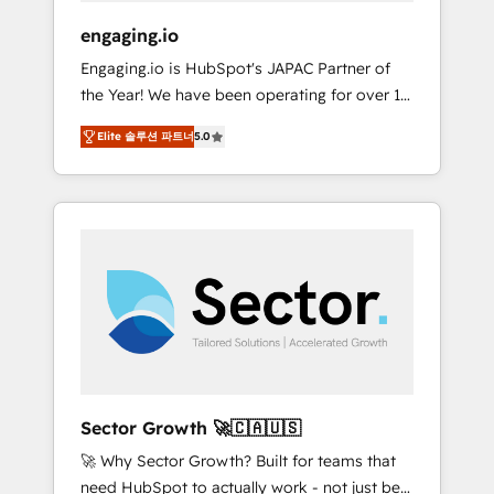
focus on growing B2B companies in the SME
engaging.io
sector such as manufacturing, SaaS, business
Engaging.io is HubSpot's JAPAC Partner of
services and wholesaler companies. As an
the Year! We have been operating for over 16
experienced HubSpot partner, we know how
years and are one of HubSpot's most
important user adoption is. That's why we
Elite 솔루션 파트너
5.0
experienced and technically capable Agency
have developed a step-by-step
Partners globally. We specialise in complex
implementation process that focuses on user
CRM migrations, implementations,
adoption. We’re experts on connecting data,
integrations, custom CMS portal
technology and people with each other.
development, design & UX for mid to large to
Together we strive for optimal customer
multi national businesses. Our teams are
processes and experiences. Systony – We
based in North America and APAC. We are
believe you can grow!
HubSpot's top-ranked Advanced
Implementation Certified Partner and we
contribute to their advisory council. We strive
to do 'good work with good people' and
Sector Growth 🚀🇨🇦🇺🇸
have worked with incredible brands. You can
🚀 Why Sector Growth? Built for teams that
see some of them on our website, along with
need HubSpot to actually work - not just be
plenty of case studies.