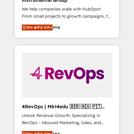
Instrumental Group
Harnessing the full potential of the powerful
We help companies scale with HubSpot.
HubSpot CRM. ✔️A team of HubSpot experts
From small projects to growth campaigns, to
backed by over 10+ years of HubSpot
CRM and websites. Hire an agency that's
experience ✔️Flexible pricing models —
Elite 솔루션 파트너
4.9
experienced in every inch of HubSpot and
Hourly-fee (assigned one Dedicated
willing to work hand-in-hand with your team
HubSpot Admin); Monthly-fee (HubSpot
to simplify the complex and build a better
Admin + Project Manager); and Fixed Project
experience for your team and customers.
Cost (as per requirement). ✔️Helped over
25,000+ customers so far with our HubSpot
solutions. ✔️Bespoke apps & on-demand
bundle services. Connect with us today!
4RevOps | Mkt4edu 🇧🇷 🇲🇽 🇵🇹
🇦🇪 🇺🇸
Unlock Revenue Growth: Specializing in
RevOps - Inbound Marketing, Sales, and
Customer Success We specialize in driving
Elite 솔루션 파트너
4.9