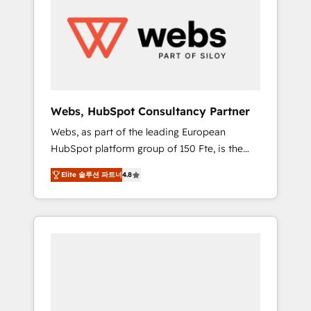
results. Services 📚 Onboarding your team to
HubSpot for the first time 🔧 Designing and
optimising your HubSpot set-up for better
results 🌐 Website design and build using
HubSpot 🔌 Integrating HubSpot with other
systems 🎓 Training your teams to be
HubSpot pros 📊 Lead generation services
Webs, HubSpot Consultancy Partner
using HubSpot Why us? - SIX HubSpot
Webs, as part of the leading European
Accreditations - awarded by HubSpot after a
HubSpot platform group of 150 Fte, is the
rigorous process for CRM, Solutions
trusted Elite HubSpot CRM Partner offering
Architecture, Onboarding , Data Migration,
Elite 솔루션 파트너
4.8
you a roadmap on maximizing EBITDA and
Custom Integration & Platform Enablement -
achieving Commercial Excellence. With our
Onboarded over 500 businesses to HubSpot
targeted processes, we strengthen your
-Top 1% of partners worldwide -In-house
digital transformation and minimize costs. As
team of 25+ experts Contact us today to help
HubSpot's Advanced Accredited CRM
you get more from your investment in
Implementation partner, we provide
HubSpot. www.bbdboom.com
expertise to drive your business forward.
Since 2015 we are fully dedicated to