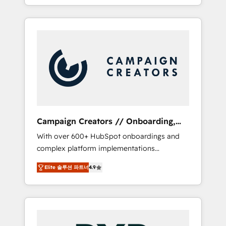
processes to generate growth. Our offer
spans from Strategy to Operations. We
specialize in CRM onboarding and
implementation, web design, sales &
marketing automation, and digital marketing.
With extensive experience working with tech
companies and manufacturers since 2002,
we are committed to empowering our clients
and developing their autonomy. Get to grips
with HubSpot through guided
Campaign Creators // Onboarding,
implementation and seamless integration of
CRM Migration
With over 600+ HubSpot onboardings and
the CRM platform into your digital
complex platform implementations
ecosystem. Would you like support in
delivered, CC is the go-to Elite Solutions
deploying your inbound marketing strategy?
Elite 솔루션 파트너
4.9
Partner for businesses ready to migrate,
We'll provide support tailored to your needs
replatform, and scale smarter. We specialize
and sales objectives. With 125+ certifications,
in high-impact CRM and CMS migrations and
we are part of the most certified Canadian
onboarding from platforms like Salesforce,
agencies, and we both hold Onboarding
NetSuite, Zoho, Pardot, Marketo, Microsoft
Accreditations. Based in Canada (coast to