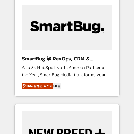
SmartBug 🚀 RevOps, CRM &
Integration Experts
As a 3x HubSpot North America Partner of
the Year, SmartBug Media transforms your
customer lifecycle into a revenue engine. Our
Elite 솔루션 파트너
5.0
unified ecosystem includes specialized
divisions Globalia (AI & Software) and Point
Success Media (Paid Media), making this the
official home for all three brands. 🔄
Implementation & Integration - Seamless
migrations and system integrations powered
by Globalia’s technical development team. -