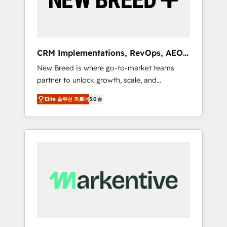
19 HubSpot-certified trainers to drive
platform adoption. 📈 Revenue Generation -
Full-funnel marketing and high-performance
advertising via Point Success Media. - Expert
CRM Implementations, RevOps, AEO
deployment of Breeze AI and custom agents
+ Web, Demand Gen
New Breed is where go-to-market teams
to automate growth. 🏆 Elite Excellence - 8
partner to unlock growth, scale, and
platform accreditations and deep HIPAA-
transformation. We help companies activate
compliance expertise. - A team of 250+
Elite 솔루션 파트너
5.0
HubSpot’s AI-powered customer platform
experts dedicated to your resilient growth.
and operationalize HubSpot’s Loop
Marketing framework through expert-led
services, smart agents, and purpose-built
apps, tailored to your business. Together, we
unlock results, fast. ⚙️CRM & RevOps: Align all
Hubs to your buyer journey for clean data,
scalability, & reporting. 🎯Demand Gen &
ABM: Drive pipeline with inbound, ABM, AEO,
SEO, & paid media. 👩‍💻Web Design: Build
high-performing websites with UX,