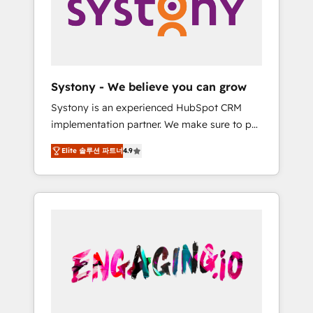
Marketing Alignment + Revenue Team
の責任」を引き受け、部門横断の統合・浸透・
Enablement 🤖 Breeze AI & Custom Agent
変革管理を実行します。 ▸ CMS戦略設計・構
Creation 🔄 Custom Integrations & Data
築：リード獲得・CVR・SEOを前提にした情報
Migration Why 1406 We become part of your
設計・導線設計・テンプレート設計をContent
team. Your team learns while we build. We fix
Hubで一体提供。 ▸ 既存CRM・MAからの移行
Systony - We believe you can grow
what others broke. Built for mid-market
支援：Salesforce・Marketo・Pardot等からの
Systony is an experienced HubSpot CRM
reality—practical solutions that work with
移行、カスタム設計、履歴データ移行と活用設
implementation partner. We make sure to put
your actual headcount and constraints. By the
計まで。 ▸ AEO対応：ChatGPT・Perplexity等
your organization's needs and goals first and
Numbers 🏆 Top 1% of all HubSpot partners
のAI検索からの流入・引用を前提にコンテンツ
Elite 솔루션 파트너
4.9
think along with your organization. We are
🔄 Top 5% globally in client retention 📅 8+
とサイト構造を最適化。 🏆 なぜ100incを選ぶ
only satisfied once you are too. Why
years of consistent results since 2017 Who
のか？ ✓ HubSpot Eliteパートナー認定 ✓
Systony? - 20+ years of experience with
We Serve Revenue teams, marketing leaders,
HubSpotアワード受賞・HUGリーダー ✓
CRM, Marketing, Sales & Service
and sales ops at mid-market companies
ISO27001:2022 / ISO9001:2015 取得 ✓ 400社
implementations - 500+ successful
ready to move beyond spreadsheets into
以上の導入実績 ✓ HubSpot大百科 出版 CRM・
onboardings - Own back-end developers -
unified systems that drive real business
AI活用に関するご相談、現状整理の壁打ちな
Complex data migrations (e.g. Salesforce, MS
results.
ど、構想段階からお気軽にお問い合わせくださ
Dynamics, Perfect View, SuperOffice) -
い。
Custom integrations (e.g. MS Business
Central, Navision, AX, SAP, Exact, AFAS) We