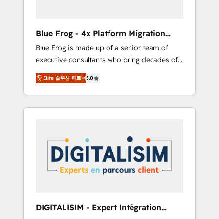
HubSpot and with an experienced team
(50+), we work with reputable companies in
B2B sectors such as manufacturing, SaaS and
Blue Frog - 4x Platform Migration
business services. We prepare a customized
Award Winner
Blue Frog is made up of a senior team of
business case that demonstrates the value
executive consultants who bring decades of
and impact of your digital transformation,
relevant, real world experience to our client
including a detailed financial rationale with a
Elite 솔루션 파트너
5.0
engagements. "Blue Frog is a top, trusted
focus on ROI and TCO. As a trusted extension
partner in HubSpot's ecosystem for a reason.
of your team, we believe in the power of
Their team brings over a decade of
partnership. Together, we embark on a
experience to the table, along with deep
transformational journey that sets your
knowledge of the HubSpot platform and
business up for long-term success. Unlock
strategies for driving growth. They are
your business. If not now, when?
committed to helping our customers grow
and finding solutions that fit their unique
business needs. We are thrilled to have Blue
Frog in the HubSpot ecosystem leading the
way for customers!" - Yamini Rangan, CEO of
DIGITALISIM - Expert Intégration
HubSpot “Our experience with the team at
HubSpot