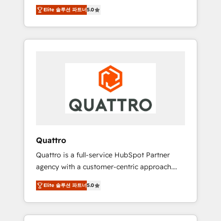
unprecedented growth. Our focus is on fine-
time to empower your teams to create great
Elite 솔루션 파트너
5.0
tuning and enhancing your growth, sales, and
customer experiences that generate more
marketing operations. Unlike conventional
leads, close more business and engage your
marketing agencies, we dive deep into the
customers. Let's work side-by-side to make
operational aspects of your business,
it happen.
ensuring that each cog in your growth
machine is well-oiled and functioning
optimally. With our expertise in leading
platforms like Salesforce and HubSpot, we
bring a wealth of knowledge and experience
to the table. Our strategies are tailored to
your business's unique needs, ensuring a
Quattro
personalized approach that aligns with your
Quattro is a full-service HubSpot Partner
growth objectives.
agency with a customer-centric approach.
Because no two clients have the same needs,
Elite 솔루션 파트너
5.0
Quattro offer a bespoke approach for every
client. Services include business growth
strategies, sales enablement, CRM set-up,