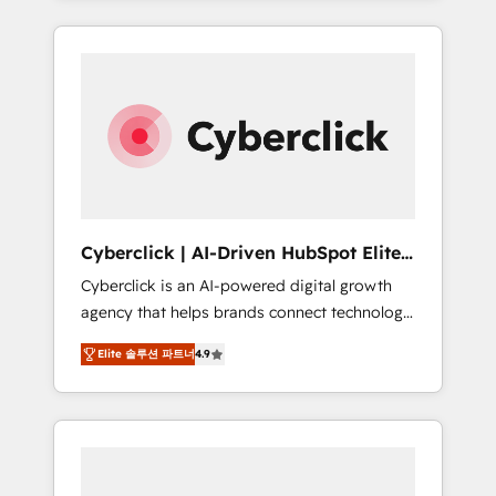
HubSpot an experience you LOVE!
delivered thousands of successful HubSpot
projects for mid-market and enterprise
clients worldwide, with over 10 years
experience. We combine HubSpot, data, and
AI to design connected go-to-market
systems that align people, process, and
technology for predictable, scalable revenue
growth. Our expertise spans RevOps, CRM
and data architecture, AI enablement, and
Cyberclick | AI-Driven HubSpot Elite
strategic marketing, delivered through our
Partner
Cyberclick is an AI-powered digital growth
proprietary FLAIR framework for responsible
agency that helps brands connect technology,
AI adoption. As a HubSpot Elite Partner and
data, and creativity to achieve measurable
ISO 27001:2022 certified consultancy, we
Elite 솔루션 파트너
4.9
results. Founded in Barcelona and operating
blend strategy, creativity, and technology to
across Spain, LATAM, and the UK, we support
help organisations scale smarter and grow
global companies in building smarter
stronger.
marketing, sales, and customer success
strategies. As the only HubSpot Elite Partner