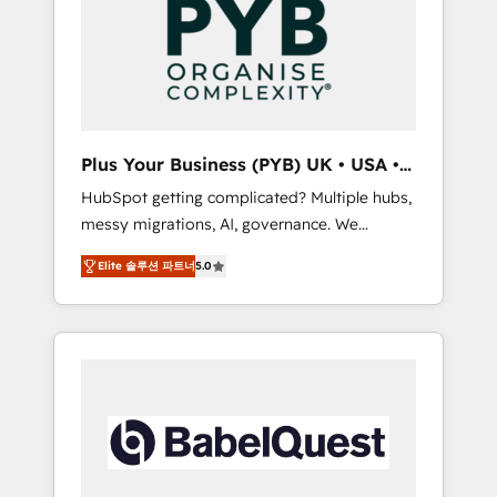
Dynamics, Wix, WordPress and legacy CRMs,
coast), our services are offered in both
turning fragmented systems into unified,
English & French.
growth-ready HubSpot architectures that
accelerate revenue operations and
performance. - Multi-object CRM migration,
cleanup, and implementation. - Pre-built and
Plus Your Business (PYB) UK • USA •
custom integrations across your full tech
Europe
HubSpot getting complicated? Multiple hubs,
stack. - Custom object setup, CMS builds, and
messy migrations, AI, governance. We
full-funnel automation. - Dashboards,
organise that complexity, so your team can
lifecycle campaigns, and lead nurturing
Elite 솔루션 파트너
5.0
put HubSpot to work... Welcome to our
sequences. - Cross-hub setup across
Profile! We help with: • CRM implementation,
Marketing, Sales, Operations, and Service
reports, workflows, and team training • CRM
Hubs. - Ongoing optimization, managed
migration from Salesforce, Pipedrive,
support, and scalable retainers. Let’s make
Dynamics and others • Technical projects
HubSpot your most powerful growth engine.
including custom API integrations • AI
Built to convert, scale, and drive results.
governance for HubSpot-centred operations
A little about us: • Boutique 'Elite' team of 12 •
150+ clients across Sales Hub, Marketing