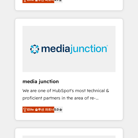
revenue growth for companies across
industries through tailored marketing, sales,
and customer success strategies, utilizing
RevOps methodologies. As Latin America's
largest HubSpot partner and a global leader
in education market, we offer unparalleled
insights. Operating in five countries—Brazil,
UAE (Abu Dhabi/Dubai/Sharjah), Mexico,
USA, and Portugal—we've executed over a
hundred successful operations. Our
approach, rooted in RevOps principles,
media junction
integrates analysis, training, planning, and
We are one of HubSpot's most technical &
qualification. Leveraging technology, data
proficient partners in the area of re-
analytics, CRM optimization, and inbound
platforming, website design & development.
marketing tactics, we focus on
Elite 솔루션 파트너
5.0
We specialize in multi-hub implementations
understanding, nurturing, and converting
for mid-market & enterprise companies. We
leads. Partner with us to unlock your
are woman-owned, powered by coffee, and
business's full potential and achieve
we ❤️ dogs. We produce award-winning work
sustained growth in today's competitive