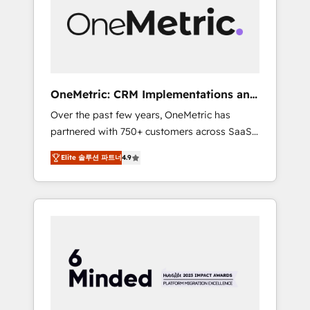
in Iberia (Spain & Portugal), we combine
human insight with intelligent automation to
drive sustainable growth. Our
multidisciplinary team designs solutions that
simplify complexity, boost performance, and
turn innovation into real impact. 🌍 Highlights
OneMetric: CRM Implementations and
• HubSpot Partner since 2012 • 2022 EMEA
GTM engineering
Over the past few years, OneMetric has
Impact Award: Best Integration • 150+
partnered with 750+ customers across SaaS,
successful HubSpot projects • Clients in 30+
fintech, healthcare, real estate, and other
industries • Proprietary technology for
Elite 솔루션 파트너
4.9
industries. With 150+ HubSpot-certified
integrations • Multilingual team: English,
experts, we deliver scalable solutions to
Spanish, Portuguese & Italian 👉 Grow
complex GTM and RevOps challenges. Our
smarter with AI and HubSpot.
Expertise 🔹 Onboarding & Implementation:
Accredited HubSpot Partner, ensuring
smooth setup tailored to your GTM motion.
🔹 Migrations: Move from other CRMs to
HubSpot without data loss or downtime. 🔹
RevOps Strategy: Align teams, processes, and