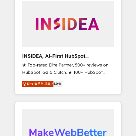
service creative agencies in the HubSpot
ecosystem, we blend strategy, technology, &
award-winning design to build scalable,
globally regionalized HubSpot websites,
integrated marketing campaigns, & RevOps
frameworks that fuel long-term success We
connect the entire customer lifecycle through
seamless integrations, ensure long-term
INSIDEA, AI-First HubSpot
adoption with change-management
Onboarding & RevOps
★ Top-rated Elite Partner, 500+ reviews on
programs, and align marketing, sales, and
HubSpot, G2 & Clutch. ★ 100+ HubSpot
service to drive sustainable growth With 6
Certified Experts & Trainers across the team
key HubSpot accreditations and experience
Elite 솔루션 파트너
5.0
★ 1,500+ implementations across five
across hundreds of organizations in dozens
continents ★ AI-First, RevOps-led,
of industries, there’s a good chance one of
Onboarding obsessed ★ Company of the
our globally integrated teams has worked
Year 2024/25 INSIDEA helps growing
with clients just like you Let’s explore
companies turn HubSpot into a revenue
whether S2 is the partner you’ve been
engine. We onboard your team, migrate your
looking for...and get your next big initiative
data, and build AI-powered workflows that
moving!