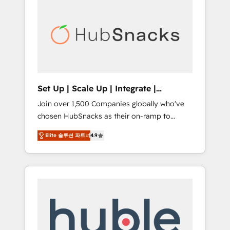
for our clients. 🏆2023 Technical Expertise
market.
Impact Award 🏆2022 Technical Expertise
Impact Award 🏆2022 Platform Migration
Excellence Impact Award 🏆2020 Elite
Solutions Partner 🏆2019 Integrations
HubSpot Impact Award 🏆2019 Marketing
Enablement HubSpot Impact Award 🏆2018
Set Up | Scale Up | Integrate |
Website Design HubSpot Impact Award 🏆
HubSnacks FlexPlan
Join over 1,500 Companies globally who've
2017 Website Design HubSpot Impact Award
chosen HubSnacks as their on-ramp to
🏆2016 Growth-Driven Design Agency of the
HubSpot since 2014 Simple pay-as-you-go
Year 🏆2016 Sales Enablement HubSpot
Elite 솔루션 파트너
4.9
plans that accelerate value... 1️⃣ Set Up |
Impact Award 🏆2015 Growth-Driven Design
Onboarding New or Check-fixing existing
Agency of the Year 🏆2015 Became the 5th
HubSpot portals 2️⃣ Scale Up | 100% HubSpot
Agency to reach Diamond 🏆2014 HubSpot
Task Execution... Global 24/7 ... All Experts 3️⃣
COS Performance Award 🏆2014 HubSpot
Integrate | your entire Tech Stack with
COS Design Award 🏆2013 HubSpot
Custom Integrations Slash months from your
Marketplace Provider of the Year 🏆2011
API Integration project... ⬅️ Click "Contact
Became a HubSpot Partner 📆Founded in
Business" ⬅️ to access 150+ Kickstart
1997