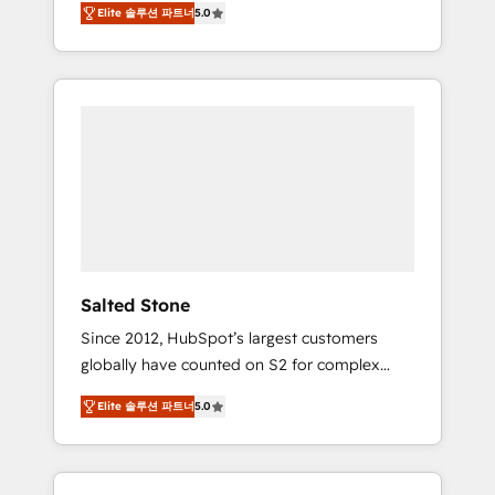
Elite 솔루션 파트너
5.0
accredited HubSpot Solutions Partner. 🚀
With 2,750+ HubSpot projects delivered and
370+ specialists across EMEA, APAC and NAM,
we de-risk complex CRM programmes and
accelerate ROI across every HubSpot Hub. 🧭
From multi-region migrations to AI-powered
automation, we turn complexity into clarity,
human at global scale. 🏆 HubSpot’s CEO
called us “the partner of the future.” Others
agree it is proof of trust built through
measurable impact.
Salted Stone
Since 2012, HubSpot’s largest customers
globally have counted on S2 for complex
migrations, change management, systems
Elite 솔루션 파트너
5.0
integration, and creative solutions that
deliver measurable impact and transform
brand experiences As one of the few full-