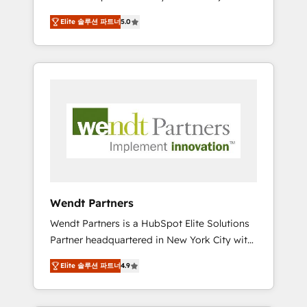
set up. 🔧 HubSpot Experts: Onboarding,
Elite 솔루션 파트너
5.0
migrations, automation, and training built for
adoption. ⚡ Highly Technical Execution: ERP,
EMR and Custom Integrations; complex
builds delivered in weeks, not months. 🤖 AI
Consulting & Agents: AI-powered workflows;
automation agents; process optimization
inside HubSpot. 🏆 Industry Experience: 🏥
Healthcare: HIPAA implementations; secure
data workflows 💼 Financial Services:
compliant workflows; audit-ready reporting
⚖️ Legal: client intake; pipeline and document
Wendt Partners
workflows 🛒 E-Commerce: Shopify,
Wendt Partners is a HubSpot Elite Solutions
WooCommerce; lifecycle and revenue
Partner headquartered in New York City with
automation 🏢 Real Estate: deal pipelines;
offices in Toronto, London and Melbourne. As
portfolio and lifecycle management 🏭
Elite 솔루션 파트너
4.9
a global HubSpot partner, we specialize in
Manufacturing: ERP integrations; operational
working with sophisticated B2B companies
alignment 🛡️ Compliance & Data
to implement the HubSpot CRM platform