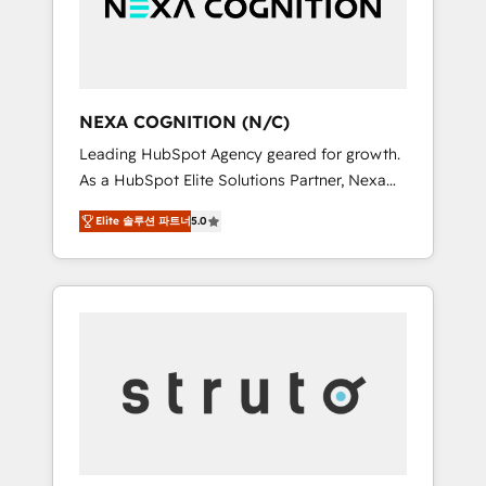
team, we’ll assemble a RevOps machine that
IT security standards.
drives more traffic, generates better leads
and crushes your revenue goals. We've
worked with thousands of HubSpot
customers and we'd love to work with you
NEXA COGNITION (N/C)
too! Clients come to us for: Advanced CRM
Leading HubSpot Agency geared for growth.
solutions System Integrations both Custom
As a HubSpot Elite Solutions Partner, Nexa
and Native to HubSpot Data System
Cognition ranks in the top 1% of global
Migrations between systems to HubSpot
Elite 솔루션 파트너
5.0
HubSpot Partners and has been one of the
New lead generation strategies Time-saving
longest-standing partners since 2012. We
automations Fresh growth campaigns Robust
empower businesses to harness the full
help desk Unified revenue operations
potential of HubSpot by combining strategic
Dynamic website development Award-
insights with technical excellence, we deliver
winning creative design We live and breathe
bespoke HubSpot solutions tailored to drive
HubSpot and are ready to take on real
measurable growth and operational
challenges!
efficiency. Why Choose Nexa Cognition? 🚀
HubSpot Expertise: Our certified team
specialises in CRM implementation,