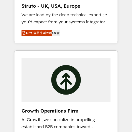
marketing automation, and revenue
Struto - UK, USA, Europe
operations. 🤝 Custom Solutions: From
We are lead by the deep technical expertise
onboarding and integrations, to RevOps and
you'd expect from your systems integrator
training. We align HubSpot with your
and deliver all the agency services you'd
business needs. 🌟 Proven Results: We’ve
Elite 솔루션 파트너
5.0
expect from your HubSpot Solutions Partner.
helped businesses of all sizes accelerate
As one of the UK's longest-standing partners,
revenue growth, improve operational
we are experts at maximising the value of
efficiency, and achieve ROI. 🔧 Flexible
the HubSpot platform and building an
Service Packages: Choose ongoing support
integrated growth stack that brings your
or project-based solutions. We offer service
business, operational and technical
packages designed to fit your requirements.
requirements to life, and creates a 360˚ view
Contact us today!
of your customer to help your teams do
more. We specialise in HubSpot technical
services, website design and development as
well as agency services that help set you up
Growth Operations Firm
for success. Now, more than ever you need
At Growth, we specialize in propelling
to connect and align your website and
established B2B companies toward
marketing to sales and customer service. It's