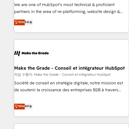
✔️A team of HubSpot experts backed by over 10+ years of
We are one of HubSpot's most technical & proficient
HubSpot experience ✔️Flexible pricing models — Hourly-fee
partners in the area of re-platforming, website design &
(assigned one Dedicated HubSpot Admin); Monthly-fee
development. We specialize in multi-hub implementations
Elite
5.0
(HubSpot Admin + Project Manager); and Fixed Project Cost
for mid-market & enterprise companies. We are woman-
(as per requirement). ✔️Helped over 25,000+ customers so
owned, powered by coffee, and we ❤️ dogs. We produce
far with our HubSpot solutions. ✔️Bespoke apps & on-
award-winning work for our clients. 🏆2023 Technical
demand bundle services. Connect with us today!
Expertise Impact Award 🏆2022 Technical Expertise Impact
Award 🏆2022 Platform Migration Excellence Impact Award
🏆2020 Elite Solutions Partner 🏆2019 Integrations HubSpot
Impact Award 🏆2019 Marketing Enablement HubSpot
Make the Grade - Conseil et intégrateur HubSpot
Impact Award 🏆2018 Website Design HubSpot Impact
작업 수행자: Make the Grade - Conseil et intégrateur HubSpot
Award 🏆2017 Website Design HubSpot Impact Award 🏆
Société de conseil en stratégie digitale, notre mission est
2016 Growth-Driven Design Agency of the Year 🏆2016
de soutenir la croissance des entreprises B2B à travers
Sales Enablement HubSpot Impact Award 🏆2015 Growth-
l’acquisition de nouveaux clients, l'intégration CRM et le
Driven Design Agency of the Year 🏆2015 Became the 5th
développement des revenus auprès de vos comptes
Elite
4.9
Agency to reach Diamond 🏆2014 HubSpot COS
existants. En France et à l'international, nous travaillons
Performance Award 🏆2014 HubSpot COS Design Award 🏆
avec des ETI ambitieuses, des grands groupes voulant aller
2013 HubSpot Marketplace Provider of the Year 🏆2011
au-delà d’une simple transformation digitale et des startups