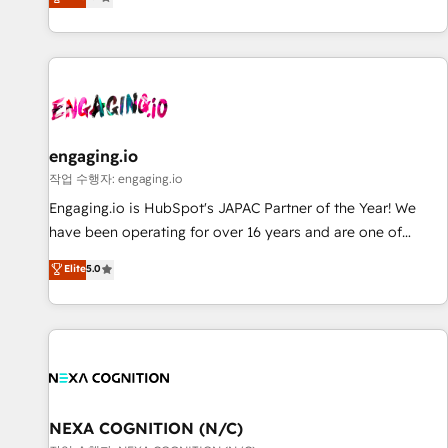
we help revenue teams focus on the OneMetric that matters
再設計します。 💡 100inc は何をする会社か？ HubSpotを共
most: revenue.
通基盤に、AIエージェントを組み込んだ顧客フロント業務（マ
ーケティング・営業・CS）を組織全体で設計・実装する日本の
AIネイティブ・エージェンシーです。事業部・グループ会社・
部門が分立する組織で、データと業務プロセスのサイロ化を、
CRMを軸とした全社共通基盤に再構築します。意思決定者・
PMO・現場担当者に並走します。 1️⃣ HubSpot導入・活用支援
engaging.io
顧客データの一元化から、GTMの見える化・自動化まで。全
작업 수행자: engaging.io
Hub統合運用、データ品質設計、グループ横断のCRM統合に対
Engaging.io is HubSpot's JAPAC Partner of the Year! We
応します。 2️⃣ AIエージェント組織構築 営業・マーケティング
have been operating for over 16 years and are one of
業務の一部をAIが自律実行する組織への移行を設計・実装。
HubSpot's most experienced and technically capable
Elite
5.0
Breeze・Claude等をHubSpotと連携させ、役割定義・運用ル
Agency Partners globally. We specialise in complex CRM
ール・成果指標まで含めて設計します。 3️⃣ 全社DX × AI推進の
migrations, implementations, integrations, custom CMS
PMO伴走支援 複数部門をまたぐDX×AI変革を、構想から実装・
portal development, design & UX for mid to large to multi
定着までPMOとして主導。「設定の代行ではなく、設計の責
national businesses. Our teams are based in North America
任」を引き受け、部門横断の統合・浸透・変革管理を実行しま
and APAC. We are HubSpot's top-ranked Advanced
す。 ▸ CMS戦略設計・構築：リード獲得・CVR・SEOを前提に
Implementation Certified Partner and we contribute to their
した情報設計・導線設計・テンプレート設計をContent Hubで
advisory council. We strive to do 'good work with good
NEXA COGNITION (N/C)
一体提供。 ▸ 既存CRM・MAからの移行支援：Salesforce・