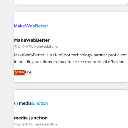
EMEA, APAC and NAM, we de-risk complex CRM
programmes and accelerate ROI across every HubSpot
Hub. 🧭 From multi-region migrations to AI-powered
automation, we turn complexity into clarity, human at global
scale. 🏆 HubSpot’s CEO called us “the partner of the
future.” Others agree it is proof of trust built through
MakeWebBetter
measurable impact.
작업 수행자: MakeWebBetter
MakeWebBetter is a HubSpot technology partner proficient
in building solutions to maximize the operational efficiency
of HubSpot. The fastest-growing tech-enabler & facilitator,
Elite
4.9
MakeWebBetter, hands you the blend of HubSpot expertise
& eminent solutions & integrations. Trust us to streamline
your HubSpot experience. 🚀HubSpot Elite Partners with
10+ years of HubSpot experience 🤝HubSpot Premier
Integration partner 🤝Google Premier Partner 2023 🌟5
HubSpot Accreditations 🌟Won HubSpot Theme Challenge
2021 🌟INBOUND’19 HubSpot Rising Star Why us?
media junction
Harnessing the full potential of the powerful HubSpot CRM.
작업 수행자: media junction