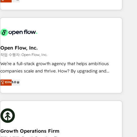
tech global congress). 👉 Ready to scale your business with
only satisfied once you are too. Why Systony? - 20+ years
HubSpot? Let Cebra’s experts help you grow faster, smarter,
of experience with CRM, Marketing, Sales & Service
and with impact.
implementations - 500+ successful onboardings - Own
back-end developers - Complex data migrations (e.g.
Salesforce, MS Dynamics, Perfect View, SuperOffice) -
Custom integrations (e.g. MS Business Central, Navision, AX,
SAP, Exact, AFAS) We focus on growing B2B companies in
Open Flow, Inc.
the SME sector such as manufacturing, SaaS, business
작업 수행자: Open Flow, Inc.
services and wholesaler companies. As an experienced
We’re a full-stack growth agency that helps ambitious
HubSpot partner, we know how important user adoption is.
companies scale and thrive. How? By upgrading and
That's why we have developed a step-by-step
streamlining every single revenue-generating aspect of your
Elite
5.0
implementation process that focuses on user adoption.
business. We’re proud HubSpot Elite Solutions Partners and
We’re experts on connecting data, technology and people
devout CRM nerds who can harness HubSpot’s custom
with each other. Together we strive for optimal customer
digital tools to improve each touchpoint of your customer
processes and experiences. Systony – We believe you can
experience. Working hand-in-hand with your team, we’ll
grow!
assemble a RevOps machine that drives more traffic,
generates better leads and crushes your revenue goals.
We've worked with thousands of HubSpot customers and
Growth Operations Firm