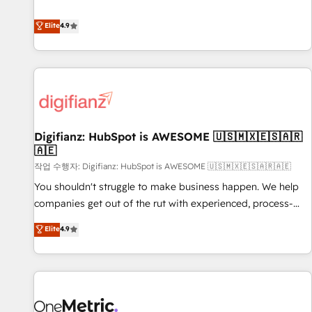
Solutions Partner for businesses ready to migrate,
extension of your team, we believe in the power of
replatform, and scale smarter. We specialize in high-impact
Elite
4.9
partnership. Together, we embark on a transformational
CRM and CMS migrations and onboarding from platforms
journey that sets your business up for long-term success.
like Salesforce, NetSuite, Zoho, Pardot, Marketo, Microsoft
Unlock your business. If not now, when?
Dynamics, Wix, WordPress and legacy CRMs, turning
fragmented systems into unified, growth-ready HubSpot
architectures that accelerate revenue operations and
performance. - Multi-object CRM migration, cleanup, and
Digifianz: HubSpot is AWESOME 🇺🇸🇲🇽🇪🇸🇦🇷
implementation. - Pre-built and custom integrations across
🇦🇪
your full tech stack. - Custom object setup, CMS builds, and
작업 수행자: Digifianz: HubSpot is AWESOME 🇺🇸🇲🇽🇪🇸🇦🇷🇦🇪
full-funnel automation. - Dashboards, lifecycle campaigns,
and lead nurturing sequences. - Cross-hub setup across
You shouldn't struggle to make business happen. We help
Marketing, Sales, Operations, and Service Hubs. - Ongoing
companies get out of the rut with experienced, process-
optimization, managed support, and scalable retainers.
oriented teams implementing HubSpot Marketing, Sales,
Elite
4.9
Let’s make HubSpot your most powerful growth engine.
Service, CMS and Operations Hub, so selling and actually
Built to convert, scale, and drive results.
engaging with your customers feels easy and pain-free. We
are a top ranked HubSpot Elite Partner, winner of Rookie of
the Year and Customer First Awards, 4.9/5 rating in
HubSpot Reviews and 4.9/5 rating in Clutch Reviews.