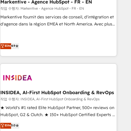
Markentive - Agence HubSpot - FR - EN
작업 수행자: Markentive - Agence HubSpot - FR - EN
Markentive fournit des services de conseil, d'intégration et
d'agence dans la région EMEA et North America. Avec plus
de 115 experts en marketing automation, Growth, Revops,
CRM et webdesign. Markentive is both a consulting firm, a
digital agency and an integrator. With over 115 experts in
Elite
4.9
marketing automation, growth, revops, CRM and webdesign
(We focus on EMEA - USA customers).
INSIDEA, AI-First HubSpot Onboarding & RevOps
작업 수행자: INSIDEA, AI-First HubSpot Onboarding & RevOps
★ World's #1 rated Elite HubSpot Partner, 500+ reviews on
HubSpot, G2 & Clutch. ★ 150+ HubSpot Certified Experts &
Trainers across the team ★ 1,500+ implementations across
Elite
5.0
five continents ★ AI-First, RevOps-led, Onboarding