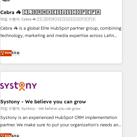
simplify complexity, boost performance, and turn
Cebra 🦓 🇨🇱🇧🇷🇲🇽🇪🇸🇺🇸🇨🇴🇵🇪🇵🇦
innovation into real impact. 🌍 Highlights • HubSpot Partner
since 2012 • 2022 EMEA Impact Award: Best Integration •
작업 수행자: Cebra 🦓 🇨🇱🇧🇷🇲🇽🇪🇸🇺🇸🇨🇴🇵🇪🇵🇦
150+ successful HubSpot projects • Clients in 30+ industries
Cebra 🦓 is a global Elite HubSpot partner group, combining
• Proprietary technology for integrations • Multilingual team:
technology, marketing and media expertise across Latin
English, Spanish, Portuguese & Italian 👉 Grow smarter with
America and Southern Europe, with teams across 7
AI and HubSpot.
countries. Born in Chile, we combine local insight with
Elite
5.0
international reach to help businesses grow through
technology, creativity, AI and strategy. For over 12 years,
we’ve delivered 500+ HubSpot implementations, building
end-to-end solutions that integrate CRM, AI automation,
inbound and loop marketing, content, and digital creativity.
Our multicultural team works in Spanish, Portuguese, and
Systony - We believe you can grow
English to design scalable strategies that drive measurable
growth. 🌎 Highlights: • 10+ years as a HubSpot partner. •
작업 수행자: Systony - We believe you can grow
2023 Impact Awards: Platform Migration Excellence. • Top 3
Systony is an experienced HubSpot CRM implementation
Partner of the Year LATAM 2022, 2023, 2024, 2025. • Partner
partner. We make sure to put your organization's needs and
of the Year 2024. • Organizer of Aliados.ai (AI, marketing &
goals first and think along with your organization. We are
Elite
4.9