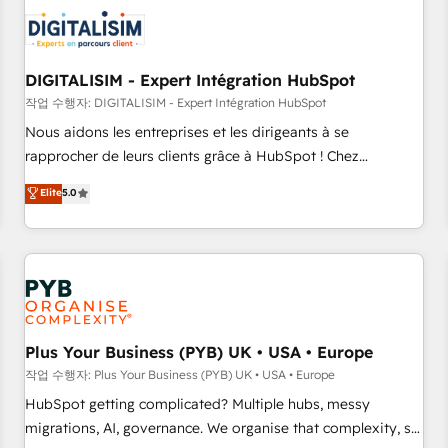
CRM, CMS, and automation setup • Complex platform
migrations and data cleanups • Custom APIs and third-party
integrations 📈 End-to-End Revenue Acceleration • Lifecycle
marketing and pipeline growth programs • Sales
DIGITALISIM - Expert Intégration HubSpot
enablement tools and CRM optimization • Retention
작업 수행자: DIGITALISIM - Expert Intégration HubSpot
strategies with customer journey mapping 🏅 Elite-Level
Nous aidons les entreprises et les dirigeants à se
HubSpot Execution • 750+ onboardings and 2,000+
rapprocher de leurs clients grâce à HubSpot ! Chez
implementations • Deep expertise across marketing, sales,
DIGITALISIM, nous avons l'intime conviction que la réussite
Elite
5.0
and service hubs • Built-in flexibility for startups to global
des entreprises passe par l’innovation web, le marketing
brands
digital, et la relation client ! C'est pourquoi, nos experts sont
à la fois capables de gérer votre projet de création de site
internet, votre référencement, votre stratégie digitale et le
pilotage et l'intégration d'HubSpot ! Les grandes phases
d'un projet HubSpot avec DIGITALISIM : 🧽 Nettoyage,
migration et intégration des bases de données. 🚀
Plus Your Business (PYB) UK • USA • Europe
Développement des interfaces avec vos logiciels métiers ⚙️
작업 수행자: Plus Your Business (PYB) UK • USA • Europe
Configuration de la plateforme HubSpot 📈 Configuration
HubSpot getting complicated? Multiple hubs, messy
de rapports et tableaux de bord 🤝 Book Process &
migrations, AI, governance. We organise that complexity, so
Guidelines utilisateurs 🎓 Formations des utilisateurs