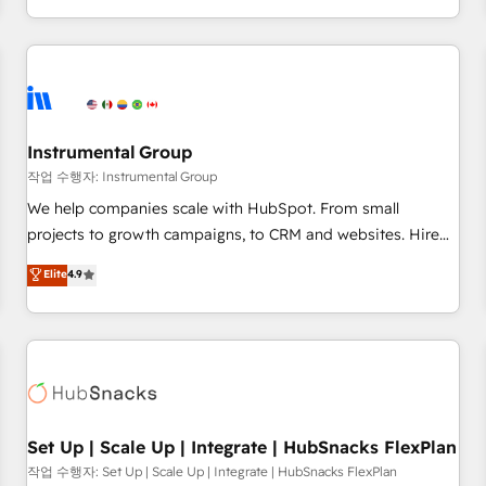
in the HubSpot ecosystem, we blend strategy, technology,
& award-winning design to build scalable, globally
regionalized HubSpot websites, integrated marketing
campaigns, & RevOps frameworks that fuel long-term
success We connect the entire customer lifecycle through
seamless integrations, ensure long-term adoption with
Instrumental Group
change-management programs, and align marketing, sales,
작업 수행자: Instrumental Group
and service to drive sustainable growth With 6 key
We help companies scale with HubSpot. From small
HubSpot accreditations and experience across hundreds of
projects to growth campaigns, to CRM and websites. Hire
organizations in dozens of industries, there’s a good chance
an agency that's experienced in every inch of HubSpot and
Elite
4.9
one of our globally integrated teams has worked with
willing to work hand-in-hand with your team to simplify the
clients just like you Let’s explore whether S2 is the partner
complex and build a better experience for your team and
you’ve been looking for...and get your next big initiative
customers.
moving!
Set Up | Scale Up | Integrate | HubSnacks FlexPlan
작업 수행자: Set Up | Scale Up | Integrate | HubSnacks FlexPlan