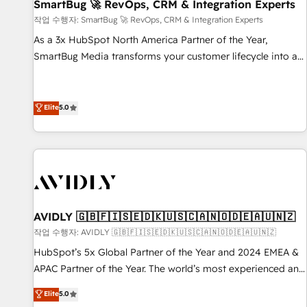
SmartBug 🚀 RevOps, CRM & Integration Experts
작업 수행자: SmartBug 🚀 RevOps, CRM & Integration Experts
As a 3x HubSpot North America Partner of the Year,
SmartBug Media transforms your customer lifecycle into a
revenue engine. Our unified ecosystem includes specialized
divisions Globalia (AI & Software) and Point Success Media
(Paid Media), making this the official home for all three
Elite
5.0
brands. 🔄 Implementation & Integration - Seamless
migrations and system integrations powered by Globalia’s
technical development team. - 19 HubSpot-certified trainers
to drive platform adoption. 📈 Revenue Generation - Full-
funnel marketing and high-performance advertising via
Point Success Media. - Expert deployment of Breeze AI and
AVIDLY 🇬🇧🇫🇮🇸🇪🇩🇰🇺🇸🇨🇦🇳🇴🇩🇪🇦🇺🇳🇿
custom agents to automate growth. 🏆 Elite Excellence - 8
작업 수행자: AVIDLY 🇬🇧🇫🇮🇸🇪🇩🇰🇺🇸🇨🇦🇳🇴🇩🇪🇦🇺🇳🇿
platform accreditations and deep HIPAA-compliance
HubSpot’s 5x Global Partner of the Year and 2024 EMEA &
expertise. - A team of 250+ experts dedicated to your
APAC Partner of the Year. The world’s most experienced and
resilient growth.
fully accredited HubSpot Solutions Partner. 🚀 With 2,750+
Elite
5.0
HubSpot projects delivered and 370+ specialists across