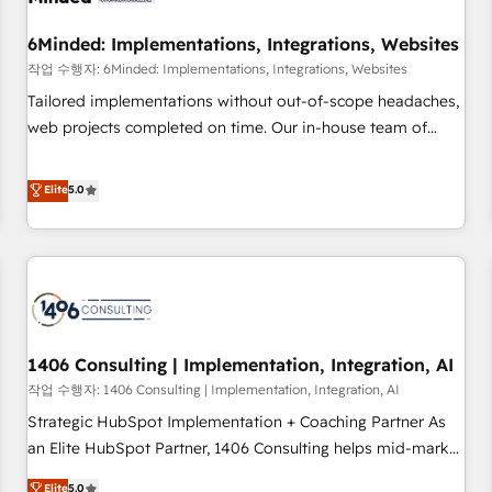
growth. Our expertise spans RevOps, CRM and data
6Minded: Implementations, Integrations, Websites
architecture, AI enablement, and strategic marketing,
delivered through our proprietary FLAIR framework for
작업 수행자: 6Minded: Implementations, Integrations, Websites
responsible AI adoption. As a HubSpot Elite Partner and
Tailored implementations without out-of-scope headaches,
ISO 27001:2022 certified consultancy, we blend strategy,
web projects completed on time. Our in-house team of
creativity, and technology to help organisations scale
certified CRM architects, experts, developers, designers, and
smarter and grow stronger.
marketers handles all aspects of your HubSpot. ✨ 400+
Elite
5.0
global clients ✨ 100+ seamless migrations from 15+
different CRMs ✨ 100,000+ hours in HubSpot projects, 75+
full Hub implementations, and 5,000+ pages ✨ CS: Clients
generating 7-digit MRR from inbound campaigns ✨ CS:
245% organic growth & +751% new visitors for a full-funnel
HubSpot project ✨ CS: 415% conversion boost with a new
1406 Consulting | Implementation, Integration, AI
HubSpot site Recognized leaders: 🏆 HubSpot Platform
Migration Impact Award 🏆 Clutch HubSpot Global Leader
작업 수행자: 1406 Consulting | Implementation, Integration, AI
🏆 Finalist: HubSpot Inbound Campaign of the Year 🏆 Gold
Strategic HubSpot Implementation + Coaching Partner As
AVA Digital Award for Best Website 🌟 Accreditations: CRM
an Elite HubSpot Partner, 1406 Consulting helps mid-market
Implementation, HubSpot Content Experience, CRM Data
revenue teams transform how they sell, market, and serve.
Elite
5.0