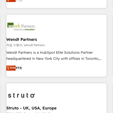
Migration & Custom Integration
We don't just build your HubSpot—we teach your team to
own it, then stay to help you keep winning. What We Do ⚙️
CRM Implementations across Marketing, Sales, Service,
Data & Content 📈 Sales & Marketing Alignment + Revenue
Team Enablement 🤖 Breeze AI & Custom Agent Creation 🔄
Custom Integrations & Data Migration Why 1406 We
become part of your team. Your team learns while we build.
Wendt Partners
We fix what others broke. Built for mid-market reality—
작업 수행자: Wendt Partners
practical solutions that work with your actual headcount
Wendt Partners is a HubSpot Elite Solutions Partner
and constraints. By the Numbers 🏆 Top 1% of all HubSpot
headquartered in New York City with offices in Toronto,
partners 🔄 Top 5% globally in client retention 📅 8+ years of
London and Melbourne. As a global HubSpot partner, we
Elite
4.9
consistent results since 2017 Who We Serve Revenue teams,
specialize in working with sophisticated B2B companies to
marketing leaders, and sales ops at mid-market companies
implement the HubSpot CRM platform across client
ready to move beyond spreadsheets into unified systems
organizations. Our vertical market expertise includes
that drive real business results.
industrial/manufacturing, professional services,
architecture/engineering/construction (AEC), distribution,
commercial real estate, technology, finserv/fintech, IT
managed services, transportation & logistics, energy/solar,
Struto - UK, USA, Europe