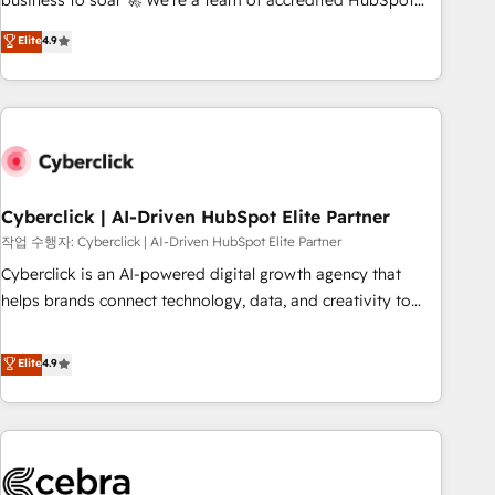
business to soar 🚀 We’re a team of accredited HubSpot
to your needs and sales objectives. With 125+ certifications,
experts ready to help you. We can implement the platform
Elite
4.9
we are part of the most certified Canadian agencies, and we
into complex business environments, optimise what you've
both hold Onboarding Accreditations. Based in Canada
got and make sure you can actually use it, build your
(coast to coast), our services are offered in both English &
website in HubSpot or create an inbound marketing
French.
strategy for you and execute it on HubSpot. We are on the
G-Cloud 14 CCS (Crown Commercial Service) framework,
meaning we've been accredited by HubSpot and vetted by
the CCS, which means we can support public sector
Cyberclick | AI-Driven HubSpot Elite Partner
companies as well the other ones listed in our profile. Our
작업 수행자: Cyberclick | AI-Driven HubSpot Elite Partner
services: - HubSpot implementation - HubSpot CMS
Cyberclick is an AI-powered digital growth agency that
website build We can do lots of things. But everything we
helps brands connect technology, data, and creativity to
do is there for you to: - Grow revenue, and run your
achieve measurable results. Founded in Barcelona and
business more efficiently - Build stronger relationships with
operating across Spain, LATAM, and the UK, we support
Elite
4.9
customers - Make better decisions with data - Find a new
global companies in building smarter marketing, sales, and
voice and reach more people - Get the most out of your
customer success strategies. As the only HubSpot Elite
HubSpot investment
Partner in Iberia (Spain & Portugal), we combine human
insight with intelligent automation to drive sustainable
growth. Our multidisciplinary team designs solutions that