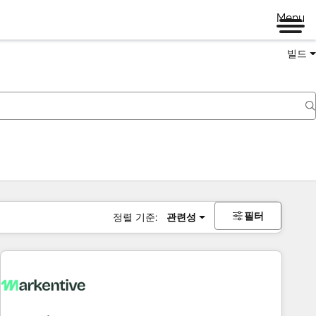
Menu
빌드
필터
정렬 기준:
관련성