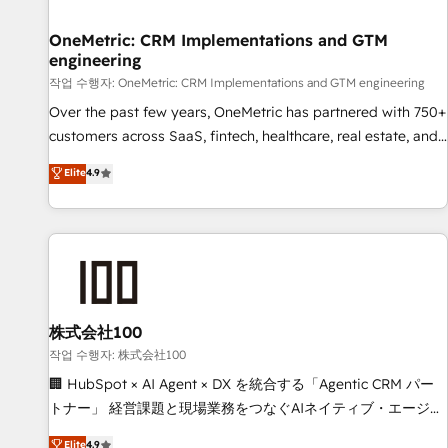
Digifianz helps the following industries: logistics & 3PL,
home improvement & construction, branding and
OneMetric: CRM Implementations and GTM
engineering
commercialization, real estate, health, education, SaaS,
Software Dev & IT and consulting, make the most out of
작업 수행자: OneMetric: CRM Implementations and GTM engineering
their HubSpot experience operating in the United States,
Over the past few years, OneMetric has partnered with 750+
EU, UAE, Mexico and Latin America. From casual user to
customers across SaaS, fintech, healthcare, real estate, and
super fan: make HubSpot an experience you LOVE!
other industries. With 150+ HubSpot-certified experts, we
Elite
4.9
deliver scalable solutions to complex GTM and RevOps
challenges. Our Expertise 🔹 Onboarding & Implementation:
Accredited HubSpot Partner, ensuring smooth setup
tailored to your GTM motion. 🔹 Migrations: Move from
other CRMs to HubSpot without data loss or downtime. 🔹
RevOps Strategy: Align teams, processes, and data to drive
revenue efficiency. 🔹 Integrations: Connect HubSpot with
株式会社100
your tech stack for better adoption. 🔹 Custom Solutions:
작업 수행자: 株式会社100
Build tailored apps, workflows, and configurations. We are
🏢 HubSpot × AI Agent × DX を統合する「Agentic CRM パー
SOC 2 Type II and ISO 27001 certified, reinforcing our
トナー」 経営課題と現場業務をつなぐAIネイティブ・エージェ
commitment to data security and compliance. At OneMetric,
ンシーとして、HubSpot Eliteの実装力で顧客フロント業務を
Elite
4.9