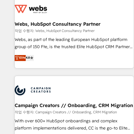
Became a HubSpot Partner 📆Founded in 1997
florissantes. Nos 3 grandes expertises sont : ➤ L’intégration
de CRM et de méthodologie RevOps pour aligner les
équipes marketing, commerciales et support client (data
Webs, HubSpot Consultancy Partner
migration, synchronisation API, audit et maintenance) ➤ La
création de sites internet de conversion qui transforment
작업 수행자: Webs, HubSpot Consultancy Partner
les visiteurs en opportunités d'affaires ➤ La mise en place
Webs, as part of the leading European HubSpot platform
de stratégies d'acquisition marketing (SEO, SEA, inbound,
group of 150 Fte, is the trusted Elite HubSpot CRM Partner
automatisation marketing, ABM, IA, emailing) Informations
offering you a roadmap on maximizing EBITDA and
Elite
4.8
clés : - 10 ans d'expérience - 100+ intégrations CRM
achieving Commercial Excellence. With our targeted
HubSpot réussies - 40 experts conseil - 150 certifications
processes, we strengthen your digital transformation and
HubSpot cumulées
minimize costs. As HubSpot's Advanced Accredited CRM
Implementation partner, we provide expertise to drive your
business forward. Since 2015 we are fully dedicated to
HubSpot and with an experienced team (50+), we work
with reputable companies in B2B sectors such as
Campaign Creators // Onboarding, CRM Migration
manufacturing, SaaS and business services. We prepare a
작업 수행자: Campaign Creators // Onboarding, CRM Migration
customized business case that demonstrates the value and
With over 600+ HubSpot onboardings and complex
impact of your digital transformation, including a detailed
platform implementations delivered, CC is the go-to Elite
financial rationale with a focus on ROI and TCO. As a trusted