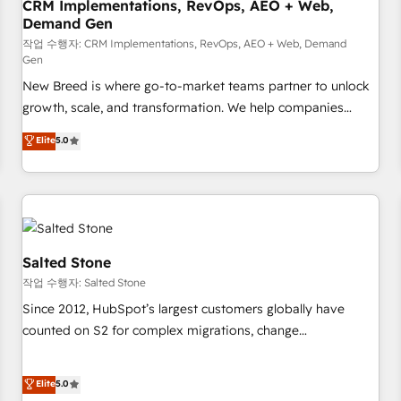
CRM Implementations, RevOps, AEO + Web,
Demand Gen
작업 수행자: CRM Implementations, RevOps, AEO + Web, Demand
Gen
New Breed is where go-to-market teams partner to unlock
growth, scale, and transformation. We help companies
activate HubSpot’s AI-powered customer platform and
Elite
5.0
operationalize HubSpot’s Loop Marketing framework
through expert-led services, smart agents, and purpose-
built apps, tailored to your business. Together, we unlock
results, fast. ⚙️CRM & RevOps: Align all Hubs to your buyer
journey for clean data, scalability, & reporting. 🎯Demand
Gen & ABM: Drive pipeline with inbound, ABM, AEO, SEO, &
Salted Stone
paid media. 👩‍💻Web Design: Build high-performing
작업 수행자: Salted Stone
websites with UX, messaging, & conversion strategy that
Since 2012, HubSpot’s largest customers globally have
drive results. 🤖AI Strategy: Activate Breeze Agents,
counted on S2 for complex migrations, change
configure HubSpot AI, & maximize AEO with tailored AI
management, systems integration, and creative solutions
services. 🧩Integrations: Extend HubSpot with custom
that deliver measurable impact and transform brand
Elite
5.0
integrations, hosting, & maintenance.
experiences As one of the few full-service creative agencies