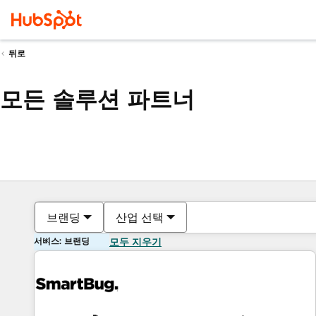
뒤로
모든 솔루션 파트너
브랜딩
산업 선택
서비스: 브랜딩
모두 지우기