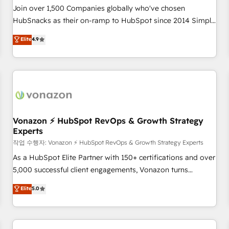
Join over 1,500 Companies globally who've chosen
HubSnacks as their on-ramp to HubSpot since 2014 Simple
pay-as-you-go plans that accelerate value... 1️⃣ Set Up |
Elite
4.9
Onboarding New or Check-fixing existing HubSpot portals
2️⃣ Scale Up | 100% HubSpot Task Execution... Global 24/7 ...
All Experts 3️⃣ Integrate | your entire Tech Stack with Custom
Integrations Slash months from your API Integration
project... ⬅️ Click "Contact Business" ⬅️ to access 150+
Kickstart Integration templates that put HubSpot in the
center of your tech stack, syncing... 🛍️ Shopify or
Vonazon ⚡ HubSpot RevOps & Growth Strategy
Experts
WooCommerce 💲 Stripe or Paypal 💰 Sage or Netsuite 🤖
Google or Microsoft ✍️ DocuSign or PandaDoc 🌐 Avalara or
작업 수행자: Vonazon ⚡ HubSpot RevOps & Growth Strategy Experts
Quaderno HubSnacks holds the rare Advanced "Custom
As a HubSpot Elite Partner with 150+ certifications and over
Integrations" Accreditation, securely sync data across... 🔄
5,000 successful client engagements, Vonazon turns
any apps, in any direction. Stuck on your old CRM..? Migrate
marketing complexity into measurable, scalable growth.
Elite
5.0
| seamlessly off your old CRM onto a clean new HubSpot
From onboarding to enterprise-grade campaigns, our in-
portal with Advanced Website and CRM Migrations using
house team builds scalable strategies that drive long-term
our in-house "HubScrub" Tool.
revenue. ⚙️ HubSpot Integration & Optimization • Seamless