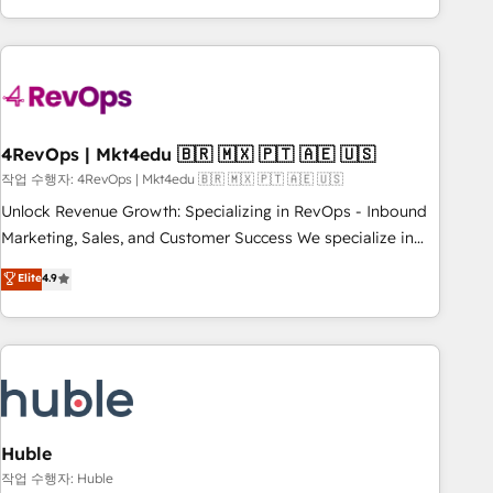
obsessed ★ Company of the Year 2024/25 INSIDEA helps
growing companies turn HubSpot into a revenue engine.
We onboard your team, migrate your data, and build AI-
powered workflows that drive adoption from week one, in
your time zone. What we do ➤ Onboarding: Live in weeks,
with workflows built around your business, not a template.
4RevOps | Mkt4edu 🇧🇷 🇲🇽 🇵🇹 🇦🇪 🇺🇸
➤ Migration: Move from any legacy CRM. Zero downtime,
작업 수행자: 4RevOps | Mkt4edu 🇧🇷 🇲🇽 🇵🇹 🇦🇪 🇺🇸
full data integrity. ➤ Implementation: Configure HubSpot to
Unlock Revenue Growth: Specializing in RevOps - Inbound
run your revenue process. Sales, marketing, and service
Marketing, Sales, and Customer Success We specialize in
wired together. ➤ AI and Integrations: Layer Breeze AI,
driving revenue growth for companies across industries
Elite
4.9
custom agents, and APIs to remove manual work. ➤
through tailored marketing, sales, and customer success
Ongoing Management: Monthly tune-ups, feature rollouts,
strategies, utilizing RevOps methodologies. As Latin
adoption coaching. Buying HubSpot, switching to it, or
America's largest HubSpot partner and a global leader in
reviving a stale portal? We are built for the work.
education market, we offer unparalleled insights. Operating
in five countries—Brazil, UAE (Abu Dhabi/Dubai/Sharjah),
Mexico, USA, and Portugal—we've executed over a hundred
successful operations. Our approach, rooted in RevOps
Huble
principles, integrates analysis, training, planning, and
작업 수행자: Huble