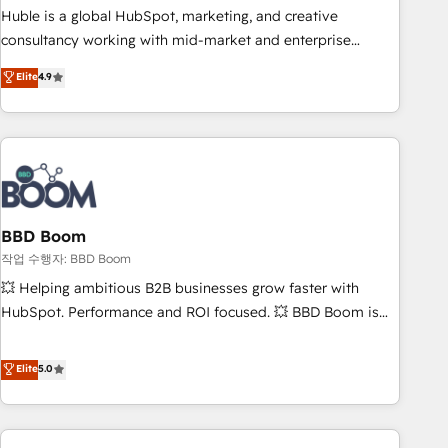
qualification. Leveraging technology, data analytics, CRM
Huble is a global HubSpot, marketing, and creative
optimization, and inbound marketing tactics, we focus on
consultancy working with mid-market and enterprise
understanding, nurturing, and converting leads. Partner with
businesses. We go beyond implementation, shaping the
Elite
4.9
us to unlock your business's full potential and achieve
strategy, processes, and teams that turn HubSpot into a
sustained growth in today's competitive market.
genuine growth engine. Named HubSpot's Global Partner of
the Year in 2024, consistently ranked among their top 5
partners worldwide, and with over 15 years in the
ecosystem, Huble has built a track record that speaks for
itself. One company, one operating model, delivering across
offices and consulting teams in the UK, USA, Canada,
BBD Boom
Germany, France, Belgium, Singapore, and South Africa.
작업 수행자: BBD Boom
Certified compliant with ISO/IEC 27001:2022 and ISO
💥 Helping ambitious B2B businesses grow faster with
9001:2015 across all seven international offices and 175+
HubSpot. Performance and ROI focused. 💥 BBD Boom is
employees.
the HubSpot partner that can help you to HubSpot Better.
We work with your teams to solve all your HubSpot
Elite
5.0
challenges and improve user adoption, sales process and
marketing results. Services 📚 Onboarding your team to
HubSpot for the first time 🔧 Designing and optimising your