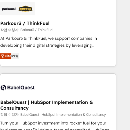
HubSpot set-up for better results 🌐 Website design and
build using HubSpot 🔌 Integrating HubSpot with other
systems 🎓 Training your teams to be HubSpot pros 📊
Parkour3 / ThinkFuel
Lead generation services using HubSpot Why us? - SIX
HubSpot Accreditations - awarded by HubSpot after a
작업 수행자: Parkour3 / ThinkFuel
rigorous process for CRM, Solutions Architecture,
At Parkour3 & ThinkFuel, we support companies in
Onboarding , Data Migration, Custom Integration & Platform
developing their digital strategies by leveraging
Enablement -Onboarded over 500 businesses to HubSpot -
technologies and automating their marketing and sales
Elite
4.9
Top 1% of partners worldwide -In-house team of 25+
processes to generate growth. Our offer spans from
experts Contact us today to help you get more from your
Strategy to Operations. We specialize in CRM onboarding
investment in HubSpot. www.bbdboom.com
and implementation, web design, sales & marketing
automation, and digital marketing. With extensive
experience working with tech companies and
manufacturers since 2002, we are committed to
empowering our clients and developing their autonomy. Get
BabelQuest | HubSpot Implementation &
Consultancy
to grips with HubSpot through guided implementation and
seamless integration of the CRM platform into your digital
작업 수행자: BabelQuest | HubSpot Implementation & Consultancy
ecosystem. Would you like support in deploying your
Turn your HubSpot investment into rocket fuel for your
inbound marketing strategy? We'll provide support tailored