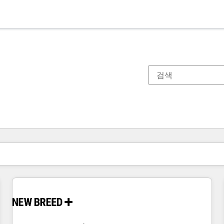
현재 위치
페이지
페이지
페이지
페이지
페이지
페이지
페이지
페이지
페이지
페이지
페이지