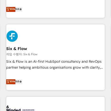
your team can put HubSpot to work... Welcome to our
Profile! We help with: • CRM implementation, reports,
Elite
5.0
workflows, and team training • CRM migration from
Salesforce, Pipedrive, Dynamics and others • Technical
projects including custom API integrations • AI governance
for HubSpot-centred operations A little about us: • Boutique
'Elite' team of 12 • 150+ clients across Sales Hub, Marketing
Hub, Service Hub, Data Hub and CMS • ISO/IEC 27001:2022,
Six & Flow
ISO 9001:2015, and ISO 42001:2023 certified - the AI
management standard • GuardHub: our AI governance
작업 수행자: Six & Flow
framework, built on ISO 42001 Ready for the next step?
Six & Flow is an AI-first HubSpot consultancy and RevOps
Click the 👈 '𝗖𝗼𝗻𝘁𝗮𝗰𝘁 𝗯𝘂𝘀𝗶𝗻𝗲𝘀𝘀' button to get in touch
partner helping ambitious organisations grow with clarity,
(𝘸𝘦'𝘳𝘦 𝘴𝘶𝘱𝘦𝘳 𝘳𝘦𝘴𝘱𝘰𝘯𝘴𝘪𝘷𝘦)
confidence, and intelligence. Operating across the UK,
Netherlands, Ireland, and Canada, we’ve delivered
Elite
5.0
thousands of successful HubSpot projects for mid-market
and enterprise clients worldwide, with over 10 years
experience. We combine HubSpot, data, and AI to design
connected go-to-market systems that align people,
process, and technology for predictable, scalable revenue