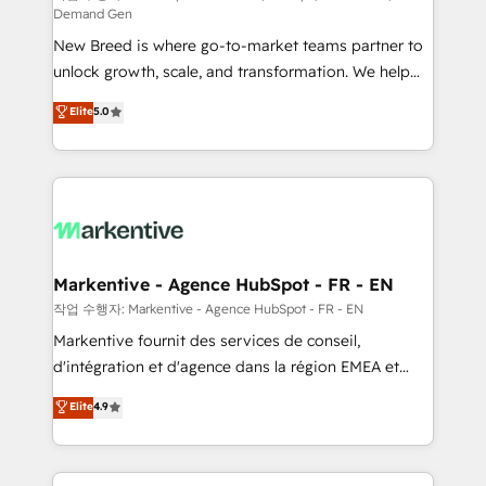
Demand Gen
Expert deployment of Breeze AI and custom agents
New Breed is where go-to-market teams partner to
to automate growth. 🏆 Elite Excellence - 8 platform
unlock growth, scale, and transformation. We help
accreditations and deep HIPAA-compliance
companies activate HubSpot’s AI-powered
expertise. - A team of 250+ experts dedicated to
Elite
5.0
customer platform and operationalize HubSpot’s
your resilient growth.
Loop Marketing framework through expert-led
services, smart agents, and purpose-built apps,
tailored to your business. Together, we unlock
results, fast. ⚙️CRM & RevOps: Align all Hubs to your
buyer journey for clean data, scalability, & reporting.
🎯Demand Gen & ABM: Drive pipeline with inbound,
Markentive - Agence HubSpot - FR - EN
ABM, AEO, SEO, & paid media. 👩‍💻Web Design:
작업 수행자: Markentive - Agence HubSpot - FR - EN
Build high-performing websites with UX, messaging,
Markentive fournit des services de conseil,
& conversion strategy that drive results. 🤖AI
d'intégration et d'agence dans la région EMEA et
Strategy: Activate Breeze Agents, configure HubSpot
North America. Avec plus de 115 experts en
Elite
4.9
AI, & maximize AEO with tailored AI services. 🧩
marketing automation, Growth, Revops, CRM et
Integrations: Extend HubSpot with custom
webdesign. Markentive is both a consulting firm, a
integrations, hosting, & maintenance.
digital agency and an integrator. With over 115