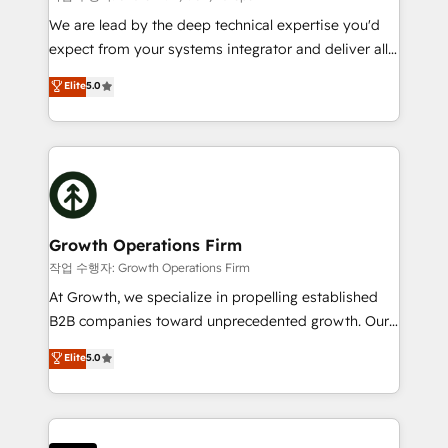
marketing automation, and revenue operations. 🤝
We are lead by the deep technical expertise you'd
Custom Solutions: From onboarding and
expect from your systems integrator and deliver all
integrations, to RevOps and training. We align
the agency services you'd expect from your
Elite
5.0
HubSpot with your business needs. 🌟 Proven
HubSpot Solutions Partner. As one of the UK's
Results: We’ve helped businesses of all sizes
longest-standing partners, we are experts at
accelerate revenue growth, improve operational
maximising the value of the HubSpot platform and
efficiency, and achieve ROI. 🔧 Flexible Service
building an integrated growth stack that brings your
Packages: Choose ongoing support or project-based
business, operational and technical requirements to
solutions. We offer service packages designed to fit
life, and creates a 360˚ view of your customer to
your requirements. Contact us today!
help your teams do more. We specialise in HubSpot
Growth Operations Firm
technical services, website design and development
작업 수행자: Growth Operations Firm
as well as agency services that help set you up for
At Growth, we specialize in propelling established
success. Now, more than ever you need to connect
B2B companies toward unprecedented growth. Our
and align your website and marketing to sales and
focus is on fine-tuning and enhancing your growth,
Elite
5.0
customer service. It's time to empower your teams
sales, and marketing operations. Unlike conventional
to create great customer experiences that generate
marketing agencies, we dive deep into the
more leads, close more business and engage your
operational aspects of your business, ensuring that
customers. Let's work side-by-side to make it
each cog in your growth machine is well-oiled and