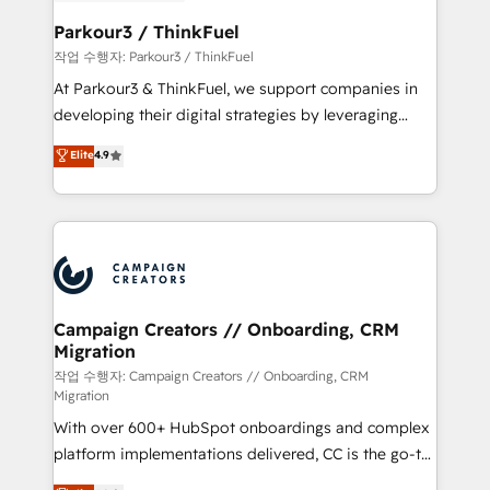
et l'intégration d'HubSpot ! Les grandes phases d'un
business. If not now, when?
projet HubSpot avec DIGITALISIM : 🧽 Nettoyage,
Parkour3 / ThinkFuel
migration et intégration des bases de données. 🚀
작업 수행자: Parkour3 / ThinkFuel
Développement des interfaces avec vos logiciels
At Parkour3 & ThinkFuel, we support companies in
métiers ⚙️ Configuration de la plateforme HubSpot
developing their digital strategies by leveraging
📈 Configuration de rapports et tableaux de bord 🤝
technologies and automating their marketing and
Elite
4.9
Book Process & Guidelines utilisateurs 🎓
sales processes to generate growth. Our offer spans
Formations des utilisateurs
from Strategy to Operations. We specialize in CRM
onboarding and implementation, web design, sales
& marketing automation, and digital marketing. With
extensive experience working with tech companies
and manufacturers since 2002, we are committed to
empowering our clients and developing their
Campaign Creators // Onboarding, CRM
Migration
autonomy. Get to grips with HubSpot through
guided implementation and seamless integration of
작업 수행자: Campaign Creators // Onboarding, CRM
Migration
the CRM platform into your digital ecosystem. Would
With over 600+ HubSpot onboardings and complex
you like support in deploying your inbound
platform implementations delivered, CC is the go-to
marketing strategy? We'll provide support tailored
Elite Solutions Partner for businesses ready to
to your needs and sales objectives. With 125+