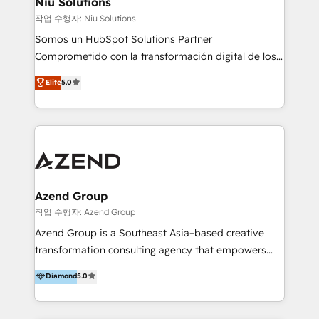
Niu Solutions
generar resultados medibles. Apoyamos a empresas
작업 수행자: Niu Solutions
de construcción, educación, tecnología, retail, e-
Somos un HubSpot Solutions Partner
commerce, salud, financieras, seguros y servicios,
Comprometido con la transformación digital de los
ayudándolas a conectar sistemas, escalar equipos y
procesos comerciales de las empresas en
Elite
5.0
tomar decisiones basadas en datos. 🌎 Highlights:
Latinoamérica, con un enfoque en Marketing, Ventas
5+ años como partner HubSpot 100+
y Servicio al Cliente. Somos un equipo de trabajo
implementaciones en LATAM y EE. UU. Expertise en
multidisciplinario de alto rendimiento, con
integraciones vía API Top #7 HubSpot Partner
conocimiento y experiencia enfocado en: 1.
LATAM 2025 🏆 Impulsamos crecimiento con CRM +
Optimizar la eficiencia operativa de nuestros
IA en múltiples industrias. 👉 ¿Listo para transformar
clientes 2. Mejorar la experiencia del cliente 3.
tus procesos comerciales?
Asegurar resultados medibles Nos especializamos
Azend Group
en bancos, seguros, e-commerce, Desarrolladores
작업 수행자: Azend Group
Inmobiliarios y Empresas Distribuidoras de
Azend Group is a Southeast Asia–based creative
Productos
transformation consulting agency that empowers
vision-led brands and businesses to ascend for
Diamond
5.0
better change. With three specialist agencies merged
under one roof, we blend strategic insight, creative
excellence and digital innovation to deliver brand