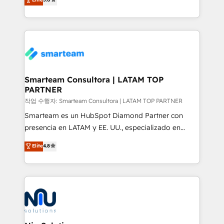
strategies. With offices in South Africa and London,
we take a RevOps-led approach that aligns sales,
marketing & service, breaks down silos, and gives
teams the clarity to operate efficiently and with
confidence. We deliver end to end strategy and
implementation, aligning people, processes, data
and technology around a single source of truth to
Smarteam Consultora | LATAM TOP
PARTNER
support sustainable growth and better decision-
making. Working with clients locally and globally, our
작업 수행자: Smarteam Consultora | LATAM TOP PARTNER
expertise includes HubSpot onboarding and CRM
Smarteam es un HubSpot Diamond Partner con
implementation, automation, sales and customer
presencia en LATAM y EE. UU., especializado en
experience strategy, web development, integrations,
implementaciones de HubSpot, integraciones API y
Elite
4.8
and data-driven campaigns. Winners of the first
optimización de procesos comerciales con IA. Con
Global HEART Award, Yamini Rogan, CEO of
más de 6 años de experiencia, hemos liderado 100+
HubSpot said "We love the impact you are having in
implementaciones conectando HubSpot con SAP,
the community - we are so glad to work with you."
ERPs, e-commerce, plataformas financieras,
Connect with us to see how we can do better and be
WhatsApp y sistemas logísticos. Nuestro equipo
better together 🏆
multicultural trabaja en español, inglés y portugués,
uniendo visión estratégica y excelencia técnica para