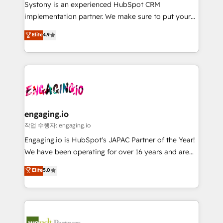
Your team learns while we build. We fix what others
提供。 ▸ 既存CRM・MAからの移行支援：Salesforce・
Systony is an experienced HubSpot CRM
broke. Built for mid-market reality—practical
Marketo・Pardot等からの移行、カスタム設計、履歴
implementation partner. We make sure to put your
solutions that work with your actual headcount and
データ移行と活用設計まで。 ▸ AEO対応：ChatGPT・
organization's needs and goals first and think along
Elite
4.9
constraints. By the Numbers 🏆 Top 1% of all
Perplexity等のAI検索からの流入・引用を前提にコンテ
with your organization. We are only satisfied once
HubSpot partners 🔄 Top 5% globally in client
ンツとサイト構造を最適化。 🏆 なぜ100incを選ぶの
you are too. Why Systony? - 20+ years of
retention 📅 8+ years of consistent results since 2017
か？ ✓ HubSpot Eliteパートナー認定 ✓ HubSpotアワ
experience with CRM, Marketing, Sales & Service
Who We Serve Revenue teams, marketing leaders,
ード受賞・HUGリーダー ✓ ISO27001:2022 /
implementations - 500+ successful onboardings -
and sales ops at mid-market companies ready to
ISO9001:2015 取得 ✓ 400社以上の導入実績 ✓
Own back-end developers - Complex data
move beyond spreadsheets into unified systems
HubSpot大百科 出版 CRM・AI活用に関するご相談、現
migrations (e.g. Salesforce, MS Dynamics, Perfect
that drive real business results.
状整理の壁打ちなど、構想段階からお気軽にお問い合わ
View, SuperOffice) - Custom integrations (e.g. MS
engaging.io
せください。
Business Central, Navision, AX, SAP, Exact, AFAS) We
작업 수행자: engaging.io
focus on growing B2B companies in the SME sector
Engaging.io is HubSpot's JAPAC Partner of the Year!
such as manufacturing, SaaS, business services and
We have been operating for over 16 years and are
wholesaler companies. As an experienced HubSpot
one of HubSpot's most experienced and technically
Elite
5.0
partner, we know how important user adoption is.
capable Agency Partners globally. We specialise in
That's why we have developed a step-by-step
complex CRM migrations, implementations,
implementation process that focuses on user
integrations, custom CMS portal development,
adoption. We’re experts on connecting data,
design & UX for mid to large to multi national
technology and people with each other. Together we