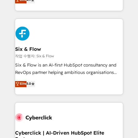
Marketing, Sales, Service, CMS and Operations Hub,
business more efficiently - Build stronger
so selling and actually engaging with your customers
relationships with customers - Make better
feels easy and pain-free. We are a top ranked
decisions with data - Find a new voice and reach
HubSpot Elite Partner, winner of Rookie of the Year
more people - Get the most out of your HubSpot
and Customer First Awards, 4.9/5 rating in HubSpot
investment
Reviews and 4.9/5 rating in Clutch Reviews. Digifianz
helps the following industries: logistics & 3PL, home
Six & Flow
improvement & construction, branding and
작업 수행자: Six & Flow
commercialization, real estate, health, education,
Six & Flow is an AI-first HubSpot consultancy and
SaaS, Software Dev & IT and consulting, make the
RevOps partner helping ambitious organisations
most out of their HubSpot experience operating in
grow with clarity, confidence, and intelligence.
Elite
5.0
the United States, EU, UAE, Mexico and Latin
Operating across the UK, Netherlands, Ireland, and
America. From casual user to super fan: make
Canada, we’ve delivered thousands of successful
HubSpot an experience you LOVE!
HubSpot projects for mid-market and enterprise
clients worldwide, with over 10 years experience. We
combine HubSpot, data, and AI to design connected
go-to-market systems that align people, process,
and technology for predictable, scalable revenue
Cyberclick | AI-Driven HubSpot Elite