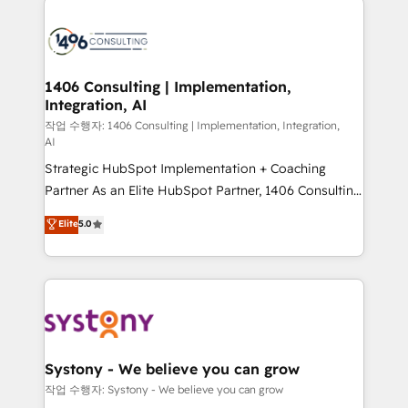
tech global congress). 👉 Ready to scale your
業・CS）を組織全体で設計・実装する日本のAIネイテ
business with HubSpot? Let Cebra’s experts help
ィブ・エージェンシーです。事業部・グループ会社・部
you grow faster, smarter, and with impact.
門が分立する組織で、データと業務プロセスのサイロ化
を、CRMを軸とした全社共通基盤に再構築します。意
1406 Consulting | Implementation,
Integration, AI
思決定者・PMO・現場担当者に並走します。 1️⃣
HubSpot導入・活用支援 顧客データの一元化から、
작업 수행자: 1406 Consulting | Implementation, Integration,
AI
GTMの見える化・自動化まで。全Hub統合運用、デー
Strategic HubSpot Implementation + Coaching
タ品質設計、グループ横断のCRM統合に対応します。
Partner As an Elite HubSpot Partner, 1406 Consulting
2️⃣ AIエージェント組織構築 営業・マーケティング業務
helps mid-market revenue teams transform how
の一部をAIが自律実行する組織への移行を設計・実装。
Elite
5.0
they sell, market, and serve. We don't just build your
Breeze・Claude等をHubSpotと連携させ、役割定義・
HubSpot—we teach your team to own it, then stay
運用ルール・成果指標まで含めて設計します。 3️⃣ 全社
to help you keep winning. What We Do ⚙️ CRM
DX × AI推進のPMO伴走支援 複数部門をまたぐDX×AI変
Implementations across Marketing, Sales, Service,
革を、構想から実装・定着までPMOとして主導。「設
Data & Content 📈 Sales & Marketing Alignment +
定の代行ではなく、設計の責任」を引き受け、部門横断
Revenue Team Enablement 🤖 Breeze AI & Custom
の統合・浸透・変革管理を実行します。 ▸ CMS戦略設
Agent Creation 🔄 Custom Integrations & Data
計・構築：リード獲得・CVR・SEOを前提にした情報設
Systony - We believe you can grow
Migration Why 1406 We become part of your team.
計・導線設計・テンプレート設計をContent Hubで一体
작업 수행자: Systony - We believe you can grow