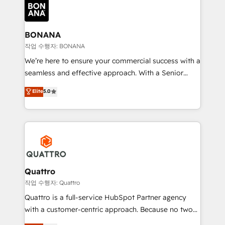
happen.
functioning optimally. With our expertise in leading
platforms like Salesforce and HubSpot, we bring a
wealth of knowledge and experience to the table.
BONANA
Our strategies are tailored to your business's unique
작업 수행자: BONANA
needs, ensuring a personalized approach that aligns
We’re here to ensure your commercial success with a
with your growth objectives.
seamless and effective approach. With a Senior
team that has 10+ years of experience in HubSpot,
Elite
5.0
we have a deep understanding of SaaS, Business
Services and E-commerce together with Retail. We
streamline and enhance your Sales, Marketing &
Service efforts, providing insights in your
commercial operations. We're good at RevOps,
automating and optimizing your marketing, sales &
service operations with AI, designing and building
Quattro
your website, and we drive growth through Account-
작업 수행자: Quattro
Based Marketing, SEO, SEA and many other tactics.
Quattro is a full-service HubSpot Partner agency
No worries, we will advise you in which to deploy
with a customer-centric approach. Because no two
and help you to get the best measurable ROI. This
clients have the same needs, Quattro offer a