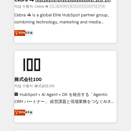
full-funnel HubSpot project ✨ CS: 415% conversion
작업 수행자: Cebra 🦓 🇨🇱🇧🇷🇲🇽🇪🇸🇺🇸🇨🇴🇵🇪🇵🇦
boost with a new HubSpot site Recognized leaders:
Cebra 🦓 is a global Elite HubSpot partner group,
🏆 HubSpot Platform Migration Impact Award 🏆
combining technology, marketing and media
Clutch HubSpot Global Leader 🏆 Finalist: HubSpot
expertise across Latin America and Southern
Elite
5.0
Inbound Campaign of the Year 🏆 Gold AVA Digital
Europe, with teams across 7 countries. Born in Chile,
Award for Best Website 🌟 Accreditations: CRM
we combine local insight with international reach to
Implementation, HubSpot Content Experience, CRM
help businesses grow through technology, creativity,
Data Migration & Custom Integration
AI and strategy. For over 12 years, we’ve delivered
500+ HubSpot implementations, building end-to-
end solutions that integrate CRM, AI automation,
inbound and loop marketing, content, and digital
株式会社100
creativity. Our multicultural team works in Spanish,
작업 수행자: 株式会社100
Portuguese, and English to design scalable strategies
🏢 HubSpot × AI Agent × DX を統合する「Agentic
that drive measurable growth. 🌎 Highlights: • 10+
CRM パートナー」 経営課題と現場業務をつなぐAIネイ
years as a HubSpot partner. • 2023 Impact Awards:
ティブ・エージェンシーとして、HubSpot Eliteの実装
Elite
4.9
Platform Migration Excellence. • Top 3 Partner of the
力で顧客フロント業務を再設計します。 💡 100inc は何
Year LATAM 2022, 2023, 2024, 2025. • Partner of the
をする会社か？ HubSpotを共通基盤に、AIエージェン
Year 2024. • Organizer of Aliados.ai (AI, marketing &
トを組み込んだ顧客フロント業務（マーケティング・営