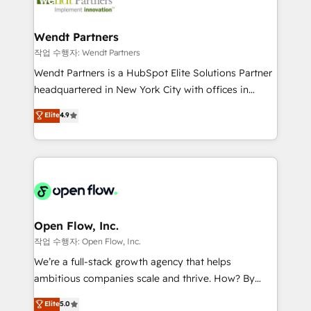
businesses. Our teams are based in North America
strive for optimal customer processes and
and APAC. We are HubSpot's top-ranked Advanced
experiences. Systony – We believe you can grow!
Implementation Certified Partner and we contribute
Wendt Partners
to their advisory council. We strive to do 'good work
작업 수행자: Wendt Partners
with good people' and have worked with incredible
Wendt Partners is a HubSpot Elite Solutions Partner
brands. You can see some of them on our website,
headquartered in New York City with offices in
along with plenty of case studies.
Toronto, London and Melbourne. As a global
Elite
4.9
HubSpot partner, we specialize in working with
sophisticated B2B companies to implement the
HubSpot CRM platform across client organizations.
Our vertical market expertise includes
industrial/manufacturing, professional services,
architecture/engineering/construction (AEC),
distribution, commercial real estate, technology,
Open Flow, Inc.
finserv/fintech, IT managed services, transportation
작업 수행자: Open Flow, Inc.
& logistics, energy/solar, staffing and recruiting,
We’re a full-stack growth agency that helps
media, healthcare and government contractors. Our
ambitious companies scale and thrive. How? By
scope of services encompasses Platform Solutions,
upgrading and streamlining every single revenue-
Elite
5.0
Technical Solutions, Enablement Solutions, Digital