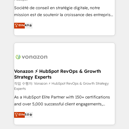
South Africa. Certified compliant with ISO/IEC
Société de conseil en stratégie digitale, notre
27001:2022 and ISO 9001:2015 across all seven
mission est de soutenir la croissance des entreprises
international offices and 175+ employees.
B2B à travers l’acquisition de nouveaux clients,
Elite
4.9
l'intégration CRM et le développement des revenus
auprès de vos comptes existants. En France et à
l'international, nous travaillons avec des ETI
ambitieuses, des grands groupes voulant aller au-
delà d’une simple transformation digitale et des
startups florissantes. Nos 3 grandes expertises sont :
➤ L’intégration de CRM et de méthodologie RevOps
Vonazon ⚡ HubSpot RevOps & Growth
Strategy Experts
pour aligner les équipes marketing, commerciales et
support client (data migration, synchronisation API,
작업 수행자: Vonazon ⚡ HubSpot RevOps & Growth Strategy
Experts
audit et maintenance) ➤ La création de sites internet
As a HubSpot Elite Partner with 150+ certifications
de conversion qui transforment les visiteurs en
and over 5,000 successful client engagements,
opportunités d'affaires ➤ La mise en place de
Vonazon turns marketing complexity into
stratégies d'acquisition marketing (SEO, SEA,
Elite
5.0
measurable, scalable growth. From onboarding to
inbound, automatisation marketing, ABM, IA,
enterprise-grade campaigns, our in-house team
emailing) Informations clés : - 10 ans d'expérience -