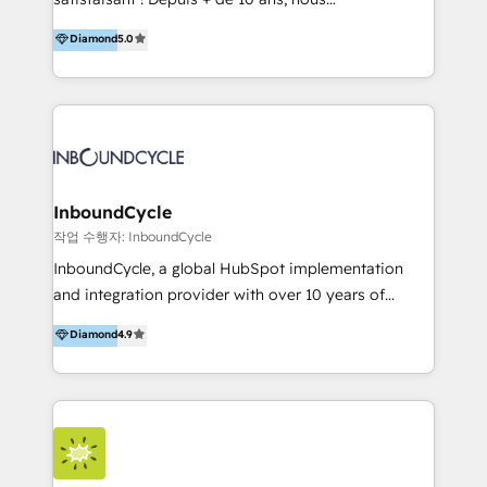
HelloDigital’s onboarding considers marketing goals
accompagnons des entreprises dans
Diamond
5.0
and definite audiences for optimal use of HubSpot
l’automatisation de leur croissance digitale via
can help to improve the current ICT platforms,
HubSpot avec une approche compétitive. Nous
websites, and mobile apps.
aidons nos clients à générer plus de RDV en
automatisant les tunnels d’acquisition digitaux. Nous
sommes une agence d’Inbound marketing et sales à
Paris, Montpellier et Rennes.
InboundCycle
작업 수행자: InboundCycle
InboundCycle, a global HubSpot implementation
and integration provider with over 10 years of
experience, serves businesses in diverse industries.
Diamond
4.9
With offices in Spain, Chile, Mexico, and Brazil, our
team of 100+ professionals deliver multilingual
services to clients in 15 countries. As the first
HubSpot Elite Partner in Latin America and Spain,
we hold numerous accreditations, including CRM
Implementation and Data Migration. Our services