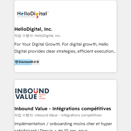
transformation, campaign activation and end-to-end
digital experience across Malaysia, Singapore,
Philippines and beyond. Our services include brand
strategy & architecture, naming, narrative & identity
HelloDigital, Inc.
design; campaign ideation and activation across
작업 수행자: HelloDigital, Inc.
digital and offline channels; digital transformation,
For Your Digital Growth. For digital growth, Hello
including audits, roadmap, CX/UI-UX, web/app
Digital provides clear strategies, efficient execution
development, e-commerce and emerging tech
and successful results. HelloDigital is a Digital
Diamond
5.0
(Blockchain, Web3); and onboarding &
Agency that Leads Data-driven Strategy and
implementation of HubSpot Marketing, Sales and
Provides Digital Resources that are Insufficient in
Service Hubs with personalised plans, training and
Current Marketing Industry. ⠀ Inbound MKT and
dedicated CRM support.
Automation Inbound marketing increases
meaningful traffics and improves revenues and ROI.
Additionally, Marketing automation will improve the
speed, result, and efficiency of digital marketing.
Inbound Value - Intégrations compétitives
HubSpot Professional Onboarding Provides
작업 수행자: Inbound Value - Intégrations compétitives
marketing, sales, and technical experts onboarding
Implémentation / onboarding moins cher et hyper
for optimal business utilization through HubSpot.
satisfaisant ! Depuis + de 10 ans, nous