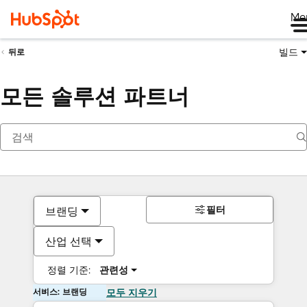
Me
빌드
뒤로
모든 솔루션 파트너
필터
브랜딩
산업 선택
정렬 기준:
관련성
서비스: 브랜딩
모두 지우기