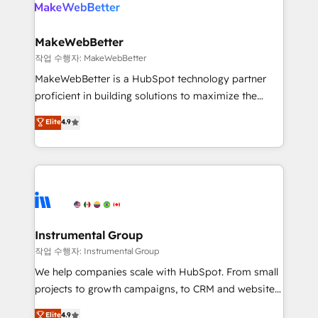
engine. We onboard your team, migrate your data,
looking for...and get your next big initiative moving!
and build AI-powered workflows that drive adoption
from week one, in your time zone. What we do ➤
MakeWebBetter
Onboarding: Live in weeks, with workflows built
작업 수행자: MakeWebBetter
around your business, not a template. ➤ Migration:
MakeWebBetter is a HubSpot technology partner
Move from any legacy CRM. Zero downtime, full data
proficient in building solutions to maximize the
integrity. ➤ Implementation: Configure HubSpot to
operational efficiency of HubSpot. The fastest-
Elite
4.9
run your revenue process. Sales, marketing, and
growing tech-enabler & facilitator, MakeWebBetter,
service wired together. ➤ AI and Integrations: Layer
hands you the blend of HubSpot expertise &
Breeze AI, custom agents, and APIs to remove
eminent solutions & integrations. Trust us to
manual work. ➤ Ongoing Management: Monthly
streamline your HubSpot experience. 🚀HubSpot
tune-ups, feature rollouts, adoption coaching. Buying
Elite Partners with 10+ years of HubSpot experience
HubSpot, switching to it, or reviving a stale portal?
🤝HubSpot Premier Integration partner 🤝Google
We are built for the work.
Premier Partner 2023 🌟5 HubSpot Accreditations 🌟
Instrumental Group
Won HubSpot Theme Challenge 2021 🌟INBOUND’19
작업 수행자: Instrumental Group
HubSpot Rising Star Why us? Harnessing the full
We help companies scale with HubSpot. From small
potential of the powerful HubSpot CRM. ✔️A team of
projects to growth campaigns, to CRM and websites.
HubSpot experts backed by over 10+ years of
Hire an agency that's experienced in every inch of
Elite
4.9
HubSpot experience ✔️Flexible pricing models —