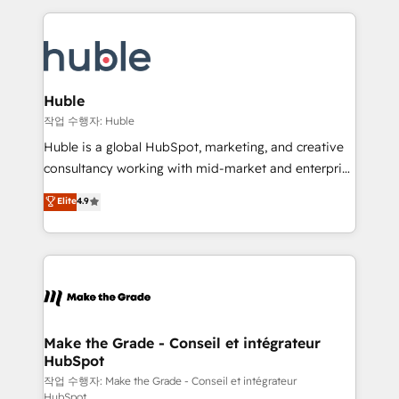
Execution... Global 24/7 ... All Experts 3️⃣ Integrate |
HubSpot COS Performance Award 🏆2014 HubSpot
your entire Tech Stack with Custom Integrations
COS Design Award 🏆2013 HubSpot Marketplace
Slash months from your API Integration project... ⬅️
Provider of the Year 🏆2011 Became a HubSpot
Click "Contact Business" ⬅️ to access 150+ Kickstart
Partner 📆Founded in 1997
Integration templates that put HubSpot in the center
Huble
of your tech stack, syncing... 🛍️ Shopify or
작업 수행자: Huble
WooCommerce 💲 Stripe or Paypal 💰 Sage or
Huble is a global HubSpot, marketing, and creative
Netsuite 🤖 Google or Microsoft ✍️ DocuSign or
consultancy working with mid-market and enterprise
PandaDoc 🌐 Avalara or Quaderno HubSnacks holds
businesses. We go beyond implementation, shaping
Elite
4.9
the rare Advanced "Custom Integrations"
the strategy, processes, and teams that turn
Accreditation, securely sync data across... 🔄 any
HubSpot into a genuine growth engine. Named
apps, in any direction. Stuck on your old CRM..?
HubSpot's Global Partner of the Year in 2024,
Migrate | seamlessly off your old CRM onto a clean
consistently ranked among their top 5 partners
new HubSpot portal with Advanced Website and
worldwide, and with over 15 years in the ecosystem,
CRM Migrations using our in-house "HubScrub" Tool.
Huble has built a track record that speaks for itself.
One company, one operating model, delivering
Make the Grade - Conseil et intégrateur
HubSpot
across offices and consulting teams in the UK, USA,
Canada, Germany, France, Belgium, Singapore, and
작업 수행자: Make the Grade - Conseil et intégrateur
HubSpot