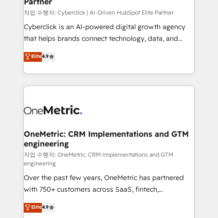
Partner
growth. Our expertise spans RevOps, CRM and data
architecture, AI enablement, and strategic marketing,
작업 수행자: Cyberclick | AI-Driven HubSpot Elite Partner
delivered through our proprietary FLAIR framework
Cyberclick is an AI-powered digital growth agency
for responsible AI adoption. As a HubSpot Elite
that helps brands connect technology, data, and
Partner and ISO 27001:2022 certified consultancy,
creativity to achieve measurable results. Founded in
Elite
4.9
we blend strategy, creativity, and technology to help
Barcelona and operating across Spain, LATAM, and
organisations scale smarter and grow stronger.
the UK, we support global companies in building
smarter marketing, sales, and customer success
strategies. As the only HubSpot Elite Partner in
Iberia (Spain & Portugal), we combine human insight
with intelligent automation to drive sustainable
growth. Our multidisciplinary team designs solutions
OneMetric: CRM Implementations and GTM
engineering
that simplify complexity, boost performance, and
turn innovation into real impact. 🌍 Highlights •
작업 수행자: OneMetric: CRM Implementations and GTM
engineering
HubSpot Partner since 2012 • 2022 EMEA Impact
Over the past few years, OneMetric has partnered
Award: Best Integration • 150+ successful HubSpot
with 750+ customers across SaaS, fintech,
projects • Clients in 30+ industries • Proprietary
healthcare, real estate, and other industries. With
technology for integrations • Multilingual team:
Elite
4.9
150+ HubSpot-certified experts, we deliver scalable
English, Spanish, Portuguese & Italian 👉 Grow