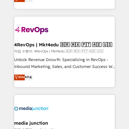
HubSpot and willing to work hand-in-hand with your
Hourly-fee (assigned one Dedicated HubSpot
team to simplify the complex and build a better
Admin); Monthly-fee (HubSpot Admin + Project
experience for your team and customers.
Manager); and Fixed Project Cost (as per
requirement). ✔️Helped over 25,000+ customers so
far with our HubSpot solutions. ✔️Bespoke apps &
on-demand bundle services. Connect with us today!
4RevOps | Mkt4edu 🇧🇷 🇲🇽 🇵🇹 🇦🇪 🇺🇸
작업 수행자: 4RevOps | Mkt4edu 🇧🇷 🇲🇽 🇵🇹 🇦🇪 🇺🇸
Unlock Revenue Growth: Specializing in RevOps -
Inbound Marketing, Sales, and Customer Success We
specialize in driving revenue growth for companies
Elite
4.9
across industries through tailored marketing, sales,
and customer success strategies, utilizing RevOps
methodologies. As Latin America's largest HubSpot
partner and a global leader in education market, we
offer unparalleled insights. Operating in five
countries—Brazil, UAE (Abu Dhabi/Dubai/Sharjah),
Mexico, USA, and Portugal—we've executed over a
media junction
hundred successful operations. Our approach,