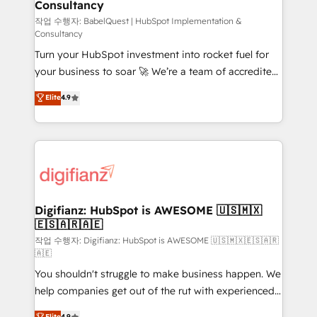
Consultancy
Hub, Marketing Hub, Service Hub, Data Hub and
CMS • ISO/IEC 27001:2022, ISO 9001:2015, and ISO
작업 수행자: BabelQuest | HubSpot Implementation &
Consultancy
42001:2023 certified - the AI management standard •
Turn your HubSpot investment into rocket fuel for
GuardHub: our AI governance framework, built on
your business to soar 🚀 We’re a team of accredited
ISO 42001 Ready for the next step? Click the 👈
HubSpot experts ready to help you. We can
'𝗖𝗼𝗻𝘁𝗮𝗰𝘁 𝗯𝘂𝘀𝗶𝗻𝗲𝘀𝘀' button to get in touch (𝘸𝘦'𝘳𝘦
Elite
4.9
implement the platform into complex business
𝘴𝘶𝘱𝘦𝘳 𝘳𝘦𝘴𝘱𝘰𝘯𝘴𝘪𝘷𝘦)
environments, optimise what you've got and make
sure you can actually use it, build your website in
HubSpot or create an inbound marketing strategy
for you and execute it on HubSpot. We are on the
G-Cloud 14 CCS (Crown Commercial Service)
framework, meaning we've been accredited by
Digifianz: HubSpot is AWESOME 🇺🇸🇲🇽
🇪🇸🇦🇷🇦🇪
HubSpot and vetted by the CCS, which means we
can support public sector companies as well the
작업 수행자: Digifianz: HubSpot is AWESOME 🇺🇸🇲🇽🇪🇸🇦🇷
🇦🇪
other ones listed in our profile. Our services: -
You shouldn't struggle to make business happen. We
HubSpot implementation - HubSpot CMS website
help companies get out of the rut with experienced,
build We can do lots of things. But everything we do
process-oriented teams implementing HubSpot
is there for you to: - Grow revenue, and run your
Elite
4.9