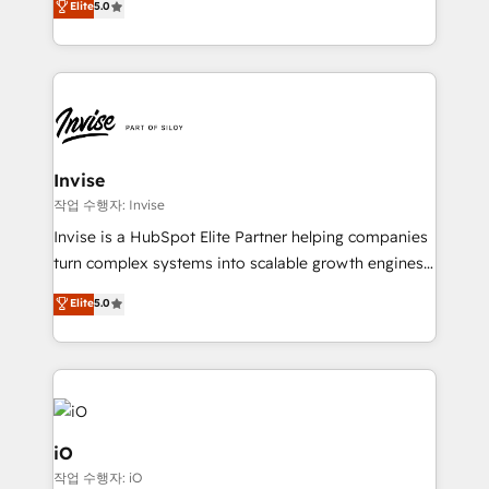
Elite
5.0
brings us to our mission; to effectively guide as
bespoke approach for every client. Services include
much Benelux companies as possible to be
business growth strategies, sales enablement, CRM
commercially successful.
set-up, Migrations, Integrations, Enterprise level
Sales Hub, Marketing Hub, Customer Support Hub,
Ops Hub Software, inbound marketing strategy,
content strategies, branding, HubSpot CMS,
bespoke web apps and growth driven design
Invise
websites. Experienced in helping Global B2B
작업 수행자: Invise
Manufacturers, Fintech, Professional Services, IT and
Invise is a HubSpot Elite Partner helping companies
SaaS industries.
turn complex systems into scalable growth engines.
We combine strategy, technology and change
Elite
5.0
management to drive measurable results. As part of
the fast-growing Siloy Group, we unite more than
250+ HubSpot experts across Europe – ready to
build a CRM architecture optimized to support your
business goals. Talk to us if you’re looking to: -
Connect marketing, sales and operations around one
iO
reliable source of truth - Unlock the full value of your
작업 수행자: iO