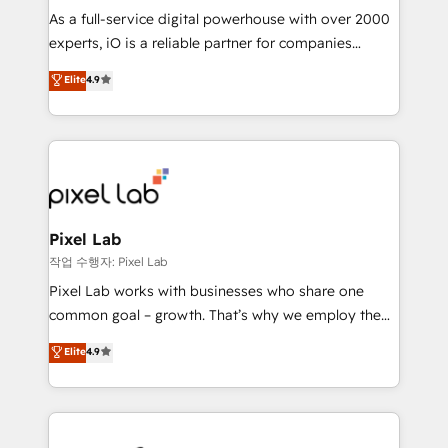
CRM and marketing data, not just implement a
As a full-service digital powerhouse with over 2000
system - Accelerate impact with a partner who
experts, iO is a reliable partner for companies
understands both strategy and technology
looking to strengthen their position in the fields of
Elite
4.9
marketing, technology, content, strategy and
creation. iO combines in-depth knowledge on both
the marketing and technology end of HubSpot,
creating impactful inbound marketing strategies
from end-to-end. Teams of marketing specialists,
developers, copywriters and designers work side by
side to meet the specific demands of every client
Pixel Lab
and project. Dedicated HubSpot teams combine all
작업 수행자: Pixel Lab
skills for HubSpot projects from strategy to
Pixel Lab works with businesses who share one
implementation and training. Skilled in-house
common goal – growth. That’s why we employ the
developers are building HubSpot CMS websites and
latest innovations in disruptive technology in our
Elite
4.9
complex API integrations with external platforms.
approach to web design, sales enablement and
Working from several campuses across Belgium, The
inbound marketing that deliver month-on-month
Netherlands, Denmark and Sweden, iO currently
growth for our client's businesses. These methods
supports the growth of big and small companies
are confirmed by data-driven results so you can see