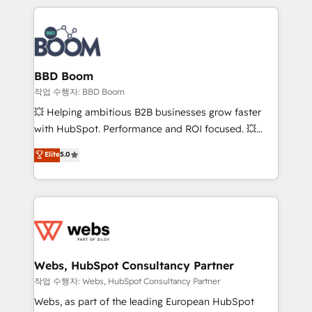
builds scalable strategies that drive long-term
100+ intégrations CRM HubSpot réussies - 40
revenue. ⚙️ HubSpot Integration & Optimization •
experts conseil - 150 certifications HubSpot
Seamless CRM, CMS, and automation setup •
cumulées
Complex platform migrations and data cleanups •
Custom APIs and third-party integrations 📈 End-to-
BBD Boom
End Revenue Acceleration • Lifecycle marketing and
작업 수행자: BBD Boom
pipeline growth programs • Sales enablement tools
💥 Helping ambitious B2B businesses grow faster
and CRM optimization • Retention strategies with
with HubSpot. Performance and ROI focused. 💥
customer journey mapping 🏅 Elite-Level HubSpot
BBD Boom is the HubSpot partner that can help you
Elite
5.0
Execution • 750+ onboardings and 2,000+
to HubSpot Better. We work with your teams to
implementations • Deep expertise across marketing,
solve all your HubSpot challenges and improve user
sales, and service hubs • Built-in flexibility for
adoption, sales process and marketing results.
startups to global brands
Services 📚 Onboarding your team to HubSpot for
the first time 🔧 Designing and optimising your
HubSpot set-up for better results 🌐 Website design
and build using HubSpot 🔌 Integrating HubSpot
Webs, HubSpot Consultancy Partner
with other systems 🎓 Training your teams to be
작업 수행자: Webs, HubSpot Consultancy Partner
HubSpot pros 📊 Lead generation services using
Webs, as part of the leading European HubSpot