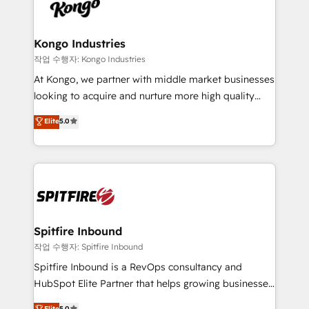
such as Brussels Airport, Volvo, Farmaline, Agilitas,
exactly where your marketing budget is being used
Streamz and Michelin.
and how. In a few months, you can boost leads, ROI
and overall revenue to a level not feasible with
Kongo Industries
traditional methods. If you’re a frustrated marketing
작업 수행자: Kongo Industries
manager or business owner sick of wasting budget
At Kongo, we partner with middle market businesses
with generic agencies and their outdated methods,
looking to acquire and nurture more high quality
we are here to help. We help ambitious businesses
leads. We use digital media, marketing cloud,
Elite
5.0
just like yours attract more high-quality leads
automation and software integration to drive sales
throughout each stage of the buying cycle with
and, deliver clarity on marketing expenditure.
conversion-ready websites, engaging content
specifically targeted to your key audiences and
enable sales teams with the process, technology and
training to smash targets.
Spitfire Inbound
작업 수행자: Spitfire Inbound
Spitfire Inbound is a RevOps consultancy and
HubSpot Elite Partner that helps growing businesses
design predictable, scalable revenue-driving
Elite
5.0