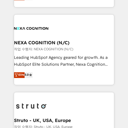
generating aspect of your business. We’re proud
Solutions and Growth Solutions. As a fully
HubSpot Elite Solutions Partners and devout CRM
accredited and five-star rated firm, Wendt Partners
nerds who can harness HubSpot’s custom digital
brings a deep bench of expertise to each client
tools to improve each touchpoint of your customer
engagement. In addition, we are SOC 2, ISO 27001,
experience. Working hand-in-hand with your team,
GDPR and HIPAA compliant for global IT security
we’ll assemble a RevOps machine that drives more
standards.
traffic, generates better leads and crushes your
NEXA COGNITION (N/C)
revenue goals. We've worked with thousands of
작업 수행자: NEXA COGNITION (N/C)
HubSpot customers and we'd love to work with you
Leading HubSpot Agency geared for growth. As a
too! Clients come to us for: Advanced CRM solutions
HubSpot Elite Solutions Partner, Nexa Cognition
System Integrations both Custom and Native to
ranks in the top 1% of global HubSpot Partners and
Elite
5.0
HubSpot Data System Migrations between systems
has been one of the longest-standing partners since
to HubSpot New lead generation strategies Time-
2012. We empower businesses to harness the full
saving automations Fresh growth campaigns Robust
potential of HubSpot by combining strategic
help desk Unified revenue operations Dynamic
insights with technical excellence, we deliver
website development Award-winning creative
bespoke HubSpot solutions tailored to drive
design We live and breathe HubSpot and are ready
measurable growth and operational efficiency. Why
to take on real challenges!
Choose Nexa Cognition? 🚀 HubSpot Expertise: Our
Struto - UK, USA, Europe
certified team specialises in CRM implementation,
작업 수행자: Struto - UK, USA, Europe