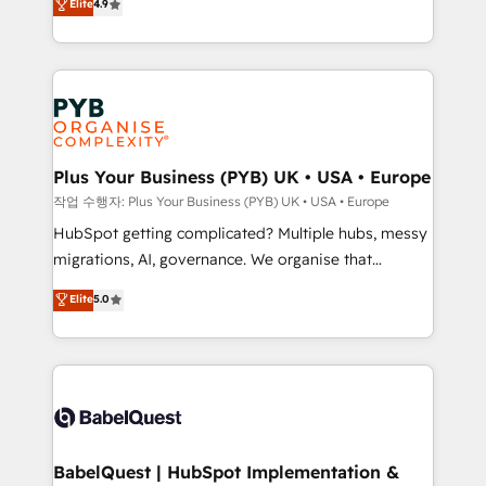
Elite
4.9
migrate, replatform, and scale smarter. We specialize
certifications, we are part of the most certified
in high-impact CRM and CMS migrations and
Canadian agencies, and we both hold Onboarding
onboarding from platforms like Salesforce, NetSuite,
Accreditations. Based in Canada (coast to coast), our
Zoho, Pardot, Marketo, Microsoft Dynamics, Wix,
services are offered in both English & French.
WordPress and legacy CRMs, turning fragmented
systems into unified, growth-ready HubSpot
architectures that accelerate revenue operations and
Plus Your Business (PYB) UK • USA • Europe
performance. - Multi-object CRM migration, cleanup,
작업 수행자: Plus Your Business (PYB) UK • USA • Europe
and implementation. - Pre-built and custom
HubSpot getting complicated? Multiple hubs, messy
integrations across your full tech stack. - Custom
migrations, AI, governance. We organise that
object setup, CMS builds, and full-funnel automation.
complexity, so your team can put HubSpot to work...
Elite
5.0
- Dashboards, lifecycle campaigns, and lead
Welcome to our Profile! We help with: • CRM
nurturing sequences. - Cross-hub setup across
implementation, reports, workflows, and team
Marketing, Sales, Operations, and Service Hubs. -
training • CRM migration from Salesforce, Pipedrive,
Ongoing optimization, managed support, and
Dynamics and others • Technical projects including
scalable retainers. Let’s make HubSpot your most
custom API integrations • AI governance for
powerful growth engine. Built to convert, scale, and
HubSpot-centred operations A little about us: •
drive results.
Boutique 'Elite' team of 12 • 150+ clients across Sales
BabelQuest | HubSpot Implementation &