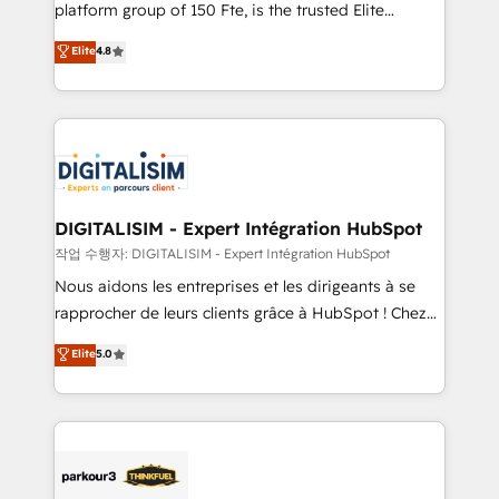
HubSpot Why us? - SIX HubSpot Accreditations -
platform group of 150 Fte, is the trusted Elite
awarded by HubSpot after a rigorous process for
HubSpot CRM Partner offering you a roadmap on
Elite
4.8
CRM, Solutions Architecture, Onboarding , Data
maximizing EBITDA and achieving Commercial
Migration, Custom Integration & Platform
Excellence. With our targeted processes, we
Enablement -Onboarded over 500 businesses to
strengthen your digital transformation and minimize
HubSpot -Top 1% of partners worldwide -In-house
costs. As HubSpot's Advanced Accredited CRM
team of 25+ experts Contact us today to help you
Implementation partner, we provide expertise to
get more from your investment in HubSpot.
drive your business forward. Since 2015 we are fully
www.bbdboom.com
dedicated to HubSpot and with an experienced
DIGITALISIM - Expert Intégration HubSpot
team (50+), we work with reputable companies in
작업 수행자: DIGITALISIM - Expert Intégration HubSpot
B2B sectors such as manufacturing, SaaS and
Nous aidons les entreprises et les dirigeants à se
business services. We prepare a customized
rapprocher de leurs clients grâce à HubSpot ! Chez
business case that demonstrates the value and
DIGITALISIM, nous avons l'intime conviction que la
Elite
5.0
impact of your digital transformation, including a
réussite des entreprises passe par l’innovation web,
detailed financial rationale with a focus on ROI and
le marketing digital, et la relation client ! C'est
TCO. As a trusted extension of your team, we
pourquoi, nos experts sont à la fois capables de
believe in the power of partnership. Together, we
gérer votre projet de création de site internet, votre
embark on a transformational journey that sets your
référencement, votre stratégie digitale et le pilotage
business up for long-term success. Unlock your