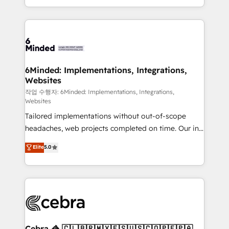
solutions to complex GTM and RevOps challenges.
smarter with AI and HubSpot.
Our Expertise 🔹 Onboarding & Implementation:
Accredited HubSpot Partner, ensuring smooth setup
tailored to your GTM motion. 🔹 Migrations: Move
from other CRMs to HubSpot without data loss or
downtime. 🔹 RevOps Strategy: Align teams,
6Minded: Implementations, Integrations,
Websites
processes, and data to drive revenue efficiency. 🔹
Integrations: Connect HubSpot with your tech stack
작업 수행자: 6Minded: Implementations, Integrations,
Websites
for better adoption. 🔹 Custom Solutions: Build
Tailored implementations without out-of-scope
tailored apps, workflows, and configurations. We are
headaches, web projects completed on time. Our in-
SOC 2 Type II and ISO 27001 certified, reinforcing
house team of certified CRM architects, experts,
our commitment to data security and compliance. At
Elite
5.0
developers, designers, and marketers handles all
OneMetric, we help revenue teams focus on the
aspects of your HubSpot. ✨ 400+ global clients ✨
OneMetric that matters most: revenue.
100+ seamless migrations from 15+ different CRMs
✨ 100,000+ hours in HubSpot projects, 75+ full Hub
implementations, and 5,000+ pages ✨ CS: Clients
generating 7-digit MRR from inbound campaigns ✨
CS: 245% organic growth & +751% new visitors for a
Cebra 🦓 🇨🇱🇧🇷🇲🇽🇪🇸🇺🇸🇨🇴🇵🇪🇵🇦