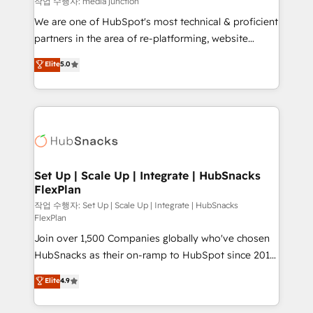
작업 수행자: media junction
rooted in RevOps principles, integrates analysis,
We are one of HubSpot's most technical & proficient
training, planning, and qualification. Leveraging
partners in the area of re-platforming, website
technology, data analytics, CRM optimization, and
design & development. We specialize in multi-hub
Elite
5.0
inbound marketing tactics, we focus on
implementations for mid-market & enterprise
understanding, nurturing, and converting leads.
companies. We are woman-owned, powered by
Partner with us to unlock your business's full
coffee, and we ❤️ dogs. We produce award-winning
potential and achieve sustained growth in today's
work for our clients. 🏆2023 Technical Expertise
competitive market.
Impact Award 🏆2022 Technical Expertise Impact
Award 🏆2022 Platform Migration Excellence Impact
Award 🏆2020 Elite Solutions Partner 🏆2019
Set Up | Scale Up | Integrate | HubSnacks
FlexPlan
Integrations HubSpot Impact Award 🏆2019
Marketing Enablement HubSpot Impact Award 🏆
작업 수행자: Set Up | Scale Up | Integrate | HubSnacks
FlexPlan
2018 Website Design HubSpot Impact Award 🏆2017
Join over 1,500 Companies globally who've chosen
Website Design HubSpot Impact Award 🏆2016
HubSnacks as their on-ramp to HubSpot since 2014
Growth-Driven Design Agency of the Year 🏆2016
Simple pay-as-you-go plans that accelerate value...
Sales Enablement HubSpot Impact Award 🏆2015
Elite
4.9
1️⃣ Set Up | Onboarding New or Check-fixing existing
Growth-Driven Design Agency of the Year 🏆2015
HubSpot portals 2️⃣ Scale Up | 100% HubSpot Task
Became the 5th Agency to reach Diamond 🏆2014