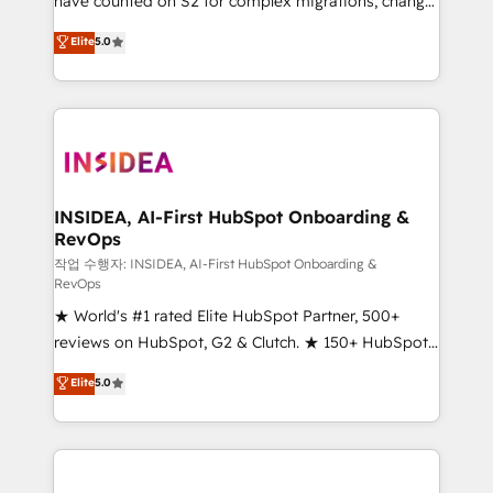
have counted on S2 for complex migrations, change
management, systems integration, and creative
Elite
5.0
solutions that deliver measurable impact and
transform brand experiences As one of the few full-
service creative agencies in the HubSpot
ecosystem, we blend strategy, technology, & award-
winning design to build scalable, globally
regionalized HubSpot websites, integrated
marketing campaigns, & RevOps frameworks that
INSIDEA, AI-First HubSpot Onboarding &
RevOps
fuel long-term success We connect the entire
customer lifecycle through seamless integrations,
작업 수행자: INSIDEA, AI-First HubSpot Onboarding &
RevOps
ensure long-term adoption with change-
★ World's #1 rated Elite HubSpot Partner, 500+
management programs, and align marketing, sales,
reviews on HubSpot, G2 & Clutch. ★ 150+ HubSpot
and service to drive sustainable growth With 6 key
Certified Experts & Trainers across the team ★
HubSpot accreditations and experience across
Elite
5.0
1,500+ implementations across five continents ★ AI-
hundreds of organizations in dozens of industries,
First, RevOps-led, Onboarding obsessed ★
there’s a good chance one of our globally integrated
Company of the Year 2024/25 INSIDEA helps
teams has worked with clients just like you Let’s
growing companies turn HubSpot into a revenue
explore whether S2 is the partner you’ve been