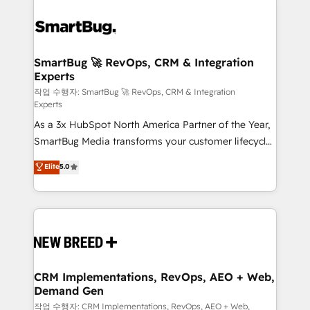
SmartBug 🚀 RevOps, CRM & Integration
Experts
작업 수행자: SmartBug 🚀 RevOps, CRM & Integration
Experts
As a 3x HubSpot North America Partner of the Year,
SmartBug Media transforms your customer lifecycle
into a revenue engine. Our unified ecosystem
Elite
5.0
includes specialized divisions Globalia (AI &
Software) and Point Success Media (Paid Media),
making this the official home for all three brands. 🔄
Implementation & Integration - Seamless migrations
and system integrations powered by Globalia’s
technical development team. - 19 HubSpot-certified
trainers to drive platform adoption. 📈 Revenue
CRM Implementations, RevOps, AEO + Web,
Demand Gen
Generation - Full-funnel marketing and high-
performance advertising via Point Success Media. -
작업 수행자: CRM Implementations, RevOps, AEO + Web,