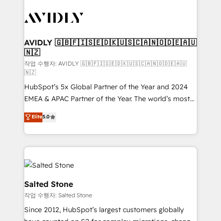
experts in marketing automation, growth, revops,
CRM and webdesign (We focus on EMEA - USA
customers).
AVIDLY 🇬🇧🇫🇮🇸🇪🇩🇰🇺🇸🇨🇦🇳🇴🇩🇪🇦🇺
🇳🇿
작업 수행자: AVIDLY 🇬🇧🇫🇮🇸🇪🇩🇰🇺🇸🇨🇦🇳🇴🇩🇪🇦🇺
🇳🇿
HubSpot’s 5x Global Partner of the Year and 2024
EMEA & APAC Partner of the Year. The world’s most
experienced and fully accredited HubSpot Solutions
Elite
5.0
Partner. 🚀 With 2,750+ HubSpot projects delivered
and 370+ specialists across EMEA, APAC and NAM,
we de-risk complex CRM programmes and
accelerate ROI across every HubSpot Hub. 🧭 From
multi-region migrations to AI-powered automation,
we turn complexity into clarity, human at global
Salted Stone
scale. 🏆 HubSpot’s CEO called us “the partner of the
작업 수행자: Salted Stone
future.” Others agree it is proof of trust built through
Since 2012, HubSpot’s largest customers globally
measurable impact.