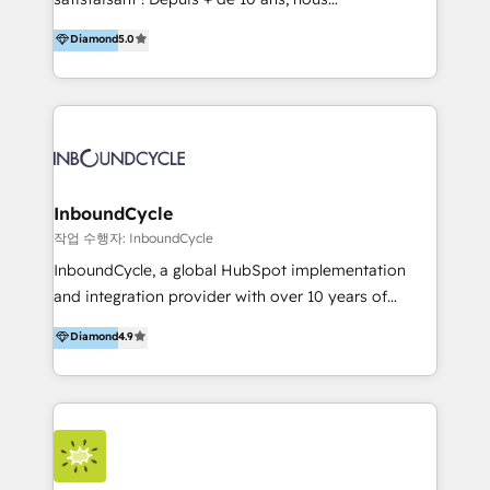
HelloDigital’s onboarding considers marketing goals
accompagnons des entreprises dans
Diamond
5.0
and definite audiences for optimal use of HubSpot
l’automatisation de leur croissance digitale via
can help to improve the current ICT platforms,
HubSpot avec une approche compétitive. Nous
websites, and mobile apps.
aidons nos clients à générer plus de RDV en
automatisant les tunnels d’acquisition digitaux. Nous
sommes une agence d’Inbound marketing et sales à
Paris, Montpellier et Rennes.
InboundCycle
작업 수행자: InboundCycle
InboundCycle, a global HubSpot implementation
and integration provider with over 10 years of
experience, serves businesses in diverse industries.
Diamond
4.9
With offices in Spain, Chile, Mexico, and Brazil, our
team of 100+ professionals deliver multilingual
services to clients in 15 countries. As the first
HubSpot Elite Partner in Latin America and Spain,
we hold numerous accreditations, including CRM
Implementation and Data Migration. Our services