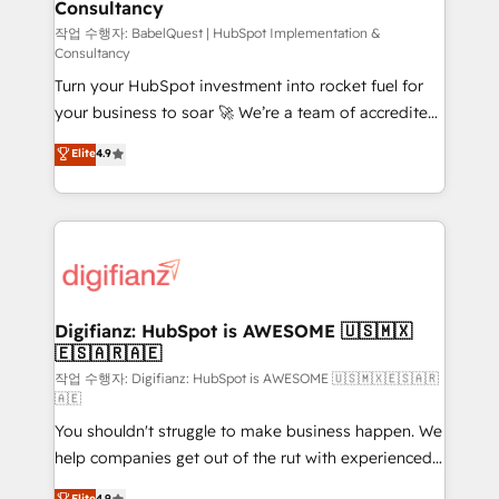
Consultancy
Hub, Marketing Hub, Service Hub, Data Hub and
CMS • ISO/IEC 27001:2022, ISO 9001:2015, and ISO
작업 수행자: BabelQuest | HubSpot Implementation &
Consultancy
42001:2023 certified - the AI management standard •
Turn your HubSpot investment into rocket fuel for
GuardHub: our AI governance framework, built on
your business to soar 🚀 We’re a team of accredited
ISO 42001 Ready for the next step? Click the 👈
HubSpot experts ready to help you. We can
'𝗖𝗼𝗻𝘁𝗮𝗰𝘁 𝗯𝘂𝘀𝗶𝗻𝗲𝘀𝘀' button to get in touch (𝘸𝘦'𝘳𝘦
Elite
4.9
implement the platform into complex business
𝘴𝘶𝘱𝘦𝘳 𝘳𝘦𝘴𝘱𝘰𝘯𝘴𝘪𝘷𝘦)
environments, optimise what you've got and make
sure you can actually use it, build your website in
HubSpot or create an inbound marketing strategy
for you and execute it on HubSpot. We are on the
G-Cloud 14 CCS (Crown Commercial Service)
framework, meaning we've been accredited by
Digifianz: HubSpot is AWESOME 🇺🇸🇲🇽
🇪🇸🇦🇷🇦🇪
HubSpot and vetted by the CCS, which means we
can support public sector companies as well the
작업 수행자: Digifianz: HubSpot is AWESOME 🇺🇸🇲🇽🇪🇸🇦🇷
🇦🇪
other ones listed in our profile. Our services: -
You shouldn't struggle to make business happen. We
HubSpot implementation - HubSpot CMS website
help companies get out of the rut with experienced,
build We can do lots of things. But everything we do
process-oriented teams implementing HubSpot
is there for you to: - Grow revenue, and run your
Elite
4.9