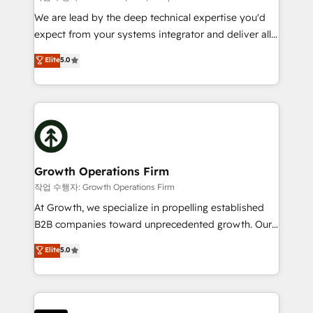
marketing automation, and revenue operations. 🤝
We are lead by the deep technical expertise you'd
Custom Solutions: From onboarding and
expect from your systems integrator and deliver all
integrations, to RevOps and training. We align
the agency services you'd expect from your
Elite
5.0
HubSpot with your business needs. 🌟 Proven
HubSpot Solutions Partner. As one of the UK's
Results: We’ve helped businesses of all sizes
longest-standing partners, we are experts at
accelerate revenue growth, improve operational
maximising the value of the HubSpot platform and
efficiency, and achieve ROI. 🔧 Flexible Service
building an integrated growth stack that brings your
Packages: Choose ongoing support or project-based
business, operational and technical requirements to
solutions. We offer service packages designed to fit
life, and creates a 360˚ view of your customer to
your requirements. Contact us today!
help your teams do more. We specialise in HubSpot
Growth Operations Firm
technical services, website design and development
작업 수행자: Growth Operations Firm
as well as agency services that help set you up for
At Growth, we specialize in propelling established
success. Now, more than ever you need to connect
B2B companies toward unprecedented growth. Our
and align your website and marketing to sales and
focus is on fine-tuning and enhancing your growth,
Elite
5.0
customer service. It's time to empower your teams
sales, and marketing operations. Unlike conventional
to create great customer experiences that generate
marketing agencies, we dive deep into the
more leads, close more business and engage your
operational aspects of your business, ensuring that
customers. Let's work side-by-side to make it
each cog in your growth machine is well-oiled and