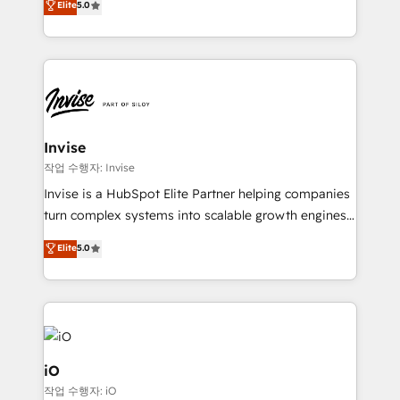
Elite
5.0
brings us to our mission; to effectively guide as
bespoke approach for every client. Services include
much Benelux companies as possible to be
business growth strategies, sales enablement, CRM
commercially successful.
set-up, Migrations, Integrations, Enterprise level
Sales Hub, Marketing Hub, Customer Support Hub,
Ops Hub Software, inbound marketing strategy,
content strategies, branding, HubSpot CMS,
bespoke web apps and growth driven design
Invise
websites. Experienced in helping Global B2B
작업 수행자: Invise
Manufacturers, Fintech, Professional Services, IT and
Invise is a HubSpot Elite Partner helping companies
SaaS industries.
turn complex systems into scalable growth engines.
We combine strategy, technology and change
Elite
5.0
management to drive measurable results. As part of
the fast-growing Siloy Group, we unite more than
250+ HubSpot experts across Europe – ready to
build a CRM architecture optimized to support your
business goals. Talk to us if you’re looking to: -
Connect marketing, sales and operations around one
iO
reliable source of truth - Unlock the full value of your
작업 수행자: iO