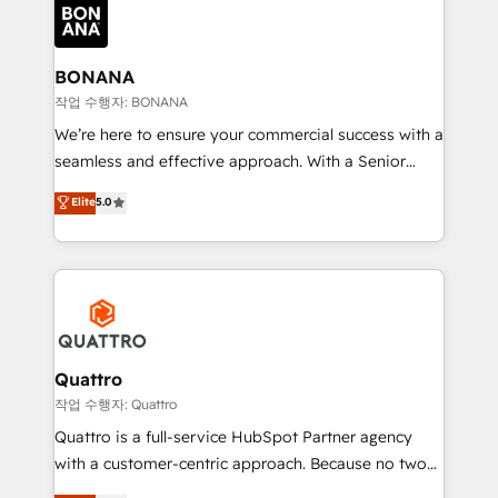
happen.
functioning optimally. With our expertise in leading
platforms like Salesforce and HubSpot, we bring a
wealth of knowledge and experience to the table.
BONANA
Our strategies are tailored to your business's unique
작업 수행자: BONANA
needs, ensuring a personalized approach that aligns
We’re here to ensure your commercial success with a
with your growth objectives.
seamless and effective approach. With a Senior
team that has 10+ years of experience in HubSpot,
Elite
5.0
we have a deep understanding of SaaS, Business
Services and E-commerce together with Retail. We
streamline and enhance your Sales, Marketing &
Service efforts, providing insights in your
commercial operations. We're good at RevOps,
automating and optimizing your marketing, sales &
service operations with AI, designing and building
Quattro
your website, and we drive growth through Account-
작업 수행자: Quattro
Based Marketing, SEO, SEA and many other tactics.
Quattro is a full-service HubSpot Partner agency
No worries, we will advise you in which to deploy
with a customer-centric approach. Because no two
and help you to get the best measurable ROI. This
clients have the same needs, Quattro offer a