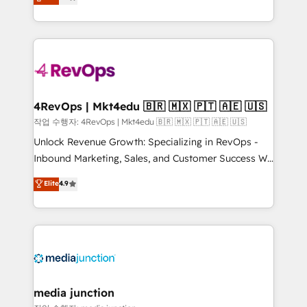
HubSpot and willing to work hand-in-hand with your
Hourly-fee (assigned one Dedicated HubSpot
team to simplify the complex and build a better
Admin); Monthly-fee (HubSpot Admin + Project
experience for your team and customers.
Manager); and Fixed Project Cost (as per
requirement). ✔️Helped over 25,000+ customers so
far with our HubSpot solutions. ✔️Bespoke apps &
on-demand bundle services. Connect with us today!
4RevOps | Mkt4edu 🇧🇷 🇲🇽 🇵🇹 🇦🇪 🇺🇸
작업 수행자: 4RevOps | Mkt4edu 🇧🇷 🇲🇽 🇵🇹 🇦🇪 🇺🇸
Unlock Revenue Growth: Specializing in RevOps -
Inbound Marketing, Sales, and Customer Success We
specialize in driving revenue growth for companies
Elite
4.9
across industries through tailored marketing, sales,
and customer success strategies, utilizing RevOps
methodologies. As Latin America's largest HubSpot
partner and a global leader in education market, we
offer unparalleled insights. Operating in five
countries—Brazil, UAE (Abu Dhabi/Dubai/Sharjah),
Mexico, USA, and Portugal—we've executed over a
media junction
hundred successful operations. Our approach,