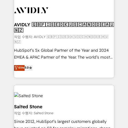
experts in marketing automation, growth, revops,
CRM and webdesign (We focus on EMEA - USA
customers).
AVIDLY 🇬🇧🇫🇮🇸🇪🇩🇰🇺🇸🇨🇦🇳🇴🇩🇪🇦🇺
🇳🇿
작업 수행자: AVIDLY 🇬🇧🇫🇮🇸🇪🇩🇰🇺🇸🇨🇦🇳🇴🇩🇪🇦🇺
🇳🇿
HubSpot’s 5x Global Partner of the Year and 2024
EMEA & APAC Partner of the Year. The world’s most
experienced and fully accredited HubSpot Solutions
Elite
5.0
Partner. 🚀 With 2,750+ HubSpot projects delivered
and 370+ specialists across EMEA, APAC and NAM,
we de-risk complex CRM programmes and
accelerate ROI across every HubSpot Hub. 🧭 From
multi-region migrations to AI-powered automation,
we turn complexity into clarity, human at global
Salted Stone
scale. 🏆 HubSpot’s CEO called us “the partner of the
작업 수행자: Salted Stone
future.” Others agree it is proof of trust built through
Since 2012, HubSpot’s largest customers globally
measurable impact.