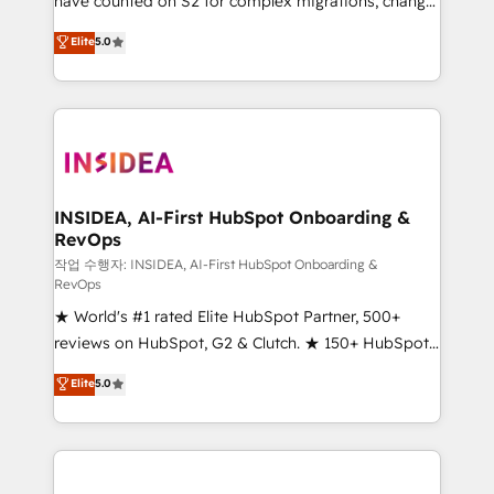
have counted on S2 for complex migrations, change
management, systems integration, and creative
Elite
5.0
solutions that deliver measurable impact and
transform brand experiences As one of the few full-
service creative agencies in the HubSpot
ecosystem, we blend strategy, technology, & award-
winning design to build scalable, globally
regionalized HubSpot websites, integrated
marketing campaigns, & RevOps frameworks that
INSIDEA, AI-First HubSpot Onboarding &
RevOps
fuel long-term success We connect the entire
customer lifecycle through seamless integrations,
작업 수행자: INSIDEA, AI-First HubSpot Onboarding &
RevOps
ensure long-term adoption with change-
★ World's #1 rated Elite HubSpot Partner, 500+
management programs, and align marketing, sales,
reviews on HubSpot, G2 & Clutch. ★ 150+ HubSpot
and service to drive sustainable growth With 6 key
Certified Experts & Trainers across the team ★
HubSpot accreditations and experience across
Elite
5.0
1,500+ implementations across five continents ★ AI-
hundreds of organizations in dozens of industries,
First, RevOps-led, Onboarding obsessed ★
there’s a good chance one of our globally integrated
Company of the Year 2024/25 INSIDEA helps
teams has worked with clients just like you Let’s
growing companies turn HubSpot into a revenue
explore whether S2 is the partner you’ve been