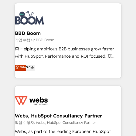
builds scalable strategies that drive long-term
100+ intégrations CRM HubSpot réussies - 40
revenue. ⚙️ HubSpot Integration & Optimization •
experts conseil - 150 certifications HubSpot
Seamless CRM, CMS, and automation setup •
cumulées
Complex platform migrations and data cleanups •
Custom APIs and third-party integrations 📈 End-to-
BBD Boom
End Revenue Acceleration • Lifecycle marketing and
작업 수행자: BBD Boom
pipeline growth programs • Sales enablement tools
💥 Helping ambitious B2B businesses grow faster
and CRM optimization • Retention strategies with
with HubSpot. Performance and ROI focused. 💥
customer journey mapping 🏅 Elite-Level HubSpot
BBD Boom is the HubSpot partner that can help you
Elite
5.0
Execution • 750+ onboardings and 2,000+
to HubSpot Better. We work with your teams to
implementations • Deep expertise across marketing,
solve all your HubSpot challenges and improve user
sales, and service hubs • Built-in flexibility for
adoption, sales process and marketing results.
startups to global brands
Services 📚 Onboarding your team to HubSpot for
the first time 🔧 Designing and optimising your
HubSpot set-up for better results 🌐 Website design
and build using HubSpot 🔌 Integrating HubSpot
Webs, HubSpot Consultancy Partner
with other systems 🎓 Training your teams to be
작업 수행자: Webs, HubSpot Consultancy Partner
HubSpot pros 📊 Lead generation services using
Webs, as part of the leading European HubSpot