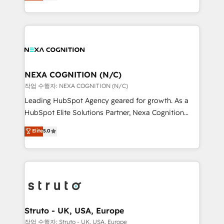
generating aspect of your business. We’re proud
Solutions and Growth Solutions. As a fully
HubSpot Elite Solutions Partners and devout CRM
accredited and five-star rated firm, Wendt Partners
nerds who can harness HubSpot’s custom digital
brings a deep bench of expertise to each client
tools to improve each touchpoint of your customer
engagement. In addition, we are SOC 2, ISO 27001,
experience. Working hand-in-hand with your team,
GDPR and HIPAA compliant for global IT security
we’ll assemble a RevOps machine that drives more
standards.
traffic, generates better leads and crushes your
NEXA COGNITION (N/C)
revenue goals. We've worked with thousands of
작업 수행자: NEXA COGNITION (N/C)
HubSpot customers and we'd love to work with you
Leading HubSpot Agency geared for growth. As a
too! Clients come to us for: Advanced CRM solutions
HubSpot Elite Solutions Partner, Nexa Cognition
System Integrations both Custom and Native to
ranks in the top 1% of global HubSpot Partners and
Elite
5.0
HubSpot Data System Migrations between systems
has been one of the longest-standing partners since
to HubSpot New lead generation strategies Time-
2012. We empower businesses to harness the full
saving automations Fresh growth campaigns Robust
potential of HubSpot by combining strategic
help desk Unified revenue operations Dynamic
insights with technical excellence, we deliver
website development Award-winning creative
bespoke HubSpot solutions tailored to drive
design We live and breathe HubSpot and are ready
measurable growth and operational efficiency. Why
to take on real challenges!
Choose Nexa Cognition? 🚀 HubSpot Expertise: Our
Struto - UK, USA, Europe
certified team specialises in CRM implementation,
작업 수행자: Struto - UK, USA, Europe