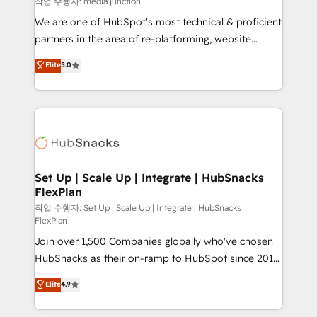
작업 수행자: media junction
rooted in RevOps principles, integrates analysis,
We are one of HubSpot's most technical & proficient
training, planning, and qualification. Leveraging
partners in the area of re-platforming, website
technology, data analytics, CRM optimization, and
design & development. We specialize in multi-hub
Elite
5.0
inbound marketing tactics, we focus on
implementations for mid-market & enterprise
understanding, nurturing, and converting leads.
companies. We are woman-owned, powered by
Partner with us to unlock your business's full
coffee, and we ❤️ dogs. We produce award-winning
potential and achieve sustained growth in today's
work for our clients. 🏆2023 Technical Expertise
competitive market.
Impact Award 🏆2022 Technical Expertise Impact
Award 🏆2022 Platform Migration Excellence Impact
Award 🏆2020 Elite Solutions Partner 🏆2019
Set Up | Scale Up | Integrate | HubSnacks
FlexPlan
Integrations HubSpot Impact Award 🏆2019
Marketing Enablement HubSpot Impact Award 🏆
작업 수행자: Set Up | Scale Up | Integrate | HubSnacks
FlexPlan
2018 Website Design HubSpot Impact Award 🏆2017
Join over 1,500 Companies globally who've chosen
Website Design HubSpot Impact Award 🏆2016
HubSnacks as their on-ramp to HubSpot since 2014
Growth-Driven Design Agency of the Year 🏆2016
Simple pay-as-you-go plans that accelerate value...
Sales Enablement HubSpot Impact Award 🏆2015
Elite
4.9
1️⃣ Set Up | Onboarding New or Check-fixing existing
Growth-Driven Design Agency of the Year 🏆2015
HubSpot portals 2️⃣ Scale Up | 100% HubSpot Task
Became the 5th Agency to reach Diamond 🏆2014