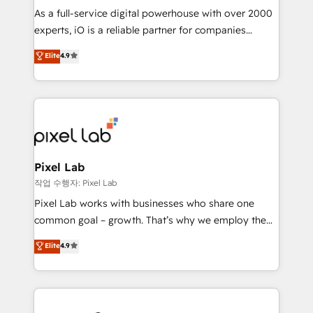
CRM and marketing data, not just implement a
As a full-service digital powerhouse with over 2000
system - Accelerate impact with a partner who
experts, iO is a reliable partner for companies
understands both strategy and technology
looking to strengthen their position in the fields of
Elite
4.9
marketing, technology, content, strategy and
creation. iO combines in-depth knowledge on both
the marketing and technology end of HubSpot,
creating impactful inbound marketing strategies
from end-to-end. Teams of marketing specialists,
developers, copywriters and designers work side by
side to meet the specific demands of every client
Pixel Lab
and project. Dedicated HubSpot teams combine all
작업 수행자: Pixel Lab
skills for HubSpot projects from strategy to
Pixel Lab works with businesses who share one
implementation and training. Skilled in-house
common goal – growth. That’s why we employ the
developers are building HubSpot CMS websites and
latest innovations in disruptive technology in our
Elite
4.9
complex API integrations with external platforms.
approach to web design, sales enablement and
Working from several campuses across Belgium, The
inbound marketing that deliver month-on-month
Netherlands, Denmark and Sweden, iO currently
growth for our client's businesses. These methods
supports the growth of big and small companies
are confirmed by data-driven results so you can see