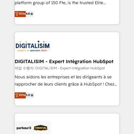
HubSpot Why us? - SIX HubSpot Accreditations -
platform group of 150 Fte, is the trusted Elite
awarded by HubSpot after a rigorous process for
HubSpot CRM Partner offering you a roadmap on
Elite
4.8
CRM, Solutions Architecture, Onboarding , Data
maximizing EBITDA and achieving Commercial
Migration, Custom Integration & Platform
Excellence. With our targeted processes, we
Enablement -Onboarded over 500 businesses to
strengthen your digital transformation and minimize
HubSpot -Top 1% of partners worldwide -In-house
costs. As HubSpot's Advanced Accredited CRM
team of 25+ experts Contact us today to help you
Implementation partner, we provide expertise to
get more from your investment in HubSpot.
drive your business forward. Since 2015 we are fully
www.bbdboom.com
dedicated to HubSpot and with an experienced
DIGITALISIM - Expert Intégration HubSpot
team (50+), we work with reputable companies in
작업 수행자: DIGITALISIM - Expert Intégration HubSpot
B2B sectors such as manufacturing, SaaS and
Nous aidons les entreprises et les dirigeants à se
business services. We prepare a customized
rapprocher de leurs clients grâce à HubSpot ! Chez
business case that demonstrates the value and
DIGITALISIM, nous avons l'intime conviction que la
Elite
5.0
impact of your digital transformation, including a
réussite des entreprises passe par l’innovation web,
detailed financial rationale with a focus on ROI and
le marketing digital, et la relation client ! C'est
TCO. As a trusted extension of your team, we
pourquoi, nos experts sont à la fois capables de
believe in the power of partnership. Together, we
gérer votre projet de création de site internet, votre
embark on a transformational journey that sets your
référencement, votre stratégie digitale et le pilotage
business up for long-term success. Unlock your