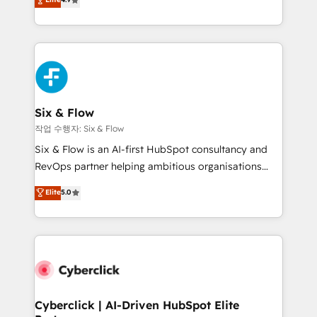
Marketing, Sales, Service, CMS and Operations Hub,
business more efficiently - Build stronger
so selling and actually engaging with your customers
relationships with customers - Make better
feels easy and pain-free. We are a top ranked
decisions with data - Find a new voice and reach
HubSpot Elite Partner, winner of Rookie of the Year
more people - Get the most out of your HubSpot
and Customer First Awards, 4.9/5 rating in HubSpot
investment
Reviews and 4.9/5 rating in Clutch Reviews. Digifianz
helps the following industries: logistics & 3PL, home
Six & Flow
improvement & construction, branding and
작업 수행자: Six & Flow
commercialization, real estate, health, education,
Six & Flow is an AI-first HubSpot consultancy and
SaaS, Software Dev & IT and consulting, make the
RevOps partner helping ambitious organisations
most out of their HubSpot experience operating in
grow with clarity, confidence, and intelligence.
Elite
5.0
the United States, EU, UAE, Mexico and Latin
Operating across the UK, Netherlands, Ireland, and
America. From casual user to super fan: make
Canada, we’ve delivered thousands of successful
HubSpot an experience you LOVE!
HubSpot projects for mid-market and enterprise
clients worldwide, with over 10 years experience. We
combine HubSpot, data, and AI to design connected
go-to-market systems that align people, process,
and technology for predictable, scalable revenue
Cyberclick | AI-Driven HubSpot Elite