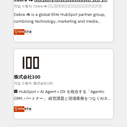
full-funnel HubSpot project ✨ CS: 415% conversion
작업 수행자: Cebra 🦓 🇨🇱🇧🇷🇲🇽🇪🇸🇺🇸🇨🇴🇵🇪🇵🇦
boost with a new HubSpot site Recognized leaders:
Cebra 🦓 is a global Elite HubSpot partner group,
🏆 HubSpot Platform Migration Impact Award 🏆
combining technology, marketing and media
Clutch HubSpot Global Leader 🏆 Finalist: HubSpot
expertise across Latin America and Southern
Elite
5.0
Inbound Campaign of the Year 🏆 Gold AVA Digital
Europe, with teams across 7 countries. Born in Chile,
Award for Best Website 🌟 Accreditations: CRM
we combine local insight with international reach to
Implementation, HubSpot Content Experience, CRM
help businesses grow through technology, creativity,
Data Migration & Custom Integration
AI and strategy. For over 12 years, we’ve delivered
500+ HubSpot implementations, building end-to-
end solutions that integrate CRM, AI automation,
inbound and loop marketing, content, and digital
株式会社100
creativity. Our multicultural team works in Spanish,
작업 수행자: 株式会社100
Portuguese, and English to design scalable strategies
🏢 HubSpot × AI Agent × DX を統合する「Agentic
that drive measurable growth. 🌎 Highlights: • 10+
CRM パートナー」 経営課題と現場業務をつなぐAIネイ
years as a HubSpot partner. • 2023 Impact Awards:
ティブ・エージェンシーとして、HubSpot Eliteの実装
Elite
4.9
Platform Migration Excellence. • Top 3 Partner of the
力で顧客フロント業務を再設計します。 💡 100inc は何
Year LATAM 2022, 2023, 2024, 2025. • Partner of the
をする会社か？ HubSpotを共通基盤に、AIエージェン
Year 2024. • Organizer of Aliados.ai (AI, marketing &
トを組み込んだ顧客フロント業務（マーケティング・営