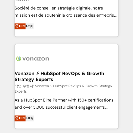
South Africa. Certified compliant with ISO/IEC
Société de conseil en stratégie digitale, notre
27001:2022 and ISO 9001:2015 across all seven
mission est de soutenir la croissance des entreprises
international offices and 175+ employees.
B2B à travers l’acquisition de nouveaux clients,
Elite
4.9
l'intégration CRM et le développement des revenus
auprès de vos comptes existants. En France et à
l'international, nous travaillons avec des ETI
ambitieuses, des grands groupes voulant aller au-
delà d’une simple transformation digitale et des
startups florissantes. Nos 3 grandes expertises sont :
➤ L’intégration de CRM et de méthodologie RevOps
Vonazon ⚡ HubSpot RevOps & Growth
Strategy Experts
pour aligner les équipes marketing, commerciales et
support client (data migration, synchronisation API,
작업 수행자: Vonazon ⚡ HubSpot RevOps & Growth Strategy
Experts
audit et maintenance) ➤ La création de sites internet
As a HubSpot Elite Partner with 150+ certifications
de conversion qui transforment les visiteurs en
and over 5,000 successful client engagements,
opportunités d'affaires ➤ La mise en place de
Vonazon turns marketing complexity into
stratégies d'acquisition marketing (SEO, SEA,
Elite
5.0
measurable, scalable growth. From onboarding to
inbound, automatisation marketing, ABM, IA,
enterprise-grade campaigns, our in-house team
emailing) Informations clés : - 10 ans d'expérience -