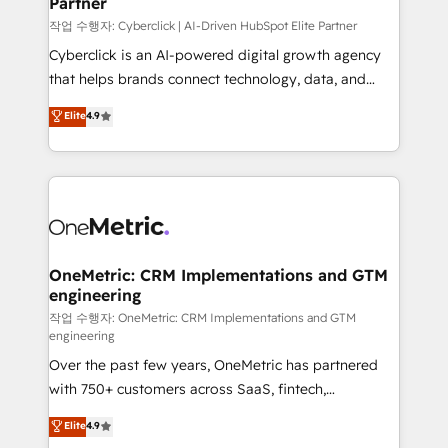
Partner
growth. Our expertise spans RevOps, CRM and data
architecture, AI enablement, and strategic marketing,
작업 수행자: Cyberclick | AI-Driven HubSpot Elite Partner
delivered through our proprietary FLAIR framework
Cyberclick is an AI-powered digital growth agency
for responsible AI adoption. As a HubSpot Elite
that helps brands connect technology, data, and
Partner and ISO 27001:2022 certified consultancy,
creativity to achieve measurable results. Founded in
Elite
4.9
we blend strategy, creativity, and technology to help
Barcelona and operating across Spain, LATAM, and
organisations scale smarter and grow stronger.
the UK, we support global companies in building
smarter marketing, sales, and customer success
strategies. As the only HubSpot Elite Partner in
Iberia (Spain & Portugal), we combine human insight
with intelligent automation to drive sustainable
growth. Our multidisciplinary team designs solutions
OneMetric: CRM Implementations and GTM
engineering
that simplify complexity, boost performance, and
turn innovation into real impact. 🌍 Highlights •
작업 수행자: OneMetric: CRM Implementations and GTM
engineering
HubSpot Partner since 2012 • 2022 EMEA Impact
Over the past few years, OneMetric has partnered
Award: Best Integration • 150+ successful HubSpot
with 750+ customers across SaaS, fintech,
projects • Clients in 30+ industries • Proprietary
healthcare, real estate, and other industries. With
technology for integrations • Multilingual team:
Elite
4.9
150+ HubSpot-certified experts, we deliver scalable
English, Spanish, Portuguese & Italian 👉 Grow