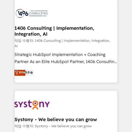
tech global congress). 👉 Ready to scale your
業・CS）を組織全体で設計・実装する日本のAIネイテ
business with HubSpot? Let Cebra’s experts help
ィブ・エージェンシーです。事業部・グループ会社・部
you grow faster, smarter, and with impact.
門が分立する組織で、データと業務プロセスのサイロ化
を、CRMを軸とした全社共通基盤に再構築します。意
1406 Consulting | Implementation,
Integration, AI
思決定者・PMO・現場担当者に並走します。 1️⃣
HubSpot導入・活用支援 顧客データの一元化から、
작업 수행자: 1406 Consulting | Implementation, Integration,
AI
GTMの見える化・自動化まで。全Hub統合運用、デー
Strategic HubSpot Implementation + Coaching
タ品質設計、グループ横断のCRM統合に対応します。
Partner As an Elite HubSpot Partner, 1406 Consulting
2️⃣ AIエージェント組織構築 営業・マーケティング業務
helps mid-market revenue teams transform how
の一部をAIが自律実行する組織への移行を設計・実装。
Elite
5.0
they sell, market, and serve. We don't just build your
Breeze・Claude等をHubSpotと連携させ、役割定義・
HubSpot—we teach your team to own it, then stay
運用ルール・成果指標まで含めて設計します。 3️⃣ 全社
to help you keep winning. What We Do ⚙️ CRM
DX × AI推進のPMO伴走支援 複数部門をまたぐDX×AI変
Implementations across Marketing, Sales, Service,
革を、構想から実装・定着までPMOとして主導。「設
Data & Content 📈 Sales & Marketing Alignment +
定の代行ではなく、設計の責任」を引き受け、部門横断
Revenue Team Enablement 🤖 Breeze AI & Custom
の統合・浸透・変革管理を実行します。 ▸ CMS戦略設
Agent Creation 🔄 Custom Integrations & Data
計・構築：リード獲得・CVR・SEOを前提にした情報設
Systony - We believe you can grow
Migration Why 1406 We become part of your team.
計・導線設計・テンプレート設計をContent Hubで一体
작업 수행자: Systony - We believe you can grow