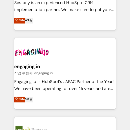
Your team learns while we build. We fix what others
提供。 ▸ 既存CRM・MAからの移行支援：Salesforce・
Systony is an experienced HubSpot CRM
broke. Built for mid-market reality—practical
Marketo・Pardot等からの移行、カスタム設計、履歴
implementation partner. We make sure to put your
solutions that work with your actual headcount and
データ移行と活用設計まで。 ▸ AEO対応：ChatGPT・
organization's needs and goals first and think along
Elite
4.9
constraints. By the Numbers 🏆 Top 1% of all
Perplexity等のAI検索からの流入・引用を前提にコンテ
with your organization. We are only satisfied once
HubSpot partners 🔄 Top 5% globally in client
ンツとサイト構造を最適化。 🏆 なぜ100incを選ぶの
you are too. Why Systony? - 20+ years of
retention 📅 8+ years of consistent results since 2017
か？ ✓ HubSpot Eliteパートナー認定 ✓ HubSpotアワ
experience with CRM, Marketing, Sales & Service
Who We Serve Revenue teams, marketing leaders,
ード受賞・HUGリーダー ✓ ISO27001:2022 /
implementations - 500+ successful onboardings -
and sales ops at mid-market companies ready to
ISO9001:2015 取得 ✓ 400社以上の導入実績 ✓
Own back-end developers - Complex data
move beyond spreadsheets into unified systems
HubSpot大百科 出版 CRM・AI活用に関するご相談、現
migrations (e.g. Salesforce, MS Dynamics, Perfect
that drive real business results.
状整理の壁打ちなど、構想段階からお気軽にお問い合わ
View, SuperOffice) - Custom integrations (e.g. MS
engaging.io
せください。
Business Central, Navision, AX, SAP, Exact, AFAS) We
작업 수행자: engaging.io
focus on growing B2B companies in the SME sector
Engaging.io is HubSpot's JAPAC Partner of the Year!
such as manufacturing, SaaS, business services and
We have been operating for over 16 years and are
wholesaler companies. As an experienced HubSpot
one of HubSpot's most experienced and technically
Elite
5.0
partner, we know how important user adoption is.
capable Agency Partners globally. We specialise in
That's why we have developed a step-by-step
complex CRM migrations, implementations,
implementation process that focuses on user
integrations, custom CMS portal development,
adoption. We’re experts on connecting data,
design & UX for mid to large to multi national
technology and people with each other. Together we