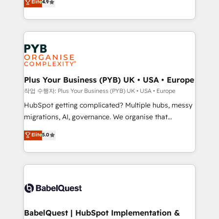
Elite
4.9
migrate, replatform, and scale smarter. We specialize
certifications, we are part of the most certified
in high-impact CRM and CMS migrations and
Canadian agencies, and we both hold Onboarding
onboarding from platforms like Salesforce, NetSuite,
Accreditations. Based in Canada (coast to coast), our
Zoho, Pardot, Marketo, Microsoft Dynamics, Wix,
services are offered in both English & French.
WordPress and legacy CRMs, turning fragmented
systems into unified, growth-ready HubSpot
architectures that accelerate revenue operations and
Plus Your Business (PYB) UK • USA • Europe
performance. - Multi-object CRM migration, cleanup,
작업 수행자: Plus Your Business (PYB) UK • USA • Europe
and implementation. - Pre-built and custom
HubSpot getting complicated? Multiple hubs, messy
integrations across your full tech stack. - Custom
migrations, AI, governance. We organise that
object setup, CMS builds, and full-funnel automation.
complexity, so your team can put HubSpot to work...
Elite
5.0
- Dashboards, lifecycle campaigns, and lead
Welcome to our Profile! We help with: • CRM
nurturing sequences. - Cross-hub setup across
implementation, reports, workflows, and team
Marketing, Sales, Operations, and Service Hubs. -
training • CRM migration from Salesforce, Pipedrive,
Ongoing optimization, managed support, and
Dynamics and others • Technical projects including
scalable retainers. Let’s make HubSpot your most
custom API integrations • AI governance for
powerful growth engine. Built to convert, scale, and
HubSpot-centred operations A little about us: •
drive results.
Boutique 'Elite' team of 12 • 150+ clients across Sales
BabelQuest | HubSpot Implementation &