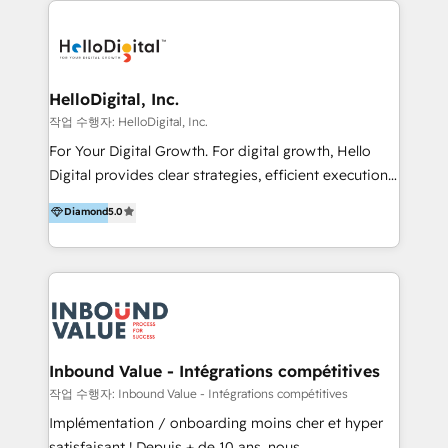
transformation, campaign activation and end-to-end
digital experience across Malaysia, Singapore,
Philippines and beyond. Our services include brand
strategy & architecture, naming, narrative & identity
HelloDigital, Inc.
design; campaign ideation and activation across
작업 수행자: HelloDigital, Inc.
digital and offline channels; digital transformation,
For Your Digital Growth. For digital growth, Hello
including audits, roadmap, CX/UI-UX, web/app
Digital provides clear strategies, efficient execution
development, e-commerce and emerging tech
and successful results. HelloDigital is a Digital
Diamond
5.0
(Blockchain, Web3); and onboarding &
Agency that Leads Data-driven Strategy and
implementation of HubSpot Marketing, Sales and
Provides Digital Resources that are Insufficient in
Service Hubs with personalised plans, training and
Current Marketing Industry. ⠀ Inbound MKT and
dedicated CRM support.
Automation Inbound marketing increases
meaningful traffics and improves revenues and ROI.
Additionally, Marketing automation will improve the
speed, result, and efficiency of digital marketing.
Inbound Value - Intégrations compétitives
HubSpot Professional Onboarding Provides
작업 수행자: Inbound Value - Intégrations compétitives
marketing, sales, and technical experts onboarding
Implémentation / onboarding moins cher et hyper
for optimal business utilization through HubSpot.
satisfaisant ! Depuis + de 10 ans, nous