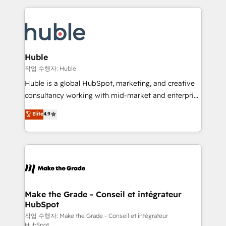
Execution... Global 24/7 ... All Experts 3️⃣ Integrate |
HubSpot COS Performance Award 🏆2014 HubSpot
your entire Tech Stack with Custom Integrations
COS Design Award 🏆2013 HubSpot Marketplace
Slash months from your API Integration project... ⬅️
Provider of the Year 🏆2011 Became a HubSpot
Click "Contact Business" ⬅️ to access 150+ Kickstart
Partner 📆Founded in 1997
Integration templates that put HubSpot in the center
Huble
of your tech stack, syncing... 🛍️ Shopify or
작업 수행자: Huble
WooCommerce 💲 Stripe or Paypal 💰 Sage or
Huble is a global HubSpot, marketing, and creative
Netsuite 🤖 Google or Microsoft ✍️ DocuSign or
consultancy working with mid-market and enterprise
PandaDoc 🌐 Avalara or Quaderno HubSnacks holds
businesses. We go beyond implementation, shaping
Elite
4.9
the rare Advanced "Custom Integrations"
the strategy, processes, and teams that turn
Accreditation, securely sync data across... 🔄 any
HubSpot into a genuine growth engine. Named
apps, in any direction. Stuck on your old CRM..?
HubSpot's Global Partner of the Year in 2024,
Migrate | seamlessly off your old CRM onto a clean
consistently ranked among their top 5 partners
new HubSpot portal with Advanced Website and
worldwide, and with over 15 years in the ecosystem,
CRM Migrations using our in-house "HubScrub" Tool.
Huble has built a track record that speaks for itself.
One company, one operating model, delivering
Make the Grade - Conseil et intégrateur
HubSpot
across offices and consulting teams in the UK, USA,
Canada, Germany, France, Belgium, Singapore, and
작업 수행자: Make the Grade - Conseil et intégrateur
HubSpot