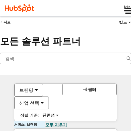
Me
빌드
뒤로
모든 솔루션 파트너
필터
브랜딩
산업 선택
정렬 기준:
관련성
서비스: 브랜딩
모두 지우기