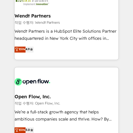
businesses. Our teams are based in North America
strive for optimal customer processes and
and APAC. We are HubSpot's top-ranked Advanced
experiences. Systony – We believe you can grow!
Implementation Certified Partner and we contribute
Wendt Partners
to their advisory council. We strive to do 'good work
작업 수행자: Wendt Partners
with good people' and have worked with incredible
Wendt Partners is a HubSpot Elite Solutions Partner
brands. You can see some of them on our website,
headquartered in New York City with offices in
along with plenty of case studies.
Toronto, London and Melbourne. As a global
Elite
4.9
HubSpot partner, we specialize in working with
sophisticated B2B companies to implement the
HubSpot CRM platform across client organizations.
Our vertical market expertise includes
industrial/manufacturing, professional services,
architecture/engineering/construction (AEC),
distribution, commercial real estate, technology,
Open Flow, Inc.
finserv/fintech, IT managed services, transportation
작업 수행자: Open Flow, Inc.
& logistics, energy/solar, staffing and recruiting,
We’re a full-stack growth agency that helps
media, healthcare and government contractors. Our
ambitious companies scale and thrive. How? By
scope of services encompasses Platform Solutions,
upgrading and streamlining every single revenue-
Elite
5.0
Technical Solutions, Enablement Solutions, Digital