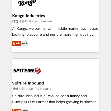
such as Brussels Airport, Volvo, Farmaline, Agilitas,
exactly where your marketing budget is being used
Streamz and Michelin.
and how. In a few months, you can boost leads, ROI
and overall revenue to a level not feasible with
Kongo Industries
traditional methods. If you’re a frustrated marketing
작업 수행자: Kongo Industries
manager or business owner sick of wasting budget
At Kongo, we partner with middle market businesses
with generic agencies and their outdated methods,
looking to acquire and nurture more high quality
we are here to help. We help ambitious businesses
leads. We use digital media, marketing cloud,
Elite
5.0
just like yours attract more high-quality leads
automation and software integration to drive sales
throughout each stage of the buying cycle with
and, deliver clarity on marketing expenditure.
conversion-ready websites, engaging content
specifically targeted to your key audiences and
enable sales teams with the process, technology and
training to smash targets.
Spitfire Inbound
작업 수행자: Spitfire Inbound
Spitfire Inbound is a RevOps consultancy and
HubSpot Elite Partner that helps growing businesses
design predictable, scalable revenue-driving
Elite
5.0