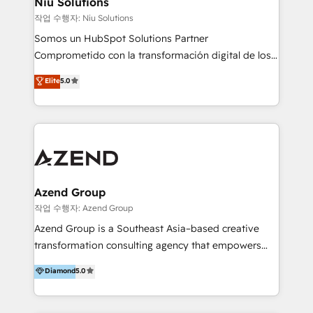
Niu Solutions
generar resultados medibles. Apoyamos a empresas
작업 수행자: Niu Solutions
de construcción, educación, tecnología, retail, e-
Somos un HubSpot Solutions Partner
commerce, salud, financieras, seguros y servicios,
Comprometido con la transformación digital de los
ayudándolas a conectar sistemas, escalar equipos y
procesos comerciales de las empresas en
Elite
5.0
tomar decisiones basadas en datos. 🌎 Highlights:
Latinoamérica, con un enfoque en Marketing, Ventas
5+ años como partner HubSpot 100+
y Servicio al Cliente. Somos un equipo de trabajo
implementaciones en LATAM y EE. UU. Expertise en
multidisciplinario de alto rendimiento, con
integraciones vía API Top #7 HubSpot Partner
conocimiento y experiencia enfocado en: 1.
LATAM 2025 🏆 Impulsamos crecimiento con CRM +
Optimizar la eficiencia operativa de nuestros
IA en múltiples industrias. 👉 ¿Listo para transformar
clientes 2. Mejorar la experiencia del cliente 3.
tus procesos comerciales?
Asegurar resultados medibles Nos especializamos
Azend Group
en bancos, seguros, e-commerce, Desarrolladores
작업 수행자: Azend Group
Inmobiliarios y Empresas Distribuidoras de
Azend Group is a Southeast Asia–based creative
Productos
transformation consulting agency that empowers
vision-led brands and businesses to ascend for
Diamond
5.0
better change. With three specialist agencies merged
under one roof, we blend strategic insight, creative
excellence and digital innovation to deliver brand