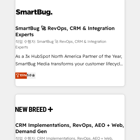
SmartBug 🚀 RevOps, CRM & Integration
Experts
작업 수행자: SmartBug 🚀 RevOps, CRM & Integration
Experts
As a 3x HubSpot North America Partner of the Year,
SmartBug Media transforms your customer lifecycle
into a revenue engine. Our unified ecosystem
Elite
5.0
includes specialized divisions Globalia (AI &
Software) and Point Success Media (Paid Media),
making this the official home for all three brands. 🔄
Implementation & Integration - Seamless migrations
and system integrations powered by Globalia’s
technical development team. - 19 HubSpot-certified
trainers to drive platform adoption. 📈 Revenue
CRM Implementations, RevOps, AEO + Web,
Demand Gen
Generation - Full-funnel marketing and high-
performance advertising via Point Success Media. -
작업 수행자: CRM Implementations, RevOps, AEO + Web,