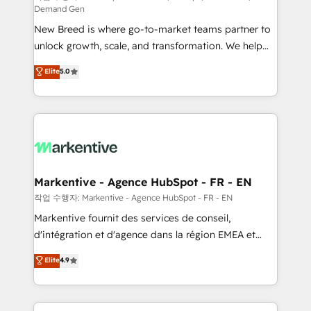
Demand Gen
Expert deployment of Breeze AI and custom agents
New Breed is where go-to-market teams partner to
to automate growth. 🏆 Elite Excellence - 8 platform
unlock growth, scale, and transformation. We help
accreditations and deep HIPAA-compliance
companies activate HubSpot’s AI-powered
expertise. - A team of 250+ experts dedicated to
Elite
5.0
customer platform and operationalize HubSpot’s
your resilient growth.
Loop Marketing framework through expert-led
services, smart agents, and purpose-built apps,
tailored to your business. Together, we unlock
results, fast. ⚙️CRM & RevOps: Align all Hubs to your
buyer journey for clean data, scalability, & reporting.
🎯Demand Gen & ABM: Drive pipeline with inbound,
Markentive - Agence HubSpot - FR - EN
ABM, AEO, SEO, & paid media. 👩‍💻Web Design:
작업 수행자: Markentive - Agence HubSpot - FR - EN
Build high-performing websites with UX, messaging,
Markentive fournit des services de conseil,
& conversion strategy that drive results. 🤖AI
d'intégration et d'agence dans la région EMEA et
Strategy: Activate Breeze Agents, configure HubSpot
North America. Avec plus de 115 experts en
Elite
4.9
AI, & maximize AEO with tailored AI services. 🧩
marketing automation, Growth, Revops, CRM et
Integrations: Extend HubSpot with custom
webdesign. Markentive is both a consulting firm, a
integrations, hosting, & maintenance.
digital agency and an integrator. With over 115