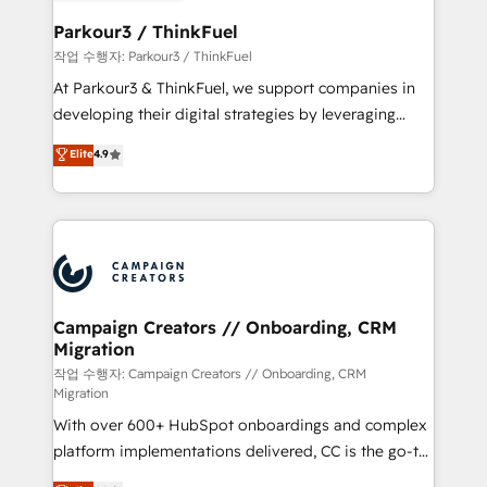
et l'intégration d'HubSpot ! Les grandes phases d'un
business. If not now, when?
projet HubSpot avec DIGITALISIM : 🧽 Nettoyage,
Parkour3 / ThinkFuel
migration et intégration des bases de données. 🚀
작업 수행자: Parkour3 / ThinkFuel
Développement des interfaces avec vos logiciels
At Parkour3 & ThinkFuel, we support companies in
métiers ⚙️ Configuration de la plateforme HubSpot
developing their digital strategies by leveraging
📈 Configuration de rapports et tableaux de bord 🤝
technologies and automating their marketing and
Elite
4.9
Book Process & Guidelines utilisateurs 🎓
sales processes to generate growth. Our offer spans
Formations des utilisateurs
from Strategy to Operations. We specialize in CRM
onboarding and implementation, web design, sales
& marketing automation, and digital marketing. With
extensive experience working with tech companies
and manufacturers since 2002, we are committed to
empowering our clients and developing their
Campaign Creators // Onboarding, CRM
Migration
autonomy. Get to grips with HubSpot through
guided implementation and seamless integration of
작업 수행자: Campaign Creators // Onboarding, CRM
Migration
the CRM platform into your digital ecosystem. Would
With over 600+ HubSpot onboardings and complex
you like support in deploying your inbound
platform implementations delivered, CC is the go-to
marketing strategy? We'll provide support tailored
Elite Solutions Partner for businesses ready to
to your needs and sales objectives. With 125+