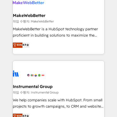
engine. We onboard your team, migrate your data,
looking for...and get your next big initiative moving!
and build AI-powered workflows that drive adoption
from week one, in your time zone. What we do ➤
MakeWebBetter
Onboarding: Live in weeks, with workflows built
작업 수행자: MakeWebBetter
around your business, not a template. ➤ Migration:
MakeWebBetter is a HubSpot technology partner
Move from any legacy CRM. Zero downtime, full data
proficient in building solutions to maximize the
integrity. ➤ Implementation: Configure HubSpot to
operational efficiency of HubSpot. The fastest-
Elite
4.9
run your revenue process. Sales, marketing, and
growing tech-enabler & facilitator, MakeWebBetter,
service wired together. ➤ AI and Integrations: Layer
hands you the blend of HubSpot expertise &
Breeze AI, custom agents, and APIs to remove
eminent solutions & integrations. Trust us to
manual work. ➤ Ongoing Management: Monthly
streamline your HubSpot experience. 🚀HubSpot
tune-ups, feature rollouts, adoption coaching. Buying
Elite Partners with 10+ years of HubSpot experience
HubSpot, switching to it, or reviving a stale portal?
🤝HubSpot Premier Integration partner 🤝Google
We are built for the work.
Premier Partner 2023 🌟5 HubSpot Accreditations 🌟
Instrumental Group
Won HubSpot Theme Challenge 2021 🌟INBOUND’19
작업 수행자: Instrumental Group
HubSpot Rising Star Why us? Harnessing the full
We help companies scale with HubSpot. From small
potential of the powerful HubSpot CRM. ✔️A team of
projects to growth campaigns, to CRM and websites.
HubSpot experts backed by over 10+ years of
Hire an agency that's experienced in every inch of
Elite
4.9
HubSpot experience ✔️Flexible pricing models —