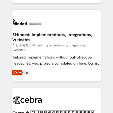
solutions to complex GTM and RevOps challenges.
smarter with AI and HubSpot.
Our Expertise 🔹 Onboarding & Implementation:
Accredited HubSpot Partner, ensuring smooth setup
tailored to your GTM motion. 🔹 Migrations: Move
from other CRMs to HubSpot without data loss or
downtime. 🔹 RevOps Strategy: Align teams,
6Minded: Implementations, Integrations,
Websites
processes, and data to drive revenue efficiency. 🔹
Integrations: Connect HubSpot with your tech stack
작업 수행자: 6Minded: Implementations, Integrations,
Websites
for better adoption. 🔹 Custom Solutions: Build
Tailored implementations without out-of-scope
tailored apps, workflows, and configurations. We are
headaches, web projects completed on time. Our in-
SOC 2 Type II and ISO 27001 certified, reinforcing
house team of certified CRM architects, experts,
our commitment to data security and compliance. At
Elite
5.0
developers, designers, and marketers handles all
OneMetric, we help revenue teams focus on the
aspects of your HubSpot. ✨ 400+ global clients ✨
OneMetric that matters most: revenue.
100+ seamless migrations from 15+ different CRMs
✨ 100,000+ hours in HubSpot projects, 75+ full Hub
implementations, and 5,000+ pages ✨ CS: Clients
generating 7-digit MRR from inbound campaigns ✨
CS: 245% organic growth & +751% new visitors for a
Cebra 🦓 🇨🇱🇧🇷🇲🇽🇪🇸🇺🇸🇨🇴🇵🇪🇵🇦