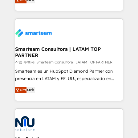
strategies. With offices in South Africa and London,
we take a RevOps-led approach that aligns sales,
marketing & service, breaks down silos, and gives
teams the clarity to operate efficiently and with
confidence. We deliver end to end strategy and
implementation, aligning people, processes, data
and technology around a single source of truth to
Smarteam Consultora | LATAM TOP
PARTNER
support sustainable growth and better decision-
making. Working with clients locally and globally, our
작업 수행자: Smarteam Consultora | LATAM TOP PARTNER
expertise includes HubSpot onboarding and CRM
Smarteam es un HubSpot Diamond Partner con
implementation, automation, sales and customer
presencia en LATAM y EE. UU., especializado en
experience strategy, web development, integrations,
implementaciones de HubSpot, integraciones API y
Elite
4.8
and data-driven campaigns. Winners of the first
optimización de procesos comerciales con IA. Con
Global HEART Award, Yamini Rogan, CEO of
más de 6 años de experiencia, hemos liderado 100+
HubSpot said "We love the impact you are having in
implementaciones conectando HubSpot con SAP,
the community - we are so glad to work with you."
ERPs, e-commerce, plataformas financieras,
Connect with us to see how we can do better and be
WhatsApp y sistemas logísticos. Nuestro equipo
better together 🏆
multicultural trabaja en español, inglés y portugués,
uniendo visión estratégica y excelencia técnica para