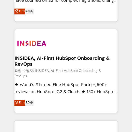
have counted on S2 for complex migrations, change
management, systems integration, and creative
Elite
5.0
solutions that deliver measurable impact and
transform brand experiences As one of the few full-
service creative agencies in the HubSpot
ecosystem, we blend strategy, technology, & award-
winning design to build scalable, globally
regionalized HubSpot websites, integrated
marketing campaigns, & RevOps frameworks that
INSIDEA, AI-First HubSpot Onboarding &
RevOps
fuel long-term success We connect the entire
customer lifecycle through seamless integrations,
작업 수행자: INSIDEA, AI-First HubSpot Onboarding &
RevOps
ensure long-term adoption with change-
★ World's #1 rated Elite HubSpot Partner, 500+
management programs, and align marketing, sales,
reviews on HubSpot, G2 & Clutch. ★ 150+ HubSpot
and service to drive sustainable growth With 6 key
Certified Experts & Trainers across the team ★
HubSpot accreditations and experience across
Elite
5.0
1,500+ implementations across five continents ★ AI-
hundreds of organizations in dozens of industries,
First, RevOps-led, Onboarding obsessed ★
there’s a good chance one of our globally integrated
Company of the Year 2024/25 INSIDEA helps
teams has worked with clients just like you Let’s
growing companies turn HubSpot into a revenue
explore whether S2 is the partner you’ve been