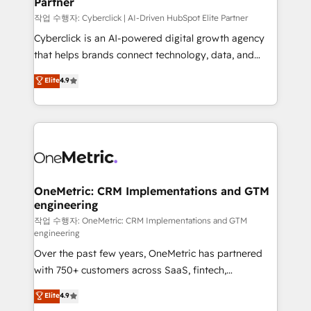
Partner
growth. Our expertise spans RevOps, CRM and data
architecture, AI enablement, and strategic marketing,
작업 수행자: Cyberclick | AI-Driven HubSpot Elite Partner
delivered through our proprietary FLAIR framework
Cyberclick is an AI-powered digital growth agency
for responsible AI adoption. As a HubSpot Elite
that helps brands connect technology, data, and
Partner and ISO 27001:2022 certified consultancy,
creativity to achieve measurable results. Founded in
Elite
4.9
we blend strategy, creativity, and technology to help
Barcelona and operating across Spain, LATAM, and
organisations scale smarter and grow stronger.
the UK, we support global companies in building
smarter marketing, sales, and customer success
strategies. As the only HubSpot Elite Partner in
Iberia (Spain & Portugal), we combine human insight
with intelligent automation to drive sustainable
growth. Our multidisciplinary team designs solutions
OneMetric: CRM Implementations and GTM
engineering
that simplify complexity, boost performance, and
turn innovation into real impact. 🌍 Highlights •
작업 수행자: OneMetric: CRM Implementations and GTM
engineering
HubSpot Partner since 2012 • 2022 EMEA Impact
Over the past few years, OneMetric has partnered
Award: Best Integration • 150+ successful HubSpot
with 750+ customers across SaaS, fintech,
projects • Clients in 30+ industries • Proprietary
healthcare, real estate, and other industries. With
technology for integrations • Multilingual team:
Elite
4.9
150+ HubSpot-certified experts, we deliver scalable
English, Spanish, Portuguese & Italian 👉 Grow