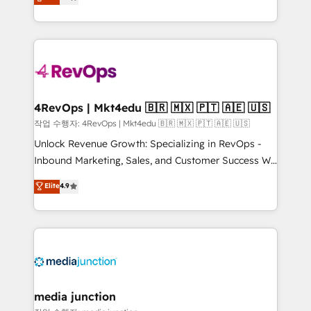
HubSpot and willing to work hand-in-hand with your
Hourly-fee (assigned one Dedicated HubSpot
team to simplify the complex and build a better
Admin); Monthly-fee (HubSpot Admin + Project
experience for your team and customers.
Manager); and Fixed Project Cost (as per
requirement). ✔️Helped over 25,000+ customers so
far with our HubSpot solutions. ✔️Bespoke apps &
on-demand bundle services. Connect with us today!
4RevOps | Mkt4edu 🇧🇷 🇲🇽 🇵🇹 🇦🇪 🇺🇸
작업 수행자: 4RevOps | Mkt4edu 🇧🇷 🇲🇽 🇵🇹 🇦🇪 🇺🇸
Unlock Revenue Growth: Specializing in RevOps -
Inbound Marketing, Sales, and Customer Success We
specialize in driving revenue growth for companies
Elite
4.9
across industries through tailored marketing, sales,
and customer success strategies, utilizing RevOps
methodologies. As Latin America's largest HubSpot
partner and a global leader in education market, we
offer unparalleled insights. Operating in five
countries—Brazil, UAE (Abu Dhabi/Dubai/Sharjah),
Mexico, USA, and Portugal—we've executed over a
media junction
hundred successful operations. Our approach,