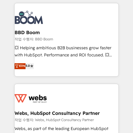
builds scalable strategies that drive long-term
100+ intégrations CRM HubSpot réussies - 40
revenue. ⚙️ HubSpot Integration & Optimization •
experts conseil - 150 certifications HubSpot
Seamless CRM, CMS, and automation setup •
cumulées
Complex platform migrations and data cleanups •
Custom APIs and third-party integrations 📈 End-to-
BBD Boom
End Revenue Acceleration • Lifecycle marketing and
작업 수행자: BBD Boom
pipeline growth programs • Sales enablement tools
💥 Helping ambitious B2B businesses grow faster
and CRM optimization • Retention strategies with
with HubSpot. Performance and ROI focused. 💥
customer journey mapping 🏅 Elite-Level HubSpot
BBD Boom is the HubSpot partner that can help you
Elite
5.0
Execution • 750+ onboardings and 2,000+
to HubSpot Better. We work with your teams to
implementations • Deep expertise across marketing,
solve all your HubSpot challenges and improve user
sales, and service hubs • Built-in flexibility for
adoption, sales process and marketing results.
startups to global brands
Services 📚 Onboarding your team to HubSpot for
the first time 🔧 Designing and optimising your
HubSpot set-up for better results 🌐 Website design
and build using HubSpot 🔌 Integrating HubSpot
Webs, HubSpot Consultancy Partner
with other systems 🎓 Training your teams to be
작업 수행자: Webs, HubSpot Consultancy Partner
HubSpot pros 📊 Lead generation services using
Webs, as part of the leading European HubSpot