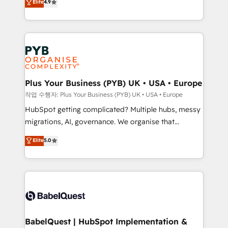
Elite
4.9
migrate, replatform, and scale smarter. We specialize
certifications, we are part of the most certified
in high-impact CRM and CMS migrations and
Canadian agencies, and we both hold Onboarding
onboarding from platforms like Salesforce, NetSuite,
Accreditations. Based in Canada (coast to coast), our
Zoho, Pardot, Marketo, Microsoft Dynamics, Wix,
services are offered in both English & French.
WordPress and legacy CRMs, turning fragmented
systems into unified, growth-ready HubSpot
architectures that accelerate revenue operations and
Plus Your Business (PYB) UK • USA • Europe
performance. - Multi-object CRM migration, cleanup,
작업 수행자: Plus Your Business (PYB) UK • USA • Europe
and implementation. - Pre-built and custom
HubSpot getting complicated? Multiple hubs, messy
integrations across your full tech stack. - Custom
migrations, AI, governance. We organise that
object setup, CMS builds, and full-funnel automation.
complexity, so your team can put HubSpot to work...
Elite
5.0
- Dashboards, lifecycle campaigns, and lead
Welcome to our Profile! We help with: • CRM
nurturing sequences. - Cross-hub setup across
implementation, reports, workflows, and team
Marketing, Sales, Operations, and Service Hubs. -
training • CRM migration from Salesforce, Pipedrive,
Ongoing optimization, managed support, and
Dynamics and others • Technical projects including
scalable retainers. Let’s make HubSpot your most
custom API integrations • AI governance for
powerful growth engine. Built to convert, scale, and
HubSpot-centred operations A little about us: •
drive results.
Boutique 'Elite' team of 12 • 150+ clients across Sales
BabelQuest | HubSpot Implementation &