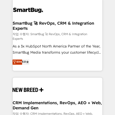
SmartBug 🚀 RevOps, CRM & Integration
Experts
작업 수행자: SmartBug 🚀 RevOps, CRM & Integration
Experts
As a 3x HubSpot North America Partner of the Year,
SmartBug Media transforms your customer lifecycle
into a revenue engine. Our unified ecosystem
Elite
5.0
includes specialized divisions Globalia (AI &
Software) and Point Success Media (Paid Media),
making this the official home for all three brands. 🔄
Implementation & Integration - Seamless migrations
and system integrations powered by Globalia’s
technical development team. - 19 HubSpot-certified
trainers to drive platform adoption. 📈 Revenue
CRM Implementations, RevOps, AEO + Web,
Demand Gen
Generation - Full-funnel marketing and high-
performance advertising via Point Success Media. -
작업 수행자: CRM Implementations, RevOps, AEO + Web,