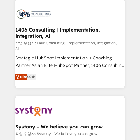
tech global congress). 👉 Ready to scale your
業・CS）を組織全体で設計・実装する日本のAIネイテ
business with HubSpot? Let Cebra’s experts help
ィブ・エージェンシーです。事業部・グループ会社・部
you grow faster, smarter, and with impact.
門が分立する組織で、データと業務プロセスのサイロ化
を、CRMを軸とした全社共通基盤に再構築します。意
1406 Consulting | Implementation,
Integration, AI
思決定者・PMO・現場担当者に並走します。 1️⃣
HubSpot導入・活用支援 顧客データの一元化から、
작업 수행자: 1406 Consulting | Implementation, Integration,
AI
GTMの見える化・自動化まで。全Hub統合運用、デー
Strategic HubSpot Implementation + Coaching
タ品質設計、グループ横断のCRM統合に対応します。
Partner As an Elite HubSpot Partner, 1406 Consulting
2️⃣ AIエージェント組織構築 営業・マーケティング業務
helps mid-market revenue teams transform how
の一部をAIが自律実行する組織への移行を設計・実装。
Elite
5.0
they sell, market, and serve. We don't just build your
Breeze・Claude等をHubSpotと連携させ、役割定義・
HubSpot—we teach your team to own it, then stay
運用ルール・成果指標まで含めて設計します。 3️⃣ 全社
to help you keep winning. What We Do ⚙️ CRM
DX × AI推進のPMO伴走支援 複数部門をまたぐDX×AI変
Implementations across Marketing, Sales, Service,
革を、構想から実装・定着までPMOとして主導。「設
Data & Content 📈 Sales & Marketing Alignment +
定の代行ではなく、設計の責任」を引き受け、部門横断
Revenue Team Enablement 🤖 Breeze AI & Custom
の統合・浸透・変革管理を実行します。 ▸ CMS戦略設
Agent Creation 🔄 Custom Integrations & Data
計・構築：リード獲得・CVR・SEOを前提にした情報設
Systony - We believe you can grow
Migration Why 1406 We become part of your team.
計・導線設計・テンプレート設計をContent Hubで一体
작업 수행자: Systony - We believe you can grow