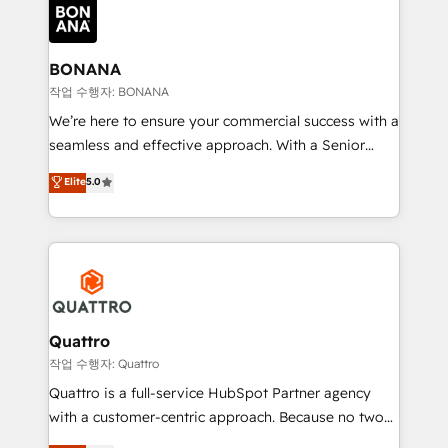
happen.
functioning optimally. With our expertise in leading
platforms like Salesforce and HubSpot, we bring a
wealth of knowledge and experience to the table.
BONANA
Our strategies are tailored to your business's unique
작업 수행자: BONANA
needs, ensuring a personalized approach that aligns
We’re here to ensure your commercial success with a
with your growth objectives.
seamless and effective approach. With a Senior
team that has 10+ years of experience in HubSpot,
Elite
5.0
we have a deep understanding of SaaS, Business
Services and E-commerce together with Retail. We
streamline and enhance your Sales, Marketing &
Service efforts, providing insights in your
commercial operations. We're good at RevOps,
automating and optimizing your marketing, sales &
service operations with AI, designing and building
Quattro
your website, and we drive growth through Account-
작업 수행자: Quattro
Based Marketing, SEO, SEA and many other tactics.
Quattro is a full-service HubSpot Partner agency
No worries, we will advise you in which to deploy
with a customer-centric approach. Because no two
and help you to get the best measurable ROI. This
clients have the same needs, Quattro offer a