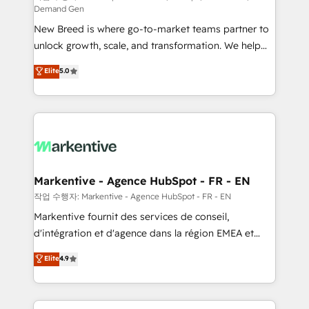
Demand Gen
Expert deployment of Breeze AI and custom agents
New Breed is where go-to-market teams partner to
to automate growth. 🏆 Elite Excellence - 8 platform
unlock growth, scale, and transformation. We help
accreditations and deep HIPAA-compliance
companies activate HubSpot’s AI-powered
expertise. - A team of 250+ experts dedicated to
Elite
5.0
customer platform and operationalize HubSpot’s
your resilient growth.
Loop Marketing framework through expert-led
services, smart agents, and purpose-built apps,
tailored to your business. Together, we unlock
results, fast. ⚙️CRM & RevOps: Align all Hubs to your
buyer journey for clean data, scalability, & reporting.
🎯Demand Gen & ABM: Drive pipeline with inbound,
Markentive - Agence HubSpot - FR - EN
ABM, AEO, SEO, & paid media. 👩‍💻Web Design:
작업 수행자: Markentive - Agence HubSpot - FR - EN
Build high-performing websites with UX, messaging,
Markentive fournit des services de conseil,
& conversion strategy that drive results. 🤖AI
d'intégration et d'agence dans la région EMEA et
Strategy: Activate Breeze Agents, configure HubSpot
North America. Avec plus de 115 experts en
Elite
4.9
AI, & maximize AEO with tailored AI services. 🧩
marketing automation, Growth, Revops, CRM et
Integrations: Extend HubSpot with custom
webdesign. Markentive is both a consulting firm, a
integrations, hosting, & maintenance.
digital agency and an integrator. With over 115