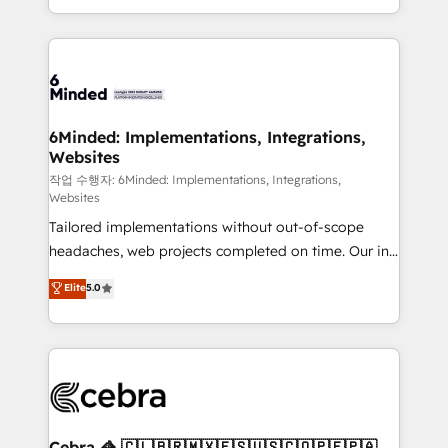
solutions to complex GTM and RevOps challenges.
smarter with AI and HubSpot.
Our Expertise 🔹 Onboarding & Implementation:
Accredited HubSpot Partner, ensuring smooth setup
tailored to your GTM motion. 🔹 Migrations: Move
from other CRMs to HubSpot without data loss or
downtime. 🔹 RevOps Strategy: Align teams,
6Minded: Implementations, Integrations,
Websites
processes, and data to drive revenue efficiency. 🔹
Integrations: Connect HubSpot with your tech stack
작업 수행자: 6Minded: Implementations, Integrations,
Websites
for better adoption. 🔹 Custom Solutions: Build
Tailored implementations without out-of-scope
tailored apps, workflows, and configurations. We are
headaches, web projects completed on time. Our in-
SOC 2 Type II and ISO 27001 certified, reinforcing
house team of certified CRM architects, experts,
our commitment to data security and compliance. At
Elite
5.0
developers, designers, and marketers handles all
OneMetric, we help revenue teams focus on the
aspects of your HubSpot. ✨ 400+ global clients ✨
OneMetric that matters most: revenue.
100+ seamless migrations from 15+ different CRMs
✨ 100,000+ hours in HubSpot projects, 75+ full Hub
implementations, and 5,000+ pages ✨ CS: Clients
generating 7-digit MRR from inbound campaigns ✨
CS: 245% organic growth & +751% new visitors for a
Cebra 🦓 🇨🇱🇧🇷🇲🇽🇪🇸🇺🇸🇨🇴🇵🇪🇵🇦