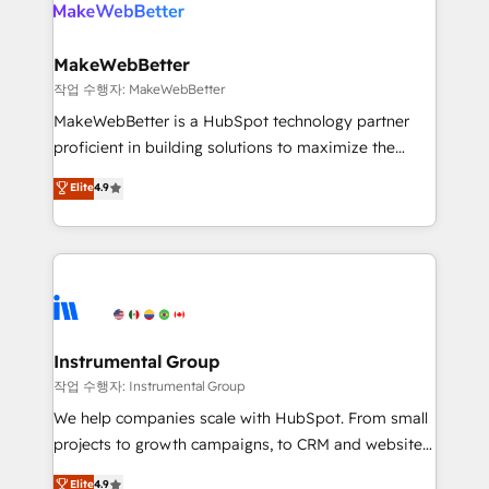
engine. We onboard your team, migrate your data,
looking for...and get your next big initiative moving!
and build AI-powered workflows that drive adoption
from week one, in your time zone. What we do ➤
MakeWebBetter
Onboarding: Live in weeks, with workflows built
작업 수행자: MakeWebBetter
around your business, not a template. ➤ Migration:
MakeWebBetter is a HubSpot technology partner
Move from any legacy CRM. Zero downtime, full data
proficient in building solutions to maximize the
integrity. ➤ Implementation: Configure HubSpot to
operational efficiency of HubSpot. The fastest-
Elite
4.9
run your revenue process. Sales, marketing, and
growing tech-enabler & facilitator, MakeWebBetter,
service wired together. ➤ AI and Integrations: Layer
hands you the blend of HubSpot expertise &
Breeze AI, custom agents, and APIs to remove
eminent solutions & integrations. Trust us to
manual work. ➤ Ongoing Management: Monthly
streamline your HubSpot experience. 🚀HubSpot
tune-ups, feature rollouts, adoption coaching. Buying
Elite Partners with 10+ years of HubSpot experience
HubSpot, switching to it, or reviving a stale portal?
🤝HubSpot Premier Integration partner 🤝Google
We are built for the work.
Premier Partner 2023 🌟5 HubSpot Accreditations 🌟
Instrumental Group
Won HubSpot Theme Challenge 2021 🌟INBOUND’19
작업 수행자: Instrumental Group
HubSpot Rising Star Why us? Harnessing the full
We help companies scale with HubSpot. From small
potential of the powerful HubSpot CRM. ✔️A team of
projects to growth campaigns, to CRM and websites.
HubSpot experts backed by over 10+ years of
Hire an agency that's experienced in every inch of
Elite
4.9
HubSpot experience ✔️Flexible pricing models —