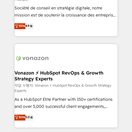
South Africa. Certified compliant with ISO/IEC
Société de conseil en stratégie digitale, notre
27001:2022 and ISO 9001:2015 across all seven
mission est de soutenir la croissance des entreprises
international offices and 175+ employees.
B2B à travers l’acquisition de nouveaux clients,
Elite
4.9
l'intégration CRM et le développement des revenus
auprès de vos comptes existants. En France et à
l'international, nous travaillons avec des ETI
ambitieuses, des grands groupes voulant aller au-
delà d’une simple transformation digitale et des
startups florissantes. Nos 3 grandes expertises sont :
➤ L’intégration de CRM et de méthodologie RevOps
Vonazon ⚡ HubSpot RevOps & Growth
Strategy Experts
pour aligner les équipes marketing, commerciales et
support client (data migration, synchronisation API,
작업 수행자: Vonazon ⚡ HubSpot RevOps & Growth Strategy
Experts
audit et maintenance) ➤ La création de sites internet
As a HubSpot Elite Partner with 150+ certifications
de conversion qui transforment les visiteurs en
and over 5,000 successful client engagements,
opportunités d'affaires ➤ La mise en place de
Vonazon turns marketing complexity into
stratégies d'acquisition marketing (SEO, SEA,
Elite
5.0
measurable, scalable growth. From onboarding to
inbound, automatisation marketing, ABM, IA,
enterprise-grade campaigns, our in-house team
emailing) Informations clés : - 10 ans d'expérience -