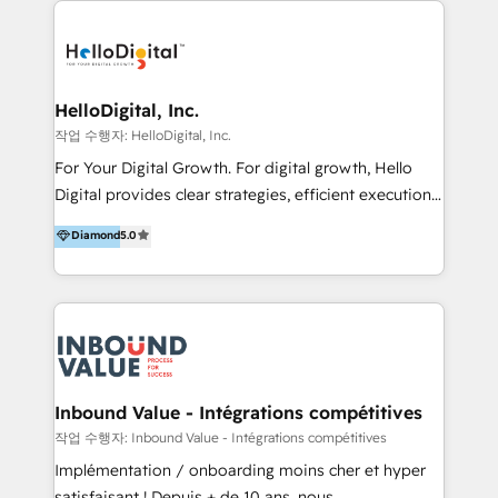
transformation, campaign activation and end-to-end
digital experience across Malaysia, Singapore,
Philippines and beyond. Our services include brand
strategy & architecture, naming, narrative & identity
HelloDigital, Inc.
design; campaign ideation and activation across
작업 수행자: HelloDigital, Inc.
digital and offline channels; digital transformation,
For Your Digital Growth. For digital growth, Hello
including audits, roadmap, CX/UI-UX, web/app
Digital provides clear strategies, efficient execution
development, e-commerce and emerging tech
and successful results. HelloDigital is a Digital
Diamond
5.0
(Blockchain, Web3); and onboarding &
Agency that Leads Data-driven Strategy and
implementation of HubSpot Marketing, Sales and
Provides Digital Resources that are Insufficient in
Service Hubs with personalised plans, training and
Current Marketing Industry. ⠀ Inbound MKT and
dedicated CRM support.
Automation Inbound marketing increases
meaningful traffics and improves revenues and ROI.
Additionally, Marketing automation will improve the
speed, result, and efficiency of digital marketing.
Inbound Value - Intégrations compétitives
HubSpot Professional Onboarding Provides
작업 수행자: Inbound Value - Intégrations compétitives
marketing, sales, and technical experts onboarding
Implémentation / onboarding moins cher et hyper
for optimal business utilization through HubSpot.
satisfaisant ! Depuis + de 10 ans, nous