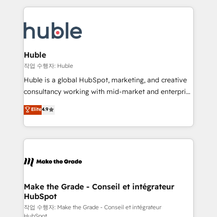
Execution... Global 24/7 ... All Experts 3️⃣ Integrate |
HubSpot COS Performance Award 🏆2014 HubSpot
your entire Tech Stack with Custom Integrations
COS Design Award 🏆2013 HubSpot Marketplace
Slash months from your API Integration project... ⬅️
Provider of the Year 🏆2011 Became a HubSpot
Click "Contact Business" ⬅️ to access 150+ Kickstart
Partner 📆Founded in 1997
Integration templates that put HubSpot in the center
Huble
of your tech stack, syncing... 🛍️ Shopify or
작업 수행자: Huble
WooCommerce 💲 Stripe or Paypal 💰 Sage or
Huble is a global HubSpot, marketing, and creative
Netsuite 🤖 Google or Microsoft ✍️ DocuSign or
consultancy working with mid-market and enterprise
PandaDoc 🌐 Avalara or Quaderno HubSnacks holds
businesses. We go beyond implementation, shaping
Elite
4.9
the rare Advanced "Custom Integrations"
the strategy, processes, and teams that turn
Accreditation, securely sync data across... 🔄 any
HubSpot into a genuine growth engine. Named
apps, in any direction. Stuck on your old CRM..?
HubSpot's Global Partner of the Year in 2024,
Migrate | seamlessly off your old CRM onto a clean
consistently ranked among their top 5 partners
new HubSpot portal with Advanced Website and
worldwide, and with over 15 years in the ecosystem,
CRM Migrations using our in-house "HubScrub" Tool.
Huble has built a track record that speaks for itself.
One company, one operating model, delivering
Make the Grade - Conseil et intégrateur
HubSpot
across offices and consulting teams in the UK, USA,
Canada, Germany, France, Belgium, Singapore, and
작업 수행자: Make the Grade - Conseil et intégrateur
HubSpot