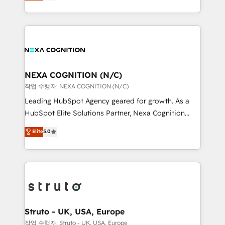
generating aspect of your business. We’re proud
Solutions and Growth Solutions. As a fully
HubSpot Elite Solutions Partners and devout CRM
accredited and five-star rated firm, Wendt Partners
nerds who can harness HubSpot’s custom digital
brings a deep bench of expertise to each client
tools to improve each touchpoint of your customer
engagement. In addition, we are SOC 2, ISO 27001,
experience. Working hand-in-hand with your team,
GDPR and HIPAA compliant for global IT security
we’ll assemble a RevOps machine that drives more
standards.
traffic, generates better leads and crushes your
NEXA COGNITION (N/C)
revenue goals. We've worked with thousands of
작업 수행자: NEXA COGNITION (N/C)
HubSpot customers and we'd love to work with you
Leading HubSpot Agency geared for growth. As a
too! Clients come to us for: Advanced CRM solutions
HubSpot Elite Solutions Partner, Nexa Cognition
System Integrations both Custom and Native to
ranks in the top 1% of global HubSpot Partners and
Elite
5.0
HubSpot Data System Migrations between systems
has been one of the longest-standing partners since
to HubSpot New lead generation strategies Time-
2012. We empower businesses to harness the full
saving automations Fresh growth campaigns Robust
potential of HubSpot by combining strategic
help desk Unified revenue operations Dynamic
insights with technical excellence, we deliver
website development Award-winning creative
bespoke HubSpot solutions tailored to drive
design We live and breathe HubSpot and are ready
measurable growth and operational efficiency. Why
to take on real challenges!
Choose Nexa Cognition? 🚀 HubSpot Expertise: Our
Struto - UK, USA, Europe
certified team specialises in CRM implementation,
작업 수행자: Struto - UK, USA, Europe