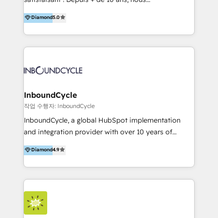
HelloDigital’s onboarding considers marketing goals
accompagnons des entreprises dans
Diamond
5.0
and definite audiences for optimal use of HubSpot
l’automatisation de leur croissance digitale via
can help to improve the current ICT platforms,
HubSpot avec une approche compétitive. Nous
websites, and mobile apps.
aidons nos clients à générer plus de RDV en
automatisant les tunnels d’acquisition digitaux. Nous
sommes une agence d’Inbound marketing et sales à
Paris, Montpellier et Rennes.
InboundCycle
작업 수행자: InboundCycle
InboundCycle, a global HubSpot implementation
and integration provider with over 10 years of
experience, serves businesses in diverse industries.
Diamond
4.9
With offices in Spain, Chile, Mexico, and Brazil, our
team of 100+ professionals deliver multilingual
services to clients in 15 countries. As the first
HubSpot Elite Partner in Latin America and Spain,
we hold numerous accreditations, including CRM
Implementation and Data Migration. Our services