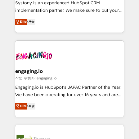
Your team learns while we build. We fix what others
提供。 ▸ 既存CRM・MAからの移行支援：Salesforce・
Systony is an experienced HubSpot CRM
broke. Built for mid-market reality—practical
Marketo・Pardot等からの移行、カスタム設計、履歴
implementation partner. We make sure to put your
solutions that work with your actual headcount and
データ移行と活用設計まで。 ▸ AEO対応：ChatGPT・
organization's needs and goals first and think along
Elite
4.9
constraints. By the Numbers 🏆 Top 1% of all
Perplexity等のAI検索からの流入・引用を前提にコンテ
with your organization. We are only satisfied once
HubSpot partners 🔄 Top 5% globally in client
ンツとサイト構造を最適化。 🏆 なぜ100incを選ぶの
you are too. Why Systony? - 20+ years of
retention 📅 8+ years of consistent results since 2017
か？ ✓ HubSpot Eliteパートナー認定 ✓ HubSpotアワ
experience with CRM, Marketing, Sales & Service
Who We Serve Revenue teams, marketing leaders,
ード受賞・HUGリーダー ✓ ISO27001:2022 /
implementations - 500+ successful onboardings -
and sales ops at mid-market companies ready to
ISO9001:2015 取得 ✓ 400社以上の導入実績 ✓
Own back-end developers - Complex data
move beyond spreadsheets into unified systems
HubSpot大百科 出版 CRM・AI活用に関するご相談、現
migrations (e.g. Salesforce, MS Dynamics, Perfect
that drive real business results.
状整理の壁打ちなど、構想段階からお気軽にお問い合わ
View, SuperOffice) - Custom integrations (e.g. MS
engaging.io
せください。
Business Central, Navision, AX, SAP, Exact, AFAS) We
작업 수행자: engaging.io
focus on growing B2B companies in the SME sector
Engaging.io is HubSpot's JAPAC Partner of the Year!
such as manufacturing, SaaS, business services and
We have been operating for over 16 years and are
wholesaler companies. As an experienced HubSpot
one of HubSpot's most experienced and technically
Elite
5.0
partner, we know how important user adoption is.
capable Agency Partners globally. We specialise in
That's why we have developed a step-by-step
complex CRM migrations, implementations,
implementation process that focuses on user
integrations, custom CMS portal development,
adoption. We’re experts on connecting data,
design & UX for mid to large to multi national
technology and people with each other. Together we