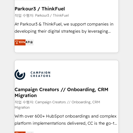
et l'intégration d'HubSpot ! Les grandes phases d'un
business. If not now, when?
projet HubSpot avec DIGITALISIM : 🧽 Nettoyage,
Parkour3 / ThinkFuel
migration et intégration des bases de données. 🚀
작업 수행자: Parkour3 / ThinkFuel
Développement des interfaces avec vos logiciels
At Parkour3 & ThinkFuel, we support companies in
métiers ⚙️ Configuration de la plateforme HubSpot
developing their digital strategies by leveraging
📈 Configuration de rapports et tableaux de bord 🤝
technologies and automating their marketing and
Elite
4.9
Book Process & Guidelines utilisateurs 🎓
sales processes to generate growth. Our offer spans
Formations des utilisateurs
from Strategy to Operations. We specialize in CRM
onboarding and implementation, web design, sales
& marketing automation, and digital marketing. With
extensive experience working with tech companies
and manufacturers since 2002, we are committed to
empowering our clients and developing their
Campaign Creators // Onboarding, CRM
Migration
autonomy. Get to grips with HubSpot through
guided implementation and seamless integration of
작업 수행자: Campaign Creators // Onboarding, CRM
Migration
the CRM platform into your digital ecosystem. Would
With over 600+ HubSpot onboardings and complex
you like support in deploying your inbound
platform implementations delivered, CC is the go-to
marketing strategy? We'll provide support tailored
Elite Solutions Partner for businesses ready to
to your needs and sales objectives. With 125+