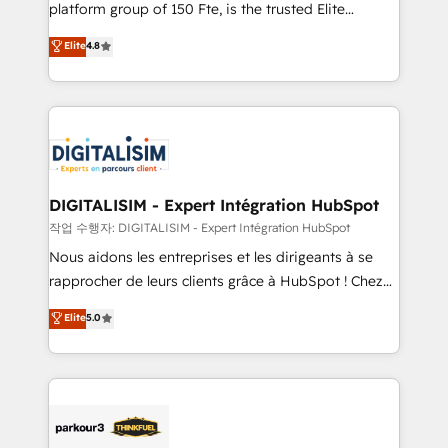
HubSpot Why us? - SIX HubSpot Accreditations -
platform group of 150 Fte, is the trusted Elite
awarded by HubSpot after a rigorous process for
HubSpot CRM Partner offering you a roadmap on
Elite
4.8
CRM, Solutions Architecture, Onboarding , Data
maximizing EBITDA and achieving Commercial
Migration, Custom Integration & Platform
Excellence. With our targeted processes, we
Enablement -Onboarded over 500 businesses to
strengthen your digital transformation and minimize
HubSpot -Top 1% of partners worldwide -In-house
costs. As HubSpot's Advanced Accredited CRM
team of 25+ experts Contact us today to help you
Implementation partner, we provide expertise to
get more from your investment in HubSpot.
drive your business forward. Since 2015 we are fully
www.bbdboom.com
dedicated to HubSpot and with an experienced
DIGITALISIM - Expert Intégration HubSpot
team (50+), we work with reputable companies in
작업 수행자: DIGITALISIM - Expert Intégration HubSpot
B2B sectors such as manufacturing, SaaS and
Nous aidons les entreprises et les dirigeants à se
business services. We prepare a customized
rapprocher de leurs clients grâce à HubSpot ! Chez
business case that demonstrates the value and
DIGITALISIM, nous avons l'intime conviction que la
Elite
5.0
impact of your digital transformation, including a
réussite des entreprises passe par l’innovation web,
detailed financial rationale with a focus on ROI and
le marketing digital, et la relation client ! C'est
TCO. As a trusted extension of your team, we
pourquoi, nos experts sont à la fois capables de
believe in the power of partnership. Together, we
gérer votre projet de création de site internet, votre
embark on a transformational journey that sets your
référencement, votre stratégie digitale et le pilotage
business up for long-term success. Unlock your