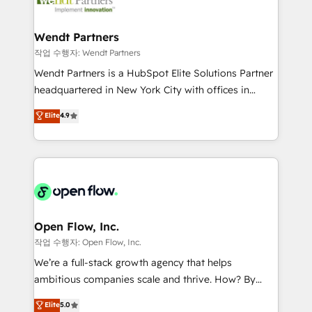
businesses. Our teams are based in North America
strive for optimal customer processes and
and APAC. We are HubSpot's top-ranked Advanced
experiences. Systony – We believe you can grow!
Implementation Certified Partner and we contribute
Wendt Partners
to their advisory council. We strive to do 'good work
작업 수행자: Wendt Partners
with good people' and have worked with incredible
Wendt Partners is a HubSpot Elite Solutions Partner
brands. You can see some of them on our website,
headquartered in New York City with offices in
along with plenty of case studies.
Toronto, London and Melbourne. As a global
Elite
4.9
HubSpot partner, we specialize in working with
sophisticated B2B companies to implement the
HubSpot CRM platform across client organizations.
Our vertical market expertise includes
industrial/manufacturing, professional services,
architecture/engineering/construction (AEC),
distribution, commercial real estate, technology,
Open Flow, Inc.
finserv/fintech, IT managed services, transportation
작업 수행자: Open Flow, Inc.
& logistics, energy/solar, staffing and recruiting,
We’re a full-stack growth agency that helps
media, healthcare and government contractors. Our
ambitious companies scale and thrive. How? By
scope of services encompasses Platform Solutions,
upgrading and streamlining every single revenue-
Elite
5.0
Technical Solutions, Enablement Solutions, Digital