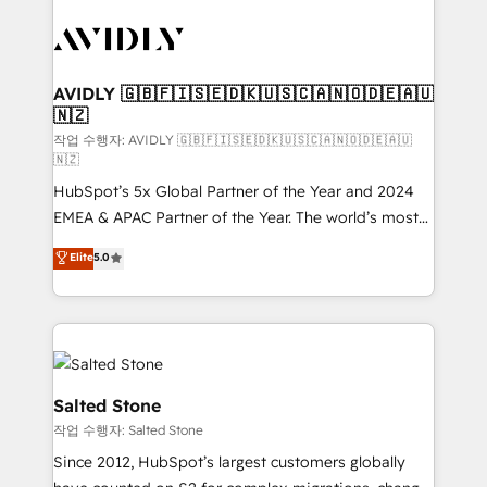
experts in marketing automation, growth, revops,
CRM and webdesign (We focus on EMEA - USA
customers).
AVIDLY 🇬🇧🇫🇮🇸🇪🇩🇰🇺🇸🇨🇦🇳🇴🇩🇪🇦🇺
🇳🇿
작업 수행자: AVIDLY 🇬🇧🇫🇮🇸🇪🇩🇰🇺🇸🇨🇦🇳🇴🇩🇪🇦🇺
🇳🇿
HubSpot’s 5x Global Partner of the Year and 2024
EMEA & APAC Partner of the Year. The world’s most
experienced and fully accredited HubSpot Solutions
Elite
5.0
Partner. 🚀 With 2,750+ HubSpot projects delivered
and 370+ specialists across EMEA, APAC and NAM,
we de-risk complex CRM programmes and
accelerate ROI across every HubSpot Hub. 🧭 From
multi-region migrations to AI-powered automation,
we turn complexity into clarity, human at global
Salted Stone
scale. 🏆 HubSpot’s CEO called us “the partner of the
작업 수행자: Salted Stone
future.” Others agree it is proof of trust built through
Since 2012, HubSpot’s largest customers globally
measurable impact.