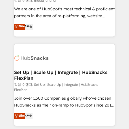
작업 수행자: media junction
rooted in RevOps principles, integrates analysis,
We are one of HubSpot's most technical & proficient
training, planning, and qualification. Leveraging
partners in the area of re-platforming, website
technology, data analytics, CRM optimization, and
design & development. We specialize in multi-hub
Elite
5.0
inbound marketing tactics, we focus on
implementations for mid-market & enterprise
understanding, nurturing, and converting leads.
companies. We are woman-owned, powered by
Partner with us to unlock your business's full
coffee, and we ❤️ dogs. We produce award-winning
potential and achieve sustained growth in today's
work for our clients. 🏆2023 Technical Expertise
competitive market.
Impact Award 🏆2022 Technical Expertise Impact
Award 🏆2022 Platform Migration Excellence Impact
Award 🏆2020 Elite Solutions Partner 🏆2019
Set Up | Scale Up | Integrate | HubSnacks
FlexPlan
Integrations HubSpot Impact Award 🏆2019
Marketing Enablement HubSpot Impact Award 🏆
작업 수행자: Set Up | Scale Up | Integrate | HubSnacks
FlexPlan
2018 Website Design HubSpot Impact Award 🏆2017
Join over 1,500 Companies globally who've chosen
Website Design HubSpot Impact Award 🏆2016
HubSnacks as their on-ramp to HubSpot since 2014
Growth-Driven Design Agency of the Year 🏆2016
Simple pay-as-you-go plans that accelerate value...
Sales Enablement HubSpot Impact Award 🏆2015
Elite
4.9
1️⃣ Set Up | Onboarding New or Check-fixing existing
Growth-Driven Design Agency of the Year 🏆2015
HubSpot portals 2️⃣ Scale Up | 100% HubSpot Task
Became the 5th Agency to reach Diamond 🏆2014