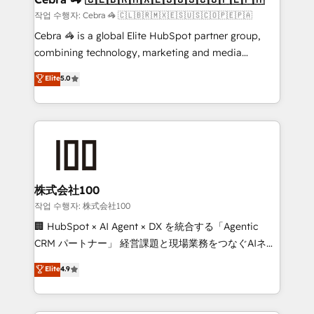
full-funnel HubSpot project ✨ CS: 415% conversion
작업 수행자: Cebra 🦓 🇨🇱🇧🇷🇲🇽🇪🇸🇺🇸🇨🇴🇵🇪🇵🇦
boost with a new HubSpot site Recognized leaders:
Cebra 🦓 is a global Elite HubSpot partner group,
🏆 HubSpot Platform Migration Impact Award 🏆
combining technology, marketing and media
Clutch HubSpot Global Leader 🏆 Finalist: HubSpot
expertise across Latin America and Southern
Elite
5.0
Inbound Campaign of the Year 🏆 Gold AVA Digital
Europe, with teams across 7 countries. Born in Chile,
Award for Best Website 🌟 Accreditations: CRM
we combine local insight with international reach to
Implementation, HubSpot Content Experience, CRM
help businesses grow through technology, creativity,
Data Migration & Custom Integration
AI and strategy. For over 12 years, we’ve delivered
500+ HubSpot implementations, building end-to-
end solutions that integrate CRM, AI automation,
inbound and loop marketing, content, and digital
株式会社100
creativity. Our multicultural team works in Spanish,
작업 수행자: 株式会社100
Portuguese, and English to design scalable strategies
🏢 HubSpot × AI Agent × DX を統合する「Agentic
that drive measurable growth. 🌎 Highlights: • 10+
CRM パートナー」 経営課題と現場業務をつなぐAIネイ
years as a HubSpot partner. • 2023 Impact Awards:
ティブ・エージェンシーとして、HubSpot Eliteの実装
Elite
4.9
Platform Migration Excellence. • Top 3 Partner of the
力で顧客フロント業務を再設計します。 💡 100inc は何
Year LATAM 2022, 2023, 2024, 2025. • Partner of the
をする会社か？ HubSpotを共通基盤に、AIエージェン
Year 2024. • Organizer of Aliados.ai (AI, marketing &
トを組み込んだ顧客フロント業務（マーケティング・営