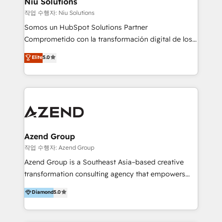
Niu Solutions
generar resultados medibles. Apoyamos a empresas
작업 수행자: Niu Solutions
de construcción, educación, tecnología, retail, e-
Somos un HubSpot Solutions Partner
commerce, salud, financieras, seguros y servicios,
Comprometido con la transformación digital de los
ayudándolas a conectar sistemas, escalar equipos y
procesos comerciales de las empresas en
Elite
5.0
tomar decisiones basadas en datos. 🌎 Highlights:
Latinoamérica, con un enfoque en Marketing, Ventas
5+ años como partner HubSpot 100+
y Servicio al Cliente. Somos un equipo de trabajo
implementaciones en LATAM y EE. UU. Expertise en
multidisciplinario de alto rendimiento, con
integraciones vía API Top #7 HubSpot Partner
conocimiento y experiencia enfocado en: 1.
LATAM 2025 🏆 Impulsamos crecimiento con CRM +
Optimizar la eficiencia operativa de nuestros
IA en múltiples industrias. 👉 ¿Listo para transformar
clientes 2. Mejorar la experiencia del cliente 3.
tus procesos comerciales?
Asegurar resultados medibles Nos especializamos
Azend Group
en bancos, seguros, e-commerce, Desarrolladores
작업 수행자: Azend Group
Inmobiliarios y Empresas Distribuidoras de
Azend Group is a Southeast Asia–based creative
Productos
transformation consulting agency that empowers
vision-led brands and businesses to ascend for
Diamond
5.0
better change. With three specialist agencies merged
under one roof, we blend strategic insight, creative
excellence and digital innovation to deliver brand