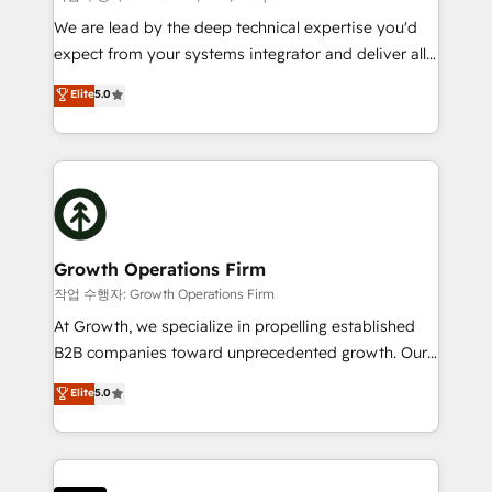
marketing automation, and revenue operations. 🤝
We are lead by the deep technical expertise you'd
Custom Solutions: From onboarding and
expect from your systems integrator and deliver all
integrations, to RevOps and training. We align
the agency services you'd expect from your
Elite
5.0
HubSpot with your business needs. 🌟 Proven
HubSpot Solutions Partner. As one of the UK's
Results: We’ve helped businesses of all sizes
longest-standing partners, we are experts at
accelerate revenue growth, improve operational
maximising the value of the HubSpot platform and
efficiency, and achieve ROI. 🔧 Flexible Service
building an integrated growth stack that brings your
Packages: Choose ongoing support or project-based
business, operational and technical requirements to
solutions. We offer service packages designed to fit
life, and creates a 360˚ view of your customer to
your requirements. Contact us today!
help your teams do more. We specialise in HubSpot
Growth Operations Firm
technical services, website design and development
작업 수행자: Growth Operations Firm
as well as agency services that help set you up for
At Growth, we specialize in propelling established
success. Now, more than ever you need to connect
B2B companies toward unprecedented growth. Our
and align your website and marketing to sales and
focus is on fine-tuning and enhancing your growth,
Elite
5.0
customer service. It's time to empower your teams
sales, and marketing operations. Unlike conventional
to create great customer experiences that generate
marketing agencies, we dive deep into the
more leads, close more business and engage your
operational aspects of your business, ensuring that
customers. Let's work side-by-side to make it
each cog in your growth machine is well-oiled and