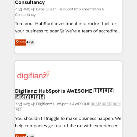
Consultancy
Hub, Marketing Hub, Service Hub, Data Hub and
CMS • ISO/IEC 27001:2022, ISO 9001:2015, and ISO
작업 수행자: BabelQuest | HubSpot Implementation &
Consultancy
42001:2023 certified - the AI management standard •
Turn your HubSpot investment into rocket fuel for
GuardHub: our AI governance framework, built on
your business to soar 🚀 We’re a team of accredited
ISO 42001 Ready for the next step? Click the 👈
HubSpot experts ready to help you. We can
'𝗖𝗼𝗻𝘁𝗮𝗰𝘁 𝗯𝘂𝘀𝗶𝗻𝗲𝘀𝘀' button to get in touch (𝘸𝘦'𝘳𝘦
Elite
4.9
implement the platform into complex business
𝘴𝘶𝘱𝘦𝘳 𝘳𝘦𝘴𝘱𝘰𝘯𝘴𝘪𝘷𝘦)
environments, optimise what you've got and make
sure you can actually use it, build your website in
HubSpot or create an inbound marketing strategy
for you and execute it on HubSpot. We are on the
G-Cloud 14 CCS (Crown Commercial Service)
framework, meaning we've been accredited by
Digifianz: HubSpot is AWESOME 🇺🇸🇲🇽
🇪🇸🇦🇷🇦🇪
HubSpot and vetted by the CCS, which means we
can support public sector companies as well the
작업 수행자: Digifianz: HubSpot is AWESOME 🇺🇸🇲🇽🇪🇸🇦🇷
🇦🇪
other ones listed in our profile. Our services: -
You shouldn't struggle to make business happen. We
HubSpot implementation - HubSpot CMS website
help companies get out of the rut with experienced,
build We can do lots of things. But everything we do
process-oriented teams implementing HubSpot
is there for you to: - Grow revenue, and run your
Elite
4.9