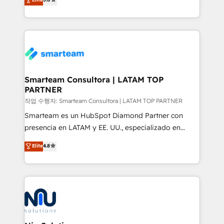
strategies. With offices in South Africa and London,
we take a RevOps-led approach that aligns sales,
marketing & service, breaks down silos, and gives
teams the clarity to operate efficiently and with
confidence. We deliver end to end strategy and
implementation, aligning people, processes, data
and technology around a single source of truth to
Smarteam Consultora | LATAM TOP
PARTNER
support sustainable growth and better decision-
making. Working with clients locally and globally, our
작업 수행자: Smarteam Consultora | LATAM TOP PARTNER
expertise includes HubSpot onboarding and CRM
Smarteam es un HubSpot Diamond Partner con
implementation, automation, sales and customer
presencia en LATAM y EE. UU., especializado en
experience strategy, web development, integrations,
implementaciones de HubSpot, integraciones API y
Elite
4.8
and data-driven campaigns. Winners of the first
optimización de procesos comerciales con IA. Con
Global HEART Award, Yamini Rogan, CEO of
más de 6 años de experiencia, hemos liderado 100+
HubSpot said "We love the impact you are having in
implementaciones conectando HubSpot con SAP,
the community - we are so glad to work with you."
ERPs, e-commerce, plataformas financieras,
Connect with us to see how we can do better and be
WhatsApp y sistemas logísticos. Nuestro equipo
better together 🏆
multicultural trabaja en español, inglés y portugués,
uniendo visión estratégica y excelencia técnica para