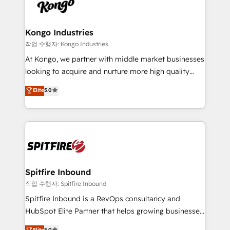
such as Brussels Airport, Volvo, Farmaline, Agilitas,
exactly where your marketing budget is being used
Streamz and Michelin.
and how. In a few months, you can boost leads, ROI
and overall revenue to a level not feasible with
Kongo Industries
traditional methods. If you’re a frustrated marketing
작업 수행자: Kongo Industries
manager or business owner sick of wasting budget
At Kongo, we partner with middle market businesses
with generic agencies and their outdated methods,
looking to acquire and nurture more high quality
we are here to help. We help ambitious businesses
leads. We use digital media, marketing cloud,
Elite
5.0
just like yours attract more high-quality leads
automation and software integration to drive sales
throughout each stage of the buying cycle with
and, deliver clarity on marketing expenditure.
conversion-ready websites, engaging content
specifically targeted to your key audiences and
enable sales teams with the process, technology and
training to smash targets.
Spitfire Inbound
작업 수행자: Spitfire Inbound
Spitfire Inbound is a RevOps consultancy and
HubSpot Elite Partner that helps growing businesses
design predictable, scalable revenue-driving
Elite
5.0