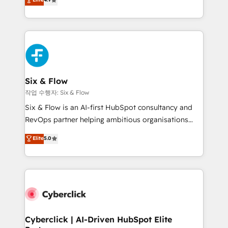
Marketing, Sales, Service, CMS and Operations Hub,
business more efficiently - Build stronger
so selling and actually engaging with your customers
relationships with customers - Make better
feels easy and pain-free. We are a top ranked
decisions with data - Find a new voice and reach
HubSpot Elite Partner, winner of Rookie of the Year
more people - Get the most out of your HubSpot
and Customer First Awards, 4.9/5 rating in HubSpot
investment
Reviews and 4.9/5 rating in Clutch Reviews. Digifianz
helps the following industries: logistics & 3PL, home
Six & Flow
improvement & construction, branding and
작업 수행자: Six & Flow
commercialization, real estate, health, education,
Six & Flow is an AI-first HubSpot consultancy and
SaaS, Software Dev & IT and consulting, make the
RevOps partner helping ambitious organisations
most out of their HubSpot experience operating in
grow with clarity, confidence, and intelligence.
Elite
5.0
the United States, EU, UAE, Mexico and Latin
Operating across the UK, Netherlands, Ireland, and
America. From casual user to super fan: make
Canada, we’ve delivered thousands of successful
HubSpot an experience you LOVE!
HubSpot projects for mid-market and enterprise
clients worldwide, with over 10 years experience. We
combine HubSpot, data, and AI to design connected
go-to-market systems that align people, process,
and technology for predictable, scalable revenue
Cyberclick | AI-Driven HubSpot Elite