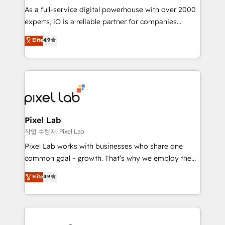
CRM and marketing data, not just implement a
As a full-service digital powerhouse with over 2000
system - Accelerate impact with a partner who
experts, iO is a reliable partner for companies
understands both strategy and technology
looking to strengthen their position in the fields of
Elite
4.9
marketing, technology, content, strategy and
creation. iO combines in-depth knowledge on both
the marketing and technology end of HubSpot,
creating impactful inbound marketing strategies
from end-to-end. Teams of marketing specialists,
developers, copywriters and designers work side by
side to meet the specific demands of every client
Pixel Lab
and project. Dedicated HubSpot teams combine all
작업 수행자: Pixel Lab
skills for HubSpot projects from strategy to
Pixel Lab works with businesses who share one
implementation and training. Skilled in-house
common goal – growth. That’s why we employ the
developers are building HubSpot CMS websites and
latest innovations in disruptive technology in our
Elite
4.9
complex API integrations with external platforms.
approach to web design, sales enablement and
Working from several campuses across Belgium, The
inbound marketing that deliver month-on-month
Netherlands, Denmark and Sweden, iO currently
growth for our client's businesses. These methods
supports the growth of big and small companies
are confirmed by data-driven results so you can see