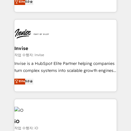
Elite
5.0
brings us to our mission; to effectively guide as
bespoke approach for every client. Services include
much Benelux companies as possible to be
business growth strategies, sales enablement, CRM
commercially successful.
set-up, Migrations, Integrations, Enterprise level
Sales Hub, Marketing Hub, Customer Support Hub,
Ops Hub Software, inbound marketing strategy,
content strategies, branding, HubSpot CMS,
bespoke web apps and growth driven design
Invise
websites. Experienced in helping Global B2B
작업 수행자: Invise
Manufacturers, Fintech, Professional Services, IT and
Invise is a HubSpot Elite Partner helping companies
SaaS industries.
turn complex systems into scalable growth engines.
We combine strategy, technology and change
Elite
5.0
management to drive measurable results. As part of
the fast-growing Siloy Group, we unite more than
250+ HubSpot experts across Europe – ready to
build a CRM architecture optimized to support your
business goals. Talk to us if you’re looking to: -
Connect marketing, sales and operations around one
iO
reliable source of truth - Unlock the full value of your
작업 수행자: iO