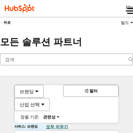
Me
빌드
뒤로
모든 솔루션 파트너
필터
브랜딩
산업 선택
정렬 기준:
관련성
서비스: 브랜딩
모두 지우기