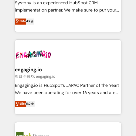
Your team learns while we build. We fix what others
提供。 ▸ 既存CRM・MAからの移行支援：Salesforce・
Systony is an experienced HubSpot CRM
broke. Built for mid-market reality—practical
Marketo・Pardot等からの移行、カスタム設計、履歴
implementation partner. We make sure to put your
solutions that work with your actual headcount and
データ移行と活用設計まで。 ▸ AEO対応：ChatGPT・
organization's needs and goals first and think along
Elite
4.9
constraints. By the Numbers 🏆 Top 1% of all
Perplexity等のAI検索からの流入・引用を前提にコンテ
with your organization. We are only satisfied once
HubSpot partners 🔄 Top 5% globally in client
ンツとサイト構造を最適化。 🏆 なぜ100incを選ぶの
you are too. Why Systony? - 20+ years of
retention 📅 8+ years of consistent results since 2017
か？ ✓ HubSpot Eliteパートナー認定 ✓ HubSpotアワ
experience with CRM, Marketing, Sales & Service
Who We Serve Revenue teams, marketing leaders,
ード受賞・HUGリーダー ✓ ISO27001:2022 /
implementations - 500+ successful onboardings -
and sales ops at mid-market companies ready to
ISO9001:2015 取得 ✓ 400社以上の導入実績 ✓
Own back-end developers - Complex data
move beyond spreadsheets into unified systems
HubSpot大百科 出版 CRM・AI活用に関するご相談、現
migrations (e.g. Salesforce, MS Dynamics, Perfect
that drive real business results.
状整理の壁打ちなど、構想段階からお気軽にお問い合わ
View, SuperOffice) - Custom integrations (e.g. MS
engaging.io
せください。
Business Central, Navision, AX, SAP, Exact, AFAS) We
작업 수행자: engaging.io
focus on growing B2B companies in the SME sector
Engaging.io is HubSpot's JAPAC Partner of the Year!
such as manufacturing, SaaS, business services and
We have been operating for over 16 years and are
wholesaler companies. As an experienced HubSpot
one of HubSpot's most experienced and technically
Elite
5.0
partner, we know how important user adoption is.
capable Agency Partners globally. We specialise in
That's why we have developed a step-by-step
complex CRM migrations, implementations,
implementation process that focuses on user
integrations, custom CMS portal development,
adoption. We’re experts on connecting data,
design & UX for mid to large to multi national
technology and people with each other. Together we