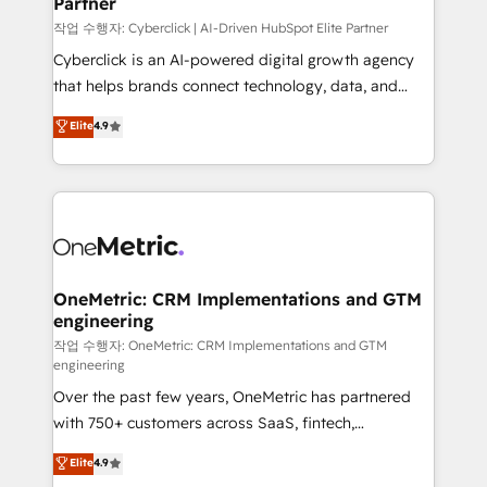
Partner
growth. Our expertise spans RevOps, CRM and data
architecture, AI enablement, and strategic marketing,
작업 수행자: Cyberclick | AI-Driven HubSpot Elite Partner
delivered through our proprietary FLAIR framework
Cyberclick is an AI-powered digital growth agency
for responsible AI adoption. As a HubSpot Elite
that helps brands connect technology, data, and
Partner and ISO 27001:2022 certified consultancy,
creativity to achieve measurable results. Founded in
Elite
4.9
we blend strategy, creativity, and technology to help
Barcelona and operating across Spain, LATAM, and
organisations scale smarter and grow stronger.
the UK, we support global companies in building
smarter marketing, sales, and customer success
strategies. As the only HubSpot Elite Partner in
Iberia (Spain & Portugal), we combine human insight
with intelligent automation to drive sustainable
growth. Our multidisciplinary team designs solutions
OneMetric: CRM Implementations and GTM
engineering
that simplify complexity, boost performance, and
turn innovation into real impact. 🌍 Highlights •
작업 수행자: OneMetric: CRM Implementations and GTM
engineering
HubSpot Partner since 2012 • 2022 EMEA Impact
Over the past few years, OneMetric has partnered
Award: Best Integration • 150+ successful HubSpot
with 750+ customers across SaaS, fintech,
projects • Clients in 30+ industries • Proprietary
healthcare, real estate, and other industries. With
technology for integrations • Multilingual team:
Elite
4.9
150+ HubSpot-certified experts, we deliver scalable
English, Spanish, Portuguese & Italian 👉 Grow