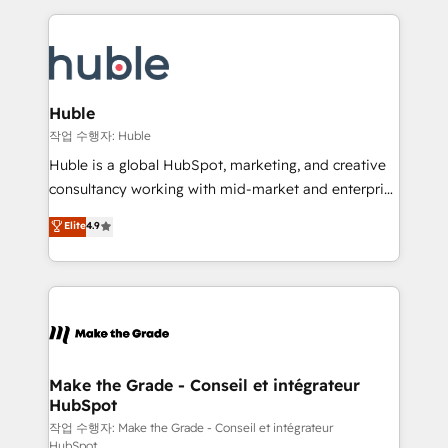
Execution... Global 24/7 ... All Experts 3️⃣ Integrate |
HubSpot COS Performance Award 🏆2014 HubSpot
your entire Tech Stack with Custom Integrations
COS Design Award 🏆2013 HubSpot Marketplace
Slash months from your API Integration project... ⬅️
Provider of the Year 🏆2011 Became a HubSpot
Click "Contact Business" ⬅️ to access 150+ Kickstart
Partner 📆Founded in 1997
Integration templates that put HubSpot in the center
Huble
of your tech stack, syncing... 🛍️ Shopify or
작업 수행자: Huble
WooCommerce 💲 Stripe or Paypal 💰 Sage or
Huble is a global HubSpot, marketing, and creative
Netsuite 🤖 Google or Microsoft ✍️ DocuSign or
consultancy working with mid-market and enterprise
PandaDoc 🌐 Avalara or Quaderno HubSnacks holds
businesses. We go beyond implementation, shaping
Elite
4.9
the rare Advanced "Custom Integrations"
the strategy, processes, and teams that turn
Accreditation, securely sync data across... 🔄 any
HubSpot into a genuine growth engine. Named
apps, in any direction. Stuck on your old CRM..?
HubSpot's Global Partner of the Year in 2024,
Migrate | seamlessly off your old CRM onto a clean
consistently ranked among their top 5 partners
new HubSpot portal with Advanced Website and
worldwide, and with over 15 years in the ecosystem,
CRM Migrations using our in-house "HubScrub" Tool.
Huble has built a track record that speaks for itself.
One company, one operating model, delivering
Make the Grade - Conseil et intégrateur
HubSpot
across offices and consulting teams in the UK, USA,
Canada, Germany, France, Belgium, Singapore, and
작업 수행자: Make the Grade - Conseil et intégrateur
HubSpot