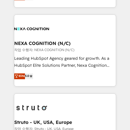
generating aspect of your business. We’re proud
Solutions and Growth Solutions. As a fully
HubSpot Elite Solutions Partners and devout CRM
accredited and five-star rated firm, Wendt Partners
nerds who can harness HubSpot’s custom digital
brings a deep bench of expertise to each client
tools to improve each touchpoint of your customer
engagement. In addition, we are SOC 2, ISO 27001,
experience. Working hand-in-hand with your team,
GDPR and HIPAA compliant for global IT security
we’ll assemble a RevOps machine that drives more
standards.
traffic, generates better leads and crushes your
NEXA COGNITION (N/C)
revenue goals. We've worked with thousands of
작업 수행자: NEXA COGNITION (N/C)
HubSpot customers and we'd love to work with you
Leading HubSpot Agency geared for growth. As a
too! Clients come to us for: Advanced CRM solutions
HubSpot Elite Solutions Partner, Nexa Cognition
System Integrations both Custom and Native to
ranks in the top 1% of global HubSpot Partners and
Elite
5.0
HubSpot Data System Migrations between systems
has been one of the longest-standing partners since
to HubSpot New lead generation strategies Time-
2012. We empower businesses to harness the full
saving automations Fresh growth campaigns Robust
potential of HubSpot by combining strategic
help desk Unified revenue operations Dynamic
insights with technical excellence, we deliver
website development Award-winning creative
bespoke HubSpot solutions tailored to drive
design We live and breathe HubSpot and are ready
measurable growth and operational efficiency. Why
to take on real challenges!
Choose Nexa Cognition? 🚀 HubSpot Expertise: Our
Struto - UK, USA, Europe
certified team specialises in CRM implementation,
작업 수행자: Struto - UK, USA, Europe