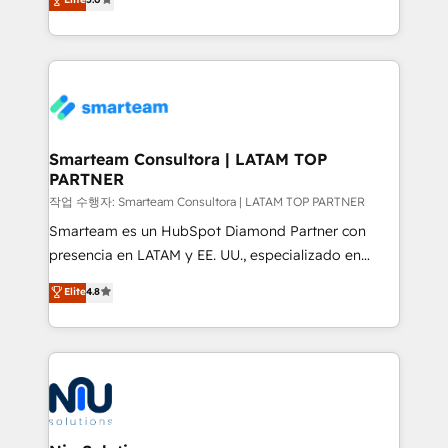
strategies. With offices in South Africa and London,
we take a RevOps-led approach that aligns sales,
marketing & service, breaks down silos, and gives
teams the clarity to operate efficiently and with
confidence. We deliver end to end strategy and
implementation, aligning people, processes, data
and technology around a single source of truth to
Smarteam Consultora | LATAM TOP
PARTNER
support sustainable growth and better decision-
making. Working with clients locally and globally, our
작업 수행자: Smarteam Consultora | LATAM TOP PARTNER
expertise includes HubSpot onboarding and CRM
Smarteam es un HubSpot Diamond Partner con
implementation, automation, sales and customer
presencia en LATAM y EE. UU., especializado en
experience strategy, web development, integrations,
implementaciones de HubSpot, integraciones API y
Elite
4.8
and data-driven campaigns. Winners of the first
optimización de procesos comerciales con IA. Con
Global HEART Award, Yamini Rogan, CEO of
más de 6 años de experiencia, hemos liderado 100+
HubSpot said "We love the impact you are having in
implementaciones conectando HubSpot con SAP,
the community - we are so glad to work with you."
ERPs, e-commerce, plataformas financieras,
Connect with us to see how we can do better and be
WhatsApp y sistemas logísticos. Nuestro equipo
better together 🏆
multicultural trabaja en español, inglés y portugués,
uniendo visión estratégica y excelencia técnica para