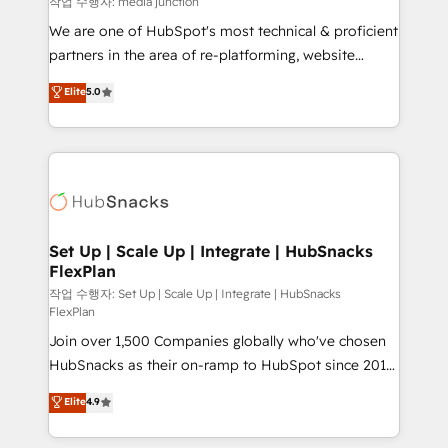
작업 수행자: media junction
rooted in RevOps principles, integrates analysis,
We are one of HubSpot's most technical & proficient
training, planning, and qualification. Leveraging
partners in the area of re-platforming, website
technology, data analytics, CRM optimization, and
design & development. We specialize in multi-hub
Elite
5.0
inbound marketing tactics, we focus on
implementations for mid-market & enterprise
understanding, nurturing, and converting leads.
companies. We are woman-owned, powered by
Partner with us to unlock your business's full
coffee, and we ❤️ dogs. We produce award-winning
potential and achieve sustained growth in today's
work for our clients. 🏆2023 Technical Expertise
competitive market.
Impact Award 🏆2022 Technical Expertise Impact
Award 🏆2022 Platform Migration Excellence Impact
Award 🏆2020 Elite Solutions Partner 🏆2019
Set Up | Scale Up | Integrate | HubSnacks
FlexPlan
Integrations HubSpot Impact Award 🏆2019
Marketing Enablement HubSpot Impact Award 🏆
작업 수행자: Set Up | Scale Up | Integrate | HubSnacks
FlexPlan
2018 Website Design HubSpot Impact Award 🏆2017
Join over 1,500 Companies globally who've chosen
Website Design HubSpot Impact Award 🏆2016
HubSnacks as their on-ramp to HubSpot since 2014
Growth-Driven Design Agency of the Year 🏆2016
Simple pay-as-you-go plans that accelerate value...
Sales Enablement HubSpot Impact Award 🏆2015
Elite
4.9
1️⃣ Set Up | Onboarding New or Check-fixing existing
Growth-Driven Design Agency of the Year 🏆2015
HubSpot portals 2️⃣ Scale Up | 100% HubSpot Task
Became the 5th Agency to reach Diamond 🏆2014