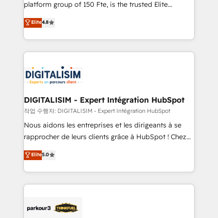
HubSpot Why us? - SIX HubSpot Accreditations -
platform group of 150 Fte, is the trusted Elite
awarded by HubSpot after a rigorous process for
HubSpot CRM Partner offering you a roadmap on
Elite
4.8
CRM, Solutions Architecture, Onboarding , Data
maximizing EBITDA and achieving Commercial
Migration, Custom Integration & Platform
Excellence. With our targeted processes, we
Enablement -Onboarded over 500 businesses to
strengthen your digital transformation and minimize
HubSpot -Top 1% of partners worldwide -In-house
costs. As HubSpot's Advanced Accredited CRM
team of 25+ experts Contact us today to help you
Implementation partner, we provide expertise to
get more from your investment in HubSpot.
drive your business forward. Since 2015 we are fully
www.bbdboom.com
dedicated to HubSpot and with an experienced
DIGITALISIM - Expert Intégration HubSpot
team (50+), we work with reputable companies in
작업 수행자: DIGITALISIM - Expert Intégration HubSpot
B2B sectors such as manufacturing, SaaS and
Nous aidons les entreprises et les dirigeants à se
business services. We prepare a customized
rapprocher de leurs clients grâce à HubSpot ! Chez
business case that demonstrates the value and
DIGITALISIM, nous avons l'intime conviction que la
Elite
5.0
impact of your digital transformation, including a
réussite des entreprises passe par l’innovation web,
detailed financial rationale with a focus on ROI and
le marketing digital, et la relation client ! C'est
TCO. As a trusted extension of your team, we
pourquoi, nos experts sont à la fois capables de
believe in the power of partnership. Together, we
gérer votre projet de création de site internet, votre
embark on a transformational journey that sets your
référencement, votre stratégie digitale et le pilotage
business up for long-term success. Unlock your