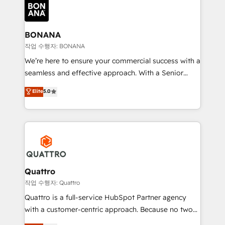
happen.
functioning optimally. With our expertise in leading
platforms like Salesforce and HubSpot, we bring a
wealth of knowledge and experience to the table.
BONANA
Our strategies are tailored to your business's unique
작업 수행자: BONANA
needs, ensuring a personalized approach that aligns
We’re here to ensure your commercial success with a
with your growth objectives.
seamless and effective approach. With a Senior
team that has 10+ years of experience in HubSpot,
Elite
5.0
we have a deep understanding of SaaS, Business
Services and E-commerce together with Retail. We
streamline and enhance your Sales, Marketing &
Service efforts, providing insights in your
commercial operations. We're good at RevOps,
automating and optimizing your marketing, sales &
service operations with AI, designing and building
Quattro
your website, and we drive growth through Account-
작업 수행자: Quattro
Based Marketing, SEO, SEA and many other tactics.
Quattro is a full-service HubSpot Partner agency
No worries, we will advise you in which to deploy
with a customer-centric approach. Because no two
and help you to get the best measurable ROI. This
clients have the same needs, Quattro offer a