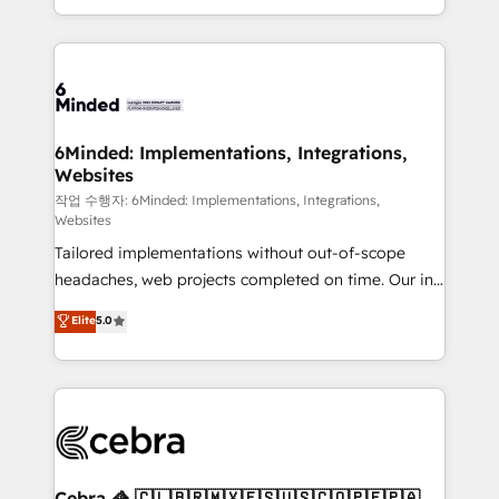
solutions to complex GTM and RevOps challenges.
smarter with AI and HubSpot.
Our Expertise 🔹 Onboarding & Implementation:
Accredited HubSpot Partner, ensuring smooth setup
tailored to your GTM motion. 🔹 Migrations: Move
from other CRMs to HubSpot without data loss or
downtime. 🔹 RevOps Strategy: Align teams,
6Minded: Implementations, Integrations,
Websites
processes, and data to drive revenue efficiency. 🔹
Integrations: Connect HubSpot with your tech stack
작업 수행자: 6Minded: Implementations, Integrations,
Websites
for better adoption. 🔹 Custom Solutions: Build
Tailored implementations without out-of-scope
tailored apps, workflows, and configurations. We are
headaches, web projects completed on time. Our in-
SOC 2 Type II and ISO 27001 certified, reinforcing
house team of certified CRM architects, experts,
our commitment to data security and compliance. At
Elite
5.0
developers, designers, and marketers handles all
OneMetric, we help revenue teams focus on the
aspects of your HubSpot. ✨ 400+ global clients ✨
OneMetric that matters most: revenue.
100+ seamless migrations from 15+ different CRMs
✨ 100,000+ hours in HubSpot projects, 75+ full Hub
implementations, and 5,000+ pages ✨ CS: Clients
generating 7-digit MRR from inbound campaigns ✨
CS: 245% organic growth & +751% new visitors for a
Cebra 🦓 🇨🇱🇧🇷🇲🇽🇪🇸🇺🇸🇨🇴🇵🇪🇵🇦