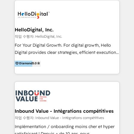
transformation, campaign activation and end-to-end
digital experience across Malaysia, Singapore,
Philippines and beyond. Our services include brand
strategy & architecture, naming, narrative & identity
HelloDigital, Inc.
design; campaign ideation and activation across
작업 수행자: HelloDigital, Inc.
digital and offline channels; digital transformation,
For Your Digital Growth. For digital growth, Hello
including audits, roadmap, CX/UI-UX, web/app
Digital provides clear strategies, efficient execution
development, e-commerce and emerging tech
and successful results. HelloDigital is a Digital
Diamond
5.0
(Blockchain, Web3); and onboarding &
Agency that Leads Data-driven Strategy and
implementation of HubSpot Marketing, Sales and
Provides Digital Resources that are Insufficient in
Service Hubs with personalised plans, training and
Current Marketing Industry. ⠀ Inbound MKT and
dedicated CRM support.
Automation Inbound marketing increases
meaningful traffics and improves revenues and ROI.
Additionally, Marketing automation will improve the
speed, result, and efficiency of digital marketing.
Inbound Value - Intégrations compétitives
HubSpot Professional Onboarding Provides
작업 수행자: Inbound Value - Intégrations compétitives
marketing, sales, and technical experts onboarding
Implémentation / onboarding moins cher et hyper
for optimal business utilization through HubSpot.
satisfaisant ! Depuis + de 10 ans, nous