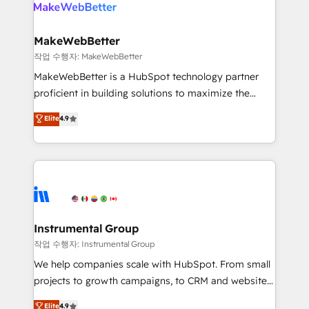
engine. We onboard your team, migrate your data,
looking for...and get your next big initiative moving!
and build AI-powered workflows that drive adoption
from week one, in your time zone. What we do ➤
MakeWebBetter
Onboarding: Live in weeks, with workflows built
작업 수행자: MakeWebBetter
around your business, not a template. ➤ Migration:
MakeWebBetter is a HubSpot technology partner
Move from any legacy CRM. Zero downtime, full data
proficient in building solutions to maximize the
integrity. ➤ Implementation: Configure HubSpot to
operational efficiency of HubSpot. The fastest-
Elite
4.9
run your revenue process. Sales, marketing, and
growing tech-enabler & facilitator, MakeWebBetter,
service wired together. ➤ AI and Integrations: Layer
hands you the blend of HubSpot expertise &
Breeze AI, custom agents, and APIs to remove
eminent solutions & integrations. Trust us to
manual work. ➤ Ongoing Management: Monthly
streamline your HubSpot experience. 🚀HubSpot
tune-ups, feature rollouts, adoption coaching. Buying
Elite Partners with 10+ years of HubSpot experience
HubSpot, switching to it, or reviving a stale portal?
🤝HubSpot Premier Integration partner 🤝Google
We are built for the work.
Premier Partner 2023 🌟5 HubSpot Accreditations 🌟
Instrumental Group
Won HubSpot Theme Challenge 2021 🌟INBOUND’19
작업 수행자: Instrumental Group
HubSpot Rising Star Why us? Harnessing the full
We help companies scale with HubSpot. From small
potential of the powerful HubSpot CRM. ✔️A team of
projects to growth campaigns, to CRM and websites.
HubSpot experts backed by over 10+ years of
Hire an agency that's experienced in every inch of
Elite
4.9
HubSpot experience ✔️Flexible pricing models —