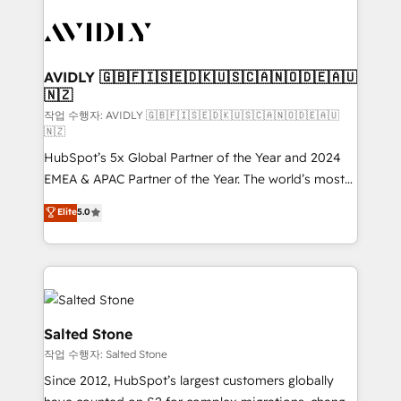
experts in marketing automation, growth, revops,
CRM and webdesign (We focus on EMEA - USA
customers).
AVIDLY 🇬🇧🇫🇮🇸🇪🇩🇰🇺🇸🇨🇦🇳🇴🇩🇪🇦🇺
🇳🇿
작업 수행자: AVIDLY 🇬🇧🇫🇮🇸🇪🇩🇰🇺🇸🇨🇦🇳🇴🇩🇪🇦🇺
🇳🇿
HubSpot’s 5x Global Partner of the Year and 2024
EMEA & APAC Partner of the Year. The world’s most
experienced and fully accredited HubSpot Solutions
Elite
5.0
Partner. 🚀 With 2,750+ HubSpot projects delivered
and 370+ specialists across EMEA, APAC and NAM,
we de-risk complex CRM programmes and
accelerate ROI across every HubSpot Hub. 🧭 From
multi-region migrations to AI-powered automation,
we turn complexity into clarity, human at global
Salted Stone
scale. 🏆 HubSpot’s CEO called us “the partner of the
작업 수행자: Salted Stone
future.” Others agree it is proof of trust built through
Since 2012, HubSpot’s largest customers globally
measurable impact.