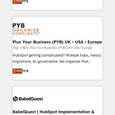
Elite
4.9
migrate, replatform, and scale smarter. We specialize
certifications, we are part of the most certified
in high-impact CRM and CMS migrations and
Canadian agencies, and we both hold Onboarding
onboarding from platforms like Salesforce, NetSuite,
Accreditations. Based in Canada (coast to coast), our
Zoho, Pardot, Marketo, Microsoft Dynamics, Wix,
services are offered in both English & French.
WordPress and legacy CRMs, turning fragmented
systems into unified, growth-ready HubSpot
architectures that accelerate revenue operations and
Plus Your Business (PYB) UK • USA • Europe
performance. - Multi-object CRM migration, cleanup,
작업 수행자: Plus Your Business (PYB) UK • USA • Europe
and implementation. - Pre-built and custom
HubSpot getting complicated? Multiple hubs, messy
integrations across your full tech stack. - Custom
migrations, AI, governance. We organise that
object setup, CMS builds, and full-funnel automation.
complexity, so your team can put HubSpot to work...
Elite
5.0
- Dashboards, lifecycle campaigns, and lead
Welcome to our Profile! We help with: • CRM
nurturing sequences. - Cross-hub setup across
implementation, reports, workflows, and team
Marketing, Sales, Operations, and Service Hubs. -
training • CRM migration from Salesforce, Pipedrive,
Ongoing optimization, managed support, and
Dynamics and others • Technical projects including
scalable retainers. Let’s make HubSpot your most
custom API integrations • AI governance for
powerful growth engine. Built to convert, scale, and
HubSpot-centred operations A little about us: •
drive results.
Boutique 'Elite' team of 12 • 150+ clients across Sales
BabelQuest | HubSpot Implementation &