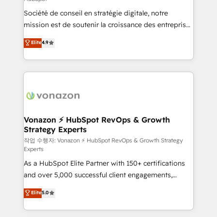
South Africa. Certified compliant with ISO/IEC
Société de conseil en stratégie digitale, notre
27001:2022 and ISO 9001:2015 across all seven
mission est de soutenir la croissance des entreprises
international offices and 175+ employees.
B2B à travers l’acquisition de nouveaux clients,
Elite
4.9
l'intégration CRM et le développement des revenus
auprès de vos comptes existants. En France et à
l'international, nous travaillons avec des ETI
ambitieuses, des grands groupes voulant aller au-
delà d’une simple transformation digitale et des
startups florissantes. Nos 3 grandes expertises sont :
➤ L’intégration de CRM et de méthodologie RevOps
Vonazon ⚡ HubSpot RevOps & Growth
Strategy Experts
pour aligner les équipes marketing, commerciales et
support client (data migration, synchronisation API,
작업 수행자: Vonazon ⚡ HubSpot RevOps & Growth Strategy
Experts
audit et maintenance) ➤ La création de sites internet
As a HubSpot Elite Partner with 150+ certifications
de conversion qui transforment les visiteurs en
and over 5,000 successful client engagements,
opportunités d'affaires ➤ La mise en place de
Vonazon turns marketing complexity into
stratégies d'acquisition marketing (SEO, SEA,
Elite
5.0
measurable, scalable growth. From onboarding to
inbound, automatisation marketing, ABM, IA,
enterprise-grade campaigns, our in-house team
emailing) Informations clés : - 10 ans d'expérience -