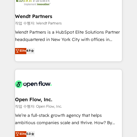
businesses. Our teams are based in North America
strive for optimal customer processes and
and APAC. We are HubSpot's top-ranked Advanced
experiences. Systony – We believe you can grow!
Implementation Certified Partner and we contribute
Wendt Partners
to their advisory council. We strive to do 'good work
작업 수행자: Wendt Partners
with good people' and have worked with incredible
Wendt Partners is a HubSpot Elite Solutions Partner
brands. You can see some of them on our website,
headquartered in New York City with offices in
along with plenty of case studies.
Toronto, London and Melbourne. As a global
Elite
4.9
HubSpot partner, we specialize in working with
sophisticated B2B companies to implement the
HubSpot CRM platform across client organizations.
Our vertical market expertise includes
industrial/manufacturing, professional services,
architecture/engineering/construction (AEC),
distribution, commercial real estate, technology,
Open Flow, Inc.
finserv/fintech, IT managed services, transportation
작업 수행자: Open Flow, Inc.
& logistics, energy/solar, staffing and recruiting,
We’re a full-stack growth agency that helps
media, healthcare and government contractors. Our
ambitious companies scale and thrive. How? By
scope of services encompasses Platform Solutions,
upgrading and streamlining every single revenue-
Elite
5.0
Technical Solutions, Enablement Solutions, Digital