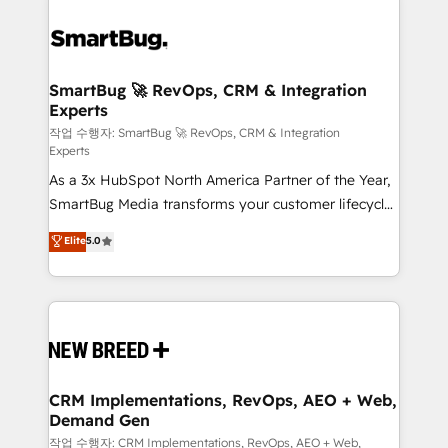
SmartBug 🚀 RevOps, CRM & Integration
Experts
작업 수행자: SmartBug 🚀 RevOps, CRM & Integration
Experts
As a 3x HubSpot North America Partner of the Year,
SmartBug Media transforms your customer lifecycle
into a revenue engine. Our unified ecosystem
Elite
5.0
includes specialized divisions Globalia (AI &
Software) and Point Success Media (Paid Media),
making this the official home for all three brands. 🔄
Implementation & Integration - Seamless migrations
and system integrations powered by Globalia’s
technical development team. - 19 HubSpot-certified
trainers to drive platform adoption. 📈 Revenue
CRM Implementations, RevOps, AEO + Web,
Demand Gen
Generation - Full-funnel marketing and high-
performance advertising via Point Success Media. -
작업 수행자: CRM Implementations, RevOps, AEO + Web,