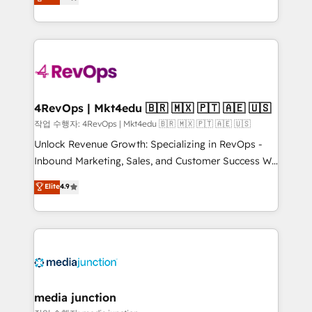
HubSpot and willing to work hand-in-hand with your
Hourly-fee (assigned one Dedicated HubSpot
team to simplify the complex and build a better
Admin); Monthly-fee (HubSpot Admin + Project
experience for your team and customers.
Manager); and Fixed Project Cost (as per
requirement). ✔️Helped over 25,000+ customers so
far with our HubSpot solutions. ✔️Bespoke apps &
on-demand bundle services. Connect with us today!
4RevOps | Mkt4edu 🇧🇷 🇲🇽 🇵🇹 🇦🇪 🇺🇸
작업 수행자: 4RevOps | Mkt4edu 🇧🇷 🇲🇽 🇵🇹 🇦🇪 🇺🇸
Unlock Revenue Growth: Specializing in RevOps -
Inbound Marketing, Sales, and Customer Success We
specialize in driving revenue growth for companies
Elite
4.9
across industries through tailored marketing, sales,
and customer success strategies, utilizing RevOps
methodologies. As Latin America's largest HubSpot
partner and a global leader in education market, we
offer unparalleled insights. Operating in five
countries—Brazil, UAE (Abu Dhabi/Dubai/Sharjah),
Mexico, USA, and Portugal—we've executed over a
media junction
hundred successful operations. Our approach,