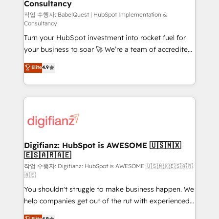
Consultancy
Hub, Marketing Hub, Service Hub, Data Hub and
CMS • ISO/IEC 27001:2022, ISO 9001:2015, and ISO
작업 수행자: BabelQuest | HubSpot Implementation &
Consultancy
42001:2023 certified - the AI management standard •
Turn your HubSpot investment into rocket fuel for
GuardHub: our AI governance framework, built on
your business to soar 🚀 We’re a team of accredited
ISO 42001 Ready for the next step? Click the 👈
HubSpot experts ready to help you. We can
'𝗖𝗼𝗻𝘁𝗮𝗰𝘁 𝗯𝘂𝘀𝗶𝗻𝗲𝘀𝘀' button to get in touch (𝘸𝘦'𝘳𝘦
Elite
4.9
implement the platform into complex business
𝘴𝘶𝘱𝘦𝘳 𝘳𝘦𝘴𝘱𝘰𝘯𝘴𝘪𝘷𝘦)
environments, optimise what you've got and make
sure you can actually use it, build your website in
HubSpot or create an inbound marketing strategy
for you and execute it on HubSpot. We are on the
G-Cloud 14 CCS (Crown Commercial Service)
framework, meaning we've been accredited by
Digifianz: HubSpot is AWESOME 🇺🇸🇲🇽
🇪🇸🇦🇷🇦🇪
HubSpot and vetted by the CCS, which means we
can support public sector companies as well the
작업 수행자: Digifianz: HubSpot is AWESOME 🇺🇸🇲🇽🇪🇸🇦🇷
🇦🇪
other ones listed in our profile. Our services: -
You shouldn't struggle to make business happen. We
HubSpot implementation - HubSpot CMS website
help companies get out of the rut with experienced,
build We can do lots of things. But everything we do
process-oriented teams implementing HubSpot
is there for you to: - Grow revenue, and run your
Elite
4.9