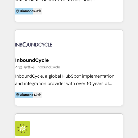
HelloDigital’s onboarding considers marketing goals
accompagnons des entreprises dans
Diamond
5.0
and definite audiences for optimal use of HubSpot
l’automatisation de leur croissance digitale via
can help to improve the current ICT platforms,
HubSpot avec une approche compétitive. Nous
websites, and mobile apps.
aidons nos clients à générer plus de RDV en
automatisant les tunnels d’acquisition digitaux. Nous
sommes une agence d’Inbound marketing et sales à
Paris, Montpellier et Rennes.
InboundCycle
작업 수행자: InboundCycle
InboundCycle, a global HubSpot implementation
and integration provider with over 10 years of
experience, serves businesses in diverse industries.
Diamond
4.9
With offices in Spain, Chile, Mexico, and Brazil, our
team of 100+ professionals deliver multilingual
services to clients in 15 countries. As the first
HubSpot Elite Partner in Latin America and Spain,
we hold numerous accreditations, including CRM
Implementation and Data Migration. Our services