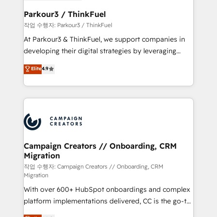
et l'intégration d'HubSpot ! Les grandes phases d'un
business. If not now, when?
projet HubSpot avec DIGITALISIM : 🧽 Nettoyage,
Parkour3 / ThinkFuel
migration et intégration des bases de données. 🚀
작업 수행자: Parkour3 / ThinkFuel
Développement des interfaces avec vos logiciels
At Parkour3 & ThinkFuel, we support companies in
métiers ⚙️ Configuration de la plateforme HubSpot
developing their digital strategies by leveraging
📈 Configuration de rapports et tableaux de bord 🤝
technologies and automating their marketing and
Elite
4.9
Book Process & Guidelines utilisateurs 🎓
sales processes to generate growth. Our offer spans
Formations des utilisateurs
from Strategy to Operations. We specialize in CRM
onboarding and implementation, web design, sales
& marketing automation, and digital marketing. With
extensive experience working with tech companies
and manufacturers since 2002, we are committed to
empowering our clients and developing their
Campaign Creators // Onboarding, CRM
Migration
autonomy. Get to grips with HubSpot through
guided implementation and seamless integration of
작업 수행자: Campaign Creators // Onboarding, CRM
Migration
the CRM platform into your digital ecosystem. Would
With over 600+ HubSpot onboardings and complex
you like support in deploying your inbound
platform implementations delivered, CC is the go-to
marketing strategy? We'll provide support tailored
Elite Solutions Partner for businesses ready to
to your needs and sales objectives. With 125+