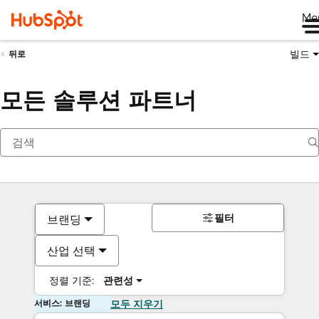
Me
빌드
뒤로
모든 솔루션 파트너
필터
브랜딩
산업 선택
정렬 기준:
관련성
서비스: 브랜딩
모두 지우기