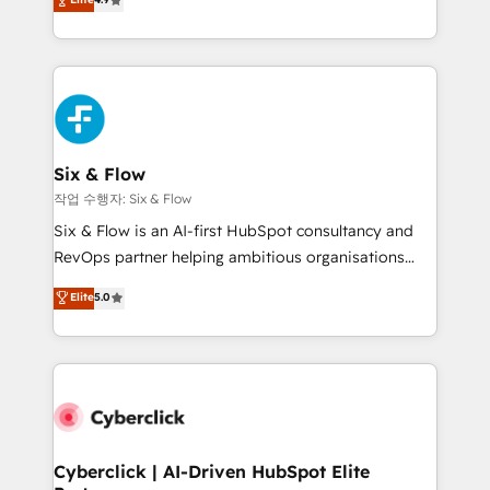
Marketing, Sales, Service, CMS and Operations Hub,
business more efficiently - Build stronger
so selling and actually engaging with your customers
relationships with customers - Make better
feels easy and pain-free. We are a top ranked
decisions with data - Find a new voice and reach
HubSpot Elite Partner, winner of Rookie of the Year
more people - Get the most out of your HubSpot
and Customer First Awards, 4.9/5 rating in HubSpot
investment
Reviews and 4.9/5 rating in Clutch Reviews. Digifianz
helps the following industries: logistics & 3PL, home
Six & Flow
improvement & construction, branding and
작업 수행자: Six & Flow
commercialization, real estate, health, education,
Six & Flow is an AI-first HubSpot consultancy and
SaaS, Software Dev & IT and consulting, make the
RevOps partner helping ambitious organisations
most out of their HubSpot experience operating in
grow with clarity, confidence, and intelligence.
Elite
5.0
the United States, EU, UAE, Mexico and Latin
Operating across the UK, Netherlands, Ireland, and
America. From casual user to super fan: make
Canada, we’ve delivered thousands of successful
HubSpot an experience you LOVE!
HubSpot projects for mid-market and enterprise
clients worldwide, with over 10 years experience. We
combine HubSpot, data, and AI to design connected
go-to-market systems that align people, process,
and technology for predictable, scalable revenue
Cyberclick | AI-Driven HubSpot Elite