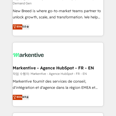
Demand Gen
Expert deployment of Breeze AI and custom agents
New Breed is where go-to-market teams partner to
to automate growth. 🏆 Elite Excellence - 8 platform
unlock growth, scale, and transformation. We help
accreditations and deep HIPAA-compliance
companies activate HubSpot’s AI-powered
expertise. - A team of 250+ experts dedicated to
Elite
5.0
customer platform and operationalize HubSpot’s
your resilient growth.
Loop Marketing framework through expert-led
services, smart agents, and purpose-built apps,
tailored to your business. Together, we unlock
results, fast. ⚙️CRM & RevOps: Align all Hubs to your
buyer journey for clean data, scalability, & reporting.
🎯Demand Gen & ABM: Drive pipeline with inbound,
Markentive - Agence HubSpot - FR - EN
ABM, AEO, SEO, & paid media. 👩‍💻Web Design:
작업 수행자: Markentive - Agence HubSpot - FR - EN
Build high-performing websites with UX, messaging,
Markentive fournit des services de conseil,
& conversion strategy that drive results. 🤖AI
d'intégration et d'agence dans la région EMEA et
Strategy: Activate Breeze Agents, configure HubSpot
North America. Avec plus de 115 experts en
Elite
4.9
AI, & maximize AEO with tailored AI services. 🧩
marketing automation, Growth, Revops, CRM et
Integrations: Extend HubSpot with custom
webdesign. Markentive is both a consulting firm, a
integrations, hosting, & maintenance.
digital agency and an integrator. With over 115