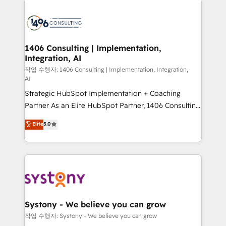
tech global congress). 👉 Ready to scale your
業・CS）を組織全体で設計・実装する日本のAIネイテ
business with HubSpot? Let Cebra’s experts help
ィブ・エージェンシーです。事業部・グループ会社・部
you grow faster, smarter, and with impact.
門が分立する組織で、データと業務プロセスのサイロ化
を、CRMを軸とした全社共通基盤に再構築します。意
1406 Consulting | Implementation,
Integration, AI
思決定者・PMO・現場担当者に並走します。 1️⃣
HubSpot導入・活用支援 顧客データの一元化から、
작업 수행자: 1406 Consulting | Implementation, Integration,
AI
GTMの見える化・自動化まで。全Hub統合運用、デー
Strategic HubSpot Implementation + Coaching
タ品質設計、グループ横断のCRM統合に対応します。
Partner As an Elite HubSpot Partner, 1406 Consulting
2️⃣ AIエージェント組織構築 営業・マーケティング業務
helps mid-market revenue teams transform how
の一部をAIが自律実行する組織への移行を設計・実装。
Elite
5.0
they sell, market, and serve. We don't just build your
Breeze・Claude等をHubSpotと連携させ、役割定義・
HubSpot—we teach your team to own it, then stay
運用ルール・成果指標まで含めて設計します。 3️⃣ 全社
to help you keep winning. What We Do ⚙️ CRM
DX × AI推進のPMO伴走支援 複数部門をまたぐDX×AI変
Implementations across Marketing, Sales, Service,
革を、構想から実装・定着までPMOとして主導。「設
Data & Content 📈 Sales & Marketing Alignment +
定の代行ではなく、設計の責任」を引き受け、部門横断
Revenue Team Enablement 🤖 Breeze AI & Custom
の統合・浸透・変革管理を実行します。 ▸ CMS戦略設
Agent Creation 🔄 Custom Integrations & Data
計・構築：リード獲得・CVR・SEOを前提にした情報設
Systony - We believe you can grow
Migration Why 1406 We become part of your team.
計・導線設計・テンプレート設計をContent Hubで一体
작업 수행자: Systony - We believe you can grow