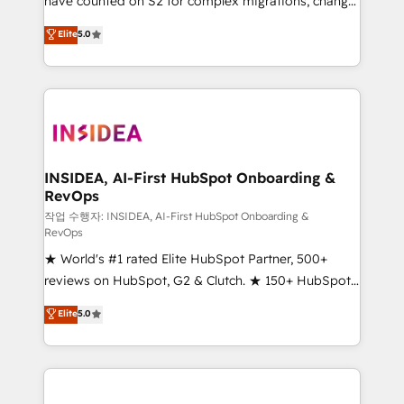
have counted on S2 for complex migrations, change
management, systems integration, and creative
Elite
5.0
solutions that deliver measurable impact and
transform brand experiences As one of the few full-
service creative agencies in the HubSpot
ecosystem, we blend strategy, technology, & award-
winning design to build scalable, globally
regionalized HubSpot websites, integrated
marketing campaigns, & RevOps frameworks that
INSIDEA, AI-First HubSpot Onboarding &
RevOps
fuel long-term success We connect the entire
customer lifecycle through seamless integrations,
작업 수행자: INSIDEA, AI-First HubSpot Onboarding &
RevOps
ensure long-term adoption with change-
★ World's #1 rated Elite HubSpot Partner, 500+
management programs, and align marketing, sales,
reviews on HubSpot, G2 & Clutch. ★ 150+ HubSpot
and service to drive sustainable growth With 6 key
Certified Experts & Trainers across the team ★
HubSpot accreditations and experience across
Elite
5.0
1,500+ implementations across five continents ★ AI-
hundreds of organizations in dozens of industries,
First, RevOps-led, Onboarding obsessed ★
there’s a good chance one of our globally integrated
Company of the Year 2024/25 INSIDEA helps
teams has worked with clients just like you Let’s
growing companies turn HubSpot into a revenue
explore whether S2 is the partner you’ve been