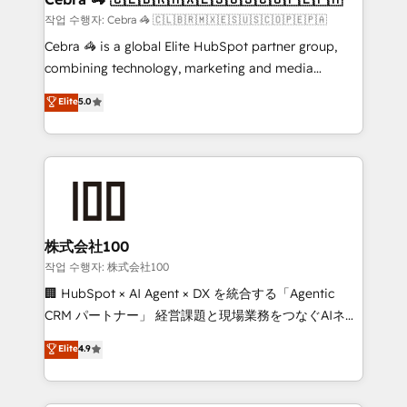
full-funnel HubSpot project ✨ CS: 415% conversion
작업 수행자: Cebra 🦓 🇨🇱🇧🇷🇲🇽🇪🇸🇺🇸🇨🇴🇵🇪🇵🇦
boost with a new HubSpot site Recognized leaders:
Cebra 🦓 is a global Elite HubSpot partner group,
🏆 HubSpot Platform Migration Impact Award 🏆
combining technology, marketing and media
Clutch HubSpot Global Leader 🏆 Finalist: HubSpot
expertise across Latin America and Southern
Elite
5.0
Inbound Campaign of the Year 🏆 Gold AVA Digital
Europe, with teams across 7 countries. Born in Chile,
Award for Best Website 🌟 Accreditations: CRM
we combine local insight with international reach to
Implementation, HubSpot Content Experience, CRM
help businesses grow through technology, creativity,
Data Migration & Custom Integration
AI and strategy. For over 12 years, we’ve delivered
500+ HubSpot implementations, building end-to-
end solutions that integrate CRM, AI automation,
inbound and loop marketing, content, and digital
株式会社100
creativity. Our multicultural team works in Spanish,
작업 수행자: 株式会社100
Portuguese, and English to design scalable strategies
🏢 HubSpot × AI Agent × DX を統合する「Agentic
that drive measurable growth. 🌎 Highlights: • 10+
CRM パートナー」 経営課題と現場業務をつなぐAIネイ
years as a HubSpot partner. • 2023 Impact Awards:
ティブ・エージェンシーとして、HubSpot Eliteの実装
Elite
4.9
Platform Migration Excellence. • Top 3 Partner of the
力で顧客フロント業務を再設計します。 💡 100inc は何
Year LATAM 2022, 2023, 2024, 2025. • Partner of the
をする会社か？ HubSpotを共通基盤に、AIエージェン
Year 2024. • Organizer of Aliados.ai (AI, marketing &
トを組み込んだ顧客フロント業務（マーケティング・営