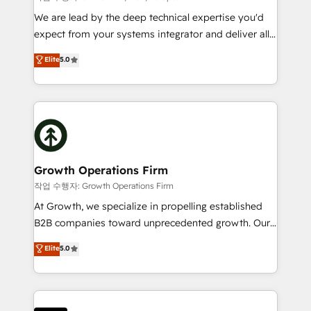
marketing automation, and revenue operations. 🤝
We are lead by the deep technical expertise you'd
Custom Solutions: From onboarding and
expect from your systems integrator and deliver all
integrations, to RevOps and training. We align
the agency services you'd expect from your
Elite
5.0
HubSpot with your business needs. 🌟 Proven
HubSpot Solutions Partner. As one of the UK's
Results: We’ve helped businesses of all sizes
longest-standing partners, we are experts at
accelerate revenue growth, improve operational
maximising the value of the HubSpot platform and
efficiency, and achieve ROI. 🔧 Flexible Service
building an integrated growth stack that brings your
Packages: Choose ongoing support or project-based
business, operational and technical requirements to
solutions. We offer service packages designed to fit
life, and creates a 360˚ view of your customer to
your requirements. Contact us today!
help your teams do more. We specialise in HubSpot
Growth Operations Firm
technical services, website design and development
작업 수행자: Growth Operations Firm
as well as agency services that help set you up for
At Growth, we specialize in propelling established
success. Now, more than ever you need to connect
B2B companies toward unprecedented growth. Our
and align your website and marketing to sales and
focus is on fine-tuning and enhancing your growth,
Elite
5.0
customer service. It's time to empower your teams
sales, and marketing operations. Unlike conventional
to create great customer experiences that generate
marketing agencies, we dive deep into the
more leads, close more business and engage your
operational aspects of your business, ensuring that
customers. Let's work side-by-side to make it
each cog in your growth machine is well-oiled and