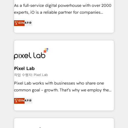
CRM and marketing data, not just implement a
As a full-service digital powerhouse with over 2000
system - Accelerate impact with a partner who
experts, iO is a reliable partner for companies
understands both strategy and technology
looking to strengthen their position in the fields of
Elite
4.9
marketing, technology, content, strategy and
creation. iO combines in-depth knowledge on both
the marketing and technology end of HubSpot,
creating impactful inbound marketing strategies
from end-to-end. Teams of marketing specialists,
developers, copywriters and designers work side by
side to meet the specific demands of every client
Pixel Lab
and project. Dedicated HubSpot teams combine all
작업 수행자: Pixel Lab
skills for HubSpot projects from strategy to
Pixel Lab works with businesses who share one
implementation and training. Skilled in-house
common goal – growth. That’s why we employ the
developers are building HubSpot CMS websites and
latest innovations in disruptive technology in our
Elite
4.9
complex API integrations with external platforms.
approach to web design, sales enablement and
Working from several campuses across Belgium, The
inbound marketing that deliver month-on-month
Netherlands, Denmark and Sweden, iO currently
growth for our client's businesses. These methods
supports the growth of big and small companies
are confirmed by data-driven results so you can see