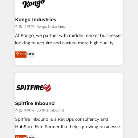
such as Brussels Airport, Volvo, Farmaline, Agilitas,
exactly where your marketing budget is being used
Streamz and Michelin.
and how. In a few months, you can boost leads, ROI
and overall revenue to a level not feasible with
Kongo Industries
traditional methods. If you’re a frustrated marketing
작업 수행자: Kongo Industries
manager or business owner sick of wasting budget
At Kongo, we partner with middle market businesses
with generic agencies and their outdated methods,
looking to acquire and nurture more high quality
we are here to help. We help ambitious businesses
leads. We use digital media, marketing cloud,
Elite
5.0
just like yours attract more high-quality leads
automation and software integration to drive sales
throughout each stage of the buying cycle with
and, deliver clarity on marketing expenditure.
conversion-ready websites, engaging content
specifically targeted to your key audiences and
enable sales teams with the process, technology and
training to smash targets.
Spitfire Inbound
작업 수행자: Spitfire Inbound
Spitfire Inbound is a RevOps consultancy and
HubSpot Elite Partner that helps growing businesses
design predictable, scalable revenue-driving
Elite
5.0