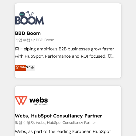
builds scalable strategies that drive long-term
100+ intégrations CRM HubSpot réussies - 40
revenue. ⚙️ HubSpot Integration & Optimization •
experts conseil - 150 certifications HubSpot
Seamless CRM, CMS, and automation setup •
cumulées
Complex platform migrations and data cleanups •
Custom APIs and third-party integrations 📈 End-to-
BBD Boom
End Revenue Acceleration • Lifecycle marketing and
작업 수행자: BBD Boom
pipeline growth programs • Sales enablement tools
💥 Helping ambitious B2B businesses grow faster
and CRM optimization • Retention strategies with
with HubSpot. Performance and ROI focused. 💥
customer journey mapping 🏅 Elite-Level HubSpot
BBD Boom is the HubSpot partner that can help you
Elite
5.0
Execution • 750+ onboardings and 2,000+
to HubSpot Better. We work with your teams to
implementations • Deep expertise across marketing,
solve all your HubSpot challenges and improve user
sales, and service hubs • Built-in flexibility for
adoption, sales process and marketing results.
startups to global brands
Services 📚 Onboarding your team to HubSpot for
the first time 🔧 Designing and optimising your
HubSpot set-up for better results 🌐 Website design
and build using HubSpot 🔌 Integrating HubSpot
Webs, HubSpot Consultancy Partner
with other systems 🎓 Training your teams to be
작업 수행자: Webs, HubSpot Consultancy Partner
HubSpot pros 📊 Lead generation services using
Webs, as part of the leading European HubSpot