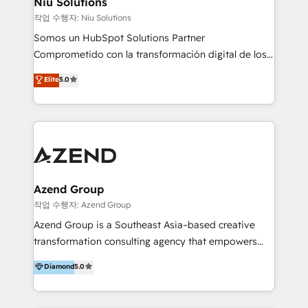
Niu Solutions
generar resultados medibles. Apoyamos a empresas
작업 수행자: Niu Solutions
de construcción, educación, tecnología, retail, e-
Somos un HubSpot Solutions Partner
commerce, salud, financieras, seguros y servicios,
Comprometido con la transformación digital de los
ayudándolas a conectar sistemas, escalar equipos y
procesos comerciales de las empresas en
Elite
5.0
tomar decisiones basadas en datos. 🌎 Highlights:
Latinoamérica, con un enfoque en Marketing, Ventas
5+ años como partner HubSpot 100+
y Servicio al Cliente. Somos un equipo de trabajo
implementaciones en LATAM y EE. UU. Expertise en
multidisciplinario de alto rendimiento, con
integraciones vía API Top #7 HubSpot Partner
conocimiento y experiencia enfocado en: 1.
LATAM 2025 🏆 Impulsamos crecimiento con CRM +
Optimizar la eficiencia operativa de nuestros
IA en múltiples industrias. 👉 ¿Listo para transformar
clientes 2. Mejorar la experiencia del cliente 3.
tus procesos comerciales?
Asegurar resultados medibles Nos especializamos
Azend Group
en bancos, seguros, e-commerce, Desarrolladores
작업 수행자: Azend Group
Inmobiliarios y Empresas Distribuidoras de
Azend Group is a Southeast Asia–based creative
Productos
transformation consulting agency that empowers
vision-led brands and businesses to ascend for
Diamond
5.0
better change. With three specialist agencies merged
under one roof, we blend strategic insight, creative
excellence and digital innovation to deliver brand