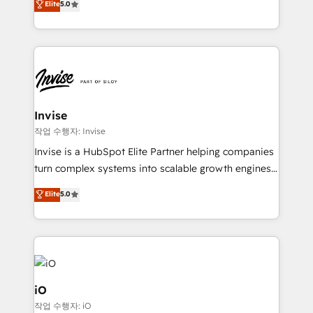
Elite
5.0
brings us to our mission; to effectively guide as
bespoke approach for every client. Services include
much Benelux companies as possible to be
business growth strategies, sales enablement, CRM
commercially successful.
set-up, Migrations, Integrations, Enterprise level
Sales Hub, Marketing Hub, Customer Support Hub,
Ops Hub Software, inbound marketing strategy,
content strategies, branding, HubSpot CMS,
bespoke web apps and growth driven design
Invise
websites. Experienced in helping Global B2B
작업 수행자: Invise
Manufacturers, Fintech, Professional Services, IT and
Invise is a HubSpot Elite Partner helping companies
SaaS industries.
turn complex systems into scalable growth engines.
We combine strategy, technology and change
Elite
5.0
management to drive measurable results. As part of
the fast-growing Siloy Group, we unite more than
250+ HubSpot experts across Europe – ready to
build a CRM architecture optimized to support your
business goals. Talk to us if you’re looking to: -
Connect marketing, sales and operations around one
iO
reliable source of truth - Unlock the full value of your
작업 수행자: iO