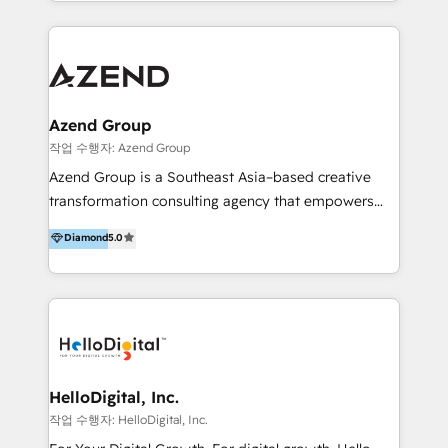
y Servicio al Cliente. Somos un equipo de trabajo
implementaciones en LATAM y EE. UU. Expertise en
multidisciplinario de alto rendimiento, con
integraciones vía API Top #7 HubSpot Partner
conocimiento y experiencia enfocado en: 1.
LATAM 2025 🏆 Impulsamos crecimiento con CRM +
Optimizar la eficiencia operativa de nuestros
IA en múltiples industrias. 👉 ¿Listo para transformar
clientes 2. Mejorar la experiencia del cliente 3.
tus procesos comerciales?
Asegurar resultados medibles Nos especializamos
Azend Group
en bancos, seguros, e-commerce, Desarrolladores
작업 수행자: Azend Group
Inmobiliarios y Empresas Distribuidoras de
Azend Group is a Southeast Asia–based creative
Productos
transformation consulting agency that empowers
vision-led brands and businesses to ascend for
Diamond
5.0
better change. With three specialist agencies merged
under one roof, we blend strategic insight, creative
excellence and digital innovation to deliver brand
transformation, campaign activation and end-to-end
digital experience across Malaysia, Singapore,
Philippines and beyond. Our services include brand
strategy & architecture, naming, narrative & identity
HelloDigital, Inc.
design; campaign ideation and activation across
작업 수행자: HelloDigital, Inc.
digital and offline channels; digital transformation,