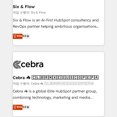
helps the following industries: logistics & 3PL, home
Six & Flow
improvement & construction, branding and
작업 수행자: Six & Flow
commercialization, real estate, health, education,
Six & Flow is an AI-first HubSpot consultancy and
SaaS, Software Dev & IT and consulting, make the
RevOps partner helping ambitious organisations
most out of their HubSpot experience operating in
grow with clarity, confidence, and intelligence.
Elite
5.0
the United States, EU, UAE, Mexico and Latin
Operating across the UK, Netherlands, Ireland, and
America. From casual user to super fan: make
Canada, we’ve delivered thousands of successful
HubSpot an experience you LOVE!
HubSpot projects for mid-market and enterprise
clients worldwide, with over 10 years experience. We
combine HubSpot, data, and AI to design connected
go-to-market systems that align people, process,
and technology for predictable, scalable revenue
Cebra 🦓 🇨🇱🇧🇷🇲🇽🇪🇸🇺🇸🇨🇴🇵🇪🇵🇦
growth. Our expertise spans RevOps, CRM and data
작업 수행자: Cebra 🦓 🇨🇱🇧🇷🇲🇽🇪🇸🇺🇸🇨🇴🇵🇪🇵🇦
architecture, AI enablement, and strategic marketing,
Cebra 🦓 is a global Elite HubSpot partner group,
delivered through our proprietary FLAIR framework
combining technology, marketing and media
for responsible AI adoption. As a HubSpot Elite
expertise across Latin America and Southern
Elite
5.0
Partner and ISO 27001:2022 certified consultancy,
Europe, with teams across 7 countries. Born in Chile,
we blend strategy, creativity, and technology to help
we combine local insight with international reach to