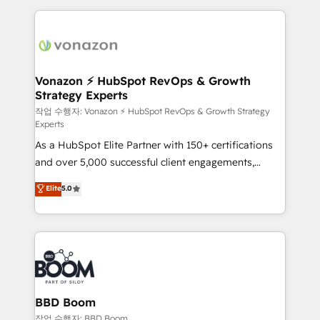
l'international, nous travaillons avec des ETI
ambitieuses, des grands groupes voulant aller au-
delà d’une simple transformation digitale et des
startups florissantes. Nos 3 grandes expertises sont :
➤ L’intégration de CRM et de méthodologie RevOps
Vonazon ⚡ HubSpot RevOps & Growth
Strategy Experts
pour aligner les équipes marketing, commerciales et
support client (data migration, synchronisation API,
작업 수행자: Vonazon ⚡ HubSpot RevOps & Growth Strategy
Experts
audit et maintenance) ➤ La création de sites internet
As a HubSpot Elite Partner with 150+ certifications
de conversion qui transforment les visiteurs en
and over 5,000 successful client engagements,
opportunités d'affaires ➤ La mise en place de
Vonazon turns marketing complexity into
stratégies d'acquisition marketing (SEO, SEA,
Elite
5.0
measurable, scalable growth. From onboarding to
inbound, automatisation marketing, ABM, IA,
enterprise-grade campaigns, our in-house team
emailing) Informations clés : - 10 ans d'expérience -
builds scalable strategies that drive long-term
100+ intégrations CRM HubSpot réussies - 40
revenue. ⚙️ HubSpot Integration & Optimization •
experts conseil - 150 certifications HubSpot
Seamless CRM, CMS, and automation setup •
cumulées
Complex platform migrations and data cleanups •
Custom APIs and third-party integrations 📈 End-to-
BBD Boom
End Revenue Acceleration • Lifecycle marketing and
작업 수행자: BBD Boom