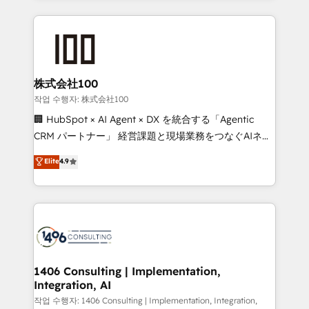
organisations scale smarter and grow stronger.
help businesses grow through technology, creativity,
AI and strategy. For over 12 years, we’ve delivered
500+ HubSpot implementations, building end-to-
end solutions that integrate CRM, AI automation,
inbound and loop marketing, content, and digital
株式会社100
creativity. Our multicultural team works in Spanish,
작업 수행자: 株式会社100
Portuguese, and English to design scalable strategies
🏢 HubSpot × AI Agent × DX を統合する「Agentic
that drive measurable growth. 🌎 Highlights: • 10+
CRM パートナー」 経営課題と現場業務をつなぐAIネイ
years as a HubSpot partner. • 2023 Impact Awards:
ティブ・エージェンシーとして、HubSpot Eliteの実装
Elite
4.9
Platform Migration Excellence. • Top 3 Partner of the
力で顧客フロント業務を再設計します。 💡 100inc は何
Year LATAM 2022, 2023, 2024, 2025. • Partner of the
をする会社か？ HubSpotを共通基盤に、AIエージェン
Year 2024. • Organizer of Aliados.ai (AI, marketing &
トを組み込んだ顧客フロント業務（マーケティング・営
tech global congress). 👉 Ready to scale your
業・CS）を組織全体で設計・実装する日本のAIネイテ
business with HubSpot? Let Cebra’s experts help
ィブ・エージェンシーです。事業部・グループ会社・部
you grow faster, smarter, and with impact.
門が分立する組織で、データと業務プロセスのサイロ化
を、CRMを軸とした全社共通基盤に再構築します。意
1406 Consulting | Implementation,
Integration, AI
思決定者・PMO・現場担当者に並走します。 1️⃣
HubSpot導入・活用支援 顧客データの一元化から、
작업 수행자: 1406 Consulting | Implementation, Integration,