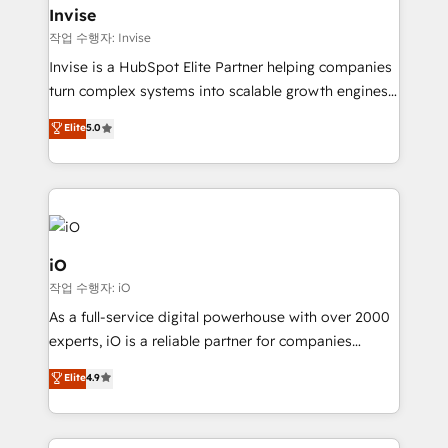
bespoke web apps and growth driven design
Invise
websites. Experienced in helping Global B2B
작업 수행자: Invise
Manufacturers, Fintech, Professional Services, IT and
Invise is a HubSpot Elite Partner helping companies
SaaS industries.
turn complex systems into scalable growth engines.
We combine strategy, technology and change
Elite
5.0
management to drive measurable results. As part of
the fast-growing Siloy Group, we unite more than
250+ HubSpot experts across Europe – ready to
build a CRM architecture optimized to support your
business goals. Talk to us if you’re looking to: -
Connect marketing, sales and operations around one
iO
reliable source of truth - Unlock the full value of your
작업 수행자: iO
CRM and marketing data, not just implement a
As a full-service digital powerhouse with over 2000
system - Accelerate impact with a partner who
experts, iO is a reliable partner for companies
understands both strategy and technology
looking to strengthen their position in the fields of
Elite
4.9
marketing, technology, content, strategy and
creation. iO combines in-depth knowledge on both
the marketing and technology end of HubSpot,