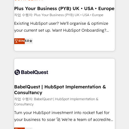
systems into unified, growth-ready HubSpot
architectures that accelerate revenue operations and
Plus Your Business (PYB) UK • USA • Europe
performance. - Multi-object CRM migration, cleanup,
작업 수행자: Plus Your Business (PYB) UK • USA • Europe
and implementation. - Pre-built and custom
Existing HubSpot user? We'll organise & optimize
integrations across your full tech stack. - Custom
your current set up. Want HubSpot Onboarding?
object setup, CMS builds, and full-funnel automation.
We'll customise your CRM & automate your business
Elite
5.0
- Dashboards, lifecycle campaigns, and lead
processes. Welcome to our Profile! We can help
nurturing sequences. - Cross-hub setup across
with... • CRM implementation, reports & workflows,
Marketing, Sales, Operations, and Service Hubs. -
and team training • CRM migration: Salesforce,
Ongoing optimization, managed support, and
Pipedrive, Dynamics etc • Technical projects inc.
scalable retainers. Let’s make HubSpot your most
Custom API integrations & ERP systems inc. SAP and
powerful growth engine. Built to convert, scale, and
Netsuite A little about us... • Boutique 'Elite' Team (12
drive results.
super skilled members) • 150+ Clients for Sales Hub,
BabelQuest | HubSpot Implementation &
Consultancy
Marketing Hub, Service Hub, Data Hub and Website
(CMS) • ISO/IEC 27001:2022, ISO 9001:2015 and
작업 수행자: BabelQuest | HubSpot Implementation &
Consultancy
now... ISO 42001: 2023 certified • Exclusive AI
Turn your HubSpot investment into rocket fuel for
'GuardHub' governance framework, based on ISO
your business to soar 🚀 We’re a team of accredited
42001 - helping you 'organise complexity' 𝗥𝗲𝗮𝗱𝘆
HubSpot experts ready to help you. We can
𝗳𝗼𝗿 𝘁𝗵𝗲 𝗻𝗲𝘅𝘁 𝘀𝘁𝗲𝗽? Click the 👈 '𝗖𝗼𝗻𝘁𝗮𝗰𝘁