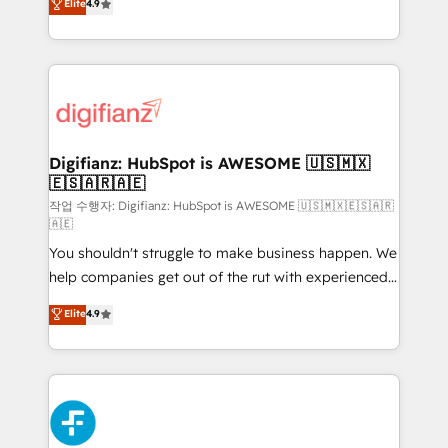
Elite
4.9
implement the platform into complex business
𝗯𝘂𝘀𝗶𝗻𝗲𝘀𝘀' button to get in touch (𝘸𝘦'𝘳𝘦 𝘴𝘶𝘱𝘦𝘳
environments, optimise what you've got and make
𝘳𝘦𝘴𝘱𝘰𝘯𝘴𝘪𝘷𝘦)
sure you can actually use it, build your website in
HubSpot or create an inbound marketing strategy
for you and execute it on HubSpot. We are on the
G-Cloud 14 CCS (Crown Commercial Service)
framework, meaning we've been accredited by
Digifianz: HubSpot is AWESOME 🇺🇸🇲🇽
🇪🇸🇦🇷🇦🇪
HubSpot and vetted by the CCS, which means we
can support public sector companies as well the
작업 수행자: Digifianz: HubSpot is AWESOME 🇺🇸🇲🇽🇪🇸🇦🇷
🇦🇪
other ones listed in our profile. Our services: -
You shouldn't struggle to make business happen. We
HubSpot implementation - HubSpot CMS website
help companies get out of the rut with experienced,
build We can do lots of things. But everything we do
process-oriented teams implementing HubSpot
is there for you to: - Grow revenue, and run your
Elite
4.9
Marketing, Sales, Service, CMS and Operations Hub,
business more efficiently - Build stronger
so selling and actually engaging with your customers
relationships with customers - Make better
feels easy and pain-free. We are a top ranked
decisions with data - Find a new voice and reach
HubSpot Elite Partner, winner of Rookie of the Year
more people - Get the most out of your HubSpot
and Customer First Awards, 4.9/5 rating in HubSpot
investment
Reviews and 4.9/5 rating in Clutch Reviews. Digifianz