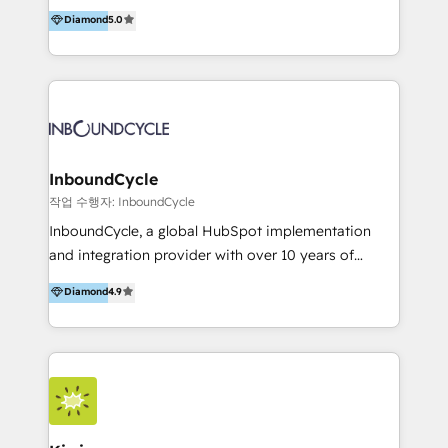
accompagnons des entreprises dans
Diamond
5.0
the rare Advanced "Custom Integrations"
l’automatisation de leur croissance digitale via
Accreditation, securely sync data across... 🔄 any
HubSpot avec une approche compétitive. Nous
apps, in any direction. Stuck on your old CRM..?
aidons nos clients à générer plus de RDV en
Migrate | seamlessly off your old CRM onto a clean
automatisant les tunnels d’acquisition digitaux. Nous
new HubSpot portal with Advanced Website and
sommes une agence d’Inbound marketing et sales à
CRM Migrations using our in-house "HubScrub" Tool.
Paris, Montpellier et Rennes.
InboundCycle
작업 수행자: InboundCycle
InboundCycle, a global HubSpot implementation
and integration provider with over 10 years of
experience, serves businesses in diverse industries.
Diamond
4.9
With offices in Spain, Chile, Mexico, and Brazil, our
team of 100+ professionals deliver multilingual
services to clients in 15 countries. As the first
HubSpot Elite Partner in Latin America and Spain,
we hold numerous accreditations, including CRM
Implementation and Data Migration. Our services
include HubSpot setup and customization,