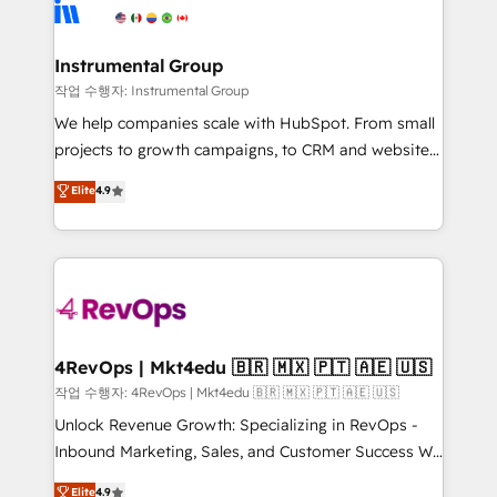
winning design to build scalable, globally
rollouts, adoption coaching. Buying HubSpot,
regionalized HubSpot websites, integrated
switching to it, or reviving a stale portal? We are
marketing campaigns, & RevOps frameworks that
Instrumental Group
built for the work.
fuel long-term success We connect the entire
작업 수행자: Instrumental Group
customer lifecycle through seamless integrations,
We help companies scale with HubSpot. From small
ensure long-term adoption with change-
projects to growth campaigns, to CRM and websites.
management programs, and align marketing, sales,
Hire an agency that's experienced in every inch of
Elite
4.9
and service to drive sustainable growth With 6 key
HubSpot and willing to work hand-in-hand with your
HubSpot accreditations and experience across
team to simplify the complex and build a better
hundreds of organizations in dozens of industries,
experience for your team and customers.
there’s a good chance one of our globally integrated
teams has worked with clients just like you Let’s
explore whether S2 is the partner you’ve been
looking for...and get your next big initiative moving!
4RevOps | Mkt4edu 🇧🇷 🇲🇽 🇵🇹 🇦🇪 🇺🇸
작업 수행자: 4RevOps | Mkt4edu 🇧🇷 🇲🇽 🇵🇹 🇦🇪 🇺🇸
Unlock Revenue Growth: Specializing in RevOps -
Inbound Marketing, Sales, and Customer Success We
specialize in driving revenue growth for companies
Elite
4.9