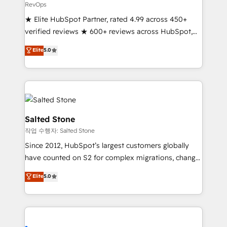
RevOps
★ Elite HubSpot Partner, rated 4.99 across 450+
verified reviews ★ 600+ reviews across HubSpot,
G2 & Clutch ★ 150+ in-house HubSpot-certified
Elite
5.0
experts ★ 1,500+ implementations across 25+
countries ★ AI-first, RevOps-led, onboarding-
obsessed INSIDEA helps growing companies turn
HubSpot into a revenue engine. We onboard your
team, migrate your data, and build AI-powered
workflows that drive adoption from week one, in
Salted Stone
your time zone. What we do: ➤ Onboarding: Live in
작업 수행자: Salted Stone
weeks, with workflows built around your business,
Since 2012, HubSpot’s largest customers globally
not a template. ➤ Migration: Move from any legacy
have counted on S2 for complex migrations, change
CRM. Zero downtime, full data integrity. ➤
management, systems integration, and creative
Implementation: Configure HubSpot to run your
Elite
5.0
solutions that deliver measurable impact and
revenue process. Sales, marketing, and service wired
transform brand experiences As one of the few full-
together. ➤ AI and Integrations: Layer Breeze AI,
service creative agencies in the HubSpot
custom agents, and APIs to remove manual work. ➤
ecosystem, we blend strategy, technology, & award-
Ongoing Management: Monthly tune-ups, feature