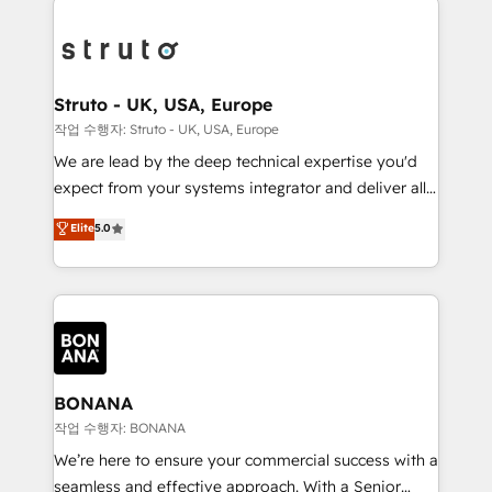
efficiency, and achieve ROI. 🔧 Flexible Service
each cog in your growth machine is well-oiled and
Packages: Choose ongoing support or project-based
functioning optimally. With our expertise in leading
solutions. We offer service packages designed to fit
platforms like Salesforce and HubSpot, we bring a
your requirements. Contact us today!
wealth of knowledge and experience to the table.
Struto - UK, USA, Europe
Our strategies are tailored to your business's unique
작업 수행자: Struto - UK, USA, Europe
needs, ensuring a personalized approach that aligns
We are lead by the deep technical expertise you'd
with your growth objectives.
expect from your systems integrator and deliver all
the agency services you'd expect from your
Elite
5.0
HubSpot Solutions Partner. As one of the UK's
longest-standing partners, we are experts at
maximising the value of the HubSpot platform and
building an integrated growth stack that brings your
business, operational and technical requirements to
life, and creates a 360˚ view of your customer to
help your teams do more. We specialise in HubSpot
BONANA
technical services, website design and development
작업 수행자: BONANA
as well as agency services that help set you up for
We’re here to ensure your commercial success with a
success. Now, more than ever you need to connect
seamless and effective approach. With a Senior