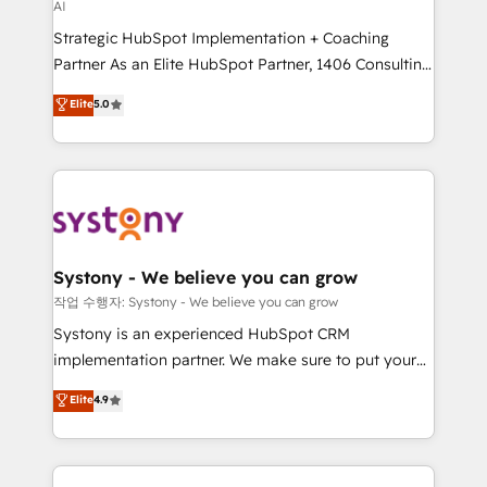
AI
GTMの見える化・自動化まで。全Hub統合運用、デー
Strategic HubSpot Implementation + Coaching
タ品質設計、グループ横断のCRM統合に対応します。
Partner As an Elite HubSpot Partner, 1406 Consulting
2️⃣ AIエージェント組織構築 営業・マーケティング業務
helps mid-market revenue teams transform how
の一部をAIが自律実行する組織への移行を設計・実装。
Elite
5.0
they sell, market, and serve. We don't just build your
Breeze・Claude等をHubSpotと連携させ、役割定義・
HubSpot—we teach your team to own it, then stay
運用ルール・成果指標まで含めて設計します。 3️⃣ 全社
to help you keep winning. What We Do ⚙️ CRM
DX × AI推進のPMO伴走支援 複数部門をまたぐDX×AI変
Implementations across Marketing, Sales, Service,
革を、構想から実装・定着までPMOとして主導。「設
Data & Content 📈 Sales & Marketing Alignment +
定の代行ではなく、設計の責任」を引き受け、部門横断
Revenue Team Enablement 🤖 Breeze AI & Custom
の統合・浸透・変革管理を実行します。 ▸ CMS戦略設
Agent Creation 🔄 Custom Integrations & Data
計・構築：リード獲得・CVR・SEOを前提にした情報設
Systony - We believe you can grow
Migration Why 1406 We become part of your team.
計・導線設計・テンプレート設計をContent Hubで一体
작업 수행자: Systony - We believe you can grow
Your team learns while we build. We fix what others
提供。 ▸ 既存CRM・MAからの移行支援：Salesforce・
Systony is an experienced HubSpot CRM
broke. Built for mid-market reality—practical
Marketo・Pardot等からの移行、カスタム設計、履歴
implementation partner. We make sure to put your
solutions that work with your actual headcount and
データ移行と活用設計まで。 ▸ AEO対応：ChatGPT・
organization's needs and goals first and think along
Elite
4.9
constraints. By the Numbers 🏆 Top 1% of all
Perplexity等のAI検索からの流入・引用を前提にコンテ
with your organization. We are only satisfied once
HubSpot partners 🔄 Top 5% globally in client
ンツとサイト構造を最適化。 🏆 なぜ100incを選ぶの
you are too. Why Systony? - 20+ years of
retention 📅 8+ years of consistent results since 2017
か？ ✓ HubSpot Eliteパートナー認定 ✓ HubSpotアワ
experience with CRM, Marketing, Sales & Service
Who We Serve Revenue teams, marketing leaders,
ード受賞・HUGリーダー ✓ ISO27001:2022 /