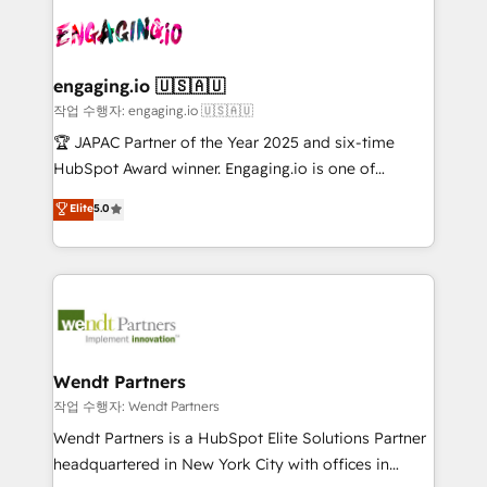
implementations - 500+ successful onboardings -
and sales ops at mid-market companies ready to
ISO9001:2015 取得 ✓ 400社以上の導入実績 ✓
Own back-end developers - Complex data
move beyond spreadsheets into unified systems
HubSpot大百科 出版 CRM・AI活用に関するご相談、現
migrations (e.g. Salesforce, MS Dynamics, Perfect
that drive real business results.
状整理の壁打ちなど、構想段階からお気軽にお問い合わ
View, SuperOffice) - Custom integrations (e.g. MS
engaging.io 🇺🇸🇦🇺
せください。
Business Central, Navision, AX, SAP, Exact, AFAS) We
작업 수행자: engaging.io 🇺🇸🇦🇺
focus on growing B2B companies in the SME sector
🏆 JAPAC Partner of the Year 2025 and six-time
such as manufacturing, SaaS, business services and
HubSpot Award winner. Engaging.io is one of
wholesaler companies. As an experienced HubSpot
HubSpot’s most experienced Agency Partners
Elite
5.0
partner, we know how important user adoption is.
globally, delivering complex HubSpot
That's why we have developed a step-by-step
implementations for 16+ years. With 700+ projects
implementation process that focuses on user
completed across APAC and North America, we help
adoption. We’re experts on connecting data,
mid-market and enterprise organisations with CRM
technology and people with each other. Together we
migrations, custom integrations, data architecture,
strive for optimal customer processes and
automation, and portal builds. We specialise in
experiences. Systony – We believe you can grow!
Salesforce, Microsoft Dynamics, and legacy CRM
Wendt Partners
migrations; custom integrations with platforms
작업 수행자: Wendt Partners
including Ticketmaster, Ticketek, SevenRooms,
Wendt Partners is a HubSpot Elite Solutions Partner
NetSuite, Snowflake, and Salesforce; HubSpot CMS
headquartered in New York City with offices in
development; AI automation; and data services. As