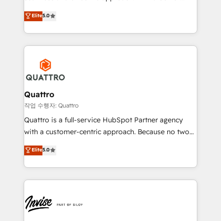
and align your website and marketing to sales and
team that has 10+ years of experience in HubSpot,
Elite
5.0
customer service. It's time to empower your teams
we have a deep understanding of SaaS, Business
to create great customer experiences that generate
Services and E-commerce together with Retail. We
more leads, close more business and engage your
streamline and enhance your Sales, Marketing &
customers. Let's work side-by-side to make it
Service efforts, providing insights in your
happen.
commercial operations. We're good at RevOps,
automating and optimizing your marketing, sales &
service operations with AI, designing and building
Quattro
your website, and we drive growth through Account-
작업 수행자: Quattro
Based Marketing, SEO, SEA and many other tactics.
Quattro is a full-service HubSpot Partner agency
No worries, we will advise you in which to deploy
with a customer-centric approach. Because no two
and help you to get the best measurable ROI. This
clients have the same needs, Quattro offer a
Elite
5.0
brings us to our mission; to effectively guide as
bespoke approach for every client. Services include
much Benelux companies as possible to be
business growth strategies, sales enablement, CRM
commercially successful.
set-up, Migrations, Integrations, Enterprise level
Sales Hub, Marketing Hub, Customer Support Hub,
Ops Hub Software, inbound marketing strategy,
content strategies, branding, HubSpot CMS,