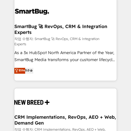
SmartBug 🚀 RevOps, CRM & Integration
Experts
작업 수행자: SmartBug 🚀 RevOps, CRM & Integration
Experts
As a 3x HubSpot North America Partner of the Year,
SmartBug Media transforms your customer lifecycle
into a revenue engine. Our unified ecosystem
Elite
5.0
includes specialized divisions Globalia (AI &
Software) and Point Success Media (Paid Media),
making this the official home for all three brands. 🔄
Implementation & Integration - Seamless migrations
and system integrations powered by Globalia’s
technical development team. - 19 HubSpot-certified
trainers to drive platform adoption. 📈 Revenue
CRM Implementations, RevOps, AEO + Web,
Demand Gen
Generation - Full-funnel marketing and high-
performance advertising via Point Success Media. -
작업 수행자: CRM Implementations, RevOps, AEO + Web,