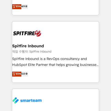
latest innovations in disruptive technology in our
Elite
4.9
approach to web design, sales enablement and
inbound marketing that deliver month-on-month
growth for our client's businesses. These methods
are confirmed by data-driven results so you can see
exactly where your marketing budget is being used
and how. In a few months, you can boost leads, ROI
and overall revenue to a level not feasible with
Spitfire Inbound
traditional methods. If you’re a frustrated marketing
작업 수행자: Spitfire Inbound
manager or business owner sick of wasting budget
Spitfire Inbound is a RevOps consultancy and
with generic agencies and their outdated methods,
HubSpot Elite Partner that helps growing businesses
we are here to help. We help ambitious businesses
design predictable, scalable revenue-driving
Elite
5.0
just like yours attract more high-quality leads
strategies. With offices in South Africa and London,
throughout each stage of the buying cycle with
we take a RevOps-led approach that aligns sales,
conversion-ready websites, engaging content
marketing & service, breaks down silos, and gives
specifically targeted to your key audiences and
teams the clarity to operate efficiently and with
enable sales teams with the process, technology and
confidence. We deliver end to end strategy and
training to smash targets.
implementation, aligning people, processes, data