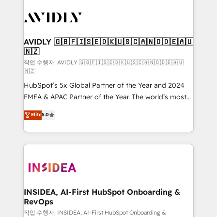
experts in marketing automation, growth, revops,
CRM and webdesign (We focus on EMEA - USA
customers).
AVIDLY 🇬🇧🇫🇮🇸🇪🇩🇰🇺🇸🇨🇦🇳🇴🇩🇪🇦🇺
🇳🇿
작업 수행자: AVIDLY 🇬🇧🇫🇮🇸🇪🇩🇰🇺🇸🇨🇦🇳🇴🇩🇪🇦🇺
🇳🇿
HubSpot’s 5x Global Partner of the Year and 2024
EMEA & APAC Partner of the Year. The world’s most
experienced and fully accredited HubSpot Solutions
Elite
5.0
Partner. 🚀 With 2,750+ HubSpot projects delivered
and 370+ specialists across EMEA, APAC and NAM,
we de-risk complex CRM programmes and
accelerate ROI across every HubSpot Hub. 🧭 From
multi-region migrations to AI-powered automation,
we turn complexity into clarity, human at global
scale. 🏆 HubSpot’s CEO called us “the partner of the
INSIDEA, AI-First HubSpot Onboarding &
RevOps
future.” Others agree it is proof of trust built through
measurable impact.
작업 수행자: INSIDEA, AI-First HubSpot Onboarding &