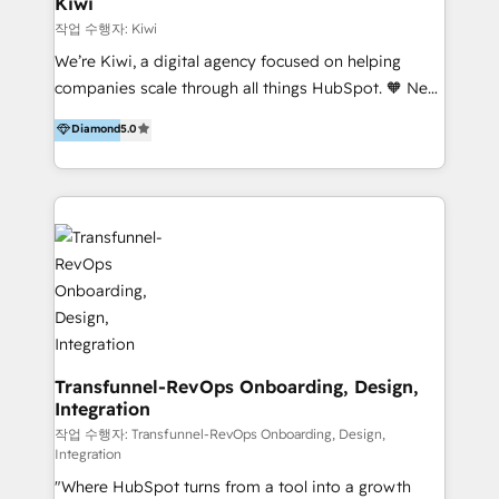
Kiwi
Marketing Automation, Inbound Marketing, Inbound
작업 수행자: Kiwi
Sales, and Account-Based Marketing (ABM). We use
We’re Kiwi, a digital agency focused on helping
our skills in marketing automation and integrations
companies scale through all things HubSpot. 🧡 New
to develop strategies that drive results and growth.
HubSpot user? With 250+ implementations under
Diamond
5.0
By working with InboundCycle, businesses benefit
our belt, we bring proven expertise in solutions
from our extensive experience and expertise in
architecture, onboarding, data migration, CRM builds
HubSpot implementation and integration, helping
and integrations. Long-time HubSpotter? We’ll help
400+ clients streamline their digital transformation
clean up your “hot mess” portal with our HubSpot
and achieve their goals.
Action Plan, then continue support through a digital
marketing retainer. Our fully remote, international
team of HubSpot experts is: + 4x accredited
Diamond partner + Leaders of a HubSpot User
Group AND Community Group for B2B Technology +
Members of HubSpot's Partner Scaled Onboarding
Transfunnel-RevOps Onboarding, Design,
Integration
program + Host of "Your HubSpot Helper" videos
on YouTube + Certified as HubSpot Trainers +
작업 수행자: Transfunnel-RevOps Onboarding, Design,
Integration
Recipients of 150+ certifications from HubSpot
"Where HubSpot turns from a tool into a growth
Academy Whether you’re brand new to HubSpot or