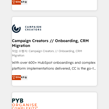
Elite
4.9
Book Process & Guidelines utilisateurs 🎓
sales processes to generate growth. Our offer spans
Formations des utilisateurs
from Strategy to Operations. We specialize in CRM
onboarding and implementation, web design, sales
& marketing automation, and digital marketing. With
extensive experience working with tech companies
and manufacturers since 2002, we are committed to
empowering our clients and developing their
Campaign Creators // Onboarding, CRM
Migration
autonomy. Get to grips with HubSpot through
guided implementation and seamless integration of
작업 수행자: Campaign Creators // Onboarding, CRM
Migration
the CRM platform into your digital ecosystem. Would
With over 600+ HubSpot onboardings and complex
you like support in deploying your inbound
platform implementations delivered, CC is the go-to
marketing strategy? We'll provide support tailored
Elite Solutions Partner for businesses ready to
to your needs and sales objectives. With 125+
Elite
4.9
migrate, replatform, and scale smarter. We specialize
certifications, we are part of the most certified
in high-impact CRM and CMS migrations and
Canadian agencies, and we both hold Onboarding
onboarding from platforms like Salesforce, NetSuite,
Accreditations. Based in Canada (coast to coast), our
Zoho, Pardot, Marketo, Microsoft Dynamics, Wix,
services are offered in both English & French.
WordPress and legacy CRMs, turning fragmented