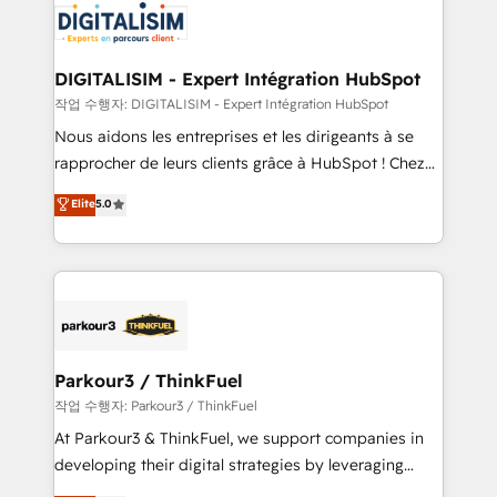
team of 25+ experts Contact us today to help you
Implementation partner, we provide expertise to
get more from your investment in HubSpot.
drive your business forward. Since 2015 we are fully
www.bbdboom.com
dedicated to HubSpot and with an experienced
DIGITALISIM - Expert Intégration HubSpot
team (50+), we work with reputable companies in
작업 수행자: DIGITALISIM - Expert Intégration HubSpot
B2B sectors such as manufacturing, SaaS and
Nous aidons les entreprises et les dirigeants à se
business services. We prepare a customized
rapprocher de leurs clients grâce à HubSpot ! Chez
business case that demonstrates the value and
DIGITALISIM, nous avons l'intime conviction que la
Elite
5.0
impact of your digital transformation, including a
réussite des entreprises passe par l’innovation web,
detailed financial rationale with a focus on ROI and
le marketing digital, et la relation client ! C'est
TCO. As a trusted extension of your team, we
pourquoi, nos experts sont à la fois capables de
believe in the power of partnership. Together, we
gérer votre projet de création de site internet, votre
embark on a transformational journey that sets your
référencement, votre stratégie digitale et le pilotage
business up for long-term success. Unlock your
et l'intégration d'HubSpot ! Les grandes phases d'un
business. If not now, when?
projet HubSpot avec DIGITALISIM : 🧽 Nettoyage,
Parkour3 / ThinkFuel
migration et intégration des bases de données. 🚀
작업 수행자: Parkour3 / ThinkFuel
Développement des interfaces avec vos logiciels
At Parkour3 & ThinkFuel, we support companies in
métiers ⚙️ Configuration de la plateforme HubSpot
developing their digital strategies by leveraging
📈 Configuration de rapports et tableaux de bord 🤝
technologies and automating their marketing and