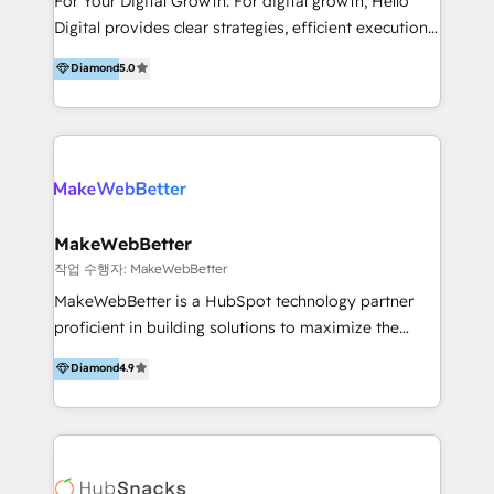
For Your Digital Growth. For digital growth, Hello
including audits, roadmap, CX/UI-UX, web/app
Digital provides clear strategies, efficient execution
development, e-commerce and emerging tech
and successful results. HelloDigital is a Digital
Diamond
5.0
(Blockchain, Web3); and onboarding &
Agency that Leads Data-driven Strategy and
implementation of HubSpot Marketing, Sales and
Provides Digital Resources that are Insufficient in
Service Hubs with personalised plans, training and
Current Marketing Industry. ⠀ Inbound MKT and
dedicated CRM support.
Automation Inbound marketing increases
meaningful traffics and improves revenues and ROI.
Additionally, Marketing automation will improve the
speed, result, and efficiency of digital marketing.
MakeWebBetter
HubSpot Professional Onboarding Provides
작업 수행자: MakeWebBetter
marketing, sales, and technical experts onboarding
MakeWebBetter is a HubSpot technology partner
for optimal business utilization through HubSpot.
proficient in building solutions to maximize the
HelloDigital’s onboarding considers marketing goals
operational efficiency of HubSpot. The fastest-
Diamond
4.9
and definite audiences for optimal use of HubSpot
growing tech-enabler & facilitator, MakeWebBetter,
can help to improve the current ICT platforms,
hands you the blend of HubSpot expertise &
websites, and mobile apps.
eminent solutions & integrations. Trust us to
streamline your HubSpot experience. 🚀HubSpot
Elite Partners with 10+ years of HubSpot experience