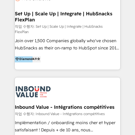
🤝HubSpot Premier Integration partner 🤝Google
Premier Partner 2023 🌟5 HubSpot Accreditations 🌟
Set Up | Scale Up | Integrate | HubSnacks
FlexPlan
Won HubSpot Theme Challenge 2021 🌟INBOUND’19
HubSpot Rising Star Why us? Harnessing the full
작업 수행자: Set Up | Scale Up | Integrate | HubSnacks
FlexPlan
potential of the powerful HubSpot CRM. ✔️A team of
Join over 1,500 Companies globally who've chosen
HubSpot experts backed by over 10+ years of
HubSnacks as their on-ramp to HubSpot since 2014
HubSpot experience ✔️Flexible pricing models —
Simple pay-as-you-go plans that accelerate value...
Hourly-fee (assigned one Dedicated HubSpot
Diamond
4.9
1️⃣ Set Up | Onboarding New or Check-fixing existing
Admin); Monthly-fee (HubSpot Admin + Project
HubSpot portals 2️⃣ Scale Up | 100% HubSpot Task
Manager); and Fixed Project Cost (as per
Execution... Global 24/7 ... All Experts 3️⃣ Integrate |
requirement). ✔️Helped over 25,000+ customers so
your entire Tech Stack with Custom Integrations
far with our HubSpot solutions. ✔️Bespoke apps &
Slash months from your API Integration project... ⬅️
on-demand bundle services. Connect with us today!
Click "Contact Business" ⬅️ to access 150+ Kickstart
Integration templates that put HubSpot in the center
Inbound Value - Intégrations compétitives
of your tech stack, syncing... 🛍️ Shopify or
작업 수행자: Inbound Value - Intégrations compétitives
WooCommerce 💲 Stripe or Paypal 💰 Sage or
Implémentation / onboarding moins cher et hyper
Netsuite 🤖 Google or Microsoft ✍️ DocuSign or
satisfaisant ! Depuis + de 10 ans, nous
PandaDoc 🌐 Avalara or Quaderno HubSnacks holds