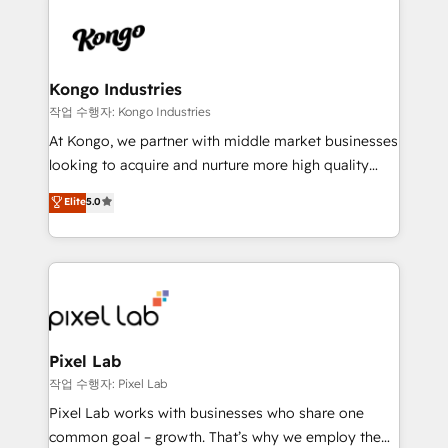
creating impactful inbound marketing strategies
from end-to-end. Teams of marketing specialists,
developers, copywriters and designers work side by
side to meet the specific demands of every client
Kongo Industries
and project. Dedicated HubSpot teams combine all
작업 수행자: Kongo Industries
skills for HubSpot projects from strategy to
At Kongo, we partner with middle market businesses
implementation and training. Skilled in-house
looking to acquire and nurture more high quality
developers are building HubSpot CMS websites and
leads. We use digital media, marketing cloud,
Elite
5.0
complex API integrations with external platforms.
automation and software integration to drive sales
Working from several campuses across Belgium, The
and, deliver clarity on marketing expenditure.
Netherlands, Denmark and Sweden, iO currently
supports the growth of big and small companies
such as Brussels Airport, Volvo, Farmaline, Agilitas,
Streamz and Michelin.
Pixel Lab
작업 수행자: Pixel Lab
Pixel Lab works with businesses who share one
common goal – growth. That’s why we employ the