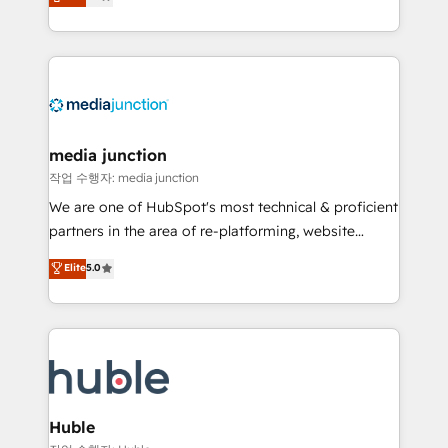
across industries through tailored marketing, sales,
and customer success strategies, utilizing RevOps
methodologies. As Latin America's largest HubSpot
partner and a global leader in education market, we
offer unparalleled insights. Operating in five
countries—Brazil, UAE (Abu Dhabi/Dubai/Sharjah),
Mexico, USA, and Portugal—we've executed over a
media junction
hundred successful operations. Our approach,
작업 수행자: media junction
rooted in RevOps principles, integrates analysis,
We are one of HubSpot's most technical & proficient
training, planning, and qualification. Leveraging
partners in the area of re-platforming, website
technology, data analytics, CRM optimization, and
design & development. We specialize in multi-hub
Elite
5.0
inbound marketing tactics, we focus on
implementations for mid-market & enterprise
understanding, nurturing, and converting leads.
companies. We are woman-owned, powered by
Partner with us to unlock your business's full
coffee, and we ❤️ dogs. We produce award-winning
potential and achieve sustained growth in today's
work for our clients. 🏆2023 Technical Expertise
competitive market.
Impact Award 🏆2022 Technical Expertise Impact
Award 🏆2022 Platform Migration Excellence Impact
Award 🏆2020 Elite Solutions Partner 🏆2019
Huble
Integrations HubSpot Impact Award 🏆2019