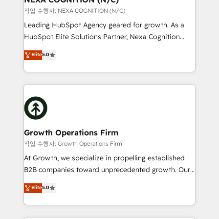
revenue goals. We've worked with thousands of
작업 수행자: NEXA COGNITION (N/C)
HubSpot customers and we'd love to work with you
Leading HubSpot Agency geared for growth. As a
too! Clients come to us for: Advanced CRM solutions
HubSpot Elite Solutions Partner, Nexa Cognition
System Integrations both Custom and Native to
ranks in the top 1% of global HubSpot Partners and
Elite
5.0
HubSpot Data System Migrations between systems
has been one of the longest-standing partners since
to HubSpot New lead generation strategies Time-
2012. We empower businesses to harness the full
saving automations Fresh growth campaigns Robust
potential of HubSpot by combining strategic
help desk Unified revenue operations Dynamic
insights with technical excellence, we deliver
website development Award-winning creative
bespoke HubSpot solutions tailored to drive
design We live and breathe HubSpot and are ready
measurable growth and operational efficiency. Why
to take on real challenges!
Choose Nexa Cognition? 🚀 HubSpot Expertise: Our
Growth Operations Firm
certified team specialises in CRM implementation,
작업 수행자: Growth Operations Firm
marketing automation, and revenue operations. 🤝
At Growth, we specialize in propelling established
Custom Solutions: From onboarding and
B2B companies toward unprecedented growth. Our
integrations, to RevOps and training. We align
focus is on fine-tuning and enhancing your growth,
Elite
5.0
HubSpot with your business needs. 🌟 Proven
sales, and marketing operations. Unlike conventional
Results: We’ve helped businesses of all sizes
marketing agencies, we dive deep into the
accelerate revenue growth, improve operational
operational aspects of your business, ensuring that