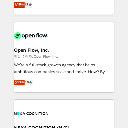
Toronto, London and Melbourne. As a global
Elite
4.9
a Ticketmaster Nexus Partner, we deliver advanced
HubSpot partner, we specialize in working with
sports and events integrations in the HubSpot
sophisticated B2B companies to implement the
ecosystem. We also build and maintain proprietary
HubSpot CRM platform across client organizations.
HubSpot apps including JinnSync. Our credentials
Our vertical market expertise includes
include five HubSpot Academy accreditations, six
industrial/manufacturing, professional services,
HubSpot Awards, recognition in Financial Services
architecture/engineering/construction (AEC),
and Real Estate, and 80+ five-star reviews.
distribution, commercial real estate, technology,
Open Flow, Inc.
finserv/fintech, IT managed services, transportation
작업 수행자: Open Flow, Inc.
& logistics, energy/solar, staffing and recruiting,
We’re a full-stack growth agency that helps
media, healthcare and government contractors. Our
ambitious companies scale and thrive. How? By
scope of services encompasses Platform Solutions,
upgrading and streamlining every single revenue-
Elite
5.0
Technical Solutions, Enablement Solutions, Digital
generating aspect of your business. We’re proud
Solutions and Growth Solutions. As a fully
HubSpot Elite Solutions Partners and devout CRM
accredited and five-star rated firm, Wendt Partners
nerds who can harness HubSpot’s custom digital
brings a deep bench of expertise to each client
tools to improve each touchpoint of your customer
engagement. In addition, we are SOC 2, ISO 27001,
experience. Working hand-in-hand with your team,
GDPR and HIPAA compliant for global IT security
we’ll assemble a RevOps machine that drives more
standards.
traffic, generates better leads and crushes your
NEXA COGNITION (N/C)