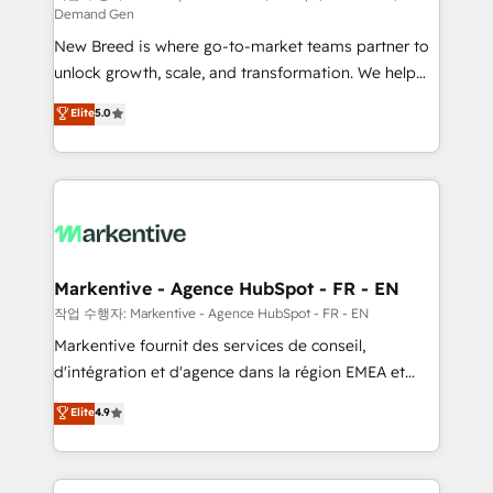
Demand Gen
Expert deployment of Breeze AI and custom agents
New Breed is where go-to-market teams partner to
to automate growth. 🏆 Elite Excellence - 8 platform
unlock growth, scale, and transformation. We help
accreditations and deep HIPAA-compliance
companies activate HubSpot’s AI-powered
expertise. - A team of 250+ experts dedicated to
Elite
5.0
customer platform and operationalize HubSpot’s
your resilient growth.
Loop Marketing framework through expert-led
services, smart agents, and purpose-built apps,
tailored to your business. Together, we unlock
results, fast. ⚙️CRM & RevOps: Align all Hubs to your
buyer journey for clean data, scalability, & reporting.
🎯Demand Gen & ABM: Drive pipeline with inbound,
Markentive - Agence HubSpot - FR - EN
ABM, AEO, SEO, & paid media. 👩‍💻Web Design:
작업 수행자: Markentive - Agence HubSpot - FR - EN
Build high-performing websites with UX, messaging,
Markentive fournit des services de conseil,
& conversion strategy that drive results. 🤖AI
d'intégration et d'agence dans la région EMEA et
Strategy: Activate Breeze Agents, configure HubSpot
North America. Avec plus de 115 experts en
Elite
4.9
AI, & maximize AEO with tailored AI services. 🧩
marketing automation, Growth, Revops, CRM et
Integrations: Extend HubSpot with custom
webdesign. Markentive is both a consulting firm, a
integrations, hosting, & maintenance.
digital agency and an integrator. With over 115