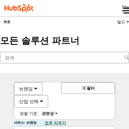
Me
빌드
뒤로
모든 솔루션 파트너
필터
브랜딩
산업 선택
정렬 기준:
관련성
서비스: 브랜딩
모두 지우기