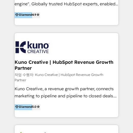
engine". Globally trusted HubSpot experts, enabled
using multiple Hubs for years, we’re here to turn
1200+ organisations across USA, North America, UK,
clients into raving fans. Don’t just take our word for
Diamond
4.9
Europe, India, Australia, including big enterprise
it…check out our growing list of 5-star reviews
accounts to startups alike. Transfunnel is known for:
below!
- CUSTOM MARTECH SOLUTIONS - TECHNICAL
EXPERTISE - FLEXIBLE Engagement Plans - Bespoke
strategies & client-first approach - Team Enablement
🏆 We are HubSpot Diamond Solutions Partner
excelling in 📌 HubSpot Onboarding &
Kuno Creative | HubSpot Revenue Growth
Partner
Implementation 📌 Custom Integrations 📌 CRM
Migration 📌 RevOps 📌 CMS Design & Web
작업 수행자: Kuno Creative | HubSpot Revenue Growth
Partner
Development 📌 Sales & Marketing Alignment 📌
Kuno Creative, a revenue growth partner, connects
Inbound, Growth Marketing 📌 HubSpot Website
marketing to pipeline and pipeline to closed deals.
Templates/ Modules 📌 WhatsApp, SMS, Voice Call
For over 25 years, our employee-owned team has
Visit : https://www.transfunnel.com/hubspot-
Diamond
5.0
helped 500+ B2B brands across industrial,
services/ 🏆 With All 5 HubSpot ACCREDITATIONS,
MedTech/medical device, SaaS, sustainability and
400+ HubSpot CERTIFICATIONS & many HubSpot
more build the strategies, systems and ideas that
Awards, you can trust us, the way HubSpot does.
drive measurable outcomes. What we do: + AI
Let's Connect: https://www.transfunnel.com/contact-