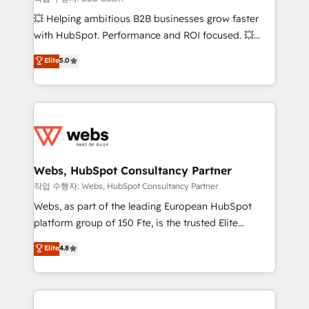
pipeline growth programs • Sales enablement tools
💥 Helping ambitious B2B businesses grow faster
and CRM optimization • Retention strategies with
with HubSpot. Performance and ROI focused. 💥
customer journey mapping 🏅 Elite-Level HubSpot
BBD Boom is the HubSpot partner that can help you
Elite
5.0
Execution • 750+ onboardings and 2,000+
to HubSpot Better. We work with your teams to
implementations • Deep expertise across marketing,
solve all your HubSpot challenges and improve user
sales, and service hubs • Built-in flexibility for
adoption, sales process and marketing results.
startups to global brands
Services 📚 Onboarding your team to HubSpot for
the first time 🔧 Designing and optimising your
HubSpot set-up for better results 🌐 Website design
and build using HubSpot 🔌 Integrating HubSpot
Webs, HubSpot Consultancy Partner
with other systems 🎓 Training your teams to be
작업 수행자: Webs, HubSpot Consultancy Partner
HubSpot pros 📊 Lead generation services using
Webs, as part of the leading European HubSpot
HubSpot Why us? - SIX HubSpot Accreditations -
platform group of 150 Fte, is the trusted Elite
awarded by HubSpot after a rigorous process for
HubSpot CRM Partner offering you a roadmap on
Elite
4.8
CRM, Solutions Architecture, Onboarding , Data
maximizing EBITDA and achieving Commercial
Migration, Custom Integration & Platform
Excellence. With our targeted processes, we
Enablement -Onboarded over 500 businesses to
strengthen your digital transformation and minimize
HubSpot -Top 1% of partners worldwide -In-house
costs. As HubSpot's Advanced Accredited CRM