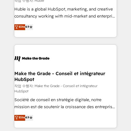
작업 수행자: Huble
Marketing Enablement HubSpot Impact Award 🏆
Huble is a global HubSpot, marketing, and creative
2018 Website Design HubSpot Impact Award 🏆2017
consultancy working with mid-market and enterprise
Website Design HubSpot Impact Award 🏆2016
businesses. We go beyond implementation, shaping
Elite
4.9
Growth-Driven Design Agency of the Year 🏆2016
the strategy, processes, and teams that turn
Sales Enablement HubSpot Impact Award 🏆2015
HubSpot into a genuine growth engine. Named
Growth-Driven Design Agency of the Year 🏆2015
HubSpot's Global Partner of the Year in 2024,
Became the 5th Agency to reach Diamond 🏆2014
consistently ranked among their top 5 partners
HubSpot COS Performance Award 🏆2014 HubSpot
worldwide, and with over 15 years in the ecosystem,
COS Design Award 🏆2013 HubSpot Marketplace
Huble has built a track record that speaks for itself.
Provider of the Year 🏆2011 Became a HubSpot
One company, one operating model, delivering
Make the Grade - Conseil et intégrateur
Partner 📆Founded in 1997
HubSpot
across offices and consulting teams in the UK, USA,
Canada, Germany, France, Belgium, Singapore, and
작업 수행자: Make the Grade - Conseil et intégrateur
HubSpot
South Africa. Certified compliant with ISO/IEC
Société de conseil en stratégie digitale, notre
27001:2022 and ISO 9001:2015 across all seven
mission est de soutenir la croissance des entreprises
international offices and 175+ employees.
B2B à travers l’acquisition de nouveaux clients,
Elite
4.9
l'intégration CRM et le développement des revenus
auprès de vos comptes existants. En France et à