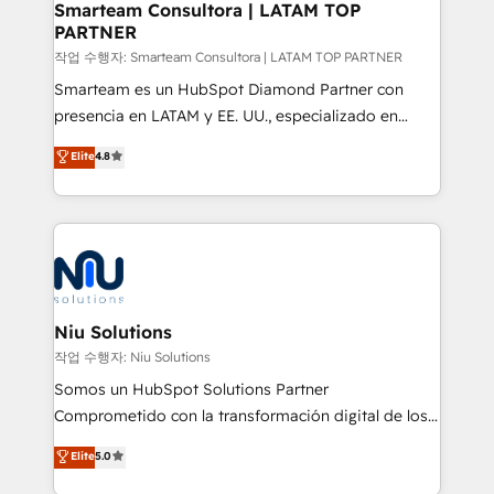
and technology around a single source of truth to
Smarteam Consultora | LATAM TOP
PARTNER
support sustainable growth and better decision-
making. Working with clients locally and globally, our
작업 수행자: Smarteam Consultora | LATAM TOP PARTNER
expertise includes HubSpot onboarding and CRM
Smarteam es un HubSpot Diamond Partner con
implementation, automation, sales and customer
presencia en LATAM y EE. UU., especializado en
experience strategy, web development, integrations,
implementaciones de HubSpot, integraciones API y
Elite
4.8
and data-driven campaigns. Winners of the first
optimización de procesos comerciales con IA. Con
Global HEART Award, Yamini Rogan, CEO of
más de 6 años de experiencia, hemos liderado 100+
HubSpot said "We love the impact you are having in
implementaciones conectando HubSpot con SAP,
the community - we are so glad to work with you."
ERPs, e-commerce, plataformas financieras,
Connect with us to see how we can do better and be
WhatsApp y sistemas logísticos. Nuestro equipo
better together 🏆
multicultural trabaja en español, inglés y portugués,
uniendo visión estratégica y excelencia técnica para
Niu Solutions
generar resultados medibles. Apoyamos a empresas
작업 수행자: Niu Solutions
de construcción, educación, tecnología, retail, e-
Somos un HubSpot Solutions Partner
commerce, salud, financieras, seguros y servicios,
Comprometido con la transformación digital de los
ayudándolas a conectar sistemas, escalar equipos y
procesos comerciales de las empresas en
Elite
5.0
tomar decisiones basadas en datos. 🌎 Highlights:
Latinoamérica, con un enfoque en Marketing, Ventas
5+ años como partner HubSpot 100+