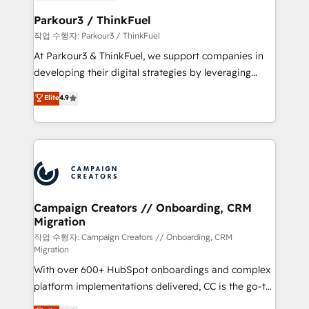
et l'intégration d'HubSpot ! Les grandes phases d'un
business. If not now, when?
projet HubSpot avec DIGITALISIM : 🧽 Nettoyage,
Parkour3 / ThinkFuel
migration et intégration des bases de données. 🚀
작업 수행자: Parkour3 / ThinkFuel
Développement des interfaces avec vos logiciels
At Parkour3 & ThinkFuel, we support companies in
métiers ⚙️ Configuration de la plateforme HubSpot
developing their digital strategies by leveraging
📈 Configuration de rapports et tableaux de bord 🤝
technologies and automating their marketing and
Elite
4.9
Book Process & Guidelines utilisateurs 🎓
sales processes to generate growth. Our offer spans
Formations des utilisateurs
from Strategy to Operations. We specialize in CRM
onboarding and implementation, web design, sales
& marketing automation, and digital marketing. With
extensive experience working with tech companies
and manufacturers since 2002, we are committed to
empowering our clients and developing their
Campaign Creators // Onboarding, CRM
Migration
autonomy. Get to grips with HubSpot through
guided implementation and seamless integration of
작업 수행자: Campaign Creators // Onboarding, CRM
Migration
the CRM platform into your digital ecosystem. Would
With over 600+ HubSpot onboardings and complex
you like support in deploying your inbound
platform implementations delivered, CC is the go-to
marketing strategy? We'll provide support tailored
Elite Solutions Partner for businesses ready to
to your needs and sales objectives. With 125+