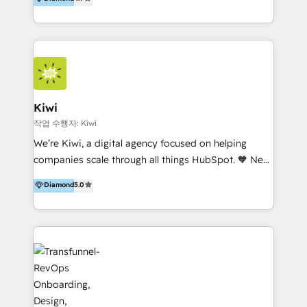
With offices in Spain, Chile, Mexico, and Brazil, our
team of 100+ professionals deliver multilingual
services to clients in 15 countries. As the first
HubSpot Elite Partner in Latin America and Spain,
we hold numerous accreditations, including CRM
Implementation and Data Migration. Our services
include HubSpot setup and customization,
Kiwi
Marketing Automation, Inbound Marketing, Inbound
작업 수행자: Kiwi
Sales, and Account-Based Marketing (ABM). We use
We’re Kiwi, a digital agency focused on helping
our skills in marketing automation and integrations
companies scale through all things HubSpot. 🧡 New
to develop strategies that drive results and growth.
HubSpot user? With 250+ implementations under
Diamond
5.0
By working with InboundCycle, businesses benefit
our belt, we bring proven expertise in solutions
from our extensive experience and expertise in
architecture, onboarding, data migration, CRM builds
HubSpot implementation and integration, helping
and integrations. Long-time HubSpotter? We’ll help
400+ clients streamline their digital transformation
clean up your “hot mess” portal with our HubSpot
and achieve their goals.
Action Plan, then continue support through a digital
marketing retainer. Our fully remote, international
team of HubSpot experts is: + 4x accredited