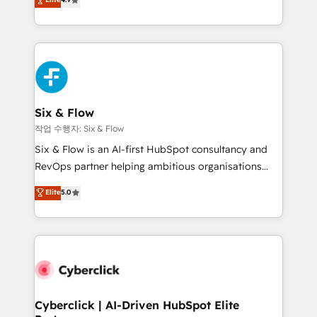
Marketing, Sales, Service, CMS and Operations Hub,
business more efficiently - Build stronger
so selling and actually engaging with your customers
relationships with customers - Make better
feels easy and pain-free. We are a top ranked
decisions with data - Find a new voice and reach
HubSpot Elite Partner, winner of Rookie of the Year
more people - Get the most out of your HubSpot
and Customer First Awards, 4.9/5 rating in HubSpot
investment
Reviews and 4.9/5 rating in Clutch Reviews. Digifianz
helps the following industries: logistics & 3PL, home
Six & Flow
improvement & construction, branding and
작업 수행자: Six & Flow
commercialization, real estate, health, education,
Six & Flow is an AI-first HubSpot consultancy and
SaaS, Software Dev & IT and consulting, make the
RevOps partner helping ambitious organisations
most out of their HubSpot experience operating in
grow with clarity, confidence, and intelligence.
Elite
5.0
the United States, EU, UAE, Mexico and Latin
Operating across the UK, Netherlands, Ireland, and
America. From casual user to super fan: make
Canada, we’ve delivered thousands of successful
HubSpot an experience you LOVE!
HubSpot projects for mid-market and enterprise
clients worldwide, with over 10 years experience. We
combine HubSpot, data, and AI to design connected
go-to-market systems that align people, process,
and technology for predictable, scalable revenue
Cyberclick | AI-Driven HubSpot Elite