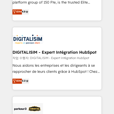
HubSpot Why us? - SIX HubSpot Accreditations -
platform group of 150 Fte, is the trusted Elite
awarded by HubSpot after a rigorous process for
HubSpot CRM Partner offering you a roadmap on
Elite
4.8
CRM, Solutions Architecture, Onboarding , Data
maximizing EBITDA and achieving Commercial
Migration, Custom Integration & Platform
Excellence. With our targeted processes, we
Enablement -Onboarded over 500 businesses to
strengthen your digital transformation and minimize
HubSpot -Top 1% of partners worldwide -In-house
costs. As HubSpot's Advanced Accredited CRM
team of 25+ experts Contact us today to help you
Implementation partner, we provide expertise to
get more from your investment in HubSpot.
drive your business forward. Since 2015 we are fully
www.bbdboom.com
dedicated to HubSpot and with an experienced
DIGITALISIM - Expert Intégration HubSpot
team (50+), we work with reputable companies in
작업 수행자: DIGITALISIM - Expert Intégration HubSpot
B2B sectors such as manufacturing, SaaS and
Nous aidons les entreprises et les dirigeants à se
business services. We prepare a customized
rapprocher de leurs clients grâce à HubSpot ! Chez
business case that demonstrates the value and
DIGITALISIM, nous avons l'intime conviction que la
Elite
5.0
impact of your digital transformation, including a
réussite des entreprises passe par l’innovation web,
detailed financial rationale with a focus on ROI and
le marketing digital, et la relation client ! C'est
TCO. As a trusted extension of your team, we
pourquoi, nos experts sont à la fois capables de
believe in the power of partnership. Together, we
gérer votre projet de création de site internet, votre
embark on a transformational journey that sets your
référencement, votre stratégie digitale et le pilotage
business up for long-term success. Unlock your