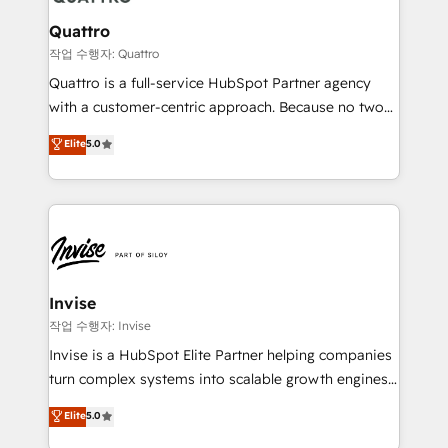
automating and optimizing your marketing, sales &
service operations with AI, designing and building
Quattro
your website, and we drive growth through Account-
작업 수행자: Quattro
Based Marketing, SEO, SEA and many other tactics.
Quattro is a full-service HubSpot Partner agency
No worries, we will advise you in which to deploy
with a customer-centric approach. Because no two
and help you to get the best measurable ROI. This
clients have the same needs, Quattro offer a
Elite
5.0
brings us to our mission; to effectively guide as
bespoke approach for every client. Services include
much Benelux companies as possible to be
business growth strategies, sales enablement, CRM
commercially successful.
set-up, Migrations, Integrations, Enterprise level
Sales Hub, Marketing Hub, Customer Support Hub,
Ops Hub Software, inbound marketing strategy,
content strategies, branding, HubSpot CMS,
bespoke web apps and growth driven design
Invise
websites. Experienced in helping Global B2B
작업 수행자: Invise
Manufacturers, Fintech, Professional Services, IT and
Invise is a HubSpot Elite Partner helping companies
SaaS industries.
turn complex systems into scalable growth engines.
We combine strategy, technology and change
Elite
5.0
management to drive measurable results. As part of