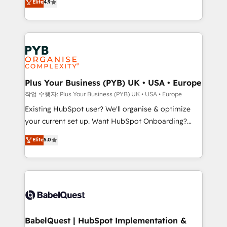
Elite
4.9
migrate, replatform, and scale smarter. We specialize
certifications, we are part of the most certified
in high-impact CRM and CMS migrations and
Canadian agencies, and we both hold Onboarding
onboarding from platforms like Salesforce, NetSuite,
Accreditations. Based in Canada (coast to coast), our
Zoho, Pardot, Marketo, Microsoft Dynamics, Wix,
services are offered in both English & French.
WordPress and legacy CRMs, turning fragmented
systems into unified, growth-ready HubSpot
architectures that accelerate revenue operations and
Plus Your Business (PYB) UK • USA • Europe
performance. - Multi-object CRM migration, cleanup,
작업 수행자: Plus Your Business (PYB) UK • USA • Europe
and implementation. - Pre-built and custom
Existing HubSpot user? We'll organise & optimize
integrations across your full tech stack. - Custom
your current set up. Want HubSpot Onboarding?
object setup, CMS builds, and full-funnel automation.
We'll customise your CRM & automate your business
Elite
5.0
- Dashboards, lifecycle campaigns, and lead
processes. Welcome to our Profile! We can help
nurturing sequences. - Cross-hub setup across
with... • CRM implementation, reports & workflows,
Marketing, Sales, Operations, and Service Hubs. -
and team training • CRM migration: Salesforce,
Ongoing optimization, managed support, and
Pipedrive, Dynamics etc • Technical projects inc.
scalable retainers. Let’s make HubSpot your most
Custom API integrations & ERP systems inc. SAP and
powerful growth engine. Built to convert, scale, and
Netsuite A little about us... • Boutique 'Elite' Team (12
drive results.
super skilled members) • 150+ Clients for Sales Hub,
BabelQuest | HubSpot Implementation &