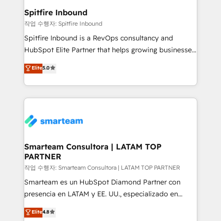
and overall revenue to a level not feasible with
Spitfire Inbound
traditional methods. If you’re a frustrated marketing
작업 수행자: Spitfire Inbound
manager or business owner sick of wasting budget
Spitfire Inbound is a RevOps consultancy and
with generic agencies and their outdated methods,
HubSpot Elite Partner that helps growing businesses
we are here to help. We help ambitious businesses
design predictable, scalable revenue-driving
Elite
5.0
just like yours attract more high-quality leads
strategies. With offices in South Africa and London,
throughout each stage of the buying cycle with
we take a RevOps-led approach that aligns sales,
conversion-ready websites, engaging content
marketing & service, breaks down silos, and gives
specifically targeted to your key audiences and
teams the clarity to operate efficiently and with
enable sales teams with the process, technology and
confidence. We deliver end to end strategy and
training to smash targets.
implementation, aligning people, processes, data
and technology around a single source of truth to
Smarteam Consultora | LATAM TOP
PARTNER
support sustainable growth and better decision-
making. Working with clients locally and globally, our
작업 수행자: Smarteam Consultora | LATAM TOP PARTNER
expertise includes HubSpot onboarding and CRM
Smarteam es un HubSpot Diamond Partner con
implementation, automation, sales and customer
presencia en LATAM y EE. UU., especializado en
experience strategy, web development, integrations,
implementaciones de HubSpot, integraciones API y
Elite
4.8
and data-driven campaigns. Winners of the first
optimización de procesos comerciales con IA. Con