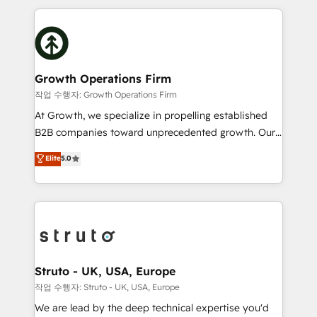
saving automations Fresh growth campaigns Robust
potential of HubSpot by combining strategic
help desk Unified revenue operations Dynamic
insights with technical excellence, we deliver
website development Award-winning creative
bespoke HubSpot solutions tailored to drive
design We live and breathe HubSpot and are ready
measurable growth and operational efficiency. Why
to take on real challenges!
Choose Nexa Cognition? 🚀 HubSpot Expertise: Our
Growth Operations Firm
certified team specialises in CRM implementation,
작업 수행자: Growth Operations Firm
marketing automation, and revenue operations. 🤝
At Growth, we specialize in propelling established
Custom Solutions: From onboarding and
B2B companies toward unprecedented growth. Our
integrations, to RevOps and training. We align
focus is on fine-tuning and enhancing your growth,
Elite
5.0
HubSpot with your business needs. 🌟 Proven
sales, and marketing operations. Unlike conventional
Results: We’ve helped businesses of all sizes
marketing agencies, we dive deep into the
accelerate revenue growth, improve operational
operational aspects of your business, ensuring that
efficiency, and achieve ROI. 🔧 Flexible Service
each cog in your growth machine is well-oiled and
Packages: Choose ongoing support or project-based
functioning optimally. With our expertise in leading
solutions. We offer service packages designed to fit
platforms like Salesforce and HubSpot, we bring a
your requirements. Contact us today!
wealth of knowledge and experience to the table.
Struto - UK, USA, Europe
Our strategies are tailored to your business's unique
작업 수행자: Struto - UK, USA, Europe
needs, ensuring a personalized approach that aligns
We are lead by the deep technical expertise you'd