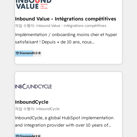
meaningful traffics and improves revenues and ROI.
Additionally, Marketing automation will improve the
speed, result, and efficiency of digital marketing.
Inbound Value - Intégrations compétitives
HubSpot Professional Onboarding Provides
작업 수행자: Inbound Value - Intégrations compétitives
marketing, sales, and technical experts onboarding
Implémentation / onboarding moins cher et hyper
for optimal business utilization through HubSpot.
satisfaisant ! Depuis + de 10 ans, nous
HelloDigital’s onboarding considers marketing goals
accompagnons des entreprises dans
Diamond
5.0
and definite audiences for optimal use of HubSpot
l’automatisation de leur croissance digitale via
can help to improve the current ICT platforms,
HubSpot avec une approche compétitive. Nous
websites, and mobile apps.
aidons nos clients à générer plus de RDV en
automatisant les tunnels d’acquisition digitaux. Nous
sommes une agence d’Inbound marketing et sales à
Paris, Montpellier et Rennes.
InboundCycle
작업 수행자: InboundCycle
InboundCycle, a global HubSpot implementation
and integration provider with over 10 years of
experience, serves businesses in diverse industries.
Diamond
4.9