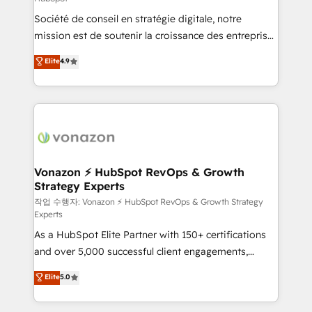
South Africa. Certified compliant with ISO/IEC
Société de conseil en stratégie digitale, notre
27001:2022 and ISO 9001:2015 across all seven
mission est de soutenir la croissance des entreprises
international offices and 175+ employees.
B2B à travers l’acquisition de nouveaux clients,
Elite
4.9
l'intégration CRM et le développement des revenus
auprès de vos comptes existants. En France et à
l'international, nous travaillons avec des ETI
ambitieuses, des grands groupes voulant aller au-
delà d’une simple transformation digitale et des
startups florissantes. Nos 3 grandes expertises sont :
➤ L’intégration de CRM et de méthodologie RevOps
Vonazon ⚡ HubSpot RevOps & Growth
Strategy Experts
pour aligner les équipes marketing, commerciales et
support client (data migration, synchronisation API,
작업 수행자: Vonazon ⚡ HubSpot RevOps & Growth Strategy
Experts
audit et maintenance) ➤ La création de sites internet
As a HubSpot Elite Partner with 150+ certifications
de conversion qui transforment les visiteurs en
and over 5,000 successful client engagements,
opportunités d'affaires ➤ La mise en place de
Vonazon turns marketing complexity into
stratégies d'acquisition marketing (SEO, SEA,
Elite
5.0
measurable, scalable growth. From onboarding to
inbound, automatisation marketing, ABM, IA,
enterprise-grade campaigns, our in-house team
emailing) Informations clés : - 10 ans d'expérience -