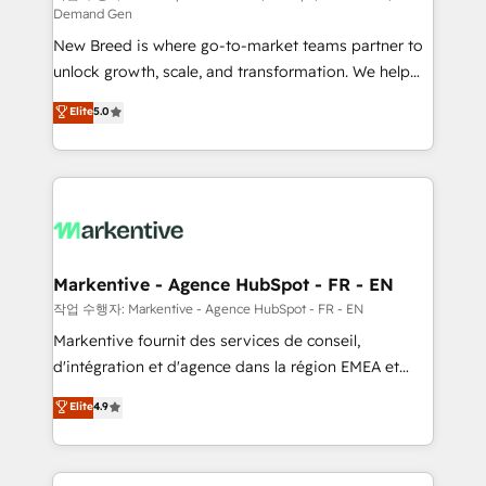
Demand Gen
Expert deployment of Breeze AI and custom agents
New Breed is where go-to-market teams partner to
to automate growth. 🏆 Elite Excellence - 8 platform
unlock growth, scale, and transformation. We help
accreditations and deep HIPAA-compliance
companies activate HubSpot’s AI-powered
expertise. - A team of 250+ experts dedicated to
Elite
5.0
customer platform and operationalize HubSpot’s
your resilient growth.
Loop Marketing framework through expert-led
services, smart agents, and purpose-built apps,
tailored to your business. Together, we unlock
results, fast. ⚙️CRM & RevOps: Align all Hubs to your
buyer journey for clean data, scalability, & reporting.
🎯Demand Gen & ABM: Drive pipeline with inbound,
Markentive - Agence HubSpot - FR - EN
ABM, AEO, SEO, & paid media. 👩‍💻Web Design:
작업 수행자: Markentive - Agence HubSpot - FR - EN
Build high-performing websites with UX, messaging,
Markentive fournit des services de conseil,
& conversion strategy that drive results. 🤖AI
d'intégration et d'agence dans la région EMEA et
Strategy: Activate Breeze Agents, configure HubSpot
North America. Avec plus de 115 experts en
Elite
4.9
AI, & maximize AEO with tailored AI services. 🧩
marketing automation, Growth, Revops, CRM et
Integrations: Extend HubSpot with custom
webdesign. Markentive is both a consulting firm, a
integrations, hosting, & maintenance.
digital agency and an integrator. With over 115