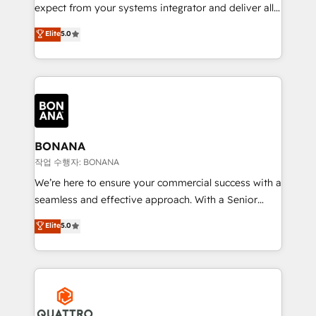
with your growth objectives.
expect from your systems integrator and deliver all
the agency services you'd expect from your
Elite
5.0
HubSpot Solutions Partner. As one of the UK's
longest-standing partners, we are experts at
maximising the value of the HubSpot platform and
building an integrated growth stack that brings your
business, operational and technical requirements to
life, and creates a 360˚ view of your customer to
help your teams do more. We specialise in HubSpot
BONANA
technical services, website design and development
작업 수행자: BONANA
as well as agency services that help set you up for
We’re here to ensure your commercial success with a
success. Now, more than ever you need to connect
seamless and effective approach. With a Senior
and align your website and marketing to sales and
team that has 10+ years of experience in HubSpot,
Elite
5.0
customer service. It's time to empower your teams
we have a deep understanding of SaaS, Business
to create great customer experiences that generate
Services and E-commerce together with Retail. We
more leads, close more business and engage your
streamline and enhance your Sales, Marketing &
customers. Let's work side-by-side to make it
Service efforts, providing insights in your
happen.
commercial operations. We're good at RevOps,