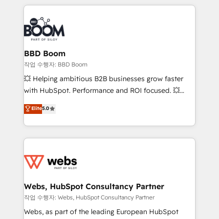
builds scalable strategies that drive long-term
100+ intégrations CRM HubSpot réussies - 40
revenue. ⚙️ HubSpot Integration & Optimization •
experts conseil - 150 certifications HubSpot
Seamless CRM, CMS, and automation setup •
cumulées
Complex platform migrations and data cleanups •
Custom APIs and third-party integrations 📈 End-to-
BBD Boom
End Revenue Acceleration • Lifecycle marketing and
작업 수행자: BBD Boom
pipeline growth programs • Sales enablement tools
💥 Helping ambitious B2B businesses grow faster
and CRM optimization • Retention strategies with
with HubSpot. Performance and ROI focused. 💥
customer journey mapping 🏅 Elite-Level HubSpot
BBD Boom is the HubSpot partner that can help you
Elite
5.0
Execution • 750+ onboardings and 2,000+
to HubSpot Better. We work with your teams to
implementations • Deep expertise across marketing,
solve all your HubSpot challenges and improve user
sales, and service hubs • Built-in flexibility for
adoption, sales process and marketing results.
startups to global brands
Services 📚 Onboarding your team to HubSpot for
the first time 🔧 Designing and optimising your
HubSpot set-up for better results 🌐 Website design
and build using HubSpot 🔌 Integrating HubSpot
Webs, HubSpot Consultancy Partner
with other systems 🎓 Training your teams to be
작업 수행자: Webs, HubSpot Consultancy Partner
HubSpot pros 📊 Lead generation services using
Webs, as part of the leading European HubSpot