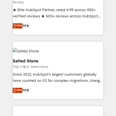
RevOps
★ Elite HubSpot Partner, rated 4.99 across 450+
verified reviews ★ 600+ reviews across HubSpot,
G2 & Clutch ★ 150+ in-house HubSpot-certified
Elite
5.0
experts ★ 1,500+ implementations across 25+
countries ★ AI-first, RevOps-led, onboarding-
obsessed INSIDEA helps growing companies turn
HubSpot into a revenue engine. We onboard your
team, migrate your data, and build AI-powered
workflows that drive adoption from week one, in
Salted Stone
your time zone. What we do: ➤ Onboarding: Live in
작업 수행자: Salted Stone
weeks, with workflows built around your business,
Since 2012, HubSpot’s largest customers globally
not a template. ➤ Migration: Move from any legacy
have counted on S2 for complex migrations, change
CRM. Zero downtime, full data integrity. ➤
management, systems integration, and creative
Implementation: Configure HubSpot to run your
Elite
5.0
solutions that deliver measurable impact and
revenue process. Sales, marketing, and service wired
transform brand experiences As one of the few full-
together. ➤ AI and Integrations: Layer Breeze AI,
service creative agencies in the HubSpot
custom agents, and APIs to remove manual work. ➤
ecosystem, we blend strategy, technology, & award-
Ongoing Management: Monthly tune-ups, feature