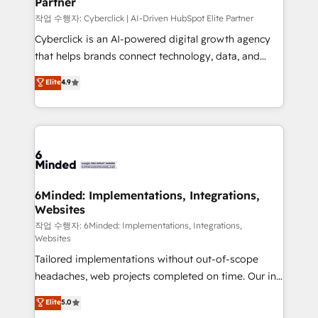
Partner
growth. Our expertise spans RevOps, CRM and data
architecture, AI enablement, and strategic marketing,
작업 수행자: Cyberclick | AI-Driven HubSpot Elite Partner
delivered through our proprietary FLAIR framework
Cyberclick is an AI-powered digital growth agency
for responsible AI adoption. As a HubSpot Elite
that helps brands connect technology, data, and
Partner and ISO 27001:2022 certified consultancy,
creativity to achieve measurable results. Founded in
Elite
4.9
we blend strategy, creativity, and technology to help
Barcelona and operating across Spain, LATAM, and
organisations scale smarter and grow stronger.
the UK, we support global companies in building
smarter marketing, sales, and customer success
strategies. As the only HubSpot Elite Partner in
Iberia (Spain & Portugal), we combine human insight
with intelligent automation to drive sustainable
growth. Our multidisciplinary team designs solutions
6Minded: Implementations, Integrations,
Websites
that simplify complexity, boost performance, and
turn innovation into real impact. 🌍 Highlights •
작업 수행자: 6Minded: Implementations, Integrations,
Websites
HubSpot Partner since 2012 • 2022 EMEA Impact
Tailored implementations without out-of-scope
Award: Best Integration • 150+ successful HubSpot
headaches, web projects completed on time. Our in-
projects • Clients in 30+ industries • Proprietary
house team of certified CRM architects, experts,
technology for integrations • Multilingual team:
Elite
5.0
developers, designers, and marketers handles all
English, Spanish, Portuguese & Italian 👉 Grow