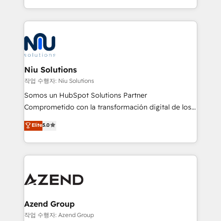
Global HEART Award, Yamini Rogan, CEO of
más de 6 años de experiencia, hemos liderado 100+
HubSpot said "We love the impact you are having in
implementaciones conectando HubSpot con SAP,
the community - we are so glad to work with you."
ERPs, e-commerce, plataformas financieras,
Connect with us to see how we can do better and be
WhatsApp y sistemas logísticos. Nuestro equipo
better together 🏆
multicultural trabaja en español, inglés y portugués,
uniendo visión estratégica y excelencia técnica para
Niu Solutions
generar resultados medibles. Apoyamos a empresas
작업 수행자: Niu Solutions
de construcción, educación, tecnología, retail, e-
Somos un HubSpot Solutions Partner
commerce, salud, financieras, seguros y servicios,
Comprometido con la transformación digital de los
ayudándolas a conectar sistemas, escalar equipos y
procesos comerciales de las empresas en
Elite
5.0
tomar decisiones basadas en datos. 🌎 Highlights:
Latinoamérica, con un enfoque en Marketing, Ventas
5+ años como partner HubSpot 100+
y Servicio al Cliente. Somos un equipo de trabajo
implementaciones en LATAM y EE. UU. Expertise en
multidisciplinario de alto rendimiento, con
integraciones vía API Top #7 HubSpot Partner
conocimiento y experiencia enfocado en: 1.
LATAM 2025 🏆 Impulsamos crecimiento con CRM +
Optimizar la eficiencia operativa de nuestros
IA en múltiples industrias. 👉 ¿Listo para transformar
clientes 2. Mejorar la experiencia del cliente 3.
tus procesos comerciales?
Asegurar resultados medibles Nos especializamos
Azend Group
en bancos, seguros, e-commerce, Desarrolladores
작업 수행자: Azend Group