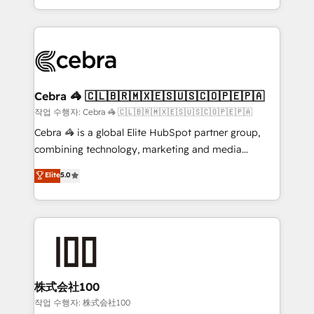
aspects of your HubSpot. ✨ 400+ global clients ✨
smarter with AI and HubSpot.
100+ seamless migrations from 15+ different CRMs
✨ 100,000+ hours in HubSpot projects, 75+ full Hub
implementations, and 5,000+ pages ✨ CS: Clients
generating 7-digit MRR from inbound campaigns ✨
CS: 245% organic growth & +751% new visitors for a
Cebra 🦓 🇨🇱🇧🇷🇲🇽🇪🇸🇺🇸🇨🇴🇵🇪🇵🇦
full-funnel HubSpot project ✨ CS: 415% conversion
작업 수행자: Cebra 🦓 🇨🇱🇧🇷🇲🇽🇪🇸🇺🇸🇨🇴🇵🇪🇵🇦
boost with a new HubSpot site Recognized leaders:
Cebra 🦓 is a global Elite HubSpot partner group,
🏆 HubSpot Platform Migration Impact Award 🏆
combining technology, marketing and media
Clutch HubSpot Global Leader 🏆 Finalist: HubSpot
expertise across Latin America and Southern
Elite
5.0
Inbound Campaign of the Year 🏆 Gold AVA Digital
Europe, with teams across 7 countries. Born in Chile,
Award for Best Website 🌟 Accreditations: CRM
we combine local insight with international reach to
Implementation, HubSpot Content Experience, CRM
help businesses grow through technology, creativity,
Data Migration & Custom Integration
AI and strategy. For over 12 years, we’ve delivered
500+ HubSpot implementations, building end-to-
end solutions that integrate CRM, AI automation,
inbound and loop marketing, content, and digital
株式会社100
creativity. Our multicultural team works in Spanish,
작업 수행자: 株式会社100