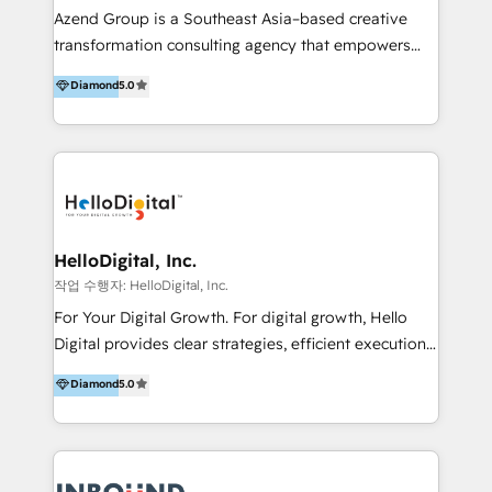
Inmobiliarios y Empresas Distribuidoras de
Azend Group is a Southeast Asia–based creative
Productos
transformation consulting agency that empowers
vision-led brands and businesses to ascend for
Diamond
5.0
better change. With three specialist agencies merged
under one roof, we blend strategic insight, creative
excellence and digital innovation to deliver brand
transformation, campaign activation and end-to-end
digital experience across Malaysia, Singapore,
Philippines and beyond. Our services include brand
strategy & architecture, naming, narrative & identity
HelloDigital, Inc.
design; campaign ideation and activation across
작업 수행자: HelloDigital, Inc.
digital and offline channels; digital transformation,
For Your Digital Growth. For digital growth, Hello
including audits, roadmap, CX/UI-UX, web/app
Digital provides clear strategies, efficient execution
development, e-commerce and emerging tech
and successful results. HelloDigital is a Digital
Diamond
5.0
(Blockchain, Web3); and onboarding &
Agency that Leads Data-driven Strategy and
implementation of HubSpot Marketing, Sales and
Provides Digital Resources that are Insufficient in
Service Hubs with personalised plans, training and
Current Marketing Industry. ⠀ Inbound MKT and
dedicated CRM support.
Automation Inbound marketing increases