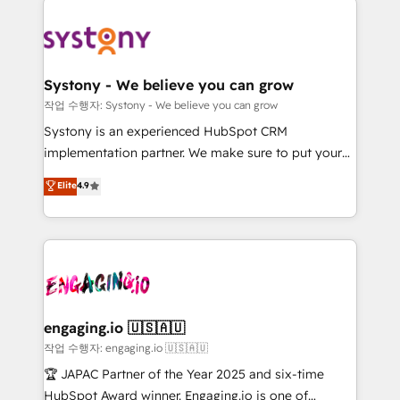
Implementations across Marketing, Sales, Service,
革を、構想から実装・定着までPMOとして主導。「設
Data & Content 📈 Sales & Marketing Alignment +
定の代行ではなく、設計の責任」を引き受け、部門横断
Revenue Team Enablement 🤖 Breeze AI & Custom
の統合・浸透・変革管理を実行します。 ▸ CMS戦略設
Agent Creation 🔄 Custom Integrations & Data
計・構築：リード獲得・CVR・SEOを前提にした情報設
Systony - We believe you can grow
Migration Why 1406 We become part of your team.
計・導線設計・テンプレート設計をContent Hubで一体
작업 수행자: Systony - We believe you can grow
Your team learns while we build. We fix what others
提供。 ▸ 既存CRM・MAからの移行支援：Salesforce・
Systony is an experienced HubSpot CRM
broke. Built for mid-market reality—practical
Marketo・Pardot等からの移行、カスタム設計、履歴
implementation partner. We make sure to put your
solutions that work with your actual headcount and
データ移行と活用設計まで。 ▸ AEO対応：ChatGPT・
organization's needs and goals first and think along
Elite
4.9
constraints. By the Numbers 🏆 Top 1% of all
Perplexity等のAI検索からの流入・引用を前提にコンテ
with your organization. We are only satisfied once
HubSpot partners 🔄 Top 5% globally in client
ンツとサイト構造を最適化。 🏆 なぜ100incを選ぶの
you are too. Why Systony? - 20+ years of
retention 📅 8+ years of consistent results since 2017
か？ ✓ HubSpot Eliteパートナー認定 ✓ HubSpotアワ
experience with CRM, Marketing, Sales & Service
Who We Serve Revenue teams, marketing leaders,
ード受賞・HUGリーダー ✓ ISO27001:2022 /
implementations - 500+ successful onboardings -
and sales ops at mid-market companies ready to
ISO9001:2015 取得 ✓ 400社以上の導入実績 ✓
Own back-end developers - Complex data
move beyond spreadsheets into unified systems
HubSpot大百科 出版 CRM・AI活用に関するご相談、現
migrations (e.g. Salesforce, MS Dynamics, Perfect
that drive real business results.
状整理の壁打ちなど、構想段階からお気軽にお問い合わ
View, SuperOffice) - Custom integrations (e.g. MS
engaging.io 🇺🇸🇦🇺
せください。
Business Central, Navision, AX, SAP, Exact, AFAS) We
작업 수행자: engaging.io 🇺🇸🇦🇺
focus on growing B2B companies in the SME sector
🏆 JAPAC Partner of the Year 2025 and six-time
such as manufacturing, SaaS, business services and
HubSpot Award winner. Engaging.io is one of