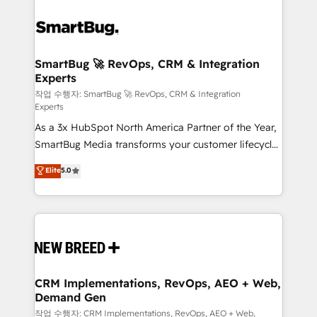
SmartBug 🚀 RevOps, CRM & Integration
Experts
작업 수행자: SmartBug 🚀 RevOps, CRM & Integration
Experts
As a 3x HubSpot North America Partner of the Year,
SmartBug Media transforms your customer lifecycle
into a revenue engine. Our unified ecosystem
Elite
5.0
includes specialized divisions Globalia (AI &
Software) and Point Success Media (Paid Media),
making this the official home for all three brands. 🔄
Implementation & Integration - Seamless migrations
and system integrations powered by Globalia’s
technical development team. - 19 HubSpot-certified
trainers to drive platform adoption. 📈 Revenue
CRM Implementations, RevOps, AEO + Web,
Demand Gen
Generation - Full-funnel marketing and high-
performance advertising via Point Success Media. -
작업 수행자: CRM Implementations, RevOps, AEO + Web,