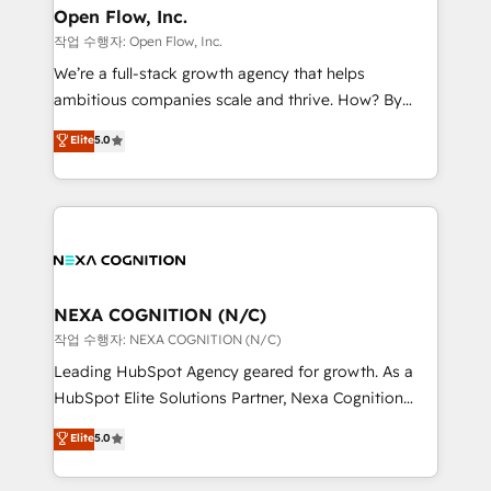
and Real Estate, and 80+ five-star reviews.
distribution, commercial real estate, technology,
Open Flow, Inc.
finserv/fintech, IT managed services, transportation
작업 수행자: Open Flow, Inc.
& logistics, energy/solar, staffing and recruiting,
We’re a full-stack growth agency that helps
media, healthcare and government contractors. Our
ambitious companies scale and thrive. How? By
scope of services encompasses Platform Solutions,
upgrading and streamlining every single revenue-
Elite
5.0
Technical Solutions, Enablement Solutions, Digital
generating aspect of your business. We’re proud
Solutions and Growth Solutions. As a fully
HubSpot Elite Solutions Partners and devout CRM
accredited and five-star rated firm, Wendt Partners
nerds who can harness HubSpot’s custom digital
brings a deep bench of expertise to each client
tools to improve each touchpoint of your customer
engagement. In addition, we are SOC 2, ISO 27001,
experience. Working hand-in-hand with your team,
GDPR and HIPAA compliant for global IT security
we’ll assemble a RevOps machine that drives more
standards.
traffic, generates better leads and crushes your
NEXA COGNITION (N/C)
revenue goals. We've worked with thousands of
작업 수행자: NEXA COGNITION (N/C)
HubSpot customers and we'd love to work with you
Leading HubSpot Agency geared for growth. As a
too! Clients come to us for: Advanced CRM solutions
HubSpot Elite Solutions Partner, Nexa Cognition
System Integrations both Custom and Native to
ranks in the top 1% of global HubSpot Partners and
Elite
5.0
HubSpot Data System Migrations between systems
has been one of the longest-standing partners since
to HubSpot New lead generation strategies Time-
2012. We empower businesses to harness the full