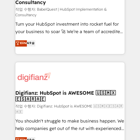
Consultancy
Marketing Hub, Service Hub, Data Hub and Website
(CMS) • ISO/IEC 27001:2022, ISO 9001:2015 and
작업 수행자: BabelQuest | HubSpot Implementation &
Consultancy
now... ISO 42001: 2023 certified • Exclusive AI
Turn your HubSpot investment into rocket fuel for
'GuardHub' governance framework, based on ISO
your business to soar 🚀 We’re a team of accredited
42001 - helping you 'organise complexity' 𝗥𝗲𝗮𝗱𝘆
HubSpot experts ready to help you. We can
𝗳𝗼𝗿 𝘁𝗵𝗲 𝗻𝗲𝘅𝘁 𝘀𝘁𝗲𝗽? Click the 👈 '𝗖𝗼𝗻𝘁𝗮𝗰𝘁
Elite
4.9
implement the platform into complex business
𝗯𝘂𝘀𝗶𝗻𝗲𝘀𝘀' button to get in touch (𝘸𝘦'𝘳𝘦 𝘴𝘶𝘱𝘦𝘳
environments, optimise what you've got and make
𝘳𝘦𝘴𝘱𝘰𝘯𝘴𝘪𝘷𝘦)
sure you can actually use it, build your website in
HubSpot or create an inbound marketing strategy
for you and execute it on HubSpot. We are on the
G-Cloud 14 CCS (Crown Commercial Service)
framework, meaning we've been accredited by
Digifianz: HubSpot is AWESOME 🇺🇸🇲🇽
🇪🇸🇦🇷🇦🇪
HubSpot and vetted by the CCS, which means we
can support public sector companies as well the
작업 수행자: Digifianz: HubSpot is AWESOME 🇺🇸🇲🇽🇪🇸🇦🇷
🇦🇪
other ones listed in our profile. Our services: -
You shouldn't struggle to make business happen. We
HubSpot implementation - HubSpot CMS website
help companies get out of the rut with experienced,
build We can do lots of things. But everything we do
process-oriented teams implementing HubSpot
is there for you to: - Grow revenue, and run your
Elite
4.9