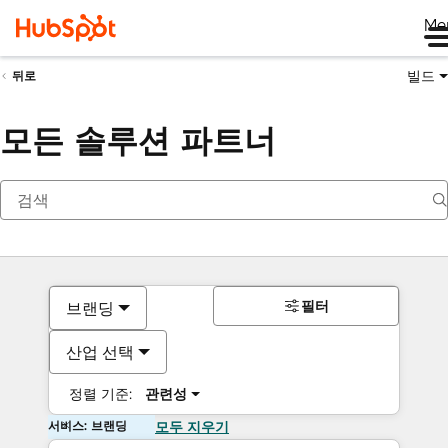
Me
빌드
뒤로
모든 솔루션 파트너
필터
브랜딩
산업 선택
정렬 기준:
관련성
서비스: 브랜딩
모두 지우기