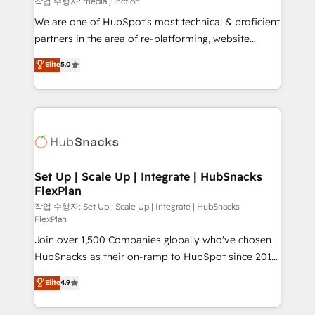
작업 수행자: media junction
rooted in RevOps principles, integrates analysis,
We are one of HubSpot's most technical & proficient
training, planning, and qualification. Leveraging
partners in the area of re-platforming, website
technology, data analytics, CRM optimization, and
design & development. We specialize in multi-hub
Elite
5.0
inbound marketing tactics, we focus on
implementations for mid-market & enterprise
understanding, nurturing, and converting leads.
companies. We are woman-owned, powered by
Partner with us to unlock your business's full
coffee, and we ❤️ dogs. We produce award-winning
potential and achieve sustained growth in today's
work for our clients. 🏆2023 Technical Expertise
competitive market.
Impact Award 🏆2022 Technical Expertise Impact
Award 🏆2022 Platform Migration Excellence Impact
Award 🏆2020 Elite Solutions Partner 🏆2019
Set Up | Scale Up | Integrate | HubSnacks
FlexPlan
Integrations HubSpot Impact Award 🏆2019
Marketing Enablement HubSpot Impact Award 🏆
작업 수행자: Set Up | Scale Up | Integrate | HubSnacks
FlexPlan
2018 Website Design HubSpot Impact Award 🏆2017
Join over 1,500 Companies globally who've chosen
Website Design HubSpot Impact Award 🏆2016
HubSnacks as their on-ramp to HubSpot since 2014
Growth-Driven Design Agency of the Year 🏆2016
Simple pay-as-you-go plans that accelerate value...
Sales Enablement HubSpot Impact Award 🏆2015
Elite
4.9
1️⃣ Set Up | Onboarding New or Check-fixing existing
Growth-Driven Design Agency of the Year 🏆2015
HubSpot portals 2️⃣ Scale Up | 100% HubSpot Task
Became the 5th Agency to reach Diamond 🏆2014