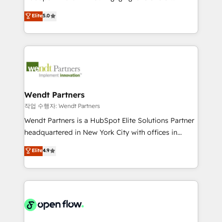
wholesaler companies. As an experienced HubSpot
HubSpot’s most experienced Agency Partners
Elite
5.0
partner, we know how important user adoption is.
globally, delivering complex HubSpot
That's why we have developed a step-by-step
implementations for 16+ years. With 700+ projects
implementation process that focuses on user
completed across APAC and North America, we help
adoption. We’re experts on connecting data,
mid-market and enterprise organisations with CRM
technology and people with each other. Together we
migrations, custom integrations, data architecture,
strive for optimal customer processes and
automation, and portal builds. We specialise in
experiences. Systony – We believe you can grow!
Salesforce, Microsoft Dynamics, and legacy CRM
Wendt Partners
migrations; custom integrations with platforms
작업 수행자: Wendt Partners
including Ticketmaster, Ticketek, SevenRooms,
Wendt Partners is a HubSpot Elite Solutions Partner
NetSuite, Snowflake, and Salesforce; HubSpot CMS
headquartered in New York City with offices in
development; AI automation; and data services. As
Toronto, London and Melbourne. As a global
Elite
4.9
a Ticketmaster Nexus Partner, we deliver advanced
HubSpot partner, we specialize in working with
sports and events integrations in the HubSpot
sophisticated B2B companies to implement the
ecosystem. We also build and maintain proprietary
HubSpot CRM platform across client organizations.
HubSpot apps including JinnSync. Our credentials
Our vertical market expertise includes
include five HubSpot Academy accreditations, six
industrial/manufacturing, professional services,
HubSpot Awards, recognition in Financial Services
architecture/engineering/construction (AEC),