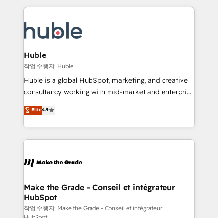
Execution... Global 24/7 ... All Experts 3️⃣ Integrate |
HubSpot COS Performance Award 🏆2014 HubSpot
your entire Tech Stack with Custom Integrations
COS Design Award 🏆2013 HubSpot Marketplace
Slash months from your API Integration project... ⬅️
Provider of the Year 🏆2011 Became a HubSpot
Click "Contact Business" ⬅️ to access 150+ Kickstart
Partner 📆Founded in 1997
Integration templates that put HubSpot in the center
Huble
of your tech stack, syncing... 🛍️ Shopify or
작업 수행자: Huble
WooCommerce 💲 Stripe or Paypal 💰 Sage or
Huble is a global HubSpot, marketing, and creative
Netsuite 🤖 Google or Microsoft ✍️ DocuSign or
consultancy working with mid-market and enterprise
PandaDoc 🌐 Avalara or Quaderno HubSnacks holds
businesses. We go beyond implementation, shaping
Elite
4.9
the rare Advanced "Custom Integrations"
the strategy, processes, and teams that turn
Accreditation, securely sync data across... 🔄 any
HubSpot into a genuine growth engine. Named
apps, in any direction. Stuck on your old CRM..?
HubSpot's Global Partner of the Year in 2024,
Migrate | seamlessly off your old CRM onto a clean
consistently ranked among their top 5 partners
new HubSpot portal with Advanced Website and
worldwide, and with over 15 years in the ecosystem,
CRM Migrations using our in-house "HubScrub" Tool.
Huble has built a track record that speaks for itself.
One company, one operating model, delivering
Make the Grade - Conseil et intégrateur
HubSpot
across offices and consulting teams in the UK, USA,
Canada, Germany, France, Belgium, Singapore, and
작업 수행자: Make the Grade - Conseil et intégrateur
HubSpot