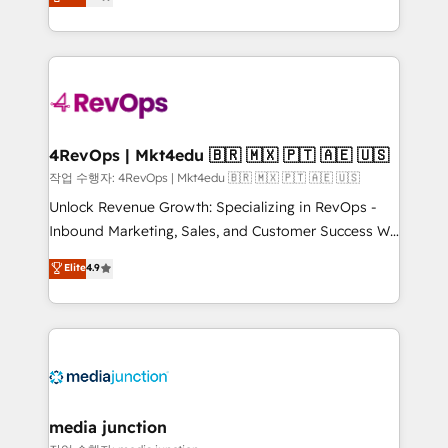
HubSpot and willing to work hand-in-hand with your
Hourly-fee (assigned one Dedicated HubSpot
team to simplify the complex and build a better
Admin); Monthly-fee (HubSpot Admin + Project
experience for your team and customers.
Manager); and Fixed Project Cost (as per
requirement). ✔️Helped over 25,000+ customers so
far with our HubSpot solutions. ✔️Bespoke apps &
on-demand bundle services. Connect with us today!
4RevOps | Mkt4edu 🇧🇷 🇲🇽 🇵🇹 🇦🇪 🇺🇸
작업 수행자: 4RevOps | Mkt4edu 🇧🇷 🇲🇽 🇵🇹 🇦🇪 🇺🇸
Unlock Revenue Growth: Specializing in RevOps -
Inbound Marketing, Sales, and Customer Success We
specialize in driving revenue growth for companies
Elite
4.9
across industries through tailored marketing, sales,
and customer success strategies, utilizing RevOps
methodologies. As Latin America's largest HubSpot
partner and a global leader in education market, we
offer unparalleled insights. Operating in five
countries—Brazil, UAE (Abu Dhabi/Dubai/Sharjah),
Mexico, USA, and Portugal—we've executed over a
media junction
hundred successful operations. Our approach,