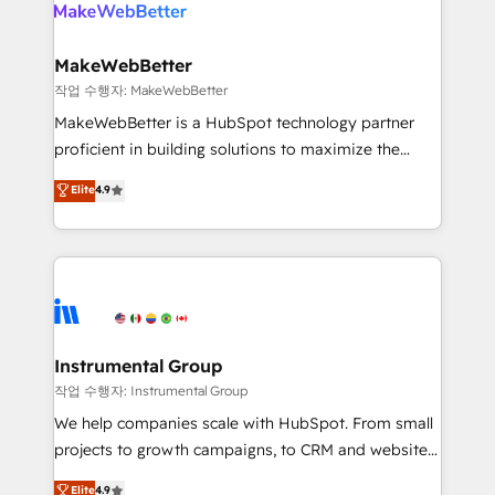
winning design to build scalable, globally
rollouts, adoption coaching. Buying HubSpot,
regionalized HubSpot websites, integrated
switching to it, or reviving a stale portal? We are
marketing campaigns, & RevOps frameworks that
MakeWebBetter
built for the work.
fuel long-term success We connect the entire
작업 수행자: MakeWebBetter
customer lifecycle through seamless integrations,
MakeWebBetter is a HubSpot technology partner
ensure long-term adoption with change-
proficient in building solutions to maximize the
management programs, and align marketing, sales,
operational efficiency of HubSpot. The fastest-
Elite
4.9
and service to drive sustainable growth With 6 key
growing tech-enabler & facilitator, MakeWebBetter,
HubSpot accreditations and experience across
hands you the blend of HubSpot expertise &
hundreds of organizations in dozens of industries,
eminent solutions & integrations. Trust us to
there’s a good chance one of our globally integrated
streamline your HubSpot experience. 🚀HubSpot
teams has worked with clients just like you Let’s
Elite Partners with 10+ years of HubSpot experience
explore whether S2 is the partner you’ve been
🤝HubSpot Premier Integration partner 🤝Google
looking for...and get your next big initiative moving!
Premier Partner 2023 🌟5 HubSpot Accreditations 🌟
Instrumental Group
Won HubSpot Theme Challenge 2021 🌟INBOUND’19
작업 수행자: Instrumental Group
HubSpot Rising Star Why us? Harnessing the full
We help companies scale with HubSpot. From small
potential of the powerful HubSpot CRM. ✔️A team of
projects to growth campaigns, to CRM and websites.
HubSpot experts backed by over 10+ years of
Hire an agency that's experienced in every inch of
Elite
4.9
HubSpot experience ✔️Flexible pricing models —