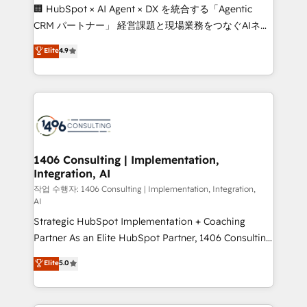
Portuguese, and English to design scalable strategies
🏢 HubSpot × AI Agent × DX を統合する「Agentic
that drive measurable growth. 🌎 Highlights: • 10+
CRM パートナー」 経営課題と現場業務をつなぐAIネイ
years as a HubSpot partner. • 2023 Impact Awards:
ティブ・エージェンシーとして、HubSpot Eliteの実装
Elite
4.9
Platform Migration Excellence. • Top 3 Partner of the
力で顧客フロント業務を再設計します。 💡 100inc は何
Year LATAM 2022, 2023, 2024, 2025. • Partner of the
をする会社か？ HubSpotを共通基盤に、AIエージェン
Year 2024. • Organizer of Aliados.ai (AI, marketing &
トを組み込んだ顧客フロント業務（マーケティング・営
tech global congress). 👉 Ready to scale your
業・CS）を組織全体で設計・実装する日本のAIネイテ
business with HubSpot? Let Cebra’s experts help
ィブ・エージェンシーです。事業部・グループ会社・部
you grow faster, smarter, and with impact.
門が分立する組織で、データと業務プロセスのサイロ化
を、CRMを軸とした全社共通基盤に再構築します。意
1406 Consulting | Implementation,
Integration, AI
思決定者・PMO・現場担当者に並走します。 1️⃣
HubSpot導入・活用支援 顧客データの一元化から、
작업 수행자: 1406 Consulting | Implementation, Integration,
AI
GTMの見える化・自動化まで。全Hub統合運用、デー
Strategic HubSpot Implementation + Coaching
タ品質設計、グループ横断のCRM統合に対応します。
Partner As an Elite HubSpot Partner, 1406 Consulting
2️⃣ AIエージェント組織構築 営業・マーケティング業務
helps mid-market revenue teams transform how
の一部をAIが自律実行する組織への移行を設計・実装。
Elite
5.0
they sell, market, and serve. We don't just build your
Breeze・Claude等をHubSpotと連携させ、役割定義・
HubSpot—we teach your team to own it, then stay
運用ルール・成果指標まで含めて設計します。 3️⃣ 全社
to help you keep winning. What We Do ⚙️ CRM
DX × AI推進のPMO伴走支援 複数部門をまたぐDX×AI変