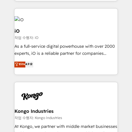
the fast-growing Siloy Group, we unite more than
250+ HubSpot experts across Europe – ready to
build a CRM architecture optimized to support your
business goals. Talk to us if you’re looking to: -
Connect marketing, sales and operations around one
iO
reliable source of truth - Unlock the full value of your
작업 수행자: iO
CRM and marketing data, not just implement a
As a full-service digital powerhouse with over 2000
system - Accelerate impact with a partner who
experts, iO is a reliable partner for companies
understands both strategy and technology
looking to strengthen their position in the fields of
Elite
4.9
marketing, technology, content, strategy and
creation. iO combines in-depth knowledge on both
the marketing and technology end of HubSpot,
creating impactful inbound marketing strategies
from end-to-end. Teams of marketing specialists,
developers, copywriters and designers work side by
side to meet the specific demands of every client
Kongo Industries
and project. Dedicated HubSpot teams combine all
작업 수행자: Kongo Industries
skills for HubSpot projects from strategy to
At Kongo, we partner with middle market businesses
implementation and training. Skilled in-house