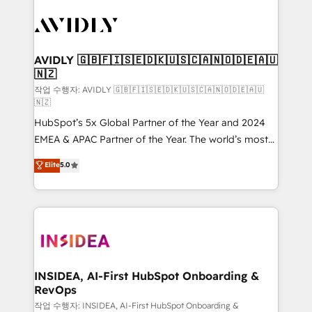
experts in marketing automation, growth, revops,
CRM and webdesign (We focus on EMEA - USA
customers).
AVIDLY 🇬🇧🇫🇮🇸🇪🇩🇰🇺🇸🇨🇦🇳🇴🇩🇪🇦🇺
🇳🇿
작업 수행자: AVIDLY 🇬🇧🇫🇮🇸🇪🇩🇰🇺🇸🇨🇦🇳🇴🇩🇪🇦🇺
🇳🇿
HubSpot’s 5x Global Partner of the Year and 2024
EMEA & APAC Partner of the Year. The world’s most
experienced and fully accredited HubSpot Solutions
Elite
5.0
Partner. 🚀 With 2,750+ HubSpot projects delivered
and 370+ specialists across EMEA, APAC and NAM,
we de-risk complex CRM programmes and
accelerate ROI across every HubSpot Hub. 🧭 From
multi-region migrations to AI-powered automation,
we turn complexity into clarity, human at global
scale. 🏆 HubSpot’s CEO called us “the partner of the
INSIDEA, AI-First HubSpot Onboarding &
RevOps
future.” Others agree it is proof of trust built through
measurable impact.
작업 수행자: INSIDEA, AI-First HubSpot Onboarding &