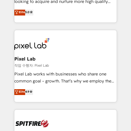
looking to acquire and nurture more high quality
developers are building HubSpot CMS websites and
leads. We use digital media, marketing cloud,
Elite
5.0
complex API integrations with external platforms.
automation and software integration to drive sales
Working from several campuses across Belgium, The
and, deliver clarity on marketing expenditure.
Netherlands, Denmark and Sweden, iO currently
supports the growth of big and small companies
such as Brussels Airport, Volvo, Farmaline, Agilitas,
Streamz and Michelin.
Pixel Lab
작업 수행자: Pixel Lab
Pixel Lab works with businesses who share one
common goal – growth. That’s why we employ the
latest innovations in disruptive technology in our
Elite
4.9
approach to web design, sales enablement and
inbound marketing that deliver month-on-month
growth for our client's businesses. These methods
are confirmed by data-driven results so you can see
exactly where your marketing budget is being used
and how. In a few months, you can boost leads, ROI