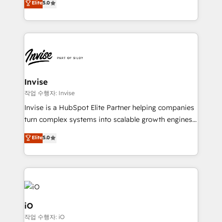
Elite
5.0
brings us to our mission; to effectively guide as
bespoke approach for every client. Services include
much Benelux companies as possible to be
business growth strategies, sales enablement, CRM
commercially successful.
set-up, Migrations, Integrations, Enterprise level
Sales Hub, Marketing Hub, Customer Support Hub,
Ops Hub Software, inbound marketing strategy,
content strategies, branding, HubSpot CMS,
bespoke web apps and growth driven design
Invise
websites. Experienced in helping Global B2B
작업 수행자: Invise
Manufacturers, Fintech, Professional Services, IT and
Invise is a HubSpot Elite Partner helping companies
SaaS industries.
turn complex systems into scalable growth engines.
We combine strategy, technology and change
Elite
5.0
management to drive measurable results. As part of
the fast-growing Siloy Group, we unite more than
250+ HubSpot experts across Europe – ready to
build a CRM architecture optimized to support your
business goals. Talk to us if you’re looking to: -
Connect marketing, sales and operations around one
iO
reliable source of truth - Unlock the full value of your
작업 수행자: iO