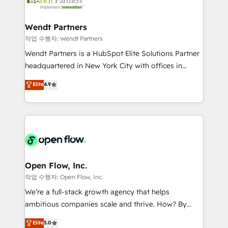
businesses. Our teams are based in North America
strive for optimal customer processes and
and APAC. We are HubSpot's top-ranked Advanced
experiences. Systony – We believe you can grow!
Implementation Certified Partner and we contribute
Wendt Partners
to their advisory council. We strive to do 'good work
작업 수행자: Wendt Partners
with good people' and have worked with incredible
Wendt Partners is a HubSpot Elite Solutions Partner
brands. You can see some of them on our website,
headquartered in New York City with offices in
along with plenty of case studies.
Toronto, London and Melbourne. As a global
Elite
4.9
HubSpot partner, we specialize in working with
sophisticated B2B companies to implement the
HubSpot CRM platform across client organizations.
Our vertical market expertise includes
industrial/manufacturing, professional services,
architecture/engineering/construction (AEC),
distribution, commercial real estate, technology,
Open Flow, Inc.
finserv/fintech, IT managed services, transportation
작업 수행자: Open Flow, Inc.
& logistics, energy/solar, staffing and recruiting,
We’re a full-stack growth agency that helps
media, healthcare and government contractors. Our
ambitious companies scale and thrive. How? By
scope of services encompasses Platform Solutions,
upgrading and streamlining every single revenue-
Elite
5.0
Technical Solutions, Enablement Solutions, Digital