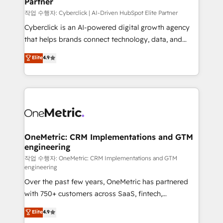
Partner
growth. Our expertise spans RevOps, CRM and data
architecture, AI enablement, and strategic marketing,
작업 수행자: Cyberclick | AI-Driven HubSpot Elite Partner
delivered through our proprietary FLAIR framework
Cyberclick is an AI-powered digital growth agency
for responsible AI adoption. As a HubSpot Elite
that helps brands connect technology, data, and
Partner and ISO 27001:2022 certified consultancy,
creativity to achieve measurable results. Founded in
Elite
4.9
we blend strategy, creativity, and technology to help
Barcelona and operating across Spain, LATAM, and
organisations scale smarter and grow stronger.
the UK, we support global companies in building
smarter marketing, sales, and customer success
strategies. As the only HubSpot Elite Partner in
Iberia (Spain & Portugal), we combine human insight
with intelligent automation to drive sustainable
growth. Our multidisciplinary team designs solutions
OneMetric: CRM Implementations and GTM
engineering
that simplify complexity, boost performance, and
turn innovation into real impact. 🌍 Highlights •
작업 수행자: OneMetric: CRM Implementations and GTM
engineering
HubSpot Partner since 2012 • 2022 EMEA Impact
Over the past few years, OneMetric has partnered
Award: Best Integration • 150+ successful HubSpot
with 750+ customers across SaaS, fintech,
projects • Clients in 30+ industries • Proprietary
healthcare, real estate, and other industries. With
technology for integrations • Multilingual team:
Elite
4.9
150+ HubSpot-certified experts, we deliver scalable
English, Spanish, Portuguese & Italian 👉 Grow