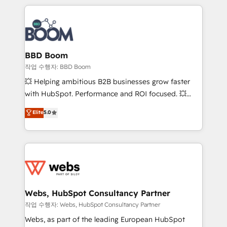
builds scalable strategies that drive long-term
100+ intégrations CRM HubSpot réussies - 40
revenue. ⚙️ HubSpot Integration & Optimization •
experts conseil - 150 certifications HubSpot
Seamless CRM, CMS, and automation setup •
cumulées
Complex platform migrations and data cleanups •
Custom APIs and third-party integrations 📈 End-to-
BBD Boom
End Revenue Acceleration • Lifecycle marketing and
작업 수행자: BBD Boom
pipeline growth programs • Sales enablement tools
💥 Helping ambitious B2B businesses grow faster
and CRM optimization • Retention strategies with
with HubSpot. Performance and ROI focused. 💥
customer journey mapping 🏅 Elite-Level HubSpot
BBD Boom is the HubSpot partner that can help you
Elite
5.0
Execution • 750+ onboardings and 2,000+
to HubSpot Better. We work with your teams to
implementations • Deep expertise across marketing,
solve all your HubSpot challenges and improve user
sales, and service hubs • Built-in flexibility for
adoption, sales process and marketing results.
startups to global brands
Services 📚 Onboarding your team to HubSpot for
the first time 🔧 Designing and optimising your
HubSpot set-up for better results 🌐 Website design
and build using HubSpot 🔌 Integrating HubSpot
Webs, HubSpot Consultancy Partner
with other systems 🎓 Training your teams to be
작업 수행자: Webs, HubSpot Consultancy Partner
HubSpot pros 📊 Lead generation services using
Webs, as part of the leading European HubSpot