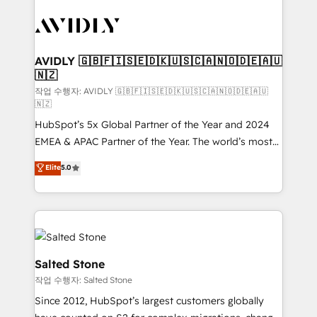
experts in marketing automation, growth, revops,
CRM and webdesign (We focus on EMEA - USA
customers).
AVIDLY 🇬🇧🇫🇮🇸🇪🇩🇰🇺🇸🇨🇦🇳🇴🇩🇪🇦🇺
🇳🇿
작업 수행자: AVIDLY 🇬🇧🇫🇮🇸🇪🇩🇰🇺🇸🇨🇦🇳🇴🇩🇪🇦🇺
🇳🇿
HubSpot’s 5x Global Partner of the Year and 2024
EMEA & APAC Partner of the Year. The world’s most
experienced and fully accredited HubSpot Solutions
Elite
5.0
Partner. 🚀 With 2,750+ HubSpot projects delivered
and 370+ specialists across EMEA, APAC and NAM,
we de-risk complex CRM programmes and
accelerate ROI across every HubSpot Hub. 🧭 From
multi-region migrations to AI-powered automation,
we turn complexity into clarity, human at global
Salted Stone
scale. 🏆 HubSpot’s CEO called us “the partner of the
작업 수행자: Salted Stone
future.” Others agree it is proof of trust built through
Since 2012, HubSpot’s largest customers globally
measurable impact.