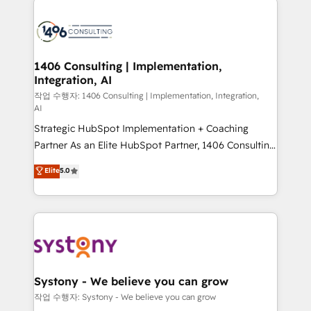
tech global congress). 👉 Ready to scale your
業・CS）を組織全体で設計・実装する日本のAIネイテ
business with HubSpot? Let Cebra’s experts help
ィブ・エージェンシーです。事業部・グループ会社・部
you grow faster, smarter, and with impact.
門が分立する組織で、データと業務プロセスのサイロ化
を、CRMを軸とした全社共通基盤に再構築します。意
1406 Consulting | Implementation,
Integration, AI
思決定者・PMO・現場担当者に並走します。 1️⃣
HubSpot導入・活用支援 顧客データの一元化から、
작업 수행자: 1406 Consulting | Implementation, Integration,
AI
GTMの見える化・自動化まで。全Hub統合運用、デー
Strategic HubSpot Implementation + Coaching
タ品質設計、グループ横断のCRM統合に対応します。
Partner As an Elite HubSpot Partner, 1406 Consulting
2️⃣ AIエージェント組織構築 営業・マーケティング業務
helps mid-market revenue teams transform how
の一部をAIが自律実行する組織への移行を設計・実装。
Elite
5.0
they sell, market, and serve. We don't just build your
Breeze・Claude等をHubSpotと連携させ、役割定義・
HubSpot—we teach your team to own it, then stay
運用ルール・成果指標まで含めて設計します。 3️⃣ 全社
to help you keep winning. What We Do ⚙️ CRM
DX × AI推進のPMO伴走支援 複数部門をまたぐDX×AI変
Implementations across Marketing, Sales, Service,
革を、構想から実装・定着までPMOとして主導。「設
Data & Content 📈 Sales & Marketing Alignment +
定の代行ではなく、設計の責任」を引き受け、部門横断
Revenue Team Enablement 🤖 Breeze AI & Custom
の統合・浸透・変革管理を実行します。 ▸ CMS戦略設
Agent Creation 🔄 Custom Integrations & Data
計・構築：リード獲得・CVR・SEOを前提にした情報設
Systony - We believe you can grow
Migration Why 1406 We become part of your team.
計・導線設計・テンプレート設計をContent Hubで一体
작업 수행자: Systony - We believe you can grow