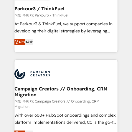
et l'intégration d'HubSpot ! Les grandes phases d'un
business. If not now, when?
projet HubSpot avec DIGITALISIM : 🧽 Nettoyage,
Parkour3 / ThinkFuel
migration et intégration des bases de données. 🚀
작업 수행자: Parkour3 / ThinkFuel
Développement des interfaces avec vos logiciels
At Parkour3 & ThinkFuel, we support companies in
métiers ⚙️ Configuration de la plateforme HubSpot
developing their digital strategies by leveraging
📈 Configuration de rapports et tableaux de bord 🤝
technologies and automating their marketing and
Elite
4.9
Book Process & Guidelines utilisateurs 🎓
sales processes to generate growth. Our offer spans
Formations des utilisateurs
from Strategy to Operations. We specialize in CRM
onboarding and implementation, web design, sales
& marketing automation, and digital marketing. With
extensive experience working with tech companies
and manufacturers since 2002, we are committed to
empowering our clients and developing their
Campaign Creators // Onboarding, CRM
Migration
autonomy. Get to grips with HubSpot through
guided implementation and seamless integration of
작업 수행자: Campaign Creators // Onboarding, CRM
Migration
the CRM platform into your digital ecosystem. Would
With over 600+ HubSpot onboardings and complex
you like support in deploying your inbound
platform implementations delivered, CC is the go-to
marketing strategy? We'll provide support tailored
Elite Solutions Partner for businesses ready to
to your needs and sales objectives. With 125+