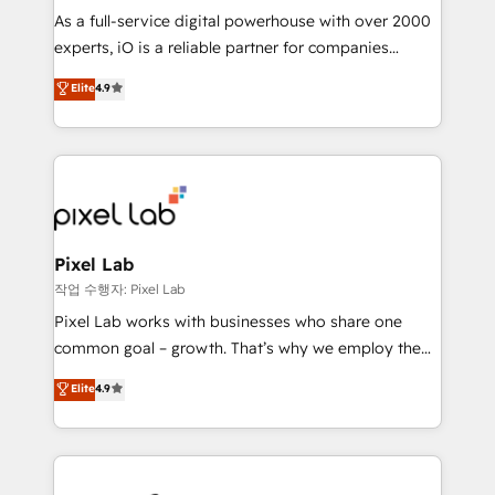
CRM and marketing data, not just implement a
As a full-service digital powerhouse with over 2000
system - Accelerate impact with a partner who
experts, iO is a reliable partner for companies
understands both strategy and technology
looking to strengthen their position in the fields of
Elite
4.9
marketing, technology, content, strategy and
creation. iO combines in-depth knowledge on both
the marketing and technology end of HubSpot,
creating impactful inbound marketing strategies
from end-to-end. Teams of marketing specialists,
developers, copywriters and designers work side by
side to meet the specific demands of every client
Pixel Lab
and project. Dedicated HubSpot teams combine all
작업 수행자: Pixel Lab
skills for HubSpot projects from strategy to
Pixel Lab works with businesses who share one
implementation and training. Skilled in-house
common goal – growth. That’s why we employ the
developers are building HubSpot CMS websites and
latest innovations in disruptive technology in our
Elite
4.9
complex API integrations with external platforms.
approach to web design, sales enablement and
Working from several campuses across Belgium, The
inbound marketing that deliver month-on-month
Netherlands, Denmark and Sweden, iO currently
growth for our client's businesses. These methods
supports the growth of big and small companies
are confirmed by data-driven results so you can see