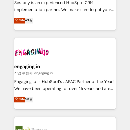
Your team learns while we build. We fix what others
提供。 ▸ 既存CRM・MAからの移行支援：Salesforce・
Systony is an experienced HubSpot CRM
broke. Built for mid-market reality—practical
Marketo・Pardot等からの移行、カスタム設計、履歴
implementation partner. We make sure to put your
solutions that work with your actual headcount and
データ移行と活用設計まで。 ▸ AEO対応：ChatGPT・
organization's needs and goals first and think along
Elite
4.9
constraints. By the Numbers 🏆 Top 1% of all
Perplexity等のAI検索からの流入・引用を前提にコンテ
with your organization. We are only satisfied once
HubSpot partners 🔄 Top 5% globally in client
ンツとサイト構造を最適化。 🏆 なぜ100incを選ぶの
you are too. Why Systony? - 20+ years of
retention 📅 8+ years of consistent results since 2017
か？ ✓ HubSpot Eliteパートナー認定 ✓ HubSpotアワ
experience with CRM, Marketing, Sales & Service
Who We Serve Revenue teams, marketing leaders,
ード受賞・HUGリーダー ✓ ISO27001:2022 /
implementations - 500+ successful onboardings -
and sales ops at mid-market companies ready to
ISO9001:2015 取得 ✓ 400社以上の導入実績 ✓
Own back-end developers - Complex data
move beyond spreadsheets into unified systems
HubSpot大百科 出版 CRM・AI活用に関するご相談、現
migrations (e.g. Salesforce, MS Dynamics, Perfect
that drive real business results.
状整理の壁打ちなど、構想段階からお気軽にお問い合わ
View, SuperOffice) - Custom integrations (e.g. MS
engaging.io
せください。
Business Central, Navision, AX, SAP, Exact, AFAS) We
작업 수행자: engaging.io
focus on growing B2B companies in the SME sector
Engaging.io is HubSpot's JAPAC Partner of the Year!
such as manufacturing, SaaS, business services and
We have been operating for over 16 years and are
wholesaler companies. As an experienced HubSpot
one of HubSpot's most experienced and technically
Elite
5.0
partner, we know how important user adoption is.
capable Agency Partners globally. We specialise in
That's why we have developed a step-by-step
complex CRM migrations, implementations,
implementation process that focuses on user
integrations, custom CMS portal development,
adoption. We’re experts on connecting data,
design & UX for mid to large to multi national
technology and people with each other. Together we