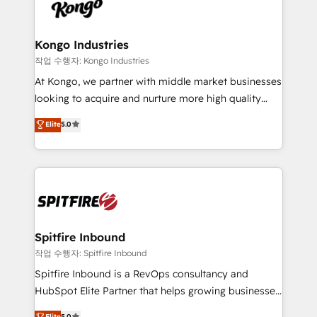
such as Brussels Airport, Volvo, Farmaline, Agilitas,
exactly where your marketing budget is being used
Streamz and Michelin.
and how. In a few months, you can boost leads, ROI
and overall revenue to a level not feasible with
Kongo Industries
traditional methods. If you’re a frustrated marketing
작업 수행자: Kongo Industries
manager or business owner sick of wasting budget
At Kongo, we partner with middle market businesses
with generic agencies and their outdated methods,
looking to acquire and nurture more high quality
we are here to help. We help ambitious businesses
leads. We use digital media, marketing cloud,
Elite
5.0
just like yours attract more high-quality leads
automation and software integration to drive sales
throughout each stage of the buying cycle with
and, deliver clarity on marketing expenditure.
conversion-ready websites, engaging content
specifically targeted to your key audiences and
enable sales teams with the process, technology and
training to smash targets.
Spitfire Inbound
작업 수행자: Spitfire Inbound
Spitfire Inbound is a RevOps consultancy and
HubSpot Elite Partner that helps growing businesses
design predictable, scalable revenue-driving
Elite
5.0