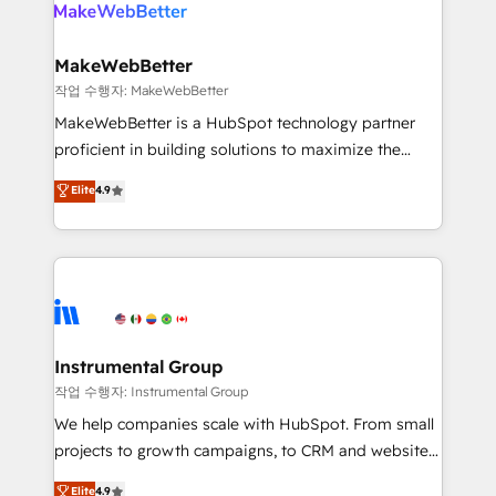
engine. We onboard your team, migrate your data,
looking for...and get your next big initiative moving!
and build AI-powered workflows that drive adoption
from week one, in your time zone. What we do ➤
MakeWebBetter
Onboarding: Live in weeks, with workflows built
작업 수행자: MakeWebBetter
around your business, not a template. ➤ Migration:
MakeWebBetter is a HubSpot technology partner
Move from any legacy CRM. Zero downtime, full data
proficient in building solutions to maximize the
integrity. ➤ Implementation: Configure HubSpot to
operational efficiency of HubSpot. The fastest-
Elite
4.9
run your revenue process. Sales, marketing, and
growing tech-enabler & facilitator, MakeWebBetter,
service wired together. ➤ AI and Integrations: Layer
hands you the blend of HubSpot expertise &
Breeze AI, custom agents, and APIs to remove
eminent solutions & integrations. Trust us to
manual work. ➤ Ongoing Management: Monthly
streamline your HubSpot experience. 🚀HubSpot
tune-ups, feature rollouts, adoption coaching. Buying
Elite Partners with 10+ years of HubSpot experience
HubSpot, switching to it, or reviving a stale portal?
🤝HubSpot Premier Integration partner 🤝Google
We are built for the work.
Premier Partner 2023 🌟5 HubSpot Accreditations 🌟
Instrumental Group
Won HubSpot Theme Challenge 2021 🌟INBOUND’19
작업 수행자: Instrumental Group
HubSpot Rising Star Why us? Harnessing the full
We help companies scale with HubSpot. From small
potential of the powerful HubSpot CRM. ✔️A team of
projects to growth campaigns, to CRM and websites.
HubSpot experts backed by over 10+ years of
Hire an agency that's experienced in every inch of
Elite
4.9
HubSpot experience ✔️Flexible pricing models —