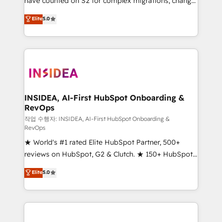
have counted on S2 for complex migrations, change
management, systems integration, and creative
Elite
5.0
solutions that deliver measurable impact and
transform brand experiences As one of the few full-
service creative agencies in the HubSpot
ecosystem, we blend strategy, technology, & award-
winning design to build scalable, globally
regionalized HubSpot websites, integrated
marketing campaigns, & RevOps frameworks that
INSIDEA, AI-First HubSpot Onboarding &
RevOps
fuel long-term success We connect the entire
customer lifecycle through seamless integrations,
작업 수행자: INSIDEA, AI-First HubSpot Onboarding &
RevOps
ensure long-term adoption with change-
★ World's #1 rated Elite HubSpot Partner, 500+
management programs, and align marketing, sales,
reviews on HubSpot, G2 & Clutch. ★ 150+ HubSpot
and service to drive sustainable growth With 6 key
Certified Experts & Trainers across the team ★
HubSpot accreditations and experience across
Elite
5.0
1,500+ implementations across five continents ★ AI-
hundreds of organizations in dozens of industries,
First, RevOps-led, Onboarding obsessed ★
there’s a good chance one of our globally integrated
Company of the Year 2024/25 INSIDEA helps
teams has worked with clients just like you Let’s
growing companies turn HubSpot into a revenue
explore whether S2 is the partner you’ve been