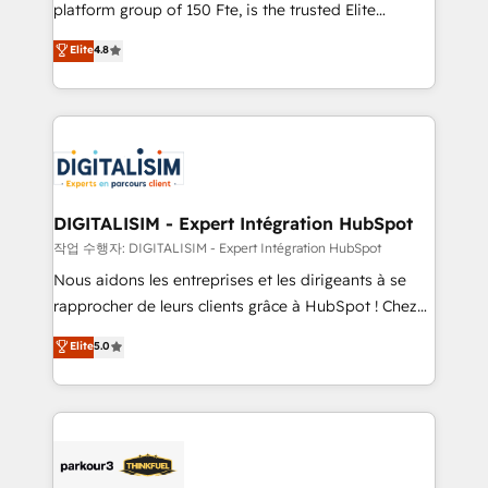
HubSpot Why us? - SIX HubSpot Accreditations -
platform group of 150 Fte, is the trusted Elite
awarded by HubSpot after a rigorous process for
HubSpot CRM Partner offering you a roadmap on
Elite
4.8
CRM, Solutions Architecture, Onboarding , Data
maximizing EBITDA and achieving Commercial
Migration, Custom Integration & Platform
Excellence. With our targeted processes, we
Enablement -Onboarded over 500 businesses to
strengthen your digital transformation and minimize
HubSpot -Top 1% of partners worldwide -In-house
costs. As HubSpot's Advanced Accredited CRM
team of 25+ experts Contact us today to help you
Implementation partner, we provide expertise to
get more from your investment in HubSpot.
drive your business forward. Since 2015 we are fully
www.bbdboom.com
dedicated to HubSpot and with an experienced
DIGITALISIM - Expert Intégration HubSpot
team (50+), we work with reputable companies in
작업 수행자: DIGITALISIM - Expert Intégration HubSpot
B2B sectors such as manufacturing, SaaS and
Nous aidons les entreprises et les dirigeants à se
business services. We prepare a customized
rapprocher de leurs clients grâce à HubSpot ! Chez
business case that demonstrates the value and
DIGITALISIM, nous avons l'intime conviction que la
Elite
5.0
impact of your digital transformation, including a
réussite des entreprises passe par l’innovation web,
detailed financial rationale with a focus on ROI and
le marketing digital, et la relation client ! C'est
TCO. As a trusted extension of your team, we
pourquoi, nos experts sont à la fois capables de
believe in the power of partnership. Together, we
gérer votre projet de création de site internet, votre
embark on a transformational journey that sets your
référencement, votre stratégie digitale et le pilotage
business up for long-term success. Unlock your