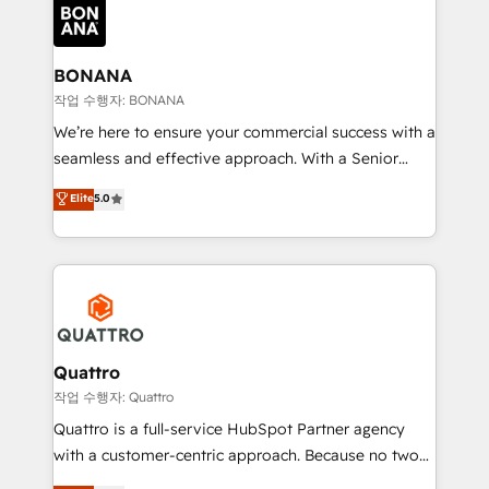
happen.
functioning optimally. With our expertise in leading
platforms like Salesforce and HubSpot, we bring a
wealth of knowledge and experience to the table.
BONANA
Our strategies are tailored to your business's unique
작업 수행자: BONANA
needs, ensuring a personalized approach that aligns
We’re here to ensure your commercial success with a
with your growth objectives.
seamless and effective approach. With a Senior
team that has 10+ years of experience in HubSpot,
Elite
5.0
we have a deep understanding of SaaS, Business
Services and E-commerce together with Retail. We
streamline and enhance your Sales, Marketing &
Service efforts, providing insights in your
commercial operations. We're good at RevOps,
automating and optimizing your marketing, sales &
service operations with AI, designing and building
Quattro
your website, and we drive growth through Account-
작업 수행자: Quattro
Based Marketing, SEO, SEA and many other tactics.
Quattro is a full-service HubSpot Partner agency
No worries, we will advise you in which to deploy
with a customer-centric approach. Because no two
and help you to get the best measurable ROI. This
clients have the same needs, Quattro offer a