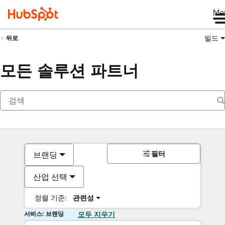
Me
빌드
뒤로
모든 솔루션 파트너
필터
브랜딩
산업 선택
정렬 기준:
관련성
서비스: 브랜딩
모두 지우기