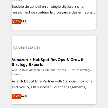
South Africa. Certified compliant with ISO/IEC
Société de conseil en stratégie digitale, notre
27001:2022 and ISO 9001:2015 across all seven
mission est de soutenir la croissance des entreprises
international offices and 175+ employees.
B2B à travers l’acquisition de nouveaux clients,
Elite
4.9
l'intégration CRM et le développement des revenus
auprès de vos comptes existants. En France et à
l'international, nous travaillons avec des ETI
ambitieuses, des grands groupes voulant aller au-
delà d’une simple transformation digitale et des
startups florissantes. Nos 3 grandes expertises sont :
➤ L’intégration de CRM et de méthodologie RevOps
Vonazon ⚡ HubSpot RevOps & Growth
Strategy Experts
pour aligner les équipes marketing, commerciales et
support client (data migration, synchronisation API,
작업 수행자: Vonazon ⚡ HubSpot RevOps & Growth Strategy
Experts
audit et maintenance) ➤ La création de sites internet
As a HubSpot Elite Partner with 150+ certifications
de conversion qui transforment les visiteurs en
and over 5,000 successful client engagements,
opportunités d'affaires ➤ La mise en place de
Vonazon turns marketing complexity into
stratégies d'acquisition marketing (SEO, SEA,
Elite
5.0
measurable, scalable growth. From onboarding to
inbound, automatisation marketing, ABM, IA,
enterprise-grade campaigns, our in-house team
emailing) Informations clés : - 10 ans d'expérience -