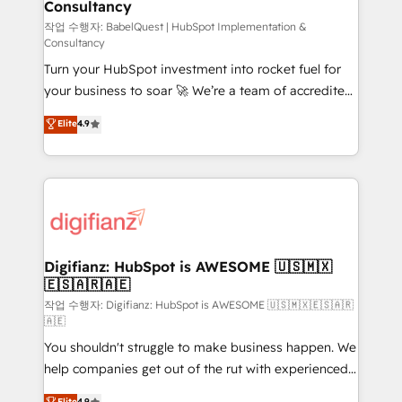
Consultancy
Hub, Marketing Hub, Service Hub, Data Hub and
CMS • ISO/IEC 27001:2022, ISO 9001:2015, and ISO
작업 수행자: BabelQuest | HubSpot Implementation &
Consultancy
42001:2023 certified - the AI management standard •
Turn your HubSpot investment into rocket fuel for
GuardHub: our AI governance framework, built on
your business to soar 🚀 We’re a team of accredited
ISO 42001 Ready for the next step? Click the 👈
HubSpot experts ready to help you. We can
'𝗖𝗼𝗻𝘁𝗮𝗰𝘁 𝗯𝘂𝘀𝗶𝗻𝗲𝘀𝘀' button to get in touch (𝘸𝘦'𝘳𝘦
Elite
4.9
implement the platform into complex business
𝘴𝘶𝘱𝘦𝘳 𝘳𝘦𝘴𝘱𝘰𝘯𝘴𝘪𝘷𝘦)
environments, optimise what you've got and make
sure you can actually use it, build your website in
HubSpot or create an inbound marketing strategy
for you and execute it on HubSpot. We are on the
G-Cloud 14 CCS (Crown Commercial Service)
framework, meaning we've been accredited by
Digifianz: HubSpot is AWESOME 🇺🇸🇲🇽
🇪🇸🇦🇷🇦🇪
HubSpot and vetted by the CCS, which means we
can support public sector companies as well the
작업 수행자: Digifianz: HubSpot is AWESOME 🇺🇸🇲🇽🇪🇸🇦🇷
🇦🇪
other ones listed in our profile. Our services: -
You shouldn't struggle to make business happen. We
HubSpot implementation - HubSpot CMS website
help companies get out of the rut with experienced,
build We can do lots of things. But everything we do
process-oriented teams implementing HubSpot
is there for you to: - Grow revenue, and run your
Elite
4.9