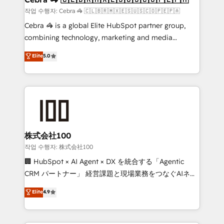
full-funnel HubSpot project ✨ CS: 415% conversion
작업 수행자: Cebra 🦓 🇨🇱🇧🇷🇲🇽🇪🇸🇺🇸🇨🇴🇵🇪🇵🇦
boost with a new HubSpot site Recognized leaders:
Cebra 🦓 is a global Elite HubSpot partner group,
🏆 HubSpot Platform Migration Impact Award 🏆
combining technology, marketing and media
Clutch HubSpot Global Leader 🏆 Finalist: HubSpot
expertise across Latin America and Southern
Elite
5.0
Inbound Campaign of the Year 🏆 Gold AVA Digital
Europe, with teams across 7 countries. Born in Chile,
Award for Best Website 🌟 Accreditations: CRM
we combine local insight with international reach to
Implementation, HubSpot Content Experience, CRM
help businesses grow through technology, creativity,
Data Migration & Custom Integration
AI and strategy. For over 12 years, we’ve delivered
500+ HubSpot implementations, building end-to-
end solutions that integrate CRM, AI automation,
inbound and loop marketing, content, and digital
株式会社100
creativity. Our multicultural team works in Spanish,
작업 수행자: 株式会社100
Portuguese, and English to design scalable strategies
🏢 HubSpot × AI Agent × DX を統合する「Agentic
that drive measurable growth. 🌎 Highlights: • 10+
CRM パートナー」 経営課題と現場業務をつなぐAIネイ
years as a HubSpot partner. • 2023 Impact Awards:
ティブ・エージェンシーとして、HubSpot Eliteの実装
Elite
4.9
Platform Migration Excellence. • Top 3 Partner of the
力で顧客フロント業務を再設計します。 💡 100inc は何
Year LATAM 2022, 2023, 2024, 2025. • Partner of the
をする会社か？ HubSpotを共通基盤に、AIエージェン
Year 2024. • Organizer of Aliados.ai (AI, marketing &
トを組み込んだ顧客フロント業務（マーケティング・営