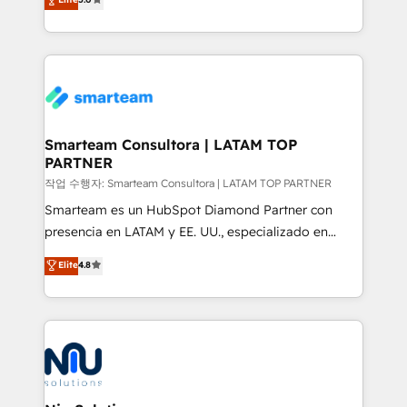
strategies. With offices in South Africa and London,
we take a RevOps-led approach that aligns sales,
marketing & service, breaks down silos, and gives
teams the clarity to operate efficiently and with
confidence. We deliver end to end strategy and
implementation, aligning people, processes, data
and technology around a single source of truth to
Smarteam Consultora | LATAM TOP
PARTNER
support sustainable growth and better decision-
making. Working with clients locally and globally, our
작업 수행자: Smarteam Consultora | LATAM TOP PARTNER
expertise includes HubSpot onboarding and CRM
Smarteam es un HubSpot Diamond Partner con
implementation, automation, sales and customer
presencia en LATAM y EE. UU., especializado en
experience strategy, web development, integrations,
implementaciones de HubSpot, integraciones API y
Elite
4.8
and data-driven campaigns. Winners of the first
optimización de procesos comerciales con IA. Con
Global HEART Award, Yamini Rogan, CEO of
más de 6 años de experiencia, hemos liderado 100+
HubSpot said "We love the impact you are having in
implementaciones conectando HubSpot con SAP,
the community - we are so glad to work with you."
ERPs, e-commerce, plataformas financieras,
Connect with us to see how we can do better and be
WhatsApp y sistemas logísticos. Nuestro equipo
better together 🏆
multicultural trabaja en español, inglés y portugués,
uniendo visión estratégica y excelencia técnica para