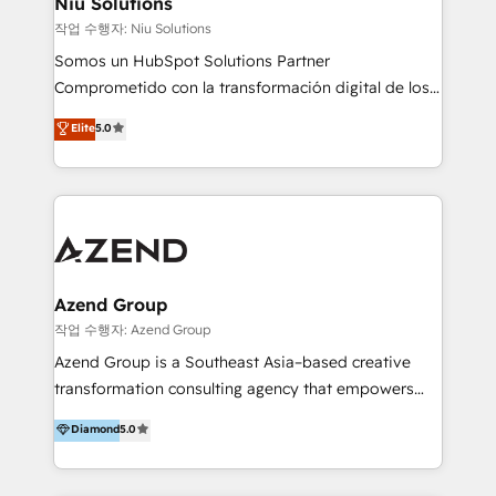
Niu Solutions
generar resultados medibles. Apoyamos a empresas
작업 수행자: Niu Solutions
de construcción, educación, tecnología, retail, e-
Somos un HubSpot Solutions Partner
commerce, salud, financieras, seguros y servicios,
Comprometido con la transformación digital de los
ayudándolas a conectar sistemas, escalar equipos y
procesos comerciales de las empresas en
Elite
5.0
tomar decisiones basadas en datos. 🌎 Highlights:
Latinoamérica, con un enfoque en Marketing, Ventas
5+ años como partner HubSpot 100+
y Servicio al Cliente. Somos un equipo de trabajo
implementaciones en LATAM y EE. UU. Expertise en
multidisciplinario de alto rendimiento, con
integraciones vía API Top #7 HubSpot Partner
conocimiento y experiencia enfocado en: 1.
LATAM 2025 🏆 Impulsamos crecimiento con CRM +
Optimizar la eficiencia operativa de nuestros
IA en múltiples industrias. 👉 ¿Listo para transformar
clientes 2. Mejorar la experiencia del cliente 3.
tus procesos comerciales?
Asegurar resultados medibles Nos especializamos
Azend Group
en bancos, seguros, e-commerce, Desarrolladores
작업 수행자: Azend Group
Inmobiliarios y Empresas Distribuidoras de
Azend Group is a Southeast Asia–based creative
Productos
transformation consulting agency that empowers
vision-led brands and businesses to ascend for
Diamond
5.0
better change. With three specialist agencies merged
under one roof, we blend strategic insight, creative
excellence and digital innovation to deliver brand