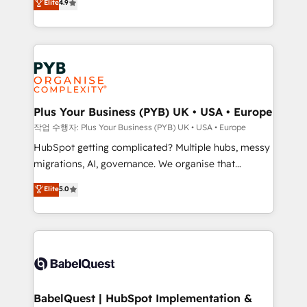
Elite
4.9
migrate, replatform, and scale smarter. We specialize
certifications, we are part of the most certified
in high-impact CRM and CMS migrations and
Canadian agencies, and we both hold Onboarding
onboarding from platforms like Salesforce, NetSuite,
Accreditations. Based in Canada (coast to coast), our
Zoho, Pardot, Marketo, Microsoft Dynamics, Wix,
services are offered in both English & French.
WordPress and legacy CRMs, turning fragmented
systems into unified, growth-ready HubSpot
architectures that accelerate revenue operations and
Plus Your Business (PYB) UK • USA • Europe
performance. - Multi-object CRM migration, cleanup,
작업 수행자: Plus Your Business (PYB) UK • USA • Europe
and implementation. - Pre-built and custom
HubSpot getting complicated? Multiple hubs, messy
integrations across your full tech stack. - Custom
migrations, AI, governance. We organise that
object setup, CMS builds, and full-funnel automation.
complexity, so your team can put HubSpot to work...
Elite
5.0
- Dashboards, lifecycle campaigns, and lead
Welcome to our Profile! We help with: • CRM
nurturing sequences. - Cross-hub setup across
implementation, reports, workflows, and team
Marketing, Sales, Operations, and Service Hubs. -
training • CRM migration from Salesforce, Pipedrive,
Ongoing optimization, managed support, and
Dynamics and others • Technical projects including
scalable retainers. Let’s make HubSpot your most
custom API integrations • AI governance for
powerful growth engine. Built to convert, scale, and
HubSpot-centred operations A little about us: •
drive results.
Boutique 'Elite' team of 12 • 150+ clients across Sales
BabelQuest | HubSpot Implementation &