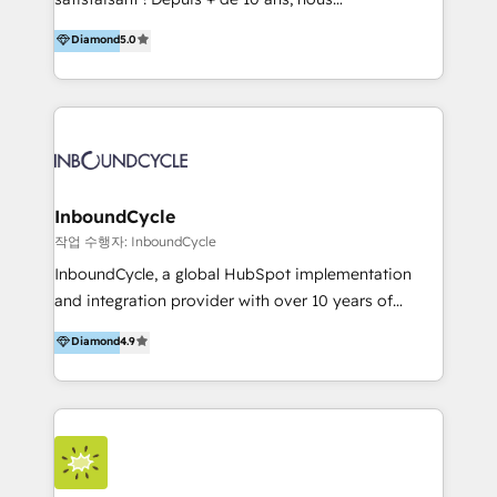
HelloDigital’s onboarding considers marketing goals
accompagnons des entreprises dans
Diamond
5.0
and definite audiences for optimal use of HubSpot
l’automatisation de leur croissance digitale via
can help to improve the current ICT platforms,
HubSpot avec une approche compétitive. Nous
websites, and mobile apps.
aidons nos clients à générer plus de RDV en
automatisant les tunnels d’acquisition digitaux. Nous
sommes une agence d’Inbound marketing et sales à
Paris, Montpellier et Rennes.
InboundCycle
작업 수행자: InboundCycle
InboundCycle, a global HubSpot implementation
and integration provider with over 10 years of
experience, serves businesses in diverse industries.
Diamond
4.9
With offices in Spain, Chile, Mexico, and Brazil, our
team of 100+ professionals deliver multilingual
services to clients in 15 countries. As the first
HubSpot Elite Partner in Latin America and Spain,
we hold numerous accreditations, including CRM
Implementation and Data Migration. Our services