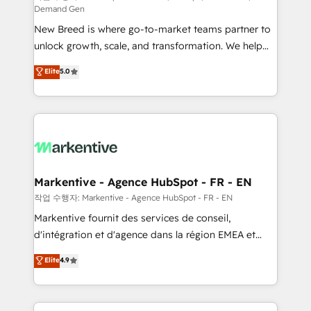
Demand Gen
Expert deployment of Breeze AI and custom agents
New Breed is where go-to-market teams partner to
to automate growth. 🏆 Elite Excellence - 8 platform
unlock growth, scale, and transformation. We help
accreditations and deep HIPAA-compliance
companies activate HubSpot’s AI-powered
expertise. - A team of 250+ experts dedicated to
Elite
5.0
customer platform and operationalize HubSpot’s
your resilient growth.
Loop Marketing framework through expert-led
services, smart agents, and purpose-built apps,
tailored to your business. Together, we unlock
results, fast. ⚙️CRM & RevOps: Align all Hubs to your
buyer journey for clean data, scalability, & reporting.
🎯Demand Gen & ABM: Drive pipeline with inbound,
Markentive - Agence HubSpot - FR - EN
ABM, AEO, SEO, & paid media. 👩‍💻Web Design:
작업 수행자: Markentive - Agence HubSpot - FR - EN
Build high-performing websites with UX, messaging,
Markentive fournit des services de conseil,
& conversion strategy that drive results. 🤖AI
d'intégration et d'agence dans la région EMEA et
Strategy: Activate Breeze Agents, configure HubSpot
North America. Avec plus de 115 experts en
Elite
4.9
AI, & maximize AEO with tailored AI services. 🧩
marketing automation, Growth, Revops, CRM et
Integrations: Extend HubSpot with custom
webdesign. Markentive is both a consulting firm, a
integrations, hosting, & maintenance.
digital agency and an integrator. With over 115