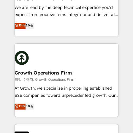
marketing automation, and revenue operations. 🤝
We are lead by the deep technical expertise you'd
Custom Solutions: From onboarding and
expect from your systems integrator and deliver all
integrations, to RevOps and training. We align
the agency services you'd expect from your
Elite
5.0
HubSpot with your business needs. 🌟 Proven
HubSpot Solutions Partner. As one of the UK's
Results: We’ve helped businesses of all sizes
longest-standing partners, we are experts at
accelerate revenue growth, improve operational
maximising the value of the HubSpot platform and
efficiency, and achieve ROI. 🔧 Flexible Service
building an integrated growth stack that brings your
Packages: Choose ongoing support or project-based
business, operational and technical requirements to
solutions. We offer service packages designed to fit
life, and creates a 360˚ view of your customer to
your requirements. Contact us today!
help your teams do more. We specialise in HubSpot
Growth Operations Firm
technical services, website design and development
작업 수행자: Growth Operations Firm
as well as agency services that help set you up for
At Growth, we specialize in propelling established
success. Now, more than ever you need to connect
B2B companies toward unprecedented growth. Our
and align your website and marketing to sales and
focus is on fine-tuning and enhancing your growth,
Elite
5.0
customer service. It's time to empower your teams
sales, and marketing operations. Unlike conventional
to create great customer experiences that generate
marketing agencies, we dive deep into the
more leads, close more business and engage your
operational aspects of your business, ensuring that
customers. Let's work side-by-side to make it
each cog in your growth machine is well-oiled and