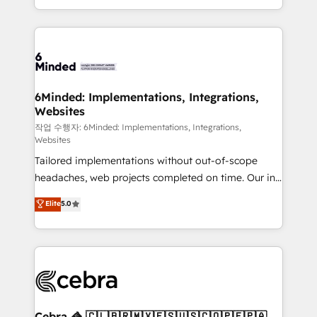
solutions to complex GTM and RevOps challenges.
smarter with AI and HubSpot.
Our Expertise 🔹 Onboarding & Implementation:
Accredited HubSpot Partner, ensuring smooth setup
tailored to your GTM motion. 🔹 Migrations: Move
from other CRMs to HubSpot without data loss or
downtime. 🔹 RevOps Strategy: Align teams,
6Minded: Implementations, Integrations,
Websites
processes, and data to drive revenue efficiency. 🔹
Integrations: Connect HubSpot with your tech stack
작업 수행자: 6Minded: Implementations, Integrations,
Websites
for better adoption. 🔹 Custom Solutions: Build
Tailored implementations without out-of-scope
tailored apps, workflows, and configurations. We are
headaches, web projects completed on time. Our in-
SOC 2 Type II and ISO 27001 certified, reinforcing
house team of certified CRM architects, experts,
our commitment to data security and compliance. At
Elite
5.0
developers, designers, and marketers handles all
OneMetric, we help revenue teams focus on the
aspects of your HubSpot. ✨ 400+ global clients ✨
OneMetric that matters most: revenue.
100+ seamless migrations from 15+ different CRMs
✨ 100,000+ hours in HubSpot projects, 75+ full Hub
implementations, and 5,000+ pages ✨ CS: Clients
generating 7-digit MRR from inbound campaigns ✨
CS: 245% organic growth & +751% new visitors for a
Cebra 🦓 🇨🇱🇧🇷🇲🇽🇪🇸🇺🇸🇨🇴🇵🇪🇵🇦