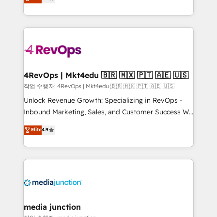
HubSpot and willing to work hand-in-hand with your
Hourly-fee (assigned one Dedicated HubSpot
team to simplify the complex and build a better
Admin); Monthly-fee (HubSpot Admin + Project
experience for your team and customers.
Manager); and Fixed Project Cost (as per
requirement). ✔️Helped over 25,000+ customers so
far with our HubSpot solutions. ✔️Bespoke apps &
on-demand bundle services. Connect with us today!
4RevOps | Mkt4edu 🇧🇷 🇲🇽 🇵🇹 🇦🇪 🇺🇸
작업 수행자: 4RevOps | Mkt4edu 🇧🇷 🇲🇽 🇵🇹 🇦🇪 🇺🇸
Unlock Revenue Growth: Specializing in RevOps -
Inbound Marketing, Sales, and Customer Success We
specialize in driving revenue growth for companies
Elite
4.9
across industries through tailored marketing, sales,
and customer success strategies, utilizing RevOps
methodologies. As Latin America's largest HubSpot
partner and a global leader in education market, we
offer unparalleled insights. Operating in five
countries—Brazil, UAE (Abu Dhabi/Dubai/Sharjah),
Mexico, USA, and Portugal—we've executed over a
media junction
hundred successful operations. Our approach,