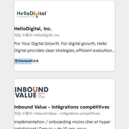
transformation, campaign activation and end-to-end
digital experience across Malaysia, Singapore,
Philippines and beyond. Our services include brand
strategy & architecture, naming, narrative & identity
HelloDigital, Inc.
design; campaign ideation and activation across
작업 수행자: HelloDigital, Inc.
digital and offline channels; digital transformation,
For Your Digital Growth. For digital growth, Hello
including audits, roadmap, CX/UI-UX, web/app
Digital provides clear strategies, efficient execution
development, e-commerce and emerging tech
and successful results. HelloDigital is a Digital
Diamond
5.0
(Blockchain, Web3); and onboarding &
Agency that Leads Data-driven Strategy and
implementation of HubSpot Marketing, Sales and
Provides Digital Resources that are Insufficient in
Service Hubs with personalised plans, training and
Current Marketing Industry. ⠀ Inbound MKT and
dedicated CRM support.
Automation Inbound marketing increases
meaningful traffics and improves revenues and ROI.
Additionally, Marketing automation will improve the
speed, result, and efficiency of digital marketing.
Inbound Value - Intégrations compétitives
HubSpot Professional Onboarding Provides
작업 수행자: Inbound Value - Intégrations compétitives
marketing, sales, and technical experts onboarding
Implémentation / onboarding moins cher et hyper
for optimal business utilization through HubSpot.
satisfaisant ! Depuis + de 10 ans, nous