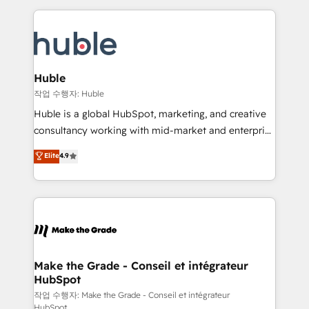
Execution... Global 24/7 ... All Experts 3️⃣ Integrate |
HubSpot COS Performance Award 🏆2014 HubSpot
your entire Tech Stack with Custom Integrations
COS Design Award 🏆2013 HubSpot Marketplace
Slash months from your API Integration project... ⬅️
Provider of the Year 🏆2011 Became a HubSpot
Click "Contact Business" ⬅️ to access 150+ Kickstart
Partner 📆Founded in 1997
Integration templates that put HubSpot in the center
Huble
of your tech stack, syncing... 🛍️ Shopify or
작업 수행자: Huble
WooCommerce 💲 Stripe or Paypal 💰 Sage or
Huble is a global HubSpot, marketing, and creative
Netsuite 🤖 Google or Microsoft ✍️ DocuSign or
consultancy working with mid-market and enterprise
PandaDoc 🌐 Avalara or Quaderno HubSnacks holds
businesses. We go beyond implementation, shaping
Elite
4.9
the rare Advanced "Custom Integrations"
the strategy, processes, and teams that turn
Accreditation, securely sync data across... 🔄 any
HubSpot into a genuine growth engine. Named
apps, in any direction. Stuck on your old CRM..?
HubSpot's Global Partner of the Year in 2024,
Migrate | seamlessly off your old CRM onto a clean
consistently ranked among their top 5 partners
new HubSpot portal with Advanced Website and
worldwide, and with over 15 years in the ecosystem,
CRM Migrations using our in-house "HubScrub" Tool.
Huble has built a track record that speaks for itself.
One company, one operating model, delivering
Make the Grade - Conseil et intégrateur
HubSpot
across offices and consulting teams in the UK, USA,
Canada, Germany, France, Belgium, Singapore, and
작업 수행자: Make the Grade - Conseil et intégrateur
HubSpot