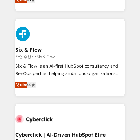
Marketing, Sales, Service, CMS and Operations Hub,
business more efficiently - Build stronger
so selling and actually engaging with your customers
relationships with customers - Make better
feels easy and pain-free. We are a top ranked
decisions with data - Find a new voice and reach
HubSpot Elite Partner, winner of Rookie of the Year
more people - Get the most out of your HubSpot
and Customer First Awards, 4.9/5 rating in HubSpot
investment
Reviews and 4.9/5 rating in Clutch Reviews. Digifianz
helps the following industries: logistics & 3PL, home
Six & Flow
improvement & construction, branding and
작업 수행자: Six & Flow
commercialization, real estate, health, education,
Six & Flow is an AI-first HubSpot consultancy and
SaaS, Software Dev & IT and consulting, make the
RevOps partner helping ambitious organisations
most out of their HubSpot experience operating in
grow with clarity, confidence, and intelligence.
Elite
5.0
the United States, EU, UAE, Mexico and Latin
Operating across the UK, Netherlands, Ireland, and
America. From casual user to super fan: make
Canada, we’ve delivered thousands of successful
HubSpot an experience you LOVE!
HubSpot projects for mid-market and enterprise
clients worldwide, with over 10 years experience. We
combine HubSpot, data, and AI to design connected
go-to-market systems that align people, process,
and technology for predictable, scalable revenue
Cyberclick | AI-Driven HubSpot Elite