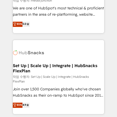
작업 수행자: media junction
rooted in RevOps principles, integrates analysis,
We are one of HubSpot's most technical & proficient
training, planning, and qualification. Leveraging
partners in the area of re-platforming, website
technology, data analytics, CRM optimization, and
design & development. We specialize in multi-hub
Elite
5.0
inbound marketing tactics, we focus on
implementations for mid-market & enterprise
understanding, nurturing, and converting leads.
companies. We are woman-owned, powered by
Partner with us to unlock your business's full
coffee, and we ❤️ dogs. We produce award-winning
potential and achieve sustained growth in today's
work for our clients. 🏆2023 Technical Expertise
competitive market.
Impact Award 🏆2022 Technical Expertise Impact
Award 🏆2022 Platform Migration Excellence Impact
Award 🏆2020 Elite Solutions Partner 🏆2019
Set Up | Scale Up | Integrate | HubSnacks
FlexPlan
Integrations HubSpot Impact Award 🏆2019
Marketing Enablement HubSpot Impact Award 🏆
작업 수행자: Set Up | Scale Up | Integrate | HubSnacks
FlexPlan
2018 Website Design HubSpot Impact Award 🏆2017
Join over 1,500 Companies globally who've chosen
Website Design HubSpot Impact Award 🏆2016
HubSnacks as their on-ramp to HubSpot since 2014
Growth-Driven Design Agency of the Year 🏆2016
Simple pay-as-you-go plans that accelerate value...
Sales Enablement HubSpot Impact Award 🏆2015
Elite
4.9
1️⃣ Set Up | Onboarding New or Check-fixing existing
Growth-Driven Design Agency of the Year 🏆2015
HubSpot portals 2️⃣ Scale Up | 100% HubSpot Task
Became the 5th Agency to reach Diamond 🏆2014