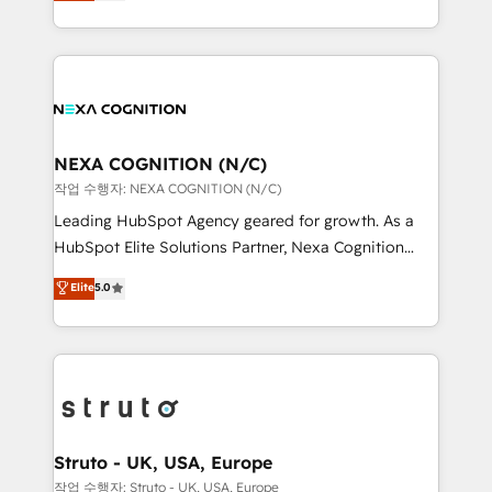
generating aspect of your business. We’re proud
Solutions and Growth Solutions. As a fully
HubSpot Elite Solutions Partners and devout CRM
accredited and five-star rated firm, Wendt Partners
nerds who can harness HubSpot’s custom digital
brings a deep bench of expertise to each client
tools to improve each touchpoint of your customer
engagement. In addition, we are SOC 2, ISO 27001,
experience. Working hand-in-hand with your team,
GDPR and HIPAA compliant for global IT security
we’ll assemble a RevOps machine that drives more
standards.
traffic, generates better leads and crushes your
NEXA COGNITION (N/C)
revenue goals. We've worked with thousands of
작업 수행자: NEXA COGNITION (N/C)
HubSpot customers and we'd love to work with you
Leading HubSpot Agency geared for growth. As a
too! Clients come to us for: Advanced CRM solutions
HubSpot Elite Solutions Partner, Nexa Cognition
System Integrations both Custom and Native to
ranks in the top 1% of global HubSpot Partners and
Elite
5.0
HubSpot Data System Migrations between systems
has been one of the longest-standing partners since
to HubSpot New lead generation strategies Time-
2012. We empower businesses to harness the full
saving automations Fresh growth campaigns Robust
potential of HubSpot by combining strategic
help desk Unified revenue operations Dynamic
insights with technical excellence, we deliver
website development Award-winning creative
bespoke HubSpot solutions tailored to drive
design We live and breathe HubSpot and are ready
measurable growth and operational efficiency. Why
to take on real challenges!
Choose Nexa Cognition? 🚀 HubSpot Expertise: Our
Struto - UK, USA, Europe
certified team specialises in CRM implementation,
작업 수행자: Struto - UK, USA, Europe