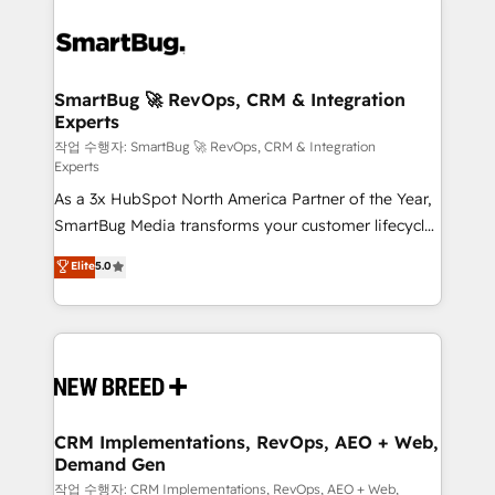
SmartBug 🚀 RevOps, CRM & Integration
Experts
작업 수행자: SmartBug 🚀 RevOps, CRM & Integration
Experts
As a 3x HubSpot North America Partner of the Year,
SmartBug Media transforms your customer lifecycle
into a revenue engine. Our unified ecosystem
Elite
5.0
includes specialized divisions Globalia (AI &
Software) and Point Success Media (Paid Media),
making this the official home for all three brands. 🔄
Implementation & Integration - Seamless migrations
and system integrations powered by Globalia’s
technical development team. - 19 HubSpot-certified
trainers to drive platform adoption. 📈 Revenue
CRM Implementations, RevOps, AEO + Web,
Demand Gen
Generation - Full-funnel marketing and high-
performance advertising via Point Success Media. -
작업 수행자: CRM Implementations, RevOps, AEO + Web,