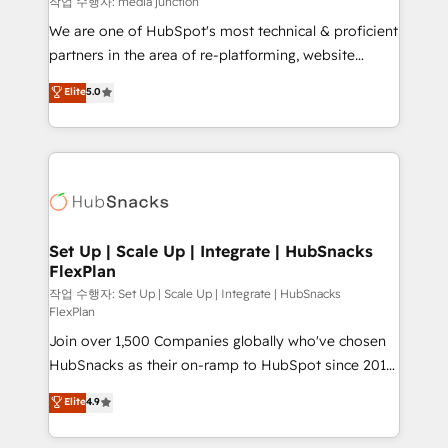
작업 수행자: media junction
rooted in RevOps principles, integrates analysis,
We are one of HubSpot's most technical & proficient
training, planning, and qualification. Leveraging
partners in the area of re-platforming, website
technology, data analytics, CRM optimization, and
design & development. We specialize in multi-hub
Elite
5.0
inbound marketing tactics, we focus on
implementations for mid-market & enterprise
understanding, nurturing, and converting leads.
companies. We are woman-owned, powered by
Partner with us to unlock your business's full
coffee, and we ❤️ dogs. We produce award-winning
potential and achieve sustained growth in today's
work for our clients. 🏆2023 Technical Expertise
competitive market.
Impact Award 🏆2022 Technical Expertise Impact
Award 🏆2022 Platform Migration Excellence Impact
Award 🏆2020 Elite Solutions Partner 🏆2019
Set Up | Scale Up | Integrate | HubSnacks
FlexPlan
Integrations HubSpot Impact Award 🏆2019
Marketing Enablement HubSpot Impact Award 🏆
작업 수행자: Set Up | Scale Up | Integrate | HubSnacks
FlexPlan
2018 Website Design HubSpot Impact Award 🏆2017
Join over 1,500 Companies globally who've chosen
Website Design HubSpot Impact Award 🏆2016
HubSnacks as their on-ramp to HubSpot since 2014
Growth-Driven Design Agency of the Year 🏆2016
Simple pay-as-you-go plans that accelerate value...
Sales Enablement HubSpot Impact Award 🏆2015
Elite
4.9
1️⃣ Set Up | Onboarding New or Check-fixing existing
Growth-Driven Design Agency of the Year 🏆2015
HubSpot portals 2️⃣ Scale Up | 100% HubSpot Task
Became the 5th Agency to reach Diamond 🏆2014