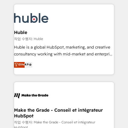
Execution... Global 24/7 ... All Experts 3️⃣ Integrate |
HubSpot COS Performance Award 🏆2014 HubSpot
your entire Tech Stack with Custom Integrations
COS Design Award 🏆2013 HubSpot Marketplace
Slash months from your API Integration project... ⬅️
Provider of the Year 🏆2011 Became a HubSpot
Click "Contact Business" ⬅️ to access 150+ Kickstart
Partner 📆Founded in 1997
Integration templates that put HubSpot in the center
Huble
of your tech stack, syncing... 🛍️ Shopify or
작업 수행자: Huble
WooCommerce 💲 Stripe or Paypal 💰 Sage or
Huble is a global HubSpot, marketing, and creative
Netsuite 🤖 Google or Microsoft ✍️ DocuSign or
consultancy working with mid-market and enterprise
PandaDoc 🌐 Avalara or Quaderno HubSnacks holds
businesses. We go beyond implementation, shaping
Elite
4.9
the rare Advanced "Custom Integrations"
the strategy, processes, and teams that turn
Accreditation, securely sync data across... 🔄 any
HubSpot into a genuine growth engine. Named
apps, in any direction. Stuck on your old CRM..?
HubSpot's Global Partner of the Year in 2024,
Migrate | seamlessly off your old CRM onto a clean
consistently ranked among their top 5 partners
new HubSpot portal with Advanced Website and
worldwide, and with over 15 years in the ecosystem,
CRM Migrations using our in-house "HubScrub" Tool.
Huble has built a track record that speaks for itself.
One company, one operating model, delivering
Make the Grade - Conseil et intégrateur
HubSpot
across offices and consulting teams in the UK, USA,
Canada, Germany, France, Belgium, Singapore, and
작업 수행자: Make the Grade - Conseil et intégrateur
HubSpot