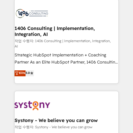
tech global congress). 👉 Ready to scale your
業・CS）を組織全体で設計・実装する日本のAIネイテ
business with HubSpot? Let Cebra’s experts help
ィブ・エージェンシーです。事業部・グループ会社・部
you grow faster, smarter, and with impact.
門が分立する組織で、データと業務プロセスのサイロ化
を、CRMを軸とした全社共通基盤に再構築します。意
1406 Consulting | Implementation,
Integration, AI
思決定者・PMO・現場担当者に並走します。 1️⃣
HubSpot導入・活用支援 顧客データの一元化から、
작업 수행자: 1406 Consulting | Implementation, Integration,
AI
GTMの見える化・自動化まで。全Hub統合運用、デー
Strategic HubSpot Implementation + Coaching
タ品質設計、グループ横断のCRM統合に対応します。
Partner As an Elite HubSpot Partner, 1406 Consulting
2️⃣ AIエージェント組織構築 営業・マーケティング業務
helps mid-market revenue teams transform how
の一部をAIが自律実行する組織への移行を設計・実装。
Elite
5.0
they sell, market, and serve. We don't just build your
Breeze・Claude等をHubSpotと連携させ、役割定義・
HubSpot—we teach your team to own it, then stay
運用ルール・成果指標まで含めて設計します。 3️⃣ 全社
to help you keep winning. What We Do ⚙️ CRM
DX × AI推進のPMO伴走支援 複数部門をまたぐDX×AI変
Implementations across Marketing, Sales, Service,
革を、構想から実装・定着までPMOとして主導。「設
Data & Content 📈 Sales & Marketing Alignment +
定の代行ではなく、設計の責任」を引き受け、部門横断
Revenue Team Enablement 🤖 Breeze AI & Custom
の統合・浸透・変革管理を実行します。 ▸ CMS戦略設
Agent Creation 🔄 Custom Integrations & Data
計・構築：リード獲得・CVR・SEOを前提にした情報設
Systony - We believe you can grow
Migration Why 1406 We become part of your team.
計・導線設計・テンプレート設計をContent Hubで一体
작업 수행자: Systony - We believe you can grow