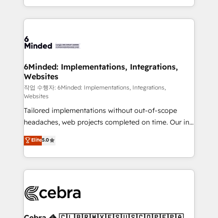
solutions to complex GTM and RevOps challenges.
smarter with AI and HubSpot.
Our Expertise 🔹 Onboarding & Implementation:
Accredited HubSpot Partner, ensuring smooth setup
tailored to your GTM motion. 🔹 Migrations: Move
from other CRMs to HubSpot without data loss or
downtime. 🔹 RevOps Strategy: Align teams,
6Minded: Implementations, Integrations,
Websites
processes, and data to drive revenue efficiency. 🔹
Integrations: Connect HubSpot with your tech stack
작업 수행자: 6Minded: Implementations, Integrations,
Websites
for better adoption. 🔹 Custom Solutions: Build
Tailored implementations without out-of-scope
tailored apps, workflows, and configurations. We are
headaches, web projects completed on time. Our in-
SOC 2 Type II and ISO 27001 certified, reinforcing
house team of certified CRM architects, experts,
our commitment to data security and compliance. At
Elite
5.0
developers, designers, and marketers handles all
OneMetric, we help revenue teams focus on the
aspects of your HubSpot. ✨ 400+ global clients ✨
OneMetric that matters most: revenue.
100+ seamless migrations from 15+ different CRMs
✨ 100,000+ hours in HubSpot projects, 75+ full Hub
implementations, and 5,000+ pages ✨ CS: Clients
generating 7-digit MRR from inbound campaigns ✨
CS: 245% organic growth & +751% new visitors for a
Cebra 🦓 🇨🇱🇧🇷🇲🇽🇪🇸🇺🇸🇨🇴🇵🇪🇵🇦