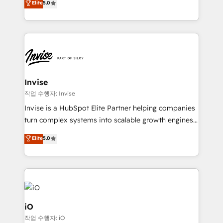
Elite
5.0
brings us to our mission; to effectively guide as
bespoke approach for every client. Services include
much Benelux companies as possible to be
business growth strategies, sales enablement, CRM
commercially successful.
set-up, Migrations, Integrations, Enterprise level
Sales Hub, Marketing Hub, Customer Support Hub,
Ops Hub Software, inbound marketing strategy,
content strategies, branding, HubSpot CMS,
bespoke web apps and growth driven design
Invise
websites. Experienced in helping Global B2B
작업 수행자: Invise
Manufacturers, Fintech, Professional Services, IT and
Invise is a HubSpot Elite Partner helping companies
SaaS industries.
turn complex systems into scalable growth engines.
We combine strategy, technology and change
Elite
5.0
management to drive measurable results. As part of
the fast-growing Siloy Group, we unite more than
250+ HubSpot experts across Europe – ready to
build a CRM architecture optimized to support your
business goals. Talk to us if you’re looking to: -
Connect marketing, sales and operations around one
iO
reliable source of truth - Unlock the full value of your
작업 수행자: iO