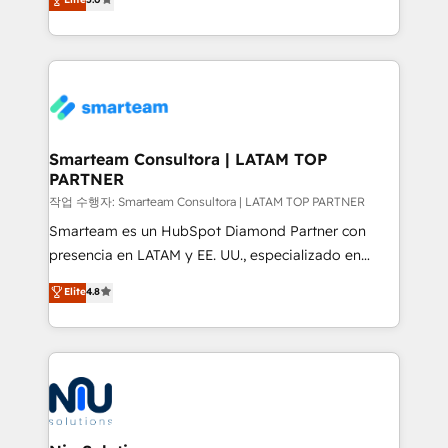
strategies. With offices in South Africa and London,
we take a RevOps-led approach that aligns sales,
marketing & service, breaks down silos, and gives
teams the clarity to operate efficiently and with
confidence. We deliver end to end strategy and
implementation, aligning people, processes, data
and technology around a single source of truth to
Smarteam Consultora | LATAM TOP
PARTNER
support sustainable growth and better decision-
making. Working with clients locally and globally, our
작업 수행자: Smarteam Consultora | LATAM TOP PARTNER
expertise includes HubSpot onboarding and CRM
Smarteam es un HubSpot Diamond Partner con
implementation, automation, sales and customer
presencia en LATAM y EE. UU., especializado en
experience strategy, web development, integrations,
implementaciones de HubSpot, integraciones API y
Elite
4.8
and data-driven campaigns. Winners of the first
optimización de procesos comerciales con IA. Con
Global HEART Award, Yamini Rogan, CEO of
más de 6 años de experiencia, hemos liderado 100+
HubSpot said "We love the impact you are having in
implementaciones conectando HubSpot con SAP,
the community - we are so glad to work with you."
ERPs, e-commerce, plataformas financieras,
Connect with us to see how we can do better and be
WhatsApp y sistemas logísticos. Nuestro equipo
better together 🏆
multicultural trabaja en español, inglés y portugués,
uniendo visión estratégica y excelencia técnica para