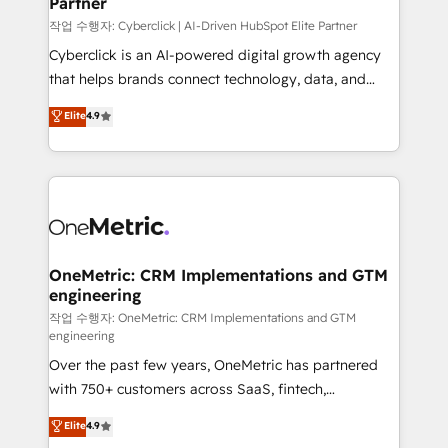
Partner
growth. Our expertise spans RevOps, CRM and data
architecture, AI enablement, and strategic marketing,
작업 수행자: Cyberclick | AI-Driven HubSpot Elite Partner
delivered through our proprietary FLAIR framework
Cyberclick is an AI-powered digital growth agency
for responsible AI adoption. As a HubSpot Elite
that helps brands connect technology, data, and
Partner and ISO 27001:2022 certified consultancy,
creativity to achieve measurable results. Founded in
Elite
4.9
we blend strategy, creativity, and technology to help
Barcelona and operating across Spain, LATAM, and
organisations scale smarter and grow stronger.
the UK, we support global companies in building
smarter marketing, sales, and customer success
strategies. As the only HubSpot Elite Partner in
Iberia (Spain & Portugal), we combine human insight
with intelligent automation to drive sustainable
growth. Our multidisciplinary team designs solutions
OneMetric: CRM Implementations and GTM
engineering
that simplify complexity, boost performance, and
turn innovation into real impact. 🌍 Highlights •
작업 수행자: OneMetric: CRM Implementations and GTM
engineering
HubSpot Partner since 2012 • 2022 EMEA Impact
Over the past few years, OneMetric has partnered
Award: Best Integration • 150+ successful HubSpot
with 750+ customers across SaaS, fintech,
projects • Clients in 30+ industries • Proprietary
healthcare, real estate, and other industries. With
technology for integrations • Multilingual team:
Elite
4.9
150+ HubSpot-certified experts, we deliver scalable
English, Spanish, Portuguese & Italian 👉 Grow