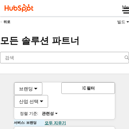
Me
빌드
뒤로
모든 솔루션 파트너
필터
브랜딩
산업 선택
정렬 기준:
관련성
서비스: 브랜딩
모두 지우기