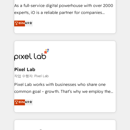
CRM and marketing data, not just implement a
As a full-service digital powerhouse with over 2000
system - Accelerate impact with a partner who
experts, iO is a reliable partner for companies
understands both strategy and technology
looking to strengthen their position in the fields of
Elite
4.9
marketing, technology, content, strategy and
creation. iO combines in-depth knowledge on both
the marketing and technology end of HubSpot,
creating impactful inbound marketing strategies
from end-to-end. Teams of marketing specialists,
developers, copywriters and designers work side by
side to meet the specific demands of every client
Pixel Lab
and project. Dedicated HubSpot teams combine all
작업 수행자: Pixel Lab
skills for HubSpot projects from strategy to
Pixel Lab works with businesses who share one
implementation and training. Skilled in-house
common goal – growth. That’s why we employ the
developers are building HubSpot CMS websites and
latest innovations in disruptive technology in our
Elite
4.9
complex API integrations with external platforms.
approach to web design, sales enablement and
Working from several campuses across Belgium, The
inbound marketing that deliver month-on-month
Netherlands, Denmark and Sweden, iO currently
growth for our client's businesses. These methods
supports the growth of big and small companies
are confirmed by data-driven results so you can see