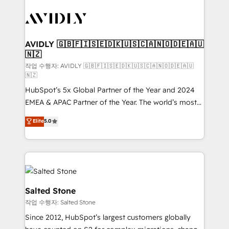
experts in marketing automation, growth, revops,
CRM and webdesign (We focus on EMEA - USA
customers).
AVIDLY 🇬🇧🇫🇮🇸🇪🇩🇰🇺🇸🇨🇦🇳🇴🇩🇪🇦🇺
🇳🇿
작업 수행자: AVIDLY 🇬🇧🇫🇮🇸🇪🇩🇰🇺🇸🇨🇦🇳🇴🇩🇪🇦🇺
🇳🇿
HubSpot’s 5x Global Partner of the Year and 2024
EMEA & APAC Partner of the Year. The world’s most
experienced and fully accredited HubSpot Solutions
Elite
5.0
Partner. 🚀 With 2,750+ HubSpot projects delivered
and 370+ specialists across EMEA, APAC and NAM,
we de-risk complex CRM programmes and
accelerate ROI across every HubSpot Hub. 🧭 From
multi-region migrations to AI-powered automation,
we turn complexity into clarity, human at global
Salted Stone
scale. 🏆 HubSpot’s CEO called us “the partner of the
작업 수행자: Salted Stone
future.” Others agree it is proof of trust built through
Since 2012, HubSpot’s largest customers globally
measurable impact.