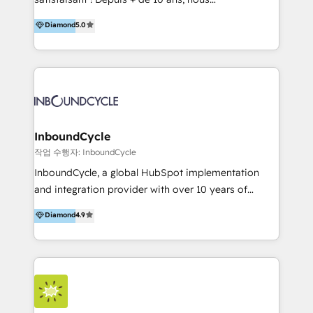
HelloDigital’s onboarding considers marketing goals
accompagnons des entreprises dans
Diamond
5.0
and definite audiences for optimal use of HubSpot
l’automatisation de leur croissance digitale via
can help to improve the current ICT platforms,
HubSpot avec une approche compétitive. Nous
websites, and mobile apps.
aidons nos clients à générer plus de RDV en
automatisant les tunnels d’acquisition digitaux. Nous
sommes une agence d’Inbound marketing et sales à
Paris, Montpellier et Rennes.
InboundCycle
작업 수행자: InboundCycle
InboundCycle, a global HubSpot implementation
and integration provider with over 10 years of
experience, serves businesses in diverse industries.
Diamond
4.9
With offices in Spain, Chile, Mexico, and Brazil, our
team of 100+ professionals deliver multilingual
services to clients in 15 countries. As the first
HubSpot Elite Partner in Latin America and Spain,
we hold numerous accreditations, including CRM
Implementation and Data Migration. Our services