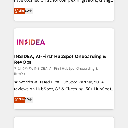
have counted on S2 for complex migrations, change
management, systems integration, and creative
Elite
5.0
solutions that deliver measurable impact and
transform brand experiences As one of the few full-
service creative agencies in the HubSpot
ecosystem, we blend strategy, technology, & award-
winning design to build scalable, globally
regionalized HubSpot websites, integrated
marketing campaigns, & RevOps frameworks that
INSIDEA, AI-First HubSpot Onboarding &
RevOps
fuel long-term success We connect the entire
customer lifecycle through seamless integrations,
작업 수행자: INSIDEA, AI-First HubSpot Onboarding &
RevOps
ensure long-term adoption with change-
★ World's #1 rated Elite HubSpot Partner, 500+
management programs, and align marketing, sales,
reviews on HubSpot, G2 & Clutch. ★ 150+ HubSpot
and service to drive sustainable growth With 6 key
Certified Experts & Trainers across the team ★
HubSpot accreditations and experience across
Elite
5.0
1,500+ implementations across five continents ★ AI-
hundreds of organizations in dozens of industries,
First, RevOps-led, Onboarding obsessed ★
there’s a good chance one of our globally integrated
Company of the Year 2024/25 INSIDEA helps
teams has worked with clients just like you Let’s
growing companies turn HubSpot into a revenue
explore whether S2 is the partner you’ve been