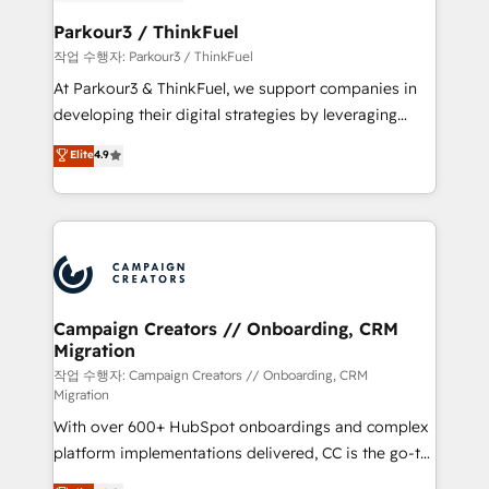
et l'intégration d'HubSpot ! Les grandes phases d'un
business. If not now, when?
projet HubSpot avec DIGITALISIM : 🧽 Nettoyage,
Parkour3 / ThinkFuel
migration et intégration des bases de données. 🚀
작업 수행자: Parkour3 / ThinkFuel
Développement des interfaces avec vos logiciels
At Parkour3 & ThinkFuel, we support companies in
métiers ⚙️ Configuration de la plateforme HubSpot
developing their digital strategies by leveraging
📈 Configuration de rapports et tableaux de bord 🤝
technologies and automating their marketing and
Elite
4.9
Book Process & Guidelines utilisateurs 🎓
sales processes to generate growth. Our offer spans
Formations des utilisateurs
from Strategy to Operations. We specialize in CRM
onboarding and implementation, web design, sales
& marketing automation, and digital marketing. With
extensive experience working with tech companies
and manufacturers since 2002, we are committed to
empowering our clients and developing their
Campaign Creators // Onboarding, CRM
Migration
autonomy. Get to grips with HubSpot through
guided implementation and seamless integration of
작업 수행자: Campaign Creators // Onboarding, CRM
Migration
the CRM platform into your digital ecosystem. Would
With over 600+ HubSpot onboardings and complex
you like support in deploying your inbound
platform implementations delivered, CC is the go-to
marketing strategy? We'll provide support tailored
Elite Solutions Partner for businesses ready to
to your needs and sales objectives. With 125+