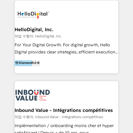
transformation, campaign activation and end-to-end
digital experience across Malaysia, Singapore,
Philippines and beyond. Our services include brand
strategy & architecture, naming, narrative & identity
HelloDigital, Inc.
design; campaign ideation and activation across
작업 수행자: HelloDigital, Inc.
digital and offline channels; digital transformation,
For Your Digital Growth. For digital growth, Hello
including audits, roadmap, CX/UI-UX, web/app
Digital provides clear strategies, efficient execution
development, e-commerce and emerging tech
and successful results. HelloDigital is a Digital
Diamond
5.0
(Blockchain, Web3); and onboarding &
Agency that Leads Data-driven Strategy and
implementation of HubSpot Marketing, Sales and
Provides Digital Resources that are Insufficient in
Service Hubs with personalised plans, training and
Current Marketing Industry. ⠀ Inbound MKT and
dedicated CRM support.
Automation Inbound marketing increases
meaningful traffics and improves revenues and ROI.
Additionally, Marketing automation will improve the
speed, result, and efficiency of digital marketing.
Inbound Value - Intégrations compétitives
HubSpot Professional Onboarding Provides
작업 수행자: Inbound Value - Intégrations compétitives
marketing, sales, and technical experts onboarding
Implémentation / onboarding moins cher et hyper
for optimal business utilization through HubSpot.
satisfaisant ! Depuis + de 10 ans, nous