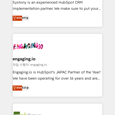
Your team learns while we build. We fix what others
提供。 ▸ 既存CRM・MAからの移行支援：Salesforce・
Systony is an experienced HubSpot CRM
broke. Built for mid-market reality—practical
Marketo・Pardot等からの移行、カスタム設計、履歴
implementation partner. We make sure to put your
solutions that work with your actual headcount and
データ移行と活用設計まで。 ▸ AEO対応：ChatGPT・
organization's needs and goals first and think along
Elite
4.9
constraints. By the Numbers 🏆 Top 1% of all
Perplexity等のAI検索からの流入・引用を前提にコンテ
with your organization. We are only satisfied once
HubSpot partners 🔄 Top 5% globally in client
ンツとサイト構造を最適化。 🏆 なぜ100incを選ぶの
you are too. Why Systony? - 20+ years of
retention 📅 8+ years of consistent results since 2017
か？ ✓ HubSpot Eliteパートナー認定 ✓ HubSpotアワ
experience with CRM, Marketing, Sales & Service
Who We Serve Revenue teams, marketing leaders,
ード受賞・HUGリーダー ✓ ISO27001:2022 /
implementations - 500+ successful onboardings -
and sales ops at mid-market companies ready to
ISO9001:2015 取得 ✓ 400社以上の導入実績 ✓
Own back-end developers - Complex data
move beyond spreadsheets into unified systems
HubSpot大百科 出版 CRM・AI活用に関するご相談、現
migrations (e.g. Salesforce, MS Dynamics, Perfect
that drive real business results.
状整理の壁打ちなど、構想段階からお気軽にお問い合わ
View, SuperOffice) - Custom integrations (e.g. MS
engaging.io
せください。
Business Central, Navision, AX, SAP, Exact, AFAS) We
작업 수행자: engaging.io
focus on growing B2B companies in the SME sector
Engaging.io is HubSpot's JAPAC Partner of the Year!
such as manufacturing, SaaS, business services and
We have been operating for over 16 years and are
wholesaler companies. As an experienced HubSpot
one of HubSpot's most experienced and technically
Elite
5.0
partner, we know how important user adoption is.
capable Agency Partners globally. We specialise in
That's why we have developed a step-by-step
complex CRM migrations, implementations,
implementation process that focuses on user
integrations, custom CMS portal development,
adoption. We’re experts on connecting data,
design & UX for mid to large to multi national
technology and people with each other. Together we