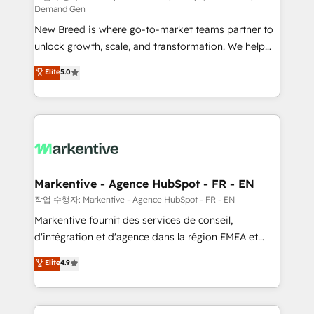
Demand Gen
Expert deployment of Breeze AI and custom agents
New Breed is where go-to-market teams partner to
to automate growth. 🏆 Elite Excellence - 8 platform
unlock growth, scale, and transformation. We help
accreditations and deep HIPAA-compliance
companies activate HubSpot’s AI-powered
expertise. - A team of 250+ experts dedicated to
Elite
5.0
customer platform and operationalize HubSpot’s
your resilient growth.
Loop Marketing framework through expert-led
services, smart agents, and purpose-built apps,
tailored to your business. Together, we unlock
results, fast. ⚙️CRM & RevOps: Align all Hubs to your
buyer journey for clean data, scalability, & reporting.
🎯Demand Gen & ABM: Drive pipeline with inbound,
Markentive - Agence HubSpot - FR - EN
ABM, AEO, SEO, & paid media. 👩‍💻Web Design:
작업 수행자: Markentive - Agence HubSpot - FR - EN
Build high-performing websites with UX, messaging,
Markentive fournit des services de conseil,
& conversion strategy that drive results. 🤖AI
d'intégration et d'agence dans la région EMEA et
Strategy: Activate Breeze Agents, configure HubSpot
North America. Avec plus de 115 experts en
Elite
4.9
AI, & maximize AEO with tailored AI services. 🧩
marketing automation, Growth, Revops, CRM et
Integrations: Extend HubSpot with custom
webdesign. Markentive is both a consulting firm, a
integrations, hosting, & maintenance.
digital agency and an integrator. With over 115