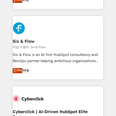
Marketing, Sales, Service, CMS and Operations Hub,
business more efficiently - Build stronger
so selling and actually engaging with your customers
relationships with customers - Make better
feels easy and pain-free. We are a top ranked
decisions with data - Find a new voice and reach
HubSpot Elite Partner, winner of Rookie of the Year
more people - Get the most out of your HubSpot
and Customer First Awards, 4.9/5 rating in HubSpot
investment
Reviews and 4.9/5 rating in Clutch Reviews. Digifianz
helps the following industries: logistics & 3PL, home
Six & Flow
improvement & construction, branding and
작업 수행자: Six & Flow
commercialization, real estate, health, education,
Six & Flow is an AI-first HubSpot consultancy and
SaaS, Software Dev & IT and consulting, make the
RevOps partner helping ambitious organisations
most out of their HubSpot experience operating in
grow with clarity, confidence, and intelligence.
Elite
5.0
the United States, EU, UAE, Mexico and Latin
Operating across the UK, Netherlands, Ireland, and
America. From casual user to super fan: make
Canada, we’ve delivered thousands of successful
HubSpot an experience you LOVE!
HubSpot projects for mid-market and enterprise
clients worldwide, with over 10 years experience. We
combine HubSpot, data, and AI to design connected
go-to-market systems that align people, process,
and technology for predictable, scalable revenue
Cyberclick | AI-Driven HubSpot Elite