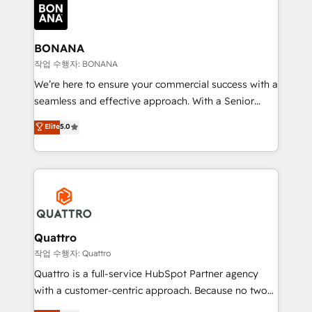
happen.
functioning optimally. With our expertise in leading
platforms like Salesforce and HubSpot, we bring a
wealth of knowledge and experience to the table.
BONANA
Our strategies are tailored to your business's unique
작업 수행자: BONANA
needs, ensuring a personalized approach that aligns
We’re here to ensure your commercial success with a
with your growth objectives.
seamless and effective approach. With a Senior
team that has 10+ years of experience in HubSpot,
Elite
5.0
we have a deep understanding of SaaS, Business
Services and E-commerce together with Retail. We
streamline and enhance your Sales, Marketing &
Service efforts, providing insights in your
commercial operations. We're good at RevOps,
automating and optimizing your marketing, sales &
service operations with AI, designing and building
Quattro
your website, and we drive growth through Account-
작업 수행자: Quattro
Based Marketing, SEO, SEA and many other tactics.
Quattro is a full-service HubSpot Partner agency
No worries, we will advise you in which to deploy
with a customer-centric approach. Because no two
and help you to get the best measurable ROI. This
clients have the same needs, Quattro offer a