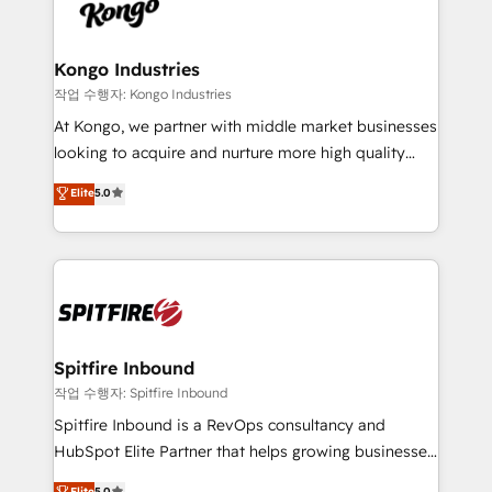
such as Brussels Airport, Volvo, Farmaline, Agilitas,
exactly where your marketing budget is being used
Streamz and Michelin.
and how. In a few months, you can boost leads, ROI
and overall revenue to a level not feasible with
Kongo Industries
traditional methods. If you’re a frustrated marketing
작업 수행자: Kongo Industries
manager or business owner sick of wasting budget
At Kongo, we partner with middle market businesses
with generic agencies and their outdated methods,
looking to acquire and nurture more high quality
we are here to help. We help ambitious businesses
leads. We use digital media, marketing cloud,
Elite
5.0
just like yours attract more high-quality leads
automation and software integration to drive sales
throughout each stage of the buying cycle with
and, deliver clarity on marketing expenditure.
conversion-ready websites, engaging content
specifically targeted to your key audiences and
enable sales teams with the process, technology and
training to smash targets.
Spitfire Inbound
작업 수행자: Spitfire Inbound
Spitfire Inbound is a RevOps consultancy and
HubSpot Elite Partner that helps growing businesses
design predictable, scalable revenue-driving
Elite
5.0