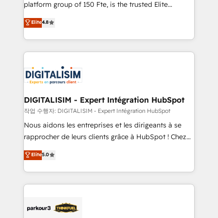
HubSpot Why us? - SIX HubSpot Accreditations -
platform group of 150 Fte, is the trusted Elite
awarded by HubSpot after a rigorous process for
HubSpot CRM Partner offering you a roadmap on
Elite
4.8
CRM, Solutions Architecture, Onboarding , Data
maximizing EBITDA and achieving Commercial
Migration, Custom Integration & Platform
Excellence. With our targeted processes, we
Enablement -Onboarded over 500 businesses to
strengthen your digital transformation and minimize
HubSpot -Top 1% of partners worldwide -In-house
costs. As HubSpot's Advanced Accredited CRM
team of 25+ experts Contact us today to help you
Implementation partner, we provide expertise to
get more from your investment in HubSpot.
drive your business forward. Since 2015 we are fully
www.bbdboom.com
dedicated to HubSpot and with an experienced
DIGITALISIM - Expert Intégration HubSpot
team (50+), we work with reputable companies in
작업 수행자: DIGITALISIM - Expert Intégration HubSpot
B2B sectors such as manufacturing, SaaS and
Nous aidons les entreprises et les dirigeants à se
business services. We prepare a customized
rapprocher de leurs clients grâce à HubSpot ! Chez
business case that demonstrates the value and
DIGITALISIM, nous avons l'intime conviction que la
Elite
5.0
impact of your digital transformation, including a
réussite des entreprises passe par l’innovation web,
detailed financial rationale with a focus on ROI and
le marketing digital, et la relation client ! C'est
TCO. As a trusted extension of your team, we
pourquoi, nos experts sont à la fois capables de
believe in the power of partnership. Together, we
gérer votre projet de création de site internet, votre
embark on a transformational journey that sets your
référencement, votre stratégie digitale et le pilotage
business up for long-term success. Unlock your