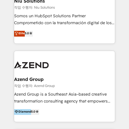
Niu Solutions
generar resultados medibles. Apoyamos a empresas
작업 수행자: Niu Solutions
de construcción, educación, tecnología, retail, e-
Somos un HubSpot Solutions Partner
commerce, salud, financieras, seguros y servicios,
Comprometido con la transformación digital de los
ayudándolas a conectar sistemas, escalar equipos y
procesos comerciales de las empresas en
Elite
5.0
tomar decisiones basadas en datos. 🌎 Highlights:
Latinoamérica, con un enfoque en Marketing, Ventas
5+ años como partner HubSpot 100+
y Servicio al Cliente. Somos un equipo de trabajo
implementaciones en LATAM y EE. UU. Expertise en
multidisciplinario de alto rendimiento, con
integraciones vía API Top #7 HubSpot Partner
conocimiento y experiencia enfocado en: 1.
LATAM 2025 🏆 Impulsamos crecimiento con CRM +
Optimizar la eficiencia operativa de nuestros
IA en múltiples industrias. 👉 ¿Listo para transformar
clientes 2. Mejorar la experiencia del cliente 3.
tus procesos comerciales?
Asegurar resultados medibles Nos especializamos
Azend Group
en bancos, seguros, e-commerce, Desarrolladores
작업 수행자: Azend Group
Inmobiliarios y Empresas Distribuidoras de
Azend Group is a Southeast Asia–based creative
Productos
transformation consulting agency that empowers
vision-led brands and businesses to ascend for
Diamond
5.0
better change. With three specialist agencies merged
under one roof, we blend strategic insight, creative
excellence and digital innovation to deliver brand