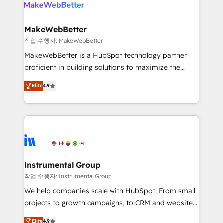
engine. We onboard your team, migrate your data,
looking for...and get your next big initiative moving!
and build AI-powered workflows that drive adoption
from week one, in your time zone. What we do ➤
MakeWebBetter
Onboarding: Live in weeks, with workflows built
작업 수행자: MakeWebBetter
around your business, not a template. ➤ Migration:
MakeWebBetter is a HubSpot technology partner
Move from any legacy CRM. Zero downtime, full data
proficient in building solutions to maximize the
integrity. ➤ Implementation: Configure HubSpot to
operational efficiency of HubSpot. The fastest-
Elite
4.9
run your revenue process. Sales, marketing, and
growing tech-enabler & facilitator, MakeWebBetter,
service wired together. ➤ AI and Integrations: Layer
hands you the blend of HubSpot expertise &
Breeze AI, custom agents, and APIs to remove
eminent solutions & integrations. Trust us to
manual work. ➤ Ongoing Management: Monthly
streamline your HubSpot experience. 🚀HubSpot
tune-ups, feature rollouts, adoption coaching. Buying
Elite Partners with 10+ years of HubSpot experience
HubSpot, switching to it, or reviving a stale portal?
🤝HubSpot Premier Integration partner 🤝Google
We are built for the work.
Premier Partner 2023 🌟5 HubSpot Accreditations 🌟
Instrumental Group
Won HubSpot Theme Challenge 2021 🌟INBOUND’19
작업 수행자: Instrumental Group
HubSpot Rising Star Why us? Harnessing the full
We help companies scale with HubSpot. From small
potential of the powerful HubSpot CRM. ✔️A team of
projects to growth campaigns, to CRM and websites.
HubSpot experts backed by over 10+ years of
Hire an agency that's experienced in every inch of
Elite
4.9
HubSpot experience ✔️Flexible pricing models —