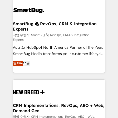
SmartBug 🚀 RevOps, CRM & Integration
Experts
작업 수행자: SmartBug 🚀 RevOps, CRM & Integration
Experts
As a 3x HubSpot North America Partner of the Year,
SmartBug Media transforms your customer lifecycle
into a revenue engine. Our unified ecosystem
Elite
5.0
includes specialized divisions Globalia (AI &
Software) and Point Success Media (Paid Media),
making this the official home for all three brands. 🔄
Implementation & Integration - Seamless migrations
and system integrations powered by Globalia’s
technical development team. - 19 HubSpot-certified
trainers to drive platform adoption. 📈 Revenue
CRM Implementations, RevOps, AEO + Web,
Demand Gen
Generation - Full-funnel marketing and high-
performance advertising via Point Success Media. -
작업 수행자: CRM Implementations, RevOps, AEO + Web,