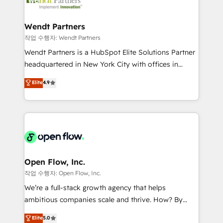
businesses. Our teams are based in North America
strive for optimal customer processes and
and APAC. We are HubSpot's top-ranked Advanced
experiences. Systony – We believe you can grow!
Implementation Certified Partner and we contribute
Wendt Partners
to their advisory council. We strive to do 'good work
작업 수행자: Wendt Partners
with good people' and have worked with incredible
Wendt Partners is a HubSpot Elite Solutions Partner
brands. You can see some of them on our website,
headquartered in New York City with offices in
along with plenty of case studies.
Toronto, London and Melbourne. As a global
Elite
4.9
HubSpot partner, we specialize in working with
sophisticated B2B companies to implement the
HubSpot CRM platform across client organizations.
Our vertical market expertise includes
industrial/manufacturing, professional services,
architecture/engineering/construction (AEC),
distribution, commercial real estate, technology,
Open Flow, Inc.
finserv/fintech, IT managed services, transportation
작업 수행자: Open Flow, Inc.
& logistics, energy/solar, staffing and recruiting,
We’re a full-stack growth agency that helps
media, healthcare and government contractors. Our
ambitious companies scale and thrive. How? By
scope of services encompasses Platform Solutions,
upgrading and streamlining every single revenue-
Elite
5.0
Technical Solutions, Enablement Solutions, Digital