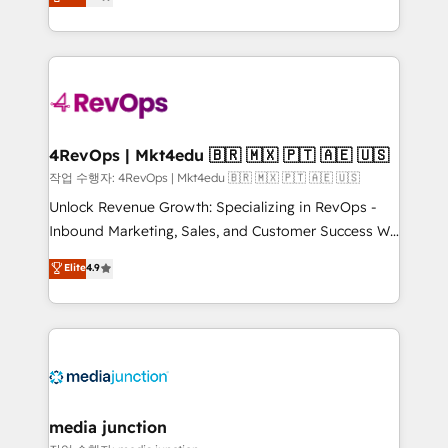
HubSpot and willing to work hand-in-hand with your
Hourly-fee (assigned one Dedicated HubSpot
team to simplify the complex and build a better
Admin); Monthly-fee (HubSpot Admin + Project
experience for your team and customers.
Manager); and Fixed Project Cost (as per
requirement). ✔️Helped over 25,000+ customers so
far with our HubSpot solutions. ✔️Bespoke apps &
on-demand bundle services. Connect with us today!
4RevOps | Mkt4edu 🇧🇷 🇲🇽 🇵🇹 🇦🇪 🇺🇸
작업 수행자: 4RevOps | Mkt4edu 🇧🇷 🇲🇽 🇵🇹 🇦🇪 🇺🇸
Unlock Revenue Growth: Specializing in RevOps -
Inbound Marketing, Sales, and Customer Success We
specialize in driving revenue growth for companies
Elite
4.9
across industries through tailored marketing, sales,
and customer success strategies, utilizing RevOps
methodologies. As Latin America's largest HubSpot
partner and a global leader in education market, we
offer unparalleled insights. Operating in five
countries—Brazil, UAE (Abu Dhabi/Dubai/Sharjah),
Mexico, USA, and Portugal—we've executed over a
media junction
hundred successful operations. Our approach,