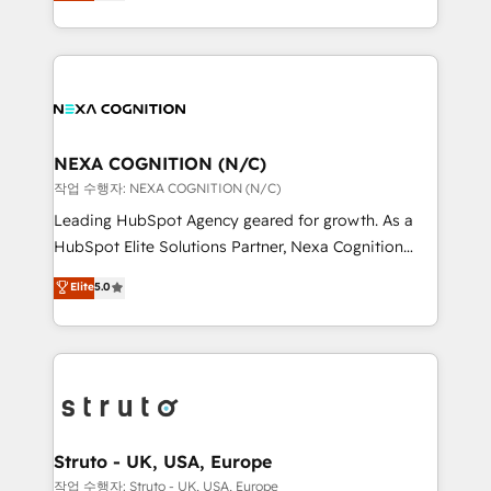
generating aspect of your business. We’re proud
Solutions and Growth Solutions. As a fully
HubSpot Elite Solutions Partners and devout CRM
accredited and five-star rated firm, Wendt Partners
nerds who can harness HubSpot’s custom digital
brings a deep bench of expertise to each client
tools to improve each touchpoint of your customer
engagement. In addition, we are SOC 2, ISO 27001,
experience. Working hand-in-hand with your team,
GDPR and HIPAA compliant for global IT security
we’ll assemble a RevOps machine that drives more
standards.
traffic, generates better leads and crushes your
NEXA COGNITION (N/C)
revenue goals. We've worked with thousands of
작업 수행자: NEXA COGNITION (N/C)
HubSpot customers and we'd love to work with you
Leading HubSpot Agency geared for growth. As a
too! Clients come to us for: Advanced CRM solutions
HubSpot Elite Solutions Partner, Nexa Cognition
System Integrations both Custom and Native to
ranks in the top 1% of global HubSpot Partners and
Elite
5.0
HubSpot Data System Migrations between systems
has been one of the longest-standing partners since
to HubSpot New lead generation strategies Time-
2012. We empower businesses to harness the full
saving automations Fresh growth campaigns Robust
potential of HubSpot by combining strategic
help desk Unified revenue operations Dynamic
insights with technical excellence, we deliver
website development Award-winning creative
bespoke HubSpot solutions tailored to drive
design We live and breathe HubSpot and are ready
measurable growth and operational efficiency. Why
to take on real challenges!
Choose Nexa Cognition? 🚀 HubSpot Expertise: Our
Struto - UK, USA, Europe
certified team specialises in CRM implementation,
작업 수행자: Struto - UK, USA, Europe