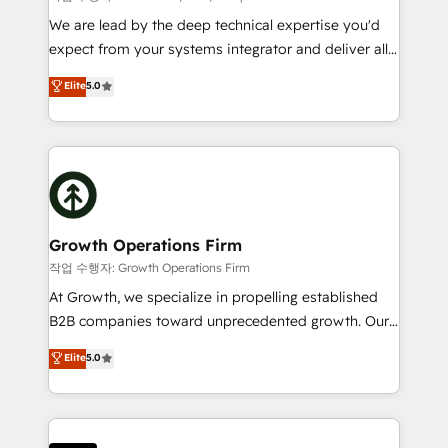
marketing automation, and revenue operations. 🤝
We are lead by the deep technical expertise you'd
Custom Solutions: From onboarding and
expect from your systems integrator and deliver all
integrations, to RevOps and training. We align
the agency services you'd expect from your
Elite
5.0
HubSpot with your business needs. 🌟 Proven
HubSpot Solutions Partner. As one of the UK's
Results: We’ve helped businesses of all sizes
longest-standing partners, we are experts at
accelerate revenue growth, improve operational
maximising the value of the HubSpot platform and
efficiency, and achieve ROI. 🔧 Flexible Service
building an integrated growth stack that brings your
Packages: Choose ongoing support or project-based
business, operational and technical requirements to
solutions. We offer service packages designed to fit
life, and creates a 360˚ view of your customer to
your requirements. Contact us today!
help your teams do more. We specialise in HubSpot
Growth Operations Firm
technical services, website design and development
작업 수행자: Growth Operations Firm
as well as agency services that help set you up for
At Growth, we specialize in propelling established
success. Now, more than ever you need to connect
B2B companies toward unprecedented growth. Our
and align your website and marketing to sales and
focus is on fine-tuning and enhancing your growth,
Elite
5.0
customer service. It's time to empower your teams
sales, and marketing operations. Unlike conventional
to create great customer experiences that generate
marketing agencies, we dive deep into the
more leads, close more business and engage your
operational aspects of your business, ensuring that
customers. Let's work side-by-side to make it
each cog in your growth machine is well-oiled and