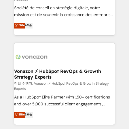
South Africa. Certified compliant with ISO/IEC
Société de conseil en stratégie digitale, notre
27001:2022 and ISO 9001:2015 across all seven
mission est de soutenir la croissance des entreprises
international offices and 175+ employees.
B2B à travers l’acquisition de nouveaux clients,
Elite
4.9
l'intégration CRM et le développement des revenus
auprès de vos comptes existants. En France et à
l'international, nous travaillons avec des ETI
ambitieuses, des grands groupes voulant aller au-
delà d’une simple transformation digitale et des
startups florissantes. Nos 3 grandes expertises sont :
➤ L’intégration de CRM et de méthodologie RevOps
Vonazon ⚡ HubSpot RevOps & Growth
Strategy Experts
pour aligner les équipes marketing, commerciales et
support client (data migration, synchronisation API,
작업 수행자: Vonazon ⚡ HubSpot RevOps & Growth Strategy
Experts
audit et maintenance) ➤ La création de sites internet
As a HubSpot Elite Partner with 150+ certifications
de conversion qui transforment les visiteurs en
and over 5,000 successful client engagements,
opportunités d'affaires ➤ La mise en place de
Vonazon turns marketing complexity into
stratégies d'acquisition marketing (SEO, SEA,
Elite
5.0
measurable, scalable growth. From onboarding to
inbound, automatisation marketing, ABM, IA,
enterprise-grade campaigns, our in-house team
emailing) Informations clés : - 10 ans d'expérience -