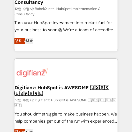
Consultancy
Hub, Marketing Hub, Service Hub, Data Hub and
CMS • ISO/IEC 27001:2022, ISO 9001:2015, and ISO
작업 수행자: BabelQuest | HubSpot Implementation &
Consultancy
42001:2023 certified - the AI management standard •
Turn your HubSpot investment into rocket fuel for
GuardHub: our AI governance framework, built on
your business to soar 🚀 We’re a team of accredited
ISO 42001 Ready for the next step? Click the 👈
HubSpot experts ready to help you. We can
'𝗖𝗼𝗻𝘁𝗮𝗰𝘁 𝗯𝘂𝘀𝗶𝗻𝗲𝘀𝘀' button to get in touch (𝘸𝘦'𝘳𝘦
Elite
4.9
implement the platform into complex business
𝘴𝘶𝘱𝘦𝘳 𝘳𝘦𝘴𝘱𝘰𝘯𝘴𝘪𝘷𝘦)
environments, optimise what you've got and make
sure you can actually use it, build your website in
HubSpot or create an inbound marketing strategy
for you and execute it on HubSpot. We are on the
G-Cloud 14 CCS (Crown Commercial Service)
framework, meaning we've been accredited by
Digifianz: HubSpot is AWESOME 🇺🇸🇲🇽
🇪🇸🇦🇷🇦🇪
HubSpot and vetted by the CCS, which means we
can support public sector companies as well the
작업 수행자: Digifianz: HubSpot is AWESOME 🇺🇸🇲🇽🇪🇸🇦🇷
🇦🇪
other ones listed in our profile. Our services: -
You shouldn't struggle to make business happen. We
HubSpot implementation - HubSpot CMS website
help companies get out of the rut with experienced,
build We can do lots of things. But everything we do
process-oriented teams implementing HubSpot
is there for you to: - Grow revenue, and run your
Elite
4.9