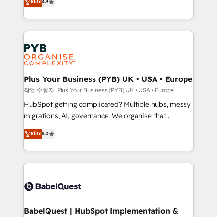
Elite
4.9
migrate, replatform, and scale smarter. We specialize
certifications, we are part of the most certified
in high-impact CRM and CMS migrations and
Canadian agencies, and we both hold Onboarding
onboarding from platforms like Salesforce, NetSuite,
Accreditations. Based in Canada (coast to coast), our
Zoho, Pardot, Marketo, Microsoft Dynamics, Wix,
services are offered in both English & French.
WordPress and legacy CRMs, turning fragmented
systems into unified, growth-ready HubSpot
architectures that accelerate revenue operations and
Plus Your Business (PYB) UK • USA • Europe
performance. - Multi-object CRM migration, cleanup,
작업 수행자: Plus Your Business (PYB) UK • USA • Europe
and implementation. - Pre-built and custom
HubSpot getting complicated? Multiple hubs, messy
integrations across your full tech stack. - Custom
migrations, AI, governance. We organise that
object setup, CMS builds, and full-funnel automation.
complexity, so your team can put HubSpot to work...
Elite
5.0
- Dashboards, lifecycle campaigns, and lead
Welcome to our Profile! We help with: • CRM
nurturing sequences. - Cross-hub setup across
implementation, reports, workflows, and team
Marketing, Sales, Operations, and Service Hubs. -
training • CRM migration from Salesforce, Pipedrive,
Ongoing optimization, managed support, and
Dynamics and others • Technical projects including
scalable retainers. Let’s make HubSpot your most
custom API integrations • AI governance for
powerful growth engine. Built to convert, scale, and
HubSpot-centred operations A little about us: •
drive results.
Boutique 'Elite' team of 12 • 150+ clients across Sales
BabelQuest | HubSpot Implementation &