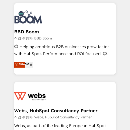
builds scalable strategies that drive long-term
100+ intégrations CRM HubSpot réussies - 40
revenue. ⚙️ HubSpot Integration & Optimization •
experts conseil - 150 certifications HubSpot
Seamless CRM, CMS, and automation setup •
cumulées
Complex platform migrations and data cleanups •
Custom APIs and third-party integrations 📈 End-to-
BBD Boom
End Revenue Acceleration • Lifecycle marketing and
작업 수행자: BBD Boom
pipeline growth programs • Sales enablement tools
💥 Helping ambitious B2B businesses grow faster
and CRM optimization • Retention strategies with
with HubSpot. Performance and ROI focused. 💥
customer journey mapping 🏅 Elite-Level HubSpot
BBD Boom is the HubSpot partner that can help you
Elite
5.0
Execution • 750+ onboardings and 2,000+
to HubSpot Better. We work with your teams to
implementations • Deep expertise across marketing,
solve all your HubSpot challenges and improve user
sales, and service hubs • Built-in flexibility for
adoption, sales process and marketing results.
startups to global brands
Services 📚 Onboarding your team to HubSpot for
the first time 🔧 Designing and optimising your
HubSpot set-up for better results 🌐 Website design
and build using HubSpot 🔌 Integrating HubSpot
Webs, HubSpot Consultancy Partner
with other systems 🎓 Training your teams to be
작업 수행자: Webs, HubSpot Consultancy Partner
HubSpot pros 📊 Lead generation services using
Webs, as part of the leading European HubSpot