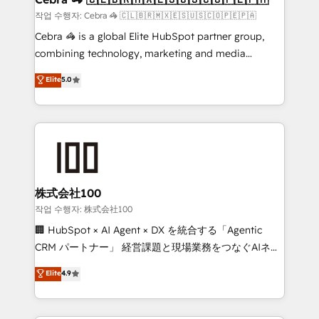
full-funnel HubSpot project ✨ CS: 415% conversion
작업 수행자: Cebra 🦓 🇨🇱🇧🇷🇲🇽🇪🇸🇺🇸🇨🇴🇵🇪🇵🇦
boost with a new HubSpot site Recognized leaders:
Cebra 🦓 is a global Elite HubSpot partner group,
🏆 HubSpot Platform Migration Impact Award 🏆
combining technology, marketing and media
Clutch HubSpot Global Leader 🏆 Finalist: HubSpot
expertise across Latin America and Southern
Elite
5.0
Inbound Campaign of the Year 🏆 Gold AVA Digital
Europe, with teams across 7 countries. Born in Chile,
Award for Best Website 🌟 Accreditations: CRM
we combine local insight with international reach to
Implementation, HubSpot Content Experience, CRM
help businesses grow through technology, creativity,
Data Migration & Custom Integration
AI and strategy. For over 12 years, we’ve delivered
500+ HubSpot implementations, building end-to-
end solutions that integrate CRM, AI automation,
inbound and loop marketing, content, and digital
株式会社100
creativity. Our multicultural team works in Spanish,
작업 수행자: 株式会社100
Portuguese, and English to design scalable strategies
🏢 HubSpot × AI Agent × DX を統合する「Agentic
that drive measurable growth. 🌎 Highlights: • 10+
CRM パートナー」 経営課題と現場業務をつなぐAIネイ
years as a HubSpot partner. • 2023 Impact Awards:
ティブ・エージェンシーとして、HubSpot Eliteの実装
Elite
4.9
Platform Migration Excellence. • Top 3 Partner of the
力で顧客フロント業務を再設計します。 💡 100inc は何
Year LATAM 2022, 2023, 2024, 2025. • Partner of the
をする会社か？ HubSpotを共通基盤に、AIエージェン
Year 2024. • Organizer of Aliados.ai (AI, marketing &
トを組み込んだ顧客フロント業務（マーケティング・営