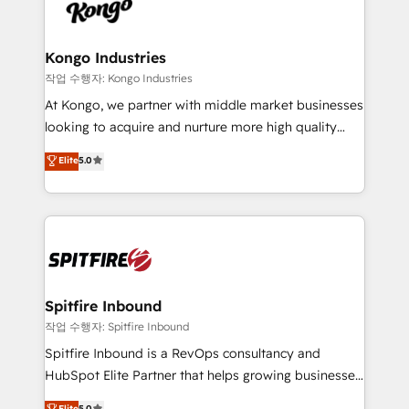
such as Brussels Airport, Volvo, Farmaline, Agilitas,
exactly where your marketing budget is being used
Streamz and Michelin.
and how. In a few months, you can boost leads, ROI
and overall revenue to a level not feasible with
Kongo Industries
traditional methods. If you’re a frustrated marketing
작업 수행자: Kongo Industries
manager or business owner sick of wasting budget
At Kongo, we partner with middle market businesses
with generic agencies and their outdated methods,
looking to acquire and nurture more high quality
we are here to help. We help ambitious businesses
leads. We use digital media, marketing cloud,
Elite
5.0
just like yours attract more high-quality leads
automation and software integration to drive sales
throughout each stage of the buying cycle with
and, deliver clarity on marketing expenditure.
conversion-ready websites, engaging content
specifically targeted to your key audiences and
enable sales teams with the process, technology and
training to smash targets.
Spitfire Inbound
작업 수행자: Spitfire Inbound
Spitfire Inbound is a RevOps consultancy and
HubSpot Elite Partner that helps growing businesses
design predictable, scalable revenue-driving
Elite
5.0