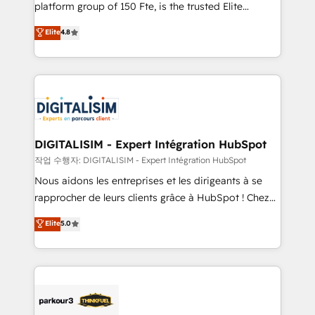
HubSpot Why us? - SIX HubSpot Accreditations -
platform group of 150 Fte, is the trusted Elite
awarded by HubSpot after a rigorous process for
HubSpot CRM Partner offering you a roadmap on
Elite
4.8
CRM, Solutions Architecture, Onboarding , Data
maximizing EBITDA and achieving Commercial
Migration, Custom Integration & Platform
Excellence. With our targeted processes, we
Enablement -Onboarded over 500 businesses to
strengthen your digital transformation and minimize
HubSpot -Top 1% of partners worldwide -In-house
costs. As HubSpot's Advanced Accredited CRM
team of 25+ experts Contact us today to help you
Implementation partner, we provide expertise to
get more from your investment in HubSpot.
drive your business forward. Since 2015 we are fully
www.bbdboom.com
dedicated to HubSpot and with an experienced
DIGITALISIM - Expert Intégration HubSpot
team (50+), we work with reputable companies in
작업 수행자: DIGITALISIM - Expert Intégration HubSpot
B2B sectors such as manufacturing, SaaS and
Nous aidons les entreprises et les dirigeants à se
business services. We prepare a customized
rapprocher de leurs clients grâce à HubSpot ! Chez
business case that demonstrates the value and
DIGITALISIM, nous avons l'intime conviction que la
Elite
5.0
impact of your digital transformation, including a
réussite des entreprises passe par l’innovation web,
detailed financial rationale with a focus on ROI and
le marketing digital, et la relation client ! C'est
TCO. As a trusted extension of your team, we
pourquoi, nos experts sont à la fois capables de
believe in the power of partnership. Together, we
gérer votre projet de création de site internet, votre
embark on a transformational journey that sets your
référencement, votre stratégie digitale et le pilotage
business up for long-term success. Unlock your