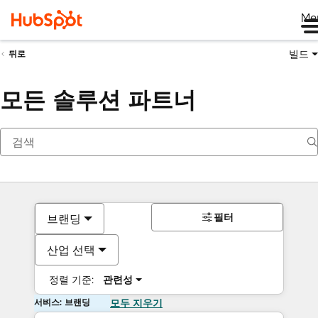
Me
빌드
뒤로
모든 솔루션 파트너
필터
브랜딩
산업 선택
정렬 기준:
관련성
서비스: 브랜딩
모두 지우기