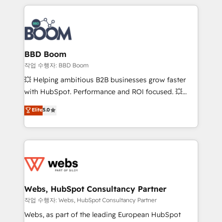
builds scalable strategies that drive long-term
100+ intégrations CRM HubSpot réussies - 40
revenue. ⚙️ HubSpot Integration & Optimization •
experts conseil - 150 certifications HubSpot
Seamless CRM, CMS, and automation setup •
cumulées
Complex platform migrations and data cleanups •
Custom APIs and third-party integrations 📈 End-to-
BBD Boom
End Revenue Acceleration • Lifecycle marketing and
작업 수행자: BBD Boom
pipeline growth programs • Sales enablement tools
💥 Helping ambitious B2B businesses grow faster
and CRM optimization • Retention strategies with
with HubSpot. Performance and ROI focused. 💥
customer journey mapping 🏅 Elite-Level HubSpot
BBD Boom is the HubSpot partner that can help you
Elite
5.0
Execution • 750+ onboardings and 2,000+
to HubSpot Better. We work with your teams to
implementations • Deep expertise across marketing,
solve all your HubSpot challenges and improve user
sales, and service hubs • Built-in flexibility for
adoption, sales process and marketing results.
startups to global brands
Services 📚 Onboarding your team to HubSpot for
the first time 🔧 Designing and optimising your
HubSpot set-up for better results 🌐 Website design
and build using HubSpot 🔌 Integrating HubSpot
Webs, HubSpot Consultancy Partner
with other systems 🎓 Training your teams to be
작업 수행자: Webs, HubSpot Consultancy Partner
HubSpot pros 📊 Lead generation services using
Webs, as part of the leading European HubSpot