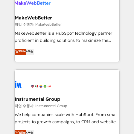
engine. We onboard your team, migrate your data,
looking for...and get your next big initiative moving!
and build AI-powered workflows that drive adoption
from week one, in your time zone. What we do ➤
MakeWebBetter
Onboarding: Live in weeks, with workflows built
작업 수행자: MakeWebBetter
around your business, not a template. ➤ Migration:
MakeWebBetter is a HubSpot technology partner
Move from any legacy CRM. Zero downtime, full data
proficient in building solutions to maximize the
integrity. ➤ Implementation: Configure HubSpot to
operational efficiency of HubSpot. The fastest-
Elite
4.9
run your revenue process. Sales, marketing, and
growing tech-enabler & facilitator, MakeWebBetter,
service wired together. ➤ AI and Integrations: Layer
hands you the blend of HubSpot expertise &
Breeze AI, custom agents, and APIs to remove
eminent solutions & integrations. Trust us to
manual work. ➤ Ongoing Management: Monthly
streamline your HubSpot experience. 🚀HubSpot
tune-ups, feature rollouts, adoption coaching. Buying
Elite Partners with 10+ years of HubSpot experience
HubSpot, switching to it, or reviving a stale portal?
🤝HubSpot Premier Integration partner 🤝Google
We are built for the work.
Premier Partner 2023 🌟5 HubSpot Accreditations 🌟
Instrumental Group
Won HubSpot Theme Challenge 2021 🌟INBOUND’19
작업 수행자: Instrumental Group
HubSpot Rising Star Why us? Harnessing the full
We help companies scale with HubSpot. From small
potential of the powerful HubSpot CRM. ✔️A team of
projects to growth campaigns, to CRM and websites.
HubSpot experts backed by over 10+ years of
Hire an agency that's experienced in every inch of
Elite
4.9
HubSpot experience ✔️Flexible pricing models —