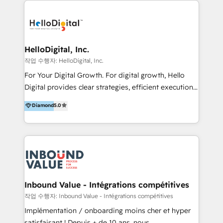
transformation, campaign activation and end-to-end
digital experience across Malaysia, Singapore,
Philippines and beyond. Our services include brand
strategy & architecture, naming, narrative & identity
HelloDigital, Inc.
design; campaign ideation and activation across
작업 수행자: HelloDigital, Inc.
digital and offline channels; digital transformation,
For Your Digital Growth. For digital growth, Hello
including audits, roadmap, CX/UI-UX, web/app
Digital provides clear strategies, efficient execution
development, e-commerce and emerging tech
and successful results. HelloDigital is a Digital
Diamond
5.0
(Blockchain, Web3); and onboarding &
Agency that Leads Data-driven Strategy and
implementation of HubSpot Marketing, Sales and
Provides Digital Resources that are Insufficient in
Service Hubs with personalised plans, training and
Current Marketing Industry. ⠀ Inbound MKT and
dedicated CRM support.
Automation Inbound marketing increases
meaningful traffics and improves revenues and ROI.
Additionally, Marketing automation will improve the
speed, result, and efficiency of digital marketing.
Inbound Value - Intégrations compétitives
HubSpot Professional Onboarding Provides
작업 수행자: Inbound Value - Intégrations compétitives
marketing, sales, and technical experts onboarding
Implémentation / onboarding moins cher et hyper
for optimal business utilization through HubSpot.
satisfaisant ! Depuis + de 10 ans, nous