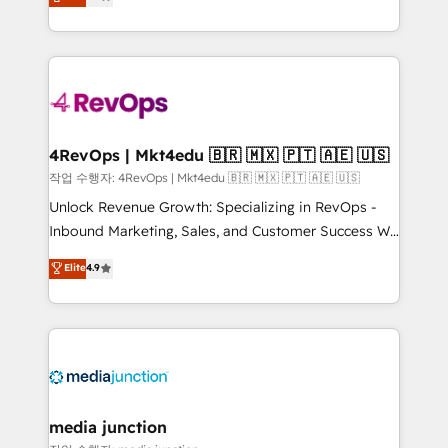
HubSpot and willing to work hand-in-hand with your
Hourly-fee (assigned one Dedicated HubSpot
team to simplify the complex and build a better
Admin); Monthly-fee (HubSpot Admin + Project
experience for your team and customers.
Manager); and Fixed Project Cost (as per
requirement). ✔️Helped over 25,000+ customers so
far with our HubSpot solutions. ✔️Bespoke apps &
on-demand bundle services. Connect with us today!
4RevOps | Mkt4edu 🇧🇷 🇲🇽 🇵🇹 🇦🇪 🇺🇸
작업 수행자: 4RevOps | Mkt4edu 🇧🇷 🇲🇽 🇵🇹 🇦🇪 🇺🇸
Unlock Revenue Growth: Specializing in RevOps -
Inbound Marketing, Sales, and Customer Success We
specialize in driving revenue growth for companies
Elite
4.9
across industries through tailored marketing, sales,
and customer success strategies, utilizing RevOps
methodologies. As Latin America's largest HubSpot
partner and a global leader in education market, we
offer unparalleled insights. Operating in five
countries—Brazil, UAE (Abu Dhabi/Dubai/Sharjah),
Mexico, USA, and Portugal—we've executed over a
media junction
hundred successful operations. Our approach,