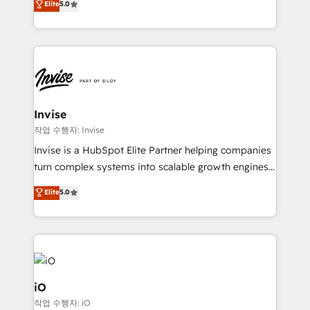
Elite
5.0
brings us to our mission; to effectively guide as
bespoke approach for every client. Services include
much Benelux companies as possible to be
business growth strategies, sales enablement, CRM
commercially successful.
set-up, Migrations, Integrations, Enterprise level
Sales Hub, Marketing Hub, Customer Support Hub,
Ops Hub Software, inbound marketing strategy,
content strategies, branding, HubSpot CMS,
bespoke web apps and growth driven design
Invise
websites. Experienced in helping Global B2B
작업 수행자: Invise
Manufacturers, Fintech, Professional Services, IT and
Invise is a HubSpot Elite Partner helping companies
SaaS industries.
turn complex systems into scalable growth engines.
We combine strategy, technology and change
Elite
5.0
management to drive measurable results. As part of
the fast-growing Siloy Group, we unite more than
250+ HubSpot experts across Europe – ready to
build a CRM architecture optimized to support your
business goals. Talk to us if you’re looking to: -
Connect marketing, sales and operations around one
iO
reliable source of truth - Unlock the full value of your
작업 수행자: iO