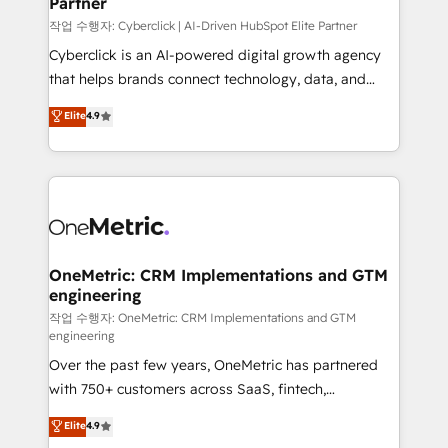
Partner
growth. Our expertise spans RevOps, CRM and data
architecture, AI enablement, and strategic marketing,
작업 수행자: Cyberclick | AI-Driven HubSpot Elite Partner
delivered through our proprietary FLAIR framework
Cyberclick is an AI-powered digital growth agency
for responsible AI adoption. As a HubSpot Elite
that helps brands connect technology, data, and
Partner and ISO 27001:2022 certified consultancy,
creativity to achieve measurable results. Founded in
Elite
4.9
we blend strategy, creativity, and technology to help
Barcelona and operating across Spain, LATAM, and
organisations scale smarter and grow stronger.
the UK, we support global companies in building
smarter marketing, sales, and customer success
strategies. As the only HubSpot Elite Partner in
Iberia (Spain & Portugal), we combine human insight
with intelligent automation to drive sustainable
growth. Our multidisciplinary team designs solutions
OneMetric: CRM Implementations and GTM
engineering
that simplify complexity, boost performance, and
turn innovation into real impact. 🌍 Highlights •
작업 수행자: OneMetric: CRM Implementations and GTM
engineering
HubSpot Partner since 2012 • 2022 EMEA Impact
Over the past few years, OneMetric has partnered
Award: Best Integration • 150+ successful HubSpot
with 750+ customers across SaaS, fintech,
projects • Clients in 30+ industries • Proprietary
healthcare, real estate, and other industries. With
technology for integrations • Multilingual team:
Elite
4.9
150+ HubSpot-certified experts, we deliver scalable
English, Spanish, Portuguese & Italian 👉 Grow