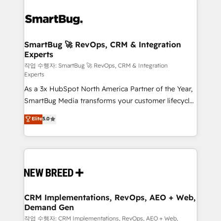
SmartBug 🚀 RevOps, CRM & Integration
Experts
작업 수행자: SmartBug 🚀 RevOps, CRM & Integration
Experts
As a 3x HubSpot North America Partner of the Year,
SmartBug Media transforms your customer lifecycle
into a revenue engine. Our unified ecosystem
Elite
5.0
includes specialized divisions Globalia (AI &
Software) and Point Success Media (Paid Media),
making this the official home for all three brands. 🔄
Implementation & Integration - Seamless migrations
and system integrations powered by Globalia’s
technical development team. - 19 HubSpot-certified
trainers to drive platform adoption. 📈 Revenue
CRM Implementations, RevOps, AEO + Web,
Demand Gen
Generation - Full-funnel marketing and high-
performance advertising via Point Success Media. -
작업 수행자: CRM Implementations, RevOps, AEO + Web,