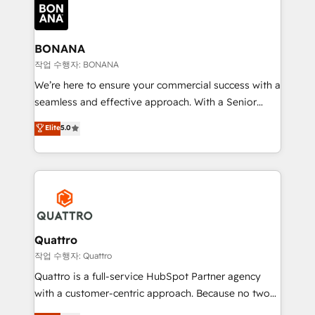
happen.
functioning optimally. With our expertise in leading
platforms like Salesforce and HubSpot, we bring a
wealth of knowledge and experience to the table.
BONANA
Our strategies are tailored to your business's unique
작업 수행자: BONANA
needs, ensuring a personalized approach that aligns
We’re here to ensure your commercial success with a
with your growth objectives.
seamless and effective approach. With a Senior
team that has 10+ years of experience in HubSpot,
Elite
5.0
we have a deep understanding of SaaS, Business
Services and E-commerce together with Retail. We
streamline and enhance your Sales, Marketing &
Service efforts, providing insights in your
commercial operations. We're good at RevOps,
automating and optimizing your marketing, sales &
service operations with AI, designing and building
Quattro
your website, and we drive growth through Account-
작업 수행자: Quattro
Based Marketing, SEO, SEA and many other tactics.
Quattro is a full-service HubSpot Partner agency
No worries, we will advise you in which to deploy
with a customer-centric approach. Because no two
and help you to get the best measurable ROI. This
clients have the same needs, Quattro offer a