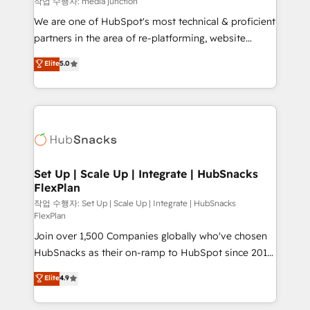
작업 수행자: media junction
rooted in RevOps principles, integrates analysis,
We are one of HubSpot's most technical & proficient
training, planning, and qualification. Leveraging
partners in the area of re-platforming, website
technology, data analytics, CRM optimization, and
design & development. We specialize in multi-hub
Elite
5.0
inbound marketing tactics, we focus on
implementations for mid-market & enterprise
understanding, nurturing, and converting leads.
companies. We are woman-owned, powered by
Partner with us to unlock your business's full
coffee, and we ❤️ dogs. We produce award-winning
potential and achieve sustained growth in today's
work for our clients. 🏆2023 Technical Expertise
competitive market.
Impact Award 🏆2022 Technical Expertise Impact
Award 🏆2022 Platform Migration Excellence Impact
Award 🏆2020 Elite Solutions Partner 🏆2019
Set Up | Scale Up | Integrate | HubSnacks
FlexPlan
Integrations HubSpot Impact Award 🏆2019
Marketing Enablement HubSpot Impact Award 🏆
작업 수행자: Set Up | Scale Up | Integrate | HubSnacks
FlexPlan
2018 Website Design HubSpot Impact Award 🏆2017
Join over 1,500 Companies globally who've chosen
Website Design HubSpot Impact Award 🏆2016
HubSnacks as their on-ramp to HubSpot since 2014
Growth-Driven Design Agency of the Year 🏆2016
Simple pay-as-you-go plans that accelerate value...
Sales Enablement HubSpot Impact Award 🏆2015
Elite
4.9
1️⃣ Set Up | Onboarding New or Check-fixing existing
Growth-Driven Design Agency of the Year 🏆2015
HubSpot portals 2️⃣ Scale Up | 100% HubSpot Task
Became the 5th Agency to reach Diamond 🏆2014