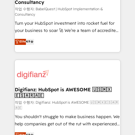
Consultancy
Hub, Marketing Hub, Service Hub, Data Hub and
CMS • ISO/IEC 27001:2022, ISO 9001:2015, and ISO
작업 수행자: BabelQuest | HubSpot Implementation &
Consultancy
42001:2023 certified - the AI management standard •
Turn your HubSpot investment into rocket fuel for
GuardHub: our AI governance framework, built on
your business to soar 🚀 We’re a team of accredited
ISO 42001 Ready for the next step? Click the 👈
HubSpot experts ready to help you. We can
'𝗖𝗼𝗻𝘁𝗮𝗰𝘁 𝗯𝘂𝘀𝗶𝗻𝗲𝘀𝘀' button to get in touch (𝘸𝘦'𝘳𝘦
Elite
4.9
implement the platform into complex business
𝘴𝘶𝘱𝘦𝘳 𝘳𝘦𝘴𝘱𝘰𝘯𝘴𝘪𝘷𝘦)
environments, optimise what you've got and make
sure you can actually use it, build your website in
HubSpot or create an inbound marketing strategy
for you and execute it on HubSpot. We are on the
G-Cloud 14 CCS (Crown Commercial Service)
framework, meaning we've been accredited by
Digifianz: HubSpot is AWESOME 🇺🇸🇲🇽
🇪🇸🇦🇷🇦🇪
HubSpot and vetted by the CCS, which means we
can support public sector companies as well the
작업 수행자: Digifianz: HubSpot is AWESOME 🇺🇸🇲🇽🇪🇸🇦🇷
🇦🇪
other ones listed in our profile. Our services: -
You shouldn't struggle to make business happen. We
HubSpot implementation - HubSpot CMS website
help companies get out of the rut with experienced,
build We can do lots of things. But everything we do
process-oriented teams implementing HubSpot
is there for you to: - Grow revenue, and run your
Elite
4.9