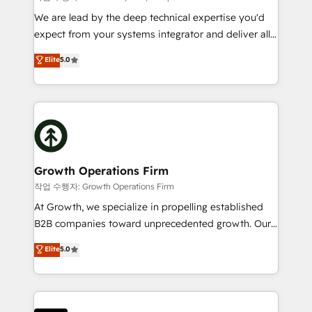
marketing automation, and revenue operations. 🤝
We are lead by the deep technical expertise you'd
Custom Solutions: From onboarding and
expect from your systems integrator and deliver all
integrations, to RevOps and training. We align
the agency services you'd expect from your
Elite
5.0
HubSpot with your business needs. 🌟 Proven
HubSpot Solutions Partner. As one of the UK's
Results: We’ve helped businesses of all sizes
longest-standing partners, we are experts at
accelerate revenue growth, improve operational
maximising the value of the HubSpot platform and
efficiency, and achieve ROI. 🔧 Flexible Service
building an integrated growth stack that brings your
Packages: Choose ongoing support or project-based
business, operational and technical requirements to
solutions. We offer service packages designed to fit
life, and creates a 360˚ view of your customer to
your requirements. Contact us today!
help your teams do more. We specialise in HubSpot
Growth Operations Firm
technical services, website design and development
작업 수행자: Growth Operations Firm
as well as agency services that help set you up for
At Growth, we specialize in propelling established
success. Now, more than ever you need to connect
B2B companies toward unprecedented growth. Our
and align your website and marketing to sales and
focus is on fine-tuning and enhancing your growth,
Elite
5.0
customer service. It's time to empower your teams
sales, and marketing operations. Unlike conventional
to create great customer experiences that generate
marketing agencies, we dive deep into the
more leads, close more business and engage your
operational aspects of your business, ensuring that
customers. Let's work side-by-side to make it
each cog in your growth machine is well-oiled and