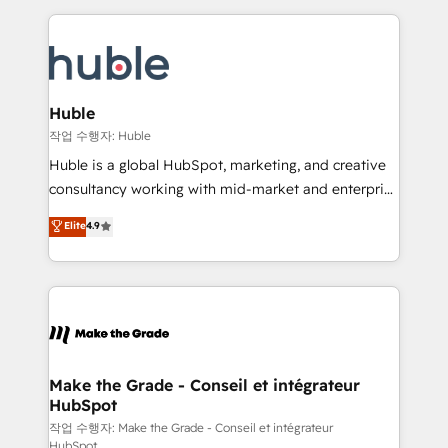
Execution... Global 24/7 ... All Experts 3️⃣ Integrate |
HubSpot COS Performance Award 🏆2014 HubSpot
your entire Tech Stack with Custom Integrations
COS Design Award 🏆2013 HubSpot Marketplace
Slash months from your API Integration project... ⬅️
Provider of the Year 🏆2011 Became a HubSpot
Click "Contact Business" ⬅️ to access 150+ Kickstart
Partner 📆Founded in 1997
Integration templates that put HubSpot in the center
Huble
of your tech stack, syncing... 🛍️ Shopify or
작업 수행자: Huble
WooCommerce 💲 Stripe or Paypal 💰 Sage or
Huble is a global HubSpot, marketing, and creative
Netsuite 🤖 Google or Microsoft ✍️ DocuSign or
consultancy working with mid-market and enterprise
PandaDoc 🌐 Avalara or Quaderno HubSnacks holds
businesses. We go beyond implementation, shaping
Elite
4.9
the rare Advanced "Custom Integrations"
the strategy, processes, and teams that turn
Accreditation, securely sync data across... 🔄 any
HubSpot into a genuine growth engine. Named
apps, in any direction. Stuck on your old CRM..?
HubSpot's Global Partner of the Year in 2024,
Migrate | seamlessly off your old CRM onto a clean
consistently ranked among their top 5 partners
new HubSpot portal with Advanced Website and
worldwide, and with over 15 years in the ecosystem,
CRM Migrations using our in-house "HubScrub" Tool.
Huble has built a track record that speaks for itself.
One company, one operating model, delivering
Make the Grade - Conseil et intégrateur
HubSpot
across offices and consulting teams in the UK, USA,
Canada, Germany, France, Belgium, Singapore, and
작업 수행자: Make the Grade - Conseil et intégrateur
HubSpot