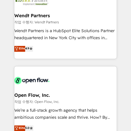
businesses. Our teams are based in North America
strive for optimal customer processes and
and APAC. We are HubSpot's top-ranked Advanced
experiences. Systony – We believe you can grow!
Implementation Certified Partner and we contribute
Wendt Partners
to their advisory council. We strive to do 'good work
작업 수행자: Wendt Partners
with good people' and have worked with incredible
Wendt Partners is a HubSpot Elite Solutions Partner
brands. You can see some of them on our website,
headquartered in New York City with offices in
along with plenty of case studies.
Toronto, London and Melbourne. As a global
Elite
4.9
HubSpot partner, we specialize in working with
sophisticated B2B companies to implement the
HubSpot CRM platform across client organizations.
Our vertical market expertise includes
industrial/manufacturing, professional services,
architecture/engineering/construction (AEC),
distribution, commercial real estate, technology,
Open Flow, Inc.
finserv/fintech, IT managed services, transportation
작업 수행자: Open Flow, Inc.
& logistics, energy/solar, staffing and recruiting,
We’re a full-stack growth agency that helps
media, healthcare and government contractors. Our
ambitious companies scale and thrive. How? By
scope of services encompasses Platform Solutions,
upgrading and streamlining every single revenue-
Elite
5.0
Technical Solutions, Enablement Solutions, Digital