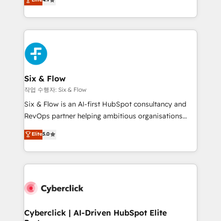
Marketing, Sales, Service, CMS and Operations Hub,
business more efficiently - Build stronger
so selling and actually engaging with your customers
relationships with customers - Make better
feels easy and pain-free. We are a top ranked
decisions with data - Find a new voice and reach
HubSpot Elite Partner, winner of Rookie of the Year
more people - Get the most out of your HubSpot
and Customer First Awards, 4.9/5 rating in HubSpot
investment
Reviews and 4.9/5 rating in Clutch Reviews. Digifianz
helps the following industries: logistics & 3PL, home
Six & Flow
improvement & construction, branding and
작업 수행자: Six & Flow
commercialization, real estate, health, education,
Six & Flow is an AI-first HubSpot consultancy and
SaaS, Software Dev & IT and consulting, make the
RevOps partner helping ambitious organisations
most out of their HubSpot experience operating in
grow with clarity, confidence, and intelligence.
Elite
5.0
the United States, EU, UAE, Mexico and Latin
Operating across the UK, Netherlands, Ireland, and
America. From casual user to super fan: make
Canada, we’ve delivered thousands of successful
HubSpot an experience you LOVE!
HubSpot projects for mid-market and enterprise
clients worldwide, with over 10 years experience. We
combine HubSpot, data, and AI to design connected
go-to-market systems that align people, process,
and technology for predictable, scalable revenue
Cyberclick | AI-Driven HubSpot Elite