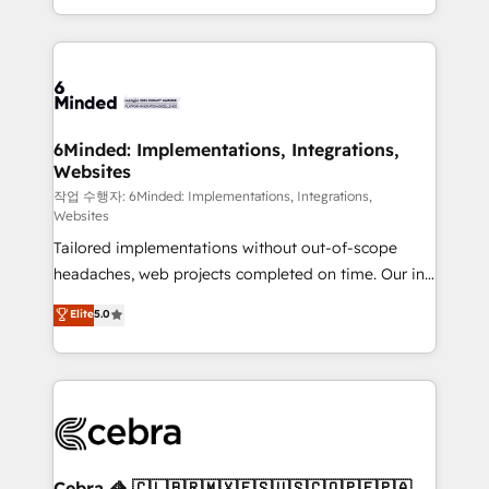
solutions to complex GTM and RevOps challenges.
smarter with AI and HubSpot.
Our Expertise 🔹 Onboarding & Implementation:
Accredited HubSpot Partner, ensuring smooth setup
tailored to your GTM motion. 🔹 Migrations: Move
from other CRMs to HubSpot without data loss or
downtime. 🔹 RevOps Strategy: Align teams,
6Minded: Implementations, Integrations,
Websites
processes, and data to drive revenue efficiency. 🔹
Integrations: Connect HubSpot with your tech stack
작업 수행자: 6Minded: Implementations, Integrations,
Websites
for better adoption. 🔹 Custom Solutions: Build
Tailored implementations without out-of-scope
tailored apps, workflows, and configurations. We are
headaches, web projects completed on time. Our in-
SOC 2 Type II and ISO 27001 certified, reinforcing
house team of certified CRM architects, experts,
our commitment to data security and compliance. At
Elite
5.0
developers, designers, and marketers handles all
OneMetric, we help revenue teams focus on the
aspects of your HubSpot. ✨ 400+ global clients ✨
OneMetric that matters most: revenue.
100+ seamless migrations from 15+ different CRMs
✨ 100,000+ hours in HubSpot projects, 75+ full Hub
implementations, and 5,000+ pages ✨ CS: Clients
generating 7-digit MRR from inbound campaigns ✨
CS: 245% organic growth & +751% new visitors for a
Cebra 🦓 🇨🇱🇧🇷🇲🇽🇪🇸🇺🇸🇨🇴🇵🇪🇵🇦