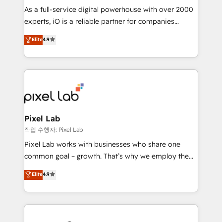
CRM and marketing data, not just implement a
As a full-service digital powerhouse with over 2000
system - Accelerate impact with a partner who
experts, iO is a reliable partner for companies
understands both strategy and technology
looking to strengthen their position in the fields of
Elite
4.9
marketing, technology, content, strategy and
creation. iO combines in-depth knowledge on both
the marketing and technology end of HubSpot,
creating impactful inbound marketing strategies
from end-to-end. Teams of marketing specialists,
developers, copywriters and designers work side by
side to meet the specific demands of every client
Pixel Lab
and project. Dedicated HubSpot teams combine all
작업 수행자: Pixel Lab
skills for HubSpot projects from strategy to
Pixel Lab works with businesses who share one
implementation and training. Skilled in-house
common goal – growth. That’s why we employ the
developers are building HubSpot CMS websites and
latest innovations in disruptive technology in our
Elite
4.9
complex API integrations with external platforms.
approach to web design, sales enablement and
Working from several campuses across Belgium, The
inbound marketing that deliver month-on-month
Netherlands, Denmark and Sweden, iO currently
growth for our client's businesses. These methods
supports the growth of big and small companies
are confirmed by data-driven results so you can see