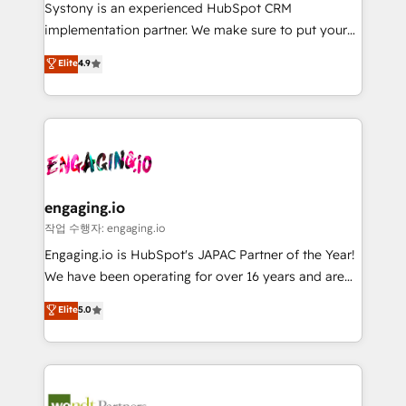
Your team learns while we build. We fix what others
提供。 ▸ 既存CRM・MAからの移行支援：Salesforce・
Systony is an experienced HubSpot CRM
broke. Built for mid-market reality—practical
Marketo・Pardot等からの移行、カスタム設計、履歴
implementation partner. We make sure to put your
solutions that work with your actual headcount and
データ移行と活用設計まで。 ▸ AEO対応：ChatGPT・
organization's needs and goals first and think along
Elite
4.9
constraints. By the Numbers 🏆 Top 1% of all
Perplexity等のAI検索からの流入・引用を前提にコンテ
with your organization. We are only satisfied once
HubSpot partners 🔄 Top 5% globally in client
ンツとサイト構造を最適化。 🏆 なぜ100incを選ぶの
you are too. Why Systony? - 20+ years of
retention 📅 8+ years of consistent results since 2017
か？ ✓ HubSpot Eliteパートナー認定 ✓ HubSpotアワ
experience with CRM, Marketing, Sales & Service
Who We Serve Revenue teams, marketing leaders,
ード受賞・HUGリーダー ✓ ISO27001:2022 /
implementations - 500+ successful onboardings -
and sales ops at mid-market companies ready to
ISO9001:2015 取得 ✓ 400社以上の導入実績 ✓
Own back-end developers - Complex data
move beyond spreadsheets into unified systems
HubSpot大百科 出版 CRM・AI活用に関するご相談、現
migrations (e.g. Salesforce, MS Dynamics, Perfect
that drive real business results.
状整理の壁打ちなど、構想段階からお気軽にお問い合わ
View, SuperOffice) - Custom integrations (e.g. MS
engaging.io
せください。
Business Central, Navision, AX, SAP, Exact, AFAS) We
작업 수행자: engaging.io
focus on growing B2B companies in the SME sector
Engaging.io is HubSpot's JAPAC Partner of the Year!
such as manufacturing, SaaS, business services and
We have been operating for over 16 years and are
wholesaler companies. As an experienced HubSpot
one of HubSpot's most experienced and technically
Elite
5.0
partner, we know how important user adoption is.
capable Agency Partners globally. We specialise in
That's why we have developed a step-by-step
complex CRM migrations, implementations,
implementation process that focuses on user
integrations, custom CMS portal development,
adoption. We’re experts on connecting data,
design & UX for mid to large to multi national
technology and people with each other. Together we