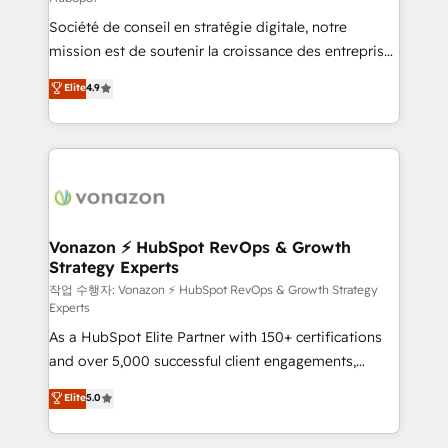
South Africa. Certified compliant with ISO/IEC
Société de conseil en stratégie digitale, notre
27001:2022 and ISO 9001:2015 across all seven
mission est de soutenir la croissance des entreprises
international offices and 175+ employees.
B2B à travers l’acquisition de nouveaux clients,
Elite
4.9
l'intégration CRM et le développement des revenus
auprès de vos comptes existants. En France et à
l'international, nous travaillons avec des ETI
ambitieuses, des grands groupes voulant aller au-
delà d’une simple transformation digitale et des
startups florissantes. Nos 3 grandes expertises sont :
➤ L’intégration de CRM et de méthodologie RevOps
Vonazon ⚡ HubSpot RevOps & Growth
Strategy Experts
pour aligner les équipes marketing, commerciales et
support client (data migration, synchronisation API,
작업 수행자: Vonazon ⚡ HubSpot RevOps & Growth Strategy
Experts
audit et maintenance) ➤ La création de sites internet
As a HubSpot Elite Partner with 150+ certifications
de conversion qui transforment les visiteurs en
and over 5,000 successful client engagements,
opportunités d'affaires ➤ La mise en place de
Vonazon turns marketing complexity into
stratégies d'acquisition marketing (SEO, SEA,
Elite
5.0
measurable, scalable growth. From onboarding to
inbound, automatisation marketing, ABM, IA,
enterprise-grade campaigns, our in-house team
emailing) Informations clés : - 10 ans d'expérience -