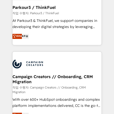
et l'intégration d'HubSpot ! Les grandes phases d'un
business. If not now, when?
projet HubSpot avec DIGITALISIM : 🧽 Nettoyage,
Parkour3 / ThinkFuel
migration et intégration des bases de données. 🚀
작업 수행자: Parkour3 / ThinkFuel
Développement des interfaces avec vos logiciels
At Parkour3 & ThinkFuel, we support companies in
métiers ⚙️ Configuration de la plateforme HubSpot
developing their digital strategies by leveraging
📈 Configuration de rapports et tableaux de bord 🤝
technologies and automating their marketing and
Elite
4.9
Book Process & Guidelines utilisateurs 🎓
sales processes to generate growth. Our offer spans
Formations des utilisateurs
from Strategy to Operations. We specialize in CRM
onboarding and implementation, web design, sales
& marketing automation, and digital marketing. With
extensive experience working with tech companies
and manufacturers since 2002, we are committed to
empowering our clients and developing their
Campaign Creators // Onboarding, CRM
Migration
autonomy. Get to grips with HubSpot through
guided implementation and seamless integration of
작업 수행자: Campaign Creators // Onboarding, CRM
Migration
the CRM platform into your digital ecosystem. Would
With over 600+ HubSpot onboardings and complex
you like support in deploying your inbound
platform implementations delivered, CC is the go-to
marketing strategy? We'll provide support tailored
Elite Solutions Partner for businesses ready to
to your needs and sales objectives. With 125+