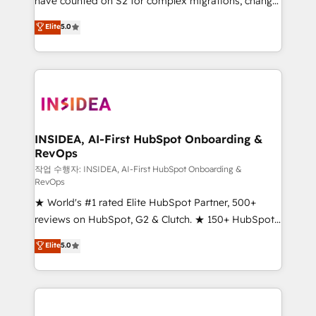
have counted on S2 for complex migrations, change
management, systems integration, and creative
Elite
5.0
solutions that deliver measurable impact and
transform brand experiences As one of the few full-
service creative agencies in the HubSpot
ecosystem, we blend strategy, technology, & award-
winning design to build scalable, globally
regionalized HubSpot websites, integrated
marketing campaigns, & RevOps frameworks that
INSIDEA, AI-First HubSpot Onboarding &
RevOps
fuel long-term success We connect the entire
customer lifecycle through seamless integrations,
작업 수행자: INSIDEA, AI-First HubSpot Onboarding &
RevOps
ensure long-term adoption with change-
★ World's #1 rated Elite HubSpot Partner, 500+
management programs, and align marketing, sales,
reviews on HubSpot, G2 & Clutch. ★ 150+ HubSpot
and service to drive sustainable growth With 6 key
Certified Experts & Trainers across the team ★
HubSpot accreditations and experience across
Elite
5.0
1,500+ implementations across five continents ★ AI-
hundreds of organizations in dozens of industries,
First, RevOps-led, Onboarding obsessed ★
there’s a good chance one of our globally integrated
Company of the Year 2024/25 INSIDEA helps
teams has worked with clients just like you Let’s
growing companies turn HubSpot into a revenue
explore whether S2 is the partner you’ve been