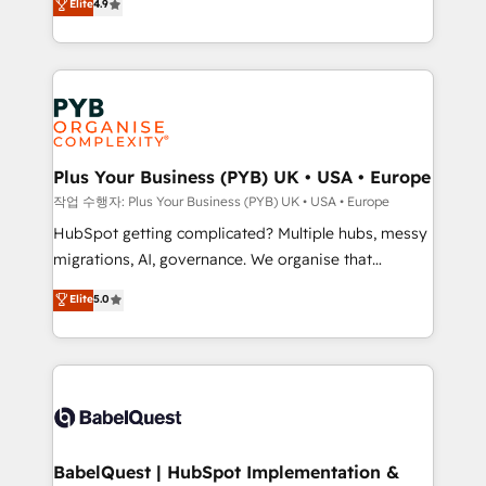
Elite
4.9
migrate, replatform, and scale smarter. We specialize
certifications, we are part of the most certified
in high-impact CRM and CMS migrations and
Canadian agencies, and we both hold Onboarding
onboarding from platforms like Salesforce, NetSuite,
Accreditations. Based in Canada (coast to coast), our
Zoho, Pardot, Marketo, Microsoft Dynamics, Wix,
services are offered in both English & French.
WordPress and legacy CRMs, turning fragmented
systems into unified, growth-ready HubSpot
architectures that accelerate revenue operations and
Plus Your Business (PYB) UK • USA • Europe
performance. - Multi-object CRM migration, cleanup,
작업 수행자: Plus Your Business (PYB) UK • USA • Europe
and implementation. - Pre-built and custom
HubSpot getting complicated? Multiple hubs, messy
integrations across your full tech stack. - Custom
migrations, AI, governance. We organise that
object setup, CMS builds, and full-funnel automation.
complexity, so your team can put HubSpot to work...
Elite
5.0
- Dashboards, lifecycle campaigns, and lead
Welcome to our Profile! We help with: • CRM
nurturing sequences. - Cross-hub setup across
implementation, reports, workflows, and team
Marketing, Sales, Operations, and Service Hubs. -
training • CRM migration from Salesforce, Pipedrive,
Ongoing optimization, managed support, and
Dynamics and others • Technical projects including
scalable retainers. Let’s make HubSpot your most
custom API integrations • AI governance for
powerful growth engine. Built to convert, scale, and
HubSpot-centred operations A little about us: •
drive results.
Boutique 'Elite' team of 12 • 150+ clients across Sales
BabelQuest | HubSpot Implementation &