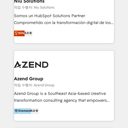
Niu Solutions
generar resultados medibles. Apoyamos a empresas
작업 수행자: Niu Solutions
de construcción, educación, tecnología, retail, e-
Somos un HubSpot Solutions Partner
commerce, salud, financieras, seguros y servicios,
Comprometido con la transformación digital de los
ayudándolas a conectar sistemas, escalar equipos y
procesos comerciales de las empresas en
Elite
5.0
tomar decisiones basadas en datos. 🌎 Highlights:
Latinoamérica, con un enfoque en Marketing, Ventas
5+ años como partner HubSpot 100+
y Servicio al Cliente. Somos un equipo de trabajo
implementaciones en LATAM y EE. UU. Expertise en
multidisciplinario de alto rendimiento, con
integraciones vía API Top #7 HubSpot Partner
conocimiento y experiencia enfocado en: 1.
LATAM 2025 🏆 Impulsamos crecimiento con CRM +
Optimizar la eficiencia operativa de nuestros
IA en múltiples industrias. 👉 ¿Listo para transformar
clientes 2. Mejorar la experiencia del cliente 3.
tus procesos comerciales?
Asegurar resultados medibles Nos especializamos
Azend Group
en bancos, seguros, e-commerce, Desarrolladores
작업 수행자: Azend Group
Inmobiliarios y Empresas Distribuidoras de
Azend Group is a Southeast Asia–based creative
Productos
transformation consulting agency that empowers
vision-led brands and businesses to ascend for
Diamond
5.0
better change. With three specialist agencies merged
under one roof, we blend strategic insight, creative
excellence and digital innovation to deliver brand