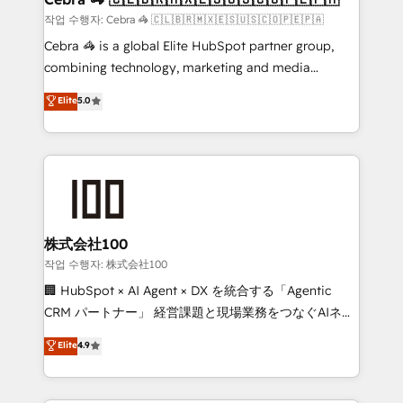
full-funnel HubSpot project ✨ CS: 415% conversion
작업 수행자: Cebra 🦓 🇨🇱🇧🇷🇲🇽🇪🇸🇺🇸🇨🇴🇵🇪🇵🇦
boost with a new HubSpot site Recognized leaders:
Cebra 🦓 is a global Elite HubSpot partner group,
🏆 HubSpot Platform Migration Impact Award 🏆
combining technology, marketing and media
Clutch HubSpot Global Leader 🏆 Finalist: HubSpot
expertise across Latin America and Southern
Elite
5.0
Inbound Campaign of the Year 🏆 Gold AVA Digital
Europe, with teams across 7 countries. Born in Chile,
Award for Best Website 🌟 Accreditations: CRM
we combine local insight with international reach to
Implementation, HubSpot Content Experience, CRM
help businesses grow through technology, creativity,
Data Migration & Custom Integration
AI and strategy. For over 12 years, we’ve delivered
500+ HubSpot implementations, building end-to-
end solutions that integrate CRM, AI automation,
inbound and loop marketing, content, and digital
株式会社100
creativity. Our multicultural team works in Spanish,
작업 수행자: 株式会社100
Portuguese, and English to design scalable strategies
🏢 HubSpot × AI Agent × DX を統合する「Agentic
that drive measurable growth. 🌎 Highlights: • 10+
CRM パートナー」 経営課題と現場業務をつなぐAIネイ
years as a HubSpot partner. • 2023 Impact Awards:
ティブ・エージェンシーとして、HubSpot Eliteの実装
Elite
4.9
Platform Migration Excellence. • Top 3 Partner of the
力で顧客フロント業務を再設計します。 💡 100inc は何
Year LATAM 2022, 2023, 2024, 2025. • Partner of the
をする会社か？ HubSpotを共通基盤に、AIエージェン
Year 2024. • Organizer of Aliados.ai (AI, marketing &
トを組み込んだ顧客フロント業務（マーケティング・営