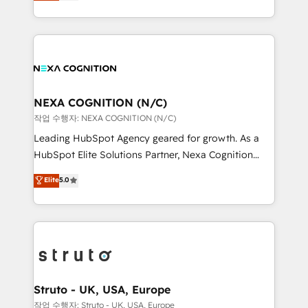
generating aspect of your business. We’re proud
Solutions and Growth Solutions. As a fully
HubSpot Elite Solutions Partners and devout CRM
accredited and five-star rated firm, Wendt Partners
nerds who can harness HubSpot’s custom digital
brings a deep bench of expertise to each client
tools to improve each touchpoint of your customer
engagement. In addition, we are SOC 2, ISO 27001,
experience. Working hand-in-hand with your team,
GDPR and HIPAA compliant for global IT security
we’ll assemble a RevOps machine that drives more
standards.
traffic, generates better leads and crushes your
NEXA COGNITION (N/C)
revenue goals. We've worked with thousands of
작업 수행자: NEXA COGNITION (N/C)
HubSpot customers and we'd love to work with you
Leading HubSpot Agency geared for growth. As a
too! Clients come to us for: Advanced CRM solutions
HubSpot Elite Solutions Partner, Nexa Cognition
System Integrations both Custom and Native to
ranks in the top 1% of global HubSpot Partners and
Elite
5.0
HubSpot Data System Migrations between systems
has been one of the longest-standing partners since
to HubSpot New lead generation strategies Time-
2012. We empower businesses to harness the full
saving automations Fresh growth campaigns Robust
potential of HubSpot by combining strategic
help desk Unified revenue operations Dynamic
insights with technical excellence, we deliver
website development Award-winning creative
bespoke HubSpot solutions tailored to drive
design We live and breathe HubSpot and are ready
measurable growth and operational efficiency. Why
to take on real challenges!
Choose Nexa Cognition? 🚀 HubSpot Expertise: Our
Struto - UK, USA, Europe
certified team specialises in CRM implementation,
작업 수행자: Struto - UK, USA, Europe