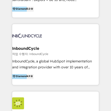
HelloDigital’s onboarding considers marketing goals
accompagnons des entreprises dans
Diamond
5.0
and definite audiences for optimal use of HubSpot
l’automatisation de leur croissance digitale via
can help to improve the current ICT platforms,
HubSpot avec une approche compétitive. Nous
websites, and mobile apps.
aidons nos clients à générer plus de RDV en
automatisant les tunnels d’acquisition digitaux. Nous
sommes une agence d’Inbound marketing et sales à
Paris, Montpellier et Rennes.
InboundCycle
작업 수행자: InboundCycle
InboundCycle, a global HubSpot implementation
and integration provider with over 10 years of
experience, serves businesses in diverse industries.
Diamond
4.9
With offices in Spain, Chile, Mexico, and Brazil, our
team of 100+ professionals deliver multilingual
services to clients in 15 countries. As the first
HubSpot Elite Partner in Latin America and Spain,
we hold numerous accreditations, including CRM
Implementation and Data Migration. Our services