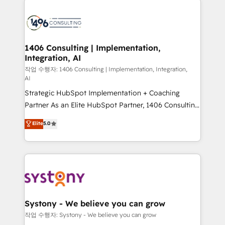
tech global congress). 👉 Ready to scale your
業・CS）を組織全体で設計・実装する日本のAIネイテ
business with HubSpot? Let Cebra’s experts help
ィブ・エージェンシーです。事業部・グループ会社・部
you grow faster, smarter, and with impact.
門が分立する組織で、データと業務プロセスのサイロ化
を、CRMを軸とした全社共通基盤に再構築します。意
1406 Consulting | Implementation,
Integration, AI
思決定者・PMO・現場担当者に並走します。 1️⃣
HubSpot導入・活用支援 顧客データの一元化から、
작업 수행자: 1406 Consulting | Implementation, Integration,
AI
GTMの見える化・自動化まで。全Hub統合運用、デー
Strategic HubSpot Implementation + Coaching
タ品質設計、グループ横断のCRM統合に対応します。
Partner As an Elite HubSpot Partner, 1406 Consulting
2️⃣ AIエージェント組織構築 営業・マーケティング業務
helps mid-market revenue teams transform how
の一部をAIが自律実行する組織への移行を設計・実装。
Elite
5.0
they sell, market, and serve. We don't just build your
Breeze・Claude等をHubSpotと連携させ、役割定義・
HubSpot—we teach your team to own it, then stay
運用ルール・成果指標まで含めて設計します。 3️⃣ 全社
to help you keep winning. What We Do ⚙️ CRM
DX × AI推進のPMO伴走支援 複数部門をまたぐDX×AI変
Implementations across Marketing, Sales, Service,
革を、構想から実装・定着までPMOとして主導。「設
Data & Content 📈 Sales & Marketing Alignment +
定の代行ではなく、設計の責任」を引き受け、部門横断
Revenue Team Enablement 🤖 Breeze AI & Custom
の統合・浸透・変革管理を実行します。 ▸ CMS戦略設
Agent Creation 🔄 Custom Integrations & Data
計・構築：リード獲得・CVR・SEOを前提にした情報設
Systony - We believe you can grow
Migration Why 1406 We become part of your team.
計・導線設計・テンプレート設計をContent Hubで一体
작업 수행자: Systony - We believe you can grow