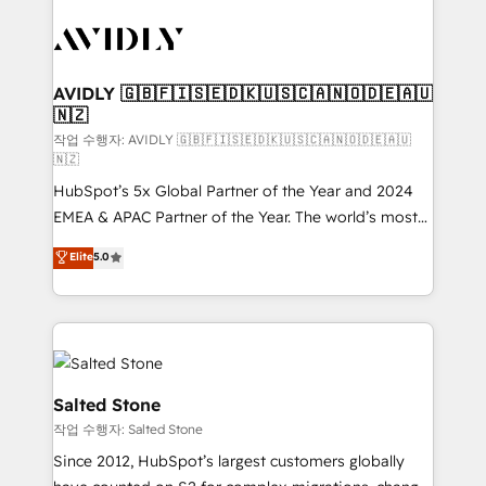
experts in marketing automation, growth, revops,
CRM and webdesign (We focus on EMEA - USA
customers).
AVIDLY 🇬🇧🇫🇮🇸🇪🇩🇰🇺🇸🇨🇦🇳🇴🇩🇪🇦🇺
🇳🇿
작업 수행자: AVIDLY 🇬🇧🇫🇮🇸🇪🇩🇰🇺🇸🇨🇦🇳🇴🇩🇪🇦🇺
🇳🇿
HubSpot’s 5x Global Partner of the Year and 2024
EMEA & APAC Partner of the Year. The world’s most
experienced and fully accredited HubSpot Solutions
Elite
5.0
Partner. 🚀 With 2,750+ HubSpot projects delivered
and 370+ specialists across EMEA, APAC and NAM,
we de-risk complex CRM programmes and
accelerate ROI across every HubSpot Hub. 🧭 From
multi-region migrations to AI-powered automation,
we turn complexity into clarity, human at global
Salted Stone
scale. 🏆 HubSpot’s CEO called us “the partner of the
작업 수행자: Salted Stone
future.” Others agree it is proof of trust built through
Since 2012, HubSpot’s largest customers globally
measurable impact.