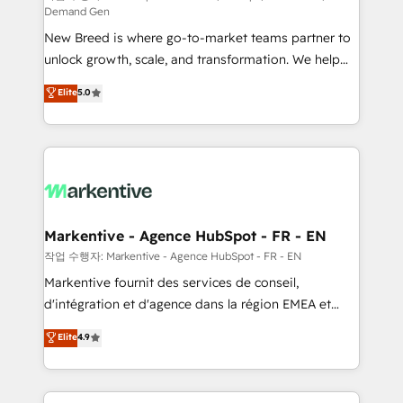
Demand Gen
Expert deployment of Breeze AI and custom agents
New Breed is where go-to-market teams partner to
to automate growth. 🏆 Elite Excellence - 8 platform
unlock growth, scale, and transformation. We help
accreditations and deep HIPAA-compliance
companies activate HubSpot’s AI-powered
expertise. - A team of 250+ experts dedicated to
Elite
5.0
customer platform and operationalize HubSpot’s
your resilient growth.
Loop Marketing framework through expert-led
services, smart agents, and purpose-built apps,
tailored to your business. Together, we unlock
results, fast. ⚙️CRM & RevOps: Align all Hubs to your
buyer journey for clean data, scalability, & reporting.
🎯Demand Gen & ABM: Drive pipeline with inbound,
Markentive - Agence HubSpot - FR - EN
ABM, AEO, SEO, & paid media. 👩‍💻Web Design:
작업 수행자: Markentive - Agence HubSpot - FR - EN
Build high-performing websites with UX, messaging,
Markentive fournit des services de conseil,
& conversion strategy that drive results. 🤖AI
d'intégration et d'agence dans la région EMEA et
Strategy: Activate Breeze Agents, configure HubSpot
North America. Avec plus de 115 experts en
Elite
4.9
AI, & maximize AEO with tailored AI services. 🧩
marketing automation, Growth, Revops, CRM et
Integrations: Extend HubSpot with custom
webdesign. Markentive is both a consulting firm, a
integrations, hosting, & maintenance.
digital agency and an integrator. With over 115