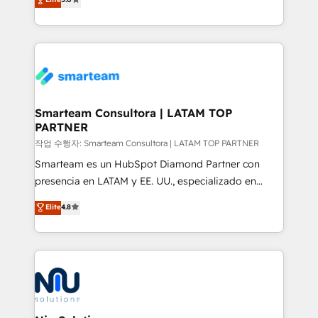
strategies. With offices in South Africa and London,
we take a RevOps-led approach that aligns sales,
marketing & service, breaks down silos, and gives
teams the clarity to operate efficiently and with
confidence. We deliver end to end strategy and
implementation, aligning people, processes, data
and technology around a single source of truth to
Smarteam Consultora | LATAM TOP
PARTNER
support sustainable growth and better decision-
making. Working with clients locally and globally, our
작업 수행자: Smarteam Consultora | LATAM TOP PARTNER
expertise includes HubSpot onboarding and CRM
Smarteam es un HubSpot Diamond Partner con
implementation, automation, sales and customer
presencia en LATAM y EE. UU., especializado en
experience strategy, web development, integrations,
implementaciones de HubSpot, integraciones API y
Elite
4.8
and data-driven campaigns. Winners of the first
optimización de procesos comerciales con IA. Con
Global HEART Award, Yamini Rogan, CEO of
más de 6 años de experiencia, hemos liderado 100+
HubSpot said "We love the impact you are having in
implementaciones conectando HubSpot con SAP,
the community - we are so glad to work with you."
ERPs, e-commerce, plataformas financieras,
Connect with us to see how we can do better and be
WhatsApp y sistemas logísticos. Nuestro equipo
better together 🏆
multicultural trabaja en español, inglés y portugués,
uniendo visión estratégica y excelencia técnica para