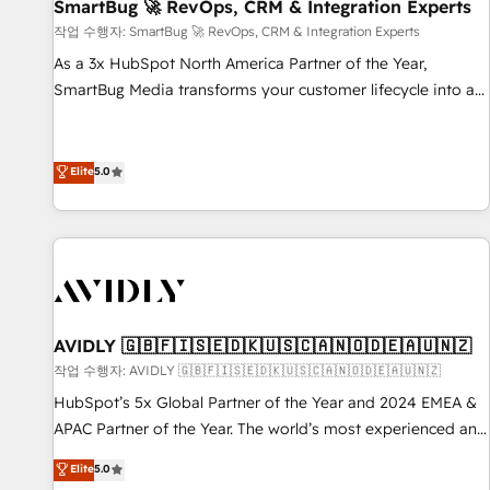
SmartBug 🚀 RevOps, CRM & Integration Experts
작업 수행자: SmartBug 🚀 RevOps, CRM & Integration Experts
As a 3x HubSpot North America Partner of the Year,
SmartBug Media transforms your customer lifecycle into a
revenue engine. Our unified ecosystem includes specialized
divisions Globalia (AI & Software) and Point Success Media
(Paid Media), making this the official home for all three
Elite
5.0
brands. 🔄 Implementation & Integration - Seamless
migrations and system integrations powered by Globalia’s
technical development team. - 19 HubSpot-certified trainers
to drive platform adoption. 📈 Revenue Generation - Full-
funnel marketing and high-performance advertising via
Point Success Media. - Expert deployment of Breeze AI and
AVIDLY 🇬🇧🇫🇮🇸🇪🇩🇰🇺🇸🇨🇦🇳🇴🇩🇪🇦🇺🇳🇿
custom agents to automate growth. 🏆 Elite Excellence - 8
작업 수행자: AVIDLY 🇬🇧🇫🇮🇸🇪🇩🇰🇺🇸🇨🇦🇳🇴🇩🇪🇦🇺🇳🇿
platform accreditations and deep HIPAA-compliance
HubSpot’s 5x Global Partner of the Year and 2024 EMEA &
expertise. - A team of 250+ experts dedicated to your
APAC Partner of the Year. The world’s most experienced and
resilient growth.
fully accredited HubSpot Solutions Partner. 🚀 With 2,750+
Elite
5.0
HubSpot projects delivered and 370+ specialists across