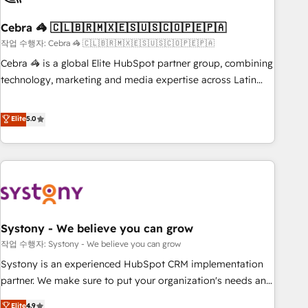
simplify complexity, boost performance, and turn
Cebra 🦓 🇨🇱🇧🇷🇲🇽🇪🇸🇺🇸🇨🇴🇵🇪🇵🇦
innovation into real impact. 🌍 Highlights • HubSpot Partner
since 2012 • 2022 EMEA Impact Award: Best Integration •
작업 수행자: Cebra 🦓 🇨🇱🇧🇷🇲🇽🇪🇸🇺🇸🇨🇴🇵🇪🇵🇦
150+ successful HubSpot projects • Clients in 30+ industries
Cebra 🦓 is a global Elite HubSpot partner group, combining
• Proprietary technology for integrations • Multilingual team:
technology, marketing and media expertise across Latin
English, Spanish, Portuguese & Italian 👉 Grow smarter with
America and Southern Europe, with teams across 7
AI and HubSpot.
countries. Born in Chile, we combine local insight with
Elite
5.0
international reach to help businesses grow through
technology, creativity, AI and strategy. For over 12 years,
we’ve delivered 500+ HubSpot implementations, building
end-to-end solutions that integrate CRM, AI automation,
inbound and loop marketing, content, and digital creativity.
Our multicultural team works in Spanish, Portuguese, and
Systony - We believe you can grow
English to design scalable strategies that drive measurable
growth. 🌎 Highlights: • 10+ years as a HubSpot partner. •
작업 수행자: Systony - We believe you can grow
2023 Impact Awards: Platform Migration Excellence. • Top 3
Systony is an experienced HubSpot CRM implementation
Partner of the Year LATAM 2022, 2023, 2024, 2025. • Partner
partner. We make sure to put your organization's needs and
of the Year 2024. • Organizer of Aliados.ai (AI, marketing &
goals first and think along with your organization. We are
Elite
4.9