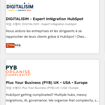
CRM, CMS, and automation setup • Complex platform
migrations and data cleanups • Custom APIs and third-party
integrations 📈 End-to-End Revenue Acceleration • Lifecycle
marketing and pipeline growth programs • Sales
DIGITALISIM - Expert Intégration HubSpot
enablement tools and CRM optimization • Retention
작업 수행자: DIGITALISIM - Expert Intégration HubSpot
strategies with customer journey mapping 🏅 Elite-Level
Nous aidons les entreprises et les dirigeants à se
HubSpot Execution • 750+ onboardings and 2,000+
rapprocher de leurs clients grâce à HubSpot ! Chez
implementations • Deep expertise across marketing, sales,
DIGITALISIM, nous avons l'intime conviction que la réussite
Elite
5.0
and service hubs • Built-in flexibility for startups to global
des entreprises passe par l’innovation web, le marketing
brands
digital, et la relation client ! C'est pourquoi, nos experts sont
à la fois capables de gérer votre projet de création de site
internet, votre référencement, votre stratégie digitale et le
pilotage et l'intégration d'HubSpot ! Les grandes phases
d'un projet HubSpot avec DIGITALISIM : 🧽 Nettoyage,
migration et intégration des bases de données. 🚀
Plus Your Business (PYB) UK • USA • Europe
Développement des interfaces avec vos logiciels métiers ⚙️
작업 수행자: Plus Your Business (PYB) UK • USA • Europe
Configuration de la plateforme HubSpot 📈 Configuration
HubSpot getting complicated? Multiple hubs, messy
de rapports et tableaux de bord 🤝 Book Process &
migrations, AI, governance. We organise that complexity, so
Guidelines utilisateurs 🎓 Formations des utilisateurs