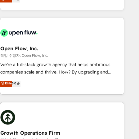
tech global congress). 👉 Ready to scale your business with
only satisfied once you are too. Why Systony? - 20+ years
HubSpot? Let Cebra’s experts help you grow faster, smarter,
of experience with CRM, Marketing, Sales & Service
and with impact.
implementations - 500+ successful onboardings - Own
back-end developers - Complex data migrations (e.g.
Salesforce, MS Dynamics, Perfect View, SuperOffice) -
Custom integrations (e.g. MS Business Central, Navision, AX,
SAP, Exact, AFAS) We focus on growing B2B companies in
Open Flow, Inc.
the SME sector such as manufacturing, SaaS, business
작업 수행자: Open Flow, Inc.
services and wholesaler companies. As an experienced
We’re a full-stack growth agency that helps ambitious
HubSpot partner, we know how important user adoption is.
companies scale and thrive. How? By upgrading and
That's why we have developed a step-by-step
streamlining every single revenue-generating aspect of your
Elite
5.0
implementation process that focuses on user adoption.
business. We’re proud HubSpot Elite Solutions Partners and
We’re experts on connecting data, technology and people
devout CRM nerds who can harness HubSpot’s custom
with each other. Together we strive for optimal customer
digital tools to improve each touchpoint of your customer
processes and experiences. Systony – We believe you can
experience. Working hand-in-hand with your team, we’ll
grow!
assemble a RevOps machine that drives more traffic,
generates better leads and crushes your revenue goals.
We've worked with thousands of HubSpot customers and
Growth Operations Firm