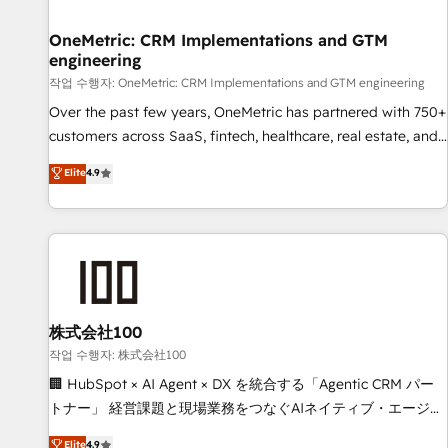
Digifianz helps the following industries: logistics & 3PL,
home improvement & construction, branding and
OneMetric: CRM Implementations and GTM
engineering
commercialization, real estate, health, education, SaaS,
Software Dev & IT and consulting, make the most out of
작업 수행자: OneMetric: CRM Implementations and GTM engineering
their HubSpot experience operating in the United States,
Over the past few years, OneMetric has partnered with 750+
EU, UAE, Mexico and Latin America. From casual user to
customers across SaaS, fintech, healthcare, real estate, and
super fan: make HubSpot an experience you LOVE!
other industries. With 150+ HubSpot-certified experts, we
Elite
4.9
deliver scalable solutions to complex GTM and RevOps
challenges. Our Expertise 🔹 Onboarding & Implementation:
Accredited HubSpot Partner, ensuring smooth setup
tailored to your GTM motion. 🔹 Migrations: Move from
other CRMs to HubSpot without data loss or downtime. 🔹
RevOps Strategy: Align teams, processes, and data to drive
revenue efficiency. 🔹 Integrations: Connect HubSpot with
株式会社100
your tech stack for better adoption. 🔹 Custom Solutions:
작업 수행자: 株式会社100
Build tailored apps, workflows, and configurations. We are
🏢 HubSpot × AI Agent × DX を統合する「Agentic CRM パー
SOC 2 Type II and ISO 27001 certified, reinforcing our
トナー」 経営課題と現場業務をつなぐAIネイティブ・エージェ
commitment to data security and compliance. At OneMetric,
ンシーとして、HubSpot Eliteの実装力で顧客フロント業務を
Elite
4.9