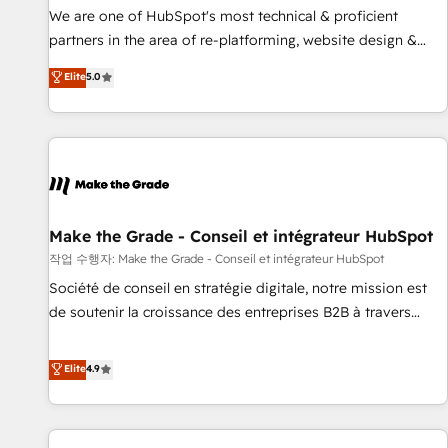
✔️A team of HubSpot experts backed by over 10+ years of
We are one of HubSpot's most technical & proficient
HubSpot experience ✔️Flexible pricing models — Hourly-fee
partners in the area of re-platforming, website design &
(assigned one Dedicated HubSpot Admin); Monthly-fee
development. We specialize in multi-hub implementations
Elite
5.0
(HubSpot Admin + Project Manager); and Fixed Project Cost
for mid-market & enterprise companies. We are woman-
(as per requirement). ✔️Helped over 25,000+ customers so
owned, powered by coffee, and we ❤️ dogs. We produce
far with our HubSpot solutions. ✔️Bespoke apps & on-
award-winning work for our clients. 🏆2023 Technical
demand bundle services. Connect with us today!
Expertise Impact Award 🏆2022 Technical Expertise Impact
Award 🏆2022 Platform Migration Excellence Impact Award
🏆2020 Elite Solutions Partner 🏆2019 Integrations HubSpot
Impact Award 🏆2019 Marketing Enablement HubSpot
Make the Grade - Conseil et intégrateur HubSpot
Impact Award 🏆2018 Website Design HubSpot Impact
작업 수행자: Make the Grade - Conseil et intégrateur HubSpot
Award 🏆2017 Website Design HubSpot Impact Award 🏆
Société de conseil en stratégie digitale, notre mission est
2016 Growth-Driven Design Agency of the Year 🏆2016
de soutenir la croissance des entreprises B2B à travers
Sales Enablement HubSpot Impact Award 🏆2015 Growth-
l’acquisition de nouveaux clients, l'intégration CRM et le
Driven Design Agency of the Year 🏆2015 Became the 5th
développement des revenus auprès de vos comptes
Elite
4.9
Agency to reach Diamond 🏆2014 HubSpot COS
existants. En France et à l'international, nous travaillons
Performance Award 🏆2014 HubSpot COS Design Award 🏆
avec des ETI ambitieuses, des grands groupes voulant aller
2013 HubSpot Marketplace Provider of the Year 🏆2011
au-delà d’une simple transformation digitale et des startups