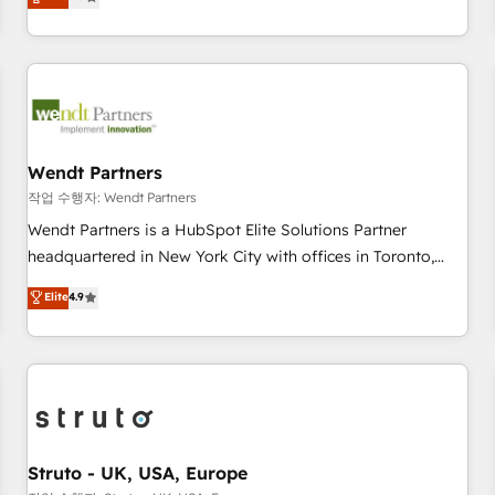
Migration & Custom Integration
We don't just build your HubSpot—we teach your team to
own it, then stay to help you keep winning. What We Do ⚙️
CRM Implementations across Marketing, Sales, Service,
Data & Content 📈 Sales & Marketing Alignment + Revenue
Team Enablement 🤖 Breeze AI & Custom Agent Creation 🔄
Custom Integrations & Data Migration Why 1406 We
become part of your team. Your team learns while we build.
Wendt Partners
We fix what others broke. Built for mid-market reality—
작업 수행자: Wendt Partners
practical solutions that work with your actual headcount
Wendt Partners is a HubSpot Elite Solutions Partner
and constraints. By the Numbers 🏆 Top 1% of all HubSpot
headquartered in New York City with offices in Toronto,
partners 🔄 Top 5% globally in client retention 📅 8+ years of
London and Melbourne. As a global HubSpot partner, we
Elite
4.9
consistent results since 2017 Who We Serve Revenue teams,
specialize in working with sophisticated B2B companies to
marketing leaders, and sales ops at mid-market companies
implement the HubSpot CRM platform across client
ready to move beyond spreadsheets into unified systems
organizations. Our vertical market expertise includes
that drive real business results.
industrial/manufacturing, professional services,
architecture/engineering/construction (AEC), distribution,
commercial real estate, technology, finserv/fintech, IT
managed services, transportation & logistics, energy/solar,
Struto - UK, USA, Europe