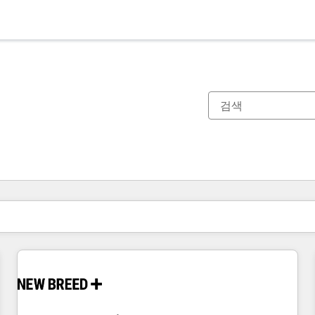
현재 위치
페이지
페이지
페이지
페이지
페이지
페이지
페이지
페이지
페이지
페이지
페이지