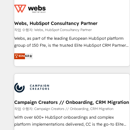
Became a HubSpot Partner 📆Founded in 1997
florissantes. Nos 3 grandes expertises sont : ➤ L’intégration
de CRM et de méthodologie RevOps pour aligner les
équipes marketing, commerciales et support client (data
Webs, HubSpot Consultancy Partner
migration, synchronisation API, audit et maintenance) ➤ La
création de sites internet de conversion qui transforment
작업 수행자: Webs, HubSpot Consultancy Partner
les visiteurs en opportunités d'affaires ➤ La mise en place
Webs, as part of the leading European HubSpot platform
de stratégies d'acquisition marketing (SEO, SEA, inbound,
group of 150 Fte, is the trusted Elite HubSpot CRM Partner
automatisation marketing, ABM, IA, emailing) Informations
offering you a roadmap on maximizing EBITDA and
Elite
4.8
clés : - 10 ans d'expérience - 100+ intégrations CRM
achieving Commercial Excellence. With our targeted
HubSpot réussies - 40 experts conseil - 150 certifications
processes, we strengthen your digital transformation and
HubSpot cumulées
minimize costs. As HubSpot's Advanced Accredited CRM
Implementation partner, we provide expertise to drive your
business forward. Since 2015 we are fully dedicated to
HubSpot and with an experienced team (50+), we work
with reputable companies in B2B sectors such as
Campaign Creators // Onboarding, CRM Migration
manufacturing, SaaS and business services. We prepare a
작업 수행자: Campaign Creators // Onboarding, CRM Migration
customized business case that demonstrates the value and
With over 600+ HubSpot onboardings and complex
impact of your digital transformation, including a detailed
platform implementations delivered, CC is the go-to Elite
financial rationale with a focus on ROI and TCO. As a trusted