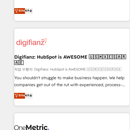
Solutions Partner for businesses ready to migrate,
extension of your team, we believe in the power of
replatform, and scale smarter. We specialize in high-impact
Elite
4.9
partnership. Together, we embark on a transformational
CRM and CMS migrations and onboarding from platforms
journey that sets your business up for long-term success.
like Salesforce, NetSuite, Zoho, Pardot, Marketo, Microsoft
Unlock your business. If not now, when?
Dynamics, Wix, WordPress and legacy CRMs, turning
fragmented systems into unified, growth-ready HubSpot
architectures that accelerate revenue operations and
performance. - Multi-object CRM migration, cleanup, and
Digifianz: HubSpot is AWESOME 🇺🇸🇲🇽🇪🇸🇦🇷
implementation. - Pre-built and custom integrations across
🇦🇪
your full tech stack. - Custom object setup, CMS builds, and
작업 수행자: Digifianz: HubSpot is AWESOME 🇺🇸🇲🇽🇪🇸🇦🇷🇦🇪
full-funnel automation. - Dashboards, lifecycle campaigns,
and lead nurturing sequences. - Cross-hub setup across
You shouldn't struggle to make business happen. We help
Marketing, Sales, Operations, and Service Hubs. - Ongoing
companies get out of the rut with experienced, process-
optimization, managed support, and scalable retainers.
oriented teams implementing HubSpot Marketing, Sales,
Elite
4.9
Let’s make HubSpot your most powerful growth engine.
Service, CMS and Operations Hub, so selling and actually
Built to convert, scale, and drive results.
engaging with your customers feels easy and pain-free. We
are a top ranked HubSpot Elite Partner, winner of Rookie of
the Year and Customer First Awards, 4.9/5 rating in
HubSpot Reviews and 4.9/5 rating in Clutch Reviews.