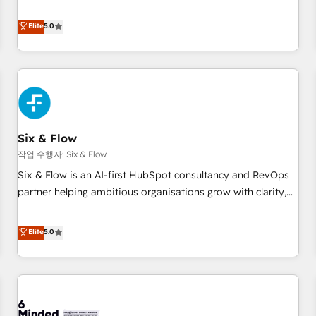
your team can put HubSpot to work... Welcome to our
Profile! We help with: • CRM implementation, reports,
Elite
5.0
workflows, and team training • CRM migration from
Salesforce, Pipedrive, Dynamics and others • Technical
projects including custom API integrations • AI governance
for HubSpot-centred operations A little about us: • Boutique
'Elite' team of 12 • 150+ clients across Sales Hub, Marketing
Hub, Service Hub, Data Hub and CMS • ISO/IEC 27001:2022,
Six & Flow
ISO 9001:2015, and ISO 42001:2023 certified - the AI
management standard • GuardHub: our AI governance
작업 수행자: Six & Flow
framework, built on ISO 42001 Ready for the next step?
Six & Flow is an AI-first HubSpot consultancy and RevOps
Click the 👈 '𝗖𝗼𝗻𝘁𝗮𝗰𝘁 𝗯𝘂𝘀𝗶𝗻𝗲𝘀𝘀' button to get in touch
partner helping ambitious organisations grow with clarity,
(𝘸𝘦'𝘳𝘦 𝘴𝘶𝘱𝘦𝘳 𝘳𝘦𝘴𝘱𝘰𝘯𝘴𝘪𝘷𝘦)
confidence, and intelligence. Operating across the UK,
Netherlands, Ireland, and Canada, we’ve delivered
Elite
5.0
thousands of successful HubSpot projects for mid-market
and enterprise clients worldwide, with over 10 years
experience. We combine HubSpot, data, and AI to design
connected go-to-market systems that align people,
process, and technology for predictable, scalable revenue