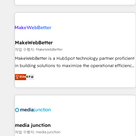
EMEA, APAC and NAM, we de-risk complex CRM
programmes and accelerate ROI across every HubSpot
Hub. 🧭 From multi-region migrations to AI-powered
automation, we turn complexity into clarity, human at global
scale. 🏆 HubSpot’s CEO called us “the partner of the
future.” Others agree it is proof of trust built through
MakeWebBetter
measurable impact.
작업 수행자: MakeWebBetter
MakeWebBetter is a HubSpot technology partner proficient
in building solutions to maximize the operational efficiency
of HubSpot. The fastest-growing tech-enabler & facilitator,
Elite
4.9
MakeWebBetter, hands you the blend of HubSpot expertise
& eminent solutions & integrations. Trust us to streamline
your HubSpot experience. 🚀HubSpot Elite Partners with
10+ years of HubSpot experience 🤝HubSpot Premier
Integration partner 🤝Google Premier Partner 2023 🌟5
HubSpot Accreditations 🌟Won HubSpot Theme Challenge
2021 🌟INBOUND’19 HubSpot Rising Star Why us?
media junction
Harnessing the full potential of the powerful HubSpot CRM.
작업 수행자: media junction