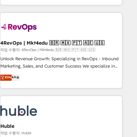
obsessed ★ Company of the Year 2024/25 INSIDEA helps
growing companies turn HubSpot into a revenue engine.
We onboard your team, migrate your data, and build AI-
powered workflows that drive adoption from week one, in
your time zone. What we do ➤ Onboarding: Live in weeks,
with workflows built around your business, not a template.
4RevOps | Mkt4edu 🇧🇷 🇲🇽 🇵🇹 🇦🇪 🇺🇸
➤ Migration: Move from any legacy CRM. Zero downtime,
작업 수행자: 4RevOps | Mkt4edu 🇧🇷 🇲🇽 🇵🇹 🇦🇪 🇺🇸
full data integrity. ➤ Implementation: Configure HubSpot to
Unlock Revenue Growth: Specializing in RevOps - Inbound
run your revenue process. Sales, marketing, and service
Marketing, Sales, and Customer Success We specialize in
wired together. ➤ AI and Integrations: Layer Breeze AI,
driving revenue growth for companies across industries
Elite
4.9
custom agents, and APIs to remove manual work. ➤
through tailored marketing, sales, and customer success
Ongoing Management: Monthly tune-ups, feature rollouts,
strategies, utilizing RevOps methodologies. As Latin
adoption coaching. Buying HubSpot, switching to it, or
America's largest HubSpot partner and a global leader in
reviving a stale portal? We are built for the work.
education market, we offer unparalleled insights. Operating
in five countries—Brazil, UAE (Abu Dhabi/Dubai/Sharjah),
Mexico, USA, and Portugal—we've executed over a hundred
successful operations. Our approach, rooted in RevOps
Huble
principles, integrates analysis, training, planning, and
작업 수행자: Huble