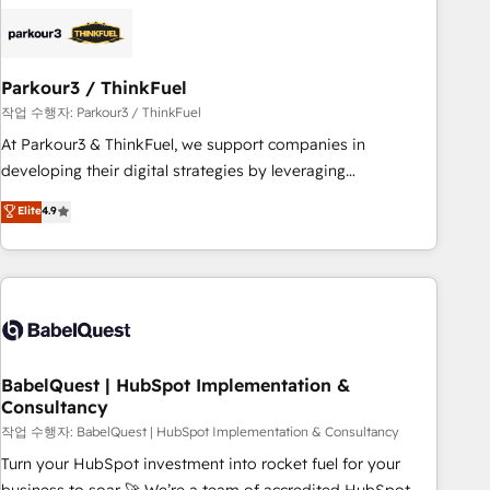
HubSpot set-up for better results 🌐 Website design and
build using HubSpot 🔌 Integrating HubSpot with other
systems 🎓 Training your teams to be HubSpot pros 📊
Parkour3 / ThinkFuel
Lead generation services using HubSpot Why us? - SIX
HubSpot Accreditations - awarded by HubSpot after a
작업 수행자: Parkour3 / ThinkFuel
rigorous process for CRM, Solutions Architecture,
At Parkour3 & ThinkFuel, we support companies in
Onboarding , Data Migration, Custom Integration & Platform
developing their digital strategies by leveraging
Enablement -Onboarded over 500 businesses to HubSpot -
technologies and automating their marketing and sales
Elite
4.9
Top 1% of partners worldwide -In-house team of 25+
processes to generate growth. Our offer spans from
experts Contact us today to help you get more from your
Strategy to Operations. We specialize in CRM onboarding
investment in HubSpot. www.bbdboom.com
and implementation, web design, sales & marketing
automation, and digital marketing. With extensive
experience working with tech companies and
manufacturers since 2002, we are committed to
empowering our clients and developing their autonomy. Get
BabelQuest | HubSpot Implementation &
Consultancy
to grips with HubSpot through guided implementation and
seamless integration of the CRM platform into your digital
작업 수행자: BabelQuest | HubSpot Implementation & Consultancy
ecosystem. Would you like support in deploying your
Turn your HubSpot investment into rocket fuel for your
inbound marketing strategy? We'll provide support tailored