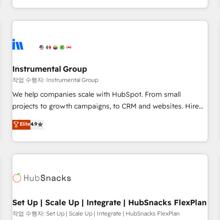
in the HubSpot ecosystem, we blend strategy, technology,
& award-winning design to build scalable, globally
regionalized HubSpot websites, integrated marketing
campaigns, & RevOps frameworks that fuel long-term
success We connect the entire customer lifecycle through
seamless integrations, ensure long-term adoption with
Instrumental Group
change-management programs, and align marketing, sales,
작업 수행자: Instrumental Group
and service to drive sustainable growth With 6 key
We help companies scale with HubSpot. From small
HubSpot accreditations and experience across hundreds of
projects to growth campaigns, to CRM and websites. Hire
organizations in dozens of industries, there’s a good chance
an agency that's experienced in every inch of HubSpot and
Elite
4.9
one of our globally integrated teams has worked with
willing to work hand-in-hand with your team to simplify the
clients just like you Let’s explore whether S2 is the partner
complex and build a better experience for your team and
you’ve been looking for...and get your next big initiative
customers.
moving!
Set Up | Scale Up | Integrate | HubSnacks FlexPlan
작업 수행자: Set Up | Scale Up | Integrate | HubSnacks FlexPlan