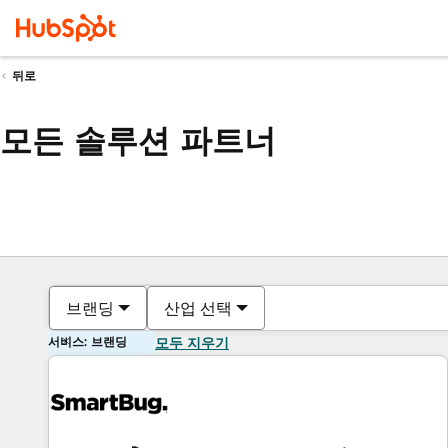
뒤로
모든 솔루션 파트너
브랜딩
산업 선택
서비스: 브랜딩
모두 지우기