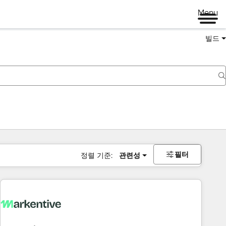
Menu
빌드
필터
정렬 기준:
관련성