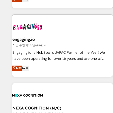
we help revenue teams focus on the OneMetric that matters
再設計します。 💡 100inc は何をする会社か？ HubSpotを共
most: revenue.
通基盤に、AIエージェントを組み込んだ顧客フロント業務（マ
ーケティング・営業・CS）を組織全体で設計・実装する日本の
AIネイティブ・エージェンシーです。事業部・グループ会社・
部門が分立する組織で、データと業務プロセスのサイロ化を、
CRMを軸とした全社共通基盤に再構築します。意思決定者・
PMO・現場担当者に並走します。 1️⃣ HubSpot導入・活用支援
engaging.io
顧客データの一元化から、GTMの見える化・自動化まで。全
작업 수행자: engaging.io
Hub統合運用、データ品質設計、グループ横断のCRM統合に対
Engaging.io is HubSpot's JAPAC Partner of the Year! We
応します。 2️⃣ AIエージェント組織構築 営業・マーケティング
have been operating for over 16 years and are one of
業務の一部をAIが自律実行する組織への移行を設計・実装。
HubSpot's most experienced and technically capable
Elite
5.0
Breeze・Claude等をHubSpotと連携させ、役割定義・運用ル
Agency Partners globally. We specialise in complex CRM
ール・成果指標まで含めて設計します。 3️⃣ 全社DX × AI推進の
migrations, implementations, integrations, custom CMS
PMO伴走支援 複数部門をまたぐDX×AI変革を、構想から実装・
portal development, design & UX for mid to large to multi
定着までPMOとして主導。「設定の代行ではなく、設計の責
national businesses. Our teams are based in North America
任」を引き受け、部門横断の統合・浸透・変革管理を実行しま
and APAC. We are HubSpot's top-ranked Advanced
す。 ▸ CMS戦略設計・構築：リード獲得・CVR・SEOを前提に
Implementation Certified Partner and we contribute to their
した情報設計・導線設計・テンプレート設計をContent Hubで
advisory council. We strive to do 'good work with good
NEXA COGNITION (N/C)
一体提供。 ▸ 既存CRM・MAからの移行支援：Salesforce・