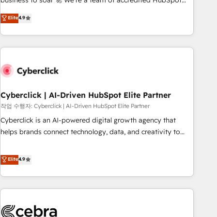
business to soar 🚀 We’re a team of accredited HubSpot
to your needs and sales objectives. With 125+ certifications,
experts ready to help you. We can implement the platform
Elite
4.9
we are part of the most certified Canadian agencies, and we
into complex business environments, optimise what you've
both hold Onboarding Accreditations. Based in Canada
got and make sure you can actually use it, build your
(coast to coast), our services are offered in both English &
website in HubSpot or create an inbound marketing
French.
strategy for you and execute it on HubSpot. We are on the
G-Cloud 14 CCS (Crown Commercial Service) framework,
meaning we've been accredited by HubSpot and vetted by
the CCS, which means we can support public sector
Cyberclick | AI-Driven HubSpot Elite Partner
companies as well the other ones listed in our profile. Our
작업 수행자: Cyberclick | AI-Driven HubSpot Elite Partner
services: - HubSpot implementation - HubSpot CMS
Cyberclick is an AI-powered digital growth agency that
website build We can do lots of things. But everything we
helps brands connect technology, data, and creativity to
do is there for you to: - Grow revenue, and run your
achieve measurable results. Founded in Barcelona and
business more efficiently - Build stronger relationships with
operating across Spain, LATAM, and the UK, we support
Elite
4.9
customers - Make better decisions with data - Find a new
global companies in building smarter marketing, sales, and
voice and reach more people - Get the most out of your
customer success strategies. As the only HubSpot Elite
HubSpot investment
Partner in Iberia (Spain & Portugal), we combine human
insight with intelligent automation to drive sustainable
growth. Our multidisciplinary team designs solutions that