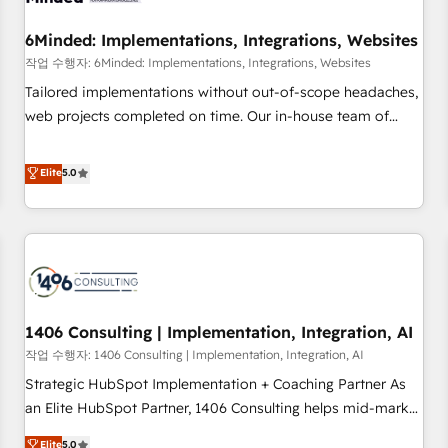
growth. Our expertise spans RevOps, CRM and data
6Minded: Implementations, Integrations, Websites
architecture, AI enablement, and strategic marketing,
delivered through our proprietary FLAIR framework for
작업 수행자: 6Minded: Implementations, Integrations, Websites
responsible AI adoption. As a HubSpot Elite Partner and
Tailored implementations without out-of-scope headaches,
ISO 27001:2022 certified consultancy, we blend strategy,
web projects completed on time. Our in-house team of
creativity, and technology to help organisations scale
certified CRM architects, experts, developers, designers, and
smarter and grow stronger.
marketers handles all aspects of your HubSpot. ✨ 400+
Elite
5.0
global clients ✨ 100+ seamless migrations from 15+
different CRMs ✨ 100,000+ hours in HubSpot projects, 75+
full Hub implementations, and 5,000+ pages ✨ CS: Clients
generating 7-digit MRR from inbound campaigns ✨ CS:
245% organic growth & +751% new visitors for a full-funnel
HubSpot project ✨ CS: 415% conversion boost with a new
1406 Consulting | Implementation, Integration, AI
HubSpot site Recognized leaders: 🏆 HubSpot Platform
Migration Impact Award 🏆 Clutch HubSpot Global Leader
작업 수행자: 1406 Consulting | Implementation, Integration, AI
🏆 Finalist: HubSpot Inbound Campaign of the Year 🏆 Gold
Strategic HubSpot Implementation + Coaching Partner As
AVA Digital Award for Best Website 🌟 Accreditations: CRM
an Elite HubSpot Partner, 1406 Consulting helps mid-market
Implementation, HubSpot Content Experience, CRM Data
revenue teams transform how they sell, market, and serve.
Elite
5.0