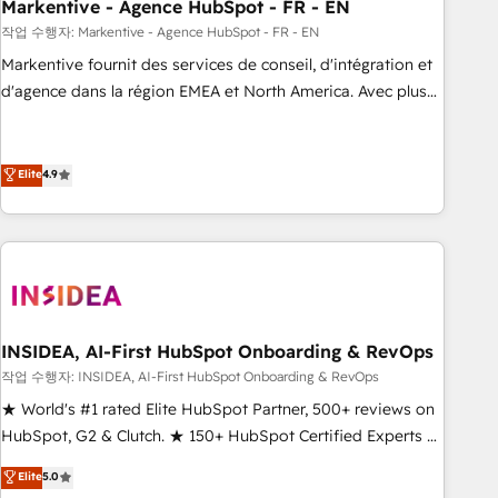
Markentive - Agence HubSpot - FR - EN
작업 수행자: Markentive - Agence HubSpot - FR - EN
Markentive fournit des services de conseil, d'intégration et
d'agence dans la région EMEA et North America. Avec plus
de 115 experts en marketing automation, Growth, Revops,
CRM et webdesign. Markentive is both a consulting firm, a
digital agency and an integrator. With over 115 experts in
Elite
4.9
marketing automation, growth, revops, CRM and webdesign
(We focus on EMEA - USA customers).
INSIDEA, AI-First HubSpot Onboarding & RevOps
작업 수행자: INSIDEA, AI-First HubSpot Onboarding & RevOps
★ World's #1 rated Elite HubSpot Partner, 500+ reviews on
HubSpot, G2 & Clutch. ★ 150+ HubSpot Certified Experts &
Trainers across the team ★ 1,500+ implementations across
Elite
5.0
five continents ★ AI-First, RevOps-led, Onboarding