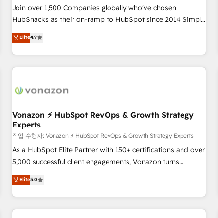
Join over 1,500 Companies globally who've chosen
HubSnacks as their on-ramp to HubSpot since 2014 Simple
pay-as-you-go plans that accelerate value... 1️⃣ Set Up |
Elite
4.9
Onboarding New or Check-fixing existing HubSpot portals
2️⃣ Scale Up | 100% HubSpot Task Execution... Global 24/7 ...
All Experts 3️⃣ Integrate | your entire Tech Stack with Custom
Integrations Slash months from your API Integration
project... ⬅️ Click "Contact Business" ⬅️ to access 150+
Kickstart Integration templates that put HubSpot in the
center of your tech stack, syncing... 🛍️ Shopify or
Vonazon ⚡ HubSpot RevOps & Growth Strategy
Experts
WooCommerce 💲 Stripe or Paypal 💰 Sage or Netsuite 🤖
Google or Microsoft ✍️ DocuSign or PandaDoc 🌐 Avalara or
작업 수행자: Vonazon ⚡ HubSpot RevOps & Growth Strategy Experts
Quaderno HubSnacks holds the rare Advanced "Custom
As a HubSpot Elite Partner with 150+ certifications and over
Integrations" Accreditation, securely sync data across... 🔄
5,000 successful client engagements, Vonazon turns
any apps, in any direction. Stuck on your old CRM..? Migrate
marketing complexity into measurable, scalable growth.
Elite
5.0
| seamlessly off your old CRM onto a clean new HubSpot
From onboarding to enterprise-grade campaigns, our in-
portal with Advanced Website and CRM Migrations using
house team builds scalable strategies that drive long-term
our in-house "HubScrub" Tool.
revenue. ⚙️ HubSpot Integration & Optimization • Seamless