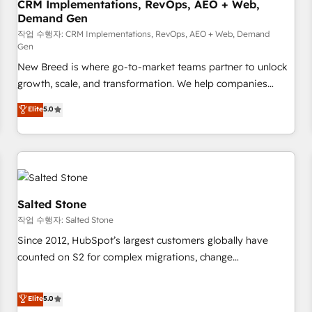
CRM Implementations, RevOps, AEO + Web,
Demand Gen
작업 수행자: CRM Implementations, RevOps, AEO + Web, Demand
Gen
New Breed is where go-to-market teams partner to unlock
growth, scale, and transformation. We help companies
activate HubSpot’s AI-powered customer platform and
Elite
5.0
operationalize HubSpot’s Loop Marketing framework
through expert-led services, smart agents, and purpose-
built apps, tailored to your business. Together, we unlock
results, fast. ⚙️CRM & RevOps: Align all Hubs to your buyer
journey for clean data, scalability, & reporting. 🎯Demand
Gen & ABM: Drive pipeline with inbound, ABM, AEO, SEO, &
Salted Stone
paid media. 👩‍💻Web Design: Build high-performing
작업 수행자: Salted Stone
websites with UX, messaging, & conversion strategy that
Since 2012, HubSpot’s largest customers globally have
drive results. 🤖AI Strategy: Activate Breeze Agents,
counted on S2 for complex migrations, change
configure HubSpot AI, & maximize AEO with tailored AI
management, systems integration, and creative solutions
services. 🧩Integrations: Extend HubSpot with custom
that deliver measurable impact and transform brand
Elite
5.0
integrations, hosting, & maintenance.
experiences As one of the few full-service creative agencies