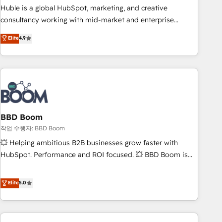
qualification. Leveraging technology, data analytics, CRM
Huble is a global HubSpot, marketing, and creative
optimization, and inbound marketing tactics, we focus on
consultancy working with mid-market and enterprise
understanding, nurturing, and converting leads. Partner with
businesses. We go beyond implementation, shaping the
Elite
4.9
us to unlock your business's full potential and achieve
strategy, processes, and teams that turn HubSpot into a
sustained growth in today's competitive market.
genuine growth engine. Named HubSpot's Global Partner of
the Year in 2024, consistently ranked among their top 5
partners worldwide, and with over 15 years in the
ecosystem, Huble has built a track record that speaks for
itself. One company, one operating model, delivering across
offices and consulting teams in the UK, USA, Canada,
BBD Boom
Germany, France, Belgium, Singapore, and South Africa.
작업 수행자: BBD Boom
Certified compliant with ISO/IEC 27001:2022 and ISO
💥 Helping ambitious B2B businesses grow faster with
9001:2015 across all seven international offices and 175+
HubSpot. Performance and ROI focused. 💥 BBD Boom is
employees.
the HubSpot partner that can help you to HubSpot Better.
We work with your teams to solve all your HubSpot
Elite
5.0
challenges and improve user adoption, sales process and
marketing results. Services 📚 Onboarding your team to
HubSpot for the first time 🔧 Designing and optimising your