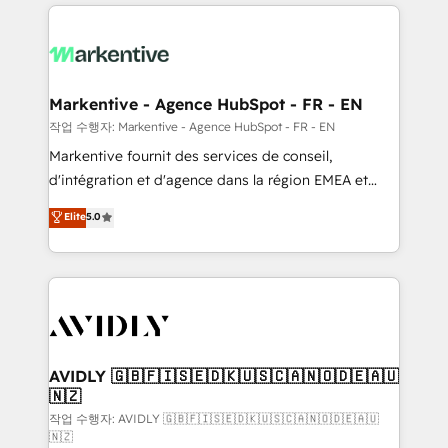
services, smart agents, and purpose-built apps,
tailored to your business. Together, we unlock
results, fast. ⚙️CRM & RevOps: Align all Hubs to your
buyer journey for clean data, scalability, & reporting.
🎯Demand Gen & ABM: Drive pipeline with inbound,
Markentive - Agence HubSpot - FR - EN
ABM, AEO, SEO, & paid media. 👩‍💻Web Design:
작업 수행자: Markentive - Agence HubSpot - FR - EN
Build high-performing websites with UX, messaging,
Markentive fournit des services de conseil,
& conversion strategy that drive results. 🤖AI
d'intégration et d'agence dans la région EMEA et
Strategy: Activate Breeze Agents, configure HubSpot
North America. Avec plus de 115 experts en
Elite
5.0
AI, & maximize AEO with tailored AI services. 🧩
marketing automation, Growth, Revops, CRM et
Integrations: Extend HubSpot with custom
webdesign. Markentive is both a consulting firm, a
integrations, hosting, & maintenance.
digital agency and an integrator. With over 115
experts in marketing automation, growth, revops,
CRM and webdesign (We focus on EMEA - USA
customers).
AVIDLY 🇬🇧🇫🇮🇸🇪🇩🇰🇺🇸🇨🇦🇳🇴🇩🇪🇦🇺
🇳🇿
작업 수행자: AVIDLY 🇬🇧🇫🇮🇸🇪🇩🇰🇺🇸🇨🇦🇳🇴🇩🇪🇦🇺
🇳🇿