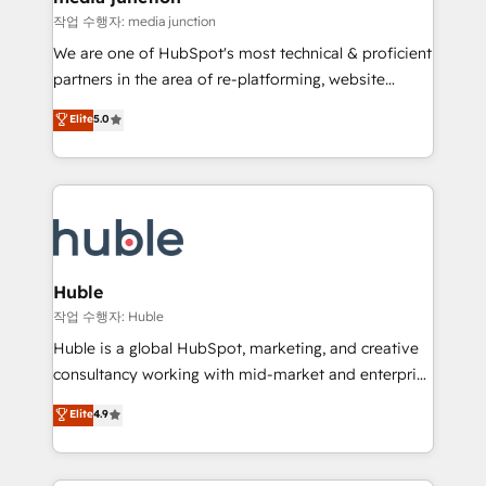
hundred successful operations. Our approach,
작업 수행자: media junction
rooted in RevOps principles, integrates analysis,
We are one of HubSpot's most technical & proficient
training, planning, and qualification. Leveraging
partners in the area of re-platforming, website
technology, data analytics, CRM optimization, and
design & development. We specialize in multi-hub
Elite
5.0
inbound marketing tactics, we focus on
implementations for mid-market & enterprise
understanding, nurturing, and converting leads.
companies. We are woman-owned, powered by
Partner with us to unlock your business's full
coffee, and we ❤️ dogs. We produce award-winning
potential and achieve sustained growth in today's
work for our clients. 🏆2023 Technical Expertise
competitive market.
Impact Award 🏆2022 Technical Expertise Impact
Award 🏆2022 Platform Migration Excellence Impact
Award 🏆2020 Elite Solutions Partner 🏆2019
Huble
Integrations HubSpot Impact Award 🏆2019
작업 수행자: Huble
Marketing Enablement HubSpot Impact Award 🏆
Huble is a global HubSpot, marketing, and creative
2018 Website Design HubSpot Impact Award 🏆2017
consultancy working with mid-market and enterprise
Website Design HubSpot Impact Award 🏆2016
businesses. We go beyond implementation, shaping
Elite
4.9
Growth-Driven Design Agency of the Year 🏆2016
the strategy, processes, and teams that turn
Sales Enablement HubSpot Impact Award 🏆2015
HubSpot into a genuine growth engine. Named
Growth-Driven Design Agency of the Year 🏆2015
HubSpot's Global Partner of the Year in 2024,