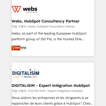
startups to global brands
Services 📚 Onboarding your team to HubSpot for
the first time 🔧 Designing and optimising your
HubSpot set-up for better results 🌐 Website design
and build using HubSpot 🔌 Integrating HubSpot
Webs, HubSpot Consultancy Partner
with other systems 🎓 Training your teams to be
작업 수행자: Webs, HubSpot Consultancy Partner
HubSpot pros 📊 Lead generation services using
Webs, as part of the leading European HubSpot
HubSpot Why us? - SIX HubSpot Accreditations -
platform group of 150 Fte, is the trusted Elite
awarded by HubSpot after a rigorous process for
HubSpot CRM Partner offering you a roadmap on
Elite
4.8
CRM, Solutions Architecture, Onboarding , Data
maximizing EBITDA and achieving Commercial
Migration, Custom Integration & Platform
Excellence. With our targeted processes, we
Enablement -Onboarded over 500 businesses to
strengthen your digital transformation and minimize
HubSpot -Top 1% of partners worldwide -In-house
costs. As HubSpot's Advanced Accredited CRM
team of 25+ experts Contact us today to help you
Implementation partner, we provide expertise to
get more from your investment in HubSpot.
drive your business forward. Since 2015 we are fully
www.bbdboom.com
dedicated to HubSpot and with an experienced
DIGITALISIM - Expert Intégration HubSpot
team (50+), we work with reputable companies in
작업 수행자: DIGITALISIM - Expert Intégration HubSpot
B2B sectors such as manufacturing, SaaS and
Nous aidons les entreprises et les dirigeants à se
business services. We prepare a customized
rapprocher de leurs clients grâce à HubSpot ! Chez