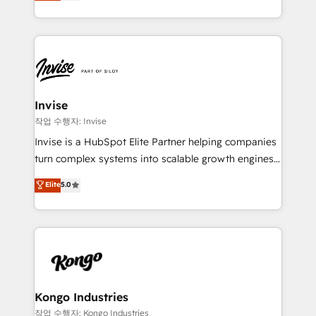
we have a deep understanding of SaaS, Business
Services and E-commerce together with Retail. We
streamline and enhance your Sales, Marketing &
Service efforts, providing insights in your
commercial operations. We're good at RevOps,
automating and optimizing your marketing, sales &
service operations with AI, designing and building
Invise
your website, and we drive growth through Account-
작업 수행자: Invise
Based Marketing, SEO, SEA and many other tactics.
Invise is a HubSpot Elite Partner helping companies
No worries, we will advise you in which to deploy
turn complex systems into scalable growth engines.
and help you to get the best measurable ROI. This
We combine strategy, technology and change
Elite
5.0
brings us to our mission; to effectively guide as
management to drive measurable results. As part of
much Benelux companies as possible to be
the fast-growing Siloy Group, we unite more than
commercially successful.
250+ HubSpot experts across Europe – ready to
build a CRM architecture optimized to support your
business goals. Talk to us if you’re looking to: -
Connect marketing, sales and operations around one
reliable source of truth - Unlock the full value of your
Kongo Industries
CRM and marketing data, not just implement a
작업 수행자: Kongo Industries