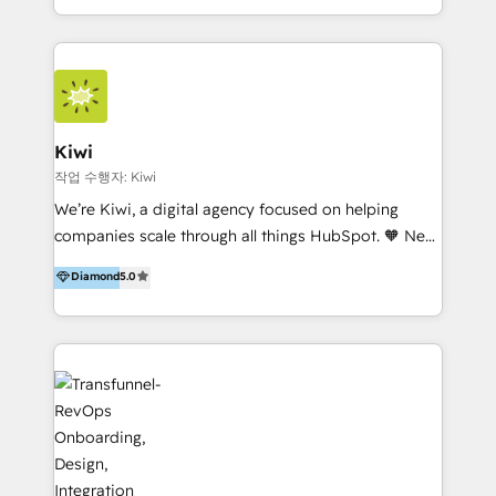
team of 100+ professionals deliver multilingual
services to clients in 15 countries. As the first
HubSpot Elite Partner in Latin America and Spain,
we hold numerous accreditations, including CRM
Implementation and Data Migration. Our services
include HubSpot setup and customization,
Kiwi
Marketing Automation, Inbound Marketing, Inbound
작업 수행자: Kiwi
Sales, and Account-Based Marketing (ABM). We use
We’re Kiwi, a digital agency focused on helping
our skills in marketing automation and integrations
companies scale through all things HubSpot. 🧡 New
to develop strategies that drive results and growth.
HubSpot user? With 250+ implementations under
Diamond
5.0
By working with InboundCycle, businesses benefit
our belt, we bring proven expertise in solutions
from our extensive experience and expertise in
architecture, onboarding, data migration, CRM builds
HubSpot implementation and integration, helping
and integrations. Long-time HubSpotter? We’ll help
400+ clients streamline their digital transformation
clean up your “hot mess” portal with our HubSpot
and achieve their goals.
Action Plan, then continue support through a digital
marketing retainer. Our fully remote, international
team of HubSpot experts is: + 4x accredited
Diamond partner + Leaders of a HubSpot User