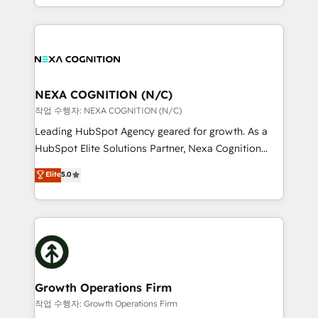
Solutions and Growth Solutions. As a fully
HubSpot Elite Solutions Partners and devout CRM
accredited and five-star rated firm, Wendt Partners
nerds who can harness HubSpot’s custom digital
brings a deep bench of expertise to each client
tools to improve each touchpoint of your customer
engagement. In addition, we are SOC 2, ISO 27001,
experience. Working hand-in-hand with your team,
GDPR and HIPAA compliant for global IT security
we’ll assemble a RevOps machine that drives more
standards.
traffic, generates better leads and crushes your
NEXA COGNITION (N/C)
revenue goals. We've worked with thousands of
작업 수행자: NEXA COGNITION (N/C)
HubSpot customers and we'd love to work with you
Leading HubSpot Agency geared for growth. As a
too! Clients come to us for: Advanced CRM solutions
HubSpot Elite Solutions Partner, Nexa Cognition
System Integrations both Custom and Native to
ranks in the top 1% of global HubSpot Partners and
Elite
5.0
HubSpot Data System Migrations between systems
has been one of the longest-standing partners since
to HubSpot New lead generation strategies Time-
2012. We empower businesses to harness the full
saving automations Fresh growth campaigns Robust
potential of HubSpot by combining strategic
help desk Unified revenue operations Dynamic
insights with technical excellence, we deliver
website development Award-winning creative
bespoke HubSpot solutions tailored to drive
design We live and breathe HubSpot and are ready
measurable growth and operational efficiency. Why
to take on real challenges!
Choose Nexa Cognition? 🚀 HubSpot Expertise: Our
Growth Operations Firm
certified team specialises in CRM implementation,
작업 수행자: Growth Operations Firm