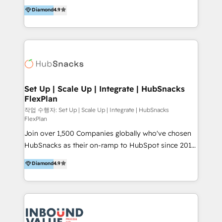
operational efficiency of HubSpot. The fastest-
Diamond
4.9
and definite audiences for optimal use of HubSpot
growing tech-enabler & facilitator, MakeWebBetter,
can help to improve the current ICT platforms,
hands you the blend of HubSpot expertise &
websites, and mobile apps.
eminent solutions & integrations. Trust us to
streamline your HubSpot experience. 🚀HubSpot
Elite Partners with 10+ years of HubSpot experience
🤝HubSpot Premier Integration partner 🤝Google
Premier Partner 2023 🌟5 HubSpot Accreditations 🌟
Set Up | Scale Up | Integrate | HubSnacks
FlexPlan
Won HubSpot Theme Challenge 2021 🌟INBOUND’19
HubSpot Rising Star Why us? Harnessing the full
작업 수행자: Set Up | Scale Up | Integrate | HubSnacks
FlexPlan
potential of the powerful HubSpot CRM. ✔️A team of
Join over 1,500 Companies globally who've chosen
HubSpot experts backed by over 10+ years of
HubSnacks as their on-ramp to HubSpot since 2014
HubSpot experience ✔️Flexible pricing models —
Simple pay-as-you-go plans that accelerate value...
Hourly-fee (assigned one Dedicated HubSpot
Diamond
4.9
1️⃣ Set Up | Onboarding New or Check-fixing existing
Admin); Monthly-fee (HubSpot Admin + Project
HubSpot portals 2️⃣ Scale Up | 100% HubSpot Task
Manager); and Fixed Project Cost (as per
Execution... Global 24/7 ... All Experts 3️⃣ Integrate |
requirement). ✔️Helped over 25,000+ customers so
your entire Tech Stack with Custom Integrations
far with our HubSpot solutions. ✔️Bespoke apps &
Slash months from your API Integration project... ⬅️
on-demand bundle services. Connect with us today!