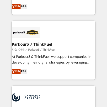
business case that demonstrates the value and
DIGITALISIM, nous avons l'intime conviction que la
Elite
5.0
impact of your digital transformation, including a
réussite des entreprises passe par l’innovation web,
detailed financial rationale with a focus on ROI and
le marketing digital, et la relation client ! C'est
TCO. As a trusted extension of your team, we
pourquoi, nos experts sont à la fois capables de
believe in the power of partnership. Together, we
gérer votre projet de création de site internet, votre
embark on a transformational journey that sets your
référencement, votre stratégie digitale et le pilotage
business up for long-term success. Unlock your
et l'intégration d'HubSpot ! Les grandes phases d'un
business. If not now, when?
projet HubSpot avec DIGITALISIM : 🧽 Nettoyage,
Parkour3 / ThinkFuel
migration et intégration des bases de données. 🚀
작업 수행자: Parkour3 / ThinkFuel
Développement des interfaces avec vos logiciels
At Parkour3 & ThinkFuel, we support companies in
métiers ⚙️ Configuration de la plateforme HubSpot
developing their digital strategies by leveraging
📈 Configuration de rapports et tableaux de bord 🤝
technologies and automating their marketing and
Elite
4.9
Book Process & Guidelines utilisateurs 🎓
sales processes to generate growth. Our offer spans
Formations des utilisateurs
from Strategy to Operations. We specialize in CRM
onboarding and implementation, web design, sales
& marketing automation, and digital marketing. With
extensive experience working with tech companies
and manufacturers since 2002, we are committed to