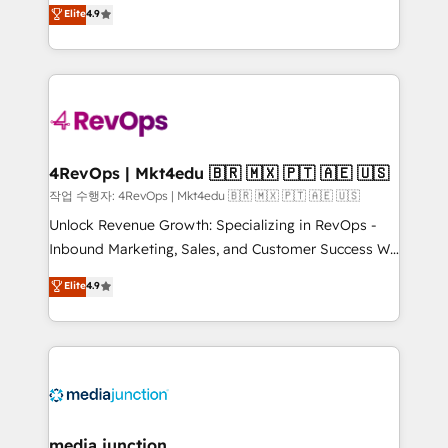
Hire an agency that's experienced in every inch of
Elite
4.9
and service to drive sustainable growth With 6 key
HubSpot and willing to work hand-in-hand with your
HubSpot accreditations and experience across
team to simplify the complex and build a better
hundreds of organizations in dozens of industries,
experience for your team and customers.
there’s a good chance one of our globally integrated
teams has worked with clients just like you Let’s
explore whether S2 is the partner you’ve been
looking for...and get your next big initiative moving!
4RevOps | Mkt4edu 🇧🇷 🇲🇽 🇵🇹 🇦🇪 🇺🇸
작업 수행자: 4RevOps | Mkt4edu 🇧🇷 🇲🇽 🇵🇹 🇦🇪 🇺🇸
Unlock Revenue Growth: Specializing in RevOps -
Inbound Marketing, Sales, and Customer Success We
specialize in driving revenue growth for companies
Elite
4.9
across industries through tailored marketing, sales,
and customer success strategies, utilizing RevOps
methodologies. As Latin America's largest HubSpot
partner and a global leader in education market, we
offer unparalleled insights. Operating in five
countries—Brazil, UAE (Abu Dhabi/Dubai/Sharjah),
Mexico, USA, and Portugal—we've executed over a
media junction