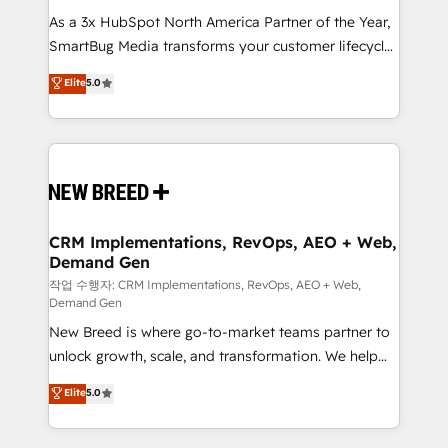
As a 3x HubSpot North America Partner of the Year,
SmartBug Media transforms your customer lifecycle
into a revenue engine. Our unified ecosystem
Elite
5.0
includes specialized divisions Globalia (AI &
Software) and Point Success Media (Paid Media),
making this the official home for all three brands. 🔄
Implementation & Integration - Seamless migrations
and system integrations powered by Globalia’s
technical development team. - 19 HubSpot-certified
trainers to drive platform adoption. 📈 Revenue
CRM Implementations, RevOps, AEO + Web,
Demand Gen
Generation - Full-funnel marketing and high-
performance advertising via Point Success Media. -
작업 수행자: CRM Implementations, RevOps, AEO + Web,
Demand Gen
Expert deployment of Breeze AI and custom agents
New Breed is where go-to-market teams partner to
to automate growth. 🏆 Elite Excellence - 8 platform
unlock growth, scale, and transformation. We help
accreditations and deep HIPAA-compliance
companies activate HubSpot’s AI-powered
expertise. - A team of 250+ experts dedicated to
Elite
5.0
customer platform and operationalize HubSpot’s
your resilient growth.
Loop Marketing framework through expert-led