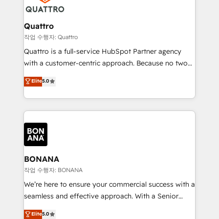
business, operational and technical requirements to
life, and creates a 360˚ view of your customer to
help your teams do more. We specialise in HubSpot
Quattro
technical services, website design and development
작업 수행자: Quattro
as well as agency services that help set you up for
Quattro is a full-service HubSpot Partner agency
success. Now, more than ever you need to connect
with a customer-centric approach. Because no two
and align your website and marketing to sales and
clients have the same needs, Quattro offer a
Elite
5.0
customer service. It's time to empower your teams
bespoke approach for every client. Services include
to create great customer experiences that generate
business growth strategies, sales enablement, CRM
more leads, close more business and engage your
set-up, Migrations, Integrations, Enterprise level
customers. Let's work side-by-side to make it
Sales Hub, Marketing Hub, Customer Support Hub,
happen.
Ops Hub Software, inbound marketing strategy,
content strategies, branding, HubSpot CMS,
bespoke web apps and growth driven design
BONANA
websites. Experienced in helping Global B2B
작업 수행자: BONANA
Manufacturers, Fintech, Professional Services, IT and
We’re here to ensure your commercial success with a
SaaS industries.
seamless and effective approach. With a Senior
team that has 10+ years of experience in HubSpot,
Elite
5.0