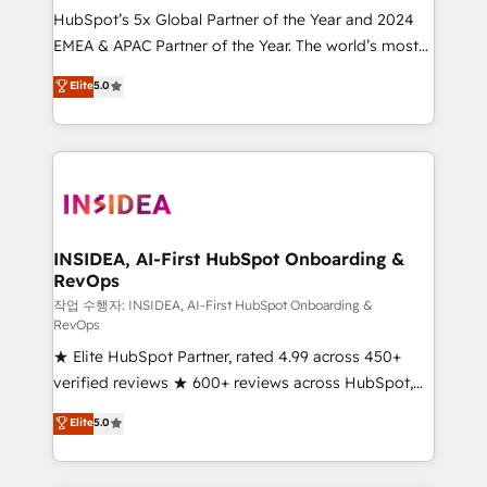
HubSpot’s 5x Global Partner of the Year and 2024
EMEA & APAC Partner of the Year. The world’s most
experienced and fully accredited HubSpot Solutions
Elite
5.0
Partner. 🚀 With 2,750+ HubSpot projects delivered
and 370+ specialists across EMEA, APAC and NAM,
we de-risk complex CRM programmes and
accelerate ROI across every HubSpot Hub. 🧭 From
multi-region migrations to AI-powered automation,
we turn complexity into clarity, human at global
scale. 🏆 HubSpot’s CEO called us “the partner of the
INSIDEA, AI-First HubSpot Onboarding &
RevOps
future.” Others agree it is proof of trust built through
measurable impact.
작업 수행자: INSIDEA, AI-First HubSpot Onboarding &
RevOps
★ Elite HubSpot Partner, rated 4.99 across 450+
verified reviews ★ 600+ reviews across HubSpot,
G2 & Clutch ★ 150+ in-house HubSpot-certified
Elite
5.0
experts ★ 1,500+ implementations across 25+
countries ★ AI-first, RevOps-led, onboarding-