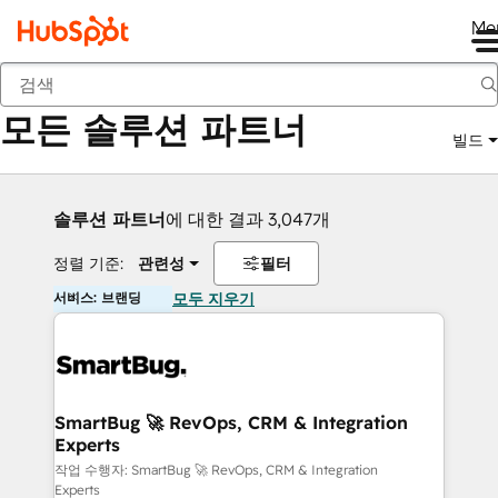
Me
뒤로
모든 솔루션 파트너
빌드
솔루션 파트너
에 대한 결과 3,047개
정렬 기준:
관련성
필터
서비스: 브랜딩
모두 지우기
SmartBug 🚀 RevOps, CRM & Integration
Experts
작업 수행자: SmartBug 🚀 RevOps, CRM & Integration
Experts