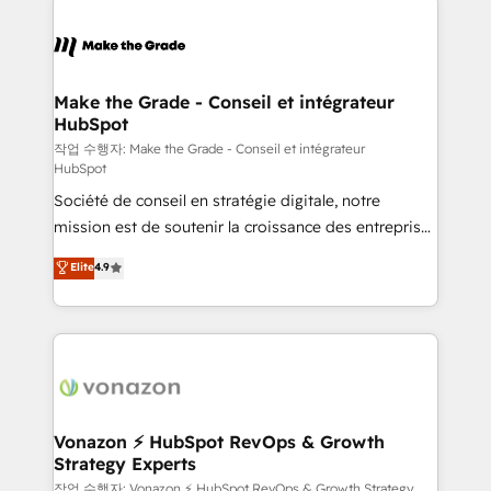
Became the 5th Agency to reach Diamond 🏆2014
consistently ranked among their top 5 partners
HubSpot COS Performance Award 🏆2014 HubSpot
worldwide, and with over 15 years in the ecosystem,
COS Design Award 🏆2013 HubSpot Marketplace
Huble has built a track record that speaks for itself.
Provider of the Year 🏆2011 Became a HubSpot
One company, one operating model, delivering
Make the Grade - Conseil et intégrateur
Partner 📆Founded in 1997
HubSpot
across offices and consulting teams in the UK, USA,
Canada, Germany, France, Belgium, Singapore, and
작업 수행자: Make the Grade - Conseil et intégrateur
HubSpot
South Africa. Certified compliant with ISO/IEC
Société de conseil en stratégie digitale, notre
27001:2022 and ISO 9001:2015 across all seven
mission est de soutenir la croissance des entreprises
international offices and 175+ employees.
B2B à travers l’acquisition de nouveaux clients,
Elite
4.9
l'intégration CRM et le développement des revenus
auprès de vos comptes existants. En France et à
l'international, nous travaillons avec des ETI
ambitieuses, des grands groupes voulant aller au-
delà d’une simple transformation digitale et des
startups florissantes. Nos 3 grandes expertises sont :
➤ L’intégration de CRM et de méthodologie RevOps
Vonazon ⚡ HubSpot RevOps & Growth
Strategy Experts
pour aligner les équipes marketing, commerciales et
support client (data migration, synchronisation API,
작업 수행자: Vonazon ⚡ HubSpot RevOps & Growth Strategy