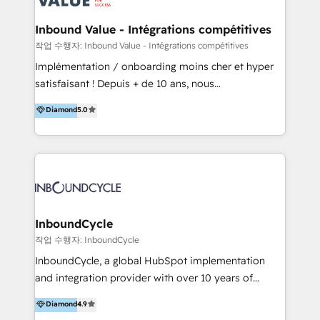
Click "Contact Business" ⬅️ to access 150+ Kickstart
Integration templates that put HubSpot in the center
Inbound Value - Intégrations compétitives
of your tech stack, syncing... 🛍️ Shopify or
작업 수행자: Inbound Value - Intégrations compétitives
WooCommerce 💲 Stripe or Paypal 💰 Sage or
Implémentation / onboarding moins cher et hyper
Netsuite 🤖 Google or Microsoft ✍️ DocuSign or
satisfaisant ! Depuis + de 10 ans, nous
PandaDoc 🌐 Avalara or Quaderno HubSnacks holds
accompagnons des entreprises dans
Diamond
5.0
the rare Advanced "Custom Integrations"
l’automatisation de leur croissance digitale via
Accreditation, securely sync data across... 🔄 any
HubSpot avec une approche compétitive. Nous
apps, in any direction. Stuck on your old CRM..?
aidons nos clients à générer plus de RDV en
Migrate | seamlessly off your old CRM onto a clean
automatisant les tunnels d’acquisition digitaux. Nous
new HubSpot portal with Advanced Website and
sommes une agence d’Inbound marketing et sales à
CRM Migrations using our in-house "HubScrub" Tool.
Paris, Montpellier et Rennes.
InboundCycle
작업 수행자: InboundCycle
InboundCycle, a global HubSpot implementation
and integration provider with over 10 years of
experience, serves businesses in diverse industries.
Diamond
4.9
With offices in Spain, Chile, Mexico, and Brazil, our