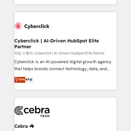
America. From casual user to super fan: make
Canada, we’ve delivered thousands of successful
HubSpot an experience you LOVE!
HubSpot projects for mid-market and enterprise
clients worldwide, with over 10 years experience. We
combine HubSpot, data, and AI to design connected
go-to-market systems that align people, process,
and technology for predictable, scalable revenue
Cyberclick | AI-Driven HubSpot Elite
Partner
growth. Our expertise spans RevOps, CRM and data
architecture, AI enablement, and strategic marketing,
작업 수행자: Cyberclick | AI-Driven HubSpot Elite Partner
delivered through our proprietary FLAIR framework
Cyberclick is an AI-powered digital growth agency
for responsible AI adoption. As a HubSpot Elite
that helps brands connect technology, data, and
Partner and ISO 27001:2022 certified consultancy,
creativity to achieve measurable results. Founded in
Elite
4.9
we blend strategy, creativity, and technology to help
Barcelona and operating across Spain, LATAM, and
organisations scale smarter and grow stronger.
the UK, we support global companies in building
smarter marketing, sales, and customer success
strategies. As the only HubSpot Elite Partner in
Iberia (Spain & Portugal), we combine human insight
with intelligent automation to drive sustainable
growth. Our multidisciplinary team designs solutions
Cebra 🦓