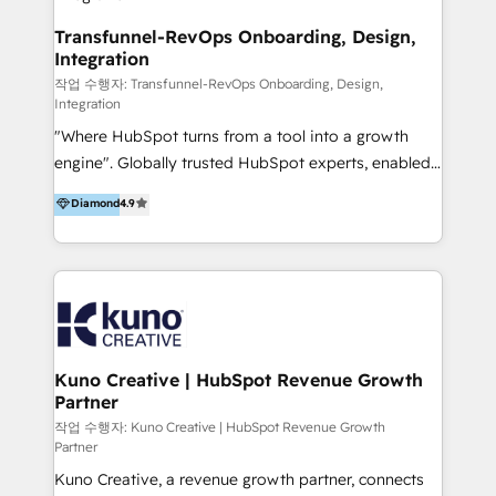
Group AND Community Group for B2B Technology +
Members of HubSpot's Partner Scaled Onboarding
Transfunnel-RevOps Onboarding, Design,
Integration
program + Host of "Your HubSpot Helper" videos
on YouTube + Certified as HubSpot Trainers +
작업 수행자: Transfunnel-RevOps Onboarding, Design,
Integration
Recipients of 150+ certifications from HubSpot
"Where HubSpot turns from a tool into a growth
Academy Whether you’re brand new to HubSpot or
engine". Globally trusted HubSpot experts, enabled
using multiple Hubs for years, we’re here to turn
1200+ organisations across USA, North America, UK,
clients into raving fans. Don’t just take our word for
Diamond
4.9
Europe, India, Australia, including big enterprise
it…check out our growing list of 5-star reviews
accounts to startups alike. Transfunnel is known for:
below!
- CUSTOM MARTECH SOLUTIONS - TECHNICAL
EXPERTISE - FLEXIBLE Engagement Plans - Bespoke
strategies & client-first approach - Team Enablement
🏆 We are HubSpot Diamond Solutions Partner
excelling in 📌 HubSpot Onboarding &
Kuno Creative | HubSpot Revenue Growth
Partner
Implementation 📌 Custom Integrations 📌 CRM
Migration 📌 RevOps 📌 CMS Design & Web
작업 수행자: Kuno Creative | HubSpot Revenue Growth
Partner
Development 📌 Sales & Marketing Alignment 📌
Kuno Creative, a revenue growth partner, connects
Inbound, Growth Marketing 📌 HubSpot Website