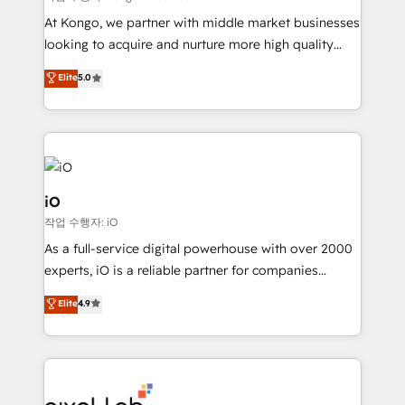
system - Accelerate impact with a partner who
At Kongo, we partner with middle market businesses
understands both strategy and technology
looking to acquire and nurture more high quality
leads. We use digital media, marketing cloud,
Elite
5.0
automation and software integration to drive sales
and, deliver clarity on marketing expenditure.
iO
작업 수행자: iO
As a full-service digital powerhouse with over 2000
experts, iO is a reliable partner for companies
looking to strengthen their position in the fields of
Elite
4.9
marketing, technology, content, strategy and
creation. iO combines in-depth knowledge on both
the marketing and technology end of HubSpot,
creating impactful inbound marketing strategies
from end-to-end. Teams of marketing specialists,