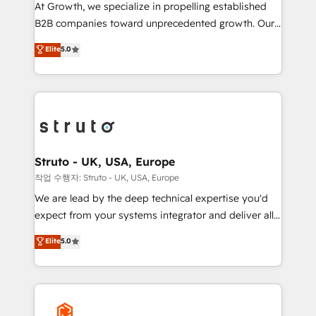
marketing automation, and revenue operations. 🤝
At Growth, we specialize in propelling established
Custom Solutions: From onboarding and
B2B companies toward unprecedented growth. Our
integrations, to RevOps and training. We align
focus is on fine-tuning and enhancing your growth,
Elite
5.0
HubSpot with your business needs. 🌟 Proven
sales, and marketing operations. Unlike conventional
Results: We’ve helped businesses of all sizes
marketing agencies, we dive deep into the
accelerate revenue growth, improve operational
operational aspects of your business, ensuring that
efficiency, and achieve ROI. 🔧 Flexible Service
each cog in your growth machine is well-oiled and
Packages: Choose ongoing support or project-based
functioning optimally. With our expertise in leading
solutions. We offer service packages designed to fit
platforms like Salesforce and HubSpot, we bring a
your requirements. Contact us today!
wealth of knowledge and experience to the table.
Struto - UK, USA, Europe
Our strategies are tailored to your business's unique
작업 수행자: Struto - UK, USA, Europe
needs, ensuring a personalized approach that aligns
We are lead by the deep technical expertise you'd
with your growth objectives.
expect from your systems integrator and deliver all
the agency services you'd expect from your
Elite
5.0
HubSpot Solutions Partner. As one of the UK's
longest-standing partners, we are experts at
maximising the value of the HubSpot platform and
building an integrated growth stack that brings your