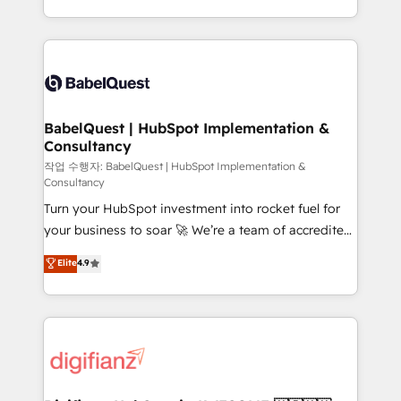
nurturing sequences. - Cross-hub setup across
with... • CRM implementation, reports & workflows,
Marketing, Sales, Operations, and Service Hubs. -
and team training • CRM migration: Salesforce,
Ongoing optimization, managed support, and
Pipedrive, Dynamics etc • Technical projects inc.
scalable retainers. Let’s make HubSpot your most
Custom API integrations & ERP systems inc. SAP and
powerful growth engine. Built to convert, scale, and
Netsuite A little about us... • Boutique 'Elite' Team (12
drive results.
super skilled members) • 150+ Clients for Sales Hub,
BabelQuest | HubSpot Implementation &
Consultancy
Marketing Hub, Service Hub, Data Hub and Website
(CMS) • ISO/IEC 27001:2022, ISO 9001:2015 and
작업 수행자: BabelQuest | HubSpot Implementation &
Consultancy
now... ISO 42001: 2023 certified • Exclusive AI
Turn your HubSpot investment into rocket fuel for
'GuardHub' governance framework, based on ISO
your business to soar 🚀 We’re a team of accredited
42001 - helping you 'organise complexity' 𝗥𝗲𝗮𝗱𝘆
HubSpot experts ready to help you. We can
𝗳𝗼𝗿 𝘁𝗵𝗲 𝗻𝗲𝘅𝘁 𝘀𝘁𝗲𝗽? Click the 👈 '𝗖𝗼𝗻𝘁𝗮𝗰𝘁
Elite
4.9
implement the platform into complex business
𝗯𝘂𝘀𝗶𝗻𝗲𝘀𝘀' button to get in touch (𝘸𝘦'𝘳𝘦 𝘴𝘶𝘱𝘦𝘳
environments, optimise what you've got and make
𝘳𝘦𝘴𝘱𝘰𝘯𝘴𝘪𝘷𝘦)
sure you can actually use it, build your website in
HubSpot or create an inbound marketing strategy
for you and execute it on HubSpot. We are on the
G-Cloud 14 CCS (Crown Commercial Service)