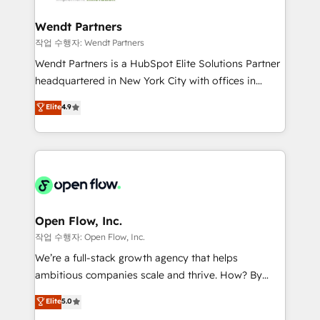
strive for optimal customer processes and
automation, and portal builds. We specialise in
experiences. Systony – We believe you can grow!
Salesforce, Microsoft Dynamics, and legacy CRM
Wendt Partners
migrations; custom integrations with platforms
작업 수행자: Wendt Partners
including Ticketmaster, Ticketek, SevenRooms,
Wendt Partners is a HubSpot Elite Solutions Partner
NetSuite, Snowflake, and Salesforce; HubSpot CMS
headquartered in New York City with offices in
development; AI automation; and data services. As
Toronto, London and Melbourne. As a global
Elite
4.9
a Ticketmaster Nexus Partner, we deliver advanced
HubSpot partner, we specialize in working with
sports and events integrations in the HubSpot
sophisticated B2B companies to implement the
ecosystem. We also build and maintain proprietary
HubSpot CRM platform across client organizations.
HubSpot apps including JinnSync. Our credentials
Our vertical market expertise includes
include five HubSpot Academy accreditations, six
industrial/manufacturing, professional services,
HubSpot Awards, recognition in Financial Services
architecture/engineering/construction (AEC),
and Real Estate, and 80+ five-star reviews.
distribution, commercial real estate, technology,
Open Flow, Inc.
finserv/fintech, IT managed services, transportation
작업 수행자: Open Flow, Inc.
& logistics, energy/solar, staffing and recruiting,
We’re a full-stack growth agency that helps
media, healthcare and government contractors. Our
ambitious companies scale and thrive. How? By
scope of services encompasses Platform Solutions,
upgrading and streamlining every single revenue-
Elite
5.0
Technical Solutions, Enablement Solutions, Digital
generating aspect of your business. We’re proud