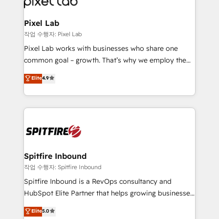
developers, copywriters and designers work side by
side to meet the specific demands of every client
Pixel Lab
and project. Dedicated HubSpot teams combine all
작업 수행자: Pixel Lab
skills for HubSpot projects from strategy to
Pixel Lab works with businesses who share one
implementation and training. Skilled in-house
common goal – growth. That’s why we employ the
developers are building HubSpot CMS websites and
latest innovations in disruptive technology in our
Elite
4.9
complex API integrations with external platforms.
approach to web design, sales enablement and
Working from several campuses across Belgium, The
inbound marketing that deliver month-on-month
Netherlands, Denmark and Sweden, iO currently
growth for our client's businesses. These methods
supports the growth of big and small companies
are confirmed by data-driven results so you can see
such as Brussels Airport, Volvo, Farmaline, Agilitas,
exactly where your marketing budget is being used
Streamz and Michelin.
and how. In a few months, you can boost leads, ROI
and overall revenue to a level not feasible with
Spitfire Inbound
traditional methods. If you’re a frustrated marketing
작업 수행자: Spitfire Inbound
manager or business owner sick of wasting budget
Spitfire Inbound is a RevOps consultancy and
with generic agencies and their outdated methods,
HubSpot Elite Partner that helps growing businesses
we are here to help. We help ambitious businesses
design predictable, scalable revenue-driving
Elite
5.0
just like yours attract more high-quality leads
strategies. With offices in South Africa and London,