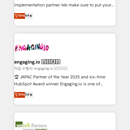
broke. Built for mid-market reality—practical
Marketo・Pardot等からの移行、カスタム設計、履歴
implementation partner. We make sure to put your
solutions that work with your actual headcount and
データ移行と活用設計まで。 ▸ AEO対応：ChatGPT・
organization's needs and goals first and think along
Elite
4.9
constraints. By the Numbers 🏆 Top 1% of all
Perplexity等のAI検索からの流入・引用を前提にコンテ
with your organization. We are only satisfied once
HubSpot partners 🔄 Top 5% globally in client
ンツとサイト構造を最適化。 🏆 なぜ100incを選ぶの
you are too. Why Systony? - 20+ years of
retention 📅 10+ years of consistent results Who We
か？ ✓ HubSpot Eliteパートナー認定 ✓ HubSpotアワ
experience with CRM, Marketing, Sales & Service
Serve Revenue teams, marketing leaders, and sales
ード受賞・HUGリーダー ✓ ISO27001:2022 /
implementations - 500+ successful onboardings -
ops at mid-market companies ready to move
ISO9001:2015 取得 ✓ 400社以上の導入実績 ✓
Own back-end developers - Complex data
beyond spreadsheets into unified systems that
HubSpot大百科 出版 CRM・AI活用に関するご相談、現
migrations (e.g. Salesforce, MS Dynamics, Perfect
drive real business results.
状整理の壁打ちなど、構想段階からお気軽にお問い合わ
View, SuperOffice) - Custom integrations (e.g. MS
engaging.io 🇺🇸🇦🇺
せください。
Business Central, Navision, AX, SAP, Exact, AFAS) We
작업 수행자: engaging.io 🇺🇸🇦🇺
focus on growing B2B companies in the SME sector
🏆 JAPAC Partner of the Year 2025 and six-time
such as manufacturing, SaaS, business services and
HubSpot Award winner. Engaging.io is one of
wholesaler companies. As an experienced HubSpot
HubSpot’s most experienced Agency Partners
Elite
5.0
partner, we know how important user adoption is.
globally, delivering complex HubSpot
That's why we have developed a step-by-step
implementations for 16+ years. With 700+ projects
implementation process that focuses on user
completed across APAC and North America, we help
adoption. We’re experts on connecting data,
mid-market and enterprise organisations with CRM
technology and people with each other. Together we
migrations, custom integrations, data architecture,