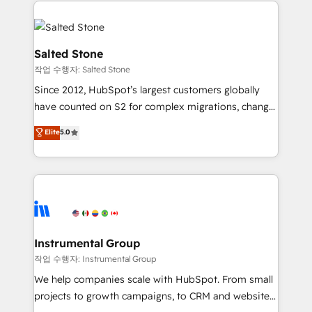
obsessed INSIDEA helps growing companies turn
HubSpot into a revenue engine. We onboard your
team, migrate your data, and build AI-powered
workflows that drive adoption from week one, in
Salted Stone
your time zone. What we do: ➤ Onboarding: Live in
작업 수행자: Salted Stone
weeks, with workflows built around your business,
Since 2012, HubSpot’s largest customers globally
not a template. ➤ Migration: Move from any legacy
have counted on S2 for complex migrations, change
CRM. Zero downtime, full data integrity. ➤
management, systems integration, and creative
Implementation: Configure HubSpot to run your
Elite
5.0
solutions that deliver measurable impact and
revenue process. Sales, marketing, and service wired
transform brand experiences As one of the few full-
together. ➤ AI and Integrations: Layer Breeze AI,
service creative agencies in the HubSpot
custom agents, and APIs to remove manual work. ➤
ecosystem, we blend strategy, technology, & award-
Ongoing Management: Monthly tune-ups, feature
winning design to build scalable, globally
rollouts, adoption coaching. Buying HubSpot,
regionalized HubSpot websites, integrated
switching to it, or reviving a stale portal? We are
marketing campaigns, & RevOps frameworks that
Instrumental Group
built for the work.
fuel long-term success We connect the entire
작업 수행자: Instrumental Group
customer lifecycle through seamless integrations,
We help companies scale with HubSpot. From small
ensure long-term adoption with change-
projects to growth campaigns, to CRM and websites.
management programs, and align marketing, sales,