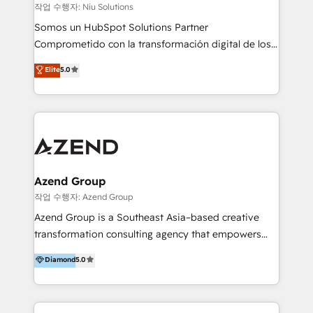
generar resultados medibles. Apoyamos a empresas
작업 수행자: Niu Solutions
de construcción, educación, tecnología, retail, e-
Somos un HubSpot Solutions Partner
commerce, salud, financieras, seguros y servicios,
Comprometido con la transformación digital de los
ayudándolas a conectar sistemas, escalar equipos y
procesos comerciales de las empresas en
Elite
5.0
tomar decisiones basadas en datos. 🌎 Highlights:
Latinoamérica, con un enfoque en Marketing, Ventas
5+ años como partner HubSpot 100+
y Servicio al Cliente. Somos un equipo de trabajo
implementaciones en LATAM y EE. UU. Expertise en
multidisciplinario de alto rendimiento, con
integraciones vía API Top #7 HubSpot Partner
conocimiento y experiencia enfocado en: 1.
LATAM 2025 🏆 Impulsamos crecimiento con CRM +
Optimizar la eficiencia operativa de nuestros
IA en múltiples industrias. 👉 ¿Listo para transformar
clientes 2. Mejorar la experiencia del cliente 3.
tus procesos comerciales?
Asegurar resultados medibles Nos especializamos
Azend Group
en bancos, seguros, e-commerce, Desarrolladores
작업 수행자: Azend Group
Inmobiliarios y Empresas Distribuidoras de
Azend Group is a Southeast Asia–based creative
Productos
transformation consulting agency that empowers
vision-led brands and businesses to ascend for
Diamond
5.0
better change. With three specialist agencies merged
under one roof, we blend strategic insight, creative
excellence and digital innovation to deliver brand