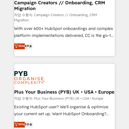
empowering our clients and developing their
Campaign Creators // Onboarding, CRM
Migration
autonomy. Get to grips with HubSpot through
guided implementation and seamless integration of
작업 수행자: Campaign Creators // Onboarding, CRM
Migration
the CRM platform into your digital ecosystem. Would
With over 600+ HubSpot onboardings and complex
you like support in deploying your inbound
platform implementations delivered, CC is the go-to
marketing strategy? We'll provide support tailored
Elite Solutions Partner for businesses ready to
to your needs and sales objectives. With 125+
Elite
4.9
migrate, replatform, and scale smarter. We specialize
certifications, we are part of the most certified
in high-impact CRM and CMS migrations and
Canadian agencies, and we both hold Onboarding
onboarding from platforms like Salesforce, NetSuite,
Accreditations. Based in Canada (coast to coast), our
Zoho, Pardot, Marketo, Microsoft Dynamics, Wix,
services are offered in both English & French.
WordPress and legacy CRMs, turning fragmented
systems into unified, growth-ready HubSpot
architectures that accelerate revenue operations and
Plus Your Business (PYB) UK • USA • Europe
performance. - Multi-object CRM migration, cleanup,
작업 수행자: Plus Your Business (PYB) UK • USA • Europe
and implementation. - Pre-built and custom
Existing HubSpot user? We'll organise & optimize
integrations across your full tech stack. - Custom
your current set up. Want HubSpot Onboarding?
object setup, CMS builds, and full-funnel automation.
We'll customise your CRM & automate your business
Elite
5.0
- Dashboards, lifecycle campaigns, and lead
processes. Welcome to our Profile! We can help