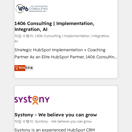
業・CS）を組織全体で設計・実装する日本のAIネイテ
with HubSpot? Let Cebra’s experts help you grow
ィブ・エージェンシーです。事業部・グループ会社・部
faster, smarter, and with impact.
門が分立する組織で、データと業務プロセスのサイロ化
を、CRMを軸とした全社共通基盤に再構築します。意
1406 Consulting | Implementation,
Integration, AI
思決定者・PMO・現場担当者に並走します。 1️⃣
HubSpot導入・活用支援 顧客データの一元化から、
작업 수행자: 1406 Consulting | Implementation, Integration,
AI
GTMの見える化・自動化まで。全Hub統合運用、デー
Strategic HubSpot Implementation + Coaching
タ品質設計、グループ横断のCRM統合に対応します。
Partner As an Elite HubSpot Partner, 1406 Consulting
2️⃣ AIエージェント組織構築 営業・マーケティング業務
helps mid-market revenue teams transform how
の一部をAIが自律実行する組織への移行を設計・実装。
Elite
5.0
they sell, market, and serve. We don't just build your
Breeze・Claude等をHubSpotと連携させ、役割定義・
HubSpot—we teach your team to own it, then stay
運用ルール・成果指標まで含めて設計します。 3️⃣ 全社
to help you keep winning. What We Do ⚙️ CRM
DX × AI推進のPMO伴走支援 複数部門をまたぐDX×AI変
Implementations across Marketing, Sales, Service,
革を、構想から実装・定着までPMOとして主導。「設
Data & Content 📈 Sales & Marketing Alignment +
定の代行ではなく、設計の責任」を引き受け、部門横断
Revenue Team Enablement 🤖 Breeze AI & Custom
の統合・浸透・変革管理を実行します。 ▸ CMS戦略設
Agent Creation 🔄 Custom Integrations & Data
計・構築：リード獲得・CVR・SEOを前提にした情報設
Systony - We believe you can grow
Migration Why 1406 We become part of your team.
計・導線設計・テンプレート設計をContent Hubで一体
작업 수행자: Systony - We believe you can grow
Your team learns while we build. We fix what others
提供。 ▸ 既存CRM・MAからの移行支援：Salesforce・
Systony is an experienced HubSpot CRM