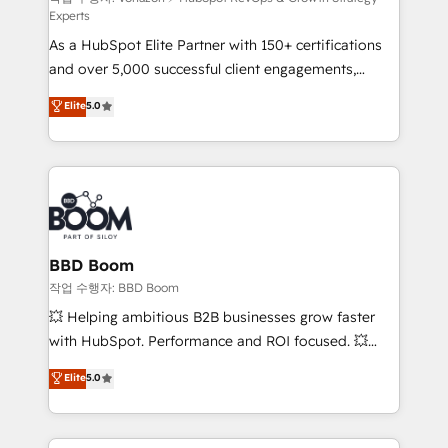
Experts
audit et maintenance) ➤ La création de sites internet
As a HubSpot Elite Partner with 150+ certifications
de conversion qui transforment les visiteurs en
and over 5,000 successful client engagements,
opportunités d'affaires ➤ La mise en place de
Vonazon turns marketing complexity into
stratégies d'acquisition marketing (SEO, SEA,
Elite
5.0
measurable, scalable growth. From onboarding to
inbound, automatisation marketing, ABM, IA,
enterprise-grade campaigns, our in-house team
emailing) Informations clés : - 10 ans d'expérience -
builds scalable strategies that drive long-term
100+ intégrations CRM HubSpot réussies - 40
revenue. ⚙️ HubSpot Integration & Optimization •
experts conseil - 150 certifications HubSpot
Seamless CRM, CMS, and automation setup •
cumulées
Complex platform migrations and data cleanups •
Custom APIs and third-party integrations 📈 End-to-
BBD Boom
End Revenue Acceleration • Lifecycle marketing and
작업 수행자: BBD Boom
pipeline growth programs • Sales enablement tools
💥 Helping ambitious B2B businesses grow faster
and CRM optimization • Retention strategies with
with HubSpot. Performance and ROI focused. 💥
customer journey mapping 🏅 Elite-Level HubSpot
BBD Boom is the HubSpot partner that can help you
Elite
5.0
Execution • 750+ onboardings and 2,000+
to HubSpot Better. We work with your teams to
implementations • Deep expertise across marketing,
solve all your HubSpot challenges and improve user
sales, and service hubs • Built-in flexibility for
adoption, sales process and marketing results.