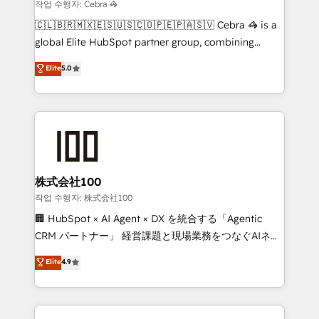
that simplify complexity, boost performance, and
작업 수행자: Cebra 🦓
turn innovation into real impact. 🌍 Highlights •
🇨🇱🇧🇷🇲🇽🇪🇸🇺🇸🇨🇴🇵🇪🇵🇦🇸🇻 Cebra 🦓 is a
HubSpot Partner since 2012 • 2022 EMEA Impact
global Elite HubSpot partner group, combining
Award: Best Integration • 150+ successful HubSpot
technology, marketing and media expertise across
Elite
5.0
projects • Clients in 30+ industries • Proprietary
Latin America and Southern Europe, with teams
technology for integrations • Multilingual team:
across 9 countries. Born in Chile, we combine local
English, Spanish, Portuguese & Italian 👉 Grow
insight with international reach to help businesses
smarter with AI and HubSpot.
grow. For over 12 years, we’ve delivered 500+
HubSpot implementations, building end-to-end
solutions that integrate CRM, AI automation, inbound
and loop marketing, content, and digital creativity.
株式会社100
Our multicultural team works in Spanish, Portuguese,
작업 수행자: 株式会社100
and English to design scalable strategies that drive
🏢 HubSpot × AI Agent × DX を統合する「Agentic
measurable growth. 🌎 Highlights: • 10+ years as a
CRM パートナー」 経営課題と現場業務をつなぐAIネイ
HubSpot partner. • 2023 Impact Awards: Platform
ティブ・エージェンシーとして、HubSpot Eliteの実装
Elite
4.9
Migration Excellence. • Top 3 Partner of the Year
力で顧客フロント業務を再設計します。 💡 100inc は何
LATAM 2022, 2023, 2024, 2025. • Partner of the Year
をする会社か？ HubSpotを共通基盤に、AIエージェン
2024. • Organizer of Aliados.ai (AI, marketing & tech
トを組み込んだ顧客フロント業務（マーケティング・営
global congress). 👉 Ready to scale your business