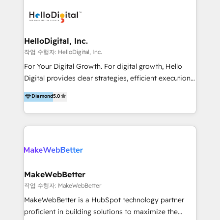
transformation, campaign activation and end-to-end
digital experience across Malaysia, Singapore,
Philippines and beyond. Our services include brand
strategy & architecture, naming, narrative & identity
HelloDigital, Inc.
design; campaign ideation and activation across
작업 수행자: HelloDigital, Inc.
digital and offline channels; digital transformation,
For Your Digital Growth. For digital growth, Hello
including audits, roadmap, CX/UI-UX, web/app
Digital provides clear strategies, efficient execution
development, e-commerce and emerging tech
and successful results. HelloDigital is a Digital
Diamond
5.0
(Blockchain, Web3); and onboarding &
Agency that Leads Data-driven Strategy and
implementation of HubSpot Marketing, Sales and
Provides Digital Resources that are Insufficient in
Service Hubs with personalised plans, training and
Current Marketing Industry. ⠀ Inbound MKT and
dedicated CRM support.
Automation Inbound marketing increases
meaningful traffics and improves revenues and ROI.
Additionally, Marketing automation will improve the
speed, result, and efficiency of digital marketing.
MakeWebBetter
HubSpot Professional Onboarding Provides
작업 수행자: MakeWebBetter
marketing, sales, and technical experts onboarding
MakeWebBetter is a HubSpot technology partner
for optimal business utilization through HubSpot.
proficient in building solutions to maximize the
HelloDigital’s onboarding considers marketing goals