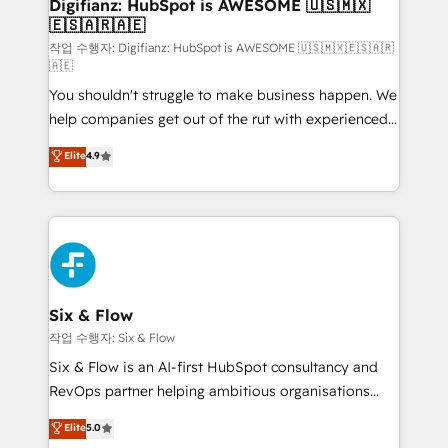
framework, meaning we've been accredited by
Digifianz: HubSpot is AWESOME 🇺🇸🇲🇽
🇪🇸🇦🇷🇦🇪
HubSpot and vetted by the CCS, which means we
can support public sector companies as well the
작업 수행자: Digifianz: HubSpot is AWESOME 🇺🇸🇲🇽🇪🇸🇦🇷
🇦🇪
other ones listed in our profile. Our services: -
You shouldn't struggle to make business happen. We
HubSpot implementation - HubSpot CMS website
help companies get out of the rut with experienced,
build We can do lots of things. But everything we do
process-oriented teams implementing HubSpot
is there for you to: - Grow revenue, and run your
Elite
4.9
Marketing, Sales, Service, CMS and Operations Hub,
business more efficiently - Build stronger
so selling and actually engaging with your customers
relationships with customers - Make better
feels easy and pain-free. We are a top ranked
decisions with data - Find a new voice and reach
HubSpot Elite Partner, winner of Rookie of the Year
more people - Get the most out of your HubSpot
and Customer First Awards, 4.9/5 rating in HubSpot
investment
Reviews and 4.9/5 rating in Clutch Reviews. Digifianz
helps the following industries: logistics & 3PL, home
Six & Flow
improvement & construction, branding and
작업 수행자: Six & Flow
commercialization, real estate, health, education,
Six & Flow is an AI-first HubSpot consultancy and
SaaS, Software Dev & IT and consulting, make the
RevOps partner helping ambitious organisations
most out of their HubSpot experience operating in
grow with clarity, confidence, and intelligence.
Elite
5.0
the United States, EU, UAE, Mexico and Latin
Operating across the UK, Netherlands, Ireland, and