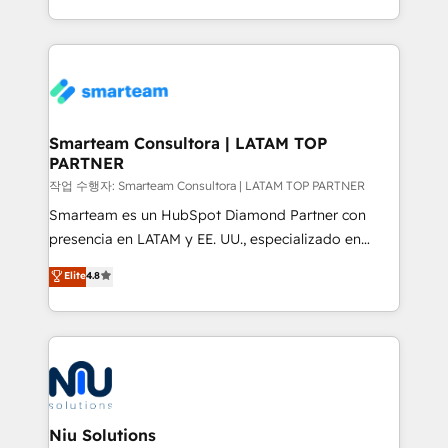
throughout each stage of the buying cycle with
we take a RevOps-led approach that aligns sales,
conversion-ready websites, engaging content
marketing & service, breaks down silos, and gives
specifically targeted to your key audiences and
teams the clarity to operate efficiently and with
enable sales teams with the process, technology and
confidence. We deliver end to end strategy and
training to smash targets.
implementation, aligning people, processes, data
and technology around a single source of truth to
Smarteam Consultora | LATAM TOP
PARTNER
support sustainable growth and better decision-
making. Working with clients locally and globally, our
작업 수행자: Smarteam Consultora | LATAM TOP PARTNER
expertise includes HubSpot onboarding and CRM
Smarteam es un HubSpot Diamond Partner con
implementation, automation, sales and customer
presencia en LATAM y EE. UU., especializado en
experience strategy, web development, integrations,
implementaciones de HubSpot, integraciones API y
Elite
4.8
and data-driven campaigns. Winners of the first
optimización de procesos comerciales con IA. Con
Global HEART Award, Yamini Rogan, CEO of
más de 6 años de experiencia, hemos liderado 100+
HubSpot said "We love the impact you are having in
implementaciones conectando HubSpot con SAP,
the community - we are so glad to work with you."
ERPs, e-commerce, plataformas financieras,
Connect with us to see how we can do better and be
WhatsApp y sistemas logísticos. Nuestro equipo
better together 🏆
multicultural trabaja en español, inglés y portugués,
uniendo visión estratégica y excelencia técnica para
Niu Solutions