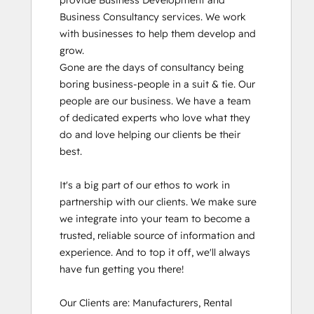
provide Business Development and 
Business Consultancy services. We work 
with businesses to help them develop and 
grow.

Gone are the days of consultancy being 
boring business-people in a suit & tie. Our 
people are our business. We have a team 
of dedicated experts who love what they 
do and love helping our clients be their 
best. 

It's a big part of our ethos to work in 
partnership with our clients. We make sure 
we integrate into your team to become a 
trusted, reliable source of information and 
experience. And to top it off, we'll always 
have fun getting you there!

Our Clients are: Manufacturers, Rental 