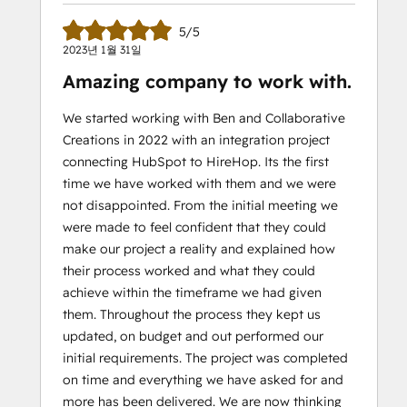
5/5
2023년 1월 31일
Amazing company to work with.
We started working with Ben and Collaborative
Creations in 2022 with an integration project
connecting HubSpot to HireHop. Its the first
time we have worked with them and we were
not disappointed. From the initial meeting we
were made to feel confident that they could
make our project a reality and explained how
their process worked and what they could
achieve within the timeframe we had given
them. Throughout the process they kept us
updated, on budget and out performed our
initial requirements. The project was completed
on time and everything we have asked for and
more has been delivered. We are now thinking