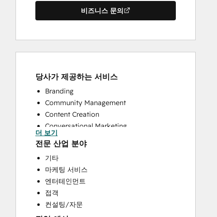
비즈니스 문의
당사가 제공하는 서비스
Branding
Community Management
Content Creation
Conversational Marketing
더 보기
CRM Implementation
전문 산업 분야
CRM Migration
기타
Custom API Integrations
마케팅 서비스
Customer Success Training
엔터테인먼트
Customer Support Training
접객
Customer Survey and Analysis
컨설팅/자문
Email Marketing