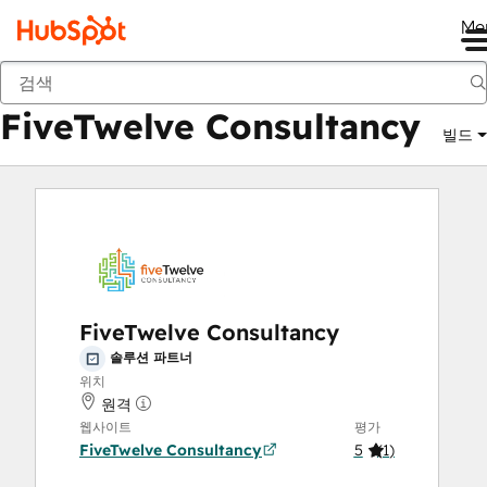
Me
FiveTwelve Consultancy
마켓플레이스
솔루션 파트너
FiveTwelve Consultancy
빌드
FiveTwelve Consultancy
솔루션 파트너
위치
원격
웹사이트
평가
FiveTwelve Consultancy
5
(
1
)