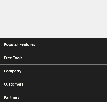
Popular Features
Free Tools
Company
Customers
Partners