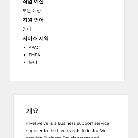
작업 예산
Knowledge Base Development
Programmable Automation
모든 예산
Public Relations
지원 언어
Sales Coaching and Training
영어
Sales Enablement
서비스 지역
Social Media
Website Development
APAC
EMEA
북미
개요
FiveTwelve is a Business support service 
supplier to the Live events Industry. We 