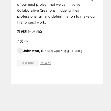
of our next project that we can involve
Collaborative Creations in due to their
professionalism and determination to make our
first project work.
제공되는 서비스
7 및 33
Johnston, S.
소비자 서비스
직원 51~200명
보고서
유용함(0)