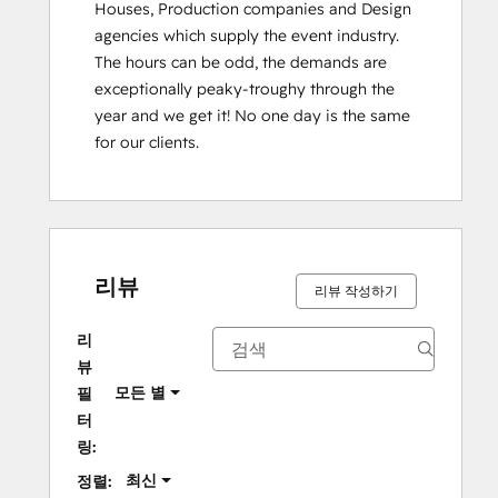
Houses, Production companies and Design 
agencies which supply the event industry. 
The hours can be odd, the demands are 
exceptionally peaky-troughy through the 
year and we get it! No one day is the same 
for our clients.
리뷰
리뷰 작성하기
리
뷰
모든 별
필
터
링:
최신
정렬: