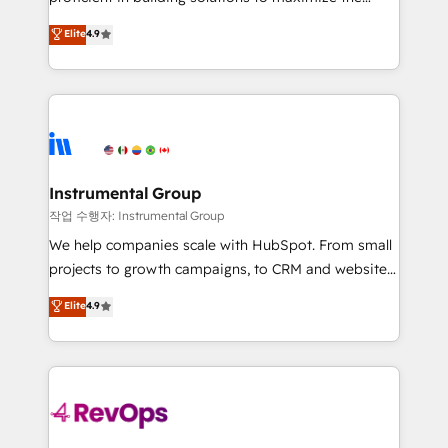
integrity. ➤ Implementation: Configure HubSpot to
operational efficiency of HubSpot. The fastest-
Elite
4.9
run your revenue process. Sales, marketing, and
growing tech-enabler & facilitator, MakeWebBetter,
service wired together. ➤ AI and Integrations: Layer
hands you the blend of HubSpot expertise &
Breeze AI, custom agents, and APIs to remove
eminent solutions & integrations. Trust us to
manual work. ➤ Ongoing Management: Monthly
streamline your HubSpot experience. 🚀HubSpot
tune-ups, feature rollouts, adoption coaching. Buying
Elite Partners with 10+ years of HubSpot experience
HubSpot, switching to it, or reviving a stale portal?
🤝HubSpot Premier Integration partner 🤝Google
We are built for the work.
Premier Partner 2023 🌟5 HubSpot Accreditations 🌟
Instrumental Group
Won HubSpot Theme Challenge 2021 🌟INBOUND’19
작업 수행자: Instrumental Group
HubSpot Rising Star Why us? Harnessing the full
We help companies scale with HubSpot. From small
potential of the powerful HubSpot CRM. ✔️A team of
projects to growth campaigns, to CRM and websites.
HubSpot experts backed by over 10+ years of
Hire an agency that's experienced in every inch of
Elite
4.9
HubSpot experience ✔️Flexible pricing models —
HubSpot and willing to work hand-in-hand with your
Hourly-fee (assigned one Dedicated HubSpot
team to simplify the complex and build a better
Admin); Monthly-fee (HubSpot Admin + Project
experience for your team and customers.
Manager); and Fixed Project Cost (as per
requirement). ✔️Helped over 25,000+ customers so
far with our HubSpot solutions. ✔️Bespoke apps &