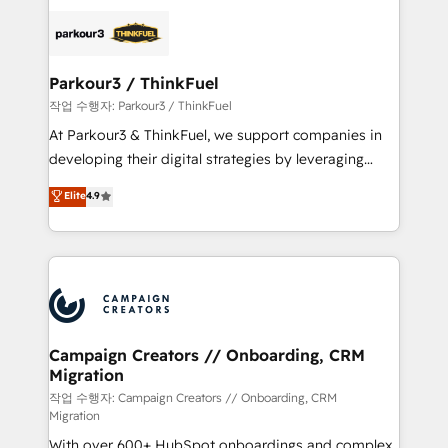
specialize in crafting high-performance growth
strategies that integrate data-driven marketing,
automation, and revenue intelligence to help
companies scale faster and smarter. 🔹 BOOMS:
Parkour3 / ThinkFuel
Demand generation for all your buyers With BOOMS,
작업 수행자: Parkour3 / ThinkFuel
you invest in 100% of your buyers, accelerating your
At Parkour3 & ThinkFuel, we support companies in
growth and positioning yourself as an undisputed
developing their digital strategies by leveraging
leader. 🔹 BOOST: Optimize your digital
technologies and automating their marketing and
Elite
4.9
transformation process A methodology designed to
sales processes to generate growth. Our offer spans
implement HubSpot effectively and optimize your
from Strategy to Operations. We specialize in CRM
digital processes. 🔹 Trusted by Industry Leaders
onboarding and implementation, web design, sales
With an average rating of 4.9/5 and a proven track
& marketing automation, and digital marketing. With
record of business transformation, our growth-first
extensive experience working with tech companies
approach has helped brands dominate their
and manufacturers since 2002, we are committed to
markets.
empowering our clients and developing their
Campaign Creators // Onboarding, CRM
Migration
autonomy. Get to grips with HubSpot through
guided implementation and seamless integration of
작업 수행자: Campaign Creators // Onboarding, CRM
Migration
the CRM platform into your digital ecosystem. Would
With over 600+ HubSpot onboardings and complex
you like support in deploying your inbound