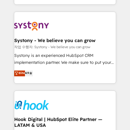
HubSpot—we teach your team to own it, then stay
to help you keep winning. What We Do ⚙️ CRM
Implementations across Marketing, Sales, Service,
Data & Content 📈 Sales & Marketing Alignment +
Revenue Team Enablement 🤖 Breeze AI & Custom
Agent Creation 🔄 Custom Integrations & Data
Systony - We believe you can grow
Migration Why 1406 We become part of your team.
작업 수행자: Systony - We believe you can grow
Your team learns while we build. We fix what others
Systony is an experienced HubSpot CRM
broke. Built for mid-market reality—practical
implementation partner. We make sure to put your
solutions that work with your actual headcount and
organization's needs and goals first and think along
Elite
4.9
constraints. By the Numbers 🏆 Top 1% of all
with your organization. We are only satisfied once
HubSpot partners 🔄 Top 5% globally in client
you are too. Why Systony? - 20+ years of
retention 📅 8+ years of consistent results since 2017
experience with CRM, Marketing, Sales & Service
Who We Serve Revenue teams, marketing leaders,
implementations - 500+ successful onboardings -
and sales ops at mid-market companies ready to
Own back-end developers - Complex data
move beyond spreadsheets into unified systems
migrations (e.g. Salesforce, MS Dynamics, Perfect
that drive real business results.
View, SuperOffice) - Custom integrations (e.g. MS
Hook Digital | HubSpot Elite Partner —
LATAM & USA
Business Central, Navision, AX, SAP, Exact, AFAS) We