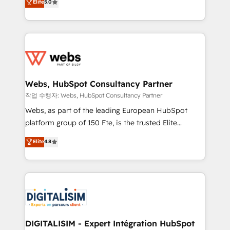
Elite
5.0
Execution • 750+ onboardings and 2,000+
to HubSpot Better. We work with your teams to
implementations • Deep expertise across marketing,
solve all your HubSpot challenges and improve user
sales, and service hubs • Built-in flexibility for
adoption, sales process and marketing results.
startups to global brands
Services 📚 Onboarding your team to HubSpot for
the first time 🔧 Designing and optimising your
HubSpot set-up for better results 🌐 Website design
and build using HubSpot 🔌 Integrating HubSpot
Webs, HubSpot Consultancy Partner
with other systems 🎓 Training your teams to be
작업 수행자: Webs, HubSpot Consultancy Partner
HubSpot pros 📊 Lead generation services using
Webs, as part of the leading European HubSpot
HubSpot Why us? - SIX HubSpot Accreditations -
platform group of 150 Fte, is the trusted Elite
awarded by HubSpot after a rigorous process for
HubSpot CRM Partner offering you a roadmap on
Elite
4.8
CRM, Solutions Architecture, Onboarding , Data
maximizing EBITDA and achieving Commercial
Migration, Custom Integration & Platform
Excellence. With our targeted processes, we
Enablement -Onboarded over 500 businesses to
strengthen your digital transformation and minimize
HubSpot -Top 1% of partners worldwide -In-house
costs. As HubSpot's Advanced Accredited CRM
team of 25+ experts Contact us today to help you
Implementation partner, we provide expertise to
get more from your investment in HubSpot.
drive your business forward. Since 2015 we are fully
www.bbdboom.com
dedicated to HubSpot and with an experienced
DIGITALISIM - Expert Intégration HubSpot