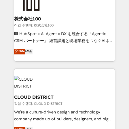
500+ HubSpot implementations, building end-to-
end solutions that integrate CRM, AI automation,
inbound and loop marketing, content, and digital
株式会社100
creativity. Our multicultural team works in Spanish,
작업 수행자: 株式会社100
Portuguese, and English to design scalable strategies
🏢 HubSpot × AI Agent × DX を統合する「Agentic
that drive measurable growth. 🌎 Highlights: • 10+
CRM パートナー」 経営課題と現場業務をつなぐAIネイ
years as a HubSpot partner. • 2023 Impact Awards:
ティブ・エージェンシーとして、HubSpot Eliteの実装
Elite
4.9
Platform Migration Excellence. • Top 3 Partner of the
力で顧客フロント業務を再設計します。 💡 100inc は何
Year LATAM 2022, 2023, 2024, 2025. • Partner of the
をする会社か？ HubSpotを共通基盤に、AIエージェン
Year 2024. • Organizer of Aliados.ai (AI, marketing &
トを組み込んだ顧客フロント業務（マーケティング・営
tech global congress). 👉 Ready to scale your
業・CS）を組織全体で設計・実装する日本のAIネイテ
business with HubSpot? Let Cebra’s experts help
ィブ・エージェンシーです。事業部・グループ会社・部
you grow faster, smarter, and with impact.
門が分立する組織で、データと業務プロセスのサイロ化
を、CRMを軸とした全社共通基盤に再構築します。意
CLOUD DISTRICT
思決定者・PMO・現場担当者に並走します。 1️⃣
작업 수행자: CLOUD DISTRICT
HubSpot導入・活用支援 顧客データの一元化から、
We’re a culture-driven design and technology
GTMの見える化・自動化まで。全Hub統合運用、デー
company made up of builders, designers, and big
タ品質設計、グループ横断のCRM統合に対応します。
thinkers. We blend strategy, design, and