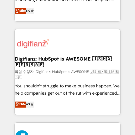
build We can do lots of things. But everything we do
enable mid-market and enterprise clients to
Elite
5.0
is there for you to: - Grow revenue, and run your
maximise their return from digital and fuel their
business more efficiently - Build stronger
growth. We modernise platforms, streamline
relationships with customers - Make better
operations that are causing inefficiencies, improve
decisions with data - Find a new voice and reach
customer experiences, integrate systems, and
more people - Get the most out of your HubSpot
supercharge revenue operations Key services: • CRM
investment
Implementation • Systems Integration • Digital
Transformation / Web Development • RevOps &
Digifianz: HubSpot is AWESOME 🇺🇸🇲🇽
🇪🇸🇦🇷🇦🇪
Sales Consulting • Marketing Automation What
makes us different? 🚀 Top 0.5% of global HubSpot
작업 수행자: Digifianz: HubSpot is AWESOME 🇺🇸🇲🇽🇪🇸🇦🇷
🇦🇪
agencies ⚙️ The strongest technical ability and
You shouldn't struggle to make business happen. We
integration capabilities 💼 Consultative, long-term
help companies get out of the rut with experienced,
partners who will embed ourselves into your
process-oriented teams implementing HubSpot
business, processes and systems 🏢 We specialise in
Elite
4.9
Marketing, Sales, Service, CMS and Operations Hub,
working with mid-market and enterprise
so selling and actually engaging with your customers
organisations, global organisations and those with
feels easy and pain-free. We are a top ranked
complex use cases 🏆 CRM Implementation,
HubSpot Elite Partner, winner of Rookie of the Year
Platform Enablement, Custom Integration and