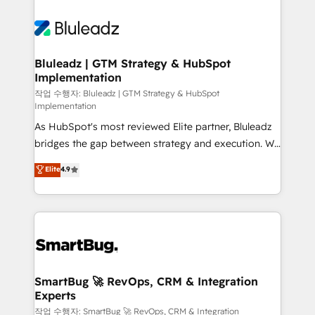
Bluleadz | GTM Strategy & HubSpot
Implementation
작업 수행자: Bluleadz | GTM Strategy & HubSpot
Implementation
As HubSpot's most reviewed Elite partner, Bluleadz
bridges the gap between strategy and execution. We
don't just "set up tools" — we install the GTM
Elite
4.9
Operating System (GTM OS) to align your leadership
and engineer a portal that drives predictable
revenue velocity. 🚀 GTM Strategy & Alignment
Workshops & Sprints: Identify "Valleys of Death"
stalling growth. Fix your ICP, Math, and Story to stop
"accelerating a mess." ⚙️ Elite Engineering & AI
Scalable Architecture: Zero-technical-debt setup
SmartBug 🚀 RevOps, CRM & Integration
Experts
across all Hubs, validated by our 7 HubSpot
Accreditations. AI-Powered RevOps: Breeze AI,
작업 수행자: SmartBug 🚀 RevOps, CRM & Integration