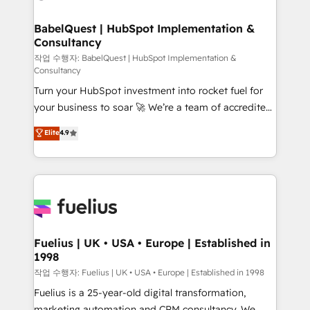
powerful growth engine. Built to convert, scale, and
Netsuite A little about us... • Boutique 'Elite' Team (12
drive results.
super skilled members) • 150+ Clients for Sales Hub,
BabelQuest | HubSpot Implementation &
Consultancy
Marketing Hub, Service Hub, Data Hub and Website
(CMS) • ISO/IEC 27001:2022, ISO 9001:2015 and
작업 수행자: BabelQuest | HubSpot Implementation &
Consultancy
now... ISO 42001: 2023 certified • Exclusive AI
Turn your HubSpot investment into rocket fuel for
'GuardHub' governance framework, based on ISO
your business to soar 🚀 We’re a team of accredited
42001 - helping you 'organise complexity' 𝗥𝗲𝗮𝗱𝘆
HubSpot experts ready to help you. We can
𝗳𝗼𝗿 𝘁𝗵𝗲 𝗻𝗲𝘅𝘁 𝘀𝘁𝗲𝗽? Click the 👈 '𝗖𝗼𝗻𝘁𝗮𝗰𝘁
Elite
4.9
implement the platform into complex business
𝗯𝘂𝘀𝗶𝗻𝗲𝘀𝘀' button to get in touch (𝘸𝘦'𝘳𝘦 𝘴𝘶𝘱𝘦𝘳
environments, optimise what you've got and make
𝘳𝘦𝘴𝘱𝘰𝘯𝘴𝘪𝘷𝘦)
sure you can actually use it, build your website in
HubSpot or create an inbound marketing strategy
for you and execute it on HubSpot. We are on the
G-Cloud 14 CCS (Crown Commercial Service)
framework, meaning we've been accredited by
Fuelius | UK • USA • Europe | Established in
1998
HubSpot and vetted by the CCS, which means we
can support public sector companies as well the
작업 수행자: Fuelius | UK • USA • Europe | Established in 1998
other ones listed in our profile. Our services: -
Fuelius is a 25-year-old digital transformation,
HubSpot implementation - HubSpot CMS website
marketing automation and CRM consultancy. We