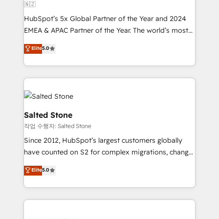
🇳🇿
HubSpot’s 5x Global Partner of the Year and 2024
EMEA & APAC Partner of the Year. The world’s most
experienced and fully accredited HubSpot Solutions
Elite
5.0
Partner. 🚀 With 2,750+ HubSpot projects delivered
and 370+ specialists across EMEA, APAC and NAM,
we de-risk complex CRM programmes and
accelerate ROI across every HubSpot Hub. 🧭 From
multi-region migrations to AI-powered automation,
we turn complexity into clarity, human at global
Salted Stone
scale. 🏆 HubSpot’s CEO called us “the partner of the
작업 수행자: Salted Stone
future.” Others agree it is proof of trust built through
Since 2012, HubSpot’s largest customers globally
measurable impact.
have counted on S2 for complex migrations, change
management, systems integration, and creative
Elite
5.0
solutions that deliver measurable impact and
transform brand experiences As one of the few full-
service creative agencies in the HubSpot
ecosystem, we blend strategy, technology, & award-