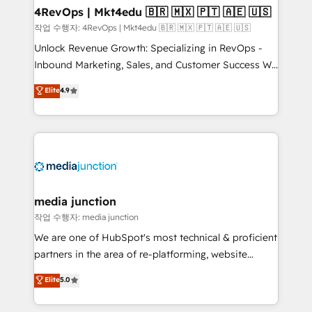
on-demand bundle services. Connect with us today!
4RevOps | Mkt4edu 🇧🇷 🇲🇽 🇵🇹 🇦🇪 🇺🇸
작업 수행자: 4RevOps | Mkt4edu 🇧🇷 🇲🇽 🇵🇹 🇦🇪 🇺🇸
Unlock Revenue Growth: Specializing in RevOps -
Inbound Marketing, Sales, and Customer Success We
specialize in driving revenue growth for companies
Elite
4.9
across industries through tailored marketing, sales,
and customer success strategies, utilizing RevOps
methodologies. As Latin America's largest HubSpot
partner and a global leader in education market, we
offer unparalleled insights. Operating in five
countries—Brazil, UAE (Abu Dhabi/Dubai/Sharjah),
Mexico, USA, and Portugal—we've executed over a
media junction
hundred successful operations. Our approach,
작업 수행자: media junction
rooted in RevOps principles, integrates analysis,
We are one of HubSpot's most technical & proficient
training, planning, and qualification. Leveraging
partners in the area of re-platforming, website
technology, data analytics, CRM optimization, and
design & development. We specialize in multi-hub
Elite
5.0
inbound marketing tactics, we focus on
implementations for mid-market & enterprise
understanding, nurturing, and converting leads.
companies. We are woman-owned, powered by