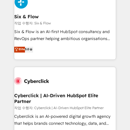
and Customer First Awards, 4.9/5 rating in HubSpot
Onboarding Accredited 🔐 ISO27001 & ISO9001
Reviews and 4.9/5 rating in Clutch Reviews. Digifianz
Certified
helps the following industries: logistics & 3PL, home
Six & Flow
improvement & construction, branding and
작업 수행자: Six & Flow
commercialization, real estate, health, education,
Six & Flow is an AI-first HubSpot consultancy and
SaaS, Software Dev & IT and consulting, make the
RevOps partner helping ambitious organisations
most out of their HubSpot experience operating in
grow with clarity, confidence, and intelligence.
Elite
5.0
the United States, EU, UAE, Mexico and Latin
Operating across the UK, Netherlands, Ireland, and
America. From casual user to super fan: make
Canada, we’ve delivered thousands of successful
HubSpot an experience you LOVE!
HubSpot projects for mid-market and enterprise
clients worldwide, with over 10 years experience. We
combine HubSpot, data, and AI to design connected
go-to-market systems that align people, process,
and technology for predictable, scalable revenue
Cyberclick | AI-Driven HubSpot Elite
Partner
growth. Our expertise spans RevOps, CRM and data
architecture, AI enablement, and strategic marketing,
작업 수행자: Cyberclick | AI-Driven HubSpot Elite Partner
delivered through our proprietary FLAIR framework
Cyberclick is an AI-powered digital growth agency
for responsible AI adoption. As a HubSpot Elite
that helps brands connect technology, data, and
Partner and ISO 27001:2022 certified consultancy,