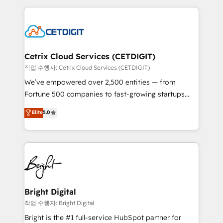
Partner with us to unlock your business's full
coffee, and we ❤️ dogs. We produce award-winning
potential and achieve sustained growth in today's
work for our clients. 🏆2023 Technical Expertise
competitive market.
Impact Award 🏆2022 Technical Expertise Impact
Award 🏆2022 Platform Migration Excellence Impact
Award 🏆2020 Elite Solutions Partner 🏆2019
Cetrix Cloud Services (CETDIGIT)
Integrations HubSpot Impact Award 🏆2019
작업 수행자: Cetrix Cloud Services (CETDIGIT)
Marketing Enablement HubSpot Impact Award 🏆
We’ve empowered over 2,500 entities — from
2018 Website Design HubSpot Impact Award 🏆2017
Fortune 500 companies to fast-growing startups
Website Design HubSpot Impact Award 🏆2016
and nonprofits — to streamline operations, scale
Elite
5.0
Growth-Driven Design Agency of the Year 🏆2016
revenue, and unlock the full potential of HubSpot.
Sales Enablement HubSpot Impact Award 🏆2015
With deep technical and industry expertise, we fuse
Growth-Driven Design Agency of the Year 🏆2015
automation, integration, and AI innovation to deliver
Became the 5th Agency to reach Diamond 🏆2014
lasting impact. We specialize in: • Turnkey and end-
HubSpot COS Performance Award 🏆2014 HubSpot
to-end HubSpot implementations • Onboarding for
COS Design Award 🏆2013 HubSpot Marketplace
Sales, Service, Marketing & Content Hubs • AI voice
Provider of the Year 🏆2011 Became a HubSpot
and chat agents, predictive automation, and smart
Bright Digital
Partner 📆Founded in 1997
workflows • Salesforce + HubSpot integration •
작업 수행자: Bright Digital
Website design and CMS development • ERP
Bright is the #1 full-service HubSpot partner for