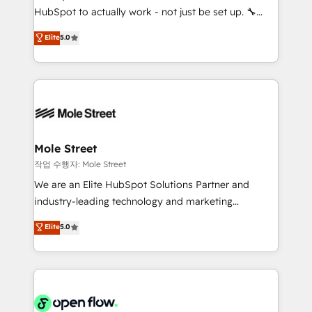
socios estratégicos, ayudando a sostener y escalar
HubSpot to actually work - not just be set up. 🔧
lo que construimos juntos. Porque crecer sin orden
HubSpot Experts: Onboarding, migrations,
Elite
5.0
no es crecer — es solo moverse rápido. 🌎
automation, and training built for adoption. ⚡ Highly
Operamos en Colombia, Perú, México, Ecuador,
Technical Execution: ERP, EMR and Custom
Chile, Panamá, Bolivia, Argentina y República
Integrations; complex builds delivered in weeks, not
Dominicana — con experiencia real en educación,
months. 🤖 AI Consulting & Agents: AI-powered
retail, salud, banca, bienes raíces, construcción y
workflows; automation agents; process optimization
B2B. ✅ Crece con orden. Crece con Grows.
inside HubSpot. 🏆 Industry Experience: 🏥
Healthcare: HIPAA implementations; secure data
Mole Street
workflows 💼 Financial Services: compliant
작업 수행자: Mole Street
workflows; audit-ready reporting ⚖️ Legal: client
We are an Elite HubSpot Solutions Partner and
intake; pipeline and document workflows 🛒 E-
industry-leading technology and marketing
Commerce: Shopify, WooCommerce; lifecycle and
consultancy. Our focus is on enterprise and mid-
Elite
5.0
revenue automation 🏢 Real Estate: deal pipelines;
market B2B companies globally that want a strategic
portfolio and lifecycle management 🏭
approach to execute their goals through creative
Manufacturing: ERP integrations; operational
applications of our solutions; Technical HubSpot
alignment 🛡️ Compliance & Data Considerations:
Consulting, Content Marketing, Growth-Driven
HIPAA-aware; CASL-compliant; GDPR-ready
Design, Migrations + Integrations. Mole Street’s