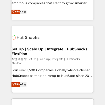
integration: SAP, NetSuite, Microsoft Dynamics, … •
ambitious companies that want to grow smarter.
Data cleansing and CRM migration from any
From HubSpot onboarding, to training, from
Elite
4.9
platform • Client/member portals built on HubSpot •
developing a new website to lead generation and
CaterSuite for the catering industry • Custom and
digital marketing; we do it all (and with great
complex integrations: SAM.gov, GovWin,
results)! In short, our services include: - HubSpot
QuickBooks, PandaDoc, ClickUp, Shopify, Mapsly,
consultancy: onboarding, training, data migration -
WooCommerce, BuilderTrend, and more Experience
HubSpot development: websites, custom modules,
the difference — reach out to see how AI + HubSpot
integrations - Marketing & sales solutions: digital
can transform your business.
marketing, advertising, campaigns, content and
Set Up | Scale Up | Integrate | HubSnacks
FlexPlan
design We connect people, data and technology to
improve customer experiences. With our bright
작업 수행자: Set Up | Scale Up | Integrate | HubSnacks
FlexPlan
people, exciting ideas and can-do mentality, we
Join over 1,500 Companies globally who've chosen
ensure revenue growth on a daily basis. So tell us
HubSnacks as their on-ramp to HubSpot since 2014
your challenge; our passionate and growth driven
Simple pay-as-you-go plans that accelerate value...
team of 100+ experts is ready for you! Driving digital
Elite
4.9
1️⃣ Set Up | Onboarding New or Check-fixing existing
growth | www.brightdigital.com
HubSpot portals 2️⃣ Scale Up | 100% HubSpot Task
Execution... Global 24/7 ... All Experts 3️⃣ Integrate |
your entire Tech Stack with Custom Integrations