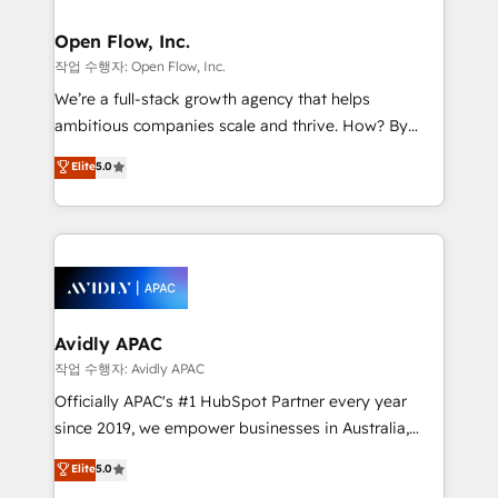
implementations where required 💡 Why 500+
mission is empowering others to realize their
Clients Choose Us: Elite Partner; technical, fast, and
greatness, which is achieved through creating
Open Flow, Inc.
built to scale.
absolute clarity, derived from a well-defined
작업 수행자: Open Flow, Inc.
strategy, executed well, and reported on with clear
We’re a full-stack growth agency that helps
results. The culture is driven by core values; Joy, Grit,
ambitious companies scale and thrive. How? By
Accountability, Curiosity, Authenticity, Growth
upgrading and streamlining every single revenue-
Elite
5.0
Mindedness, and Clarity. We are driven to win for the
generating aspect of your business. We’re proud
collective good of the company and its clientele, and
HubSpot Elite Solutions Partners and devout CRM
dedicated to breaking the mold from the agency of
nerds who can harness HubSpot’s custom digital
the past into the consultancy of the future. Great
tools to improve each touchpoint of your customer
things are happening.
experience. Working hand-in-hand with your team,
we’ll assemble a RevOps machine that drives more
traffic, generates better leads and crushes your
Avidly APAC
revenue goals. We've worked with thousands of
작업 수행자: Avidly APAC
HubSpot customers and we'd love to work with you
Officially APAC's #1 HubSpot Partner every year
too! Clients come to us for: Advanced CRM solutions
since 2019, we empower businesses in Australia,
System Integrations both Custom and Native to
New Zealand, and globally to realise their full
Elite
5.0
HubSpot Data System Migrations between systems
potential through enterprise HubSpot CRM