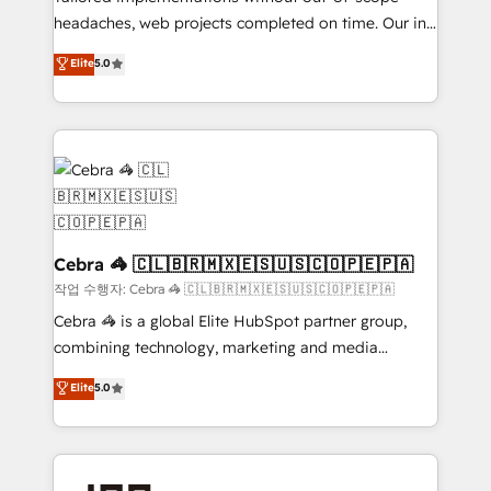
headaches, web projects completed on time. Our in-
make sure your HubSpot setup becomes a
house team of certified CRM architects, experts,
powerhouse of productivity, so you can focus on
Elite
5.0
developers, designers, and marketers handles all
what matters most: growing your business and
aspects of your HubSpot. ✨ 400+ global clients ✨
wowing your customers. Let’s make HubSpot work
100+ seamless migrations from 15+ different CRMs
smarter for you!
✨ 100,000+ hours in HubSpot projects, 75+ full Hub
implementations, and 5,000+ pages ✨ CS: Clients
generating 7-digit MRR from inbound campaigns ✨
CS: 245% organic growth & +751% new visitors for a
full-funnel HubSpot project ✨ CS: 415% conversion
Cebra 🦓 🇨🇱🇧🇷🇲🇽🇪🇸🇺🇸🇨🇴🇵🇪🇵🇦
boost with a new HubSpot site Recognized leaders:
작업 수행자: Cebra 🦓 🇨🇱🇧🇷🇲🇽🇪🇸🇺🇸🇨🇴🇵🇪🇵🇦
🏆 HubSpot Platform Migration Impact Award 🏆
Cebra 🦓 is a global Elite HubSpot partner group,
Clutch HubSpot Global Leader 🏆 Finalist: HubSpot
combining technology, marketing and media
Inbound Campaign of the Year 🏆 Gold AVA Digital
expertise across Latin America and Southern
Elite
5.0
Award for Best Website 🌟 Accreditations: CRM
Europe, with teams across 7 countries. Born in Chile,
Implementation, HubSpot Content Experience, CRM
we combine local insight with international reach to
Data Migration & Custom Integration
help businesses grow through technology, creativity,
AI and strategy. For over 12 years, we’ve delivered