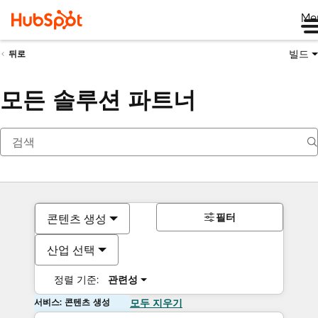
Me
빌드
뒤로
모든 솔루션 파트너
필터
콘텐츠 생성
산업 선택
정렬 기준:
관련성
서비스: 콘텐츠 생성
모두 지우기