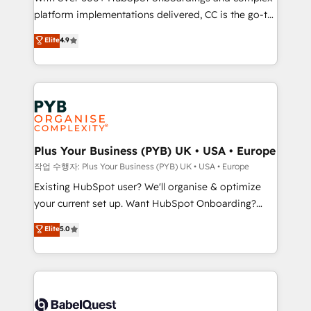
platform implementations delivered, CC is the go-to
marketing strategy? We'll provide support tailored
Elite Solutions Partner for businesses ready to
to your needs and sales objectives. With 125+
Elite
4.9
migrate, replatform, and scale smarter. We specialize
certifications, we are part of the most certified
in high-impact CRM and CMS migrations and
Canadian agencies, and we both hold Onboarding
onboarding from platforms like Salesforce, NetSuite,
Accreditations. Based in Canada (coast to coast), our
Zoho, Pardot, Marketo, Microsoft Dynamics, Wix,
services are offered in both English & French.
WordPress and legacy CRMs, turning fragmented
systems into unified, growth-ready HubSpot
architectures that accelerate revenue operations and
Plus Your Business (PYB) UK • USA • Europe
performance. - Multi-object CRM migration, cleanup,
작업 수행자: Plus Your Business (PYB) UK • USA • Europe
and implementation. - Pre-built and custom
Existing HubSpot user? We'll organise & optimize
integrations across your full tech stack. - Custom
your current set up. Want HubSpot Onboarding?
object setup, CMS builds, and full-funnel automation.
We'll customise your CRM & automate your business
Elite
5.0
- Dashboards, lifecycle campaigns, and lead
processes. Welcome to our Profile! We can help
nurturing sequences. - Cross-hub setup across
with... • CRM implementation, reports & workflows,
Marketing, Sales, Operations, and Service Hubs. -
and team training • CRM migration: Salesforce,
Ongoing optimization, managed support, and
Pipedrive, Dynamics etc • Technical projects inc.
scalable retainers. Let’s make HubSpot your most
Custom API integrations & ERP systems inc. SAP and