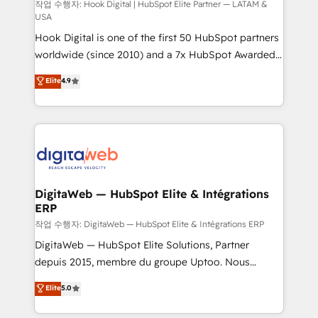
focus on growing B2B companies in the SME sector
작업 수행자: Hook Digital | HubSpot Elite Partner — LATAM &
USA
such as manufacturing, SaaS, business services and
Hook Digital is one of the first 50 HubSpot partners
wholesaler companies. As an experienced HubSpot
worldwide (since 2010) and a 7x HubSpot Awarded
partner, we know how important user adoption is.
Elite Partner. With 500+ projects across the U.S.,
That's why we have developed a step-by-step
Elite
4.9
Brazil, and LATAM, we combine global expertise with
implementation process that focuses on user
regional experience. Today, we are Brazil’s largest
adoption. We’re experts on connecting data,
HubSpot Elite Partner—trusted by companies across
technology and people with each other. Together we
the Americas to scale smarter. ⚙️ CRM
strive for optimal customer processes and
Implementation & Migration Onboarding across all
experiences. Systony – We believe you can grow!
Hubs, plus migrations from Salesforce, Pipedrive, RD
Station, Freshdesk, Intercom, and more. Custom
DigitaWeb — HubSpot Elite & Intégrations
ERP
objects, automations, and integrations built for
growth. 🚀 AI-Driven GTM Orchestration Unify
작업 수행자: DigitaWeb — HubSpot Elite & Intégrations ERP
HubSpot with LinkedIn, WhatsApp, email, paid
DigitaWeb — HubSpot Elite Solutions, Partner
media, and AI voice to drive pipeline. 🤖 AI Custom
depuis 2015, membre du groupe Uptoo. Nous
Agent Development Deploy AI agents for
aidons les ETI et PME B2B à unifier Marketing,
Elite
5.0
prospecting, follow-ups, service triage, and
Ventes et Service sur HubSpot grâce à la Revenue
knowledge retrieval—built in HubSpot. ⚡ Fast-Track
Architecture : alignement des équipes, pipeline