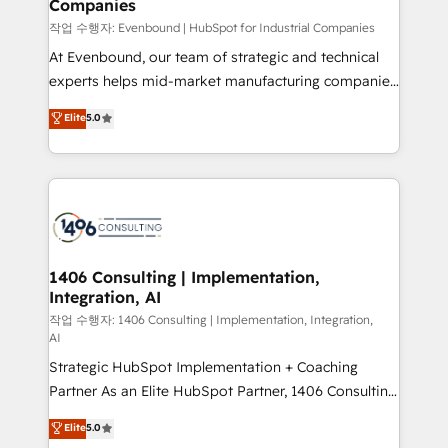
Companies
the needs of the customer. We are part of Impresoft
状整理の壁打ちなど、構想段階からお気軽にお問い合わ
Group, a group of specialized and complementary
작업 수행자: Evenbound | HubSpot for Industrial Companies
せください。
companies that divide their offer into 4
At Evenbound, our team of strategic and technical
Competence Centers: Smart Manufacturing,
experts helps mid-market manufacturing companies
Customer First, Enabling Technologies & Security.
achieve real growth. We specialize in delivering
Elite
5.0
The synergies generated by these integrations,
tailored solutions that drive results by leveraging
together with the combination of talents, skills,
HubSpot’s platform and data to fuel success.
solutions and services, have allowed the group to
Technical Solutions: - HubSpot Technical Consulting -
build an unrivaled offering portfolio on the market
HubSpot CRM Implementation - HubSpot
to accompany companies on their digital
Onboarding - Data Migration & Integrations -
transformation journey.
Technical Audit & Optimization Strategic Solutions: -
Revenue Operations - Inbound Marketing -
1406 Consulting | Implementation,
Integration, AI
Outbound Marketing - HubSpot CMS Website
Design & Development We empower our clients to
작업 수행자: 1406 Consulting | Implementation, Integration,
AI
reach their full potential by providing transparent,
Strategic HubSpot Implementation + Coaching
relationship-driven support. With over 300 HubSpot
Partner As an Elite HubSpot Partner, 1406 Consulting
certifications and accreditations, we deliver both the
helps mid-market revenue teams transform how
technical know-how and strategic guidance you
Elite
5.0
they sell, market, and serve. We don't just build your
need to succeed.