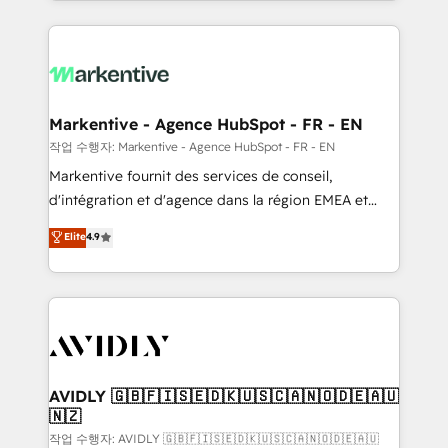
Loop Marketing framework through expert-led
services, smart agents, and purpose-built apps,
tailored to your business. Together, we unlock
results, fast. ⚙️CRM & RevOps: Align all Hubs to your
buyer journey for clean data, scalability, & reporting.
🎯Demand Gen & ABM: Drive pipeline with inbound,
Markentive - Agence HubSpot - FR - EN
ABM, AEO, SEO, & paid media. 👩‍💻Web Design:
작업 수행자: Markentive - Agence HubSpot - FR - EN
Build high-performing websites with UX, messaging,
Markentive fournit des services de conseil,
& conversion strategy that drive results. 🤖AI
d'intégration et d'agence dans la région EMEA et
Strategy: Activate Breeze Agents, configure HubSpot
North America. Avec plus de 115 experts en
Elite
4.9
AI, & maximize AEO with tailored AI services. 🧩
marketing automation, Growth, Revops, CRM et
Integrations: Extend HubSpot with custom
webdesign. Markentive is both a consulting firm, a
integrations, hosting, & maintenance.
digital agency and an integrator. With over 115
experts in marketing automation, growth, revops,
CRM and webdesign (We focus on EMEA - USA
customers).
AVIDLY 🇬🇧🇫🇮🇸🇪🇩🇰🇺🇸🇨🇦🇳🇴🇩🇪🇦🇺
🇳🇿
작업 수행자: AVIDLY 🇬🇧🇫🇮🇸🇪🇩🇰🇺🇸🇨🇦🇳🇴🇩🇪🇦🇺