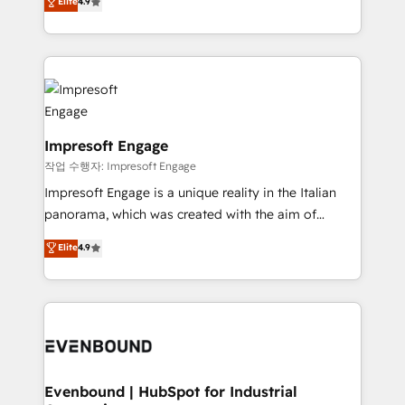
Elite
4.9
2️⃣ AIエージェント組織構築 営業・マーケティング業務
development—always fueled by curiosity—to turn
の一部をAIが自律実行する組織への移行を設計・実装。
ideas, opportunities, and challenges into meaningful
Breeze・Claude等をHubSpotと連携させ、役割定義・
experiences. To us, technology is more than just
運用ルール・成果指標まで含めて設計します。 3️⃣ 全社
code; it’s about creating things that are useful, cool,
DX × AI推進のPMO伴走支援 複数部門をまたぐDX×AI変
and—most importantly—simple. That’s why we lean
革を、構想から実装・定着までPMOとして主導。「設
into bold ideas and shape them into thoughtful
定の代行ではなく、設計の責任」を引き受け、部門横断
products and strategies that actually make a
Impresoft Engage
の統合・浸透・変革管理を実行します。 ▸ CMS戦略設
difference.
작업 수행자: Impresoft Engage
計・構築：リード獲得・CVR・SEOを前提にした情報設
Impresoft Engage is a unique reality in the Italian
計・導線設計・テンプレート設計をContent Hubで一体
panorama, which was created with the aim of
提供。 ▸ 既存CRM・MAからの移行支援：Salesforce・
putting Customer Experience at the center by
Marketo・Pardot等からの移行、カスタム設計、履歴
Elite
4.9
creating digital environments capable of integrating
データ移行と活用設計まで。 ▸ AEO対応：ChatGPT・
people, processes and data. We offer the best
Perplexity等のAI検索からの流入・引用を前提にコンテ
digital solutions on the market, ranging from CRM
ンツとサイト構造を最適化。 🏆 なぜ100incを選ぶの
processes and technologies to digital strategy, from
か？ ✓ HubSpot Eliteパートナー認定 ✓ HubSpotアワ
marketing automation to online and offline sales
ード受賞・HUGリーダー ✓ ISO27001:2022 /
processes through Customer Service Management,
ISO9001:2015 取得 ✓ 400社以上の導入実績 ✓
allowing companies to optimize processes and meet
Evenbound | HubSpot for Industrial
HubSpot大百科 出版 CRM・AI活用に関するご相談、現