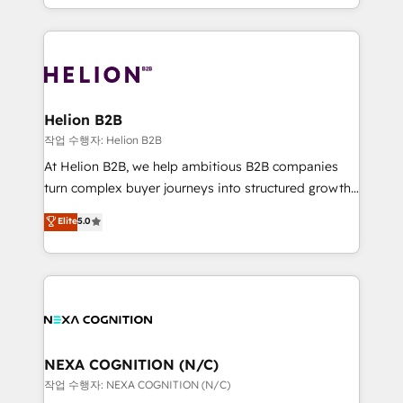
to HubSpot New lead generation strategies Time-
implementation. And we deliver best practice across
saving automations Fresh growth campaigns Robust
the whole HubSpot platform, covering marketing,
help desk Unified revenue operations Dynamic
sales, service, CMS and integrations. We work with
website development Award-winning creative
all businesses, from start-up to Enterprise, and have
design We live and breathe HubSpot and are ready
delivered the largest HubSpot implementations in
to take on real challenges!
the world. Our human approach to digital
Helion B2B
transformation is designed for businesses who want
작업 수행자: Helion B2B
to grow. And we're passionate about APAC
At Helion B2B, we help ambitious B2B companies
businesses leading the world in technology, agility
turn complex buyer journeys into structured growth
and productivity. We also have a proven track
engines. With deep experience in B2B SaaS,
Elite
5.0
record migrating businesses from CRM & Marketing
manufacturing, FinTech, MedTech, and consulting, we
Platforms such as Salesforce, Dynamics, Pipedrive,
specialize in lead generation and aligning marketing
and Marketo onto HubSpot. Our methodology
and sales around the customer. As a HubSpot Elite
literally transforms the way the businesses we work
Partner, we’re experts in data architecture,
with attract and retain customers, manage their
migrations, integrations, and process mapping. Our
business people and processes, and how they
approach is hands-on and collaborative, rooted in
service their customers.
real industry insight and a deep understanding of
NEXA COGNITION (N/C)
B2B challenges. From onboarding to enterprise CRM
작업 수행자: NEXA COGNITION (N/C)