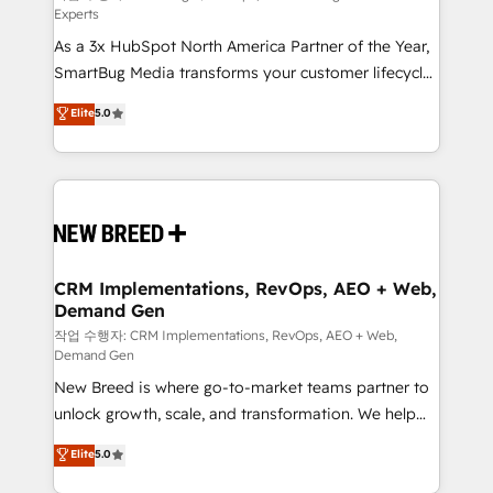
Experts
custom AI agents, and high-integrity migrations for
As a 3x HubSpot North America Partner of the Year,
total reporting clarity. Security & Compliance: SOC 2
SmartBug Media transforms your customer lifecycle
Type II and HIPAA attested for enterprise-grade data
into a revenue engine. Our unified ecosystem
security. 🏆 Why Bluleadz? GTM OS Partner | 16+
Elite
5.0
includes specialized divisions Globalia (AI &
Years Experience | 1,000+ Five-Star Reviews
Software) and Point Success Media (Paid Media),
making this the official home for all three brands. 🔄
Implementation & Integration - Seamless migrations
and system integrations powered by Globalia’s
technical development team. - 19 HubSpot-certified
trainers to drive platform adoption. 📈 Revenue
CRM Implementations, RevOps, AEO + Web,
Demand Gen
Generation - Full-funnel marketing and high-
performance advertising via Point Success Media. -
작업 수행자: CRM Implementations, RevOps, AEO + Web,
Demand Gen
Expert deployment of Breeze AI and custom agents
New Breed is where go-to-market teams partner to
to automate growth. 🏆 Elite Excellence - 8 platform
unlock growth, scale, and transformation. We help
accreditations and deep HIPAA-compliance
companies activate HubSpot’s AI-powered
expertise. - A team of 250+ experts dedicated to
Elite
5.0
customer platform and operationalize HubSpot’s
your resilient growth.