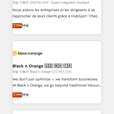
team (50+), we work with reputable companies in
작업 수행자: DIGITALISIM - Expert Intégration HubSpot
B2B sectors such as manufacturing, SaaS and
Nous aidons les entreprises et les dirigeants à se
business services. We prepare a customized
rapprocher de leurs clients grâce à HubSpot ! Chez
business case that demonstrates the value and
DIGITALISIM, nous avons l'intime conviction que la
Elite
5.0
impact of your digital transformation, including a
réussite des entreprises passe par l’innovation web,
detailed financial rationale with a focus on ROI and
le marketing digital, et la relation client ! C'est
TCO. As a trusted extension of your team, we
pourquoi, nos experts sont à la fois capables de
believe in the power of partnership. Together, we
gérer votre projet de création de site internet, votre
embark on a transformational journey that sets your
référencement, votre stratégie digitale et le pilotage
business up for long-term success. Unlock your
et l'intégration d'HubSpot ! Les grandes phases d'un
business. If not now, when?
projet HubSpot avec DIGITALISIM : 🧽 Nettoyage,
Black n Orange 🇺🇸 🇲🇽 🇨🇦
migration et intégration des bases de données. 🚀
작업 수행자: Black n Orange 🇺🇸 🇲🇽 🇨🇦
Développement des interfaces avec vos logiciels
We don’t just optimize — we transform businesses.
métiers ⚙️ Configuration de la plateforme HubSpot
At Black n Orange, we go beyond traditional Inbound
📈 Configuration de rapports et tableaux de bord 🤝
Marketing with our exclusive methodologies:
Elite
5.0
Book Process & Guidelines utilisateurs 🎓
BOOMS and BOOST. Together, they form a powerful
Formations des utilisateurs
combination that has driven success for over 800
businesses worldwide. As Elite HubSpot Partners, we