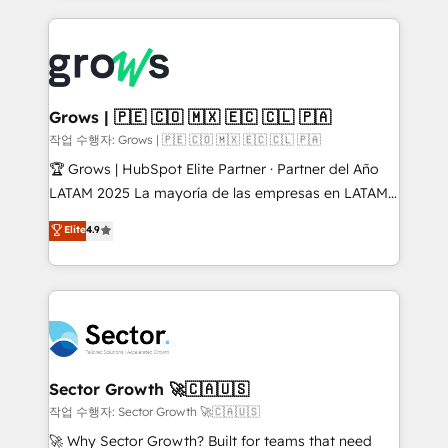
& Growth-Track Services Fast-Track: Rapid HubSpot
prévisible, croissance mesurable. 🔌 Intégrations
onboarding in weeks Growth-Track: Unlock
complexes : ERP (Divalto, Sage X3, Cegid, Pennylane,
advanced optimization & adoption 📍 São Paulo, BR
Dynamics..), VOIP (Aircall, Ringover, Modjo), Shopify,
• Des Moines, IA • New York, NY
Oneflow. 💻 Développements custom : CRM UI
Extensions (React), Serverless Node.js, Custom
Grows | 🇵🇪 🇨🇴 🇲🇽 🇪🇨 🇨🇱 🇵🇦
Objects, thèmes HubL, agents IA & Breeze AI. 🎯
작업 수행자: Grows | 🇵🇪 🇨🇴 🇲🇽 🇪🇨 🇨🇱 🇵🇦
Secteurs : Industrie, Distribution B2B, SaaS, Services
🏆 Grows | HubSpot Elite Partner · Partner del Año
B2B, Immobilier, Viticulture, Finance. 🚀 Nos livrables
LATAM 2025 La mayoría de las empresas en LATAM
: migration sécurisée, implémentation Marketing +
no tienen un problema de herramientas. Tienen un
Elite
4.9
Sales + Service Hub, synchronisation ERP ↔
problema de orden. Equipos desalineados, datos
HubSpot temps réel, formation équipes. 🏆 +350
dispersos y procesos que dependen de personas
projets livrés. Accrédités HubSpot CRM
clave — no de sistemas. Eso frena el crecimiento,
Implementation, Data Migration & Custom
aunque tengas buena tecnología y ganas de escalar.
Integration. 📩 Parlons de votre projet →
⚙️ Grows ordena los procesos comerciales, alinea
digitaweb.com
marketing, ventas y servicio, e implementa HubSpot
de forma que genera resultados reales desde las
Sector Growth 🚀🇨🇦🇺🇸
primeras semanas — no meses. 🤝 No entregamos
작업 수행자: Sector Growth 🚀🇨🇦🇺🇸
proyectos y nos vamos. Nos quedamos como
🚀 Why Sector Growth? Built for teams that need