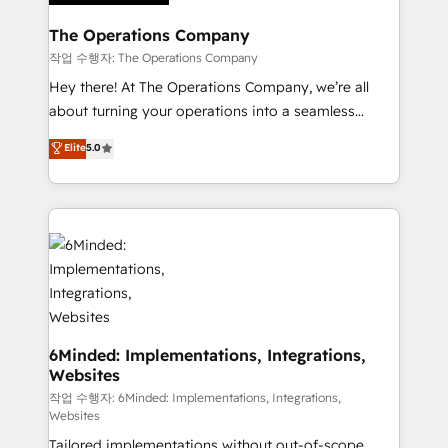
Accredited HubSpot Partner, ensuring migration
from other CRMs to HubSpot without data loss or
The Operations Company
downtime. 🔹 RevOps Strategy: Align teams,
작업 수행자: The Operations Company
processes, and data to drive revenue efficiency. 🔹
Hey there! At The Operations Company, we’re all
Integrations: Connect HubSpot with your tech stack
about turning your operations into a seamless
for better adoption. 🔹 Custom Solutions: Build
experience that powers real results. We specialize in
Elite
5.0
tailored apps, workflows, and configurations. We are
transforming complex systems into efficient,
SOC 2 Type II and ISO 27001 certified, reinforcing
scalable solutions that work across your entire
our commitment to data security and compliance. At
organization. We’re a unique blend of deep HubSpot
OneMetric, we help revenue teams focus on the
expertise, strategic thinking, and hands-on
OneMetric that matters most: revenue.
operational know-how. We know that no two
businesses are alike, so we don’t do cookie-cutter
solutions. Instead, we dive in to understand your
needs, goals, and challenges to deliver solutions that
fit like a glove. We’re committed to being both
6Minded: Implementations, Integrations,
Websites
highly effective and fun to work with. We believe in
efficient processes, as well as building great
작업 수행자: 6Minded: Implementations, Integrations,
Websites
relationships. Your success is our success, and we’re
Tailored implementations without out-of-scope
all in this together! From startup to enterprise, we’ll