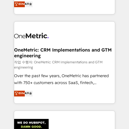
creativity to achieve measurable results. Founded in
Elite
4.9
we blend strategy, creativity, and technology to help
Barcelona and operating across Spain, LATAM, and
organisations scale smarter and grow stronger.
the UK, we support global companies in building
smarter marketing, sales, and customer success
strategies. As the only HubSpot Elite Partner in
Iberia (Spain & Portugal), we combine human insight
with intelligent automation to drive sustainable
growth. Our multidisciplinary team designs solutions
OneMetric: CRM Implementations and GTM
engineering
that simplify complexity, boost performance, and
turn innovation into real impact. 🌍 Highlights •
작업 수행자: OneMetric: CRM Implementations and GTM
engineering
HubSpot Partner since 2012 • 2022 EMEA Impact
Over the past few years, OneMetric has partnered
Award: Best Integration • 150+ successful HubSpot
with 750+ customers across SaaS, fintech,
projects • Clients in 30+ industries • Proprietary
healthcare, real estate, and other industries. With
technology for integrations • Multilingual team:
Elite
4.9
150+ HubSpot-certified experts, we deliver scalable
English, Spanish, Portuguese & Italian 👉 Grow
solutions to complex GTM and RevOps challenges.
smarter with AI and HubSpot.
Our Expertise 🔹 Onboarding & Implementation:
Accredited HubSpot Partner, ensuring smooth setup
tailored to your GTM motion. 🔹 Migrations: