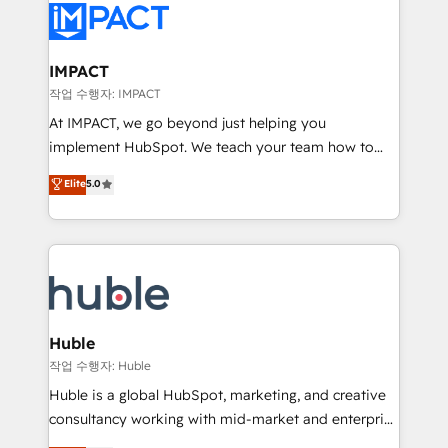
Slash months from your API Integration project... ⬅️
Click "Contact Business" ⬅️ to access 150+ Kickstart
Integration templates that put HubSpot in the center
IMPACT
of your tech stack, syncing... 🛍️ Shopify or
작업 수행자: IMPACT
WooCommerce 💲 Stripe or Paypal 💰 Sage or
At IMPACT, we go beyond just helping you
Netsuite 🤖 Google or Microsoft ✍️ DocuSign or
implement HubSpot. We teach your team how to
PandaDoc 🌐 Avalara or Quaderno HubSnacks holds
master it. As the creators of the Endless Customers
Elite
5.0
the rare Advanced "Custom Integrations"
System™ (the next evolution of They Ask, You
Accreditation, securely sync data across... 🔄 any
Answer), we’re the only HubSpot partner built
apps, in any direction. Stuck on your old CRM..?
entirely around coaching and training. That means
Migrate | seamlessly off your old CRM onto a clean
we don’t do the work for you; we help you build the
new HubSpot portal with Advanced Website and
skills, processes, and internal team you need to
CRM Migrations using our in-house "HubScrub" Tool.
attract the right buyers, close deals faster, and grow
without outside dependencies. You’ll learn how to: •
Huble
Set up, audit, and organize your HubSpot portal •
작업 수행자: Huble
Get your sales team fully using HubSpot • Track
Huble is a global HubSpot, marketing, and creative
pipeline and revenue across the entire buyer journey
consultancy working with mid-market and enterprise
• Build an in-house marketing team that drives
businesses. We go beyond implementation, shaping