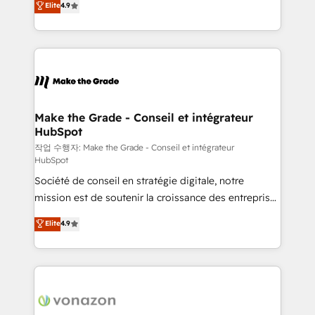
Elite
4.9
growth • Create content and videos that attract
the strategy, processes, and teams that turn
buyers • Use AI to scale smarter Our coaching-led
HubSpot into a genuine growth engine. Named
approach works best for companies that are done
HubSpot's Global Partner of the Year in 2024,
with outsourcing and ready to build something that
consistently ranked among their top 5 partners
lasts. So if you're ready to become the most trusted
worldwide, and with over 15 years in the ecosystem,
voice in your market, let’s talk.
Huble has built a track record that speaks for itself.
One company, one operating model, delivering
Make the Grade - Conseil et intégrateur
HubSpot
across offices and consulting teams in the UK, USA,
Canada, Germany, France, Belgium, Singapore, and
작업 수행자: Make the Grade - Conseil et intégrateur
HubSpot
South Africa. Certified compliant with ISO/IEC
Société de conseil en stratégie digitale, notre
27001:2022 and ISO 9001:2015 across all seven
mission est de soutenir la croissance des entreprises
international offices and 175+ employees.
B2B à travers l’acquisition de nouveaux clients,
Elite
4.9
l'intégration CRM et le développement des revenus
auprès de vos comptes existants. En France et à
l'international, nous travaillons avec des ETI
ambitieuses, des grands groupes voulant aller au-
delà d’une simple transformation digitale et des