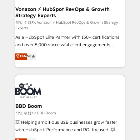
startups florissantes. Nos 3 grandes expertises sont :
➤ L’intégration de CRM et de méthodologie RevOps
Vonazon ⚡ HubSpot RevOps & Growth
Strategy Experts
pour aligner les équipes marketing, commerciales et
support client (data migration, synchronisation API,
작업 수행자: Vonazon ⚡ HubSpot RevOps & Growth Strategy
Experts
audit et maintenance) ➤ La création de sites internet
As a HubSpot Elite Partner with 150+ certifications
de conversion qui transforment les visiteurs en
and over 5,000 successful client engagements,
opportunités d'affaires ➤ La mise en place de
Vonazon turns marketing complexity into
stratégies d'acquisition marketing (SEO, SEA,
Elite
5.0
measurable, scalable growth. From onboarding to
inbound, automatisation marketing, ABM, IA,
enterprise-grade campaigns, our in-house team
emailing) Informations clés : - 10 ans d'expérience -
builds scalable strategies that drive long-term
100+ intégrations CRM HubSpot réussies - 40
revenue. ⚙️ HubSpot Integration & Optimization •
experts conseil - 150 certifications HubSpot
Seamless CRM, CMS, and automation setup •
cumulées
Complex platform migrations and data cleanups •
Custom APIs and third-party integrations 📈 End-to-
BBD Boom
End Revenue Acceleration • Lifecycle marketing and
작업 수행자: BBD Boom
pipeline growth programs • Sales enablement tools
💥 Helping ambitious B2B businesses grow faster
and CRM optimization • Retention strategies with
with HubSpot. Performance and ROI focused. 💥
customer journey mapping 🏅 Elite-Level HubSpot
BBD Boom is the HubSpot partner that can help you