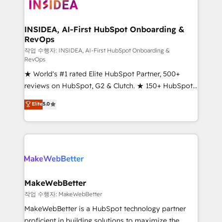
winning design to build scalable, globally
regionalized HubSpot websites, integrated
marketing campaigns, & RevOps frameworks that
INSIDEA, AI-First HubSpot Onboarding &
RevOps
fuel long-term success We connect the entire
customer lifecycle through seamless integrations,
작업 수행자: INSIDEA, AI-First HubSpot Onboarding &
RevOps
ensure long-term adoption with change-
★ World's #1 rated Elite HubSpot Partner, 500+
management programs, and align marketing, sales,
reviews on HubSpot, G2 & Clutch. ★ 150+ HubSpot
and service to drive sustainable growth With 6 key
Certified Experts & Trainers across the team ★
HubSpot accreditations and experience across
Elite
5.0
1,500+ implementations across five continents ★ AI-
hundreds of organizations in dozens of industries,
First, RevOps-led, Onboarding obsessed ★
there’s a good chance one of our globally integrated
Company of the Year 2024/25 INSIDEA helps
teams has worked with clients just like you Let’s
growing companies turn HubSpot into a revenue
explore whether S2 is the partner you’ve been
engine. We onboard your team, migrate your data,
looking for...and get your next big initiative moving!
and build AI-powered workflows that drive adoption
from week one, in your time zone. What we do ➤
MakeWebBetter
Onboarding: Live in weeks, with workflows built
작업 수행자: MakeWebBetter
around your business, not a template. ➤ Migration:
MakeWebBetter is a HubSpot technology partner
Move from any legacy CRM. Zero downtime, full data
proficient in building solutions to maximize the