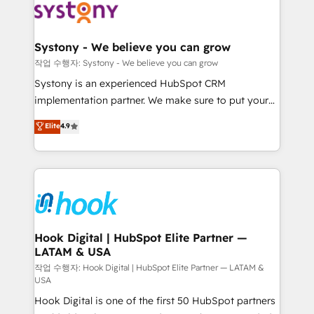
Data & Content 📈 Sales & Marketing Alignment +
Revenue Team Enablement 🤖 Breeze AI & Custom
Agent Creation 🔄 Custom Integrations & Data
Systony - We believe you can grow
Migration Why 1406 We become part of your team.
작업 수행자: Systony - We believe you can grow
Your team learns while we build. We fix what others
Systony is an experienced HubSpot CRM
broke. Built for mid-market reality—practical
implementation partner. We make sure to put your
solutions that work with your actual headcount and
organization's needs and goals first and think along
Elite
4.9
constraints. By the Numbers 🏆 Top 1% of all
with your organization. We are only satisfied once
HubSpot partners 🔄 Top 5% globally in client
you are too. Why Systony? - 20+ years of
retention 📅 8+ years of consistent results since 2017
experience with CRM, Marketing, Sales & Service
Who We Serve Revenue teams, marketing leaders,
implementations - 500+ successful onboardings -
and sales ops at mid-market companies ready to
Own back-end developers - Complex data
move beyond spreadsheets into unified systems
migrations (e.g. Salesforce, MS Dynamics, Perfect
that drive real business results.
View, SuperOffice) - Custom integrations (e.g. MS
Hook Digital | HubSpot Elite Partner —
LATAM & USA
Business Central, Navision, AX, SAP, Exact, AFAS) We
focus on growing B2B companies in the SME sector
작업 수행자: Hook Digital | HubSpot Elite Partner — LATAM &
USA
such as manufacturing, SaaS, business services and
Hook Digital is one of the first 50 HubSpot partners
wholesaler companies. As an experienced HubSpot