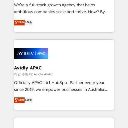
strategy, executed well, and reported on with clear
We’re a full-stack growth agency that helps
results. The culture is driven by core values; Joy, Grit,
ambitious companies scale and thrive. How? By
Accountability, Curiosity, Authenticity, Growth
upgrading and streamlining every single revenue-
Elite
5.0
Mindedness, and Clarity. We are driven to win for the
generating aspect of your business. We’re proud
collective good of the company and its clientele, and
HubSpot Elite Solutions Partners and devout CRM
dedicated to breaking the mold from the agency of
nerds who can harness HubSpot’s custom digital
the past into the consultancy of the future. Great
tools to improve each touchpoint of your customer
things are happening.
experience. Working hand-in-hand with your team,
we’ll assemble a RevOps machine that drives more
traffic, generates better leads and crushes your
Avidly APAC
revenue goals. We've worked with thousands of
작업 수행자: Avidly APAC
HubSpot customers and we'd love to work with you
Officially APAC's #1 HubSpot Partner every year
too! Clients come to us for: Advanced CRM solutions
since 2019, we empower businesses in Australia,
System Integrations both Custom and Native to
New Zealand, and globally to realise their full
Elite
5.0
HubSpot Data System Migrations between systems
potential through enterprise HubSpot CRM
to HubSpot New lead generation strategies Time-
implementation. And we deliver best practice across
saving automations Fresh growth campaigns Robust
the whole HubSpot platform, covering marketing,
help desk Unified revenue operations Dynamic
sales, service, CMS and integrations. We work with