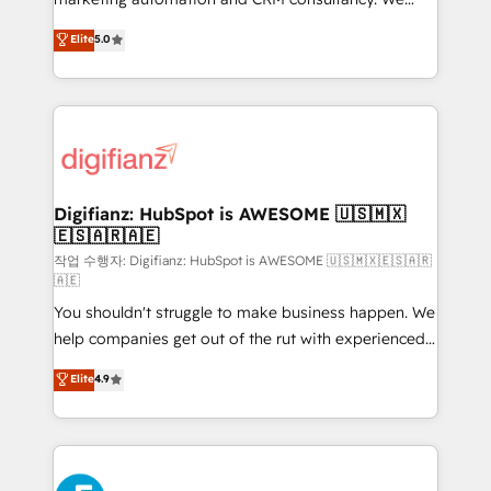
build We can do lots of things. But everything we do
enable mid-market and enterprise clients to
Elite
5.0
is there for you to: - Grow revenue, and run your
maximise their return from digital and fuel their
business more efficiently - Build stronger
growth. We modernise platforms, streamline
relationships with customers - Make better
operations that are causing inefficiencies, improve
decisions with data - Find a new voice and reach
customer experiences, integrate systems, and
more people - Get the most out of your HubSpot
supercharge revenue operations Key services: • CRM
investment
Implementation • Systems Integration • Digital
Transformation / Web Development • RevOps &
Digifianz: HubSpot is AWESOME 🇺🇸🇲🇽
🇪🇸🇦🇷🇦🇪
Sales Consulting • Marketing Automation What
makes us different? 🚀 Top 0.5% of global HubSpot
작업 수행자: Digifianz: HubSpot is AWESOME 🇺🇸🇲🇽🇪🇸🇦🇷
🇦🇪
agencies ⚙️ The strongest technical ability and
You shouldn't struggle to make business happen. We
integration capabilities 💼 Consultative, long-term
help companies get out of the rut with experienced,
partners who will embed ourselves into your
process-oriented teams implementing HubSpot
business, processes and systems 🏢 We specialise in
Elite
4.9
Marketing, Sales, Service, CMS and Operations Hub,
working with mid-market and enterprise
so selling and actually engaging with your customers
organisations, global organisations and those with
feels easy and pain-free. We are a top ranked
complex use cases 🏆 CRM Implementation,
HubSpot Elite Partner, winner of Rookie of the Year
Platform Enablement, Custom Integration and