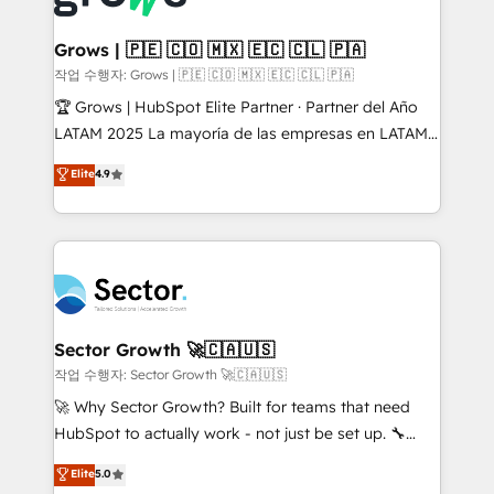
• Des Moines, IA • New York, NY
Oneflow. 💻 Développements custom : CRM UI
Extensions (React), Serverless Node.js, Custom
Grows | 🇵🇪 🇨🇴 🇲🇽 🇪🇨 🇨🇱 🇵🇦
Objects, thèmes HubL, agents IA & Breeze AI. 🎯
작업 수행자: Grows | 🇵🇪 🇨🇴 🇲🇽 🇪🇨 🇨🇱 🇵🇦
Secteurs : Industrie, Distribution B2B, SaaS, Services
🏆 Grows | HubSpot Elite Partner · Partner del Año
B2B, Immobilier, Viticulture, Finance. 🚀 Nos livrables
LATAM 2025 La mayoría de las empresas en LATAM
: migration sécurisée, implémentation Marketing +
no tienen un problema de herramientas. Tienen un
Elite
4.9
Sales + Service Hub, synchronisation ERP ↔
problema de orden. Equipos desalineados, datos
HubSpot temps réel, formation équipes. 🏆 +350
dispersos y procesos que dependen de personas
projets livrés. Accrédités HubSpot CRM
clave — no de sistemas. Eso frena el crecimiento,
Implementation, Data Migration & Custom
aunque tengas buena tecnología y ganas de escalar.
Integration. 📩 Parlons de votre projet →
⚙️ Grows ordena los procesos comerciales, alinea
digitaweb.com
marketing, ventas y servicio, e implementa HubSpot
de forma que genera resultados reales desde las
Sector Growth 🚀🇨🇦🇺🇸
primeras semanas — no meses. 🤝 No entregamos
작업 수행자: Sector Growth 🚀🇨🇦🇺🇸
proyectos y nos vamos. Nos quedamos como
🚀 Why Sector Growth? Built for teams that need
socios estratégicos, ayudando a sostener y escalar
HubSpot to actually work - not just be set up. 🔧
lo que construimos juntos. Porque crecer sin orden
HubSpot Experts: Onboarding, migrations,
Elite
5.0
no es crecer — es solo moverse rápido. 🌎
automation, and training built for adoption. ⚡ Highly