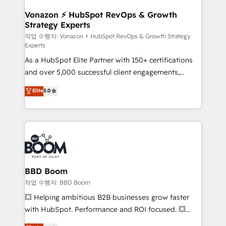
startups florissantes. Nos 3 grandes expertises sont :
➤ L’intégration de CRM et de méthodologie RevOps
Vonazon ⚡ HubSpot RevOps & Growth
Strategy Experts
pour aligner les équipes marketing, commerciales et
support client (data migration, synchronisation API,
작업 수행자: Vonazon ⚡ HubSpot RevOps & Growth Strategy
Experts
audit et maintenance) ➤ La création de sites internet
As a HubSpot Elite Partner with 150+ certifications
de conversion qui transforment les visiteurs en
and over 5,000 successful client engagements,
opportunités d'affaires ➤ La mise en place de
Vonazon turns marketing complexity into
stratégies d'acquisition marketing (SEO, SEA,
Elite
5.0
measurable, scalable growth. From onboarding to
inbound, automatisation marketing, ABM, IA,
enterprise-grade campaigns, our in-house team
emailing) Informations clés : - 10 ans d'expérience -
builds scalable strategies that drive long-term
100+ intégrations CRM HubSpot réussies - 40
revenue. ⚙️ HubSpot Integration & Optimization •
experts conseil - 150 certifications HubSpot
Seamless CRM, CMS, and automation setup •
cumulées
Complex platform migrations and data cleanups •
Custom APIs and third-party integrations 📈 End-to-
BBD Boom
End Revenue Acceleration • Lifecycle marketing and
작업 수행자: BBD Boom
pipeline growth programs • Sales enablement tools
💥 Helping ambitious B2B businesses grow faster
and CRM optimization • Retention strategies with
with HubSpot. Performance and ROI focused. 💥
customer journey mapping 🏅 Elite-Level HubSpot
BBD Boom is the HubSpot partner that can help you