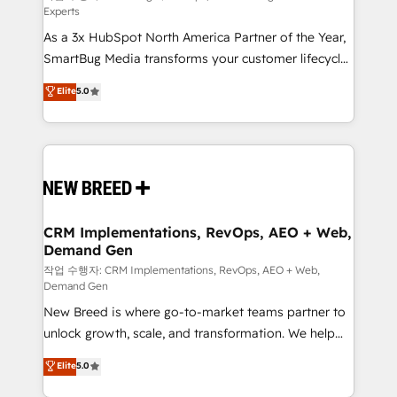
Experts
custom AI agents, and high-integrity migrations for
As a 3x HubSpot North America Partner of the Year,
total reporting clarity. Security & Compliance: SOC 2
SmartBug Media transforms your customer lifecycle
Type II and HIPAA attested for enterprise-grade data
into a revenue engine. Our unified ecosystem
security. 🏆 Why Bluleadz? GTM OS Partner | 16+
Elite
5.0
includes specialized divisions Globalia (AI &
Years Experience | 1,000+ Five-Star Reviews
Software) and Point Success Media (Paid Media),
making this the official home for all three brands. 🔄
Implementation & Integration - Seamless migrations
and system integrations powered by Globalia’s
technical development team. - 19 HubSpot-certified
trainers to drive platform adoption. 📈 Revenue
CRM Implementations, RevOps, AEO + Web,
Demand Gen
Generation - Full-funnel marketing and high-
performance advertising via Point Success Media. -
작업 수행자: CRM Implementations, RevOps, AEO + Web,
Demand Gen
Expert deployment of Breeze AI and custom agents
New Breed is where go-to-market teams partner to
to automate growth. 🏆 Elite Excellence - 8 platform
unlock growth, scale, and transformation. We help
accreditations and deep HIPAA-compliance
companies activate HubSpot’s AI-powered
expertise. - A team of 250+ experts dedicated to
Elite
5.0
customer platform and operationalize HubSpot’s
your resilient growth.