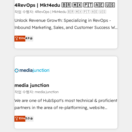
on-demand bundle services. Connect with us today!
4RevOps | Mkt4edu 🇧🇷 🇲🇽 🇵🇹 🇦🇪 🇺🇸
작업 수행자: 4RevOps | Mkt4edu 🇧🇷 🇲🇽 🇵🇹 🇦🇪 🇺🇸
Unlock Revenue Growth: Specializing in RevOps -
Inbound Marketing, Sales, and Customer Success We
specialize in driving revenue growth for companies
Elite
4.9
across industries through tailored marketing, sales,
and customer success strategies, utilizing RevOps
methodologies. As Latin America's largest HubSpot
partner and a global leader in education market, we
offer unparalleled insights. Operating in five
countries—Brazil, UAE (Abu Dhabi/Dubai/Sharjah),
Mexico, USA, and Portugal—we've executed over a
media junction
hundred successful operations. Our approach,
작업 수행자: media junction
rooted in RevOps principles, integrates analysis,
We are one of HubSpot's most technical & proficient
training, planning, and qualification. Leveraging
partners in the area of re-platforming, website
technology, data analytics, CRM optimization, and
design & development. We specialize in multi-hub
Elite
5.0
inbound marketing tactics, we focus on
implementations for mid-market & enterprise
understanding, nurturing, and converting leads.
companies. We are woman-owned, powered by