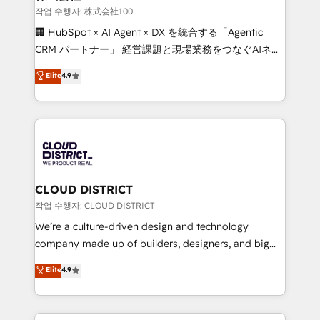
creativity. Our multicultural team works in Spanish,
작업 수행자: 株式会社100
Portuguese, and English to design scalable strategies
🏢 HubSpot × AI Agent × DX を統合する「Agentic
that drive measurable growth. 🌎 Highlights: • 10+
CRM パートナー」 経営課題と現場業務をつなぐAIネイ
years as a HubSpot partner. • 2023 Impact Awards:
ティブ・エージェンシーとして、HubSpot Eliteの実装
Elite
4.9
Platform Migration Excellence. • Top 3 Partner of the
力で顧客フロント業務を再設計します。 💡 100inc は何
Year LATAM 2022, 2023, 2024, 2025. • Partner of the
をする会社か？ HubSpotを共通基盤に、AIエージェン
Year 2024. • Organizer of Aliados.ai (AI, marketing &
トを組み込んだ顧客フロント業務（マーケティング・営
tech global congress). 👉 Ready to scale your
業・CS）を組織全体で設計・実装する日本のAIネイテ
business with HubSpot? Let Cebra’s experts help
ィブ・エージェンシーです。事業部・グループ会社・部
you grow faster, smarter, and with impact.
門が分立する組織で、データと業務プロセスのサイロ化
を、CRMを軸とした全社共通基盤に再構築します。意
CLOUD DISTRICT
思決定者・PMO・現場担当者に並走します。 1️⃣
작업 수행자: CLOUD DISTRICT
HubSpot導入・活用支援 顧客データの一元化から、
We’re a culture-driven design and technology
GTMの見える化・自動化まで。全Hub統合運用、デー
company made up of builders, designers, and big
タ品質設計、グループ横断のCRM統合に対応します。
thinkers. We blend strategy, design, and
Elite
4.9
2️⃣ AIエージェント組織構築 営業・マーケティング業務
development—always fueled by curiosity—to turn
の一部をAIが自律実行する組織への移行を設計・実装。
ideas, opportunities, and challenges into meaningful
Breeze・Claude等をHubSpotと連携させ、役割定義・
experiences. To us, technology is more than just