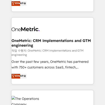
creativity to achieve measurable results. Founded in
Elite
4.9
we blend strategy, creativity, and technology to help
Barcelona and operating across Spain, LATAM, and
organisations scale smarter and grow stronger.
the UK, we support global companies in building
smarter marketing, sales, and customer success
strategies. As the only HubSpot Elite Partner in
Iberia (Spain & Portugal), we combine human insight
with intelligent automation to drive sustainable
growth. Our multidisciplinary team designs solutions
OneMetric: CRM Implementations and GTM
engineering
that simplify complexity, boost performance, and
turn innovation into real impact. 🌍 Highlights •
작업 수행자: OneMetric: CRM Implementations and GTM
engineering
HubSpot Partner since 2012 • 2022 EMEA Impact
Over the past few years, OneMetric has partnered
Award: Best Integration • 150+ successful HubSpot
with 750+ customers across SaaS, fintech,
projects • Clients in 30+ industries • Proprietary
healthcare, real estate, and other industries. With
technology for integrations • Multilingual team:
Elite
4.9
150+ HubSpot-certified experts, we deliver scalable
English, Spanish, Portuguese & Italian 👉 Grow
solutions to complex GTM and RevOps challenges.
smarter with AI and HubSpot.
Our Expertise 🔹 Onboarding & Implementation:
Accredited HubSpot Partner, ensuring smooth setup
tailored to your GTM motion. 🔹 Migrations: