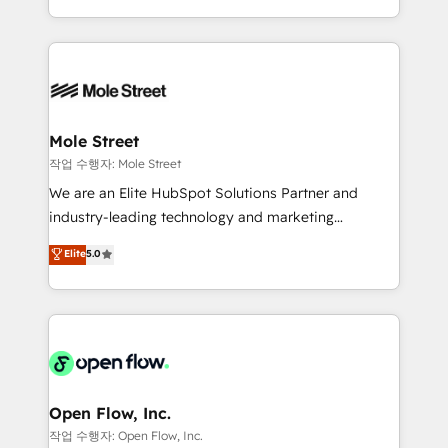
Operamos en Colombia, Perú, México, Ecuador,
Technical Execution: ERP, EMR and Custom
Chile, Panamá, Bolivia, Argentina y República
Integrations; complex builds delivered in weeks, not
Dominicana — con experiencia real en educación,
months. 🤖 AI Consulting & Agents: AI-powered
retail, salud, banca, bienes raíces, construcción y
workflows; automation agents; process optimization
B2B. ✅ Crece con orden. Crece con Grows.
inside HubSpot. 🏆 Industry Experience: 🏥
Healthcare: HIPAA implementations; secure data
Mole Street
workflows 💼 Financial Services: compliant
작업 수행자: Mole Street
workflows; audit-ready reporting ⚖️ Legal: client
We are an Elite HubSpot Solutions Partner and
intake; pipeline and document workflows 🛒 E-
industry-leading technology and marketing
Commerce: Shopify, WooCommerce; lifecycle and
consultancy. Our focus is on enterprise and mid-
Elite
5.0
revenue automation 🏢 Real Estate: deal pipelines;
market B2B companies globally that want a strategic
portfolio and lifecycle management 🏭
approach to execute their goals through creative
Manufacturing: ERP integrations; operational
applications of our solutions; Technical HubSpot
alignment 🛡️ Compliance & Data Considerations:
Consulting, Content Marketing, Growth-Driven
HIPAA-aware; CASL-compliant; GDPR-ready
Design, Migrations + Integrations. Mole Street’s
implementations where required 💡 Why 500+
mission is empowering others to realize their
Clients Choose Us: Elite Partner; technical, fast, and
greatness, which is achieved through creating
Open Flow, Inc.
built to scale.
absolute clarity, derived from a well-defined
작업 수행자: Open Flow, Inc.