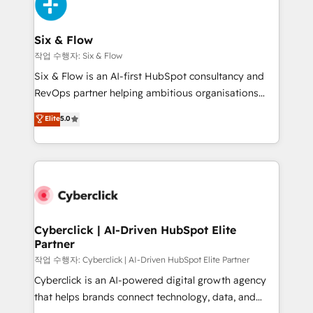
and Customer First Awards, 4.9/5 rating in HubSpot
Onboarding Accredited 🔐 ISO27001 & ISO9001
Reviews and 4.9/5 rating in Clutch Reviews. Digifianz
Certified
helps the following industries: logistics & 3PL, home
Six & Flow
improvement & construction, branding and
작업 수행자: Six & Flow
commercialization, real estate, health, education,
Six & Flow is an AI-first HubSpot consultancy and
SaaS, Software Dev & IT and consulting, make the
RevOps partner helping ambitious organisations
most out of their HubSpot experience operating in
grow with clarity, confidence, and intelligence.
Elite
5.0
the United States, EU, UAE, Mexico and Latin
Operating across the UK, Netherlands, Ireland, and
America. From casual user to super fan: make
Canada, we’ve delivered thousands of successful
HubSpot an experience you LOVE!
HubSpot projects for mid-market and enterprise
clients worldwide, with over 10 years experience. We
combine HubSpot, data, and AI to design connected
go-to-market systems that align people, process,
and technology for predictable, scalable revenue
Cyberclick | AI-Driven HubSpot Elite
Partner
growth. Our expertise spans RevOps, CRM and data
architecture, AI enablement, and strategic marketing,
작업 수행자: Cyberclick | AI-Driven HubSpot Elite Partner
delivered through our proprietary FLAIR framework
Cyberclick is an AI-powered digital growth agency
for responsible AI adoption. As a HubSpot Elite
that helps brands connect technology, data, and
Partner and ISO 27001:2022 certified consultancy,