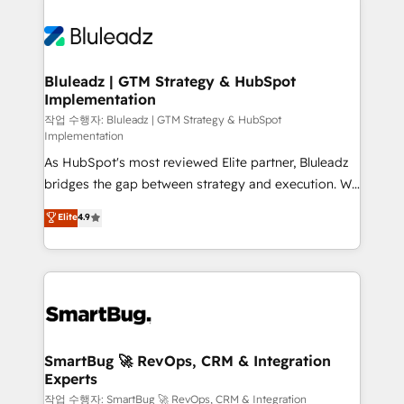
Bluleadz | GTM Strategy & HubSpot
Implementation
작업 수행자: Bluleadz | GTM Strategy & HubSpot
Implementation
As HubSpot's most reviewed Elite partner, Bluleadz
bridges the gap between strategy and execution. We
don't just "set up tools" — we install the GTM
Elite
4.9
Operating System (GTM OS) to align your leadership
and engineer a portal that drives predictable
revenue velocity. 🚀 GTM Strategy & Alignment
Workshops & Sprints: Identify "Valleys of Death"
stalling growth. Fix your ICP, Math, and Story to stop
"accelerating a mess." ⚙️ Elite Engineering & AI
Scalable Architecture: Zero-technical-debt setup
SmartBug 🚀 RevOps, CRM & Integration
Experts
across all Hubs, validated by our 7 HubSpot
Accreditations. AI-Powered RevOps: Breeze AI,
작업 수행자: SmartBug 🚀 RevOps, CRM & Integration