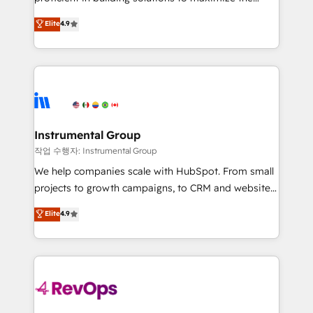
integrity. ➤ Implementation: Configure HubSpot to
operational efficiency of HubSpot. The fastest-
Elite
4.9
run your revenue process. Sales, marketing, and
growing tech-enabler & facilitator, MakeWebBetter,
service wired together. ➤ AI and Integrations: Layer
hands you the blend of HubSpot expertise &
Breeze AI, custom agents, and APIs to remove
eminent solutions & integrations. Trust us to
manual work. ➤ Ongoing Management: Monthly
streamline your HubSpot experience. 🚀HubSpot
tune-ups, feature rollouts, adoption coaching. Buying
Elite Partners with 10+ years of HubSpot experience
HubSpot, switching to it, or reviving a stale portal?
🤝HubSpot Premier Integration partner 🤝Google
We are built for the work.
Premier Partner 2023 🌟5 HubSpot Accreditations 🌟
Instrumental Group
Won HubSpot Theme Challenge 2021 🌟INBOUND’19
작업 수행자: Instrumental Group
HubSpot Rising Star Why us? Harnessing the full
We help companies scale with HubSpot. From small
potential of the powerful HubSpot CRM. ✔️A team of
projects to growth campaigns, to CRM and websites.
HubSpot experts backed by over 10+ years of
Hire an agency that's experienced in every inch of
Elite
4.9
HubSpot experience ✔️Flexible pricing models —
HubSpot and willing to work hand-in-hand with your
Hourly-fee (assigned one Dedicated HubSpot
team to simplify the complex and build a better
Admin); Monthly-fee (HubSpot Admin + Project
experience for your team and customers.
Manager); and Fixed Project Cost (as per
requirement). ✔️Helped over 25,000+ customers so
far with our HubSpot solutions. ✔️Bespoke apps &