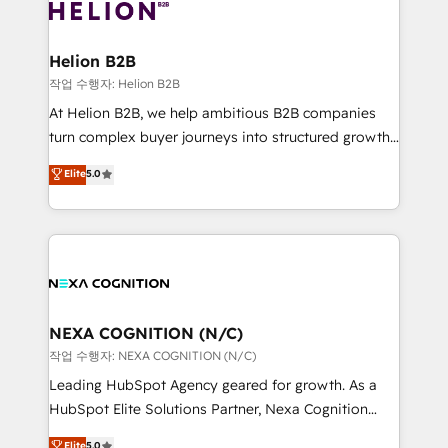
website development Award-winning creative
all businesses, from start-up to Enterprise, and have
design We live and breathe HubSpot and are ready
delivered the largest HubSpot implementations in
to take on real challenges!
the world. Our human approach to digital
Helion B2B
transformation is designed for businesses who want
작업 수행자: Helion B2B
to grow. And we're passionate about APAC
At Helion B2B, we help ambitious B2B companies
businesses leading the world in technology, agility
turn complex buyer journeys into structured growth
and productivity. We also have a proven track
engines. With deep experience in B2B SaaS,
Elite
5.0
record migrating businesses from CRM & Marketing
manufacturing, FinTech, MedTech, and consulting, we
Platforms such as Salesforce, Dynamics, Pipedrive,
specialize in lead generation and aligning marketing
and Marketo onto HubSpot. Our methodology
and sales around the customer. As a HubSpot Elite
literally transforms the way the businesses we work
Partner, we’re experts in data architecture,
with attract and retain customers, manage their
migrations, integrations, and process mapping. Our
business people and processes, and how they
approach is hands-on and collaborative, rooted in
service their customers.
real industry insight and a deep understanding of
NEXA COGNITION (N/C)
B2B challenges. From onboarding to enterprise CRM
작업 수행자: NEXA COGNITION (N/C)
migrations, we help you unlock value across every
Leading HubSpot Agency geared for growth. As a
hub. Because we don’t just implement tools – we
HubSpot Elite Solutions Partner, Nexa Cognition
make them work for your business. Since 2010,
ranks in the top 1% of global HubSpot Partners and
Elite
5.0