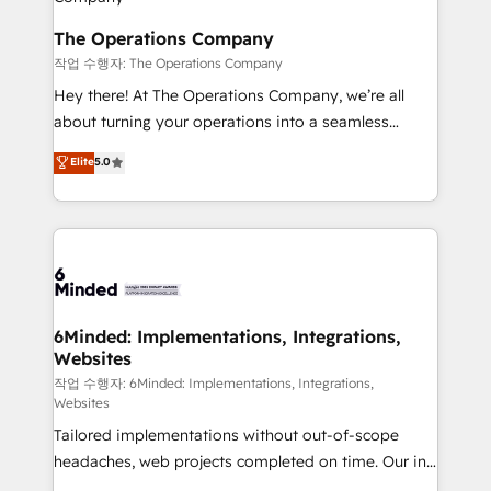
Accredited HubSpot Partner, ensuring migration
from other CRMs to HubSpot without data loss or
The Operations Company
downtime. 🔹 RevOps Strategy: Align teams,
작업 수행자: The Operations Company
processes, and data to drive revenue efficiency. 🔹
Hey there! At The Operations Company, we’re all
Integrations: Connect HubSpot with your tech stack
about turning your operations into a seamless
for better adoption. 🔹 Custom Solutions: Build
experience that powers real results. We specialize in
Elite
5.0
tailored apps, workflows, and configurations. We are
transforming complex systems into efficient,
SOC 2 Type II and ISO 27001 certified, reinforcing
scalable solutions that work across your entire
our commitment to data security and compliance. At
organization. We’re a unique blend of deep HubSpot
OneMetric, we help revenue teams focus on the
expertise, strategic thinking, and hands-on
OneMetric that matters most: revenue.
operational know-how. We know that no two
businesses are alike, so we don’t do cookie-cutter
solutions. Instead, we dive in to understand your
6Minded: Implementations, Integrations,
Websites
needs, goals, and challenges to deliver solutions that
fit like a glove. We’re committed to being both
작업 수행자: 6Minded: Implementations, Integrations,
Websites
highly effective and fun to work with. We believe in
Tailored implementations without out-of-scope
efficient processes, as well as building great
headaches, web projects completed on time. Our in-
relationships. Your success is our success, and we’re
house team of certified CRM architects, experts,
all in this together! From startup to enterprise, we’ll