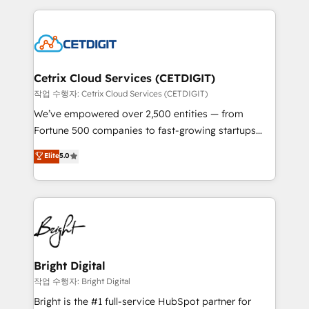
Partner with us to unlock your business's full
coffee, and we ❤️ dogs. We produce award-winning
potential and achieve sustained growth in today's
work for our clients. 🏆2023 Technical Expertise
competitive market.
Impact Award 🏆2022 Technical Expertise Impact
Award 🏆2022 Platform Migration Excellence Impact
Award 🏆2020 Elite Solutions Partner 🏆2019
Cetrix Cloud Services (CETDIGIT)
Integrations HubSpot Impact Award 🏆2019
작업 수행자: Cetrix Cloud Services (CETDIGIT)
Marketing Enablement HubSpot Impact Award 🏆
We’ve empowered over 2,500 entities — from
2018 Website Design HubSpot Impact Award 🏆2017
Fortune 500 companies to fast-growing startups
Website Design HubSpot Impact Award 🏆2016
and nonprofits — to streamline operations, scale
Elite
5.0
Growth-Driven Design Agency of the Year 🏆2016
revenue, and unlock the full potential of HubSpot.
Sales Enablement HubSpot Impact Award 🏆2015
With deep technical and industry expertise, we fuse
Growth-Driven Design Agency of the Year 🏆2015
automation, integration, and AI innovation to deliver
Became the 5th Agency to reach Diamond 🏆2014
lasting impact. We specialize in: • Turnkey and end-
HubSpot COS Performance Award 🏆2014 HubSpot
to-end HubSpot implementations • Onboarding for
COS Design Award 🏆2013 HubSpot Marketplace
Sales, Service, Marketing & Content Hubs • AI voice
Provider of the Year 🏆2011 Became a HubSpot
and chat agents, predictive automation, and smart
Bright Digital
Partner 📆Founded in 1997
workflows • Salesforce + HubSpot integration •
작업 수행자: Bright Digital
Website design and CMS development • ERP
Bright is the #1 full-service HubSpot partner for