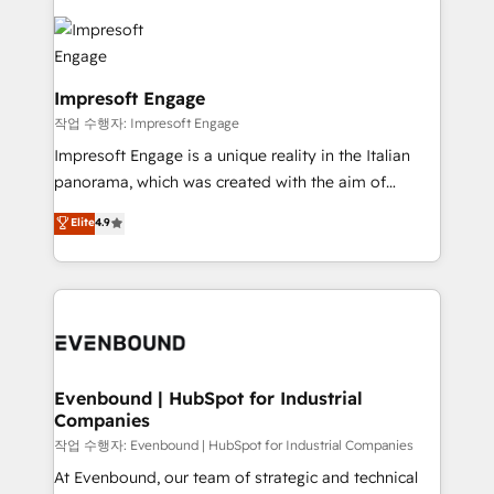
運用ルール・成果指標まで含めて設計します。 3️⃣ 全社
code; it’s about creating things that are useful, cool,
DX × AI推進のPMO伴走支援 複数部門をまたぐDX×AI変
and—most importantly—simple. That’s why we lean
革を、構想から実装・定着までPMOとして主導。「設
into bold ideas and shape them into thoughtful
定の代行ではなく、設計の責任」を引き受け、部門横断
products and strategies that actually make a
Impresoft Engage
の統合・浸透・変革管理を実行します。 ▸ CMS戦略設
difference.
작업 수행자: Impresoft Engage
計・構築：リード獲得・CVR・SEOを前提にした情報設
Impresoft Engage is a unique reality in the Italian
計・導線設計・テンプレート設計をContent Hubで一体
panorama, which was created with the aim of
提供。 ▸ 既存CRM・MAからの移行支援：Salesforce・
putting Customer Experience at the center by
Marketo・Pardot等からの移行、カスタム設計、履歴
Elite
4.9
creating digital environments capable of integrating
データ移行と活用設計まで。 ▸ AEO対応：ChatGPT・
people, processes and data. We offer the best
Perplexity等のAI検索からの流入・引用を前提にコンテ
digital solutions on the market, ranging from CRM
ンツとサイト構造を最適化。 🏆 なぜ100incを選ぶの
processes and technologies to digital strategy, from
か？ ✓ HubSpot Eliteパートナー認定 ✓ HubSpotアワ
marketing automation to online and offline sales
ード受賞・HUGリーダー ✓ ISO27001:2022 /
processes through Customer Service Management,
ISO9001:2015 取得 ✓ 400社以上の導入実績 ✓
allowing companies to optimize processes and meet
Evenbound | HubSpot for Industrial
HubSpot大百科 出版 CRM・AI活用に関するご相談、現
Companies
the needs of the customer. We are part of Impresoft
状整理の壁打ちなど、構想段階からお気軽にお問い合わ
Group, a group of specialized and complementary
작업 수행자: Evenbound | HubSpot for Industrial Companies
せください。
companies that divide their offer into 4
At Evenbound, our team of strategic and technical