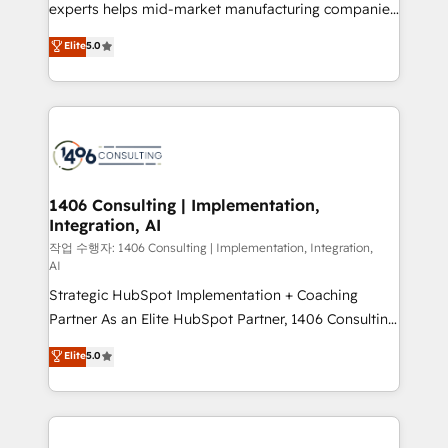
Competence Centers: Smart Manufacturing,
experts helps mid-market manufacturing companies
Customer First, Enabling Technologies & Security.
achieve real growth. We specialize in delivering
Elite
5.0
The synergies generated by these integrations,
tailored solutions that drive results by leveraging
together with the combination of talents, skills,
HubSpot’s platform and data to fuel success.
solutions and services, have allowed the group to
Technical Solutions: - HubSpot Technical Consulting -
build an unrivaled offering portfolio on the market
HubSpot CRM Implementation - HubSpot
to accompany companies on their digital
Onboarding - Data Migration & Integrations -
transformation journey.
Technical Audit & Optimization Strategic Solutions: -
Revenue Operations - Inbound Marketing -
1406 Consulting | Implementation,
Integration, AI
Outbound Marketing - HubSpot CMS Website
Design & Development We empower our clients to
작업 수행자: 1406 Consulting | Implementation, Integration,
AI
reach their full potential by providing transparent,
Strategic HubSpot Implementation + Coaching
relationship-driven support. With over 300 HubSpot
Partner As an Elite HubSpot Partner, 1406 Consulting
certifications and accreditations, we deliver both the
helps mid-market revenue teams transform how
technical know-how and strategic guidance you
Elite
5.0
they sell, market, and serve. We don't just build your
need to succeed.
HubSpot—we teach your team to own it, then stay
to help you keep winning. What We Do ⚙️ CRM
Implementations across Marketing, Sales, Service,