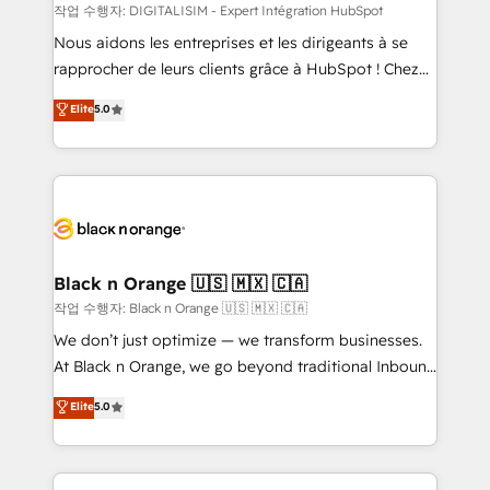
team (50+), we work with reputable companies in
작업 수행자: DIGITALISIM - Expert Intégration HubSpot
B2B sectors such as manufacturing, SaaS and
Nous aidons les entreprises et les dirigeants à se
business services. We prepare a customized
rapprocher de leurs clients grâce à HubSpot ! Chez
business case that demonstrates the value and
DIGITALISIM, nous avons l'intime conviction que la
Elite
5.0
impact of your digital transformation, including a
réussite des entreprises passe par l’innovation web,
detailed financial rationale with a focus on ROI and
le marketing digital, et la relation client ! C'est
TCO. As a trusted extension of your team, we
pourquoi, nos experts sont à la fois capables de
believe in the power of partnership. Together, we
gérer votre projet de création de site internet, votre
embark on a transformational journey that sets your
référencement, votre stratégie digitale et le pilotage
business up for long-term success. Unlock your
et l'intégration d'HubSpot ! Les grandes phases d'un
business. If not now, when?
projet HubSpot avec DIGITALISIM : 🧽 Nettoyage,
Black n Orange 🇺🇸 🇲🇽 🇨🇦
migration et intégration des bases de données. 🚀
작업 수행자: Black n Orange 🇺🇸 🇲🇽 🇨🇦
Développement des interfaces avec vos logiciels
We don’t just optimize — we transform businesses.
métiers ⚙️ Configuration de la plateforme HubSpot
At Black n Orange, we go beyond traditional Inbound
📈 Configuration de rapports et tableaux de bord 🤝
Marketing with our exclusive methodologies:
Elite
5.0
Book Process & Guidelines utilisateurs 🎓
BOOMS and BOOST. Together, they form a powerful
Formations des utilisateurs
combination that has driven success for over 800
businesses worldwide. As Elite HubSpot Partners, we