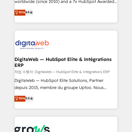
worldwide (since 2010) and a 7x HubSpot Awarded
partner, we know how important user adoption is.
Elite Partner. With 500+ projects across the U.S.,
That's why we have developed a step-by-step
Elite
4.9
Brazil, and LATAM, we combine global expertise with
implementation process that focuses on user
regional experience. Today, we are Brazil’s largest
adoption. We’re experts on connecting data,
HubSpot Elite Partner—trusted by companies across
technology and people with each other. Together we
the Americas to scale smarter. ⚙️ CRM
strive for optimal customer processes and
Implementation & Migration Onboarding across all
experiences. Systony – We believe you can grow!
Hubs, plus migrations from Salesforce, Pipedrive, RD
Station, Freshdesk, Intercom, and more. Custom
DigitaWeb — HubSpot Elite & Intégrations
ERP
objects, automations, and integrations built for
growth. 🚀 AI-Driven GTM Orchestration Unify
작업 수행자: DigitaWeb — HubSpot Elite & Intégrations ERP
HubSpot with LinkedIn, WhatsApp, email, paid
DigitaWeb — HubSpot Elite Solutions, Partner
media, and AI voice to drive pipeline. 🤖 AI Custom
depuis 2015, membre du groupe Uptoo. Nous
Agent Development Deploy AI agents for
aidons les ETI et PME B2B à unifier Marketing,
Elite
5.0
prospecting, follow-ups, service triage, and
Ventes et Service sur HubSpot grâce à la Revenue
knowledge retrieval—built in HubSpot. ⚡ Fast-Track
Architecture : alignement des équipes, pipeline
& Growth-Track Services Fast-Track: Rapid HubSpot
prévisible, croissance mesurable. 🔌 Intégrations
onboarding in weeks Growth-Track: Unlock
complexes : ERP (Divalto, Sage X3, Cegid, Pennylane,
advanced optimization & adoption 📍 São Paulo, BR
Dynamics..), VOIP (Aircall, Ringover, Modjo), Shopify,