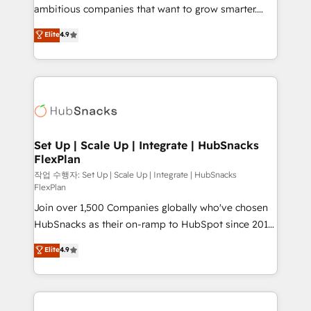
integration: SAP, NetSuite, Microsoft Dynamics, … •
ambitious companies that want to grow smarter.
Data cleansing and CRM migration from any
From HubSpot onboarding, to training, from
Elite
4.9
platform • Client/member portals built on HubSpot •
developing a new website to lead generation and
CaterSuite for the catering industry • Custom and
digital marketing; we do it all (and with great
complex integrations: SAM.gov, GovWin,
results)! In short, our services include: - HubSpot
QuickBooks, PandaDoc, ClickUp, Shopify, Mapsly,
consultancy: onboarding, training, data migration -
WooCommerce, BuilderTrend, and more Experience
HubSpot development: websites, custom modules,
the difference — reach out to see how AI + HubSpot
integrations - Marketing & sales solutions: digital
can transform your business.
marketing, advertising, campaigns, content and
Set Up | Scale Up | Integrate | HubSnacks
FlexPlan
design We connect people, data and technology to
improve customer experiences. With our bright
작업 수행자: Set Up | Scale Up | Integrate | HubSnacks
FlexPlan
people, exciting ideas and can-do mentality, we
Join over 1,500 Companies globally who've chosen
ensure revenue growth on a daily basis. So tell us
HubSnacks as their on-ramp to HubSpot since 2014
your challenge; our passionate and growth driven
Simple pay-as-you-go plans that accelerate value...
team of 100+ experts is ready for you! Driving digital
Elite
4.9
1️⃣ Set Up | Onboarding New or Check-fixing existing
growth | www.brightdigital.com
HubSpot portals 2️⃣ Scale Up | 100% HubSpot Task
Execution... Global 24/7 ... All Experts 3️⃣ Integrate |
your entire Tech Stack with Custom Integrations