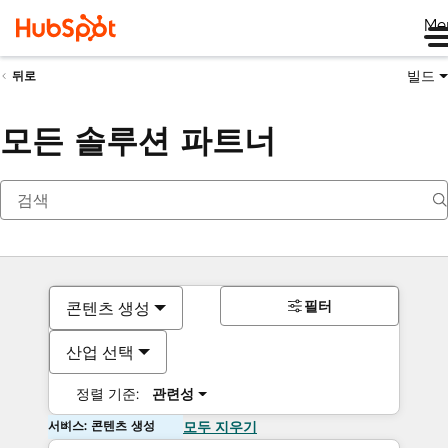
Me
빌드
뒤로
모든 솔루션 파트너
필터
콘텐츠 생성
산업 선택
정렬 기준:
관련성
서비스: 콘텐츠 생성
모두 지우기