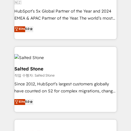
🇳🇿
HubSpot’s 5x Global Partner of the Year and 2024
EMEA & APAC Partner of the Year. The world’s most
experienced and fully accredited HubSpot Solutions
Elite
5.0
Partner. 🚀 With 2,750+ HubSpot projects delivered
and 370+ specialists across EMEA, APAC and NAM,
we de-risk complex CRM programmes and
accelerate ROI across every HubSpot Hub. 🧭 From
multi-region migrations to AI-powered automation,
we turn complexity into clarity, human at global
Salted Stone
scale. 🏆 HubSpot’s CEO called us “the partner of the
작업 수행자: Salted Stone
future.” Others agree it is proof of trust built through
Since 2012, HubSpot’s largest customers globally
measurable impact.
have counted on S2 for complex migrations, change
management, systems integration, and creative
Elite
5.0
solutions that deliver measurable impact and
transform brand experiences As one of the few full-
service creative agencies in the HubSpot
ecosystem, we blend strategy, technology, & award-