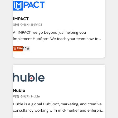
Slash months from your API Integration project... ⬅️
Click "Contact Business" ⬅️ to access 150+ Kickstart
Integration templates that put HubSpot in the center
IMPACT
of your tech stack, syncing... 🛍️ Shopify or
작업 수행자: IMPACT
WooCommerce 💲 Stripe or Paypal 💰 Sage or
At IMPACT, we go beyond just helping you
Netsuite 🤖 Google or Microsoft ✍️ DocuSign or
implement HubSpot. We teach your team how to
PandaDoc 🌐 Avalara or Quaderno HubSnacks holds
master it. As the creators of the Endless Customers
Elite
5.0
the rare Advanced "Custom Integrations"
System™ (the next evolution of They Ask, You
Accreditation, securely sync data across... 🔄 any
Answer), we’re the only HubSpot partner built
apps, in any direction. Stuck on your old CRM..?
entirely around coaching and training. That means
Migrate | seamlessly off your old CRM onto a clean
we don’t do the work for you; we help you build the
new HubSpot portal with Advanced Website and
skills, processes, and internal team you need to
CRM Migrations using our in-house "HubScrub" Tool.
attract the right buyers, close deals faster, and grow
without outside dependencies. You’ll learn how to: •
Huble
Set up, audit, and organize your HubSpot portal •
작업 수행자: Huble
Get your sales team fully using HubSpot • Track
Huble is a global HubSpot, marketing, and creative
pipeline and revenue across the entire buyer journey
consultancy working with mid-market and enterprise
• Build an in-house marketing team that drives
businesses. We go beyond implementation, shaping