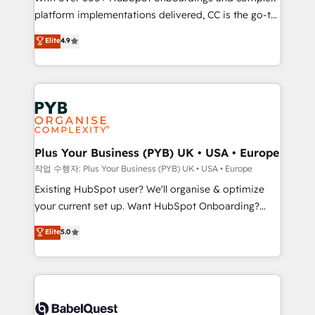
platform implementations delivered, CC is the go-to
marketing strategy? We'll provide support tailored
Elite Solutions Partner for businesses ready to
to your needs and sales objectives. With 125+
Elite
4.9
migrate, replatform, and scale smarter. We specialize
certifications, we are part of the most certified
in high-impact CRM and CMS migrations and
Canadian agencies, and we both hold Onboarding
onboarding from platforms like Salesforce, NetSuite,
Accreditations. Based in Canada (coast to coast), our
Zoho, Pardot, Marketo, Microsoft Dynamics, Wix,
services are offered in both English & French.
WordPress and legacy CRMs, turning fragmented
systems into unified, growth-ready HubSpot
architectures that accelerate revenue operations and
Plus Your Business (PYB) UK • USA • Europe
performance. - Multi-object CRM migration, cleanup,
작업 수행자: Plus Your Business (PYB) UK • USA • Europe
and implementation. - Pre-built and custom
Existing HubSpot user? We'll organise & optimize
integrations across your full tech stack. - Custom
your current set up. Want HubSpot Onboarding?
object setup, CMS builds, and full-funnel automation.
We'll customise your CRM & automate your business
Elite
5.0
- Dashboards, lifecycle campaigns, and lead
processes. Welcome to our Profile! We can help
nurturing sequences. - Cross-hub setup across
with... • CRM implementation, reports & workflows,
Marketing, Sales, Operations, and Service Hubs. -
and team training • CRM migration: Salesforce,
Ongoing optimization, managed support, and
Pipedrive, Dynamics etc • Technical projects inc.
scalable retainers. Let’s make HubSpot your most
Custom API integrations & ERP systems inc. SAP and