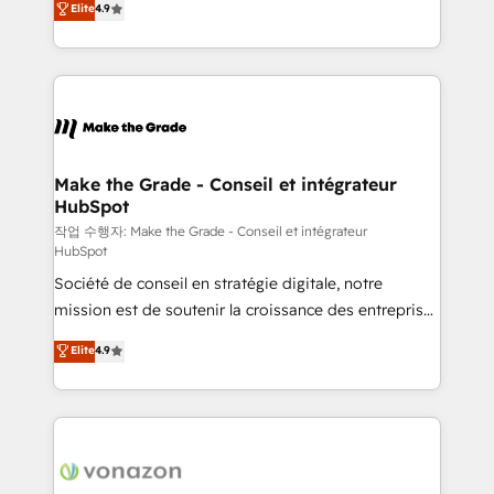
Elite
4.9
growth • Create content and videos that attract
the strategy, processes, and teams that turn
buyers • Use AI to scale smarter Our coaching-led
HubSpot into a genuine growth engine. Named
approach works best for companies that are done
HubSpot's Global Partner of the Year in 2024,
with outsourcing and ready to build something that
consistently ranked among their top 5 partners
lasts. So if you're ready to become the most trusted
worldwide, and with over 15 years in the ecosystem,
voice in your market, let’s talk.
Huble has built a track record that speaks for itself.
One company, one operating model, delivering
Make the Grade - Conseil et intégrateur
HubSpot
across offices and consulting teams in the UK, USA,
Canada, Germany, France, Belgium, Singapore, and
작업 수행자: Make the Grade - Conseil et intégrateur
HubSpot
South Africa. Certified compliant with ISO/IEC
Société de conseil en stratégie digitale, notre
27001:2022 and ISO 9001:2015 across all seven
mission est de soutenir la croissance des entreprises
international offices and 175+ employees.
B2B à travers l’acquisition de nouveaux clients,
Elite
4.9
l'intégration CRM et le développement des revenus
auprès de vos comptes existants. En France et à
l'international, nous travaillons avec des ETI
ambitieuses, des grands groupes voulant aller au-
delà d’une simple transformation digitale et des