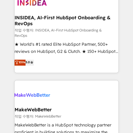
winning design to build scalable, globally
regionalized HubSpot websites, integrated
marketing campaigns, & RevOps frameworks that
INSIDEA, AI-First HubSpot Onboarding &
RevOps
fuel long-term success We connect the entire
customer lifecycle through seamless integrations,
작업 수행자: INSIDEA, AI-First HubSpot Onboarding &
RevOps
ensure long-term adoption with change-
★ World's #1 rated Elite HubSpot Partner, 500+
management programs, and align marketing, sales,
reviews on HubSpot, G2 & Clutch. ★ 150+ HubSpot
and service to drive sustainable growth With 6 key
Certified Experts & Trainers across the team ★
HubSpot accreditations and experience across
Elite
5.0
1,500+ implementations across five continents ★ AI-
hundreds of organizations in dozens of industries,
First, RevOps-led, Onboarding obsessed ★
there’s a good chance one of our globally integrated
Company of the Year 2024/25 INSIDEA helps
teams has worked with clients just like you Let’s
growing companies turn HubSpot into a revenue
explore whether S2 is the partner you’ve been
engine. We onboard your team, migrate your data,
looking for...and get your next big initiative moving!
and build AI-powered workflows that drive adoption
from week one, in your time zone. What we do ➤
MakeWebBetter
Onboarding: Live in weeks, with workflows built
작업 수행자: MakeWebBetter
around your business, not a template. ➤ Migration:
MakeWebBetter is a HubSpot technology partner
Move from any legacy CRM. Zero downtime, full data
proficient in building solutions to maximize the