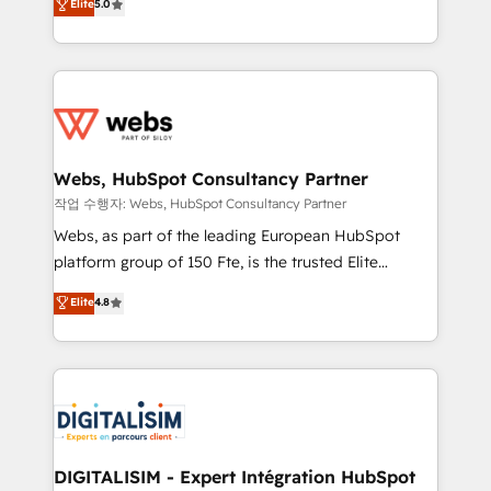
Elite
5.0
Execution • 750+ onboardings and 2,000+
to HubSpot Better. We work with your teams to
implementations • Deep expertise across marketing,
solve all your HubSpot challenges and improve user
sales, and service hubs • Built-in flexibility for
adoption, sales process and marketing results.
startups to global brands
Services 📚 Onboarding your team to HubSpot for
the first time 🔧 Designing and optimising your
HubSpot set-up for better results 🌐 Website design
and build using HubSpot 🔌 Integrating HubSpot
Webs, HubSpot Consultancy Partner
with other systems 🎓 Training your teams to be
작업 수행자: Webs, HubSpot Consultancy Partner
HubSpot pros 📊 Lead generation services using
Webs, as part of the leading European HubSpot
HubSpot Why us? - SIX HubSpot Accreditations -
platform group of 150 Fte, is the trusted Elite
awarded by HubSpot after a rigorous process for
HubSpot CRM Partner offering you a roadmap on
Elite
4.8
CRM, Solutions Architecture, Onboarding , Data
maximizing EBITDA and achieving Commercial
Migration, Custom Integration & Platform
Excellence. With our targeted processes, we
Enablement -Onboarded over 500 businesses to
strengthen your digital transformation and minimize
HubSpot -Top 1% of partners worldwide -In-house
costs. As HubSpot's Advanced Accredited CRM
team of 25+ experts Contact us today to help you
Implementation partner, we provide expertise to
get more from your investment in HubSpot.
drive your business forward. Since 2015 we are fully
www.bbdboom.com
dedicated to HubSpot and with an experienced
DIGITALISIM - Expert Intégration HubSpot