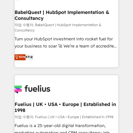
powerful growth engine. Built to convert, scale, and
Netsuite A little about us... • Boutique 'Elite' Team (12
drive results.
super skilled members) • 150+ Clients for Sales Hub,
BabelQuest | HubSpot Implementation &
Consultancy
Marketing Hub, Service Hub, Data Hub and Website
(CMS) • ISO/IEC 27001:2022, ISO 9001:2015 and
작업 수행자: BabelQuest | HubSpot Implementation &
Consultancy
now... ISO 42001: 2023 certified • Exclusive AI
Turn your HubSpot investment into rocket fuel for
'GuardHub' governance framework, based on ISO
your business to soar 🚀 We’re a team of accredited
42001 - helping you 'organise complexity' 𝗥𝗲𝗮𝗱𝘆
HubSpot experts ready to help you. We can
𝗳𝗼𝗿 𝘁𝗵𝗲 𝗻𝗲𝘅𝘁 𝘀𝘁𝗲𝗽? Click the 👈 '𝗖𝗼𝗻𝘁𝗮𝗰𝘁
Elite
4.9
implement the platform into complex business
𝗯𝘂𝘀𝗶𝗻𝗲𝘀𝘀' button to get in touch (𝘸𝘦'𝘳𝘦 𝘴𝘶𝘱𝘦𝘳
environments, optimise what you've got and make
𝘳𝘦𝘴𝘱𝘰𝘯𝘴𝘪𝘷𝘦)
sure you can actually use it, build your website in
HubSpot or create an inbound marketing strategy
for you and execute it on HubSpot. We are on the
G-Cloud 14 CCS (Crown Commercial Service)
framework, meaning we've been accredited by
Fuelius | UK • USA • Europe | Established in
1998
HubSpot and vetted by the CCS, which means we
can support public sector companies as well the
작업 수행자: Fuelius | UK • USA • Europe | Established in 1998
other ones listed in our profile. Our services: -
Fuelius is a 25-year-old digital transformation,
HubSpot implementation - HubSpot CMS website
marketing automation and CRM consultancy. We