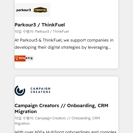
specialize in crafting high-performance growth
strategies that integrate data-driven marketing,
automation, and revenue intelligence to help
companies scale faster and smarter. 🔹 BOOMS:
Parkour3 / ThinkFuel
Demand generation for all your buyers With BOOMS,
작업 수행자: Parkour3 / ThinkFuel
you invest in 100% of your buyers, accelerating your
At Parkour3 & ThinkFuel, we support companies in
growth and positioning yourself as an undisputed
developing their digital strategies by leveraging
leader. 🔹 BOOST: Optimize your digital
technologies and automating their marketing and
Elite
4.9
transformation process A methodology designed to
sales processes to generate growth. Our offer spans
implement HubSpot effectively and optimize your
from Strategy to Operations. We specialize in CRM
digital processes. 🔹 Trusted by Industry Leaders
onboarding and implementation, web design, sales
With an average rating of 4.9/5 and a proven track
& marketing automation, and digital marketing. With
record of business transformation, our growth-first
extensive experience working with tech companies
approach has helped brands dominate their
and manufacturers since 2002, we are committed to
markets.
empowering our clients and developing their
Campaign Creators // Onboarding, CRM
Migration
autonomy. Get to grips with HubSpot through
guided implementation and seamless integration of
작업 수행자: Campaign Creators // Onboarding, CRM
Migration
the CRM platform into your digital ecosystem. Would
With over 600+ HubSpot onboardings and complex
you like support in deploying your inbound