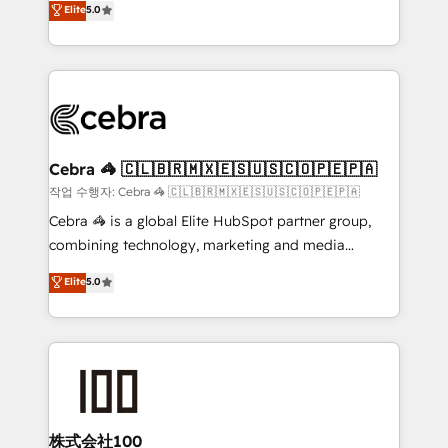
Elite
5.0
developers, designers, and marketers handles all
make sure your HubSpot setup becomes a
aspects of your HubSpot. ✨ 400+ global clients ✨
powerhouse of productivity, so you can focus on
100+ seamless migrations from 15+ different CRMs
what matters most: growing your business and
✨ 100,000+ hours in HubSpot projects, 75+ full Hub
wowing your customers. Let’s make HubSpot work
implementations, and 5,000+ pages ✨ CS: Clients
smarter for you!
generating 7-digit MRR from inbound campaigns ✨
CS: 245% organic growth & +751% new visitors for a
Cebra 🦓 🇨🇱🇧🇷🇲🇽🇪🇸🇺🇸🇨🇴🇵🇪🇵🇦
full-funnel HubSpot project ✨ CS: 415% conversion
작업 수행자: Cebra 🦓 🇨🇱🇧🇷🇲🇽🇪🇸🇺🇸🇨🇴🇵🇪🇵🇦
boost with a new HubSpot site Recognized leaders:
Cebra 🦓 is a global Elite HubSpot partner group,
🏆 HubSpot Platform Migration Impact Award 🏆
combining technology, marketing and media
Clutch HubSpot Global Leader 🏆 Finalist: HubSpot
expertise across Latin America and Southern
Elite
5.0
Inbound Campaign of the Year 🏆 Gold AVA Digital
Europe, with teams across 7 countries. Born in Chile,
Award for Best Website 🌟 Accreditations: CRM
we combine local insight with international reach to
Implementation, HubSpot Content Experience, CRM
help businesses grow through technology, creativity,
Data Migration & Custom Integration
AI and strategy. For over 12 years, we’ve delivered
500+ HubSpot implementations, building end-to-
end solutions that integrate CRM, AI automation,
inbound and loop marketing, content, and digital
株式会社100