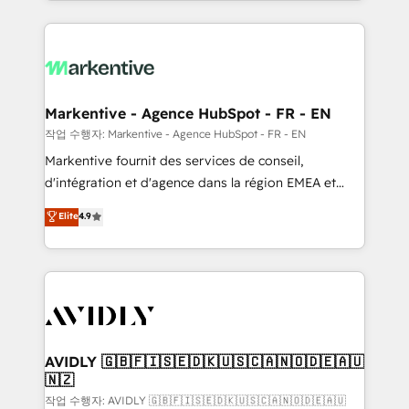
Loop Marketing framework through expert-led
services, smart agents, and purpose-built apps,
tailored to your business. Together, we unlock
results, fast. ⚙️CRM & RevOps: Align all Hubs to your
buyer journey for clean data, scalability, & reporting.
🎯Demand Gen & ABM: Drive pipeline with inbound,
Markentive - Agence HubSpot - FR - EN
ABM, AEO, SEO, & paid media. 👩‍💻Web Design:
작업 수행자: Markentive - Agence HubSpot - FR - EN
Build high-performing websites with UX, messaging,
Markentive fournit des services de conseil,
& conversion strategy that drive results. 🤖AI
d'intégration et d'agence dans la région EMEA et
Strategy: Activate Breeze Agents, configure HubSpot
North America. Avec plus de 115 experts en
Elite
4.9
AI, & maximize AEO with tailored AI services. 🧩
marketing automation, Growth, Revops, CRM et
Integrations: Extend HubSpot with custom
webdesign. Markentive is both a consulting firm, a
integrations, hosting, & maintenance.
digital agency and an integrator. With over 115
experts in marketing automation, growth, revops,
CRM and webdesign (We focus on EMEA - USA
customers).
AVIDLY 🇬🇧🇫🇮🇸🇪🇩🇰🇺🇸🇨🇦🇳🇴🇩🇪🇦🇺
🇳🇿
작업 수행자: AVIDLY 🇬🇧🇫🇮🇸🇪🇩🇰🇺🇸🇨🇦🇳🇴🇩🇪🇦🇺