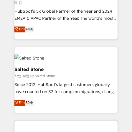
🇳🇿
HubSpot’s 5x Global Partner of the Year and 2024
EMEA & APAC Partner of the Year. The world’s most
experienced and fully accredited HubSpot Solutions
Elite
5.0
Partner. 🚀 With 2,750+ HubSpot projects delivered
and 370+ specialists across EMEA, APAC and NAM,
we de-risk complex CRM programmes and
accelerate ROI across every HubSpot Hub. 🧭 From
multi-region migrations to AI-powered automation,
we turn complexity into clarity, human at global
Salted Stone
scale. 🏆 HubSpot’s CEO called us “the partner of the
작업 수행자: Salted Stone
future.” Others agree it is proof of trust built through
Since 2012, HubSpot’s largest customers globally
measurable impact.
have counted on S2 for complex migrations, change
management, systems integration, and creative
Elite
5.0
solutions that deliver measurable impact and
transform brand experiences As one of the few full-
service creative agencies in the HubSpot
ecosystem, we blend strategy, technology, & award-