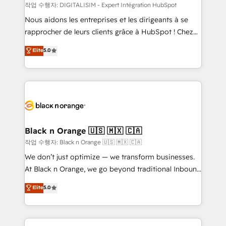
team (50+), we work with reputable companies in
작업 수행자: DIGITALISIM - Expert Intégration HubSpot
B2B sectors such as manufacturing, SaaS and
Nous aidons les entreprises et les dirigeants à se
business services. We prepare a customized
rapprocher de leurs clients grâce à HubSpot ! Chez
business case that demonstrates the value and
DIGITALISIM, nous avons l'intime conviction que la
Elite
5.0
impact of your digital transformation, including a
réussite des entreprises passe par l’innovation web,
detailed financial rationale with a focus on ROI and
le marketing digital, et la relation client ! C'est
TCO. As a trusted extension of your team, we
pourquoi, nos experts sont à la fois capables de
believe in the power of partnership. Together, we
gérer votre projet de création de site internet, votre
embark on a transformational journey that sets your
référencement, votre stratégie digitale et le pilotage
business up for long-term success. Unlock your
et l'intégration d'HubSpot ! Les grandes phases d'un
business. If not now, when?
projet HubSpot avec DIGITALISIM : 🧽 Nettoyage,
Black n Orange 🇺🇸 🇲🇽 🇨🇦
migration et intégration des bases de données. 🚀
작업 수행자: Black n Orange 🇺🇸 🇲🇽 🇨🇦
Développement des interfaces avec vos logiciels
We don’t just optimize — we transform businesses.
métiers ⚙️ Configuration de la plateforme HubSpot
At Black n Orange, we go beyond traditional Inbound
📈 Configuration de rapports et tableaux de bord 🤝
Marketing with our exclusive methodologies:
Elite
5.0
Book Process & Guidelines utilisateurs 🎓
BOOMS and BOOST. Together, they form a powerful
Formations des utilisateurs
combination that has driven success for over 800
businesses worldwide. As Elite HubSpot Partners, we