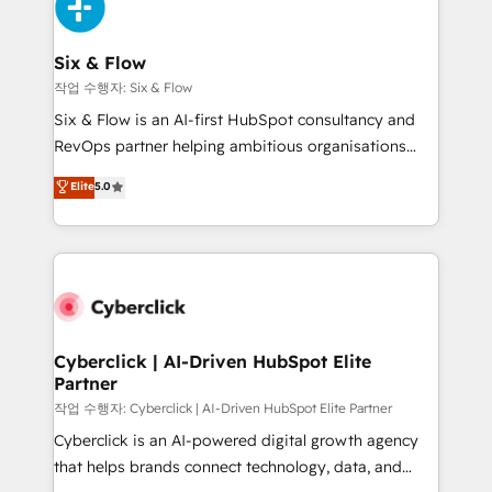
and Customer First Awards, 4.9/5 rating in HubSpot
Onboarding Accredited 🔐 ISO27001 & ISO9001
Reviews and 4.9/5 rating in Clutch Reviews. Digifianz
Certified
helps the following industries: logistics & 3PL, home
Six & Flow
improvement & construction, branding and
작업 수행자: Six & Flow
commercialization, real estate, health, education,
Six & Flow is an AI-first HubSpot consultancy and
SaaS, Software Dev & IT and consulting, make the
RevOps partner helping ambitious organisations
most out of their HubSpot experience operating in
grow with clarity, confidence, and intelligence.
Elite
5.0
the United States, EU, UAE, Mexico and Latin
Operating across the UK, Netherlands, Ireland, and
America. From casual user to super fan: make
Canada, we’ve delivered thousands of successful
HubSpot an experience you LOVE!
HubSpot projects for mid-market and enterprise
clients worldwide, with over 10 years experience. We
combine HubSpot, data, and AI to design connected
go-to-market systems that align people, process,
and technology for predictable, scalable revenue
Cyberclick | AI-Driven HubSpot Elite
Partner
growth. Our expertise spans RevOps, CRM and data
architecture, AI enablement, and strategic marketing,
작업 수행자: Cyberclick | AI-Driven HubSpot Elite Partner
delivered through our proprietary FLAIR framework
Cyberclick is an AI-powered digital growth agency
for responsible AI adoption. As a HubSpot Elite
that helps brands connect technology, data, and
Partner and ISO 27001:2022 certified consultancy,