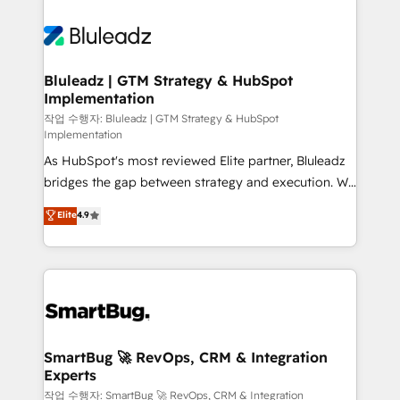
Bluleadz | GTM Strategy & HubSpot
Implementation
작업 수행자: Bluleadz | GTM Strategy & HubSpot
Implementation
As HubSpot's most reviewed Elite partner, Bluleadz
bridges the gap between strategy and execution. We
don't just "set up tools" — we install the GTM
Elite
4.9
Operating System (GTM OS) to align your leadership
and engineer a portal that drives predictable
revenue velocity. 🚀 GTM Strategy & Alignment
Workshops & Sprints: Identify "Valleys of Death"
stalling growth. Fix your ICP, Math, and Story to stop
"accelerating a mess." ⚙️ Elite Engineering & AI
Scalable Architecture: Zero-technical-debt setup
SmartBug 🚀 RevOps, CRM & Integration
Experts
across all Hubs, validated by our 7 HubSpot
Accreditations. AI-Powered RevOps: Breeze AI,
작업 수행자: SmartBug 🚀 RevOps, CRM & Integration