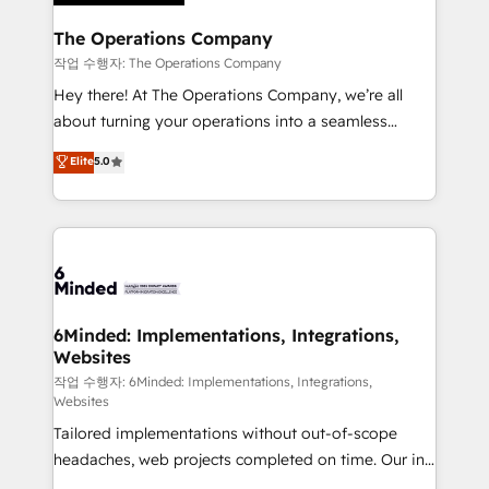
Accredited HubSpot Partner, ensuring migration
from other CRMs to HubSpot without data loss or
The Operations Company
downtime. 🔹 RevOps Strategy: Align teams,
작업 수행자: The Operations Company
processes, and data to drive revenue efficiency. 🔹
Hey there! At The Operations Company, we’re all
Integrations: Connect HubSpot with your tech stack
about turning your operations into a seamless
for better adoption. 🔹 Custom Solutions: Build
experience that powers real results. We specialize in
Elite
5.0
tailored apps, workflows, and configurations. We are
transforming complex systems into efficient,
SOC 2 Type II and ISO 27001 certified, reinforcing
scalable solutions that work across your entire
our commitment to data security and compliance. At
organization. We’re a unique blend of deep HubSpot
OneMetric, we help revenue teams focus on the
expertise, strategic thinking, and hands-on
OneMetric that matters most: revenue.
operational know-how. We know that no two
businesses are alike, so we don’t do cookie-cutter
solutions. Instead, we dive in to understand your
6Minded: Implementations, Integrations,
Websites
needs, goals, and challenges to deliver solutions that
fit like a glove. We’re committed to being both
작업 수행자: 6Minded: Implementations, Integrations,
Websites
highly effective and fun to work with. We believe in
Tailored implementations without out-of-scope
efficient processes, as well as building great
headaches, web projects completed on time. Our in-
relationships. Your success is our success, and we’re
house team of certified CRM architects, experts,
all in this together! From startup to enterprise, we’ll