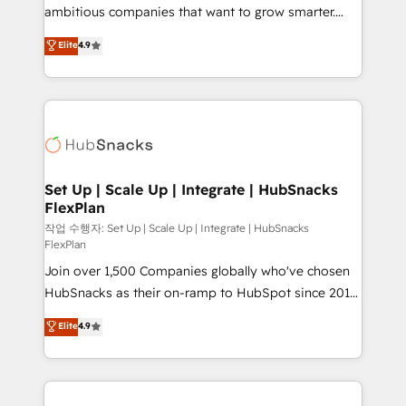
integration: SAP, NetSuite, Microsoft Dynamics, … •
ambitious companies that want to grow smarter.
Data cleansing and CRM migration from any
From HubSpot onboarding, to training, from
Elite
4.9
platform • Client/member portals built on HubSpot •
developing a new website to lead generation and
CaterSuite for the catering industry • Custom and
digital marketing; we do it all (and with great
complex integrations: SAM.gov, GovWin,
results)! In short, our services include: - HubSpot
QuickBooks, PandaDoc, ClickUp, Shopify, Mapsly,
consultancy: onboarding, training, data migration -
WooCommerce, BuilderTrend, and more Experience
HubSpot development: websites, custom modules,
the difference — reach out to see how AI + HubSpot
integrations - Marketing & sales solutions: digital
can transform your business.
marketing, advertising, campaigns, content and
Set Up | Scale Up | Integrate | HubSnacks
FlexPlan
design We connect people, data and technology to
improve customer experiences. With our bright
작업 수행자: Set Up | Scale Up | Integrate | HubSnacks
FlexPlan
people, exciting ideas and can-do mentality, we
Join over 1,500 Companies globally who've chosen
ensure revenue growth on a daily basis. So tell us
HubSnacks as their on-ramp to HubSpot since 2014
your challenge; our passionate and growth driven
Simple pay-as-you-go plans that accelerate value...
team of 100+ experts is ready for you! Driving digital
Elite
4.9
1️⃣ Set Up | Onboarding New or Check-fixing existing
growth | www.brightdigital.com
HubSpot portals 2️⃣ Scale Up | 100% HubSpot Task
Execution... Global 24/7 ... All Experts 3️⃣ Integrate |
your entire Tech Stack with Custom Integrations