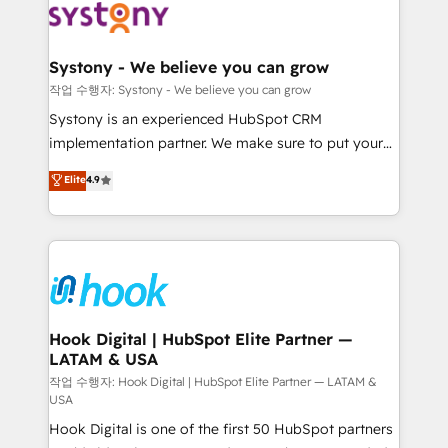
Data & Content 📈 Sales & Marketing Alignment +
Revenue Team Enablement 🤖 Breeze AI & Custom
Agent Creation 🔄 Custom Integrations & Data
Systony - We believe you can grow
Migration Why 1406 We become part of your team.
작업 수행자: Systony - We believe you can grow
Your team learns while we build. We fix what others
Systony is an experienced HubSpot CRM
broke. Built for mid-market reality—practical
implementation partner. We make sure to put your
solutions that work with your actual headcount and
organization's needs and goals first and think along
Elite
4.9
constraints. By the Numbers 🏆 Top 1% of all
with your organization. We are only satisfied once
HubSpot partners 🔄 Top 5% globally in client
you are too. Why Systony? - 20+ years of
retention 📅 8+ years of consistent results since 2017
experience with CRM, Marketing, Sales & Service
Who We Serve Revenue teams, marketing leaders,
implementations - 500+ successful onboardings -
and sales ops at mid-market companies ready to
Own back-end developers - Complex data
move beyond spreadsheets into unified systems
migrations (e.g. Salesforce, MS Dynamics, Perfect
that drive real business results.
View, SuperOffice) - Custom integrations (e.g. MS
Hook Digital | HubSpot Elite Partner —
LATAM & USA
Business Central, Navision, AX, SAP, Exact, AFAS) We
focus on growing B2B companies in the SME sector
작업 수행자: Hook Digital | HubSpot Elite Partner — LATAM &
USA
such as manufacturing, SaaS, business services and
Hook Digital is one of the first 50 HubSpot partners
wholesaler companies. As an experienced HubSpot