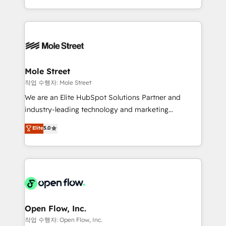
Operamos en Colombia, Perú, México, Ecuador,
Technical Execution: ERP, EMR and Custom
Chile, Panamá, Bolivia, Argentina y República
Integrations; complex builds delivered in weeks, not
Dominicana — con experiencia real en educación,
months. 🤖 AI Consulting & Agents: AI-powered
retail, salud, banca, bienes raíces, construcción y
workflows; automation agents; process optimization
B2B. ✅ Crece con orden. Crece con Grows.
inside HubSpot. 🏆 Industry Experience: 🏥
Healthcare: HIPAA implementations; secure data
Mole Street
workflows 💼 Financial Services: compliant
작업 수행자: Mole Street
workflows; audit-ready reporting ⚖️ Legal: client
We are an Elite HubSpot Solutions Partner and
intake; pipeline and document workflows 🛒 E-
industry-leading technology and marketing
Commerce: Shopify, WooCommerce; lifecycle and
consultancy. Our focus is on enterprise and mid-
Elite
5.0
revenue automation 🏢 Real Estate: deal pipelines;
market B2B companies globally that want a strategic
portfolio and lifecycle management 🏭
approach to execute their goals through creative
Manufacturing: ERP integrations; operational
applications of our solutions; Technical HubSpot
alignment 🛡️ Compliance & Data Considerations:
Consulting, Content Marketing, Growth-Driven
HIPAA-aware; CASL-compliant; GDPR-ready
Design, Migrations + Integrations. Mole Street’s
implementations where required 💡 Why 500+
mission is empowering others to realize their
Clients Choose Us: Elite Partner; technical, fast, and
greatness, which is achieved through creating
Open Flow, Inc.
built to scale.
absolute clarity, derived from a well-defined
작업 수행자: Open Flow, Inc.