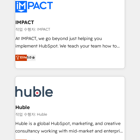
Slash months from your API Integration project... ⬅️
Click "Contact Business" ⬅️ to access 150+ Kickstart
Integration templates that put HubSpot in the center
IMPACT
of your tech stack, syncing... 🛍️ Shopify or
작업 수행자: IMPACT
WooCommerce 💲 Stripe or Paypal 💰 Sage or
At IMPACT, we go beyond just helping you
Netsuite 🤖 Google or Microsoft ✍️ DocuSign or
implement HubSpot. We teach your team how to
PandaDoc 🌐 Avalara or Quaderno HubSnacks holds
master it. As the creators of the Endless Customers
Elite
5.0
the rare Advanced "Custom Integrations"
System™ (the next evolution of They Ask, You
Accreditation, securely sync data across... 🔄 any
Answer), we’re the only HubSpot partner built
apps, in any direction. Stuck on your old CRM..?
entirely around coaching and training. That means
Migrate | seamlessly off your old CRM onto a clean
we don’t do the work for you; we help you build the
new HubSpot portal with Advanced Website and
skills, processes, and internal team you need to
CRM Migrations using our in-house "HubScrub" Tool.
attract the right buyers, close deals faster, and grow
without outside dependencies. You’ll learn how to: •
Huble
Set up, audit, and organize your HubSpot portal •
작업 수행자: Huble
Get your sales team fully using HubSpot • Track
Huble is a global HubSpot, marketing, and creative
pipeline and revenue across the entire buyer journey
consultancy working with mid-market and enterprise
• Build an in-house marketing team that drives
businesses. We go beyond implementation, shaping