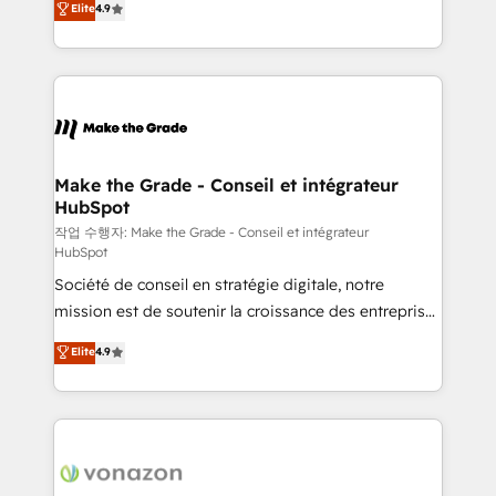
Elite
4.9
growth • Create content and videos that attract
the strategy, processes, and teams that turn
buyers • Use AI to scale smarter Our coaching-led
HubSpot into a genuine growth engine. Named
approach works best for companies that are done
HubSpot's Global Partner of the Year in 2024,
with outsourcing and ready to build something that
consistently ranked among their top 5 partners
lasts. So if you're ready to become the most trusted
worldwide, and with over 15 years in the ecosystem,
voice in your market, let’s talk.
Huble has built a track record that speaks for itself.
One company, one operating model, delivering
Make the Grade - Conseil et intégrateur
HubSpot
across offices and consulting teams in the UK, USA,
Canada, Germany, France, Belgium, Singapore, and
작업 수행자: Make the Grade - Conseil et intégrateur
HubSpot
South Africa. Certified compliant with ISO/IEC
Société de conseil en stratégie digitale, notre
27001:2022 and ISO 9001:2015 across all seven
mission est de soutenir la croissance des entreprises
international offices and 175+ employees.
B2B à travers l’acquisition de nouveaux clients,
Elite
4.9
l'intégration CRM et le développement des revenus
auprès de vos comptes existants. En France et à
l'international, nous travaillons avec des ETI
ambitieuses, des grands groupes voulant aller au-
delà d’une simple transformation digitale et des