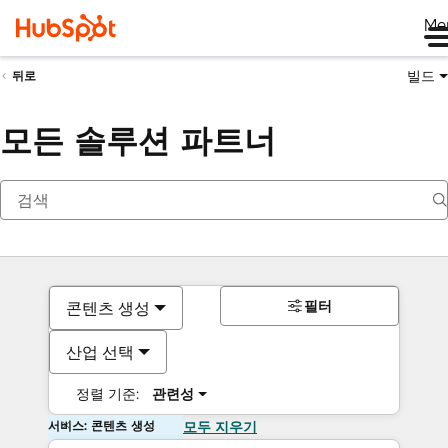
Me
빌드
뒤로
모든 솔루션 파트너
필터
콘텐츠 생성
산업 선택
정렬 기준:
관련성
서비스: 콘텐츠 생성
모두 지우기