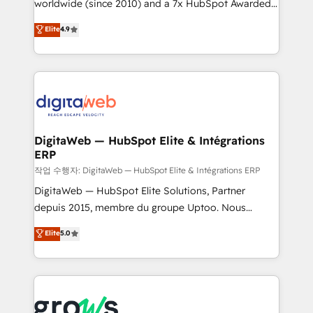
worldwide (since 2010) and a 7x HubSpot Awarded
partner, we know how important user adoption is.
Elite Partner. With 500+ projects across the U.S.,
That's why we have developed a step-by-step
Elite
4.9
Brazil, and LATAM, we combine global expertise with
implementation process that focuses on user
regional experience. Today, we are Brazil’s largest
adoption. We’re experts on connecting data,
HubSpot Elite Partner—trusted by companies across
technology and people with each other. Together we
the Americas to scale smarter. ⚙️ CRM
strive for optimal customer processes and
Implementation & Migration Onboarding across all
experiences. Systony – We believe you can grow!
Hubs, plus migrations from Salesforce, Pipedrive, RD
Station, Freshdesk, Intercom, and more. Custom
DigitaWeb — HubSpot Elite & Intégrations
ERP
objects, automations, and integrations built for
growth. 🚀 AI-Driven GTM Orchestration Unify
작업 수행자: DigitaWeb — HubSpot Elite & Intégrations ERP
HubSpot with LinkedIn, WhatsApp, email, paid
DigitaWeb — HubSpot Elite Solutions, Partner
media, and AI voice to drive pipeline. 🤖 AI Custom
depuis 2015, membre du groupe Uptoo. Nous
Agent Development Deploy AI agents for
aidons les ETI et PME B2B à unifier Marketing,
Elite
5.0
prospecting, follow-ups, service triage, and
Ventes et Service sur HubSpot grâce à la Revenue
knowledge retrieval—built in HubSpot. ⚡ Fast-Track
Architecture : alignement des équipes, pipeline
& Growth-Track Services Fast-Track: Rapid HubSpot
prévisible, croissance mesurable. 🔌 Intégrations
onboarding in weeks Growth-Track: Unlock
complexes : ERP (Divalto, Sage X3, Cegid, Pennylane,
advanced optimization & adoption 📍 São Paulo, BR
Dynamics..), VOIP (Aircall, Ringover, Modjo), Shopify,