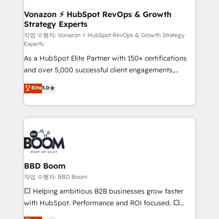
startups florissantes. Nos 3 grandes expertises sont :
➤ L’intégration de CRM et de méthodologie RevOps
Vonazon ⚡ HubSpot RevOps & Growth
Strategy Experts
pour aligner les équipes marketing, commerciales et
support client (data migration, synchronisation API,
작업 수행자: Vonazon ⚡ HubSpot RevOps & Growth Strategy
Experts
audit et maintenance) ➤ La création de sites internet
As a HubSpot Elite Partner with 150+ certifications
de conversion qui transforment les visiteurs en
and over 5,000 successful client engagements,
opportunités d'affaires ➤ La mise en place de
Vonazon turns marketing complexity into
stratégies d'acquisition marketing (SEO, SEA,
Elite
5.0
measurable, scalable growth. From onboarding to
inbound, automatisation marketing, ABM, IA,
enterprise-grade campaigns, our in-house team
emailing) Informations clés : - 10 ans d'expérience -
builds scalable strategies that drive long-term
100+ intégrations CRM HubSpot réussies - 40
revenue. ⚙️ HubSpot Integration & Optimization •
experts conseil - 150 certifications HubSpot
Seamless CRM, CMS, and automation setup •
cumulées
Complex platform migrations and data cleanups •
Custom APIs and third-party integrations 📈 End-to-
BBD Boom
End Revenue Acceleration • Lifecycle marketing and
작업 수행자: BBD Boom
pipeline growth programs • Sales enablement tools
💥 Helping ambitious B2B businesses grow faster
and CRM optimization • Retention strategies with
with HubSpot. Performance and ROI focused. 💥
customer journey mapping 🏅 Elite-Level HubSpot
BBD Boom is the HubSpot partner that can help you