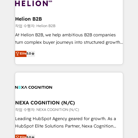
website development Award-winning creative
all businesses, from start-up to Enterprise, and have
design We live and breathe HubSpot and are ready
delivered the largest HubSpot implementations in
to take on real challenges!
the world. Our human approach to digital
Helion B2B
transformation is designed for businesses who want
작업 수행자: Helion B2B
to grow. And we're passionate about APAC
At Helion B2B, we help ambitious B2B companies
businesses leading the world in technology, agility
turn complex buyer journeys into structured growth
and productivity. We also have a proven track
engines. With deep experience in B2B SaaS,
Elite
5.0
record migrating businesses from CRM & Marketing
manufacturing, FinTech, MedTech, and consulting, we
Platforms such as Salesforce, Dynamics, Pipedrive,
specialize in lead generation and aligning marketing
and Marketo onto HubSpot. Our methodology
and sales around the customer. As a HubSpot Elite
literally transforms the way the businesses we work
Partner, we’re experts in data architecture,
with attract and retain customers, manage their
migrations, integrations, and process mapping. Our
business people and processes, and how they
approach is hands-on and collaborative, rooted in
service their customers.
real industry insight and a deep understanding of
NEXA COGNITION (N/C)
B2B challenges. From onboarding to enterprise CRM
작업 수행자: NEXA COGNITION (N/C)
migrations, we help you unlock value across every
Leading HubSpot Agency geared for growth. As a
hub. Because we don’t just implement tools – we
HubSpot Elite Solutions Partner, Nexa Cognition
make them work for your business. Since 2010,
ranks in the top 1% of global HubSpot Partners and
Elite
5.0