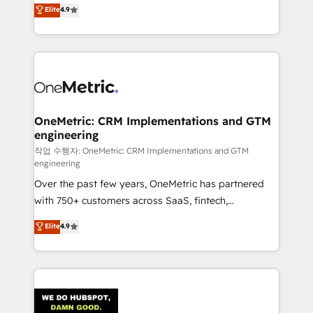
creativity to achieve measurable results. Founded in
Elite
4.9
we blend strategy, creativity, and technology to help
Barcelona and operating across Spain, LATAM, and
organisations scale smarter and grow stronger.
the UK, we support global companies in building
smarter marketing, sales, and customer success
strategies. As the only HubSpot Elite Partner in
Iberia (Spain & Portugal), we combine human insight
with intelligent automation to drive sustainable
growth. Our multidisciplinary team designs solutions
OneMetric: CRM Implementations and GTM
engineering
that simplify complexity, boost performance, and
turn innovation into real impact. 🌍 Highlights •
작업 수행자: OneMetric: CRM Implementations and GTM
engineering
HubSpot Partner since 2012 • 2022 EMEA Impact
Over the past few years, OneMetric has partnered
Award: Best Integration • 150+ successful HubSpot
with 750+ customers across SaaS, fintech,
projects • Clients in 30+ industries • Proprietary
healthcare, real estate, and other industries. With
technology for integrations • Multilingual team:
Elite
4.9
150+ HubSpot-certified experts, we deliver scalable
English, Spanish, Portuguese & Italian 👉 Grow
solutions to complex GTM and RevOps challenges.
smarter with AI and HubSpot.
Our Expertise 🔹 Onboarding & Implementation:
Accredited HubSpot Partner, ensuring smooth setup
tailored to your GTM motion. 🔹 Migrations: