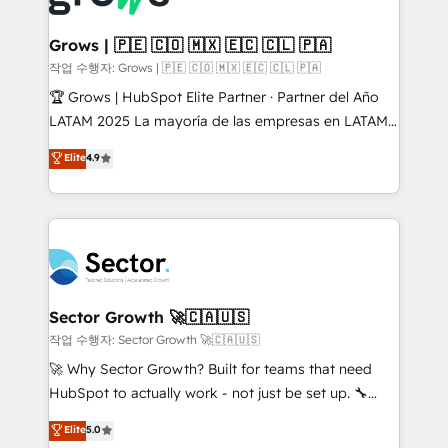
• Des Moines, IA • New York, NY
Oneflow. 💻 Développements custom : CRM UI
Extensions (React), Serverless Node.js, Custom
Grows | 🇵🇪 🇨🇴 🇲🇽 🇪🇨 🇨🇱 🇵🇦
Objects, thèmes HubL, agents IA & Breeze AI. 🎯
작업 수행자: Grows | 🇵🇪 🇨🇴 🇲🇽 🇪🇨 🇨🇱 🇵🇦
Secteurs : Industrie, Distribution B2B, SaaS, Services
🏆 Grows | HubSpot Elite Partner · Partner del Año
B2B, Immobilier, Viticulture, Finance. 🚀 Nos livrables
LATAM 2025 La mayoría de las empresas en LATAM
: migration sécurisée, implémentation Marketing +
no tienen un problema de herramientas. Tienen un
Elite
4.9
Sales + Service Hub, synchronisation ERP ↔
problema de orden. Equipos desalineados, datos
HubSpot temps réel, formation équipes. 🏆 +350
dispersos y procesos que dependen de personas
projets livrés. Accrédités HubSpot CRM
clave — no de sistemas. Eso frena el crecimiento,
Implementation, Data Migration & Custom
aunque tengas buena tecnología y ganas de escalar.
Integration. 📩 Parlons de votre projet →
⚙️ Grows ordena los procesos comerciales, alinea
digitaweb.com
marketing, ventas y servicio, e implementa HubSpot
de forma que genera resultados reales desde las
Sector Growth 🚀🇨🇦🇺🇸
primeras semanas — no meses. 🤝 No entregamos
작업 수행자: Sector Growth 🚀🇨🇦🇺🇸
proyectos y nos vamos. Nos quedamos como
🚀 Why Sector Growth? Built for teams that need
socios estratégicos, ayudando a sostener y escalar
HubSpot to actually work - not just be set up. 🔧
lo que construimos juntos. Porque crecer sin orden
HubSpot Experts: Onboarding, migrations,
Elite
5.0
no es crecer — es solo moverse rápido. 🌎
automation, and training built for adoption. ⚡ Highly