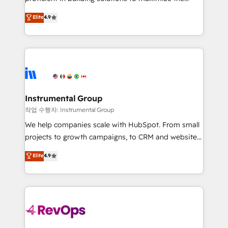
integrity. ➤ Implementation: Configure HubSpot to
operational efficiency of HubSpot. The fastest-
Elite
4.9
run your revenue process. Sales, marketing, and
growing tech-enabler & facilitator, MakeWebBetter,
service wired together. ➤ AI and Integrations: Layer
hands you the blend of HubSpot expertise &
Breeze AI, custom agents, and APIs to remove
eminent solutions & integrations. Trust us to
manual work. ➤ Ongoing Management: Monthly
streamline your HubSpot experience. 🚀HubSpot
tune-ups, feature rollouts, adoption coaching. Buying
Elite Partners with 10+ years of HubSpot experience
HubSpot, switching to it, or reviving a stale portal?
🤝HubSpot Premier Integration partner 🤝Google
We are built for the work.
Premier Partner 2023 🌟5 HubSpot Accreditations 🌟
Instrumental Group
Won HubSpot Theme Challenge 2021 🌟INBOUND’19
작업 수행자: Instrumental Group
HubSpot Rising Star Why us? Harnessing the full
We help companies scale with HubSpot. From small
potential of the powerful HubSpot CRM. ✔️A team of
projects to growth campaigns, to CRM and websites.
HubSpot experts backed by over 10+ years of
Hire an agency that's experienced in every inch of
Elite
4.9
HubSpot experience ✔️Flexible pricing models —
HubSpot and willing to work hand-in-hand with your
Hourly-fee (assigned one Dedicated HubSpot
team to simplify the complex and build a better
Admin); Monthly-fee (HubSpot Admin + Project
experience for your team and customers.
Manager); and Fixed Project Cost (as per
requirement). ✔️Helped over 25,000+ customers so
far with our HubSpot solutions. ✔️Bespoke apps &