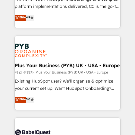
platform implementations delivered, CC is the go-to
marketing strategy? We'll provide support tailored
Elite Solutions Partner for businesses ready to
to your needs and sales objectives. With 125+
Elite
4.9
migrate, replatform, and scale smarter. We specialize
certifications, we are part of the most certified
in high-impact CRM and CMS migrations and
Canadian agencies, and we both hold Onboarding
onboarding from platforms like Salesforce, NetSuite,
Accreditations. Based in Canada (coast to coast), our
Zoho, Pardot, Marketo, Microsoft Dynamics, Wix,
services are offered in both English & French.
WordPress and legacy CRMs, turning fragmented
systems into unified, growth-ready HubSpot
architectures that accelerate revenue operations and
Plus Your Business (PYB) UK • USA • Europe
performance. - Multi-object CRM migration, cleanup,
작업 수행자: Plus Your Business (PYB) UK • USA • Europe
and implementation. - Pre-built and custom
Existing HubSpot user? We'll organise & optimize
integrations across your full tech stack. - Custom
your current set up. Want HubSpot Onboarding?
object setup, CMS builds, and full-funnel automation.
We'll customise your CRM & automate your business
Elite
5.0
- Dashboards, lifecycle campaigns, and lead
processes. Welcome to our Profile! We can help
nurturing sequences. - Cross-hub setup across
with... • CRM implementation, reports & workflows,
Marketing, Sales, Operations, and Service Hubs. -
and team training • CRM migration: Salesforce,
Ongoing optimization, managed support, and
Pipedrive, Dynamics etc • Technical projects inc.
scalable retainers. Let’s make HubSpot your most
Custom API integrations & ERP systems inc. SAP and