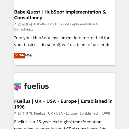
powerful growth engine. Built to convert, scale, and
Netsuite A little about us... • Boutique 'Elite' Team (12
drive results.
super skilled members) • 150+ Clients for Sales Hub,
BabelQuest | HubSpot Implementation &
Consultancy
Marketing Hub, Service Hub, Data Hub and Website
(CMS) • ISO/IEC 27001:2022, ISO 9001:2015 and
작업 수행자: BabelQuest | HubSpot Implementation &
Consultancy
now... ISO 42001: 2023 certified • Exclusive AI
Turn your HubSpot investment into rocket fuel for
'GuardHub' governance framework, based on ISO
your business to soar 🚀 We’re a team of accredited
42001 - helping you 'organise complexity' 𝗥𝗲𝗮𝗱𝘆
HubSpot experts ready to help you. We can
𝗳𝗼𝗿 𝘁𝗵𝗲 𝗻𝗲𝘅𝘁 𝘀𝘁𝗲𝗽? Click the 👈 '𝗖𝗼𝗻𝘁𝗮𝗰𝘁
Elite
4.9
implement the platform into complex business
𝗯𝘂𝘀𝗶𝗻𝗲𝘀𝘀' button to get in touch (𝘸𝘦'𝘳𝘦 𝘴𝘶𝘱𝘦𝘳
environments, optimise what you've got and make
𝘳𝘦𝘴𝘱𝘰𝘯𝘴𝘪𝘷𝘦)
sure you can actually use it, build your website in
HubSpot or create an inbound marketing strategy
for you and execute it on HubSpot. We are on the
G-Cloud 14 CCS (Crown Commercial Service)
framework, meaning we've been accredited by
Fuelius | UK • USA • Europe | Established in
1998
HubSpot and vetted by the CCS, which means we
can support public sector companies as well the
작업 수행자: Fuelius | UK • USA • Europe | Established in 1998
other ones listed in our profile. Our services: -
Fuelius is a 25-year-old digital transformation,
HubSpot implementation - HubSpot CMS website
marketing automation and CRM consultancy. We