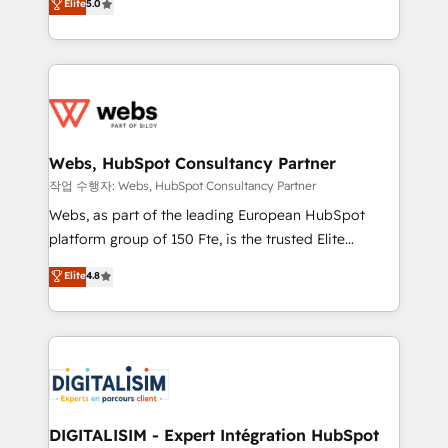
Elite
5.0
Execution • 750+ onboardings and 2,000+
to HubSpot Better. We work with your teams to
implementations • Deep expertise across marketing,
solve all your HubSpot challenges and improve user
sales, and service hubs • Built-in flexibility for
adoption, sales process and marketing results.
startups to global brands
Services 📚 Onboarding your team to HubSpot for
the first time 🔧 Designing and optimising your
HubSpot set-up for better results 🌐 Website design
and build using HubSpot 🔌 Integrating HubSpot
Webs, HubSpot Consultancy Partner
with other systems 🎓 Training your teams to be
작업 수행자: Webs, HubSpot Consultancy Partner
HubSpot pros 📊 Lead generation services using
Webs, as part of the leading European HubSpot
HubSpot Why us? - SIX HubSpot Accreditations -
platform group of 150 Fte, is the trusted Elite
awarded by HubSpot after a rigorous process for
HubSpot CRM Partner offering you a roadmap on
Elite
4.8
CRM, Solutions Architecture, Onboarding , Data
maximizing EBITDA and achieving Commercial
Migration, Custom Integration & Platform
Excellence. With our targeted processes, we
Enablement -Onboarded over 500 businesses to
strengthen your digital transformation and minimize
HubSpot -Top 1% of partners worldwide -In-house
costs. As HubSpot's Advanced Accredited CRM
team of 25+ experts Contact us today to help you
Implementation partner, we provide expertise to
get more from your investment in HubSpot.
drive your business forward. Since 2015 we are fully
www.bbdboom.com
dedicated to HubSpot and with an experienced
DIGITALISIM - Expert Intégration HubSpot