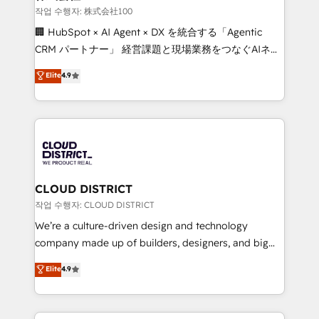
creativity. Our multicultural team works in Spanish,
작업 수행자: 株式会社100
Portuguese, and English to design scalable strategies
🏢 HubSpot × AI Agent × DX を統合する「Agentic
that drive measurable growth. 🌎 Highlights: • 10+
CRM パートナー」 経営課題と現場業務をつなぐAIネイ
years as a HubSpot partner. • 2023 Impact Awards:
ティブ・エージェンシーとして、HubSpot Eliteの実装
Elite
4.9
Platform Migration Excellence. • Top 3 Partner of the
力で顧客フロント業務を再設計します。 💡 100inc は何
Year LATAM 2022, 2023, 2024, 2025. • Partner of the
をする会社か？ HubSpotを共通基盤に、AIエージェン
Year 2024. • Organizer of Aliados.ai (AI, marketing &
トを組み込んだ顧客フロント業務（マーケティング・営
tech global congress). 👉 Ready to scale your
業・CS）を組織全体で設計・実装する日本のAIネイテ
business with HubSpot? Let Cebra’s experts help
ィブ・エージェンシーです。事業部・グループ会社・部
you grow faster, smarter, and with impact.
門が分立する組織で、データと業務プロセスのサイロ化
を、CRMを軸とした全社共通基盤に再構築します。意
CLOUD DISTRICT
思決定者・PMO・現場担当者に並走します。 1️⃣
작업 수행자: CLOUD DISTRICT
HubSpot導入・活用支援 顧客データの一元化から、
We’re a culture-driven design and technology
GTMの見える化・自動化まで。全Hub統合運用、デー
company made up of builders, designers, and big
タ品質設計、グループ横断のCRM統合に対応します。
thinkers. We blend strategy, design, and
Elite
4.9
2️⃣ AIエージェント組織構築 営業・マーケティング業務
development—always fueled by curiosity—to turn
の一部をAIが自律実行する組織への移行を設計・実装。
ideas, opportunities, and challenges into meaningful
Breeze・Claude等をHubSpotと連携させ、役割定義・
experiences. To us, technology is more than just