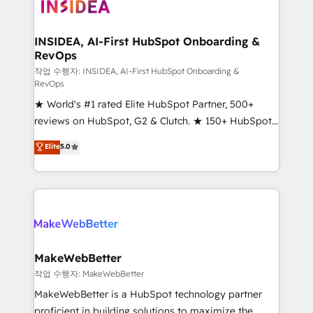
winning design to build scalable, globally
regionalized HubSpot websites, integrated
marketing campaigns, & RevOps frameworks that
INSIDEA, AI-First HubSpot Onboarding &
RevOps
fuel long-term success We connect the entire
customer lifecycle through seamless integrations,
작업 수행자: INSIDEA, AI-First HubSpot Onboarding &
RevOps
ensure long-term adoption with change-
★ World's #1 rated Elite HubSpot Partner, 500+
management programs, and align marketing, sales,
reviews on HubSpot, G2 & Clutch. ★ 150+ HubSpot
and service to drive sustainable growth With 6 key
Certified Experts & Trainers across the team ★
HubSpot accreditations and experience across
Elite
5.0
1,500+ implementations across five continents ★ AI-
hundreds of organizations in dozens of industries,
First, RevOps-led, Onboarding obsessed ★
there’s a good chance one of our globally integrated
Company of the Year 2024/25 INSIDEA helps
teams has worked with clients just like you Let’s
growing companies turn HubSpot into a revenue
explore whether S2 is the partner you’ve been
engine. We onboard your team, migrate your data,
looking for...and get your next big initiative moving!
and build AI-powered workflows that drive adoption
from week one, in your time zone. What we do ➤
MakeWebBetter
Onboarding: Live in weeks, with workflows built
작업 수행자: MakeWebBetter
around your business, not a template. ➤ Migration:
MakeWebBetter is a HubSpot technology partner
Move from any legacy CRM. Zero downtime, full data
proficient in building solutions to maximize the