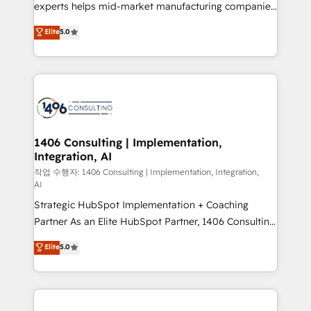
Competence Centers: Smart Manufacturing,
experts helps mid-market manufacturing companies
Customer First, Enabling Technologies & Security.
achieve real growth. We specialize in delivering
Elite
5.0
The synergies generated by these integrations,
tailored solutions that drive results by leveraging
together with the combination of talents, skills,
HubSpot’s platform and data to fuel success.
solutions and services, have allowed the group to
Technical Solutions: - HubSpot Technical Consulting -
build an unrivaled offering portfolio on the market
HubSpot CRM Implementation - HubSpot
to accompany companies on their digital
Onboarding - Data Migration & Integrations -
transformation journey.
Technical Audit & Optimization Strategic Solutions: -
Revenue Operations - Inbound Marketing -
1406 Consulting | Implementation,
Integration, AI
Outbound Marketing - HubSpot CMS Website
Design & Development We empower our clients to
작업 수행자: 1406 Consulting | Implementation, Integration,
AI
reach their full potential by providing transparent,
Strategic HubSpot Implementation + Coaching
relationship-driven support. With over 300 HubSpot
Partner As an Elite HubSpot Partner, 1406 Consulting
certifications and accreditations, we deliver both the
helps mid-market revenue teams transform how
technical know-how and strategic guidance you
Elite
5.0
they sell, market, and serve. We don't just build your
need to succeed.
HubSpot—we teach your team to own it, then stay
to help you keep winning. What We Do ⚙️ CRM
Implementations across Marketing, Sales, Service,