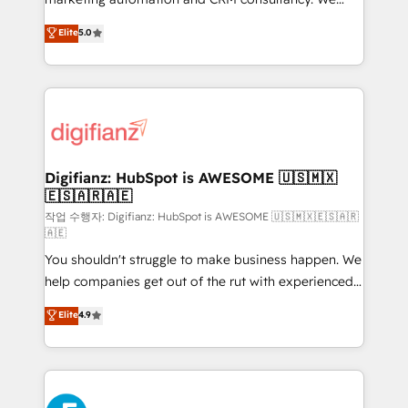
build We can do lots of things. But everything we do
enable mid-market and enterprise clients to
Elite
5.0
is there for you to: - Grow revenue, and run your
maximise their return from digital and fuel their
business more efficiently - Build stronger
growth. We modernise platforms, streamline
relationships with customers - Make better
operations that are causing inefficiencies, improve
decisions with data - Find a new voice and reach
customer experiences, integrate systems, and
more people - Get the most out of your HubSpot
supercharge revenue operations Key services: • CRM
investment
Implementation • Systems Integration • Digital
Transformation / Web Development • RevOps &
Digifianz: HubSpot is AWESOME 🇺🇸🇲🇽
🇪🇸🇦🇷🇦🇪
Sales Consulting • Marketing Automation What
makes us different? 🚀 Top 0.5% of global HubSpot
작업 수행자: Digifianz: HubSpot is AWESOME 🇺🇸🇲🇽🇪🇸🇦🇷
🇦🇪
agencies ⚙️ The strongest technical ability and
You shouldn't struggle to make business happen. We
integration capabilities 💼 Consultative, long-term
help companies get out of the rut with experienced,
partners who will embed ourselves into your
process-oriented teams implementing HubSpot
business, processes and systems 🏢 We specialise in
Elite
4.9
Marketing, Sales, Service, CMS and Operations Hub,
working with mid-market and enterprise
so selling and actually engaging with your customers
organisations, global organisations and those with
feels easy and pain-free. We are a top ranked
complex use cases 🏆 CRM Implementation,
HubSpot Elite Partner, winner of Rookie of the Year
Platform Enablement, Custom Integration and