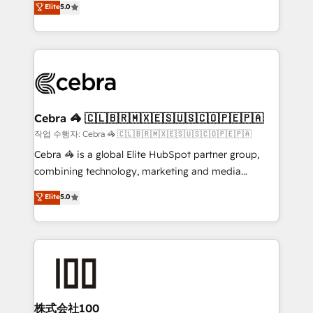
Elite
5.0
developers, designers, and marketers handles all
make sure your HubSpot setup becomes a
aspects of your HubSpot. ✨ 400+ global clients ✨
powerhouse of productivity, so you can focus on
100+ seamless migrations from 15+ different CRMs
what matters most: growing your business and
✨ 100,000+ hours in HubSpot projects, 75+ full Hub
wowing your customers. Let’s make HubSpot work
implementations, and 5,000+ pages ✨ CS: Clients
smarter for you!
generating 7-digit MRR from inbound campaigns ✨
CS: 245% organic growth & +751% new visitors for a
Cebra 🦓 🇨🇱🇧🇷🇲🇽🇪🇸🇺🇸🇨🇴🇵🇪🇵🇦
full-funnel HubSpot project ✨ CS: 415% conversion
작업 수행자: Cebra 🦓 🇨🇱🇧🇷🇲🇽🇪🇸🇺🇸🇨🇴🇵🇪🇵🇦
boost with a new HubSpot site Recognized leaders:
Cebra 🦓 is a global Elite HubSpot partner group,
🏆 HubSpot Platform Migration Impact Award 🏆
combining technology, marketing and media
Clutch HubSpot Global Leader 🏆 Finalist: HubSpot
expertise across Latin America and Southern
Elite
5.0
Inbound Campaign of the Year 🏆 Gold AVA Digital
Europe, with teams across 7 countries. Born in Chile,
Award for Best Website 🌟 Accreditations: CRM
we combine local insight with international reach to
Implementation, HubSpot Content Experience, CRM
help businesses grow through technology, creativity,
Data Migration & Custom Integration
AI and strategy. For over 12 years, we’ve delivered
500+ HubSpot implementations, building end-to-
end solutions that integrate CRM, AI automation,
inbound and loop marketing, content, and digital
株式会社100