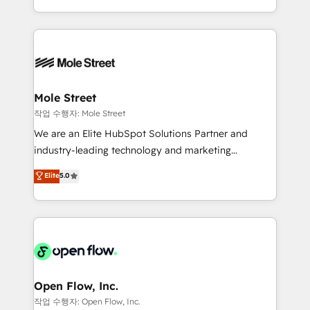
Operamos en Colombia, Perú, México, Ecuador,
Technical Execution: ERP, EMR and Custom
Chile, Panamá, Bolivia, Argentina y República
Integrations; complex builds delivered in weeks, not
Dominicana — con experiencia real en educación,
months. 🤖 AI Consulting & Agents: AI-powered
retail, salud, banca, bienes raíces, construcción y
workflows; automation agents; process optimization
B2B. ✅ Crece con orden. Crece con Grows.
inside HubSpot. 🏆 Industry Experience: 🏥
Healthcare: HIPAA implementations; secure data
Mole Street
workflows 💼 Financial Services: compliant
작업 수행자: Mole Street
workflows; audit-ready reporting ⚖️ Legal: client
We are an Elite HubSpot Solutions Partner and
intake; pipeline and document workflows 🛒 E-
industry-leading technology and marketing
Commerce: Shopify, WooCommerce; lifecycle and
consultancy. Our focus is on enterprise and mid-
Elite
5.0
revenue automation 🏢 Real Estate: deal pipelines;
market B2B companies globally that want a strategic
portfolio and lifecycle management 🏭
approach to execute their goals through creative
Manufacturing: ERP integrations; operational
applications of our solutions; Technical HubSpot
alignment 🛡️ Compliance & Data Considerations:
Consulting, Content Marketing, Growth-Driven
HIPAA-aware; CASL-compliant; GDPR-ready
Design, Migrations + Integrations. Mole Street’s
implementations where required 💡 Why 500+
mission is empowering others to realize their
Clients Choose Us: Elite Partner; technical, fast, and
greatness, which is achieved through creating
Open Flow, Inc.
built to scale.
absolute clarity, derived from a well-defined
작업 수행자: Open Flow, Inc.