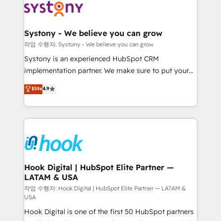
Data & Content 📈 Sales & Marketing Alignment +
Revenue Team Enablement 🤖 Breeze AI & Custom
Agent Creation 🔄 Custom Integrations & Data
Systony - We believe you can grow
Migration Why 1406 We become part of your team.
작업 수행자: Systony - We believe you can grow
Your team learns while we build. We fix what others
Systony is an experienced HubSpot CRM
broke. Built for mid-market reality—practical
implementation partner. We make sure to put your
solutions that work with your actual headcount and
organization's needs and goals first and think along
Elite
4.9
constraints. By the Numbers 🏆 Top 1% of all
with your organization. We are only satisfied once
HubSpot partners 🔄 Top 5% globally in client
you are too. Why Systony? - 20+ years of
retention 📅 8+ years of consistent results since 2017
experience with CRM, Marketing, Sales & Service
Who We Serve Revenue teams, marketing leaders,
implementations - 500+ successful onboardings -
and sales ops at mid-market companies ready to
Own back-end developers - Complex data
move beyond spreadsheets into unified systems
migrations (e.g. Salesforce, MS Dynamics, Perfect
that drive real business results.
View, SuperOffice) - Custom integrations (e.g. MS
Hook Digital | HubSpot Elite Partner —
LATAM & USA
Business Central, Navision, AX, SAP, Exact, AFAS) We
focus on growing B2B companies in the SME sector
작업 수행자: Hook Digital | HubSpot Elite Partner — LATAM &
USA
such as manufacturing, SaaS, business services and
Hook Digital is one of the first 50 HubSpot partners
wholesaler companies. As an experienced HubSpot