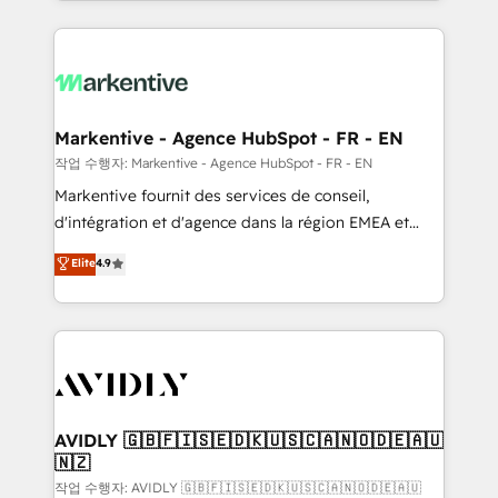
Loop Marketing framework through expert-led
services, smart agents, and purpose-built apps,
tailored to your business. Together, we unlock
results, fast. ⚙️CRM & RevOps: Align all Hubs to your
buyer journey for clean data, scalability, & reporting.
🎯Demand Gen & ABM: Drive pipeline with inbound,
Markentive - Agence HubSpot - FR - EN
ABM, AEO, SEO, & paid media. 👩‍💻Web Design:
작업 수행자: Markentive - Agence HubSpot - FR - EN
Build high-performing websites with UX, messaging,
Markentive fournit des services de conseil,
& conversion strategy that drive results. 🤖AI
d'intégration et d'agence dans la région EMEA et
Strategy: Activate Breeze Agents, configure HubSpot
North America. Avec plus de 115 experts en
Elite
4.9
AI, & maximize AEO with tailored AI services. 🧩
marketing automation, Growth, Revops, CRM et
Integrations: Extend HubSpot with custom
webdesign. Markentive is both a consulting firm, a
integrations, hosting, & maintenance.
digital agency and an integrator. With over 115
experts in marketing automation, growth, revops,
CRM and webdesign (We focus on EMEA - USA
customers).
AVIDLY 🇬🇧🇫🇮🇸🇪🇩🇰🇺🇸🇨🇦🇳🇴🇩🇪🇦🇺
🇳🇿
작업 수행자: AVIDLY 🇬🇧🇫🇮🇸🇪🇩🇰🇺🇸🇨🇦🇳🇴🇩🇪🇦🇺