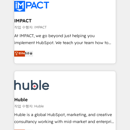
Slash months from your API Integration project... ⬅️
Click "Contact Business" ⬅️ to access 150+ Kickstart
Integration templates that put HubSpot in the center
IMPACT
of your tech stack, syncing... 🛍️ Shopify or
작업 수행자: IMPACT
WooCommerce 💲 Stripe or Paypal 💰 Sage or
At IMPACT, we go beyond just helping you
Netsuite 🤖 Google or Microsoft ✍️ DocuSign or
implement HubSpot. We teach your team how to
PandaDoc 🌐 Avalara or Quaderno HubSnacks holds
master it. As the creators of the Endless Customers
Elite
5.0
the rare Advanced "Custom Integrations"
System™ (the next evolution of They Ask, You
Accreditation, securely sync data across... 🔄 any
Answer), we’re the only HubSpot partner built
apps, in any direction. Stuck on your old CRM..?
entirely around coaching and training. That means
Migrate | seamlessly off your old CRM onto a clean
we don’t do the work for you; we help you build the
new HubSpot portal with Advanced Website and
skills, processes, and internal team you need to
CRM Migrations using our in-house "HubScrub" Tool.
attract the right buyers, close deals faster, and grow
without outside dependencies. You’ll learn how to: •
Huble
Set up, audit, and organize your HubSpot portal •
작업 수행자: Huble
Get your sales team fully using HubSpot • Track
Huble is a global HubSpot, marketing, and creative
pipeline and revenue across the entire buyer journey
consultancy working with mid-market and enterprise
• Build an in-house marketing team that drives
businesses. We go beyond implementation, shaping