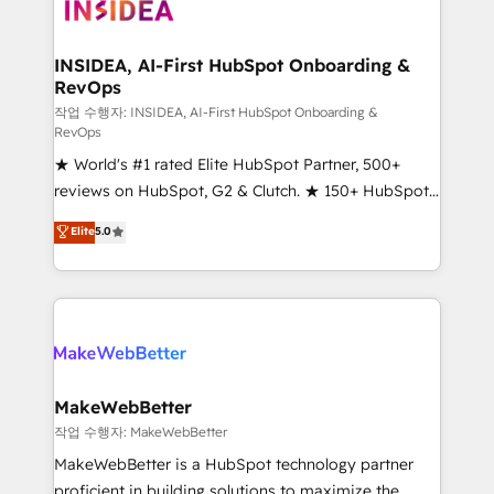
winning design to build scalable, globally
regionalized HubSpot websites, integrated
marketing campaigns, & RevOps frameworks that
INSIDEA, AI-First HubSpot Onboarding &
RevOps
fuel long-term success We connect the entire
customer lifecycle through seamless integrations,
작업 수행자: INSIDEA, AI-First HubSpot Onboarding &
RevOps
ensure long-term adoption with change-
★ World's #1 rated Elite HubSpot Partner, 500+
management programs, and align marketing, sales,
reviews on HubSpot, G2 & Clutch. ★ 150+ HubSpot
and service to drive sustainable growth With 6 key
Certified Experts & Trainers across the team ★
HubSpot accreditations and experience across
Elite
5.0
1,500+ implementations across five continents ★ AI-
hundreds of organizations in dozens of industries,
First, RevOps-led, Onboarding obsessed ★
there’s a good chance one of our globally integrated
Company of the Year 2024/25 INSIDEA helps
teams has worked with clients just like you Let’s
growing companies turn HubSpot into a revenue
explore whether S2 is the partner you’ve been
engine. We onboard your team, migrate your data,
looking for...and get your next big initiative moving!
and build AI-powered workflows that drive adoption
from week one, in your time zone. What we do ➤
MakeWebBetter
Onboarding: Live in weeks, with workflows built
작업 수행자: MakeWebBetter
around your business, not a template. ➤ Migration:
MakeWebBetter is a HubSpot technology partner
Move from any legacy CRM. Zero downtime, full data
proficient in building solutions to maximize the