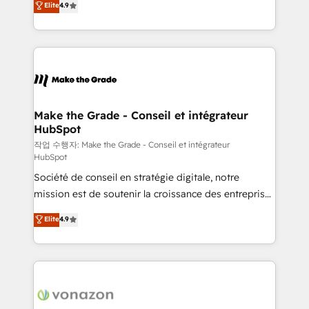
Elite
4.9
growth • Create content and videos that attract
the strategy, processes, and teams that turn
buyers • Use AI to scale smarter Our coaching-led
HubSpot into a genuine growth engine. Named
approach works best for companies that are done
HubSpot's Global Partner of the Year in 2024,
with outsourcing and ready to build something that
consistently ranked among their top 5 partners
lasts. So if you're ready to become the most trusted
worldwide, and with over 15 years in the ecosystem,
voice in your market, let’s talk.
Huble has built a track record that speaks for itself.
One company, one operating model, delivering
Make the Grade - Conseil et intégrateur
HubSpot
across offices and consulting teams in the UK, USA,
Canada, Germany, France, Belgium, Singapore, and
작업 수행자: Make the Grade - Conseil et intégrateur
HubSpot
South Africa. Certified compliant with ISO/IEC
Société de conseil en stratégie digitale, notre
27001:2022 and ISO 9001:2015 across all seven
mission est de soutenir la croissance des entreprises
international offices and 175+ employees.
B2B à travers l’acquisition de nouveaux clients,
Elite
4.9
l'intégration CRM et le développement des revenus
auprès de vos comptes existants. En France et à
l'international, nous travaillons avec des ETI
ambitieuses, des grands groupes voulant aller au-
delà d’une simple transformation digitale et des