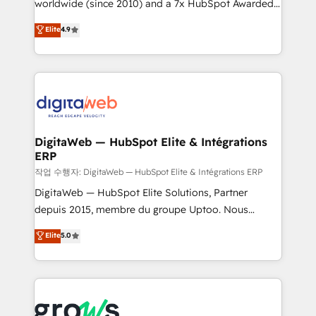
worldwide (since 2010) and a 7x HubSpot Awarded
partner, we know how important user adoption is.
Elite Partner. With 500+ projects across the U.S.,
That's why we have developed a step-by-step
Elite
4.9
Brazil, and LATAM, we combine global expertise with
implementation process that focuses on user
regional experience. Today, we are Brazil’s largest
adoption. We’re experts on connecting data,
HubSpot Elite Partner—trusted by companies across
technology and people with each other. Together we
the Americas to scale smarter. ⚙️ CRM
strive for optimal customer processes and
Implementation & Migration Onboarding across all
experiences. Systony – We believe you can grow!
Hubs, plus migrations from Salesforce, Pipedrive, RD
Station, Freshdesk, Intercom, and more. Custom
DigitaWeb — HubSpot Elite & Intégrations
ERP
objects, automations, and integrations built for
growth. 🚀 AI-Driven GTM Orchestration Unify
작업 수행자: DigitaWeb — HubSpot Elite & Intégrations ERP
HubSpot with LinkedIn, WhatsApp, email, paid
DigitaWeb — HubSpot Elite Solutions, Partner
media, and AI voice to drive pipeline. 🤖 AI Custom
depuis 2015, membre du groupe Uptoo. Nous
Agent Development Deploy AI agents for
aidons les ETI et PME B2B à unifier Marketing,
Elite
5.0
prospecting, follow-ups, service triage, and
Ventes et Service sur HubSpot grâce à la Revenue
knowledge retrieval—built in HubSpot. ⚡ Fast-Track
Architecture : alignement des équipes, pipeline
& Growth-Track Services Fast-Track: Rapid HubSpot
prévisible, croissance mesurable. 🔌 Intégrations
onboarding in weeks Growth-Track: Unlock
complexes : ERP (Divalto, Sage X3, Cegid, Pennylane,
advanced optimization & adoption 📍 São Paulo, BR
Dynamics..), VOIP (Aircall, Ringover, Modjo), Shopify,