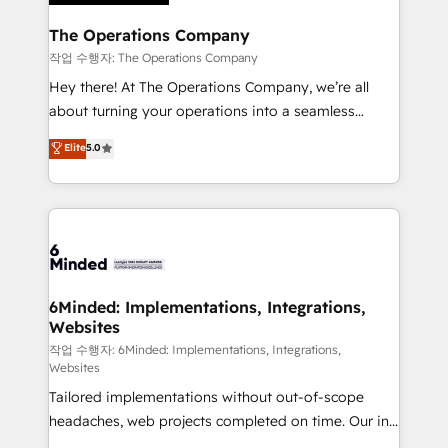
Accredited HubSpot Partner, ensuring migration
from other CRMs to HubSpot without data loss or
The Operations Company
downtime. 🔹 RevOps Strategy: Align teams,
작업 수행자: The Operations Company
processes, and data to drive revenue efficiency. 🔹
Hey there! At The Operations Company, we’re all
Integrations: Connect HubSpot with your tech stack
about turning your operations into a seamless
for better adoption. 🔹 Custom Solutions: Build
experience that powers real results. We specialize in
Elite
5.0
tailored apps, workflows, and configurations. We are
transforming complex systems into efficient,
SOC 2 Type II and ISO 27001 certified, reinforcing
scalable solutions that work across your entire
our commitment to data security and compliance. At
organization. We’re a unique blend of deep HubSpot
OneMetric, we help revenue teams focus on the
expertise, strategic thinking, and hands-on
OneMetric that matters most: revenue.
operational know-how. We know that no two
businesses are alike, so we don’t do cookie-cutter
solutions. Instead, we dive in to understand your
6Minded: Implementations, Integrations,
Websites
needs, goals, and challenges to deliver solutions that
fit like a glove. We’re committed to being both
작업 수행자: 6Minded: Implementations, Integrations,
Websites
highly effective and fun to work with. We believe in
Tailored implementations without out-of-scope
efficient processes, as well as building great
headaches, web projects completed on time. Our in-
relationships. Your success is our success, and we’re
house team of certified CRM architects, experts,
all in this together! From startup to enterprise, we’ll