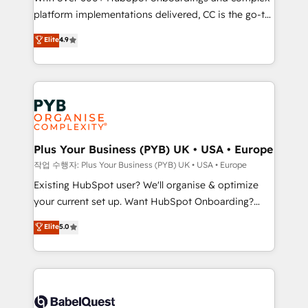
platform implementations delivered, CC is the go-to
marketing strategy? We'll provide support tailored
Elite Solutions Partner for businesses ready to
to your needs and sales objectives. With 125+
Elite
4.9
migrate, replatform, and scale smarter. We specialize
certifications, we are part of the most certified
in high-impact CRM and CMS migrations and
Canadian agencies, and we both hold Onboarding
onboarding from platforms like Salesforce, NetSuite,
Accreditations. Based in Canada (coast to coast), our
Zoho, Pardot, Marketo, Microsoft Dynamics, Wix,
services are offered in both English & French.
WordPress and legacy CRMs, turning fragmented
systems into unified, growth-ready HubSpot
architectures that accelerate revenue operations and
Plus Your Business (PYB) UK • USA • Europe
performance. - Multi-object CRM migration, cleanup,
작업 수행자: Plus Your Business (PYB) UK • USA • Europe
and implementation. - Pre-built and custom
Existing HubSpot user? We'll organise & optimize
integrations across your full tech stack. - Custom
your current set up. Want HubSpot Onboarding?
object setup, CMS builds, and full-funnel automation.
We'll customise your CRM & automate your business
Elite
5.0
- Dashboards, lifecycle campaigns, and lead
processes. Welcome to our Profile! We can help
nurturing sequences. - Cross-hub setup across
with... • CRM implementation, reports & workflows,
Marketing, Sales, Operations, and Service Hubs. -
and team training • CRM migration: Salesforce,
Ongoing optimization, managed support, and
Pipedrive, Dynamics etc • Technical projects inc.
scalable retainers. Let’s make HubSpot your most
Custom API integrations & ERP systems inc. SAP and