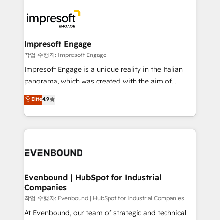
運用ルール・成果指標まで含めて設計します。 3️⃣ 全社
code; it’s about creating things that are useful, cool,
DX × AI推進のPMO伴走支援 複数部門をまたぐDX×AI変
and—most importantly—simple. That’s why we lean
革を、構想から実装・定着までPMOとして主導。「設
into bold ideas and shape them into thoughtful
定の代行ではなく、設計の責任」を引き受け、部門横断
products and strategies that actually make a
Impresoft Engage
の統合・浸透・変革管理を実行します。 ▸ CMS戦略設
difference.
작업 수행자: Impresoft Engage
計・構築：リード獲得・CVR・SEOを前提にした情報設
Impresoft Engage is a unique reality in the Italian
計・導線設計・テンプレート設計をContent Hubで一体
panorama, which was created with the aim of
提供。 ▸ 既存CRM・MAからの移行支援：Salesforce・
putting Customer Experience at the center by
Marketo・Pardot等からの移行、カスタム設計、履歴
Elite
4.9
creating digital environments capable of integrating
データ移行と活用設計まで。 ▸ AEO対応：ChatGPT・
people, processes and data. We offer the best
Perplexity等のAI検索からの流入・引用を前提にコンテ
digital solutions on the market, ranging from CRM
ンツとサイト構造を最適化。 🏆 なぜ100incを選ぶの
processes and technologies to digital strategy, from
か？ ✓ HubSpot Eliteパートナー認定 ✓ HubSpotアワ
marketing automation to online and offline sales
ード受賞・HUGリーダー ✓ ISO27001:2022 /
processes through Customer Service Management,
ISO9001:2015 取得 ✓ 400社以上の導入実績 ✓
allowing companies to optimize processes and meet
Evenbound | HubSpot for Industrial
HubSpot大百科 出版 CRM・AI活用に関するご相談、現
Companies
the needs of the customer. We are part of Impresoft
状整理の壁打ちなど、構想段階からお気軽にお問い合わ
Group, a group of specialized and complementary
작업 수행자: Evenbound | HubSpot for Industrial Companies
せください。
companies that divide their offer into 4
At Evenbound, our team of strategic and technical