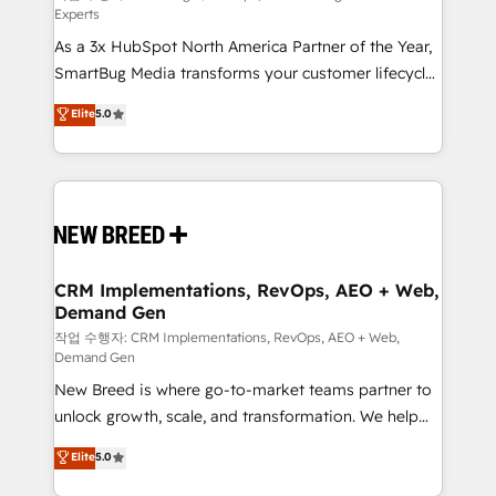
Experts
custom AI agents, and high-integrity migrations for
As a 3x HubSpot North America Partner of the Year,
total reporting clarity. Security & Compliance: SOC 2
SmartBug Media transforms your customer lifecycle
Type II and HIPAA attested for enterprise-grade data
into a revenue engine. Our unified ecosystem
security. 🏆 Why Bluleadz? GTM OS Partner | 16+
Elite
5.0
includes specialized divisions Globalia (AI &
Years Experience | 1,000+ Five-Star Reviews
Software) and Point Success Media (Paid Media),
making this the official home for all three brands. 🔄
Implementation & Integration - Seamless migrations
and system integrations powered by Globalia’s
technical development team. - 19 HubSpot-certified
trainers to drive platform adoption. 📈 Revenue
CRM Implementations, RevOps, AEO + Web,
Demand Gen
Generation - Full-funnel marketing and high-
performance advertising via Point Success Media. -
작업 수행자: CRM Implementations, RevOps, AEO + Web,
Demand Gen
Expert deployment of Breeze AI and custom agents
New Breed is where go-to-market teams partner to
to automate growth. 🏆 Elite Excellence - 8 platform
unlock growth, scale, and transformation. We help
accreditations and deep HIPAA-compliance
companies activate HubSpot’s AI-powered
expertise. - A team of 250+ experts dedicated to
Elite
5.0
customer platform and operationalize HubSpot’s
your resilient growth.