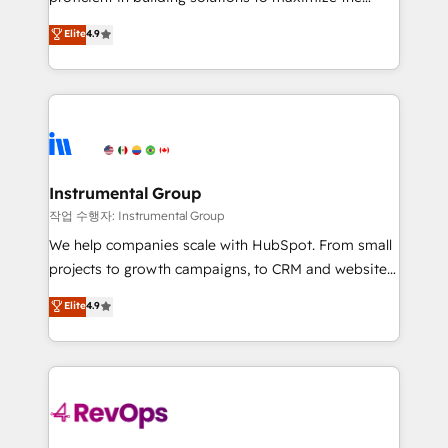
integrity. ➤ Implementation: Configure HubSpot to
operational efficiency of HubSpot. The fastest-
Elite
4.9
run your revenue process. Sales, marketing, and
growing tech-enabler & facilitator, MakeWebBetter,
service wired together. ➤ AI and Integrations: Layer
hands you the blend of HubSpot expertise &
Breeze AI, custom agents, and APIs to remove
eminent solutions & integrations. Trust us to
manual work. ➤ Ongoing Management: Monthly
streamline your HubSpot experience. 🚀HubSpot
tune-ups, feature rollouts, adoption coaching. Buying
Elite Partners with 10+ years of HubSpot experience
HubSpot, switching to it, or reviving a stale portal?
🤝HubSpot Premier Integration partner 🤝Google
We are built for the work.
Premier Partner 2023 🌟5 HubSpot Accreditations 🌟
Instrumental Group
Won HubSpot Theme Challenge 2021 🌟INBOUND’19
작업 수행자: Instrumental Group
HubSpot Rising Star Why us? Harnessing the full
We help companies scale with HubSpot. From small
potential of the powerful HubSpot CRM. ✔️A team of
projects to growth campaigns, to CRM and websites.
HubSpot experts backed by over 10+ years of
Hire an agency that's experienced in every inch of
Elite
4.9
HubSpot experience ✔️Flexible pricing models —
HubSpot and willing to work hand-in-hand with your
Hourly-fee (assigned one Dedicated HubSpot
team to simplify the complex and build a better
Admin); Monthly-fee (HubSpot Admin + Project
experience for your team and customers.
Manager); and Fixed Project Cost (as per
requirement). ✔️Helped over 25,000+ customers so
far with our HubSpot solutions. ✔️Bespoke apps &