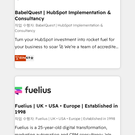
powerful growth engine. Built to convert, scale, and
Netsuite A little about us... • Boutique 'Elite' Team (12
drive results.
super skilled members) • 150+ Clients for Sales Hub,
BabelQuest | HubSpot Implementation &
Consultancy
Marketing Hub, Service Hub, Data Hub and Website
(CMS) • ISO/IEC 27001:2022, ISO 9001:2015 and
작업 수행자: BabelQuest | HubSpot Implementation &
Consultancy
now... ISO 42001: 2023 certified • Exclusive AI
Turn your HubSpot investment into rocket fuel for
'GuardHub' governance framework, based on ISO
your business to soar 🚀 We’re a team of accredited
42001 - helping you 'organise complexity' 𝗥𝗲𝗮𝗱𝘆
HubSpot experts ready to help you. We can
𝗳𝗼𝗿 𝘁𝗵𝗲 𝗻𝗲𝘅𝘁 𝘀𝘁𝗲𝗽? Click the 👈 '𝗖𝗼𝗻𝘁𝗮𝗰𝘁
Elite
4.9
implement the platform into complex business
𝗯𝘂𝘀𝗶𝗻𝗲𝘀𝘀' button to get in touch (𝘸𝘦'𝘳𝘦 𝘴𝘶𝘱𝘦𝘳
environments, optimise what you've got and make
𝘳𝘦𝘴𝘱𝘰𝘯𝘴𝘪𝘷𝘦)
sure you can actually use it, build your website in
HubSpot or create an inbound marketing strategy
for you and execute it on HubSpot. We are on the
G-Cloud 14 CCS (Crown Commercial Service)
framework, meaning we've been accredited by
Fuelius | UK • USA • Europe | Established in
1998
HubSpot and vetted by the CCS, which means we
can support public sector companies as well the
작업 수행자: Fuelius | UK • USA • Europe | Established in 1998
other ones listed in our profile. Our services: -
Fuelius is a 25-year-old digital transformation,
HubSpot implementation - HubSpot CMS website
marketing automation and CRM consultancy. We