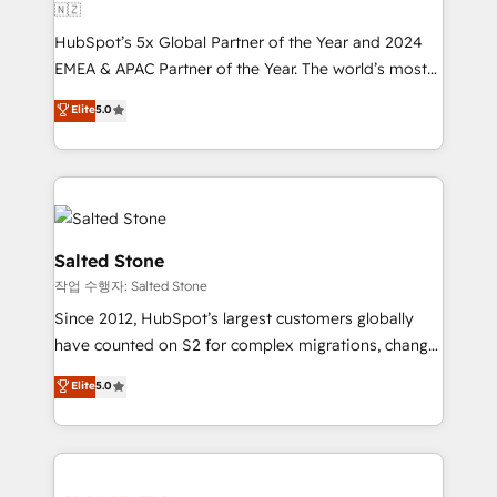
🇳🇿
HubSpot’s 5x Global Partner of the Year and 2024
EMEA & APAC Partner of the Year. The world’s most
experienced and fully accredited HubSpot Solutions
Elite
5.0
Partner. 🚀 With 2,750+ HubSpot projects delivered
and 370+ specialists across EMEA, APAC and NAM,
we de-risk complex CRM programmes and
accelerate ROI across every HubSpot Hub. 🧭 From
multi-region migrations to AI-powered automation,
we turn complexity into clarity, human at global
Salted Stone
scale. 🏆 HubSpot’s CEO called us “the partner of the
작업 수행자: Salted Stone
future.” Others agree it is proof of trust built through
Since 2012, HubSpot’s largest customers globally
measurable impact.
have counted on S2 for complex migrations, change
management, systems integration, and creative
Elite
5.0
solutions that deliver measurable impact and
transform brand experiences As one of the few full-
service creative agencies in the HubSpot
ecosystem, we blend strategy, technology, & award-