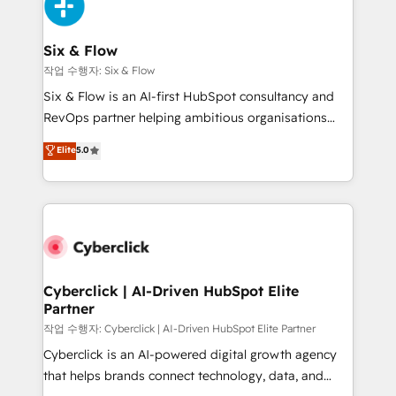
and Customer First Awards, 4.9/5 rating in HubSpot
Onboarding Accredited 🔐 ISO27001 & ISO9001
Reviews and 4.9/5 rating in Clutch Reviews. Digifianz
Certified
helps the following industries: logistics & 3PL, home
Six & Flow
improvement & construction, branding and
작업 수행자: Six & Flow
commercialization, real estate, health, education,
Six & Flow is an AI-first HubSpot consultancy and
SaaS, Software Dev & IT and consulting, make the
RevOps partner helping ambitious organisations
most out of their HubSpot experience operating in
grow with clarity, confidence, and intelligence.
Elite
5.0
the United States, EU, UAE, Mexico and Latin
Operating across the UK, Netherlands, Ireland, and
America. From casual user to super fan: make
Canada, we’ve delivered thousands of successful
HubSpot an experience you LOVE!
HubSpot projects for mid-market and enterprise
clients worldwide, with over 10 years experience. We
combine HubSpot, data, and AI to design connected
go-to-market systems that align people, process,
and technology for predictable, scalable revenue
Cyberclick | AI-Driven HubSpot Elite
Partner
growth. Our expertise spans RevOps, CRM and data
architecture, AI enablement, and strategic marketing,
작업 수행자: Cyberclick | AI-Driven HubSpot Elite Partner
delivered through our proprietary FLAIR framework
Cyberclick is an AI-powered digital growth agency
for responsible AI adoption. As a HubSpot Elite
that helps brands connect technology, data, and
Partner and ISO 27001:2022 certified consultancy,