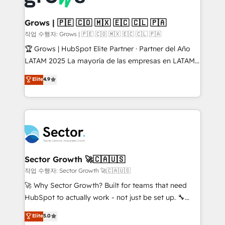
• Des Moines, IA • New York, NY
Oneflow. 💻 Développements custom : CRM UI
Extensions (React), Serverless Node.js, Custom
Grows | 🇵🇪 🇨🇴 🇲🇽 🇪🇨 🇨🇱 🇵🇦
Objects, thèmes HubL, agents IA & Breeze AI. 🎯
작업 수행자: Grows | 🇵🇪 🇨🇴 🇲🇽 🇪🇨 🇨🇱 🇵🇦
Secteurs : Industrie, Distribution B2B, SaaS, Services
🏆 Grows | HubSpot Elite Partner · Partner del Año
B2B, Immobilier, Viticulture, Finance. 🚀 Nos livrables
LATAM 2025 La mayoría de las empresas en LATAM
: migration sécurisée, implémentation Marketing +
no tienen un problema de herramientas. Tienen un
Elite
4.9
Sales + Service Hub, synchronisation ERP ↔
problema de orden. Equipos desalineados, datos
HubSpot temps réel, formation équipes. 🏆 +350
dispersos y procesos que dependen de personas
projets livrés. Accrédités HubSpot CRM
clave — no de sistemas. Eso frena el crecimiento,
Implementation, Data Migration & Custom
aunque tengas buena tecnología y ganas de escalar.
Integration. 📩 Parlons de votre projet →
⚙️ Grows ordena los procesos comerciales, alinea
digitaweb.com
marketing, ventas y servicio, e implementa HubSpot
de forma que genera resultados reales desde las
Sector Growth 🚀🇨🇦🇺🇸
primeras semanas — no meses. 🤝 No entregamos
작업 수행자: Sector Growth 🚀🇨🇦🇺🇸
proyectos y nos vamos. Nos quedamos como
🚀 Why Sector Growth? Built for teams that need
socios estratégicos, ayudando a sostener y escalar
HubSpot to actually work - not just be set up. 🔧
lo que construimos juntos. Porque crecer sin orden
HubSpot Experts: Onboarding, migrations,
Elite
5.0
no es crecer — es solo moverse rápido. 🌎
automation, and training built for adoption. ⚡ Highly