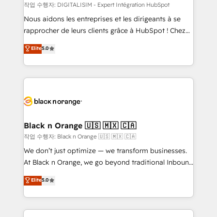
team (50+), we work with reputable companies in
작업 수행자: DIGITALISIM - Expert Intégration HubSpot
B2B sectors such as manufacturing, SaaS and
Nous aidons les entreprises et les dirigeants à se
business services. We prepare a customized
rapprocher de leurs clients grâce à HubSpot ! Chez
business case that demonstrates the value and
DIGITALISIM, nous avons l'intime conviction que la
Elite
5.0
impact of your digital transformation, including a
réussite des entreprises passe par l’innovation web,
detailed financial rationale with a focus on ROI and
le marketing digital, et la relation client ! C'est
TCO. As a trusted extension of your team, we
pourquoi, nos experts sont à la fois capables de
believe in the power of partnership. Together, we
gérer votre projet de création de site internet, votre
embark on a transformational journey that sets your
référencement, votre stratégie digitale et le pilotage
business up for long-term success. Unlock your
et l'intégration d'HubSpot ! Les grandes phases d'un
business. If not now, when?
projet HubSpot avec DIGITALISIM : 🧽 Nettoyage,
Black n Orange 🇺🇸 🇲🇽 🇨🇦
migration et intégration des bases de données. 🚀
작업 수행자: Black n Orange 🇺🇸 🇲🇽 🇨🇦
Développement des interfaces avec vos logiciels
We don’t just optimize — we transform businesses.
métiers ⚙️ Configuration de la plateforme HubSpot
At Black n Orange, we go beyond traditional Inbound
📈 Configuration de rapports et tableaux de bord 🤝
Marketing with our exclusive methodologies:
Elite
5.0
Book Process & Guidelines utilisateurs 🎓
BOOMS and BOOST. Together, they form a powerful
Formations des utilisateurs
combination that has driven success for over 800
businesses worldwide. As Elite HubSpot Partners, we