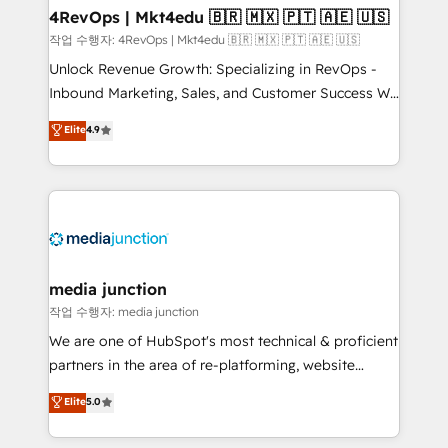
on-demand bundle services. Connect with us today!
4RevOps | Mkt4edu 🇧🇷 🇲🇽 🇵🇹 🇦🇪 🇺🇸
작업 수행자: 4RevOps | Mkt4edu 🇧🇷 🇲🇽 🇵🇹 🇦🇪 🇺🇸
Unlock Revenue Growth: Specializing in RevOps -
Inbound Marketing, Sales, and Customer Success We
specialize in driving revenue growth for companies
Elite
4.9
across industries through tailored marketing, sales,
and customer success strategies, utilizing RevOps
methodologies. As Latin America's largest HubSpot
partner and a global leader in education market, we
offer unparalleled insights. Operating in five
countries—Brazil, UAE (Abu Dhabi/Dubai/Sharjah),
Mexico, USA, and Portugal—we've executed over a
media junction
hundred successful operations. Our approach,
작업 수행자: media junction
rooted in RevOps principles, integrates analysis,
We are one of HubSpot's most technical & proficient
training, planning, and qualification. Leveraging
partners in the area of re-platforming, website
technology, data analytics, CRM optimization, and
design & development. We specialize in multi-hub
Elite
5.0
inbound marketing tactics, we focus on
implementations for mid-market & enterprise
understanding, nurturing, and converting leads.
companies. We are woman-owned, powered by