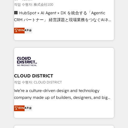
creativity. Our multicultural team works in Spanish,
작업 수행자: 株式会社100
Portuguese, and English to design scalable strategies
🏢 HubSpot × AI Agent × DX を統合する「Agentic
that drive measurable growth. 🌎 Highlights: • 10+
CRM パートナー」 経営課題と現場業務をつなぐAIネイ
years as a HubSpot partner. • 2023 Impact Awards:
ティブ・エージェンシーとして、HubSpot Eliteの実装
Elite
4.9
Platform Migration Excellence. • Top 3 Partner of the
力で顧客フロント業務を再設計します。 💡 100inc は何
Year LATAM 2022, 2023, 2024, 2025. • Partner of the
をする会社か？ HubSpotを共通基盤に、AIエージェン
Year 2024. • Organizer of Aliados.ai (AI, marketing &
トを組み込んだ顧客フロント業務（マーケティング・営
tech global congress). 👉 Ready to scale your
業・CS）を組織全体で設計・実装する日本のAIネイテ
business with HubSpot? Let Cebra’s experts help
ィブ・エージェンシーです。事業部・グループ会社・部
you grow faster, smarter, and with impact.
門が分立する組織で、データと業務プロセスのサイロ化
を、CRMを軸とした全社共通基盤に再構築します。意
CLOUD DISTRICT
思決定者・PMO・現場担当者に並走します。 1️⃣
작업 수행자: CLOUD DISTRICT
HubSpot導入・活用支援 顧客データの一元化から、
We’re a culture-driven design and technology
GTMの見える化・自動化まで。全Hub統合運用、デー
company made up of builders, designers, and big
タ品質設計、グループ横断のCRM統合に対応します。
thinkers. We blend strategy, design, and
Elite
4.9
2️⃣ AIエージェント組織構築 営業・マーケティング業務
development—always fueled by curiosity—to turn
の一部をAIが自律実行する組織への移行を設計・実装。
ideas, opportunities, and challenges into meaningful
Breeze・Claude等をHubSpotと連携させ、役割定義・
experiences. To us, technology is more than just