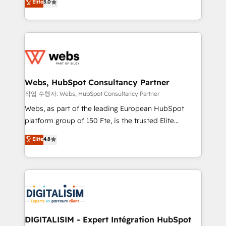
Elite
5.0
Execution • 750+ onboardings and 2,000+
to HubSpot Better. We work with your teams to
implementations • Deep expertise across marketing,
solve all your HubSpot challenges and improve user
sales, and service hubs • Built-in flexibility for
adoption, sales process and marketing results.
startups to global brands
Services 📚 Onboarding your team to HubSpot for
the first time 🔧 Designing and optimising your
HubSpot set-up for better results 🌐 Website design
and build using HubSpot 🔌 Integrating HubSpot
Webs, HubSpot Consultancy Partner
with other systems 🎓 Training your teams to be
작업 수행자: Webs, HubSpot Consultancy Partner
HubSpot pros 📊 Lead generation services using
Webs, as part of the leading European HubSpot
HubSpot Why us? - SIX HubSpot Accreditations -
platform group of 150 Fte, is the trusted Elite
awarded by HubSpot after a rigorous process for
HubSpot CRM Partner offering you a roadmap on
Elite
4.8
CRM, Solutions Architecture, Onboarding , Data
maximizing EBITDA and achieving Commercial
Migration, Custom Integration & Platform
Excellence. With our targeted processes, we
Enablement -Onboarded over 500 businesses to
strengthen your digital transformation and minimize
HubSpot -Top 1% of partners worldwide -In-house
costs. As HubSpot's Advanced Accredited CRM
team of 25+ experts Contact us today to help you
Implementation partner, we provide expertise to
get more from your investment in HubSpot.
drive your business forward. Since 2015 we are fully
www.bbdboom.com
dedicated to HubSpot and with an experienced
DIGITALISIM - Expert Intégration HubSpot