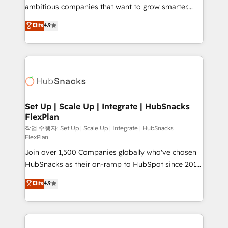
integration: SAP, NetSuite, Microsoft Dynamics, … •
ambitious companies that want to grow smarter.
Data cleansing and CRM migration from any
From HubSpot onboarding, to training, from
Elite
4.9
platform • Client/member portals built on HubSpot •
developing a new website to lead generation and
CaterSuite for the catering industry • Custom and
digital marketing; we do it all (and with great
complex integrations: SAM.gov, GovWin,
results)! In short, our services include: - HubSpot
QuickBooks, PandaDoc, ClickUp, Shopify, Mapsly,
consultancy: onboarding, training, data migration -
WooCommerce, BuilderTrend, and more Experience
HubSpot development: websites, custom modules,
the difference — reach out to see how AI + HubSpot
integrations - Marketing & sales solutions: digital
can transform your business.
marketing, advertising, campaigns, content and
Set Up | Scale Up | Integrate | HubSnacks
FlexPlan
design We connect people, data and technology to
improve customer experiences. With our bright
작업 수행자: Set Up | Scale Up | Integrate | HubSnacks
FlexPlan
people, exciting ideas and can-do mentality, we
Join over 1,500 Companies globally who've chosen
ensure revenue growth on a daily basis. So tell us
HubSnacks as their on-ramp to HubSpot since 2014
your challenge; our passionate and growth driven
Simple pay-as-you-go plans that accelerate value...
team of 100+ experts is ready for you! Driving digital
Elite
4.9
1️⃣ Set Up | Onboarding New or Check-fixing existing
growth | www.brightdigital.com
HubSpot portals 2️⃣ Scale Up | 100% HubSpot Task
Execution... Global 24/7 ... All Experts 3️⃣ Integrate |
your entire Tech Stack with Custom Integrations