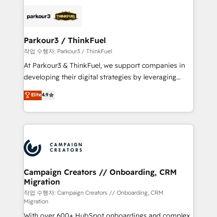
specialize in crafting high-performance growth
strategies that integrate data-driven marketing,
automation, and revenue intelligence to help
companies scale faster and smarter. 🔹 BOOMS:
Parkour3 / ThinkFuel
Demand generation for all your buyers With BOOMS,
작업 수행자: Parkour3 / ThinkFuel
you invest in 100% of your buyers, accelerating your
At Parkour3 & ThinkFuel, we support companies in
growth and positioning yourself as an undisputed
developing their digital strategies by leveraging
leader. 🔹 BOOST: Optimize your digital
technologies and automating their marketing and
Elite
4.9
transformation process A methodology designed to
sales processes to generate growth. Our offer spans
implement HubSpot effectively and optimize your
from Strategy to Operations. We specialize in CRM
digital processes. 🔹 Trusted by Industry Leaders
onboarding and implementation, web design, sales
With an average rating of 4.9/5 and a proven track
& marketing automation, and digital marketing. With
record of business transformation, our growth-first
extensive experience working with tech companies
approach has helped brands dominate their
and manufacturers since 2002, we are committed to
markets.
empowering our clients and developing their
Campaign Creators // Onboarding, CRM
Migration
autonomy. Get to grips with HubSpot through
guided implementation and seamless integration of
작업 수행자: Campaign Creators // Onboarding, CRM
Migration
the CRM platform into your digital ecosystem. Would
With over 600+ HubSpot onboardings and complex
you like support in deploying your inbound