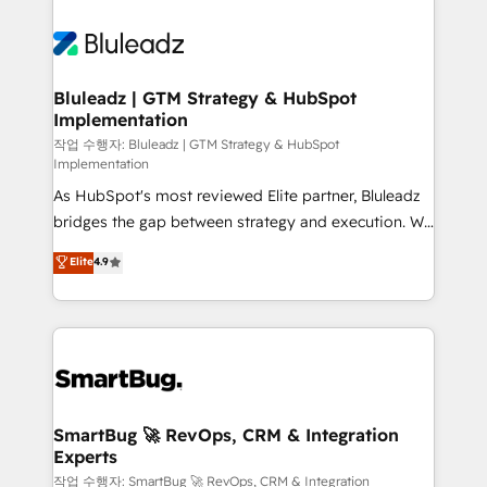
Bluleadz | GTM Strategy & HubSpot
Implementation
작업 수행자: Bluleadz | GTM Strategy & HubSpot
Implementation
As HubSpot's most reviewed Elite partner, Bluleadz
bridges the gap between strategy and execution. We
don't just "set up tools" — we install the GTM
Elite
4.9
Operating System (GTM OS) to align your leadership
and engineer a portal that drives predictable
revenue velocity. 🚀 GTM Strategy & Alignment
Workshops & Sprints: Identify "Valleys of Death"
stalling growth. Fix your ICP, Math, and Story to stop
"accelerating a mess." ⚙️ Elite Engineering & AI
Scalable Architecture: Zero-technical-debt setup
SmartBug 🚀 RevOps, CRM & Integration
Experts
across all Hubs, validated by our 7 HubSpot
Accreditations. AI-Powered RevOps: Breeze AI,
작업 수행자: SmartBug 🚀 RevOps, CRM & Integration