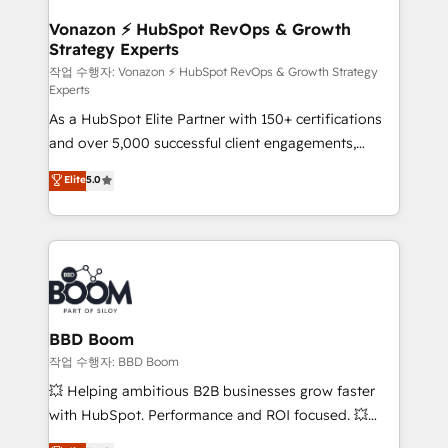
startups florissantes. Nos 3 grandes expertises sont :
➤ L’intégration de CRM et de méthodologie RevOps
Vonazon ⚡ HubSpot RevOps & Growth
Strategy Experts
pour aligner les équipes marketing, commerciales et
support client (data migration, synchronisation API,
작업 수행자: Vonazon ⚡ HubSpot RevOps & Growth Strategy
Experts
audit et maintenance) ➤ La création de sites internet
As a HubSpot Elite Partner with 150+ certifications
de conversion qui transforment les visiteurs en
and over 5,000 successful client engagements,
opportunités d'affaires ➤ La mise en place de
Vonazon turns marketing complexity into
stratégies d'acquisition marketing (SEO, SEA,
Elite
5.0
measurable, scalable growth. From onboarding to
inbound, automatisation marketing, ABM, IA,
enterprise-grade campaigns, our in-house team
emailing) Informations clés : - 10 ans d'expérience -
builds scalable strategies that drive long-term
100+ intégrations CRM HubSpot réussies - 40
revenue. ⚙️ HubSpot Integration & Optimization •
experts conseil - 150 certifications HubSpot
Seamless CRM, CMS, and automation setup •
cumulées
Complex platform migrations and data cleanups •
Custom APIs and third-party integrations 📈 End-to-
BBD Boom
End Revenue Acceleration • Lifecycle marketing and
작업 수행자: BBD Boom
pipeline growth programs • Sales enablement tools
💥 Helping ambitious B2B businesses grow faster
and CRM optimization • Retention strategies with
with HubSpot. Performance and ROI focused. 💥
customer journey mapping 🏅 Elite-Level HubSpot
BBD Boom is the HubSpot partner that can help you