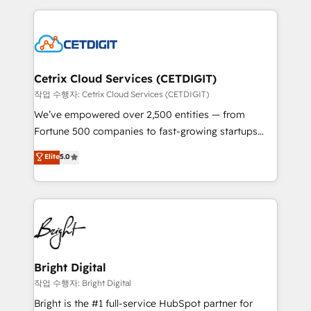
Partner with us to unlock your business's full
coffee, and we ❤️ dogs. We produce award-winning
potential and achieve sustained growth in today's
work for our clients. 🏆2023 Technical Expertise
competitive market.
Impact Award 🏆2022 Technical Expertise Impact
Award 🏆2022 Platform Migration Excellence Impact
Award 🏆2020 Elite Solutions Partner 🏆2019
Cetrix Cloud Services (CETDIGIT)
Integrations HubSpot Impact Award 🏆2019
작업 수행자: Cetrix Cloud Services (CETDIGIT)
Marketing Enablement HubSpot Impact Award 🏆
We’ve empowered over 2,500 entities — from
2018 Website Design HubSpot Impact Award 🏆2017
Fortune 500 companies to fast-growing startups
Website Design HubSpot Impact Award 🏆2016
and nonprofits — to streamline operations, scale
Elite
5.0
Growth-Driven Design Agency of the Year 🏆2016
revenue, and unlock the full potential of HubSpot.
Sales Enablement HubSpot Impact Award 🏆2015
With deep technical and industry expertise, we fuse
Growth-Driven Design Agency of the Year 🏆2015
automation, integration, and AI innovation to deliver
Became the 5th Agency to reach Diamond 🏆2014
lasting impact. We specialize in: • Turnkey and end-
HubSpot COS Performance Award 🏆2014 HubSpot
to-end HubSpot implementations • Onboarding for
COS Design Award 🏆2013 HubSpot Marketplace
Sales, Service, Marketing & Content Hubs • AI voice
Provider of the Year 🏆2011 Became a HubSpot
and chat agents, predictive automation, and smart
Bright Digital
Partner 📆Founded in 1997
workflows • Salesforce + HubSpot integration •
작업 수행자: Bright Digital
Website design and CMS development • ERP
Bright is the #1 full-service HubSpot partner for