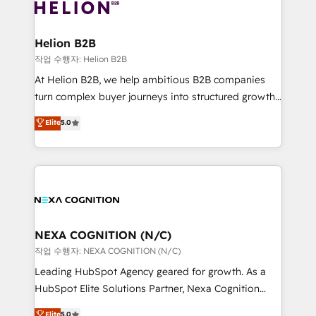
website development Award-winning creative
all businesses, from start-up to Enterprise, and have
design We live and breathe HubSpot and are ready
delivered the largest HubSpot implementations in
to take on real challenges!
the world. Our human approach to digital
Helion B2B
transformation is designed for businesses who want
작업 수행자: Helion B2B
to grow. And we're passionate about APAC
At Helion B2B, we help ambitious B2B companies
businesses leading the world in technology, agility
turn complex buyer journeys into structured growth
and productivity. We also have a proven track
engines. With deep experience in B2B SaaS,
Elite
5.0
record migrating businesses from CRM & Marketing
manufacturing, FinTech, MedTech, and consulting, we
Platforms such as Salesforce, Dynamics, Pipedrive,
specialize in lead generation and aligning marketing
and Marketo onto HubSpot. Our methodology
and sales around the customer. As a HubSpot Elite
literally transforms the way the businesses we work
Partner, we’re experts in data architecture,
with attract and retain customers, manage their
migrations, integrations, and process mapping. Our
business people and processes, and how they
approach is hands-on and collaborative, rooted in
service their customers.
real industry insight and a deep understanding of
NEXA COGNITION (N/C)
B2B challenges. From onboarding to enterprise CRM
작업 수행자: NEXA COGNITION (N/C)
migrations, we help you unlock value across every
Leading HubSpot Agency geared for growth. As a
hub. Because we don’t just implement tools – we
HubSpot Elite Solutions Partner, Nexa Cognition
make them work for your business. Since 2010,
ranks in the top 1% of global HubSpot Partners and
Elite
5.0