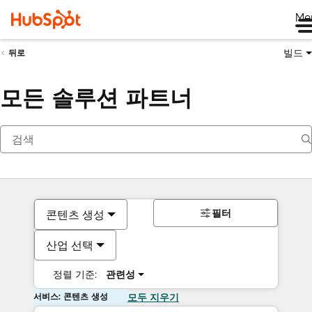
Me
빌드
뒤로
모든 솔루션 파트너
필터
콘텐츠 생성
산업 선택
정렬 기준:
관련성
서비스: 콘텐츠 생성
모두 지우기