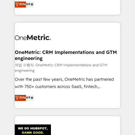
creativity to achieve measurable results. Founded in
Elite
4.9
we blend strategy, creativity, and technology to help
Barcelona and operating across Spain, LATAM, and
organisations scale smarter and grow stronger.
the UK, we support global companies in building
smarter marketing, sales, and customer success
strategies. As the only HubSpot Elite Partner in
Iberia (Spain & Portugal), we combine human insight
with intelligent automation to drive sustainable
growth. Our multidisciplinary team designs solutions
OneMetric: CRM Implementations and GTM
engineering
that simplify complexity, boost performance, and
turn innovation into real impact. 🌍 Highlights •
작업 수행자: OneMetric: CRM Implementations and GTM
engineering
HubSpot Partner since 2012 • 2022 EMEA Impact
Over the past few years, OneMetric has partnered
Award: Best Integration • 150+ successful HubSpot
with 750+ customers across SaaS, fintech,
projects • Clients in 30+ industries • Proprietary
healthcare, real estate, and other industries. With
technology for integrations • Multilingual team:
Elite
4.9
150+ HubSpot-certified experts, we deliver scalable
English, Spanish, Portuguese & Italian 👉 Grow
solutions to complex GTM and RevOps challenges.
smarter with AI and HubSpot.
Our Expertise 🔹 Onboarding & Implementation:
Accredited HubSpot Partner, ensuring smooth setup
tailored to your GTM motion. 🔹 Migrations: