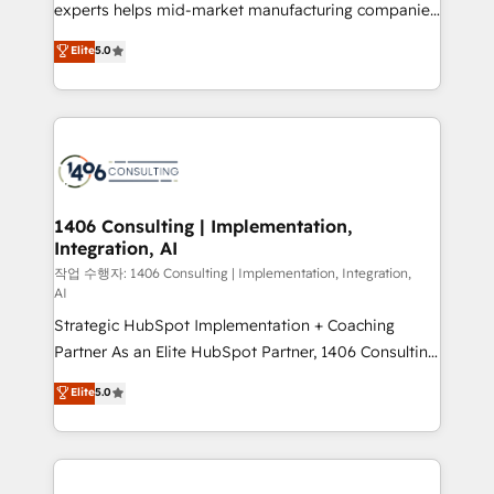
Competence Centers: Smart Manufacturing,
experts helps mid-market manufacturing companies
Customer First, Enabling Technologies & Security.
achieve real growth. We specialize in delivering
Elite
5.0
The synergies generated by these integrations,
tailored solutions that drive results by leveraging
together with the combination of talents, skills,
HubSpot’s platform and data to fuel success.
solutions and services, have allowed the group to
Technical Solutions: - HubSpot Technical Consulting -
build an unrivaled offering portfolio on the market
HubSpot CRM Implementation - HubSpot
to accompany companies on their digital
Onboarding - Data Migration & Integrations -
transformation journey.
Technical Audit & Optimization Strategic Solutions: -
Revenue Operations - Inbound Marketing -
1406 Consulting | Implementation,
Integration, AI
Outbound Marketing - HubSpot CMS Website
Design & Development We empower our clients to
작업 수행자: 1406 Consulting | Implementation, Integration,
AI
reach their full potential by providing transparent,
Strategic HubSpot Implementation + Coaching
relationship-driven support. With over 300 HubSpot
Partner As an Elite HubSpot Partner, 1406 Consulting
certifications and accreditations, we deliver both the
helps mid-market revenue teams transform how
technical know-how and strategic guidance you
Elite
5.0
they sell, market, and serve. We don't just build your
need to succeed.
HubSpot—we teach your team to own it, then stay
to help you keep winning. What We Do ⚙️ CRM
Implementations across Marketing, Sales, Service,