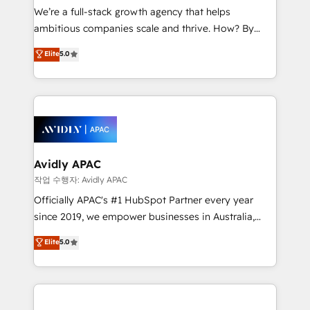
strategy, executed well, and reported on with clear
We’re a full-stack growth agency that helps
results. The culture is driven by core values; Joy, Grit,
ambitious companies scale and thrive. How? By
Accountability, Curiosity, Authenticity, Growth
upgrading and streamlining every single revenue-
Elite
5.0
Mindedness, and Clarity. We are driven to win for the
generating aspect of your business. We’re proud
collective good of the company and its clientele, and
HubSpot Elite Solutions Partners and devout CRM
dedicated to breaking the mold from the agency of
nerds who can harness HubSpot’s custom digital
the past into the consultancy of the future. Great
tools to improve each touchpoint of your customer
things are happening.
experience. Working hand-in-hand with your team,
we’ll assemble a RevOps machine that drives more
traffic, generates better leads and crushes your
Avidly APAC
revenue goals. We've worked with thousands of
작업 수행자: Avidly APAC
HubSpot customers and we'd love to work with you
Officially APAC's #1 HubSpot Partner every year
too! Clients come to us for: Advanced CRM solutions
since 2019, we empower businesses in Australia,
System Integrations both Custom and Native to
New Zealand, and globally to realise their full
Elite
5.0
HubSpot Data System Migrations between systems
potential through enterprise HubSpot CRM
to HubSpot New lead generation strategies Time-
implementation. And we deliver best practice across
saving automations Fresh growth campaigns Robust
the whole HubSpot platform, covering marketing,
help desk Unified revenue operations Dynamic
sales, service, CMS and integrations. We work with