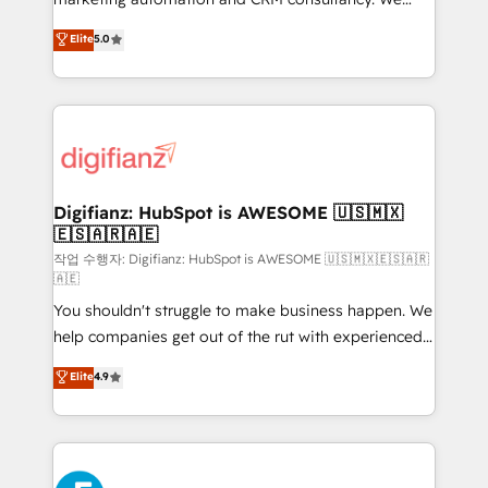
build We can do lots of things. But everything we do
enable mid-market and enterprise clients to
Elite
5.0
is there for you to: - Grow revenue, and run your
maximise their return from digital and fuel their
business more efficiently - Build stronger
growth. We modernise platforms, streamline
relationships with customers - Make better
operations that are causing inefficiencies, improve
decisions with data - Find a new voice and reach
customer experiences, integrate systems, and
more people - Get the most out of your HubSpot
supercharge revenue operations Key services: • CRM
investment
Implementation • Systems Integration • Digital
Transformation / Web Development • RevOps &
Digifianz: HubSpot is AWESOME 🇺🇸🇲🇽
🇪🇸🇦🇷🇦🇪
Sales Consulting • Marketing Automation What
makes us different? 🚀 Top 0.5% of global HubSpot
작업 수행자: Digifianz: HubSpot is AWESOME 🇺🇸🇲🇽🇪🇸🇦🇷
🇦🇪
agencies ⚙️ The strongest technical ability and
You shouldn't struggle to make business happen. We
integration capabilities 💼 Consultative, long-term
help companies get out of the rut with experienced,
partners who will embed ourselves into your
process-oriented teams implementing HubSpot
business, processes and systems 🏢 We specialise in
Elite
4.9
Marketing, Sales, Service, CMS and Operations Hub,
working with mid-market and enterprise
so selling and actually engaging with your customers
organisations, global organisations and those with
feels easy and pain-free. We are a top ranked
complex use cases 🏆 CRM Implementation,
HubSpot Elite Partner, winner of Rookie of the Year
Platform Enablement, Custom Integration and