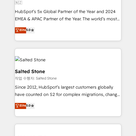
🇳🇿
HubSpot’s 5x Global Partner of the Year and 2024
EMEA & APAC Partner of the Year. The world’s most
experienced and fully accredited HubSpot Solutions
Elite
5.0
Partner. 🚀 With 2,750+ HubSpot projects delivered
and 370+ specialists across EMEA, APAC and NAM,
we de-risk complex CRM programmes and
accelerate ROI across every HubSpot Hub. 🧭 From
multi-region migrations to AI-powered automation,
we turn complexity into clarity, human at global
Salted Stone
scale. 🏆 HubSpot’s CEO called us “the partner of the
작업 수행자: Salted Stone
future.” Others agree it is proof of trust built through
Since 2012, HubSpot’s largest customers globally
measurable impact.
have counted on S2 for complex migrations, change
management, systems integration, and creative
Elite
5.0
solutions that deliver measurable impact and
transform brand experiences As one of the few full-
service creative agencies in the HubSpot
ecosystem, we blend strategy, technology, & award-