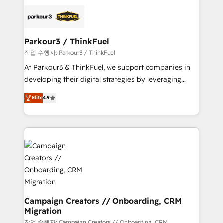
specialize in crafting high-performance growth
strategies that integrate data-driven marketing,
automation, and revenue intelligence to help
companies scale faster and smarter. 🔹 BOOMS:
Parkour3 / ThinkFuel
Demand generation for all your buyers With BOOMS,
작업 수행자: Parkour3 / ThinkFuel
you invest in 100% of your buyers, accelerating your
At Parkour3 & ThinkFuel, we support companies in
growth and positioning yourself as an undisputed
developing their digital strategies by leveraging
leader. 🔹 BOOST: Optimize your digital
technologies and automating their marketing and
Elite
4.9
transformation process A methodology designed to
sales processes to generate growth. Our offer spans
implement HubSpot effectively and optimize your
from Strategy to Operations. We specialize in CRM
digital processes. 🔹 Trusted by Industry Leaders
onboarding and implementation, web design, sales
With an average rating of 4.9/5 and a proven track
& marketing automation, and digital marketing. With
record of business transformation, our growth-first
extensive experience working with tech companies
approach has helped brands dominate their
and manufacturers since 2002, we are committed to
markets.
empowering our clients and developing their
autonomy. Get to grips with HubSpot through
guided implementation and seamless integration of
Campaign Creators // Onboarding, CRM
Migration
the CRM platform into your digital ecosystem. Would
you like support in deploying your inbound
작업 수행자: Campaign Creators // Onboarding, CRM