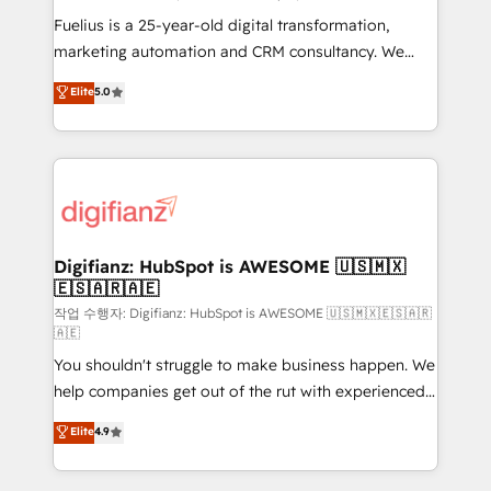
other ones listed in our profile. Our services: -
Fuelius is a 25-year-old digital transformation,
HubSpot implementation - HubSpot CMS website
marketing automation and CRM consultancy. We
build We can do lots of things. But everything we do
enable mid-market and enterprise clients to
Elite
5.0
is there for you to: - Grow revenue, and run your
maximise their return from digital and fuel their
business more efficiently - Build stronger
growth. We modernise platforms, streamline
relationships with customers - Make better
operations that are causing inefficiencies, improve
decisions with data - Find a new voice and reach
customer experiences, integrate systems, and
more people - Get the most out of your HubSpot
supercharge revenue operations Key services: • CRM
investment
Implementation • Systems Integration • Digital
Transformation / Web Development • RevOps &
Digifianz: HubSpot is AWESOME 🇺🇸🇲🇽
🇪🇸🇦🇷🇦🇪
Sales Consulting • Marketing Automation What
makes us different? 🚀 Top 0.5% of global HubSpot
작업 수행자: Digifianz: HubSpot is AWESOME 🇺🇸🇲🇽🇪🇸🇦🇷
🇦🇪
agencies ⚙️ The strongest technical ability and
You shouldn't struggle to make business happen. We
integration capabilities 💼 Consultative, long-term
help companies get out of the rut with experienced,
partners who will embed ourselves into your
process-oriented teams implementing HubSpot
business, processes and systems 🏢 We specialise in
Elite
4.9
Marketing, Sales, Service, CMS and Operations Hub,
working with mid-market and enterprise
so selling and actually engaging with your customers
organisations, global organisations and those with