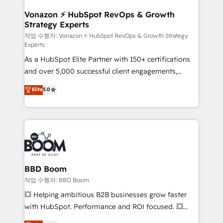
startups florissantes. Nos 3 grandes expertises sont :
➤ L’intégration de CRM et de méthodologie RevOps
Vonazon ⚡ HubSpot RevOps & Growth
Strategy Experts
pour aligner les équipes marketing, commerciales et
support client (data migration, synchronisation API,
작업 수행자: Vonazon ⚡ HubSpot RevOps & Growth Strategy
Experts
audit et maintenance) ➤ La création de sites internet
As a HubSpot Elite Partner with 150+ certifications
de conversion qui transforment les visiteurs en
and over 5,000 successful client engagements,
opportunités d'affaires ➤ La mise en place de
Vonazon turns marketing complexity into
stratégies d'acquisition marketing (SEO, SEA,
Elite
5.0
measurable, scalable growth. From onboarding to
inbound, automatisation marketing, ABM, IA,
enterprise-grade campaigns, our in-house team
emailing) Informations clés : - 10 ans d'expérience -
builds scalable strategies that drive long-term
100+ intégrations CRM HubSpot réussies - 40
revenue. ⚙️ HubSpot Integration & Optimization •
experts conseil - 150 certifications HubSpot
Seamless CRM, CMS, and automation setup •
cumulées
Complex platform migrations and data cleanups •
Custom APIs and third-party integrations 📈 End-to-
BBD Boom
End Revenue Acceleration • Lifecycle marketing and
작업 수행자: BBD Boom
pipeline growth programs • Sales enablement tools
💥 Helping ambitious B2B businesses grow faster
and CRM optimization • Retention strategies with
with HubSpot. Performance and ROI focused. 💥
customer journey mapping 🏅 Elite-Level HubSpot
BBD Boom is the HubSpot partner that can help you