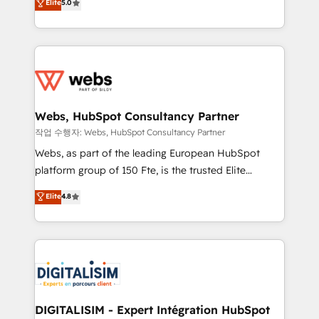
Elite
5.0
Execution • 750+ onboardings and 2,000+
to HubSpot Better. We work with your teams to
implementations • Deep expertise across marketing,
solve all your HubSpot challenges and improve user
sales, and service hubs • Built-in flexibility for
adoption, sales process and marketing results.
startups to global brands
Services 📚 Onboarding your team to HubSpot for
the first time 🔧 Designing and optimising your
HubSpot set-up for better results 🌐 Website design
and build using HubSpot 🔌 Integrating HubSpot
Webs, HubSpot Consultancy Partner
with other systems 🎓 Training your teams to be
작업 수행자: Webs, HubSpot Consultancy Partner
HubSpot pros 📊 Lead generation services using
Webs, as part of the leading European HubSpot
HubSpot Why us? - SIX HubSpot Accreditations -
platform group of 150 Fte, is the trusted Elite
awarded by HubSpot after a rigorous process for
HubSpot CRM Partner offering you a roadmap on
Elite
4.8
CRM, Solutions Architecture, Onboarding , Data
maximizing EBITDA and achieving Commercial
Migration, Custom Integration & Platform
Excellence. With our targeted processes, we
Enablement -Onboarded over 500 businesses to
strengthen your digital transformation and minimize
HubSpot -Top 1% of partners worldwide -In-house
costs. As HubSpot's Advanced Accredited CRM
team of 25+ experts Contact us today to help you
Implementation partner, we provide expertise to
get more from your investment in HubSpot.
drive your business forward. Since 2015 we are fully
www.bbdboom.com
dedicated to HubSpot and with an experienced
DIGITALISIM - Expert Intégration HubSpot