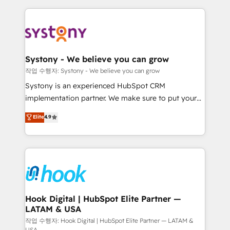
to help you keep winning. What We Do ⚙️ CRM
Implementations across Marketing, Sales, Service,
Data & Content 📈 Sales & Marketing Alignment +
Revenue Team Enablement 🤖 Breeze AI & Custom
Agent Creation 🔄 Custom Integrations & Data
Systony - We believe you can grow
Migration Why 1406 We become part of your team.
작업 수행자: Systony - We believe you can grow
Your team learns while we build. We fix what others
Systony is an experienced HubSpot CRM
broke. Built for mid-market reality—practical
implementation partner. We make sure to put your
solutions that work with your actual headcount and
organization's needs and goals first and think along
Elite
4.9
constraints. By the Numbers 🏆 Top 1% of all
with your organization. We are only satisfied once
HubSpot partners 🔄 Top 5% globally in client
you are too. Why Systony? - 20+ years of
retention 📅 8+ years of consistent results since 2017
experience with CRM, Marketing, Sales & Service
Who We Serve Revenue teams, marketing leaders,
implementations - 500+ successful onboardings -
and sales ops at mid-market companies ready to
Own back-end developers - Complex data
move beyond spreadsheets into unified systems
migrations (e.g. Salesforce, MS Dynamics, Perfect
that drive real business results.
View, SuperOffice) - Custom integrations (e.g. MS
Hook Digital | HubSpot Elite Partner —
LATAM & USA
Business Central, Navision, AX, SAP, Exact, AFAS) We
focus on growing B2B companies in the SME sector
작업 수행자: Hook Digital | HubSpot Elite Partner — LATAM &
USA