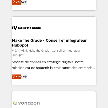
Elite
4.9
growth • Create content and videos that attract
the strategy, processes, and teams that turn
buyers • Use AI to scale smarter Our coaching-led
HubSpot into a genuine growth engine. Named
approach works best for companies that are done
HubSpot's Global Partner of the Year in 2024,
with outsourcing and ready to build something that
consistently ranked among their top 5 partners
lasts. So if you're ready to become the most trusted
worldwide, and with over 15 years in the ecosystem,
voice in your market, let’s talk.
Huble has built a track record that speaks for itself.
One company, one operating model, delivering
Make the Grade - Conseil et intégrateur
HubSpot
across offices and consulting teams in the UK, USA,
Canada, Germany, France, Belgium, Singapore, and
작업 수행자: Make the Grade - Conseil et intégrateur
HubSpot
South Africa. Certified compliant with ISO/IEC
Société de conseil en stratégie digitale, notre
27001:2022 and ISO 9001:2015 across all seven
mission est de soutenir la croissance des entreprises
international offices and 175+ employees.
B2B à travers l’acquisition de nouveaux clients,
Elite
4.9
l'intégration CRM et le développement des revenus
auprès de vos comptes existants. En France et à
l'international, nous travaillons avec des ETI
ambitieuses, des grands groupes voulant aller au-
delà d’une simple transformation digitale et des