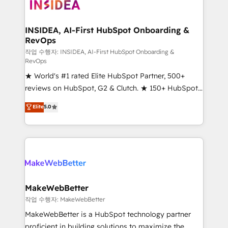
winning design to build scalable, globally
regionalized HubSpot websites, integrated
marketing campaigns, & RevOps frameworks that
INSIDEA, AI-First HubSpot Onboarding &
RevOps
fuel long-term success We connect the entire
customer lifecycle through seamless integrations,
작업 수행자: INSIDEA, AI-First HubSpot Onboarding &
RevOps
ensure long-term adoption with change-
★ World's #1 rated Elite HubSpot Partner, 500+
management programs, and align marketing, sales,
reviews on HubSpot, G2 & Clutch. ★ 150+ HubSpot
and service to drive sustainable growth With 6 key
Certified Experts & Trainers across the team ★
HubSpot accreditations and experience across
Elite
5.0
1,500+ implementations across five continents ★ AI-
hundreds of organizations in dozens of industries,
First, RevOps-led, Onboarding obsessed ★
there’s a good chance one of our globally integrated
Company of the Year 2024/25 INSIDEA helps
teams has worked with clients just like you Let’s
growing companies turn HubSpot into a revenue
explore whether S2 is the partner you’ve been
engine. We onboard your team, migrate your data,
looking for...and get your next big initiative moving!
and build AI-powered workflows that drive adoption
from week one, in your time zone. What we do ➤
MakeWebBetter
Onboarding: Live in weeks, with workflows built
작업 수행자: MakeWebBetter
around your business, not a template. ➤ Migration:
MakeWebBetter is a HubSpot technology partner
Move from any legacy CRM. Zero downtime, full data
proficient in building solutions to maximize the