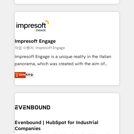
の一部をAIが自律実行する組織への移行を設計・実装。
ideas, opportunities, and challenges into meaningful
Breeze・Claude等をHubSpotと連携させ、役割定義・
experiences. To us, technology is more than just
運用ルール・成果指標まで含めて設計します。 3️⃣ 全社
code; it’s about creating things that are useful, cool,
DX × AI推進のPMO伴走支援 複数部門をまたぐDX×AI変
and—most importantly—simple. That’s why we lean
革を、構想から実装・定着までPMOとして主導。「設
into bold ideas and shape them into thoughtful
定の代行ではなく、設計の責任」を引き受け、部門横断
products and strategies that actually make a
Impresoft Engage
の統合・浸透・変革管理を実行します。 ▸ CMS戦略設
difference.
작업 수행자: Impresoft Engage
計・構築：リード獲得・CVR・SEOを前提にした情報設
Impresoft Engage is a unique reality in the Italian
計・導線設計・テンプレート設計をContent Hubで一体
panorama, which was created with the aim of
提供。 ▸ 既存CRM・MAからの移行支援：Salesforce・
putting Customer Experience at the center by
Marketo・Pardot等からの移行、カスタム設計、履歴
Elite
4.9
creating digital environments capable of integrating
データ移行と活用設計まで。 ▸ AEO対応：ChatGPT・
people, processes and data. We offer the best
Perplexity等のAI検索からの流入・引用を前提にコンテ
digital solutions on the market, ranging from CRM
ンツとサイト構造を最適化。 🏆 なぜ100incを選ぶの
processes and technologies to digital strategy, from
か？ ✓ HubSpot Eliteパートナー認定 ✓ HubSpotアワ
marketing automation to online and offline sales
ード受賞・HUGリーダー ✓ ISO27001:2022 /
processes through Customer Service Management,
ISO9001:2015 取得 ✓ 400社以上の導入実績 ✓
allowing companies to optimize processes and meet
Evenbound | HubSpot for Industrial
HubSpot大百科 出版 CRM・AI活用に関するご相談、現
Companies
the needs of the customer. We are part of Impresoft
状整理の壁打ちなど、構想段階からお気軽にお問い合わ