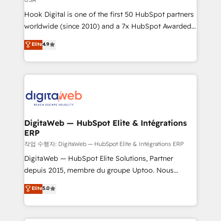
such as manufacturing, SaaS, business services and
Hook Digital is one of the first 50 HubSpot partners
wholesaler companies. As an experienced HubSpot
worldwide (since 2010) and a 7x HubSpot Awarded
partner, we know how important user adoption is.
Elite Partner. With 500+ projects across the U.S.,
That's why we have developed a step-by-step
Elite
4.9
Brazil, and LATAM, we combine global expertise with
implementation process that focuses on user
regional experience. Today, we are Brazil’s largest
adoption. We’re experts on connecting data,
HubSpot Elite Partner—trusted by companies across
technology and people with each other. Together we
the Americas to scale smarter. ⚙️ CRM
strive for optimal customer processes and
Implementation & Migration Onboarding across all
experiences. Systony – We believe you can grow!
Hubs, plus migrations from Salesforce, Pipedrive, RD
Station, Freshdesk, Intercom, and more. Custom
DigitaWeb — HubSpot Elite & Intégrations
ERP
objects, automations, and integrations built for
growth. 🚀 AI-Driven GTM Orchestration Unify
작업 수행자: DigitaWeb — HubSpot Elite & Intégrations ERP
HubSpot with LinkedIn, WhatsApp, email, paid
DigitaWeb — HubSpot Elite Solutions, Partner
media, and AI voice to drive pipeline. 🤖 AI Custom
depuis 2015, membre du groupe Uptoo. Nous
Agent Development Deploy AI agents for
aidons les ETI et PME B2B à unifier Marketing,
Elite
5.0
prospecting, follow-ups, service triage, and
Ventes et Service sur HubSpot grâce à la Revenue
knowledge retrieval—built in HubSpot. ⚡ Fast-Track
Architecture : alignement des équipes, pipeline
& Growth-Track Services Fast-Track: Rapid HubSpot
prévisible, croissance mesurable. 🔌 Intégrations