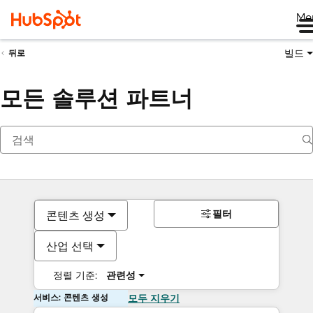
Me
빌드
뒤로
모든 솔루션 파트너
필터
콘텐츠 생성
산업 선택
정렬 기준:
관련성
서비스: 콘텐츠 생성
모두 지우기