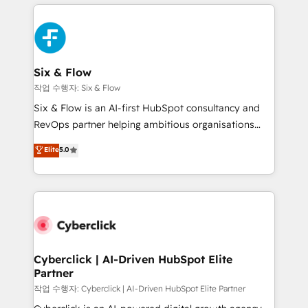
feels easy and pain-free. We are a top ranked
complex use cases 🏆 CRM Implementation,
HubSpot Elite Partner, winner of Rookie of the Year
Platform Enablement, Custom Integration and
and Customer First Awards, 4.9/5 rating in HubSpot
Onboarding Accredited 🔐 ISO27001 & ISO9001
Reviews and 4.9/5 rating in Clutch Reviews. Digifianz
Certified
helps the following industries: logistics & 3PL, home
Six & Flow
improvement & construction, branding and
작업 수행자: Six & Flow
commercialization, real estate, health, education,
Six & Flow is an AI-first HubSpot consultancy and
SaaS, Software Dev & IT and consulting, make the
RevOps partner helping ambitious organisations
most out of their HubSpot experience operating in
grow with clarity, confidence, and intelligence.
Elite
5.0
the United States, EU, UAE, Mexico and Latin
Operating across the UK, Netherlands, Ireland, and
America. From casual user to super fan: make
Canada, we’ve delivered thousands of successful
HubSpot an experience you LOVE!
HubSpot projects for mid-market and enterprise
clients worldwide, with over 10 years experience. We
combine HubSpot, data, and AI to design connected
go-to-market systems that align people, process,
and technology for predictable, scalable revenue
Cyberclick | AI-Driven HubSpot Elite
Partner
growth. Our expertise spans RevOps, CRM and data
architecture, AI enablement, and strategic marketing,
작업 수행자: Cyberclick | AI-Driven HubSpot Elite Partner
delivered through our proprietary FLAIR framework