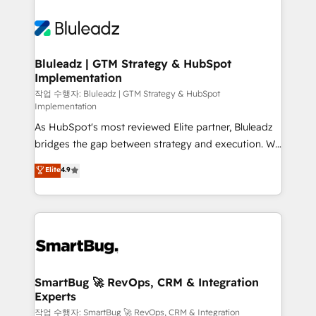
Bluleadz | GTM Strategy & HubSpot
Implementation
작업 수행자: Bluleadz | GTM Strategy & HubSpot
Implementation
As HubSpot's most reviewed Elite partner, Bluleadz
bridges the gap between strategy and execution. We
don't just "set up tools" — we install the GTM
Elite
4.9
Operating System (GTM OS) to align your leadership
and engineer a portal that drives predictable
revenue velocity. 🚀 GTM Strategy & Alignment
Workshops & Sprints: Identify "Valleys of Death"
stalling growth. Fix your ICP, Math, and Story to stop
"accelerating a mess." ⚙️ Elite Engineering & AI
Scalable Architecture: Zero-technical-debt setup
SmartBug 🚀 RevOps, CRM & Integration
Experts
across all Hubs, validated by our 7 HubSpot
Accreditations. AI-Powered RevOps: Breeze AI,
작업 수행자: SmartBug 🚀 RevOps, CRM & Integration