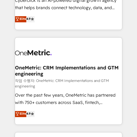
Cyberclick is an AI-powered digital growth agency
for responsible AI adoption. As a HubSpot Elite
that helps brands connect technology, data, and
Partner and ISO 27001:2022 certified consultancy,
creativity to achieve measurable results. Founded in
Elite
4.9
we blend strategy, creativity, and technology to help
Barcelona and operating across Spain, LATAM, and
organisations scale smarter and grow stronger.
the UK, we support global companies in building
smarter marketing, sales, and customer success
strategies. As the only HubSpot Elite Partner in
Iberia (Spain & Portugal), we combine human insight
with intelligent automation to drive sustainable
growth. Our multidisciplinary team designs solutions
OneMetric: CRM Implementations and GTM
engineering
that simplify complexity, boost performance, and
turn innovation into real impact. 🌍 Highlights •
작업 수행자: OneMetric: CRM Implementations and GTM
engineering
HubSpot Partner since 2012 • 2022 EMEA Impact
Over the past few years, OneMetric has partnered
Award: Best Integration • 150+ successful HubSpot
with 750+ customers across SaaS, fintech,
projects • Clients in 30+ industries • Proprietary
healthcare, real estate, and other industries. With
technology for integrations • Multilingual team:
Elite
4.9
150+ HubSpot-certified experts, we deliver scalable
English, Spanish, Portuguese & Italian 👉 Grow
solutions to complex GTM and RevOps challenges.
smarter with AI and HubSpot.
Our Expertise 🔹 Onboarding & Implementation: