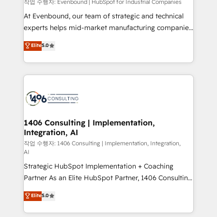
Group, a group of specialized and complementary
작업 수행자: Evenbound | HubSpot for Industrial Companies
せください。
companies that divide their offer into 4
At Evenbound, our team of strategic and technical
Competence Centers: Smart Manufacturing,
experts helps mid-market manufacturing companies
Customer First, Enabling Technologies & Security.
achieve real growth. We specialize in delivering
Elite
5.0
The synergies generated by these integrations,
tailored solutions that drive results by leveraging
together with the combination of talents, skills,
HubSpot’s platform and data to fuel success.
solutions and services, have allowed the group to
Technical Solutions: - HubSpot Technical Consulting -
build an unrivaled offering portfolio on the market
HubSpot CRM Implementation - HubSpot
to accompany companies on their digital
Onboarding - Data Migration & Integrations -
transformation journey.
Technical Audit & Optimization Strategic Solutions: -
Revenue Operations - Inbound Marketing -
1406 Consulting | Implementation,
Integration, AI
Outbound Marketing - HubSpot CMS Website
Design & Development We empower our clients to
작업 수행자: 1406 Consulting | Implementation, Integration,
AI
reach their full potential by providing transparent,
Strategic HubSpot Implementation + Coaching
relationship-driven support. With over 300 HubSpot
Partner As an Elite HubSpot Partner, 1406 Consulting
certifications and accreditations, we deliver both the
helps mid-market revenue teams transform how
technical know-how and strategic guidance you
Elite
5.0
they sell, market, and serve. We don't just build your
need to succeed.
HubSpot—we teach your team to own it, then stay