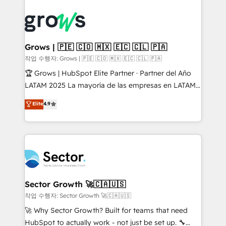
onboarding in weeks Growth-Track: Unlock
complexes : ERP (Divalto, Sage X3, Cegid, Pennylane,
advanced optimization & adoption 📍 São Paulo, BR
Dynamics..), VOIP (Aircall, Ringover, Modjo), Shopify,
• Des Moines, IA • New York, NY
Oneflow. 💻 Développements custom : CRM UI
Extensions (React), Serverless Node.js, Custom
Grows | 🇵🇪 🇨🇴 🇲🇽 🇪🇨 🇨🇱 🇵🇦
Objects, thèmes HubL, agents IA & Breeze AI. 🎯
작업 수행자: Grows | 🇵🇪 🇨🇴 🇲🇽 🇪🇨 🇨🇱 🇵🇦
Secteurs : Industrie, Distribution B2B, SaaS, Services
🏆 Grows | HubSpot Elite Partner · Partner del Año
B2B, Immobilier, Viticulture, Finance. 🚀 Nos livrables
LATAM 2025 La mayoría de las empresas en LATAM
: migration sécurisée, implémentation Marketing +
no tienen un problema de herramientas. Tienen un
Elite
4.9
Sales + Service Hub, synchronisation ERP ↔
problema de orden. Equipos desalineados, datos
HubSpot temps réel, formation équipes. 🏆 +350
dispersos y procesos que dependen de personas
projets livrés. Accrédités HubSpot CRM
clave — no de sistemas. Eso frena el crecimiento,
Implementation, Data Migration & Custom
aunque tengas buena tecnología y ganas de escalar.
Integration. 📩 Parlons de votre projet →
⚙️ Grows ordena los procesos comerciales, alinea
digitaweb.com
marketing, ventas y servicio, e implementa HubSpot
de forma que genera resultados reales desde las
Sector Growth 🚀🇨🇦🇺🇸
primeras semanas — no meses. 🤝 No entregamos
작업 수행자: Sector Growth 🚀🇨🇦🇺🇸
proyectos y nos vamos. Nos quedamos como
🚀 Why Sector Growth? Built for teams that need
socios estratégicos, ayudando a sostener y escalar
HubSpot to actually work - not just be set up. 🔧