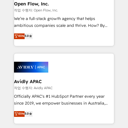
Clients Choose Us: Elite Partner; technical, fast, and
greatness, which is achieved through creating
Open Flow, Inc.
built to scale.
absolute clarity, derived from a well-defined
작업 수행자: Open Flow, Inc.
strategy, executed well, and reported on with clear
We’re a full-stack growth agency that helps
results. The culture is driven by core values; Joy, Grit,
ambitious companies scale and thrive. How? By
Accountability, Curiosity, Authenticity, Growth
upgrading and streamlining every single revenue-
Elite
5.0
Mindedness, and Clarity. We are driven to win for the
generating aspect of your business. We’re proud
collective good of the company and its clientele, and
HubSpot Elite Solutions Partners and devout CRM
dedicated to breaking the mold from the agency of
nerds who can harness HubSpot’s custom digital
the past into the consultancy of the future. Great
tools to improve each touchpoint of your customer
things are happening.
experience. Working hand-in-hand with your team,
we’ll assemble a RevOps machine that drives more
traffic, generates better leads and crushes your
Avidly APAC
revenue goals. We've worked with thousands of
작업 수행자: Avidly APAC
HubSpot customers and we'd love to work with you
Officially APAC's #1 HubSpot Partner every year
too! Clients come to us for: Advanced CRM solutions
since 2019, we empower businesses in Australia,
System Integrations both Custom and Native to
New Zealand, and globally to realise their full
Elite
5.0
HubSpot Data System Migrations between systems
potential through enterprise HubSpot CRM
to HubSpot New lead generation strategies Time-
implementation. And we deliver best practice across