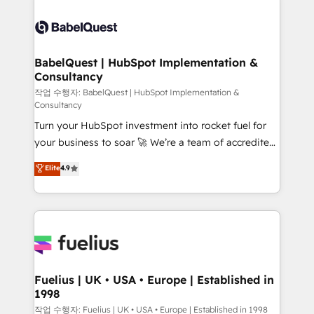
Ongoing optimization, managed support, and
Pipedrive, Dynamics etc • Technical projects inc.
scalable retainers. Let’s make HubSpot your most
Custom API integrations & ERP systems inc. SAP and
powerful growth engine. Built to convert, scale, and
Netsuite A little about us... • Boutique 'Elite' Team (12
drive results.
super skilled members) • 150+ Clients for Sales Hub,
BabelQuest | HubSpot Implementation &
Consultancy
Marketing Hub, Service Hub, Data Hub and Website
(CMS) • ISO/IEC 27001:2022, ISO 9001:2015 and
작업 수행자: BabelQuest | HubSpot Implementation &
Consultancy
now... ISO 42001: 2023 certified • Exclusive AI
Turn your HubSpot investment into rocket fuel for
'GuardHub' governance framework, based on ISO
your business to soar 🚀 We’re a team of accredited
42001 - helping you 'organise complexity' 𝗥𝗲𝗮𝗱𝘆
HubSpot experts ready to help you. We can
𝗳𝗼𝗿 𝘁𝗵𝗲 𝗻𝗲𝘅𝘁 𝘀𝘁𝗲𝗽? Click the 👈 '𝗖𝗼𝗻𝘁𝗮𝗰𝘁
Elite
4.9
implement the platform into complex business
𝗯𝘂𝘀𝗶𝗻𝗲𝘀𝘀' button to get in touch (𝘸𝘦'𝘳𝘦 𝘴𝘶𝘱𝘦𝘳
environments, optimise what you've got and make
𝘳𝘦𝘴𝘱𝘰𝘯𝘴𝘪𝘷𝘦)
sure you can actually use it, build your website in
HubSpot or create an inbound marketing strategy
for you and execute it on HubSpot. We are on the
G-Cloud 14 CCS (Crown Commercial Service)
framework, meaning we've been accredited by
Fuelius | UK • USA • Europe | Established in
1998
HubSpot and vetted by the CCS, which means we
can support public sector companies as well the
작업 수행자: Fuelius | UK • USA • Europe | Established in 1998