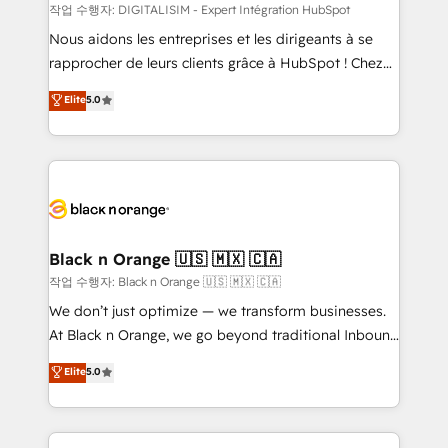
team (50+), we work with reputable companies in
작업 수행자: DIGITALISIM - Expert Intégration HubSpot
B2B sectors such as manufacturing, SaaS and
Nous aidons les entreprises et les dirigeants à se
business services. We prepare a customized
rapprocher de leurs clients grâce à HubSpot ! Chez
business case that demonstrates the value and
DIGITALISIM, nous avons l'intime conviction que la
Elite
5.0
impact of your digital transformation, including a
réussite des entreprises passe par l’innovation web,
detailed financial rationale with a focus on ROI and
le marketing digital, et la relation client ! C'est
TCO. As a trusted extension of your team, we
pourquoi, nos experts sont à la fois capables de
believe in the power of partnership. Together, we
gérer votre projet de création de site internet, votre
embark on a transformational journey that sets your
référencement, votre stratégie digitale et le pilotage
business up for long-term success. Unlock your
et l'intégration d'HubSpot ! Les grandes phases d'un
business. If not now, when?
projet HubSpot avec DIGITALISIM : 🧽 Nettoyage,
Black n Orange 🇺🇸 🇲🇽 🇨🇦
migration et intégration des bases de données. 🚀
작업 수행자: Black n Orange 🇺🇸 🇲🇽 🇨🇦
Développement des interfaces avec vos logiciels
We don’t just optimize — we transform businesses.
métiers ⚙️ Configuration de la plateforme HubSpot
At Black n Orange, we go beyond traditional Inbound
📈 Configuration de rapports et tableaux de bord 🤝
Marketing with our exclusive methodologies:
Elite
5.0
Book Process & Guidelines utilisateurs 🎓
BOOMS and BOOST. Together, they form a powerful
Formations des utilisateurs
combination that has driven success for over 800
businesses worldwide. As Elite HubSpot Partners, we