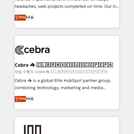
headaches, web projects completed on time. Our in-
relationships. Your success is our success, and we’re
house team of certified CRM architects, experts,
all in this together! From startup to enterprise, we’ll
Elite
5.0
developers, designers, and marketers handles all
make sure your HubSpot setup becomes a
aspects of your HubSpot. ✨ 400+ global clients ✨
powerhouse of productivity, so you can focus on
100+ seamless migrations from 15+ different CRMs
what matters most: growing your business and
✨ 100,000+ hours in HubSpot projects, 75+ full Hub
wowing your customers. Let’s make HubSpot work
implementations, and 5,000+ pages ✨ CS: Clients
smarter for you!
generating 7-digit MRR from inbound campaigns ✨
CS: 245% organic growth & +751% new visitors for a
Cebra 🦓 🇨🇱🇧🇷🇲🇽🇪🇸🇺🇸🇨🇴🇵🇪🇵🇦
full-funnel HubSpot project ✨ CS: 415% conversion
작업 수행자: Cebra 🦓 🇨🇱🇧🇷🇲🇽🇪🇸🇺🇸🇨🇴🇵🇪🇵🇦
boost with a new HubSpot site Recognized leaders:
Cebra 🦓 is a global Elite HubSpot partner group,
🏆 HubSpot Platform Migration Impact Award 🏆
combining technology, marketing and media
Clutch HubSpot Global Leader 🏆 Finalist: HubSpot
expertise across Latin America and Southern
Elite
5.0
Inbound Campaign of the Year 🏆 Gold AVA Digital
Europe, with teams across 7 countries. Born in Chile,
Award for Best Website 🌟 Accreditations: CRM
we combine local insight with international reach to
Implementation, HubSpot Content Experience, CRM
help businesses grow through technology, creativity,
Data Migration & Custom Integration
AI and strategy. For over 12 years, we’ve delivered
500+ HubSpot implementations, building end-to-