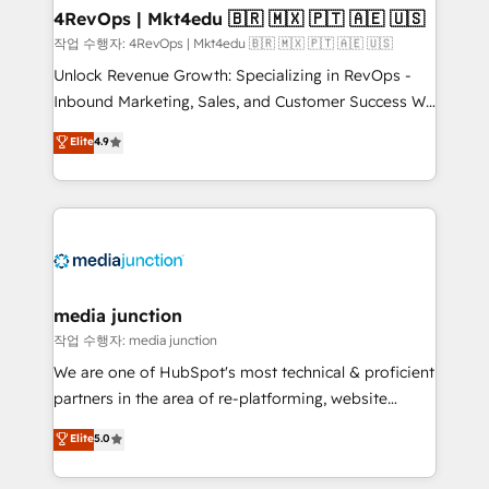
on-demand bundle services. Connect with us today!
4RevOps | Mkt4edu 🇧🇷 🇲🇽 🇵🇹 🇦🇪 🇺🇸
작업 수행자: 4RevOps | Mkt4edu 🇧🇷 🇲🇽 🇵🇹 🇦🇪 🇺🇸
Unlock Revenue Growth: Specializing in RevOps -
Inbound Marketing, Sales, and Customer Success We
specialize in driving revenue growth for companies
Elite
4.9
across industries through tailored marketing, sales,
and customer success strategies, utilizing RevOps
methodologies. As Latin America's largest HubSpot
partner and a global leader in education market, we
offer unparalleled insights. Operating in five
countries—Brazil, UAE (Abu Dhabi/Dubai/Sharjah),
Mexico, USA, and Portugal—we've executed over a
media junction
hundred successful operations. Our approach,
작업 수행자: media junction
rooted in RevOps principles, integrates analysis,
We are one of HubSpot's most technical & proficient
training, planning, and qualification. Leveraging
partners in the area of re-platforming, website
technology, data analytics, CRM optimization, and
design & development. We specialize in multi-hub
Elite
5.0
inbound marketing tactics, we focus on
implementations for mid-market & enterprise
understanding, nurturing, and converting leads.
companies. We are woman-owned, powered by