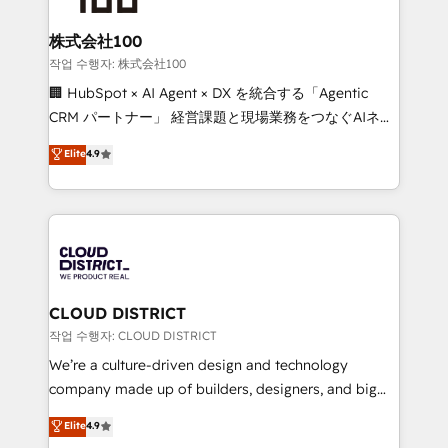
end solutions that integrate CRM, AI automation,
inbound and loop marketing, content, and digital
株式会社100
creativity. Our multicultural team works in Spanish,
작업 수행자: 株式会社100
Portuguese, and English to design scalable strategies
🏢 HubSpot × AI Agent × DX を統合する「Agentic
that drive measurable growth. 🌎 Highlights: • 10+
CRM パートナー」 経営課題と現場業務をつなぐAIネイ
years as a HubSpot partner. • 2023 Impact Awards:
ティブ・エージェンシーとして、HubSpot Eliteの実装
Elite
4.9
Platform Migration Excellence. • Top 3 Partner of the
力で顧客フロント業務を再設計します。 💡 100inc は何
Year LATAM 2022, 2023, 2024, 2025. • Partner of the
をする会社か？ HubSpotを共通基盤に、AIエージェン
Year 2024. • Organizer of Aliados.ai (AI, marketing &
トを組み込んだ顧客フロント業務（マーケティング・営
tech global congress). 👉 Ready to scale your
業・CS）を組織全体で設計・実装する日本のAIネイテ
business with HubSpot? Let Cebra’s experts help
ィブ・エージェンシーです。事業部・グループ会社・部
you grow faster, smarter, and with impact.
門が分立する組織で、データと業務プロセスのサイロ化
を、CRMを軸とした全社共通基盤に再構築します。意
CLOUD DISTRICT
思決定者・PMO・現場担当者に並走します。 1️⃣
작업 수행자: CLOUD DISTRICT
HubSpot導入・活用支援 顧客データの一元化から、
We’re a culture-driven design and technology
GTMの見える化・自動化まで。全Hub統合運用、デー
company made up of builders, designers, and big
タ品質設計、グループ横断のCRM統合に対応します。
thinkers. We blend strategy, design, and
Elite
4.9
2️⃣ AIエージェント組織構築 営業・マーケティング業務
development—always fueled by curiosity—to turn