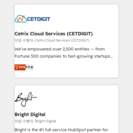
Partner with us to unlock your business's full
coffee, and we ❤️ dogs. We produce award-winning
potential and achieve sustained growth in today's
work for our clients. 🏆2023 Technical Expertise
competitive market.
Impact Award 🏆2022 Technical Expertise Impact
Award 🏆2022 Platform Migration Excellence Impact
Award 🏆2020 Elite Solutions Partner 🏆2019
Cetrix Cloud Services (CETDIGIT)
Integrations HubSpot Impact Award 🏆2019
작업 수행자: Cetrix Cloud Services (CETDIGIT)
Marketing Enablement HubSpot Impact Award 🏆
We’ve empowered over 2,500 entities — from
2018 Website Design HubSpot Impact Award 🏆2017
Fortune 500 companies to fast-growing startups
Website Design HubSpot Impact Award 🏆2016
and nonprofits — to streamline operations, scale
Elite
5.0
Growth-Driven Design Agency of the Year 🏆2016
revenue, and unlock the full potential of HubSpot.
Sales Enablement HubSpot Impact Award 🏆2015
With deep technical and industry expertise, we fuse
Growth-Driven Design Agency of the Year 🏆2015
automation, integration, and AI innovation to deliver
Became the 5th Agency to reach Diamond 🏆2014
lasting impact. We specialize in: • Turnkey and end-
HubSpot COS Performance Award 🏆2014 HubSpot
to-end HubSpot implementations • Onboarding for
COS Design Award 🏆2013 HubSpot Marketplace
Sales, Service, Marketing & Content Hubs • AI voice
Provider of the Year 🏆2011 Became a HubSpot
and chat agents, predictive automation, and smart
Bright Digital
Partner 📆Founded in 1997
workflows • Salesforce + HubSpot integration •
작업 수행자: Bright Digital
Website design and CMS development • ERP
Bright is the #1 full-service HubSpot partner for