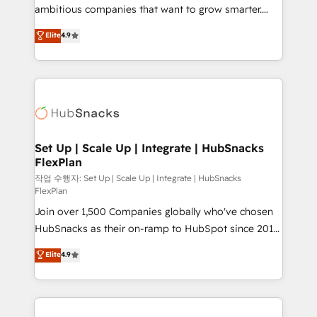
integration: SAP, NetSuite, Microsoft Dynamics, … •
ambitious companies that want to grow smarter.
Data cleansing and CRM migration from any
From HubSpot onboarding, to training, from
Elite
4.9
platform • Client/member portals built on HubSpot •
developing a new website to lead generation and
CaterSuite for the catering industry • Custom and
digital marketing; we do it all (and with great
complex integrations: SAM.gov, GovWin,
results)! In short, our services include: - HubSpot
QuickBooks, PandaDoc, ClickUp, Shopify, Mapsly,
consultancy: onboarding, training, data migration -
WooCommerce, BuilderTrend, and more Experience
HubSpot development: websites, custom modules,
the difference — reach out to see how AI + HubSpot
integrations - Marketing & sales solutions: digital
can transform your business.
marketing, advertising, campaigns, content and
Set Up | Scale Up | Integrate | HubSnacks
FlexPlan
design We connect people, data and technology to
improve customer experiences. With our bright
작업 수행자: Set Up | Scale Up | Integrate | HubSnacks
FlexPlan
people, exciting ideas and can-do mentality, we
Join over 1,500 Companies globally who've chosen
ensure revenue growth on a daily basis. So tell us
HubSnacks as their on-ramp to HubSpot since 2014
your challenge; our passionate and growth driven
Simple pay-as-you-go plans that accelerate value...
team of 100+ experts is ready for you! Driving digital
Elite
4.9
1️⃣ Set Up | Onboarding New or Check-fixing existing
growth | www.brightdigital.com
HubSpot portals 2️⃣ Scale Up | 100% HubSpot Task
Execution... Global 24/7 ... All Experts 3️⃣ Integrate |
your entire Tech Stack with Custom Integrations