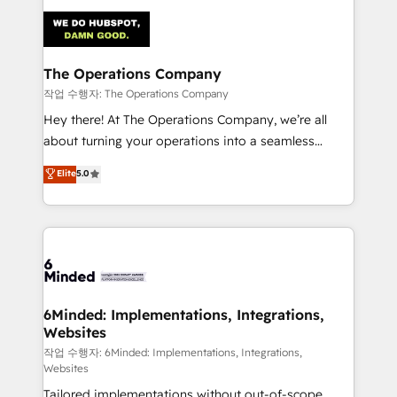
Accredited HubSpot Partner, ensuring smooth setup
tailored to your GTM motion. 🔹 Migrations:
Accredited HubSpot Partner, ensuring migration
from other CRMs to HubSpot without data loss or
The Operations Company
downtime. 🔹 RevOps Strategy: Align teams,
작업 수행자: The Operations Company
processes, and data to drive revenue efficiency. 🔹
Hey there! At The Operations Company, we’re all
Integrations: Connect HubSpot with your tech stack
about turning your operations into a seamless
for better adoption. 🔹 Custom Solutions: Build
experience that powers real results. We specialize in
Elite
5.0
tailored apps, workflows, and configurations. We are
transforming complex systems into efficient,
SOC 2 Type II and ISO 27001 certified, reinforcing
scalable solutions that work across your entire
our commitment to data security and compliance. At
organization. We’re a unique blend of deep HubSpot
OneMetric, we help revenue teams focus on the
expertise, strategic thinking, and hands-on
OneMetric that matters most: revenue.
operational know-how. We know that no two
businesses are alike, so we don’t do cookie-cutter
solutions. Instead, we dive in to understand your
6Minded: Implementations, Integrations,
Websites
needs, goals, and challenges to deliver solutions that
fit like a glove. We’re committed to being both
작업 수행자: 6Minded: Implementations, Integrations,
Websites
highly effective and fun to work with. We believe in
Tailored implementations without out-of-scope
efficient processes, as well as building great