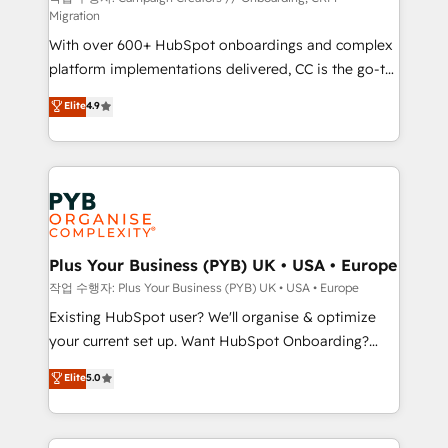
Migration
marketing strategy? We'll provide support tailored
With over 600+ HubSpot onboardings and complex
to your needs and sales objectives. With 125+
platform implementations delivered, CC is the go-to
certifications, we are part of the most certified
Elite Solutions Partner for businesses ready to
Canadian agencies, and we both hold Onboarding
Elite
4.9
migrate, replatform, and scale smarter. We specialize
Accreditations. Based in Canada (coast to coast), our
in high-impact CRM and CMS migrations and
services are offered in both English & French.
onboarding from platforms like Salesforce, NetSuite,
Zoho, Pardot, Marketo, Microsoft Dynamics, Wix,
WordPress and legacy CRMs, turning fragmented
systems into unified, growth-ready HubSpot
architectures that accelerate revenue operations and
Plus Your Business (PYB) UK • USA • Europe
performance. - Multi-object CRM migration, cleanup,
작업 수행자: Plus Your Business (PYB) UK • USA • Europe
and implementation. - Pre-built and custom
Existing HubSpot user? We'll organise & optimize
integrations across your full tech stack. - Custom
your current set up. Want HubSpot Onboarding?
object setup, CMS builds, and full-funnel automation.
We'll customise your CRM & automate your business
Elite
5.0
- Dashboards, lifecycle campaigns, and lead
processes. Welcome to our Profile! We can help
nurturing sequences. - Cross-hub setup across
with... • CRM implementation, reports & workflows,
Marketing, Sales, Operations, and Service Hubs. -
and team training • CRM migration: Salesforce,