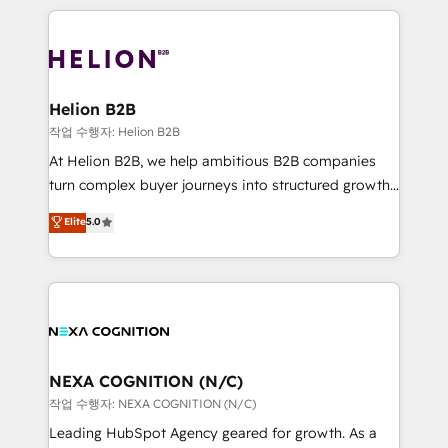
saving automations Fresh growth campaigns Robust
the whole HubSpot platform, covering marketing,
help desk Unified revenue operations Dynamic
sales, service, CMS and integrations. We work with
website development Award-winning creative
all businesses, from start-up to Enterprise, and have
design We live and breathe HubSpot and are ready
delivered the largest HubSpot implementations in
to take on real challenges!
the world. Our human approach to digital
Helion B2B
transformation is designed for businesses who want
작업 수행자: Helion B2B
to grow. And we're passionate about APAC
At Helion B2B, we help ambitious B2B companies
businesses leading the world in technology, agility
turn complex buyer journeys into structured growth
and productivity. We also have a proven track
engines. With deep experience in B2B SaaS,
Elite
5.0
record migrating businesses from CRM & Marketing
manufacturing, FinTech, MedTech, and consulting, we
Platforms such as Salesforce, Dynamics, Pipedrive,
specialize in lead generation and aligning marketing
and Marketo onto HubSpot. Our methodology
and sales around the customer. As a HubSpot Elite
literally transforms the way the businesses we work
Partner, we’re experts in data architecture,
with attract and retain customers, manage their
migrations, integrations, and process mapping. Our
business people and processes, and how they
approach is hands-on and collaborative, rooted in
service their customers.
real industry insight and a deep understanding of
NEXA COGNITION (N/C)
B2B challenges. From onboarding to enterprise CRM
작업 수행자: NEXA COGNITION (N/C)
migrations, we help you unlock value across every
Leading HubSpot Agency geared for growth. As a