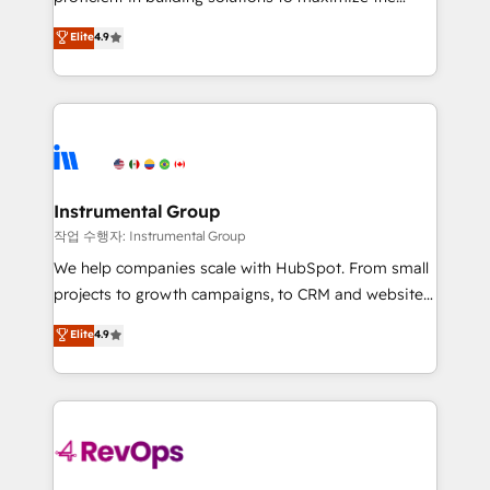
integrity. ➤ Implementation: Configure HubSpot to
operational efficiency of HubSpot. The fastest-
Elite
4.9
run your revenue process. Sales, marketing, and
growing tech-enabler & facilitator, MakeWebBetter,
service wired together. ➤ AI and Integrations: Layer
hands you the blend of HubSpot expertise &
Breeze AI, custom agents, and APIs to remove
eminent solutions & integrations. Trust us to
manual work. ➤ Ongoing Management: Monthly
streamline your HubSpot experience. 🚀HubSpot
tune-ups, feature rollouts, adoption coaching. Buying
Elite Partners with 10+ years of HubSpot experience
HubSpot, switching to it, or reviving a stale portal?
🤝HubSpot Premier Integration partner 🤝Google
We are built for the work.
Premier Partner 2023 🌟5 HubSpot Accreditations 🌟
Instrumental Group
Won HubSpot Theme Challenge 2021 🌟INBOUND’19
작업 수행자: Instrumental Group
HubSpot Rising Star Why us? Harnessing the full
We help companies scale with HubSpot. From small
potential of the powerful HubSpot CRM. ✔️A team of
projects to growth campaigns, to CRM and websites.
HubSpot experts backed by over 10+ years of
Hire an agency that's experienced in every inch of
Elite
4.9
HubSpot experience ✔️Flexible pricing models —
HubSpot and willing to work hand-in-hand with your
Hourly-fee (assigned one Dedicated HubSpot
team to simplify the complex and build a better
Admin); Monthly-fee (HubSpot Admin + Project
experience for your team and customers.
Manager); and Fixed Project Cost (as per
requirement). ✔️Helped over 25,000+ customers so
far with our HubSpot solutions. ✔️Bespoke apps &