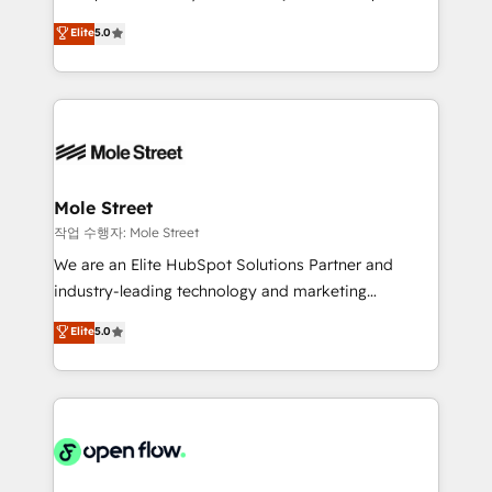
lo que construimos juntos. Porque crecer sin orden
HubSpot Experts: Onboarding, migrations,
Elite
5.0
no es crecer — es solo moverse rápido. 🌎
automation, and training built for adoption. ⚡ Highly
Operamos en Colombia, Perú, México, Ecuador,
Technical Execution: ERP, EMR and Custom
Chile, Panamá, Bolivia, Argentina y República
Integrations; complex builds delivered in weeks, not
Dominicana — con experiencia real en educación,
months. 🤖 AI Consulting & Agents: AI-powered
retail, salud, banca, bienes raíces, construcción y
workflows; automation agents; process optimization
B2B. ✅ Crece con orden. Crece con Grows.
inside HubSpot. 🏆 Industry Experience: 🏥
Healthcare: HIPAA implementations; secure data
Mole Street
workflows 💼 Financial Services: compliant
작업 수행자: Mole Street
workflows; audit-ready reporting ⚖️ Legal: client
We are an Elite HubSpot Solutions Partner and
intake; pipeline and document workflows 🛒 E-
industry-leading technology and marketing
Commerce: Shopify, WooCommerce; lifecycle and
consultancy. Our focus is on enterprise and mid-
Elite
5.0
revenue automation 🏢 Real Estate: deal pipelines;
market B2B companies globally that want a strategic
portfolio and lifecycle management 🏭
approach to execute their goals through creative
Manufacturing: ERP integrations; operational
applications of our solutions; Technical HubSpot
alignment 🛡️ Compliance & Data Considerations:
Consulting, Content Marketing, Growth-Driven
HIPAA-aware; CASL-compliant; GDPR-ready
Design, Migrations + Integrations. Mole Street’s
implementations where required 💡 Why 500+
mission is empowering others to realize their