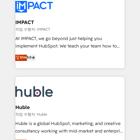
Slash months from your API Integration project... ⬅️
Click "Contact Business" ⬅️ to access 150+ Kickstart
Integration templates that put HubSpot in the center
IMPACT
of your tech stack, syncing... 🛍️ Shopify or
작업 수행자: IMPACT
WooCommerce 💲 Stripe or Paypal 💰 Sage or
At IMPACT, we go beyond just helping you
Netsuite 🤖 Google or Microsoft ✍️ DocuSign or
implement HubSpot. We teach your team how to
PandaDoc 🌐 Avalara or Quaderno HubSnacks holds
master it. As the creators of the Endless Customers
Elite
5.0
the rare Advanced "Custom Integrations"
System™ (the next evolution of They Ask, You
Accreditation, securely sync data across... 🔄 any
Answer), we’re the only HubSpot partner built
apps, in any direction. Stuck on your old CRM..?
entirely around coaching and training. That means
Migrate | seamlessly off your old CRM onto a clean
we don’t do the work for you; we help you build the
new HubSpot portal with Advanced Website and
skills, processes, and internal team you need to
CRM Migrations using our in-house "HubScrub" Tool.
attract the right buyers, close deals faster, and grow
without outside dependencies. You’ll learn how to: •
Huble
Set up, audit, and organize your HubSpot portal •
작업 수행자: Huble
Get your sales team fully using HubSpot • Track
Huble is a global HubSpot, marketing, and creative
pipeline and revenue across the entire buyer journey
consultancy working with mid-market and enterprise
• Build an in-house marketing team that drives
businesses. We go beyond implementation, shaping