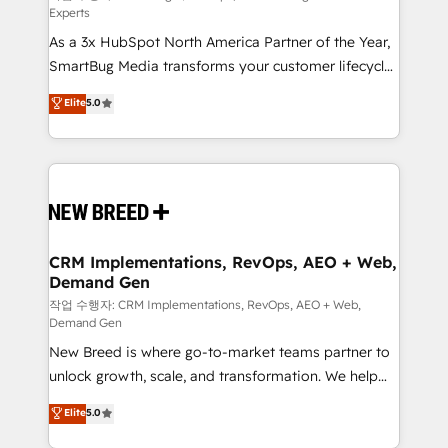
Experts
custom AI agents, and high-integrity migrations for
As a 3x HubSpot North America Partner of the Year,
total reporting clarity. Security & Compliance: SOC 2
SmartBug Media transforms your customer lifecycle
Type II and HIPAA attested for enterprise-grade data
into a revenue engine. Our unified ecosystem
security. 🏆 Why Bluleadz? GTM OS Partner | 16+
Elite
5.0
includes specialized divisions Globalia (AI &
Years Experience | 1,000+ Five-Star Reviews
Software) and Point Success Media (Paid Media),
making this the official home for all three brands. 🔄
Implementation & Integration - Seamless migrations
and system integrations powered by Globalia’s
technical development team. - 19 HubSpot-certified
trainers to drive platform adoption. 📈 Revenue
CRM Implementations, RevOps, AEO + Web,
Demand Gen
Generation - Full-funnel marketing and high-
performance advertising via Point Success Media. -
작업 수행자: CRM Implementations, RevOps, AEO + Web,
Demand Gen
Expert deployment of Breeze AI and custom agents
New Breed is where go-to-market teams partner to
to automate growth. 🏆 Elite Excellence - 8 platform
unlock growth, scale, and transformation. We help
accreditations and deep HIPAA-compliance
companies activate HubSpot’s AI-powered
expertise. - A team of 250+ experts dedicated to
Elite
5.0
customer platform and operationalize HubSpot’s
your resilient growth.