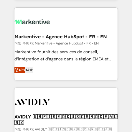
Loop Marketing framework through expert-led
services, smart agents, and purpose-built apps,
tailored to your business. Together, we unlock
results, fast. ⚙️CRM & RevOps: Align all Hubs to your
buyer journey for clean data, scalability, & reporting.
🎯Demand Gen & ABM: Drive pipeline with inbound,
Markentive - Agence HubSpot - FR - EN
ABM, AEO, SEO, & paid media. 👩‍💻Web Design:
작업 수행자: Markentive - Agence HubSpot - FR - EN
Build high-performing websites with UX, messaging,
Markentive fournit des services de conseil,
& conversion strategy that drive results. 🤖AI
d'intégration et d'agence dans la région EMEA et
Strategy: Activate Breeze Agents, configure HubSpot
North America. Avec plus de 115 experts en
Elite
4.9
AI, & maximize AEO with tailored AI services. 🧩
marketing automation, Growth, Revops, CRM et
Integrations: Extend HubSpot with custom
webdesign. Markentive is both a consulting firm, a
integrations, hosting, & maintenance.
digital agency and an integrator. With over 115
experts in marketing automation, growth, revops,
CRM and webdesign (We focus on EMEA - USA
customers).
AVIDLY 🇬🇧🇫🇮🇸🇪🇩🇰🇺🇸🇨🇦🇳🇴🇩🇪🇦🇺
🇳🇿
작업 수행자: AVIDLY 🇬🇧🇫🇮🇸🇪🇩🇰🇺🇸🇨🇦🇳🇴🇩🇪🇦🇺