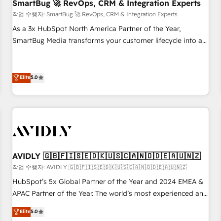
SmartBug 🚀 RevOps, CRM & Integration Experts
작업 수행자: SmartBug 🚀 RevOps, CRM & Integration Experts
As a 3x HubSpot North America Partner of the Year,
SmartBug Media transforms your customer lifecycle into a
revenue engine. Our unified ecosystem includes specialized
divisions Globalia (AI & Software) and Point Success Media
(Paid Media), making this the official home for all three
Elite
5.0
brands. 🔄 Implementation & Integration - Seamless
migrations and system integrations powered by Globalia’s
technical development team. - 19 HubSpot-certified trainers
to drive platform adoption. 📈 Revenue Generation - Full-
funnel marketing and high-performance advertising via
Point Success Media. - Expert deployment of Breeze AI and
AVIDLY 🇬🇧🇫🇮🇸🇪🇩🇰🇺🇸🇨🇦🇳🇴🇩🇪🇦🇺🇳🇿
custom agents to automate growth. 🏆 Elite Excellence - 8
작업 수행자: AVIDLY 🇬🇧🇫🇮🇸🇪🇩🇰🇺🇸🇨🇦🇳🇴🇩🇪🇦🇺🇳🇿
platform accreditations and deep HIPAA-compliance
HubSpot’s 5x Global Partner of the Year and 2024 EMEA &
expertise. - A team of 250+ experts dedicated to your
APAC Partner of the Year. The world’s most experienced and
resilient growth.
fully accredited HubSpot Solutions Partner. 🚀 With 2,750+
Elite
5.0
HubSpot projects delivered and 370+ specialists across