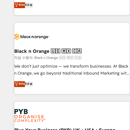
the HubSpot partner that can help you to HubSpot Better.
Elite
5.0
We work with your teams to solve all your HubSpot
challenges and improve user adoption, sales process and
marketing results. Services 📚 Onboarding your team to
HubSpot for the first time 🔧 Designing and optimising your
HubSpot set-up for better results 🌐 Website design and
build using HubSpot 🔌 Integrating HubSpot with other
systems 🎓 Training your teams to be HubSpot pros 📊
Black n Orange 🇺🇸 🇲🇽 🇨🇦
Lead generation services using HubSpot Why us? - SIX
작업 수행자: Black n Orange 🇺🇸 🇲🇽 🇨🇦
HubSpot Accreditations - awarded by HubSpot after a
We don’t just optimize — we transform businesses. At Black
rigorous process for CRM, Solutions Architecture,
n Orange, we go beyond traditional Inbound Marketing with
Onboarding , Data Migration, Custom Integration & Platform
our exclusive methodologies: BOOMS and BOOST. Together,
Elite
5.0
Enablement -Onboarded over 500 businesses to HubSpot -
they form a powerful combination that has driven success
Top 1% of partners worldwide -In-house team of 25+
for over 800 businesses worldwide. As Elite HubSpot
experts Contact us today to help you get more from your
Partners, we specialize in crafting high-performance growth
investment in HubSpot. www.bbdboom.com
strategies that integrate data-driven marketing, automation,
and revenue intelligence to help companies scale faster and
smarter. 🔹 BOOMS: Demand generation for all your buyers
With BOOMS, you invest in 100% of your buyers,