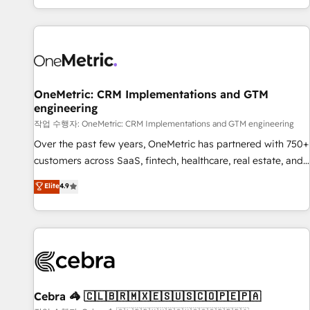
engaging with your customers feels easy and pain-free. We
are a top ranked HubSpot Elite Partner, winner of Rookie of
the Year and Customer First Awards, 4.9/5 rating in
HubSpot Reviews and 4.9/5 rating in Clutch Reviews.
Digifianz helps the following industries: logistics & 3PL,
home improvement & construction, branding and
OneMetric: CRM Implementations and GTM
engineering
commercialization, real estate, health, education, SaaS,
Software Dev & IT and consulting, make the most out of
작업 수행자: OneMetric: CRM Implementations and GTM engineering
their HubSpot experience operating in the United States,
Over the past few years, OneMetric has partnered with 750+
EU, UAE, Mexico and Latin America. From casual user to
customers across SaaS, fintech, healthcare, real estate, and
super fan: make HubSpot an experience you LOVE!
other industries. With 150+ HubSpot-certified experts, we
Elite
4.9
deliver scalable solutions to complex GTM and RevOps
challenges. Our Expertise 🔹 Onboarding & Implementation:
Accredited HubSpot Partner, ensuring smooth setup
tailored to your GTM motion. 🔹 Migrations: Accredited
HubSpot Partner, ensuring migration from other CRMs to
HubSpot without data loss or downtime. 🔹 RevOps
Strategy: Align teams, processes, and data to drive revenue
Cebra 🦓 🇨🇱🇧🇷🇲🇽🇪🇸🇺🇸🇨🇴🇵🇪🇵🇦