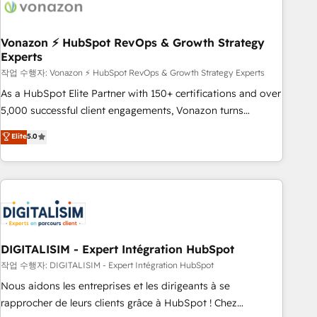
right buyers, close deals faster, and grow without outside
dependencies. You’ll learn how to: • Set up, audit, and
organize your HubSpot portal • Get your sales team fully
Vonazon ⚡ HubSpot RevOps & Growth Strategy
Experts
using HubSpot • Track pipeline and revenue across the
entire buyer journey • Build an in-house marketing team
작업 수행자: Vonazon ⚡ HubSpot RevOps & Growth Strategy Experts
that drives growth • Create content and videos that attract
As a HubSpot Elite Partner with 150+ certifications and over
buyers • Use AI to scale smarter Our coaching-led approach
5,000 successful client engagements, Vonazon turns
works best for companies that are done with outsourcing
marketing complexity into measurable, scalable growth.
Elite
5.0
and ready to build something that lasts. So if you're ready
From onboarding to enterprise-grade campaigns, our in-
to become the most trusted voice in your market, let’s talk.
house team builds scalable strategies that drive long-term
revenue. ⚙️ HubSpot Integration & Optimization • Seamless
CRM, CMS, and automation setup • Complex platform
migrations and data cleanups • Custom APIs and third-party
integrations 📈 End-to-End Revenue Acceleration • Lifecycle
marketing and pipeline growth programs • Sales
DIGITALISIM - Expert Intégration HubSpot
enablement tools and CRM optimization • Retention
작업 수행자: DIGITALISIM - Expert Intégration HubSpot
strategies with customer journey mapping 🏅 Elite-Level
Nous aidons les entreprises et les dirigeants à se
HubSpot Execution • 750+ onboardings and 2,000+
rapprocher de leurs clients grâce à HubSpot ! Chez
implementations • Deep expertise across marketing, sales,