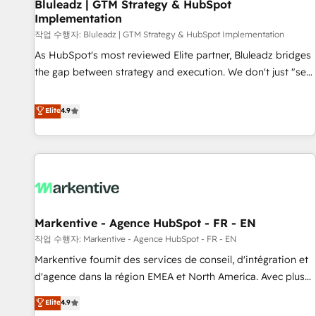
Bluleadz | GTM Strategy & HubSpot
Implementation
작업 수행자: Bluleadz | GTM Strategy & HubSpot Implementation
As HubSpot's most reviewed Elite partner, Bluleadz bridges
the gap between strategy and execution. We don't just "set
up tools" — we install the GTM Operating System (GTM OS)
to align your leadership and engineer a portal that drives
Elite
4.9
predictable revenue velocity. 🚀 GTM Strategy & Alignment
Workshops & Sprints: Identify "Valleys of Death" stalling
growth. Fix your ICP, Math, and Story to stop "accelerating a
mess." ⚙️ Elite Engineering & AI Scalable Architecture: Zero-
technical-debt setup across all Hubs, validated by our 7
HubSpot Accreditations. AI-Powered RevOps: Breeze AI,
Markentive - Agence HubSpot - FR - EN
custom AI agents, and high-integrity migrations for total
작업 수행자: Markentive - Agence HubSpot - FR - EN
reporting clarity. Security & Compliance: SOC 2 Type II and
HIPAA attested for enterprise-grade data security. 🏆 Why
Markentive fournit des services de conseil, d'intégration et
Bluleadz? GTM OS Partner | 16+ Years Experience | 1,000+
d'agence dans la région EMEA et North America. Avec plus
Five-Star Reviews
de 115 experts en marketing automation, Growth, Revops,
Elite
4.9
CRM et webdesign. Markentive is both a consulting firm, a