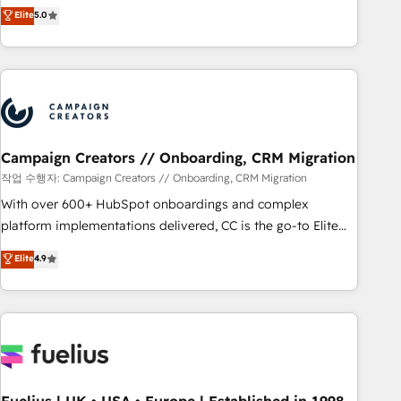
DIGITALISIM, nous avons l'intime conviction que la réussite
Elite
5.0
and service hubs • Built-in flexibility for startups to global
des entreprises passe par l’innovation web, le marketing
brands
digital, et la relation client ! C'est pourquoi, nos experts sont
à la fois capables de gérer votre projet de création de site
internet, votre référencement, votre stratégie digitale et le
pilotage et l'intégration d'HubSpot ! Les grandes phases
d'un projet HubSpot avec DIGITALISIM : 🧽 Nettoyage,
migration et intégration des bases de données. 🚀
Campaign Creators // Onboarding, CRM Migration
Développement des interfaces avec vos logiciels métiers ⚙️
작업 수행자: Campaign Creators // Onboarding, CRM Migration
Configuration de la plateforme HubSpot 📈 Configuration
With over 600+ HubSpot onboardings and complex
de rapports et tableaux de bord 🤝 Book Process &
platform implementations delivered, CC is the go-to Elite
Guidelines utilisateurs 🎓 Formations des utilisateurs
Solutions Partner for businesses ready to migrate,
Elite
4.9
replatform, and scale smarter. We specialize in high-impact
CRM and CMS migrations and onboarding from platforms
like Salesforce, NetSuite, Zoho, Pardot, Marketo, Microsoft
Dynamics, Wix, WordPress and legacy CRMs, turning
fragmented systems into unified, growth-ready HubSpot
architectures that accelerate revenue operations and
performance. - Multi-object CRM migration, cleanup, and