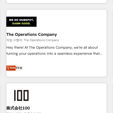
voice and reach more people - Get the most out of your
and enterprise clients worldwide, with over 10 years
HubSpot investment
experience. We combine HubSpot, data, and AI to design
connected go-to-market systems that align people,
process, and technology for predictable, scalable revenue
growth. Our expertise spans RevOps, CRM and data
The Operations Company
architecture, AI enablement, and strategic marketing,
delivered through our proprietary FLAIR framework for
작업 수행자: The Operations Company
responsible AI adoption. As a HubSpot Elite Partner and
Hey there! At The Operations Company, we’re all about
ISO 27001:2022 certified consultancy, we blend strategy,
turning your operations into a seamless experience that
creativity, and technology to help organisations scale
powers real results. We specialize in transforming complex
smarter and grow stronger.
systems into efficient, scalable solutions that work across
Elite
5.0
your entire organization. We’re a unique blend of deep
HubSpot expertise, strategic thinking, and hands-on
operational know-how. We know that no two businesses
are alike, so we don’t do cookie-cutter solutions. Instead,
we dive in to understand your needs, goals, and challenges
to deliver solutions that fit like a glove. We’re committed to
株式会社100
being both highly effective and fun to work with. We