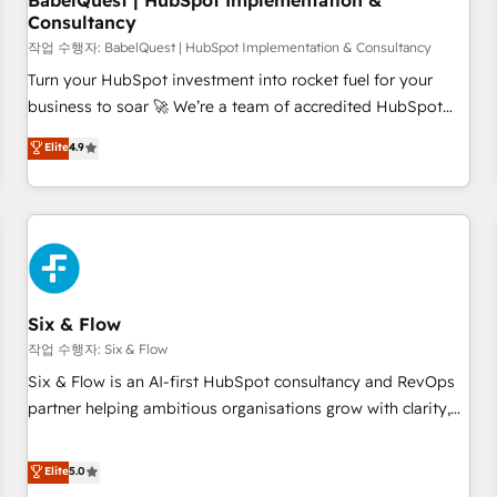
BabelQuest | HubSpot Implementation &
Consultancy
to grips with HubSpot through guided implementation and
seamless integration of the CRM platform into your digital
작업 수행자: BabelQuest | HubSpot Implementation & Consultancy
ecosystem. Would you like support in deploying your
Turn your HubSpot investment into rocket fuel for your
inbound marketing strategy? We'll provide support tailored
business to soar 🚀 We’re a team of accredited HubSpot
to your needs and sales objectives. With 125+ certifications,
experts ready to help you. We can implement the platform
Elite
4.9
we are part of the most certified Canadian agencies, and we
into complex business environments, optimise what you've
both hold Onboarding Accreditations. Based in Canada
got and make sure you can actually use it, build your
(coast to coast), our services are offered in both English &
website in HubSpot or create an inbound marketing
French.
strategy for you and execute it on HubSpot. We are on the
G-Cloud 14 CCS (Crown Commercial Service) framework,
meaning we've been accredited by HubSpot and vetted by
the CCS, which means we can support public sector
Six & Flow
companies as well the other ones listed in our profile. Our
작업 수행자: Six & Flow
services: - HubSpot implementation - HubSpot CMS
Six & Flow is an AI-first HubSpot consultancy and RevOps
website build We can do lots of things. But everything we
partner helping ambitious organisations grow with clarity,
do is there for you to: - Grow revenue, and run your
confidence, and intelligence. Operating across the UK,
business more efficiently - Build stronger relationships with
Netherlands, Ireland, and Canada, we’ve delivered
Elite
5.0
customers - Make better decisions with data - Find a new
thousands of successful HubSpot projects for mid-market