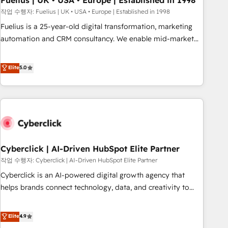
Fuelius | UK • USA • Europe | Established in 1998
implementation. - Pre-built and custom integrations across
작업 수행자: Fuelius | UK • USA • Europe | Established in 1998
your full tech stack. - Custom object setup, CMS builds, and
Fuelius is a 25-year-old digital transformation, marketing
full-funnel automation. - Dashboards, lifecycle campaigns,
automation and CRM consultancy. We enable mid-market
and lead nurturing sequences. - Cross-hub setup across
and enterprise clients to maximise their return from digital
Marketing, Sales, Operations, and Service Hubs. - Ongoing
and fuel their growth. We modernise platforms, streamline
Elite
5.0
optimization, managed support, and scalable retainers.
operations that are causing inefficiencies, improve
Let’s make HubSpot your most powerful growth engine.
customer experiences, integrate systems, and supercharge
Built to convert, scale, and drive results.
revenue operations Key services: • CRM Implementation •
Systems Integration • Digital Transformation / Web
Development • RevOps & Sales Consulting • Marketing
Automation What makes us different? 🚀 Top 0.5% of global
Cyberclick | AI-Driven HubSpot Elite Partner
HubSpot agencies ⚙️ The strongest technical ability and
integration capabilities 💼 Consultative, long-term partners
작업 수행자: Cyberclick | AI-Driven HubSpot Elite Partner
who will embed ourselves into your business, processes
Cyberclick is an AI-powered digital growth agency that
and systems 🏢 We specialise in working with mid-market
helps brands connect technology, data, and creativity to
and enterprise organisations, global organisations and
achieve measurable results. Founded in Barcelona and
those with complex use cases 🏆 CRM Implementation,
operating across Spain, LATAM, and the UK, we support
Elite
4.9
Platform Enablement, Custom Integration and Onboarding
global companies in building smarter marketing, sales, and