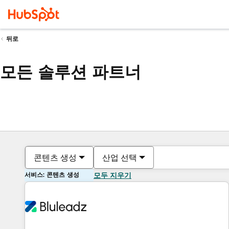
뒤로
모든 솔루션 파트너
콘텐츠 생성
산업 선택
서비스: 콘텐츠 생성
모두 지우기