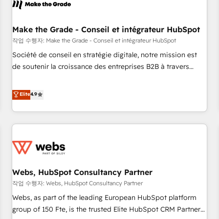
Became a HubSpot Partner 📆Founded in 1997
project... ⬅️ Click "Contact Business" ⬅️ to access 150+
Kickstart Integration templates that put HubSpot in the
center of your tech stack, syncing... 🛍️ Shopify or
Make the Grade - Conseil et intégrateur HubSpot
WooCommerce 💲 Stripe or Paypal 💰 Sage or Netsuite 🤖
작업 수행자: Make the Grade - Conseil et intégrateur HubSpot
Google or Microsoft ✍️ DocuSign or PandaDoc 🌐 Avalara or
Société de conseil en stratégie digitale, notre mission est
Quaderno HubSnacks holds the rare Advanced "Custom
de soutenir la croissance des entreprises B2B à travers
Integrations" Accreditation, securely sync data across... 🔄
l’acquisition de nouveaux clients, l'intégration CRM et le
any apps, in any direction. Stuck on your old CRM..? Migrate
développement des revenus auprès de vos comptes
Elite
4.9
| seamlessly off your old CRM onto a clean new HubSpot
existants. En France et à l'international, nous travaillons
portal with Advanced Website and CRM Migrations using
avec des ETI ambitieuses, des grands groupes voulant aller
our in-house "HubScrub" Tool.
au-delà d’une simple transformation digitale et des startups
florissantes. Nos 3 grandes expertises sont : ➤ L’intégration
de CRM et de méthodologie RevOps pour aligner les
équipes marketing, commerciales et support client (data
Webs, HubSpot Consultancy Partner
migration, synchronisation API, audit et maintenance) ➤ La
création de sites internet de conversion qui transforment
작업 수행자: Webs, HubSpot Consultancy Partner
les visiteurs en opportunités d'affaires ➤ La mise en place
Webs, as part of the leading European HubSpot platform
de stratégies d'acquisition marketing (SEO, SEA, inbound,
group of 150 Fte, is the trusted Elite HubSpot CRM Partner