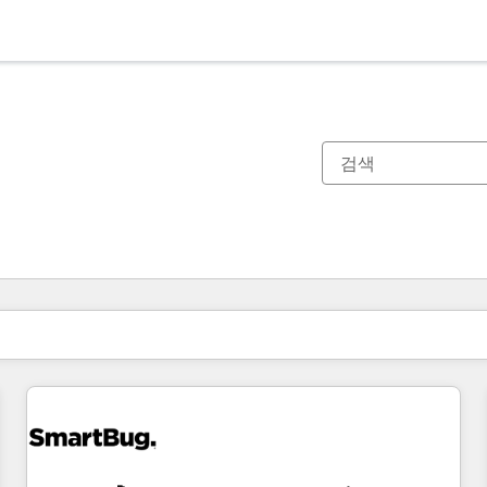
현재 위치
페이지
페이지
페이지
페이지
페이지
페이지
페이지
페이지
페이지
페이지
페이지