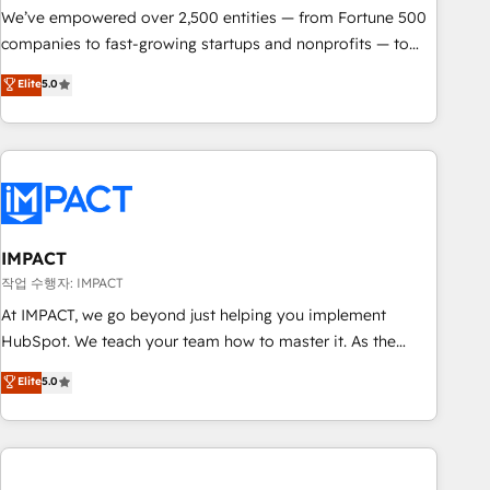
We’ve empowered over 2,500 entities — from Fortune 500
companies to fast-growing startups and nonprofits — to
streamline operations, scale revenue, and unlock the full
Elite
5.0
potential of HubSpot. With deep technical and industry
expertise, we fuse automation, integration, and AI
innovation to deliver lasting impact. We specialize in: •
Turnkey and end-to-end HubSpot implementations •
Onboarding for Sales, Service, Marketing & Content Hubs •
AI voice and chat agents, predictive automation, and smart
workflows • Salesforce + HubSpot integration • Website
IMPACT
design and CMS development • ERP integration: SAP,
작업 수행자: IMPACT
NetSuite, Microsoft Dynamics, … • Data cleansing and CRM
At IMPACT, we go beyond just helping you implement
migration from any platform • Client/member portals built
HubSpot. We teach your team how to master it. As the
on HubSpot • CaterSuite for the catering industry • Custom
creators of the Endless Customers System™ (the next
Elite
5.0
and complex integrations: SAM.gov, GovWin, QuickBooks,
evolution of They Ask, You Answer), we’re the only HubSpot
PandaDoc, ClickUp, Shopify, Mapsly, WooCommerce,
partner built entirely around coaching and training. That
BuilderTrend, and more Experience the difference — reach
means we don’t do the work for you; we help you build the
out to see how AI + HubSpot can transform your business.
skills, processes, and internal team you need to attract the