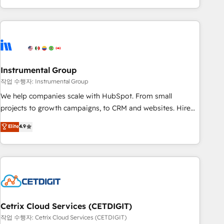
in the HubSpot ecosystem, we blend strategy, technology,
& award-winning design to build scalable, globally
regionalized HubSpot websites, integrated marketing
campaigns, & RevOps frameworks that fuel long-term
success We connect the entire customer lifecycle through
seamless integrations, ensure long-term adoption with
Instrumental Group
change-management programs, and align marketing, sales,
작업 수행자: Instrumental Group
and service to drive sustainable growth With 6 key
We help companies scale with HubSpot. From small
HubSpot accreditations and experience across hundreds of
projects to growth campaigns, to CRM and websites. Hire
organizations in dozens of industries, there’s a good chance
an agency that's experienced in every inch of HubSpot and
Elite
4.9
one of our globally integrated teams has worked with
willing to work hand-in-hand with your team to simplify the
clients just like you Let’s explore whether S2 is the partner
complex and build a better experience for your team and
you’ve been looking for...and get your next big initiative
customers.
moving!
Cetrix Cloud Services (CETDIGIT)
작업 수행자: Cetrix Cloud Services (CETDIGIT)