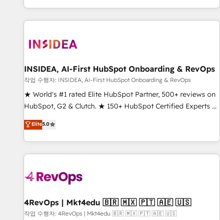
digital agency and an integrator. With over 115 experts in
marketing automation, growth, revops, CRM and webdesign
(We focus on EMEA - USA customers).
INSIDEA, AI-First HubSpot Onboarding & RevOps
작업 수행자: INSIDEA, AI-First HubSpot Onboarding & RevOps
★ World's #1 rated Elite HubSpot Partner, 500+ reviews on
HubSpot, G2 & Clutch. ★ 150+ HubSpot Certified Experts &
Trainers across the team ★ 1,500+ implementations across
Elite
5.0
five continents ★ AI-First, RevOps-led, Onboarding
obsessed ★ Company of the Year 2024/25 INSIDEA helps
growing companies turn HubSpot into a revenue engine.
We onboard your team, migrate your data, and build AI-
powered workflows that drive adoption from week one, in
your time zone. What we do ➤ Onboarding: Live in weeks,
with workflows built around your business, not a template.
4RevOps | Mkt4edu 🇧🇷 🇲🇽 🇵🇹 🇦🇪 🇺🇸
➤ Migration: Move from any legacy CRM. Zero downtime,
작업 수행자: 4RevOps | Mkt4edu 🇧🇷 🇲🇽 🇵🇹 🇦🇪 🇺🇸