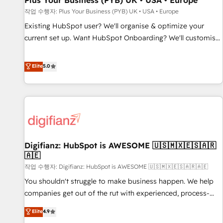
Plus Your Business (PYB) UK • USA • Europe
accelerating your growth and positioning yourself as an
작업 수행자: Plus Your Business (PYB) UK • USA • Europe
undisputed leader. 🔹 BOOST: Optimize your digital
Existing HubSpot user? We'll organise & optimize your
transformation process A methodology designed to
current set up. Want HubSpot Onboarding? We'll customise
implement HubSpot effectively and optimize your digital
your CRM & automate your business processes. Welcome
processes. 🔹 Trusted by Industry Leaders With an average
to our Profile! We can help with... • CRM implementation,
Elite
5.0
rating of 4.9/5 and a proven track record of business
reports & workflows, and team training • CRM migration:
transformation, our growth-first approach has helped
Salesforce, Pipedrive, Dynamics etc • Technical projects inc.
brands dominate their markets.
Custom API integrations & ERP systems inc. SAP and
Netsuite A little about us... • Boutique 'Elite' Team (12 super
skilled members) • 150+ Clients for Sales Hub, Marketing
Hub, Service Hub, Data Hub and Website (CMS) • ISO/IEC
Digifianz: HubSpot is AWESOME 🇺🇸🇲🇽🇪🇸🇦🇷
27001:2022, ISO 9001:2015 and now... ISO 42001: 2023
🇦🇪
certified • Exclusive AI 'GuardHub' governance framework,
작업 수행자: Digifianz: HubSpot is AWESOME 🇺🇸🇲🇽🇪🇸🇦🇷🇦🇪
based on ISO 42001 - helping you 'organise complexity'
𝗥𝗲𝗮𝗱𝘆 𝗳𝗼𝗿 𝘁𝗵𝗲 𝗻𝗲𝘅𝘁 𝘀𝘁𝗲𝗽? Click the 👈 '𝗖𝗼𝗻𝘁𝗮𝗰𝘁
You shouldn't struggle to make business happen. We help
𝗯𝘂𝘀𝗶𝗻𝗲𝘀𝘀' button to get in touch (𝘸𝘦'𝘳𝘦 𝘴𝘶𝘱𝘦𝘳 𝘳𝘦𝘴𝘱𝘰𝘯𝘴𝘪𝘷𝘦)
companies get out of the rut with experienced, process-
oriented teams implementing HubSpot Marketing, Sales,
Elite
4.9
Service, CMS and Operations Hub, so selling and actually