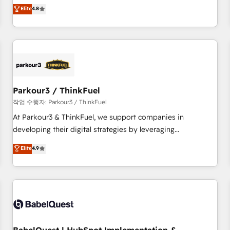
automatisation marketing, ABM, IA, emailing) Informations
offering you a roadmap on maximizing EBITDA and
Elite
4.8
clés : - 10 ans d'expérience - 100+ intégrations CRM
achieving Commercial Excellence. With our targeted
HubSpot réussies - 40 experts conseil - 150 certifications
processes, we strengthen your digital transformation and
HubSpot cumulées
minimize costs. As HubSpot's Advanced Accredited CRM
Implementation partner, we provide expertise to drive your
business forward. Since 2015 we are fully dedicated to
HubSpot and with an experienced team (50+), we work
with reputable companies in B2B sectors such as
Parkour3 / ThinkFuel
manufacturing, SaaS and business services. We prepare a
작업 수행자: Parkour3 / ThinkFuel
customized business case that demonstrates the value and
At Parkour3 & ThinkFuel, we support companies in
impact of your digital transformation, including a detailed
developing their digital strategies by leveraging
financial rationale with a focus on ROI and TCO. As a trusted
technologies and automating their marketing and sales
Elite
4.9
extension of your team, we believe in the power of
processes to generate growth. Our offer spans from
partnership. Together, we embark on a transformational
Strategy to Operations. We specialize in CRM onboarding
journey that sets your business up for long-term success.
and implementation, web design, sales & marketing
Unlock your business. If not now, when?
automation, and digital marketing. With extensive
experience working with tech companies and
manufacturers since 2002, we are committed to
empowering our clients and developing their autonomy. Get