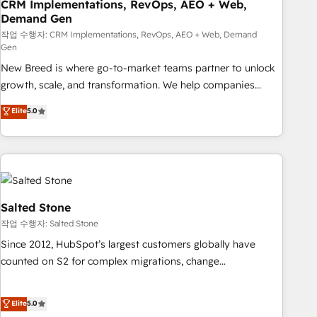
CRM Implementations, RevOps, AEO + Web,
Demand Gen
작업 수행자: CRM Implementations, RevOps, AEO + Web, Demand
Gen
New Breed is where go-to-market teams partner to unlock
growth, scale, and transformation. We help companies
activate HubSpot’s AI-powered customer platform and
Elite
5.0
operationalize HubSpot’s Loop Marketing framework
through expert-led services, smart agents, and purpose-
built apps, tailored to your business. Together, we unlock
results, fast. ⚙️CRM & RevOps: Align all Hubs to your buyer
journey for clean data, scalability, & reporting. 🎯Demand
Gen & ABM: Drive pipeline with inbound, ABM, AEO, SEO, &
Salted Stone
paid media. 👩‍💻Web Design: Build high-performing
작업 수행자: Salted Stone
websites with UX, messaging, & conversion strategy that
Since 2012, HubSpot’s largest customers globally have
drive results. 🤖AI Strategy: Activate Breeze Agents,
counted on S2 for complex migrations, change
configure HubSpot AI, & maximize AEO with tailored AI
management, systems integration, and creative solutions
services. 🧩Integrations: Extend HubSpot with custom
that deliver measurable impact and transform brand
Elite
5.0
integrations, hosting, & maintenance.
experiences As one of the few full-service creative agencies