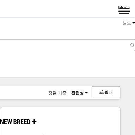
Menu
빌드
필터
정렬 기준:
관련성