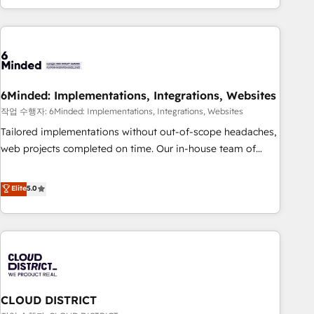
Accredited 🔐 ISO27001 & ISO9001 Certified
customer success strategies. As the only HubSpot Elite
Partner in Iberia (Spain & Portugal), we combine human
insight with intelligent automation to drive sustainable
growth. Our multidisciplinary team designs solutions that
simplify complexity, boost performance, and turn
6Minded: Implementations, Integrations, Websites
innovation into real impact. 🌍 Highlights • HubSpot Partner
since 2012 • 2022 EMEA Impact Award: Best Integration •
작업 수행자: 6Minded: Implementations, Integrations, Websites
150+ successful HubSpot projects • Clients in 30+ industries
Tailored implementations without out-of-scope headaches,
• Proprietary technology for integrations • Multilingual team:
web projects completed on time. Our in-house team of
English, Spanish, Portuguese & Italian 👉 Grow smarter with
certified CRM architects, experts, developers, designers, and
AI and HubSpot.
marketers handles all aspects of your HubSpot. ✨ 400+
Elite
5.0
global clients ✨ 100+ seamless migrations from 15+
different CRMs ✨ 100,000+ hours in HubSpot projects, 75+
full Hub implementations, and 5,000+ pages ✨ CS: Clients
generating 7-digit MRR from inbound campaigns ✨ CS:
245% organic growth & +751% new visitors for a full-funnel
HubSpot project ✨ CS: 415% conversion boost with a new
CLOUD DISTRICT
HubSpot site Recognized leaders: 🏆 HubSpot Platform