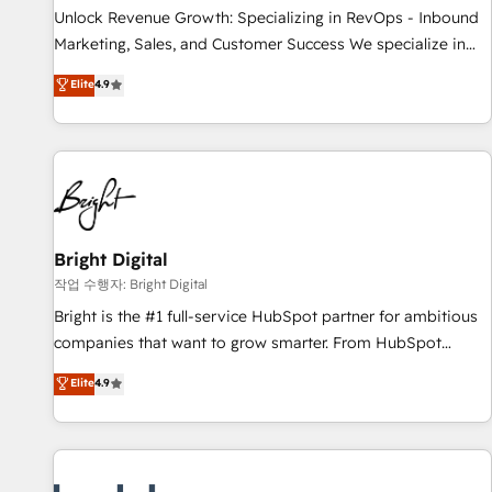
full data integrity. ➤ Implementation: Configure HubSpot to
Unlock Revenue Growth: Specializing in RevOps - Inbound
run your revenue process. Sales, marketing, and service
Marketing, Sales, and Customer Success We specialize in
wired together. ➤ AI and Integrations: Layer Breeze AI,
driving revenue growth for companies across industries
Elite
4.9
custom agents, and APIs to remove manual work. ➤
through tailored marketing, sales, and customer success
Ongoing Management: Monthly tune-ups, feature rollouts,
strategies, utilizing RevOps methodologies. As Latin
adoption coaching. Buying HubSpot, switching to it, or
America's largest HubSpot partner and a global leader in
reviving a stale portal? We are built for the work.
education market, we offer unparalleled insights. Operating
in five countries—Brazil, UAE (Abu Dhabi/Dubai/Sharjah),
Mexico, USA, and Portugal—we've executed over a hundred
successful operations. Our approach, rooted in RevOps
Bright Digital
principles, integrates analysis, training, planning, and
작업 수행자: Bright Digital
qualification. Leveraging technology, data analytics, CRM
Bright is the #1 full-service HubSpot partner for ambitious
optimization, and inbound marketing tactics, we focus on
companies that want to grow smarter. From HubSpot
understanding, nurturing, and converting leads. Partner with
onboarding, to training, from developing a new website to
Elite
4.9
us to unlock your business's full potential and achieve
lead generation and digital marketing; we do it all (and with
sustained growth in today's competitive market.
great results)! In short, our services include: - HubSpot
consultancy: onboarding, training, data migration - HubSpot
development: websites, custom modules, integrations -