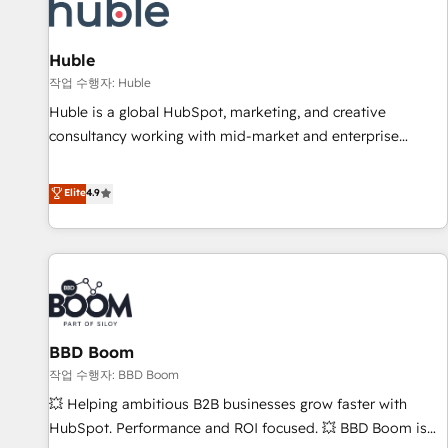
Marketing & sales solutions: digital marketing, advertising,
campaigns, content and design We connect people, data
and technology to improve customer experiences. With our
Huble
bright people, exciting ideas and can-do mentality, we
작업 수행자: Huble
ensure revenue growth on a daily basis. So tell us your
Huble is a global HubSpot, marketing, and creative
challenge; our passionate and growth driven team of 100+
consultancy working with mid-market and enterprise
experts is ready for you! Driving digital growth |
businesses. We go beyond implementation, shaping the
www.brightdigital.com
strategy, processes, and teams that turn HubSpot into a
Elite
4.9
genuine growth engine. Named HubSpot's Global Partner of
the Year in 2024, consistently ranked among their top 5
partners worldwide, and with over 15 years in the
ecosystem, Huble has built a track record that speaks for
itself. One company, one operating model, delivering across
offices and consulting teams in the UK, USA, Canada,
BBD Boom
Germany, France, Belgium, Singapore, and South Africa.
Certified compliant with ISO/IEC 27001:2022 and ISO
작업 수행자: BBD Boom
9001:2015 across all seven international offices and 175+
💥 Helping ambitious B2B businesses grow faster with
employees.
HubSpot. Performance and ROI focused. 💥 BBD Boom is