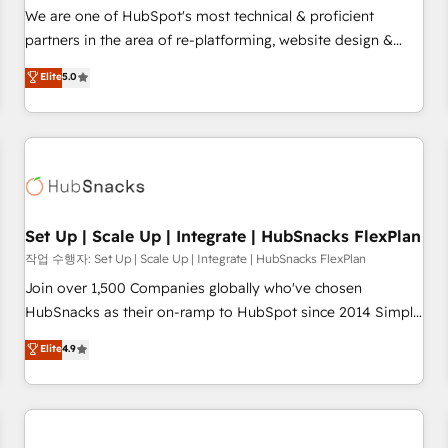
✔️A team of HubSpot experts backed by over 10+ years of
We are one of HubSpot's most technical & proficient
HubSpot experience ✔️Flexible pricing models — Hourly-fee
partners in the area of re-platforming, website design &
(assigned one Dedicated HubSpot Admin); Monthly-fee
development. We specialize in multi-hub implementations
Elite
5.0
(HubSpot Admin + Project Manager); and Fixed Project Cost
for mid-market & enterprise companies. We are woman-
(as per requirement). ✔️Helped over 25,000+ customers so
owned, powered by coffee, and we ❤️ dogs. We produce
far with our HubSpot solutions. ✔️Bespoke apps & on-
award-winning work for our clients. 🏆2023 Technical
demand bundle services. Connect with us today!
Expertise Impact Award 🏆2022 Technical Expertise Impact
Award 🏆2022 Platform Migration Excellence Impact Award
🏆2020 Elite Solutions Partner 🏆2019 Integrations HubSpot
Impact Award 🏆2019 Marketing Enablement HubSpot
Set Up | Scale Up | Integrate | HubSnacks FlexPlan
Impact Award 🏆2018 Website Design HubSpot Impact
작업 수행자: Set Up | Scale Up | Integrate | HubSnacks FlexPlan
Award 🏆2017 Website Design HubSpot Impact Award 🏆
Join over 1,500 Companies globally who've chosen
2016 Growth-Driven Design Agency of the Year 🏆2016
HubSnacks as their on-ramp to HubSpot since 2014 Simple
Sales Enablement HubSpot Impact Award 🏆2015 Growth-
pay-as-you-go plans that accelerate value... 1️⃣ Set Up |
Elite
4.9
Driven Design Agency of the Year 🏆2015 Became the 5th
Onboarding New or Check-fixing existing HubSpot portals
Agency to reach Diamond 🏆2014 HubSpot COS
2️⃣ Scale Up | 100% HubSpot Task Execution... Global 24/7 ...
Performance Award 🏆2014 HubSpot COS Design Award 🏆
All Experts 3️⃣ Integrate | your entire Tech Stack with Custom
2013 HubSpot Marketplace Provider of the Year 🏆2011
Integrations Slash months from your API Integration