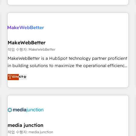
EMEA, APAC and NAM, we de-risk complex CRM
programmes and accelerate ROI across every HubSpot
Hub. 🧭 From multi-region migrations to AI-powered
automation, we turn complexity into clarity, human at global
scale. 🏆 HubSpot’s CEO called us “the partner of the
future.” Others agree it is proof of trust built through
MakeWebBetter
measurable impact.
작업 수행자: MakeWebBetter
MakeWebBetter is a HubSpot technology partner proficient
in building solutions to maximize the operational efficiency
of HubSpot. The fastest-growing tech-enabler & facilitator,
Elite
4.9
MakeWebBetter, hands you the blend of HubSpot expertise
& eminent solutions & integrations. Trust us to streamline
your HubSpot experience. 🚀HubSpot Elite Partners with
10+ years of HubSpot experience 🤝HubSpot Premier
Integration partner 🤝Google Premier Partner 2023 🌟5
HubSpot Accreditations 🌟Won HubSpot Theme Challenge
2021 🌟INBOUND’19 HubSpot Rising Star Why us?
media junction
Harnessing the full potential of the powerful HubSpot CRM.
작업 수행자: media junction