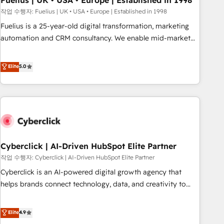
Fuelius | UK • USA • Europe | Established in 1998
implementation. - Pre-built and custom integrations across
작업 수행자: Fuelius | UK • USA • Europe | Established in 1998
your full tech stack. - Custom object setup, CMS builds, and
Fuelius is a 25-year-old digital transformation, marketing
full-funnel automation. - Dashboards, lifecycle campaigns,
automation and CRM consultancy. We enable mid-market
and lead nurturing sequences. - Cross-hub setup across
and enterprise clients to maximise their return from digital
Marketing, Sales, Operations, and Service Hubs. - Ongoing
and fuel their growth. We modernise platforms, streamline
Elite
5.0
optimization, managed support, and scalable retainers.
operations that are causing inefficiencies, improve
Let’s make HubSpot your most powerful growth engine.
customer experiences, integrate systems, and supercharge
Built to convert, scale, and drive results.
revenue operations Key services: • CRM Implementation •
Systems Integration • Digital Transformation / Web
Development • RevOps & Sales Consulting • Marketing
Automation What makes us different? 🚀 Top 0.5% of global
Cyberclick | AI-Driven HubSpot Elite Partner
HubSpot agencies ⚙️ The strongest technical ability and
integration capabilities 💼 Consultative, long-term partners
작업 수행자: Cyberclick | AI-Driven HubSpot Elite Partner
who will embed ourselves into your business, processes
Cyberclick is an AI-powered digital growth agency that
and systems 🏢 We specialise in working with mid-market
helps brands connect technology, data, and creativity to
and enterprise organisations, global organisations and
achieve measurable results. Founded in Barcelona and
those with complex use cases 🏆 CRM Implementation,
operating across Spain, LATAM, and the UK, we support
Elite
4.9
Platform Enablement, Custom Integration and Onboarding
global companies in building smarter marketing, sales, and