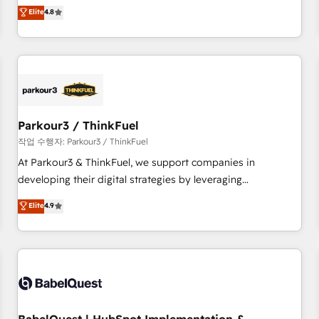
automatisation marketing, ABM, IA, emailing) Informations
offering you a roadmap on maximizing EBITDA and
Elite
4.8
clés : - 10 ans d'expérience - 100+ intégrations CRM
achieving Commercial Excellence. With our targeted
HubSpot réussies - 40 experts conseil - 150 certifications
processes, we strengthen your digital transformation and
HubSpot cumulées
minimize costs. As HubSpot's Advanced Accredited CRM
Implementation partner, we provide expertise to drive your
business forward. Since 2015 we are fully dedicated to
HubSpot and with an experienced team (50+), we work
with reputable companies in B2B sectors such as
Parkour3 / ThinkFuel
manufacturing, SaaS and business services. We prepare a
작업 수행자: Parkour3 / ThinkFuel
customized business case that demonstrates the value and
At Parkour3 & ThinkFuel, we support companies in
impact of your digital transformation, including a detailed
developing their digital strategies by leveraging
financial rationale with a focus on ROI and TCO. As a trusted
technologies and automating their marketing and sales
Elite
4.9
extension of your team, we believe in the power of
processes to generate growth. Our offer spans from
partnership. Together, we embark on a transformational
Strategy to Operations. We specialize in CRM onboarding
journey that sets your business up for long-term success.
and implementation, web design, sales & marketing
Unlock your business. If not now, when?
automation, and digital marketing. With extensive
experience working with tech companies and
manufacturers since 2002, we are committed to
empowering our clients and developing their autonomy. Get