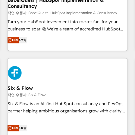
BabelQuest | HubSpot Implementation &
Consultancy
to grips with HubSpot through guided implementation and
seamless integration of the CRM platform into your digital
작업 수행자: BabelQuest | HubSpot Implementation & Consultancy
ecosystem. Would you like support in deploying your
Turn your HubSpot investment into rocket fuel for your
inbound marketing strategy? We'll provide support tailored
business to soar 🚀 We’re a team of accredited HubSpot
to your needs and sales objectives. With 125+ certifications,
experts ready to help you. We can implement the platform
Elite
4.9
we are part of the most certified Canadian agencies, and we
into complex business environments, optimise what you've
both hold Onboarding Accreditations. Based in Canada
got and make sure you can actually use it, build your
(coast to coast), our services are offered in both English &
website in HubSpot or create an inbound marketing
French.
strategy for you and execute it on HubSpot. We are on the
G-Cloud 14 CCS (Crown Commercial Service) framework,
meaning we've been accredited by HubSpot and vetted by
the CCS, which means we can support public sector
Six & Flow
companies as well the other ones listed in our profile. Our
작업 수행자: Six & Flow
services: - HubSpot implementation - HubSpot CMS
Six & Flow is an AI-first HubSpot consultancy and RevOps
website build We can do lots of things. But everything we
partner helping ambitious organisations grow with clarity,
do is there for you to: - Grow revenue, and run your
confidence, and intelligence. Operating across the UK,
business more efficiently - Build stronger relationships with
Netherlands, Ireland, and Canada, we’ve delivered
Elite
5.0
customers - Make better decisions with data - Find a new
thousands of successful HubSpot projects for mid-market