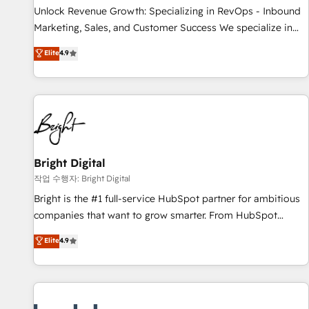
and service to drive sustainable growth With 6 key
Unlock Revenue Growth: Specializing in RevOps - Inbound
HubSpot accreditations and experience across hundreds of
Marketing, Sales, and Customer Success We specialize in
organizations in dozens of industries, there’s a good chance
driving revenue growth for companies across industries
Elite
4.9
one of our globally integrated teams has worked with
through tailored marketing, sales, and customer success
clients just like you Let’s explore whether S2 is the partner
strategies, utilizing RevOps methodologies. As Latin
you’ve been looking for...and get your next big initiative
America's largest HubSpot partner and a global leader in
moving!
education market, we offer unparalleled insights. Operating
in five countries—Brazil, UAE (Abu Dhabi/Dubai/Sharjah),
Mexico, USA, and Portugal—we've executed over a hundred
successful operations. Our approach, rooted in RevOps
Bright Digital
principles, integrates analysis, training, planning, and
작업 수행자: Bright Digital
qualification. Leveraging technology, data analytics, CRM
Bright is the #1 full-service HubSpot partner for ambitious
optimization, and inbound marketing tactics, we focus on
companies that want to grow smarter. From HubSpot
understanding, nurturing, and converting leads. Partner with
onboarding, to training, from developing a new website to
Elite
4.9
us to unlock your business's full potential and achieve
lead generation and digital marketing; we do it all (and with
sustained growth in today's competitive market.
great results)! In short, our services include: - HubSpot
consultancy: onboarding, training, data migration - HubSpot
development: websites, custom modules, integrations -