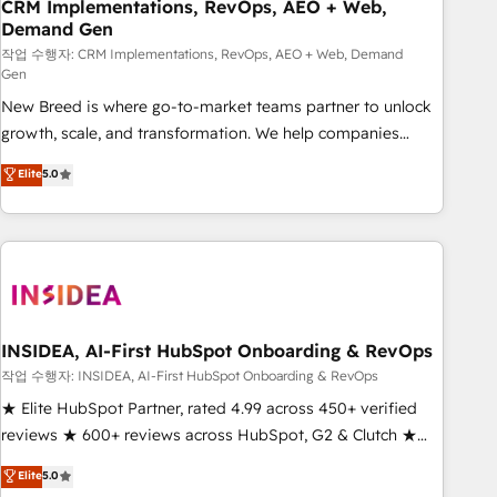
CRM Implementations, RevOps, AEO + Web,
Demand Gen
작업 수행자: CRM Implementations, RevOps, AEO + Web, Demand
Gen
New Breed is where go-to-market teams partner to unlock
growth, scale, and transformation. We help companies
activate HubSpot’s AI-powered customer platform and
Elite
5.0
operationalize HubSpot’s Loop Marketing framework
through expert-led services, smart agents, and purpose-
built apps, tailored to your business. Together, we unlock
results, fast. ⚙️CRM & RevOps: Align all Hubs to your buyer
journey for clean data, scalability, & reporting. 🎯Demand
Gen & ABM: Drive pipeline with inbound, ABM, AEO, SEO, &
paid media. 👩‍💻Web Design: Build high-performing
INSIDEA, AI-First HubSpot Onboarding & RevOps
websites with UX, messaging, & conversion strategy that
작업 수행자: INSIDEA, AI-First HubSpot Onboarding & RevOps
drive results. 🤖AI Strategy: Activate Breeze Agents,
★ Elite HubSpot Partner, rated 4.99 across 450+ verified
configure HubSpot AI, & maximize AEO with tailored AI
reviews ★ 600+ reviews across HubSpot, G2 & Clutch ★
services. 🧩Integrations: Extend HubSpot with custom
150+ in-house HubSpot-certified experts ★ 1,500+
Elite
5.0
integrations, hosting, & maintenance.
implementations across 25+ countries ★ AI-first, RevOps-