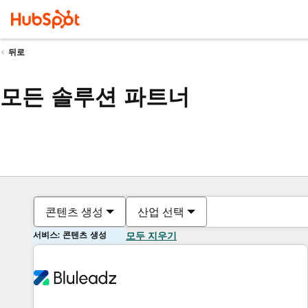
뒤로
모든 솔루션 파트너
콘텐츠 생성
산업 선택
서비스: 콘텐츠 생성
모두 지우기