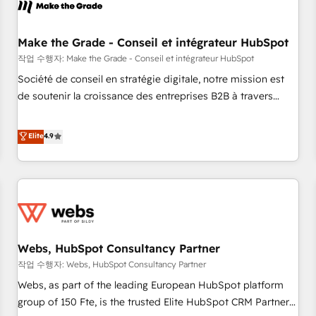
Became a HubSpot Partner 📆Founded in 1997
project... ⬅️ Click "Contact Business" ⬅️ to access 150+
Kickstart Integration templates that put HubSpot in the
center of your tech stack, syncing... 🛍️ Shopify or
Make the Grade - Conseil et intégrateur HubSpot
WooCommerce 💲 Stripe or Paypal 💰 Sage or Netsuite 🤖
작업 수행자: Make the Grade - Conseil et intégrateur HubSpot
Google or Microsoft ✍️ DocuSign or PandaDoc 🌐 Avalara or
Société de conseil en stratégie digitale, notre mission est
Quaderno HubSnacks holds the rare Advanced "Custom
de soutenir la croissance des entreprises B2B à travers
Integrations" Accreditation, securely sync data across... 🔄
l’acquisition de nouveaux clients, l'intégration CRM et le
any apps, in any direction. Stuck on your old CRM..? Migrate
développement des revenus auprès de vos comptes
Elite
4.9
| seamlessly off your old CRM onto a clean new HubSpot
existants. En France et à l'international, nous travaillons
portal with Advanced Website and CRM Migrations using
avec des ETI ambitieuses, des grands groupes voulant aller
our in-house "HubScrub" Tool.
au-delà d’une simple transformation digitale et des startups
florissantes. Nos 3 grandes expertises sont : ➤ L’intégration
de CRM et de méthodologie RevOps pour aligner les
équipes marketing, commerciales et support client (data
Webs, HubSpot Consultancy Partner
migration, synchronisation API, audit et maintenance) ➤ La
création de sites internet de conversion qui transforment
작업 수행자: Webs, HubSpot Consultancy Partner
les visiteurs en opportunités d'affaires ➤ La mise en place
Webs, as part of the leading European HubSpot platform
de stratégies d'acquisition marketing (SEO, SEA, inbound,
group of 150 Fte, is the trusted Elite HubSpot CRM Partner