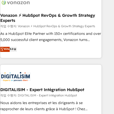
right buyers, close deals faster, and grow without outside
dependencies. You’ll learn how to: • Set up, audit, and
organize your HubSpot portal • Get your sales team fully
Vonazon ⚡ HubSpot RevOps & Growth Strategy
Experts
using HubSpot • Track pipeline and revenue across the
entire buyer journey • Build an in-house marketing team
작업 수행자: Vonazon ⚡ HubSpot RevOps & Growth Strategy Experts
that drives growth • Create content and videos that attract
As a HubSpot Elite Partner with 150+ certifications and over
buyers • Use AI to scale smarter Our coaching-led approach
5,000 successful client engagements, Vonazon turns
works best for companies that are done with outsourcing
marketing complexity into measurable, scalable growth.
Elite
5.0
and ready to build something that lasts. So if you're ready
From onboarding to enterprise-grade campaigns, our in-
to become the most trusted voice in your market, let’s talk.
house team builds scalable strategies that drive long-term
revenue. ⚙️ HubSpot Integration & Optimization • Seamless
CRM, CMS, and automation setup • Complex platform
migrations and data cleanups • Custom APIs and third-party
integrations 📈 End-to-End Revenue Acceleration • Lifecycle
marketing and pipeline growth programs • Sales
DIGITALISIM - Expert Intégration HubSpot
enablement tools and CRM optimization • Retention
작업 수행자: DIGITALISIM - Expert Intégration HubSpot
strategies with customer journey mapping 🏅 Elite-Level
Nous aidons les entreprises et les dirigeants à se
HubSpot Execution • 750+ onboardings and 2,000+
rapprocher de leurs clients grâce à HubSpot ! Chez
implementations • Deep expertise across marketing, sales,