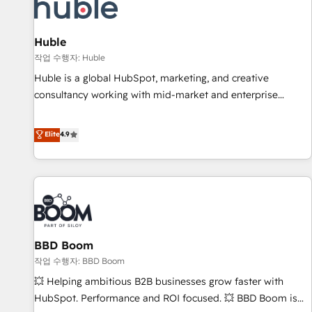
Marketing & sales solutions: digital marketing, advertising,
campaigns, content and design We connect people, data
and technology to improve customer experiences. With our
Huble
bright people, exciting ideas and can-do mentality, we
작업 수행자: Huble
ensure revenue growth on a daily basis. So tell us your
Huble is a global HubSpot, marketing, and creative
challenge; our passionate and growth driven team of 100+
consultancy working with mid-market and enterprise
experts is ready for you! Driving digital growth |
businesses. We go beyond implementation, shaping the
www.brightdigital.com
strategy, processes, and teams that turn HubSpot into a
Elite
4.9
genuine growth engine. Named HubSpot's Global Partner of
the Year in 2024, consistently ranked among their top 5
partners worldwide, and with over 15 years in the
ecosystem, Huble has built a track record that speaks for
itself. One company, one operating model, delivering across
offices and consulting teams in the UK, USA, Canada,
BBD Boom
Germany, France, Belgium, Singapore, and South Africa.
Certified compliant with ISO/IEC 27001:2022 and ISO
작업 수행자: BBD Boom
9001:2015 across all seven international offices and 175+
💥 Helping ambitious B2B businesses grow faster with
employees.
HubSpot. Performance and ROI focused. 💥 BBD Boom is