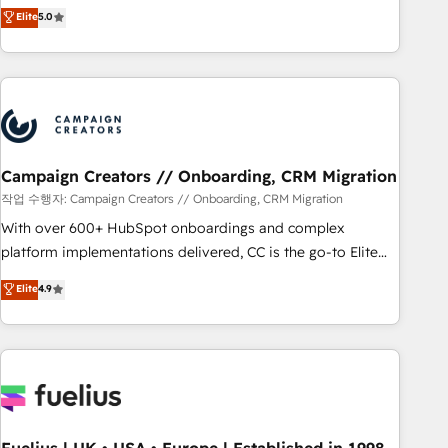
DIGITALISIM, nous avons l'intime conviction que la réussite
Elite
5.0
and service hubs • Built-in flexibility for startups to global
des entreprises passe par l’innovation web, le marketing
brands
digital, et la relation client ! C'est pourquoi, nos experts sont
à la fois capables de gérer votre projet de création de site
internet, votre référencement, votre stratégie digitale et le
pilotage et l'intégration d'HubSpot ! Les grandes phases
d'un projet HubSpot avec DIGITALISIM : 🧽 Nettoyage,
migration et intégration des bases de données. 🚀
Campaign Creators // Onboarding, CRM Migration
Développement des interfaces avec vos logiciels métiers ⚙️
작업 수행자: Campaign Creators // Onboarding, CRM Migration
Configuration de la plateforme HubSpot 📈 Configuration
With over 600+ HubSpot onboardings and complex
de rapports et tableaux de bord 🤝 Book Process &
platform implementations delivered, CC is the go-to Elite
Guidelines utilisateurs 🎓 Formations des utilisateurs
Solutions Partner for businesses ready to migrate,
Elite
4.9
replatform, and scale smarter. We specialize in high-impact
CRM and CMS migrations and onboarding from platforms
like Salesforce, NetSuite, Zoho, Pardot, Marketo, Microsoft
Dynamics, Wix, WordPress and legacy CRMs, turning
fragmented systems into unified, growth-ready HubSpot
architectures that accelerate revenue operations and
performance. - Multi-object CRM migration, cleanup, and