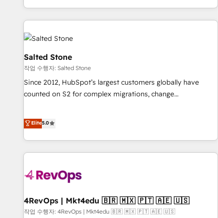
digital agency and an integrator. With over 115 experts in
marketing automation, growth, revops, CRM and webdesign
(We focus on EMEA - USA customers).
Salted Stone
작업 수행자: Salted Stone
Since 2012, HubSpot’s largest customers globally have
counted on S2 for complex migrations, change
management, systems integration, and creative solutions
that deliver measurable impact and transform brand
Elite
5.0
experiences As one of the few full-service creative agencies
in the HubSpot ecosystem, we blend strategy, technology,
& award-winning design to build scalable, globally
regionalized HubSpot websites, integrated marketing
campaigns, & RevOps frameworks that fuel long-term
success We connect the entire customer lifecycle through
seamless integrations, ensure long-term adoption with
4RevOps | Mkt4edu 🇧🇷 🇲🇽 🇵🇹 🇦🇪 🇺🇸
change-management programs, and align marketing, sales,
작업 수행자: 4RevOps | Mkt4edu 🇧🇷 🇲🇽 🇵🇹 🇦🇪 🇺🇸