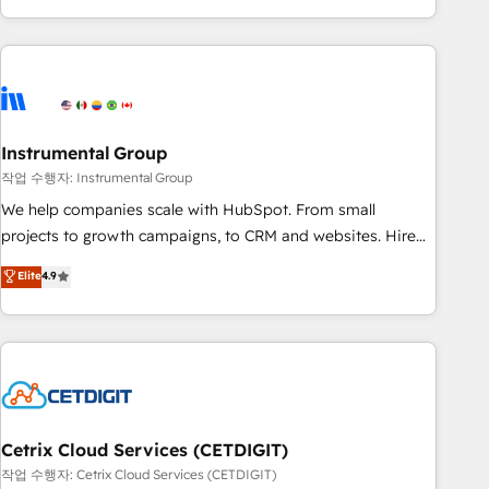
led, onboarding-obsessed INSIDEA helps growing
companies turn HubSpot into a revenue engine. We
onboard your team, migrate your data, and build AI-
powered workflows that drive adoption from week one, in
your time zone. What we do: ➤ Onboarding: Live in weeks,
with workflows built around your business, not a template.
Instrumental Group
➤ Migration: Move from any legacy CRM. Zero downtime,
작업 수행자: Instrumental Group
full data integrity. ➤ Implementation: Configure HubSpot to
We help companies scale with HubSpot. From small
run your revenue process. Sales, marketing, and service
projects to growth campaigns, to CRM and websites. Hire
wired together. ➤ AI and Integrations: Layer Breeze AI,
an agency that's experienced in every inch of HubSpot and
Elite
4.9
custom agents, and APIs to remove manual work. ➤
willing to work hand-in-hand with your team to simplify the
Ongoing Management: Monthly tune-ups, feature rollouts,
complex and build a better experience for your team and
adoption coaching. Buying HubSpot, switching to it, or
customers.
reviving a stale portal? We are built for the work.
Cetrix Cloud Services (CETDIGIT)
작업 수행자: Cetrix Cloud Services (CETDIGIT)