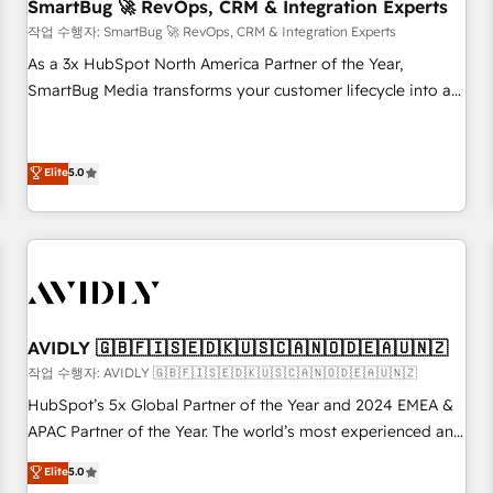
SmartBug 🚀 RevOps, CRM & Integration Experts
작업 수행자: SmartBug 🚀 RevOps, CRM & Integration Experts
As a 3x HubSpot North America Partner of the Year,
SmartBug Media transforms your customer lifecycle into a
revenue engine. Our unified ecosystem includes specialized
divisions Globalia (AI & Software) and Point Success Media
(Paid Media), making this the official home for all three
Elite
5.0
brands. 🔄 Implementation & Integration - Seamless
migrations and system integrations powered by Globalia’s
technical development team. - 19 HubSpot-certified trainers
to drive platform adoption. 📈 Revenue Generation - Full-
funnel marketing and high-performance advertising via
Point Success Media. - Expert deployment of Breeze AI and
AVIDLY 🇬🇧🇫🇮🇸🇪🇩🇰🇺🇸🇨🇦🇳🇴🇩🇪🇦🇺🇳🇿
custom agents to automate growth. 🏆 Elite Excellence - 8
작업 수행자: AVIDLY 🇬🇧🇫🇮🇸🇪🇩🇰🇺🇸🇨🇦🇳🇴🇩🇪🇦🇺🇳🇿
platform accreditations and deep HIPAA-compliance
HubSpot’s 5x Global Partner of the Year and 2024 EMEA &
expertise. - A team of 250+ experts dedicated to your
APAC Partner of the Year. The world’s most experienced and
resilient growth.
fully accredited HubSpot Solutions Partner. 🚀 With 2,750+
Elite
5.0
HubSpot projects delivered and 370+ specialists across