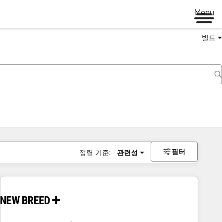
Menu
빌드
필터
정렬 기준:
관련성