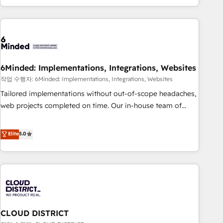
Accredited 🔐 ISO27001 & ISO9001 Certified
customer success strategies. As the only HubSpot Elite
Partner in Iberia (Spain & Portugal), we combine human
insight with intelligent automation to drive sustainable
growth. Our multidisciplinary team designs solutions that
simplify complexity, boost performance, and turn
6Minded: Implementations, Integrations, Websites
innovation into real impact. 🌍 Highlights • HubSpot Partner
since 2012 • 2022 EMEA Impact Award: Best Integration •
작업 수행자: 6Minded: Implementations, Integrations, Websites
150+ successful HubSpot projects • Clients in 30+ industries
Tailored implementations without out-of-scope headaches,
• Proprietary technology for integrations • Multilingual team:
web projects completed on time. Our in-house team of
English, Spanish, Portuguese & Italian 👉 Grow smarter with
certified CRM architects, experts, developers, designers, and
AI and HubSpot.
marketers handles all aspects of your HubSpot. ✨ 400+
Elite
5.0
global clients ✨ 100+ seamless migrations from 15+
different CRMs ✨ 100,000+ hours in HubSpot projects, 75+
full Hub implementations, and 5,000+ pages ✨ CS: Clients
generating 7-digit MRR from inbound campaigns ✨ CS:
245% organic growth & +751% new visitors for a full-funnel
HubSpot project ✨ CS: 415% conversion boost with a new
CLOUD DISTRICT
HubSpot site Recognized leaders: 🏆 HubSpot Platform