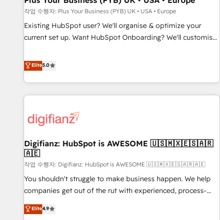
Plus Your Business (PYB) UK • USA • Europe
accelerating your growth and positioning yourself as an
작업 수행자: Plus Your Business (PYB) UK • USA • Europe
undisputed leader. 🔹 BOOST: Optimize your digital
Existing HubSpot user? We'll organise & optimize your
transformation process A methodology designed to
current set up. Want HubSpot Onboarding? We'll customise
implement HubSpot effectively and optimize your digital
your CRM & automate your business processes. Welcome
processes. 🔹 Trusted by Industry Leaders With an average
to our Profile! We can help with... • CRM implementation,
Elite
5.0
rating of 4.9/5 and a proven track record of business
reports & workflows, and team training • CRM migration:
transformation, our growth-first approach has helped
Salesforce, Pipedrive, Dynamics etc • Technical projects inc.
brands dominate their markets.
Custom API integrations & ERP systems inc. SAP and
Netsuite A little about us... • Boutique 'Elite' Team (12 super
skilled members) • 150+ Clients for Sales Hub, Marketing
Hub, Service Hub, Data Hub and Website (CMS) • ISO/IEC
Digifianz: HubSpot is AWESOME 🇺🇸🇲🇽🇪🇸🇦🇷
27001:2022, ISO 9001:2015 and now... ISO 42001: 2023
🇦🇪
certified • Exclusive AI 'GuardHub' governance framework,
작업 수행자: Digifianz: HubSpot is AWESOME 🇺🇸🇲🇽🇪🇸🇦🇷🇦🇪
based on ISO 42001 - helping you 'organise complexity'
𝗥𝗲𝗮𝗱𝘆 𝗳𝗼𝗿 𝘁𝗵𝗲 𝗻𝗲𝘅𝘁 𝘀𝘁𝗲𝗽? Click the 👈 '𝗖𝗼𝗻𝘁𝗮𝗰𝘁
You shouldn't struggle to make business happen. We help
𝗯𝘂𝘀𝗶𝗻𝗲𝘀𝘀' button to get in touch (𝘸𝘦'𝘳𝘦 𝘴𝘶𝘱𝘦𝘳 𝘳𝘦𝘴𝘱𝘰𝘯𝘴𝘪𝘷𝘦)
companies get out of the rut with experienced, process-
oriented teams implementing HubSpot Marketing, Sales,
Elite
4.9
Service, CMS and Operations Hub, so selling and actually