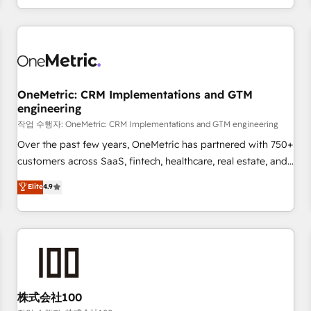
voice and reach more people - Get the most out of your
and enterprise clients worldwide, with over 10 years
HubSpot investment
experience. We combine HubSpot, data, and AI to design
connected go-to-market systems that align people,
process, and technology for predictable, scalable revenue
growth. Our expertise spans RevOps, CRM and data
OneMetric: CRM Implementations and GTM
architecture, AI enablement, and strategic marketing,
engineering
delivered through our proprietary FLAIR framework for
작업 수행자: OneMetric: CRM Implementations and GTM engineering
responsible AI adoption. As a HubSpot Elite Partner and
ISO 27001:2022 certified consultancy, we blend strategy,
Over the past few years, OneMetric has partnered with 750+
creativity, and technology to help organisations scale
customers across SaaS, fintech, healthcare, real estate, and
smarter and grow stronger.
other industries. With 150+ HubSpot-certified experts, we
Elite
4.9
deliver scalable solutions to complex GTM and RevOps
challenges. Our Expertise 🔹 Onboarding & Implementation:
Accredited HubSpot Partner, ensuring smooth setup
tailored to your GTM motion. 🔹 Migrations: Accredited
HubSpot Partner, ensuring migration from other CRMs to
HubSpot without data loss or downtime. 🔹 RevOps
Strategy: Align teams, processes, and data to drive revenue
株式会社100