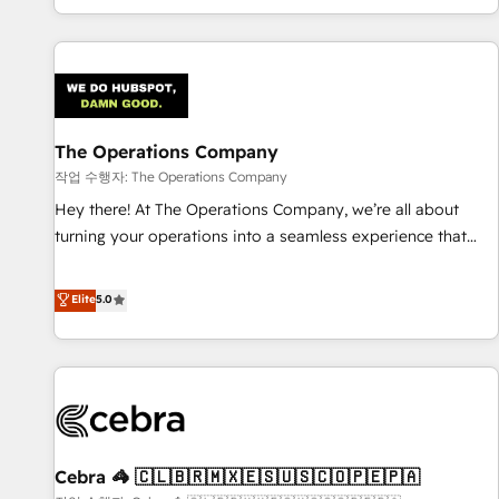
engaging with your customers feels easy and pain-free. We
are a top ranked HubSpot Elite Partner, winner of Rookie of
the Year and Customer First Awards, 4.9/5 rating in
HubSpot Reviews and 4.9/5 rating in Clutch Reviews.
Digifianz helps the following industries: logistics & 3PL,
home improvement & construction, branding and
The Operations Company
commercialization, real estate, health, education, SaaS,
작업 수행자: The Operations Company
Software Dev & IT and consulting, make the most out of
Hey there! At The Operations Company, we’re all about
their HubSpot experience operating in the United States,
turning your operations into a seamless experience that
EU, UAE, Mexico and Latin America. From casual user to
powers real results. We specialize in transforming complex
super fan: make HubSpot an experience you LOVE!
systems into efficient, scalable solutions that work across
Elite
5.0
your entire organization. We’re a unique blend of deep
HubSpot expertise, strategic thinking, and hands-on
operational know-how. We know that no two businesses
are alike, so we don’t do cookie-cutter solutions. Instead,
we dive in to understand your needs, goals, and challenges
to deliver solutions that fit like a glove. We’re committed to
Cebra 🦓 🇨🇱🇧🇷🇲🇽🇪🇸🇺🇸🇨🇴🇵🇪🇵🇦
being both highly effective and fun to work with. We