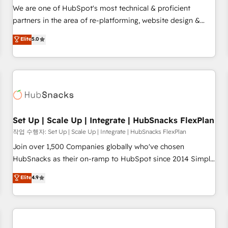
✔️A team of HubSpot experts backed by over 10+ years of
We are one of HubSpot's most technical & proficient
HubSpot experience ✔️Flexible pricing models — Hourly-fee
partners in the area of re-platforming, website design &
(assigned one Dedicated HubSpot Admin); Monthly-fee
development. We specialize in multi-hub implementations
Elite
5.0
(HubSpot Admin + Project Manager); and Fixed Project Cost
for mid-market & enterprise companies. We are woman-
(as per requirement). ✔️Helped over 25,000+ customers so
owned, powered by coffee, and we ❤️ dogs. We produce
far with our HubSpot solutions. ✔️Bespoke apps & on-
award-winning work for our clients. 🏆2023 Technical
demand bundle services. Connect with us today!
Expertise Impact Award 🏆2022 Technical Expertise Impact
Award 🏆2022 Platform Migration Excellence Impact Award
🏆2020 Elite Solutions Partner 🏆2019 Integrations HubSpot
Impact Award 🏆2019 Marketing Enablement HubSpot
Set Up | Scale Up | Integrate | HubSnacks FlexPlan
Impact Award 🏆2018 Website Design HubSpot Impact
작업 수행자: Set Up | Scale Up | Integrate | HubSnacks FlexPlan
Award 🏆2017 Website Design HubSpot Impact Award 🏆
Join over 1,500 Companies globally who've chosen
2016 Growth-Driven Design Agency of the Year 🏆2016
HubSnacks as their on-ramp to HubSpot since 2014 Simple
Sales Enablement HubSpot Impact Award 🏆2015 Growth-
pay-as-you-go plans that accelerate value... 1️⃣ Set Up |
Elite
4.9
Driven Design Agency of the Year 🏆2015 Became the 5th
Onboarding New or Check-fixing existing HubSpot portals
Agency to reach Diamond 🏆2014 HubSpot COS
2️⃣ Scale Up | 100% HubSpot Task Execution... Global 24/7 ...
Performance Award 🏆2014 HubSpot COS Design Award 🏆
All Experts 3️⃣ Integrate | your entire Tech Stack with Custom
2013 HubSpot Marketplace Provider of the Year 🏆2011
Integrations Slash months from your API Integration