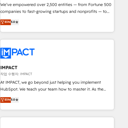
We’ve empowered over 2,500 entities — from Fortune 500
companies to fast-growing startups and nonprofits — to
streamline operations, scale revenue, and unlock the full
Elite
5.0
potential of HubSpot. With deep technical and industry
expertise, we fuse automation, integration, and AI
innovation to deliver lasting impact. We specialize in: •
Turnkey and end-to-end HubSpot implementations •
Onboarding for Sales, Service, Marketing & Content Hubs •
AI voice and chat agents, predictive automation, and smart
workflows • Salesforce + HubSpot integration • Website
IMPACT
design and CMS development • ERP integration: SAP,
작업 수행자: IMPACT
NetSuite, Microsoft Dynamics, … • Data cleansing and CRM
At IMPACT, we go beyond just helping you implement
migration from any platform • Client/member portals built
HubSpot. We teach your team how to master it. As the
on HubSpot • CaterSuite for the catering industry • Custom
creators of the Endless Customers System™ (the next
Elite
5.0
and complex integrations: SAM.gov, GovWin, QuickBooks,
evolution of They Ask, You Answer), we’re the only HubSpot
PandaDoc, ClickUp, Shopify, Mapsly, WooCommerce,
partner built entirely around coaching and training. That
BuilderTrend, and more Experience the difference — reach
means we don’t do the work for you; we help you build the
out to see how AI + HubSpot can transform your business.
skills, processes, and internal team you need to attract the