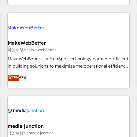
EMEA, APAC and NAM, we de-risk complex CRM
programmes and accelerate ROI across every HubSpot
Hub. 🧭 From multi-region migrations to AI-powered
automation, we turn complexity into clarity, human at global
scale. 🏆 HubSpot’s CEO called us “the partner of the
future.” Others agree it is proof of trust built through
MakeWebBetter
measurable impact.
작업 수행자: MakeWebBetter
MakeWebBetter is a HubSpot technology partner proficient
in building solutions to maximize the operational efficiency
of HubSpot. The fastest-growing tech-enabler & facilitator,
Elite
4.9
MakeWebBetter, hands you the blend of HubSpot expertise
& eminent solutions & integrations. Trust us to streamline
your HubSpot experience. 🚀HubSpot Elite Partners with
10+ years of HubSpot experience 🤝HubSpot Premier
Integration partner 🤝Google Premier Partner 2023 🌟5
HubSpot Accreditations 🌟Won HubSpot Theme Challenge
2021 🌟INBOUND’19 HubSpot Rising Star Why us?
media junction
Harnessing the full potential of the powerful HubSpot CRM.
작업 수행자: media junction