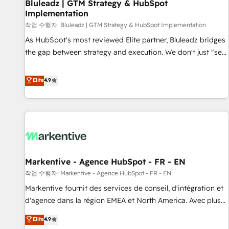
Bluleadz | GTM Strategy & HubSpot
Implementation
작업 수행자: Bluleadz | GTM Strategy & HubSpot Implementation
As HubSpot's most reviewed Elite partner, Bluleadz bridges
the gap between strategy and execution. We don't just "set
up tools" — we install the GTM Operating System (GTM OS)
to align your leadership and engineer a portal that drives
Elite
4.9
predictable revenue velocity. 🚀 GTM Strategy & Alignment
Workshops & Sprints: Identify "Valleys of Death" stalling
growth. Fix your ICP, Math, and Story to stop "accelerating a
mess." ⚙️ Elite Engineering & AI Scalable Architecture: Zero-
technical-debt setup across all Hubs, validated by our 7
HubSpot Accreditations. AI-Powered RevOps: Breeze AI,
Markentive - Agence HubSpot - FR - EN
custom AI agents, and high-integrity migrations for total
작업 수행자: Markentive - Agence HubSpot - FR - EN
reporting clarity. Security & Compliance: SOC 2 Type II and
HIPAA attested for enterprise-grade data security. 🏆 Why
Markentive fournit des services de conseil, d'intégration et
Bluleadz? GTM OS Partner | 16+ Years Experience | 1,000+
d'agence dans la région EMEA et North America. Avec plus
Five-Star Reviews
de 115 experts en marketing automation, Growth, Revops,
Elite
4.9
CRM et webdesign. Markentive is both a consulting firm, a