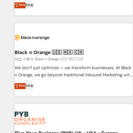
the HubSpot partner that can help you to HubSpot Better.
Elite
5.0
We work with your teams to solve all your HubSpot
challenges and improve user adoption, sales process and
marketing results. Services 📚 Onboarding your team to
HubSpot for the first time 🔧 Designing and optimising your
HubSpot set-up for better results 🌐 Website design and
build using HubSpot 🔌 Integrating HubSpot with other
systems 🎓 Training your teams to be HubSpot pros 📊
Black n Orange 🇺🇸 🇲🇽 🇨🇦
Lead generation services using HubSpot Why us? - SIX
작업 수행자: Black n Orange 🇺🇸 🇲🇽 🇨🇦
HubSpot Accreditations - awarded by HubSpot after a
We don’t just optimize — we transform businesses. At Black
rigorous process for CRM, Solutions Architecture,
n Orange, we go beyond traditional Inbound Marketing with
Onboarding , Data Migration, Custom Integration & Platform
our exclusive methodologies: BOOMS and BOOST. Together,
Elite
5.0
Enablement -Onboarded over 500 businesses to HubSpot -
they form a powerful combination that has driven success
Top 1% of partners worldwide -In-house team of 25+
for over 800 businesses worldwide. As Elite HubSpot
experts Contact us today to help you get more from your
Partners, we specialize in crafting high-performance growth
investment in HubSpot. www.bbdboom.com
strategies that integrate data-driven marketing, automation,
and revenue intelligence to help companies scale faster and
smarter. 🔹 BOOMS: Demand generation for all your buyers
With BOOMS, you invest in 100% of your buyers,