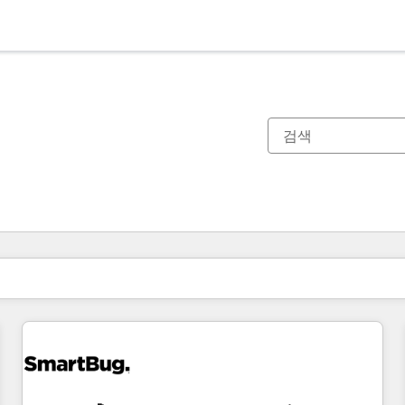
현재 위치
페이지
페이지
페이지
페이지
페이지
페이지
페이지
페이지
페이지
페이지
페이지